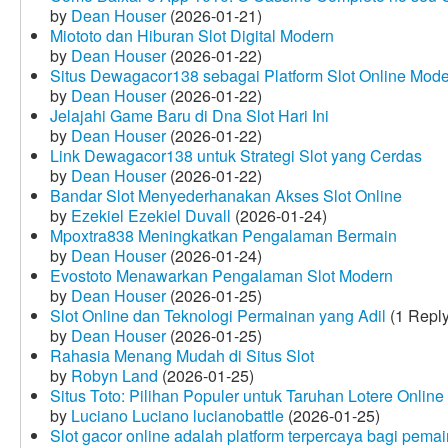
by
Dean Houser
(2026-01-21)
Miototo dan Hiburan Slot Digital Modern
by
Dean Houser
(2026-01-22)
Situs Dewagacor138 sebagai Platform Slot Online Mod
by
Dean Houser
(2026-01-22)
Jelajahi Game Baru di Dna Slot Hari Ini
by
Dean Houser
(2026-01-22)
Link Dewagacor138 untuk Strategi Slot yang Cerdas
by
Dean Houser
(2026-01-22)
Bandar Slot Menyederhanakan Akses Slot Online
by
Ezekiel Ezekiel Duvall
(2026-01-24)
Mpoxtra838 Meningkatkan Pengalaman Bermain
by
Dean Houser
(2026-01-24)
Evostoto Menawarkan Pengalaman Slot Modern
by
Dean Houser
(2026-01-25)
Slot Online dan Teknologi Permainan yang Adil
(1 Reply
by
Dean Houser
(2026-01-25)
Rahasia Menang Mudah di Situs Slot
by
Robyn Land
(2026-01-25)
Situs Toto: Pilihan Populer untuk Taruhan Lotere Online
by
Luciano Luciano lucianobattle
(2026-01-25)
Slot gacor online adalah platform terpercaya bagi pem