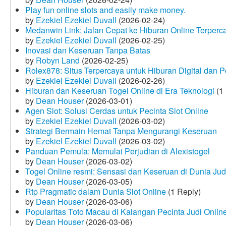
Play fun online slots and easily make money.
by
Ezekiel Ezekiel Duvall
(2026-02-24)
Medanwin Link: Jalan Cepat ke Hiburan Online Terperc
by
Ezekiel Ezekiel Duvall
(2026-02-25)
Inovasi dan Keseruan Tanpa Batas
by
Robyn Land
(2026-02-25)
Rolex878: Situs Terpercaya untuk Hiburan Digital dan 
by
Ezekiel Ezekiel Duvall
(2026-02-26)
Hiburan dan Keseruan Togel Online di Era Teknologi
(1 
by
Dean Houser
(2026-03-01)
Agen Slot: Solusi Cerdas untuk Pecinta Slot Online
by
Ezekiel Ezekiel Duvall
(2026-03-02)
Strategi Bermain Hemat Tanpa Mengurangi Keseruan
by
Ezekiel Ezekiel Duvall
(2026-03-02)
Panduan Pemula: Memulai Perjudian di Alexistogel
by
Dean Houser
(2026-03-02)
Togel Online resmi: Sensasi dan Keseruan di Dunia Judi
by
Dean Houser
(2026-03-05)
Rtp Pragmatic dalam Dunia Slot Online
(1 Reply)
by
Dean Houser
(2026-03-06)
Popularitas Toto Macau di Kalangan Pecinta Judi Onlin
by
Dean Houser
(2026-03-06)