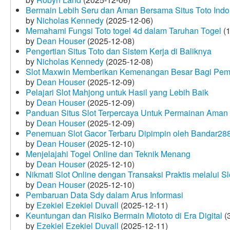
Bermain Lebih Seru dan Aman Bersama Situs Toto Indo
by
Nicholas Kennedy
(2025-12-06)
Memahami Fungsi Toto togel 4d dalam Taruhan Togel
(1
by
Dean Houser
(2025-12-08)
Pengertian Situs Toto dan Sistem Kerja di Baliknya
by
Nicholas Kennedy
(2025-12-08)
Slot Maxwin Memberikan Kemenangan Besar Bagi Pem
by
Dean Houser
(2025-12-09)
Pelajari Slot Mahjong untuk Hasil yang Lebih Baik
by
Dean Houser
(2025-12-09)
Panduan Situs Slot Terpercaya Untuk Permainan Aman
by
Dean Houser
(2025-12-09)
Penemuan Slot Gacor Terbaru Dipimpin oleh Bandar28
by
Dean Houser
(2025-12-10)
Menjelajahi Togel Online dan Teknik Menang
by
Dean Houser
(2025-12-10)
Nikmati Slot Online dengan Transaksi Praktis melalui S
by
Dean Houser
(2025-12-10)
Pembaruan Data Sdy dalam Arus Informasi
by
Ezekiel Ezekiel Duvall
(2025-12-11)
Keuntungan dan Risiko Bermain Miototo di Era Digital
(3
by
Ezekiel Ezekiel Duvall
(2025-12-11)