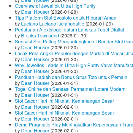
Overview of Jewellok Ultra High Purity
by
Dean Houser
(2026-01-28)
Tips Platform Slot Evostoto untuk Hiburan Aman
by
Luciano Luciano lucianobattle
(2026-01-29)
Perjalanan Alexistogel dalam Lanskap Togel Digital
by
Brooks Townsend
(2026-01-30)
Sensasi Slot Paling Menguntungkan di Bandar Slot Gac
by
Dean Houser
(2026-01-30)
Lacak Pola Angka Populer dengan Mudah di Macau Jit
by
Dean Houser
(2026-01-30)
Why Jewellok Leads in Ultra High Purity Valve Manufact
by
Dean Houser
(2026-01-30)
Panduan Hadiah dan Bonus Situs Toto untuk Pemain
by
Dean Houser
(2026-01-31)
Togel Online dan Sensasi Permainan Lotere Modern
by
Dean Houser
(2026-01-31)
Slot Gacor Hari Ini Nikmati Kemenangan Besar
by
Dean Houser
(2026-02-01)
Slot Gacor Hari Ini Nikmati Kemenangan Besar
by
Dean Houser
(2026-02-01)
Demo Pragmatic Play Meningkatkan Kepercayaan Tran
by
Dean Houser
(2026-02-01)