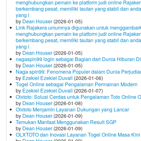
menghubungkan pemain ke platform judi online Rajakera
berkembang pesat, memiliki tautan yang stabil dan and
yang l
by
Dean Houser
(2026-01-05)
Link Rajakera umumnya digunakan untuk menggambarkan
menghubungkan pemain ke platform judi online Rajakera
berkembang pesat, memiliki tautan yang stabil dan and
yang l
by
Dean Houser
(2026-01-05)
nagaspin99 login sebagai Bagian dari Dunia Hiburan Di
by
Dean Houser
(2026-01-05)
Naga spin99: Fenomena Populer dalam Dunia Perjudian
by
Ezekiel Ezekiel Duvall
(2026-01-06)
Togel Online sebagai Pengalaman Permainan Modern
by
Ezekiel Ezekiel Duvall
(2026-01-07)
Olxtoto: Solusi Cerdas untuk Pengalaman Toto Online O
by
Dean Houser
(2026-01-08)
Olxtoto Menjamin Layanan Dukungan yang Lancar
by
Dean Houser
(2026-01-09)
Temukan Manfaat Menggunakan Result SGP
by
Dean Houser
(2026-01-09)
OLXTOTO dan Inovasi Layanan Togel Online Masa Kini
by
Dean Houser
(2026-01-09)