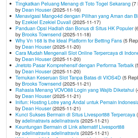
Tingkatkan Peluang Menang di Toto Togel Sekarang
(7 
by
Dean Houser
(2025-11-16)
Menavigasi Mango4d dengan Pilihan yang Aman dan B
by
Ezekiel Ezekiel Duvall
(2025-11-17)
Panduan Opsi Hadiah dan Bonus di Situs HK Populer
(6
by
Brooks Townsend
(2025-11-18)
Why Vn 168 Is the Ideal Platform for Betting Fans
(5 Rep
by
Dean Houser
(2025-11-20)
Cara Mudah Mengenali Slot Online Terpercaya di Indon
by
Dean Houser
(2025-11-20)
Jnetoto Pasar Komprehensif dengan Performa Terbaik
(
by
Dean Houser
(2025-11-20)
Temukan Keseruan Slot Tanpa Batas di VIOS4D
(5 Repl
by
Brooks Townsend
(2025-11-21)
Rahasia Menang VOVO88 Login yang Wajib Diketahui
(
by
Dean Houser
(2025-11-21)
Inifun: Hosting Lotre yang Andal untuk Pemain Indonesi
by
Dean Houser
(2025-11-21)
Kunci Sukses Bermain di Situs Livesport88 Terpercaya
(
by
adelinatravis adelinatravis
(2025-11-21)
Keuntungan Bermain di Link alternatif Livesport88
by
adelinatravis adelinatravis
(2025-11-21)