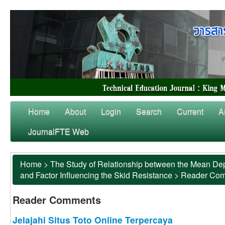
Home
About
Login
Search
Current
A
JournalFTE Web
Home
>
The Study of Relationship between the Mean Dep
and Factor Influencing the Skid Resistance
>
Reader Co
Reader Comments
Jelajahi Situs Toto Online Terpercaya