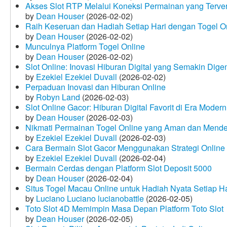
Akses Slot RTP Melalui Koneksi Permainan yang Terveri
by
Dean Houser
(2026-02-02)
Raih Keseruan dan Hadiah Setiap Hari dengan Togel O
by
Dean Houser
(2026-02-02)
Munculnya Platform Togel Online
by
Dean Houser
(2026-02-02)
Slot Online: Inovasi Hiburan Digital yang Semakin Dige
by
Ezekiel Ezekiel Duvall
(2026-02-02)
Perpaduan Inovasi dan Hiburan Online
by
Robyn Land
(2026-02-03)
Slot Online Gacor: Hiburan Digital Favorit di Era Modern
by
Dean Houser
(2026-02-03)
Nikmati Permainan Togel Online yang Aman dan Mende
by
Ezekiel Ezekiel Duvall
(2026-02-03)
Cara Bermain Slot Gacor Menggunakan Strategi Online
by
Ezekiel Ezekiel Duvall
(2026-02-04)
Bermain Cerdas dengan Platform Slot Deposit 5000
by
Dean Houser
(2026-02-04)
Situs Togel Macau Online untuk Hadiah Nyata Setiap Ha
by
Luciano Luciano lucianobattle
(2026-02-05)
Toto Slot 4D Memimpin Masa Depan Platform Toto Slot
by
Dean Houser
(2026-02-05)