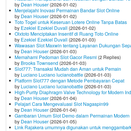
by
Dean Houser
(2026-01-02)
Menjelajahi Inovasi Permainan Bandar Slot Online
by
Dean Houser
(2026-01-02)
Toto Togel untuk Keseruan Lotere Online Tanpa Batas
by
Ezekiel Ezekiel Duvall
(2026-01-02)
Olxtoto Menciptakan Insentif di Ruang Toto Online
by
Ezekiel Ezekiel Duvall
(2026-01-03)
Wawasan Slot Maxwin tentang Layanan Dukungan Sep
by
Dean Houser
(2026-01-03)
Memahami Pedoman Slot Gacor Resmi
(2 Replies)
by
Brooks Townsend
(2026-01-03)
Slot777: Transaksi Mudah dan Aman untuk Pemain
by
Luciano Luciano lucianobattle
(2026-01-03)
Platform Slot777 dengan Metode Pembayaran Cepat
by
Luciano Luciano lucianobattle
(2026-01-03)
High-Purity Diaphragm Valve Technology for Modern Indu
by
Dean Houser
(2026-01-04)
Pelajari Cara Mengevaluasi Slot Nagaspin99
by
Dean Houser
(2026-01-04)
Gambaran Umum Slot Demo dalam Permainan Modern
by
Dean Houser
(2026-01-05)
Link Rajakera umumnya digunakan untuk menggambarkan