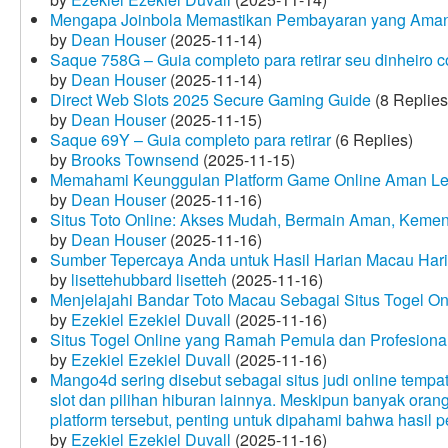
Mengapa Joinbola Memastikan Pembayaran yang Aman
by
Dean Houser
(2025-11-14)
Saque 758G – Guia completo para retirar seu dinheiro 
by
Dean Houser
(2025-11-14)
Direct Web Slots 2025 Secure Gaming Guide
(8 Replies
by
Dean Houser
(2025-11-15)
Saque 69Y – Guia completo para retirar
(6 Replies)
by
Brooks Townsend
(2025-11-15)
Memahami Keunggulan Platform Game Online Aman Le
by
Dean Houser
(2025-11-16)
Situs Toto Online: Akses Mudah, Bermain Aman, Keme
by
Dean Houser
(2025-11-16)
Sumber Tepercaya Anda untuk Hasil Harian Macau Hari 
by
lisettehubbard lisetteh
(2025-11-16)
Menjelajahi Bandar Toto Macau Sebagai Situs Togel On
by
Ezekiel Ezekiel Duvall
(2025-11-16)
Situs Togel Online yang Ramah Pemula dan Profesiona
by
Ezekiel Ezekiel Duvall
(2025-11-16)
Mango4d sering disebut sebagai situs judi online temp
slot dan pilihan hiburan lainnya. Meskipun banyak oran
platform tersebut, penting untuk dipahami bahwa hasil 
by
Ezekiel Ezekiel Duvall
(2025-11-16)