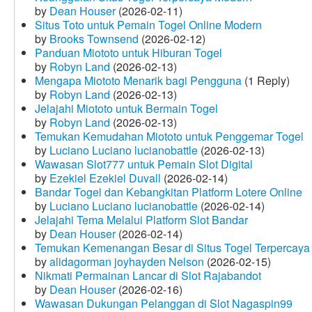
by
Dean Houser
(2026-02-11)
Situs Toto untuk Pemain Togel Online Modern
by
Brooks Townsend
(2026-02-12)
Panduan Miototo untuk Hiburan Togel
by
Robyn Land
(2026-02-13)
Mengapa Miototo Menarik bagi Pengguna
(1 Reply)
by
Robyn Land
(2026-02-13)
Jelajahi Miototo untuk Bermain Togel
by
Robyn Land
(2026-02-13)
Temukan Kemudahan Miototo untuk Penggemar Togel
by
Luciano Luciano lucianobattle
(2026-02-13)
Wawasan Slot777 untuk Pemain Slot Digital
by
Ezekiel Ezekiel Duvall
(2026-02-14)
Bandar Togel dan Kebangkitan Platform Lotere Online
by
Luciano Luciano lucianobattle
(2026-02-14)
Jelajahi Tema Melalui Platform Slot Bandar
by
Dean Houser
(2026-02-14)
Temukan Kemenangan Besar di Situs Togel Terpercaya
by
alidagorman joyhayden Nelson
(2026-02-15)
Nikmati Permainan Lancar di Slot Rajabandot
by
Dean Houser
(2026-02-16)
Wawasan Dukungan Pelanggan di Slot Nagaspin99