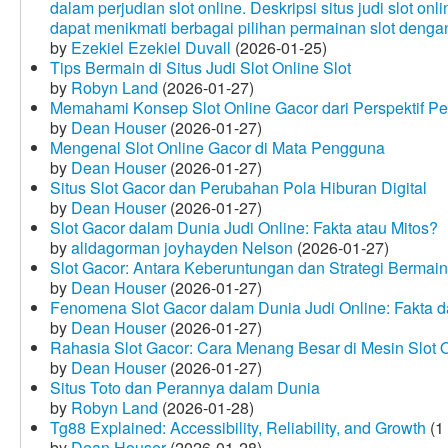
dalam perjudian slot online. Deskripsi situs judi slot o
dapat menikmati berbagai pilihan permainan slot dengan
by
Ezekiel Ezekiel Duvall
(2026-01-25)
Tips Bermain di Situs Judi Slot Online Slot
by
Robyn Land
(2026-01-27)
Memahami Konsep Slot Online Gacor dari Perspektif P
by
Dean Houser
(2026-01-27)
Mengenal Slot Online Gacor di Mata Pengguna
by
Dean Houser
(2026-01-27)
Situs Slot Gacor dan Perubahan Pola Hiburan Digital
by
Dean Houser
(2026-01-27)
Slot Gacor dalam Dunia Judi Online: Fakta atau Mitos?
by
alidagorman joyhayden Nelson
(2026-01-27)
Slot Gacor: Antara Keberuntungan dan Strategi Bermain
by
Dean Houser
(2026-01-27)
Fenomena Slot Gacor dalam Dunia Judi Online: Fakta d
by
Dean Houser
(2026-01-27)
Rahasia Slot Gacor: Cara Menang Besar di Mesin Slot 
by
Dean Houser
(2026-01-27)
Situs Toto dan Perannya dalam Dunia
by
Robyn Land
(2026-01-28)
Tg88 Explained: Accessibility, Reliability, and Growth
(1
by
Dean Houser
(2026-01-28)