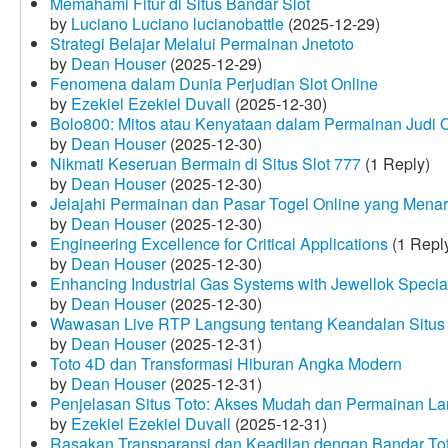
Memahami Fitur di Situs Bandar Slot
by
Luciano Luciano lucianobattle
(2025-12-29)
Strategi Belajar Melalui Permainan Jnetoto
by
Dean Houser
(2025-12-29)
Fenomena dalam Dunia Perjudian Slot Online
by
Ezekiel Ezekiel Duvall
(2025-12-30)
Bolo800: Mitos atau Kenyataan dalam Permainan Judi 
by
Dean Houser
(2025-12-30)
Nikmati Keseruan Bermain di Situs Slot 777
(1 Reply)
by
Dean Houser
(2025-12-30)
Jelajahi Permainan dan Pasar Togel Online yang Menar
by
Dean Houser
(2025-12-30)
Engineering Excellence for Critical Applications
(1 Repl
by
Dean Houser
(2025-12-30)
Enhancing Industrial Gas Systems with Jewellok Specia
by
Dean Houser
(2025-12-30)
Wawasan Live RTP Langsung tentang Keandalan Situs 
by
Dean Houser
(2025-12-31)
Toto 4D dan Transformasi Hiburan Angka Modern
by
Dean Houser
(2025-12-31)
Penjelasan Situs Toto: Akses Mudah dan Permainan La
by
Ezekiel Ezekiel Duvall
(2025-12-31)
Rasakan Transparansi dan Keadilan dengan Bandar To