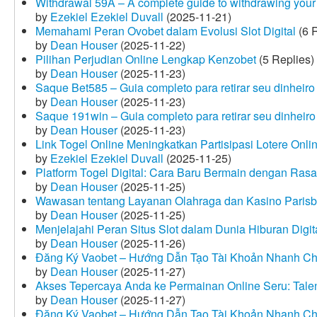
Withdrawal 59A – A complete guide to withdrawing your 
by
Ezekiel Ezekiel Duvall
(2025-11-21)
Memahami Peran Ovobet dalam Evolusi Slot Digital
(6 R
by
Dean Houser
(2025-11-22)
Pilihan Perjudian Online Lengkap Kenzobet
(5 Replies)
by
Dean Houser
(2025-11-23)
Saque Bet585 – Guia completo para retirar seu dinheir
by
Dean Houser
(2025-11-23)
Saque 191win – Guia completo para retirar seu dinheir
by
Dean Houser
(2025-11-23)
Link Togel Online Meningkatkan Partisipasi Lotere Onli
by
Ezekiel Ezekiel Duvall
(2025-11-25)
Platform Togel Digital: Cara Baru Bermain dengan Ra
by
Dean Houser
(2025-11-25)
Wawasan tentang Layanan Olahraga dan Kasino Parisb
by
Dean Houser
(2025-11-25)
Menjelajahi Peran Situs Slot dalam Dunia Hiburan Digi
by
Dean Houser
(2025-11-26)
Đăng Ký Vaobet – Hướng Dẫn Tạo Tài Khoản Nhanh C
by
Dean Houser
(2025-11-27)
Akses Tepercaya Anda ke Permainan Online Seru: Tale
by
Dean Houser
(2025-11-27)
Đăng Ký Vaobet – Hướng Dẫn Tạo Tài Khoản Nhanh C