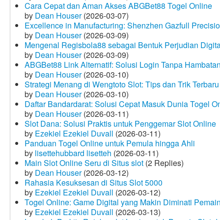
Cara Cepat dan Aman Akses ABGBet88 Togel Online
by
Dean Houser
(2026-03-07)
Excellence in Manufacturing: Shenzhen Gazfull Precisio
by
Dean Houser
(2026-03-09)
Mengenal Regisbola88 sebagai Bentuk Perjudian Digita
by
Dean Houser
(2026-03-09)
ABGBet88 Link Alternatif: Solusi Login Tanpa Hambata
by
Dean Houser
(2026-03-10)
Strategi Menang di Wengtoto Slot: Tips dan Trik Terbaru
by
Dean Houser
(2026-03-10)
Daftar Bandardarat: Solusi Cepat Masuk Dunia Togel On
by
Dean Houser
(2026-03-11)
Slot Dana: Solusi Praktis untuk Penggemar Slot Online
by
Ezekiel Ezekiel Duvall
(2026-03-11)
Panduan Togel Online untuk Pemula hingga Ahli
by
lisettehubbard lisetteh
(2026-03-11)
Main Slot Online Seru di Situs slot
(2 Replies)
by
Dean Houser
(2026-03-12)
Rahasia Kesuksesan di Situs Slot 5000
by
Ezekiel Ezekiel Duvall
(2026-03-12)
Togel Online: Game Digital yang Makin Diminati Pemai
by
Ezekiel Ezekiel Duvall
(2026-03-13)