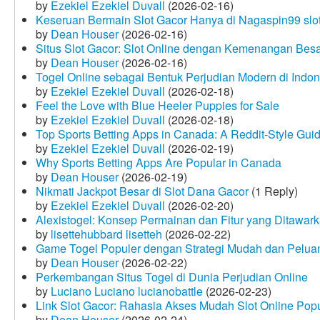
by
Ezekiel Ezekiel Duvall
(2026-02-16)
Keseruan Bermain Slot Gacor Hanya di Nagaspin99 slo
by
Dean Houser
(2026-02-16)
Situs Slot Gacor: Slot Online dengan Kemenangan Be
by
Dean Houser
(2026-02-16)
Togel Online sebagai Bentuk Perjudian Modern di Indon
by
Ezekiel Ezekiel Duvall
(2026-02-18)
Feel the Love with Blue Heeler Puppies for Sale
by
Ezekiel Ezekiel Duvall
(2026-02-18)
Top Sports Betting Apps in Canada: A Reddit‑Style Gui
by
Ezekiel Ezekiel Duvall
(2026-02-19)
Why Sports Betting Apps Are Popular in Canada
by
Dean Houser
(2026-02-19)
Nikmati Jackpot Besar di Slot Dana Gacor
(1 Reply)
by
Ezekiel Ezekiel Duvall
(2026-02-20)
Alexistogel: Konsep Permainan dan Fitur yang Ditawar
by
lisettehubbard lisetteh
(2026-02-22)
Game Togel Populer dengan Strategi Mudah dan Pelua
by
Dean Houser
(2026-02-22)
Perkembangan Situs Togel di Dunia Perjudian Online
by
Luciano Luciano lucianobattle
(2026-02-23)
Link Slot Gacor: Rahasia Akses Mudah Slot Online Pop
by
Dean Houser
(2026-02-24)