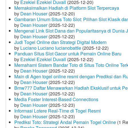
by
Ezekiel Ezekiel Duvall
(2025-12-20)
Memaksimalkan Hadiah di Platform Slot Terpercaya
by
Dean Houser
(2025-12-20)
Gambaran Umum Situs Toto Slot: Pilihan Slot Klasik d
by
Dean Houser
(2025-12-22)
Mengenal Link Slot Dana dan Popularitasnya di Dunia J
by
Dean Houser
(2025-12-22)
Judi Togel Online dan Strategi Digital Modern
by
Luciano Luciano lucianobattle
(2025-12-22)
Panduan Situs Slot Gacor untuk Pemain Online Baru
by
Ezekiel Ezekiel Duvall
(2025-12-22)
Memahami Sistem Bandar Toto di Situs Toto Online Te
by
Dean Houser
(2025-12-22)
Main di Agen togel online resmi dengan Prediksi dan R
by
Dean Houser
(2025-12-22)
Bmw777 Daftar Menawarkan Hadiah Eksklusif untuk P
by
Dean Houser
(2025-12-22)
Media Foster Interest-Based Connections
by
Dean Houser
(2025-12-23)
Informasi Lotere Real-Time di Togel Resmi
by
Dean Houser
(2025-12-23)
Prediksi Toto: Strategi Andal Pemain Togel Online
(1 Re
by
Brooks Townsend
(2025-12-24)