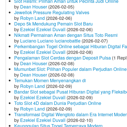
Slot Resmi: Pilihan Aman untuk Pecinta Judi Online
by
Dean Houser
(2026-02-05)
Jewellok Pressure Regulating Valves
by
Robyn Land
(2026-02-06)
Depo 5k Mendukung Pemain Slot Baru
by
Ezekiel Ezekiel Duvall
(2026-02-06)
Nikmati Permainan Aman dengan Situs Toto Resmi
by
Luciano Luciano lucianobattle
(2026-02-07)
Perkembangan Togel Online sebagai Hiburan Digital Fav
by
Ezekiel Ezekiel Duvall
(2026-02-08)
Pengalaman Slot Cerdas dengan Deposit Pulsa
(1 Repl
by
Dean Houser
(2026-02-08)
Mumunbet Slot: Pilihan Populer dalam Perjudian Online
by
Dean Houser
(2026-02-08)
Temukan Momen Menyenangkan di
by
Robyn Land
(2026-02-09)
Bandar Slot sebagai Pusat Hiburan Digital yang Fleksib
by
Ezekiel Ezekiel Duvall
(2026-02-09)
Toto Slot 4D dalam Dunia Perjudian Online
by
Robyn Land
(2026-02-09)
Transformasi Digital Wengtoto dalam Era Internet Mode
by
Ezekiel Ezekiel Duvall
(2026-02-10)
Keunggulan Situs Togel Terpercaya Modern