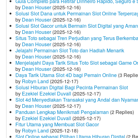
Guia Completo para Retirar Dinheiro Rápido, Seguro 
by
Dean Houser
(2025-12-16)
Solusi Slot Dana untuk Permainan Slot Online Terperca
by
Dean Houser
(2025-12-16)
Solusi Slot Gacor untuk Bermain Slot Digital yang Aman
by
Dean Houser
(2025-12-16)
Situs Toto sebagai Tren Perjudian yang Terus Berkemb
by
Dean Houser
(2025-12-16)
Jelajahi Permainan Slot Toto dan Hadiah Menarik
by
Dean Houser
(2025-12-16)
Menjelajahi Daya Tarik Situs Toto Slot sebagai Game O
by
Dean Houser
(2025-12-16)
Daya Tarik Utama Slot 4D bagi Pemain Online
(3 Replie
by
Robyn Land
(2025-12-17)
Solusi Hiburan Digital Bagi Pecinta Permainan Slot
by
Ezekiel Ezekiel Duvall
(2025-12-17)
Slot 4d Menyediakan Transaksi yang Andal dan Nyama
by
Dean Houser
(2025-12-17)
Panduan Lengkap Menikmati Pengalaman
(2 Replies)
by
Ezekiel Ezekiel Duvall
(2025-12-17)
Fitur Utama yang Membuat Slot Gacor
by
Robyn Land
(2025-12-18)
Slot Online sebagai Pilihan Utama Hiburan Digital
(2 Re