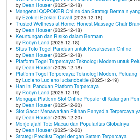
by
Dean Houser
(2025-12-18)
Mengenal QQPOKER Online dan Strategi Bermain yang
by
Ezekiel Ezekiel Duvall
(2025-12-18)
Trusted Wellness at Home: Honest Massage Chair Bran
by
Dean Houser
(2025-12-18)
Keuntungan dan Risiko dalam Bermain
by
Robyn Land
(2025-12-18)
Situs Toto Togel Panduan untuk Kesuksesan Online
by
Dean Houser
(2025-12-18)
Platform Togel Terpercaya: Teknologi Modern untuk Pe
by
Dean Houser
(2025-12-18)
Platform Togel Terpercaya: Teknologi Modern, Peluang
by
Luciano Luciano lucianobattle
(2025-12-19)
Hari Ini Panduan Platform Terpercaya
by
Robyn Land
(2025-12-19)
Mengapa Platform Slot Online Populer di Kalangan Pe
by
Dean Houser
(2025-12-20)
Slot Gacor Menawarkan Pilihan Penyedia Terpercaya y
by
Dean Houser
(2025-12-20)
Menjelajahi Toto Macau dan Popularitas Globalnya
by
Dean Houser
(2025-12-20)
Strategi Prediksi Togel dengan Sistem Terpercaya