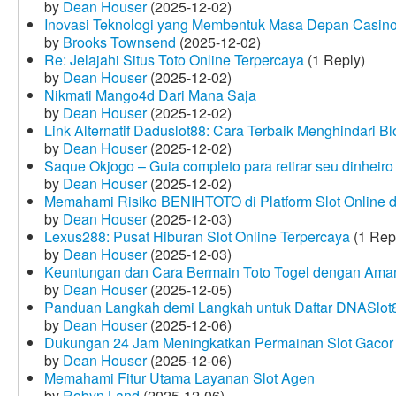
by
Dean Houser
(2025-12-02)
Inovasi Teknologi yang Membentuk Masa Depan Casino
by
Brooks Townsend
(2025-12-02)
Re: Jelajahi Situs Toto Online Terpercaya
(1 Reply)
by
Dean Houser
(2025-12-02)
Nikmati Mango4d Dari Mana Saja
by
Dean Houser
(2025-12-02)
Link Alternatif Daduslot88: Cara Terbaik Menghindari Blo
by
Dean Houser
(2025-12-02)
Saque Okjogo – Guia completo para retirar seu dinheir
by
Dean Houser
(2025-12-02)
Memahami Risiko BENIHTOTO di Platform Slot Online
by
Dean Houser
(2025-12-03)
Lexus288: Pusat Hiburan Slot Online Terpercaya
(1 Rep
by
Dean Houser
(2025-12-03)
Keuntungan dan Cara Bermain Toto Togel dengan Ama
by
Dean Houser
(2025-12-05)
Panduan Langkah demi Langkah untuk Daftar DNASlot
by
Dean Houser
(2025-12-06)
Dukungan 24 Jam Meningkatkan Permainan Slot Gacor
by
Dean Houser
(2025-12-06)
Memahami Fitur Utama Layanan Slot Agen
by
Robyn Land
(2025-12-06)