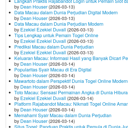
Langkah Praktis Rajabandot Login untuk Pemain Slot d
by
Dean Houser
(2026-03-13)
Data Macau dalam Dunia Perjudian Digital Modern
by
Dean Houser
(2026-03-13)
Data Macau dalam Dunia Perjudian Modern
by
Ezekiel Ezekiel Duvall
(2026-03-13)
Tips Lengkap untuk Pemain Togel Online
by
Ezekiel Ezekiel Duvall
(2026-03-13)
Prediksi Macau dalam Dunia Perjudian
by
Ezekiel Ezekiel Duvall
(2026-03-13)
Keluaran Macau: Informasi Hasil yang Banyak Dicari P
by
Dean Houser
(2026-03-14)
Popularitas Syair Macau di Era Digital
by
Dean Houser
(2026-03-14)
Mawartoto dalam Perspektif Dunia Togel Online Modern
by
Dean Houser
(2026-03-14)
Toto Macau: Sensasi Permainan Angka di Dunia Hibura
by
Ezekiel Ezekiel Duvall
(2026-03-14)
Platform Rajabandot Macau: Nikmati Togel Online Am
by
Dean Houser
(2026-03-14)
Memahami Syair Macau dalam Dunia Perjudian
by
Dean Houser
(2026-03-14)
Situs Togel: Panduan Praktis untuk Pemula di Dunia Ju