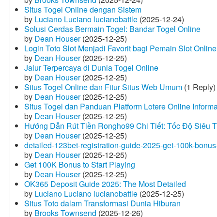
Situs Togel Online dengan Sistem
by
Luciano Luciano lucianobattle
(2025-12-24)
Solusi Cerdas Bermain Togel: Bandar Togel Online
by
Dean Houser
(2025-12-25)
Login Toto Slot Menjadi Favorit bagi Pemain Slot Online
by
Dean Houser
(2025-12-25)
Jalur Terpercaya di Dunia Togel Online
by
Dean Houser
(2025-12-25)
Situs Togel Online dan Fitur Situs Web Umum
(1 Reply)
by
Dean Houser
(2025-12-25)
Situs Togel dan Panduan Platform Lotere Online Informat
by
Dean Houser
(2025-12-25)
Hướng Dẫn Rút Tiền Rongho99 Chi Tiết: Tốc Độ Siêu 
by
Dean Houser
(2025-12-25)
detailed-123bet-registration-guide-2025-get-100k-bonus-
by
Dean Houser
(2025-12-25)
Get 100K Bonus to Start Playing
by
Dean Houser
(2025-12-25)
OK365 Deposit Guide 2025: The Most Detailed
by
Luciano Luciano lucianobattle
(2025-12-25)
Situs Toto dalam Transformasi Dunia Hiburan
by
Brooks Townsend
(2025-12-26)