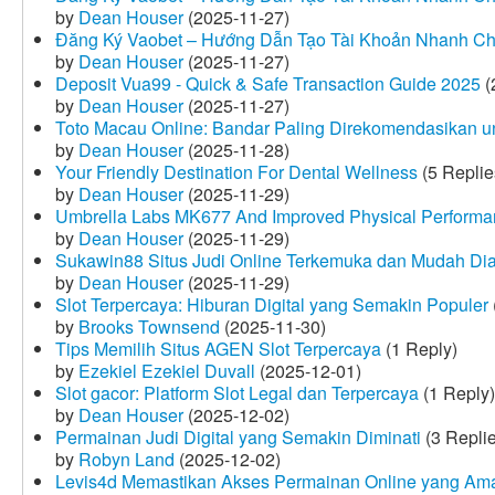
by
Dean Houser
(2025-11-27)
Đăng Ký Vaobet – Hướng Dẫn Tạo Tài Khoản Nhanh C
by
Dean Houser
(2025-11-27)
Deposit Vua99 - Quick & Safe Transaction Guide 2025
(
by
Dean Houser
(2025-11-27)
Toto Macau Online: Bandar Paling Direkomendasikan u
by
Dean Houser
(2025-11-28)
Your Friendly Destination For Dental Wellness
(5 Replie
by
Dean Houser
(2025-11-29)
Umbrella Labs MK677 And Improved Physical Perform
by
Dean Houser
(2025-11-29)
Sukawin88 Situs Judi Online Terkemuka dan Mudah Di
by
Dean Houser
(2025-11-29)
Slot Terpercaya: Hiburan Digital yang Semakin Populer
by
Brooks Townsend
(2025-11-30)
Tips Memilih Situs AGEN Slot Terpercaya
(1 Reply)
by
Ezekiel Ezekiel Duvall
(2025-12-01)
Slot gacor: Platform Slot Legal dan Terpercaya
(1 Reply)
by
Dean Houser
(2025-12-02)
Permainan Judi Digital yang Semakin Diminati
(3 Repli
by
Robyn Land
(2025-12-02)
Levis4d Memastikan Akses Permainan Online yang Am