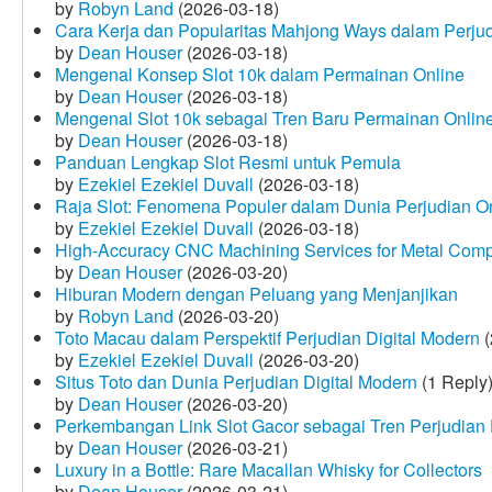
by
Robyn Land
(2026-03-18)
Cara Kerja dan Popularitas Mahjong Ways dalam Perju
by
Dean Houser
(2026-03-18)
Mengenal Konsep Slot 10k dalam Permainan Online
by
Dean Houser
(2026-03-18)
Mengenal Slot 10k sebagai Tren Baru Permainan Onlin
by
Dean Houser
(2026-03-18)
Panduan Lengkap Slot Resmi untuk Pemula
by
Ezekiel Ezekiel Duvall
(2026-03-18)
Raja Slot: Fenomena Populer dalam Dunia Perjudian O
by
Ezekiel Ezekiel Duvall
(2026-03-18)
High-Accuracy CNC Machining Services for Metal Compo
by
Dean Houser
(2026-03-20)
Hiburan Modern dengan Peluang yang Menjanjikan
by
Robyn Land
(2026-03-20)
Toto Macau dalam Perspektif Perjudian Digital Modern
(
by
Ezekiel Ezekiel Duvall
(2026-03-20)
Situs Toto dan Dunia Perjudian Digital Modern
(1 Reply
by
Dean Houser
(2026-03-20)
Perkembangan Link Slot Gacor sebagai Tren Perjudian D
by
Dean Houser
(2026-03-21)
Luxury in a Bottle: Rare Macallan Whisky for Collectors
by
Dean Houser
(2026-03-21)