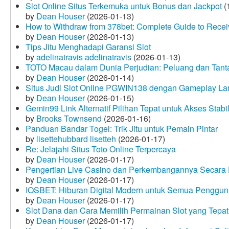
Slot Online Situs Terkemuka untuk Bonus dan Jackpot
(
by
Dean Houser
(2026-01-13)
How to Withdraw from 378bet: Complete Guide to Receiv
by
Dean Houser
(2026-01-13)
Tips Jitu Menghadapi Garansi Slot
by
adelinatravis adelinatravis
(2026-01-13)
TOTO Macau dalam Dunia Perjudian: Peluang dan Tanta
by
Dean Houser
(2026-01-14)
Situs Judi Slot Online PGWIN138 dengan Gameplay La
by
Dean Houser
(2026-01-15)
Gemin99 Link Alternatif Pilihan Tepat untuk Akses Stabi
by
Brooks Townsend
(2026-01-16)
Panduan Bandar Togel: Trik Jitu untuk Pemain Pintar
by
lisettehubbard lisetteh
(2026-01-17)
Re: Jelajahi Situs Toto Online Terpercaya
by
Dean Houser
(2026-01-17)
Pengertian Live Casino dan Perkembangannya Secara D
by
Dean Houser
(2026-01-17)
IOSBET: Hiburan Digital Modern untuk Semua Penggu
by
Dean Houser
(2026-01-17)
Slot Dana dan Cara Memilih Permainan Slot yang Tepat
by
Dean Houser
(2026-01-17)