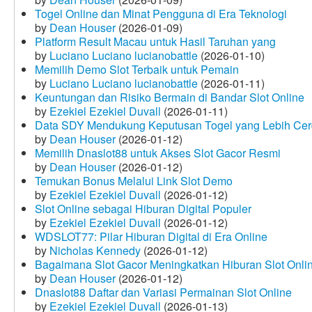
Togel Online dan Minat Pengguna di Era Teknologi
by
Dean Houser
(2026-01-09)
Platform Result Macau untuk Hasil Taruhan yang
by
Luciano Luciano lucianobattle
(2026-01-10)
Memilih Demo Slot Terbaik untuk Pemain
by
Luciano Luciano lucianobattle
(2026-01-11)
Keuntungan dan Risiko Bermain di Bandar Slot Online
by
Ezekiel Ezekiel Duvall
(2026-01-11)
Data SDY Mendukung Keputusan Togel yang Lebih Ce
by
Dean Houser
(2026-01-12)
Memilih Dnaslot88 untuk Akses Slot Gacor Resmi
by
Dean Houser
(2026-01-12)
Temukan Bonus Melalui Link Slot Demo
by
Ezekiel Ezekiel Duvall
(2026-01-12)
Slot Online sebagai Hiburan Digital Populer
by
Ezekiel Ezekiel Duvall
(2026-01-12)
WDSLOT77: Pilar Hiburan Digital di Era Online
by
Nicholas Kennedy
(2026-01-12)
Bagaimana Slot Gacor Meningkatkan Hiburan Slot Onli
by
Dean Houser
(2026-01-12)
Dnaslot88 Daftar dan Variasi Permainan Slot Online
by
Ezekiel Ezekiel Duvall
(2026-01-13)