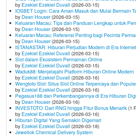
by
Ezekiel Ezekiel Duvall
(2026-03-15)
IOSBET Login: Cara Aman Masuk dan Mulai Bermain T
by
Dean Houser
(2026-03-15)
Keluaran Macau: Tips dan Panduan Lengkap untuk Pem
by
Dean Houser
(2026-03-15)
Keluaran Macau: Referensi Penting bagi Pecinta Perma
by
Dean Houser
(2026-03-15)
ISTANASTAR: Hiburan Perjudian Modern di Era Internet
by
Ezekiel Ezekiel Duvall
(2026-03-15)
Slot dalam Ekosistem Permainan Online
by
Ezekiel Ezekiel Duvall
(2026-03-15)
Waduk88: Menjelajahi Platform Hiburan Online Modern
by
Ezekiel Ezekiel Duvall
(2026-03-16)
Wengtoto Slot: Situs Slot Online Terpercaya dan Popule
by
Ezekiel Ezekiel Duvall
(2026-03-16)
Pegasus188 dan Perkembangannya di Era Hiburan Digi
by
Dean Houser
(2026-03-16)
INVESTOTO: Dari RNG hingga Fitur Bonus Menarik
(1 
by
Ezekiel Ezekiel Duvall
(2026-03-16)
Hiburan Digital Yang Semakin Digemari
by
Ezekiel Ezekiel Duvall
(2026-03-18)
Jewellok Chemical Delivery System