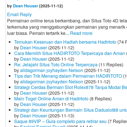
by
Dean Houser
(2025-11-12)
Email Reply
Permainan online terus berkembang, dan Situs Toto 4D tela
terkemuka yang menggabungkan permainan yang menarik
luar biasa. Pemain tertarik ke...
Read more
Temukan Keseruan dan Hadiah bersama Hadirtoto
(74 R
by
Dean Houser
(2025-11-12)
Cara Memilih Situs HADIRTOTO Terpercaya dan Aman
by
Dean Houser
(2025-11-12)
Re: Jelajahi Situs Toto Online Terpercaya
(11 Replies)
by
alidagorman joyhayden Nelson
(2025-11-12)
Tips dan Trik Menang dalam Permainan HADIRTOTO
(1
by
alidagorman joyhayden Nelson
(2025-11-12)
Strategi Cerdas Bermain Slot Rolex878 Tanpa Modal B
by
Dean Houser
(2025-11-12)
Main Togel Online Aman di Hadirtoto
(8 Replies)
by
Dean Houser
(2025-11-12)
Strategi dan Keuntungan Bermain Situs Daduslot88 un
by
Dean Houser
(2025-11-13)
Saque 89VIP – Guia completo para retirar seu
(7 Replie
by
Ezekiel Ezekiel Duvall
(2025-11-14)