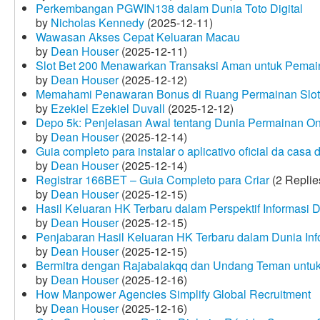
Perkembangan PGWIN138 dalam Dunia Toto Digital
by
Nicholas Kennedy
(2025-12-11)
Wawasan Akses Cepat Keluaran Macau
by
Dean Houser
(2025-12-11)
Slot Bet 200 Menawarkan Transaksi Aman untuk Pemai
by
Dean Houser
(2025-12-12)
Memahami Penawaran Bonus di Ruang Permainan Slot 
by
Ezekiel Ezekiel Duvall
(2025-12-12)
Depo 5k: Penjelasan Awal tentang Dunia Permainan On
by
Dean Houser
(2025-12-14)
Guia completo para instalar o aplicativo oficial da casa
by
Dean Houser
(2025-12-14)
Registrar 166BET – Guia Completo para Criar
(2 Replie
by
Dean Houser
(2025-12-15)
Hasil Keluaran HK Terbaru dalam Perspektif Informasi D
by
Dean Houser
(2025-12-15)
Penjabaran Hasil Keluaran HK Terbaru dalam Dunia Info
by
Dean Houser
(2025-12-15)
Bermitra dengan Rajabalakqq dan Undang Teman untu
by
Dean Houser
(2025-12-16)
How Manpower Agencies Simplify Global Recruitment
by
Dean Houser
(2025-12-16)