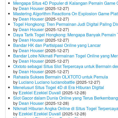
Mengapa Situs 4D Populer di Kalangan Pemain Game 
by
Dean Houser
(2025-12-27)
Mastering Algorithm Reactions On Explosion Game Plat
by
Dean Houser
(2025-12-27)
Togel Hongkong: Tren Permainan Judi Digital Paling Dim
by
Dean Houser
(2025-12-27)
Daya Tarik Togel Hongkong: Mengapa Banyak Pemain T
by
Dean Houser
(2025-12-27)
Bandar HK dan Partisipasi Online yang Lancar
by
Dean Houser
(2025-12-27)
Bandar Lotre Nikmati Permainan Togel Online yang Me
by
Dean Houser
(2025-12-27)
Olxtoto sebagai Situs Slot Terpercaya untuk Bermain 
by
Dean Houser
(2025-12-27)
Rahasia Sukses Bermain OLXTOTO untuk Pemula
by
Luciano Luciano lucianobattle
(2025-12-27)
Menelusuri Situs Togel 4D di Era Hiburan Digital
by
Ezekiel Ezekiel Duvall
(2025-12-28)
Slot Gacor dalam Dunia Online yang Terus Berkembang
by
Dean Houser
(2025-12-28)
Nikmati Hiburan Angka Online di Situs Togel Terpercay
by
Ezekiel Ezekiel Duvall
(2025-12-28)