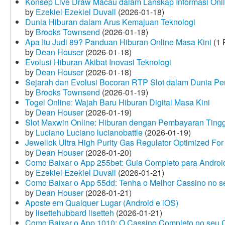
Konsep Live Draw Macau dalam Lanskap Informasi Onl
by
Ezekiel Ezekiel Duvall
(2026-01-18)
Dunia Hiburan dalam Arus Kemajuan Teknologi
by
Brooks Townsend
(2026-01-18)
Apa Itu Judi 89? Panduan Hiburan Online Masa Kini
(1 
by
Dean Houser
(2026-01-18)
Evolusi Hiburan Akibat Inovasi Teknologi
by
Dean Houser
(2026-01-18)
Sejarah dan Evolusi Bocoran RTP Slot dalam Dunia Pe
by
Brooks Townsend
(2026-01-19)
Togel Online: Wajah Baru Hiburan Digital Masa Kini
by
Dean Houser
(2026-01-19)
Slot Maxwin Online: Hiburan dengan Pembayaran Tingg
by
Luciano Luciano lucianobattle
(2026-01-19)
Jewellok Ultra High Purity Gas Regulator Optimized For
by
Dean Houser
(2026-01-20)
Como Baixar o App 255bet: Guia Completo para Android
by
Ezekiel Ezekiel Duvall
(2026-01-21)
Como Baixar o App 55dd: Tenha o Melhor Cassino no s
by
Dean Houser
(2026-01-21)
Aposte em Qualquer Lugar (Android e iOS)
by
lisettehubbard lisetteh
(2026-01-21)
Como Baixar o App 1010: O Cassino Completo no seu C