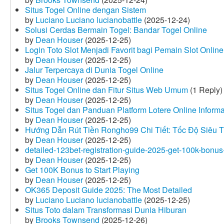
Situs Togel Online dengan Sistem
by
Luciano Luciano lucianobattle
(2025-12-24)
Solusi Cerdas Bermain Togel: Bandar Togel Online
by
Dean Houser
(2025-12-25)
Login Toto Slot Menjadi Favorit bagi Pemain Slot Online
by
Dean Houser
(2025-12-25)
Jalur Terpercaya di Dunia Togel Online
by
Dean Houser
(2025-12-25)
Situs Togel Online dan Fitur Situs Web Umum
(1 Reply)
by
Dean Houser
(2025-12-25)
Situs Togel dan Panduan Platform Lotere Online Informat
by
Dean Houser
(2025-12-25)
Hướng Dẫn Rút Tiền Rongho99 Chi Tiết: Tốc Độ Siêu 
by
Dean Houser
(2025-12-25)
detailed-123bet-registration-guide-2025-get-100k-bonus-
by
Dean Houser
(2025-12-25)
Get 100K Bonus to Start Playing
by
Dean Houser
(2025-12-25)
OK365 Deposit Guide 2025: The Most Detailed
by
Luciano Luciano lucianobattle
(2025-12-25)
Situs Toto dalam Transformasi Dunia Hiburan
by
Brooks Townsend
(2025-12-26)