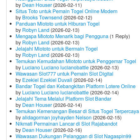
by
Dean Houser
(2026-02-11)
Situs Toto untuk Pemain Togel Online Modern
by
Brooks Townsend
(2026-02-12)
Panduan Miototo untuk Hiburan Togel
by
Robyn Land
(2026-02-13)
Mengapa Miototo Menarik bagi Pengguna
(1 Reply)
by
Robyn Land
(2026-02-13)
Jelajahi Miototo untuk Bermain Togel
by
Robyn Land
(2026-02-13)
Temukan Kemudahan Miototo untuk Penggemar Togel
by
Luciano Luciano lucianobattle
(2026-02-13)
Wawasan Slot777 untuk Pemain Slot Digital
by
Ezekiel Ezekiel Duvall
(2026-02-14)
Bandar Togel dan Kebangkitan Platform Lotere Online
by
Luciano Luciano lucianobattle
(2026-02-14)
Jelajahi Tema Melalui Platform Slot Bandar
by
Dean Houser
(2026-02-14)
Temukan Kemenangan Besar di Situs Togel Terpercaya
by
alidagorman joyhayden Nelson
(2026-02-15)
Nikmati Permainan Lancar di Slot Rajabandot
by
Dean Houser
(2026-02-16)
Wawasan Dukungan Pelanggan di Slot Nagaspin99