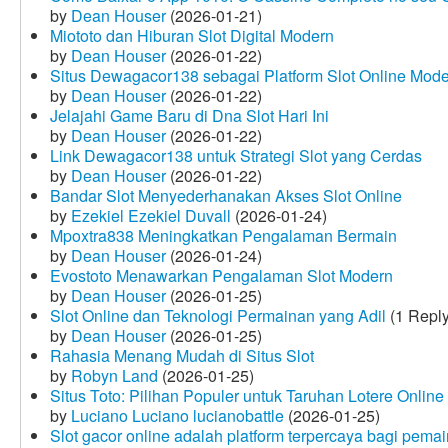
by
Dean Houser
(2026-01-21)
Miototo dan Hiburan Slot Digital Modern
by
Dean Houser
(2026-01-22)
Situs Dewagacor138 sebagai Platform Slot Online Mod
by
Dean Houser
(2026-01-22)
Jelajahi Game Baru di Dna Slot Hari Ini
by
Dean Houser
(2026-01-22)
Link Dewagacor138 untuk Strategi Slot yang Cerdas
by
Dean Houser
(2026-01-22)
Bandar Slot Menyederhanakan Akses Slot Online
by
Ezekiel Ezekiel Duvall
(2026-01-24)
Mpoxtra838 Meningkatkan Pengalaman Bermain
by
Dean Houser
(2026-01-24)
Evostoto Menawarkan Pengalaman Slot Modern
by
Dean Houser
(2026-01-25)
Slot Online dan Teknologi Permainan yang Adil
(1 Reply
by
Dean Houser
(2026-01-25)
Rahasia Menang Mudah di Situs Slot
by
Robyn Land
(2026-01-25)
Situs Toto: Pilihan Populer untuk Taruhan Lotere Online
by
Luciano Luciano lucianobattle
(2026-01-25)
Slot gacor online adalah platform terpercaya bagi pem