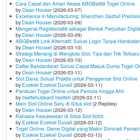
Cara Cepat dan Aman Akses ABGBet88 Togel Online
by
Dean Houser
(2026-03-07)
Excellence in Manufacturing: Shenzhen Gazfull Precisio
by
Dean Houser
(2026-03-09)
Mengenal Regisbola88 sebagai Bentuk Perjudian Digita
by
Dean Houser
(2026-03-09)
ABGBet88 Link Alternatif: Solusi Login Tanpa Hambata
by
Dean Houser
(2026-03-10)
Strategi Menang di Wengtoto Slot: Tips dan Trik Terbaru
by
Dean Houser
(2026-03-10)
Daftar Bandardarat: Solusi Cepat Masuk Dunia Togel On
by
Dean Houser
(2026-03-11)
Slot Dana: Solusi Praktis untuk Penggemar Slot Online
by
Ezekiel Ezekiel Duvall
(2026-03-11)
Panduan Togel Online untuk Pemula hingga Ahli
by
lisettehubbard lisetteh
(2026-03-11)
Main Slot Online Seru di Situs slot
(2 Replies)
by
Dean Houser
(2026-03-12)
Rahasia Kesuksesan di Situs Slot 5000
by
Ezekiel Ezekiel Duvall
(2026-03-12)
Togel Online: Game Digital yang Makin Diminati Pemai
by
Ezekiel Ezekiel Duvall
(2026-03-13)