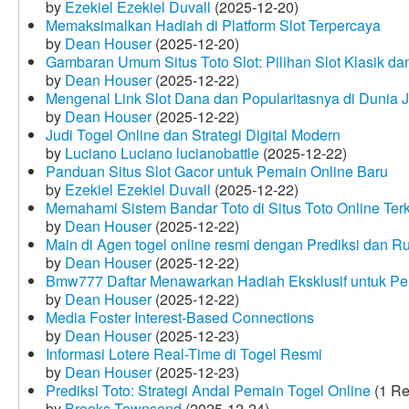
by
Ezekiel Ezekiel Duvall
(2025-12-20)
Memaksimalkan Hadiah di Platform Slot Terpercaya
by
Dean Houser
(2025-12-20)
Gambaran Umum Situs Toto Slot: Pilihan Slot Klasik d
by
Dean Houser
(2025-12-22)
Mengenal Link Slot Dana dan Popularitasnya di Dunia J
by
Dean Houser
(2025-12-22)
Judi Togel Online dan Strategi Digital Modern
by
Luciano Luciano lucianobattle
(2025-12-22)
Panduan Situs Slot Gacor untuk Pemain Online Baru
by
Ezekiel Ezekiel Duvall
(2025-12-22)
Memahami Sistem Bandar Toto di Situs Toto Online Te
by
Dean Houser
(2025-12-22)
Main di Agen togel online resmi dengan Prediksi dan R
by
Dean Houser
(2025-12-22)
Bmw777 Daftar Menawarkan Hadiah Eksklusif untuk P
by
Dean Houser
(2025-12-22)
Media Foster Interest-Based Connections
by
Dean Houser
(2025-12-23)
Informasi Lotere Real-Time di Togel Resmi
by
Dean Houser
(2025-12-23)
Prediksi Toto: Strategi Andal Pemain Togel Online
(1 Re
by
Brooks Townsend
(2025-12-24)