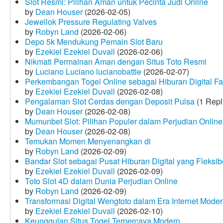
Slot Resmi: Pilihan Aman untuk Pecinta Judi Online
by
Dean Houser
(2026-02-05)
Jewellok Pressure Regulating Valves
by
Robyn Land
(2026-02-06)
Depo 5k Mendukung Pemain Slot Baru
by
Ezekiel Ezekiel Duvall
(2026-02-06)
Nikmati Permainan Aman dengan Situs Toto Resmi
by
Luciano Luciano lucianobattle
(2026-02-07)
Perkembangan Togel Online sebagai Hiburan Digital Fav
by
Ezekiel Ezekiel Duvall
(2026-02-08)
Pengalaman Slot Cerdas dengan Deposit Pulsa
(1 Repl
by
Dean Houser
(2026-02-08)
Mumunbet Slot: Pilihan Populer dalam Perjudian Online
by
Dean Houser
(2026-02-08)
Temukan Momen Menyenangkan di
by
Robyn Land
(2026-02-09)
Bandar Slot sebagai Pusat Hiburan Digital yang Fleksib
by
Ezekiel Ezekiel Duvall
(2026-02-09)
Toto Slot 4D dalam Dunia Perjudian Online
by
Robyn Land
(2026-02-09)
Transformasi Digital Wengtoto dalam Era Internet Mode
by
Ezekiel Ezekiel Duvall
(2026-02-10)
Keunggulan Situs Togel Terpercaya Modern