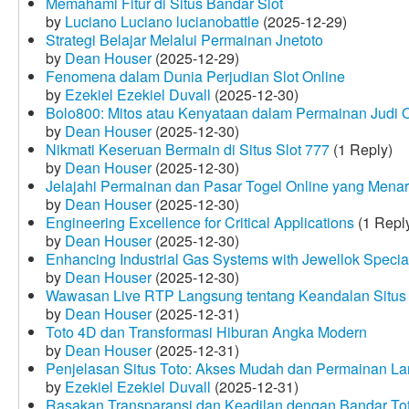
Memahami Fitur di Situs Bandar Slot
by
Luciano Luciano lucianobattle
(2025-12-29)
Strategi Belajar Melalui Permainan Jnetoto
by
Dean Houser
(2025-12-29)
Fenomena dalam Dunia Perjudian Slot Online
by
Ezekiel Ezekiel Duvall
(2025-12-30)
Bolo800: Mitos atau Kenyataan dalam Permainan Judi 
by
Dean Houser
(2025-12-30)
Nikmati Keseruan Bermain di Situs Slot 777
(1 Reply)
by
Dean Houser
(2025-12-30)
Jelajahi Permainan dan Pasar Togel Online yang Menar
by
Dean Houser
(2025-12-30)
Engineering Excellence for Critical Applications
(1 Repl
by
Dean Houser
(2025-12-30)
Enhancing Industrial Gas Systems with Jewellok Specia
by
Dean Houser
(2025-12-30)
Wawasan Live RTP Langsung tentang Keandalan Situs 
by
Dean Houser
(2025-12-31)
Toto 4D dan Transformasi Hiburan Angka Modern
by
Dean Houser
(2025-12-31)
Penjelasan Situs Toto: Akses Mudah dan Permainan La
by
Ezekiel Ezekiel Duvall
(2025-12-31)
Rasakan Transparansi dan Keadilan dengan Bandar To