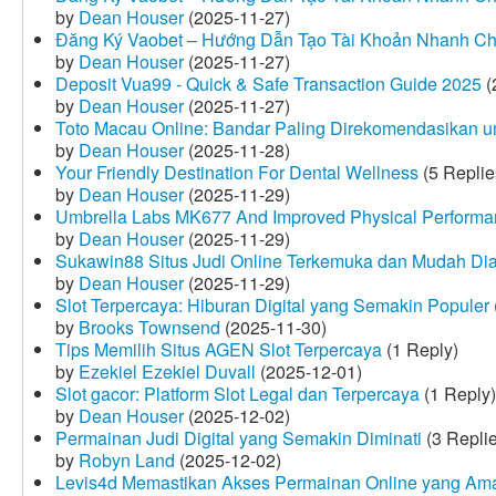
by
Dean Houser
(2025-11-27)
Đăng Ký Vaobet – Hướng Dẫn Tạo Tài Khoản Nhanh C
by
Dean Houser
(2025-11-27)
Deposit Vua99 - Quick & Safe Transaction Guide 2025
(
by
Dean Houser
(2025-11-27)
Toto Macau Online: Bandar Paling Direkomendasikan u
by
Dean Houser
(2025-11-28)
Your Friendly Destination For Dental Wellness
(5 Replie
by
Dean Houser
(2025-11-29)
Umbrella Labs MK677 And Improved Physical Perform
by
Dean Houser
(2025-11-29)
Sukawin88 Situs Judi Online Terkemuka dan Mudah Di
by
Dean Houser
(2025-11-29)
Slot Terpercaya: Hiburan Digital yang Semakin Populer
by
Brooks Townsend
(2025-11-30)
Tips Memilih Situs AGEN Slot Terpercaya
(1 Reply)
by
Ezekiel Ezekiel Duvall
(2025-12-01)
Slot gacor: Platform Slot Legal dan Terpercaya
(1 Reply)
by
Dean Houser
(2025-12-02)
Permainan Judi Digital yang Semakin Diminati
(3 Repli
by
Robyn Land
(2025-12-02)
Levis4d Memastikan Akses Permainan Online yang Am