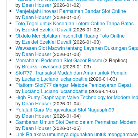
by
Dean Houser
(2026-01-02)
Menjelajahi Inovasi Permainan Bandar Slot Online
by
Dean Houser
(2026-01-02)
Toto Togel untuk Keseruan Lotere Online Tanpa Batas
by
Ezekiel Ezekiel Duvall
(2026-01-02)
Olxtoto Menciptakan Insentif di Ruang Toto Online
by
Ezekiel Ezekiel Duvall
(2026-01-03)
Wawasan Slot Maxwin tentang Layanan Dukungan Sep
by
Dean Houser
(2026-01-03)
Memahami Pedoman Slot Gacor Resmi
(2 Replies)
by
Brooks Townsend
(2026-01-03)
Slot777: Transaksi Mudah dan Aman untuk Pemain
by
Luciano Luciano lucianobattle
(2026-01-03)
Platform Slot777 dengan Metode Pembayaran Cepat
by
Luciano Luciano lucianobattle
(2026-01-03)
High-Purity Diaphragm Valve Technology for Modern Indu
by
Dean Houser
(2026-01-04)
Pelajari Cara Mengevaluasi Slot Nagaspin99
by
Dean Houser
(2026-01-04)
Gambaran Umum Slot Demo dalam Permainan Modern
by
Dean Houser
(2026-01-05)
Link Rajakera umumnya digunakan untuk menggambarkan