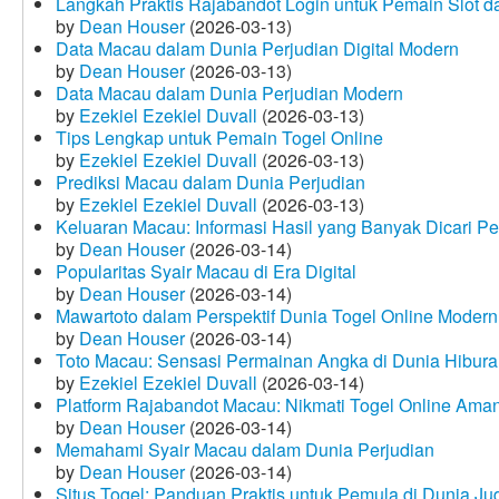
Langkah Praktis Rajabandot Login untuk Pemain Slot d
by
Dean Houser
(2026-03-13)
Data Macau dalam Dunia Perjudian Digital Modern
by
Dean Houser
(2026-03-13)
Data Macau dalam Dunia Perjudian Modern
by
Ezekiel Ezekiel Duvall
(2026-03-13)
Tips Lengkap untuk Pemain Togel Online
by
Ezekiel Ezekiel Duvall
(2026-03-13)
Prediksi Macau dalam Dunia Perjudian
by
Ezekiel Ezekiel Duvall
(2026-03-13)
Keluaran Macau: Informasi Hasil yang Banyak Dicari P
by
Dean Houser
(2026-03-14)
Popularitas Syair Macau di Era Digital
by
Dean Houser
(2026-03-14)
Mawartoto dalam Perspektif Dunia Togel Online Modern
by
Dean Houser
(2026-03-14)
Toto Macau: Sensasi Permainan Angka di Dunia Hibura
by
Ezekiel Ezekiel Duvall
(2026-03-14)
Platform Rajabandot Macau: Nikmati Togel Online Am
by
Dean Houser
(2026-03-14)
Memahami Syair Macau dalam Dunia Perjudian
by
Dean Houser
(2026-03-14)
Situs Togel: Panduan Praktis untuk Pemula di Dunia Ju