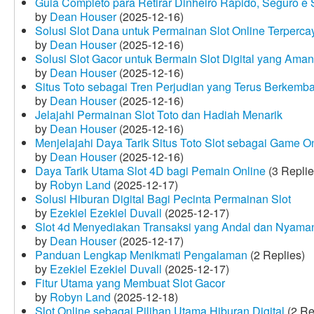
Guia Completo para Retirar Dinheiro Rápido, Seguro 
by
Dean Houser
(2025-12-16)
Solusi Slot Dana untuk Permainan Slot Online Terperca
by
Dean Houser
(2025-12-16)
Solusi Slot Gacor untuk Bermain Slot Digital yang Aman
by
Dean Houser
(2025-12-16)
Situs Toto sebagai Tren Perjudian yang Terus Berkemb
by
Dean Houser
(2025-12-16)
Jelajahi Permainan Slot Toto dan Hadiah Menarik
by
Dean Houser
(2025-12-16)
Menjelajahi Daya Tarik Situs Toto Slot sebagai Game O
by
Dean Houser
(2025-12-16)
Daya Tarik Utama Slot 4D bagi Pemain Online
(3 Replie
by
Robyn Land
(2025-12-17)
Solusi Hiburan Digital Bagi Pecinta Permainan Slot
by
Ezekiel Ezekiel Duvall
(2025-12-17)
Slot 4d Menyediakan Transaksi yang Andal dan Nyama
by
Dean Houser
(2025-12-17)
Panduan Lengkap Menikmati Pengalaman
(2 Replies)
by
Ezekiel Ezekiel Duvall
(2025-12-17)
Fitur Utama yang Membuat Slot Gacor
by
Robyn Land
(2025-12-18)
Slot Online sebagai Pilihan Utama Hiburan Digital
(2 Re