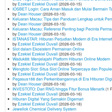
by
Ezekiel Ezekiel Duvall
(2026-03-15)
IOSBET Login: Cara Aman Masuk dan Mulai Bermain T
by
Dean Houser
(2026-03-15)
Keluaran Macau: Tips dan Panduan Lengkap untuk Pem
by
Dean Houser
(2026-03-15)
Keluaran Macau: Referensi Penting bagi Pecinta Perma
by
Dean Houser
(2026-03-15)
ISTANASTAR: Hiburan Perjudian Modern di Era Internet
by
Ezekiel Ezekiel Duvall
(2026-03-15)
Slot dalam Ekosistem Permainan Online
by
Ezekiel Ezekiel Duvall
(2026-03-15)
Waduk88: Menjelajahi Platform Hiburan Online Modern
by
Ezekiel Ezekiel Duvall
(2026-03-16)
Wengtoto Slot: Situs Slot Online Terpercaya dan Popule
by
Ezekiel Ezekiel Duvall
(2026-03-16)
Pegasus188 dan Perkembangannya di Era Hiburan Digi
by
Dean Houser
(2026-03-16)
INVESTOTO: Dari RNG hingga Fitur Bonus Menarik
(1 
by
Ezekiel Ezekiel Duvall
(2026-03-16)
Hiburan Digital Yang Semakin Digemari
by
Ezekiel Ezekiel Duvall
(2026-03-18)
Jewellok Chemical Delivery System