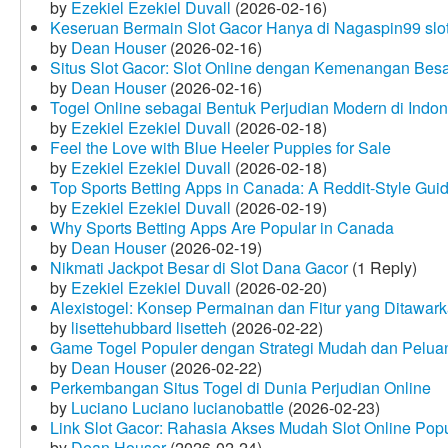
by
Ezekiel Ezekiel Duvall
(2026-02-16)
Keseruan Bermain Slot Gacor Hanya di Nagaspin99 slo
by
Dean Houser
(2026-02-16)
Situs Slot Gacor: Slot Online dengan Kemenangan Be
by
Dean Houser
(2026-02-16)
Togel Online sebagai Bentuk Perjudian Modern di Indon
by
Ezekiel Ezekiel Duvall
(2026-02-18)
Feel the Love with Blue Heeler Puppies for Sale
by
Ezekiel Ezekiel Duvall
(2026-02-18)
Top Sports Betting Apps in Canada: A Reddit‑Style Gui
by
Ezekiel Ezekiel Duvall
(2026-02-19)
Why Sports Betting Apps Are Popular in Canada
by
Dean Houser
(2026-02-19)
Nikmati Jackpot Besar di Slot Dana Gacor
(1 Reply)
by
Ezekiel Ezekiel Duvall
(2026-02-20)
Alexistogel: Konsep Permainan dan Fitur yang Ditawar
by
lisettehubbard lisetteh
(2026-02-22)
Game Togel Populer dengan Strategi Mudah dan Pelua
by
Dean Houser
(2026-02-22)
Perkembangan Situs Togel di Dunia Perjudian Online
by
Luciano Luciano lucianobattle
(2026-02-23)
Link Slot Gacor: Rahasia Akses Mudah Slot Online Pop
by
Dean Houser
(2026-02-24)