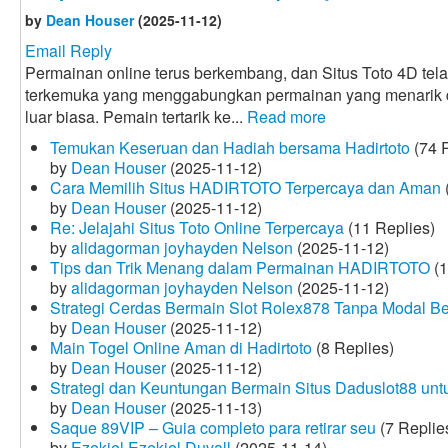
by
Dean Houser
(2025-11-12)
Email Reply
Permainan online terus berkembang, dan Situs Toto 4D tela
terkemuka yang menggabungkan permainan yang menarik
luar biasa. Pemain tertarik ke...
Read more
Temukan Keseruan dan Hadiah bersama Hadirtoto
(74 R
by
Dean Houser
(2025-11-12)
Cara Memilih Situs HADIRTOTO Terpercaya dan Aman
by
Dean Houser
(2025-11-12)
Re: Jelajahi Situs Toto Online Terpercaya
(11 Replies)
by
alidagorman joyhayden Nelson
(2025-11-12)
Tips dan Trik Menang dalam Permainan HADIRTOTO
(1
by
alidagorman joyhayden Nelson
(2025-11-12)
Strategi Cerdas Bermain Slot Rolex878 Tanpa Modal B
by
Dean Houser
(2025-11-12)
Main Togel Online Aman di Hadirtoto
(8 Replies)
by
Dean Houser
(2025-11-12)
Strategi dan Keuntungan Bermain Situs Daduslot88 un
by
Dean Houser
(2025-11-13)
Saque 89VIP – Guia completo para retirar seu
(7 Replie
by
Ezekiel Ezekiel Duvall
(2025-11-14)