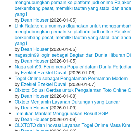
menghubungkan pemain ke platform judi online Rajakera
berkembang pesat, memiliki tautan yang stabil dan and
yang l
by
Dean Houser
(2026-01-05)
Link Rajakera umumnya digunakan untuk menggambarkan
menghubungkan pemain ke platform judi online Rajakera
berkembang pesat, memiliki tautan yang stabil dan and
yang l
by
Dean Houser
(2026-01-05)
nagaspin99 login sebagai Bagian dari Dunia Hiburan Di
by
Dean Houser
(2026-01-05)
Naga spin99: Fenomena Populer dalam Dunia Perjudian
by
Ezekiel Ezekiel Duvall
(2026-01-06)
Togel Online sebagai Pengalaman Permainan Modern
by
Ezekiel Ezekiel Duvall
(2026-01-07)
Olxtoto: Solusi Cerdas untuk Pengalaman Toto Online O
by
Dean Houser
(2026-01-08)
Olxtoto Menjamin Layanan Dukungan yang Lancar
by
Dean Houser
(2026-01-09)
Temukan Manfaat Menggunakan Result SGP
by
Dean Houser
(2026-01-09)
OLXTOTO dan Inovasi Layanan Togel Online Masa Kini
by
Dean Houser
(2026-01-09)