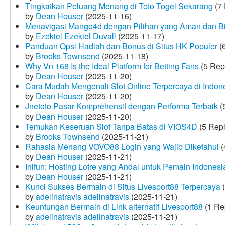
Tingkatkan Peluang Menang di Toto Togel Sekarang
(7 
by
Dean Houser
(2025-11-16)
Menavigasi Mango4d dengan Pilihan yang Aman dan B
by
Ezekiel Ezekiel Duvall
(2025-11-17)
Panduan Opsi Hadiah dan Bonus di Situs HK Populer
(6
by
Brooks Townsend
(2025-11-18)
Why Vn 168 Is the Ideal Platform for Betting Fans
(5 Rep
by
Dean Houser
(2025-11-20)
Cara Mudah Mengenali Slot Online Terpercaya di Indon
by
Dean Houser
(2025-11-20)
Jnetoto Pasar Komprehensif dengan Performa Terbaik
(
by
Dean Houser
(2025-11-20)
Temukan Keseruan Slot Tanpa Batas di VIOS4D
(5 Repl
by
Brooks Townsend
(2025-11-21)
Rahasia Menang VOVO88 Login yang Wajib Diketahui
(
by
Dean Houser
(2025-11-21)
Inifun: Hosting Lotre yang Andal untuk Pemain Indonesi
by
Dean Houser
(2025-11-21)
Kunci Sukses Bermain di Situs Livesport88 Terpercaya
(
by
adelinatravis adelinatravis
(2025-11-21)
Keuntungan Bermain di Link alternatif Livesport88
(1 Re
by
adelinatravis adelinatravis
(2025-11-21)