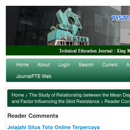
Home
About
Login
Search
Current
A
JournalFTE Web
Home
>
The Study of Relationship between the Mean Dep
and Factor Influencing the Skid Resistance
>
Reader Co
Reader Comments
Jelajahi Situs Toto Online Terpercaya