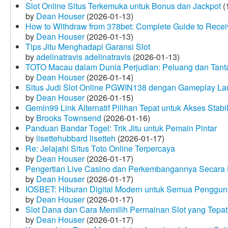
Slot Online Situs Terkemuka untuk Bonus dan Jackpot
(
by
Dean Houser
(2026-01-13)
How to Withdraw from 378bet: Complete Guide to Receiv
by
Dean Houser
(2026-01-13)
Tips Jitu Menghadapi Garansi Slot
by
adelinatravis adelinatravis
(2026-01-13)
TOTO Macau dalam Dunia Perjudian: Peluang dan Tanta
by
Dean Houser
(2026-01-14)
Situs Judi Slot Online PGWIN138 dengan Gameplay La
by
Dean Houser
(2026-01-15)
Gemin99 Link Alternatif Pilihan Tepat untuk Akses Stabi
by
Brooks Townsend
(2026-01-16)
Panduan Bandar Togel: Trik Jitu untuk Pemain Pintar
by
lisettehubbard lisetteh
(2026-01-17)
Re: Jelajahi Situs Toto Online Terpercaya
by
Dean Houser
(2026-01-17)
Pengertian Live Casino dan Perkembangannya Secara D
by
Dean Houser
(2026-01-17)
IOSBET: Hiburan Digital Modern untuk Semua Penggu
by
Dean Houser
(2026-01-17)
Slot Dana dan Cara Memilih Permainan Slot yang Tepat
by
Dean Houser
(2026-01-17)