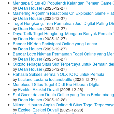
Mengapa Situs 4D Populer di Kalangan Pemain Game 
by
Dean Houser
(2025-12-27)
Mastering Algorithm Reactions On Explosion Game Plat
by
Dean Houser
(2025-12-27)
Togel Hongkong: Tren Permainan Judi Digital Paling Dim
by
Dean Houser
(2025-12-27)
Daya Tarik Togel Hongkong: Mengapa Banyak Pemain T
by
Dean Houser
(2025-12-27)
Bandar HK dan Partisipasi Online yang Lancar
by
Dean Houser
(2025-12-27)
Bandar Lotre Nikmati Permainan Togel Online yang Me
by
Dean Houser
(2025-12-27)
Olxtoto sebagai Situs Slot Terpercaya untuk Bermain 
by
Dean Houser
(2025-12-27)
Rahasia Sukses Bermain OLXTOTO untuk Pemula
by
Luciano Luciano lucianobattle
(2025-12-27)
Menelusuri Situs Togel 4D di Era Hiburan Digital
by
Ezekiel Ezekiel Duvall
(2025-12-28)
Slot Gacor dalam Dunia Online yang Terus Berkembang
by
Dean Houser
(2025-12-28)
Nikmati Hiburan Angka Online di Situs Togel Terpercay
by
Ezekiel Ezekiel Duvall
(2025-12-28)