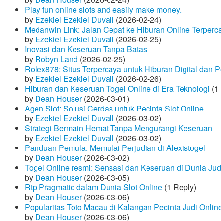
Play fun online slots and easily make money.
by
Ezekiel Ezekiel Duvall
(2026-02-24)
Medanwin Link: Jalan Cepat ke Hiburan Online Terperc
by
Ezekiel Ezekiel Duvall
(2026-02-25)
Inovasi dan Keseruan Tanpa Batas
by
Robyn Land
(2026-02-25)
Rolex878: Situs Terpercaya untuk Hiburan Digital dan 
by
Ezekiel Ezekiel Duvall
(2026-02-26)
Hiburan dan Keseruan Togel Online di Era Teknologi
(1 
by
Dean Houser
(2026-03-01)
Agen Slot: Solusi Cerdas untuk Pecinta Slot Online
by
Ezekiel Ezekiel Duvall
(2026-03-02)
Strategi Bermain Hemat Tanpa Mengurangi Keseruan
by
Ezekiel Ezekiel Duvall
(2026-03-02)
Panduan Pemula: Memulai Perjudian di Alexistogel
by
Dean Houser
(2026-03-02)
Togel Online resmi: Sensasi dan Keseruan di Dunia Judi
by
Dean Houser
(2026-03-05)
Rtp Pragmatic dalam Dunia Slot Online
(1 Reply)
by
Dean Houser
(2026-03-06)
Popularitas Toto Macau di Kalangan Pecinta Judi Onlin
by
Dean Houser
(2026-03-06)