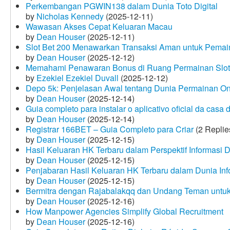
Perkembangan PGWIN138 dalam Dunia Toto Digital
by
Nicholas Kennedy
(2025-12-11)
Wawasan Akses Cepat Keluaran Macau
by
Dean Houser
(2025-12-11)
Slot Bet 200 Menawarkan Transaksi Aman untuk Pemai
by
Dean Houser
(2025-12-12)
Memahami Penawaran Bonus di Ruang Permainan Slot 
by
Ezekiel Ezekiel Duvall
(2025-12-12)
Depo 5k: Penjelasan Awal tentang Dunia Permainan On
by
Dean Houser
(2025-12-14)
Guia completo para instalar o aplicativo oficial da casa
by
Dean Houser
(2025-12-14)
Registrar 166BET – Guia Completo para Criar
(2 Replie
by
Dean Houser
(2025-12-15)
Hasil Keluaran HK Terbaru dalam Perspektif Informasi D
by
Dean Houser
(2025-12-15)
Penjabaran Hasil Keluaran HK Terbaru dalam Dunia Info
by
Dean Houser
(2025-12-15)
Bermitra dengan Rajabalakqq dan Undang Teman untu
by
Dean Houser
(2025-12-16)
How Manpower Agencies Simplify Global Recruitment
by
Dean Houser
(2025-12-16)