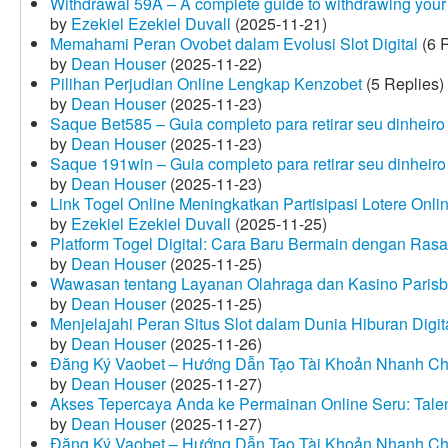
Withdrawal 59A – A complete guide to withdrawing your 
by
Ezekiel Ezekiel Duvall
(2025-11-21)
Memahami Peran Ovobet dalam Evolusi Slot Digital
(6 R
by
Dean Houser
(2025-11-22)
Pilihan Perjudian Online Lengkap Kenzobet
(5 Replies)
by
Dean Houser
(2025-11-23)
Saque Bet585 – Guia completo para retirar seu dinheir
by
Dean Houser
(2025-11-23)
Saque 191win – Guia completo para retirar seu dinheir
by
Dean Houser
(2025-11-23)
Link Togel Online Meningkatkan Partisipasi Lotere Onli
by
Ezekiel Ezekiel Duvall
(2025-11-25)
Platform Togel Digital: Cara Baru Bermain dengan Ra
by
Dean Houser
(2025-11-25)
Wawasan tentang Layanan Olahraga dan Kasino Parisb
by
Dean Houser
(2025-11-25)
Menjelajahi Peran Situs Slot dalam Dunia Hiburan Digi
by
Dean Houser
(2025-11-26)
Đăng Ký Vaobet – Hướng Dẫn Tạo Tài Khoản Nhanh C
by
Dean Houser
(2025-11-27)
Akses Tepercaya Anda ke Permainan Online Seru: Tale
by
Dean Houser
(2025-11-27)
Đăng Ký Vaobet – Hướng Dẫn Tạo Tài Khoản Nhanh C