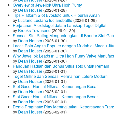
Overview of Jewellok Ultra High Purity
by
Dean Houser
(2026-01-28)
Tips Platform Slot Evostoto untuk Hiburan Aman
by
Luciano Luciano lucianobattle
(2026-01-29)
Perjalanan Alexistogel dalam Lanskap Togel Digital
by
Brooks Townsend
(2026-01-30)
Sensasi Slot Paling Menguntungkan di Bandar Slot Gac
by
Dean Houser
(2026-01-30)
Lacak Pola Angka Populer dengan Mudah di Macau Jit
by
Dean Houser
(2026-01-30)
Why Jewellok Leads in Ultra High Purity Valve Manufact
by
Dean Houser
(2026-01-30)
Panduan Hadiah dan Bonus Situs Toto untuk Pemain
by
Dean Houser
(2026-01-31)
Togel Online dan Sensasi Permainan Lotere Modern
by
Dean Houser
(2026-01-31)
Slot Gacor Hari Ini Nikmati Kemenangan Besar
by
Dean Houser
(2026-02-01)
Slot Gacor Hari Ini Nikmati Kemenangan Besar
by
Dean Houser
(2026-02-01)
Demo Pragmatic Play Meningkatkan Kepercayaan Tran
by
Dean Houser
(2026-02-01)