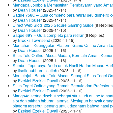
Mengapa Joinbola Memastikan Pembayaran yang Aman
by
Dean Houser
(2025-11-14)
Saque 758G – Guia completo para retirar seu dinheiro 
by
Dean Houser
(2025-11-14)
Direct Web Slots 2025 Secure Gaming Guide
(8 Replies
by
Dean Houser
(2025-11-15)
Saque 69Y – Guia completo para retirar
(6 Replies)
by
Brooks Townsend
(2025-11-15)
Memahami Keunggulan Platform Game Online Aman Le
by
Dean Houser
(2025-11-16)
Situs Toto Online: Akses Mudah, Bermain Aman, Keme
by
Dean Houser
(2025-11-16)
Sumber Tepercaya Anda untuk Hasil Harian Macau Hari 
by
lisettehubbard lisetteh
(2025-11-16)
Menjelajahi Bandar Toto Macau Sebagai Situs Togel On
by
Ezekiel Ezekiel Duvall
(2025-11-16)
Situs Togel Online yang Ramah Pemula dan Profesiona
by
Ezekiel Ezekiel Duvall
(2025-11-16)
Mango4d sering disebut sebagai situs judi online temp
slot dan pilihan hiburan lainnya. Meskipun banyak oran
platform tersebut, penting untuk dipahami bahwa hasil 
by
Ezekiel Ezekiel Duvall
(2025-11-16)