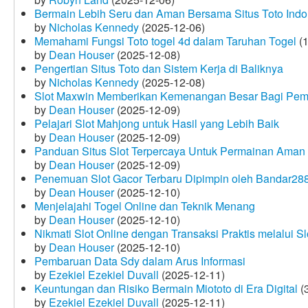
Bermain Lebih Seru dan Aman Bersama Situs Toto Indo
by
Nicholas Kennedy
(2025-12-06)
Memahami Fungsi Toto togel 4d dalam Taruhan Togel
(1
by
Dean Houser
(2025-12-08)
Pengertian Situs Toto dan Sistem Kerja di Baliknya
by
Nicholas Kennedy
(2025-12-08)
Slot Maxwin Memberikan Kemenangan Besar Bagi Pem
by
Dean Houser
(2025-12-09)
Pelajari Slot Mahjong untuk Hasil yang Lebih Baik
by
Dean Houser
(2025-12-09)
Panduan Situs Slot Terpercaya Untuk Permainan Aman
by
Dean Houser
(2025-12-09)
Penemuan Slot Gacor Terbaru Dipimpin oleh Bandar28
by
Dean Houser
(2025-12-10)
Menjelajahi Togel Online dan Teknik Menang
by
Dean Houser
(2025-12-10)
Nikmati Slot Online dengan Transaksi Praktis melalui S
by
Dean Houser
(2025-12-10)
Pembaruan Data Sdy dalam Arus Informasi
by
Ezekiel Ezekiel Duvall
(2025-12-11)
Keuntungan dan Risiko Bermain Miototo di Era Digital
(3
by
Ezekiel Ezekiel Duvall
(2025-12-11)