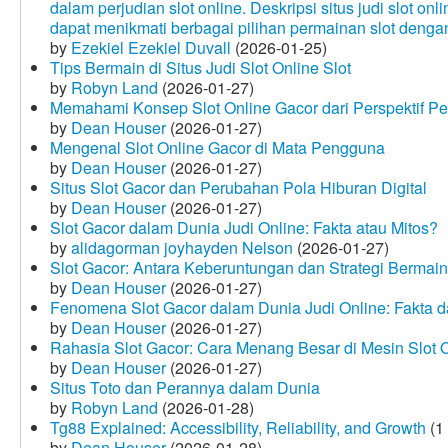
dalam perjudian slot online. Deskripsi situs judi slot o
dapat menikmati berbagai pilihan permainan slot dengan
by
Ezekiel Ezekiel Duvall
(2026-01-25)
Tips Bermain di Situs Judi Slot Online Slot
by
Robyn Land
(2026-01-27)
Memahami Konsep Slot Online Gacor dari Perspektif P
by
Dean Houser
(2026-01-27)
Mengenal Slot Online Gacor di Mata Pengguna
by
Dean Houser
(2026-01-27)
Situs Slot Gacor dan Perubahan Pola Hiburan Digital
by
Dean Houser
(2026-01-27)
Slot Gacor dalam Dunia Judi Online: Fakta atau Mitos?
by
alidagorman joyhayden Nelson
(2026-01-27)
Slot Gacor: Antara Keberuntungan dan Strategi Bermain
by
Dean Houser
(2026-01-27)
Fenomena Slot Gacor dalam Dunia Judi Online: Fakta d
by
Dean Houser
(2026-01-27)
Rahasia Slot Gacor: Cara Menang Besar di Mesin Slot 
by
Dean Houser
(2026-01-27)
Situs Toto dan Perannya dalam Dunia
by
Robyn Land
(2026-01-28)
Tg88 Explained: Accessibility, Reliability, and Growth
(1
by
Dean Houser
(2026-01-28)