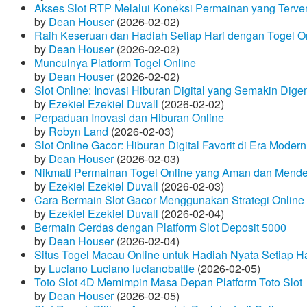
Akses Slot RTP Melalui Koneksi Permainan yang Terveri
by
Dean Houser
(2026-02-02)
Raih Keseruan dan Hadiah Setiap Hari dengan Togel O
by
Dean Houser
(2026-02-02)
Munculnya Platform Togel Online
by
Dean Houser
(2026-02-02)
Slot Online: Inovasi Hiburan Digital yang Semakin Dige
by
Ezekiel Ezekiel Duvall
(2026-02-02)
Perpaduan Inovasi dan Hiburan Online
by
Robyn Land
(2026-02-03)
Slot Online Gacor: Hiburan Digital Favorit di Era Modern
by
Dean Houser
(2026-02-03)
Nikmati Permainan Togel Online yang Aman dan Mende
by
Ezekiel Ezekiel Duvall
(2026-02-03)
Cara Bermain Slot Gacor Menggunakan Strategi Online
by
Ezekiel Ezekiel Duvall
(2026-02-04)
Bermain Cerdas dengan Platform Slot Deposit 5000
by
Dean Houser
(2026-02-04)
Situs Togel Macau Online untuk Hadiah Nyata Setiap Ha
by
Luciano Luciano lucianobattle
(2026-02-05)
Toto Slot 4D Memimpin Masa Depan Platform Toto Slot
by
Dean Houser
(2026-02-05)