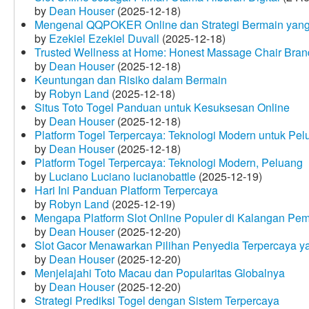
by
Dean Houser
(2025-12-18)
Mengenal QQPOKER Online dan Strategi Bermain yang
by
Ezekiel Ezekiel Duvall
(2025-12-18)
Trusted Wellness at Home: Honest Massage Chair Bran
by
Dean Houser
(2025-12-18)
Keuntungan dan Risiko dalam Bermain
by
Robyn Land
(2025-12-18)
Situs Toto Togel Panduan untuk Kesuksesan Online
by
Dean Houser
(2025-12-18)
Platform Togel Terpercaya: Teknologi Modern untuk Pe
by
Dean Houser
(2025-12-18)
Platform Togel Terpercaya: Teknologi Modern, Peluang
by
Luciano Luciano lucianobattle
(2025-12-19)
Hari Ini Panduan Platform Terpercaya
by
Robyn Land
(2025-12-19)
Mengapa Platform Slot Online Populer di Kalangan Pe
by
Dean Houser
(2025-12-20)
Slot Gacor Menawarkan Pilihan Penyedia Terpercaya y
by
Dean Houser
(2025-12-20)
Menjelajahi Toto Macau dan Popularitas Globalnya
by
Dean Houser
(2025-12-20)
Strategi Prediksi Togel dengan Sistem Terpercaya