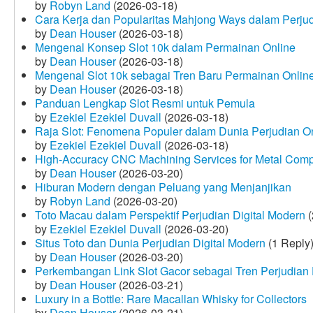
by
Robyn Land
(2026-03-18)
Cara Kerja dan Popularitas Mahjong Ways dalam Perju
by
Dean Houser
(2026-03-18)
Mengenal Konsep Slot 10k dalam Permainan Online
by
Dean Houser
(2026-03-18)
Mengenal Slot 10k sebagai Tren Baru Permainan Onlin
by
Dean Houser
(2026-03-18)
Panduan Lengkap Slot Resmi untuk Pemula
by
Ezekiel Ezekiel Duvall
(2026-03-18)
Raja Slot: Fenomena Populer dalam Dunia Perjudian O
by
Ezekiel Ezekiel Duvall
(2026-03-18)
High-Accuracy CNC Machining Services for Metal Compo
by
Dean Houser
(2026-03-20)
Hiburan Modern dengan Peluang yang Menjanjikan
by
Robyn Land
(2026-03-20)
Toto Macau dalam Perspektif Perjudian Digital Modern
(
by
Ezekiel Ezekiel Duvall
(2026-03-20)
Situs Toto dan Dunia Perjudian Digital Modern
(1 Reply
by
Dean Houser
(2026-03-20)
Perkembangan Link Slot Gacor sebagai Tren Perjudian D
by
Dean Houser
(2026-03-21)
Luxury in a Bottle: Rare Macallan Whisky for Collectors
by
Dean Houser
(2026-03-21)