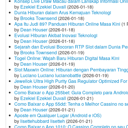
Konsep Live Draw Macau dalam Lanskap Informasi Onl
by
Ezekiel Ezekiel Duvall
(2026-01-18)
Dunia Hiburan dalam Arus Kemajuan Teknologi
by
Brooks Townsend
(2026-01-18)
Apa Itu Judi 89? Panduan Hiburan Online Masa Kini
(1 
by
Dean Houser
(2026-01-18)
Evolusi Hiburan Akibat Inovasi Teknologi
by
Dean Houser
(2026-01-18)
Sejarah dan Evolusi Bocoran RTP Slot dalam Dunia Pe
by
Brooks Townsend
(2026-01-19)
Togel Online: Wajah Baru Hiburan Digital Masa Kini
by
Dean Houser
(2026-01-19)
Slot Maxwin Online: Hiburan dengan Pembayaran Tingg
by
Luciano Luciano lucianobattle
(2026-01-19)
Jewellok Ultra High Purity Gas Regulator Optimized For
by
Dean Houser
(2026-01-20)
Como Baixar o App 255bet: Guia Completo para Android
by
Ezekiel Ezekiel Duvall
(2026-01-21)
Como Baixar o App 55dd: Tenha o Melhor Cassino no s
by
Dean Houser
(2026-01-21)
Aposte em Qualquer Lugar (Android e iOS)
by
lisettehubbard lisetteh
(2026-01-21)
Como Baixar o App 1010: O Cassino Completo no seu C