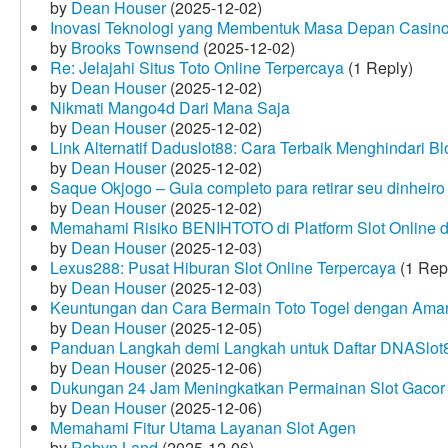
by
Dean Houser
(2025-12-02)
Inovasi Teknologi yang Membentuk Masa Depan Casino
by
Brooks Townsend
(2025-12-02)
Re: Jelajahi Situs Toto Online Terpercaya
(1 Reply)
by
Dean Houser
(2025-12-02)
Nikmati Mango4d Dari Mana Saja
by
Dean Houser
(2025-12-02)
Link Alternatif Daduslot88: Cara Terbaik Menghindari Blo
by
Dean Houser
(2025-12-02)
Saque Okjogo – Guia completo para retirar seu dinheir
by
Dean Houser
(2025-12-02)
Memahami Risiko BENIHTOTO di Platform Slot Online
by
Dean Houser
(2025-12-03)
Lexus288: Pusat Hiburan Slot Online Terpercaya
(1 Rep
by
Dean Houser
(2025-12-03)
Keuntungan dan Cara Bermain Toto Togel dengan Ama
by
Dean Houser
(2025-12-05)
Panduan Langkah demi Langkah untuk Daftar DNASlot
by
Dean Houser
(2025-12-06)
Dukungan 24 Jam Meningkatkan Permainan Slot Gacor
by
Dean Houser
(2025-12-06)
Memahami Fitur Utama Layanan Slot Agen
by
Robyn Land
(2025-12-06)