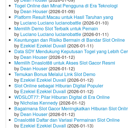
Togel Online dan Minat Pengguna di Era Teknologi
by
Dean Houser
(2026-01-09)
Platform Result Macau untuk Hasil Taruhan yang
by
Luciano Luciano lucianobattle
(2026-01-10)
Memilih Demo Slot Terbaik untuk Pemain
by
Luciano Luciano lucianobattle
(2026-01-11)
Keuntungan dan Risiko Bermain di Bandar Slot Online
by
Ezekiel Ezekiel Duvall
(2026-01-11)
Data SDY Mendukung Keputusan Togel yang Lebih Ce
by
Dean Houser
(2026-01-12)
Memilih Dnaslot88 untuk Akses Slot Gacor Resmi
by
Dean Houser
(2026-01-12)
Temukan Bonus Melalui Link Slot Demo
by
Ezekiel Ezekiel Duvall
(2026-01-12)
Slot Online sebagai Hiburan Digital Populer
by
Ezekiel Ezekiel Duvall
(2026-01-12)
WDSLOT77: Pilar Hiburan Digital di Era Online
by
Nicholas Kennedy
(2026-01-12)
Bagaimana Slot Gacor Meningkatkan Hiburan Slot Onli
by
Dean Houser
(2026-01-12)
Dnaslot88 Daftar dan Variasi Permainan Slot Online
by
Ezekiel Ezekiel Duvall
(2026-01-13)