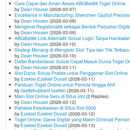
Cara Cepat dan Aman Akses ABGBet88 Togel Online
by
Dean Houser
(2026-03-07)
Excellence in Manufacturing: Shenzhen Gazfull Precisio
by
Dean Houser
(2026-03-09)
Mengenal Regisbola88 sebagai Bentuk Perjudian Digita
by
Dean Houser
(2026-03-09)
ABGBet88 Link Alternatif: Solusi Login Tanpa Hambata
by
Dean Houser
(2026-03-10)
Strategi Menang di Wengtoto Slot: Tips dan Trik Terbaru
by
Dean Houser
(2026-03-10)
Daftar Bandardarat: Solusi Cepat Masuk Dunia Togel On
by
Dean Houser
(2026-03-11)
Slot Dana: Solusi Praktis untuk Penggemar Slot Online
by
Ezekiel Ezekiel Duvall
(2026-03-11)
Panduan Togel Online untuk Pemula hingga Ahli
by
lisettehubbard lisetteh
(2026-03-11)
Main Slot Online Seru di Situs slot
(2 Replies)
by
Dean Houser
(2026-03-12)
Rahasia Kesuksesan di Situs Slot 5000
by
Ezekiel Ezekiel Duvall
(2026-03-12)
Togel Online: Game Digital yang Makin Diminati Pemai
by
Ezekiel Ezekiel Duvall
(2026-03-13)