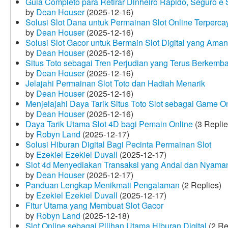
Guia Completo para Retirar Dinheiro Rápido, Seguro 
by
Dean Houser
(2025-12-16)
Solusi Slot Dana untuk Permainan Slot Online Terperca
by
Dean Houser
(2025-12-16)
Solusi Slot Gacor untuk Bermain Slot Digital yang Aman
by
Dean Houser
(2025-12-16)
Situs Toto sebagai Tren Perjudian yang Terus Berkemb
by
Dean Houser
(2025-12-16)
Jelajahi Permainan Slot Toto dan Hadiah Menarik
by
Dean Houser
(2025-12-16)
Menjelajahi Daya Tarik Situs Toto Slot sebagai Game O
by
Dean Houser
(2025-12-16)
Daya Tarik Utama Slot 4D bagi Pemain Online
(3 Replie
by
Robyn Land
(2025-12-17)
Solusi Hiburan Digital Bagi Pecinta Permainan Slot
by
Ezekiel Ezekiel Duvall
(2025-12-17)
Slot 4d Menyediakan Transaksi yang Andal dan Nyama
by
Dean Houser
(2025-12-17)
Panduan Lengkap Menikmati Pengalaman
(2 Replies)
by
Ezekiel Ezekiel Duvall
(2025-12-17)
Fitur Utama yang Membuat Slot Gacor
by
Robyn Land
(2025-12-18)
Slot Online sebagai Pilihan Utama Hiburan Digital
(2 Re