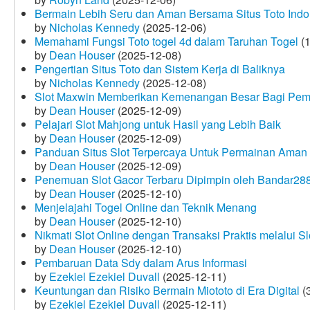
Bermain Lebih Seru dan Aman Bersama Situs Toto Indo
by
Nicholas Kennedy
(2025-12-06)
Memahami Fungsi Toto togel 4d dalam Taruhan Togel
(1
by
Dean Houser
(2025-12-08)
Pengertian Situs Toto dan Sistem Kerja di Baliknya
by
Nicholas Kennedy
(2025-12-08)
Slot Maxwin Memberikan Kemenangan Besar Bagi Pem
by
Dean Houser
(2025-12-09)
Pelajari Slot Mahjong untuk Hasil yang Lebih Baik
by
Dean Houser
(2025-12-09)
Panduan Situs Slot Terpercaya Untuk Permainan Aman
by
Dean Houser
(2025-12-09)
Penemuan Slot Gacor Terbaru Dipimpin oleh Bandar28
by
Dean Houser
(2025-12-10)
Menjelajahi Togel Online dan Teknik Menang
by
Dean Houser
(2025-12-10)
Nikmati Slot Online dengan Transaksi Praktis melalui S
by
Dean Houser
(2025-12-10)
Pembaruan Data Sdy dalam Arus Informasi
by
Ezekiel Ezekiel Duvall
(2025-12-11)
Keuntungan dan Risiko Bermain Miototo di Era Digital
(3
by
Ezekiel Ezekiel Duvall
(2025-12-11)