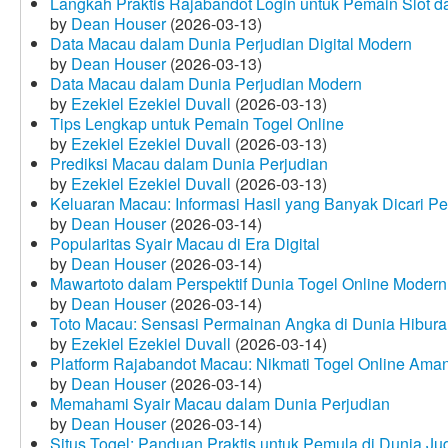
Langkah Praktis Rajabandot Login untuk Pemain Slot d
by
Dean Houser
(2026-03-13)
Data Macau dalam Dunia Perjudian Digital Modern
by
Dean Houser
(2026-03-13)
Data Macau dalam Dunia Perjudian Modern
by
Ezekiel Ezekiel Duvall
(2026-03-13)
Tips Lengkap untuk Pemain Togel Online
by
Ezekiel Ezekiel Duvall
(2026-03-13)
Prediksi Macau dalam Dunia Perjudian
by
Ezekiel Ezekiel Duvall
(2026-03-13)
Keluaran Macau: Informasi Hasil yang Banyak Dicari P
by
Dean Houser
(2026-03-14)
Popularitas Syair Macau di Era Digital
by
Dean Houser
(2026-03-14)
Mawartoto dalam Perspektif Dunia Togel Online Modern
by
Dean Houser
(2026-03-14)
Toto Macau: Sensasi Permainan Angka di Dunia Hibura
by
Ezekiel Ezekiel Duvall
(2026-03-14)
Platform Rajabandot Macau: Nikmati Togel Online Am
by
Dean Houser
(2026-03-14)
Memahami Syair Macau dalam Dunia Perjudian
by
Dean Houser
(2026-03-14)
Situs Togel: Panduan Praktis untuk Pemula di Dunia Ju