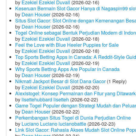
by
Ezekiel Ezekiel Duvall
(2026-02-16)
Keseruan Bermain Slot Gacor Hanya di Nagaspin99 slo
by
Dean Houser
(2026-02-16)
Situs Slot Gacor: Slot Online dengan Kemenangan Be
by
Dean Houser
(2026-02-16)
Togel Online sebagai Bentuk Perjudian Modern di Indon
by
Ezekiel Ezekiel Duvall
(2026-02-18)
Feel the Love with Blue Heeler Puppies for Sale
by
Ezekiel Ezekiel Duvall
(2026-02-18)
Top Sports Betting Apps in Canada: A Reddit‑Style Gui
by
Ezekiel Ezekiel Duvall
(2026-02-19)
Why Sports Betting Apps Are Popular in Canada
by
Dean Houser
(2026-02-19)
Nikmati Jackpot Besar di Slot Dana Gacor
(1 Reply)
by
Ezekiel Ezekiel Duvall
(2026-02-20)
Alexistogel: Konsep Permainan dan Fitur yang Ditawar
by
lisettehubbard lisetteh
(2026-02-22)
Game Togel Populer dengan Strategi Mudah dan Pelua
by
Dean Houser
(2026-02-22)
Perkembangan Situs Togel di Dunia Perjudian Online
by
Luciano Luciano lucianobattle
(2026-02-23)
Link Slot Gacor: Rahasia Akses Mudah Slot Online Pop
by
Dean Houser
(2026-02-24)