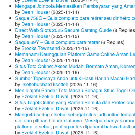
Mengapa Joinbola Memastikan Pembayaran yang Aman
by
Dean Houser
(2025-11-14)
Saque 758G – Guia completo para retirar seu dinheiro 
by
Dean Houser
(2025-11-14)
Direct Web Slots 2025 Secure Gaming Guide
(8 Replies
by
Dean Houser
(2025-11-15)
Saque 69Y – Guia completo para retirar
(6 Replies)
by
Brooks Townsend
(2025-11-15)
Memahami Keunggulan Platform Game Online Aman Le
by
Dean Houser
(2025-11-16)
Situs Toto Online: Akses Mudah, Bermain Aman, Keme
by
Dean Houser
(2025-11-16)
Sumber Tepercaya Anda untuk Hasil Harian Macau Hari 
by
lisettehubbard lisetteh
(2025-11-16)
Menjelajahi Bandar Toto Macau Sebagai Situs Togel On
by
Ezekiel Ezekiel Duvall
(2025-11-16)
Situs Togel Online yang Ramah Pemula dan Profesiona
by
Ezekiel Ezekiel Duvall
(2025-11-16)
Mango4d sering disebut sebagai situs judi online temp
slot dan pilihan hiburan lainnya. Meskipun banyak oran
platform tersebut, penting untuk dipahami bahwa hasil 
by
Ezekiel Ezekiel Duvall
(2025-11-16)