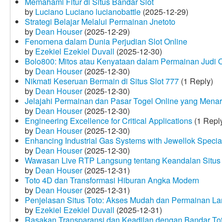
Memahami Fitur di Situs Bandar Slot
by
Luciano Luciano lucianobattle
(2025-12-29)
Strategi Belajar Melalui Permainan Jnetoto
by
Dean Houser
(2025-12-29)
Fenomena dalam Dunia Perjudian Slot Online
by
Ezekiel Ezekiel Duvall
(2025-12-30)
Bolo800: Mitos atau Kenyataan dalam Permainan Judi 
by
Dean Houser
(2025-12-30)
Nikmati Keseruan Bermain di Situs Slot 777
(1 Reply)
by
Dean Houser
(2025-12-30)
Jelajahi Permainan dan Pasar Togel Online yang Menar
by
Dean Houser
(2025-12-30)
Engineering Excellence for Critical Applications
(1 Repl
by
Dean Houser
(2025-12-30)
Enhancing Industrial Gas Systems with Jewellok Specia
by
Dean Houser
(2025-12-30)
Wawasan Live RTP Langsung tentang Keandalan Situs 
by
Dean Houser
(2025-12-31)
Toto 4D dan Transformasi Hiburan Angka Modern
by
Dean Houser
(2025-12-31)
Penjelasan Situs Toto: Akses Mudah dan Permainan La
by
Ezekiel Ezekiel Duvall
(2025-12-31)
Rasakan Transparansi dan Keadilan dengan Bandar To