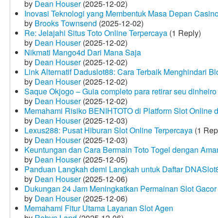
by
Dean Houser
(2025-12-02)
Inovasi Teknologi yang Membentuk Masa Depan Casino
by
Brooks Townsend
(2025-12-02)
Re: Jelajahi Situs Toto Online Terpercaya
(1 Reply)
by
Dean Houser
(2025-12-02)
Nikmati Mango4d Dari Mana Saja
by
Dean Houser
(2025-12-02)
Link Alternatif Daduslot88: Cara Terbaik Menghindari Blo
by
Dean Houser
(2025-12-02)
Saque Okjogo – Guia completo para retirar seu dinheir
by
Dean Houser
(2025-12-02)
Memahami Risiko BENIHTOTO di Platform Slot Online
by
Dean Houser
(2025-12-03)
Lexus288: Pusat Hiburan Slot Online Terpercaya
(1 Rep
by
Dean Houser
(2025-12-03)
Keuntungan dan Cara Bermain Toto Togel dengan Ama
by
Dean Houser
(2025-12-05)
Panduan Langkah demi Langkah untuk Daftar DNASlot
by
Dean Houser
(2025-12-06)
Dukungan 24 Jam Meningkatkan Permainan Slot Gacor
by
Dean Houser
(2025-12-06)
Memahami Fitur Utama Layanan Slot Agen
by
Robyn Land
(2025-12-06)