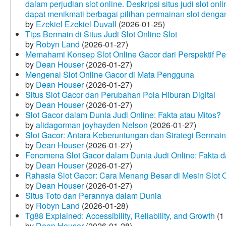
dalam perjudian slot online. Deskripsi situs judi slot o
dapat menikmati berbagai pilihan permainan slot dengan
by
Ezekiel Ezekiel Duvall
(2026-01-25)
Tips Bermain di Situs Judi Slot Online Slot
by
Robyn Land
(2026-01-27)
Memahami Konsep Slot Online Gacor dari Perspektif P
by
Dean Houser
(2026-01-27)
Mengenal Slot Online Gacor di Mata Pengguna
by
Dean Houser
(2026-01-27)
Situs Slot Gacor dan Perubahan Pola Hiburan Digital
by
Dean Houser
(2026-01-27)
Slot Gacor dalam Dunia Judi Online: Fakta atau Mitos?
by
alidagorman joyhayden Nelson
(2026-01-27)
Slot Gacor: Antara Keberuntungan dan Strategi Bermain
by
Dean Houser
(2026-01-27)
Fenomena Slot Gacor dalam Dunia Judi Online: Fakta d
by
Dean Houser
(2026-01-27)
Rahasia Slot Gacor: Cara Menang Besar di Mesin Slot 
by
Dean Houser
(2026-01-27)
Situs Toto dan Perannya dalam Dunia
by
Robyn Land
(2026-01-28)
Tg88 Explained: Accessibility, Reliability, and Growth
(1
by
Dean Houser
(2026-01-28)