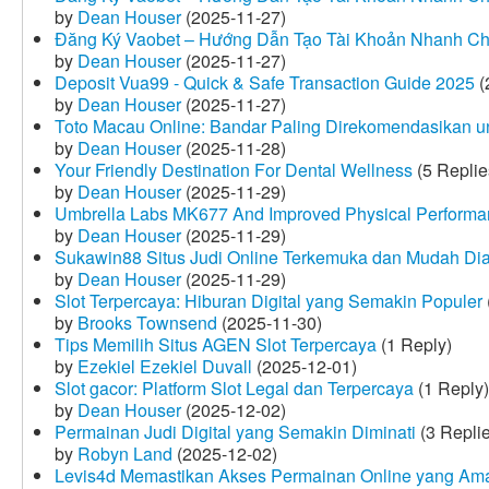
by
Dean Houser
(2025-11-27)
Đăng Ký Vaobet – Hướng Dẫn Tạo Tài Khoản Nhanh C
by
Dean Houser
(2025-11-27)
Deposit Vua99 - Quick & Safe Transaction Guide 2025
(
by
Dean Houser
(2025-11-27)
Toto Macau Online: Bandar Paling Direkomendasikan u
by
Dean Houser
(2025-11-28)
Your Friendly Destination For Dental Wellness
(5 Replie
by
Dean Houser
(2025-11-29)
Umbrella Labs MK677 And Improved Physical Perform
by
Dean Houser
(2025-11-29)
Sukawin88 Situs Judi Online Terkemuka dan Mudah Di
by
Dean Houser
(2025-11-29)
Slot Terpercaya: Hiburan Digital yang Semakin Populer
by
Brooks Townsend
(2025-11-30)
Tips Memilih Situs AGEN Slot Terpercaya
(1 Reply)
by
Ezekiel Ezekiel Duvall
(2025-12-01)
Slot gacor: Platform Slot Legal dan Terpercaya
(1 Reply)
by
Dean Houser
(2025-12-02)
Permainan Judi Digital yang Semakin Diminati
(3 Repli
by
Robyn Land
(2025-12-02)
Levis4d Memastikan Akses Permainan Online yang Am