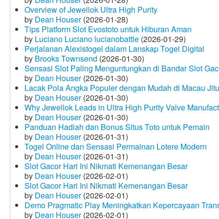
Overview of Jewellok Ultra High Purity
by
Dean Houser
(2026-01-28)
Tips Platform Slot Evostoto untuk Hiburan Aman
by
Luciano Luciano lucianobattle
(2026-01-29)
Perjalanan Alexistogel dalam Lanskap Togel Digital
by
Brooks Townsend
(2026-01-30)
Sensasi Slot Paling Menguntungkan di Bandar Slot Gac
by
Dean Houser
(2026-01-30)
Lacak Pola Angka Populer dengan Mudah di Macau Jit
by
Dean Houser
(2026-01-30)
Why Jewellok Leads in Ultra High Purity Valve Manufact
by
Dean Houser
(2026-01-30)
Panduan Hadiah dan Bonus Situs Toto untuk Pemain
by
Dean Houser
(2026-01-31)
Togel Online dan Sensasi Permainan Lotere Modern
by
Dean Houser
(2026-01-31)
Slot Gacor Hari Ini Nikmati Kemenangan Besar
by
Dean Houser
(2026-02-01)
Slot Gacor Hari Ini Nikmati Kemenangan Besar
by
Dean Houser
(2026-02-01)
Demo Pragmatic Play Meningkatkan Kepercayaan Tran
by
Dean Houser
(2026-02-01)