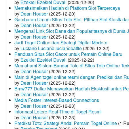
by
Ezekiel Ezekiel Duvall
(2025-12-20)
Memaksimalkan Hadiah di Platform Slot Terpercaya
by
Dean Houser
(2025-12-20)
Gambaran Umum Situs Toto Slot: Pilihan Slot Klasik d
by
Dean Houser
(2025-12-22)
Mengenal Link Slot Dana dan Popularitasnya di Dunia J
by
Dean Houser
(2025-12-22)
Judi Togel Online dan Strategi Digital Modern
by
Luciano Luciano lucianobattle
(2025-12-22)
Panduan Situs Slot Gacor untuk Pemain Online Baru
by
Ezekiel Ezekiel Duvall
(2025-12-22)
Memahami Sistem Bandar Toto di Situs Toto Online Te
by
Dean Houser
(2025-12-22)
Main di Agen togel online resmi dengan Prediksi dan R
by
Dean Houser
(2025-12-22)
Bmw777 Daftar Menawarkan Hadiah Eksklusif untuk P
by
Dean Houser
(2025-12-22)
Media Foster Interest-Based Connections
by
Dean Houser
(2025-12-23)
Informasi Lotere Real-Time di Togel Resmi
by
Dean Houser
(2025-12-23)
Prediksi Toto: Strategi Andal Pemain Togel Online
(1 Re
by
Brooks Townsend
(2025-12-24)