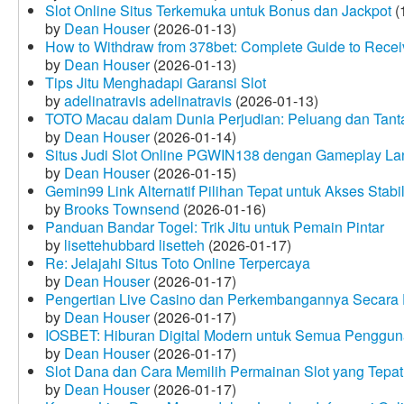
Slot Online Situs Terkemuka untuk Bonus dan Jackpot
(
by
Dean Houser
(2026-01-13)
How to Withdraw from 378bet: Complete Guide to Receiv
by
Dean Houser
(2026-01-13)
Tips Jitu Menghadapi Garansi Slot
by
adelinatravis adelinatravis
(2026-01-13)
TOTO Macau dalam Dunia Perjudian: Peluang dan Tanta
by
Dean Houser
(2026-01-14)
Situs Judi Slot Online PGWIN138 dengan Gameplay La
by
Dean Houser
(2026-01-15)
Gemin99 Link Alternatif Pilihan Tepat untuk Akses Stabi
by
Brooks Townsend
(2026-01-16)
Panduan Bandar Togel: Trik Jitu untuk Pemain Pintar
by
lisettehubbard lisetteh
(2026-01-17)
Re: Jelajahi Situs Toto Online Terpercaya
by
Dean Houser
(2026-01-17)
Pengertian Live Casino dan Perkembangannya Secara D
by
Dean Houser
(2026-01-17)
IOSBET: Hiburan Digital Modern untuk Semua Penggu
by
Dean Houser
(2026-01-17)
Slot Dana dan Cara Memilih Permainan Slot yang Tepat
by
Dean Houser
(2026-01-17)