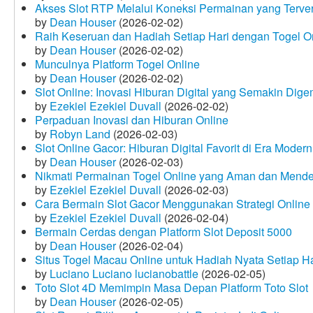
Akses Slot RTP Melalui Koneksi Permainan yang Terveri
by
Dean Houser
(2026-02-02)
Raih Keseruan dan Hadiah Setiap Hari dengan Togel O
by
Dean Houser
(2026-02-02)
Munculnya Platform Togel Online
by
Dean Houser
(2026-02-02)
Slot Online: Inovasi Hiburan Digital yang Semakin Dige
by
Ezekiel Ezekiel Duvall
(2026-02-02)
Perpaduan Inovasi dan Hiburan Online
by
Robyn Land
(2026-02-03)
Slot Online Gacor: Hiburan Digital Favorit di Era Modern
by
Dean Houser
(2026-02-03)
Nikmati Permainan Togel Online yang Aman dan Mende
by
Ezekiel Ezekiel Duvall
(2026-02-03)
Cara Bermain Slot Gacor Menggunakan Strategi Online
by
Ezekiel Ezekiel Duvall
(2026-02-04)
Bermain Cerdas dengan Platform Slot Deposit 5000
by
Dean Houser
(2026-02-04)
Situs Togel Macau Online untuk Hadiah Nyata Setiap Ha
by
Luciano Luciano lucianobattle
(2026-02-05)
Toto Slot 4D Memimpin Masa Depan Platform Toto Slot
by
Dean Houser
(2026-02-05)