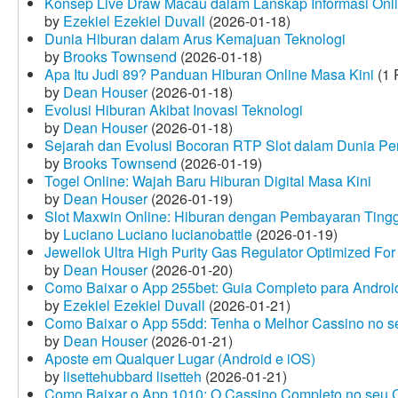
Konsep Live Draw Macau dalam Lanskap Informasi Onl
by
Ezekiel Ezekiel Duvall
(2026-01-18)
Dunia Hiburan dalam Arus Kemajuan Teknologi
by
Brooks Townsend
(2026-01-18)
Apa Itu Judi 89? Panduan Hiburan Online Masa Kini
(1 
by
Dean Houser
(2026-01-18)
Evolusi Hiburan Akibat Inovasi Teknologi
by
Dean Houser
(2026-01-18)
Sejarah dan Evolusi Bocoran RTP Slot dalam Dunia Pe
by
Brooks Townsend
(2026-01-19)
Togel Online: Wajah Baru Hiburan Digital Masa Kini
by
Dean Houser
(2026-01-19)
Slot Maxwin Online: Hiburan dengan Pembayaran Tingg
by
Luciano Luciano lucianobattle
(2026-01-19)
Jewellok Ultra High Purity Gas Regulator Optimized For
by
Dean Houser
(2026-01-20)
Como Baixar o App 255bet: Guia Completo para Android
by
Ezekiel Ezekiel Duvall
(2026-01-21)
Como Baixar o App 55dd: Tenha o Melhor Cassino no s
by
Dean Houser
(2026-01-21)
Aposte em Qualquer Lugar (Android e iOS)
by
lisettehubbard lisetteh
(2026-01-21)
Como Baixar o App 1010: O Cassino Completo no seu C