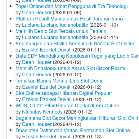
Togel Online dan Minat Pengguna di Era Teknologi
by
Dean Houser
(2026-01-09)
Platform Result Macau untuk Hasil Taruhan yang
by
Luciano Luciano lucianobattle
(2026-01-10)
Memilih Demo Slot Terbaik untuk Pemain
by
Luciano Luciano lucianobattle
(2026-01-11)
Keuntungan dan Risiko Bermain di Bandar Slot Online
by
Ezekiel Ezekiel Duvall
(2026-01-11)
Data SDY Mendukung Keputusan Togel yang Lebih Ce
by
Dean Houser
(2026-01-12)
Memilih Dnaslot88 untuk Akses Slot Gacor Resmi
by
Dean Houser
(2026-01-12)
Temukan Bonus Melalui Link Slot Demo
by
Ezekiel Ezekiel Duvall
(2026-01-12)
Slot Online sebagai Hiburan Digital Populer
by
Ezekiel Ezekiel Duvall
(2026-01-12)
WDSLOT77: Pilar Hiburan Digital di Era Online
by
Nicholas Kennedy
(2026-01-12)
Bagaimana Slot Gacor Meningkatkan Hiburan Slot Onli
by
Dean Houser
(2026-01-12)
Dnaslot88 Daftar dan Variasi Permainan Slot Online
by
Ezekiel Ezekiel Duvall
(2026-01-13)