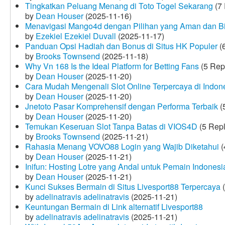
Tingkatkan Peluang Menang di Toto Togel Sekarang
(7 
by
Dean Houser
(2025-11-16)
Menavigasi Mango4d dengan Pilihan yang Aman dan B
by
Ezekiel Ezekiel Duvall
(2025-11-17)
Panduan Opsi Hadiah dan Bonus di Situs HK Populer
(6
by
Brooks Townsend
(2025-11-18)
Why Vn 168 Is the Ideal Platform for Betting Fans
(5 Rep
by
Dean Houser
(2025-11-20)
Cara Mudah Mengenali Slot Online Terpercaya di Indon
by
Dean Houser
(2025-11-20)
Jnetoto Pasar Komprehensif dengan Performa Terbaik
(
by
Dean Houser
(2025-11-20)
Temukan Keseruan Slot Tanpa Batas di VIOS4D
(5 Repl
by
Brooks Townsend
(2025-11-21)
Rahasia Menang VOVO88 Login yang Wajib Diketahui
(
by
Dean Houser
(2025-11-21)
Inifun: Hosting Lotre yang Andal untuk Pemain Indonesi
by
Dean Houser
(2025-11-21)
Kunci Sukses Bermain di Situs Livesport88 Terpercaya
(
by
adelinatravis adelinatravis
(2025-11-21)
Keuntungan Bermain di Link alternatif Livesport88
by
adelinatravis adelinatravis
(2025-11-21)