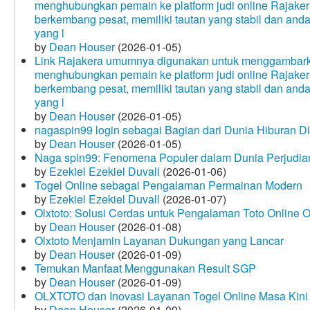
menghubungkan pemain ke platform judi online Rajakera
berkembang pesat, memiliki tautan yang stabil dan and
yang l
by
Dean Houser
(2026-01-05)
Link Rajakera umumnya digunakan untuk menggambarkan
menghubungkan pemain ke platform judi online Rajakera
berkembang pesat, memiliki tautan yang stabil dan and
yang l
by
Dean Houser
(2026-01-05)
nagaspin99 login sebagai Bagian dari Dunia Hiburan Di
by
Dean Houser
(2026-01-05)
Naga spin99: Fenomena Populer dalam Dunia Perjudian
by
Ezekiel Ezekiel Duvall
(2026-01-06)
Togel Online sebagai Pengalaman Permainan Modern
by
Ezekiel Ezekiel Duvall
(2026-01-07)
Olxtoto: Solusi Cerdas untuk Pengalaman Toto Online O
by
Dean Houser
(2026-01-08)
Olxtoto Menjamin Layanan Dukungan yang Lancar
by
Dean Houser
(2026-01-09)
Temukan Manfaat Menggunakan Result SGP
by
Dean Houser
(2026-01-09)
OLXTOTO dan Inovasi Layanan Togel Online Masa Kini
by
Dean Houser
(2026-01-09)