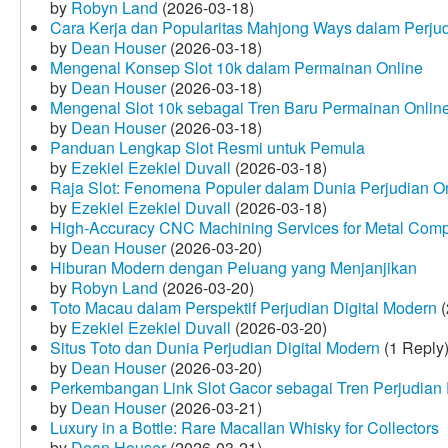
by
Robyn Land
(2026-03-18)
Cara Kerja dan Popularitas Mahjong Ways dalam Perju
by
Dean Houser
(2026-03-18)
Mengenal Konsep Slot 10k dalam Permainan Online
by
Dean Houser
(2026-03-18)
Mengenal Slot 10k sebagai Tren Baru Permainan Onlin
by
Dean Houser
(2026-03-18)
Panduan Lengkap Slot Resmi untuk Pemula
by
Ezekiel Ezekiel Duvall
(2026-03-18)
Raja Slot: Fenomena Populer dalam Dunia Perjudian O
by
Ezekiel Ezekiel Duvall
(2026-03-18)
High-Accuracy CNC Machining Services for Metal Compo
by
Dean Houser
(2026-03-20)
Hiburan Modern dengan Peluang yang Menjanjikan
by
Robyn Land
(2026-03-20)
Toto Macau dalam Perspektif Perjudian Digital Modern
(
by
Ezekiel Ezekiel Duvall
(2026-03-20)
Situs Toto dan Dunia Perjudian Digital Modern
(1 Reply
by
Dean Houser
(2026-03-20)
Perkembangan Link Slot Gacor sebagai Tren Perjudian D
by
Dean Houser
(2026-03-21)
Luxury in a Bottle: Rare Macallan Whisky for Collectors
by
Dean Houser
(2026-03-21)