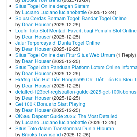
Situs Togel Online dengan Sistem
by
Luciano Luciano lucianobattle
(2025-12-24)
Solusi Cerdas Bermain Togel: Bandar Togel Online
by
Dean Houser
(2025-12-25)
Login Toto Slot Menjadi Favorit bagi Pemain Slot Online
by
Dean Houser
(2025-12-25)
Jalur Terpercaya di Dunia Togel Online
by
Dean Houser
(2025-12-25)
Situs Togel Online dan Fitur Situs Web Umum
(1 Reply)
by
Dean Houser
(2025-12-25)
Situs Togel dan Panduan Platform Lotere Online Informat
by
Dean Houser
(2025-12-25)
Hướng Dẫn Rút Tiền Rongho99 Chi Tiết: Tốc Độ Siêu 
by
Dean Houser
(2025-12-25)
detailed-123bet-registration-guide-2025-get-100k-bonus-
by
Dean Houser
(2025-12-25)
Get 100K Bonus to Start Playing
by
Dean Houser
(2025-12-25)
OK365 Deposit Guide 2025: The Most Detailed
by
Luciano Luciano lucianobattle
(2025-12-25)
Situs Toto dalam Transformasi Dunia Hiburan
by
Brooks Townsend
(2025-12-26)