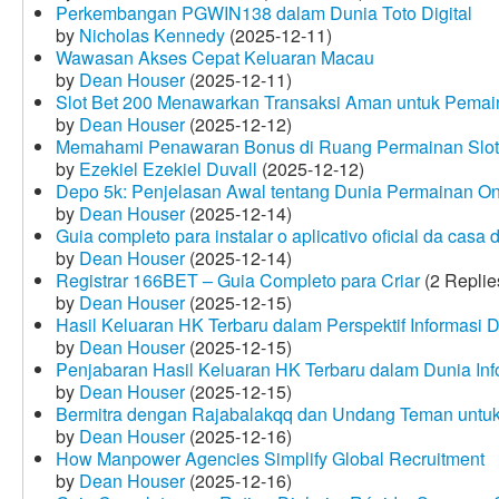
Perkembangan PGWIN138 dalam Dunia Toto Digital
by
Nicholas Kennedy
(2025-12-11)
Wawasan Akses Cepat Keluaran Macau
by
Dean Houser
(2025-12-11)
Slot Bet 200 Menawarkan Transaksi Aman untuk Pemai
by
Dean Houser
(2025-12-12)
Memahami Penawaran Bonus di Ruang Permainan Slot 
by
Ezekiel Ezekiel Duvall
(2025-12-12)
Depo 5k: Penjelasan Awal tentang Dunia Permainan On
by
Dean Houser
(2025-12-14)
Guia completo para instalar o aplicativo oficial da casa
by
Dean Houser
(2025-12-14)
Registrar 166BET – Guia Completo para Criar
(2 Replie
by
Dean Houser
(2025-12-15)
Hasil Keluaran HK Terbaru dalam Perspektif Informasi D
by
Dean Houser
(2025-12-15)
Penjabaran Hasil Keluaran HK Terbaru dalam Dunia Info
by
Dean Houser
(2025-12-15)
Bermitra dengan Rajabalakqq dan Undang Teman untu
by
Dean Houser
(2025-12-16)
How Manpower Agencies Simplify Global Recruitment
by
Dean Houser
(2025-12-16)