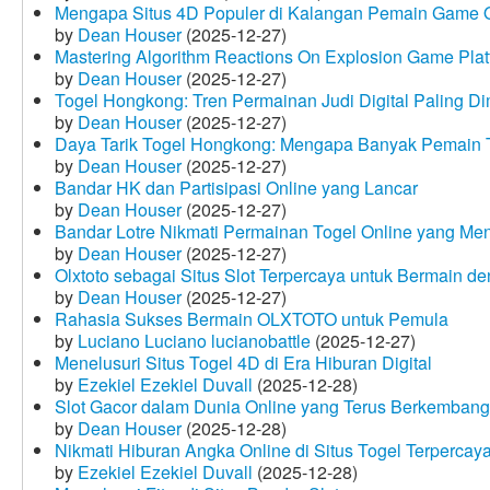
Mengapa Situs 4D Populer di Kalangan Pemain Game 
by
Dean Houser
(2025-12-27)
Mastering Algorithm Reactions On Explosion Game Plat
by
Dean Houser
(2025-12-27)
Togel Hongkong: Tren Permainan Judi Digital Paling Dim
by
Dean Houser
(2025-12-27)
Daya Tarik Togel Hongkong: Mengapa Banyak Pemain T
by
Dean Houser
(2025-12-27)
Bandar HK dan Partisipasi Online yang Lancar
by
Dean Houser
(2025-12-27)
Bandar Lotre Nikmati Permainan Togel Online yang Me
by
Dean Houser
(2025-12-27)
Olxtoto sebagai Situs Slot Terpercaya untuk Bermain 
by
Dean Houser
(2025-12-27)
Rahasia Sukses Bermain OLXTOTO untuk Pemula
by
Luciano Luciano lucianobattle
(2025-12-27)
Menelusuri Situs Togel 4D di Era Hiburan Digital
by
Ezekiel Ezekiel Duvall
(2025-12-28)
Slot Gacor dalam Dunia Online yang Terus Berkembang
by
Dean Houser
(2025-12-28)
Nikmati Hiburan Angka Online di Situs Togel Terpercay
by
Ezekiel Ezekiel Duvall
(2025-12-28)