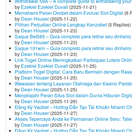
Withdrawal 59A – A complete guide to withdrawing your 
by
Ezekiel Ezekiel Duvall
(2025-11-21)
Memahami Peran Ovobet dalam Evolusi Slot Digital
(6 R
by
Dean Houser
(2025-11-22)
Pilihan Perjudian Online Lengkap Kenzobet
(5 Replies)
by
Dean Houser
(2025-11-23)
Saque Bet585 – Guia completo para retirar seu dinheir
by
Dean Houser
(2025-11-23)
Saque 191win – Guia completo para retirar seu dinheir
by
Dean Houser
(2025-11-23)
Link Togel Online Meningkatkan Partisipasi Lotere Onli
by
Ezekiel Ezekiel Duvall
(2025-11-25)
Platform Togel Digital: Cara Baru Bermain dengan Ra
by
Dean Houser
(2025-11-25)
Wawasan tentang Layanan Olahraga dan Kasino Parisb
by
Dean Houser
(2025-11-25)
Menjelajahi Peran Situs Slot dalam Dunia Hiburan Digi
by
Dean Houser
(2025-11-26)
Đăng Ký Vaobet – Hướng Dẫn Tạo Tài Khoản Nhanh C
by
Dean Houser
(2025-11-27)
Akses Tepercaya Anda ke Permainan Online Seru: Tale
by
Dean Houser
(2025-11-27)
Đăng Ký Vaobet – Hướng Dẫn Tạo Tài Khoản Nhanh C