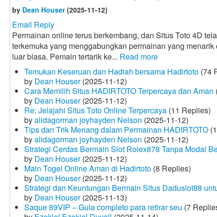
by
Dean Houser
(2025-11-12)
Email Reply
Permainan online terus berkembang, dan Situs Toto 4D tela
terkemuka yang menggabungkan permainan yang menarik
luar biasa. Pemain tertarik ke...
Read more
Temukan Keseruan dan Hadiah bersama Hadirtoto
(74 R
by
Dean Houser
(2025-11-12)
Cara Memilih Situs HADIRTOTO Terpercaya dan Aman
by
Dean Houser
(2025-11-12)
Re: Jelajahi Situs Toto Online Terpercaya
(11 Replies)
by
alidagorman joyhayden Nelson
(2025-11-12)
Tips dan Trik Menang dalam Permainan HADIRTOTO
(1
by
alidagorman joyhayden Nelson
(2025-11-12)
Strategi Cerdas Bermain Slot Rolex878 Tanpa Modal B
by
Dean Houser
(2025-11-12)
Main Togel Online Aman di Hadirtoto
(8 Replies)
by
Dean Houser
(2025-11-12)
Strategi dan Keuntungan Bermain Situs Daduslot88 un
by
Dean Houser
(2025-11-13)
Saque 89VIP – Guia completo para retirar seu
(7 Replie
by
Ezekiel Ezekiel Duvall
(2025-11-14)