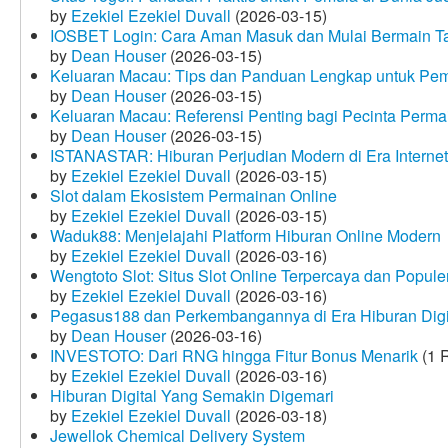
by
Ezekiel Ezekiel Duvall
(2026-03-15)
IOSBET Login: Cara Aman Masuk dan Mulai Bermain T
by
Dean Houser
(2026-03-15)
Keluaran Macau: Tips dan Panduan Lengkap untuk Pem
by
Dean Houser
(2026-03-15)
Keluaran Macau: Referensi Penting bagi Pecinta Perma
by
Dean Houser
(2026-03-15)
ISTANASTAR: Hiburan Perjudian Modern di Era Internet
by
Ezekiel Ezekiel Duvall
(2026-03-15)
Slot dalam Ekosistem Permainan Online
by
Ezekiel Ezekiel Duvall
(2026-03-15)
Waduk88: Menjelajahi Platform Hiburan Online Modern
by
Ezekiel Ezekiel Duvall
(2026-03-16)
Wengtoto Slot: Situs Slot Online Terpercaya dan Popule
by
Ezekiel Ezekiel Duvall
(2026-03-16)
Pegasus188 dan Perkembangannya di Era Hiburan Digi
by
Dean Houser
(2026-03-16)
INVESTOTO: Dari RNG hingga Fitur Bonus Menarik
(1 
by
Ezekiel Ezekiel Duvall
(2026-03-16)
Hiburan Digital Yang Semakin Digemari
by
Ezekiel Ezekiel Duvall
(2026-03-18)
Jewellok Chemical Delivery System