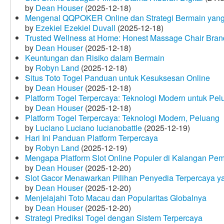
by
Dean Houser
(2025-12-18)
Mengenal QQPOKER Online dan Strategi Bermain yang
by
Ezekiel Ezekiel Duvall
(2025-12-18)
Trusted Wellness at Home: Honest Massage Chair Bran
by
Dean Houser
(2025-12-18)
Keuntungan dan Risiko dalam Bermain
by
Robyn Land
(2025-12-18)
Situs Toto Togel Panduan untuk Kesuksesan Online
by
Dean Houser
(2025-12-18)
Platform Togel Terpercaya: Teknologi Modern untuk Pe
by
Dean Houser
(2025-12-18)
Platform Togel Terpercaya: Teknologi Modern, Peluang
by
Luciano Luciano lucianobattle
(2025-12-19)
Hari Ini Panduan Platform Terpercaya
by
Robyn Land
(2025-12-19)
Mengapa Platform Slot Online Populer di Kalangan Pe
by
Dean Houser
(2025-12-20)
Slot Gacor Menawarkan Pilihan Penyedia Terpercaya y
by
Dean Houser
(2025-12-20)
Menjelajahi Toto Macau dan Popularitas Globalnya
by
Dean Houser
(2025-12-20)
Strategi Prediksi Togel dengan Sistem Terpercaya