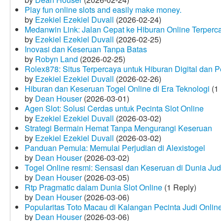
Play fun online slots and easily make money.
by
Ezekiel Ezekiel Duvall
(2026-02-24)
Medanwin Link: Jalan Cepat ke Hiburan Online Terperc
by
Ezekiel Ezekiel Duvall
(2026-02-25)
Inovasi dan Keseruan Tanpa Batas
by
Robyn Land
(2026-02-25)
Rolex878: Situs Terpercaya untuk Hiburan Digital dan 
by
Ezekiel Ezekiel Duvall
(2026-02-26)
Hiburan dan Keseruan Togel Online di Era Teknologi
(1 
by
Dean Houser
(2026-03-01)
Agen Slot: Solusi Cerdas untuk Pecinta Slot Online
by
Ezekiel Ezekiel Duvall
(2026-03-02)
Strategi Bermain Hemat Tanpa Mengurangi Keseruan
by
Ezekiel Ezekiel Duvall
(2026-03-02)
Panduan Pemula: Memulai Perjudian di Alexistogel
by
Dean Houser
(2026-03-02)
Togel Online resmi: Sensasi dan Keseruan di Dunia Judi
by
Dean Houser
(2026-03-05)
Rtp Pragmatic dalam Dunia Slot Online
(1 Reply)
by
Dean Houser
(2026-03-06)
Popularitas Toto Macau di Kalangan Pecinta Judi Onlin
by
Dean Houser
(2026-03-06)