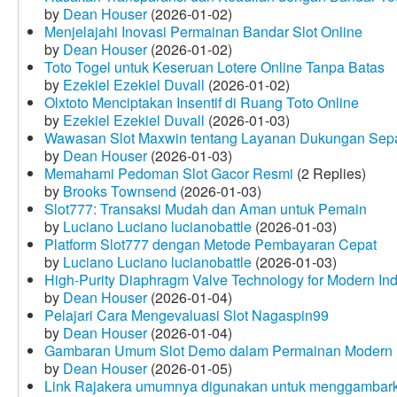
by
Dean Houser
(2026-01-02)
Menjelajahi Inovasi Permainan Bandar Slot Online
by
Dean Houser
(2026-01-02)
Toto Togel untuk Keseruan Lotere Online Tanpa Batas
by
Ezekiel Ezekiel Duvall
(2026-01-02)
Olxtoto Menciptakan Insentif di Ruang Toto Online
by
Ezekiel Ezekiel Duvall
(2026-01-03)
Wawasan Slot Maxwin tentang Layanan Dukungan Sep
by
Dean Houser
(2026-01-03)
Memahami Pedoman Slot Gacor Resmi
(2 Replies)
by
Brooks Townsend
(2026-01-03)
Slot777: Transaksi Mudah dan Aman untuk Pemain
by
Luciano Luciano lucianobattle
(2026-01-03)
Platform Slot777 dengan Metode Pembayaran Cepat
by
Luciano Luciano lucianobattle
(2026-01-03)
High-Purity Diaphragm Valve Technology for Modern Indu
by
Dean Houser
(2026-01-04)
Pelajari Cara Mengevaluasi Slot Nagaspin99
by
Dean Houser
(2026-01-04)
Gambaran Umum Slot Demo dalam Permainan Modern
by
Dean Houser
(2026-01-05)
Link Rajakera umumnya digunakan untuk menggambarkan