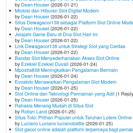
by
Dean Houser
(2026-01-21)
Miototo dan Hiburan Slot Digital Modern
by
Dean Houser
(2026-01-22)
Situs Dewagacor138 sebagai Platform Slot Online Mod
by
Dean Houser
(2026-01-22)
Jelajahi Game Baru di Dna Slot Hari Ini
by
Dean Houser
(2026-01-22)
Link Dewagacor138 untuk Strategi Slot yang Cerdas
by
Dean Houser
(2026-01-22)
Bandar Slot Menyederhanakan Akses Slot Online
by
Ezekiel Ezekiel Duvall
(2026-01-24)
Mpoxtra838 Meningkatkan Pengalaman Bermain
by
Dean Houser
(2026-01-24)
Evostoto Menawarkan Pengalaman Slot Modern
by
Dean Houser
(2026-01-25)
Slot Online dan Teknologi Permainan yang Adil
(1 Reply
by
Dean Houser
(2026-01-25)
Rahasia Menang Mudah di Situs Slot
by
Robyn Land
(2026-01-25)
Situs Toto: Pilihan Populer untuk Taruhan Lotere Online
by
Luciano Luciano lucianobattle
(2026-01-25)
Slot gacor online adalah platform terpercaya bagi pem