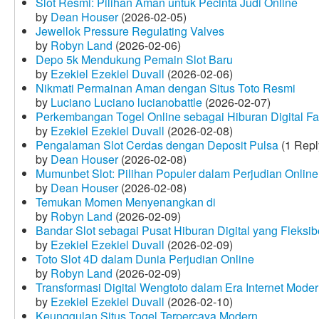
Slot Resmi: Pilihan Aman untuk Pecinta Judi Online
by
Dean Houser
(2026-02-05)
Jewellok Pressure Regulating Valves
by
Robyn Land
(2026-02-06)
Depo 5k Mendukung Pemain Slot Baru
by
Ezekiel Ezekiel Duvall
(2026-02-06)
Nikmati Permainan Aman dengan Situs Toto Resmi
by
Luciano Luciano lucianobattle
(2026-02-07)
Perkembangan Togel Online sebagai Hiburan Digital Fav
by
Ezekiel Ezekiel Duvall
(2026-02-08)
Pengalaman Slot Cerdas dengan Deposit Pulsa
(1 Repl
by
Dean Houser
(2026-02-08)
Mumunbet Slot: Pilihan Populer dalam Perjudian Online
by
Dean Houser
(2026-02-08)
Temukan Momen Menyenangkan di
by
Robyn Land
(2026-02-09)
Bandar Slot sebagai Pusat Hiburan Digital yang Fleksib
by
Ezekiel Ezekiel Duvall
(2026-02-09)
Toto Slot 4D dalam Dunia Perjudian Online
by
Robyn Land
(2026-02-09)
Transformasi Digital Wengtoto dalam Era Internet Mode
by
Ezekiel Ezekiel Duvall
(2026-02-10)
Keunggulan Situs Togel Terpercaya Modern