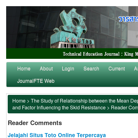
Home
About
Login
Search
Current
A
JournalFTE Web
Home
>
The Study of Relationship between the Mean Dep
and Factor Influencing the Skid Resistance
>
Reader Co
Reader Comments
Jelajahi Situs Toto Online Terpercaya