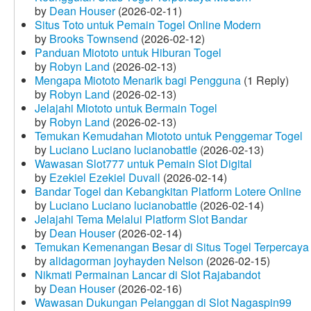
by
Dean Houser
(2026-02-11)
Situs Toto untuk Pemain Togel Online Modern
by
Brooks Townsend
(2026-02-12)
Panduan Miototo untuk Hiburan Togel
by
Robyn Land
(2026-02-13)
Mengapa Miototo Menarik bagi Pengguna
(1 Reply)
by
Robyn Land
(2026-02-13)
Jelajahi Miototo untuk Bermain Togel
by
Robyn Land
(2026-02-13)
Temukan Kemudahan Miototo untuk Penggemar Togel
by
Luciano Luciano lucianobattle
(2026-02-13)
Wawasan Slot777 untuk Pemain Slot Digital
by
Ezekiel Ezekiel Duvall
(2026-02-14)
Bandar Togel dan Kebangkitan Platform Lotere Online
by
Luciano Luciano lucianobattle
(2026-02-14)
Jelajahi Tema Melalui Platform Slot Bandar
by
Dean Houser
(2026-02-14)
Temukan Kemenangan Besar di Situs Togel Terpercaya
by
alidagorman joyhayden Nelson
(2026-02-15)
Nikmati Permainan Lancar di Slot Rajabandot
by
Dean Houser
(2026-02-16)
Wawasan Dukungan Pelanggan di Slot Nagaspin99