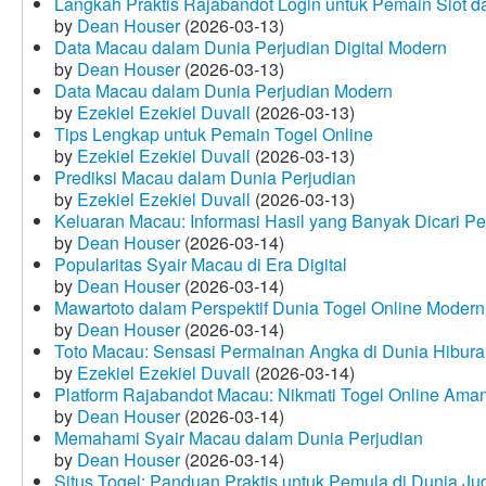
Langkah Praktis Rajabandot Login untuk Pemain Slot d
by
Dean Houser
(2026-03-13)
Data Macau dalam Dunia Perjudian Digital Modern
by
Dean Houser
(2026-03-13)
Data Macau dalam Dunia Perjudian Modern
by
Ezekiel Ezekiel Duvall
(2026-03-13)
Tips Lengkap untuk Pemain Togel Online
by
Ezekiel Ezekiel Duvall
(2026-03-13)
Prediksi Macau dalam Dunia Perjudian
by
Ezekiel Ezekiel Duvall
(2026-03-13)
Keluaran Macau: Informasi Hasil yang Banyak Dicari P
by
Dean Houser
(2026-03-14)
Popularitas Syair Macau di Era Digital
by
Dean Houser
(2026-03-14)
Mawartoto dalam Perspektif Dunia Togel Online Modern
by
Dean Houser
(2026-03-14)
Toto Macau: Sensasi Permainan Angka di Dunia Hibura
by
Ezekiel Ezekiel Duvall
(2026-03-14)
Platform Rajabandot Macau: Nikmati Togel Online Am
by
Dean Houser
(2026-03-14)
Memahami Syair Macau dalam Dunia Perjudian
by
Dean Houser
(2026-03-14)
Situs Togel: Panduan Praktis untuk Pemula di Dunia Ju