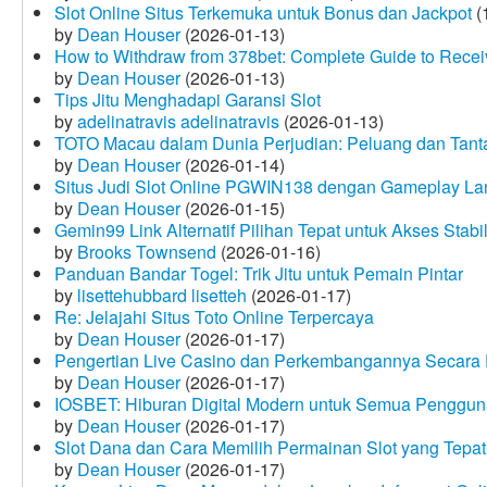
Slot Online Situs Terkemuka untuk Bonus dan Jackpot
(
by
Dean Houser
(2026-01-13)
How to Withdraw from 378bet: Complete Guide to Receiv
by
Dean Houser
(2026-01-13)
Tips Jitu Menghadapi Garansi Slot
by
adelinatravis adelinatravis
(2026-01-13)
TOTO Macau dalam Dunia Perjudian: Peluang dan Tanta
by
Dean Houser
(2026-01-14)
Situs Judi Slot Online PGWIN138 dengan Gameplay La
by
Dean Houser
(2026-01-15)
Gemin99 Link Alternatif Pilihan Tepat untuk Akses Stabi
by
Brooks Townsend
(2026-01-16)
Panduan Bandar Togel: Trik Jitu untuk Pemain Pintar
by
lisettehubbard lisetteh
(2026-01-17)
Re: Jelajahi Situs Toto Online Terpercaya
by
Dean Houser
(2026-01-17)
Pengertian Live Casino dan Perkembangannya Secara D
by
Dean Houser
(2026-01-17)
IOSBET: Hiburan Digital Modern untuk Semua Penggu
by
Dean Houser
(2026-01-17)
Slot Dana dan Cara Memilih Permainan Slot yang Tepat
by
Dean Houser
(2026-01-17)