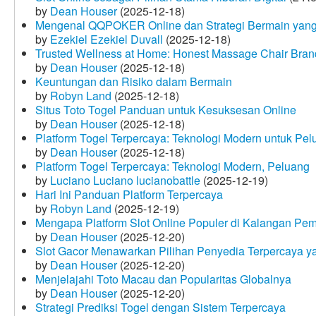
by
Dean Houser
(2025-12-18)
Mengenal QQPOKER Online dan Strategi Bermain yang
by
Ezekiel Ezekiel Duvall
(2025-12-18)
Trusted Wellness at Home: Honest Massage Chair Bran
by
Dean Houser
(2025-12-18)
Keuntungan dan Risiko dalam Bermain
by
Robyn Land
(2025-12-18)
Situs Toto Togel Panduan untuk Kesuksesan Online
by
Dean Houser
(2025-12-18)
Platform Togel Terpercaya: Teknologi Modern untuk Pe
by
Dean Houser
(2025-12-18)
Platform Togel Terpercaya: Teknologi Modern, Peluang
by
Luciano Luciano lucianobattle
(2025-12-19)
Hari Ini Panduan Platform Terpercaya
by
Robyn Land
(2025-12-19)
Mengapa Platform Slot Online Populer di Kalangan Pe
by
Dean Houser
(2025-12-20)
Slot Gacor Menawarkan Pilihan Penyedia Terpercaya y
by
Dean Houser
(2025-12-20)
Menjelajahi Toto Macau dan Popularitas Globalnya
by
Dean Houser
(2025-12-20)
Strategi Prediksi Togel dengan Sistem Terpercaya