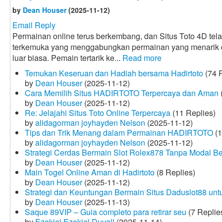
by
Dean Houser
(2025-11-12)
Email Reply
Permainan online terus berkembang, dan Situs Toto 4D tela
terkemuka yang menggabungkan permainan yang menarik
luar biasa. Pemain tertarik ke...
Read more
Temukan Keseruan dan Hadiah bersama Hadirtoto
(74 R
by
Dean Houser
(2025-11-12)
Cara Memilih Situs HADIRTOTO Terpercaya dan Aman
by
Dean Houser
(2025-11-12)
Re: Jelajahi Situs Toto Online Terpercaya
(11 Replies)
by
alidagorman joyhayden Nelson
(2025-11-12)
Tips dan Trik Menang dalam Permainan HADIRTOTO
(1
by
alidagorman joyhayden Nelson
(2025-11-12)
Strategi Cerdas Bermain Slot Rolex878 Tanpa Modal B
by
Dean Houser
(2025-11-12)
Main Togel Online Aman di Hadirtoto
(8 Replies)
by
Dean Houser
(2025-11-12)
Strategi dan Keuntungan Bermain Situs Daduslot88 un
by
Dean Houser
(2025-11-13)
Saque 89VIP – Guia completo para retirar seu
(7 Replie
by
Ezekiel Ezekiel Duvall
(2025-11-14)