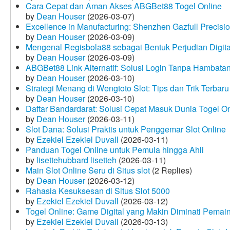
Cara Cepat dan Aman Akses ABGBet88 Togel Online
by
Dean Houser
(2026-03-07)
Excellence in Manufacturing: Shenzhen Gazfull Precisio
by
Dean Houser
(2026-03-09)
Mengenal Regisbola88 sebagai Bentuk Perjudian Digita
by
Dean Houser
(2026-03-09)
ABGBet88 Link Alternatif: Solusi Login Tanpa Hambata
by
Dean Houser
(2026-03-10)
Strategi Menang di Wengtoto Slot: Tips dan Trik Terbaru
by
Dean Houser
(2026-03-10)
Daftar Bandardarat: Solusi Cepat Masuk Dunia Togel On
by
Dean Houser
(2026-03-11)
Slot Dana: Solusi Praktis untuk Penggemar Slot Online
by
Ezekiel Ezekiel Duvall
(2026-03-11)
Panduan Togel Online untuk Pemula hingga Ahli
by
lisettehubbard lisetteh
(2026-03-11)
Main Slot Online Seru di Situs slot
(2 Replies)
by
Dean Houser
(2026-03-12)
Rahasia Kesuksesan di Situs Slot 5000
by
Ezekiel Ezekiel Duvall
(2026-03-12)
Togel Online: Game Digital yang Makin Diminati Pemai
by
Ezekiel Ezekiel Duvall
(2026-03-13)