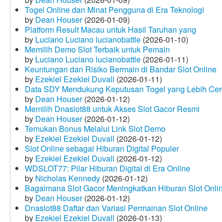
Togel Online dan Minat Pengguna di Era Teknologi
by
Dean Houser
(2026-01-09)
Platform Result Macau untuk Hasil Taruhan yang
by
Luciano Luciano lucianobattle
(2026-01-10)
Memilih Demo Slot Terbaik untuk Pemain
by
Luciano Luciano lucianobattle
(2026-01-11)
Keuntungan dan Risiko Bermain di Bandar Slot Online
by
Ezekiel Ezekiel Duvall
(2026-01-11)
Data SDY Mendukung Keputusan Togel yang Lebih Ce
by
Dean Houser
(2026-01-12)
Memilih Dnaslot88 untuk Akses Slot Gacor Resmi
by
Dean Houser
(2026-01-12)
Temukan Bonus Melalui Link Slot Demo
by
Ezekiel Ezekiel Duvall
(2026-01-12)
Slot Online sebagai Hiburan Digital Populer
by
Ezekiel Ezekiel Duvall
(2026-01-12)
WDSLOT77: Pilar Hiburan Digital di Era Online
by
Nicholas Kennedy
(2026-01-12)
Bagaimana Slot Gacor Meningkatkan Hiburan Slot Onli
by
Dean Houser
(2026-01-12)
Dnaslot88 Daftar dan Variasi Permainan Slot Online
by
Ezekiel Ezekiel Duvall
(2026-01-13)