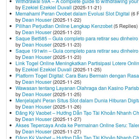
Withdrawal 59A – A complete guide to withdrawing your 
by
Ezekiel Ezekiel Duvall
(2025-11-21)
Memahami Peran Ovobet dalam Evolusi Slot Digital
(6 R
by
Dean Houser
(2025-11-22)
Pilihan Perjudian Online Lengkap Kenzobet
(5 Replies)
by
Dean Houser
(2025-11-23)
Saque Bet585 – Guia completo para retirar seu dinheir
by
Dean Houser
(2025-11-23)
Saque 191win – Guia completo para retirar seu dinheir
by
Dean Houser
(2025-11-23)
Link Togel Online Meningkatkan Partisipasi Lotere Onli
by
Ezekiel Ezekiel Duvall
(2025-11-25)
Platform Togel Digital: Cara Baru Bermain dengan Ra
by
Dean Houser
(2025-11-25)
Wawasan tentang Layanan Olahraga dan Kasino Parisb
by
Dean Houser
(2025-11-25)
Menjelajahi Peran Situs Slot dalam Dunia Hiburan Digi
by
Dean Houser
(2025-11-26)
Đăng Ký Vaobet – Hướng Dẫn Tạo Tài Khoản Nhanh C
by
Dean Houser
(2025-11-27)
Akses Tepercaya Anda ke Permainan Online Seru: Tale
by
Dean Houser
(2025-11-27)
Đăng Ký Vaobet – Hướng Dẫn Tạo Tài Khoản Nhanh C