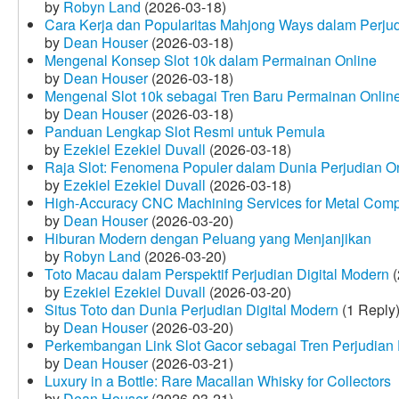
by
Robyn Land
(2026-03-18)
Cara Kerja dan Popularitas Mahjong Ways dalam Perju
by
Dean Houser
(2026-03-18)
Mengenal Konsep Slot 10k dalam Permainan Online
by
Dean Houser
(2026-03-18)
Mengenal Slot 10k sebagai Tren Baru Permainan Onlin
by
Dean Houser
(2026-03-18)
Panduan Lengkap Slot Resmi untuk Pemula
by
Ezekiel Ezekiel Duvall
(2026-03-18)
Raja Slot: Fenomena Populer dalam Dunia Perjudian O
by
Ezekiel Ezekiel Duvall
(2026-03-18)
High-Accuracy CNC Machining Services for Metal Compo
by
Dean Houser
(2026-03-20)
Hiburan Modern dengan Peluang yang Menjanjikan
by
Robyn Land
(2026-03-20)
Toto Macau dalam Perspektif Perjudian Digital Modern
(
by
Ezekiel Ezekiel Duvall
(2026-03-20)
Situs Toto dan Dunia Perjudian Digital Modern
(1 Reply
by
Dean Houser
(2026-03-20)
Perkembangan Link Slot Gacor sebagai Tren Perjudian D
by
Dean Houser
(2026-03-21)
Luxury in a Bottle: Rare Macallan Whisky for Collectors
by
Dean Houser
(2026-03-21)