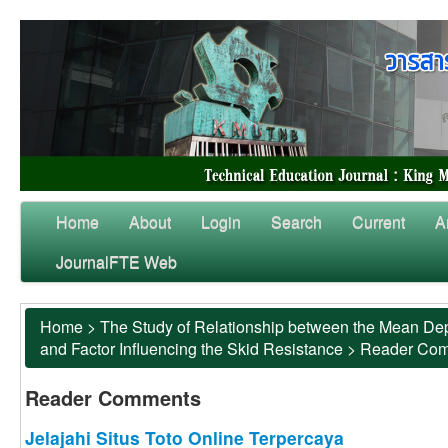
Home
About
Login
Search
Current
A
JournalFTE Web
Home
>
The Study of Relationship between the Mean Dep
and Factor Influencing the Skid Resistance
>
Reader Co
Reader Comments
Jelajahi Situs Toto Online Terpercaya