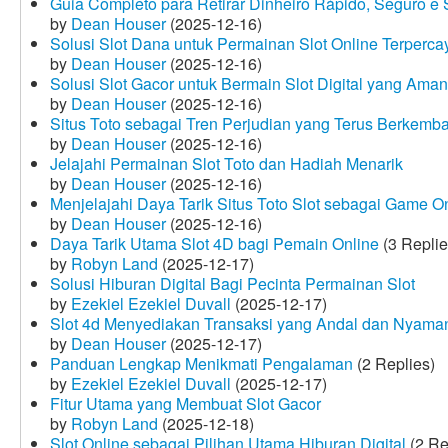
Guia Completo para Retirar Dinheiro Rápido, Seguro 
by
Dean Houser
(2025-12-16)
Solusi Slot Dana untuk Permainan Slot Online Terperca
by
Dean Houser
(2025-12-16)
Solusi Slot Gacor untuk Bermain Slot Digital yang Aman
by
Dean Houser
(2025-12-16)
Situs Toto sebagai Tren Perjudian yang Terus Berkemb
by
Dean Houser
(2025-12-16)
Jelajahi Permainan Slot Toto dan Hadiah Menarik
by
Dean Houser
(2025-12-16)
Menjelajahi Daya Tarik Situs Toto Slot sebagai Game O
by
Dean Houser
(2025-12-16)
Daya Tarik Utama Slot 4D bagi Pemain Online
(3 Replie
by
Robyn Land
(2025-12-17)
Solusi Hiburan Digital Bagi Pecinta Permainan Slot
by
Ezekiel Ezekiel Duvall
(2025-12-17)
Slot 4d Menyediakan Transaksi yang Andal dan Nyama
by
Dean Houser
(2025-12-17)
Panduan Lengkap Menikmati Pengalaman
(2 Replies)
by
Ezekiel Ezekiel Duvall
(2025-12-17)
Fitur Utama yang Membuat Slot Gacor
by
Robyn Land
(2025-12-18)
Slot Online sebagai Pilihan Utama Hiburan Digital
(2 Re