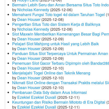
Bermain Lebih Seru dan Aman Bersama Situs Toto Indo
by
Nicholas Kennedy
(2025-12-06)
Memahami Fungsi Toto togel 4d dalam Taruhan Togel
(1
by
Dean Houser
(2025-12-08)
Pengertian Situs Toto dan Sistem Kerja di Baliknya
by
Nicholas Kennedy
(2025-12-08)
Slot Maxwin Memberikan Kemenangan Besar Bagi Pem
by
Dean Houser
(2025-12-09)
Pelajari Slot Mahjong untuk Hasil yang Lebih Baik
by
Dean Houser
(2025-12-09)
Panduan Situs Slot Terpercaya Untuk Permainan Aman
by
Dean Houser
(2025-12-09)
Penemuan Slot Gacor Terbaru Dipimpin oleh Bandar28
by
Dean Houser
(2025-12-10)
Menjelajahi Togel Online dan Teknik Menang
by
Dean Houser
(2025-12-10)
Nikmati Slot Online dengan Transaksi Praktis melalui S
by
Dean Houser
(2025-12-10)
Pembaruan Data Sdy dalam Arus Informasi
by
Ezekiel Ezekiel Duvall
(2025-12-11)
Keuntungan dan Risiko Bermain Miototo di Era Digital
(3
by
Ezekiel Ezekiel Duvall
(2025-12-11)