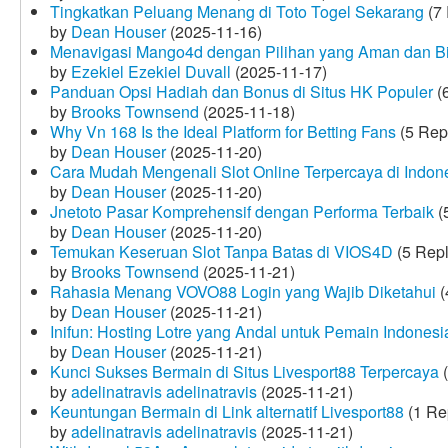
Tingkatkan Peluang Menang di Toto Togel Sekarang
(7 
by
Dean Houser
(2025-11-16)
Menavigasi Mango4d dengan Pilihan yang Aman dan B
by
Ezekiel Ezekiel Duvall
(2025-11-17)
Panduan Opsi Hadiah dan Bonus di Situs HK Populer
(6
by
Brooks Townsend
(2025-11-18)
Why Vn 168 Is the Ideal Platform for Betting Fans
(5 Rep
by
Dean Houser
(2025-11-20)
Cara Mudah Mengenali Slot Online Terpercaya di Indon
by
Dean Houser
(2025-11-20)
Jnetoto Pasar Komprehensif dengan Performa Terbaik
(
by
Dean Houser
(2025-11-20)
Temukan Keseruan Slot Tanpa Batas di VIOS4D
(5 Repl
by
Brooks Townsend
(2025-11-21)
Rahasia Menang VOVO88 Login yang Wajib Diketahui
(
by
Dean Houser
(2025-11-21)
Inifun: Hosting Lotre yang Andal untuk Pemain Indonesi
by
Dean Houser
(2025-11-21)
Kunci Sukses Bermain di Situs Livesport88 Terpercaya
(
by
adelinatravis adelinatravis
(2025-11-21)
Keuntungan Bermain di Link alternatif Livesport88
(1 Re
by
adelinatravis adelinatravis
(2025-11-21)