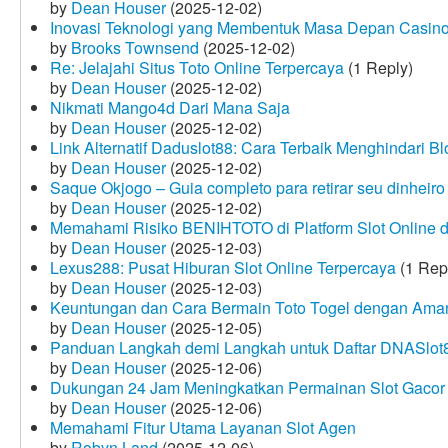
by
Dean Houser
(2025-12-02)
Inovasi Teknologi yang Membentuk Masa Depan Casino
by
Brooks Townsend
(2025-12-02)
Re: Jelajahi Situs Toto Online Terpercaya
(1 Reply)
by
Dean Houser
(2025-12-02)
Nikmati Mango4d Dari Mana Saja
by
Dean Houser
(2025-12-02)
Link Alternatif Daduslot88: Cara Terbaik Menghindari Blo
by
Dean Houser
(2025-12-02)
Saque Okjogo – Guia completo para retirar seu dinheir
by
Dean Houser
(2025-12-02)
Memahami Risiko BENIHTOTO di Platform Slot Online
by
Dean Houser
(2025-12-03)
Lexus288: Pusat Hiburan Slot Online Terpercaya
(1 Rep
by
Dean Houser
(2025-12-03)
Keuntungan dan Cara Bermain Toto Togel dengan Ama
by
Dean Houser
(2025-12-05)
Panduan Langkah demi Langkah untuk Daftar DNASlot
by
Dean Houser
(2025-12-06)
Dukungan 24 Jam Meningkatkan Permainan Slot Gacor
by
Dean Houser
(2025-12-06)
Memahami Fitur Utama Layanan Slot Agen
by
Robyn Land
(2025-12-06)