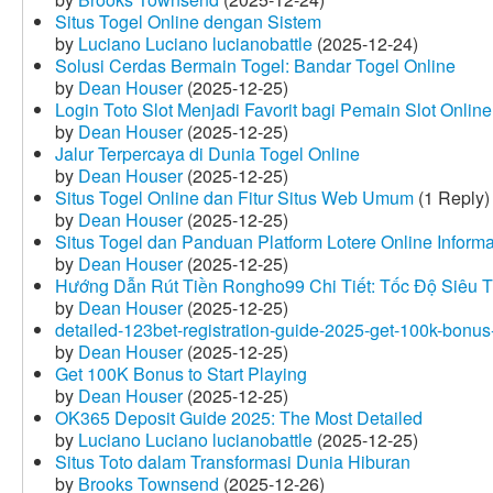
Situs Togel Online dengan Sistem
by
Luciano Luciano lucianobattle
(2025-12-24)
Solusi Cerdas Bermain Togel: Bandar Togel Online
by
Dean Houser
(2025-12-25)
Login Toto Slot Menjadi Favorit bagi Pemain Slot Online
by
Dean Houser
(2025-12-25)
Jalur Terpercaya di Dunia Togel Online
by
Dean Houser
(2025-12-25)
Situs Togel Online dan Fitur Situs Web Umum
(1 Reply)
by
Dean Houser
(2025-12-25)
Situs Togel dan Panduan Platform Lotere Online Informat
by
Dean Houser
(2025-12-25)
Hướng Dẫn Rút Tiền Rongho99 Chi Tiết: Tốc Độ Siêu 
by
Dean Houser
(2025-12-25)
detailed-123bet-registration-guide-2025-get-100k-bonus-
by
Dean Houser
(2025-12-25)
Get 100K Bonus to Start Playing
by
Dean Houser
(2025-12-25)
OK365 Deposit Guide 2025: The Most Detailed
by
Luciano Luciano lucianobattle
(2025-12-25)
Situs Toto dalam Transformasi Dunia Hiburan
by
Brooks Townsend
(2025-12-26)