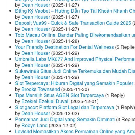
by
Dean Houser
(2025-11-27)
Đăng Ký Vaobet – Hướng Dẫn Tạo Tài Khoản Nhanh C
by
Dean Houser
(2025-11-27)
Deposit Vua99 - Quick & Safe Transaction Guide 2025
(
by
Dean Houser
(2025-11-27)
Toto Macau Online: Bandar Paling Direkomendasikan u
by
Dean Houser
(2025-11-28)
Your Friendly Destination For Dental Wellness
(5 Replie
by
Dean Houser
(2025-11-29)
Umbrella Labs MK677 And Improved Physical Perform
by
Dean Houser
(2025-11-29)
Sukawin88 Situs Judi Online Terkemuka dan Mudah Di
by
Dean Houser
(2025-11-29)
Slot Terpercaya: Hiburan Digital yang Semakin Populer
by
Brooks Townsend
(2025-11-30)
Tips Memilih Situs AGEN Slot Terpercaya
(1 Reply)
by
Ezekiel Ezekiel Duvall
(2025-12-01)
Slot gacor: Platform Slot Legal dan Terpercaya
(1 Reply)
by
Dean Houser
(2025-12-02)
Permainan Judi Digital yang Semakin Diminati
(3 Repli
by
Robyn Land
(2025-12-02)
Levis4d Memastikan Akses Permainan Online yang Am