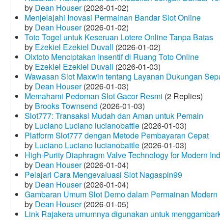
by
Dean Houser
(2026-01-02)
Menjelajahi Inovasi Permainan Bandar Slot Online
by
Dean Houser
(2026-01-02)
Toto Togel untuk Keseruan Lotere Online Tanpa Batas
by
Ezekiel Ezekiel Duvall
(2026-01-02)
Olxtoto Menciptakan Insentif di Ruang Toto Online
by
Ezekiel Ezekiel Duvall
(2026-01-03)
Wawasan Slot Maxwin tentang Layanan Dukungan Sep
by
Dean Houser
(2026-01-03)
Memahami Pedoman Slot Gacor Resmi
(2 Replies)
by
Brooks Townsend
(2026-01-03)
Slot777: Transaksi Mudah dan Aman untuk Pemain
by
Luciano Luciano lucianobattle
(2026-01-03)
Platform Slot777 dengan Metode Pembayaran Cepat
by
Luciano Luciano lucianobattle
(2026-01-03)
High-Purity Diaphragm Valve Technology for Modern Indu
by
Dean Houser
(2026-01-04)
Pelajari Cara Mengevaluasi Slot Nagaspin99
by
Dean Houser
(2026-01-04)
Gambaran Umum Slot Demo dalam Permainan Modern
by
Dean Houser
(2026-01-05)
Link Rajakera umumnya digunakan untuk menggambarkan