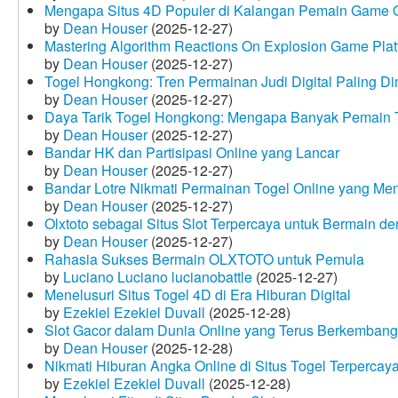
Mengapa Situs 4D Populer di Kalangan Pemain Game 
by
Dean Houser
(2025-12-27)
Mastering Algorithm Reactions On Explosion Game Plat
by
Dean Houser
(2025-12-27)
Togel Hongkong: Tren Permainan Judi Digital Paling Dim
by
Dean Houser
(2025-12-27)
Daya Tarik Togel Hongkong: Mengapa Banyak Pemain T
by
Dean Houser
(2025-12-27)
Bandar HK dan Partisipasi Online yang Lancar
by
Dean Houser
(2025-12-27)
Bandar Lotre Nikmati Permainan Togel Online yang Me
by
Dean Houser
(2025-12-27)
Olxtoto sebagai Situs Slot Terpercaya untuk Bermain 
by
Dean Houser
(2025-12-27)
Rahasia Sukses Bermain OLXTOTO untuk Pemula
by
Luciano Luciano lucianobattle
(2025-12-27)
Menelusuri Situs Togel 4D di Era Hiburan Digital
by
Ezekiel Ezekiel Duvall
(2025-12-28)
Slot Gacor dalam Dunia Online yang Terus Berkembang
by
Dean Houser
(2025-12-28)
Nikmati Hiburan Angka Online di Situs Togel Terpercay
by
Ezekiel Ezekiel Duvall
(2025-12-28)