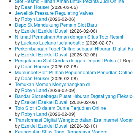
Slot Resmi: Pilihan Aman untuk Pecinta Judi Online
by
Dean Houser
(2026-02-05)
Jewellok Pressure Regulating Valves
by
Robyn Land
(2026-02-06)
Depo 5k Mendukung Pemain Slot Baru
by
Ezekiel Ezekiel Duvall
(2026-02-06)
Nikmati Permainan Aman dengan Situs Toto Resmi
by
Luciano Luciano lucianobattle
(2026-02-07)
Perkembangan Togel Online sebagai Hiburan Digital Fav
by
Ezekiel Ezekiel Duvall
(2026-02-08)
Pengalaman Slot Cerdas dengan Deposit Pulsa
(1 Repl
by
Dean Houser
(2026-02-08)
Mumunbet Slot: Pilihan Populer dalam Perjudian Online
by
Dean Houser
(2026-02-08)
Temukan Momen Menyenangkan di
by
Robyn Land
(2026-02-09)
Bandar Slot sebagai Pusat Hiburan Digital yang Fleksib
by
Ezekiel Ezekiel Duvall
(2026-02-09)
Toto Slot 4D dalam Dunia Perjudian Online
by
Robyn Land
(2026-02-09)
Transformasi Digital Wengtoto dalam Era Internet Mode
by
Ezekiel Ezekiel Duvall
(2026-02-10)
Keunggulan Situs Togel Terpercaya Modern