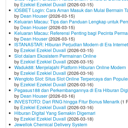
by
Ezekiel Ezekiel Duvall
(2026-03-15)
IOSBET Login: Cara Aman Masuk dan Mulai Bermain T
by
Dean Houser
(2026-03-15)
Keluaran Macau: Tips dan Panduan Lengkap untuk Pem
by
Dean Houser
(2026-03-15)
Keluaran Macau: Referensi Penting bagi Pecinta Perma
by
Dean Houser
(2026-03-15)
ISTANASTAR: Hiburan Perjudian Modern di Era Internet
by
Ezekiel Ezekiel Duvall
(2026-03-15)
Slot dalam Ekosistem Permainan Online
by
Ezekiel Ezekiel Duvall
(2026-03-15)
Waduk88: Menjelajahi Platform Hiburan Online Modern
by
Ezekiel Ezekiel Duvall
(2026-03-16)
Wengtoto Slot: Situs Slot Online Terpercaya dan Popule
by
Ezekiel Ezekiel Duvall
(2026-03-16)
Pegasus188 dan Perkembangannya di Era Hiburan Digi
by
Dean Houser
(2026-03-16)
INVESTOTO: Dari RNG hingga Fitur Bonus Menarik
(1 
by
Ezekiel Ezekiel Duvall
(2026-03-16)
Hiburan Digital Yang Semakin Digemari
by
Ezekiel Ezekiel Duvall
(2026-03-18)
Jewellok Chemical Delivery System