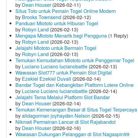
by
Dean Houser
(2026-02-11)
Situs Toto untuk Pemain Togel Online Modern
by
Brooks Townsend
(2026-02-12)
Panduan Miototo untuk Hiburan Togel
by
Robyn Land
(2026-02-13)
Mengapa Miototo Menarik bagi Pengguna
(1 Reply)
by
Robyn Land
(2026-02-13)
Jelajahi Miototo untuk Bermain Togel
by
Robyn Land
(2026-02-13)
Temukan Kemudahan Miototo untuk Penggemar Togel
by
Luciano Luciano lucianobattle
(2026-02-13)
Wawasan Slot777 untuk Pemain Slot Digital
by
Ezekiel Ezekiel Duvall
(2026-02-14)
Bandar Togel dan Kebangkitan Platform Lotere Online
by
Luciano Luciano lucianobattle
(2026-02-14)
Jelajahi Tema Melalui Platform Slot Bandar
by
Dean Houser
(2026-02-14)
Temukan Kemenangan Besar di Situs Togel Terpercaya
by
alidagorman joyhayden Nelson
(2026-02-15)
Nikmati Permainan Lancar di Slot Rajabandot
by
Dean Houser
(2026-02-16)
Wawasan Dukungan Pelanggan di Slot Nagaspin99