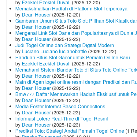
by
Ezekiel Ezekiel Duvall
(2025-12-20)
Memaksimalkan Hadiah di Platform Slot Terpercaya
by
Dean Houser
(2025-12-20)
Gambaran Umum Situs Toto Slot: Pilihan Slot Klasik d
by
Dean Houser
(2025-12-22)
Mengenal Link Slot Dana dan Popularitasnya di Dunia J
by
Dean Houser
(2025-12-22)
Judi Togel Online dan Strategi Digital Modern
by
Luciano Luciano lucianobattle
(2025-12-22)
Panduan Situs Slot Gacor untuk Pemain Online Baru
by
Ezekiel Ezekiel Duvall
(2025-12-22)
Memahami Sistem Bandar Toto di Situs Toto Online Te
by
Dean Houser
(2025-12-22)
Main di Agen togel online resmi dengan Prediksi dan R
by
Dean Houser
(2025-12-22)
Bmw777 Daftar Menawarkan Hadiah Eksklusif untuk P
by
Dean Houser
(2025-12-22)
Media Foster Interest-Based Connections
by
Dean Houser
(2025-12-23)
Informasi Lotere Real-Time di Togel Resmi
by
Dean Houser
(2025-12-23)
Prediksi Toto: Strategi Andal Pemain Togel Online
(1 Re
by
Brooks Townsend
(2025-12-24)