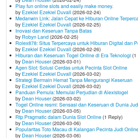
Play fun online slots and easily make money.
by
Ezekiel Ezekiel Duvall
(2026-02-24)
Medanwin Link: Jalan Cepat ke Hiburan Online Terperc
by
Ezekiel Ezekiel Duvall
(2026-02-25)
Inovasi dan Keseruan Tanpa Batas
by
Robyn Land
(2026-02-25)
Rolex878: Situs Terpercaya untuk Hiburan Digital dan 
by
Ezekiel Ezekiel Duvall
(2026-02-26)
Hiburan dan Keseruan Togel Online di Era Teknologi
(1 
by
Dean Houser
(2026-03-01)
Agen Slot: Solusi Cerdas untuk Pecinta Slot Online
by
Ezekiel Ezekiel Duvall
(2026-03-02)
Strategi Bermain Hemat Tanpa Mengurangi Keseruan
by
Ezekiel Ezekiel Duvall
(2026-03-02)
Panduan Pemula: Memulai Perjudian di Alexistogel
by
Dean Houser
(2026-03-02)
Togel Online resmi: Sensasi dan Keseruan di Dunia Judi
by
Dean Houser
(2026-03-05)
Rtp Pragmatic dalam Dunia Slot Online
(1 Reply)
by
Dean Houser
(2026-03-06)
Popularitas Toto Macau di Kalangan Pecinta Judi Onlin
by
Dean Houser
(2026-03-06)