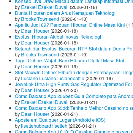
Konsep Live Draw Macau dalam Lanskap Informasi Onl
by
Ezekiel Ezekiel Duvall
(2026-01-18)
Dunia Hiburan dalam Arus Kemajuan Teknologi
by
Brooks Townsend
(2026-01-18)
Apa Itu Judi 89? Panduan Hiburan Online Masa Kini
(1 
by
Dean Houser
(2026-01-18)
Evolusi Hiburan Akibat Inovasi Teknologi
by
Dean Houser
(2026-01-18)
Sejarah dan Evolusi Bocoran RTP Slot dalam Dunia Pe
by
Brooks Townsend
(2026-01-19)
Togel Online: Wajah Baru Hiburan Digital Masa Kini
by
Dean Houser
(2026-01-19)
Slot Maxwin Online: Hiburan dengan Pembayaran Tingg
by
Luciano Luciano lucianobattle
(2026-01-19)
Jewellok Ultra High Purity Gas Regulator Optimized For
by
Dean Houser
(2026-01-20)
Como Baixar o App 255bet: Guia Completo para Android
by
Ezekiel Ezekiel Duvall
(2026-01-21)
Como Baixar o App 55dd: Tenha o Melhor Cassino no s
by
Dean Houser
(2026-01-21)
Aposte em Qualquer Lugar (Android e iOS)
by
lisettehubbard lisetteh
(2026-01-21)
Como Baixar o App 1010: O Cassino Completo no seu C