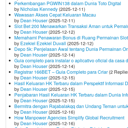
Perkembangan PGWIN138 dalam Dunia Toto Digital
by
Nicholas Kennedy
(2025-12-11)
Wawasan Akses Cepat Keluaran Macau
by
Dean Houser
(2025-12-11)
Slot Bet 200 Menawarkan Transaksi Aman untuk Pemai
by
Dean Houser
(2025-12-12)
Memahami Penawaran Bonus di Ruang Permainan Slot 
by
Ezekiel Ezekiel Duvall
(2025-12-12)
Depo 5k: Penjelasan Awal tentang Dunia Permainan On
by
Dean Houser
(2025-12-14)
Guia completo para instalar o aplicativo oficial da casa
by
Dean Houser
(2025-12-14)
Registrar 166BET – Guia Completo para Criar
(2 Replie
by
Dean Houser
(2025-12-15)
Hasil Keluaran HK Terbaru dalam Perspektif Informasi D
by
Dean Houser
(2025-12-15)
Penjabaran Hasil Keluaran HK Terbaru dalam Dunia Info
by
Dean Houser
(2025-12-15)
Bermitra dengan Rajabalakqq dan Undang Teman untu
by
Dean Houser
(2025-12-16)
How Manpower Agencies Simplify Global Recruitment
by
Dean Houser
(2025-12-16)