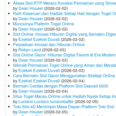
Akses Slot RTP Melalui Koneksi Permainan yang Terveri
by
Dean Houser
(2026-02-02)
Raih Keseruan dan Hadiah Setiap Hari dengan Togel O
by
Dean Houser
(2026-02-02)
Munculnya Platform Togel Online
by
Dean Houser
(2026-02-02)
Slot Online: Inovasi Hiburan Digital yang Semakin Dige
by
Ezekiel Ezekiel Duvall
(2026-02-02)
Perpaduan Inovasi dan Hiburan Online
by
Robyn Land
(2026-02-03)
Slot Online Gacor: Hiburan Digital Favorit di Era Modern
by
Dean Houser
(2026-02-03)
Nikmati Permainan Togel Online yang Aman dan Mende
by
Ezekiel Ezekiel Duvall
(2026-02-03)
Cara Bermain Slot Gacor Menggunakan Strategi Online
by
Ezekiel Ezekiel Duvall
(2026-02-04)
Bermain Cerdas dengan Platform Slot Deposit 5000
by
Dean Houser
(2026-02-04)
Situs Togel Macau Online untuk Hadiah Nyata Setiap Ha
by
Luciano Luciano lucianobattle
(2026-02-05)
Toto Slot 4D Memimpin Masa Depan Platform Toto Slot
by
Dean Houser
(2026-02-05)