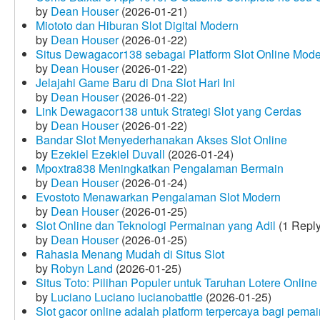
by
Dean Houser
(2026-01-21)
Miototo dan Hiburan Slot Digital Modern
by
Dean Houser
(2026-01-22)
Situs Dewagacor138 sebagai Platform Slot Online Mod
by
Dean Houser
(2026-01-22)
Jelajahi Game Baru di Dna Slot Hari Ini
by
Dean Houser
(2026-01-22)
Link Dewagacor138 untuk Strategi Slot yang Cerdas
by
Dean Houser
(2026-01-22)
Bandar Slot Menyederhanakan Akses Slot Online
by
Ezekiel Ezekiel Duvall
(2026-01-24)
Mpoxtra838 Meningkatkan Pengalaman Bermain
by
Dean Houser
(2026-01-24)
Evostoto Menawarkan Pengalaman Slot Modern
by
Dean Houser
(2026-01-25)
Slot Online dan Teknologi Permainan yang Adil
(1 Reply
by
Dean Houser
(2026-01-25)
Rahasia Menang Mudah di Situs Slot
by
Robyn Land
(2026-01-25)
Situs Toto: Pilihan Populer untuk Taruhan Lotere Online
by
Luciano Luciano lucianobattle
(2026-01-25)
Slot gacor online adalah platform terpercaya bagi pem