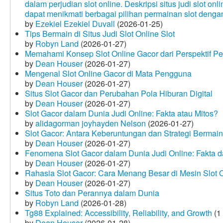
dalam perjudian slot online. Deskripsi situs judi slot o
dapat menikmati berbagai pilihan permainan slot dengan
by
Ezekiel Ezekiel Duvall
(2026-01-25)
Tips Bermain di Situs Judi Slot Online Slot
by
Robyn Land
(2026-01-27)
Memahami Konsep Slot Online Gacor dari Perspektif P
by
Dean Houser
(2026-01-27)
Mengenal Slot Online Gacor di Mata Pengguna
by
Dean Houser
(2026-01-27)
Situs Slot Gacor dan Perubahan Pola Hiburan Digital
by
Dean Houser
(2026-01-27)
Slot Gacor dalam Dunia Judi Online: Fakta atau Mitos?
by
alidagorman joyhayden Nelson
(2026-01-27)
Slot Gacor: Antara Keberuntungan dan Strategi Bermain
by
Dean Houser
(2026-01-27)
Fenomena Slot Gacor dalam Dunia Judi Online: Fakta d
by
Dean Houser
(2026-01-27)
Rahasia Slot Gacor: Cara Menang Besar di Mesin Slot 
by
Dean Houser
(2026-01-27)
Situs Toto dan Perannya dalam Dunia
by
Robyn Land
(2026-01-28)
Tg88 Explained: Accessibility, Reliability, and Growth
(1
by
Dean Houser
(2026-01-28)