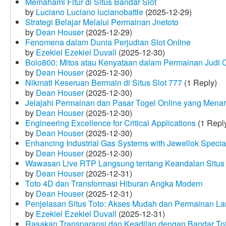
Memahami Fitur di Situs Bandar Slot
by
Luciano Luciano lucianobattle
(2025-12-29)
Strategi Belajar Melalui Permainan Jnetoto
by
Dean Houser
(2025-12-29)
Fenomena dalam Dunia Perjudian Slot Online
by
Ezekiel Ezekiel Duvall
(2025-12-30)
Bolo800: Mitos atau Kenyataan dalam Permainan Judi 
by
Dean Houser
(2025-12-30)
Nikmati Keseruan Bermain di Situs Slot 777
(1 Reply)
by
Dean Houser
(2025-12-30)
Jelajahi Permainan dan Pasar Togel Online yang Menar
by
Dean Houser
(2025-12-30)
Engineering Excellence for Critical Applications
(1 Repl
by
Dean Houser
(2025-12-30)
Enhancing Industrial Gas Systems with Jewellok Specia
by
Dean Houser
(2025-12-30)
Wawasan Live RTP Langsung tentang Keandalan Situs 
by
Dean Houser
(2025-12-31)
Toto 4D dan Transformasi Hiburan Angka Modern
by
Dean Houser
(2025-12-31)
Penjelasan Situs Toto: Akses Mudah dan Permainan La
by
Ezekiel Ezekiel Duvall
(2025-12-31)
Rasakan Transparansi dan Keadilan dengan Bandar To