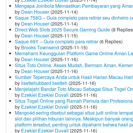
Mengapa Joinbola Memastikan Pembayaran yang Aman
by
Dean Houser
(2025-11-14)
Saque 758G – Guia completo para retirar seu dinheiro 
by
Dean Houser
(2025-11-14)
Direct Web Slots 2025 Secure Gaming Guide
(8 Replies
by
Dean Houser
(2025-11-15)
Saque 69Y – Guia completo para retirar
(6 Replies)
by
Brooks Townsend
(2025-11-15)
Memahami Keunggulan Platform Game Online Aman Le
by
Dean Houser
(2025-11-16)
Situs Toto Online: Akses Mudah, Bermain Aman, Keme
by
Dean Houser
(2025-11-16)
Sumber Tepercaya Anda untuk Hasil Harian Macau Hari 
by
lisettehubbard lisetteh
(2025-11-16)
Menjelajahi Bandar Toto Macau Sebagai Situs Togel On
by
Ezekiel Ezekiel Duvall
(2025-11-16)
Situs Togel Online yang Ramah Pemula dan Profesiona
by
Ezekiel Ezekiel Duvall
(2025-11-16)
Mango4d sering disebut sebagai situs judi online temp
slot dan pilihan hiburan lainnya. Meskipun banyak oran
platform tersebut, penting untuk dipahami bahwa hasil 
by
Ezekiel Ezekiel Duvall
(2025-11-16)