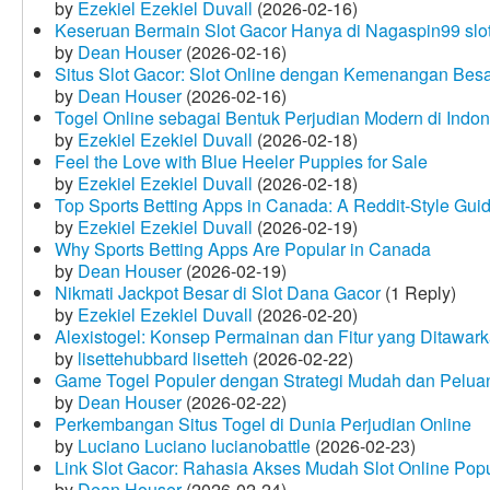
by
Ezekiel Ezekiel Duvall
(2026-02-16)
Keseruan Bermain Slot Gacor Hanya di Nagaspin99 slo
by
Dean Houser
(2026-02-16)
Situs Slot Gacor: Slot Online dengan Kemenangan Be
by
Dean Houser
(2026-02-16)
Togel Online sebagai Bentuk Perjudian Modern di Indon
by
Ezekiel Ezekiel Duvall
(2026-02-18)
Feel the Love with Blue Heeler Puppies for Sale
by
Ezekiel Ezekiel Duvall
(2026-02-18)
Top Sports Betting Apps in Canada: A Reddit‑Style Gui
by
Ezekiel Ezekiel Duvall
(2026-02-19)
Why Sports Betting Apps Are Popular in Canada
by
Dean Houser
(2026-02-19)
Nikmati Jackpot Besar di Slot Dana Gacor
(1 Reply)
by
Ezekiel Ezekiel Duvall
(2026-02-20)
Alexistogel: Konsep Permainan dan Fitur yang Ditawar
by
lisettehubbard lisetteh
(2026-02-22)
Game Togel Populer dengan Strategi Mudah dan Pelua
by
Dean Houser
(2026-02-22)
Perkembangan Situs Togel di Dunia Perjudian Online
by
Luciano Luciano lucianobattle
(2026-02-23)
Link Slot Gacor: Rahasia Akses Mudah Slot Online Pop
by
Dean Houser
(2026-02-24)