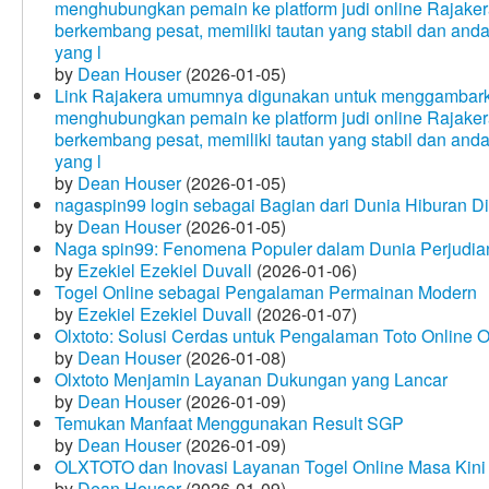
menghubungkan pemain ke platform judi online Rajakera
berkembang pesat, memiliki tautan yang stabil dan and
yang l
by
Dean Houser
(2026-01-05)
Link Rajakera umumnya digunakan untuk menggambarkan
menghubungkan pemain ke platform judi online Rajakera
berkembang pesat, memiliki tautan yang stabil dan and
yang l
by
Dean Houser
(2026-01-05)
nagaspin99 login sebagai Bagian dari Dunia Hiburan Di
by
Dean Houser
(2026-01-05)
Naga spin99: Fenomena Populer dalam Dunia Perjudian
by
Ezekiel Ezekiel Duvall
(2026-01-06)
Togel Online sebagai Pengalaman Permainan Modern
by
Ezekiel Ezekiel Duvall
(2026-01-07)
Olxtoto: Solusi Cerdas untuk Pengalaman Toto Online O
by
Dean Houser
(2026-01-08)
Olxtoto Menjamin Layanan Dukungan yang Lancar
by
Dean Houser
(2026-01-09)
Temukan Manfaat Menggunakan Result SGP
by
Dean Houser
(2026-01-09)
OLXTOTO dan Inovasi Layanan Togel Online Masa Kini
by
Dean Houser
(2026-01-09)