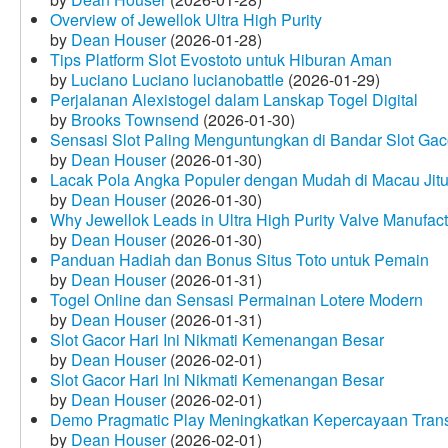
Overview of Jewellok Ultra High Purity
by
Dean Houser
(2026-01-28)
Tips Platform Slot Evostoto untuk Hiburan Aman
by
Luciano Luciano lucianobattle
(2026-01-29)
Perjalanan Alexistogel dalam Lanskap Togel Digital
by
Brooks Townsend
(2026-01-30)
Sensasi Slot Paling Menguntungkan di Bandar Slot Gac
by
Dean Houser
(2026-01-30)
Lacak Pola Angka Populer dengan Mudah di Macau Jit
by
Dean Houser
(2026-01-30)
Why Jewellok Leads in Ultra High Purity Valve Manufact
by
Dean Houser
(2026-01-30)
Panduan Hadiah dan Bonus Situs Toto untuk Pemain
by
Dean Houser
(2026-01-31)
Togel Online dan Sensasi Permainan Lotere Modern
by
Dean Houser
(2026-01-31)
Slot Gacor Hari Ini Nikmati Kemenangan Besar
by
Dean Houser
(2026-02-01)
Slot Gacor Hari Ini Nikmati Kemenangan Besar
by
Dean Houser
(2026-02-01)
Demo Pragmatic Play Meningkatkan Kepercayaan Tran
by
Dean Houser
(2026-02-01)