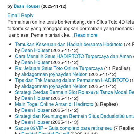
by
Dean Houser
(2025-11-12)
Email Reply
Permainan online terus berkembang, dan Situs Toto 4D tela
terkemuka yang menggabungkan permainan yang menarik
luar biasa. Pemain tertarik ke...
Read more
Temukan Keseruan dan Hadiah bersama Hadirtoto
(74 R
by
Dean Houser
(2025-11-12)
Cara Memilih Situs HADIRTOTO Terpercaya dan Aman
by
Dean Houser
(2025-11-12)
Re: Jelajahi Situs Toto Online Terpercaya
(11 Replies)
by
alidagorman joyhayden Nelson
(2025-11-12)
Tips dan Trik Menang dalam Permainan HADIRTOTO
(1
by
alidagorman joyhayden Nelson
(2025-11-12)
Strategi Cerdas Bermain Slot Rolex878 Tanpa Modal B
by
Dean Houser
(2025-11-12)
Main Togel Online Aman di Hadirtoto
(8 Replies)
by
Dean Houser
(2025-11-12)
Strategi dan Keuntungan Bermain Situs Daduslot88 un
by
Dean Houser
(2025-11-13)
Saque 89VIP – Guia completo para retirar seu
(7 Replie
by
Ezekiel Ezekiel Duvall
(2025-11-14)