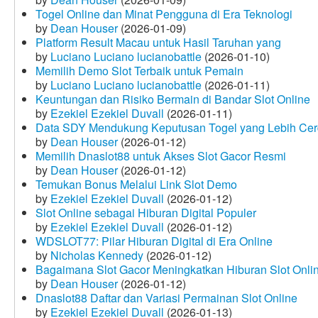
Togel Online dan Minat Pengguna di Era Teknologi
by
Dean Houser
(2026-01-09)
Platform Result Macau untuk Hasil Taruhan yang
by
Luciano Luciano lucianobattle
(2026-01-10)
Memilih Demo Slot Terbaik untuk Pemain
by
Luciano Luciano lucianobattle
(2026-01-11)
Keuntungan dan Risiko Bermain di Bandar Slot Online
by
Ezekiel Ezekiel Duvall
(2026-01-11)
Data SDY Mendukung Keputusan Togel yang Lebih Ce
by
Dean Houser
(2026-01-12)
Memilih Dnaslot88 untuk Akses Slot Gacor Resmi
by
Dean Houser
(2026-01-12)
Temukan Bonus Melalui Link Slot Demo
by
Ezekiel Ezekiel Duvall
(2026-01-12)
Slot Online sebagai Hiburan Digital Populer
by
Ezekiel Ezekiel Duvall
(2026-01-12)
WDSLOT77: Pilar Hiburan Digital di Era Online
by
Nicholas Kennedy
(2026-01-12)
Bagaimana Slot Gacor Meningkatkan Hiburan Slot Onli
by
Dean Houser
(2026-01-12)
Dnaslot88 Daftar dan Variasi Permainan Slot Online
by
Ezekiel Ezekiel Duvall
(2026-01-13)