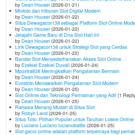
by
Dean Houser
(2026-01-21)
Miototo dan Hiburan Slot Digital Modern
by
Dean Houser
(2026-01-22)
Situs Dewagacor138 sebagai Platform Slot Online Mod
by
Dean Houser
(2026-01-22)
Jelajahi Game Baru di Dna Slot Hari Ini
by
Dean Houser
(2026-01-22)
Link Dewagacor138 untuk Strategi Slot yang Cerdas
by
Dean Houser
(2026-01-22)
Bandar Slot Menyederhanakan Akses Slot Online
by
Ezekiel Ezekiel Duvall
(2026-01-24)
Mpoxtra838 Meningkatkan Pengalaman Bermain
by
Dean Houser
(2026-01-24)
Evostoto Menawarkan Pengalaman Slot Modern
by
Dean Houser
(2026-01-25)
Slot Online dan Teknologi Permainan yang Adil
(1 Reply
by
Dean Houser
(2026-01-25)
Rahasia Menang Mudah di Situs Slot
by
Robyn Land
(2026-01-25)
Situs Toto: Pilihan Populer untuk Taruhan Lotere Online
by
Luciano Luciano lucianobattle
(2026-01-25)
Slot gacor online adalah platform terpercaya bagi pem