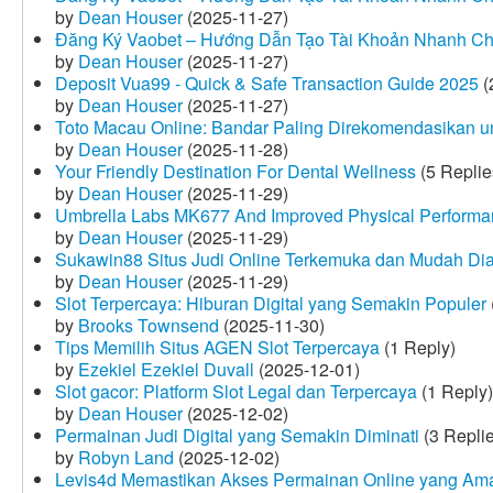
by
Dean Houser
(2025-11-27)
Đăng Ký Vaobet – Hướng Dẫn Tạo Tài Khoản Nhanh C
by
Dean Houser
(2025-11-27)
Deposit Vua99 - Quick & Safe Transaction Guide 2025
(
by
Dean Houser
(2025-11-27)
Toto Macau Online: Bandar Paling Direkomendasikan u
by
Dean Houser
(2025-11-28)
Your Friendly Destination For Dental Wellness
(5 Replie
by
Dean Houser
(2025-11-29)
Umbrella Labs MK677 And Improved Physical Perform
by
Dean Houser
(2025-11-29)
Sukawin88 Situs Judi Online Terkemuka dan Mudah Di
by
Dean Houser
(2025-11-29)
Slot Terpercaya: Hiburan Digital yang Semakin Populer
by
Brooks Townsend
(2025-11-30)
Tips Memilih Situs AGEN Slot Terpercaya
(1 Reply)
by
Ezekiel Ezekiel Duvall
(2025-12-01)
Slot gacor: Platform Slot Legal dan Terpercaya
(1 Reply)
by
Dean Houser
(2025-12-02)
Permainan Judi Digital yang Semakin Diminati
(3 Repli
by
Robyn Land
(2025-12-02)
Levis4d Memastikan Akses Permainan Online yang Am