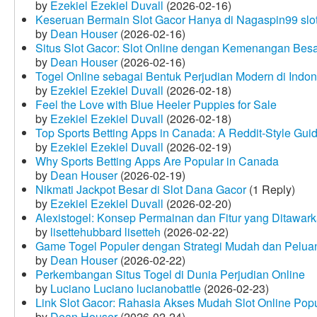
by
Ezekiel Ezekiel Duvall
(2026-02-16)
Keseruan Bermain Slot Gacor Hanya di Nagaspin99 slo
by
Dean Houser
(2026-02-16)
Situs Slot Gacor: Slot Online dengan Kemenangan Be
by
Dean Houser
(2026-02-16)
Togel Online sebagai Bentuk Perjudian Modern di Indon
by
Ezekiel Ezekiel Duvall
(2026-02-18)
Feel the Love with Blue Heeler Puppies for Sale
by
Ezekiel Ezekiel Duvall
(2026-02-18)
Top Sports Betting Apps in Canada: A Reddit‑Style Gui
by
Ezekiel Ezekiel Duvall
(2026-02-19)
Why Sports Betting Apps Are Popular in Canada
by
Dean Houser
(2026-02-19)
Nikmati Jackpot Besar di Slot Dana Gacor
(1 Reply)
by
Ezekiel Ezekiel Duvall
(2026-02-20)
Alexistogel: Konsep Permainan dan Fitur yang Ditawar
by
lisettehubbard lisetteh
(2026-02-22)
Game Togel Populer dengan Strategi Mudah dan Pelua
by
Dean Houser
(2026-02-22)
Perkembangan Situs Togel di Dunia Perjudian Online
by
Luciano Luciano lucianobattle
(2026-02-23)
Link Slot Gacor: Rahasia Akses Mudah Slot Online Pop
by
Dean Houser
(2026-02-24)