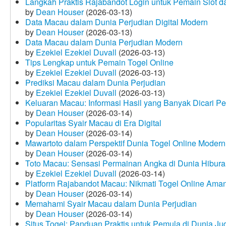
Langkah Praktis Rajabandot Login untuk Pemain Slot d
by
Dean Houser
(2026-03-13)
Data Macau dalam Dunia Perjudian Digital Modern
by
Dean Houser
(2026-03-13)
Data Macau dalam Dunia Perjudian Modern
by
Ezekiel Ezekiel Duvall
(2026-03-13)
Tips Lengkap untuk Pemain Togel Online
by
Ezekiel Ezekiel Duvall
(2026-03-13)
Prediksi Macau dalam Dunia Perjudian
by
Ezekiel Ezekiel Duvall
(2026-03-13)
Keluaran Macau: Informasi Hasil yang Banyak Dicari P
by
Dean Houser
(2026-03-14)
Popularitas Syair Macau di Era Digital
by
Dean Houser
(2026-03-14)
Mawartoto dalam Perspektif Dunia Togel Online Modern
by
Dean Houser
(2026-03-14)
Toto Macau: Sensasi Permainan Angka di Dunia Hibura
by
Ezekiel Ezekiel Duvall
(2026-03-14)
Platform Rajabandot Macau: Nikmati Togel Online Am
by
Dean Houser
(2026-03-14)
Memahami Syair Macau dalam Dunia Perjudian
by
Dean Houser
(2026-03-14)
Situs Togel: Panduan Praktis untuk Pemula di Dunia Ju