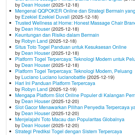
by
Dean Houser
(2025-12-18)
Mengenal QQPOKER Online dan Strategi Bermain yang
by
Ezekiel Ezekiel Duvall
(2025-12-18)
Trusted Wellness at Home: Honest Massage Chair Bran
by
Dean Houser
(2025-12-18)
Keuntungan dan Risiko dalam Bermain
by
Robyn Land
(2025-12-18)
Situs Toto Togel Panduan untuk Kesuksesan Online
by
Dean Houser
(2025-12-18)
Platform Togel Terpercaya: Teknologi Modern untuk Pe
by
Dean Houser
(2025-12-18)
Platform Togel Terpercaya: Teknologi Modern, Peluang
by
Luciano Luciano lucianobattle
(2025-12-19)
Hari Ini Panduan Platform Terpercaya
by
Robyn Land
(2025-12-19)
Mengapa Platform Slot Online Populer di Kalangan Pe
by
Dean Houser
(2025-12-20)
Slot Gacor Menawarkan Pilihan Penyedia Terpercaya y
by
Dean Houser
(2025-12-20)
Menjelajahi Toto Macau dan Popularitas Globalnya
by
Dean Houser
(2025-12-20)
Strategi Prediksi Togel dengan Sistem Terpercaya