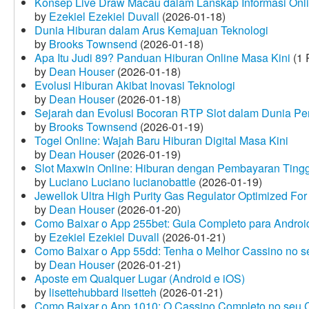
Konsep Live Draw Macau dalam Lanskap Informasi Onl
by
Ezekiel Ezekiel Duvall
(2026-01-18)
Dunia Hiburan dalam Arus Kemajuan Teknologi
by
Brooks Townsend
(2026-01-18)
Apa Itu Judi 89? Panduan Hiburan Online Masa Kini
(1 
by
Dean Houser
(2026-01-18)
Evolusi Hiburan Akibat Inovasi Teknologi
by
Dean Houser
(2026-01-18)
Sejarah dan Evolusi Bocoran RTP Slot dalam Dunia Pe
by
Brooks Townsend
(2026-01-19)
Togel Online: Wajah Baru Hiburan Digital Masa Kini
by
Dean Houser
(2026-01-19)
Slot Maxwin Online: Hiburan dengan Pembayaran Tingg
by
Luciano Luciano lucianobattle
(2026-01-19)
Jewellok Ultra High Purity Gas Regulator Optimized For
by
Dean Houser
(2026-01-20)
Como Baixar o App 255bet: Guia Completo para Android
by
Ezekiel Ezekiel Duvall
(2026-01-21)
Como Baixar o App 55dd: Tenha o Melhor Cassino no s
by
Dean Houser
(2026-01-21)
Aposte em Qualquer Lugar (Android e iOS)
by
lisettehubbard lisetteh
(2026-01-21)
Como Baixar o App 1010: O Cassino Completo no seu C