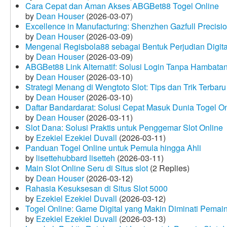
Cara Cepat dan Aman Akses ABGBet88 Togel Online
by
Dean Houser
(2026-03-07)
Excellence in Manufacturing: Shenzhen Gazfull Precisio
by
Dean Houser
(2026-03-09)
Mengenal Regisbola88 sebagai Bentuk Perjudian Digita
by
Dean Houser
(2026-03-09)
ABGBet88 Link Alternatif: Solusi Login Tanpa Hambata
by
Dean Houser
(2026-03-10)
Strategi Menang di Wengtoto Slot: Tips dan Trik Terbaru
by
Dean Houser
(2026-03-10)
Daftar Bandardarat: Solusi Cepat Masuk Dunia Togel On
by
Dean Houser
(2026-03-11)
Slot Dana: Solusi Praktis untuk Penggemar Slot Online
by
Ezekiel Ezekiel Duvall
(2026-03-11)
Panduan Togel Online untuk Pemula hingga Ahli
by
lisettehubbard lisetteh
(2026-03-11)
Main Slot Online Seru di Situs slot
(2 Replies)
by
Dean Houser
(2026-03-12)
Rahasia Kesuksesan di Situs Slot 5000
by
Ezekiel Ezekiel Duvall
(2026-03-12)
Togel Online: Game Digital yang Makin Diminati Pemai
by
Ezekiel Ezekiel Duvall
(2026-03-13)