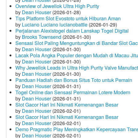
Overview of Jewellok Ultra High Purity
by
Dean Houser
(2026-01-28)
Tips Platform Slot Evostoto untuk Hiburan Aman
by
Luciano Luciano lucianobattle
(2026-01-29)
Perjalanan Alexistogel dalam Lanskap Togel Digital
by
Brooks Townsend
(2026-01-30)
Sensasi Slot Paling Menguntungkan di Bandar Slot Gac
by
Dean Houser
(2026-01-30)
Lacak Pola Angka Populer dengan Mudah di Macau Jit
by
Dean Houser
(2026-01-30)
Why Jewellok Leads in Ultra High Purity Valve Manufact
by
Dean Houser
(2026-01-30)
Panduan Hadiah dan Bonus Situs Toto untuk Pemain
by
Dean Houser
(2026-01-31)
Togel Online dan Sensasi Permainan Lotere Modern
by
Dean Houser
(2026-01-31)
Slot Gacor Hari Ini Nikmati Kemenangan Besar
by
Dean Houser
(2026-02-01)
Slot Gacor Hari Ini Nikmati Kemenangan Besar
by
Dean Houser
(2026-02-01)
Demo Pragmatic Play Meningkatkan Kepercayaan Tran
by
Dean Houser
(2026-02-01)