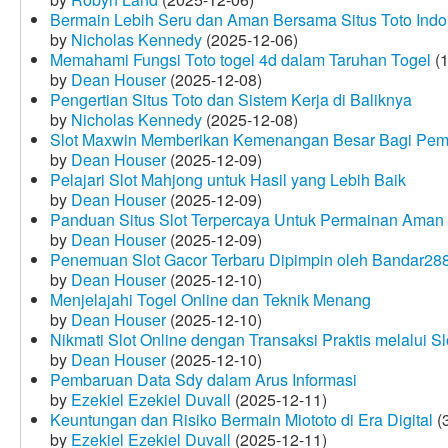
Bermain Lebih Seru dan Aman Bersama Situs Toto Indo
by
Nicholas Kennedy
(2025-12-06)
Memahami Fungsi Toto togel 4d dalam Taruhan Togel
(1
by
Dean Houser
(2025-12-08)
Pengertian Situs Toto dan Sistem Kerja di Baliknya
by
Nicholas Kennedy
(2025-12-08)
Slot Maxwin Memberikan Kemenangan Besar Bagi Pem
by
Dean Houser
(2025-12-09)
Pelajari Slot Mahjong untuk Hasil yang Lebih Baik
by
Dean Houser
(2025-12-09)
Panduan Situs Slot Terpercaya Untuk Permainan Aman
by
Dean Houser
(2025-12-09)
Penemuan Slot Gacor Terbaru Dipimpin oleh Bandar28
by
Dean Houser
(2025-12-10)
Menjelajahi Togel Online dan Teknik Menang
by
Dean Houser
(2025-12-10)
Nikmati Slot Online dengan Transaksi Praktis melalui S
by
Dean Houser
(2025-12-10)
Pembaruan Data Sdy dalam Arus Informasi
by
Ezekiel Ezekiel Duvall
(2025-12-11)
Keuntungan dan Risiko Bermain Miototo di Era Digital
(3
by
Ezekiel Ezekiel Duvall
(2025-12-11)