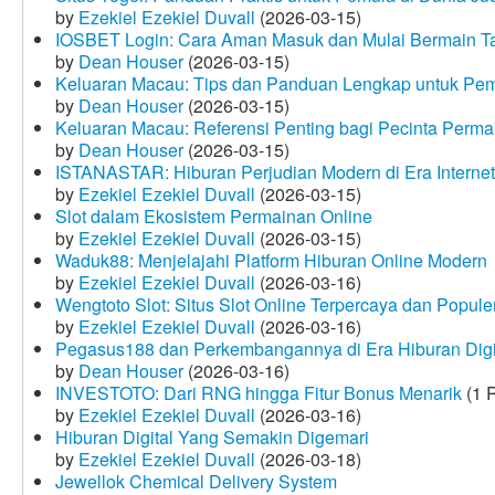
by
Ezekiel Ezekiel Duvall
(2026-03-15)
IOSBET Login: Cara Aman Masuk dan Mulai Bermain T
by
Dean Houser
(2026-03-15)
Keluaran Macau: Tips dan Panduan Lengkap untuk Pem
by
Dean Houser
(2026-03-15)
Keluaran Macau: Referensi Penting bagi Pecinta Perma
by
Dean Houser
(2026-03-15)
ISTANASTAR: Hiburan Perjudian Modern di Era Internet
by
Ezekiel Ezekiel Duvall
(2026-03-15)
Slot dalam Ekosistem Permainan Online
by
Ezekiel Ezekiel Duvall
(2026-03-15)
Waduk88: Menjelajahi Platform Hiburan Online Modern
by
Ezekiel Ezekiel Duvall
(2026-03-16)
Wengtoto Slot: Situs Slot Online Terpercaya dan Popule
by
Ezekiel Ezekiel Duvall
(2026-03-16)
Pegasus188 dan Perkembangannya di Era Hiburan Digi
by
Dean Houser
(2026-03-16)
INVESTOTO: Dari RNG hingga Fitur Bonus Menarik
(1 
by
Ezekiel Ezekiel Duvall
(2026-03-16)
Hiburan Digital Yang Semakin Digemari
by
Ezekiel Ezekiel Duvall
(2026-03-18)
Jewellok Chemical Delivery System