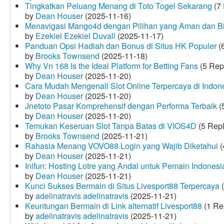
Tingkatkan Peluang Menang di Toto Togel Sekarang
(7 
by
Dean Houser
(2025-11-16)
Menavigasi Mango4d dengan Pilihan yang Aman dan B
by
Ezekiel Ezekiel Duvall
(2025-11-17)
Panduan Opsi Hadiah dan Bonus di Situs HK Populer
(6
by
Brooks Townsend
(2025-11-18)
Why Vn 168 Is the Ideal Platform for Betting Fans
(5 Rep
by
Dean Houser
(2025-11-20)
Cara Mudah Mengenali Slot Online Terpercaya di Indon
by
Dean Houser
(2025-11-20)
Jnetoto Pasar Komprehensif dengan Performa Terbaik
(
by
Dean Houser
(2025-11-20)
Temukan Keseruan Slot Tanpa Batas di VIOS4D
(5 Repl
by
Brooks Townsend
(2025-11-21)
Rahasia Menang VOVO88 Login yang Wajib Diketahui
(
by
Dean Houser
(2025-11-21)
Inifun: Hosting Lotre yang Andal untuk Pemain Indonesi
by
Dean Houser
(2025-11-21)
Kunci Sukses Bermain di Situs Livesport88 Terpercaya
(
by
adelinatravis adelinatravis
(2025-11-21)
Keuntungan Bermain di Link alternatif Livesport88
(1 Re
by
adelinatravis adelinatravis
(2025-11-21)