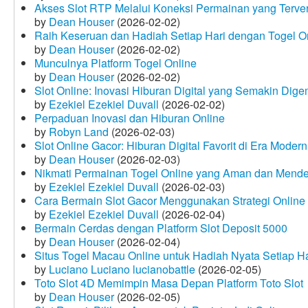
Akses Slot RTP Melalui Koneksi Permainan yang Terveri
by
Dean Houser
(2026-02-02)
Raih Keseruan dan Hadiah Setiap Hari dengan Togel O
by
Dean Houser
(2026-02-02)
Munculnya Platform Togel Online
by
Dean Houser
(2026-02-02)
Slot Online: Inovasi Hiburan Digital yang Semakin Dige
by
Ezekiel Ezekiel Duvall
(2026-02-02)
Perpaduan Inovasi dan Hiburan Online
by
Robyn Land
(2026-02-03)
Slot Online Gacor: Hiburan Digital Favorit di Era Modern
by
Dean Houser
(2026-02-03)
Nikmati Permainan Togel Online yang Aman dan Mende
by
Ezekiel Ezekiel Duvall
(2026-02-03)
Cara Bermain Slot Gacor Menggunakan Strategi Online
by
Ezekiel Ezekiel Duvall
(2026-02-04)
Bermain Cerdas dengan Platform Slot Deposit 5000
by
Dean Houser
(2026-02-04)
Situs Togel Macau Online untuk Hadiah Nyata Setiap Ha
by
Luciano Luciano lucianobattle
(2026-02-05)
Toto Slot 4D Memimpin Masa Depan Platform Toto Slot
by
Dean Houser
(2026-02-05)