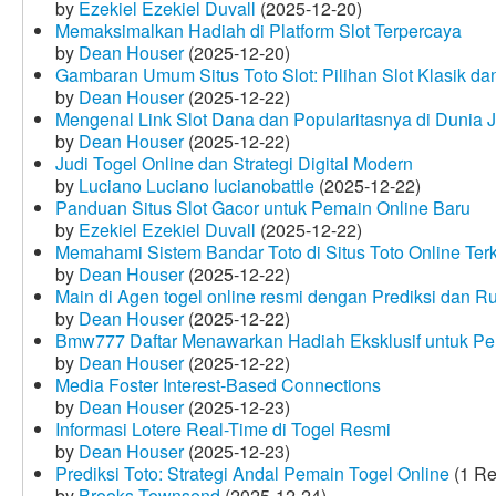
by
Ezekiel Ezekiel Duvall
(2025-12-20)
Memaksimalkan Hadiah di Platform Slot Terpercaya
by
Dean Houser
(2025-12-20)
Gambaran Umum Situs Toto Slot: Pilihan Slot Klasik d
by
Dean Houser
(2025-12-22)
Mengenal Link Slot Dana dan Popularitasnya di Dunia J
by
Dean Houser
(2025-12-22)
Judi Togel Online dan Strategi Digital Modern
by
Luciano Luciano lucianobattle
(2025-12-22)
Panduan Situs Slot Gacor untuk Pemain Online Baru
by
Ezekiel Ezekiel Duvall
(2025-12-22)
Memahami Sistem Bandar Toto di Situs Toto Online Te
by
Dean Houser
(2025-12-22)
Main di Agen togel online resmi dengan Prediksi dan R
by
Dean Houser
(2025-12-22)
Bmw777 Daftar Menawarkan Hadiah Eksklusif untuk P
by
Dean Houser
(2025-12-22)
Media Foster Interest-Based Connections
by
Dean Houser
(2025-12-23)
Informasi Lotere Real-Time di Togel Resmi
by
Dean Houser
(2025-12-23)
Prediksi Toto: Strategi Andal Pemain Togel Online
(1 Re
by
Brooks Townsend
(2025-12-24)