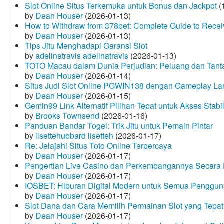
Slot Online Situs Terkemuka untuk Bonus dan Jackpot
(
by
Dean Houser
(2026-01-13)
How to Withdraw from 378bet: Complete Guide to Receiv
by
Dean Houser
(2026-01-13)
Tips Jitu Menghadapi Garansi Slot
by
adelinatravis adelinatravis
(2026-01-13)
TOTO Macau dalam Dunia Perjudian: Peluang dan Tanta
by
Dean Houser
(2026-01-14)
Situs Judi Slot Online PGWIN138 dengan Gameplay La
by
Dean Houser
(2026-01-15)
Gemin99 Link Alternatif Pilihan Tepat untuk Akses Stabi
by
Brooks Townsend
(2026-01-16)
Panduan Bandar Togel: Trik Jitu untuk Pemain Pintar
by
lisettehubbard lisetteh
(2026-01-17)
Re: Jelajahi Situs Toto Online Terpercaya
by
Dean Houser
(2026-01-17)
Pengertian Live Casino dan Perkembangannya Secara D
by
Dean Houser
(2026-01-17)
IOSBET: Hiburan Digital Modern untuk Semua Penggu
by
Dean Houser
(2026-01-17)
Slot Dana dan Cara Memilih Permainan Slot yang Tepat
by
Dean Houser
(2026-01-17)