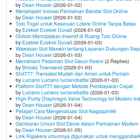
by
Dean Houser
(2026-01-02)
Menjelajahi Inovasi Permainan Bandar Slot Online
by
Dean Houser
(2026-01-02)
Toto Togel untuk Keseruan Lotere Online Tanpa Batas
by
Ezekiel Ezekiel Duvall
(2026-01-02)
Olxtoto Menciptakan Insentif di Ruang Toto Online
by
Ezekiel Ezekiel Duvall
(2026-01-03)
Wawasan Slot Maxwin tentang Layanan Dukungan Sep
by
Dean Houser
(2026-01-03)
Memahami Pedoman Slot Gacor Resmi
(2 Replies)
by
Brooks Townsend
(2026-01-03)
Slot777: Transaksi Mudah dan Aman untuk Pemain
by
Luciano Luciano lucianobattle
(2026-01-03)
Platform Slot777 dengan Metode Pembayaran Cepat
by
Luciano Luciano lucianobattle
(2026-01-03)
High-Purity Diaphragm Valve Technology for Modern Indu
by
Dean Houser
(2026-01-04)
Pelajari Cara Mengevaluasi Slot Nagaspin99
by
Dean Houser
(2026-01-04)
Gambaran Umum Slot Demo dalam Permainan Modern
by
Dean Houser
(2026-01-05)
Link Rajakera umumnya digunakan untuk menggambarkan