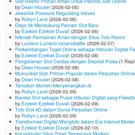
Slot Resmi: Pilihan Aman untuk Pecinta Judi Online
by
Dean Houser
(2026-02-05)
Jewellok Pressure Regulating Valves
by
Robyn Land
(2026-02-06)
Depo 5k Mendukung Pemain Slot Baru
by
Ezekiel Ezekiel Duvall
(2026-02-06)
Nikmati Permainan Aman dengan Situs Toto Resmi
by
Luciano Luciano lucianobattle
(2026-02-07)
Perkembangan Togel Online sebagai Hiburan Digital Fav
by
Ezekiel Ezekiel Duvall
(2026-02-08)
Pengalaman Slot Cerdas dengan Deposit Pulsa
(1 Repl
by
Dean Houser
(2026-02-08)
Mumunbet Slot: Pilihan Populer dalam Perjudian Online
by
Dean Houser
(2026-02-08)
Temukan Momen Menyenangkan di
by
Robyn Land
(2026-02-09)
Bandar Slot sebagai Pusat Hiburan Digital yang Fleksib
by
Ezekiel Ezekiel Duvall
(2026-02-09)
Toto Slot 4D dalam Dunia Perjudian Online
by
Robyn Land
(2026-02-09)
Transformasi Digital Wengtoto dalam Era Internet Mode
by
Ezekiel Ezekiel Duvall
(2026-02-10)
Keunggulan Situs Togel Terpercaya Modern