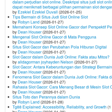
dalam perjudian slot online. Deskripsi situs judi slot o
dapat menikmati berbagai pilihan permainan slot dengan
by
Ezekiel Ezekiel Duvall
(2026-01-25)
Tips Bermain di Situs Judi Slot Online Slot
by
Robyn Land
(2026-01-27)
Memahami Konsep Slot Online Gacor dari Perspektif P
by
Dean Houser
(2026-01-27)
Mengenal Slot Online Gacor di Mata Pengguna
by
Dean Houser
(2026-01-27)
Situs Slot Gacor dan Perubahan Pola Hiburan Digital
by
Dean Houser
(2026-01-27)
Slot Gacor dalam Dunia Judi Online: Fakta atau Mitos?
by
alidagorman joyhayden Nelson
(2026-01-27)
Slot Gacor: Antara Keberuntungan dan Strategi Bermain
by
Dean Houser
(2026-01-27)
Fenomena Slot Gacor dalam Dunia Judi Online: Fakta d
by
Dean Houser
(2026-01-27)
Rahasia Slot Gacor: Cara Menang Besar di Mesin Slot 
by
Dean Houser
(2026-01-27)
Situs Toto dan Perannya dalam Dunia
by
Robyn Land
(2026-01-28)
Tg88 Explained: Accessibility, Reliability, and Growth
(1
by
Dean Houser
(2026-01-28)