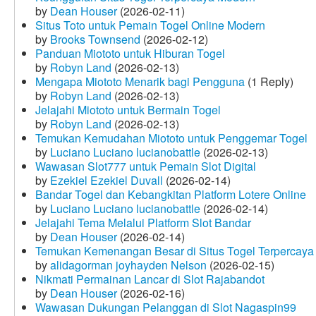
by
Dean Houser
(2026-02-11)
Situs Toto untuk Pemain Togel Online Modern
by
Brooks Townsend
(2026-02-12)
Panduan Miototo untuk Hiburan Togel
by
Robyn Land
(2026-02-13)
Mengapa Miototo Menarik bagi Pengguna
(1 Reply)
by
Robyn Land
(2026-02-13)
Jelajahi Miototo untuk Bermain Togel
by
Robyn Land
(2026-02-13)
Temukan Kemudahan Miototo untuk Penggemar Togel
by
Luciano Luciano lucianobattle
(2026-02-13)
Wawasan Slot777 untuk Pemain Slot Digital
by
Ezekiel Ezekiel Duvall
(2026-02-14)
Bandar Togel dan Kebangkitan Platform Lotere Online
by
Luciano Luciano lucianobattle
(2026-02-14)
Jelajahi Tema Melalui Platform Slot Bandar
by
Dean Houser
(2026-02-14)
Temukan Kemenangan Besar di Situs Togel Terpercaya
by
alidagorman joyhayden Nelson
(2026-02-15)
Nikmati Permainan Lancar di Slot Rajabandot
by
Dean Houser
(2026-02-16)
Wawasan Dukungan Pelanggan di Slot Nagaspin99