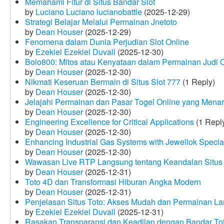
Memahami Fitur di Situs Bandar Slot
by
Luciano Luciano lucianobattle
(2025-12-29)
Strategi Belajar Melalui Permainan Jnetoto
by
Dean Houser
(2025-12-29)
Fenomena dalam Dunia Perjudian Slot Online
by
Ezekiel Ezekiel Duvall
(2025-12-30)
Bolo800: Mitos atau Kenyataan dalam Permainan Judi 
by
Dean Houser
(2025-12-30)
Nikmati Keseruan Bermain di Situs Slot 777
(1 Reply)
by
Dean Houser
(2025-12-30)
Jelajahi Permainan dan Pasar Togel Online yang Menar
by
Dean Houser
(2025-12-30)
Engineering Excellence for Critical Applications
(1 Repl
by
Dean Houser
(2025-12-30)
Enhancing Industrial Gas Systems with Jewellok Specia
by
Dean Houser
(2025-12-30)
Wawasan Live RTP Langsung tentang Keandalan Situs 
by
Dean Houser
(2025-12-31)
Toto 4D dan Transformasi Hiburan Angka Modern
by
Dean Houser
(2025-12-31)
Penjelasan Situs Toto: Akses Mudah dan Permainan La
by
Ezekiel Ezekiel Duvall
(2025-12-31)
Rasakan Transparansi dan Keadilan dengan Bandar To