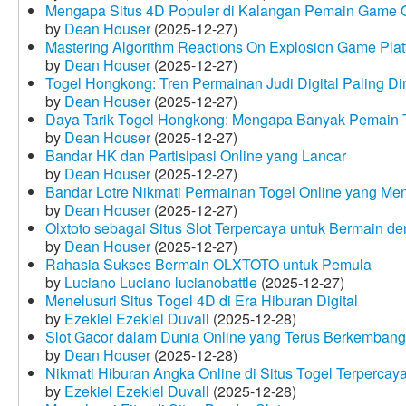
Mengapa Situs 4D Populer di Kalangan Pemain Game 
by
Dean Houser
(2025-12-27)
Mastering Algorithm Reactions On Explosion Game Plat
by
Dean Houser
(2025-12-27)
Togel Hongkong: Tren Permainan Judi Digital Paling Dim
by
Dean Houser
(2025-12-27)
Daya Tarik Togel Hongkong: Mengapa Banyak Pemain T
by
Dean Houser
(2025-12-27)
Bandar HK dan Partisipasi Online yang Lancar
by
Dean Houser
(2025-12-27)
Bandar Lotre Nikmati Permainan Togel Online yang Me
by
Dean Houser
(2025-12-27)
Olxtoto sebagai Situs Slot Terpercaya untuk Bermain 
by
Dean Houser
(2025-12-27)
Rahasia Sukses Bermain OLXTOTO untuk Pemula
by
Luciano Luciano lucianobattle
(2025-12-27)
Menelusuri Situs Togel 4D di Era Hiburan Digital
by
Ezekiel Ezekiel Duvall
(2025-12-28)
Slot Gacor dalam Dunia Online yang Terus Berkembang
by
Dean Houser
(2025-12-28)
Nikmati Hiburan Angka Online di Situs Togel Terpercay
by
Ezekiel Ezekiel Duvall
(2025-12-28)