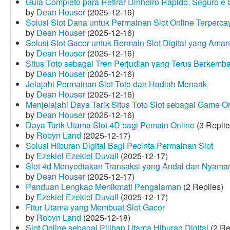
Guia Completo para Retirar Dinheiro Rápido, Seguro 
by
Dean Houser
(2025-12-16)
Solusi Slot Dana untuk Permainan Slot Online Terperca
by
Dean Houser
(2025-12-16)
Solusi Slot Gacor untuk Bermain Slot Digital yang Aman
by
Dean Houser
(2025-12-16)
Situs Toto sebagai Tren Perjudian yang Terus Berkemb
by
Dean Houser
(2025-12-16)
Jelajahi Permainan Slot Toto dan Hadiah Menarik
by
Dean Houser
(2025-12-16)
Menjelajahi Daya Tarik Situs Toto Slot sebagai Game O
by
Dean Houser
(2025-12-16)
Daya Tarik Utama Slot 4D bagi Pemain Online
(3 Replie
by
Robyn Land
(2025-12-17)
Solusi Hiburan Digital Bagi Pecinta Permainan Slot
by
Ezekiel Ezekiel Duvall
(2025-12-17)
Slot 4d Menyediakan Transaksi yang Andal dan Nyama
by
Dean Houser
(2025-12-17)
Panduan Lengkap Menikmati Pengalaman
(2 Replies)
by
Ezekiel Ezekiel Duvall
(2025-12-17)
Fitur Utama yang Membuat Slot Gacor
by
Robyn Land
(2025-12-18)
Slot Online sebagai Pilihan Utama Hiburan Digital
(2 Re