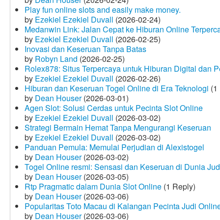
Play fun online slots and easily make money.
by
Ezekiel Ezekiel Duvall
(2026-02-24)
Medanwin Link: Jalan Cepat ke Hiburan Online Terperc
by
Ezekiel Ezekiel Duvall
(2026-02-25)
Inovasi dan Keseruan Tanpa Batas
by
Robyn Land
(2026-02-25)
Rolex878: Situs Terpercaya untuk Hiburan Digital dan 
by
Ezekiel Ezekiel Duvall
(2026-02-26)
Hiburan dan Keseruan Togel Online di Era Teknologi
(1 
by
Dean Houser
(2026-03-01)
Agen Slot: Solusi Cerdas untuk Pecinta Slot Online
by
Ezekiel Ezekiel Duvall
(2026-03-02)
Strategi Bermain Hemat Tanpa Mengurangi Keseruan
by
Ezekiel Ezekiel Duvall
(2026-03-02)
Panduan Pemula: Memulai Perjudian di Alexistogel
by
Dean Houser
(2026-03-02)
Togel Online resmi: Sensasi dan Keseruan di Dunia Judi
by
Dean Houser
(2026-03-05)
Rtp Pragmatic dalam Dunia Slot Online
(1 Reply)
by
Dean Houser
(2026-03-06)
Popularitas Toto Macau di Kalangan Pecinta Judi Onlin
by
Dean Houser
(2026-03-06)