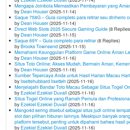
Mengapa Joinbola Memastikan Pembayaran yang Aman
by
Dean Houser
(2025-11-14)
Saque 758G – Guia completo para retirar seu dinheiro 
by
Dean Houser
(2025-11-14)
Direct Web Slots 2025 Secure Gaming Guide
(8 Replies
by
Dean Houser
(2025-11-15)
Saque 69Y – Guia completo para retirar
(6 Replies)
by
Brooks Townsend
(2025-11-15)
Memahami Keunggulan Platform Game Online Aman Le
by
Dean Houser
(2025-11-16)
Situs Toto Online: Akses Mudah, Bermain Aman, Keme
by
Dean Houser
(2025-11-16)
Sumber Tepercaya Anda untuk Hasil Harian Macau Hari 
by
lisettehubbard lisetteh
(2025-11-16)
Menjelajahi Bandar Toto Macau Sebagai Situs Togel On
by
Ezekiel Ezekiel Duvall
(2025-11-16)
Situs Togel Online yang Ramah Pemula dan Profesiona
by
Ezekiel Ezekiel Duvall
(2025-11-16)
Mango4d sering disebut sebagai situs judi online temp
slot dan pilihan hiburan lainnya. Meskipun banyak oran
platform tersebut, penting untuk dipahami bahwa hasil 
by
Ezekiel Ezekiel Duvall
(2025-11-16)