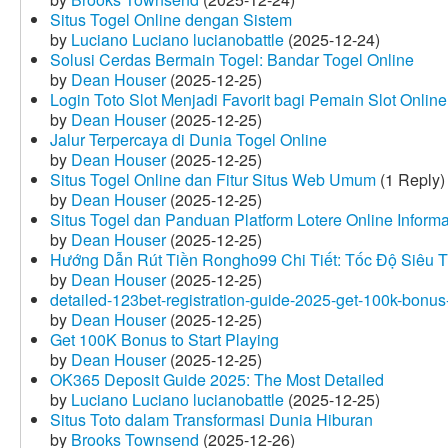
Situs Togel Online dengan Sistem
by
Luciano Luciano lucianobattle
(2025-12-24)
Solusi Cerdas Bermain Togel: Bandar Togel Online
by
Dean Houser
(2025-12-25)
Login Toto Slot Menjadi Favorit bagi Pemain Slot Online
by
Dean Houser
(2025-12-25)
Jalur Terpercaya di Dunia Togel Online
by
Dean Houser
(2025-12-25)
Situs Togel Online dan Fitur Situs Web Umum
(1 Reply)
by
Dean Houser
(2025-12-25)
Situs Togel dan Panduan Platform Lotere Online Informat
by
Dean Houser
(2025-12-25)
Hướng Dẫn Rút Tiền Rongho99 Chi Tiết: Tốc Độ Siêu 
by
Dean Houser
(2025-12-25)
detailed-123bet-registration-guide-2025-get-100k-bonus-
by
Dean Houser
(2025-12-25)
Get 100K Bonus to Start Playing
by
Dean Houser
(2025-12-25)
OK365 Deposit Guide 2025: The Most Detailed
by
Luciano Luciano lucianobattle
(2025-12-25)
Situs Toto dalam Transformasi Dunia Hiburan
by
Brooks Townsend
(2025-12-26)