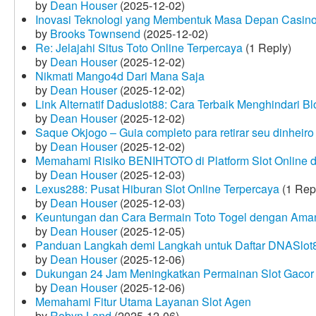
by
Dean Houser
(2025-12-02)
Inovasi Teknologi yang Membentuk Masa Depan Casino
by
Brooks Townsend
(2025-12-02)
Re: Jelajahi Situs Toto Online Terpercaya
(1 Reply)
by
Dean Houser
(2025-12-02)
Nikmati Mango4d Dari Mana Saja
by
Dean Houser
(2025-12-02)
Link Alternatif Daduslot88: Cara Terbaik Menghindari Blo
by
Dean Houser
(2025-12-02)
Saque Okjogo – Guia completo para retirar seu dinheir
by
Dean Houser
(2025-12-02)
Memahami Risiko BENIHTOTO di Platform Slot Online
by
Dean Houser
(2025-12-03)
Lexus288: Pusat Hiburan Slot Online Terpercaya
(1 Rep
by
Dean Houser
(2025-12-03)
Keuntungan dan Cara Bermain Toto Togel dengan Ama
by
Dean Houser
(2025-12-05)
Panduan Langkah demi Langkah untuk Daftar DNASlot
by
Dean Houser
(2025-12-06)
Dukungan 24 Jam Meningkatkan Permainan Slot Gacor
by
Dean Houser
(2025-12-06)
Memahami Fitur Utama Layanan Slot Agen
by
Robyn Land
(2025-12-06)