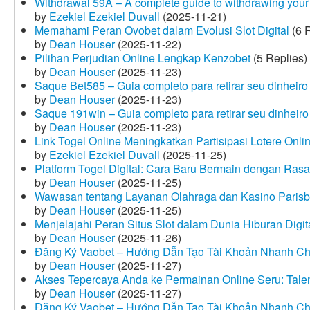
Withdrawal 59A – A complete guide to withdrawing your 
by
Ezekiel Ezekiel Duvall
(2025-11-21)
Memahami Peran Ovobet dalam Evolusi Slot Digital
(6 R
by
Dean Houser
(2025-11-22)
Pilihan Perjudian Online Lengkap Kenzobet
(5 Replies)
by
Dean Houser
(2025-11-23)
Saque Bet585 – Guia completo para retirar seu dinheir
by
Dean Houser
(2025-11-23)
Saque 191win – Guia completo para retirar seu dinheir
by
Dean Houser
(2025-11-23)
Link Togel Online Meningkatkan Partisipasi Lotere Onli
by
Ezekiel Ezekiel Duvall
(2025-11-25)
Platform Togel Digital: Cara Baru Bermain dengan Ra
by
Dean Houser
(2025-11-25)
Wawasan tentang Layanan Olahraga dan Kasino Parisb
by
Dean Houser
(2025-11-25)
Menjelajahi Peran Situs Slot dalam Dunia Hiburan Digi
by
Dean Houser
(2025-11-26)
Đăng Ký Vaobet – Hướng Dẫn Tạo Tài Khoản Nhanh C
by
Dean Houser
(2025-11-27)
Akses Tepercaya Anda ke Permainan Online Seru: Tale
by
Dean Houser
(2025-11-27)
Đăng Ký Vaobet – Hướng Dẫn Tạo Tài Khoản Nhanh C