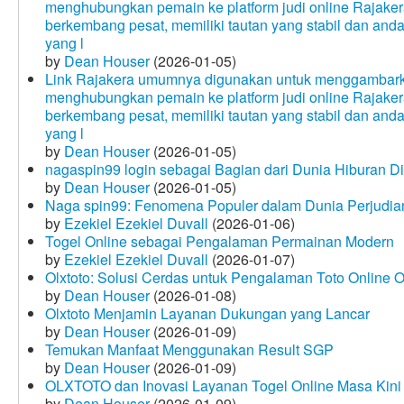
menghubungkan pemain ke platform judi online Rajakera
berkembang pesat, memiliki tautan yang stabil dan and
yang l
by
Dean Houser
(2026-01-05)
Link Rajakera umumnya digunakan untuk menggambarkan
menghubungkan pemain ke platform judi online Rajakera
berkembang pesat, memiliki tautan yang stabil dan and
yang l
by
Dean Houser
(2026-01-05)
nagaspin99 login sebagai Bagian dari Dunia Hiburan Di
by
Dean Houser
(2026-01-05)
Naga spin99: Fenomena Populer dalam Dunia Perjudian
by
Ezekiel Ezekiel Duvall
(2026-01-06)
Togel Online sebagai Pengalaman Permainan Modern
by
Ezekiel Ezekiel Duvall
(2026-01-07)
Olxtoto: Solusi Cerdas untuk Pengalaman Toto Online O
by
Dean Houser
(2026-01-08)
Olxtoto Menjamin Layanan Dukungan yang Lancar
by
Dean Houser
(2026-01-09)
Temukan Manfaat Menggunakan Result SGP
by
Dean Houser
(2026-01-09)
OLXTOTO dan Inovasi Layanan Togel Online Masa Kini
by
Dean Houser
(2026-01-09)