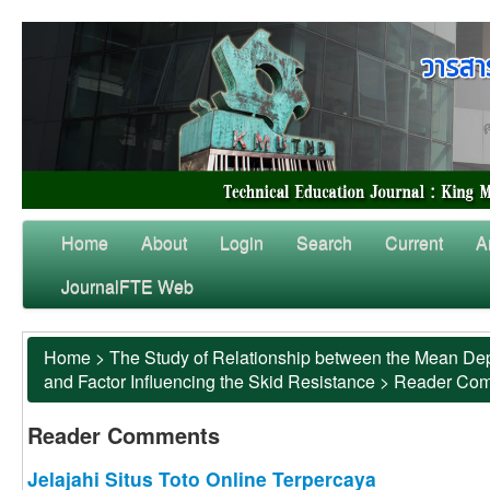
Home
About
Login
Search
Current
A
JournalFTE Web
Home
>
The Study of Relationship between the Mean Dep
and Factor Influencing the Skid Resistance
>
Reader Co
Reader Comments
Jelajahi Situs Toto Online Terpercaya