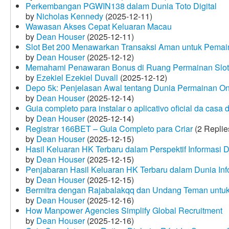
Perkembangan PGWIN138 dalam Dunia Toto Digital
by
Nicholas Kennedy
(2025-12-11)
Wawasan Akses Cepat Keluaran Macau
by
Dean Houser
(2025-12-11)
Slot Bet 200 Menawarkan Transaksi Aman untuk Pemai
by
Dean Houser
(2025-12-12)
Memahami Penawaran Bonus di Ruang Permainan Slot 
by
Ezekiel Ezekiel Duvall
(2025-12-12)
Depo 5k: Penjelasan Awal tentang Dunia Permainan On
by
Dean Houser
(2025-12-14)
Guia completo para instalar o aplicativo oficial da casa
by
Dean Houser
(2025-12-14)
Registrar 166BET – Guia Completo para Criar
(2 Replie
by
Dean Houser
(2025-12-15)
Hasil Keluaran HK Terbaru dalam Perspektif Informasi D
by
Dean Houser
(2025-12-15)
Penjabaran Hasil Keluaran HK Terbaru dalam Dunia Info
by
Dean Houser
(2025-12-15)
Bermitra dengan Rajabalakqq dan Undang Teman untu
by
Dean Houser
(2025-12-16)
How Manpower Agencies Simplify Global Recruitment
by
Dean Houser
(2025-12-16)