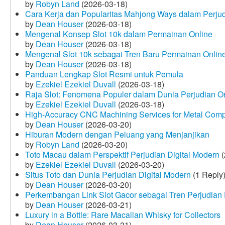
by
Robyn Land
(2026-03-18)
Cara Kerja dan Popularitas Mahjong Ways dalam Perju
by
Dean Houser
(2026-03-18)
Mengenal Konsep Slot 10k dalam Permainan Online
by
Dean Houser
(2026-03-18)
Mengenal Slot 10k sebagai Tren Baru Permainan Onlin
by
Dean Houser
(2026-03-18)
Panduan Lengkap Slot Resmi untuk Pemula
by
Ezekiel Ezekiel Duvall
(2026-03-18)
Raja Slot: Fenomena Populer dalam Dunia Perjudian O
by
Ezekiel Ezekiel Duvall
(2026-03-18)
High-Accuracy CNC Machining Services for Metal Compo
by
Dean Houser
(2026-03-20)
Hiburan Modern dengan Peluang yang Menjanjikan
by
Robyn Land
(2026-03-20)
Toto Macau dalam Perspektif Perjudian Digital Modern
(
by
Ezekiel Ezekiel Duvall
(2026-03-20)
Situs Toto dan Dunia Perjudian Digital Modern
(1 Reply
by
Dean Houser
(2026-03-20)
Perkembangan Link Slot Gacor sebagai Tren Perjudian D
by
Dean Houser
(2026-03-21)
Luxury in a Bottle: Rare Macallan Whisky for Collectors
by
Dean Houser
(2026-03-21)