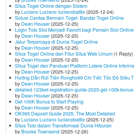
Situs Togel Online dengan Sistem
by
Luciano Luciano lucianobattle
(2025-12-24)
Solusi Cerdas Bermain Togel: Bandar Togel Online
by
Dean Houser
(2025-12-25)
Login Toto Slot Menjadi Favorit bagi Pemain Slot Online
by
Dean Houser
(2025-12-25)
Jalur Terpercaya di Dunia Togel Online
by
Dean Houser
(2025-12-25)
Situs Togel Online dan Fitur Situs Web Umum
(1 Reply)
by
Dean Houser
(2025-12-25)
Situs Togel dan Panduan Platform Lotere Online Informat
by
Dean Houser
(2025-12-25)
Hướng Dẫn Rút Tiền Rongho99 Chi Tiết: Tốc Độ Siêu 
by
Dean Houser
(2025-12-25)
detailed-123bet-registration-guide-2025-get-100k-bonus-
by
Dean Houser
(2025-12-25)
Get 100K Bonus to Start Playing
by
Dean Houser
(2025-12-25)
OK365 Deposit Guide 2025: The Most Detailed
by
Luciano Luciano lucianobattle
(2025-12-25)
Situs Toto dalam Transformasi Dunia Hiburan
by
Brooks Townsend
(2025-12-26)