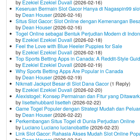
by
Ezekiel Ezekiel Duvall
(2026-02-16)
Keseruan Bermain Slot Gacor Hanya di Nagaspin99 slo
by
Dean Houser
(2026-02-16)
Situs Slot Gacor: Slot Online dengan Kemenangan Be
by
Dean Houser
(2026-02-16)
Togel Online sebagai Bentuk Perjudian Modern di Indon
by
Ezekiel Ezekiel Duvall
(2026-02-18)
Feel the Love with Blue Heeler Puppies for Sale
by
Ezekiel Ezekiel Duvall
(2026-02-18)
Top Sports Betting Apps in Canada: A Reddit‑Style Gui
by
Ezekiel Ezekiel Duvall
(2026-02-19)
Why Sports Betting Apps Are Popular in Canada
by
Dean Houser
(2026-02-19)
Nikmati Jackpot Besar di Slot Dana Gacor
(1 Reply)
by
Ezekiel Ezekiel Duvall
(2026-02-20)
Alexistogel: Konsep Permainan dan Fitur yang Ditawar
by
lisettehubbard lisetteh
(2026-02-22)
Game Togel Populer dengan Strategi Mudah dan Pelua
by
Dean Houser
(2026-02-22)
Perkembangan Situs Togel di Dunia Perjudian Online
by
Luciano Luciano lucianobattle
(2026-02-23)
Link Slot Gacor: Rahasia Akses Mudah Slot Online Pop
by
Dean Houser
(2026-02-24)