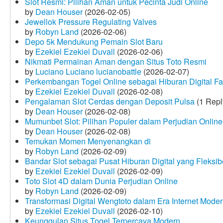
Slot Resmi: Pilihan Aman untuk Pecinta Judi Online
by
Dean Houser
(2026-02-05)
Jewellok Pressure Regulating Valves
by
Robyn Land
(2026-02-06)
Depo 5k Mendukung Pemain Slot Baru
by
Ezekiel Ezekiel Duvall
(2026-02-06)
Nikmati Permainan Aman dengan Situs Toto Resmi
by
Luciano Luciano lucianobattle
(2026-02-07)
Perkembangan Togel Online sebagai Hiburan Digital Fav
by
Ezekiel Ezekiel Duvall
(2026-02-08)
Pengalaman Slot Cerdas dengan Deposit Pulsa
(1 Repl
by
Dean Houser
(2026-02-08)
Mumunbet Slot: Pilihan Populer dalam Perjudian Online
by
Dean Houser
(2026-02-08)
Temukan Momen Menyenangkan di
by
Robyn Land
(2026-02-09)
Bandar Slot sebagai Pusat Hiburan Digital yang Fleksib
by
Ezekiel Ezekiel Duvall
(2026-02-09)
Toto Slot 4D dalam Dunia Perjudian Online
by
Robyn Land
(2026-02-09)
Transformasi Digital Wengtoto dalam Era Internet Mode
by
Ezekiel Ezekiel Duvall
(2026-02-10)
Keunggulan Situs Togel Terpercaya Modern