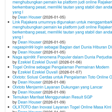
menghubungkan pemain ke platform judi online Rajakera
berkembang pesat, memiliki tautan yang stabil dan and
yang l
by
Dean Houser
(2026-01-05)
Link Rajakera umumnya digunakan untuk menggambarkan
menghubungkan pemain ke platform judi online Rajakera
berkembang pesat, memiliki tautan yang stabil dan and
yang l
by
Dean Houser
(2026-01-05)
nagaspin99 login sebagai Bagian dari Dunia Hiburan Di
by
Dean Houser
(2026-01-05)
Naga spin99: Fenomena Populer dalam Dunia Perjudian
by
Ezekiel Ezekiel Duvall
(2026-01-06)
Togel Online sebagai Pengalaman Permainan Modern
by
Ezekiel Ezekiel Duvall
(2026-01-07)
Olxtoto: Solusi Cerdas untuk Pengalaman Toto Online O
by
Dean Houser
(2026-01-08)
Olxtoto Menjamin Layanan Dukungan yang Lancar
by
Dean Houser
(2026-01-09)
Temukan Manfaat Menggunakan Result SGP
by
Dean Houser
(2026-01-09)
OLXTOTO dan Inovasi Layanan Togel Online Masa Kini
by
Dean Houser
(2026-01-09)