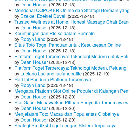
by
Dean Houser
(2025-12-18)
Mengenal QQPOKER Online dan Strategi Bermain yang
by
Ezekiel Ezekiel Duvall
(2025-12-18)
Trusted Wellness at Home: Honest Massage Chair Bran
by
Dean Houser
(2025-12-18)
Keuntungan dan Risiko dalam Bermain
by
Robyn Land
(2025-12-18)
Situs Toto Togel Panduan untuk Kesuksesan Online
by
Dean Houser
(2025-12-18)
Platform Togel Terpercaya: Teknologi Modern untuk Pe
by
Dean Houser
(2025-12-18)
Platform Togel Terpercaya: Teknologi Modern, Peluang
by
Luciano Luciano lucianobattle
(2025-12-19)
Hari Ini Panduan Platform Terpercaya
by
Robyn Land
(2025-12-19)
Mengapa Platform Slot Online Populer di Kalangan Pe
by
Dean Houser
(2025-12-20)
Slot Gacor Menawarkan Pilihan Penyedia Terpercaya y
by
Dean Houser
(2025-12-20)
Menjelajahi Toto Macau dan Popularitas Globalnya
by
Dean Houser
(2025-12-20)
Strategi Prediksi Togel dengan Sistem Terpercaya