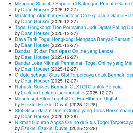
Mengapa Situs 4D Populer di Kalangan Pemain Game 
by
Dean Houser
(2025-12-27)
Mastering Algorithm Reactions On Explosion Game Plat
by
Dean Houser
(2025-12-27)
Togel Hongkong: Tren Permainan Judi Digital Paling Dim
by
Dean Houser
(2025-12-27)
Daya Tarik Togel Hongkong: Mengapa Banyak Pemain T
by
Dean Houser
(2025-12-27)
Bandar HK dan Partisipasi Online yang Lancar
by
Dean Houser
(2025-12-27)
Bandar Lotre Nikmati Permainan Togel Online yang Me
by
Dean Houser
(2025-12-27)
Olxtoto sebagai Situs Slot Terpercaya untuk Bermain 
by
Dean Houser
(2025-12-27)
Rahasia Sukses Bermain OLXTOTO untuk Pemula
by
Luciano Luciano lucianobattle
(2025-12-27)
Menelusuri Situs Togel 4D di Era Hiburan Digital
by
Ezekiel Ezekiel Duvall
(2025-12-28)
Slot Gacor dalam Dunia Online yang Terus Berkembang
by
Dean Houser
(2025-12-28)
Nikmati Hiburan Angka Online di Situs Togel Terpercay
by
Ezekiel Ezekiel Duvall
(2025-12-28)