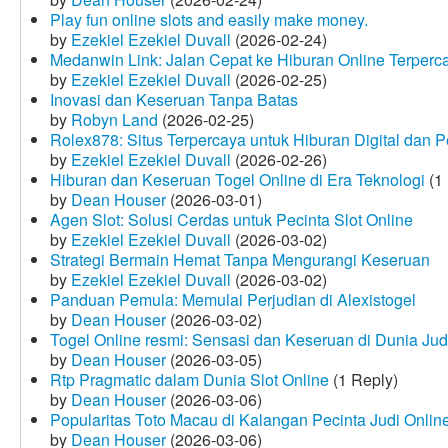
Play fun online slots and easily make money.
by
Ezekiel Ezekiel Duvall
(2026-02-24)
Medanwin Link: Jalan Cepat ke Hiburan Online Terperc
by
Ezekiel Ezekiel Duvall
(2026-02-25)
Inovasi dan Keseruan Tanpa Batas
by
Robyn Land
(2026-02-25)
Rolex878: Situs Terpercaya untuk Hiburan Digital dan 
by
Ezekiel Ezekiel Duvall
(2026-02-26)
Hiburan dan Keseruan Togel Online di Era Teknologi
(1 
by
Dean Houser
(2026-03-01)
Agen Slot: Solusi Cerdas untuk Pecinta Slot Online
by
Ezekiel Ezekiel Duvall
(2026-03-02)
Strategi Bermain Hemat Tanpa Mengurangi Keseruan
by
Ezekiel Ezekiel Duvall
(2026-03-02)
Panduan Pemula: Memulai Perjudian di Alexistogel
by
Dean Houser
(2026-03-02)
Togel Online resmi: Sensasi dan Keseruan di Dunia Judi
by
Dean Houser
(2026-03-05)
Rtp Pragmatic dalam Dunia Slot Online
(1 Reply)
by
Dean Houser
(2026-03-06)
Popularitas Toto Macau di Kalangan Pecinta Judi Onlin
by
Dean Houser
(2026-03-06)