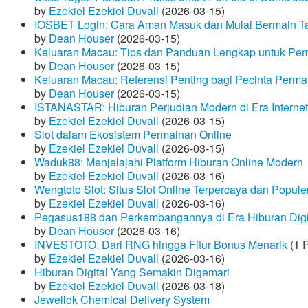
by
Ezekiel Ezekiel Duvall
(2026-03-15)
IOSBET Login: Cara Aman Masuk dan Mulai Bermain T
by
Dean Houser
(2026-03-15)
Keluaran Macau: Tips dan Panduan Lengkap untuk Pem
by
Dean Houser
(2026-03-15)
Keluaran Macau: Referensi Penting bagi Pecinta Perma
by
Dean Houser
(2026-03-15)
ISTANASTAR: Hiburan Perjudian Modern di Era Internet
by
Ezekiel Ezekiel Duvall
(2026-03-15)
Slot dalam Ekosistem Permainan Online
by
Ezekiel Ezekiel Duvall
(2026-03-15)
Waduk88: Menjelajahi Platform Hiburan Online Modern
by
Ezekiel Ezekiel Duvall
(2026-03-16)
Wengtoto Slot: Situs Slot Online Terpercaya dan Popule
by
Ezekiel Ezekiel Duvall
(2026-03-16)
Pegasus188 dan Perkembangannya di Era Hiburan Digi
by
Dean Houser
(2026-03-16)
INVESTOTO: Dari RNG hingga Fitur Bonus Menarik
(1 
by
Ezekiel Ezekiel Duvall
(2026-03-16)
Hiburan Digital Yang Semakin Digemari
by
Ezekiel Ezekiel Duvall
(2026-03-18)
Jewellok Chemical Delivery System