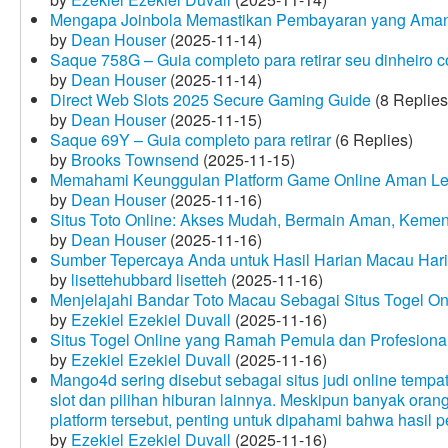
Mengapa Joinbola Memastikan Pembayaran yang Aman
by
Dean Houser
(2025-11-14)
Saque 758G – Guia completo para retirar seu dinheiro 
by
Dean Houser
(2025-11-14)
Direct Web Slots 2025 Secure Gaming Guide
(8 Replies
by
Dean Houser
(2025-11-15)
Saque 69Y – Guia completo para retirar
(6 Replies)
by
Brooks Townsend
(2025-11-15)
Memahami Keunggulan Platform Game Online Aman Le
by
Dean Houser
(2025-11-16)
Situs Toto Online: Akses Mudah, Bermain Aman, Keme
by
Dean Houser
(2025-11-16)
Sumber Tepercaya Anda untuk Hasil Harian Macau Hari 
by
lisettehubbard lisetteh
(2025-11-16)
Menjelajahi Bandar Toto Macau Sebagai Situs Togel On
by
Ezekiel Ezekiel Duvall
(2025-11-16)
Situs Togel Online yang Ramah Pemula dan Profesiona
by
Ezekiel Ezekiel Duvall
(2025-11-16)
Mango4d sering disebut sebagai situs judi online temp
slot dan pilihan hiburan lainnya. Meskipun banyak oran
platform tersebut, penting untuk dipahami bahwa hasil 
by
Ezekiel Ezekiel Duvall
(2025-11-16)