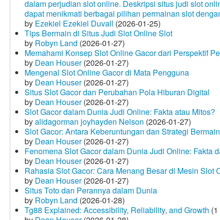
dalam perjudian slot online. Deskripsi situs judi slot o
dapat menikmati berbagai pilihan permainan slot dengan
by
Ezekiel Ezekiel Duvall
(2026-01-25)
Tips Bermain di Situs Judi Slot Online Slot
by
Robyn Land
(2026-01-27)
Memahami Konsep Slot Online Gacor dari Perspektif P
by
Dean Houser
(2026-01-27)
Mengenal Slot Online Gacor di Mata Pengguna
by
Dean Houser
(2026-01-27)
Situs Slot Gacor dan Perubahan Pola Hiburan Digital
by
Dean Houser
(2026-01-27)
Slot Gacor dalam Dunia Judi Online: Fakta atau Mitos?
by
alidagorman joyhayden Nelson
(2026-01-27)
Slot Gacor: Antara Keberuntungan dan Strategi Bermain
by
Dean Houser
(2026-01-27)
Fenomena Slot Gacor dalam Dunia Judi Online: Fakta d
by
Dean Houser
(2026-01-27)
Rahasia Slot Gacor: Cara Menang Besar di Mesin Slot 
by
Dean Houser
(2026-01-27)
Situs Toto dan Perannya dalam Dunia
by
Robyn Land
(2026-01-28)
Tg88 Explained: Accessibility, Reliability, and Growth
(1
by
Dean Houser
(2026-01-28)