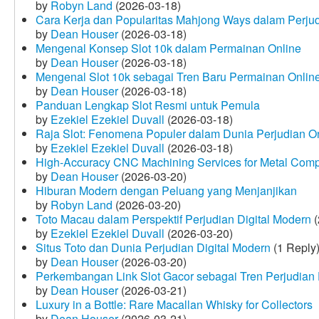
by
Robyn Land
(2026-03-18)
Cara Kerja dan Popularitas Mahjong Ways dalam Perju
by
Dean Houser
(2026-03-18)
Mengenal Konsep Slot 10k dalam Permainan Online
by
Dean Houser
(2026-03-18)
Mengenal Slot 10k sebagai Tren Baru Permainan Onlin
by
Dean Houser
(2026-03-18)
Panduan Lengkap Slot Resmi untuk Pemula
by
Ezekiel Ezekiel Duvall
(2026-03-18)
Raja Slot: Fenomena Populer dalam Dunia Perjudian O
by
Ezekiel Ezekiel Duvall
(2026-03-18)
High-Accuracy CNC Machining Services for Metal Compo
by
Dean Houser
(2026-03-20)
Hiburan Modern dengan Peluang yang Menjanjikan
by
Robyn Land
(2026-03-20)
Toto Macau dalam Perspektif Perjudian Digital Modern
(
by
Ezekiel Ezekiel Duvall
(2026-03-20)
Situs Toto dan Dunia Perjudian Digital Modern
(1 Reply
by
Dean Houser
(2026-03-20)
Perkembangan Link Slot Gacor sebagai Tren Perjudian D
by
Dean Houser
(2026-03-21)
Luxury in a Bottle: Rare Macallan Whisky for Collectors
by
Dean Houser
(2026-03-21)