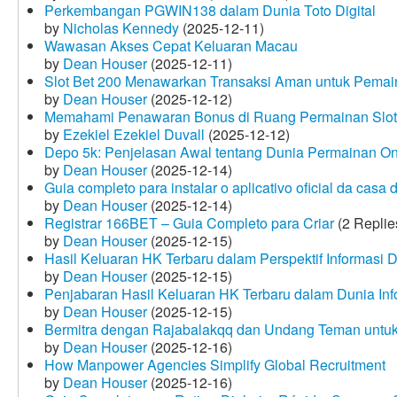
Perkembangan PGWIN138 dalam Dunia Toto Digital
by
Nicholas Kennedy
(2025-12-11)
Wawasan Akses Cepat Keluaran Macau
by
Dean Houser
(2025-12-11)
Slot Bet 200 Menawarkan Transaksi Aman untuk Pemai
by
Dean Houser
(2025-12-12)
Memahami Penawaran Bonus di Ruang Permainan Slot 
by
Ezekiel Ezekiel Duvall
(2025-12-12)
Depo 5k: Penjelasan Awal tentang Dunia Permainan On
by
Dean Houser
(2025-12-14)
Guia completo para instalar o aplicativo oficial da casa
by
Dean Houser
(2025-12-14)
Registrar 166BET – Guia Completo para Criar
(2 Replie
by
Dean Houser
(2025-12-15)
Hasil Keluaran HK Terbaru dalam Perspektif Informasi D
by
Dean Houser
(2025-12-15)
Penjabaran Hasil Keluaran HK Terbaru dalam Dunia Info
by
Dean Houser
(2025-12-15)
Bermitra dengan Rajabalakqq dan Undang Teman untu
by
Dean Houser
(2025-12-16)
How Manpower Agencies Simplify Global Recruitment
by
Dean Houser
(2025-12-16)