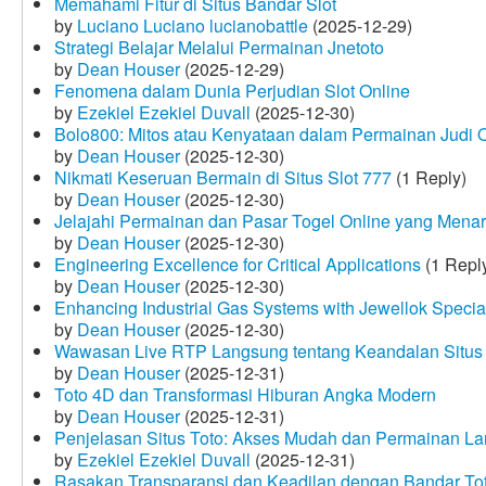
Memahami Fitur di Situs Bandar Slot
by
Luciano Luciano lucianobattle
(2025-12-29)
Strategi Belajar Melalui Permainan Jnetoto
by
Dean Houser
(2025-12-29)
Fenomena dalam Dunia Perjudian Slot Online
by
Ezekiel Ezekiel Duvall
(2025-12-30)
Bolo800: Mitos atau Kenyataan dalam Permainan Judi 
by
Dean Houser
(2025-12-30)
Nikmati Keseruan Bermain di Situs Slot 777
(1 Reply)
by
Dean Houser
(2025-12-30)
Jelajahi Permainan dan Pasar Togel Online yang Menar
by
Dean Houser
(2025-12-30)
Engineering Excellence for Critical Applications
(1 Repl
by
Dean Houser
(2025-12-30)
Enhancing Industrial Gas Systems with Jewellok Specia
by
Dean Houser
(2025-12-30)
Wawasan Live RTP Langsung tentang Keandalan Situs 
by
Dean Houser
(2025-12-31)
Toto 4D dan Transformasi Hiburan Angka Modern
by
Dean Houser
(2025-12-31)
Penjelasan Situs Toto: Akses Mudah dan Permainan La
by
Ezekiel Ezekiel Duvall
(2025-12-31)
Rasakan Transparansi dan Keadilan dengan Bandar To