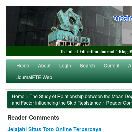
Home
About
Login
Search
Current
A
JournalFTE Web
Home
>
The Study of Relationship between the Mean Dep
and Factor Influencing the Skid Resistance
>
Reader Co
Reader Comments
Jelajahi Situs Toto Online Terpercaya