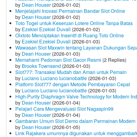
by
Dean Houser
(2026-01-02)
Menjelajahi Inovasi Permainan Bandar Slot Online
by
Dean Houser
(2026-01-02)
Toto Togel untuk Keseruan Lotere Online Tanpa Batas
by
Ezekiel Ezekiel Duvall
(2026-01-02)
Olxtoto Menciptakan Insentif di Ruang Toto Online
by
Ezekiel Ezekiel Duvall
(2026-01-03)
Wawasan Slot Maxwin tentang Layanan Dukungan Sep
by
Dean Houser
(2026-01-03)
Memahami Pedoman Slot Gacor Resmi
(2 Replies)
by
Brooks Townsend
(2026-01-03)
Slot777: Transaksi Mudah dan Aman untuk Pemain
by
Luciano Luciano lucianobattle
(2026-01-03)
Platform Slot777 dengan Metode Pembayaran Cepat
by
Luciano Luciano lucianobattle
(2026-01-03)
High-Purity Diaphragm Valve Technology for Modern Indu
by
Dean Houser
(2026-01-04)
Pelajari Cara Mengevaluasi Slot Nagaspin99
by
Dean Houser
(2026-01-04)
Gambaran Umum Slot Demo dalam Permainan Modern
by
Dean Houser
(2026-01-05)
Link Rajakera umumnya digunakan untuk menggambarkan