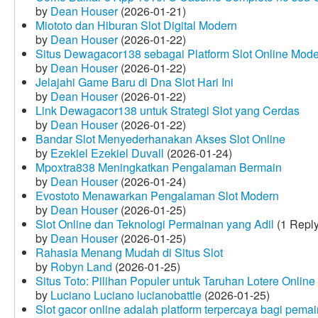
by
Dean Houser
(2026-01-21)
Miototo dan Hiburan Slot Digital Modern
by
Dean Houser
(2026-01-22)
Situs Dewagacor138 sebagai Platform Slot Online Mod
by
Dean Houser
(2026-01-22)
Jelajahi Game Baru di Dna Slot Hari Ini
by
Dean Houser
(2026-01-22)
Link Dewagacor138 untuk Strategi Slot yang Cerdas
by
Dean Houser
(2026-01-22)
Bandar Slot Menyederhanakan Akses Slot Online
by
Ezekiel Ezekiel Duvall
(2026-01-24)
Mpoxtra838 Meningkatkan Pengalaman Bermain
by
Dean Houser
(2026-01-24)
Evostoto Menawarkan Pengalaman Slot Modern
by
Dean Houser
(2026-01-25)
Slot Online dan Teknologi Permainan yang Adil
(1 Reply
by
Dean Houser
(2026-01-25)
Rahasia Menang Mudah di Situs Slot
by
Robyn Land
(2026-01-25)
Situs Toto: Pilihan Populer untuk Taruhan Lotere Online
by
Luciano Luciano lucianobattle
(2026-01-25)
Slot gacor online adalah platform terpercaya bagi pem