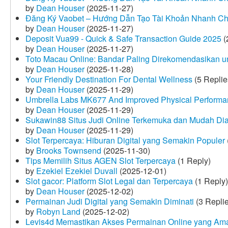
by
Dean Houser
(2025-11-27)
Đăng Ký Vaobet – Hướng Dẫn Tạo Tài Khoản Nhanh C
by
Dean Houser
(2025-11-27)
Deposit Vua99 - Quick & Safe Transaction Guide 2025
(
by
Dean Houser
(2025-11-27)
Toto Macau Online: Bandar Paling Direkomendasikan u
by
Dean Houser
(2025-11-28)
Your Friendly Destination For Dental Wellness
(5 Replie
by
Dean Houser
(2025-11-29)
Umbrella Labs MK677 And Improved Physical Perform
by
Dean Houser
(2025-11-29)
Sukawin88 Situs Judi Online Terkemuka dan Mudah Di
by
Dean Houser
(2025-11-29)
Slot Terpercaya: Hiburan Digital yang Semakin Populer
by
Brooks Townsend
(2025-11-30)
Tips Memilih Situs AGEN Slot Terpercaya
(1 Reply)
by
Ezekiel Ezekiel Duvall
(2025-12-01)
Slot gacor: Platform Slot Legal dan Terpercaya
(1 Reply)
by
Dean Houser
(2025-12-02)
Permainan Judi Digital yang Semakin Diminati
(3 Repli
by
Robyn Land
(2025-12-02)
Levis4d Memastikan Akses Permainan Online yang Am