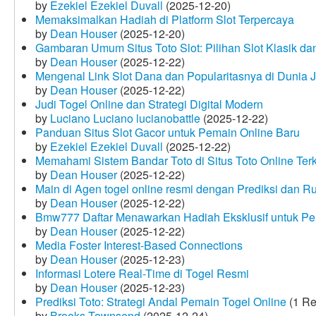
by
Ezekiel Ezekiel Duvall
(2025-12-20)
Memaksimalkan Hadiah di Platform Slot Terpercaya
by
Dean Houser
(2025-12-20)
Gambaran Umum Situs Toto Slot: Pilihan Slot Klasik d
by
Dean Houser
(2025-12-22)
Mengenal Link Slot Dana dan Popularitasnya di Dunia J
by
Dean Houser
(2025-12-22)
Judi Togel Online dan Strategi Digital Modern
by
Luciano Luciano lucianobattle
(2025-12-22)
Panduan Situs Slot Gacor untuk Pemain Online Baru
by
Ezekiel Ezekiel Duvall
(2025-12-22)
Memahami Sistem Bandar Toto di Situs Toto Online Te
by
Dean Houser
(2025-12-22)
Main di Agen togel online resmi dengan Prediksi dan R
by
Dean Houser
(2025-12-22)
Bmw777 Daftar Menawarkan Hadiah Eksklusif untuk P
by
Dean Houser
(2025-12-22)
Media Foster Interest-Based Connections
by
Dean Houser
(2025-12-23)
Informasi Lotere Real-Time di Togel Resmi
by
Dean Houser
(2025-12-23)
Prediksi Toto: Strategi Andal Pemain Togel Online
(1 Re
by
Brooks Townsend
(2025-12-24)