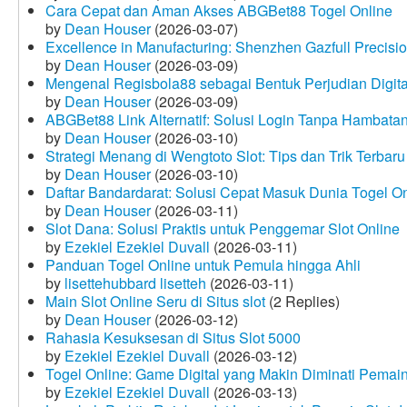
Cara Cepat dan Aman Akses ABGBet88 Togel Online
by
Dean Houser
(2026-03-07)
Excellence in Manufacturing: Shenzhen Gazfull Precisio
by
Dean Houser
(2026-03-09)
Mengenal Regisbola88 sebagai Bentuk Perjudian Digita
by
Dean Houser
(2026-03-09)
ABGBet88 Link Alternatif: Solusi Login Tanpa Hambata
by
Dean Houser
(2026-03-10)
Strategi Menang di Wengtoto Slot: Tips dan Trik Terbaru
by
Dean Houser
(2026-03-10)
Daftar Bandardarat: Solusi Cepat Masuk Dunia Togel On
by
Dean Houser
(2026-03-11)
Slot Dana: Solusi Praktis untuk Penggemar Slot Online
by
Ezekiel Ezekiel Duvall
(2026-03-11)
Panduan Togel Online untuk Pemula hingga Ahli
by
lisettehubbard lisetteh
(2026-03-11)
Main Slot Online Seru di Situs slot
(2 Replies)
by
Dean Houser
(2026-03-12)
Rahasia Kesuksesan di Situs Slot 5000
by
Ezekiel Ezekiel Duvall
(2026-03-12)
Togel Online: Game Digital yang Makin Diminati Pemai
by
Ezekiel Ezekiel Duvall
(2026-03-13)