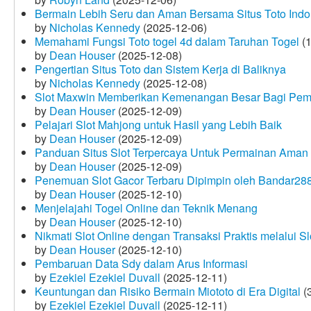
Bermain Lebih Seru dan Aman Bersama Situs Toto Indo
by
Nicholas Kennedy
(2025-12-06)
Memahami Fungsi Toto togel 4d dalam Taruhan Togel
(1
by
Dean Houser
(2025-12-08)
Pengertian Situs Toto dan Sistem Kerja di Baliknya
by
Nicholas Kennedy
(2025-12-08)
Slot Maxwin Memberikan Kemenangan Besar Bagi Pem
by
Dean Houser
(2025-12-09)
Pelajari Slot Mahjong untuk Hasil yang Lebih Baik
by
Dean Houser
(2025-12-09)
Panduan Situs Slot Terpercaya Untuk Permainan Aman
by
Dean Houser
(2025-12-09)
Penemuan Slot Gacor Terbaru Dipimpin oleh Bandar28
by
Dean Houser
(2025-12-10)
Menjelajahi Togel Online dan Teknik Menang
by
Dean Houser
(2025-12-10)
Nikmati Slot Online dengan Transaksi Praktis melalui S
by
Dean Houser
(2025-12-10)
Pembaruan Data Sdy dalam Arus Informasi
by
Ezekiel Ezekiel Duvall
(2025-12-11)
Keuntungan dan Risiko Bermain Miototo di Era Digital
(3
by
Ezekiel Ezekiel Duvall
(2025-12-11)