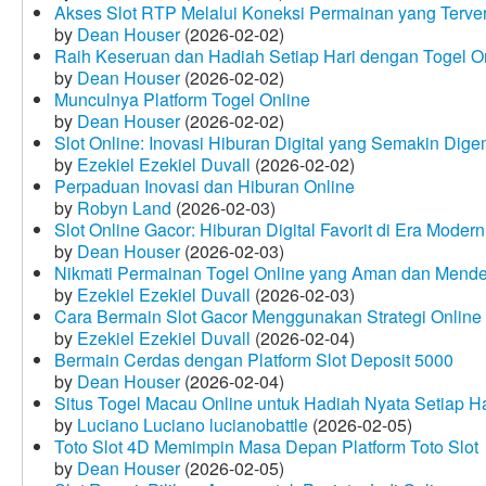
Akses Slot RTP Melalui Koneksi Permainan yang Terveri
by
Dean Houser
(2026-02-02)
Raih Keseruan dan Hadiah Setiap Hari dengan Togel O
by
Dean Houser
(2026-02-02)
Munculnya Platform Togel Online
by
Dean Houser
(2026-02-02)
Slot Online: Inovasi Hiburan Digital yang Semakin Dige
by
Ezekiel Ezekiel Duvall
(2026-02-02)
Perpaduan Inovasi dan Hiburan Online
by
Robyn Land
(2026-02-03)
Slot Online Gacor: Hiburan Digital Favorit di Era Modern
by
Dean Houser
(2026-02-03)
Nikmati Permainan Togel Online yang Aman dan Mende
by
Ezekiel Ezekiel Duvall
(2026-02-03)
Cara Bermain Slot Gacor Menggunakan Strategi Online
by
Ezekiel Ezekiel Duvall
(2026-02-04)
Bermain Cerdas dengan Platform Slot Deposit 5000
by
Dean Houser
(2026-02-04)
Situs Togel Macau Online untuk Hadiah Nyata Setiap Ha
by
Luciano Luciano lucianobattle
(2026-02-05)
Toto Slot 4D Memimpin Masa Depan Platform Toto Slot
by
Dean Houser
(2026-02-05)