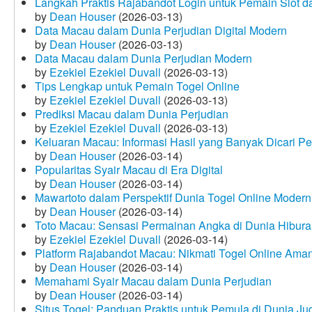
Langkah Praktis Rajabandot Login untuk Pemain Slot d
by
Dean Houser
(2026-03-13)
Data Macau dalam Dunia Perjudian Digital Modern
by
Dean Houser
(2026-03-13)
Data Macau dalam Dunia Perjudian Modern
by
Ezekiel Ezekiel Duvall
(2026-03-13)
Tips Lengkap untuk Pemain Togel Online
by
Ezekiel Ezekiel Duvall
(2026-03-13)
Prediksi Macau dalam Dunia Perjudian
by
Ezekiel Ezekiel Duvall
(2026-03-13)
Keluaran Macau: Informasi Hasil yang Banyak Dicari P
by
Dean Houser
(2026-03-14)
Popularitas Syair Macau di Era Digital
by
Dean Houser
(2026-03-14)
Mawartoto dalam Perspektif Dunia Togel Online Modern
by
Dean Houser
(2026-03-14)
Toto Macau: Sensasi Permainan Angka di Dunia Hibura
by
Ezekiel Ezekiel Duvall
(2026-03-14)
Platform Rajabandot Macau: Nikmati Togel Online Am
by
Dean Houser
(2026-03-14)
Memahami Syair Macau dalam Dunia Perjudian
by
Dean Houser
(2026-03-14)
Situs Togel: Panduan Praktis untuk Pemula di Dunia Ju