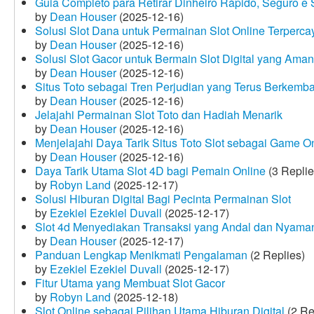
Guia Completo para Retirar Dinheiro Rápido, Seguro 
by
Dean Houser
(2025-12-16)
Solusi Slot Dana untuk Permainan Slot Online Terperca
by
Dean Houser
(2025-12-16)
Solusi Slot Gacor untuk Bermain Slot Digital yang Aman
by
Dean Houser
(2025-12-16)
Situs Toto sebagai Tren Perjudian yang Terus Berkemb
by
Dean Houser
(2025-12-16)
Jelajahi Permainan Slot Toto dan Hadiah Menarik
by
Dean Houser
(2025-12-16)
Menjelajahi Daya Tarik Situs Toto Slot sebagai Game O
by
Dean Houser
(2025-12-16)
Daya Tarik Utama Slot 4D bagi Pemain Online
(3 Replie
by
Robyn Land
(2025-12-17)
Solusi Hiburan Digital Bagi Pecinta Permainan Slot
by
Ezekiel Ezekiel Duvall
(2025-12-17)
Slot 4d Menyediakan Transaksi yang Andal dan Nyama
by
Dean Houser
(2025-12-17)
Panduan Lengkap Menikmati Pengalaman
(2 Replies)
by
Ezekiel Ezekiel Duvall
(2025-12-17)
Fitur Utama yang Membuat Slot Gacor
by
Robyn Land
(2025-12-18)
Slot Online sebagai Pilihan Utama Hiburan Digital
(2 Re