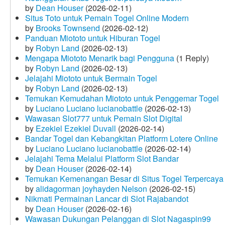
by
Dean Houser
(2026-02-11)
Situs Toto untuk Pemain Togel Online Modern
by
Brooks Townsend
(2026-02-12)
Panduan Miototo untuk Hiburan Togel
by
Robyn Land
(2026-02-13)
Mengapa Miototo Menarik bagi Pengguna
(1 Reply)
by
Robyn Land
(2026-02-13)
Jelajahi Miototo untuk Bermain Togel
by
Robyn Land
(2026-02-13)
Temukan Kemudahan Miototo untuk Penggemar Togel
by
Luciano Luciano lucianobattle
(2026-02-13)
Wawasan Slot777 untuk Pemain Slot Digital
by
Ezekiel Ezekiel Duvall
(2026-02-14)
Bandar Togel dan Kebangkitan Platform Lotere Online
by
Luciano Luciano lucianobattle
(2026-02-14)
Jelajahi Tema Melalui Platform Slot Bandar
by
Dean Houser
(2026-02-14)
Temukan Kemenangan Besar di Situs Togel Terpercaya
by
alidagorman joyhayden Nelson
(2026-02-15)
Nikmati Permainan Lancar di Slot Rajabandot
by
Dean Houser
(2026-02-16)
Wawasan Dukungan Pelanggan di Slot Nagaspin99