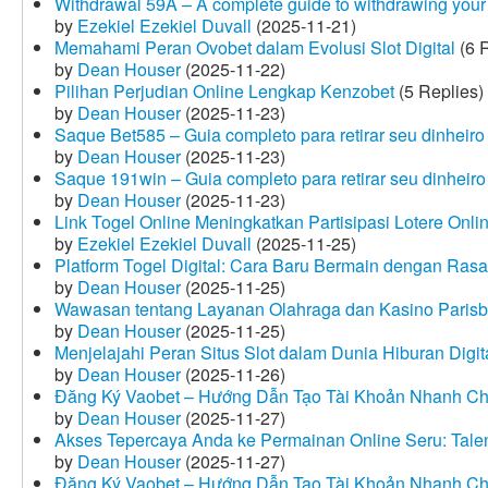
Withdrawal 59A – A complete guide to withdrawing your 
by
Ezekiel Ezekiel Duvall
(2025-11-21)
Memahami Peran Ovobet dalam Evolusi Slot Digital
(6 R
by
Dean Houser
(2025-11-22)
Pilihan Perjudian Online Lengkap Kenzobet
(5 Replies)
by
Dean Houser
(2025-11-23)
Saque Bet585 – Guia completo para retirar seu dinheir
by
Dean Houser
(2025-11-23)
Saque 191win – Guia completo para retirar seu dinheir
by
Dean Houser
(2025-11-23)
Link Togel Online Meningkatkan Partisipasi Lotere Onli
by
Ezekiel Ezekiel Duvall
(2025-11-25)
Platform Togel Digital: Cara Baru Bermain dengan Ra
by
Dean Houser
(2025-11-25)
Wawasan tentang Layanan Olahraga dan Kasino Parisb
by
Dean Houser
(2025-11-25)
Menjelajahi Peran Situs Slot dalam Dunia Hiburan Digi
by
Dean Houser
(2025-11-26)
Đăng Ký Vaobet – Hướng Dẫn Tạo Tài Khoản Nhanh C
by
Dean Houser
(2025-11-27)
Akses Tepercaya Anda ke Permainan Online Seru: Tale
by
Dean Houser
(2025-11-27)
Đăng Ký Vaobet – Hướng Dẫn Tạo Tài Khoản Nhanh C