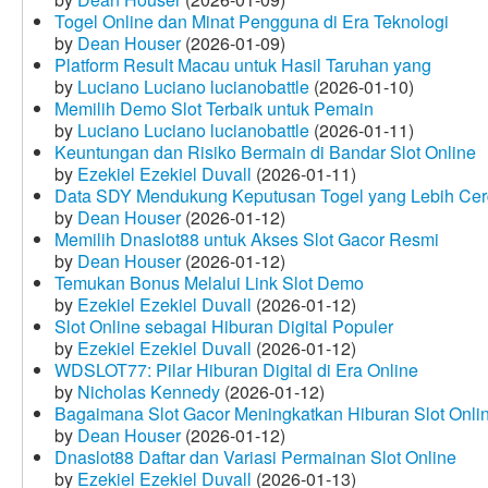
Togel Online dan Minat Pengguna di Era Teknologi
by
Dean Houser
(2026-01-09)
Platform Result Macau untuk Hasil Taruhan yang
by
Luciano Luciano lucianobattle
(2026-01-10)
Memilih Demo Slot Terbaik untuk Pemain
by
Luciano Luciano lucianobattle
(2026-01-11)
Keuntungan dan Risiko Bermain di Bandar Slot Online
by
Ezekiel Ezekiel Duvall
(2026-01-11)
Data SDY Mendukung Keputusan Togel yang Lebih Ce
by
Dean Houser
(2026-01-12)
Memilih Dnaslot88 untuk Akses Slot Gacor Resmi
by
Dean Houser
(2026-01-12)
Temukan Bonus Melalui Link Slot Demo
by
Ezekiel Ezekiel Duvall
(2026-01-12)
Slot Online sebagai Hiburan Digital Populer
by
Ezekiel Ezekiel Duvall
(2026-01-12)
WDSLOT77: Pilar Hiburan Digital di Era Online
by
Nicholas Kennedy
(2026-01-12)
Bagaimana Slot Gacor Meningkatkan Hiburan Slot Onli
by
Dean Houser
(2026-01-12)
Dnaslot88 Daftar dan Variasi Permainan Slot Online
by
Ezekiel Ezekiel Duvall
(2026-01-13)