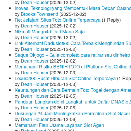
by
Dean Houser
(2025-12-02)
Inovasi Teknologi yang Membentuk Masa Depan Casino
by
Brooks Townsend
(2025-12-02)
Re: Jelajahi Situs Toto Online Terpercaya
(1 Reply)
by
Dean Houser
(2025-12-02)
Nikmati Mango4d Dari Mana Saja
by
Dean Houser
(2025-12-02)
Link Alternatif Daduslot88: Cara Terbaik Menghindari Blo
by
Dean Houser
(2025-12-02)
Saque Okjogo – Guia completo para retirar seu dinheir
by
Dean Houser
(2025-12-02)
Memahami Risiko BENIHTOTO di Platform Slot Online
by
Dean Houser
(2025-12-03)
Lexus288: Pusat Hiburan Slot Online Terpercaya
(1 Rep
by
Dean Houser
(2025-12-03)
Keuntungan dan Cara Bermain Toto Togel dengan Ama
by
Dean Houser
(2025-12-05)
Panduan Langkah demi Langkah untuk Daftar DNASlot
by
Dean Houser
(2025-12-06)
Dukungan 24 Jam Meningkatkan Permainan Slot Gacor
by
Dean Houser
(2025-12-06)
Memahami Fitur Utama Layanan Slot Agen
by
Robyn Land
(2025-12-06)