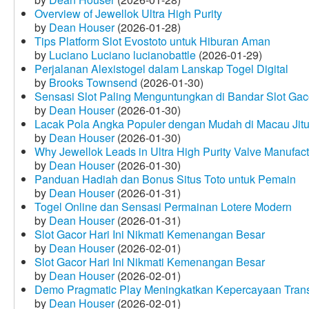
Overview of Jewellok Ultra High Purity
by
Dean Houser
(2026-01-28)
Tips Platform Slot Evostoto untuk Hiburan Aman
by
Luciano Luciano lucianobattle
(2026-01-29)
Perjalanan Alexistogel dalam Lanskap Togel Digital
by
Brooks Townsend
(2026-01-30)
Sensasi Slot Paling Menguntungkan di Bandar Slot Gac
by
Dean Houser
(2026-01-30)
Lacak Pola Angka Populer dengan Mudah di Macau Jit
by
Dean Houser
(2026-01-30)
Why Jewellok Leads in Ultra High Purity Valve Manufact
by
Dean Houser
(2026-01-30)
Panduan Hadiah dan Bonus Situs Toto untuk Pemain
by
Dean Houser
(2026-01-31)
Togel Online dan Sensasi Permainan Lotere Modern
by
Dean Houser
(2026-01-31)
Slot Gacor Hari Ini Nikmati Kemenangan Besar
by
Dean Houser
(2026-02-01)
Slot Gacor Hari Ini Nikmati Kemenangan Besar
by
Dean Houser
(2026-02-01)
Demo Pragmatic Play Meningkatkan Kepercayaan Tran
by
Dean Houser
(2026-02-01)