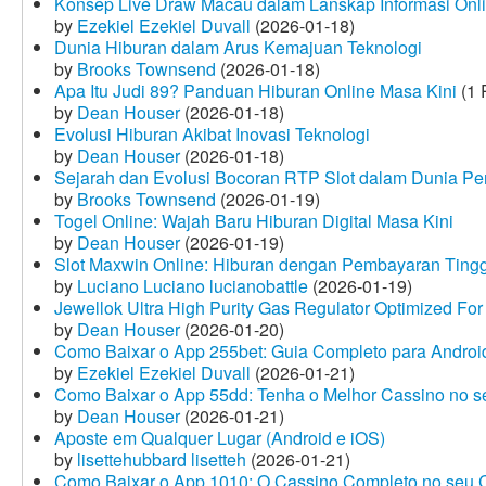
Konsep Live Draw Macau dalam Lanskap Informasi Onl
by
Ezekiel Ezekiel Duvall
(2026-01-18)
Dunia Hiburan dalam Arus Kemajuan Teknologi
by
Brooks Townsend
(2026-01-18)
Apa Itu Judi 89? Panduan Hiburan Online Masa Kini
(1 
by
Dean Houser
(2026-01-18)
Evolusi Hiburan Akibat Inovasi Teknologi
by
Dean Houser
(2026-01-18)
Sejarah dan Evolusi Bocoran RTP Slot dalam Dunia Pe
by
Brooks Townsend
(2026-01-19)
Togel Online: Wajah Baru Hiburan Digital Masa Kini
by
Dean Houser
(2026-01-19)
Slot Maxwin Online: Hiburan dengan Pembayaran Tingg
by
Luciano Luciano lucianobattle
(2026-01-19)
Jewellok Ultra High Purity Gas Regulator Optimized For
by
Dean Houser
(2026-01-20)
Como Baixar o App 255bet: Guia Completo para Android
by
Ezekiel Ezekiel Duvall
(2026-01-21)
Como Baixar o App 55dd: Tenha o Melhor Cassino no s
by
Dean Houser
(2026-01-21)
Aposte em Qualquer Lugar (Android e iOS)
by
lisettehubbard lisetteh
(2026-01-21)
Como Baixar o App 1010: O Cassino Completo no seu C