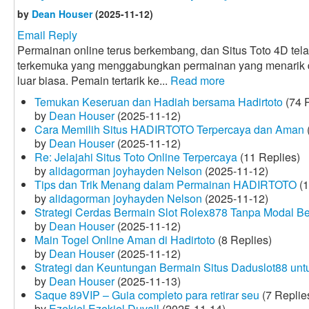
by
Dean Houser
(2025-11-12)
Email Reply
Permainan online terus berkembang, dan Situs Toto 4D tela
terkemuka yang menggabungkan permainan yang menarik
luar biasa. Pemain tertarik ke...
Read more
Temukan Keseruan dan Hadiah bersama Hadirtoto
(74 R
by
Dean Houser
(2025-11-12)
Cara Memilih Situs HADIRTOTO Terpercaya dan Aman
by
Dean Houser
(2025-11-12)
Re: Jelajahi Situs Toto Online Terpercaya
(11 Replies)
by
alidagorman joyhayden Nelson
(2025-11-12)
Tips dan Trik Menang dalam Permainan HADIRTOTO
(1
by
alidagorman joyhayden Nelson
(2025-11-12)
Strategi Cerdas Bermain Slot Rolex878 Tanpa Modal B
by
Dean Houser
(2025-11-12)
Main Togel Online Aman di Hadirtoto
(8 Replies)
by
Dean Houser
(2025-11-12)
Strategi dan Keuntungan Bermain Situs Daduslot88 un
by
Dean Houser
(2025-11-13)
Saque 89VIP – Guia completo para retirar seu
(7 Replie
by
Ezekiel Ezekiel Duvall
(2025-11-14)