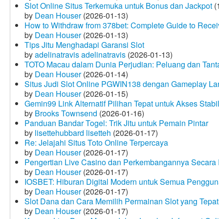
Slot Online Situs Terkemuka untuk Bonus dan Jackpot
(
by
Dean Houser
(2026-01-13)
How to Withdraw from 378bet: Complete Guide to Receiv
by
Dean Houser
(2026-01-13)
Tips Jitu Menghadapi Garansi Slot
by
adelinatravis adelinatravis
(2026-01-13)
TOTO Macau dalam Dunia Perjudian: Peluang dan Tanta
by
Dean Houser
(2026-01-14)
Situs Judi Slot Online PGWIN138 dengan Gameplay La
by
Dean Houser
(2026-01-15)
Gemin99 Link Alternatif Pilihan Tepat untuk Akses Stabi
by
Brooks Townsend
(2026-01-16)
Panduan Bandar Togel: Trik Jitu untuk Pemain Pintar
by
lisettehubbard lisetteh
(2026-01-17)
Re: Jelajahi Situs Toto Online Terpercaya
by
Dean Houser
(2026-01-17)
Pengertian Live Casino dan Perkembangannya Secara D
by
Dean Houser
(2026-01-17)
IOSBET: Hiburan Digital Modern untuk Semua Penggu
by
Dean Houser
(2026-01-17)
Slot Dana dan Cara Memilih Permainan Slot yang Tepat
by
Dean Houser
(2026-01-17)