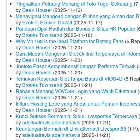
Tingkatkan Peluang Menang di Toto Togel Sekarang
(7 
by
Dean Houser
(2025-11-16)
Menavigasi Mango4d dengan Pilihan yang Aman dan B
by
Ezekiel Ezekiel Duvall
(2025-11-17)
Panduan Opsi Hadiah dan Bonus di Situs HK Populer
(6
by
Brooks Townsend
(2025-11-18)
Why Vn 168 Is the Ideal Platform for Betting Fans
(5 Rep
by
Dean Houser
(2025-11-20)
Cara Mudah Mengenali Slot Online Terpercaya di Indon
by
Dean Houser
(2025-11-20)
Jnetoto Pasar Komprehensif dengan Performa Terbaik
(
by
Dean Houser
(2025-11-20)
Temukan Keseruan Slot Tanpa Batas di VIOS4D
(5 Repl
by
Brooks Townsend
(2025-11-21)
Rahasia Menang VOVO88 Login yang Wajib Diketahui
(
by
Dean Houser
(2025-11-21)
Inifun: Hosting Lotre yang Andal untuk Pemain Indonesi
by
Dean Houser
(2025-11-21)
Kunci Sukses Bermain di Situs Livesport88 Terpercaya
(
by
adelinatravis adelinatravis
(2025-11-21)
Keuntungan Bermain di Link alternatif Livesport88
(1 Re
by
adelinatravis adelinatravis
(2025-11-21)