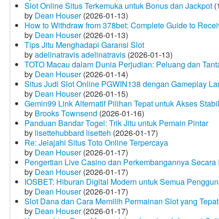
Slot Online Situs Terkemuka untuk Bonus dan Jackpot
(
by
Dean Houser
(2026-01-13)
How to Withdraw from 378bet: Complete Guide to Receiv
by
Dean Houser
(2026-01-13)
Tips Jitu Menghadapi Garansi Slot
by
adelinatravis adelinatravis
(2026-01-13)
TOTO Macau dalam Dunia Perjudian: Peluang dan Tanta
by
Dean Houser
(2026-01-14)
Situs Judi Slot Online PGWIN138 dengan Gameplay La
by
Dean Houser
(2026-01-15)
Gemin99 Link Alternatif Pilihan Tepat untuk Akses Stabi
by
Brooks Townsend
(2026-01-16)
Panduan Bandar Togel: Trik Jitu untuk Pemain Pintar
by
lisettehubbard lisetteh
(2026-01-17)
Re: Jelajahi Situs Toto Online Terpercaya
by
Dean Houser
(2026-01-17)
Pengertian Live Casino dan Perkembangannya Secara D
by
Dean Houser
(2026-01-17)
IOSBET: Hiburan Digital Modern untuk Semua Penggu
by
Dean Houser
(2026-01-17)
Slot Dana dan Cara Memilih Permainan Slot yang Tepat
by
Dean Houser
(2026-01-17)