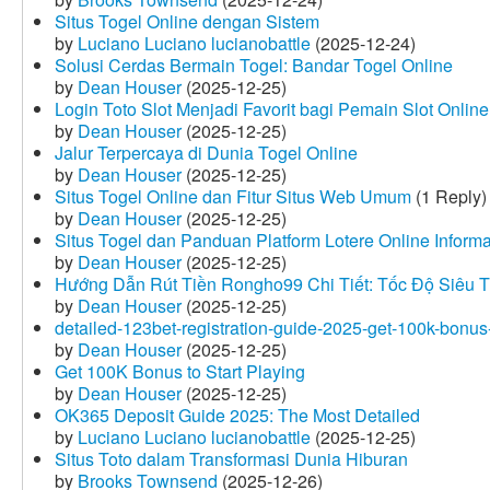
Situs Togel Online dengan Sistem
by
Luciano Luciano lucianobattle
(2025-12-24)
Solusi Cerdas Bermain Togel: Bandar Togel Online
by
Dean Houser
(2025-12-25)
Login Toto Slot Menjadi Favorit bagi Pemain Slot Online
by
Dean Houser
(2025-12-25)
Jalur Terpercaya di Dunia Togel Online
by
Dean Houser
(2025-12-25)
Situs Togel Online dan Fitur Situs Web Umum
(1 Reply)
by
Dean Houser
(2025-12-25)
Situs Togel dan Panduan Platform Lotere Online Informat
by
Dean Houser
(2025-12-25)
Hướng Dẫn Rút Tiền Rongho99 Chi Tiết: Tốc Độ Siêu 
by
Dean Houser
(2025-12-25)
detailed-123bet-registration-guide-2025-get-100k-bonus-
by
Dean Houser
(2025-12-25)
Get 100K Bonus to Start Playing
by
Dean Houser
(2025-12-25)
OK365 Deposit Guide 2025: The Most Detailed
by
Luciano Luciano lucianobattle
(2025-12-25)
Situs Toto dalam Transformasi Dunia Hiburan
by
Brooks Townsend
(2025-12-26)