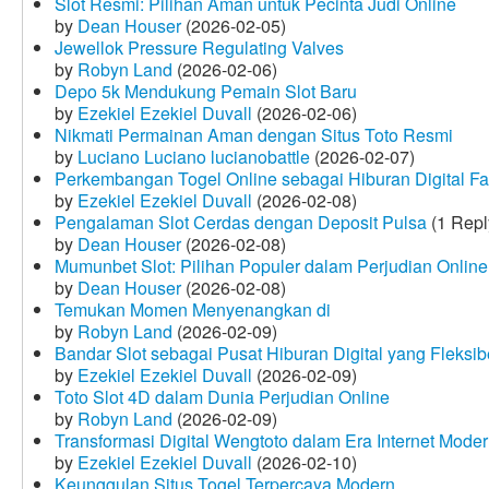
Slot Resmi: Pilihan Aman untuk Pecinta Judi Online
by
Dean Houser
(2026-02-05)
Jewellok Pressure Regulating Valves
by
Robyn Land
(2026-02-06)
Depo 5k Mendukung Pemain Slot Baru
by
Ezekiel Ezekiel Duvall
(2026-02-06)
Nikmati Permainan Aman dengan Situs Toto Resmi
by
Luciano Luciano lucianobattle
(2026-02-07)
Perkembangan Togel Online sebagai Hiburan Digital Fav
by
Ezekiel Ezekiel Duvall
(2026-02-08)
Pengalaman Slot Cerdas dengan Deposit Pulsa
(1 Repl
by
Dean Houser
(2026-02-08)
Mumunbet Slot: Pilihan Populer dalam Perjudian Online
by
Dean Houser
(2026-02-08)
Temukan Momen Menyenangkan di
by
Robyn Land
(2026-02-09)
Bandar Slot sebagai Pusat Hiburan Digital yang Fleksib
by
Ezekiel Ezekiel Duvall
(2026-02-09)
Toto Slot 4D dalam Dunia Perjudian Online
by
Robyn Land
(2026-02-09)
Transformasi Digital Wengtoto dalam Era Internet Mode
by
Ezekiel Ezekiel Duvall
(2026-02-10)
Keunggulan Situs Togel Terpercaya Modern