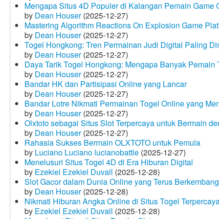
Mengapa Situs 4D Populer di Kalangan Pemain Game 
by
Dean Houser
(2025-12-27)
Mastering Algorithm Reactions On Explosion Game Plat
by
Dean Houser
(2025-12-27)
Togel Hongkong: Tren Permainan Judi Digital Paling Dim
by
Dean Houser
(2025-12-27)
Daya Tarik Togel Hongkong: Mengapa Banyak Pemain T
by
Dean Houser
(2025-12-27)
Bandar HK dan Partisipasi Online yang Lancar
by
Dean Houser
(2025-12-27)
Bandar Lotre Nikmati Permainan Togel Online yang Me
by
Dean Houser
(2025-12-27)
Olxtoto sebagai Situs Slot Terpercaya untuk Bermain 
by
Dean Houser
(2025-12-27)
Rahasia Sukses Bermain OLXTOTO untuk Pemula
by
Luciano Luciano lucianobattle
(2025-12-27)
Menelusuri Situs Togel 4D di Era Hiburan Digital
by
Ezekiel Ezekiel Duvall
(2025-12-28)
Slot Gacor dalam Dunia Online yang Terus Berkembang
by
Dean Houser
(2025-12-28)
Nikmati Hiburan Angka Online di Situs Togel Terpercay
by
Ezekiel Ezekiel Duvall
(2025-12-28)