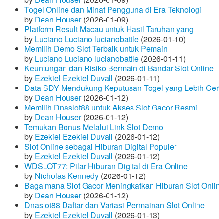
Togel Online dan Minat Pengguna di Era Teknologi
by
Dean Houser
(2026-01-09)
Platform Result Macau untuk Hasil Taruhan yang
by
Luciano Luciano lucianobattle
(2026-01-10)
Memilih Demo Slot Terbaik untuk Pemain
by
Luciano Luciano lucianobattle
(2026-01-11)
Keuntungan dan Risiko Bermain di Bandar Slot Online
by
Ezekiel Ezekiel Duvall
(2026-01-11)
Data SDY Mendukung Keputusan Togel yang Lebih Ce
by
Dean Houser
(2026-01-12)
Memilih Dnaslot88 untuk Akses Slot Gacor Resmi
by
Dean Houser
(2026-01-12)
Temukan Bonus Melalui Link Slot Demo
by
Ezekiel Ezekiel Duvall
(2026-01-12)
Slot Online sebagai Hiburan Digital Populer
by
Ezekiel Ezekiel Duvall
(2026-01-12)
WDSLOT77: Pilar Hiburan Digital di Era Online
by
Nicholas Kennedy
(2026-01-12)
Bagaimana Slot Gacor Meningkatkan Hiburan Slot Onli
by
Dean Houser
(2026-01-12)
Dnaslot88 Daftar dan Variasi Permainan Slot Online
by
Ezekiel Ezekiel Duvall
(2026-01-13)