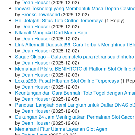
by
Dean Houser
(2025-12-02)
Inovasi Teknologi yang Membentuk Masa Depan Casino
by
Brooks Townsend
(2025-12-02)
Re: Jelajahi Situs Toto Online Terpercaya
(1 Reply)
by
Dean Houser
(2025-12-02)
Nikmati Mango4d Dari Mana Saja
by
Dean Houser
(2025-12-02)
Link Alternatif Daduslot88: Cara Terbaik Menghindari Blo
by
Dean Houser
(2025-12-02)
Saque Okjogo – Guia completo para retirar seu dinheir
by
Dean Houser
(2025-12-02)
Memahami Risiko BENIHTOTO di Platform Slot Online
by
Dean Houser
(2025-12-03)
Lexus288: Pusat Hiburan Slot Online Terpercaya
(1 Rep
by
Dean Houser
(2025-12-03)
Keuntungan dan Cara Bermain Toto Togel dengan Ama
by
Dean Houser
(2025-12-05)
Panduan Langkah demi Langkah untuk Daftar DNASlot
by
Dean Houser
(2025-12-06)
Dukungan 24 Jam Meningkatkan Permainan Slot Gacor
by
Dean Houser
(2025-12-06)
Memahami Fitur Utama Layanan Slot Agen
by
Robyn Land
(2025-12-06)