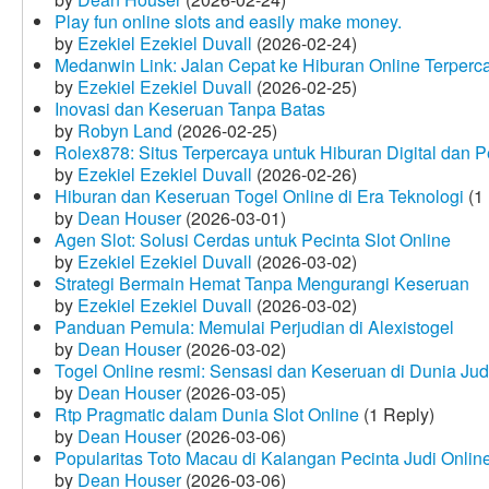
Play fun online slots and easily make money.
by
Ezekiel Ezekiel Duvall
(2026-02-24)
Medanwin Link: Jalan Cepat ke Hiburan Online Terperc
by
Ezekiel Ezekiel Duvall
(2026-02-25)
Inovasi dan Keseruan Tanpa Batas
by
Robyn Land
(2026-02-25)
Rolex878: Situs Terpercaya untuk Hiburan Digital dan 
by
Ezekiel Ezekiel Duvall
(2026-02-26)
Hiburan dan Keseruan Togel Online di Era Teknologi
(1 
by
Dean Houser
(2026-03-01)
Agen Slot: Solusi Cerdas untuk Pecinta Slot Online
by
Ezekiel Ezekiel Duvall
(2026-03-02)
Strategi Bermain Hemat Tanpa Mengurangi Keseruan
by
Ezekiel Ezekiel Duvall
(2026-03-02)
Panduan Pemula: Memulai Perjudian di Alexistogel
by
Dean Houser
(2026-03-02)
Togel Online resmi: Sensasi dan Keseruan di Dunia Judi
by
Dean Houser
(2026-03-05)
Rtp Pragmatic dalam Dunia Slot Online
(1 Reply)
by
Dean Houser
(2026-03-06)
Popularitas Toto Macau di Kalangan Pecinta Judi Onlin
by
Dean Houser
(2026-03-06)