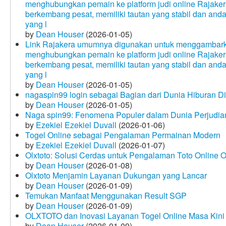
menghubungkan pemain ke platform judi online Rajakera
berkembang pesat, memiliki tautan yang stabil dan and
yang l
by
Dean Houser
(2026-01-05)
Link Rajakera umumnya digunakan untuk menggambarkan
menghubungkan pemain ke platform judi online Rajakera
berkembang pesat, memiliki tautan yang stabil dan and
yang l
by
Dean Houser
(2026-01-05)
nagaspin99 login sebagai Bagian dari Dunia Hiburan Di
by
Dean Houser
(2026-01-05)
Naga spin99: Fenomena Populer dalam Dunia Perjudian
by
Ezekiel Ezekiel Duvall
(2026-01-06)
Togel Online sebagai Pengalaman Permainan Modern
by
Ezekiel Ezekiel Duvall
(2026-01-07)
Olxtoto: Solusi Cerdas untuk Pengalaman Toto Online O
by
Dean Houser
(2026-01-08)
Olxtoto Menjamin Layanan Dukungan yang Lancar
by
Dean Houser
(2026-01-09)
Temukan Manfaat Menggunakan Result SGP
by
Dean Houser
(2026-01-09)
OLXTOTO dan Inovasi Layanan Togel Online Masa Kini
by
Dean Houser
(2026-01-09)