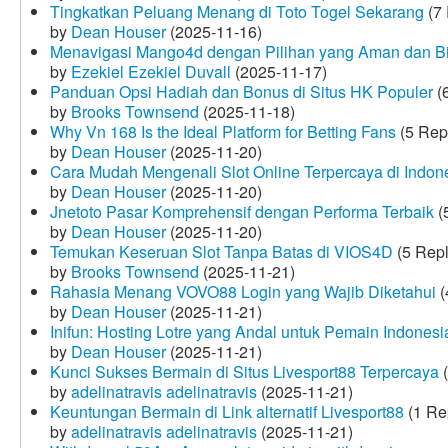
Tingkatkan Peluang Menang di Toto Togel Sekarang
(7 
by
Dean Houser
(2025-11-16)
Menavigasi Mango4d dengan Pilihan yang Aman dan B
by
Ezekiel Ezekiel Duvall
(2025-11-17)
Panduan Opsi Hadiah dan Bonus di Situs HK Populer
(6
by
Brooks Townsend
(2025-11-18)
Why Vn 168 Is the Ideal Platform for Betting Fans
(5 Rep
by
Dean Houser
(2025-11-20)
Cara Mudah Mengenali Slot Online Terpercaya di Indon
by
Dean Houser
(2025-11-20)
Jnetoto Pasar Komprehensif dengan Performa Terbaik
(
by
Dean Houser
(2025-11-20)
Temukan Keseruan Slot Tanpa Batas di VIOS4D
(5 Repl
by
Brooks Townsend
(2025-11-21)
Rahasia Menang VOVO88 Login yang Wajib Diketahui
(
by
Dean Houser
(2025-11-21)
Inifun: Hosting Lotre yang Andal untuk Pemain Indonesi
by
Dean Houser
(2025-11-21)
Kunci Sukses Bermain di Situs Livesport88 Terpercaya
(
by
adelinatravis adelinatravis
(2025-11-21)
Keuntungan Bermain di Link alternatif Livesport88
(1 Re
by
adelinatravis adelinatravis
(2025-11-21)