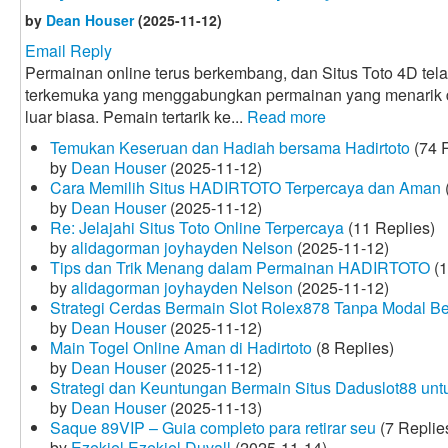
by
Dean Houser
(2025-11-12)
Email Reply
Permainan online terus berkembang, dan Situs Toto 4D tela
terkemuka yang menggabungkan permainan yang menarik
luar biasa. Pemain tertarik ke...
Read more
Temukan Keseruan dan Hadiah bersama Hadirtoto
(74 R
by
Dean Houser
(2025-11-12)
Cara Memilih Situs HADIRTOTO Terpercaya dan Aman
by
Dean Houser
(2025-11-12)
Re: Jelajahi Situs Toto Online Terpercaya
(11 Replies)
by
alidagorman joyhayden Nelson
(2025-11-12)
Tips dan Trik Menang dalam Permainan HADIRTOTO
(1
by
alidagorman joyhayden Nelson
(2025-11-12)
Strategi Cerdas Bermain Slot Rolex878 Tanpa Modal B
by
Dean Houser
(2025-11-12)
Main Togel Online Aman di Hadirtoto
(8 Replies)
by
Dean Houser
(2025-11-12)
Strategi dan Keuntungan Bermain Situs Daduslot88 un
by
Dean Houser
(2025-11-13)
Saque 89VIP – Guia completo para retirar seu
(7 Replie
by
Ezekiel Ezekiel Duvall
(2025-11-14)