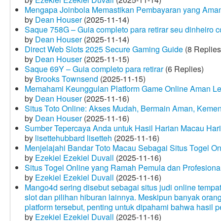
Mengapa Joinbola Memastikan Pembayaran yang Aman
by
Dean Houser
(2025-11-14)
Saque 758G – Guia completo para retirar seu dinheiro 
by
Dean Houser
(2025-11-14)
Direct Web Slots 2025 Secure Gaming Guide
(8 Replies
by
Dean Houser
(2025-11-15)
Saque 69Y – Guia completo para retirar
(6 Replies)
by
Brooks Townsend
(2025-11-15)
Memahami Keunggulan Platform Game Online Aman Le
by
Dean Houser
(2025-11-16)
Situs Toto Online: Akses Mudah, Bermain Aman, Keme
by
Dean Houser
(2025-11-16)
Sumber Tepercaya Anda untuk Hasil Harian Macau Hari 
by
lisettehubbard lisetteh
(2025-11-16)
Menjelajahi Bandar Toto Macau Sebagai Situs Togel On
by
Ezekiel Ezekiel Duvall
(2025-11-16)
Situs Togel Online yang Ramah Pemula dan Profesiona
by
Ezekiel Ezekiel Duvall
(2025-11-16)
Mango4d sering disebut sebagai situs judi online temp
slot dan pilihan hiburan lainnya. Meskipun banyak oran
platform tersebut, penting untuk dipahami bahwa hasil 
by
Ezekiel Ezekiel Duvall
(2025-11-16)