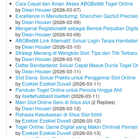
Cara Cepat dan Aman Akses ABGBet88 Togel Online
by
Dean Houser
(2026-03-07)
Excellence in Manufacturing: Shenzhen Gazfull Precisio
by
Dean Houser
(2026-03-09)
Mengenal Regisbola88 sebagai Bentuk Perjudian Digita
by
Dean Houser
(2026-03-09)
ABGBet88 Link Alternatif: Solusi Login Tanpa Hambata
by
Dean Houser
(2026-03-10)
Strategi Menang di Wengtoto Slot: Tips dan Trik Terbaru
by
Dean Houser
(2026-03-10)
Daftar Bandardarat: Solusi Cepat Masuk Dunia Togel On
by
Dean Houser
(2026-03-11)
Slot Dana: Solusi Praktis untuk Penggemar Slot Online
by
Ezekiel Ezekiel Duvall
(2026-03-11)
Panduan Togel Online untuk Pemula hingga Ahli
by
lisettehubbard lisetteh
(2026-03-11)
Main Slot Online Seru di Situs slot
(2 Replies)
by
Dean Houser
(2026-03-12)
Rahasia Kesuksesan di Situs Slot 5000
by
Ezekiel Ezekiel Duvall
(2026-03-12)
Togel Online: Game Digital yang Makin Diminati Pemai
by
Ezekiel Ezekiel Duvall
(2026-03-13)