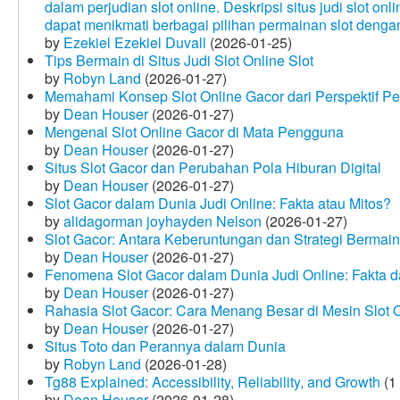
dalam perjudian slot online. Deskripsi situs judi slot o
dapat menikmati berbagai pilihan permainan slot dengan
by
Ezekiel Ezekiel Duvall
(2026-01-25)
Tips Bermain di Situs Judi Slot Online Slot
by
Robyn Land
(2026-01-27)
Memahami Konsep Slot Online Gacor dari Perspektif P
by
Dean Houser
(2026-01-27)
Mengenal Slot Online Gacor di Mata Pengguna
by
Dean Houser
(2026-01-27)
Situs Slot Gacor dan Perubahan Pola Hiburan Digital
by
Dean Houser
(2026-01-27)
Slot Gacor dalam Dunia Judi Online: Fakta atau Mitos?
by
alidagorman joyhayden Nelson
(2026-01-27)
Slot Gacor: Antara Keberuntungan dan Strategi Bermain
by
Dean Houser
(2026-01-27)
Fenomena Slot Gacor dalam Dunia Judi Online: Fakta d
by
Dean Houser
(2026-01-27)
Rahasia Slot Gacor: Cara Menang Besar di Mesin Slot 
by
Dean Houser
(2026-01-27)
Situs Toto dan Perannya dalam Dunia
by
Robyn Land
(2026-01-28)
Tg88 Explained: Accessibility, Reliability, and Growth
(1
by
Dean Houser
(2026-01-28)