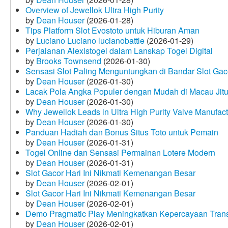
Overview of Jewellok Ultra High Purity
by
Dean Houser
(2026-01-28)
Tips Platform Slot Evostoto untuk Hiburan Aman
by
Luciano Luciano lucianobattle
(2026-01-29)
Perjalanan Alexistogel dalam Lanskap Togel Digital
by
Brooks Townsend
(2026-01-30)
Sensasi Slot Paling Menguntungkan di Bandar Slot Gac
by
Dean Houser
(2026-01-30)
Lacak Pola Angka Populer dengan Mudah di Macau Jit
by
Dean Houser
(2026-01-30)
Why Jewellok Leads in Ultra High Purity Valve Manufact
by
Dean Houser
(2026-01-30)
Panduan Hadiah dan Bonus Situs Toto untuk Pemain
by
Dean Houser
(2026-01-31)
Togel Online dan Sensasi Permainan Lotere Modern
by
Dean Houser
(2026-01-31)
Slot Gacor Hari Ini Nikmati Kemenangan Besar
by
Dean Houser
(2026-02-01)
Slot Gacor Hari Ini Nikmati Kemenangan Besar
by
Dean Houser
(2026-02-01)
Demo Pragmatic Play Meningkatkan Kepercayaan Tran
by
Dean Houser
(2026-02-01)