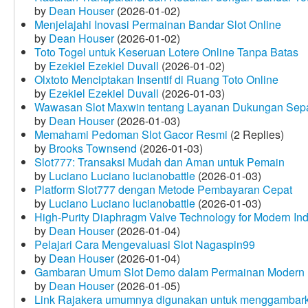
by
Dean Houser
(2026-01-02)
Menjelajahi Inovasi Permainan Bandar Slot Online
by
Dean Houser
(2026-01-02)
Toto Togel untuk Keseruan Lotere Online Tanpa Batas
by
Ezekiel Ezekiel Duvall
(2026-01-02)
Olxtoto Menciptakan Insentif di Ruang Toto Online
by
Ezekiel Ezekiel Duvall
(2026-01-03)
Wawasan Slot Maxwin tentang Layanan Dukungan Sep
by
Dean Houser
(2026-01-03)
Memahami Pedoman Slot Gacor Resmi
(2 Replies)
by
Brooks Townsend
(2026-01-03)
Slot777: Transaksi Mudah dan Aman untuk Pemain
by
Luciano Luciano lucianobattle
(2026-01-03)
Platform Slot777 dengan Metode Pembayaran Cepat
by
Luciano Luciano lucianobattle
(2026-01-03)
High-Purity Diaphragm Valve Technology for Modern Indu
by
Dean Houser
(2026-01-04)
Pelajari Cara Mengevaluasi Slot Nagaspin99
by
Dean Houser
(2026-01-04)
Gambaran Umum Slot Demo dalam Permainan Modern
by
Dean Houser
(2026-01-05)
Link Rajakera umumnya digunakan untuk menggambarkan