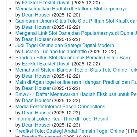
by
Ezekiel Ezekiel Duvall
(2025-12-20)
Memaksimalkan Hadiah di Platform Slot Terpercaya
by
Dean Houser
(2025-12-20)
Gambaran Umum Situs Toto Slot: Pilihan Slot Klasik d
by
Dean Houser
(2025-12-22)
Mengenal Link Slot Dana dan Popularitasnya di Dunia J
by
Dean Houser
(2025-12-22)
Judi Togel Online dan Strategi Digital Modern
by
Luciano Luciano lucianobattle
(2025-12-22)
Panduan Situs Slot Gacor untuk Pemain Online Baru
by
Ezekiel Ezekiel Duvall
(2025-12-22)
Memahami Sistem Bandar Toto di Situs Toto Online Te
by
Dean Houser
(2025-12-22)
Main di Agen togel online resmi dengan Prediksi dan R
by
Dean Houser
(2025-12-22)
Bmw777 Daftar Menawarkan Hadiah Eksklusif untuk P
by
Dean Houser
(2025-12-22)
Media Foster Interest-Based Connections
by
Dean Houser
(2025-12-23)
Informasi Lotere Real-Time di Togel Resmi
by
Dean Houser
(2025-12-23)
Prediksi Toto: Strategi Andal Pemain Togel Online
(1 Re
by
Brooks Townsend
(2025-12-24)