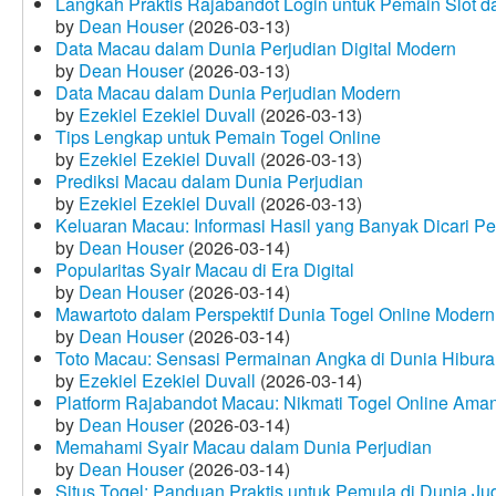
Langkah Praktis Rajabandot Login untuk Pemain Slot d
by
Dean Houser
(2026-03-13)
Data Macau dalam Dunia Perjudian Digital Modern
by
Dean Houser
(2026-03-13)
Data Macau dalam Dunia Perjudian Modern
by
Ezekiel Ezekiel Duvall
(2026-03-13)
Tips Lengkap untuk Pemain Togel Online
by
Ezekiel Ezekiel Duvall
(2026-03-13)
Prediksi Macau dalam Dunia Perjudian
by
Ezekiel Ezekiel Duvall
(2026-03-13)
Keluaran Macau: Informasi Hasil yang Banyak Dicari P
by
Dean Houser
(2026-03-14)
Popularitas Syair Macau di Era Digital
by
Dean Houser
(2026-03-14)
Mawartoto dalam Perspektif Dunia Togel Online Modern
by
Dean Houser
(2026-03-14)
Toto Macau: Sensasi Permainan Angka di Dunia Hibura
by
Ezekiel Ezekiel Duvall
(2026-03-14)
Platform Rajabandot Macau: Nikmati Togel Online Am
by
Dean Houser
(2026-03-14)
Memahami Syair Macau dalam Dunia Perjudian
by
Dean Houser
(2026-03-14)
Situs Togel: Panduan Praktis untuk Pemula di Dunia Ju