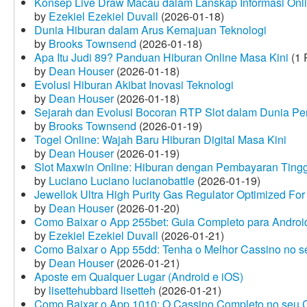
Konsep Live Draw Macau dalam Lanskap Informasi Onl
by
Ezekiel Ezekiel Duvall
(2026-01-18)
Dunia Hiburan dalam Arus Kemajuan Teknologi
by
Brooks Townsend
(2026-01-18)
Apa Itu Judi 89? Panduan Hiburan Online Masa Kini
(1 
by
Dean Houser
(2026-01-18)
Evolusi Hiburan Akibat Inovasi Teknologi
by
Dean Houser
(2026-01-18)
Sejarah dan Evolusi Bocoran RTP Slot dalam Dunia Pe
by
Brooks Townsend
(2026-01-19)
Togel Online: Wajah Baru Hiburan Digital Masa Kini
by
Dean Houser
(2026-01-19)
Slot Maxwin Online: Hiburan dengan Pembayaran Tingg
by
Luciano Luciano lucianobattle
(2026-01-19)
Jewellok Ultra High Purity Gas Regulator Optimized For
by
Dean Houser
(2026-01-20)
Como Baixar o App 255bet: Guia Completo para Android
by
Ezekiel Ezekiel Duvall
(2026-01-21)
Como Baixar o App 55dd: Tenha o Melhor Cassino no s
by
Dean Houser
(2026-01-21)
Aposte em Qualquer Lugar (Android e iOS)
by
lisettehubbard lisetteh
(2026-01-21)
Como Baixar o App 1010: O Cassino Completo no seu C