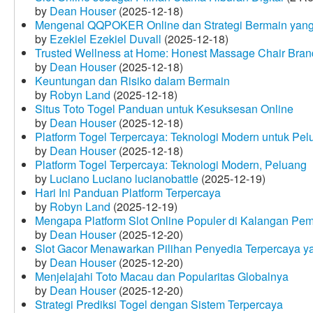
by
Dean Houser
(2025-12-18)
Mengenal QQPOKER Online dan Strategi Bermain yang
by
Ezekiel Ezekiel Duvall
(2025-12-18)
Trusted Wellness at Home: Honest Massage Chair Bran
by
Dean Houser
(2025-12-18)
Keuntungan dan Risiko dalam Bermain
by
Robyn Land
(2025-12-18)
Situs Toto Togel Panduan untuk Kesuksesan Online
by
Dean Houser
(2025-12-18)
Platform Togel Terpercaya: Teknologi Modern untuk Pe
by
Dean Houser
(2025-12-18)
Platform Togel Terpercaya: Teknologi Modern, Peluang
by
Luciano Luciano lucianobattle
(2025-12-19)
Hari Ini Panduan Platform Terpercaya
by
Robyn Land
(2025-12-19)
Mengapa Platform Slot Online Populer di Kalangan Pe
by
Dean Houser
(2025-12-20)
Slot Gacor Menawarkan Pilihan Penyedia Terpercaya y
by
Dean Houser
(2025-12-20)
Menjelajahi Toto Macau dan Popularitas Globalnya
by
Dean Houser
(2025-12-20)
Strategi Prediksi Togel dengan Sistem Terpercaya