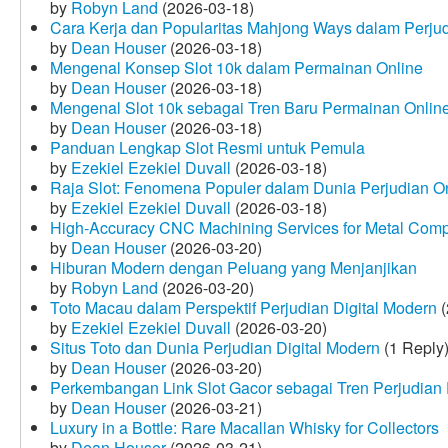
by
Robyn Land
(2026-03-18)
Cara Kerja dan Popularitas Mahjong Ways dalam Perju
by
Dean Houser
(2026-03-18)
Mengenal Konsep Slot 10k dalam Permainan Online
by
Dean Houser
(2026-03-18)
Mengenal Slot 10k sebagai Tren Baru Permainan Onlin
by
Dean Houser
(2026-03-18)
Panduan Lengkap Slot Resmi untuk Pemula
by
Ezekiel Ezekiel Duvall
(2026-03-18)
Raja Slot: Fenomena Populer dalam Dunia Perjudian O
by
Ezekiel Ezekiel Duvall
(2026-03-18)
High-Accuracy CNC Machining Services for Metal Compo
by
Dean Houser
(2026-03-20)
Hiburan Modern dengan Peluang yang Menjanjikan
by
Robyn Land
(2026-03-20)
Toto Macau dalam Perspektif Perjudian Digital Modern
(
by
Ezekiel Ezekiel Duvall
(2026-03-20)
Situs Toto dan Dunia Perjudian Digital Modern
(1 Reply
by
Dean Houser
(2026-03-20)
Perkembangan Link Slot Gacor sebagai Tren Perjudian D
by
Dean Houser
(2026-03-21)
Luxury in a Bottle: Rare Macallan Whisky for Collectors
by
Dean Houser
(2026-03-21)