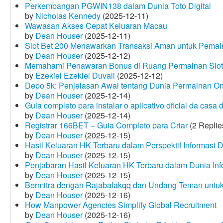
Perkembangan PGWIN138 dalam Dunia Toto Digital
by
Nicholas Kennedy
(2025-12-11)
Wawasan Akses Cepat Keluaran Macau
by
Dean Houser
(2025-12-11)
Slot Bet 200 Menawarkan Transaksi Aman untuk Pemai
by
Dean Houser
(2025-12-12)
Memahami Penawaran Bonus di Ruang Permainan Slot 
by
Ezekiel Ezekiel Duvall
(2025-12-12)
Depo 5k: Penjelasan Awal tentang Dunia Permainan On
by
Dean Houser
(2025-12-14)
Guia completo para instalar o aplicativo oficial da casa
by
Dean Houser
(2025-12-14)
Registrar 166BET – Guia Completo para Criar
(2 Replie
by
Dean Houser
(2025-12-15)
Hasil Keluaran HK Terbaru dalam Perspektif Informasi D
by
Dean Houser
(2025-12-15)
Penjabaran Hasil Keluaran HK Terbaru dalam Dunia Info
by
Dean Houser
(2025-12-15)
Bermitra dengan Rajabalakqq dan Undang Teman untu
by
Dean Houser
(2025-12-16)
How Manpower Agencies Simplify Global Recruitment
by
Dean Houser
(2025-12-16)