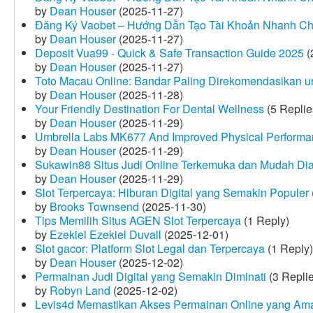
by
Dean Houser
(2025-11-27)
Đăng Ký Vaobet – Hướng Dẫn Tạo Tài Khoản Nhanh C
by
Dean Houser
(2025-11-27)
Deposit Vua99 - Quick & Safe Transaction Guide 2025
(
by
Dean Houser
(2025-11-27)
Toto Macau Online: Bandar Paling Direkomendasikan u
by
Dean Houser
(2025-11-28)
Your Friendly Destination For Dental Wellness
(5 Replie
by
Dean Houser
(2025-11-29)
Umbrella Labs MK677 And Improved Physical Perform
by
Dean Houser
(2025-11-29)
Sukawin88 Situs Judi Online Terkemuka dan Mudah Di
by
Dean Houser
(2025-11-29)
Slot Terpercaya: Hiburan Digital yang Semakin Populer
by
Brooks Townsend
(2025-11-30)
Tips Memilih Situs AGEN Slot Terpercaya
(1 Reply)
by
Ezekiel Ezekiel Duvall
(2025-12-01)
Slot gacor: Platform Slot Legal dan Terpercaya
(1 Reply)
by
Dean Houser
(2025-12-02)
Permainan Judi Digital yang Semakin Diminati
(3 Repli
by
Robyn Land
(2025-12-02)
Levis4d Memastikan Akses Permainan Online yang Am