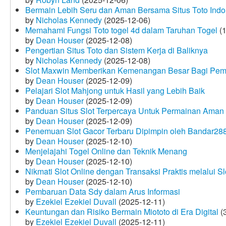
Bermain Lebih Seru dan Aman Bersama Situs Toto Indo
by
Nicholas Kennedy
(2025-12-06)
Memahami Fungsi Toto togel 4d dalam Taruhan Togel
(1
by
Dean Houser
(2025-12-08)
Pengertian Situs Toto dan Sistem Kerja di Baliknya
by
Nicholas Kennedy
(2025-12-08)
Slot Maxwin Memberikan Kemenangan Besar Bagi Pem
by
Dean Houser
(2025-12-09)
Pelajari Slot Mahjong untuk Hasil yang Lebih Baik
by
Dean Houser
(2025-12-09)
Panduan Situs Slot Terpercaya Untuk Permainan Aman
by
Dean Houser
(2025-12-09)
Penemuan Slot Gacor Terbaru Dipimpin oleh Bandar28
by
Dean Houser
(2025-12-10)
Menjelajahi Togel Online dan Teknik Menang
by
Dean Houser
(2025-12-10)
Nikmati Slot Online dengan Transaksi Praktis melalui S
by
Dean Houser
(2025-12-10)
Pembaruan Data Sdy dalam Arus Informasi
by
Ezekiel Ezekiel Duvall
(2025-12-11)
Keuntungan dan Risiko Bermain Miototo di Era Digital
(3
by
Ezekiel Ezekiel Duvall
(2025-12-11)