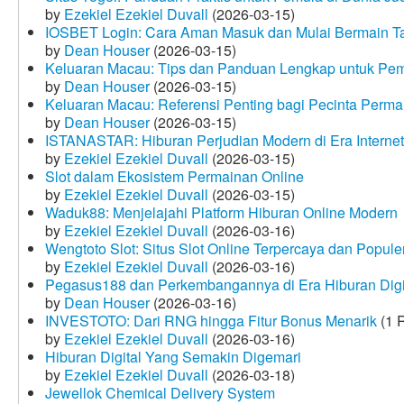
by
Ezekiel Ezekiel Duvall
(2026-03-15)
IOSBET Login: Cara Aman Masuk dan Mulai Bermain T
by
Dean Houser
(2026-03-15)
Keluaran Macau: Tips dan Panduan Lengkap untuk Pem
by
Dean Houser
(2026-03-15)
Keluaran Macau: Referensi Penting bagi Pecinta Perma
by
Dean Houser
(2026-03-15)
ISTANASTAR: Hiburan Perjudian Modern di Era Internet
by
Ezekiel Ezekiel Duvall
(2026-03-15)
Slot dalam Ekosistem Permainan Online
by
Ezekiel Ezekiel Duvall
(2026-03-15)
Waduk88: Menjelajahi Platform Hiburan Online Modern
by
Ezekiel Ezekiel Duvall
(2026-03-16)
Wengtoto Slot: Situs Slot Online Terpercaya dan Popule
by
Ezekiel Ezekiel Duvall
(2026-03-16)
Pegasus188 dan Perkembangannya di Era Hiburan Digi
by
Dean Houser
(2026-03-16)
INVESTOTO: Dari RNG hingga Fitur Bonus Menarik
(1 
by
Ezekiel Ezekiel Duvall
(2026-03-16)
Hiburan Digital Yang Semakin Digemari
by
Ezekiel Ezekiel Duvall
(2026-03-18)
Jewellok Chemical Delivery System