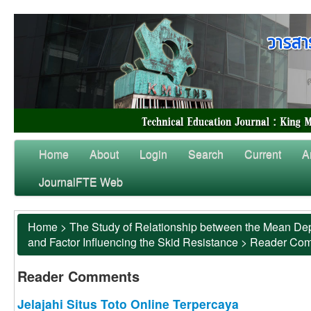
Home
About
Login
Search
Current
A
JournalFTE Web
Home
>
The Study of Relationship between the Mean Dep
and Factor Influencing the Skid Resistance
>
Reader Co
Reader Comments
Jelajahi Situs Toto Online Terpercaya