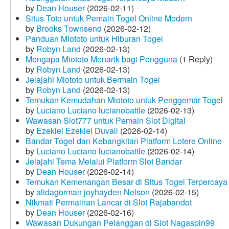
by
Dean Houser
(2026-02-11)
Situs Toto untuk Pemain Togel Online Modern
by
Brooks Townsend
(2026-02-12)
Panduan Miototo untuk Hiburan Togel
by
Robyn Land
(2026-02-13)
Mengapa Miototo Menarik bagi Pengguna
(1 Reply)
by
Robyn Land
(2026-02-13)
Jelajahi Miototo untuk Bermain Togel
by
Robyn Land
(2026-02-13)
Temukan Kemudahan Miototo untuk Penggemar Togel
by
Luciano Luciano lucianobattle
(2026-02-13)
Wawasan Slot777 untuk Pemain Slot Digital
by
Ezekiel Ezekiel Duvall
(2026-02-14)
Bandar Togel dan Kebangkitan Platform Lotere Online
by
Luciano Luciano lucianobattle
(2026-02-14)
Jelajahi Tema Melalui Platform Slot Bandar
by
Dean Houser
(2026-02-14)
Temukan Kemenangan Besar di Situs Togel Terpercaya
by
alidagorman joyhayden Nelson
(2026-02-15)
Nikmati Permainan Lancar di Slot Rajabandot
by
Dean Houser
(2026-02-16)
Wawasan Dukungan Pelanggan di Slot Nagaspin99