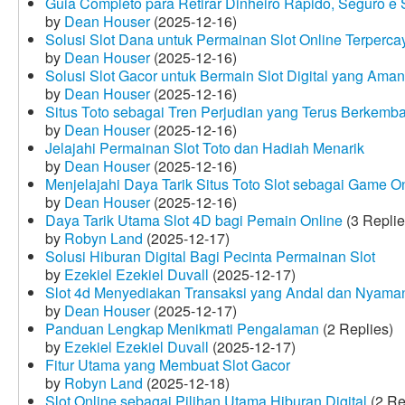
Guia Completo para Retirar Dinheiro Rápido, Seguro 
by
Dean Houser
(2025-12-16)
Solusi Slot Dana untuk Permainan Slot Online Terperca
by
Dean Houser
(2025-12-16)
Solusi Slot Gacor untuk Bermain Slot Digital yang Aman
by
Dean Houser
(2025-12-16)
Situs Toto sebagai Tren Perjudian yang Terus Berkemb
by
Dean Houser
(2025-12-16)
Jelajahi Permainan Slot Toto dan Hadiah Menarik
by
Dean Houser
(2025-12-16)
Menjelajahi Daya Tarik Situs Toto Slot sebagai Game O
by
Dean Houser
(2025-12-16)
Daya Tarik Utama Slot 4D bagi Pemain Online
(3 Replie
by
Robyn Land
(2025-12-17)
Solusi Hiburan Digital Bagi Pecinta Permainan Slot
by
Ezekiel Ezekiel Duvall
(2025-12-17)
Slot 4d Menyediakan Transaksi yang Andal dan Nyama
by
Dean Houser
(2025-12-17)
Panduan Lengkap Menikmati Pengalaman
(2 Replies)
by
Ezekiel Ezekiel Duvall
(2025-12-17)
Fitur Utama yang Membuat Slot Gacor
by
Robyn Land
(2025-12-18)
Slot Online sebagai Pilihan Utama Hiburan Digital
(2 Re