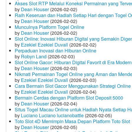
Akses Slot RTP Melalui Koneksi Permainan yang Terveri
by
Dean Houser
(2026-02-02)
Raih Keseruan dan Hadiah Setiap Hari dengan Togel O
by
Dean Houser
(2026-02-02)
Munculnya Platform Togel Online
by
Dean Houser
(2026-02-02)
Slot Online: Inovasi Hiburan Digital yang Semakin Dige
by
Ezekiel Ezekiel Duvall
(2026-02-02)
Perpaduan Inovasi dan Hiburan Online
by
Robyn Land
(2026-02-03)
Slot Online Gacor: Hiburan Digital Favorit di Era Modern
by
Dean Houser
(2026-02-03)
Nikmati Permainan Togel Online yang Aman dan Mende
by
Ezekiel Ezekiel Duvall
(2026-02-03)
Cara Bermain Slot Gacor Menggunakan Strategi Online
by
Ezekiel Ezekiel Duvall
(2026-02-04)
Bermain Cerdas dengan Platform Slot Deposit 5000
by
Dean Houser
(2026-02-04)
Situs Togel Macau Online untuk Hadiah Nyata Setiap Ha
by
Luciano Luciano lucianobattle
(2026-02-05)
Toto Slot 4D Memimpin Masa Depan Platform Toto Slot
by
Dean Houser
(2026-02-05)