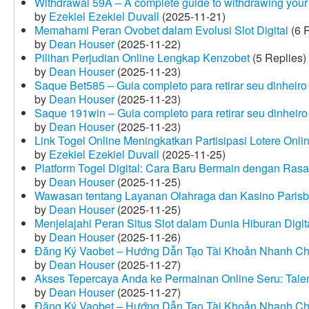
Withdrawal 59A – A complete guide to withdrawing your 
by
Ezekiel Ezekiel Duvall
(2025-11-21)
Memahami Peran Ovobet dalam Evolusi Slot Digital
(6 R
by
Dean Houser
(2025-11-22)
Pilihan Perjudian Online Lengkap Kenzobet
(5 Replies)
by
Dean Houser
(2025-11-23)
Saque Bet585 – Guia completo para retirar seu dinheir
by
Dean Houser
(2025-11-23)
Saque 191win – Guia completo para retirar seu dinheir
by
Dean Houser
(2025-11-23)
Link Togel Online Meningkatkan Partisipasi Lotere Onli
by
Ezekiel Ezekiel Duvall
(2025-11-25)
Platform Togel Digital: Cara Baru Bermain dengan Ra
by
Dean Houser
(2025-11-25)
Wawasan tentang Layanan Olahraga dan Kasino Parisb
by
Dean Houser
(2025-11-25)
Menjelajahi Peran Situs Slot dalam Dunia Hiburan Digi
by
Dean Houser
(2025-11-26)
Đăng Ký Vaobet – Hướng Dẫn Tạo Tài Khoản Nhanh C
by
Dean Houser
(2025-11-27)
Akses Tepercaya Anda ke Permainan Online Seru: Tale
by
Dean Houser
(2025-11-27)
Đăng Ký Vaobet – Hướng Dẫn Tạo Tài Khoản Nhanh C