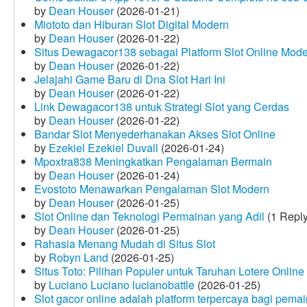
by
Dean Houser
(2026-01-21)
Miototo dan Hiburan Slot Digital Modern
by
Dean Houser
(2026-01-22)
Situs Dewagacor138 sebagai Platform Slot Online Mod
by
Dean Houser
(2026-01-22)
Jelajahi Game Baru di Dna Slot Hari Ini
by
Dean Houser
(2026-01-22)
Link Dewagacor138 untuk Strategi Slot yang Cerdas
by
Dean Houser
(2026-01-22)
Bandar Slot Menyederhanakan Akses Slot Online
by
Ezekiel Ezekiel Duvall
(2026-01-24)
Mpoxtra838 Meningkatkan Pengalaman Bermain
by
Dean Houser
(2026-01-24)
Evostoto Menawarkan Pengalaman Slot Modern
by
Dean Houser
(2026-01-25)
Slot Online dan Teknologi Permainan yang Adil
(1 Reply
by
Dean Houser
(2026-01-25)
Rahasia Menang Mudah di Situs Slot
by
Robyn Land
(2026-01-25)
Situs Toto: Pilihan Populer untuk Taruhan Lotere Online
by
Luciano Luciano lucianobattle
(2026-01-25)
Slot gacor online adalah platform terpercaya bagi pem