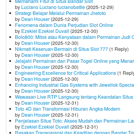
Memahami Fitur di Situs Bandar Slot
by
Luciano Luciano lucianobattle
(2025-12-29)
Strategi Belajar Melalui Permainan Jnetoto
by
Dean Houser
(2025-12-29)
Fenomena dalam Dunia Perjudian Slot Online
by
Ezekiel Ezekiel Duvall
(2025-12-30)
Bolo800: Mitos atau Kenyataan dalam Permainan Judi 
by
Dean Houser
(2025-12-30)
Nikmati Keseruan Bermain di Situs Slot 777
(1 Reply)
by
Dean Houser
(2025-12-30)
Jelajahi Permainan dan Pasar Togel Online yang Menar
by
Dean Houser
(2025-12-30)
Engineering Excellence for Critical Applications
(1 Repl
by
Dean Houser
(2025-12-30)
Enhancing Industrial Gas Systems with Jewellok Specia
by
Dean Houser
(2025-12-30)
Wawasan Live RTP Langsung tentang Keandalan Situs 
by
Dean Houser
(2025-12-31)
Toto 4D dan Transformasi Hiburan Angka Modern
by
Dean Houser
(2025-12-31)
Penjelasan Situs Toto: Akses Mudah dan Permainan La
by
Ezekiel Ezekiel Duvall
(2025-12-31)
Rasakan Transparansi dan Keadilan dengan Bandar To