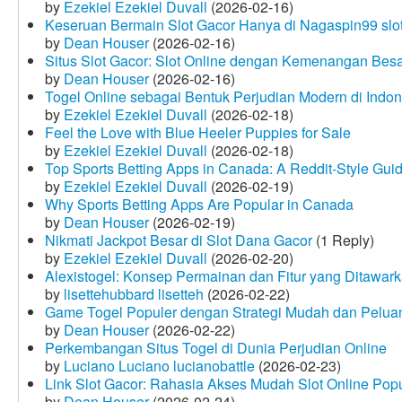
by
Ezekiel Ezekiel Duvall
(2026-02-16)
Keseruan Bermain Slot Gacor Hanya di Nagaspin99 slo
by
Dean Houser
(2026-02-16)
Situs Slot Gacor: Slot Online dengan Kemenangan Be
by
Dean Houser
(2026-02-16)
Togel Online sebagai Bentuk Perjudian Modern di Indon
by
Ezekiel Ezekiel Duvall
(2026-02-18)
Feel the Love with Blue Heeler Puppies for Sale
by
Ezekiel Ezekiel Duvall
(2026-02-18)
Top Sports Betting Apps in Canada: A Reddit‑Style Gui
by
Ezekiel Ezekiel Duvall
(2026-02-19)
Why Sports Betting Apps Are Popular in Canada
by
Dean Houser
(2026-02-19)
Nikmati Jackpot Besar di Slot Dana Gacor
(1 Reply)
by
Ezekiel Ezekiel Duvall
(2026-02-20)
Alexistogel: Konsep Permainan dan Fitur yang Ditawar
by
lisettehubbard lisetteh
(2026-02-22)
Game Togel Populer dengan Strategi Mudah dan Pelua
by
Dean Houser
(2026-02-22)
Perkembangan Situs Togel di Dunia Perjudian Online
by
Luciano Luciano lucianobattle
(2026-02-23)
Link Slot Gacor: Rahasia Akses Mudah Slot Online Pop
by
Dean Houser
(2026-02-24)