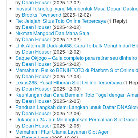
by
Dean Houser
(2025-12-02)
Inovasi Teknologi yang Membentuk Masa Depan Casino
by
Brooks Townsend
(2025-12-02)
Re: Jelajahi Situs Toto Online Terpercaya
(1 Reply)
by
Dean Houser
(2025-12-02)
Nikmati Mango4d Dari Mana Saja
by
Dean Houser
(2025-12-02)
Link Alternatif Daduslot88: Cara Terbaik Menghindari Blo
by
Dean Houser
(2025-12-02)
Saque Okjogo – Guia completo para retirar seu dinheir
by
Dean Houser
(2025-12-02)
Memahami Risiko BENIHTOTO di Platform Slot Online
by
Dean Houser
(2025-12-03)
Lexus288: Pusat Hiburan Slot Online Terpercaya
(1 Rep
by
Dean Houser
(2025-12-03)
Keuntungan dan Cara Bermain Toto Togel dengan Ama
by
Dean Houser
(2025-12-05)
Panduan Langkah demi Langkah untuk Daftar DNASlot
by
Dean Houser
(2025-12-06)
Dukungan 24 Jam Meningkatkan Permainan Slot Gacor
by
Dean Houser
(2025-12-06)
Memahami Fitur Utama Layanan Slot Agen
by
Robyn Land
(2025-12-06)