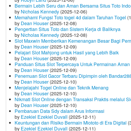
Bermain Lebih Seru dan Aman Bersama Situs Toto Indo
by
Nicholas Kennedy
(2025-12-06)
Memahami Fungsi Toto togel 4d dalam Taruhan Togel
(1
by
Dean Houser
(2025-12-08)
Pengertian Situs Toto dan Sistem Kerja di Baliknya
by
Nicholas Kennedy
(2025-12-08)
Slot Maxwin Memberikan Kemenangan Besar Bagi Pem
by
Dean Houser
(2025-12-09)
Pelajari Slot Mahjong untuk Hasil yang Lebih Baik
by
Dean Houser
(2025-12-09)
Panduan Situs Slot Terpercaya Untuk Permainan Aman
by
Dean Houser
(2025-12-09)
Penemuan Slot Gacor Terbaru Dipimpin oleh Bandar28
by
Dean Houser
(2025-12-10)
Menjelajahi Togel Online dan Teknik Menang
by
Dean Houser
(2025-12-10)
Nikmati Slot Online dengan Transaksi Praktis melalui S
by
Dean Houser
(2025-12-10)
Pembaruan Data Sdy dalam Arus Informasi
by
Ezekiel Ezekiel Duvall
(2025-12-11)
Keuntungan dan Risiko Bermain Miototo di Era Digital
(3
by
Ezekiel Ezekiel Duvall
(2025-12-11)