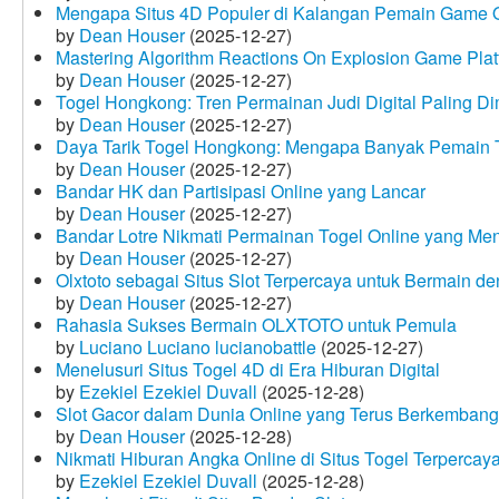
Mengapa Situs 4D Populer di Kalangan Pemain Game 
by
Dean Houser
(2025-12-27)
Mastering Algorithm Reactions On Explosion Game Plat
by
Dean Houser
(2025-12-27)
Togel Hongkong: Tren Permainan Judi Digital Paling Dim
by
Dean Houser
(2025-12-27)
Daya Tarik Togel Hongkong: Mengapa Banyak Pemain T
by
Dean Houser
(2025-12-27)
Bandar HK dan Partisipasi Online yang Lancar
by
Dean Houser
(2025-12-27)
Bandar Lotre Nikmati Permainan Togel Online yang Me
by
Dean Houser
(2025-12-27)
Olxtoto sebagai Situs Slot Terpercaya untuk Bermain 
by
Dean Houser
(2025-12-27)
Rahasia Sukses Bermain OLXTOTO untuk Pemula
by
Luciano Luciano lucianobattle
(2025-12-27)
Menelusuri Situs Togel 4D di Era Hiburan Digital
by
Ezekiel Ezekiel Duvall
(2025-12-28)
Slot Gacor dalam Dunia Online yang Terus Berkembang
by
Dean Houser
(2025-12-28)
Nikmati Hiburan Angka Online di Situs Togel Terpercay
by
Ezekiel Ezekiel Duvall
(2025-12-28)