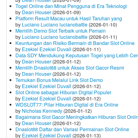
Togel Online dan Minat Pengguna di Era Teknologi
by
Dean Houser
(2026-01-09)
Platform Result Macau untuk Hasil Taruhan yang
by
Luciano Luciano lucianobattle
(2026-01-10)
Memilih Demo Slot Terbaik untuk Pemain
by
Luciano Luciano lucianobattle
(2026-01-11)
Keuntungan dan Risiko Bermain di Bandar Slot Online
by
Ezekiel Ezekiel Duvall
(2026-01-11)
Data SDY Mendukung Keputusan Togel yang Lebih Ce
by
Dean Houser
(2026-01-12)
Memilih Dnaslot88 untuk Akses Slot Gacor Resmi
by
Dean Houser
(2026-01-12)
Temukan Bonus Melalui Link Slot Demo
by
Ezekiel Ezekiel Duvall
(2026-01-12)
Slot Online sebagai Hiburan Digital Populer
by
Ezekiel Ezekiel Duvall
(2026-01-12)
WDSLOT77: Pilar Hiburan Digital di Era Online
by
Nicholas Kennedy
(2026-01-12)
Bagaimana Slot Gacor Meningkatkan Hiburan Slot Onli
by
Dean Houser
(2026-01-12)
Dnaslot88 Daftar dan Variasi Permainan Slot Online
by
Ezekiel Ezekiel Duvall
(2026-01-13)