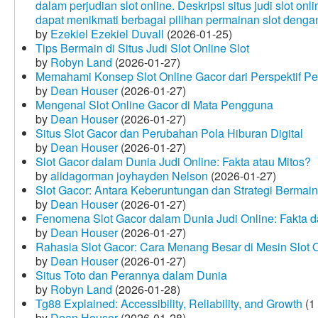
dalam perjudian slot online. Deskripsi situs judi slot o
dapat menikmati berbagai pilihan permainan slot dengan
by
Ezekiel Ezekiel Duvall
(2026-01-25)
Tips Bermain di Situs Judi Slot Online Slot
by
Robyn Land
(2026-01-27)
Memahami Konsep Slot Online Gacor dari Perspektif P
by
Dean Houser
(2026-01-27)
Mengenal Slot Online Gacor di Mata Pengguna
by
Dean Houser
(2026-01-27)
Situs Slot Gacor dan Perubahan Pola Hiburan Digital
by
Dean Houser
(2026-01-27)
Slot Gacor dalam Dunia Judi Online: Fakta atau Mitos?
by
alidagorman joyhayden Nelson
(2026-01-27)
Slot Gacor: Antara Keberuntungan dan Strategi Bermain
by
Dean Houser
(2026-01-27)
Fenomena Slot Gacor dalam Dunia Judi Online: Fakta d
by
Dean Houser
(2026-01-27)
Rahasia Slot Gacor: Cara Menang Besar di Mesin Slot 
by
Dean Houser
(2026-01-27)
Situs Toto dan Perannya dalam Dunia
by
Robyn Land
(2026-01-28)
Tg88 Explained: Accessibility, Reliability, and Growth
(1
by
Dean Houser
(2026-01-28)