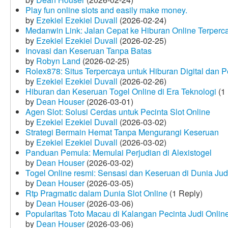
Play fun online slots and easily make money.
by
Ezekiel Ezekiel Duvall
(2026-02-24)
Medanwin Link: Jalan Cepat ke Hiburan Online Terperc
by
Ezekiel Ezekiel Duvall
(2026-02-25)
Inovasi dan Keseruan Tanpa Batas
by
Robyn Land
(2026-02-25)
Rolex878: Situs Terpercaya untuk Hiburan Digital dan 
by
Ezekiel Ezekiel Duvall
(2026-02-26)
Hiburan dan Keseruan Togel Online di Era Teknologi
(1 
by
Dean Houser
(2026-03-01)
Agen Slot: Solusi Cerdas untuk Pecinta Slot Online
by
Ezekiel Ezekiel Duvall
(2026-03-02)
Strategi Bermain Hemat Tanpa Mengurangi Keseruan
by
Ezekiel Ezekiel Duvall
(2026-03-02)
Panduan Pemula: Memulai Perjudian di Alexistogel
by
Dean Houser
(2026-03-02)
Togel Online resmi: Sensasi dan Keseruan di Dunia Judi
by
Dean Houser
(2026-03-05)
Rtp Pragmatic dalam Dunia Slot Online
(1 Reply)
by
Dean Houser
(2026-03-06)
Popularitas Toto Macau di Kalangan Pecinta Judi Onlin
by
Dean Houser
(2026-03-06)