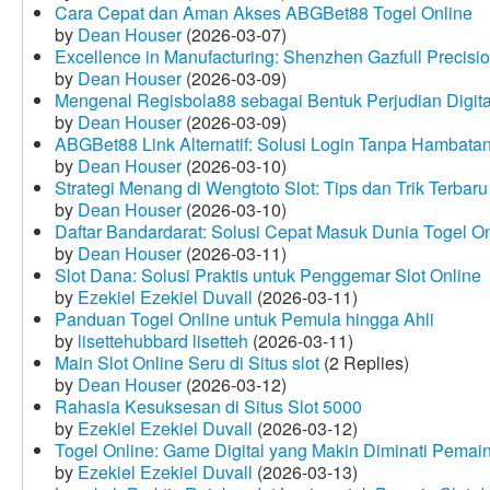
Cara Cepat dan Aman Akses ABGBet88 Togel Online
by
Dean Houser
(2026-03-07)
Excellence in Manufacturing: Shenzhen Gazfull Precisio
by
Dean Houser
(2026-03-09)
Mengenal Regisbola88 sebagai Bentuk Perjudian Digita
by
Dean Houser
(2026-03-09)
ABGBet88 Link Alternatif: Solusi Login Tanpa Hambata
by
Dean Houser
(2026-03-10)
Strategi Menang di Wengtoto Slot: Tips dan Trik Terbaru
by
Dean Houser
(2026-03-10)
Daftar Bandardarat: Solusi Cepat Masuk Dunia Togel On
by
Dean Houser
(2026-03-11)
Slot Dana: Solusi Praktis untuk Penggemar Slot Online
by
Ezekiel Ezekiel Duvall
(2026-03-11)
Panduan Togel Online untuk Pemula hingga Ahli
by
lisettehubbard lisetteh
(2026-03-11)
Main Slot Online Seru di Situs slot
(2 Replies)
by
Dean Houser
(2026-03-12)
Rahasia Kesuksesan di Situs Slot 5000
by
Ezekiel Ezekiel Duvall
(2026-03-12)
Togel Online: Game Digital yang Makin Diminati Pemai
by
Ezekiel Ezekiel Duvall
(2026-03-13)