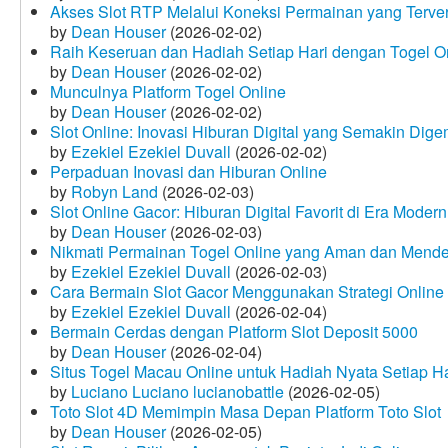
Akses Slot RTP Melalui Koneksi Permainan yang Terveri
by
Dean Houser
(2026-02-02)
Raih Keseruan dan Hadiah Setiap Hari dengan Togel O
by
Dean Houser
(2026-02-02)
Munculnya Platform Togel Online
by
Dean Houser
(2026-02-02)
Slot Online: Inovasi Hiburan Digital yang Semakin Dige
by
Ezekiel Ezekiel Duvall
(2026-02-02)
Perpaduan Inovasi dan Hiburan Online
by
Robyn Land
(2026-02-03)
Slot Online Gacor: Hiburan Digital Favorit di Era Modern
by
Dean Houser
(2026-02-03)
Nikmati Permainan Togel Online yang Aman dan Mende
by
Ezekiel Ezekiel Duvall
(2026-02-03)
Cara Bermain Slot Gacor Menggunakan Strategi Online
by
Ezekiel Ezekiel Duvall
(2026-02-04)
Bermain Cerdas dengan Platform Slot Deposit 5000
by
Dean Houser
(2026-02-04)
Situs Togel Macau Online untuk Hadiah Nyata Setiap Ha
by
Luciano Luciano lucianobattle
(2026-02-05)
Toto Slot 4D Memimpin Masa Depan Platform Toto Slot
by
Dean Houser
(2026-02-05)