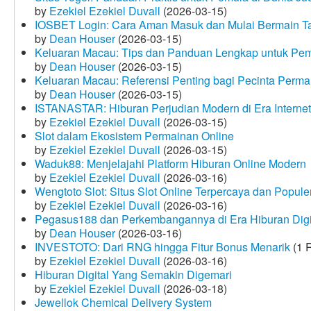
by
Ezekiel Ezekiel Duvall
(2026-03-15)
IOSBET Login: Cara Aman Masuk dan Mulai Bermain T
by
Dean Houser
(2026-03-15)
Keluaran Macau: Tips dan Panduan Lengkap untuk Pem
by
Dean Houser
(2026-03-15)
Keluaran Macau: Referensi Penting bagi Pecinta Perma
by
Dean Houser
(2026-03-15)
ISTANASTAR: Hiburan Perjudian Modern di Era Internet
by
Ezekiel Ezekiel Duvall
(2026-03-15)
Slot dalam Ekosistem Permainan Online
by
Ezekiel Ezekiel Duvall
(2026-03-15)
Waduk88: Menjelajahi Platform Hiburan Online Modern
by
Ezekiel Ezekiel Duvall
(2026-03-16)
Wengtoto Slot: Situs Slot Online Terpercaya dan Popule
by
Ezekiel Ezekiel Duvall
(2026-03-16)
Pegasus188 dan Perkembangannya di Era Hiburan Digi
by
Dean Houser
(2026-03-16)
INVESTOTO: Dari RNG hingga Fitur Bonus Menarik
(1 
by
Ezekiel Ezekiel Duvall
(2026-03-16)
Hiburan Digital Yang Semakin Digemari
by
Ezekiel Ezekiel Duvall
(2026-03-18)
Jewellok Chemical Delivery System