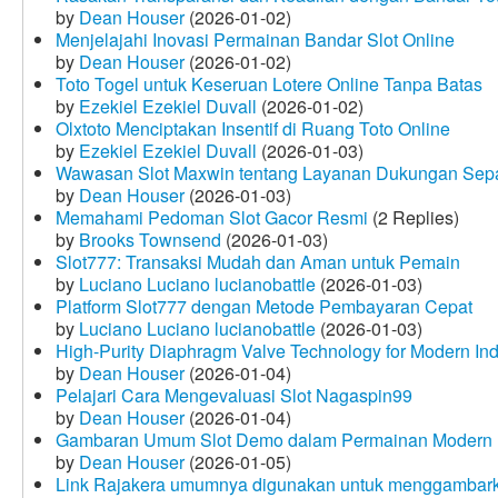
by
Dean Houser
(2026-01-02)
Menjelajahi Inovasi Permainan Bandar Slot Online
by
Dean Houser
(2026-01-02)
Toto Togel untuk Keseruan Lotere Online Tanpa Batas
by
Ezekiel Ezekiel Duvall
(2026-01-02)
Olxtoto Menciptakan Insentif di Ruang Toto Online
by
Ezekiel Ezekiel Duvall
(2026-01-03)
Wawasan Slot Maxwin tentang Layanan Dukungan Sep
by
Dean Houser
(2026-01-03)
Memahami Pedoman Slot Gacor Resmi
(2 Replies)
by
Brooks Townsend
(2026-01-03)
Slot777: Transaksi Mudah dan Aman untuk Pemain
by
Luciano Luciano lucianobattle
(2026-01-03)
Platform Slot777 dengan Metode Pembayaran Cepat
by
Luciano Luciano lucianobattle
(2026-01-03)
High-Purity Diaphragm Valve Technology for Modern Indu
by
Dean Houser
(2026-01-04)
Pelajari Cara Mengevaluasi Slot Nagaspin99
by
Dean Houser
(2026-01-04)
Gambaran Umum Slot Demo dalam Permainan Modern
by
Dean Houser
(2026-01-05)
Link Rajakera umumnya digunakan untuk menggambarkan