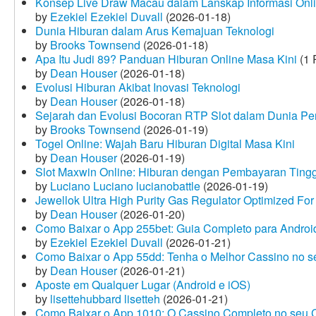
Konsep Live Draw Macau dalam Lanskap Informasi Onl
by
Ezekiel Ezekiel Duvall
(2026-01-18)
Dunia Hiburan dalam Arus Kemajuan Teknologi
by
Brooks Townsend
(2026-01-18)
Apa Itu Judi 89? Panduan Hiburan Online Masa Kini
(1 
by
Dean Houser
(2026-01-18)
Evolusi Hiburan Akibat Inovasi Teknologi
by
Dean Houser
(2026-01-18)
Sejarah dan Evolusi Bocoran RTP Slot dalam Dunia Pe
by
Brooks Townsend
(2026-01-19)
Togel Online: Wajah Baru Hiburan Digital Masa Kini
by
Dean Houser
(2026-01-19)
Slot Maxwin Online: Hiburan dengan Pembayaran Tingg
by
Luciano Luciano lucianobattle
(2026-01-19)
Jewellok Ultra High Purity Gas Regulator Optimized For
by
Dean Houser
(2026-01-20)
Como Baixar o App 255bet: Guia Completo para Android
by
Ezekiel Ezekiel Duvall
(2026-01-21)
Como Baixar o App 55dd: Tenha o Melhor Cassino no s
by
Dean Houser
(2026-01-21)
Aposte em Qualquer Lugar (Android e iOS)
by
lisettehubbard lisetteh
(2026-01-21)
Como Baixar o App 1010: O Cassino Completo no seu C