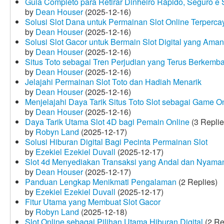
Guia Completo para Retirar Dinheiro Rápido, Seguro 
by
Dean Houser
(2025-12-16)
Solusi Slot Dana untuk Permainan Slot Online Terperca
by
Dean Houser
(2025-12-16)
Solusi Slot Gacor untuk Bermain Slot Digital yang Aman
by
Dean Houser
(2025-12-16)
Situs Toto sebagai Tren Perjudian yang Terus Berkemb
by
Dean Houser
(2025-12-16)
Jelajahi Permainan Slot Toto dan Hadiah Menarik
by
Dean Houser
(2025-12-16)
Menjelajahi Daya Tarik Situs Toto Slot sebagai Game O
by
Dean Houser
(2025-12-16)
Daya Tarik Utama Slot 4D bagi Pemain Online
(3 Replie
by
Robyn Land
(2025-12-17)
Solusi Hiburan Digital Bagi Pecinta Permainan Slot
by
Ezekiel Ezekiel Duvall
(2025-12-17)
Slot 4d Menyediakan Transaksi yang Andal dan Nyama
by
Dean Houser
(2025-12-17)
Panduan Lengkap Menikmati Pengalaman
(2 Replies)
by
Ezekiel Ezekiel Duvall
(2025-12-17)
Fitur Utama yang Membuat Slot Gacor
by
Robyn Land
(2025-12-18)
Slot Online sebagai Pilihan Utama Hiburan Digital
(2 Re