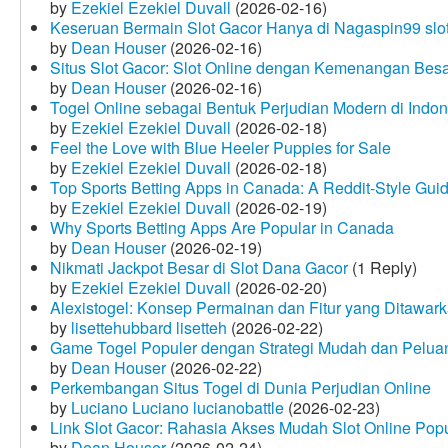
by
Ezekiel Ezekiel Duvall
(2026-02-16)
Keseruan Bermain Slot Gacor Hanya di Nagaspin99 slo
by
Dean Houser
(2026-02-16)
Situs Slot Gacor: Slot Online dengan Kemenangan Be
by
Dean Houser
(2026-02-16)
Togel Online sebagai Bentuk Perjudian Modern di Indon
by
Ezekiel Ezekiel Duvall
(2026-02-18)
Feel the Love with Blue Heeler Puppies for Sale
by
Ezekiel Ezekiel Duvall
(2026-02-18)
Top Sports Betting Apps in Canada: A Reddit‑Style Gui
by
Ezekiel Ezekiel Duvall
(2026-02-19)
Why Sports Betting Apps Are Popular in Canada
by
Dean Houser
(2026-02-19)
Nikmati Jackpot Besar di Slot Dana Gacor
(1 Reply)
by
Ezekiel Ezekiel Duvall
(2026-02-20)
Alexistogel: Konsep Permainan dan Fitur yang Ditawar
by
lisettehubbard lisetteh
(2026-02-22)
Game Togel Populer dengan Strategi Mudah dan Pelua
by
Dean Houser
(2026-02-22)
Perkembangan Situs Togel di Dunia Perjudian Online
by
Luciano Luciano lucianobattle
(2026-02-23)
Link Slot Gacor: Rahasia Akses Mudah Slot Online Pop
by
Dean Houser
(2026-02-24)