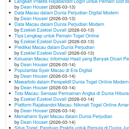
Langkah Praktis Rajabandot Login untuk Pemain Slot d
by
Dean Houser
(2026-03-13)
Data Macau dalam Dunia Perjudian Digital Modern
by
Dean Houser
(2026-03-13)
Data Macau dalam Dunia Perjudian Modern
by
Ezekiel Ezekiel Duvall
(2026-03-13)
Tips Lengkap untuk Pemain Togel Online
by
Ezekiel Ezekiel Duvall
(2026-03-13)
Prediksi Macau dalam Dunia Perjudian
by
Ezekiel Ezekiel Duvall
(2026-03-13)
Keluaran Macau: Informasi Hasil yang Banyak Dicari P
by
Dean Houser
(2026-03-14)
Popularitas Syair Macau di Era Digital
by
Dean Houser
(2026-03-14)
Mawartoto dalam Perspektif Dunia Togel Online Modern
by
Dean Houser
(2026-03-14)
Toto Macau: Sensasi Permainan Angka di Dunia Hibura
by
Ezekiel Ezekiel Duvall
(2026-03-14)
Platform Rajabandot Macau: Nikmati Togel Online Am
by
Dean Houser
(2026-03-14)
Memahami Syair Macau dalam Dunia Perjudian
by
Dean Houser
(2026-03-14)
Situs Togel: Panduan Praktis untuk Pemula di Dunia Ju