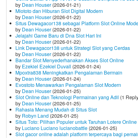
by
Dean Houser
(2026-01-21)
Miototo dan Hiburan Slot Digital Modern
by
Dean Houser
(2026-01-22)
Situs Dewagacor138 sebagai Platform Slot Online Mod
by
Dean Houser
(2026-01-22)
Jelajahi Game Baru di Dna Slot Hari Ini
by
Dean Houser
(2026-01-22)
Link Dewagacor138 untuk Strategi Slot yang Cerdas
by
Dean Houser
(2026-01-22)
Bandar Slot Menyederhanakan Akses Slot Online
by
Ezekiel Ezekiel Duvall
(2026-01-24)
Mpoxtra838 Meningkatkan Pengalaman Bermain
by
Dean Houser
(2026-01-24)
Evostoto Menawarkan Pengalaman Slot Modern
by
Dean Houser
(2026-01-25)
Slot Online dan Teknologi Permainan yang Adil
(1 Reply
by
Dean Houser
(2026-01-25)
Rahasia Menang Mudah di Situs Slot
by
Robyn Land
(2026-01-25)
Situs Toto: Pilihan Populer untuk Taruhan Lotere Online
by
Luciano Luciano lucianobattle
(2026-01-25)
Slot gacor online adalah platform terpercaya bagi pem