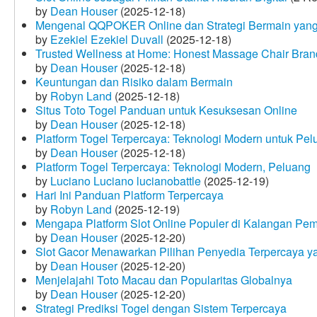
by
Dean Houser
(2025-12-18)
Mengenal QQPOKER Online dan Strategi Bermain yang
by
Ezekiel Ezekiel Duvall
(2025-12-18)
Trusted Wellness at Home: Honest Massage Chair Bran
by
Dean Houser
(2025-12-18)
Keuntungan dan Risiko dalam Bermain
by
Robyn Land
(2025-12-18)
Situs Toto Togel Panduan untuk Kesuksesan Online
by
Dean Houser
(2025-12-18)
Platform Togel Terpercaya: Teknologi Modern untuk Pe
by
Dean Houser
(2025-12-18)
Platform Togel Terpercaya: Teknologi Modern, Peluang
by
Luciano Luciano lucianobattle
(2025-12-19)
Hari Ini Panduan Platform Terpercaya
by
Robyn Land
(2025-12-19)
Mengapa Platform Slot Online Populer di Kalangan Pe
by
Dean Houser
(2025-12-20)
Slot Gacor Menawarkan Pilihan Penyedia Terpercaya y
by
Dean Houser
(2025-12-20)
Menjelajahi Toto Macau dan Popularitas Globalnya
by
Dean Houser
(2025-12-20)
Strategi Prediksi Togel dengan Sistem Terpercaya