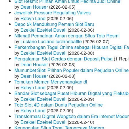
Slot Resmi: Pilihan Aman untuk Pecinta Judi Online
by
Dean Houser
(2026-02-05)
Jewellok Pressure Regulating Valves
by
Robyn Land
(2026-02-06)
Depo 5k Mendukung Pemain Slot Baru
by
Ezekiel Ezekiel Duvall
(2026-02-06)
Nikmati Permainan Aman dengan Situs Toto Resmi
by
Luciano Luciano lucianobattle
(2026-02-07)
Perkembangan Togel Online sebagai Hiburan Digital Fav
by
Ezekiel Ezekiel Duvall
(2026-02-08)
Pengalaman Slot Cerdas dengan Deposit Pulsa
(1 Repl
by
Dean Houser
(2026-02-08)
Mumunbet Slot: Pilihan Populer dalam Perjudian Online
by
Dean Houser
(2026-02-08)
Temukan Momen Menyenangkan di
by
Robyn Land
(2026-02-09)
Bandar Slot sebagai Pusat Hiburan Digital yang Fleksib
by
Ezekiel Ezekiel Duvall
(2026-02-09)
Toto Slot 4D dalam Dunia Perjudian Online
by
Robyn Land
(2026-02-09)
Transformasi Digital Wengtoto dalam Era Internet Mode
by
Ezekiel Ezekiel Duvall
(2026-02-10)
Keunggulan Situs Togel Terpercaya Modern