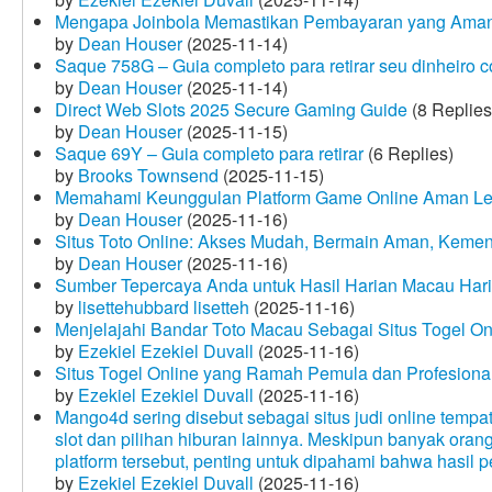
Mengapa Joinbola Memastikan Pembayaran yang Aman
by
Dean Houser
(2025-11-14)
Saque 758G – Guia completo para retirar seu dinheiro 
by
Dean Houser
(2025-11-14)
Direct Web Slots 2025 Secure Gaming Guide
(8 Replies
by
Dean Houser
(2025-11-15)
Saque 69Y – Guia completo para retirar
(6 Replies)
by
Brooks Townsend
(2025-11-15)
Memahami Keunggulan Platform Game Online Aman Le
by
Dean Houser
(2025-11-16)
Situs Toto Online: Akses Mudah, Bermain Aman, Keme
by
Dean Houser
(2025-11-16)
Sumber Tepercaya Anda untuk Hasil Harian Macau Hari 
by
lisettehubbard lisetteh
(2025-11-16)
Menjelajahi Bandar Toto Macau Sebagai Situs Togel On
by
Ezekiel Ezekiel Duvall
(2025-11-16)
Situs Togel Online yang Ramah Pemula dan Profesiona
by
Ezekiel Ezekiel Duvall
(2025-11-16)
Mango4d sering disebut sebagai situs judi online temp
slot dan pilihan hiburan lainnya. Meskipun banyak oran
platform tersebut, penting untuk dipahami bahwa hasil 
by
Ezekiel Ezekiel Duvall
(2025-11-16)