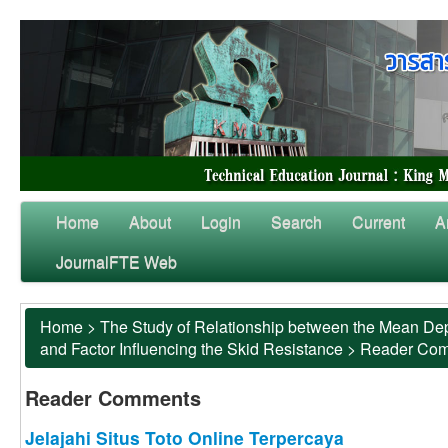
Home
About
Login
Search
Current
A
JournalFTE Web
Home
>
The Study of Relationship between the Mean Dep
and Factor Influencing the Skid Resistance
>
Reader Co
Reader Comments
Jelajahi Situs Toto Online Terpercaya