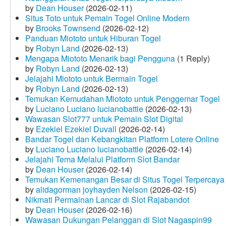
by
Dean Houser
(2026-02-11)
Situs Toto untuk Pemain Togel Online Modern
by
Brooks Townsend
(2026-02-12)
Panduan Miototo untuk Hiburan Togel
by
Robyn Land
(2026-02-13)
Mengapa Miototo Menarik bagi Pengguna
(1 Reply)
by
Robyn Land
(2026-02-13)
Jelajahi Miototo untuk Bermain Togel
by
Robyn Land
(2026-02-13)
Temukan Kemudahan Miototo untuk Penggemar Togel
by
Luciano Luciano lucianobattle
(2026-02-13)
Wawasan Slot777 untuk Pemain Slot Digital
by
Ezekiel Ezekiel Duvall
(2026-02-14)
Bandar Togel dan Kebangkitan Platform Lotere Online
by
Luciano Luciano lucianobattle
(2026-02-14)
Jelajahi Tema Melalui Platform Slot Bandar
by
Dean Houser
(2026-02-14)
Temukan Kemenangan Besar di Situs Togel Terpercaya
by
alidagorman joyhayden Nelson
(2026-02-15)
Nikmati Permainan Lancar di Slot Rajabandot
by
Dean Houser
(2026-02-16)
Wawasan Dukungan Pelanggan di Slot Nagaspin99