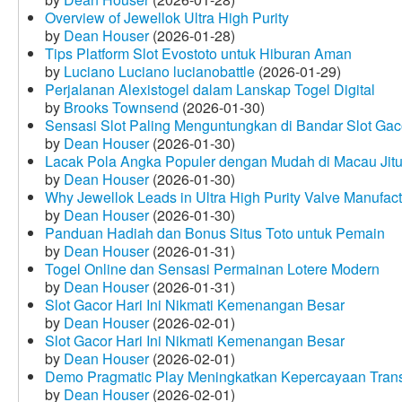
Overview of Jewellok Ultra High Purity
by
Dean Houser
(2026-01-28)
Tips Platform Slot Evostoto untuk Hiburan Aman
by
Luciano Luciano lucianobattle
(2026-01-29)
Perjalanan Alexistogel dalam Lanskap Togel Digital
by
Brooks Townsend
(2026-01-30)
Sensasi Slot Paling Menguntungkan di Bandar Slot Gac
by
Dean Houser
(2026-01-30)
Lacak Pola Angka Populer dengan Mudah di Macau Jit
by
Dean Houser
(2026-01-30)
Why Jewellok Leads in Ultra High Purity Valve Manufact
by
Dean Houser
(2026-01-30)
Panduan Hadiah dan Bonus Situs Toto untuk Pemain
by
Dean Houser
(2026-01-31)
Togel Online dan Sensasi Permainan Lotere Modern
by
Dean Houser
(2026-01-31)
Slot Gacor Hari Ini Nikmati Kemenangan Besar
by
Dean Houser
(2026-02-01)
Slot Gacor Hari Ini Nikmati Kemenangan Besar
by
Dean Houser
(2026-02-01)
Demo Pragmatic Play Meningkatkan Kepercayaan Tran
by
Dean Houser
(2026-02-01)