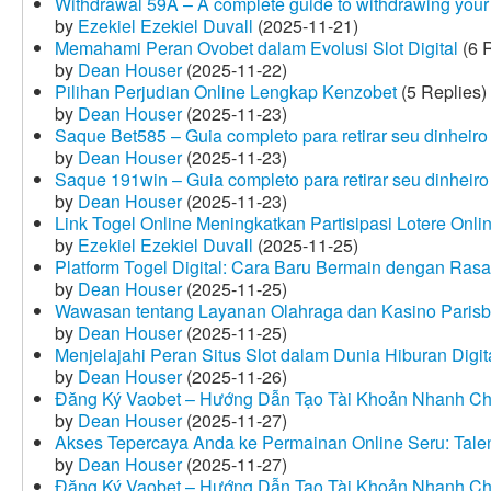
Withdrawal 59A – A complete guide to withdrawing your 
by
Ezekiel Ezekiel Duvall
(2025-11-21)
Memahami Peran Ovobet dalam Evolusi Slot Digital
(6 R
by
Dean Houser
(2025-11-22)
Pilihan Perjudian Online Lengkap Kenzobet
(5 Replies)
by
Dean Houser
(2025-11-23)
Saque Bet585 – Guia completo para retirar seu dinheir
by
Dean Houser
(2025-11-23)
Saque 191win – Guia completo para retirar seu dinheir
by
Dean Houser
(2025-11-23)
Link Togel Online Meningkatkan Partisipasi Lotere Onli
by
Ezekiel Ezekiel Duvall
(2025-11-25)
Platform Togel Digital: Cara Baru Bermain dengan Ra
by
Dean Houser
(2025-11-25)
Wawasan tentang Layanan Olahraga dan Kasino Parisb
by
Dean Houser
(2025-11-25)
Menjelajahi Peran Situs Slot dalam Dunia Hiburan Digi
by
Dean Houser
(2025-11-26)
Đăng Ký Vaobet – Hướng Dẫn Tạo Tài Khoản Nhanh C
by
Dean Houser
(2025-11-27)
Akses Tepercaya Anda ke Permainan Online Seru: Tale
by
Dean Houser
(2025-11-27)
Đăng Ký Vaobet – Hướng Dẫn Tạo Tài Khoản Nhanh C