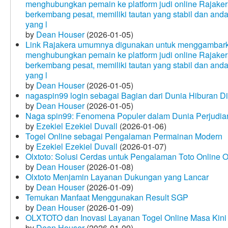
menghubungkan pemain ke platform judi online Rajakera
berkembang pesat, memiliki tautan yang stabil dan and
yang l
by
Dean Houser
(2026-01-05)
Link Rajakera umumnya digunakan untuk menggambarkan
menghubungkan pemain ke platform judi online Rajakera
berkembang pesat, memiliki tautan yang stabil dan and
yang l
by
Dean Houser
(2026-01-05)
nagaspin99 login sebagai Bagian dari Dunia Hiburan Di
by
Dean Houser
(2026-01-05)
Naga spin99: Fenomena Populer dalam Dunia Perjudian
by
Ezekiel Ezekiel Duvall
(2026-01-06)
Togel Online sebagai Pengalaman Permainan Modern
by
Ezekiel Ezekiel Duvall
(2026-01-07)
Olxtoto: Solusi Cerdas untuk Pengalaman Toto Online O
by
Dean Houser
(2026-01-08)
Olxtoto Menjamin Layanan Dukungan yang Lancar
by
Dean Houser
(2026-01-09)
Temukan Manfaat Menggunakan Result SGP
by
Dean Houser
(2026-01-09)
OLXTOTO dan Inovasi Layanan Togel Online Masa Kini
by
Dean Houser
(2026-01-09)