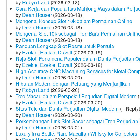
by
Robyn Land
(2026-03-18)
Cara Kerja dan Popularitas Mahjong Ways dalam Perju
by
Dean Houser
(2026-03-18)
Mengenal Konsep Slot 10k dalam Permainan Online
by
Dean Houser
(2026-03-18)
Mengenal Slot 10k sebagai Tren Baru Permainan Onlin
by
Dean Houser
(2026-03-18)
Panduan Lengkap Slot Resmi untuk Pemula
by
Ezekiel Ezekiel Duvall
(2026-03-18)
Raja Slot: Fenomena Populer dalam Dunia Perjudian O
by
Ezekiel Ezekiel Duvall
(2026-03-18)
High-Accuracy CNC Machining Services for Metal Compo
by
Dean Houser
(2026-03-20)
Hiburan Modern dengan Peluang yang Menjanjikan
by
Robyn Land
(2026-03-20)
Toto Macau dalam Perspektif Perjudian Digital Modern
(
by
Ezekiel Ezekiel Duvall
(2026-03-20)
Situs Toto dan Dunia Perjudian Digital Modern
(1 Reply
by
Dean Houser
(2026-03-20)
Perkembangan Link Slot Gacor sebagai Tren Perjudian D
by
Dean Houser
(2026-03-21)
Luxury in a Bottle: Rare Macallan Whisky for Collectors
by
Dean Houser
(2026-03-21)