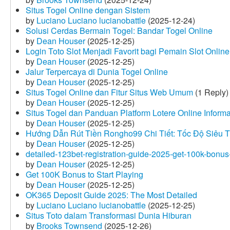
Situs Togel Online dengan Sistem
by
Luciano Luciano lucianobattle
(2025-12-24)
Solusi Cerdas Bermain Togel: Bandar Togel Online
by
Dean Houser
(2025-12-25)
Login Toto Slot Menjadi Favorit bagi Pemain Slot Online
by
Dean Houser
(2025-12-25)
Jalur Terpercaya di Dunia Togel Online
by
Dean Houser
(2025-12-25)
Situs Togel Online dan Fitur Situs Web Umum
(1 Reply)
by
Dean Houser
(2025-12-25)
Situs Togel dan Panduan Platform Lotere Online Informat
by
Dean Houser
(2025-12-25)
Hướng Dẫn Rút Tiền Rongho99 Chi Tiết: Tốc Độ Siêu 
by
Dean Houser
(2025-12-25)
detailed-123bet-registration-guide-2025-get-100k-bonus-
by
Dean Houser
(2025-12-25)
Get 100K Bonus to Start Playing
by
Dean Houser
(2025-12-25)
OK365 Deposit Guide 2025: The Most Detailed
by
Luciano Luciano lucianobattle
(2025-12-25)
Situs Toto dalam Transformasi Dunia Hiburan
by
Brooks Townsend
(2025-12-26)