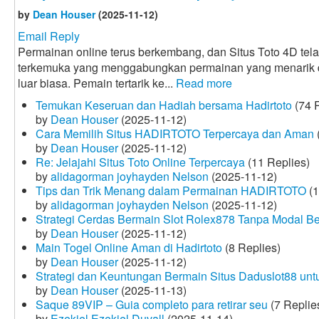
by
Dean Houser
(2025-11-12)
Email Reply
Permainan online terus berkembang, dan Situs Toto 4D tela
terkemuka yang menggabungkan permainan yang menarik
luar biasa. Pemain tertarik ke...
Read more
Temukan Keseruan dan Hadiah bersama Hadirtoto
(74 R
by
Dean Houser
(2025-11-12)
Cara Memilih Situs HADIRTOTO Terpercaya dan Aman
by
Dean Houser
(2025-11-12)
Re: Jelajahi Situs Toto Online Terpercaya
(11 Replies)
by
alidagorman joyhayden Nelson
(2025-11-12)
Tips dan Trik Menang dalam Permainan HADIRTOTO
(1
by
alidagorman joyhayden Nelson
(2025-11-12)
Strategi Cerdas Bermain Slot Rolex878 Tanpa Modal B
by
Dean Houser
(2025-11-12)
Main Togel Online Aman di Hadirtoto
(8 Replies)
by
Dean Houser
(2025-11-12)
Strategi dan Keuntungan Bermain Situs Daduslot88 un
by
Dean Houser
(2025-11-13)
Saque 89VIP – Guia completo para retirar seu
(7 Replie
by
Ezekiel Ezekiel Duvall
(2025-11-14)