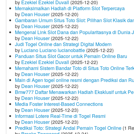
by
Ezekiel Ezekiel Duvall
(2025-12-20)
Memaksimalkan Hadiah di Platform Slot Terpercaya
by
Dean Houser
(2025-12-20)
Gambaran Umum Situs Toto Slot: Pilihan Slot Klasik d
by
Dean Houser
(2025-12-22)
Mengenal Link Slot Dana dan Popularitasnya di Dunia J
by
Dean Houser
(2025-12-22)
Judi Togel Online dan Strategi Digital Modern
by
Luciano Luciano lucianobattle
(2025-12-22)
Panduan Situs Slot Gacor untuk Pemain Online Baru
by
Ezekiel Ezekiel Duvall
(2025-12-22)
Memahami Sistem Bandar Toto di Situs Toto Online Te
by
Dean Houser
(2025-12-22)
Main di Agen togel online resmi dengan Prediksi dan R
by
Dean Houser
(2025-12-22)
Bmw777 Daftar Menawarkan Hadiah Eksklusif untuk P
by
Dean Houser
(2025-12-22)
Media Foster Interest-Based Connections
by
Dean Houser
(2025-12-23)
Informasi Lotere Real-Time di Togel Resmi
by
Dean Houser
(2025-12-23)
Prediksi Toto: Strategi Andal Pemain Togel Online
(1 Re
by
Brooks Townsend
(2025-12-24)