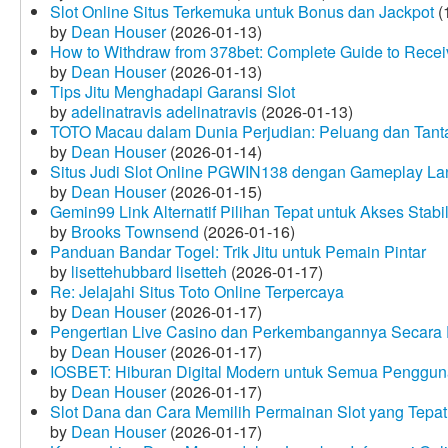
Slot Online Situs Terkemuka untuk Bonus dan Jackpot
(
by
Dean Houser
(2026-01-13)
How to Withdraw from 378bet: Complete Guide to Receiv
by
Dean Houser
(2026-01-13)
Tips Jitu Menghadapi Garansi Slot
by
adelinatravis adelinatravis
(2026-01-13)
TOTO Macau dalam Dunia Perjudian: Peluang dan Tanta
by
Dean Houser
(2026-01-14)
Situs Judi Slot Online PGWIN138 dengan Gameplay La
by
Dean Houser
(2026-01-15)
Gemin99 Link Alternatif Pilihan Tepat untuk Akses Stabi
by
Brooks Townsend
(2026-01-16)
Panduan Bandar Togel: Trik Jitu untuk Pemain Pintar
by
lisettehubbard lisetteh
(2026-01-17)
Re: Jelajahi Situs Toto Online Terpercaya
by
Dean Houser
(2026-01-17)
Pengertian Live Casino dan Perkembangannya Secara D
by
Dean Houser
(2026-01-17)
IOSBET: Hiburan Digital Modern untuk Semua Penggu
by
Dean Houser
(2026-01-17)
Slot Dana dan Cara Memilih Permainan Slot yang Tepat
by
Dean Houser
(2026-01-17)