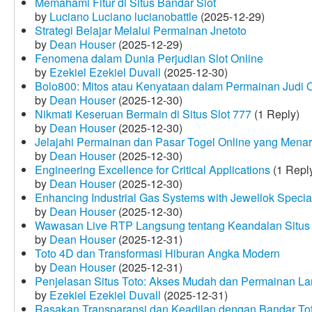
Memahami Fitur di Situs Bandar Slot
by
Luciano Luciano lucianobattle
(2025-12-29)
Strategi Belajar Melalui Permainan Jnetoto
by
Dean Houser
(2025-12-29)
Fenomena dalam Dunia Perjudian Slot Online
by
Ezekiel Ezekiel Duvall
(2025-12-30)
Bolo800: Mitos atau Kenyataan dalam Permainan Judi 
by
Dean Houser
(2025-12-30)
Nikmati Keseruan Bermain di Situs Slot 777
(1 Reply)
by
Dean Houser
(2025-12-30)
Jelajahi Permainan dan Pasar Togel Online yang Menar
by
Dean Houser
(2025-12-30)
Engineering Excellence for Critical Applications
(1 Repl
by
Dean Houser
(2025-12-30)
Enhancing Industrial Gas Systems with Jewellok Specia
by
Dean Houser
(2025-12-30)
Wawasan Live RTP Langsung tentang Keandalan Situs 
by
Dean Houser
(2025-12-31)
Toto 4D dan Transformasi Hiburan Angka Modern
by
Dean Houser
(2025-12-31)
Penjelasan Situs Toto: Akses Mudah dan Permainan La
by
Ezekiel Ezekiel Duvall
(2025-12-31)
Rasakan Transparansi dan Keadilan dengan Bandar To