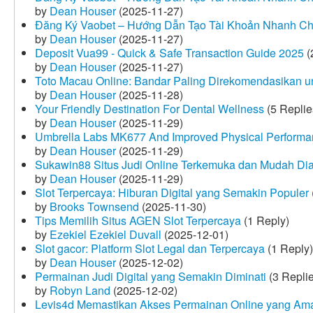
by
Dean Houser
(2025-11-27)
Đăng Ký Vaobet – Hướng Dẫn Tạo Tài Khoản Nhanh C
by
Dean Houser
(2025-11-27)
Deposit Vua99 - Quick & Safe Transaction Guide 2025
(
by
Dean Houser
(2025-11-27)
Toto Macau Online: Bandar Paling Direkomendasikan u
by
Dean Houser
(2025-11-28)
Your Friendly Destination For Dental Wellness
(5 Replie
by
Dean Houser
(2025-11-29)
Umbrella Labs MK677 And Improved Physical Perform
by
Dean Houser
(2025-11-29)
Sukawin88 Situs Judi Online Terkemuka dan Mudah Di
by
Dean Houser
(2025-11-29)
Slot Terpercaya: Hiburan Digital yang Semakin Populer
by
Brooks Townsend
(2025-11-30)
Tips Memilih Situs AGEN Slot Terpercaya
(1 Reply)
by
Ezekiel Ezekiel Duvall
(2025-12-01)
Slot gacor: Platform Slot Legal dan Terpercaya
(1 Reply)
by
Dean Houser
(2025-12-02)
Permainan Judi Digital yang Semakin Diminati
(3 Repli
by
Robyn Land
(2025-12-02)
Levis4d Memastikan Akses Permainan Online yang Am