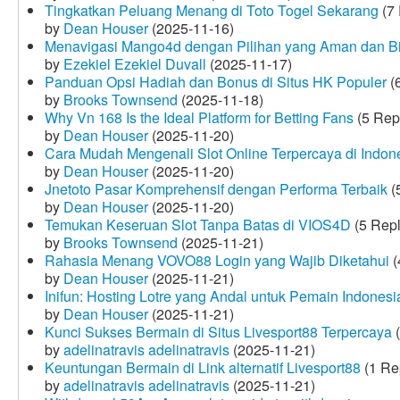
Tingkatkan Peluang Menang di Toto Togel Sekarang
(7 
by
Dean Houser
(2025-11-16)
Menavigasi Mango4d dengan Pilihan yang Aman dan B
by
Ezekiel Ezekiel Duvall
(2025-11-17)
Panduan Opsi Hadiah dan Bonus di Situs HK Populer
(6
by
Brooks Townsend
(2025-11-18)
Why Vn 168 Is the Ideal Platform for Betting Fans
(5 Rep
by
Dean Houser
(2025-11-20)
Cara Mudah Mengenali Slot Online Terpercaya di Indon
by
Dean Houser
(2025-11-20)
Jnetoto Pasar Komprehensif dengan Performa Terbaik
(
by
Dean Houser
(2025-11-20)
Temukan Keseruan Slot Tanpa Batas di VIOS4D
(5 Repl
by
Brooks Townsend
(2025-11-21)
Rahasia Menang VOVO88 Login yang Wajib Diketahui
(
by
Dean Houser
(2025-11-21)
Inifun: Hosting Lotre yang Andal untuk Pemain Indonesi
by
Dean Houser
(2025-11-21)
Kunci Sukses Bermain di Situs Livesport88 Terpercaya
(
by
adelinatravis adelinatravis
(2025-11-21)
Keuntungan Bermain di Link alternatif Livesport88
(1 Re
by
adelinatravis adelinatravis
(2025-11-21)