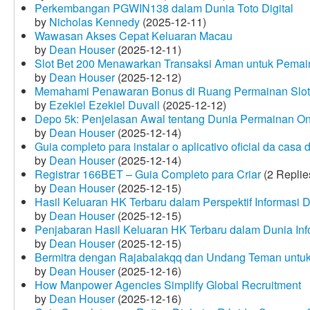
Perkembangan PGWIN138 dalam Dunia Toto Digital
by
Nicholas Kennedy
(2025-12-11)
Wawasan Akses Cepat Keluaran Macau
by
Dean Houser
(2025-12-11)
Slot Bet 200 Menawarkan Transaksi Aman untuk Pemai
by
Dean Houser
(2025-12-12)
Memahami Penawaran Bonus di Ruang Permainan Slot 
by
Ezekiel Ezekiel Duvall
(2025-12-12)
Depo 5k: Penjelasan Awal tentang Dunia Permainan On
by
Dean Houser
(2025-12-14)
Guia completo para instalar o aplicativo oficial da casa
by
Dean Houser
(2025-12-14)
Registrar 166BET – Guia Completo para Criar
(2 Replie
by
Dean Houser
(2025-12-15)
Hasil Keluaran HK Terbaru dalam Perspektif Informasi D
by
Dean Houser
(2025-12-15)
Penjabaran Hasil Keluaran HK Terbaru dalam Dunia Info
by
Dean Houser
(2025-12-15)
Bermitra dengan Rajabalakqq dan Undang Teman untu
by
Dean Houser
(2025-12-16)
How Manpower Agencies Simplify Global Recruitment
by
Dean Houser
(2025-12-16)