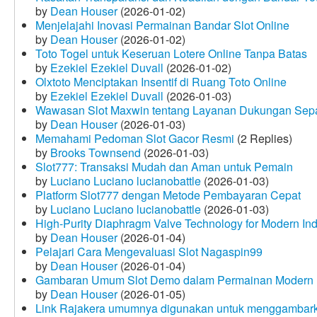
by
Dean Houser
(2026-01-02)
Menjelajahi Inovasi Permainan Bandar Slot Online
by
Dean Houser
(2026-01-02)
Toto Togel untuk Keseruan Lotere Online Tanpa Batas
by
Ezekiel Ezekiel Duvall
(2026-01-02)
Olxtoto Menciptakan Insentif di Ruang Toto Online
by
Ezekiel Ezekiel Duvall
(2026-01-03)
Wawasan Slot Maxwin tentang Layanan Dukungan Sep
by
Dean Houser
(2026-01-03)
Memahami Pedoman Slot Gacor Resmi
(2 Replies)
by
Brooks Townsend
(2026-01-03)
Slot777: Transaksi Mudah dan Aman untuk Pemain
by
Luciano Luciano lucianobattle
(2026-01-03)
Platform Slot777 dengan Metode Pembayaran Cepat
by
Luciano Luciano lucianobattle
(2026-01-03)
High-Purity Diaphragm Valve Technology for Modern Indu
by
Dean Houser
(2026-01-04)
Pelajari Cara Mengevaluasi Slot Nagaspin99
by
Dean Houser
(2026-01-04)
Gambaran Umum Slot Demo dalam Permainan Modern
by
Dean Houser
(2026-01-05)
Link Rajakera umumnya digunakan untuk menggambarkan