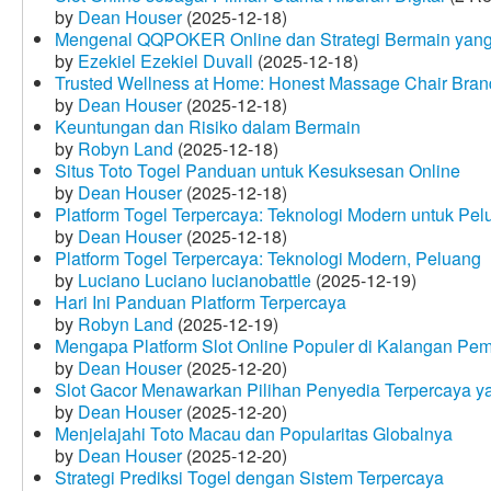
by
Dean Houser
(2025-12-18)
Mengenal QQPOKER Online dan Strategi Bermain yang
by
Ezekiel Ezekiel Duvall
(2025-12-18)
Trusted Wellness at Home: Honest Massage Chair Bran
by
Dean Houser
(2025-12-18)
Keuntungan dan Risiko dalam Bermain
by
Robyn Land
(2025-12-18)
Situs Toto Togel Panduan untuk Kesuksesan Online
by
Dean Houser
(2025-12-18)
Platform Togel Terpercaya: Teknologi Modern untuk Pe
by
Dean Houser
(2025-12-18)
Platform Togel Terpercaya: Teknologi Modern, Peluang
by
Luciano Luciano lucianobattle
(2025-12-19)
Hari Ini Panduan Platform Terpercaya
by
Robyn Land
(2025-12-19)
Mengapa Platform Slot Online Populer di Kalangan Pe
by
Dean Houser
(2025-12-20)
Slot Gacor Menawarkan Pilihan Penyedia Terpercaya y
by
Dean Houser
(2025-12-20)
Menjelajahi Toto Macau dan Popularitas Globalnya
by
Dean Houser
(2025-12-20)
Strategi Prediksi Togel dengan Sistem Terpercaya