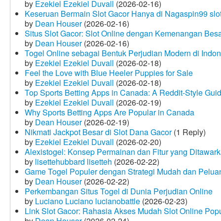
by
Ezekiel Ezekiel Duvall
(2026-02-16)
Keseruan Bermain Slot Gacor Hanya di Nagaspin99 slo
by
Dean Houser
(2026-02-16)
Situs Slot Gacor: Slot Online dengan Kemenangan Be
by
Dean Houser
(2026-02-16)
Togel Online sebagai Bentuk Perjudian Modern di Indon
by
Ezekiel Ezekiel Duvall
(2026-02-18)
Feel the Love with Blue Heeler Puppies for Sale
by
Ezekiel Ezekiel Duvall
(2026-02-18)
Top Sports Betting Apps in Canada: A Reddit‑Style Gui
by
Ezekiel Ezekiel Duvall
(2026-02-19)
Why Sports Betting Apps Are Popular in Canada
by
Dean Houser
(2026-02-19)
Nikmati Jackpot Besar di Slot Dana Gacor
(1 Reply)
by
Ezekiel Ezekiel Duvall
(2026-02-20)
Alexistogel: Konsep Permainan dan Fitur yang Ditawar
by
lisettehubbard lisetteh
(2026-02-22)
Game Togel Populer dengan Strategi Mudah dan Pelua
by
Dean Houser
(2026-02-22)
Perkembangan Situs Togel di Dunia Perjudian Online
by
Luciano Luciano lucianobattle
(2026-02-23)
Link Slot Gacor: Rahasia Akses Mudah Slot Online Pop
by
Dean Houser
(2026-02-24)