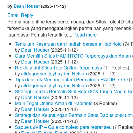
by
Dean Houser
(2025-11-12)
Email Reply
Permainan online terus berkembang, dan Situs Toto 4D tela
terkemuka yang menggabungkan permainan yang menarik
luar biasa. Pemain tertarik ke...
Read more
Temukan Keseruan dan Hadiah bersama Hadirtoto
(74 R
by
Dean Houser
(2025-11-12)
Cara Memilih Situs HADIRTOTO Terpercaya dan Aman
by
Dean Houser
(2025-11-12)
Re: Jelajahi Situs Toto Online Terpercaya
(11 Replies)
by
alidagorman joyhayden Nelson
(2025-11-12)
Tips dan Trik Menang dalam Permainan HADIRTOTO
(1
by
alidagorman joyhayden Nelson
(2025-11-12)
Strategi Cerdas Bermain Slot Rolex878 Tanpa Modal B
by
Dean Houser
(2025-11-12)
Main Togel Online Aman di Hadirtoto
(8 Replies)
by
Dean Houser
(2025-11-12)
Strategi dan Keuntungan Bermain Situs Daduslot88 un
by
Dean Houser
(2025-11-13)
Saque 89VIP – Guia completo para retirar seu
(7 Replie
by
Ezekiel Ezekiel Duvall
(2025-11-14)