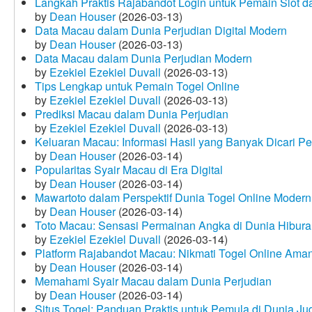
Langkah Praktis Rajabandot Login untuk Pemain Slot d
by
Dean Houser
(2026-03-13)
Data Macau dalam Dunia Perjudian Digital Modern
by
Dean Houser
(2026-03-13)
Data Macau dalam Dunia Perjudian Modern
by
Ezekiel Ezekiel Duvall
(2026-03-13)
Tips Lengkap untuk Pemain Togel Online
by
Ezekiel Ezekiel Duvall
(2026-03-13)
Prediksi Macau dalam Dunia Perjudian
by
Ezekiel Ezekiel Duvall
(2026-03-13)
Keluaran Macau: Informasi Hasil yang Banyak Dicari P
by
Dean Houser
(2026-03-14)
Popularitas Syair Macau di Era Digital
by
Dean Houser
(2026-03-14)
Mawartoto dalam Perspektif Dunia Togel Online Modern
by
Dean Houser
(2026-03-14)
Toto Macau: Sensasi Permainan Angka di Dunia Hibura
by
Ezekiel Ezekiel Duvall
(2026-03-14)
Platform Rajabandot Macau: Nikmati Togel Online Am
by
Dean Houser
(2026-03-14)
Memahami Syair Macau dalam Dunia Perjudian
by
Dean Houser
(2026-03-14)
Situs Togel: Panduan Praktis untuk Pemula di Dunia Ju