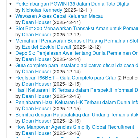
Perkembangan PGWIN138 dalam Dunia Toto Digital
by
Nicholas Kennedy
(2025-12-11)
Wawasan Akses Cepat Keluaran Macau
by
Dean Houser
(2025-12-11)
Slot Bet 200 Menawarkan Transaksi Aman untuk Pemai
by
Dean Houser
(2025-12-12)
Memahami Penawaran Bonus di Ruang Permainan Slot 
by
Ezekiel Ezekiel Duvall
(2025-12-12)
Depo 5k: Penjelasan Awal tentang Dunia Permainan On
by
Dean Houser
(2025-12-14)
Guia completo para instalar o aplicativo oficial da casa
by
Dean Houser
(2025-12-14)
Registrar 166BET – Guia Completo para Criar
(2 Replie
by
Dean Houser
(2025-12-15)
Hasil Keluaran HK Terbaru dalam Perspektif Informasi D
by
Dean Houser
(2025-12-15)
Penjabaran Hasil Keluaran HK Terbaru dalam Dunia Info
by
Dean Houser
(2025-12-15)
Bermitra dengan Rajabalakqq dan Undang Teman untu
by
Dean Houser
(2025-12-16)
How Manpower Agencies Simplify Global Recruitment
by
Dean Houser
(2025-12-16)