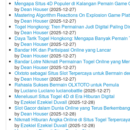
Mengapa Situs 4D Populer di Kalangan Pemain Game 
by
Dean Houser
(2025-12-27)
Mastering Algorithm Reactions On Explosion Game Plat
by
Dean Houser
(2025-12-27)
Togel Hongkong: Tren Permainan Judi Digital Paling Dim
by
Dean Houser
(2025-12-27)
Daya Tarik Togel Hongkong: Mengapa Banyak Pemain T
by
Dean Houser
(2025-12-27)
Bandar HK dan Partisipasi Online yang Lancar
by
Dean Houser
(2025-12-27)
Bandar Lotre Nikmati Permainan Togel Online yang Me
by
Dean Houser
(2025-12-27)
Olxtoto sebagai Situs Slot Terpercaya untuk Bermain 
by
Dean Houser
(2025-12-27)
Rahasia Sukses Bermain OLXTOTO untuk Pemula
by
Luciano Luciano lucianobattle
(2025-12-27)
Menelusuri Situs Togel 4D di Era Hiburan Digital
by
Ezekiel Ezekiel Duvall
(2025-12-28)
Slot Gacor dalam Dunia Online yang Terus Berkembang
by
Dean Houser
(2025-12-28)
Nikmati Hiburan Angka Online di Situs Togel Terpercay
by
Ezekiel Ezekiel Duvall
(2025-12-28)