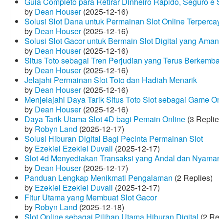
Guia Completo para Retirar Dinheiro Rápido, Seguro 
by
Dean Houser
(2025-12-16)
Solusi Slot Dana untuk Permainan Slot Online Terperca
by
Dean Houser
(2025-12-16)
Solusi Slot Gacor untuk Bermain Slot Digital yang Aman
by
Dean Houser
(2025-12-16)
Situs Toto sebagai Tren Perjudian yang Terus Berkemb
by
Dean Houser
(2025-12-16)
Jelajahi Permainan Slot Toto dan Hadiah Menarik
by
Dean Houser
(2025-12-16)
Menjelajahi Daya Tarik Situs Toto Slot sebagai Game O
by
Dean Houser
(2025-12-16)
Daya Tarik Utama Slot 4D bagi Pemain Online
(3 Replie
by
Robyn Land
(2025-12-17)
Solusi Hiburan Digital Bagi Pecinta Permainan Slot
by
Ezekiel Ezekiel Duvall
(2025-12-17)
Slot 4d Menyediakan Transaksi yang Andal dan Nyama
by
Dean Houser
(2025-12-17)
Panduan Lengkap Menikmati Pengalaman
(2 Replies)
by
Ezekiel Ezekiel Duvall
(2025-12-17)
Fitur Utama yang Membuat Slot Gacor
by
Robyn Land
(2025-12-18)
Slot Online sebagai Pilihan Utama Hiburan Digital
(2 Re