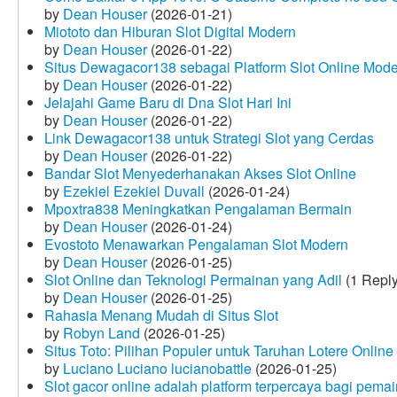
by
Dean Houser
(2026-01-21)
Miototo dan Hiburan Slot Digital Modern
by
Dean Houser
(2026-01-22)
Situs Dewagacor138 sebagai Platform Slot Online Mod
by
Dean Houser
(2026-01-22)
Jelajahi Game Baru di Dna Slot Hari Ini
by
Dean Houser
(2026-01-22)
Link Dewagacor138 untuk Strategi Slot yang Cerdas
by
Dean Houser
(2026-01-22)
Bandar Slot Menyederhanakan Akses Slot Online
by
Ezekiel Ezekiel Duvall
(2026-01-24)
Mpoxtra838 Meningkatkan Pengalaman Bermain
by
Dean Houser
(2026-01-24)
Evostoto Menawarkan Pengalaman Slot Modern
by
Dean Houser
(2026-01-25)
Slot Online dan Teknologi Permainan yang Adil
(1 Reply
by
Dean Houser
(2026-01-25)
Rahasia Menang Mudah di Situs Slot
by
Robyn Land
(2026-01-25)
Situs Toto: Pilihan Populer untuk Taruhan Lotere Online
by
Luciano Luciano lucianobattle
(2026-01-25)
Slot gacor online adalah platform terpercaya bagi pem