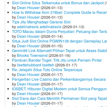
Slot Online Situs Terkemuka untuk Bonus dan Jackpot
(
by
Dean Houser
(2026-01-13)
How to Withdraw from 378bet: Complete Guide to Receiv
by
Dean Houser
(2026-01-13)
Tips Jitu Menghadapi Garansi Slot
by
adelinatravis adelinatravis
(2026-01-13)
TOTO Macau dalam Dunia Perjudian: Peluang dan Tanta
by
Dean Houser
(2026-01-14)
Situs Judi Slot Online PGWIN138 dengan Gameplay La
by
Dean Houser
(2026-01-15)
Gemin99 Link Alternatif Pilihan Tepat untuk Akses Stabi
by
Brooks Townsend
(2026-01-16)
Panduan Bandar Togel: Trik Jitu untuk Pemain Pintar
by
lisettehubbard lisetteh
(2026-01-17)
Re: Jelajahi Situs Toto Online Terpercaya
by
Dean Houser
(2026-01-17)
Pengertian Live Casino dan Perkembangannya Secara D
by
Dean Houser
(2026-01-17)
IOSBET: Hiburan Digital Modern untuk Semua Penggu
by
Dean Houser
(2026-01-17)
Slot Dana dan Cara Memilih Permainan Slot yang Tepat
by
Dean Houser
(2026-01-17)