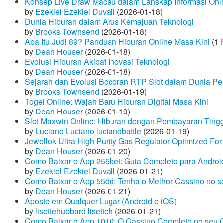
Konsep Live Draw Macau dalam Lanskap Informasi Onl
by
Ezekiel Ezekiel Duvall
(2026-01-18)
Dunia Hiburan dalam Arus Kemajuan Teknologi
by
Brooks Townsend
(2026-01-18)
Apa Itu Judi 89? Panduan Hiburan Online Masa Kini
(1 
by
Dean Houser
(2026-01-18)
Evolusi Hiburan Akibat Inovasi Teknologi
by
Dean Houser
(2026-01-18)
Sejarah dan Evolusi Bocoran RTP Slot dalam Dunia Pe
by
Brooks Townsend
(2026-01-19)
Togel Online: Wajah Baru Hiburan Digital Masa Kini
by
Dean Houser
(2026-01-19)
Slot Maxwin Online: Hiburan dengan Pembayaran Tingg
by
Luciano Luciano lucianobattle
(2026-01-19)
Jewellok Ultra High Purity Gas Regulator Optimized For
by
Dean Houser
(2026-01-20)
Como Baixar o App 255bet: Guia Completo para Android
by
Ezekiel Ezekiel Duvall
(2026-01-21)
Como Baixar o App 55dd: Tenha o Melhor Cassino no s
by
Dean Houser
(2026-01-21)
Aposte em Qualquer Lugar (Android e iOS)
by
lisettehubbard lisetteh
(2026-01-21)
Como Baixar o App 1010: O Cassino Completo no seu C