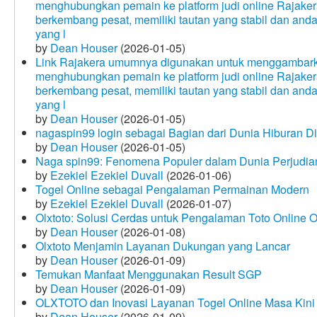
menghubungkan pemain ke platform judi online Rajakera
berkembang pesat, memiliki tautan yang stabil dan and
yang l
by
Dean Houser
(2026-01-05)
Link Rajakera umumnya digunakan untuk menggambarkan
menghubungkan pemain ke platform judi online Rajakera
berkembang pesat, memiliki tautan yang stabil dan and
yang l
by
Dean Houser
(2026-01-05)
nagaspin99 login sebagai Bagian dari Dunia Hiburan Di
by
Dean Houser
(2026-01-05)
Naga spin99: Fenomena Populer dalam Dunia Perjudian
by
Ezekiel Ezekiel Duvall
(2026-01-06)
Togel Online sebagai Pengalaman Permainan Modern
by
Ezekiel Ezekiel Duvall
(2026-01-07)
Olxtoto: Solusi Cerdas untuk Pengalaman Toto Online O
by
Dean Houser
(2026-01-08)
Olxtoto Menjamin Layanan Dukungan yang Lancar
by
Dean Houser
(2026-01-09)
Temukan Manfaat Menggunakan Result SGP
by
Dean Houser
(2026-01-09)
OLXTOTO dan Inovasi Layanan Togel Online Masa Kini
by
Dean Houser
(2026-01-09)