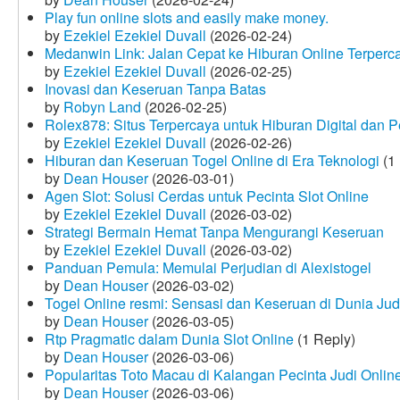
Play fun online slots and easily make money.
by
Ezekiel Ezekiel Duvall
(2026-02-24)
Medanwin Link: Jalan Cepat ke Hiburan Online Terperc
by
Ezekiel Ezekiel Duvall
(2026-02-25)
Inovasi dan Keseruan Tanpa Batas
by
Robyn Land
(2026-02-25)
Rolex878: Situs Terpercaya untuk Hiburan Digital dan 
by
Ezekiel Ezekiel Duvall
(2026-02-26)
Hiburan dan Keseruan Togel Online di Era Teknologi
(1 
by
Dean Houser
(2026-03-01)
Agen Slot: Solusi Cerdas untuk Pecinta Slot Online
by
Ezekiel Ezekiel Duvall
(2026-03-02)
Strategi Bermain Hemat Tanpa Mengurangi Keseruan
by
Ezekiel Ezekiel Duvall
(2026-03-02)
Panduan Pemula: Memulai Perjudian di Alexistogel
by
Dean Houser
(2026-03-02)
Togel Online resmi: Sensasi dan Keseruan di Dunia Judi
by
Dean Houser
(2026-03-05)
Rtp Pragmatic dalam Dunia Slot Online
(1 Reply)
by
Dean Houser
(2026-03-06)
Popularitas Toto Macau di Kalangan Pecinta Judi Onlin
by
Dean Houser
(2026-03-06)