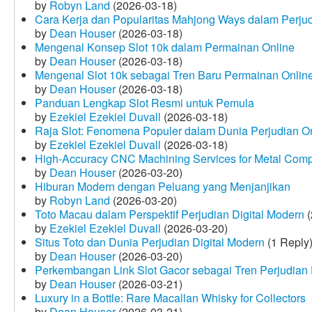
by
Robyn Land
(2026-03-18)
Cara Kerja dan Popularitas Mahjong Ways dalam Perju
by
Dean Houser
(2026-03-18)
Mengenal Konsep Slot 10k dalam Permainan Online
by
Dean Houser
(2026-03-18)
Mengenal Slot 10k sebagai Tren Baru Permainan Onlin
by
Dean Houser
(2026-03-18)
Panduan Lengkap Slot Resmi untuk Pemula
by
Ezekiel Ezekiel Duvall
(2026-03-18)
Raja Slot: Fenomena Populer dalam Dunia Perjudian O
by
Ezekiel Ezekiel Duvall
(2026-03-18)
High-Accuracy CNC Machining Services for Metal Compo
by
Dean Houser
(2026-03-20)
Hiburan Modern dengan Peluang yang Menjanjikan
by
Robyn Land
(2026-03-20)
Toto Macau dalam Perspektif Perjudian Digital Modern
(
by
Ezekiel Ezekiel Duvall
(2026-03-20)
Situs Toto dan Dunia Perjudian Digital Modern
(1 Reply
by
Dean Houser
(2026-03-20)
Perkembangan Link Slot Gacor sebagai Tren Perjudian D
by
Dean Houser
(2026-03-21)
Luxury in a Bottle: Rare Macallan Whisky for Collectors
by
Dean Houser
(2026-03-21)