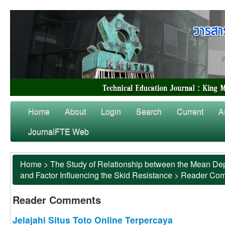
Home
About
Login
Search
Current
A
JournalFTE Web
Home
>
The Study of Relationship between the Mean Dep
and Factor Influencing the Skid Resistance
>
Reader Co
Reader Comments
Jelajahi Situs Toto Online Terpercaya