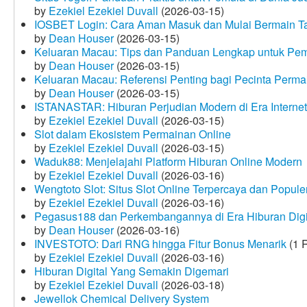
by
Ezekiel Ezekiel Duvall
(2026-03-15)
IOSBET Login: Cara Aman Masuk dan Mulai Bermain T
by
Dean Houser
(2026-03-15)
Keluaran Macau: Tips dan Panduan Lengkap untuk Pem
by
Dean Houser
(2026-03-15)
Keluaran Macau: Referensi Penting bagi Pecinta Perma
by
Dean Houser
(2026-03-15)
ISTANASTAR: Hiburan Perjudian Modern di Era Internet
by
Ezekiel Ezekiel Duvall
(2026-03-15)
Slot dalam Ekosistem Permainan Online
by
Ezekiel Ezekiel Duvall
(2026-03-15)
Waduk88: Menjelajahi Platform Hiburan Online Modern
by
Ezekiel Ezekiel Duvall
(2026-03-16)
Wengtoto Slot: Situs Slot Online Terpercaya dan Popule
by
Ezekiel Ezekiel Duvall
(2026-03-16)
Pegasus188 dan Perkembangannya di Era Hiburan Digi
by
Dean Houser
(2026-03-16)
INVESTOTO: Dari RNG hingga Fitur Bonus Menarik
(1 
by
Ezekiel Ezekiel Duvall
(2026-03-16)
Hiburan Digital Yang Semakin Digemari
by
Ezekiel Ezekiel Duvall
(2026-03-18)
Jewellok Chemical Delivery System