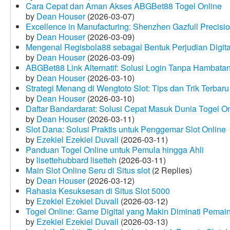
Cara Cepat dan Aman Akses ABGBet88 Togel Online
by
Dean Houser
(2026-03-07)
Excellence in Manufacturing: Shenzhen Gazfull Precisio
by
Dean Houser
(2026-03-09)
Mengenal Regisbola88 sebagai Bentuk Perjudian Digita
by
Dean Houser
(2026-03-09)
ABGBet88 Link Alternatif: Solusi Login Tanpa Hambata
by
Dean Houser
(2026-03-10)
Strategi Menang di Wengtoto Slot: Tips dan Trik Terbaru
by
Dean Houser
(2026-03-10)
Daftar Bandardarat: Solusi Cepat Masuk Dunia Togel On
by
Dean Houser
(2026-03-11)
Slot Dana: Solusi Praktis untuk Penggemar Slot Online
by
Ezekiel Ezekiel Duvall
(2026-03-11)
Panduan Togel Online untuk Pemula hingga Ahli
by
lisettehubbard lisetteh
(2026-03-11)
Main Slot Online Seru di Situs slot
(2 Replies)
by
Dean Houser
(2026-03-12)
Rahasia Kesuksesan di Situs Slot 5000
by
Ezekiel Ezekiel Duvall
(2026-03-12)
Togel Online: Game Digital yang Makin Diminati Pemai
by
Ezekiel Ezekiel Duvall
(2026-03-13)