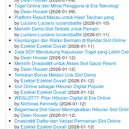
Togel Online dan Minat Pengguna di Era Teknologi
by
Dean Houser
(2026-01-09)
Platform Result Macau untuk Hasil Taruhan yang
by
Luciano Luciano lucianobattle
(2026-01-10)
Memilih Demo Slot Terbaik untuk Pemain
by
Luciano Luciano lucianobattle
(2026-01-11)
Keuntungan dan Risiko Bermain di Bandar Slot Online
by
Ezekiel Ezekiel Duvall
(2026-01-11)
Data SDY Mendukung Keputusan Togel yang Lebih Ce
by
Dean Houser
(2026-01-12)
Memilih Dnaslot88 untuk Akses Slot Gacor Resmi
by
Dean Houser
(2026-01-12)
Temukan Bonus Melalui Link Slot Demo
by
Ezekiel Ezekiel Duvall
(2026-01-12)
Slot Online sebagai Hiburan Digital Populer
by
Ezekiel Ezekiel Duvall
(2026-01-12)
WDSLOT77: Pilar Hiburan Digital di Era Online
by
Nicholas Kennedy
(2026-01-12)
Bagaimana Slot Gacor Meningkatkan Hiburan Slot Onli
by
Dean Houser
(2026-01-12)
Dnaslot88 Daftar dan Variasi Permainan Slot Online
by
Ezekiel Ezekiel Duvall
(2026-01-13)