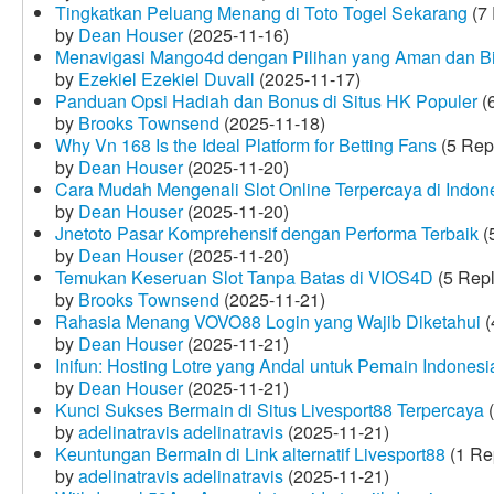
Tingkatkan Peluang Menang di Toto Togel Sekarang
(7 
by
Dean Houser
(2025-11-16)
Menavigasi Mango4d dengan Pilihan yang Aman dan B
by
Ezekiel Ezekiel Duvall
(2025-11-17)
Panduan Opsi Hadiah dan Bonus di Situs HK Populer
(6
by
Brooks Townsend
(2025-11-18)
Why Vn 168 Is the Ideal Platform for Betting Fans
(5 Rep
by
Dean Houser
(2025-11-20)
Cara Mudah Mengenali Slot Online Terpercaya di Indon
by
Dean Houser
(2025-11-20)
Jnetoto Pasar Komprehensif dengan Performa Terbaik
(
by
Dean Houser
(2025-11-20)
Temukan Keseruan Slot Tanpa Batas di VIOS4D
(5 Repl
by
Brooks Townsend
(2025-11-21)
Rahasia Menang VOVO88 Login yang Wajib Diketahui
(
by
Dean Houser
(2025-11-21)
Inifun: Hosting Lotre yang Andal untuk Pemain Indonesi
by
Dean Houser
(2025-11-21)
Kunci Sukses Bermain di Situs Livesport88 Terpercaya
(
by
adelinatravis adelinatravis
(2025-11-21)
Keuntungan Bermain di Link alternatif Livesport88
(1 Re
by
adelinatravis adelinatravis
(2025-11-21)