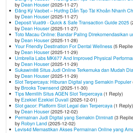
by
Dean Houser
(2025-11-27)
Đăng Ký Vaobet – Hướng Dẫn Tạo Tài Khoản Nhanh C
by
Dean Houser
(2025-11-27)
Deposit Vua99 - Quick & Safe Transaction Guide 2025
(
by
Dean Houser
(2025-11-27)
Toto Macau Online: Bandar Paling Direkomendasikan u
by
Dean Houser
(2025-11-28)
Your Friendly Destination For Dental Wellness
(5 Replie
by
Dean Houser
(2025-11-29)
Umbrella Labs MK677 And Improved Physical Perform
by
Dean Houser
(2025-11-29)
Sukawin88 Situs Judi Online Terkemuka dan Mudah Di
by
Dean Houser
(2025-11-29)
Slot Terpercaya: Hiburan Digital yang Semakin Populer
by
Brooks Townsend
(2025-11-30)
Tips Memilih Situs AGEN Slot Terpercaya
(1 Reply)
by
Ezekiel Ezekiel Duvall
(2025-12-01)
Slot gacor: Platform Slot Legal dan Terpercaya
(1 Reply)
by
Dean Houser
(2025-12-02)
Permainan Judi Digital yang Semakin Diminati
(3 Repli
by
Robyn Land
(2025-12-02)
Levis4d Memastikan Akses Permainan Online yang Am