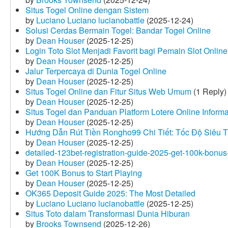
Situs Togel Online dengan Sistem
by
Luciano Luciano lucianobattle
(2025-12-24)
Solusi Cerdas Bermain Togel: Bandar Togel Online
by
Dean Houser
(2025-12-25)
Login Toto Slot Menjadi Favorit bagi Pemain Slot Online
by
Dean Houser
(2025-12-25)
Jalur Terpercaya di Dunia Togel Online
by
Dean Houser
(2025-12-25)
Situs Togel Online dan Fitur Situs Web Umum
(1 Reply)
by
Dean Houser
(2025-12-25)
Situs Togel dan Panduan Platform Lotere Online Informat
by
Dean Houser
(2025-12-25)
Hướng Dẫn Rút Tiền Rongho99 Chi Tiết: Tốc Độ Siêu 
by
Dean Houser
(2025-12-25)
detailed-123bet-registration-guide-2025-get-100k-bonus-
by
Dean Houser
(2025-12-25)
Get 100K Bonus to Start Playing
by
Dean Houser
(2025-12-25)
OK365 Deposit Guide 2025: The Most Detailed
by
Luciano Luciano lucianobattle
(2025-12-25)
Situs Toto dalam Transformasi Dunia Hiburan
by
Brooks Townsend
(2025-12-26)