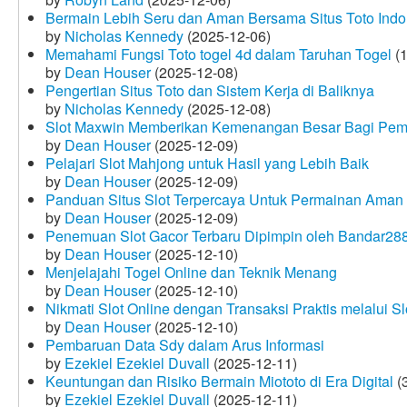
Bermain Lebih Seru dan Aman Bersama Situs Toto Indo
by
Nicholas Kennedy
(2025-12-06)
Memahami Fungsi Toto togel 4d dalam Taruhan Togel
(1
by
Dean Houser
(2025-12-08)
Pengertian Situs Toto dan Sistem Kerja di Baliknya
by
Nicholas Kennedy
(2025-12-08)
Slot Maxwin Memberikan Kemenangan Besar Bagi Pem
by
Dean Houser
(2025-12-09)
Pelajari Slot Mahjong untuk Hasil yang Lebih Baik
by
Dean Houser
(2025-12-09)
Panduan Situs Slot Terpercaya Untuk Permainan Aman
by
Dean Houser
(2025-12-09)
Penemuan Slot Gacor Terbaru Dipimpin oleh Bandar28
by
Dean Houser
(2025-12-10)
Menjelajahi Togel Online dan Teknik Menang
by
Dean Houser
(2025-12-10)
Nikmati Slot Online dengan Transaksi Praktis melalui S
by
Dean Houser
(2025-12-10)
Pembaruan Data Sdy dalam Arus Informasi
by
Ezekiel Ezekiel Duvall
(2025-12-11)
Keuntungan dan Risiko Bermain Miototo di Era Digital
(3
by
Ezekiel Ezekiel Duvall
(2025-12-11)