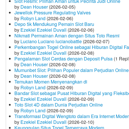
Slot Resmi: Pilihan Aman untuk Pecinta Judi Online
by
Dean Houser
(2026-02-05)
Jewellok Pressure Regulating Valves
by
Robyn Land
(2026-02-06)
Depo 5k Mendukung Pemain Slot Baru
by
Ezekiel Ezekiel Duvall
(2026-02-06)
Nikmati Permainan Aman dengan Situs Toto Resmi
by
Luciano Luciano lucianobattle
(2026-02-07)
Perkembangan Togel Online sebagai Hiburan Digital Fav
by
Ezekiel Ezekiel Duvall
(2026-02-08)
Pengalaman Slot Cerdas dengan Deposit Pulsa
(1 Repl
by
Dean Houser
(2026-02-08)
Mumunbet Slot: Pilihan Populer dalam Perjudian Online
by
Dean Houser
(2026-02-08)
Temukan Momen Menyenangkan di
by
Robyn Land
(2026-02-09)
Bandar Slot sebagai Pusat Hiburan Digital yang Fleksib
by
Ezekiel Ezekiel Duvall
(2026-02-09)
Toto Slot 4D dalam Dunia Perjudian Online
by
Robyn Land
(2026-02-09)
Transformasi Digital Wengtoto dalam Era Internet Mode
by
Ezekiel Ezekiel Duvall
(2026-02-10)
Keunggulan Situs Togel Terpercaya Modern