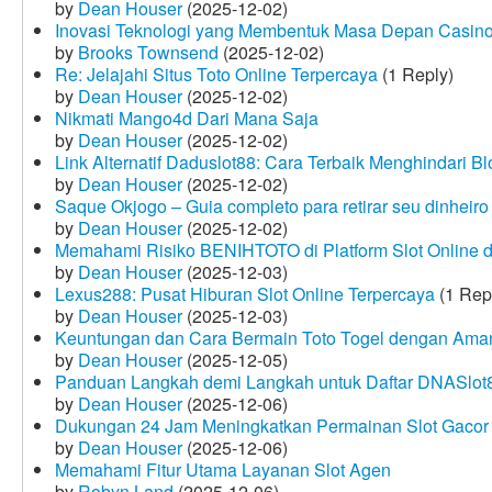
by
Dean Houser
(2025-12-02)
Inovasi Teknologi yang Membentuk Masa Depan Casino
by
Brooks Townsend
(2025-12-02)
Re: Jelajahi Situs Toto Online Terpercaya
(1 Reply)
by
Dean Houser
(2025-12-02)
Nikmati Mango4d Dari Mana Saja
by
Dean Houser
(2025-12-02)
Link Alternatif Daduslot88: Cara Terbaik Menghindari Blo
by
Dean Houser
(2025-12-02)
Saque Okjogo – Guia completo para retirar seu dinheir
by
Dean Houser
(2025-12-02)
Memahami Risiko BENIHTOTO di Platform Slot Online
by
Dean Houser
(2025-12-03)
Lexus288: Pusat Hiburan Slot Online Terpercaya
(1 Rep
by
Dean Houser
(2025-12-03)
Keuntungan dan Cara Bermain Toto Togel dengan Ama
by
Dean Houser
(2025-12-05)
Panduan Langkah demi Langkah untuk Daftar DNASlot
by
Dean Houser
(2025-12-06)
Dukungan 24 Jam Meningkatkan Permainan Slot Gacor
by
Dean Houser
(2025-12-06)
Memahami Fitur Utama Layanan Slot Agen
by
Robyn Land
(2025-12-06)