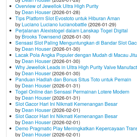
Overview of Jewellok Ultra High Purity
by
Dean Houser
(2026-01-28)
Tips Platform Slot Evostoto untuk Hiburan Aman
by
Luciano Luciano lucianobattle
(2026-01-29)
Perjalanan Alexistogel dalam Lanskap Togel Digital
by
Brooks Townsend
(2026-01-30)
Sensasi Slot Paling Menguntungkan di Bandar Slot Gac
by
Dean Houser
(2026-01-30)
Lacak Pola Angka Populer dengan Mudah di Macau Jit
by
Dean Houser
(2026-01-30)
Why Jewellok Leads in Ultra High Purity Valve Manufact
by
Dean Houser
(2026-01-30)
Panduan Hadiah dan Bonus Situs Toto untuk Pemain
by
Dean Houser
(2026-01-31)
Togel Online dan Sensasi Permainan Lotere Modern
by
Dean Houser
(2026-01-31)
Slot Gacor Hari Ini Nikmati Kemenangan Besar
by
Dean Houser
(2026-02-01)
Slot Gacor Hari Ini Nikmati Kemenangan Besar
by
Dean Houser
(2026-02-01)
Demo Pragmatic Play Meningkatkan Kepercayaan Tran
by
Dean Houser
(2026-02-01)