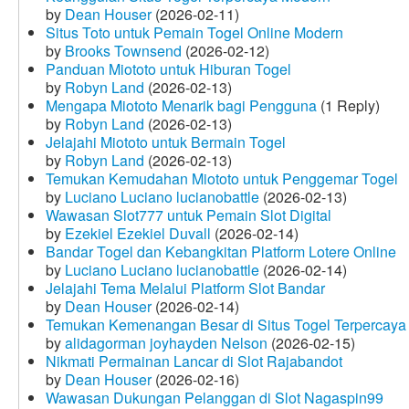
by
Dean Houser
(2026-02-11)
Situs Toto untuk Pemain Togel Online Modern
by
Brooks Townsend
(2026-02-12)
Panduan Miototo untuk Hiburan Togel
by
Robyn Land
(2026-02-13)
Mengapa Miototo Menarik bagi Pengguna
(1 Reply)
by
Robyn Land
(2026-02-13)
Jelajahi Miototo untuk Bermain Togel
by
Robyn Land
(2026-02-13)
Temukan Kemudahan Miototo untuk Penggemar Togel
by
Luciano Luciano lucianobattle
(2026-02-13)
Wawasan Slot777 untuk Pemain Slot Digital
by
Ezekiel Ezekiel Duvall
(2026-02-14)
Bandar Togel dan Kebangkitan Platform Lotere Online
by
Luciano Luciano lucianobattle
(2026-02-14)
Jelajahi Tema Melalui Platform Slot Bandar
by
Dean Houser
(2026-02-14)
Temukan Kemenangan Besar di Situs Togel Terpercaya
by
alidagorman joyhayden Nelson
(2026-02-15)
Nikmati Permainan Lancar di Slot Rajabandot
by
Dean Houser
(2026-02-16)
Wawasan Dukungan Pelanggan di Slot Nagaspin99