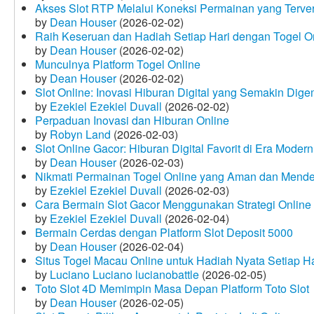
Akses Slot RTP Melalui Koneksi Permainan yang Terveri
by
Dean Houser
(2026-02-02)
Raih Keseruan dan Hadiah Setiap Hari dengan Togel O
by
Dean Houser
(2026-02-02)
Munculnya Platform Togel Online
by
Dean Houser
(2026-02-02)
Slot Online: Inovasi Hiburan Digital yang Semakin Dige
by
Ezekiel Ezekiel Duvall
(2026-02-02)
Perpaduan Inovasi dan Hiburan Online
by
Robyn Land
(2026-02-03)
Slot Online Gacor: Hiburan Digital Favorit di Era Modern
by
Dean Houser
(2026-02-03)
Nikmati Permainan Togel Online yang Aman dan Mende
by
Ezekiel Ezekiel Duvall
(2026-02-03)
Cara Bermain Slot Gacor Menggunakan Strategi Online
by
Ezekiel Ezekiel Duvall
(2026-02-04)
Bermain Cerdas dengan Platform Slot Deposit 5000
by
Dean Houser
(2026-02-04)
Situs Togel Macau Online untuk Hadiah Nyata Setiap Ha
by
Luciano Luciano lucianobattle
(2026-02-05)
Toto Slot 4D Memimpin Masa Depan Platform Toto Slot
by
Dean Houser
(2026-02-05)