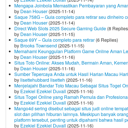
Mengapa Joinbola Memastikan Pembayaran yang Aman
by
Dean Houser
(2025-11-14)
Saque 758G – Guia completo para retirar seu dinheiro 
by
Dean Houser
(2025-11-14)
Direct Web Slots 2025 Secure Gaming Guide
(8 Replies
by
Dean Houser
(2025-11-15)
Saque 69Y – Guia completo para retirar
(6 Replies)
by
Brooks Townsend
(2025-11-15)
Memahami Keunggulan Platform Game Online Aman Le
by
Dean Houser
(2025-11-16)
Situs Toto Online: Akses Mudah, Bermain Aman, Keme
by
Dean Houser
(2025-11-16)
Sumber Tepercaya Anda untuk Hasil Harian Macau Hari 
by
lisettehubbard lisetteh
(2025-11-16)
Menjelajahi Bandar Toto Macau Sebagai Situs Togel On
by
Ezekiel Ezekiel Duvall
(2025-11-16)
Situs Togel Online yang Ramah Pemula dan Profesiona
by
Ezekiel Ezekiel Duvall
(2025-11-16)
Mango4d sering disebut sebagai situs judi online temp
slot dan pilihan hiburan lainnya. Meskipun banyak oran
platform tersebut, penting untuk dipahami bahwa hasil 
by
Ezekiel Ezekiel Duvall
(2025-11-16)