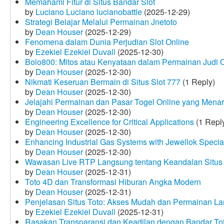
Memahami Fitur di Situs Bandar Slot
by
Luciano Luciano lucianobattle
(2025-12-29)
Strategi Belajar Melalui Permainan Jnetoto
by
Dean Houser
(2025-12-29)
Fenomena dalam Dunia Perjudian Slot Online
by
Ezekiel Ezekiel Duvall
(2025-12-30)
Bolo800: Mitos atau Kenyataan dalam Permainan Judi 
by
Dean Houser
(2025-12-30)
Nikmati Keseruan Bermain di Situs Slot 777
(1 Reply)
by
Dean Houser
(2025-12-30)
Jelajahi Permainan dan Pasar Togel Online yang Menar
by
Dean Houser
(2025-12-30)
Engineering Excellence for Critical Applications
(1 Repl
by
Dean Houser
(2025-12-30)
Enhancing Industrial Gas Systems with Jewellok Specia
by
Dean Houser
(2025-12-30)
Wawasan Live RTP Langsung tentang Keandalan Situs 
by
Dean Houser
(2025-12-31)
Toto 4D dan Transformasi Hiburan Angka Modern
by
Dean Houser
(2025-12-31)
Penjelasan Situs Toto: Akses Mudah dan Permainan La
by
Ezekiel Ezekiel Duvall
(2025-12-31)
Rasakan Transparansi dan Keadilan dengan Bandar To