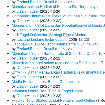
by
Ezekiel Ezekiel Duvall
(2025-12-20)
Memaksimalkan Hadiah di Platform Slot Terpercaya
by
Dean Houser
(2025-12-20)
Gambaran Umum Situs Toto Slot: Pilihan Slot Klasik d
by
Dean Houser
(2025-12-22)
Mengenal Link Slot Dana dan Popularitasnya di Dunia J
by
Dean Houser
(2025-12-22)
Judi Togel Online dan Strategi Digital Modern
by
Luciano Luciano lucianobattle
(2025-12-22)
Panduan Situs Slot Gacor untuk Pemain Online Baru
by
Ezekiel Ezekiel Duvall
(2025-12-22)
Memahami Sistem Bandar Toto di Situs Toto Online Te
by
Dean Houser
(2025-12-22)
Main di Agen togel online resmi dengan Prediksi dan R
by
Dean Houser
(2025-12-22)
Bmw777 Daftar Menawarkan Hadiah Eksklusif untuk P
by
Dean Houser
(2025-12-22)
Media Foster Interest-Based Connections
by
Dean Houser
(2025-12-23)
Informasi Lotere Real-Time di Togel Resmi
by
Dean Houser
(2025-12-23)
Prediksi Toto: Strategi Andal Pemain Togel Online
(1 Re
by
Brooks Townsend
(2025-12-24)