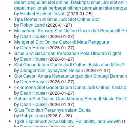
dalam perjudian slot online. Deskripsi situs judi slot o
dapat menikmati berbagai pilihan permainan slot dengan
by
Ezekiel Ezekiel Duvall
(2026-01-25)
Tips Bermain di Situs Judi Slot Online Slot
by
Robyn Land
(2026-01-27)
Memahami Konsep Slot Online Gacor dari Perspektif P
by
Dean Houser
(2026-01-27)
Mengenal Slot Online Gacor di Mata Pengguna
by
Dean Houser
(2026-01-27)
Situs Slot Gacor dan Perubahan Pola Hiburan Digital
by
Dean Houser
(2026-01-27)
Slot Gacor dalam Dunia Judi Online: Fakta atau Mitos?
by
alidagorman joyhayden Nelson
(2026-01-27)
Slot Gacor: Antara Keberuntungan dan Strategi Bermain
by
Dean Houser
(2026-01-27)
Fenomena Slot Gacor dalam Dunia Judi Online: Fakta d
by
Dean Houser
(2026-01-27)
Rahasia Slot Gacor: Cara Menang Besar di Mesin Slot 
by
Dean Houser
(2026-01-27)
Situs Toto dan Perannya dalam Dunia
by
Robyn Land
(2026-01-28)
Tg88 Explained: Accessibility, Reliability, and Growth
(1
by
Dean Houser
(2026-01-28)