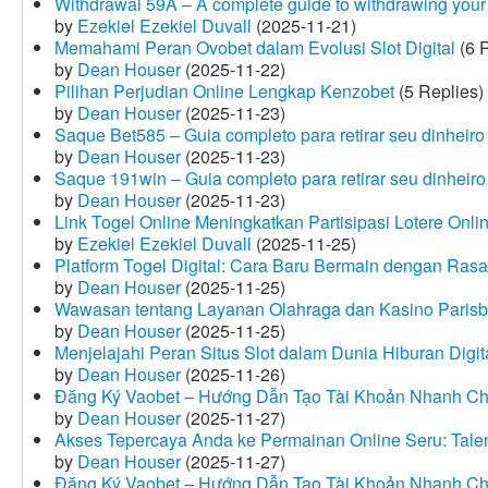
Withdrawal 59A – A complete guide to withdrawing your 
by
Ezekiel Ezekiel Duvall
(2025-11-21)
Memahami Peran Ovobet dalam Evolusi Slot Digital
(6 R
by
Dean Houser
(2025-11-22)
Pilihan Perjudian Online Lengkap Kenzobet
(5 Replies)
by
Dean Houser
(2025-11-23)
Saque Bet585 – Guia completo para retirar seu dinheir
by
Dean Houser
(2025-11-23)
Saque 191win – Guia completo para retirar seu dinheir
by
Dean Houser
(2025-11-23)
Link Togel Online Meningkatkan Partisipasi Lotere Onli
by
Ezekiel Ezekiel Duvall
(2025-11-25)
Platform Togel Digital: Cara Baru Bermain dengan Ra
by
Dean Houser
(2025-11-25)
Wawasan tentang Layanan Olahraga dan Kasino Parisb
by
Dean Houser
(2025-11-25)
Menjelajahi Peran Situs Slot dalam Dunia Hiburan Digi
by
Dean Houser
(2025-11-26)
Đăng Ký Vaobet – Hướng Dẫn Tạo Tài Khoản Nhanh C
by
Dean Houser
(2025-11-27)
Akses Tepercaya Anda ke Permainan Online Seru: Tale
by
Dean Houser
(2025-11-27)
Đăng Ký Vaobet – Hướng Dẫn Tạo Tài Khoản Nhanh C