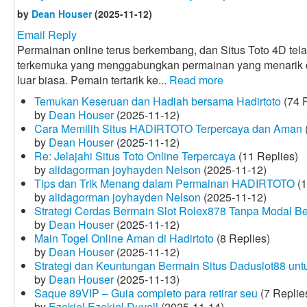
by
Dean Houser
(2025-11-12)
Email Reply
Permainan online terus berkembang, dan Situs Toto 4D tela
terkemuka yang menggabungkan permainan yang menarik
luar biasa. Pemain tertarik ke...
Read more
Temukan Keseruan dan Hadiah bersama Hadirtoto
(74 R
by
Dean Houser
(2025-11-12)
Cara Memilih Situs HADIRTOTO Terpercaya dan Aman
by
Dean Houser
(2025-11-12)
Re: Jelajahi Situs Toto Online Terpercaya
(11 Replies)
by
alidagorman joyhayden Nelson
(2025-11-12)
Tips dan Trik Menang dalam Permainan HADIRTOTO
(1
by
alidagorman joyhayden Nelson
(2025-11-12)
Strategi Cerdas Bermain Slot Rolex878 Tanpa Modal B
by
Dean Houser
(2025-11-12)
Main Togel Online Aman di Hadirtoto
(8 Replies)
by
Dean Houser
(2025-11-12)
Strategi dan Keuntungan Bermain Situs Daduslot88 un
by
Dean Houser
(2025-11-13)
Saque 89VIP – Guia completo para retirar seu
(7 Replie
by
Ezekiel Ezekiel Duvall
(2025-11-14)