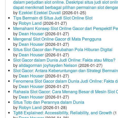
dalam perjudian slot online. Deskripsi situs judi slot o
dapat menikmati berbagai pilihan permainan slot dengan
by
Ezekiel Ezekiel Duvall
(2026-01-25)
Tips Bermain di Situs Judi Slot Online Slot
by
Robyn Land
(2026-01-27)
Memahami Konsep Slot Online Gacor dari Perspektif P
by
Dean Houser
(2026-01-27)
Mengenal Slot Online Gacor di Mata Pengguna
by
Dean Houser
(2026-01-27)
Situs Slot Gacor dan Perubahan Pola Hiburan Digital
by
Dean Houser
(2026-01-27)
Slot Gacor dalam Dunia Judi Online: Fakta atau Mitos?
by
alidagorman joyhayden Nelson
(2026-01-27)
Slot Gacor: Antara Keberuntungan dan Strategi Bermain
by
Dean Houser
(2026-01-27)
Fenomena Slot Gacor dalam Dunia Judi Online: Fakta d
by
Dean Houser
(2026-01-27)
Rahasia Slot Gacor: Cara Menang Besar di Mesin Slot 
by
Dean Houser
(2026-01-27)
Situs Toto dan Perannya dalam Dunia
by
Robyn Land
(2026-01-28)
Tg88 Explained: Accessibility, Reliability, and Growth
(1
by
Dean Houser
(2026-01-28)