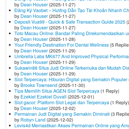
by
Dean Houser
(2025-11-27)
Đăng Ký Vaobet – Hướng Dẫn Tạo Tài Khoản Nhanh C
by
Dean Houser
(2025-11-27)
Deposit Vua99 - Quick & Safe Transaction Guide 2025
(
by
Dean Houser
(2025-11-27)
Toto Macau Online: Bandar Paling Direkomendasikan u
by
Dean Houser
(2025-11-28)
Your Friendly Destination For Dental Wellness
(5 Replie
by
Dean Houser
(2025-11-29)
Umbrella Labs MK677 And Improved Physical Perform
by
Dean Houser
(2025-11-29)
Sukawin88 Situs Judi Online Terkemuka dan Mudah Di
by
Dean Houser
(2025-11-29)
Slot Terpercaya: Hiburan Digital yang Semakin Populer
by
Brooks Townsend
(2025-11-30)
Tips Memilih Situs AGEN Slot Terpercaya
(1 Reply)
by
Ezekiel Ezekiel Duvall
(2025-12-01)
Slot gacor: Platform Slot Legal dan Terpercaya
(1 Reply)
by
Dean Houser
(2025-12-02)
Permainan Judi Digital yang Semakin Diminati
(3 Repli
by
Robyn Land
(2025-12-02)
Levis4d Memastikan Akses Permainan Online yang Am