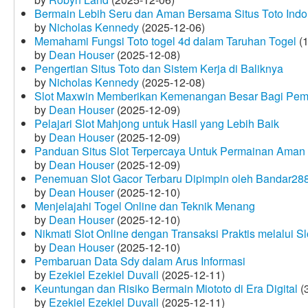
Bermain Lebih Seru dan Aman Bersama Situs Toto Indo
by
Nicholas Kennedy
(2025-12-06)
Memahami Fungsi Toto togel 4d dalam Taruhan Togel
(1
by
Dean Houser
(2025-12-08)
Pengertian Situs Toto dan Sistem Kerja di Baliknya
by
Nicholas Kennedy
(2025-12-08)
Slot Maxwin Memberikan Kemenangan Besar Bagi Pem
by
Dean Houser
(2025-12-09)
Pelajari Slot Mahjong untuk Hasil yang Lebih Baik
by
Dean Houser
(2025-12-09)
Panduan Situs Slot Terpercaya Untuk Permainan Aman
by
Dean Houser
(2025-12-09)
Penemuan Slot Gacor Terbaru Dipimpin oleh Bandar28
by
Dean Houser
(2025-12-10)
Menjelajahi Togel Online dan Teknik Menang
by
Dean Houser
(2025-12-10)
Nikmati Slot Online dengan Transaksi Praktis melalui S
by
Dean Houser
(2025-12-10)
Pembaruan Data Sdy dalam Arus Informasi
by
Ezekiel Ezekiel Duvall
(2025-12-11)
Keuntungan dan Risiko Bermain Miototo di Era Digital
(3
by
Ezekiel Ezekiel Duvall
(2025-12-11)