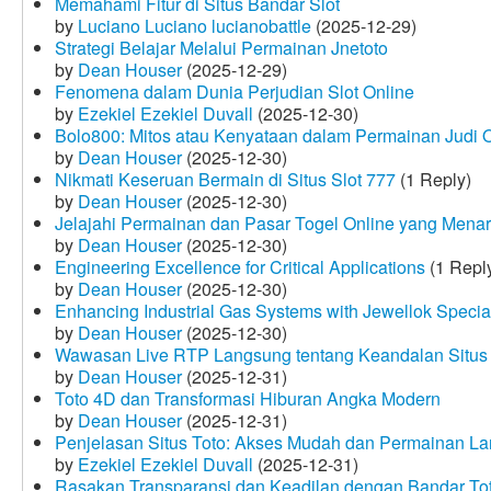
Memahami Fitur di Situs Bandar Slot
by
Luciano Luciano lucianobattle
(2025-12-29)
Strategi Belajar Melalui Permainan Jnetoto
by
Dean Houser
(2025-12-29)
Fenomena dalam Dunia Perjudian Slot Online
by
Ezekiel Ezekiel Duvall
(2025-12-30)
Bolo800: Mitos atau Kenyataan dalam Permainan Judi 
by
Dean Houser
(2025-12-30)
Nikmati Keseruan Bermain di Situs Slot 777
(1 Reply)
by
Dean Houser
(2025-12-30)
Jelajahi Permainan dan Pasar Togel Online yang Menar
by
Dean Houser
(2025-12-30)
Engineering Excellence for Critical Applications
(1 Repl
by
Dean Houser
(2025-12-30)
Enhancing Industrial Gas Systems with Jewellok Specia
by
Dean Houser
(2025-12-30)
Wawasan Live RTP Langsung tentang Keandalan Situs 
by
Dean Houser
(2025-12-31)
Toto 4D dan Transformasi Hiburan Angka Modern
by
Dean Houser
(2025-12-31)
Penjelasan Situs Toto: Akses Mudah dan Permainan La
by
Ezekiel Ezekiel Duvall
(2025-12-31)
Rasakan Transparansi dan Keadilan dengan Bandar To