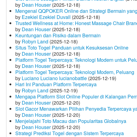
by
Dean Houser
(2025-12-18)
Mengenal QQPOKER Online dan Strategi Bermain yang
by
Ezekiel Ezekiel Duvall
(2025-12-18)
Trusted Wellness at Home: Honest Massage Chair Bran
by
Dean Houser
(2025-12-18)
Keuntungan dan Risiko dalam Bermain
by
Robyn Land
(2025-12-18)
Situs Toto Togel Panduan untuk Kesuksesan Online
by
Dean Houser
(2025-12-18)
Platform Togel Terpercaya: Teknologi Modern untuk Pe
by
Dean Houser
(2025-12-18)
Platform Togel Terpercaya: Teknologi Modern, Peluang
by
Luciano Luciano lucianobattle
(2025-12-19)
Hari Ini Panduan Platform Terpercaya
by
Robyn Land
(2025-12-19)
Mengapa Platform Slot Online Populer di Kalangan Pe
by
Dean Houser
(2025-12-20)
Slot Gacor Menawarkan Pilihan Penyedia Terpercaya y
by
Dean Houser
(2025-12-20)
Menjelajahi Toto Macau dan Popularitas Globalnya
by
Dean Houser
(2025-12-20)
Strategi Prediksi Togel dengan Sistem Terpercaya