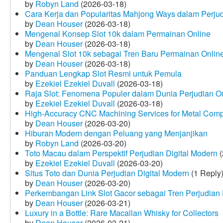
by
Robyn Land
(2026-03-18)
Cara Kerja dan Popularitas Mahjong Ways dalam Perju
by
Dean Houser
(2026-03-18)
Mengenal Konsep Slot 10k dalam Permainan Online
by
Dean Houser
(2026-03-18)
Mengenal Slot 10k sebagai Tren Baru Permainan Onlin
by
Dean Houser
(2026-03-18)
Panduan Lengkap Slot Resmi untuk Pemula
by
Ezekiel Ezekiel Duvall
(2026-03-18)
Raja Slot: Fenomena Populer dalam Dunia Perjudian O
by
Ezekiel Ezekiel Duvall
(2026-03-18)
High-Accuracy CNC Machining Services for Metal Compo
by
Dean Houser
(2026-03-20)
Hiburan Modern dengan Peluang yang Menjanjikan
by
Robyn Land
(2026-03-20)
Toto Macau dalam Perspektif Perjudian Digital Modern
(
by
Ezekiel Ezekiel Duvall
(2026-03-20)
Situs Toto dan Dunia Perjudian Digital Modern
(1 Reply
by
Dean Houser
(2026-03-20)
Perkembangan Link Slot Gacor sebagai Tren Perjudian D
by
Dean Houser
(2026-03-21)
Luxury in a Bottle: Rare Macallan Whisky for Collectors
by
Dean Houser
(2026-03-21)