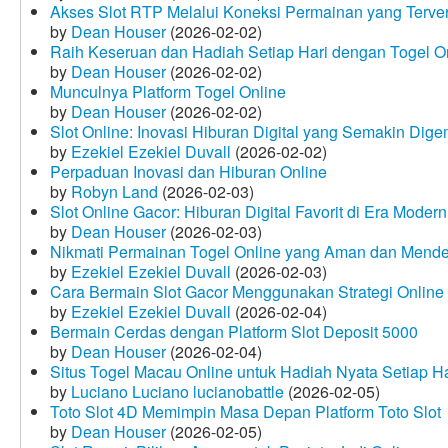
Akses Slot RTP Melalui Koneksi Permainan yang Terveri
by
Dean Houser
(2026-02-02)
Raih Keseruan dan Hadiah Setiap Hari dengan Togel O
by
Dean Houser
(2026-02-02)
Munculnya Platform Togel Online
by
Dean Houser
(2026-02-02)
Slot Online: Inovasi Hiburan Digital yang Semakin Dige
by
Ezekiel Ezekiel Duvall
(2026-02-02)
Perpaduan Inovasi dan Hiburan Online
by
Robyn Land
(2026-02-03)
Slot Online Gacor: Hiburan Digital Favorit di Era Modern
by
Dean Houser
(2026-02-03)
Nikmati Permainan Togel Online yang Aman dan Mende
by
Ezekiel Ezekiel Duvall
(2026-02-03)
Cara Bermain Slot Gacor Menggunakan Strategi Online
by
Ezekiel Ezekiel Duvall
(2026-02-04)
Bermain Cerdas dengan Platform Slot Deposit 5000
by
Dean Houser
(2026-02-04)
Situs Togel Macau Online untuk Hadiah Nyata Setiap Ha
by
Luciano Luciano lucianobattle
(2026-02-05)
Toto Slot 4D Memimpin Masa Depan Platform Toto Slot
by
Dean Houser
(2026-02-05)