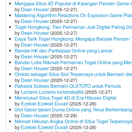
Mengapa Situs 4D Populer di Kalangan Pemain Game 
by
Dean Houser
(2025-12-27)
Mastering Algorithm Reactions On Explosion Game Plat
by
Dean Houser
(2025-12-27)
Togel Hongkong: Tren Permainan Judi Digital Paling Dim
by
Dean Houser
(2025-12-27)
Daya Tarik Togel Hongkong: Mengapa Banyak Pemain T
by
Dean Houser
(2025-12-27)
Bandar HK dan Partisipasi Online yang Lancar
by
Dean Houser
(2025-12-27)
Bandar Lotre Nikmati Permainan Togel Online yang Me
by
Dean Houser
(2025-12-27)
Olxtoto sebagai Situs Slot Terpercaya untuk Bermain 
by
Dean Houser
(2025-12-27)
Rahasia Sukses Bermain OLXTOTO untuk Pemula
by
Luciano Luciano lucianobattle
(2025-12-27)
Menelusuri Situs Togel 4D di Era Hiburan Digital
by
Ezekiel Ezekiel Duvall
(2025-12-28)
Slot Gacor dalam Dunia Online yang Terus Berkembang
by
Dean Houser
(2025-12-28)
Nikmati Hiburan Angka Online di Situs Togel Terpercay
by
Ezekiel Ezekiel Duvall
(2025-12-28)