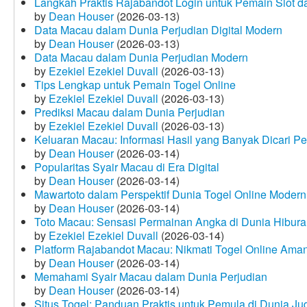
Langkah Praktis Rajabandot Login untuk Pemain Slot d
by
Dean Houser
(2026-03-13)
Data Macau dalam Dunia Perjudian Digital Modern
by
Dean Houser
(2026-03-13)
Data Macau dalam Dunia Perjudian Modern
by
Ezekiel Ezekiel Duvall
(2026-03-13)
Tips Lengkap untuk Pemain Togel Online
by
Ezekiel Ezekiel Duvall
(2026-03-13)
Prediksi Macau dalam Dunia Perjudian
by
Ezekiel Ezekiel Duvall
(2026-03-13)
Keluaran Macau: Informasi Hasil yang Banyak Dicari P
by
Dean Houser
(2026-03-14)
Popularitas Syair Macau di Era Digital
by
Dean Houser
(2026-03-14)
Mawartoto dalam Perspektif Dunia Togel Online Modern
by
Dean Houser
(2026-03-14)
Toto Macau: Sensasi Permainan Angka di Dunia Hibura
by
Ezekiel Ezekiel Duvall
(2026-03-14)
Platform Rajabandot Macau: Nikmati Togel Online Am
by
Dean Houser
(2026-03-14)
Memahami Syair Macau dalam Dunia Perjudian
by
Dean Houser
(2026-03-14)
Situs Togel: Panduan Praktis untuk Pemula di Dunia Ju