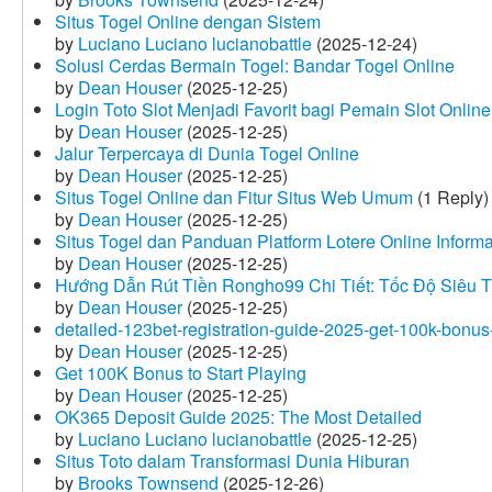
Situs Togel Online dengan Sistem
by
Luciano Luciano lucianobattle
(2025-12-24)
Solusi Cerdas Bermain Togel: Bandar Togel Online
by
Dean Houser
(2025-12-25)
Login Toto Slot Menjadi Favorit bagi Pemain Slot Online
by
Dean Houser
(2025-12-25)
Jalur Terpercaya di Dunia Togel Online
by
Dean Houser
(2025-12-25)
Situs Togel Online dan Fitur Situs Web Umum
(1 Reply)
by
Dean Houser
(2025-12-25)
Situs Togel dan Panduan Platform Lotere Online Informat
by
Dean Houser
(2025-12-25)
Hướng Dẫn Rút Tiền Rongho99 Chi Tiết: Tốc Độ Siêu 
by
Dean Houser
(2025-12-25)
detailed-123bet-registration-guide-2025-get-100k-bonus-
by
Dean Houser
(2025-12-25)
Get 100K Bonus to Start Playing
by
Dean Houser
(2025-12-25)
OK365 Deposit Guide 2025: The Most Detailed
by
Luciano Luciano lucianobattle
(2025-12-25)
Situs Toto dalam Transformasi Dunia Hiburan
by
Brooks Townsend
(2025-12-26)