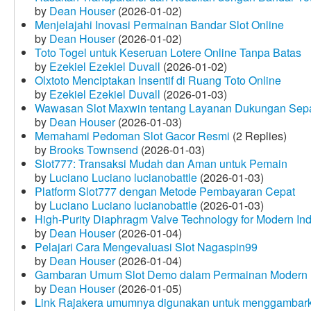
by
Dean Houser
(2026-01-02)
Menjelajahi Inovasi Permainan Bandar Slot Online
by
Dean Houser
(2026-01-02)
Toto Togel untuk Keseruan Lotere Online Tanpa Batas
by
Ezekiel Ezekiel Duvall
(2026-01-02)
Olxtoto Menciptakan Insentif di Ruang Toto Online
by
Ezekiel Ezekiel Duvall
(2026-01-03)
Wawasan Slot Maxwin tentang Layanan Dukungan Sep
by
Dean Houser
(2026-01-03)
Memahami Pedoman Slot Gacor Resmi
(2 Replies)
by
Brooks Townsend
(2026-01-03)
Slot777: Transaksi Mudah dan Aman untuk Pemain
by
Luciano Luciano lucianobattle
(2026-01-03)
Platform Slot777 dengan Metode Pembayaran Cepat
by
Luciano Luciano lucianobattle
(2026-01-03)
High-Purity Diaphragm Valve Technology for Modern Indu
by
Dean Houser
(2026-01-04)
Pelajari Cara Mengevaluasi Slot Nagaspin99
by
Dean Houser
(2026-01-04)
Gambaran Umum Slot Demo dalam Permainan Modern
by
Dean Houser
(2026-01-05)
Link Rajakera umumnya digunakan untuk menggambarkan