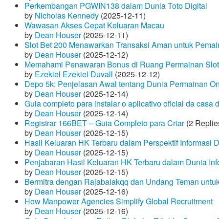
Perkembangan PGWIN138 dalam Dunia Toto Digital
by
Nicholas Kennedy
(2025-12-11)
Wawasan Akses Cepat Keluaran Macau
by
Dean Houser
(2025-12-11)
Slot Bet 200 Menawarkan Transaksi Aman untuk Pemai
by
Dean Houser
(2025-12-12)
Memahami Penawaran Bonus di Ruang Permainan Slot 
by
Ezekiel Ezekiel Duvall
(2025-12-12)
Depo 5k: Penjelasan Awal tentang Dunia Permainan On
by
Dean Houser
(2025-12-14)
Guia completo para instalar o aplicativo oficial da casa
by
Dean Houser
(2025-12-14)
Registrar 166BET – Guia Completo para Criar
(2 Replie
by
Dean Houser
(2025-12-15)
Hasil Keluaran HK Terbaru dalam Perspektif Informasi D
by
Dean Houser
(2025-12-15)
Penjabaran Hasil Keluaran HK Terbaru dalam Dunia Info
by
Dean Houser
(2025-12-15)
Bermitra dengan Rajabalakqq dan Undang Teman untu
by
Dean Houser
(2025-12-16)
How Manpower Agencies Simplify Global Recruitment
by
Dean Houser
(2025-12-16)