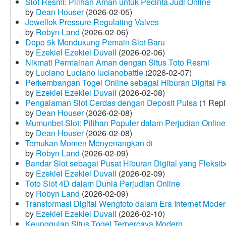
Slot Resmi: Pilihan Aman untuk Pecinta Judi Online
by
Dean Houser
(2026-02-05)
Jewellok Pressure Regulating Valves
by
Robyn Land
(2026-02-06)
Depo 5k Mendukung Pemain Slot Baru
by
Ezekiel Ezekiel Duvall
(2026-02-06)
Nikmati Permainan Aman dengan Situs Toto Resmi
by
Luciano Luciano lucianobattle
(2026-02-07)
Perkembangan Togel Online sebagai Hiburan Digital Fav
by
Ezekiel Ezekiel Duvall
(2026-02-08)
Pengalaman Slot Cerdas dengan Deposit Pulsa
(1 Repl
by
Dean Houser
(2026-02-08)
Mumunbet Slot: Pilihan Populer dalam Perjudian Online
by
Dean Houser
(2026-02-08)
Temukan Momen Menyenangkan di
by
Robyn Land
(2026-02-09)
Bandar Slot sebagai Pusat Hiburan Digital yang Fleksib
by
Ezekiel Ezekiel Duvall
(2026-02-09)
Toto Slot 4D dalam Dunia Perjudian Online
by
Robyn Land
(2026-02-09)
Transformasi Digital Wengtoto dalam Era Internet Mode
by
Ezekiel Ezekiel Duvall
(2026-02-10)
Keunggulan Situs Togel Terpercaya Modern