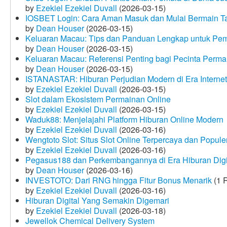
by
Ezekiel Ezekiel Duvall
(2026-03-15)
IOSBET Login: Cara Aman Masuk dan Mulai Bermain T
by
Dean Houser
(2026-03-15)
Keluaran Macau: Tips dan Panduan Lengkap untuk Pem
by
Dean Houser
(2026-03-15)
Keluaran Macau: Referensi Penting bagi Pecinta Perma
by
Dean Houser
(2026-03-15)
ISTANASTAR: Hiburan Perjudian Modern di Era Internet
by
Ezekiel Ezekiel Duvall
(2026-03-15)
Slot dalam Ekosistem Permainan Online
by
Ezekiel Ezekiel Duvall
(2026-03-15)
Waduk88: Menjelajahi Platform Hiburan Online Modern
by
Ezekiel Ezekiel Duvall
(2026-03-16)
Wengtoto Slot: Situs Slot Online Terpercaya dan Popule
by
Ezekiel Ezekiel Duvall
(2026-03-16)
Pegasus188 dan Perkembangannya di Era Hiburan Digi
by
Dean Houser
(2026-03-16)
INVESTOTO: Dari RNG hingga Fitur Bonus Menarik
(1 
by
Ezekiel Ezekiel Duvall
(2026-03-16)
Hiburan Digital Yang Semakin Digemari
by
Ezekiel Ezekiel Duvall
(2026-03-18)
Jewellok Chemical Delivery System