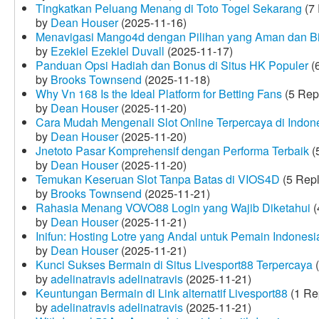
Tingkatkan Peluang Menang di Toto Togel Sekarang
(7 
by
Dean Houser
(2025-11-16)
Menavigasi Mango4d dengan Pilihan yang Aman dan B
by
Ezekiel Ezekiel Duvall
(2025-11-17)
Panduan Opsi Hadiah dan Bonus di Situs HK Populer
(6
by
Brooks Townsend
(2025-11-18)
Why Vn 168 Is the Ideal Platform for Betting Fans
(5 Rep
by
Dean Houser
(2025-11-20)
Cara Mudah Mengenali Slot Online Terpercaya di Indon
by
Dean Houser
(2025-11-20)
Jnetoto Pasar Komprehensif dengan Performa Terbaik
(
by
Dean Houser
(2025-11-20)
Temukan Keseruan Slot Tanpa Batas di VIOS4D
(5 Repl
by
Brooks Townsend
(2025-11-21)
Rahasia Menang VOVO88 Login yang Wajib Diketahui
(
by
Dean Houser
(2025-11-21)
Inifun: Hosting Lotre yang Andal untuk Pemain Indonesi
by
Dean Houser
(2025-11-21)
Kunci Sukses Bermain di Situs Livesport88 Terpercaya
(
by
adelinatravis adelinatravis
(2025-11-21)
Keuntungan Bermain di Link alternatif Livesport88
(1 Re
by
adelinatravis adelinatravis
(2025-11-21)