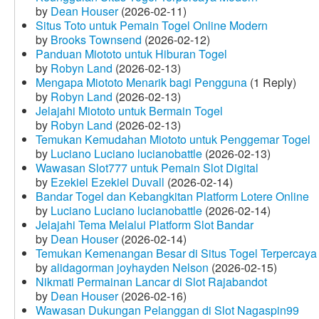
by
Dean Houser
(2026-02-11)
Situs Toto untuk Pemain Togel Online Modern
by
Brooks Townsend
(2026-02-12)
Panduan Miototo untuk Hiburan Togel
by
Robyn Land
(2026-02-13)
Mengapa Miototo Menarik bagi Pengguna
(1 Reply)
by
Robyn Land
(2026-02-13)
Jelajahi Miototo untuk Bermain Togel
by
Robyn Land
(2026-02-13)
Temukan Kemudahan Miototo untuk Penggemar Togel
by
Luciano Luciano lucianobattle
(2026-02-13)
Wawasan Slot777 untuk Pemain Slot Digital
by
Ezekiel Ezekiel Duvall
(2026-02-14)
Bandar Togel dan Kebangkitan Platform Lotere Online
by
Luciano Luciano lucianobattle
(2026-02-14)
Jelajahi Tema Melalui Platform Slot Bandar
by
Dean Houser
(2026-02-14)
Temukan Kemenangan Besar di Situs Togel Terpercaya
by
alidagorman joyhayden Nelson
(2026-02-15)
Nikmati Permainan Lancar di Slot Rajabandot
by
Dean Houser
(2026-02-16)
Wawasan Dukungan Pelanggan di Slot Nagaspin99