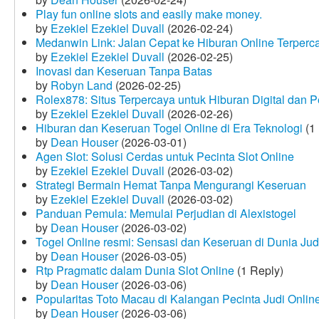
Play fun online slots and easily make money.
by
Ezekiel Ezekiel Duvall
(2026-02-24)
Medanwin Link: Jalan Cepat ke Hiburan Online Terperc
by
Ezekiel Ezekiel Duvall
(2026-02-25)
Inovasi dan Keseruan Tanpa Batas
by
Robyn Land
(2026-02-25)
Rolex878: Situs Terpercaya untuk Hiburan Digital dan 
by
Ezekiel Ezekiel Duvall
(2026-02-26)
Hiburan dan Keseruan Togel Online di Era Teknologi
(1 
by
Dean Houser
(2026-03-01)
Agen Slot: Solusi Cerdas untuk Pecinta Slot Online
by
Ezekiel Ezekiel Duvall
(2026-03-02)
Strategi Bermain Hemat Tanpa Mengurangi Keseruan
by
Ezekiel Ezekiel Duvall
(2026-03-02)
Panduan Pemula: Memulai Perjudian di Alexistogel
by
Dean Houser
(2026-03-02)
Togel Online resmi: Sensasi dan Keseruan di Dunia Judi
by
Dean Houser
(2026-03-05)
Rtp Pragmatic dalam Dunia Slot Online
(1 Reply)
by
Dean Houser
(2026-03-06)
Popularitas Toto Macau di Kalangan Pecinta Judi Onlin
by
Dean Houser
(2026-03-06)