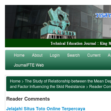
Home
About
Login
Search
Current
A
JournalFTE Web
Home
>
The Study of Relationship between the Mean Dep
and Factor Influencing the Skid Resistance
>
Reader Co
Reader Comments
Jelajahi Situs Toto Online Terpercaya