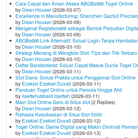
Cara Cepat dan Aman Akses ABGBet88 Togel Online
by
Dean Houser
(2026-03-07)
Excellence in Manufacturing: Shenzhen Gazfull Precisio
by
Dean Houser
(2026-03-09)
Mengenal Regisbola88 sebagai Bentuk Perjudian Digita
by
Dean Houser
(2026-03-09)
ABGBet88 Link Alternatif: Solusi Login Tanpa Hambata
by
Dean Houser
(2026-03-10)
Strategi Menang di Wengtoto Slot: Tips dan Trik Terbaru
by
Dean Houser
(2026-03-10)
Daftar Bandardarat: Solusi Cepat Masuk Dunia Togel On
by
Dean Houser
(2026-03-11)
Slot Dana: Solusi Praktis untuk Penggemar Slot Online
by
Ezekiel Ezekiel Duvall
(2026-03-11)
Panduan Togel Online untuk Pemula hingga Ahli
by
lisettehubbard lisetteh
(2026-03-11)
Main Slot Online Seru di Situs slot
(2 Replies)
by
Dean Houser
(2026-03-12)
Rahasia Kesuksesan di Situs Slot 5000
by
Ezekiel Ezekiel Duvall
(2026-03-12)
Togel Online: Game Digital yang Makin Diminati Pemai
by
Ezekiel Ezekiel Duvall
(2026-03-13)