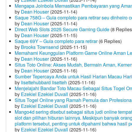
Mengapa Joinbola Memastikan Pembayaran yang Aman
by
Dean Houser
(2025-11-14)
Saque 758G – Guia completo para retirar seu dinheiro 
by
Dean Houser
(2025-11-14)
Direct Web Slots 2025 Secure Gaming Guide
(8 Replies
by
Dean Houser
(2025-11-15)
Saque 69Y – Guia completo para retirar
(6 Replies)
by
Brooks Townsend
(2025-11-15)
Memahami Keunggulan Platform Game Online Aman Le
by
Dean Houser
(2025-11-16)
Situs Toto Online: Akses Mudah, Bermain Aman, Keme
by
Dean Houser
(2025-11-16)
Sumber Tepercaya Anda untuk Hasil Harian Macau Hari 
by
lisettehubbard lisetteh
(2025-11-16)
Menjelajahi Bandar Toto Macau Sebagai Situs Togel On
by
Ezekiel Ezekiel Duvall
(2025-11-16)
Situs Togel Online yang Ramah Pemula dan Profesiona
by
Ezekiel Ezekiel Duvall
(2025-11-16)
Mango4d sering disebut sebagai situs judi online temp
slot dan pilihan hiburan lainnya. Meskipun banyak oran
platform tersebut, penting untuk dipahami bahwa hasil 
by
Ezekiel Ezekiel Duvall
(2025-11-16)