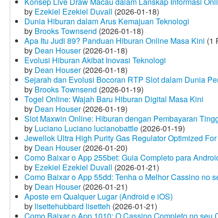
Konsep Live Draw Macau dalam Lanskap Informasi Onl
by
Ezekiel Ezekiel Duvall
(2026-01-18)
Dunia Hiburan dalam Arus Kemajuan Teknologi
by
Brooks Townsend
(2026-01-18)
Apa Itu Judi 89? Panduan Hiburan Online Masa Kini
(1 
by
Dean Houser
(2026-01-18)
Evolusi Hiburan Akibat Inovasi Teknologi
by
Dean Houser
(2026-01-18)
Sejarah dan Evolusi Bocoran RTP Slot dalam Dunia Pe
by
Brooks Townsend
(2026-01-19)
Togel Online: Wajah Baru Hiburan Digital Masa Kini
by
Dean Houser
(2026-01-19)
Slot Maxwin Online: Hiburan dengan Pembayaran Tingg
by
Luciano Luciano lucianobattle
(2026-01-19)
Jewellok Ultra High Purity Gas Regulator Optimized For
by
Dean Houser
(2026-01-20)
Como Baixar o App 255bet: Guia Completo para Android
by
Ezekiel Ezekiel Duvall
(2026-01-21)
Como Baixar o App 55dd: Tenha o Melhor Cassino no s
by
Dean Houser
(2026-01-21)
Aposte em Qualquer Lugar (Android e iOS)
by
lisettehubbard lisetteh
(2026-01-21)
Como Baixar o App 1010: O Cassino Completo no seu C