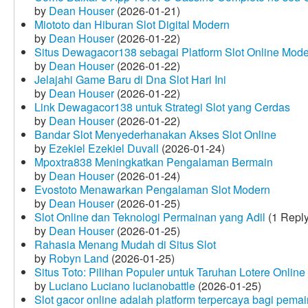
by
Dean Houser
(2026-01-21)
Miototo dan Hiburan Slot Digital Modern
by
Dean Houser
(2026-01-22)
Situs Dewagacor138 sebagai Platform Slot Online Mod
by
Dean Houser
(2026-01-22)
Jelajahi Game Baru di Dna Slot Hari Ini
by
Dean Houser
(2026-01-22)
Link Dewagacor138 untuk Strategi Slot yang Cerdas
by
Dean Houser
(2026-01-22)
Bandar Slot Menyederhanakan Akses Slot Online
by
Ezekiel Ezekiel Duvall
(2026-01-24)
Mpoxtra838 Meningkatkan Pengalaman Bermain
by
Dean Houser
(2026-01-24)
Evostoto Menawarkan Pengalaman Slot Modern
by
Dean Houser
(2026-01-25)
Slot Online dan Teknologi Permainan yang Adil
(1 Reply
by
Dean Houser
(2026-01-25)
Rahasia Menang Mudah di Situs Slot
by
Robyn Land
(2026-01-25)
Situs Toto: Pilihan Populer untuk Taruhan Lotere Online
by
Luciano Luciano lucianobattle
(2026-01-25)
Slot gacor online adalah platform terpercaya bagi pem