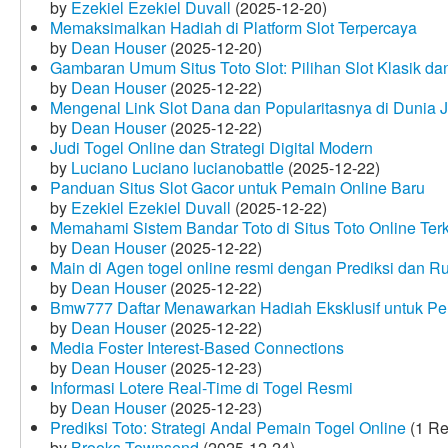
by
Ezekiel Ezekiel Duvall
(2025-12-20)
Memaksimalkan Hadiah di Platform Slot Terpercaya
by
Dean Houser
(2025-12-20)
Gambaran Umum Situs Toto Slot: Pilihan Slot Klasik d
by
Dean Houser
(2025-12-22)
Mengenal Link Slot Dana dan Popularitasnya di Dunia J
by
Dean Houser
(2025-12-22)
Judi Togel Online dan Strategi Digital Modern
by
Luciano Luciano lucianobattle
(2025-12-22)
Panduan Situs Slot Gacor untuk Pemain Online Baru
by
Ezekiel Ezekiel Duvall
(2025-12-22)
Memahami Sistem Bandar Toto di Situs Toto Online Te
by
Dean Houser
(2025-12-22)
Main di Agen togel online resmi dengan Prediksi dan R
by
Dean Houser
(2025-12-22)
Bmw777 Daftar Menawarkan Hadiah Eksklusif untuk P
by
Dean Houser
(2025-12-22)
Media Foster Interest-Based Connections
by
Dean Houser
(2025-12-23)
Informasi Lotere Real-Time di Togel Resmi
by
Dean Houser
(2025-12-23)
Prediksi Toto: Strategi Andal Pemain Togel Online
(1 Re
by
Brooks Townsend
(2025-12-24)