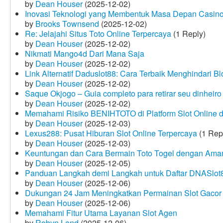
by
Dean Houser
(2025-12-02)
Inovasi Teknologi yang Membentuk Masa Depan Casino
by
Brooks Townsend
(2025-12-02)
Re: Jelajahi Situs Toto Online Terpercaya
(1 Reply)
by
Dean Houser
(2025-12-02)
Nikmati Mango4d Dari Mana Saja
by
Dean Houser
(2025-12-02)
Link Alternatif Daduslot88: Cara Terbaik Menghindari Blo
by
Dean Houser
(2025-12-02)
Saque Okjogo – Guia completo para retirar seu dinheir
by
Dean Houser
(2025-12-02)
Memahami Risiko BENIHTOTO di Platform Slot Online
by
Dean Houser
(2025-12-03)
Lexus288: Pusat Hiburan Slot Online Terpercaya
(1 Rep
by
Dean Houser
(2025-12-03)
Keuntungan dan Cara Bermain Toto Togel dengan Ama
by
Dean Houser
(2025-12-05)
Panduan Langkah demi Langkah untuk Daftar DNASlot
by
Dean Houser
(2025-12-06)
Dukungan 24 Jam Meningkatkan Permainan Slot Gacor
by
Dean Houser
(2025-12-06)
Memahami Fitur Utama Layanan Slot Agen
by
Robyn Land
(2025-12-06)