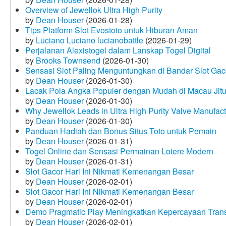
Overview of Jewellok Ultra High Purity
by
Dean Houser
(2026-01-28)
Tips Platform Slot Evostoto untuk Hiburan Aman
by
Luciano Luciano lucianobattle
(2026-01-29)
Perjalanan Alexistogel dalam Lanskap Togel Digital
by
Brooks Townsend
(2026-01-30)
Sensasi Slot Paling Menguntungkan di Bandar Slot Gac
by
Dean Houser
(2026-01-30)
Lacak Pola Angka Populer dengan Mudah di Macau Jit
by
Dean Houser
(2026-01-30)
Why Jewellok Leads in Ultra High Purity Valve Manufact
by
Dean Houser
(2026-01-30)
Panduan Hadiah dan Bonus Situs Toto untuk Pemain
by
Dean Houser
(2026-01-31)
Togel Online dan Sensasi Permainan Lotere Modern
by
Dean Houser
(2026-01-31)
Slot Gacor Hari Ini Nikmati Kemenangan Besar
by
Dean Houser
(2026-02-01)
Slot Gacor Hari Ini Nikmati Kemenangan Besar
by
Dean Houser
(2026-02-01)
Demo Pragmatic Play Meningkatkan Kepercayaan Tran
by
Dean Houser
(2026-02-01)