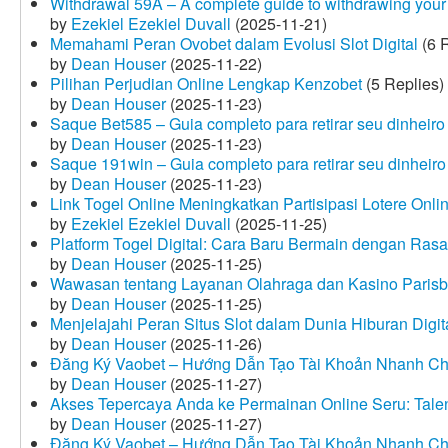
Withdrawal 59A – A complete guide to withdrawing your 
by
Ezekiel Ezekiel Duvall
(2025-11-21)
Memahami Peran Ovobet dalam Evolusi Slot Digital
(6 R
by
Dean Houser
(2025-11-22)
Pilihan Perjudian Online Lengkap Kenzobet
(5 Replies)
by
Dean Houser
(2025-11-23)
Saque Bet585 – Guia completo para retirar seu dinheir
by
Dean Houser
(2025-11-23)
Saque 191win – Guia completo para retirar seu dinheir
by
Dean Houser
(2025-11-23)
Link Togel Online Meningkatkan Partisipasi Lotere Onli
by
Ezekiel Ezekiel Duvall
(2025-11-25)
Platform Togel Digital: Cara Baru Bermain dengan Ra
by
Dean Houser
(2025-11-25)
Wawasan tentang Layanan Olahraga dan Kasino Parisb
by
Dean Houser
(2025-11-25)
Menjelajahi Peran Situs Slot dalam Dunia Hiburan Digi
by
Dean Houser
(2025-11-26)
Đăng Ký Vaobet – Hướng Dẫn Tạo Tài Khoản Nhanh C
by
Dean Houser
(2025-11-27)
Akses Tepercaya Anda ke Permainan Online Seru: Tale
by
Dean Houser
(2025-11-27)
Đăng Ký Vaobet – Hướng Dẫn Tạo Tài Khoản Nhanh C