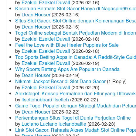
by
Ezekiel Ezekiel Duvall
(2026-02-16)
Keseruan Bermain Slot Gacor Hanya di Nagaspin99 slo
by
Dean Houser
(2026-02-16)
Situs Slot Gacor: Slot Online dengan Kemenangan Be
by
Dean Houser
(2026-02-16)
Togel Online sebagai Bentuk Perjudian Modern di Indon
by
Ezekiel Ezekiel Duvall
(2026-02-18)
Feel the Love with Blue Heeler Puppies for Sale
by
Ezekiel Ezekiel Duvall
(2026-02-18)
Top Sports Betting Apps in Canada: A Reddit‑Style Gui
by
Ezekiel Ezekiel Duvall
(2026-02-19)
Why Sports Betting Apps Are Popular in Canada
by
Dean Houser
(2026-02-19)
Nikmati Jackpot Besar di Slot Dana Gacor
(1 Reply)
by
Ezekiel Ezekiel Duvall
(2026-02-20)
Alexistogel: Konsep Permainan dan Fitur yang Ditawar
by
lisettehubbard lisetteh
(2026-02-22)
Game Togel Populer dengan Strategi Mudah dan Pelua
by
Dean Houser
(2026-02-22)
Perkembangan Situs Togel di Dunia Perjudian Online
by
Luciano Luciano lucianobattle
(2026-02-23)
Link Slot Gacor: Rahasia Akses Mudah Slot Online Pop
by
Dean Houser
(2026-02-24)