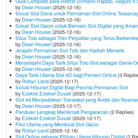
Guia Completo para Retirar Dinheiro Rápido, Seguro 
by
Dean Houser
(2025-12-16)
Solusi Slot Dana untuk Permainan Slot Online Terperca
by
Dean Houser
(2025-12-16)
Solusi Slot Gacor untuk Bermain Slot Digital yang Aman
by
Dean Houser
(2025-12-16)
Situs Toto sebagai Tren Perjudian yang Terus Berkemb
by
Dean Houser
(2025-12-16)
Jelajahi Permainan Slot Toto dan Hadiah Menarik
by
Dean Houser
(2025-12-16)
Menjelajahi Daya Tarik Situs Toto Slot sebagai Game O
by
Dean Houser
(2025-12-16)
Daya Tarik Utama Slot 4D bagi Pemain Online
(3 Replie
by
Robyn Land
(2025-12-17)
Solusi Hiburan Digital Bagi Pecinta Permainan Slot
by
Ezekiel Ezekiel Duvall
(2025-12-17)
Slot 4d Menyediakan Transaksi yang Andal dan Nyama
by
Dean Houser
(2025-12-17)
Panduan Lengkap Menikmati Pengalaman
(2 Replies)
by
Ezekiel Ezekiel Duvall
(2025-12-17)
Fitur Utama yang Membuat Slot Gacor
by
Robyn Land
(2025-12-18)
Slot Online sebagai Pilihan Utama Hiburan Digital
(2 Re