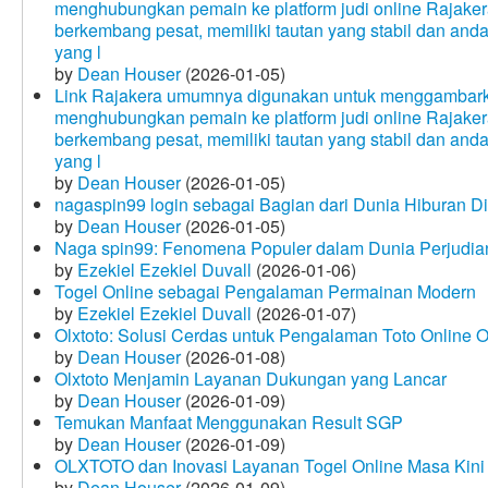
menghubungkan pemain ke platform judi online Rajakera
berkembang pesat, memiliki tautan yang stabil dan and
yang l
by
Dean Houser
(2026-01-05)
Link Rajakera umumnya digunakan untuk menggambarkan
menghubungkan pemain ke platform judi online Rajakera
berkembang pesat, memiliki tautan yang stabil dan and
yang l
by
Dean Houser
(2026-01-05)
nagaspin99 login sebagai Bagian dari Dunia Hiburan Di
by
Dean Houser
(2026-01-05)
Naga spin99: Fenomena Populer dalam Dunia Perjudian
by
Ezekiel Ezekiel Duvall
(2026-01-06)
Togel Online sebagai Pengalaman Permainan Modern
by
Ezekiel Ezekiel Duvall
(2026-01-07)
Olxtoto: Solusi Cerdas untuk Pengalaman Toto Online O
by
Dean Houser
(2026-01-08)
Olxtoto Menjamin Layanan Dukungan yang Lancar
by
Dean Houser
(2026-01-09)
Temukan Manfaat Menggunakan Result SGP
by
Dean Houser
(2026-01-09)
OLXTOTO dan Inovasi Layanan Togel Online Masa Kini
by
Dean Houser
(2026-01-09)