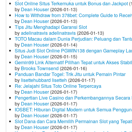
Slot Online Situs Terkemuka untuk Bonus dan Jackpot
(
by
Dean Houser
(2026-01-13)
How to Withdraw from 378bet: Complete Guide to Receiv
by
Dean Houser
(2026-01-13)
Tips Jitu Menghadapi Garansi Slot
by
adelinatravis adelinatravis
(2026-01-13)
TOTO Macau dalam Dunia Perjudian: Peluang dan Tanta
by
Dean Houser
(2026-01-14)
Situs Judi Slot Online PGWIN138 dengan Gameplay La
by
Dean Houser
(2026-01-15)
Gemin99 Link Alternatif Pilihan Tepat untuk Akses Stabi
by
Brooks Townsend
(2026-01-16)
Panduan Bandar Togel: Trik Jitu untuk Pemain Pintar
by
lisettehubbard lisetteh
(2026-01-17)
Re: Jelajahi Situs Toto Online Terpercaya
by
Dean Houser
(2026-01-17)
Pengertian Live Casino dan Perkembangannya Secara D
by
Dean Houser
(2026-01-17)
IOSBET: Hiburan Digital Modern untuk Semua Penggu
by
Dean Houser
(2026-01-17)
Slot Dana dan Cara Memilih Permainan Slot yang Tepat
by
Dean Houser
(2026-01-17)