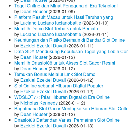
Togel Online dan Minat Pengguna di Era Teknologi
by
Dean Houser
(2026-01-09)
Platform Result Macau untuk Hasil Taruhan yang
by
Luciano Luciano lucianobattle
(2026-01-10)
Memilih Demo Slot Terbaik untuk Pemain
by
Luciano Luciano lucianobattle
(2026-01-11)
Keuntungan dan Risiko Bermain di Bandar Slot Online
by
Ezekiel Ezekiel Duvall
(2026-01-11)
Data SDY Mendukung Keputusan Togel yang Lebih Ce
by
Dean Houser
(2026-01-12)
Memilih Dnaslot88 untuk Akses Slot Gacor Resmi
by
Dean Houser
(2026-01-12)
Temukan Bonus Melalui Link Slot Demo
by
Ezekiel Ezekiel Duvall
(2026-01-12)
Slot Online sebagai Hiburan Digital Populer
by
Ezekiel Ezekiel Duvall
(2026-01-12)
WDSLOT77: Pilar Hiburan Digital di Era Online
by
Nicholas Kennedy
(2026-01-12)
Bagaimana Slot Gacor Meningkatkan Hiburan Slot Onli
by
Dean Houser
(2026-01-12)
Dnaslot88 Daftar dan Variasi Permainan Slot Online
by
Ezekiel Ezekiel Duvall
(2026-01-13)