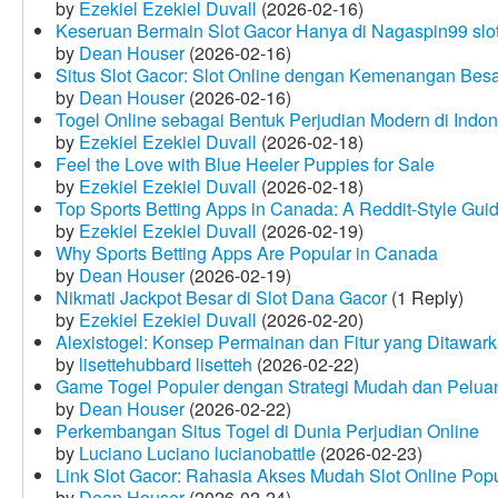
by
Ezekiel Ezekiel Duvall
(2026-02-16)
Keseruan Bermain Slot Gacor Hanya di Nagaspin99 slo
by
Dean Houser
(2026-02-16)
Situs Slot Gacor: Slot Online dengan Kemenangan Be
by
Dean Houser
(2026-02-16)
Togel Online sebagai Bentuk Perjudian Modern di Indon
by
Ezekiel Ezekiel Duvall
(2026-02-18)
Feel the Love with Blue Heeler Puppies for Sale
by
Ezekiel Ezekiel Duvall
(2026-02-18)
Top Sports Betting Apps in Canada: A Reddit‑Style Gui
by
Ezekiel Ezekiel Duvall
(2026-02-19)
Why Sports Betting Apps Are Popular in Canada
by
Dean Houser
(2026-02-19)
Nikmati Jackpot Besar di Slot Dana Gacor
(1 Reply)
by
Ezekiel Ezekiel Duvall
(2026-02-20)
Alexistogel: Konsep Permainan dan Fitur yang Ditawar
by
lisettehubbard lisetteh
(2026-02-22)
Game Togel Populer dengan Strategi Mudah dan Pelua
by
Dean Houser
(2026-02-22)
Perkembangan Situs Togel di Dunia Perjudian Online
by
Luciano Luciano lucianobattle
(2026-02-23)
Link Slot Gacor: Rahasia Akses Mudah Slot Online Pop
by
Dean Houser
(2026-02-24)