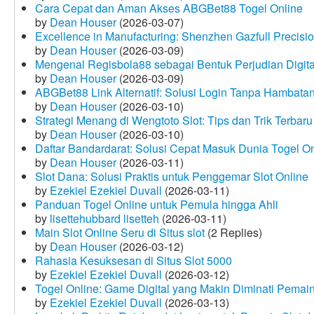
Cara Cepat dan Aman Akses ABGBet88 Togel Online
by
Dean Houser
(2026-03-07)
Excellence in Manufacturing: Shenzhen Gazfull Precisio
by
Dean Houser
(2026-03-09)
Mengenal Regisbola88 sebagai Bentuk Perjudian Digita
by
Dean Houser
(2026-03-09)
ABGBet88 Link Alternatif: Solusi Login Tanpa Hambata
by
Dean Houser
(2026-03-10)
Strategi Menang di Wengtoto Slot: Tips dan Trik Terbaru
by
Dean Houser
(2026-03-10)
Daftar Bandardarat: Solusi Cepat Masuk Dunia Togel On
by
Dean Houser
(2026-03-11)
Slot Dana: Solusi Praktis untuk Penggemar Slot Online
by
Ezekiel Ezekiel Duvall
(2026-03-11)
Panduan Togel Online untuk Pemula hingga Ahli
by
lisettehubbard lisetteh
(2026-03-11)
Main Slot Online Seru di Situs slot
(2 Replies)
by
Dean Houser
(2026-03-12)
Rahasia Kesuksesan di Situs Slot 5000
by
Ezekiel Ezekiel Duvall
(2026-03-12)
Togel Online: Game Digital yang Makin Diminati Pemai
by
Ezekiel Ezekiel Duvall
(2026-03-13)