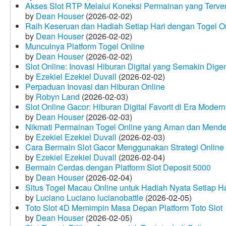
Akses Slot RTP Melalui Koneksi Permainan yang Terveri
by
Dean Houser
(2026-02-02)
Raih Keseruan dan Hadiah Setiap Hari dengan Togel O
by
Dean Houser
(2026-02-02)
Munculnya Platform Togel Online
by
Dean Houser
(2026-02-02)
Slot Online: Inovasi Hiburan Digital yang Semakin Dige
by
Ezekiel Ezekiel Duvall
(2026-02-02)
Perpaduan Inovasi dan Hiburan Online
by
Robyn Land
(2026-02-03)
Slot Online Gacor: Hiburan Digital Favorit di Era Modern
by
Dean Houser
(2026-02-03)
Nikmati Permainan Togel Online yang Aman dan Mende
by
Ezekiel Ezekiel Duvall
(2026-02-03)
Cara Bermain Slot Gacor Menggunakan Strategi Online
by
Ezekiel Ezekiel Duvall
(2026-02-04)
Bermain Cerdas dengan Platform Slot Deposit 5000
by
Dean Houser
(2026-02-04)
Situs Togel Macau Online untuk Hadiah Nyata Setiap Ha
by
Luciano Luciano lucianobattle
(2026-02-05)
Toto Slot 4D Memimpin Masa Depan Platform Toto Slot
by
Dean Houser
(2026-02-05)