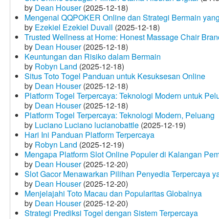
by
Dean Houser
(2025-12-18)
Mengenal QQPOKER Online dan Strategi Bermain yang
by
Ezekiel Ezekiel Duvall
(2025-12-18)
Trusted Wellness at Home: Honest Massage Chair Bran
by
Dean Houser
(2025-12-18)
Keuntungan dan Risiko dalam Bermain
by
Robyn Land
(2025-12-18)
Situs Toto Togel Panduan untuk Kesuksesan Online
by
Dean Houser
(2025-12-18)
Platform Togel Terpercaya: Teknologi Modern untuk Pe
by
Dean Houser
(2025-12-18)
Platform Togel Terpercaya: Teknologi Modern, Peluang
by
Luciano Luciano lucianobattle
(2025-12-19)
Hari Ini Panduan Platform Terpercaya
by
Robyn Land
(2025-12-19)
Mengapa Platform Slot Online Populer di Kalangan Pe
by
Dean Houser
(2025-12-20)
Slot Gacor Menawarkan Pilihan Penyedia Terpercaya y
by
Dean Houser
(2025-12-20)
Menjelajahi Toto Macau dan Popularitas Globalnya
by
Dean Houser
(2025-12-20)
Strategi Prediksi Togel dengan Sistem Terpercaya