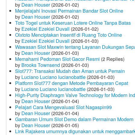
by
Dean Houser
(2026-01-02)
Menjelajahi Inovasi Permainan Bandar Slot Online
by
Dean Houser
(2026-01-02)
Toto Togel untuk Keseruan Lotere Online Tanpa Batas
by
Ezekiel Ezekiel Duvall
(2026-01-02)
Olxtoto Menciptakan Insentif di Ruang Toto Online
by
Ezekiel Ezekiel Duvall
(2026-01-03)
Wawasan Slot Maxwin tentang Layanan Dukungan Sep
by
Dean Houser
(2026-01-03)
Memahami Pedoman Slot Gacor Resmi
(2 Replies)
by
Brooks Townsend
(2026-01-03)
Slot777: Transaksi Mudah dan Aman untuk Pemain
by
Luciano Luciano lucianobattle
(2026-01-03)
Platform Slot777 dengan Metode Pembayaran Cepat
by
Luciano Luciano lucianobattle
(2026-01-03)
High-Purity Diaphragm Valve Technology for Modern Indu
by
Dean Houser
(2026-01-04)
Pelajari Cara Mengevaluasi Slot Nagaspin99
by
Dean Houser
(2026-01-04)
Gambaran Umum Slot Demo dalam Permainan Modern
by
Dean Houser
(2026-01-05)
Link Rajakera umumnya digunakan untuk menggambarkan