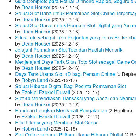
Guia Completo para Retirar Dinheiro Rápido, Seguro 
by
Dean Houser
(2025-12-16)
Solusi Slot Dana untuk Permainan Slot Online Terperca
by
Dean Houser
(2025-12-16)
Solusi Slot Gacor untuk Bermain Slot Digital yang Aman
by
Dean Houser
(2025-12-16)
Situs Toto sebagai Tren Perjudian yang Terus Berkemb
by
Dean Houser
(2025-12-16)
Jelajahi Permainan Slot Toto dan Hadiah Menarik
by
Dean Houser
(2025-12-16)
Menjelajahi Daya Tarik Situs Toto Slot sebagai Game O
by
Dean Houser
(2025-12-16)
Daya Tarik Utama Slot 4D bagi Pemain Online
(3 Replie
by
Robyn Land
(2025-12-17)
Solusi Hiburan Digital Bagi Pecinta Permainan Slot
by
Ezekiel Ezekiel Duvall
(2025-12-17)
Slot 4d Menyediakan Transaksi yang Andal dan Nyama
by
Dean Houser
(2025-12-17)
Panduan Lengkap Menikmati Pengalaman
(2 Replies)
by
Ezekiel Ezekiel Duvall
(2025-12-17)
Fitur Utama yang Membuat Slot Gacor
by
Robyn Land
(2025-12-18)
Slot Online sebagai Pilihan Utama Hiburan Digital
(2 Re