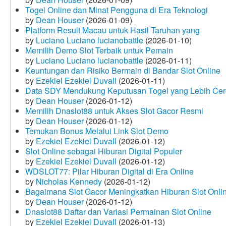
Togel Online dan Minat Pengguna di Era Teknologi
by
Dean Houser
(2026-01-09)
Platform Result Macau untuk Hasil Taruhan yang
by
Luciano Luciano lucianobattle
(2026-01-10)
Memilih Demo Slot Terbaik untuk Pemain
by
Luciano Luciano lucianobattle
(2026-01-11)
Keuntungan dan Risiko Bermain di Bandar Slot Online
by
Ezekiel Ezekiel Duvall
(2026-01-11)
Data SDY Mendukung Keputusan Togel yang Lebih Ce
by
Dean Houser
(2026-01-12)
Memilih Dnaslot88 untuk Akses Slot Gacor Resmi
by
Dean Houser
(2026-01-12)
Temukan Bonus Melalui Link Slot Demo
by
Ezekiel Ezekiel Duvall
(2026-01-12)
Slot Online sebagai Hiburan Digital Populer
by
Ezekiel Ezekiel Duvall
(2026-01-12)
WDSLOT77: Pilar Hiburan Digital di Era Online
by
Nicholas Kennedy
(2026-01-12)
Bagaimana Slot Gacor Meningkatkan Hiburan Slot Onli
by
Dean Houser
(2026-01-12)
Dnaslot88 Daftar dan Variasi Permainan Slot Online
by
Ezekiel Ezekiel Duvall
(2026-01-13)