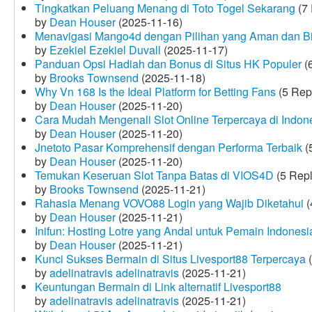
Tingkatkan Peluang Menang di Toto Togel Sekarang
(7 
by
Dean Houser
(2025-11-16)
Menavigasi Mango4d dengan Pilihan yang Aman dan B
by
Ezekiel Ezekiel Duvall
(2025-11-17)
Panduan Opsi Hadiah dan Bonus di Situs HK Populer
(6
by
Brooks Townsend
(2025-11-18)
Why Vn 168 Is the Ideal Platform for Betting Fans
(5 Rep
by
Dean Houser
(2025-11-20)
Cara Mudah Mengenali Slot Online Terpercaya di Indon
by
Dean Houser
(2025-11-20)
Jnetoto Pasar Komprehensif dengan Performa Terbaik
(
by
Dean Houser
(2025-11-20)
Temukan Keseruan Slot Tanpa Batas di VIOS4D
(5 Repl
by
Brooks Townsend
(2025-11-21)
Rahasia Menang VOVO88 Login yang Wajib Diketahui
(
by
Dean Houser
(2025-11-21)
Inifun: Hosting Lotre yang Andal untuk Pemain Indonesi
by
Dean Houser
(2025-11-21)
Kunci Sukses Bermain di Situs Livesport88 Terpercaya
(
by
adelinatravis adelinatravis
(2025-11-21)
Keuntungan Bermain di Link alternatif Livesport88
by
adelinatravis adelinatravis
(2025-11-21)