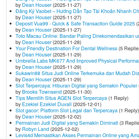
by
Dean Houser
(2025-11-27)
Đăng Ký Vaobet – Hướng Dẫn Tạo Tài Khoản Nhanh C
by
Dean Houser
(2025-11-27)
Deposit Vua99 - Quick & Safe Transaction Guide 2025
(
by
Dean Houser
(2025-11-27)
Toto Macau Online: Bandar Paling Direkomendasikan u
by
Dean Houser
(2025-11-28)
Your Friendly Destination For Dental Wellness
(5 Replie
by
Dean Houser
(2025-11-29)
Umbrella Labs MK677 And Improved Physical Perform
by
Dean Houser
(2025-11-29)
Sukawin88 Situs Judi Online Terkemuka dan Mudah Di
by
Dean Houser
(2025-11-29)
Slot Terpercaya: Hiburan Digital yang Semakin Populer
by
Brooks Townsend
(2025-11-30)
Tips Memilih Situs AGEN Slot Terpercaya
(1 Reply)
by
Ezekiel Ezekiel Duvall
(2025-12-01)
Slot gacor: Platform Slot Legal dan Terpercaya
(1 Reply)
by
Dean Houser
(2025-12-02)
Permainan Judi Digital yang Semakin Diminati
(3 Repli
by
Robyn Land
(2025-12-02)
Levis4d Memastikan Akses Permainan Online yang Am