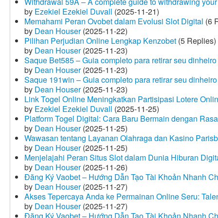
Withdrawal 59A – A complete guide to withdrawing your 
by
Ezekiel Ezekiel Duvall
(2025-11-21)
Memahami Peran Ovobet dalam Evolusi Slot Digital
(6 R
by
Dean Houser
(2025-11-22)
Pilihan Perjudian Online Lengkap Kenzobet
(5 Replies)
by
Dean Houser
(2025-11-23)
Saque Bet585 – Guia completo para retirar seu dinheir
by
Dean Houser
(2025-11-23)
Saque 191win – Guia completo para retirar seu dinheir
by
Dean Houser
(2025-11-23)
Link Togel Online Meningkatkan Partisipasi Lotere Onli
by
Ezekiel Ezekiel Duvall
(2025-11-25)
Platform Togel Digital: Cara Baru Bermain dengan Ra
by
Dean Houser
(2025-11-25)
Wawasan tentang Layanan Olahraga dan Kasino Parisb
by
Dean Houser
(2025-11-25)
Menjelajahi Peran Situs Slot dalam Dunia Hiburan Digi
by
Dean Houser
(2025-11-26)
Đăng Ký Vaobet – Hướng Dẫn Tạo Tài Khoản Nhanh C
by
Dean Houser
(2025-11-27)
Akses Tepercaya Anda ke Permainan Online Seru: Tale
by
Dean Houser
(2025-11-27)
Đăng Ký Vaobet – Hướng Dẫn Tạo Tài Khoản Nhanh C