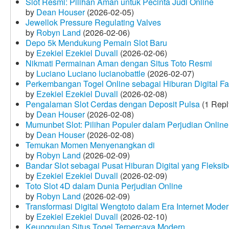
Slot Resmi: Pilihan Aman untuk Pecinta Judi Online
by
Dean Houser
(2026-02-05)
Jewellok Pressure Regulating Valves
by
Robyn Land
(2026-02-06)
Depo 5k Mendukung Pemain Slot Baru
by
Ezekiel Ezekiel Duvall
(2026-02-06)
Nikmati Permainan Aman dengan Situs Toto Resmi
by
Luciano Luciano lucianobattle
(2026-02-07)
Perkembangan Togel Online sebagai Hiburan Digital Fav
by
Ezekiel Ezekiel Duvall
(2026-02-08)
Pengalaman Slot Cerdas dengan Deposit Pulsa
(1 Repl
by
Dean Houser
(2026-02-08)
Mumunbet Slot: Pilihan Populer dalam Perjudian Online
by
Dean Houser
(2026-02-08)
Temukan Momen Menyenangkan di
by
Robyn Land
(2026-02-09)
Bandar Slot sebagai Pusat Hiburan Digital yang Fleksib
by
Ezekiel Ezekiel Duvall
(2026-02-09)
Toto Slot 4D dalam Dunia Perjudian Online
by
Robyn Land
(2026-02-09)
Transformasi Digital Wengtoto dalam Era Internet Mode
by
Ezekiel Ezekiel Duvall
(2026-02-10)
Keunggulan Situs Togel Terpercaya Modern