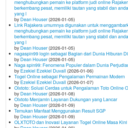
menghubungkan pemain ke platform judi online Rajakera
berkembang pesat, memiliki tautan yang stabil dan and
yang l
by
Dean Houser
(2026-01-05)
Link Rajakera umumnya digunakan untuk menggambarkan
menghubungkan pemain ke platform judi online Rajakera
berkembang pesat, memiliki tautan yang stabil dan and
yang l
by
Dean Houser
(2026-01-05)
nagaspin99 login sebagai Bagian dari Dunia Hiburan Di
by
Dean Houser
(2026-01-05)
Naga spin99: Fenomena Populer dalam Dunia Perjudian
by
Ezekiel Ezekiel Duvall
(2026-01-06)
Togel Online sebagai Pengalaman Permainan Modern
by
Ezekiel Ezekiel Duvall
(2026-01-07)
Olxtoto: Solusi Cerdas untuk Pengalaman Toto Online O
by
Dean Houser
(2026-01-08)
Olxtoto Menjamin Layanan Dukungan yang Lancar
by
Dean Houser
(2026-01-09)
Temukan Manfaat Menggunakan Result SGP
by
Dean Houser
(2026-01-09)
OLXTOTO dan Inovasi Layanan Togel Online Masa Kini
by
Dean Houser
(2026-01-09)