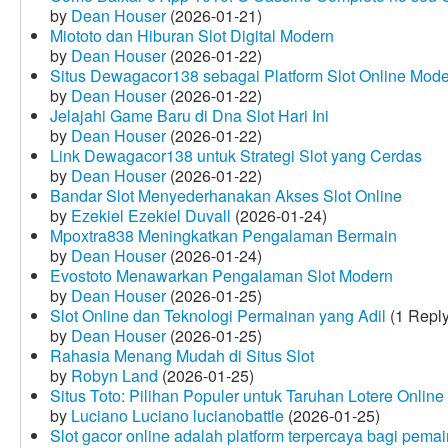
by
Dean Houser
(2026-01-21)
Miototo dan Hiburan Slot Digital Modern
by
Dean Houser
(2026-01-22)
Situs Dewagacor138 sebagai Platform Slot Online Mod
by
Dean Houser
(2026-01-22)
Jelajahi Game Baru di Dna Slot Hari Ini
by
Dean Houser
(2026-01-22)
Link Dewagacor138 untuk Strategi Slot yang Cerdas
by
Dean Houser
(2026-01-22)
Bandar Slot Menyederhanakan Akses Slot Online
by
Ezekiel Ezekiel Duvall
(2026-01-24)
Mpoxtra838 Meningkatkan Pengalaman Bermain
by
Dean Houser
(2026-01-24)
Evostoto Menawarkan Pengalaman Slot Modern
by
Dean Houser
(2026-01-25)
Slot Online dan Teknologi Permainan yang Adil
(1 Reply
by
Dean Houser
(2026-01-25)
Rahasia Menang Mudah di Situs Slot
by
Robyn Land
(2026-01-25)
Situs Toto: Pilihan Populer untuk Taruhan Lotere Online
by
Luciano Luciano lucianobattle
(2026-01-25)
Slot gacor online adalah platform terpercaya bagi pem