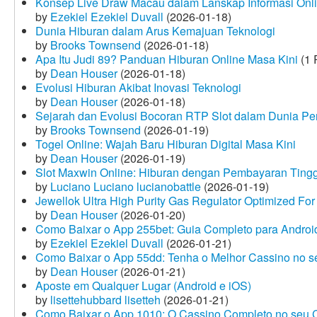
Konsep Live Draw Macau dalam Lanskap Informasi Onl
by
Ezekiel Ezekiel Duvall
(2026-01-18)
Dunia Hiburan dalam Arus Kemajuan Teknologi
by
Brooks Townsend
(2026-01-18)
Apa Itu Judi 89? Panduan Hiburan Online Masa Kini
(1 
by
Dean Houser
(2026-01-18)
Evolusi Hiburan Akibat Inovasi Teknologi
by
Dean Houser
(2026-01-18)
Sejarah dan Evolusi Bocoran RTP Slot dalam Dunia Pe
by
Brooks Townsend
(2026-01-19)
Togel Online: Wajah Baru Hiburan Digital Masa Kini
by
Dean Houser
(2026-01-19)
Slot Maxwin Online: Hiburan dengan Pembayaran Tingg
by
Luciano Luciano lucianobattle
(2026-01-19)
Jewellok Ultra High Purity Gas Regulator Optimized For
by
Dean Houser
(2026-01-20)
Como Baixar o App 255bet: Guia Completo para Android
by
Ezekiel Ezekiel Duvall
(2026-01-21)
Como Baixar o App 55dd: Tenha o Melhor Cassino no s
by
Dean Houser
(2026-01-21)
Aposte em Qualquer Lugar (Android e iOS)
by
lisettehubbard lisetteh
(2026-01-21)
Como Baixar o App 1010: O Cassino Completo no seu C