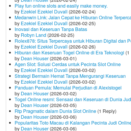
Play fun online slots and easily make money.
by
Ezekiel Ezekiel Duvall
(2026-02-24)
Medanwin Link: Jalan Cepat ke Hiburan Online Terperc
by
Ezekiel Ezekiel Duvall
(2026-02-25)
Inovasi dan Keseruan Tanpa Batas
by
Robyn Land
(2026-02-25)
Rolex878: Situs Terpercaya untuk Hiburan Digital dan 
by
Ezekiel Ezekiel Duvall
(2026-02-26)
Hiburan dan Keseruan Togel Online di Era Teknologi
(1 
by
Dean Houser
(2026-03-01)
Agen Slot: Solusi Cerdas untuk Pecinta Slot Online
by
Ezekiel Ezekiel Duvall
(2026-03-02)
Strategi Bermain Hemat Tanpa Mengurangi Keseruan
by
Ezekiel Ezekiel Duvall
(2026-03-02)
Panduan Pemula: Memulai Perjudian di Alexistogel
by
Dean Houser
(2026-03-02)
Togel Online resmi: Sensasi dan Keseruan di Dunia Judi
by
Dean Houser
(2026-03-05)
Rtp Pragmatic dalam Dunia Slot Online
(1 Reply)
by
Dean Houser
(2026-03-06)
Popularitas Toto Macau di Kalangan Pecinta Judi Onlin
by
Dean Houser
(2026-03-06)