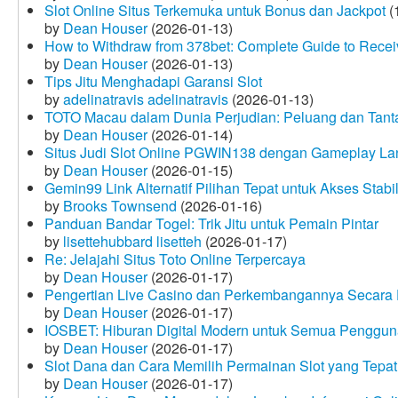
Slot Online Situs Terkemuka untuk Bonus dan Jackpot
(
by
Dean Houser
(2026-01-13)
How to Withdraw from 378bet: Complete Guide to Receiv
by
Dean Houser
(2026-01-13)
Tips Jitu Menghadapi Garansi Slot
by
adelinatravis adelinatravis
(2026-01-13)
TOTO Macau dalam Dunia Perjudian: Peluang dan Tanta
by
Dean Houser
(2026-01-14)
Situs Judi Slot Online PGWIN138 dengan Gameplay La
by
Dean Houser
(2026-01-15)
Gemin99 Link Alternatif Pilihan Tepat untuk Akses Stabi
by
Brooks Townsend
(2026-01-16)
Panduan Bandar Togel: Trik Jitu untuk Pemain Pintar
by
lisettehubbard lisetteh
(2026-01-17)
Re: Jelajahi Situs Toto Online Terpercaya
by
Dean Houser
(2026-01-17)
Pengertian Live Casino dan Perkembangannya Secara D
by
Dean Houser
(2026-01-17)
IOSBET: Hiburan Digital Modern untuk Semua Penggu
by
Dean Houser
(2026-01-17)
Slot Dana dan Cara Memilih Permainan Slot yang Tepat
by
Dean Houser
(2026-01-17)