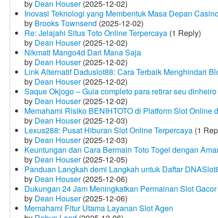
by
Dean Houser
(2025-12-02)
Inovasi Teknologi yang Membentuk Masa Depan Casino
by
Brooks Townsend
(2025-12-02)
Re: Jelajahi Situs Toto Online Terpercaya
(1 Reply)
by
Dean Houser
(2025-12-02)
Nikmati Mango4d Dari Mana Saja
by
Dean Houser
(2025-12-02)
Link Alternatif Daduslot88: Cara Terbaik Menghindari Blo
by
Dean Houser
(2025-12-02)
Saque Okjogo – Guia completo para retirar seu dinheir
by
Dean Houser
(2025-12-02)
Memahami Risiko BENIHTOTO di Platform Slot Online
by
Dean Houser
(2025-12-03)
Lexus288: Pusat Hiburan Slot Online Terpercaya
(1 Rep
by
Dean Houser
(2025-12-03)
Keuntungan dan Cara Bermain Toto Togel dengan Ama
by
Dean Houser
(2025-12-05)
Panduan Langkah demi Langkah untuk Daftar DNASlot
by
Dean Houser
(2025-12-06)
Dukungan 24 Jam Meningkatkan Permainan Slot Gacor
by
Dean Houser
(2025-12-06)
Memahami Fitur Utama Layanan Slot Agen
by
Robyn Land
(2025-12-06)