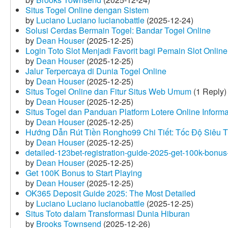
Situs Togel Online dengan Sistem
by
Luciano Luciano lucianobattle
(2025-12-24)
Solusi Cerdas Bermain Togel: Bandar Togel Online
by
Dean Houser
(2025-12-25)
Login Toto Slot Menjadi Favorit bagi Pemain Slot Online
by
Dean Houser
(2025-12-25)
Jalur Terpercaya di Dunia Togel Online
by
Dean Houser
(2025-12-25)
Situs Togel Online dan Fitur Situs Web Umum
(1 Reply)
by
Dean Houser
(2025-12-25)
Situs Togel dan Panduan Platform Lotere Online Informat
by
Dean Houser
(2025-12-25)
Hướng Dẫn Rút Tiền Rongho99 Chi Tiết: Tốc Độ Siêu 
by
Dean Houser
(2025-12-25)
detailed-123bet-registration-guide-2025-get-100k-bonus-
by
Dean Houser
(2025-12-25)
Get 100K Bonus to Start Playing
by
Dean Houser
(2025-12-25)
OK365 Deposit Guide 2025: The Most Detailed
by
Luciano Luciano lucianobattle
(2025-12-25)
Situs Toto dalam Transformasi Dunia Hiburan
by
Brooks Townsend
(2025-12-26)