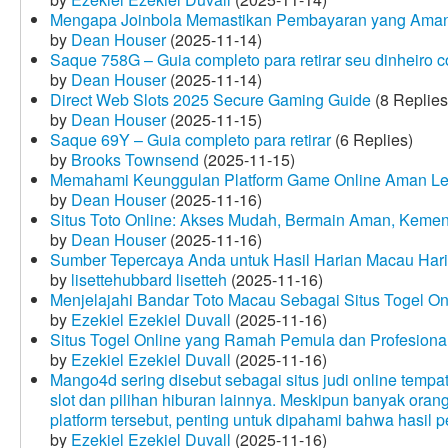
Mengapa Joinbola Memastikan Pembayaran yang Aman
by
Dean Houser
(2025-11-14)
Saque 758G – Guia completo para retirar seu dinheiro 
by
Dean Houser
(2025-11-14)
Direct Web Slots 2025 Secure Gaming Guide
(8 Replies
by
Dean Houser
(2025-11-15)
Saque 69Y – Guia completo para retirar
(6 Replies)
by
Brooks Townsend
(2025-11-15)
Memahami Keunggulan Platform Game Online Aman Le
by
Dean Houser
(2025-11-16)
Situs Toto Online: Akses Mudah, Bermain Aman, Keme
by
Dean Houser
(2025-11-16)
Sumber Tepercaya Anda untuk Hasil Harian Macau Hari 
by
lisettehubbard lisetteh
(2025-11-16)
Menjelajahi Bandar Toto Macau Sebagai Situs Togel On
by
Ezekiel Ezekiel Duvall
(2025-11-16)
Situs Togel Online yang Ramah Pemula dan Profesiona
by
Ezekiel Ezekiel Duvall
(2025-11-16)
Mango4d sering disebut sebagai situs judi online temp
slot dan pilihan hiburan lainnya. Meskipun banyak oran
platform tersebut, penting untuk dipahami bahwa hasil 
by
Ezekiel Ezekiel Duvall
(2025-11-16)