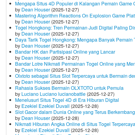
Mengapa Situs 4D Populer di Kalangan Pemain Game 
by
Dean Houser
(2025-12-27)
Mastering Algorithm Reactions On Explosion Game Plat
by
Dean Houser
(2025-12-27)
Togel Hongkong: Tren Permainan Judi Digital Paling Dim
by
Dean Houser
(2025-12-27)
Daya Tarik Togel Hongkong: Mengapa Banyak Pemain T
by
Dean Houser
(2025-12-27)
Bandar HK dan Partisipasi Online yang Lancar
by
Dean Houser
(2025-12-27)
Bandar Lotre Nikmati Permainan Togel Online yang Me
by
Dean Houser
(2025-12-27)
Olxtoto sebagai Situs Slot Terpercaya untuk Bermain 
by
Dean Houser
(2025-12-27)
Rahasia Sukses Bermain OLXTOTO untuk Pemula
by
Luciano Luciano lucianobattle
(2025-12-27)
Menelusuri Situs Togel 4D di Era Hiburan Digital
by
Ezekiel Ezekiel Duvall
(2025-12-28)
Slot Gacor dalam Dunia Online yang Terus Berkembang
by
Dean Houser
(2025-12-28)
Nikmati Hiburan Angka Online di Situs Togel Terpercay
by
Ezekiel Ezekiel Duvall
(2025-12-28)