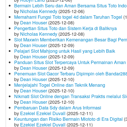
Bermain Lebih Seru dan Aman Bersama Situs Toto Indo
by
Nicholas Kennedy
(2025-12-06)
Memahami Fungsi Toto togel 4d dalam Taruhan Togel
(1
by
Dean Houser
(2025-12-08)
Pengertian Situs Toto dan Sistem Kerja di Baliknya
by
Nicholas Kennedy
(2025-12-08)
Slot Maxwin Memberikan Kemenangan Besar Bagi Pem
by
Dean Houser
(2025-12-09)
Pelajari Slot Mahjong untuk Hasil yang Lebih Baik
by
Dean Houser
(2025-12-09)
Panduan Situs Slot Terpercaya Untuk Permainan Aman
by
Dean Houser
(2025-12-09)
Penemuan Slot Gacor Terbaru Dipimpin oleh Bandar28
by
Dean Houser
(2025-12-10)
Menjelajahi Togel Online dan Teknik Menang
by
Dean Houser
(2025-12-10)
Nikmati Slot Online dengan Transaksi Praktis melalui S
by
Dean Houser
(2025-12-10)
Pembaruan Data Sdy dalam Arus Informasi
by
Ezekiel Ezekiel Duvall
(2025-12-11)
Keuntungan dan Risiko Bermain Miototo di Era Digital
(3
by
Ezekiel Ezekiel Duvall
(2025-12-11)