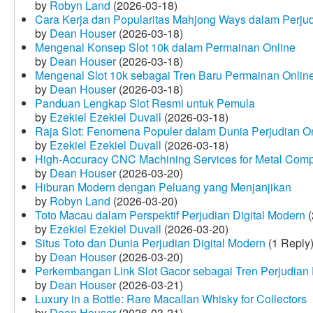
by
Robyn Land
(2026-03-18)
Cara Kerja dan Popularitas Mahjong Ways dalam Perju
by
Dean Houser
(2026-03-18)
Mengenal Konsep Slot 10k dalam Permainan Online
by
Dean Houser
(2026-03-18)
Mengenal Slot 10k sebagai Tren Baru Permainan Onlin
by
Dean Houser
(2026-03-18)
Panduan Lengkap Slot Resmi untuk Pemula
by
Ezekiel Ezekiel Duvall
(2026-03-18)
Raja Slot: Fenomena Populer dalam Dunia Perjudian O
by
Ezekiel Ezekiel Duvall
(2026-03-18)
High-Accuracy CNC Machining Services for Metal Compo
by
Dean Houser
(2026-03-20)
Hiburan Modern dengan Peluang yang Menjanjikan
by
Robyn Land
(2026-03-20)
Toto Macau dalam Perspektif Perjudian Digital Modern
(
by
Ezekiel Ezekiel Duvall
(2026-03-20)
Situs Toto dan Dunia Perjudian Digital Modern
(1 Reply
by
Dean Houser
(2026-03-20)
Perkembangan Link Slot Gacor sebagai Tren Perjudian D
by
Dean Houser
(2026-03-21)
Luxury in a Bottle: Rare Macallan Whisky for Collectors
by
Dean Houser
(2026-03-21)