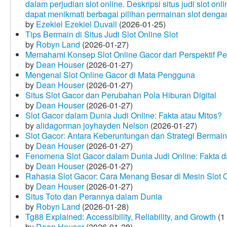
dalam perjudian slot online. Deskripsi situs judi slot o
dapat menikmati berbagai pilihan permainan slot dengan
by
Ezekiel Ezekiel Duvall
(2026-01-25)
Tips Bermain di Situs Judi Slot Online Slot
by
Robyn Land
(2026-01-27)
Memahami Konsep Slot Online Gacor dari Perspektif P
by
Dean Houser
(2026-01-27)
Mengenal Slot Online Gacor di Mata Pengguna
by
Dean Houser
(2026-01-27)
Situs Slot Gacor dan Perubahan Pola Hiburan Digital
by
Dean Houser
(2026-01-27)
Slot Gacor dalam Dunia Judi Online: Fakta atau Mitos?
by
alidagorman joyhayden Nelson
(2026-01-27)
Slot Gacor: Antara Keberuntungan dan Strategi Bermain
by
Dean Houser
(2026-01-27)
Fenomena Slot Gacor dalam Dunia Judi Online: Fakta d
by
Dean Houser
(2026-01-27)
Rahasia Slot Gacor: Cara Menang Besar di Mesin Slot 
by
Dean Houser
(2026-01-27)
Situs Toto dan Perannya dalam Dunia
by
Robyn Land
(2026-01-28)
Tg88 Explained: Accessibility, Reliability, and Growth
(1
by
Dean Houser
(2026-01-28)