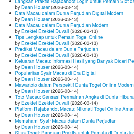
Langkah Praktis Rajabandot Login untuk Pemain Slot d
by
Dean Houser
(2026-03-13)
Data Macau dalam Dunia Perjudian Digital Modern
by
Dean Houser
(2026-03-13)
Data Macau dalam Dunia Perjudian Modern
by
Ezekiel Ezekiel Duvall
(2026-03-13)
Tips Lengkap untuk Pemain Togel Online
by
Ezekiel Ezekiel Duvall
(2026-03-13)
Prediksi Macau dalam Dunia Perjudian
by
Ezekiel Ezekiel Duvall
(2026-03-13)
Keluaran Macau: Informasi Hasil yang Banyak Dicari P
by
Dean Houser
(2026-03-14)
Popularitas Syair Macau di Era Digital
by
Dean Houser
(2026-03-14)
Mawartoto dalam Perspektif Dunia Togel Online Modern
by
Dean Houser
(2026-03-14)
Toto Macau: Sensasi Permainan Angka di Dunia Hibura
by
Ezekiel Ezekiel Duvall
(2026-03-14)
Platform Rajabandot Macau: Nikmati Togel Online Am
by
Dean Houser
(2026-03-14)
Memahami Syair Macau dalam Dunia Perjudian
by
Dean Houser
(2026-03-14)
Situs Togel: Panduan Praktis untuk Pemula di Dunia Ju