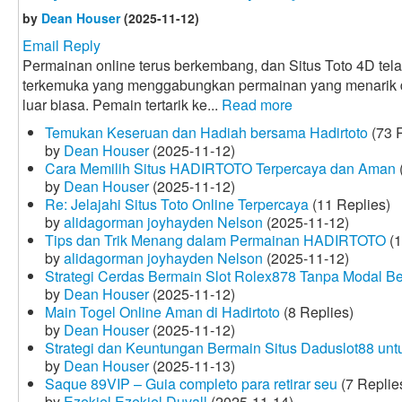
by
Dean Houser
(2025-11-12)
Email Reply
Permainan online terus berkembang, dan Situs Toto 4D tela
terkemuka yang menggabungkan permainan yang menarik
luar biasa. Pemain tertarik ke...
Read more
Temukan Keseruan dan Hadiah bersama Hadirtoto
(73 R
by
Dean Houser
(2025-11-12)
Cara Memilih Situs HADIRTOTO Terpercaya dan Aman
by
Dean Houser
(2025-11-12)
Re: Jelajahi Situs Toto Online Terpercaya
(11 Replies)
by
alidagorman joyhayden Nelson
(2025-11-12)
Tips dan Trik Menang dalam Permainan HADIRTOTO
(1
by
alidagorman joyhayden Nelson
(2025-11-12)
Strategi Cerdas Bermain Slot Rolex878 Tanpa Modal B
by
Dean Houser
(2025-11-12)
Main Togel Online Aman di Hadirtoto
(8 Replies)
by
Dean Houser
(2025-11-12)
Strategi dan Keuntungan Bermain Situs Daduslot88 un
by
Dean Houser
(2025-11-13)
Saque 89VIP – Guia completo para retirar seu
(7 Replie
by
Ezekiel Ezekiel Duvall
(2025-11-14)