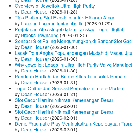
Overview of Jewellok Ultra High Purity
by
Dean Houser
(2026-01-28)
Tips Platform Slot Evostoto untuk Hiburan Aman
by
Luciano Luciano lucianobattle
(2026-01-29)
Perjalanan Alexistogel dalam Lanskap Togel Digital
by
Brooks Townsend
(2026-01-30)
Sensasi Slot Paling Menguntungkan di Bandar Slot Gac
by
Dean Houser
(2026-01-30)
Lacak Pola Angka Populer dengan Mudah di Macau Jit
by
Dean Houser
(2026-01-30)
Why Jewellok Leads in Ultra High Purity Valve Manufact
by
Dean Houser
(2026-01-30)
Panduan Hadiah dan Bonus Situs Toto untuk Pemain
by
Dean Houser
(2026-01-31)
Togel Online dan Sensasi Permainan Lotere Modern
by
Dean Houser
(2026-01-31)
Slot Gacor Hari Ini Nikmati Kemenangan Besar
by
Dean Houser
(2026-02-01)
Slot Gacor Hari Ini Nikmati Kemenangan Besar
by
Dean Houser
(2026-02-01)
Demo Pragmatic Play Meningkatkan Kepercayaan Tran
by
Dean Houser
(2026-02-01)