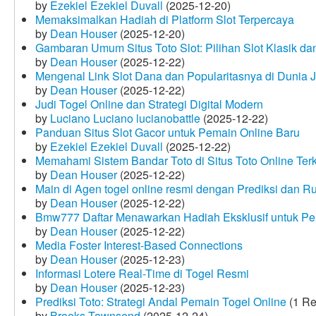
by
Ezekiel Ezekiel Duvall
(2025-12-20)
Memaksimalkan Hadiah di Platform Slot Terpercaya
by
Dean Houser
(2025-12-20)
Gambaran Umum Situs Toto Slot: Pilihan Slot Klasik d
by
Dean Houser
(2025-12-22)
Mengenal Link Slot Dana dan Popularitasnya di Dunia J
by
Dean Houser
(2025-12-22)
Judi Togel Online dan Strategi Digital Modern
by
Luciano Luciano lucianobattle
(2025-12-22)
Panduan Situs Slot Gacor untuk Pemain Online Baru
by
Ezekiel Ezekiel Duvall
(2025-12-22)
Memahami Sistem Bandar Toto di Situs Toto Online Te
by
Dean Houser
(2025-12-22)
Main di Agen togel online resmi dengan Prediksi dan R
by
Dean Houser
(2025-12-22)
Bmw777 Daftar Menawarkan Hadiah Eksklusif untuk P
by
Dean Houser
(2025-12-22)
Media Foster Interest-Based Connections
by
Dean Houser
(2025-12-23)
Informasi Lotere Real-Time di Togel Resmi
by
Dean Houser
(2025-12-23)
Prediksi Toto: Strategi Andal Pemain Togel Online
(1 Re
by
Brooks Townsend
(2025-12-24)