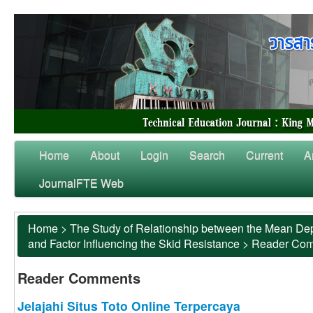
Home
About
Login
Search
Current
A
JournalFTE Web
Home
>
The Study of Relationship between the Mean Dep
and Factor Influencing the Skid Resistance
>
Reader Co
Reader Comments
Jelajahi Situs Toto Online Terpercaya