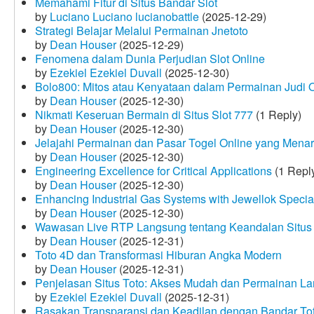
Memahami Fitur di Situs Bandar Slot
by
Luciano Luciano lucianobattle
(2025-12-29)
Strategi Belajar Melalui Permainan Jnetoto
by
Dean Houser
(2025-12-29)
Fenomena dalam Dunia Perjudian Slot Online
by
Ezekiel Ezekiel Duvall
(2025-12-30)
Bolo800: Mitos atau Kenyataan dalam Permainan Judi 
by
Dean Houser
(2025-12-30)
Nikmati Keseruan Bermain di Situs Slot 777
(1 Reply)
by
Dean Houser
(2025-12-30)
Jelajahi Permainan dan Pasar Togel Online yang Menar
by
Dean Houser
(2025-12-30)
Engineering Excellence for Critical Applications
(1 Repl
by
Dean Houser
(2025-12-30)
Enhancing Industrial Gas Systems with Jewellok Specia
by
Dean Houser
(2025-12-30)
Wawasan Live RTP Langsung tentang Keandalan Situs 
by
Dean Houser
(2025-12-31)
Toto 4D dan Transformasi Hiburan Angka Modern
by
Dean Houser
(2025-12-31)
Penjelasan Situs Toto: Akses Mudah dan Permainan La
by
Ezekiel Ezekiel Duvall
(2025-12-31)
Rasakan Transparansi dan Keadilan dengan Bandar To