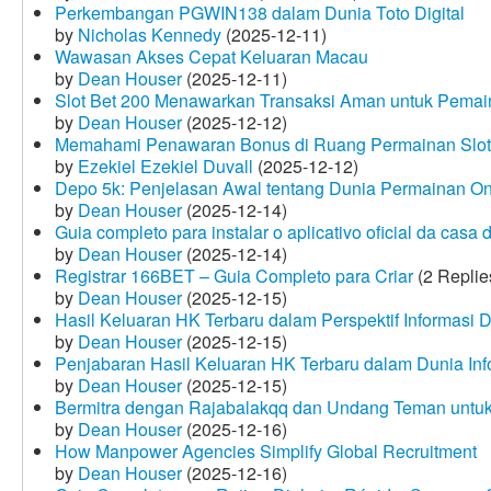
Perkembangan PGWIN138 dalam Dunia Toto Digital
by
Nicholas Kennedy
(2025-12-11)
Wawasan Akses Cepat Keluaran Macau
by
Dean Houser
(2025-12-11)
Slot Bet 200 Menawarkan Transaksi Aman untuk Pemai
by
Dean Houser
(2025-12-12)
Memahami Penawaran Bonus di Ruang Permainan Slot 
by
Ezekiel Ezekiel Duvall
(2025-12-12)
Depo 5k: Penjelasan Awal tentang Dunia Permainan On
by
Dean Houser
(2025-12-14)
Guia completo para instalar o aplicativo oficial da casa
by
Dean Houser
(2025-12-14)
Registrar 166BET – Guia Completo para Criar
(2 Replie
by
Dean Houser
(2025-12-15)
Hasil Keluaran HK Terbaru dalam Perspektif Informasi D
by
Dean Houser
(2025-12-15)
Penjabaran Hasil Keluaran HK Terbaru dalam Dunia Info
by
Dean Houser
(2025-12-15)
Bermitra dengan Rajabalakqq dan Undang Teman untu
by
Dean Houser
(2025-12-16)
How Manpower Agencies Simplify Global Recruitment
by
Dean Houser
(2025-12-16)