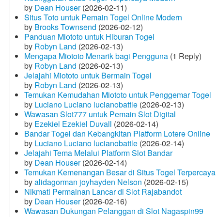
by
Dean Houser
(2026-02-11)
Situs Toto untuk Pemain Togel Online Modern
by
Brooks Townsend
(2026-02-12)
Panduan Miototo untuk Hiburan Togel
by
Robyn Land
(2026-02-13)
Mengapa Miototo Menarik bagi Pengguna
(1 Reply)
by
Robyn Land
(2026-02-13)
Jelajahi Miototo untuk Bermain Togel
by
Robyn Land
(2026-02-13)
Temukan Kemudahan Miototo untuk Penggemar Togel
by
Luciano Luciano lucianobattle
(2026-02-13)
Wawasan Slot777 untuk Pemain Slot Digital
by
Ezekiel Ezekiel Duvall
(2026-02-14)
Bandar Togel dan Kebangkitan Platform Lotere Online
by
Luciano Luciano lucianobattle
(2026-02-14)
Jelajahi Tema Melalui Platform Slot Bandar
by
Dean Houser
(2026-02-14)
Temukan Kemenangan Besar di Situs Togel Terpercaya
by
alidagorman joyhayden Nelson
(2026-02-15)
Nikmati Permainan Lancar di Slot Rajabandot
by
Dean Houser
(2026-02-16)
Wawasan Dukungan Pelanggan di Slot Nagaspin99