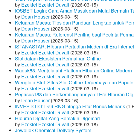
by
Ezekiel Ezekiel Duvall
(2026-03-15)
IOSBET Login: Cara Aman Masuk dan Mulai Bermain T
by
Dean Houser
(2026-03-15)
Keluaran Macau: Tips dan Panduan Lengkap untuk Pem
by
Dean Houser
(2026-03-15)
Keluaran Macau: Referensi Penting bagi Pecinta Perma
by
Dean Houser
(2026-03-15)
ISTANASTAR: Hiburan Perjudian Modern di Era Internet
by
Ezekiel Ezekiel Duvall
(2026-03-15)
Slot dalam Ekosistem Permainan Online
by
Ezekiel Ezekiel Duvall
(2026-03-15)
Waduk88: Menjelajahi Platform Hiburan Online Modern
by
Ezekiel Ezekiel Duvall
(2026-03-16)
Wengtoto Slot: Situs Slot Online Terpercaya dan Popule
by
Ezekiel Ezekiel Duvall
(2026-03-16)
Pegasus188 dan Perkembangannya di Era Hiburan Digi
by
Dean Houser
(2026-03-16)
INVESTOTO: Dari RNG hingga Fitur Bonus Menarik
(1 
by
Ezekiel Ezekiel Duvall
(2026-03-16)
Hiburan Digital Yang Semakin Digemari
by
Ezekiel Ezekiel Duvall
(2026-03-18)
Jewellok Chemical Delivery System