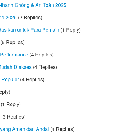
 Nhanh Chóng & An Toàn 2025
ide 2025
(2 Replies)
dasikan untuk Para Pemain
(1 Reply)
(5 Replies)
 Performance
(4 Replies)
Mudah Diakses
(4 Replies)
n Populer
(4 Replies)
eply)
(1 Reply)
(3 Replies)
 yang Aman dan Andal
(4 Replies)