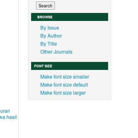
BROWSE
By Issue
By Author
By Title
Other Journals
FONT SIZE
Make font size smaller
Make font size default
Make font size larger
buran
wa hasil