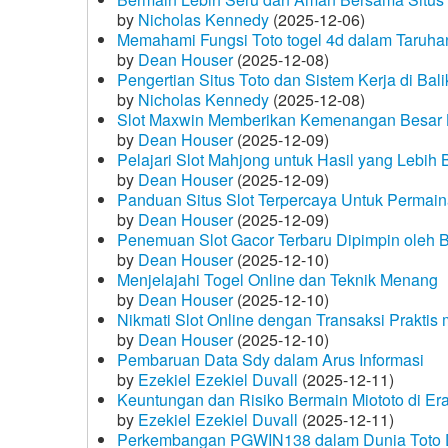
by
Nicholas Kennedy
(2025-12-06)
Memahami Fungsi Toto togel 4d dalam Taruha
by
Dean Houser
(2025-12-08)
Pengertian Situs Toto dan Sistem Kerja di Bal
by
Nicholas Kennedy
(2025-12-08)
Slot Maxwin Memberikan Kemenangan Besar 
by
Dean Houser
(2025-12-09)
Pelajari Slot Mahjong untuk Hasil yang Lebih 
by
Dean Houser
(2025-12-09)
Panduan Situs Slot Terpercaya Untuk Permai
by
Dean Houser
(2025-12-09)
Penemuan Slot Gacor Terbaru Dipimpin oleh
by
Dean Houser
(2025-12-10)
Menjelajahi Togel Online dan Teknik Menang
by
Dean Houser
(2025-12-10)
Nikmati Slot Online dengan Transaksi Praktis 
by
Dean Houser
(2025-12-10)
Pembaruan Data Sdy dalam Arus Informasi
by
Ezekiel Ezekiel Duvall
(2025-12-11)
Keuntungan dan Risiko Bermain Miototo di Era
by
Ezekiel Ezekiel Duvall
(2025-12-11)
Perkembangan PGWIN138 dalam Dunia Toto D