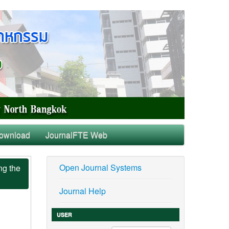
ownload
JournalFTE Web
Open Journal Systems
ng the
Journal Help
USER