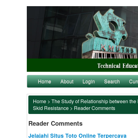
Home
About
Login
Search
Cur
Home
>
The Study of Relationship between the 
Skid Resistance
>
Reader Comments
Reader Comments
Jelajahi Situs Toto Online Terpercaya