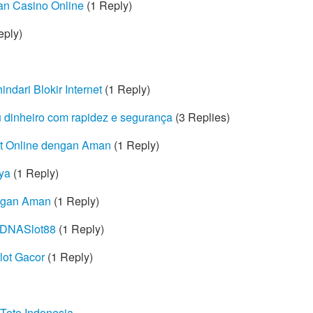
an Casino Online
(1 Reply)
eply)
ndari Blokir Internet
(1 Reply)
u dinheiro com rapidez e segurança
(3 Replies)
t Online dengan Aman
(1 Reply)
ya
(1 Reply)
engan Aman
(1 Reply)
 DNASlot88
(1 Reply)
ot Gacor
(1 Reply)
Toto Indonesia