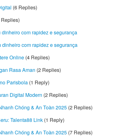
gital
(6 Replies)
 Replies)
u dinheiro com rapidez e segurança
u dinheiro com rapidez e segurança
tere Online
(4 Replies)
engan Rasa Aman
(2 Replies)
no Parisbola
(1 Reply)
uran Digital Modern
(2 Replies)
 Nhanh Chóng & An Toàn 2025
(2 Replies)
ru: Talenta88 Link
(1 Reply)
 Nhanh Chóng & An Toàn 2025
(7 Replies)