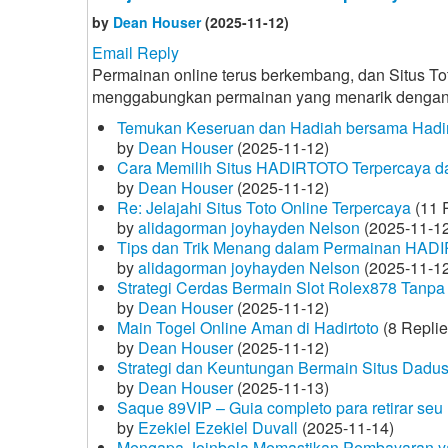
by
Dean Houser
(2025-11-12)
Email Reply
Permainan online terus berkembang, dan Situs Tot
menggabungkan permainan yang menarik dengan du
Temukan Keseruan dan Hadiah bersama Hadir
by
Dean Houser
(2025-11-12)
Cara Memilih Situs HADIRTOTO Terpercaya 
by
Dean Houser
(2025-11-12)
Re: Jelajahi Situs Toto Online Terpercaya
(11 
by
alidagorman joyhayden Nelson
(2025-11-12
Tips dan Trik Menang dalam Permainan HAD
by
alidagorman joyhayden Nelson
(2025-11-12
Strategi Cerdas Bermain Slot Rolex878 Tanpa
by
Dean Houser
(2025-11-12)
Main Togel Online Aman di Hadirtoto
(8 Replie
by
Dean Houser
(2025-11-12)
Strategi dan Keuntungan Bermain Situs Dadus
by
Dean Houser
(2025-11-13)
Saque 89VIP – Guia completo para retirar seu
by
Ezekiel Ezekiel Duvall
(2025-11-14)
Mengapa Joinbola Memastikan Pembayaran y