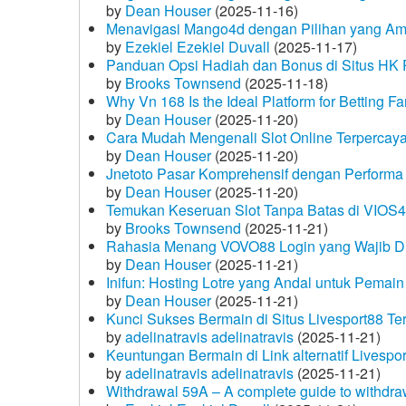
by
Dean Houser
(2025-11-16)
Menavigasi Mango4d dengan Pilihan yang Am
by
Ezekiel Ezekiel Duvall
(2025-11-17)
Panduan Opsi Hadiah dan Bonus di Situs HK 
by
Brooks Townsend
(2025-11-18)
Why Vn 168 Is the Ideal Platform for Betting F
by
Dean Houser
(2025-11-20)
Cara Mudah Mengenali Slot Online Terpercaya
by
Dean Houser
(2025-11-20)
Jnetoto Pasar Komprehensif dengan Performa 
by
Dean Houser
(2025-11-20)
Temukan Keseruan Slot Tanpa Batas di VIOS
by
Brooks Townsend
(2025-11-21)
Rahasia Menang VOVO88 Login yang Wajib Di
by
Dean Houser
(2025-11-21)
Inifun: Hosting Lotre yang Andal untuk Pemain
by
Dean Houser
(2025-11-21)
Kunci Sukses Bermain di Situs Livesport88 Te
by
adelinatravis adelinatravis
(2025-11-21)
Keuntungan Bermain di Link alternatif Livespo
by
adelinatravis adelinatravis
(2025-11-21)
Withdrawal 59A – A complete guide to withdra