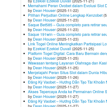
by
Ezekiel Ezekiel Duvall
(2025-11-21)
Memahami Peran Ovobet dalam Evolusi Slot Di
by
Dean Houser
(2025-11-22)
Pilihan Perjudian Online Lengkap Kenzobet
(5
by
Dean Houser
(2025-11-23)
Saque Bet585 – Guia completo para retirar se
by
Dean Houser
(2025-11-23)
Saque 191win – Guia completo para retirar se
by
Dean Houser
(2025-11-23)
Link Togel Online Meningkatkan Partisipasi Lo
by
Ezekiel Ezekiel Duvall
(2025-11-25)
Platform Togel Digital: Cara Baru Bermain d
by
Dean Houser
(2025-11-25)
Wawasan tentang Layanan Olahraga dan Kasi
by
Dean Houser
(2025-11-25)
Menjelajahi Peran Situs Slot dalam Dunia Hib
by
Dean Houser
(2025-11-26)
Đăng Ký Vaobet – Hướng Dẫn Tạo Tài Khoản
by
Dean Houser
(2025-11-27)
Akses Tepercaya Anda ke Permainan Online Se
by
Dean Houser
(2025-11-27)
Đăng Ký Vaobet – Hướng Dẫn Tạo Tài Khoản
by
Dean Houser
(2025-11-27)