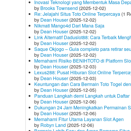
Inovasi Teknologi yang Membentuk Masa Dep
by
Brooks Townsend
(2025-12-02)
Re: Jelajahi Situs Toto Online Terpercaya
(1 R
by
Dean Houser
(2025-12-02)
Nikmati Mango4d Dari Mana Saja
by
Dean Houser
(2025-12-02)
Link Alternatif Daduslot88: Cara Terbaik Menghi
by
Dean Houser
(2025-12-02)
Saque Okjogo – Guia completo para retirar se
by
Dean Houser
(2025-12-02)
Memahami Risiko BENIHTOTO di Platform Slo
by
Dean Houser
(2025-12-03)
Lexus288: Pusat Hiburan Slot Online Terperca
by
Dean Houser
(2025-12-03)
Keuntungan dan Cara Bermain Toto Togel d
by
Dean Houser
(2025-12-05)
Panduan Langkah demi Langkah untuk Daftar
by
Dean Houser
(2025-12-06)
Dukungan 24 Jam Meningkatkan Permainan Sl
by
Dean Houser
(2025-12-06)
Memahami Fitur Utama Layanan Slot Agen
by
Robyn Land
(2025-12-06)
Bermain Lebih Seru dan Aman Bersama Situs 