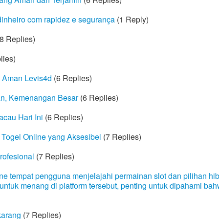
dinheiro com rapidez e segurança
(1 Reply)
8 Replies)
lies)
 Aman Levis4d
(6 Replies)
man, Kemenangan Besar
(6 Replies)
cau Hari Ini
(6 Replies)
 Togel Online yang Aksesibel
(7 Replies)
rofesional
(7 Replies)
ine tempat pengguna menjelajahi permainan slot dan pilihan hi
untuk menang di platform tersebut, penting untuk dipahami bah
karang
(7 Replies)