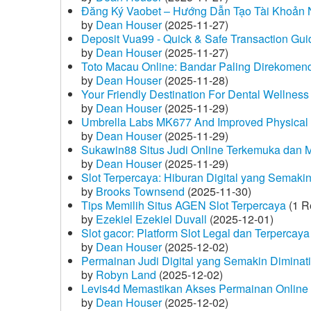
Đăng Ký Vaobet – Hướng Dẫn Tạo Tài Khoản
by
Dean Houser
(2025-11-27)
Deposit Vua99 - Quick & Safe Transaction Gu
by
Dean Houser
(2025-11-27)
Toto Macau Online: Bandar Paling Direkomen
by
Dean Houser
(2025-11-28)
Your Friendly Destination For Dental Wellness
by
Dean Houser
(2025-11-29)
Umbrella Labs MK677 And Improved Physical
by
Dean Houser
(2025-11-29)
Sukawin88 Situs Judi Online Terkemuka dan 
by
Dean Houser
(2025-11-29)
Slot Terpercaya: Hiburan Digital yang Semaki
by
Brooks Townsend
(2025-11-30)
Tips Memilih Situs AGEN Slot Terpercaya
(1 R
by
Ezekiel Ezekiel Duvall
(2025-12-01)
Slot gacor: Platform Slot Legal dan Terpercaya
by
Dean Houser
(2025-12-02)
Permainan Judi Digital yang Semakin Diminati
by
Robyn Land
(2025-12-02)
Levis4d Memastikan Akses Permainan Online
by
Dean Houser
(2025-12-02)