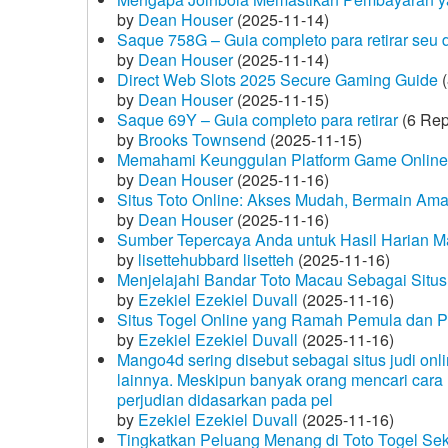
by
Dean Houser
(2025-11-14)
Saque 758G – Guia completo para retirar seu 
by
Dean Houser
(2025-11-14)
Direct Web Slots 2025 Secure Gaming Guide
(
by
Dean Houser
(2025-11-15)
Saque 69Y – Guia completo para retirar
(6 Rep
by
Brooks Townsend
(2025-11-15)
Memahami Keunggulan Platform Game Online
by
Dean Houser
(2025-11-16)
Situs Toto Online: Akses Mudah, Bermain A
by
Dean Houser
(2025-11-16)
Sumber Tepercaya Anda untuk Hasil Harian Ma
by
lisettehubbard lisetteh
(2025-11-16)
Menjelajahi Bandar Toto Macau Sebagai Situs
by
Ezekiel Ezekiel Duvall
(2025-11-16)
Situs Togel Online yang Ramah Pemula dan P
by
Ezekiel Ezekiel Duvall
(2025-11-16)
Mango4d sering disebut sebagai situs judi onl
lainnya. Meskipun banyak orang mencari cara 
perjudian didasarkan pada pel
by
Ezekiel Ezekiel Duvall
(2025-11-16)
Tingkatkan Peluang Menang di Toto Togel Se