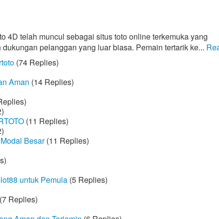
o 4D telah muncul sebagai situs toto online terkemuka yang
kungan pelanggan yang luar biasa. Pemain tertarik ke...
Re
toto
(74 Replies)
dan Aman
(14 Replies)
Replies)
)
IRTOTO
(11 Replies)
)
 Modal Besar
(11 Replies)
s)
lot88 untuk Pemula
(5 Replies)
(7 Replies)
ang Aman dan Terjamin
(6 Replies)