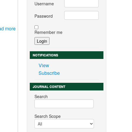
Username
Password
ad more
Remember me
NOTIFICATIONS
View
Subscribe
JOURNAL CONTENT
Search
Search Scope