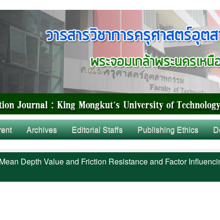
rent
Archives
Editorial Staffs
Publishing Ethics
D
Mean Depth Value and Friction Resistance and Factor Influenci