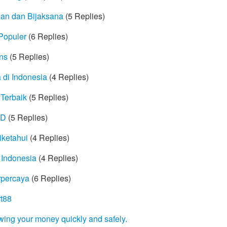
an dan Bijaksana
(5 Replies)
Populer
(6 Replies)
ans
(5 Replies)
 di Indonesia
(4 Replies)
Terbaik
(5 Replies)
4D
(5 Replies)
ketahui
(4 Replies)
 Indonesia
(4 Replies)
rpercaya
(6 Replies)
rt88
wing your money quickly and safely.