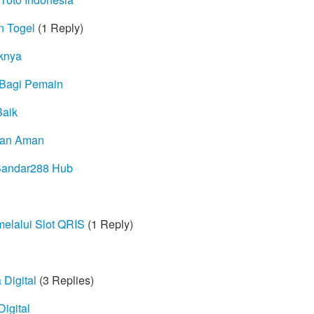
n Togel
(1 Reply)
iknya
Bagi Pemain
Baik
nan Aman
 Bandar288 Hub
melalui Slot QRIS
(1 Reply)
 Digital
(3 Replies)
igital