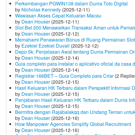
Perkembangan PGWIN138 dalam Dunia Toto Digital
by
Nicholas Kennedy
(2025-12-11)
Wawasan Akses Cepat Keluaran Macau
by
Dean Houser
(2025-12-11)
Slot Bet 200 Menawarkan Transaksi Aman untuk Pemai
by
Dean Houser
(2025-12-12)
Memahami Penawaran Bonus di Ruang Permainan Slot 
by
Ezekiel Ezekiel Duvall
(2025-12-12)
Depo 5k: Penjelasan Awal tentang Dunia Permainan On
by
Dean Houser
(2025-12-14)
Guia completo para instalar o aplicativo oficial da casa
by
Dean Houser
(2025-12-14)
Registrar 166BET – Guia Completo para Criar
(2 Replie
by
Dean Houser
(2025-12-15)
Hasil Keluaran HK Terbaru dalam Perspektif Informasi D
by
Dean Houser
(2025-12-15)
Penjabaran Hasil Keluaran HK Terbaru dalam Dunia Info
by
Dean Houser
(2025-12-15)
Bermitra dengan Rajabalakqq dan Undang Teman untu
by
Dean Houser
(2025-12-16)
How Manpower Agencies Simplify Global Recruitment
by
Dean Houser
(2025-12-16)