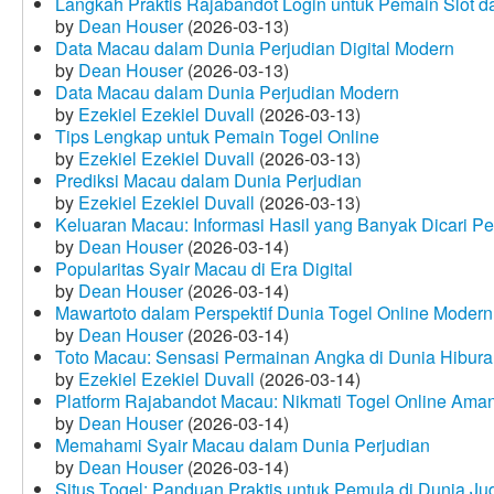
Langkah Praktis Rajabandot Login untuk Pemain Slot d
by
Dean Houser
(2026-03-13)
Data Macau dalam Dunia Perjudian Digital Modern
by
Dean Houser
(2026-03-13)
Data Macau dalam Dunia Perjudian Modern
by
Ezekiel Ezekiel Duvall
(2026-03-13)
Tips Lengkap untuk Pemain Togel Online
by
Ezekiel Ezekiel Duvall
(2026-03-13)
Prediksi Macau dalam Dunia Perjudian
by
Ezekiel Ezekiel Duvall
(2026-03-13)
Keluaran Macau: Informasi Hasil yang Banyak Dicari P
by
Dean Houser
(2026-03-14)
Popularitas Syair Macau di Era Digital
by
Dean Houser
(2026-03-14)
Mawartoto dalam Perspektif Dunia Togel Online Modern
by
Dean Houser
(2026-03-14)
Toto Macau: Sensasi Permainan Angka di Dunia Hibura
by
Ezekiel Ezekiel Duvall
(2026-03-14)
Platform Rajabandot Macau: Nikmati Togel Online Am
by
Dean Houser
(2026-03-14)
Memahami Syair Macau dalam Dunia Perjudian
by
Dean Houser
(2026-03-14)
Situs Togel: Panduan Praktis untuk Pemula di Dunia Ju