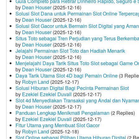
Guia Completo para Retirar Dinheiro Rápido, Seguro 
by
Dean Houser
(2025-12-16)
Solusi Slot Dana untuk Permainan Slot Online Terperca
by
Dean Houser
(2025-12-16)
Solusi Slot Gacor untuk Bermain Slot Digital yang Aman
by
Dean Houser
(2025-12-16)
Situs Toto sebagai Tren Perjudian yang Terus Berkemb
by
Dean Houser
(2025-12-16)
Jelajahi Permainan Slot Toto dan Hadiah Menarik
by
Dean Houser
(2025-12-16)
Menjelajahi Daya Tarik Situs Toto Slot sebagai Game O
by
Dean Houser
(2025-12-16)
Daya Tarik Utama Slot 4D bagi Pemain Online
(3 Replie
by
Robyn Land
(2025-12-17)
Solusi Hiburan Digital Bagi Pecinta Permainan Slot
by
Ezekiel Ezekiel Duvall
(2025-12-17)
Slot 4d Menyediakan Transaksi yang Andal dan Nyama
by
Dean Houser
(2025-12-17)
Panduan Lengkap Menikmati Pengalaman
(2 Replies)
by
Ezekiel Ezekiel Duvall
(2025-12-17)
Fitur Utama yang Membuat Slot Gacor
by
Robyn Land
(2025-12-18)
Slot Online sebagai Pilihan Utama Hiburan Digital
(2 Re