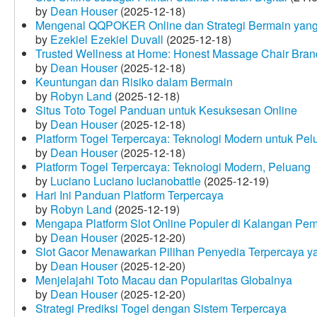
by
Dean Houser
(2025-12-18)
Mengenal QQPOKER Online dan Strategi Bermain yang
by
Ezekiel Ezekiel Duvall
(2025-12-18)
Trusted Wellness at Home: Honest Massage Chair Bran
by
Dean Houser
(2025-12-18)
Keuntungan dan Risiko dalam Bermain
by
Robyn Land
(2025-12-18)
Situs Toto Togel Panduan untuk Kesuksesan Online
by
Dean Houser
(2025-12-18)
Platform Togel Terpercaya: Teknologi Modern untuk Pe
by
Dean Houser
(2025-12-18)
Platform Togel Terpercaya: Teknologi Modern, Peluang
by
Luciano Luciano lucianobattle
(2025-12-19)
Hari Ini Panduan Platform Terpercaya
by
Robyn Land
(2025-12-19)
Mengapa Platform Slot Online Populer di Kalangan Pe
by
Dean Houser
(2025-12-20)
Slot Gacor Menawarkan Pilihan Penyedia Terpercaya y
by
Dean Houser
(2025-12-20)
Menjelajahi Toto Macau dan Popularitas Globalnya
by
Dean Houser
(2025-12-20)
Strategi Prediksi Togel dengan Sistem Terpercaya