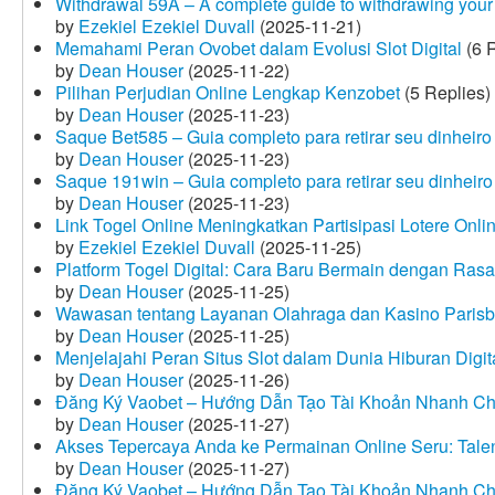
Withdrawal 59A – A complete guide to withdrawing your 
by
Ezekiel Ezekiel Duvall
(2025-11-21)
Memahami Peran Ovobet dalam Evolusi Slot Digital
(6 R
by
Dean Houser
(2025-11-22)
Pilihan Perjudian Online Lengkap Kenzobet
(5 Replies)
by
Dean Houser
(2025-11-23)
Saque Bet585 – Guia completo para retirar seu dinheir
by
Dean Houser
(2025-11-23)
Saque 191win – Guia completo para retirar seu dinheir
by
Dean Houser
(2025-11-23)
Link Togel Online Meningkatkan Partisipasi Lotere Onli
by
Ezekiel Ezekiel Duvall
(2025-11-25)
Platform Togel Digital: Cara Baru Bermain dengan Ra
by
Dean Houser
(2025-11-25)
Wawasan tentang Layanan Olahraga dan Kasino Parisb
by
Dean Houser
(2025-11-25)
Menjelajahi Peran Situs Slot dalam Dunia Hiburan Digi
by
Dean Houser
(2025-11-26)
Đăng Ký Vaobet – Hướng Dẫn Tạo Tài Khoản Nhanh C
by
Dean Houser
(2025-11-27)
Akses Tepercaya Anda ke Permainan Online Seru: Tale
by
Dean Houser
(2025-11-27)
Đăng Ký Vaobet – Hướng Dẫn Tạo Tài Khoản Nhanh C