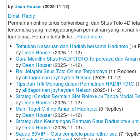
by
Dean Houser
(2025-11-12)
Email Reply
Permainan online terus berkembang, dan Situs Toto 4D tela
terkemuka yang menggabungkan permainan yang menarik
luar biasa. Pemain tertarik ke...
Read more
Temukan Keseruan dan Hadiah bersama Hadirtoto
(74 R
by
Dean Houser
(2025-11-12)
Cara Memilih Situs HADIRTOTO Terpercaya dan Aman
by
Dean Houser
(2025-11-12)
Re: Jelajahi Situs Toto Online Terpercaya
(11 Replies)
by
alidagorman joyhayden Nelson
(2025-11-12)
Tips dan Trik Menang dalam Permainan HADIRTOTO
(1
by
alidagorman joyhayden Nelson
(2025-11-12)
Strategi Cerdas Bermain Slot Rolex878 Tanpa Modal B
by
Dean Houser
(2025-11-12)
Main Togel Online Aman di Hadirtoto
(8 Replies)
by
Dean Houser
(2025-11-12)
Strategi dan Keuntungan Bermain Situs Daduslot88 un
by
Dean Houser
(2025-11-13)
Saque 89VIP – Guia completo para retirar seu
(7 Replie
by
Ezekiel Ezekiel Duvall
(2025-11-14)