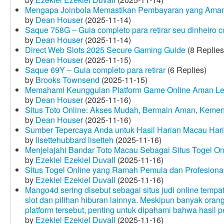
Mengapa Joinbola Memastikan Pembayaran yang Aman
by
Dean Houser
(2025-11-14)
Saque 758G – Guia completo para retirar seu dinheiro 
by
Dean Houser
(2025-11-14)
Direct Web Slots 2025 Secure Gaming Guide
(8 Replies
by
Dean Houser
(2025-11-15)
Saque 69Y – Guia completo para retirar
(6 Replies)
by
Brooks Townsend
(2025-11-15)
Memahami Keunggulan Platform Game Online Aman Le
by
Dean Houser
(2025-11-16)
Situs Toto Online: Akses Mudah, Bermain Aman, Keme
by
Dean Houser
(2025-11-16)
Sumber Tepercaya Anda untuk Hasil Harian Macau Hari 
by
lisettehubbard lisetteh
(2025-11-16)
Menjelajahi Bandar Toto Macau Sebagai Situs Togel On
by
Ezekiel Ezekiel Duvall
(2025-11-16)
Situs Togel Online yang Ramah Pemula dan Profesiona
by
Ezekiel Ezekiel Duvall
(2025-11-16)
Mango4d sering disebut sebagai situs judi online temp
slot dan pilihan hiburan lainnya. Meskipun banyak oran
platform tersebut, penting untuk dipahami bahwa hasil 
by
Ezekiel Ezekiel Duvall
(2025-11-16)