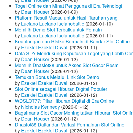
Togel Online dan Minat Pengguna di Era Teknologi
by
Dean Houser
(2026-01-09)
Platform Result Macau untuk Hasil Taruhan yang
by
Luciano Luciano lucianobattle
(2026-01-10)
Memilih Demo Slot Terbaik untuk Pemain
by
Luciano Luciano lucianobattle
(2026-01-11)
Keuntungan dan Risiko Bermain di Bandar Slot Online
by
Ezekiel Ezekiel Duvall
(2026-01-11)
Data SDY Mendukung Keputusan Togel yang Lebih Ce
by
Dean Houser
(2026-01-12)
Memilih Dnaslot88 untuk Akses Slot Gacor Resmi
by
Dean Houser
(2026-01-12)
Temukan Bonus Melalui Link Slot Demo
by
Ezekiel Ezekiel Duvall
(2026-01-12)
Slot Online sebagai Hiburan Digital Populer
by
Ezekiel Ezekiel Duvall
(2026-01-12)
WDSLOT77: Pilar Hiburan Digital di Era Online
by
Nicholas Kennedy
(2026-01-12)
Bagaimana Slot Gacor Meningkatkan Hiburan Slot Onli
by
Dean Houser
(2026-01-12)
Dnaslot88 Daftar dan Variasi Permainan Slot Online
by
Ezekiel Ezekiel Duvall
(2026-01-13)