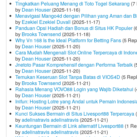
Tingkatkan Peluang Menang di Toto Togel Sekarang
(7 
by
Dean Houser
(2025-11-16)
Menavigasi Mango4d dengan Pilihan yang Aman dan B
by
Ezekiel Ezekiel Duvall
(2025-11-17)
Panduan Opsi Hadiah dan Bonus di Situs HK Populer
(6
by
Brooks Townsend
(2025-11-18)
Why Vn 168 Is the Ideal Platform for Betting Fans
(5 Rep
by
Dean Houser
(2025-11-20)
Cara Mudah Mengenali Slot Online Terpercaya di Indon
by
Dean Houser
(2025-11-20)
Jnetoto Pasar Komprehensif dengan Performa Terbaik
(
by
Dean Houser
(2025-11-20)
Temukan Keseruan Slot Tanpa Batas di VIOS4D
(5 Repl
by
Brooks Townsend
(2025-11-21)
Rahasia Menang VOVO88 Login yang Wajib Diketahui
(
by
Dean Houser
(2025-11-21)
Inifun: Hosting Lotre yang Andal untuk Pemain Indonesi
by
Dean Houser
(2025-11-21)
Kunci Sukses Bermain di Situs Livesport88 Terpercaya
(
by
adelinatravis adelinatravis
(2025-11-21)
Keuntungan Bermain di Link alternatif Livesport88
(1 Re
by
adelinatravis adelinatravis
(2025-11-21)