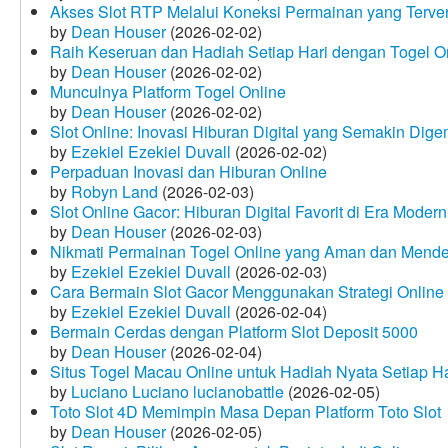
Akses Slot RTP Melalui Koneksi Permainan yang Terveri
by
Dean Houser
(2026-02-02)
Raih Keseruan dan Hadiah Setiap Hari dengan Togel O
by
Dean Houser
(2026-02-02)
Munculnya Platform Togel Online
by
Dean Houser
(2026-02-02)
Slot Online: Inovasi Hiburan Digital yang Semakin Dige
by
Ezekiel Ezekiel Duvall
(2026-02-02)
Perpaduan Inovasi dan Hiburan Online
by
Robyn Land
(2026-02-03)
Slot Online Gacor: Hiburan Digital Favorit di Era Modern
by
Dean Houser
(2026-02-03)
Nikmati Permainan Togel Online yang Aman dan Mende
by
Ezekiel Ezekiel Duvall
(2026-02-03)
Cara Bermain Slot Gacor Menggunakan Strategi Online
by
Ezekiel Ezekiel Duvall
(2026-02-04)
Bermain Cerdas dengan Platform Slot Deposit 5000
by
Dean Houser
(2026-02-04)
Situs Togel Macau Online untuk Hadiah Nyata Setiap Ha
by
Luciano Luciano lucianobattle
(2026-02-05)
Toto Slot 4D Memimpin Masa Depan Platform Toto Slot
by
Dean Houser
(2026-02-05)