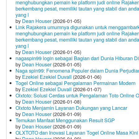
menghubungkan pemain ke platform judi online Rajakera
berkembang pesat, memiliki tautan yang stabil dan and
yang l
by
Dean Houser
(2026-01-05)
Link Rajakera umumnya digunakan untuk menggambarkan
menghubungkan pemain ke platform judi online Rajakera
berkembang pesat, memiliki tautan yang stabil dan and
yang l
by
Dean Houser
(2026-01-05)
nagaspin99 login sebagai Bagian dari Dunia Hiburan Di
by
Dean Houser
(2026-01-05)
Naga spin99: Fenomena Populer dalam Dunia Perjudian
by
Ezekiel Ezekiel Duvall
(2026-01-06)
Togel Online sebagai Pengalaman Permainan Modern
by
Ezekiel Ezekiel Duvall
(2026-01-07)
Olxtoto: Solusi Cerdas untuk Pengalaman Toto Online O
by
Dean Houser
(2026-01-08)
Olxtoto Menjamin Layanan Dukungan yang Lancar
by
Dean Houser
(2026-01-09)
Temukan Manfaat Menggunakan Result SGP
by
Dean Houser
(2026-01-09)
OLXTOTO dan Inovasi Layanan Togel Online Masa Kini
by
Dean Houser
(2026-01-09)