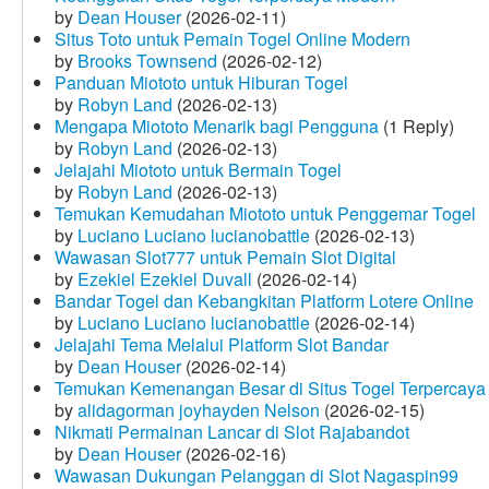
by
Dean Houser
(2026-02-11)
Situs Toto untuk Pemain Togel Online Modern
by
Brooks Townsend
(2026-02-12)
Panduan Miototo untuk Hiburan Togel
by
Robyn Land
(2026-02-13)
Mengapa Miototo Menarik bagi Pengguna
(1 Reply)
by
Robyn Land
(2026-02-13)
Jelajahi Miototo untuk Bermain Togel
by
Robyn Land
(2026-02-13)
Temukan Kemudahan Miototo untuk Penggemar Togel
by
Luciano Luciano lucianobattle
(2026-02-13)
Wawasan Slot777 untuk Pemain Slot Digital
by
Ezekiel Ezekiel Duvall
(2026-02-14)
Bandar Togel dan Kebangkitan Platform Lotere Online
by
Luciano Luciano lucianobattle
(2026-02-14)
Jelajahi Tema Melalui Platform Slot Bandar
by
Dean Houser
(2026-02-14)
Temukan Kemenangan Besar di Situs Togel Terpercaya
by
alidagorman joyhayden Nelson
(2026-02-15)
Nikmati Permainan Lancar di Slot Rajabandot
by
Dean Houser
(2026-02-16)
Wawasan Dukungan Pelanggan di Slot Nagaspin99