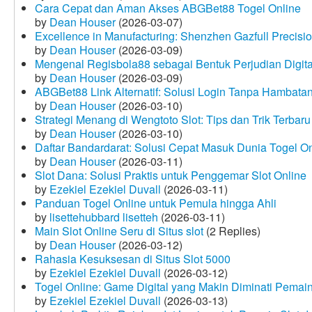
Cara Cepat dan Aman Akses ABGBet88 Togel Online
by
Dean Houser
(2026-03-07)
Excellence in Manufacturing: Shenzhen Gazfull Precisio
by
Dean Houser
(2026-03-09)
Mengenal Regisbola88 sebagai Bentuk Perjudian Digita
by
Dean Houser
(2026-03-09)
ABGBet88 Link Alternatif: Solusi Login Tanpa Hambata
by
Dean Houser
(2026-03-10)
Strategi Menang di Wengtoto Slot: Tips dan Trik Terbaru
by
Dean Houser
(2026-03-10)
Daftar Bandardarat: Solusi Cepat Masuk Dunia Togel On
by
Dean Houser
(2026-03-11)
Slot Dana: Solusi Praktis untuk Penggemar Slot Online
by
Ezekiel Ezekiel Duvall
(2026-03-11)
Panduan Togel Online untuk Pemula hingga Ahli
by
lisettehubbard lisetteh
(2026-03-11)
Main Slot Online Seru di Situs slot
(2 Replies)
by
Dean Houser
(2026-03-12)
Rahasia Kesuksesan di Situs Slot 5000
by
Ezekiel Ezekiel Duvall
(2026-03-12)
Togel Online: Game Digital yang Makin Diminati Pemai
by
Ezekiel Ezekiel Duvall
(2026-03-13)