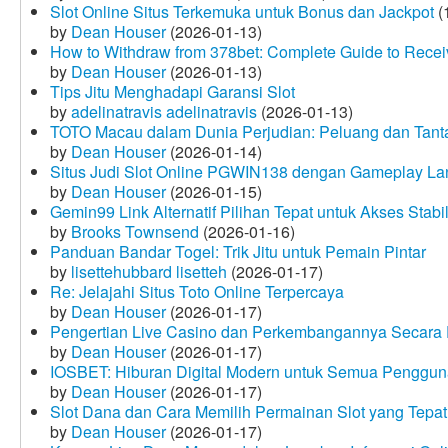
Slot Online Situs Terkemuka untuk Bonus dan Jackpot
(
by
Dean Houser
(2026-01-13)
How to Withdraw from 378bet: Complete Guide to Receiv
by
Dean Houser
(2026-01-13)
Tips Jitu Menghadapi Garansi Slot
by
adelinatravis adelinatravis
(2026-01-13)
TOTO Macau dalam Dunia Perjudian: Peluang dan Tanta
by
Dean Houser
(2026-01-14)
Situs Judi Slot Online PGWIN138 dengan Gameplay La
by
Dean Houser
(2026-01-15)
Gemin99 Link Alternatif Pilihan Tepat untuk Akses Stabi
by
Brooks Townsend
(2026-01-16)
Panduan Bandar Togel: Trik Jitu untuk Pemain Pintar
by
lisettehubbard lisetteh
(2026-01-17)
Re: Jelajahi Situs Toto Online Terpercaya
by
Dean Houser
(2026-01-17)
Pengertian Live Casino dan Perkembangannya Secara D
by
Dean Houser
(2026-01-17)
IOSBET: Hiburan Digital Modern untuk Semua Penggu
by
Dean Houser
(2026-01-17)
Slot Dana dan Cara Memilih Permainan Slot yang Tepat
by
Dean Houser
(2026-01-17)