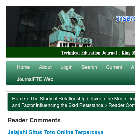
Home
About
Login
Search
Current
A
JournalFTE Web
Home
>
The Study of Relationship between the Mean Dep
and Factor Influencing the Skid Resistance
>
Reader Co
Reader Comments
Jelajahi Situs Toto Online Terpercaya