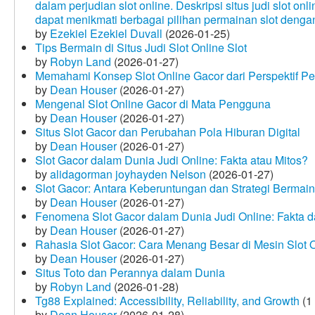
dalam perjudian slot online. Deskripsi situs judi slot o
dapat menikmati berbagai pilihan permainan slot dengan
by
Ezekiel Ezekiel Duvall
(2026-01-25)
Tips Bermain di Situs Judi Slot Online Slot
by
Robyn Land
(2026-01-27)
Memahami Konsep Slot Online Gacor dari Perspektif P
by
Dean Houser
(2026-01-27)
Mengenal Slot Online Gacor di Mata Pengguna
by
Dean Houser
(2026-01-27)
Situs Slot Gacor dan Perubahan Pola Hiburan Digital
by
Dean Houser
(2026-01-27)
Slot Gacor dalam Dunia Judi Online: Fakta atau Mitos?
by
alidagorman joyhayden Nelson
(2026-01-27)
Slot Gacor: Antara Keberuntungan dan Strategi Bermain
by
Dean Houser
(2026-01-27)
Fenomena Slot Gacor dalam Dunia Judi Online: Fakta d
by
Dean Houser
(2026-01-27)
Rahasia Slot Gacor: Cara Menang Besar di Mesin Slot 
by
Dean Houser
(2026-01-27)
Situs Toto dan Perannya dalam Dunia
by
Robyn Land
(2026-01-28)
Tg88 Explained: Accessibility, Reliability, and Growth
(1
by
Dean Houser
(2026-01-28)