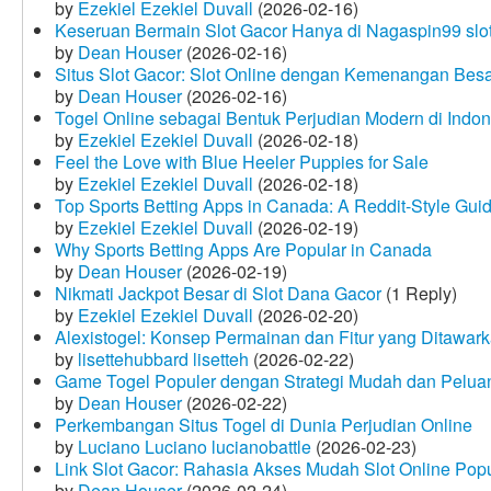
by
Ezekiel Ezekiel Duvall
(2026-02-16)
Keseruan Bermain Slot Gacor Hanya di Nagaspin99 slo
by
Dean Houser
(2026-02-16)
Situs Slot Gacor: Slot Online dengan Kemenangan Be
by
Dean Houser
(2026-02-16)
Togel Online sebagai Bentuk Perjudian Modern di Indon
by
Ezekiel Ezekiel Duvall
(2026-02-18)
Feel the Love with Blue Heeler Puppies for Sale
by
Ezekiel Ezekiel Duvall
(2026-02-18)
Top Sports Betting Apps in Canada: A Reddit‑Style Gui
by
Ezekiel Ezekiel Duvall
(2026-02-19)
Why Sports Betting Apps Are Popular in Canada
by
Dean Houser
(2026-02-19)
Nikmati Jackpot Besar di Slot Dana Gacor
(1 Reply)
by
Ezekiel Ezekiel Duvall
(2026-02-20)
Alexistogel: Konsep Permainan dan Fitur yang Ditawar
by
lisettehubbard lisetteh
(2026-02-22)
Game Togel Populer dengan Strategi Mudah dan Pelua
by
Dean Houser
(2026-02-22)
Perkembangan Situs Togel di Dunia Perjudian Online
by
Luciano Luciano lucianobattle
(2026-02-23)
Link Slot Gacor: Rahasia Akses Mudah Slot Online Pop
by
Dean Houser
(2026-02-24)