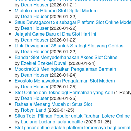
by
Dean Houser
(2026-01-21)
Miototo dan Hiburan Slot Digital Modern
by
Dean Houser
(2026-01-22)
Situs Dewagacor138 sebagai Platform Slot Online Mod
by
Dean Houser
(2026-01-22)
Jelajahi Game Baru di Dna Slot Hari Ini
by
Dean Houser
(2026-01-22)
Link Dewagacor138 untuk Strategi Slot yang Cerdas
by
Dean Houser
(2026-01-22)
Bandar Slot Menyederhanakan Akses Slot Online
by
Ezekiel Ezekiel Duvall
(2026-01-24)
Mpoxtra838 Meningkatkan Pengalaman Bermain
by
Dean Houser
(2026-01-24)
Evostoto Menawarkan Pengalaman Slot Modern
by
Dean Houser
(2026-01-25)
Slot Online dan Teknologi Permainan yang Adil
(1 Reply
by
Dean Houser
(2026-01-25)
Rahasia Menang Mudah di Situs Slot
by
Robyn Land
(2026-01-25)
Situs Toto: Pilihan Populer untuk Taruhan Lotere Online
by
Luciano Luciano lucianobattle
(2026-01-25)
Slot gacor online adalah platform terpercaya bagi pem