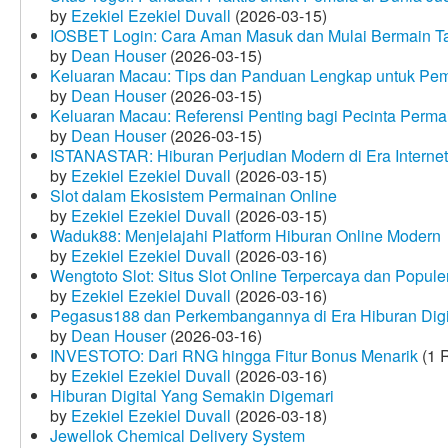
by
Ezekiel Ezekiel Duvall
(2026-03-15)
IOSBET Login: Cara Aman Masuk dan Mulai Bermain T
by
Dean Houser
(2026-03-15)
Keluaran Macau: Tips dan Panduan Lengkap untuk Pem
by
Dean Houser
(2026-03-15)
Keluaran Macau: Referensi Penting bagi Pecinta Perma
by
Dean Houser
(2026-03-15)
ISTANASTAR: Hiburan Perjudian Modern di Era Internet
by
Ezekiel Ezekiel Duvall
(2026-03-15)
Slot dalam Ekosistem Permainan Online
by
Ezekiel Ezekiel Duvall
(2026-03-15)
Waduk88: Menjelajahi Platform Hiburan Online Modern
by
Ezekiel Ezekiel Duvall
(2026-03-16)
Wengtoto Slot: Situs Slot Online Terpercaya dan Popule
by
Ezekiel Ezekiel Duvall
(2026-03-16)
Pegasus188 dan Perkembangannya di Era Hiburan Digi
by
Dean Houser
(2026-03-16)
INVESTOTO: Dari RNG hingga Fitur Bonus Menarik
(1 
by
Ezekiel Ezekiel Duvall
(2026-03-16)
Hiburan Digital Yang Semakin Digemari
by
Ezekiel Ezekiel Duvall
(2026-03-18)
Jewellok Chemical Delivery System