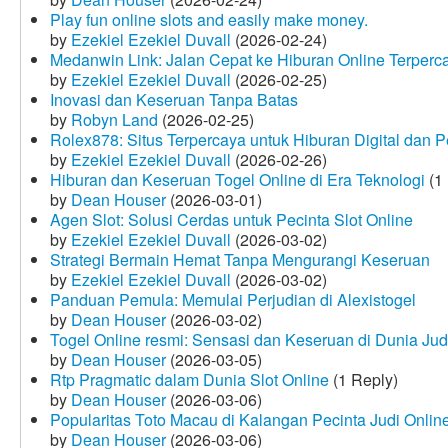
Play fun online slots and easily make money.
by
Ezekiel Ezekiel Duvall
(2026-02-24)
Medanwin Link: Jalan Cepat ke Hiburan Online Terperc
by
Ezekiel Ezekiel Duvall
(2026-02-25)
Inovasi dan Keseruan Tanpa Batas
by
Robyn Land
(2026-02-25)
Rolex878: Situs Terpercaya untuk Hiburan Digital dan 
by
Ezekiel Ezekiel Duvall
(2026-02-26)
Hiburan dan Keseruan Togel Online di Era Teknologi
(1 
by
Dean Houser
(2026-03-01)
Agen Slot: Solusi Cerdas untuk Pecinta Slot Online
by
Ezekiel Ezekiel Duvall
(2026-03-02)
Strategi Bermain Hemat Tanpa Mengurangi Keseruan
by
Ezekiel Ezekiel Duvall
(2026-03-02)
Panduan Pemula: Memulai Perjudian di Alexistogel
by
Dean Houser
(2026-03-02)
Togel Online resmi: Sensasi dan Keseruan di Dunia Judi
by
Dean Houser
(2026-03-05)
Rtp Pragmatic dalam Dunia Slot Online
(1 Reply)
by
Dean Houser
(2026-03-06)
Popularitas Toto Macau di Kalangan Pecinta Judi Onlin
by
Dean Houser
(2026-03-06)