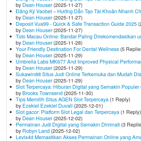
by
Dean Houser
(2025-11-27)
Đăng Ký Vaobet – Hướng Dẫn Tạo Tài Khoản Nhanh C
by
Dean Houser
(2025-11-27)
Deposit Vua99 - Quick & Safe Transaction Guide 2025
(
by
Dean Houser
(2025-11-27)
Toto Macau Online: Bandar Paling Direkomendasikan u
by
Dean Houser
(2025-11-28)
Your Friendly Destination For Dental Wellness
(5 Replie
by
Dean Houser
(2025-11-29)
Umbrella Labs MK677 And Improved Physical Perform
by
Dean Houser
(2025-11-29)
Sukawin88 Situs Judi Online Terkemuka dan Mudah Di
by
Dean Houser
(2025-11-29)
Slot Terpercaya: Hiburan Digital yang Semakin Populer
by
Brooks Townsend
(2025-11-30)
Tips Memilih Situs AGEN Slot Terpercaya
(1 Reply)
by
Ezekiel Ezekiel Duvall
(2025-12-01)
Slot gacor: Platform Slot Legal dan Terpercaya
(1 Reply)
by
Dean Houser
(2025-12-02)
Permainan Judi Digital yang Semakin Diminati
(3 Repli
by
Robyn Land
(2025-12-02)
Levis4d Memastikan Akses Permainan Online yang Am