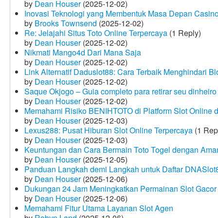
by
Dean Houser
(2025-12-02)
Inovasi Teknologi yang Membentuk Masa Depan Casino
by
Brooks Townsend
(2025-12-02)
Re: Jelajahi Situs Toto Online Terpercaya
(1 Reply)
by
Dean Houser
(2025-12-02)
Nikmati Mango4d Dari Mana Saja
by
Dean Houser
(2025-12-02)
Link Alternatif Daduslot88: Cara Terbaik Menghindari Blo
by
Dean Houser
(2025-12-02)
Saque Okjogo – Guia completo para retirar seu dinheir
by
Dean Houser
(2025-12-02)
Memahami Risiko BENIHTOTO di Platform Slot Online
by
Dean Houser
(2025-12-03)
Lexus288: Pusat Hiburan Slot Online Terpercaya
(1 Rep
by
Dean Houser
(2025-12-03)
Keuntungan dan Cara Bermain Toto Togel dengan Ama
by
Dean Houser
(2025-12-05)
Panduan Langkah demi Langkah untuk Daftar DNASlot
by
Dean Houser
(2025-12-06)
Dukungan 24 Jam Meningkatkan Permainan Slot Gacor
by
Dean Houser
(2025-12-06)
Memahami Fitur Utama Layanan Slot Agen
by
Robyn Land
(2025-12-06)