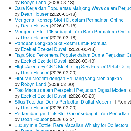
by
Robyn Land
(2026-03-18)
Cara Kerja dan Popularitas Mahjong Ways dalam Perju
by
Dean Houser
(2026-03-18)
Mengenal Konsep Slot 10k dalam Permainan Online
by
Dean Houser
(2026-03-18)
Mengenal Slot 10k sebagai Tren Baru Permainan Onlin
by
Dean Houser
(2026-03-18)
Panduan Lengkap Slot Resmi untuk Pemula
by
Ezekiel Ezekiel Duvall
(2026-03-18)
Raja Slot: Fenomena Populer dalam Dunia Perjudian O
by
Ezekiel Ezekiel Duvall
(2026-03-18)
High-Accuracy CNC Machining Services for Metal Compo
by
Dean Houser
(2026-03-20)
Hiburan Modern dengan Peluang yang Menjanjikan
by
Robyn Land
(2026-03-20)
Toto Macau dalam Perspektif Perjudian Digital Modern
(
by
Ezekiel Ezekiel Duvall
(2026-03-20)
Situs Toto dan Dunia Perjudian Digital Modern
(1 Reply
by
Dean Houser
(2026-03-20)
Perkembangan Link Slot Gacor sebagai Tren Perjudian D
by
Dean Houser
(2026-03-21)
Luxury in a Bottle: Rare Macallan Whisky for Collectors
by
Dean Houser
(2026-03-21)