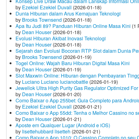
Konsep Live Draw Macau dalam Lanskap Informasi Onl
by
Ezekiel Ezekiel Duvall
(2026-01-18)
Dunia Hiburan dalam Arus Kemajuan Teknologi
by
Brooks Townsend
(2026-01-18)
Apa Itu Judi 89? Panduan Hiburan Online Masa Kini
(1 
by
Dean Houser
(2026-01-18)
Evolusi Hiburan Akibat Inovasi Teknologi
by
Dean Houser
(2026-01-18)
Sejarah dan Evolusi Bocoran RTP Slot dalam Dunia Pe
by
Brooks Townsend
(2026-01-19)
Togel Online: Wajah Baru Hiburan Digital Masa Kini
by
Dean Houser
(2026-01-19)
Slot Maxwin Online: Hiburan dengan Pembayaran Tingg
by
Luciano Luciano lucianobattle
(2026-01-19)
Jewellok Ultra High Purity Gas Regulator Optimized For
by
Dean Houser
(2026-01-20)
Como Baixar o App 255bet: Guia Completo para Android
by
Ezekiel Ezekiel Duvall
(2026-01-21)
Como Baixar o App 55dd: Tenha o Melhor Cassino no s
by
Dean Houser
(2026-01-21)
Aposte em Qualquer Lugar (Android e iOS)
by
lisettehubbard lisetteh
(2026-01-21)
Como Baixar o App 1010: O Cassino Completo no seu C