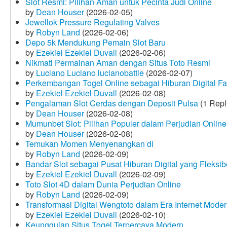
Slot Resmi: Pilihan Aman untuk Pecinta Judi Online
by
Dean Houser
(2026-02-05)
Jewellok Pressure Regulating Valves
by
Robyn Land
(2026-02-06)
Depo 5k Mendukung Pemain Slot Baru
by
Ezekiel Ezekiel Duvall
(2026-02-06)
Nikmati Permainan Aman dengan Situs Toto Resmi
by
Luciano Luciano lucianobattle
(2026-02-07)
Perkembangan Togel Online sebagai Hiburan Digital Fav
by
Ezekiel Ezekiel Duvall
(2026-02-08)
Pengalaman Slot Cerdas dengan Deposit Pulsa
(1 Repl
by
Dean Houser
(2026-02-08)
Mumunbet Slot: Pilihan Populer dalam Perjudian Online
by
Dean Houser
(2026-02-08)
Temukan Momen Menyenangkan di
by
Robyn Land
(2026-02-09)
Bandar Slot sebagai Pusat Hiburan Digital yang Fleksib
by
Ezekiel Ezekiel Duvall
(2026-02-09)
Toto Slot 4D dalam Dunia Perjudian Online
by
Robyn Land
(2026-02-09)
Transformasi Digital Wengtoto dalam Era Internet Mode
by
Ezekiel Ezekiel Duvall
(2026-02-10)
Keunggulan Situs Togel Terpercaya Modern