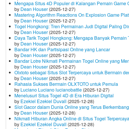
Mengapa Situs 4D Populer di Kalangan Pemain Game 
by
Dean Houser
(2025-12-27)
Mastering Algorithm Reactions On Explosion Game Plat
by
Dean Houser
(2025-12-27)
Togel Hongkong: Tren Permainan Judi Digital Paling Dim
by
Dean Houser
(2025-12-27)
Daya Tarik Togel Hongkong: Mengapa Banyak Pemain T
by
Dean Houser
(2025-12-27)
Bandar HK dan Partisipasi Online yang Lancar
by
Dean Houser
(2025-12-27)
Bandar Lotre Nikmati Permainan Togel Online yang Me
by
Dean Houser
(2025-12-27)
Olxtoto sebagai Situs Slot Terpercaya untuk Bermain 
by
Dean Houser
(2025-12-27)
Rahasia Sukses Bermain OLXTOTO untuk Pemula
by
Luciano Luciano lucianobattle
(2025-12-27)
Menelusuri Situs Togel 4D di Era Hiburan Digital
by
Ezekiel Ezekiel Duvall
(2025-12-28)
Slot Gacor dalam Dunia Online yang Terus Berkembang
by
Dean Houser
(2025-12-28)
Nikmati Hiburan Angka Online di Situs Togel Terpercay
by
Ezekiel Ezekiel Duvall
(2025-12-28)