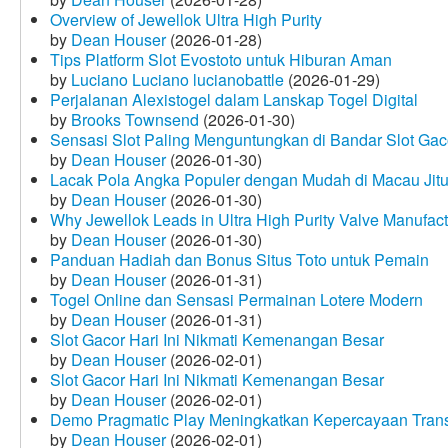
Overview of Jewellok Ultra High Purity
by
Dean Houser
(2026-01-28)
Tips Platform Slot Evostoto untuk Hiburan Aman
by
Luciano Luciano lucianobattle
(2026-01-29)
Perjalanan Alexistogel dalam Lanskap Togel Digital
by
Brooks Townsend
(2026-01-30)
Sensasi Slot Paling Menguntungkan di Bandar Slot Gac
by
Dean Houser
(2026-01-30)
Lacak Pola Angka Populer dengan Mudah di Macau Jit
by
Dean Houser
(2026-01-30)
Why Jewellok Leads in Ultra High Purity Valve Manufact
by
Dean Houser
(2026-01-30)
Panduan Hadiah dan Bonus Situs Toto untuk Pemain
by
Dean Houser
(2026-01-31)
Togel Online dan Sensasi Permainan Lotere Modern
by
Dean Houser
(2026-01-31)
Slot Gacor Hari Ini Nikmati Kemenangan Besar
by
Dean Houser
(2026-02-01)
Slot Gacor Hari Ini Nikmati Kemenangan Besar
by
Dean Houser
(2026-02-01)
Demo Pragmatic Play Meningkatkan Kepercayaan Tran
by
Dean Houser
(2026-02-01)