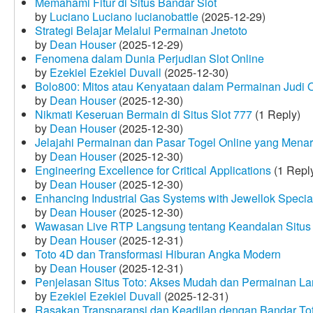
Memahami Fitur di Situs Bandar Slot
by
Luciano Luciano lucianobattle
(2025-12-29)
Strategi Belajar Melalui Permainan Jnetoto
by
Dean Houser
(2025-12-29)
Fenomena dalam Dunia Perjudian Slot Online
by
Ezekiel Ezekiel Duvall
(2025-12-30)
Bolo800: Mitos atau Kenyataan dalam Permainan Judi 
by
Dean Houser
(2025-12-30)
Nikmati Keseruan Bermain di Situs Slot 777
(1 Reply)
by
Dean Houser
(2025-12-30)
Jelajahi Permainan dan Pasar Togel Online yang Menar
by
Dean Houser
(2025-12-30)
Engineering Excellence for Critical Applications
(1 Repl
by
Dean Houser
(2025-12-30)
Enhancing Industrial Gas Systems with Jewellok Specia
by
Dean Houser
(2025-12-30)
Wawasan Live RTP Langsung tentang Keandalan Situs 
by
Dean Houser
(2025-12-31)
Toto 4D dan Transformasi Hiburan Angka Modern
by
Dean Houser
(2025-12-31)
Penjelasan Situs Toto: Akses Mudah dan Permainan La
by
Ezekiel Ezekiel Duvall
(2025-12-31)
Rasakan Transparansi dan Keadilan dengan Bandar To