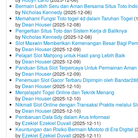
Bermain Lebih Seru dan Aman Bersama Situs Toto Indo
by
Nicholas Kennedy
(2025-12-06)
Memahami Fungsi Toto togel 4d dalam Taruhan Togel
(1
by
Dean Houser
(2025-12-08)
Pengertian Situs Toto dan Sistem Kerja di Baliknya
by
Nicholas Kennedy
(2025-12-08)
Slot Maxwin Memberikan Kemenangan Besar Bagi Pem
by
Dean Houser
(2025-12-09)
Pelajari Slot Mahjong untuk Hasil yang Lebih Baik
by
Dean Houser
(2025-12-09)
Panduan Situs Slot Terpercaya Untuk Permainan Aman
by
Dean Houser
(2025-12-09)
Penemuan Slot Gacor Terbaru Dipimpin oleh Bandar28
by
Dean Houser
(2025-12-10)
Menjelajahi Togel Online dan Teknik Menang
by
Dean Houser
(2025-12-10)
Nikmati Slot Online dengan Transaksi Praktis melalui S
by
Dean Houser
(2025-12-10)
Pembaruan Data Sdy dalam Arus Informasi
by
Ezekiel Ezekiel Duvall
(2025-12-11)
Keuntungan dan Risiko Bermain Miototo di Era Digital
(3
by
Ezekiel Ezekiel Duvall
(2025-12-11)