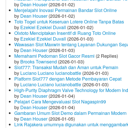
by
Dean Houser
(2026-01-02)
Menjelajahi Inovasi Permainan Bandar Slot Online
by
Dean Houser
(2026-01-02)
Toto Togel untuk Keseruan Lotere Online Tanpa Batas
by
Ezekiel Ezekiel Duvall
(2026-01-02)
Olxtoto Menciptakan Insentif di Ruang Toto Online
by
Ezekiel Ezekiel Duvall
(2026-01-03)
Wawasan Slot Maxwin tentang Layanan Dukungan Sep
by
Dean Houser
(2026-01-03)
Memahami Pedoman Slot Gacor Resmi
(2 Replies)
by
Brooks Townsend
(2026-01-03)
Slot777: Transaksi Mudah dan Aman untuk Pemain
by
Luciano Luciano lucianobattle
(2026-01-03)
Platform Slot777 dengan Metode Pembayaran Cepat
by
Luciano Luciano lucianobattle
(2026-01-03)
High-Purity Diaphragm Valve Technology for Modern Indu
by
Dean Houser
(2026-01-04)
Pelajari Cara Mengevaluasi Slot Nagaspin99
by
Dean Houser
(2026-01-04)
Gambaran Umum Slot Demo dalam Permainan Modern
by
Dean Houser
(2026-01-05)
Link Rajakera umumnya digunakan untuk menggambarkan