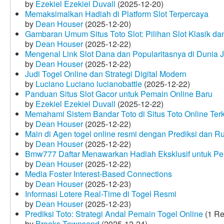
by
Ezekiel Ezekiel Duvall
(2025-12-20)
Memaksimalkan Hadiah di Platform Slot Terpercaya
by
Dean Houser
(2025-12-20)
Gambaran Umum Situs Toto Slot: Pilihan Slot Klasik d
by
Dean Houser
(2025-12-22)
Mengenal Link Slot Dana dan Popularitasnya di Dunia J
by
Dean Houser
(2025-12-22)
Judi Togel Online dan Strategi Digital Modern
by
Luciano Luciano lucianobattle
(2025-12-22)
Panduan Situs Slot Gacor untuk Pemain Online Baru
by
Ezekiel Ezekiel Duvall
(2025-12-22)
Memahami Sistem Bandar Toto di Situs Toto Online Te
by
Dean Houser
(2025-12-22)
Main di Agen togel online resmi dengan Prediksi dan R
by
Dean Houser
(2025-12-22)
Bmw777 Daftar Menawarkan Hadiah Eksklusif untuk P
by
Dean Houser
(2025-12-22)
Media Foster Interest-Based Connections
by
Dean Houser
(2025-12-23)
Informasi Lotere Real-Time di Togel Resmi
by
Dean Houser
(2025-12-23)
Prediksi Toto: Strategi Andal Pemain Togel Online
(1 Re
by
Brooks Townsend
(2025-12-24)