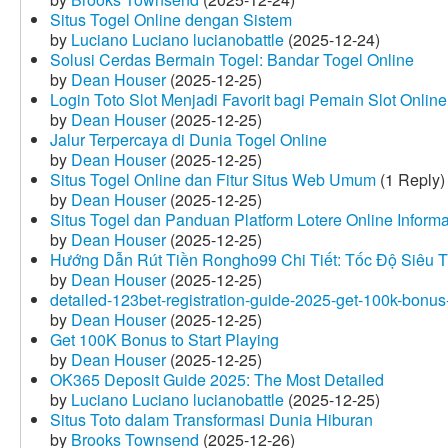
Situs Togel Online dengan Sistem
by
Luciano Luciano lucianobattle
(2025-12-24)
Solusi Cerdas Bermain Togel: Bandar Togel Online
by
Dean Houser
(2025-12-25)
Login Toto Slot Menjadi Favorit bagi Pemain Slot Online
by
Dean Houser
(2025-12-25)
Jalur Terpercaya di Dunia Togel Online
by
Dean Houser
(2025-12-25)
Situs Togel Online dan Fitur Situs Web Umum
(1 Reply)
by
Dean Houser
(2025-12-25)
Situs Togel dan Panduan Platform Lotere Online Informat
by
Dean Houser
(2025-12-25)
Hướng Dẫn Rút Tiền Rongho99 Chi Tiết: Tốc Độ Siêu 
by
Dean Houser
(2025-12-25)
detailed-123bet-registration-guide-2025-get-100k-bonus-
by
Dean Houser
(2025-12-25)
Get 100K Bonus to Start Playing
by
Dean Houser
(2025-12-25)
OK365 Deposit Guide 2025: The Most Detailed
by
Luciano Luciano lucianobattle
(2025-12-25)
Situs Toto dalam Transformasi Dunia Hiburan
by
Brooks Townsend
(2025-12-26)