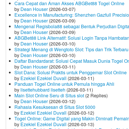
Cara Cepat dan Aman Akses ABGBet88 Togel Online
by
Dean Houser
(2026-03-07)
Excellence in Manufacturing: Shenzhen Gazfull Precisio
by
Dean Houser
(2026-03-09)
Mengenal Regisbola88 sebagai Bentuk Perjudian Digita
by
Dean Houser
(2026-03-09)
ABGBet88 Link Alternatif: Solusi Login Tanpa Hambata
by
Dean Houser
(2026-03-10)
Strategi Menang di Wengtoto Slot: Tips dan Trik Terbaru
by
Dean Houser
(2026-03-10)
Daftar Bandardarat: Solusi Cepat Masuk Dunia Togel On
by
Dean Houser
(2026-03-11)
Slot Dana: Solusi Praktis untuk Penggemar Slot Online
by
Ezekiel Ezekiel Duvall
(2026-03-11)
Panduan Togel Online untuk Pemula hingga Ahli
by
lisettehubbard lisetteh
(2026-03-11)
Main Slot Online Seru di Situs slot
(2 Replies)
by
Dean Houser
(2026-03-12)
Rahasia Kesuksesan di Situs Slot 5000
by
Ezekiel Ezekiel Duvall
(2026-03-12)
Togel Online: Game Digital yang Makin Diminati Pemai
by
Ezekiel Ezekiel Duvall
(2026-03-13)