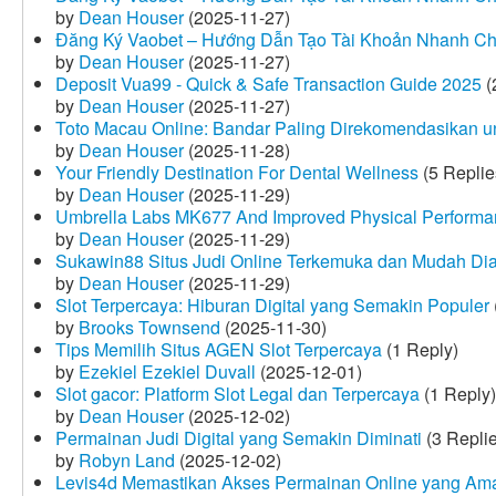
by
Dean Houser
(2025-11-27)
Đăng Ký Vaobet – Hướng Dẫn Tạo Tài Khoản Nhanh C
by
Dean Houser
(2025-11-27)
Deposit Vua99 - Quick & Safe Transaction Guide 2025
(
by
Dean Houser
(2025-11-27)
Toto Macau Online: Bandar Paling Direkomendasikan u
by
Dean Houser
(2025-11-28)
Your Friendly Destination For Dental Wellness
(5 Replie
by
Dean Houser
(2025-11-29)
Umbrella Labs MK677 And Improved Physical Perform
by
Dean Houser
(2025-11-29)
Sukawin88 Situs Judi Online Terkemuka dan Mudah Di
by
Dean Houser
(2025-11-29)
Slot Terpercaya: Hiburan Digital yang Semakin Populer
by
Brooks Townsend
(2025-11-30)
Tips Memilih Situs AGEN Slot Terpercaya
(1 Reply)
by
Ezekiel Ezekiel Duvall
(2025-12-01)
Slot gacor: Platform Slot Legal dan Terpercaya
(1 Reply)
by
Dean Houser
(2025-12-02)
Permainan Judi Digital yang Semakin Diminati
(3 Repli
by
Robyn Land
(2025-12-02)
Levis4d Memastikan Akses Permainan Online yang Am