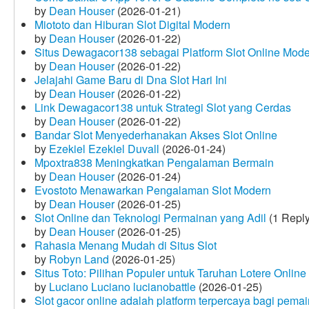
by
Dean Houser
(2026-01-21)
Miototo dan Hiburan Slot Digital Modern
by
Dean Houser
(2026-01-22)
Situs Dewagacor138 sebagai Platform Slot Online Mod
by
Dean Houser
(2026-01-22)
Jelajahi Game Baru di Dna Slot Hari Ini
by
Dean Houser
(2026-01-22)
Link Dewagacor138 untuk Strategi Slot yang Cerdas
by
Dean Houser
(2026-01-22)
Bandar Slot Menyederhanakan Akses Slot Online
by
Ezekiel Ezekiel Duvall
(2026-01-24)
Mpoxtra838 Meningkatkan Pengalaman Bermain
by
Dean Houser
(2026-01-24)
Evostoto Menawarkan Pengalaman Slot Modern
by
Dean Houser
(2026-01-25)
Slot Online dan Teknologi Permainan yang Adil
(1 Reply
by
Dean Houser
(2026-01-25)
Rahasia Menang Mudah di Situs Slot
by
Robyn Land
(2026-01-25)
Situs Toto: Pilihan Populer untuk Taruhan Lotere Online
by
Luciano Luciano lucianobattle
(2026-01-25)
Slot gacor online adalah platform terpercaya bagi pem