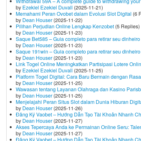
Withdrawal 59A – A complete guide to withdrawing your 
by
Ezekiel Ezekiel Duvall
(2025-11-21)
Memahami Peran Ovobet dalam Evolusi Slot Digital
(6 R
by
Dean Houser
(2025-11-22)
Pilihan Perjudian Online Lengkap Kenzobet
(5 Replies)
by
Dean Houser
(2025-11-23)
Saque Bet585 – Guia completo para retirar seu dinheir
by
Dean Houser
(2025-11-23)
Saque 191win – Guia completo para retirar seu dinheir
by
Dean Houser
(2025-11-23)
Link Togel Online Meningkatkan Partisipasi Lotere Onli
by
Ezekiel Ezekiel Duvall
(2025-11-25)
Platform Togel Digital: Cara Baru Bermain dengan Ra
by
Dean Houser
(2025-11-25)
Wawasan tentang Layanan Olahraga dan Kasino Parisb
by
Dean Houser
(2025-11-25)
Menjelajahi Peran Situs Slot dalam Dunia Hiburan Digi
by
Dean Houser
(2025-11-26)
Đăng Ký Vaobet – Hướng Dẫn Tạo Tài Khoản Nhanh C
by
Dean Houser
(2025-11-27)
Akses Tepercaya Anda ke Permainan Online Seru: Tale
by
Dean Houser
(2025-11-27)
Đăng Ký Vaobet – Hướng Dẫn Tạo Tài Khoản Nhanh C