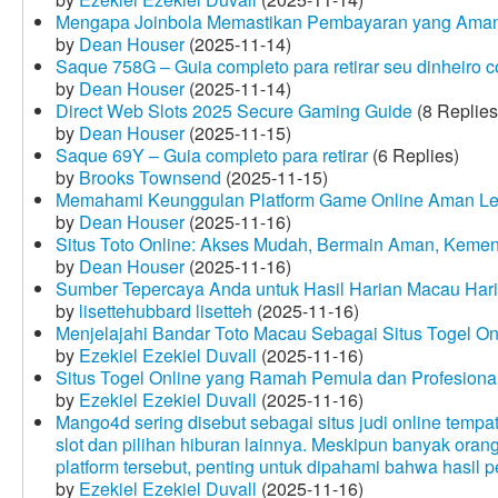
Mengapa Joinbola Memastikan Pembayaran yang Aman
by
Dean Houser
(2025-11-14)
Saque 758G – Guia completo para retirar seu dinheiro 
by
Dean Houser
(2025-11-14)
Direct Web Slots 2025 Secure Gaming Guide
(8 Replies
by
Dean Houser
(2025-11-15)
Saque 69Y – Guia completo para retirar
(6 Replies)
by
Brooks Townsend
(2025-11-15)
Memahami Keunggulan Platform Game Online Aman Le
by
Dean Houser
(2025-11-16)
Situs Toto Online: Akses Mudah, Bermain Aman, Keme
by
Dean Houser
(2025-11-16)
Sumber Tepercaya Anda untuk Hasil Harian Macau Hari 
by
lisettehubbard lisetteh
(2025-11-16)
Menjelajahi Bandar Toto Macau Sebagai Situs Togel On
by
Ezekiel Ezekiel Duvall
(2025-11-16)
Situs Togel Online yang Ramah Pemula dan Profesiona
by
Ezekiel Ezekiel Duvall
(2025-11-16)
Mango4d sering disebut sebagai situs judi online temp
slot dan pilihan hiburan lainnya. Meskipun banyak oran
platform tersebut, penting untuk dipahami bahwa hasil 
by
Ezekiel Ezekiel Duvall
(2025-11-16)