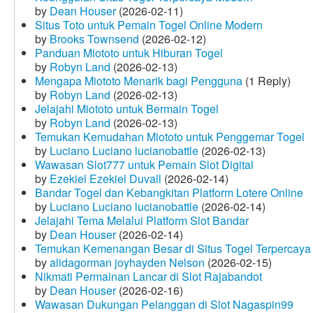
by
Dean Houser
(2026-02-11)
Situs Toto untuk Pemain Togel Online Modern
by
Brooks Townsend
(2026-02-12)
Panduan Miototo untuk Hiburan Togel
by
Robyn Land
(2026-02-13)
Mengapa Miototo Menarik bagi Pengguna
(1 Reply)
by
Robyn Land
(2026-02-13)
Jelajahi Miototo untuk Bermain Togel
by
Robyn Land
(2026-02-13)
Temukan Kemudahan Miototo untuk Penggemar Togel
by
Luciano Luciano lucianobattle
(2026-02-13)
Wawasan Slot777 untuk Pemain Slot Digital
by
Ezekiel Ezekiel Duvall
(2026-02-14)
Bandar Togel dan Kebangkitan Platform Lotere Online
by
Luciano Luciano lucianobattle
(2026-02-14)
Jelajahi Tema Melalui Platform Slot Bandar
by
Dean Houser
(2026-02-14)
Temukan Kemenangan Besar di Situs Togel Terpercaya
by
alidagorman joyhayden Nelson
(2026-02-15)
Nikmati Permainan Lancar di Slot Rajabandot
by
Dean Houser
(2026-02-16)
Wawasan Dukungan Pelanggan di Slot Nagaspin99