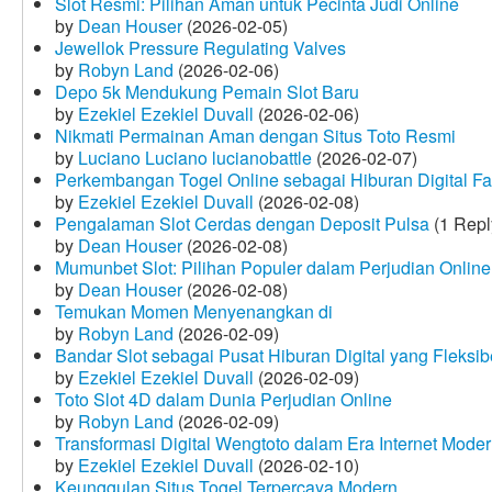
Slot Resmi: Pilihan Aman untuk Pecinta Judi Online
by
Dean Houser
(2026-02-05)
Jewellok Pressure Regulating Valves
by
Robyn Land
(2026-02-06)
Depo 5k Mendukung Pemain Slot Baru
by
Ezekiel Ezekiel Duvall
(2026-02-06)
Nikmati Permainan Aman dengan Situs Toto Resmi
by
Luciano Luciano lucianobattle
(2026-02-07)
Perkembangan Togel Online sebagai Hiburan Digital Fav
by
Ezekiel Ezekiel Duvall
(2026-02-08)
Pengalaman Slot Cerdas dengan Deposit Pulsa
(1 Repl
by
Dean Houser
(2026-02-08)
Mumunbet Slot: Pilihan Populer dalam Perjudian Online
by
Dean Houser
(2026-02-08)
Temukan Momen Menyenangkan di
by
Robyn Land
(2026-02-09)
Bandar Slot sebagai Pusat Hiburan Digital yang Fleksib
by
Ezekiel Ezekiel Duvall
(2026-02-09)
Toto Slot 4D dalam Dunia Perjudian Online
by
Robyn Land
(2026-02-09)
Transformasi Digital Wengtoto dalam Era Internet Mode
by
Ezekiel Ezekiel Duvall
(2026-02-10)
Keunggulan Situs Togel Terpercaya Modern