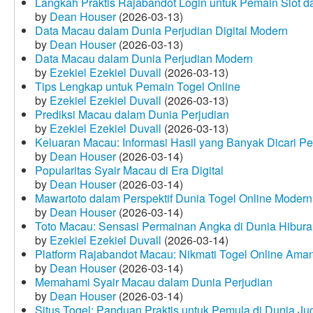
Langkah Praktis Rajabandot Login untuk Pemain Slot d
by
Dean Houser
(2026-03-13)
Data Macau dalam Dunia Perjudian Digital Modern
by
Dean Houser
(2026-03-13)
Data Macau dalam Dunia Perjudian Modern
by
Ezekiel Ezekiel Duvall
(2026-03-13)
Tips Lengkap untuk Pemain Togel Online
by
Ezekiel Ezekiel Duvall
(2026-03-13)
Prediksi Macau dalam Dunia Perjudian
by
Ezekiel Ezekiel Duvall
(2026-03-13)
Keluaran Macau: Informasi Hasil yang Banyak Dicari P
by
Dean Houser
(2026-03-14)
Popularitas Syair Macau di Era Digital
by
Dean Houser
(2026-03-14)
Mawartoto dalam Perspektif Dunia Togel Online Modern
by
Dean Houser
(2026-03-14)
Toto Macau: Sensasi Permainan Angka di Dunia Hibura
by
Ezekiel Ezekiel Duvall
(2026-03-14)
Platform Rajabandot Macau: Nikmati Togel Online Am
by
Dean Houser
(2026-03-14)
Memahami Syair Macau dalam Dunia Perjudian
by
Dean Houser
(2026-03-14)
Situs Togel: Panduan Praktis untuk Pemula di Dunia Ju