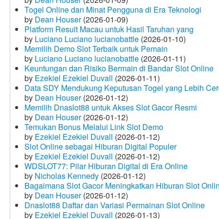
Togel Online dan Minat Pengguna di Era Teknologi
by
Dean Houser
(2026-01-09)
Platform Result Macau untuk Hasil Taruhan yang
by
Luciano Luciano lucianobattle
(2026-01-10)
Memilih Demo Slot Terbaik untuk Pemain
by
Luciano Luciano lucianobattle
(2026-01-11)
Keuntungan dan Risiko Bermain di Bandar Slot Online
by
Ezekiel Ezekiel Duvall
(2026-01-11)
Data SDY Mendukung Keputusan Togel yang Lebih Ce
by
Dean Houser
(2026-01-12)
Memilih Dnaslot88 untuk Akses Slot Gacor Resmi
by
Dean Houser
(2026-01-12)
Temukan Bonus Melalui Link Slot Demo
by
Ezekiel Ezekiel Duvall
(2026-01-12)
Slot Online sebagai Hiburan Digital Populer
by
Ezekiel Ezekiel Duvall
(2026-01-12)
WDSLOT77: Pilar Hiburan Digital di Era Online
by
Nicholas Kennedy
(2026-01-12)
Bagaimana Slot Gacor Meningkatkan Hiburan Slot Onli
by
Dean Houser
(2026-01-12)
Dnaslot88 Daftar dan Variasi Permainan Slot Online
by
Ezekiel Ezekiel Duvall
(2026-01-13)