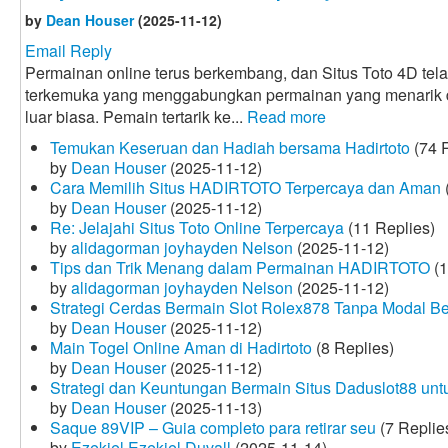
by
Dean Houser
(2025-11-12)
Email Reply
Permainan online terus berkembang, dan Situs Toto 4D tela
terkemuka yang menggabungkan permainan yang menarik
luar biasa. Pemain tertarik ke...
Read more
Temukan Keseruan dan Hadiah bersama Hadirtoto
(74 R
by
Dean Houser
(2025-11-12)
Cara Memilih Situs HADIRTOTO Terpercaya dan Aman
by
Dean Houser
(2025-11-12)
Re: Jelajahi Situs Toto Online Terpercaya
(11 Replies)
by
alidagorman joyhayden Nelson
(2025-11-12)
Tips dan Trik Menang dalam Permainan HADIRTOTO
(1
by
alidagorman joyhayden Nelson
(2025-11-12)
Strategi Cerdas Bermain Slot Rolex878 Tanpa Modal B
by
Dean Houser
(2025-11-12)
Main Togel Online Aman di Hadirtoto
(8 Replies)
by
Dean Houser
(2025-11-12)
Strategi dan Keuntungan Bermain Situs Daduslot88 un
by
Dean Houser
(2025-11-13)
Saque 89VIP – Guia completo para retirar seu
(7 Replie
by
Ezekiel Ezekiel Duvall
(2025-11-14)