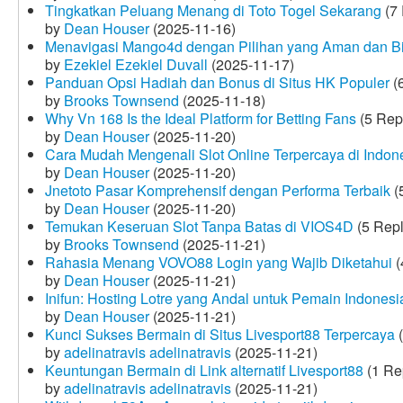
Tingkatkan Peluang Menang di Toto Togel Sekarang
(7 
by
Dean Houser
(2025-11-16)
Menavigasi Mango4d dengan Pilihan yang Aman dan B
by
Ezekiel Ezekiel Duvall
(2025-11-17)
Panduan Opsi Hadiah dan Bonus di Situs HK Populer
(6
by
Brooks Townsend
(2025-11-18)
Why Vn 168 Is the Ideal Platform for Betting Fans
(5 Rep
by
Dean Houser
(2025-11-20)
Cara Mudah Mengenali Slot Online Terpercaya di Indon
by
Dean Houser
(2025-11-20)
Jnetoto Pasar Komprehensif dengan Performa Terbaik
(
by
Dean Houser
(2025-11-20)
Temukan Keseruan Slot Tanpa Batas di VIOS4D
(5 Repl
by
Brooks Townsend
(2025-11-21)
Rahasia Menang VOVO88 Login yang Wajib Diketahui
(
by
Dean Houser
(2025-11-21)
Inifun: Hosting Lotre yang Andal untuk Pemain Indonesi
by
Dean Houser
(2025-11-21)
Kunci Sukses Bermain di Situs Livesport88 Terpercaya
(
by
adelinatravis adelinatravis
(2025-11-21)
Keuntungan Bermain di Link alternatif Livesport88
(1 Re
by
adelinatravis adelinatravis
(2025-11-21)