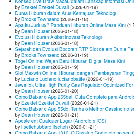
Konsep Live Draw Macau dalam Lanskap Informasi Onl
by
Ezekiel Ezekiel Duvall
(2026-01-18)
Dunia Hiburan dalam Arus Kemajuan Teknologi
by
Brooks Townsend
(2026-01-18)
Apa Itu Judi 89? Panduan Hiburan Online Masa Kini
(1 
by
Dean Houser
(2026-01-18)
Evolusi Hiburan Akibat Inovasi Teknologi
by
Dean Houser
(2026-01-18)
Sejarah dan Evolusi Bocoran RTP Slot dalam Dunia Pe
by
Brooks Townsend
(2026-01-19)
Togel Online: Wajah Baru Hiburan Digital Masa Kini
by
Dean Houser
(2026-01-19)
Slot Maxwin Online: Hiburan dengan Pembayaran Tingg
by
Luciano Luciano lucianobattle
(2026-01-19)
Jewellok Ultra High Purity Gas Regulator Optimized For
by
Dean Houser
(2026-01-20)
Como Baixar o App 255bet: Guia Completo para Android
by
Ezekiel Ezekiel Duvall
(2026-01-21)
Como Baixar o App 55dd: Tenha o Melhor Cassino no s
by
Dean Houser
(2026-01-21)
Aposte em Qualquer Lugar (Android e iOS)
by
lisettehubbard lisetteh
(2026-01-21)
Como Baixar o App 1010: O Cassino Completo no seu C