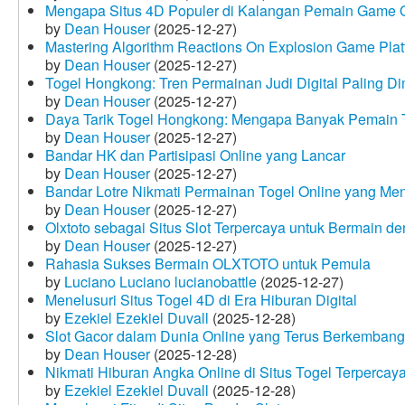
Mengapa Situs 4D Populer di Kalangan Pemain Game 
by
Dean Houser
(2025-12-27)
Mastering Algorithm Reactions On Explosion Game Plat
by
Dean Houser
(2025-12-27)
Togel Hongkong: Tren Permainan Judi Digital Paling Dim
by
Dean Houser
(2025-12-27)
Daya Tarik Togel Hongkong: Mengapa Banyak Pemain T
by
Dean Houser
(2025-12-27)
Bandar HK dan Partisipasi Online yang Lancar
by
Dean Houser
(2025-12-27)
Bandar Lotre Nikmati Permainan Togel Online yang Me
by
Dean Houser
(2025-12-27)
Olxtoto sebagai Situs Slot Terpercaya untuk Bermain 
by
Dean Houser
(2025-12-27)
Rahasia Sukses Bermain OLXTOTO untuk Pemula
by
Luciano Luciano lucianobattle
(2025-12-27)
Menelusuri Situs Togel 4D di Era Hiburan Digital
by
Ezekiel Ezekiel Duvall
(2025-12-28)
Slot Gacor dalam Dunia Online yang Terus Berkembang
by
Dean Houser
(2025-12-28)
Nikmati Hiburan Angka Online di Situs Togel Terpercay
by
Ezekiel Ezekiel Duvall
(2025-12-28)