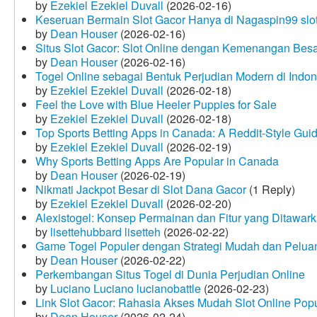
by
Ezekiel Ezekiel Duvall
(2026-02-16)
Keseruan Bermain Slot Gacor Hanya di Nagaspin99 slo
by
Dean Houser
(2026-02-16)
Situs Slot Gacor: Slot Online dengan Kemenangan Be
by
Dean Houser
(2026-02-16)
Togel Online sebagai Bentuk Perjudian Modern di Indon
by
Ezekiel Ezekiel Duvall
(2026-02-18)
Feel the Love with Blue Heeler Puppies for Sale
by
Ezekiel Ezekiel Duvall
(2026-02-18)
Top Sports Betting Apps in Canada: A Reddit‑Style Gui
by
Ezekiel Ezekiel Duvall
(2026-02-19)
Why Sports Betting Apps Are Popular in Canada
by
Dean Houser
(2026-02-19)
Nikmati Jackpot Besar di Slot Dana Gacor
(1 Reply)
by
Ezekiel Ezekiel Duvall
(2026-02-20)
Alexistogel: Konsep Permainan dan Fitur yang Ditawar
by
lisettehubbard lisetteh
(2026-02-22)
Game Togel Populer dengan Strategi Mudah dan Pelua
by
Dean Houser
(2026-02-22)
Perkembangan Situs Togel di Dunia Perjudian Online
by
Luciano Luciano lucianobattle
(2026-02-23)
Link Slot Gacor: Rahasia Akses Mudah Slot Online Pop
by
Dean Houser
(2026-02-24)