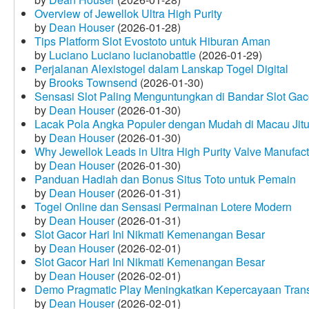
Overview of Jewellok Ultra High Purity
by
Dean Houser
(2026-01-28)
Tips Platform Slot Evostoto untuk Hiburan Aman
by
Luciano Luciano lucianobattle
(2026-01-29)
Perjalanan Alexistogel dalam Lanskap Togel Digital
by
Brooks Townsend
(2026-01-30)
Sensasi Slot Paling Menguntungkan di Bandar Slot Gac
by
Dean Houser
(2026-01-30)
Lacak Pola Angka Populer dengan Mudah di Macau Jit
by
Dean Houser
(2026-01-30)
Why Jewellok Leads in Ultra High Purity Valve Manufact
by
Dean Houser
(2026-01-30)
Panduan Hadiah dan Bonus Situs Toto untuk Pemain
by
Dean Houser
(2026-01-31)
Togel Online dan Sensasi Permainan Lotere Modern
by
Dean Houser
(2026-01-31)
Slot Gacor Hari Ini Nikmati Kemenangan Besar
by
Dean Houser
(2026-02-01)
Slot Gacor Hari Ini Nikmati Kemenangan Besar
by
Dean Houser
(2026-02-01)
Demo Pragmatic Play Meningkatkan Kepercayaan Tran
by
Dean Houser
(2026-02-01)