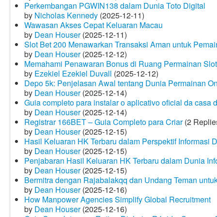
Perkembangan PGWIN138 dalam Dunia Toto Digital
by
Nicholas Kennedy
(2025-12-11)
Wawasan Akses Cepat Keluaran Macau
by
Dean Houser
(2025-12-11)
Slot Bet 200 Menawarkan Transaksi Aman untuk Pemai
by
Dean Houser
(2025-12-12)
Memahami Penawaran Bonus di Ruang Permainan Slot 
by
Ezekiel Ezekiel Duvall
(2025-12-12)
Depo 5k: Penjelasan Awal tentang Dunia Permainan On
by
Dean Houser
(2025-12-14)
Guia completo para instalar o aplicativo oficial da casa
by
Dean Houser
(2025-12-14)
Registrar 166BET – Guia Completo para Criar
(2 Replie
by
Dean Houser
(2025-12-15)
Hasil Keluaran HK Terbaru dalam Perspektif Informasi D
by
Dean Houser
(2025-12-15)
Penjabaran Hasil Keluaran HK Terbaru dalam Dunia Info
by
Dean Houser
(2025-12-15)
Bermitra dengan Rajabalakqq dan Undang Teman untu
by
Dean Houser
(2025-12-16)
How Manpower Agencies Simplify Global Recruitment
by
Dean Houser
(2025-12-16)