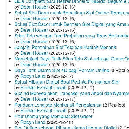
Guia Completo para Retirar Dinheiro Rápido, Seguro 
by
Dean Houser
(2025-12-16)
Solusi Slot Dana untuk Permainan Slot Online Terperca
by
Dean Houser
(2025-12-16)
Solusi Slot Gacor untuk Bermain Slot Digital yang Aman
by
Dean Houser
(2025-12-16)
Situs Toto sebagai Tren Perjudian yang Terus Berkemb
by
Dean Houser
(2025-12-16)
Jelajahi Permainan Slot Toto dan Hadiah Menarik
by
Dean Houser
(2025-12-16)
Menjelajahi Daya Tarik Situs Toto Slot sebagai Game O
by
Dean Houser
(2025-12-16)
Daya Tarik Utama Slot 4D bagi Pemain Online
(3 Replie
by
Robyn Land
(2025-12-17)
Solusi Hiburan Digital Bagi Pecinta Permainan Slot
by
Ezekiel Ezekiel Duvall
(2025-12-17)
Slot 4d Menyediakan Transaksi yang Andal dan Nyama
by
Dean Houser
(2025-12-17)
Panduan Lengkap Menikmati Pengalaman
(2 Replies)
by
Ezekiel Ezekiel Duvall
(2025-12-17)
Fitur Utama yang Membuat Slot Gacor
by
Robyn Land
(2025-12-18)
Slot Online sebagai Pilihan Utama Hiburan Digital
(2 Re