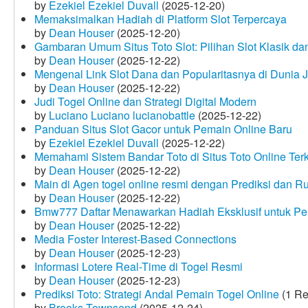
by
Ezekiel Ezekiel Duvall
(2025-12-20)
Memaksimalkan Hadiah di Platform Slot Terpercaya
by
Dean Houser
(2025-12-20)
Gambaran Umum Situs Toto Slot: Pilihan Slot Klasik d
by
Dean Houser
(2025-12-22)
Mengenal Link Slot Dana dan Popularitasnya di Dunia J
by
Dean Houser
(2025-12-22)
Judi Togel Online dan Strategi Digital Modern
by
Luciano Luciano lucianobattle
(2025-12-22)
Panduan Situs Slot Gacor untuk Pemain Online Baru
by
Ezekiel Ezekiel Duvall
(2025-12-22)
Memahami Sistem Bandar Toto di Situs Toto Online Te
by
Dean Houser
(2025-12-22)
Main di Agen togel online resmi dengan Prediksi dan R
by
Dean Houser
(2025-12-22)
Bmw777 Daftar Menawarkan Hadiah Eksklusif untuk P
by
Dean Houser
(2025-12-22)
Media Foster Interest-Based Connections
by
Dean Houser
(2025-12-23)
Informasi Lotere Real-Time di Togel Resmi
by
Dean Houser
(2025-12-23)
Prediksi Toto: Strategi Andal Pemain Togel Online
(1 Re
by
Brooks Townsend
(2025-12-24)