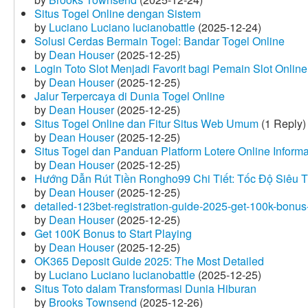
Situs Togel Online dengan Sistem
by
Luciano Luciano lucianobattle
(2025-12-24)
Solusi Cerdas Bermain Togel: Bandar Togel Online
by
Dean Houser
(2025-12-25)
Login Toto Slot Menjadi Favorit bagi Pemain Slot Online
by
Dean Houser
(2025-12-25)
Jalur Terpercaya di Dunia Togel Online
by
Dean Houser
(2025-12-25)
Situs Togel Online dan Fitur Situs Web Umum
(1 Reply)
by
Dean Houser
(2025-12-25)
Situs Togel dan Panduan Platform Lotere Online Informat
by
Dean Houser
(2025-12-25)
Hướng Dẫn Rút Tiền Rongho99 Chi Tiết: Tốc Độ Siêu 
by
Dean Houser
(2025-12-25)
detailed-123bet-registration-guide-2025-get-100k-bonus-
by
Dean Houser
(2025-12-25)
Get 100K Bonus to Start Playing
by
Dean Houser
(2025-12-25)
OK365 Deposit Guide 2025: The Most Detailed
by
Luciano Luciano lucianobattle
(2025-12-25)
Situs Toto dalam Transformasi Dunia Hiburan
by
Brooks Townsend
(2025-12-26)