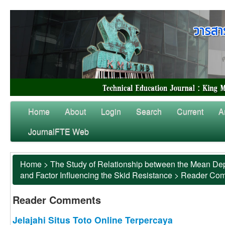
Home
About
Login
Search
Current
A
JournalFTE Web
Home
>
The Study of Relationship between the Mean Dep
and Factor Influencing the Skid Resistance
>
Reader Co
Reader Comments
Jelajahi Situs Toto Online Terpercaya