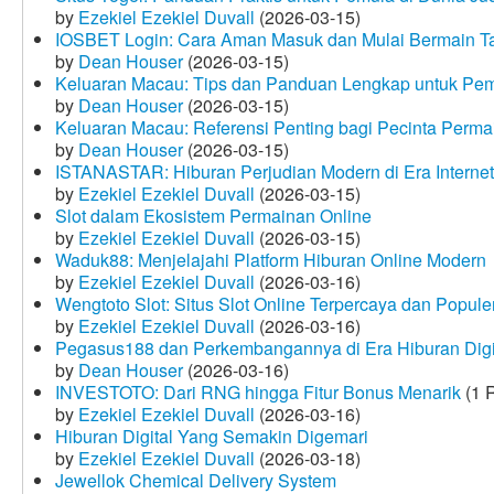
by
Ezekiel Ezekiel Duvall
(2026-03-15)
IOSBET Login: Cara Aman Masuk dan Mulai Bermain T
by
Dean Houser
(2026-03-15)
Keluaran Macau: Tips dan Panduan Lengkap untuk Pem
by
Dean Houser
(2026-03-15)
Keluaran Macau: Referensi Penting bagi Pecinta Perma
by
Dean Houser
(2026-03-15)
ISTANASTAR: Hiburan Perjudian Modern di Era Internet
by
Ezekiel Ezekiel Duvall
(2026-03-15)
Slot dalam Ekosistem Permainan Online
by
Ezekiel Ezekiel Duvall
(2026-03-15)
Waduk88: Menjelajahi Platform Hiburan Online Modern
by
Ezekiel Ezekiel Duvall
(2026-03-16)
Wengtoto Slot: Situs Slot Online Terpercaya dan Popule
by
Ezekiel Ezekiel Duvall
(2026-03-16)
Pegasus188 dan Perkembangannya di Era Hiburan Digi
by
Dean Houser
(2026-03-16)
INVESTOTO: Dari RNG hingga Fitur Bonus Menarik
(1 
by
Ezekiel Ezekiel Duvall
(2026-03-16)
Hiburan Digital Yang Semakin Digemari
by
Ezekiel Ezekiel Duvall
(2026-03-18)
Jewellok Chemical Delivery System