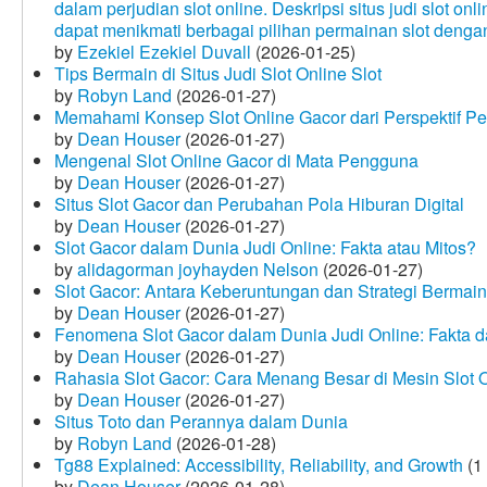
dalam perjudian slot online. Deskripsi situs judi slot o
dapat menikmati berbagai pilihan permainan slot dengan
by
Ezekiel Ezekiel Duvall
(2026-01-25)
Tips Bermain di Situs Judi Slot Online Slot
by
Robyn Land
(2026-01-27)
Memahami Konsep Slot Online Gacor dari Perspektif P
by
Dean Houser
(2026-01-27)
Mengenal Slot Online Gacor di Mata Pengguna
by
Dean Houser
(2026-01-27)
Situs Slot Gacor dan Perubahan Pola Hiburan Digital
by
Dean Houser
(2026-01-27)
Slot Gacor dalam Dunia Judi Online: Fakta atau Mitos?
by
alidagorman joyhayden Nelson
(2026-01-27)
Slot Gacor: Antara Keberuntungan dan Strategi Bermain
by
Dean Houser
(2026-01-27)
Fenomena Slot Gacor dalam Dunia Judi Online: Fakta d
by
Dean Houser
(2026-01-27)
Rahasia Slot Gacor: Cara Menang Besar di Mesin Slot 
by
Dean Houser
(2026-01-27)
Situs Toto dan Perannya dalam Dunia
by
Robyn Land
(2026-01-28)
Tg88 Explained: Accessibility, Reliability, and Growth
(1
by
Dean Houser
(2026-01-28)