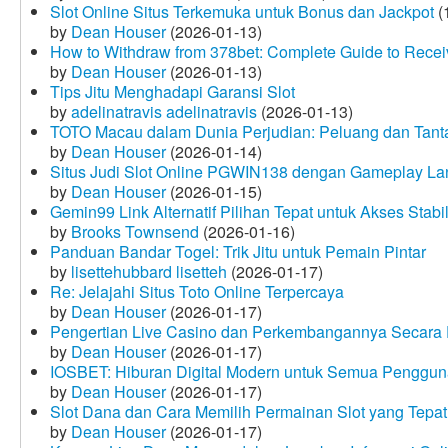
Slot Online Situs Terkemuka untuk Bonus dan Jackpot
(
by
Dean Houser
(2026-01-13)
How to Withdraw from 378bet: Complete Guide to Receiv
by
Dean Houser
(2026-01-13)
Tips Jitu Menghadapi Garansi Slot
by
adelinatravis adelinatravis
(2026-01-13)
TOTO Macau dalam Dunia Perjudian: Peluang dan Tanta
by
Dean Houser
(2026-01-14)
Situs Judi Slot Online PGWIN138 dengan Gameplay La
by
Dean Houser
(2026-01-15)
Gemin99 Link Alternatif Pilihan Tepat untuk Akses Stabi
by
Brooks Townsend
(2026-01-16)
Panduan Bandar Togel: Trik Jitu untuk Pemain Pintar
by
lisettehubbard lisetteh
(2026-01-17)
Re: Jelajahi Situs Toto Online Terpercaya
by
Dean Houser
(2026-01-17)
Pengertian Live Casino dan Perkembangannya Secara D
by
Dean Houser
(2026-01-17)
IOSBET: Hiburan Digital Modern untuk Semua Penggu
by
Dean Houser
(2026-01-17)
Slot Dana dan Cara Memilih Permainan Slot yang Tepat
by
Dean Houser
(2026-01-17)