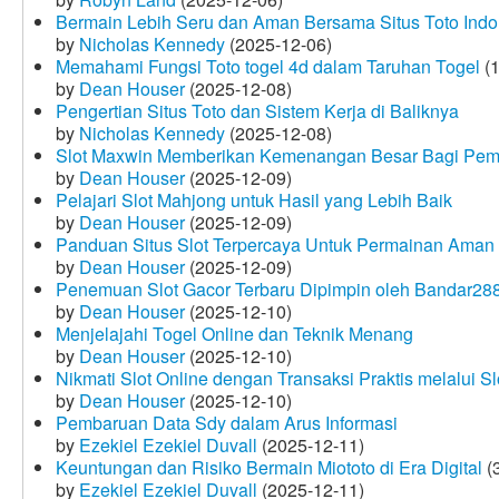
Bermain Lebih Seru dan Aman Bersama Situs Toto Indo
by
Nicholas Kennedy
(2025-12-06)
Memahami Fungsi Toto togel 4d dalam Taruhan Togel
(1
by
Dean Houser
(2025-12-08)
Pengertian Situs Toto dan Sistem Kerja di Baliknya
by
Nicholas Kennedy
(2025-12-08)
Slot Maxwin Memberikan Kemenangan Besar Bagi Pem
by
Dean Houser
(2025-12-09)
Pelajari Slot Mahjong untuk Hasil yang Lebih Baik
by
Dean Houser
(2025-12-09)
Panduan Situs Slot Terpercaya Untuk Permainan Aman
by
Dean Houser
(2025-12-09)
Penemuan Slot Gacor Terbaru Dipimpin oleh Bandar28
by
Dean Houser
(2025-12-10)
Menjelajahi Togel Online dan Teknik Menang
by
Dean Houser
(2025-12-10)
Nikmati Slot Online dengan Transaksi Praktis melalui S
by
Dean Houser
(2025-12-10)
Pembaruan Data Sdy dalam Arus Informasi
by
Ezekiel Ezekiel Duvall
(2025-12-11)
Keuntungan dan Risiko Bermain Miototo di Era Digital
(3
by
Ezekiel Ezekiel Duvall
(2025-12-11)