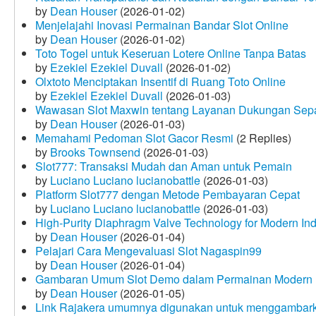
by
Dean Houser
(2026-01-02)
Menjelajahi Inovasi Permainan Bandar Slot Online
by
Dean Houser
(2026-01-02)
Toto Togel untuk Keseruan Lotere Online Tanpa Batas
by
Ezekiel Ezekiel Duvall
(2026-01-02)
Olxtoto Menciptakan Insentif di Ruang Toto Online
by
Ezekiel Ezekiel Duvall
(2026-01-03)
Wawasan Slot Maxwin tentang Layanan Dukungan Sep
by
Dean Houser
(2026-01-03)
Memahami Pedoman Slot Gacor Resmi
(2 Replies)
by
Brooks Townsend
(2026-01-03)
Slot777: Transaksi Mudah dan Aman untuk Pemain
by
Luciano Luciano lucianobattle
(2026-01-03)
Platform Slot777 dengan Metode Pembayaran Cepat
by
Luciano Luciano lucianobattle
(2026-01-03)
High-Purity Diaphragm Valve Technology for Modern Indu
by
Dean Houser
(2026-01-04)
Pelajari Cara Mengevaluasi Slot Nagaspin99
by
Dean Houser
(2026-01-04)
Gambaran Umum Slot Demo dalam Permainan Modern
by
Dean Houser
(2026-01-05)
Link Rajakera umumnya digunakan untuk menggambarkan