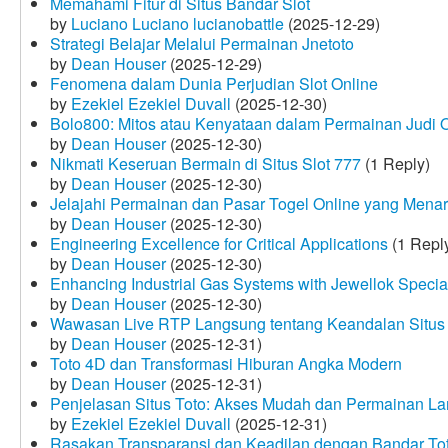
Memahami Fitur di Situs Bandar Slot
by
Luciano Luciano lucianobattle
(2025-12-29)
Strategi Belajar Melalui Permainan Jnetoto
by
Dean Houser
(2025-12-29)
Fenomena dalam Dunia Perjudian Slot Online
by
Ezekiel Ezekiel Duvall
(2025-12-30)
Bolo800: Mitos atau Kenyataan dalam Permainan Judi 
by
Dean Houser
(2025-12-30)
Nikmati Keseruan Bermain di Situs Slot 777
(1 Reply)
by
Dean Houser
(2025-12-30)
Jelajahi Permainan dan Pasar Togel Online yang Menar
by
Dean Houser
(2025-12-30)
Engineering Excellence for Critical Applications
(1 Repl
by
Dean Houser
(2025-12-30)
Enhancing Industrial Gas Systems with Jewellok Specia
by
Dean Houser
(2025-12-30)
Wawasan Live RTP Langsung tentang Keandalan Situs 
by
Dean Houser
(2025-12-31)
Toto 4D dan Transformasi Hiburan Angka Modern
by
Dean Houser
(2025-12-31)
Penjelasan Situs Toto: Akses Mudah dan Permainan La
by
Ezekiel Ezekiel Duvall
(2025-12-31)
Rasakan Transparansi dan Keadilan dengan Bandar To