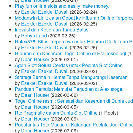
Play fun online slots and easily make money.
by
Ezekiel Ezekiel Duvall
(2026-02-24)
Medanwin Link: Jalan Cepat ke Hiburan Online Terperc
by
Ezekiel Ezekiel Duvall
(2026-02-25)
Inovasi dan Keseruan Tanpa Batas
by
Robyn Land
(2026-02-25)
Rolex878: Situs Terpercaya untuk Hiburan Digital dan 
by
Ezekiel Ezekiel Duvall
(2026-02-26)
Hiburan dan Keseruan Togel Online di Era Teknologi
(1 
by
Dean Houser
(2026-03-01)
Agen Slot: Solusi Cerdas untuk Pecinta Slot Online
by
Ezekiel Ezekiel Duvall
(2026-03-02)
Strategi Bermain Hemat Tanpa Mengurangi Keseruan
by
Ezekiel Ezekiel Duvall
(2026-03-02)
Panduan Pemula: Memulai Perjudian di Alexistogel
by
Dean Houser
(2026-03-02)
Togel Online resmi: Sensasi dan Keseruan di Dunia Judi
by
Dean Houser
(2026-03-05)
Rtp Pragmatic dalam Dunia Slot Online
(1 Reply)
by
Dean Houser
(2026-03-06)
Popularitas Toto Macau di Kalangan Pecinta Judi Onlin
by
Dean Houser
(2026-03-06)