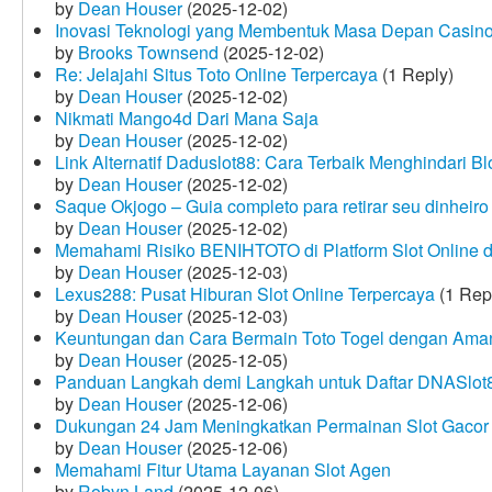
by
Dean Houser
(2025-12-02)
Inovasi Teknologi yang Membentuk Masa Depan Casino
by
Brooks Townsend
(2025-12-02)
Re: Jelajahi Situs Toto Online Terpercaya
(1 Reply)
by
Dean Houser
(2025-12-02)
Nikmati Mango4d Dari Mana Saja
by
Dean Houser
(2025-12-02)
Link Alternatif Daduslot88: Cara Terbaik Menghindari Blo
by
Dean Houser
(2025-12-02)
Saque Okjogo – Guia completo para retirar seu dinheir
by
Dean Houser
(2025-12-02)
Memahami Risiko BENIHTOTO di Platform Slot Online
by
Dean Houser
(2025-12-03)
Lexus288: Pusat Hiburan Slot Online Terpercaya
(1 Rep
by
Dean Houser
(2025-12-03)
Keuntungan dan Cara Bermain Toto Togel dengan Ama
by
Dean Houser
(2025-12-05)
Panduan Langkah demi Langkah untuk Daftar DNASlot
by
Dean Houser
(2025-12-06)
Dukungan 24 Jam Meningkatkan Permainan Slot Gacor
by
Dean Houser
(2025-12-06)
Memahami Fitur Utama Layanan Slot Agen
by
Robyn Land
(2025-12-06)