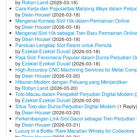
by
Robyn Land
(2026-03-18)
Cara Kerja dan Popularitas Mahjong Ways dalam Perju
by
Dean Houser
(2026-03-18)
Mengenal Konsep Slot 10k dalam Permainan Online
by
Dean Houser
(2026-03-18)
Mengenal Slot 10k sebagai Tren Baru Permainan Onlin
by
Dean Houser
(2026-03-18)
Panduan Lengkap Slot Resmi untuk Pemula
by
Ezekiel Ezekiel Duvall
(2026-03-18)
Raja Slot: Fenomena Populer dalam Dunia Perjudian O
by
Ezekiel Ezekiel Duvall
(2026-03-18)
High-Accuracy CNC Machining Services for Metal Compo
by
Dean Houser
(2026-03-20)
Hiburan Modern dengan Peluang yang Menjanjikan
by
Robyn Land
(2026-03-20)
Toto Macau dalam Perspektif Perjudian Digital Modern
(
by
Ezekiel Ezekiel Duvall
(2026-03-20)
Situs Toto dan Dunia Perjudian Digital Modern
(1 Reply
by
Dean Houser
(2026-03-20)
Perkembangan Link Slot Gacor sebagai Tren Perjudian D
by
Dean Houser
(2026-03-21)
Luxury in a Bottle: Rare Macallan Whisky for Collectors
by
Dean Houser
(2026-03-21)