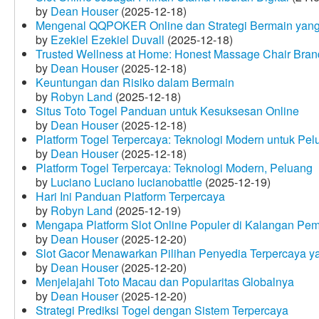
by
Dean Houser
(2025-12-18)
Mengenal QQPOKER Online dan Strategi Bermain yang
by
Ezekiel Ezekiel Duvall
(2025-12-18)
Trusted Wellness at Home: Honest Massage Chair Bran
by
Dean Houser
(2025-12-18)
Keuntungan dan Risiko dalam Bermain
by
Robyn Land
(2025-12-18)
Situs Toto Togel Panduan untuk Kesuksesan Online
by
Dean Houser
(2025-12-18)
Platform Togel Terpercaya: Teknologi Modern untuk Pe
by
Dean Houser
(2025-12-18)
Platform Togel Terpercaya: Teknologi Modern, Peluang
by
Luciano Luciano lucianobattle
(2025-12-19)
Hari Ini Panduan Platform Terpercaya
by
Robyn Land
(2025-12-19)
Mengapa Platform Slot Online Populer di Kalangan Pe
by
Dean Houser
(2025-12-20)
Slot Gacor Menawarkan Pilihan Penyedia Terpercaya y
by
Dean Houser
(2025-12-20)
Menjelajahi Toto Macau dan Popularitas Globalnya
by
Dean Houser
(2025-12-20)
Strategi Prediksi Togel dengan Sistem Terpercaya