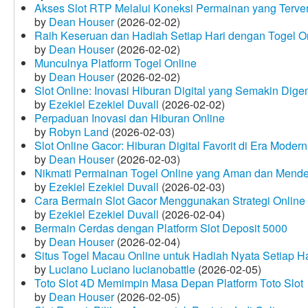
Akses Slot RTP Melalui Koneksi Permainan yang Terveri
by
Dean Houser
(2026-02-02)
Raih Keseruan dan Hadiah Setiap Hari dengan Togel O
by
Dean Houser
(2026-02-02)
Munculnya Platform Togel Online
by
Dean Houser
(2026-02-02)
Slot Online: Inovasi Hiburan Digital yang Semakin Dige
by
Ezekiel Ezekiel Duvall
(2026-02-02)
Perpaduan Inovasi dan Hiburan Online
by
Robyn Land
(2026-02-03)
Slot Online Gacor: Hiburan Digital Favorit di Era Modern
by
Dean Houser
(2026-02-03)
Nikmati Permainan Togel Online yang Aman dan Mende
by
Ezekiel Ezekiel Duvall
(2026-02-03)
Cara Bermain Slot Gacor Menggunakan Strategi Online
by
Ezekiel Ezekiel Duvall
(2026-02-04)
Bermain Cerdas dengan Platform Slot Deposit 5000
by
Dean Houser
(2026-02-04)
Situs Togel Macau Online untuk Hadiah Nyata Setiap Ha
by
Luciano Luciano lucianobattle
(2026-02-05)
Toto Slot 4D Memimpin Masa Depan Platform Toto Slot
by
Dean Houser
(2026-02-05)