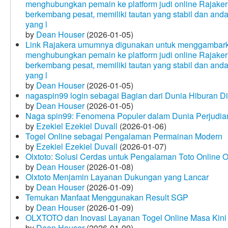
menghubungkan pemain ke platform judi online Rajakera
berkembang pesat, memiliki tautan yang stabil dan and
yang l
by
Dean Houser
(2026-01-05)
Link Rajakera umumnya digunakan untuk menggambarkan
menghubungkan pemain ke platform judi online Rajakera
berkembang pesat, memiliki tautan yang stabil dan and
yang l
by
Dean Houser
(2026-01-05)
nagaspin99 login sebagai Bagian dari Dunia Hiburan Di
by
Dean Houser
(2026-01-05)
Naga spin99: Fenomena Populer dalam Dunia Perjudian
by
Ezekiel Ezekiel Duvall
(2026-01-06)
Togel Online sebagai Pengalaman Permainan Modern
by
Ezekiel Ezekiel Duvall
(2026-01-07)
Olxtoto: Solusi Cerdas untuk Pengalaman Toto Online O
by
Dean Houser
(2026-01-08)
Olxtoto Menjamin Layanan Dukungan yang Lancar
by
Dean Houser
(2026-01-09)
Temukan Manfaat Menggunakan Result SGP
by
Dean Houser
(2026-01-09)
OLXTOTO dan Inovasi Layanan Togel Online Masa Kini
by
Dean Houser
(2026-01-09)