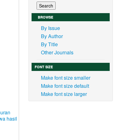
BROWSE
By Issue
By Author
By Title
Other Journals
FONT SIZE
Make font size smaller
Make font size default
Make font size larger
buran
wa hasil