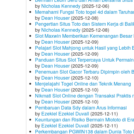
by
Nicholas Kennedy
(2025-12-06)
Memahami Fungsi Toto togel 4d dalam Taruha
by
Dean Houser
(2025-12-08)
Pengertian Situs Toto dan Sistem Kerja di Bal
by
Nicholas Kennedy
(2025-12-08)
Slot Maxwin Memberikan Kemenangan Besar 
by
Dean Houser
(2025-12-09)
Pelajari Slot Mahjong untuk Hasil yang Lebih 
by
Dean Houser
(2025-12-09)
Panduan Situs Slot Terpercaya Untuk Permai
by
Dean Houser
(2025-12-09)
Penemuan Slot Gacor Terbaru Dipimpin oleh
by
Dean Houser
(2025-12-10)
Menjelajahi Togel Online dan Teknik Menang
by
Dean Houser
(2025-12-10)
Nikmati Slot Online dengan Transaksi Praktis 
by
Dean Houser
(2025-12-10)
Pembaruan Data Sdy dalam Arus Informasi
by
Ezekiel Ezekiel Duvall
(2025-12-11)
Keuntungan dan Risiko Bermain Miototo di Era
by
Ezekiel Ezekiel Duvall
(2025-12-11)
Perkembangan PGWIN138 dalam Dunia Toto D