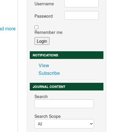
Username
Password
ad more
Remember me
NOTIFICATIONS
View
Subscribe
JOURNAL CONTENT
Search
Search Scope