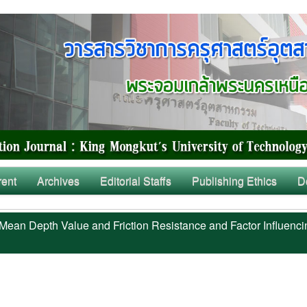
rent
Archives
Editorial Staffs
Publishing Ethics
D
Mean Depth Value and Friction Resistance and Factor Influenci