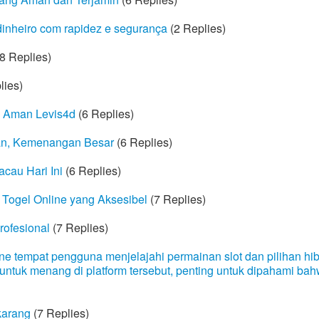
dinheiro com rapidez e segurança
(2 Replies)
8 Replies)
lies)
 Aman Levis4d
(6 Replies)
man, Kemenangan Besar
(6 Replies)
cau Hari Ini
(6 Replies)
 Togel Online yang Aksesibel
(7 Replies)
rofesional
(7 Replies)
ine tempat pengguna menjelajahi permainan slot dan pilihan hi
untuk menang di platform tersebut, penting untuk dipahami bah
karang
(7 Replies)