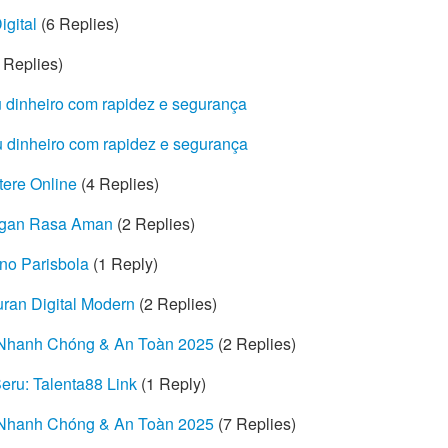
gital
(6 Replies)
 Replies)
u dinheiro com rapidez e segurança
u dinheiro com rapidez e segurança
tere Online
(4 Replies)
engan Rasa Aman
(2 Replies)
no Parisbola
(1 Reply)
uran Digital Modern
(2 Replies)
 Nhanh Chóng & An Toàn 2025
(2 Replies)
ru: Talenta88 Link
(1 Reply)
 Nhanh Chóng & An Toàn 2025
(7 Replies)