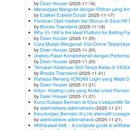
by
Dean Houser
(2025-11-16)
Menavigasi Mango4d dengan Pilihan yang Am
by
Ezekiel Ezekiel Duvall
(2025-11-17)
Panduan Opsi Hadiah dan Bonus di Situs HK 
by
Brooks Townsend
(2025-11-18)
Why Vn 168 Is the Ideal Platform for Betting F
by
Dean Houser
(2025-11-20)
Cara Mudah Mengenali Slot Online Terpercaya
by
Dean Houser
(2025-11-20)
Jnetoto Pasar Komprehensif dengan Performa 
by
Dean Houser
(2025-11-20)
Temukan Keseruan Slot Tanpa Batas di VIOS
by
Brooks Townsend
(2025-11-21)
Rahasia Menang VOVO88 Login yang Wajib Di
by
Dean Houser
(2025-11-21)
Inifun: Hosting Lotre yang Andal untuk Pemain
by
Dean Houser
(2025-11-21)
Kunci Sukses Bermain di Situs Livesport88 Te
by
adelinatravis adelinatravis
(2025-11-21)
Keuntungan Bermain di Link alternatif Livespo
by
adelinatravis adelinatravis
(2025-11-21)
Withdrawal 59A – A complete guide to withdra