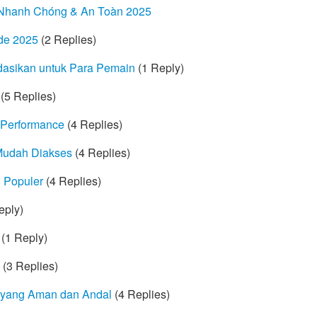
 Nhanh Chóng & An Toàn 2025
ide 2025
(2 Replies)
dasikan untuk Para Pemain
(1 Reply)
(5 Replies)
 Performance
(4 Replies)
Mudah Diakses
(4 Replies)
n Populer
(4 Replies)
eply)
(1 Reply)
(3 Replies)
 yang Aman dan Andal
(4 Replies)