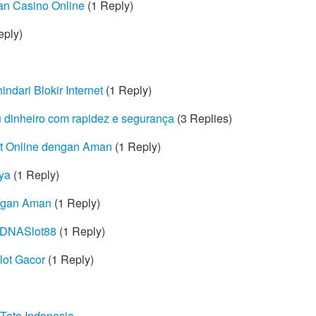
an Casino Online
(1 Reply)
eply)
ndari Blokir Internet
(1 Reply)
u dinheiro com rapidez e segurança
(3 Replies)
t Online dengan Aman
(1 Reply)
ya
(1 Reply)
engan Aman
(1 Reply)
 DNASlot88
(1 Reply)
ot Gacor
(1 Reply)
Toto Indonesia