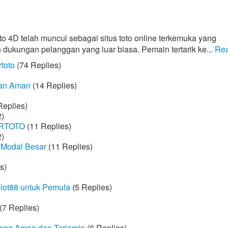
o 4D telah muncul sebagai situs toto online terkemuka yang
kungan pelanggan yang luar biasa. Pemain tertarik ke...
Re
toto
(74 Replies)
dan Aman
(14 Replies)
Replies)
)
IRTOTO
(11 Replies)
)
 Modal Besar
(11 Replies)
s)
lot88 untuk Pemula
(5 Replies)
(7 Replies)
ang Aman dan Terjamin
(6 Replies)