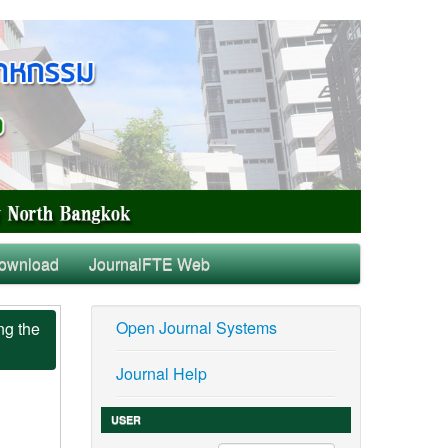
ownload
JournalFTE Web
Open Journal Systems
ng the
Journal Help
USER