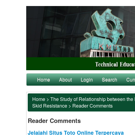
Home
About
Login
Search
Cur
Home
>
The Study of Relationship between the 
Skid Resistance
>
Reader Comments
Reader Comments
Jelajahi Situs Toto Online Terpercaya