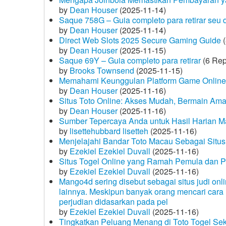
by
Dean Houser
(2025-11-14)
Saque 758G – Guia completo para retirar seu 
by
Dean Houser
(2025-11-14)
Direct Web Slots 2025 Secure Gaming Guide
(
by
Dean Houser
(2025-11-15)
Saque 69Y – Guia completo para retirar
(6 Rep
by
Brooks Townsend
(2025-11-15)
Memahami Keunggulan Platform Game Online
by
Dean Houser
(2025-11-16)
Situs Toto Online: Akses Mudah, Bermain A
by
Dean Houser
(2025-11-16)
Sumber Tepercaya Anda untuk Hasil Harian Ma
by
lisettehubbard lisetteh
(2025-11-16)
Menjelajahi Bandar Toto Macau Sebagai Situs
by
Ezekiel Ezekiel Duvall
(2025-11-16)
Situs Togel Online yang Ramah Pemula dan P
by
Ezekiel Ezekiel Duvall
(2025-11-16)
Mango4d sering disebut sebagai situs judi onl
lainnya. Meskipun banyak orang mencari cara 
perjudian didasarkan pada pel
by
Ezekiel Ezekiel Duvall
(2025-11-16)
Tingkatkan Peluang Menang di Toto Togel Se