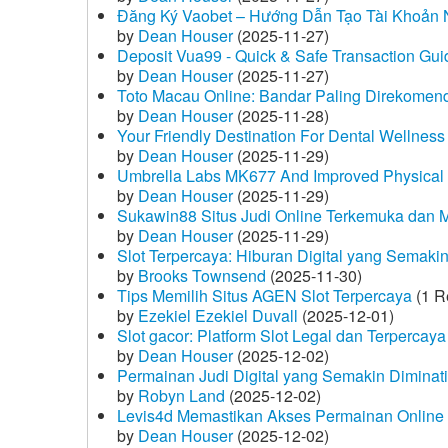
Đăng Ký Vaobet – Hướng Dẫn Tạo Tài Khoản
by
Dean Houser
(2025-11-27)
Deposit Vua99 - Quick & Safe Transaction Gu
by
Dean Houser
(2025-11-27)
Toto Macau Online: Bandar Paling Direkomen
by
Dean Houser
(2025-11-28)
Your Friendly Destination For Dental Wellness
by
Dean Houser
(2025-11-29)
Umbrella Labs MK677 And Improved Physical
by
Dean Houser
(2025-11-29)
Sukawin88 Situs Judi Online Terkemuka dan 
by
Dean Houser
(2025-11-29)
Slot Terpercaya: Hiburan Digital yang Semaki
by
Brooks Townsend
(2025-11-30)
Tips Memilih Situs AGEN Slot Terpercaya
(1 R
by
Ezekiel Ezekiel Duvall
(2025-12-01)
Slot gacor: Platform Slot Legal dan Terpercaya
by
Dean Houser
(2025-12-02)
Permainan Judi Digital yang Semakin Diminati
by
Robyn Land
(2025-12-02)
Levis4d Memastikan Akses Permainan Online
by
Dean Houser
(2025-12-02)