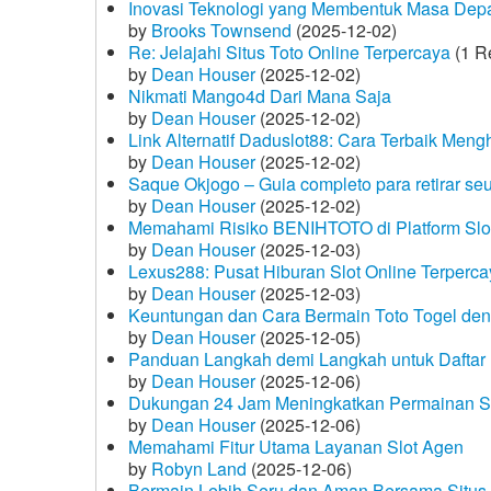
Inovasi Teknologi yang Membentuk Masa Dep
by
Brooks Townsend
(2025-12-02)
Re: Jelajahi Situs Toto Online Terpercaya
(1 R
by
Dean Houser
(2025-12-02)
Nikmati Mango4d Dari Mana Saja
by
Dean Houser
(2025-12-02)
Link Alternatif Daduslot88: Cara Terbaik Menghi
by
Dean Houser
(2025-12-02)
Saque Okjogo – Guia completo para retirar se
by
Dean Houser
(2025-12-02)
Memahami Risiko BENIHTOTO di Platform Slo
by
Dean Houser
(2025-12-03)
Lexus288: Pusat Hiburan Slot Online Terperca
by
Dean Houser
(2025-12-03)
Keuntungan dan Cara Bermain Toto Togel d
by
Dean Houser
(2025-12-05)
Panduan Langkah demi Langkah untuk Daftar
by
Dean Houser
(2025-12-06)
Dukungan 24 Jam Meningkatkan Permainan Sl
by
Dean Houser
(2025-12-06)
Memahami Fitur Utama Layanan Slot Agen
by
Robyn Land
(2025-12-06)
Bermain Lebih Seru dan Aman Bersama Situs 