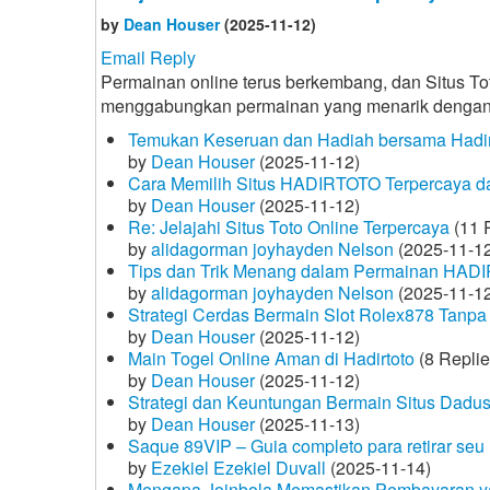
by
Dean Houser
(2025-11-12)
Email Reply
Permainan online terus berkembang, dan Situs Tot
menggabungkan permainan yang menarik dengan du
Temukan Keseruan dan Hadiah bersama Hadir
by
Dean Houser
(2025-11-12)
Cara Memilih Situs HADIRTOTO Terpercaya 
by
Dean Houser
(2025-11-12)
Re: Jelajahi Situs Toto Online Terpercaya
(11 
by
alidagorman joyhayden Nelson
(2025-11-12
Tips dan Trik Menang dalam Permainan HAD
by
alidagorman joyhayden Nelson
(2025-11-12
Strategi Cerdas Bermain Slot Rolex878 Tanpa
by
Dean Houser
(2025-11-12)
Main Togel Online Aman di Hadirtoto
(8 Replie
by
Dean Houser
(2025-11-12)
Strategi dan Keuntungan Bermain Situs Dadus
by
Dean Houser
(2025-11-13)
Saque 89VIP – Guia completo para retirar seu
by
Ezekiel Ezekiel Duvall
(2025-11-14)
Mengapa Joinbola Memastikan Pembayaran y