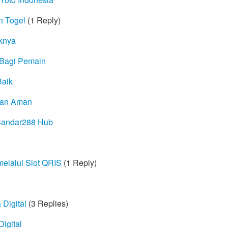
n Togel
(1 Reply)
iknya
Bagi Pemain
Baik
nan Aman
 Bandar288 Hub
melalui Slot QRIS
(1 Reply)
 Digital
(3 Replies)
igital