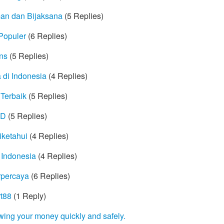
an dan Bijaksana
(5 Replies)
Populer
(6 Replies)
ans
(5 Replies)
 di Indonesia
(4 Replies)
Terbaik
(5 Replies)
4D
(5 Replies)
ketahui
(4 Replies)
 Indonesia
(4 Replies)
rpercaya
(6 Replies)
rt88
(1 Reply)
wing your money quickly and safely.