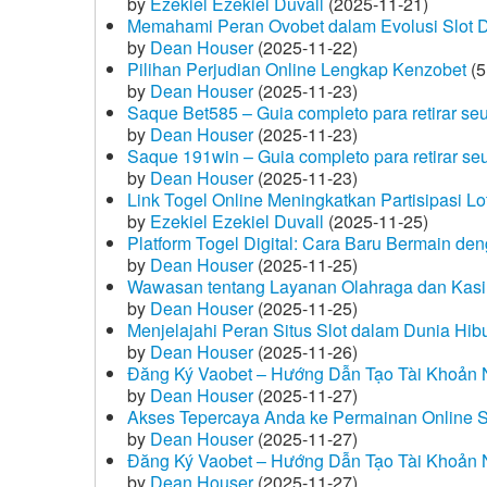
by
Ezekiel Ezekiel Duvall
(2025-11-21)
Memahami Peran Ovobet dalam Evolusi Slot Di
by
Dean Houser
(2025-11-22)
Pilihan Perjudian Online Lengkap Kenzobet
(5
by
Dean Houser
(2025-11-23)
Saque Bet585 – Guia completo para retirar se
by
Dean Houser
(2025-11-23)
Saque 191win – Guia completo para retirar se
by
Dean Houser
(2025-11-23)
Link Togel Online Meningkatkan Partisipasi Lo
by
Ezekiel Ezekiel Duvall
(2025-11-25)
Platform Togel Digital: Cara Baru Bermain d
by
Dean Houser
(2025-11-25)
Wawasan tentang Layanan Olahraga dan Kasi
by
Dean Houser
(2025-11-25)
Menjelajahi Peran Situs Slot dalam Dunia Hib
by
Dean Houser
(2025-11-26)
Đăng Ký Vaobet – Hướng Dẫn Tạo Tài Khoản
by
Dean Houser
(2025-11-27)
Akses Tepercaya Anda ke Permainan Online Se
by
Dean Houser
(2025-11-27)
Đăng Ký Vaobet – Hướng Dẫn Tạo Tài Khoản
by
Dean Houser
(2025-11-27)