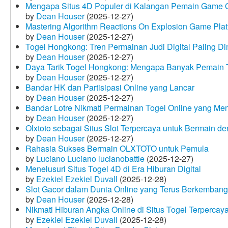
Mengapa Situs 4D Populer di Kalangan Pemain Game 
by
Dean Houser
(2025-12-27)
Mastering Algorithm Reactions On Explosion Game Plat
by
Dean Houser
(2025-12-27)
Togel Hongkong: Tren Permainan Judi Digital Paling Dim
by
Dean Houser
(2025-12-27)
Daya Tarik Togel Hongkong: Mengapa Banyak Pemain T
by
Dean Houser
(2025-12-27)
Bandar HK dan Partisipasi Online yang Lancar
by
Dean Houser
(2025-12-27)
Bandar Lotre Nikmati Permainan Togel Online yang Me
by
Dean Houser
(2025-12-27)
Olxtoto sebagai Situs Slot Terpercaya untuk Bermain 
by
Dean Houser
(2025-12-27)
Rahasia Sukses Bermain OLXTOTO untuk Pemula
by
Luciano Luciano lucianobattle
(2025-12-27)
Menelusuri Situs Togel 4D di Era Hiburan Digital
by
Ezekiel Ezekiel Duvall
(2025-12-28)
Slot Gacor dalam Dunia Online yang Terus Berkembang
by
Dean Houser
(2025-12-28)
Nikmati Hiburan Angka Online di Situs Togel Terpercay
by
Ezekiel Ezekiel Duvall
(2025-12-28)