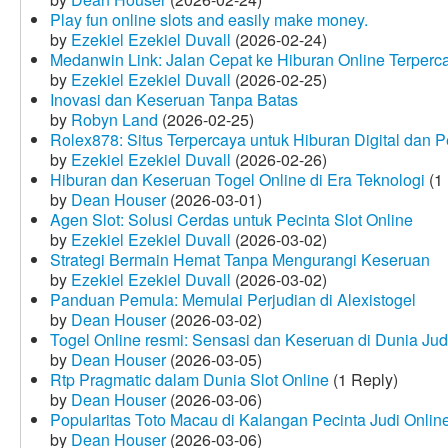
Play fun online slots and easily make money.
by
Ezekiel Ezekiel Duvall
(2026-02-24)
Medanwin Link: Jalan Cepat ke Hiburan Online Terperc
by
Ezekiel Ezekiel Duvall
(2026-02-25)
Inovasi dan Keseruan Tanpa Batas
by
Robyn Land
(2026-02-25)
Rolex878: Situs Terpercaya untuk Hiburan Digital dan 
by
Ezekiel Ezekiel Duvall
(2026-02-26)
Hiburan dan Keseruan Togel Online di Era Teknologi
(1 
by
Dean Houser
(2026-03-01)
Agen Slot: Solusi Cerdas untuk Pecinta Slot Online
by
Ezekiel Ezekiel Duvall
(2026-03-02)
Strategi Bermain Hemat Tanpa Mengurangi Keseruan
by
Ezekiel Ezekiel Duvall
(2026-03-02)
Panduan Pemula: Memulai Perjudian di Alexistogel
by
Dean Houser
(2026-03-02)
Togel Online resmi: Sensasi dan Keseruan di Dunia Judi
by
Dean Houser
(2026-03-05)
Rtp Pragmatic dalam Dunia Slot Online
(1 Reply)
by
Dean Houser
(2026-03-06)
Popularitas Toto Macau di Kalangan Pecinta Judi Onlin
by
Dean Houser
(2026-03-06)