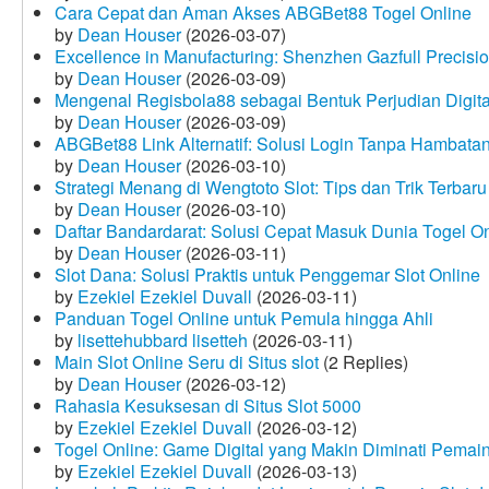
Cara Cepat dan Aman Akses ABGBet88 Togel Online
by
Dean Houser
(2026-03-07)
Excellence in Manufacturing: Shenzhen Gazfull Precisio
by
Dean Houser
(2026-03-09)
Mengenal Regisbola88 sebagai Bentuk Perjudian Digita
by
Dean Houser
(2026-03-09)
ABGBet88 Link Alternatif: Solusi Login Tanpa Hambata
by
Dean Houser
(2026-03-10)
Strategi Menang di Wengtoto Slot: Tips dan Trik Terbaru
by
Dean Houser
(2026-03-10)
Daftar Bandardarat: Solusi Cepat Masuk Dunia Togel On
by
Dean Houser
(2026-03-11)
Slot Dana: Solusi Praktis untuk Penggemar Slot Online
by
Ezekiel Ezekiel Duvall
(2026-03-11)
Panduan Togel Online untuk Pemula hingga Ahli
by
lisettehubbard lisetteh
(2026-03-11)
Main Slot Online Seru di Situs slot
(2 Replies)
by
Dean Houser
(2026-03-12)
Rahasia Kesuksesan di Situs Slot 5000
by
Ezekiel Ezekiel Duvall
(2026-03-12)
Togel Online: Game Digital yang Makin Diminati Pemai
by
Ezekiel Ezekiel Duvall
(2026-03-13)