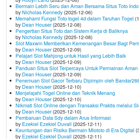
Bermain Lebih Seru dan Aman Bersama Situs Toto Indo
by
Nicholas Kennedy
(2025-12-06)
Memahami Fungsi Toto togel 4d dalam Taruhan Togel
(1
by
Dean Houser
(2025-12-08)
Pengertian Situs Toto dan Sistem Kerja di Baliknya
by
Nicholas Kennedy
(2025-12-08)
Slot Maxwin Memberikan Kemenangan Besar Bagi Pem
by
Dean Houser
(2025-12-09)
Pelajari Slot Mahjong untuk Hasil yang Lebih Baik
by
Dean Houser
(2025-12-09)
Panduan Situs Slot Terpercaya Untuk Permainan Aman
by
Dean Houser
(2025-12-09)
Penemuan Slot Gacor Terbaru Dipimpin oleh Bandar28
by
Dean Houser
(2025-12-10)
Menjelajahi Togel Online dan Teknik Menang
by
Dean Houser
(2025-12-10)
Nikmati Slot Online dengan Transaksi Praktis melalui S
by
Dean Houser
(2025-12-10)
Pembaruan Data Sdy dalam Arus Informasi
by
Ezekiel Ezekiel Duvall
(2025-12-11)
Keuntungan dan Risiko Bermain Miototo di Era Digital
(3
by
Ezekiel Ezekiel Duvall
(2025-12-11)