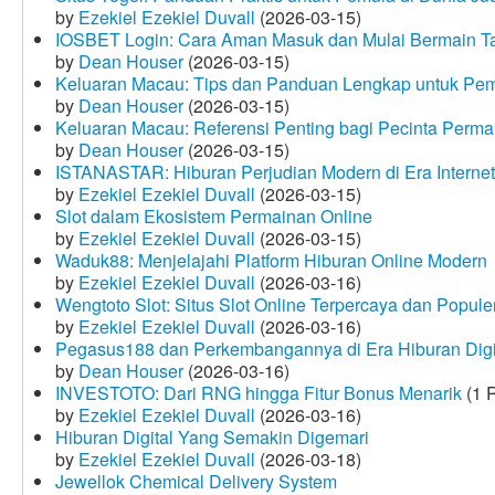
by
Ezekiel Ezekiel Duvall
(2026-03-15)
IOSBET Login: Cara Aman Masuk dan Mulai Bermain T
by
Dean Houser
(2026-03-15)
Keluaran Macau: Tips dan Panduan Lengkap untuk Pem
by
Dean Houser
(2026-03-15)
Keluaran Macau: Referensi Penting bagi Pecinta Perma
by
Dean Houser
(2026-03-15)
ISTANASTAR: Hiburan Perjudian Modern di Era Internet
by
Ezekiel Ezekiel Duvall
(2026-03-15)
Slot dalam Ekosistem Permainan Online
by
Ezekiel Ezekiel Duvall
(2026-03-15)
Waduk88: Menjelajahi Platform Hiburan Online Modern
by
Ezekiel Ezekiel Duvall
(2026-03-16)
Wengtoto Slot: Situs Slot Online Terpercaya dan Popule
by
Ezekiel Ezekiel Duvall
(2026-03-16)
Pegasus188 dan Perkembangannya di Era Hiburan Digi
by
Dean Houser
(2026-03-16)
INVESTOTO: Dari RNG hingga Fitur Bonus Menarik
(1 
by
Ezekiel Ezekiel Duvall
(2026-03-16)
Hiburan Digital Yang Semakin Digemari
by
Ezekiel Ezekiel Duvall
(2026-03-18)
Jewellok Chemical Delivery System