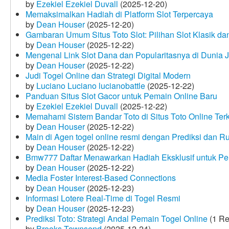
by
Ezekiel Ezekiel Duvall
(2025-12-20)
Memaksimalkan Hadiah di Platform Slot Terpercaya
by
Dean Houser
(2025-12-20)
Gambaran Umum Situs Toto Slot: Pilihan Slot Klasik d
by
Dean Houser
(2025-12-22)
Mengenal Link Slot Dana dan Popularitasnya di Dunia J
by
Dean Houser
(2025-12-22)
Judi Togel Online dan Strategi Digital Modern
by
Luciano Luciano lucianobattle
(2025-12-22)
Panduan Situs Slot Gacor untuk Pemain Online Baru
by
Ezekiel Ezekiel Duvall
(2025-12-22)
Memahami Sistem Bandar Toto di Situs Toto Online Te
by
Dean Houser
(2025-12-22)
Main di Agen togel online resmi dengan Prediksi dan R
by
Dean Houser
(2025-12-22)
Bmw777 Daftar Menawarkan Hadiah Eksklusif untuk P
by
Dean Houser
(2025-12-22)
Media Foster Interest-Based Connections
by
Dean Houser
(2025-12-23)
Informasi Lotere Real-Time di Togel Resmi
by
Dean Houser
(2025-12-23)
Prediksi Toto: Strategi Andal Pemain Togel Online
(1 Re
by
Brooks Townsend
(2025-12-24)