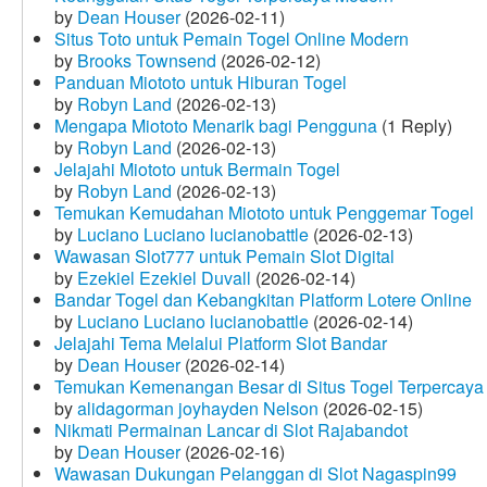
by
Dean Houser
(2026-02-11)
Situs Toto untuk Pemain Togel Online Modern
by
Brooks Townsend
(2026-02-12)
Panduan Miototo untuk Hiburan Togel
by
Robyn Land
(2026-02-13)
Mengapa Miototo Menarik bagi Pengguna
(1 Reply)
by
Robyn Land
(2026-02-13)
Jelajahi Miototo untuk Bermain Togel
by
Robyn Land
(2026-02-13)
Temukan Kemudahan Miototo untuk Penggemar Togel
by
Luciano Luciano lucianobattle
(2026-02-13)
Wawasan Slot777 untuk Pemain Slot Digital
by
Ezekiel Ezekiel Duvall
(2026-02-14)
Bandar Togel dan Kebangkitan Platform Lotere Online
by
Luciano Luciano lucianobattle
(2026-02-14)
Jelajahi Tema Melalui Platform Slot Bandar
by
Dean Houser
(2026-02-14)
Temukan Kemenangan Besar di Situs Togel Terpercaya
by
alidagorman joyhayden Nelson
(2026-02-15)
Nikmati Permainan Lancar di Slot Rajabandot
by
Dean Houser
(2026-02-16)
Wawasan Dukungan Pelanggan di Slot Nagaspin99