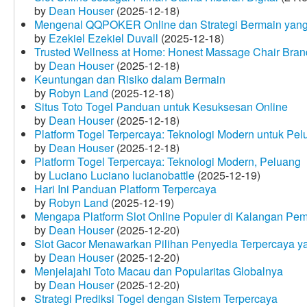
by
Dean Houser
(2025-12-18)
Mengenal QQPOKER Online dan Strategi Bermain yang
by
Ezekiel Ezekiel Duvall
(2025-12-18)
Trusted Wellness at Home: Honest Massage Chair Bran
by
Dean Houser
(2025-12-18)
Keuntungan dan Risiko dalam Bermain
by
Robyn Land
(2025-12-18)
Situs Toto Togel Panduan untuk Kesuksesan Online
by
Dean Houser
(2025-12-18)
Platform Togel Terpercaya: Teknologi Modern untuk Pe
by
Dean Houser
(2025-12-18)
Platform Togel Terpercaya: Teknologi Modern, Peluang
by
Luciano Luciano lucianobattle
(2025-12-19)
Hari Ini Panduan Platform Terpercaya
by
Robyn Land
(2025-12-19)
Mengapa Platform Slot Online Populer di Kalangan Pe
by
Dean Houser
(2025-12-20)
Slot Gacor Menawarkan Pilihan Penyedia Terpercaya y
by
Dean Houser
(2025-12-20)
Menjelajahi Toto Macau dan Popularitas Globalnya
by
Dean Houser
(2025-12-20)
Strategi Prediksi Togel dengan Sistem Terpercaya