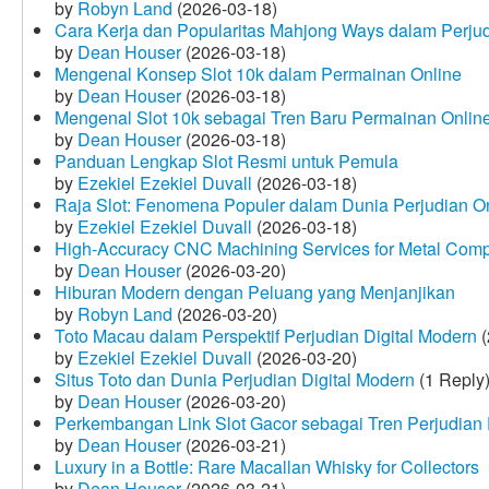
by
Robyn Land
(2026-03-18)
Cara Kerja dan Popularitas Mahjong Ways dalam Perju
by
Dean Houser
(2026-03-18)
Mengenal Konsep Slot 10k dalam Permainan Online
by
Dean Houser
(2026-03-18)
Mengenal Slot 10k sebagai Tren Baru Permainan Onlin
by
Dean Houser
(2026-03-18)
Panduan Lengkap Slot Resmi untuk Pemula
by
Ezekiel Ezekiel Duvall
(2026-03-18)
Raja Slot: Fenomena Populer dalam Dunia Perjudian O
by
Ezekiel Ezekiel Duvall
(2026-03-18)
High-Accuracy CNC Machining Services for Metal Compo
by
Dean Houser
(2026-03-20)
Hiburan Modern dengan Peluang yang Menjanjikan
by
Robyn Land
(2026-03-20)
Toto Macau dalam Perspektif Perjudian Digital Modern
(
by
Ezekiel Ezekiel Duvall
(2026-03-20)
Situs Toto dan Dunia Perjudian Digital Modern
(1 Reply
by
Dean Houser
(2026-03-20)
Perkembangan Link Slot Gacor sebagai Tren Perjudian D
by
Dean Houser
(2026-03-21)
Luxury in a Bottle: Rare Macallan Whisky for Collectors
by
Dean Houser
(2026-03-21)