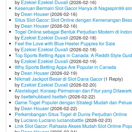
by
Ezekiel Ezekiel Duvall
(2026-02-16)
Keseruan Bermain Slot Gacor Hanya di Nagaspin99 slo
by
Dean Houser
(2026-02-16)
Situs Slot Gacor: Slot Online dengan Kemenangan Be
by
Dean Houser
(2026-02-16)
Togel Online sebagai Bentuk Perjudian Modern di Indon
by
Ezekiel Ezekiel Duvall
(2026-02-18)
Feel the Love with Blue Heeler Puppies for Sale
by
Ezekiel Ezekiel Duvall
(2026-02-18)
Top Sports Betting Apps in Canada: A Reddit‑Style Gui
by
Ezekiel Ezekiel Duvall
(2026-02-19)
Why Sports Betting Apps Are Popular in Canada
by
Dean Houser
(2026-02-19)
Nikmati Jackpot Besar di Slot Dana Gacor
(1 Reply)
by
Ezekiel Ezekiel Duvall
(2026-02-20)
Alexistogel: Konsep Permainan dan Fitur yang Ditawar
by
lisettehubbard lisetteh
(2026-02-22)
Game Togel Populer dengan Strategi Mudah dan Pelua
by
Dean Houser
(2026-02-22)
Perkembangan Situs Togel di Dunia Perjudian Online
by
Luciano Luciano lucianobattle
(2026-02-23)
Link Slot Gacor: Rahasia Akses Mudah Slot Online Pop
by
Dean Houser
(2026-02-24)