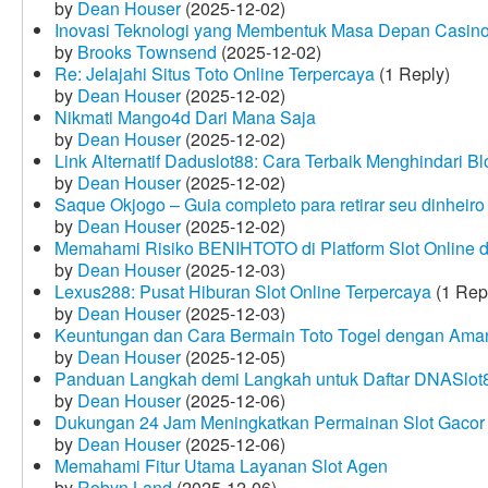
by
Dean Houser
(2025-12-02)
Inovasi Teknologi yang Membentuk Masa Depan Casino
by
Brooks Townsend
(2025-12-02)
Re: Jelajahi Situs Toto Online Terpercaya
(1 Reply)
by
Dean Houser
(2025-12-02)
Nikmati Mango4d Dari Mana Saja
by
Dean Houser
(2025-12-02)
Link Alternatif Daduslot88: Cara Terbaik Menghindari Blo
by
Dean Houser
(2025-12-02)
Saque Okjogo – Guia completo para retirar seu dinheir
by
Dean Houser
(2025-12-02)
Memahami Risiko BENIHTOTO di Platform Slot Online
by
Dean Houser
(2025-12-03)
Lexus288: Pusat Hiburan Slot Online Terpercaya
(1 Rep
by
Dean Houser
(2025-12-03)
Keuntungan dan Cara Bermain Toto Togel dengan Ama
by
Dean Houser
(2025-12-05)
Panduan Langkah demi Langkah untuk Daftar DNASlot
by
Dean Houser
(2025-12-06)
Dukungan 24 Jam Meningkatkan Permainan Slot Gacor
by
Dean Houser
(2025-12-06)
Memahami Fitur Utama Layanan Slot Agen
by
Robyn Land
(2025-12-06)