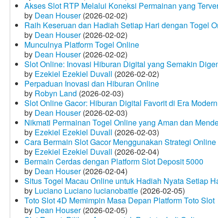
Akses Slot RTP Melalui Koneksi Permainan yang Terveri
by
Dean Houser
(2026-02-02)
Raih Keseruan dan Hadiah Setiap Hari dengan Togel O
by
Dean Houser
(2026-02-02)
Munculnya Platform Togel Online
by
Dean Houser
(2026-02-02)
Slot Online: Inovasi Hiburan Digital yang Semakin Dige
by
Ezekiel Ezekiel Duvall
(2026-02-02)
Perpaduan Inovasi dan Hiburan Online
by
Robyn Land
(2026-02-03)
Slot Online Gacor: Hiburan Digital Favorit di Era Modern
by
Dean Houser
(2026-02-03)
Nikmati Permainan Togel Online yang Aman dan Mende
by
Ezekiel Ezekiel Duvall
(2026-02-03)
Cara Bermain Slot Gacor Menggunakan Strategi Online
by
Ezekiel Ezekiel Duvall
(2026-02-04)
Bermain Cerdas dengan Platform Slot Deposit 5000
by
Dean Houser
(2026-02-04)
Situs Togel Macau Online untuk Hadiah Nyata Setiap Ha
by
Luciano Luciano lucianobattle
(2026-02-05)
Toto Slot 4D Memimpin Masa Depan Platform Toto Slot
by
Dean Houser
(2026-02-05)