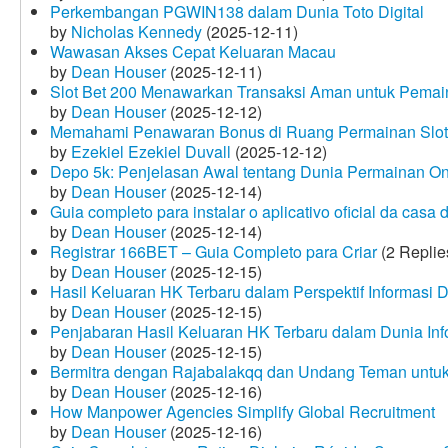
Perkembangan PGWIN138 dalam Dunia Toto Digital
by
Nicholas Kennedy
(2025-12-11)
Wawasan Akses Cepat Keluaran Macau
by
Dean Houser
(2025-12-11)
Slot Bet 200 Menawarkan Transaksi Aman untuk Pemai
by
Dean Houser
(2025-12-12)
Memahami Penawaran Bonus di Ruang Permainan Slot 
by
Ezekiel Ezekiel Duvall
(2025-12-12)
Depo 5k: Penjelasan Awal tentang Dunia Permainan On
by
Dean Houser
(2025-12-14)
Guia completo para instalar o aplicativo oficial da casa
by
Dean Houser
(2025-12-14)
Registrar 166BET – Guia Completo para Criar
(2 Replie
by
Dean Houser
(2025-12-15)
Hasil Keluaran HK Terbaru dalam Perspektif Informasi D
by
Dean Houser
(2025-12-15)
Penjabaran Hasil Keluaran HK Terbaru dalam Dunia Info
by
Dean Houser
(2025-12-15)
Bermitra dengan Rajabalakqq dan Undang Teman untu
by
Dean Houser
(2025-12-16)
How Manpower Agencies Simplify Global Recruitment
by
Dean Houser
(2025-12-16)