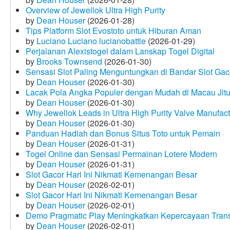
Overview of Jewellok Ultra High Purity
by
Dean Houser
(2026-01-28)
Tips Platform Slot Evostoto untuk Hiburan Aman
by
Luciano Luciano lucianobattle
(2026-01-29)
Perjalanan Alexistogel dalam Lanskap Togel Digital
by
Brooks Townsend
(2026-01-30)
Sensasi Slot Paling Menguntungkan di Bandar Slot Gac
by
Dean Houser
(2026-01-30)
Lacak Pola Angka Populer dengan Mudah di Macau Jit
by
Dean Houser
(2026-01-30)
Why Jewellok Leads in Ultra High Purity Valve Manufact
by
Dean Houser
(2026-01-30)
Panduan Hadiah dan Bonus Situs Toto untuk Pemain
by
Dean Houser
(2026-01-31)
Togel Online dan Sensasi Permainan Lotere Modern
by
Dean Houser
(2026-01-31)
Slot Gacor Hari Ini Nikmati Kemenangan Besar
by
Dean Houser
(2026-02-01)
Slot Gacor Hari Ini Nikmati Kemenangan Besar
by
Dean Houser
(2026-02-01)
Demo Pragmatic Play Meningkatkan Kepercayaan Tran
by
Dean Houser
(2026-02-01)