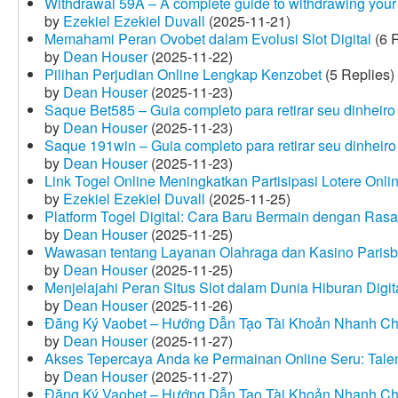
Withdrawal 59A – A complete guide to withdrawing your 
by
Ezekiel Ezekiel Duvall
(2025-11-21)
Memahami Peran Ovobet dalam Evolusi Slot Digital
(6 R
by
Dean Houser
(2025-11-22)
Pilihan Perjudian Online Lengkap Kenzobet
(5 Replies)
by
Dean Houser
(2025-11-23)
Saque Bet585 – Guia completo para retirar seu dinheir
by
Dean Houser
(2025-11-23)
Saque 191win – Guia completo para retirar seu dinheir
by
Dean Houser
(2025-11-23)
Link Togel Online Meningkatkan Partisipasi Lotere Onli
by
Ezekiel Ezekiel Duvall
(2025-11-25)
Platform Togel Digital: Cara Baru Bermain dengan Ra
by
Dean Houser
(2025-11-25)
Wawasan tentang Layanan Olahraga dan Kasino Parisb
by
Dean Houser
(2025-11-25)
Menjelajahi Peran Situs Slot dalam Dunia Hiburan Digi
by
Dean Houser
(2025-11-26)
Đăng Ký Vaobet – Hướng Dẫn Tạo Tài Khoản Nhanh C
by
Dean Houser
(2025-11-27)
Akses Tepercaya Anda ke Permainan Online Seru: Tale
by
Dean Houser
(2025-11-27)
Đăng Ký Vaobet – Hướng Dẫn Tạo Tài Khoản Nhanh C