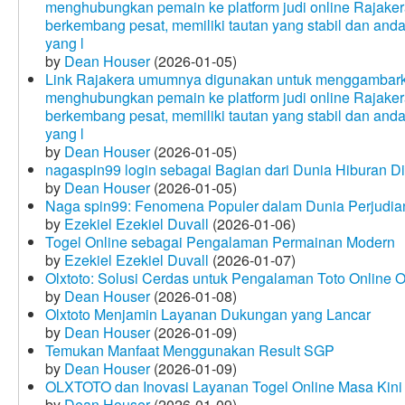
menghubungkan pemain ke platform judi online Rajakera
berkembang pesat, memiliki tautan yang stabil dan and
yang l
by
Dean Houser
(2026-01-05)
Link Rajakera umumnya digunakan untuk menggambarkan
menghubungkan pemain ke platform judi online Rajakera
berkembang pesat, memiliki tautan yang stabil dan and
yang l
by
Dean Houser
(2026-01-05)
nagaspin99 login sebagai Bagian dari Dunia Hiburan Di
by
Dean Houser
(2026-01-05)
Naga spin99: Fenomena Populer dalam Dunia Perjudian
by
Ezekiel Ezekiel Duvall
(2026-01-06)
Togel Online sebagai Pengalaman Permainan Modern
by
Ezekiel Ezekiel Duvall
(2026-01-07)
Olxtoto: Solusi Cerdas untuk Pengalaman Toto Online O
by
Dean Houser
(2026-01-08)
Olxtoto Menjamin Layanan Dukungan yang Lancar
by
Dean Houser
(2026-01-09)
Temukan Manfaat Menggunakan Result SGP
by
Dean Houser
(2026-01-09)
OLXTOTO dan Inovasi Layanan Togel Online Masa Kini
by
Dean Houser
(2026-01-09)