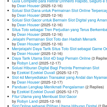
Guia Completo para Retirar Dinheiro Rápido, Seguro 
by
Dean Houser
(2025-12-16)
Solusi Slot Dana untuk Permainan Slot Online Terperca
by
Dean Houser
(2025-12-16)
Solusi Slot Gacor untuk Bermain Slot Digital yang Aman
by
Dean Houser
(2025-12-16)
Situs Toto sebagai Tren Perjudian yang Terus Berkemb
by
Dean Houser
(2025-12-16)
Jelajahi Permainan Slot Toto dan Hadiah Menarik
by
Dean Houser
(2025-12-16)
Menjelajahi Daya Tarik Situs Toto Slot sebagai Game O
by
Dean Houser
(2025-12-16)
Daya Tarik Utama Slot 4D bagi Pemain Online
(3 Replie
by
Robyn Land
(2025-12-17)
Solusi Hiburan Digital Bagi Pecinta Permainan Slot
by
Ezekiel Ezekiel Duvall
(2025-12-17)
Slot 4d Menyediakan Transaksi yang Andal dan Nyama
by
Dean Houser
(2025-12-17)
Panduan Lengkap Menikmati Pengalaman
(2 Replies)
by
Ezekiel Ezekiel Duvall
(2025-12-17)
Fitur Utama yang Membuat Slot Gacor
by
Robyn Land
(2025-12-18)
Slot Online sebagai Pilihan Utama Hiburan Digital
(2 Re