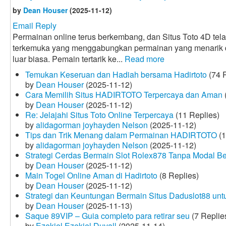
by
Dean Houser
(2025-11-12)
Email Reply
Permainan online terus berkembang, dan Situs Toto 4D tela
terkemuka yang menggabungkan permainan yang menarik
luar biasa. Pemain tertarik ke...
Read more
Temukan Keseruan dan Hadiah bersama Hadirtoto
(74 R
by
Dean Houser
(2025-11-12)
Cara Memilih Situs HADIRTOTO Terpercaya dan Aman
by
Dean Houser
(2025-11-12)
Re: Jelajahi Situs Toto Online Terpercaya
(11 Replies)
by
alidagorman joyhayden Nelson
(2025-11-12)
Tips dan Trik Menang dalam Permainan HADIRTOTO
(1
by
alidagorman joyhayden Nelson
(2025-11-12)
Strategi Cerdas Bermain Slot Rolex878 Tanpa Modal B
by
Dean Houser
(2025-11-12)
Main Togel Online Aman di Hadirtoto
(8 Replies)
by
Dean Houser
(2025-11-12)
Strategi dan Keuntungan Bermain Situs Daduslot88 un
by
Dean Houser
(2025-11-13)
Saque 89VIP – Guia completo para retirar seu
(7 Replie
by
Ezekiel Ezekiel Duvall
(2025-11-14)