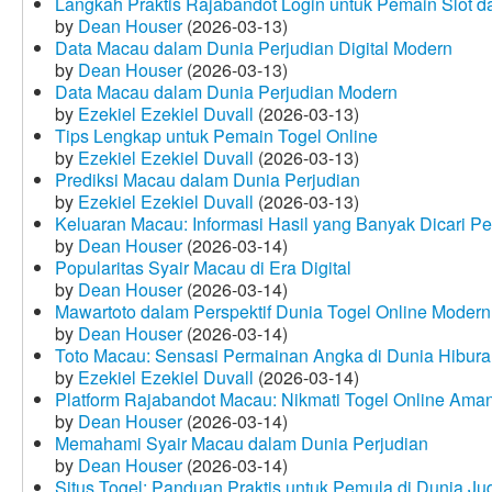
Langkah Praktis Rajabandot Login untuk Pemain Slot d
by
Dean Houser
(2026-03-13)
Data Macau dalam Dunia Perjudian Digital Modern
by
Dean Houser
(2026-03-13)
Data Macau dalam Dunia Perjudian Modern
by
Ezekiel Ezekiel Duvall
(2026-03-13)
Tips Lengkap untuk Pemain Togel Online
by
Ezekiel Ezekiel Duvall
(2026-03-13)
Prediksi Macau dalam Dunia Perjudian
by
Ezekiel Ezekiel Duvall
(2026-03-13)
Keluaran Macau: Informasi Hasil yang Banyak Dicari P
by
Dean Houser
(2026-03-14)
Popularitas Syair Macau di Era Digital
by
Dean Houser
(2026-03-14)
Mawartoto dalam Perspektif Dunia Togel Online Modern
by
Dean Houser
(2026-03-14)
Toto Macau: Sensasi Permainan Angka di Dunia Hibura
by
Ezekiel Ezekiel Duvall
(2026-03-14)
Platform Rajabandot Macau: Nikmati Togel Online Am
by
Dean Houser
(2026-03-14)
Memahami Syair Macau dalam Dunia Perjudian
by
Dean Houser
(2026-03-14)
Situs Togel: Panduan Praktis untuk Pemula di Dunia Ju