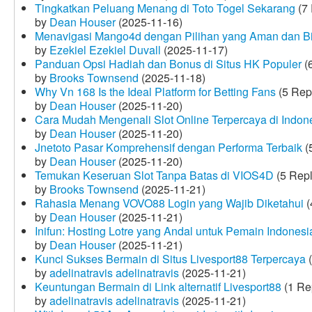
Tingkatkan Peluang Menang di Toto Togel Sekarang
(7 
by
Dean Houser
(2025-11-16)
Menavigasi Mango4d dengan Pilihan yang Aman dan B
by
Ezekiel Ezekiel Duvall
(2025-11-17)
Panduan Opsi Hadiah dan Bonus di Situs HK Populer
(6
by
Brooks Townsend
(2025-11-18)
Why Vn 168 Is the Ideal Platform for Betting Fans
(5 Rep
by
Dean Houser
(2025-11-20)
Cara Mudah Mengenali Slot Online Terpercaya di Indon
by
Dean Houser
(2025-11-20)
Jnetoto Pasar Komprehensif dengan Performa Terbaik
(
by
Dean Houser
(2025-11-20)
Temukan Keseruan Slot Tanpa Batas di VIOS4D
(5 Repl
by
Brooks Townsend
(2025-11-21)
Rahasia Menang VOVO88 Login yang Wajib Diketahui
(
by
Dean Houser
(2025-11-21)
Inifun: Hosting Lotre yang Andal untuk Pemain Indonesi
by
Dean Houser
(2025-11-21)
Kunci Sukses Bermain di Situs Livesport88 Terpercaya
(
by
adelinatravis adelinatravis
(2025-11-21)
Keuntungan Bermain di Link alternatif Livesport88
(1 Re
by
adelinatravis adelinatravis
(2025-11-21)