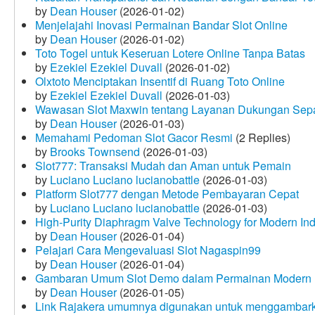
by
Dean Houser
(2026-01-02)
Menjelajahi Inovasi Permainan Bandar Slot Online
by
Dean Houser
(2026-01-02)
Toto Togel untuk Keseruan Lotere Online Tanpa Batas
by
Ezekiel Ezekiel Duvall
(2026-01-02)
Olxtoto Menciptakan Insentif di Ruang Toto Online
by
Ezekiel Ezekiel Duvall
(2026-01-03)
Wawasan Slot Maxwin tentang Layanan Dukungan Sep
by
Dean Houser
(2026-01-03)
Memahami Pedoman Slot Gacor Resmi
(2 Replies)
by
Brooks Townsend
(2026-01-03)
Slot777: Transaksi Mudah dan Aman untuk Pemain
by
Luciano Luciano lucianobattle
(2026-01-03)
Platform Slot777 dengan Metode Pembayaran Cepat
by
Luciano Luciano lucianobattle
(2026-01-03)
High-Purity Diaphragm Valve Technology for Modern Indu
by
Dean Houser
(2026-01-04)
Pelajari Cara Mengevaluasi Slot Nagaspin99
by
Dean Houser
(2026-01-04)
Gambaran Umum Slot Demo dalam Permainan Modern
by
Dean Houser
(2026-01-05)
Link Rajakera umumnya digunakan untuk menggambarkan