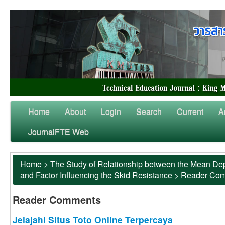
Home
About
Login
Search
Current
A
JournalFTE Web
Home
>
The Study of Relationship between the Mean Dep
and Factor Influencing the Skid Resistance
>
Reader Co
Reader Comments
Jelajahi Situs Toto Online Terpercaya