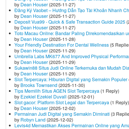
by
Dean Houser
(2025-11-27)
Đăng Ký Vaobet – Hướng Dẫn Tạo Tài Khoản Nhanh C
by
Dean Houser
(2025-11-27)
Deposit Vua99 - Quick & Safe Transaction Guide 2025
(
by
Dean Houser
(2025-11-27)
Toto Macau Online: Bandar Paling Direkomendasikan u
by
Dean Houser
(2025-11-28)
Your Friendly Destination For Dental Wellness
(5 Replie
by
Dean Houser
(2025-11-29)
Umbrella Labs MK677 And Improved Physical Perform
by
Dean Houser
(2025-11-29)
Sukawin88 Situs Judi Online Terkemuka dan Mudah Di
by
Dean Houser
(2025-11-29)
Slot Terpercaya: Hiburan Digital yang Semakin Populer
by
Brooks Townsend
(2025-11-30)
Tips Memilih Situs AGEN Slot Terpercaya
(1 Reply)
by
Ezekiel Ezekiel Duvall
(2025-12-01)
Slot gacor: Platform Slot Legal dan Terpercaya
(1 Reply)
by
Dean Houser
(2025-12-02)
Permainan Judi Digital yang Semakin Diminati
(3 Repli
by
Robyn Land
(2025-12-02)
Levis4d Memastikan Akses Permainan Online yang Am