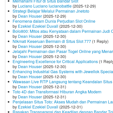
Memahami Fitur di Situs Bandar Slot
by
Luciano Luciano lucianobattle
(2025-12-29)
Strategi Belajar Melalui Permainan Jnetoto
by
Dean Houser
(2025-12-29)
Fenomena dalam Dunia Perjudian Slot Online
by
Ezekiel Ezekiel Duvall
(2025-12-30)
Bolo800: Mitos atau Kenyataan dalam Permainan Judi 
by
Dean Houser
(2025-12-30)
Nikmati Keseruan Bermain di Situs Slot 777
(1 Reply)
by
Dean Houser
(2025-12-30)
Jelajahi Permainan dan Pasar Togel Online yang Menar
by
Dean Houser
(2025-12-30)
Engineering Excellence for Critical Applications
(1 Repl
by
Dean Houser
(2025-12-30)
Enhancing Industrial Gas Systems with Jewellok Specia
by
Dean Houser
(2025-12-30)
Wawasan Live RTP Langsung tentang Keandalan Situs 
by
Dean Houser
(2025-12-31)
Toto 4D dan Transformasi Hiburan Angka Modern
by
Dean Houser
(2025-12-31)
Penjelasan Situs Toto: Akses Mudah dan Permainan La
by
Ezekiel Ezekiel Duvall
(2025-12-31)
Rasakan Transparansi dan Keadilan dengan Bandar To