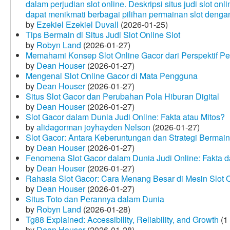
dalam perjudian slot online. Deskripsi situs judi slot o
dapat menikmati berbagai pilihan permainan slot dengan
by
Ezekiel Ezekiel Duvall
(2026-01-25)
Tips Bermain di Situs Judi Slot Online Slot
by
Robyn Land
(2026-01-27)
Memahami Konsep Slot Online Gacor dari Perspektif P
by
Dean Houser
(2026-01-27)
Mengenal Slot Online Gacor di Mata Pengguna
by
Dean Houser
(2026-01-27)
Situs Slot Gacor dan Perubahan Pola Hiburan Digital
by
Dean Houser
(2026-01-27)
Slot Gacor dalam Dunia Judi Online: Fakta atau Mitos?
by
alidagorman joyhayden Nelson
(2026-01-27)
Slot Gacor: Antara Keberuntungan dan Strategi Bermain
by
Dean Houser
(2026-01-27)
Fenomena Slot Gacor dalam Dunia Judi Online: Fakta d
by
Dean Houser
(2026-01-27)
Rahasia Slot Gacor: Cara Menang Besar di Mesin Slot 
by
Dean Houser
(2026-01-27)
Situs Toto dan Perannya dalam Dunia
by
Robyn Land
(2026-01-28)
Tg88 Explained: Accessibility, Reliability, and Growth
(1
by
Dean Houser
(2026-01-28)