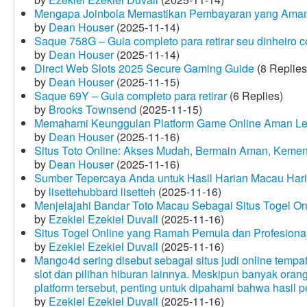
Mengapa Joinbola Memastikan Pembayaran yang Aman
by
Dean Houser
(2025-11-14)
Saque 758G – Guia completo para retirar seu dinheiro 
by
Dean Houser
(2025-11-14)
Direct Web Slots 2025 Secure Gaming Guide
(8 Replies
by
Dean Houser
(2025-11-15)
Saque 69Y – Guia completo para retirar
(6 Replies)
by
Brooks Townsend
(2025-11-15)
Memahami Keunggulan Platform Game Online Aman Le
by
Dean Houser
(2025-11-16)
Situs Toto Online: Akses Mudah, Bermain Aman, Keme
by
Dean Houser
(2025-11-16)
Sumber Tepercaya Anda untuk Hasil Harian Macau Hari 
by
lisettehubbard lisetteh
(2025-11-16)
Menjelajahi Bandar Toto Macau Sebagai Situs Togel On
by
Ezekiel Ezekiel Duvall
(2025-11-16)
Situs Togel Online yang Ramah Pemula dan Profesiona
by
Ezekiel Ezekiel Duvall
(2025-11-16)
Mango4d sering disebut sebagai situs judi online temp
slot dan pilihan hiburan lainnya. Meskipun banyak oran
platform tersebut, penting untuk dipahami bahwa hasil 
by
Ezekiel Ezekiel Duvall
(2025-11-16)