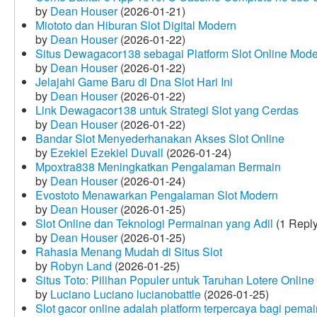
by
Dean Houser
(2026-01-21)
Miototo dan Hiburan Slot Digital Modern
by
Dean Houser
(2026-01-22)
Situs Dewagacor138 sebagai Platform Slot Online Mod
by
Dean Houser
(2026-01-22)
Jelajahi Game Baru di Dna Slot Hari Ini
by
Dean Houser
(2026-01-22)
Link Dewagacor138 untuk Strategi Slot yang Cerdas
by
Dean Houser
(2026-01-22)
Bandar Slot Menyederhanakan Akses Slot Online
by
Ezekiel Ezekiel Duvall
(2026-01-24)
Mpoxtra838 Meningkatkan Pengalaman Bermain
by
Dean Houser
(2026-01-24)
Evostoto Menawarkan Pengalaman Slot Modern
by
Dean Houser
(2026-01-25)
Slot Online dan Teknologi Permainan yang Adil
(1 Reply
by
Dean Houser
(2026-01-25)
Rahasia Menang Mudah di Situs Slot
by
Robyn Land
(2026-01-25)
Situs Toto: Pilihan Populer untuk Taruhan Lotere Online
by
Luciano Luciano lucianobattle
(2026-01-25)
Slot gacor online adalah platform terpercaya bagi pem