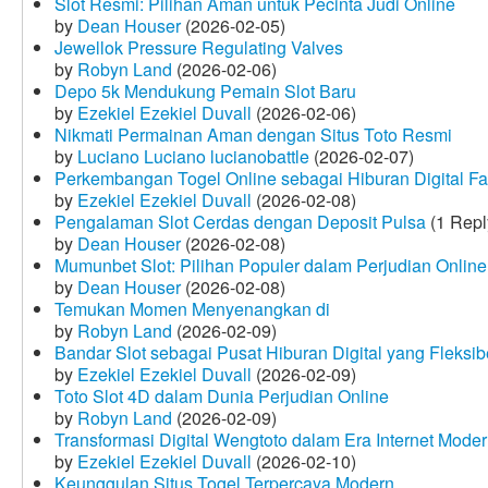
Slot Resmi: Pilihan Aman untuk Pecinta Judi Online
by
Dean Houser
(2026-02-05)
Jewellok Pressure Regulating Valves
by
Robyn Land
(2026-02-06)
Depo 5k Mendukung Pemain Slot Baru
by
Ezekiel Ezekiel Duvall
(2026-02-06)
Nikmati Permainan Aman dengan Situs Toto Resmi
by
Luciano Luciano lucianobattle
(2026-02-07)
Perkembangan Togel Online sebagai Hiburan Digital Fav
by
Ezekiel Ezekiel Duvall
(2026-02-08)
Pengalaman Slot Cerdas dengan Deposit Pulsa
(1 Repl
by
Dean Houser
(2026-02-08)
Mumunbet Slot: Pilihan Populer dalam Perjudian Online
by
Dean Houser
(2026-02-08)
Temukan Momen Menyenangkan di
by
Robyn Land
(2026-02-09)
Bandar Slot sebagai Pusat Hiburan Digital yang Fleksib
by
Ezekiel Ezekiel Duvall
(2026-02-09)
Toto Slot 4D dalam Dunia Perjudian Online
by
Robyn Land
(2026-02-09)
Transformasi Digital Wengtoto dalam Era Internet Mode
by
Ezekiel Ezekiel Duvall
(2026-02-10)
Keunggulan Situs Togel Terpercaya Modern