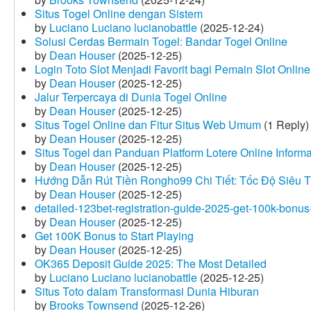
Situs Togel Online dengan Sistem
by
Luciano Luciano lucianobattle
(2025-12-24)
Solusi Cerdas Bermain Togel: Bandar Togel Online
by
Dean Houser
(2025-12-25)
Login Toto Slot Menjadi Favorit bagi Pemain Slot Online
by
Dean Houser
(2025-12-25)
Jalur Terpercaya di Dunia Togel Online
by
Dean Houser
(2025-12-25)
Situs Togel Online dan Fitur Situs Web Umum
(1 Reply)
by
Dean Houser
(2025-12-25)
Situs Togel dan Panduan Platform Lotere Online Informat
by
Dean Houser
(2025-12-25)
Hướng Dẫn Rút Tiền Rongho99 Chi Tiết: Tốc Độ Siêu 
by
Dean Houser
(2025-12-25)
detailed-123bet-registration-guide-2025-get-100k-bonus-
by
Dean Houser
(2025-12-25)
Get 100K Bonus to Start Playing
by
Dean Houser
(2025-12-25)
OK365 Deposit Guide 2025: The Most Detailed
by
Luciano Luciano lucianobattle
(2025-12-25)
Situs Toto dalam Transformasi Dunia Hiburan
by
Brooks Townsend
(2025-12-26)