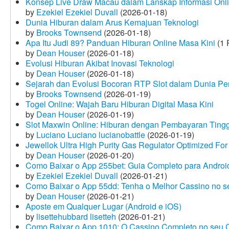
Konsep Live Draw Macau dalam Lanskap Informasi Onl
by
Ezekiel Ezekiel Duvall
(2026-01-18)
Dunia Hiburan dalam Arus Kemajuan Teknologi
by
Brooks Townsend
(2026-01-18)
Apa Itu Judi 89? Panduan Hiburan Online Masa Kini
(1 
by
Dean Houser
(2026-01-18)
Evolusi Hiburan Akibat Inovasi Teknologi
by
Dean Houser
(2026-01-18)
Sejarah dan Evolusi Bocoran RTP Slot dalam Dunia Pe
by
Brooks Townsend
(2026-01-19)
Togel Online: Wajah Baru Hiburan Digital Masa Kini
by
Dean Houser
(2026-01-19)
Slot Maxwin Online: Hiburan dengan Pembayaran Tingg
by
Luciano Luciano lucianobattle
(2026-01-19)
Jewellok Ultra High Purity Gas Regulator Optimized For
by
Dean Houser
(2026-01-20)
Como Baixar o App 255bet: Guia Completo para Android
by
Ezekiel Ezekiel Duvall
(2026-01-21)
Como Baixar o App 55dd: Tenha o Melhor Cassino no s
by
Dean Houser
(2026-01-21)
Aposte em Qualquer Lugar (Android e iOS)
by
lisettehubbard lisetteh
(2026-01-21)
Como Baixar o App 1010: O Cassino Completo no seu C