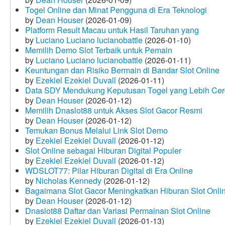
Togel Online dan Minat Pengguna di Era Teknologi
by
Dean Houser
(2026-01-09)
Platform Result Macau untuk Hasil Taruhan yang
by
Luciano Luciano lucianobattle
(2026-01-10)
Memilih Demo Slot Terbaik untuk Pemain
by
Luciano Luciano lucianobattle
(2026-01-11)
Keuntungan dan Risiko Bermain di Bandar Slot Online
by
Ezekiel Ezekiel Duvall
(2026-01-11)
Data SDY Mendukung Keputusan Togel yang Lebih Ce
by
Dean Houser
(2026-01-12)
Memilih Dnaslot88 untuk Akses Slot Gacor Resmi
by
Dean Houser
(2026-01-12)
Temukan Bonus Melalui Link Slot Demo
by
Ezekiel Ezekiel Duvall
(2026-01-12)
Slot Online sebagai Hiburan Digital Populer
by
Ezekiel Ezekiel Duvall
(2026-01-12)
WDSLOT77: Pilar Hiburan Digital di Era Online
by
Nicholas Kennedy
(2026-01-12)
Bagaimana Slot Gacor Meningkatkan Hiburan Slot Onli
by
Dean Houser
(2026-01-12)
Dnaslot88 Daftar dan Variasi Permainan Slot Online
by
Ezekiel Ezekiel Duvall
(2026-01-13)