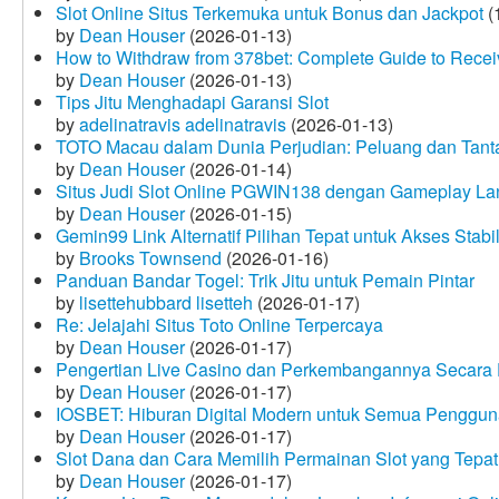
Slot Online Situs Terkemuka untuk Bonus dan Jackpot
(
by
Dean Houser
(2026-01-13)
How to Withdraw from 378bet: Complete Guide to Receiv
by
Dean Houser
(2026-01-13)
Tips Jitu Menghadapi Garansi Slot
by
adelinatravis adelinatravis
(2026-01-13)
TOTO Macau dalam Dunia Perjudian: Peluang dan Tanta
by
Dean Houser
(2026-01-14)
Situs Judi Slot Online PGWIN138 dengan Gameplay La
by
Dean Houser
(2026-01-15)
Gemin99 Link Alternatif Pilihan Tepat untuk Akses Stabi
by
Brooks Townsend
(2026-01-16)
Panduan Bandar Togel: Trik Jitu untuk Pemain Pintar
by
lisettehubbard lisetteh
(2026-01-17)
Re: Jelajahi Situs Toto Online Terpercaya
by
Dean Houser
(2026-01-17)
Pengertian Live Casino dan Perkembangannya Secara D
by
Dean Houser
(2026-01-17)
IOSBET: Hiburan Digital Modern untuk Semua Penggu
by
Dean Houser
(2026-01-17)
Slot Dana dan Cara Memilih Permainan Slot yang Tepat
by
Dean Houser
(2026-01-17)