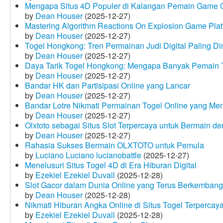
Mengapa Situs 4D Populer di Kalangan Pemain Game 
by
Dean Houser
(2025-12-27)
Mastering Algorithm Reactions On Explosion Game Plat
by
Dean Houser
(2025-12-27)
Togel Hongkong: Tren Permainan Judi Digital Paling Dim
by
Dean Houser
(2025-12-27)
Daya Tarik Togel Hongkong: Mengapa Banyak Pemain T
by
Dean Houser
(2025-12-27)
Bandar HK dan Partisipasi Online yang Lancar
by
Dean Houser
(2025-12-27)
Bandar Lotre Nikmati Permainan Togel Online yang Me
by
Dean Houser
(2025-12-27)
Olxtoto sebagai Situs Slot Terpercaya untuk Bermain 
by
Dean Houser
(2025-12-27)
Rahasia Sukses Bermain OLXTOTO untuk Pemula
by
Luciano Luciano lucianobattle
(2025-12-27)
Menelusuri Situs Togel 4D di Era Hiburan Digital
by
Ezekiel Ezekiel Duvall
(2025-12-28)
Slot Gacor dalam Dunia Online yang Terus Berkembang
by
Dean Houser
(2025-12-28)
Nikmati Hiburan Angka Online di Situs Togel Terpercay
by
Ezekiel Ezekiel Duvall
(2025-12-28)