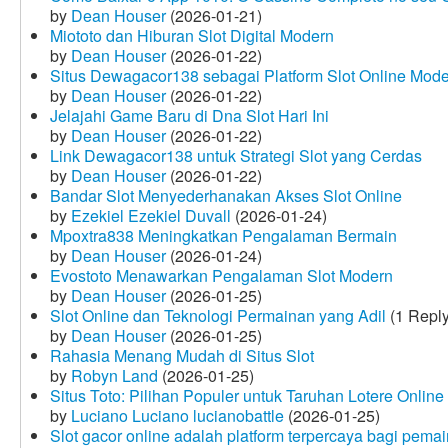
by
Dean Houser
(2026-01-21)
Miototo dan Hiburan Slot Digital Modern
by
Dean Houser
(2026-01-22)
Situs Dewagacor138 sebagai Platform Slot Online Mod
by
Dean Houser
(2026-01-22)
Jelajahi Game Baru di Dna Slot Hari Ini
by
Dean Houser
(2026-01-22)
Link Dewagacor138 untuk Strategi Slot yang Cerdas
by
Dean Houser
(2026-01-22)
Bandar Slot Menyederhanakan Akses Slot Online
by
Ezekiel Ezekiel Duvall
(2026-01-24)
Mpoxtra838 Meningkatkan Pengalaman Bermain
by
Dean Houser
(2026-01-24)
Evostoto Menawarkan Pengalaman Slot Modern
by
Dean Houser
(2026-01-25)
Slot Online dan Teknologi Permainan yang Adil
(1 Reply
by
Dean Houser
(2026-01-25)
Rahasia Menang Mudah di Situs Slot
by
Robyn Land
(2026-01-25)
Situs Toto: Pilihan Populer untuk Taruhan Lotere Online
by
Luciano Luciano lucianobattle
(2026-01-25)
Slot gacor online adalah platform terpercaya bagi pem