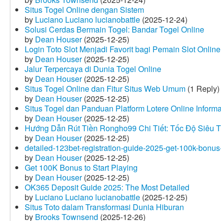
Situs Togel Online dengan Sistem
by
Luciano Luciano lucianobattle
(2025-12-24)
Solusi Cerdas Bermain Togel: Bandar Togel Online
by
Dean Houser
(2025-12-25)
Login Toto Slot Menjadi Favorit bagi Pemain Slot Online
by
Dean Houser
(2025-12-25)
Jalur Terpercaya di Dunia Togel Online
by
Dean Houser
(2025-12-25)
Situs Togel Online dan Fitur Situs Web Umum
(1 Reply)
by
Dean Houser
(2025-12-25)
Situs Togel dan Panduan Platform Lotere Online Informat
by
Dean Houser
(2025-12-25)
Hướng Dẫn Rút Tiền Rongho99 Chi Tiết: Tốc Độ Siêu 
by
Dean Houser
(2025-12-25)
detailed-123bet-registration-guide-2025-get-100k-bonus-
by
Dean Houser
(2025-12-25)
Get 100K Bonus to Start Playing
by
Dean Houser
(2025-12-25)
OK365 Deposit Guide 2025: The Most Detailed
by
Luciano Luciano lucianobattle
(2025-12-25)
Situs Toto dalam Transformasi Dunia Hiburan
by
Brooks Townsend
(2025-12-26)