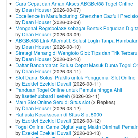
Cara Cepat dan Aman Akses ABGBet88 Togel Online
by
Dean Houser
(2026-03-07)
Excellence in Manufacturing: Shenzhen Gazfull Precisio
by
Dean Houser
(2026-03-09)
Mengenal Regisbola88 sebagai Bentuk Perjudian Digita
by
Dean Houser
(2026-03-09)
ABGBet88 Link Alternatif: Solusi Login Tanpa Hambata
by
Dean Houser
(2026-03-10)
Strategi Menang di Wengtoto Slot: Tips dan Trik Terbaru
by
Dean Houser
(2026-03-10)
Daftar Bandardarat: Solusi Cepat Masuk Dunia Togel On
by
Dean Houser
(2026-03-11)
Slot Dana: Solusi Praktis untuk Penggemar Slot Online
by
Ezekiel Ezekiel Duvall
(2026-03-11)
Panduan Togel Online untuk Pemula hingga Ahli
by
lisettehubbard lisetteh
(2026-03-11)
Main Slot Online Seru di Situs slot
(2 Replies)
by
Dean Houser
(2026-03-12)
Rahasia Kesuksesan di Situs Slot 5000
by
Ezekiel Ezekiel Duvall
(2026-03-12)
Togel Online: Game Digital yang Makin Diminati Pemai
by
Ezekiel Ezekiel Duvall
(2026-03-13)