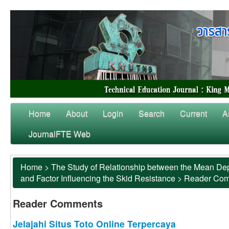
Home
About
Login
Search
Current
A
JournalFTE Web
Home
>
The Study of Relationship between the Mean Dep
and Factor Influencing the Skid Resistance
>
Reader Co
Reader Comments
Jelajahi Situs Toto Online Terpercaya