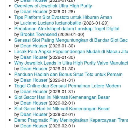
Overview of Jewellok Ultra High Purity
by
Dean Houser
(2026-01-28)
Tips Platform Slot Evostoto untuk Hiburan Aman
by
Luciano Luciano lucianobattle
(2026-01-29)
Perjalanan Alexistogel dalam Lanskap Togel Digital
by
Brooks Townsend
(2026-01-30)
Sensasi Slot Paling Menguntungkan di Bandar Slot Gac
by
Dean Houser
(2026-01-30)
Lacak Pola Angka Populer dengan Mudah di Macau Jit
by
Dean Houser
(2026-01-30)
Why Jewellok Leads in Ultra High Purity Valve Manufact
by
Dean Houser
(2026-01-30)
Panduan Hadiah dan Bonus Situs Toto untuk Pemain
by
Dean Houser
(2026-01-31)
Togel Online dan Sensasi Permainan Lotere Modern
by
Dean Houser
(2026-01-31)
Slot Gacor Hari Ini Nikmati Kemenangan Besar
by
Dean Houser
(2026-02-01)
Slot Gacor Hari Ini Nikmati Kemenangan Besar
by
Dean Houser
(2026-02-01)
Demo Pragmatic Play Meningkatkan Kepercayaan Tran
by
Dean Houser
(2026-02-01)