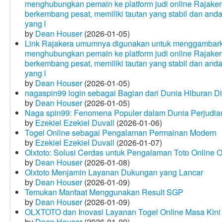
menghubungkan pemain ke platform judi online Rajakera
berkembang pesat, memiliki tautan yang stabil dan and
yang l
by
Dean Houser
(2026-01-05)
Link Rajakera umumnya digunakan untuk menggambarkan
menghubungkan pemain ke platform judi online Rajakera
berkembang pesat, memiliki tautan yang stabil dan and
yang l
by
Dean Houser
(2026-01-05)
nagaspin99 login sebagai Bagian dari Dunia Hiburan Di
by
Dean Houser
(2026-01-05)
Naga spin99: Fenomena Populer dalam Dunia Perjudian
by
Ezekiel Ezekiel Duvall
(2026-01-06)
Togel Online sebagai Pengalaman Permainan Modern
by
Ezekiel Ezekiel Duvall
(2026-01-07)
Olxtoto: Solusi Cerdas untuk Pengalaman Toto Online O
by
Dean Houser
(2026-01-08)
Olxtoto Menjamin Layanan Dukungan yang Lancar
by
Dean Houser
(2026-01-09)
Temukan Manfaat Menggunakan Result SGP
by
Dean Houser
(2026-01-09)
OLXTOTO dan Inovasi Layanan Togel Online Masa Kini
by
Dean Houser
(2026-01-09)