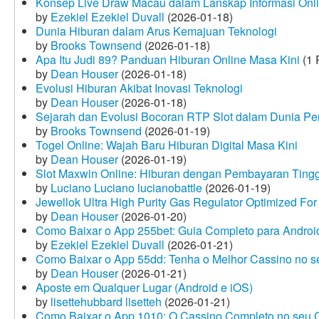
Konsep Live Draw Macau dalam Lanskap Informasi Onl
by
Ezekiel Ezekiel Duvall
(2026-01-18)
Dunia Hiburan dalam Arus Kemajuan Teknologi
by
Brooks Townsend
(2026-01-18)
Apa Itu Judi 89? Panduan Hiburan Online Masa Kini
(1 
by
Dean Houser
(2026-01-18)
Evolusi Hiburan Akibat Inovasi Teknologi
by
Dean Houser
(2026-01-18)
Sejarah dan Evolusi Bocoran RTP Slot dalam Dunia Pe
by
Brooks Townsend
(2026-01-19)
Togel Online: Wajah Baru Hiburan Digital Masa Kini
by
Dean Houser
(2026-01-19)
Slot Maxwin Online: Hiburan dengan Pembayaran Tingg
by
Luciano Luciano lucianobattle
(2026-01-19)
Jewellok Ultra High Purity Gas Regulator Optimized For
by
Dean Houser
(2026-01-20)
Como Baixar o App 255bet: Guia Completo para Android
by
Ezekiel Ezekiel Duvall
(2026-01-21)
Como Baixar o App 55dd: Tenha o Melhor Cassino no s
by
Dean Houser
(2026-01-21)
Aposte em Qualquer Lugar (Android e iOS)
by
lisettehubbard lisetteh
(2026-01-21)
Como Baixar o App 1010: O Cassino Completo no seu C