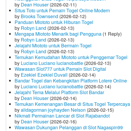
by
Dean Houser
(2026-02-11)
Situs Toto untuk Pemain Togel Online Modern
by
Brooks Townsend
(2026-02-12)
Panduan Miototo untuk Hiburan Togel
by
Robyn Land
(2026-02-13)
Mengapa Miototo Menarik bagi Pengguna
(1 Reply)
by
Robyn Land
(2026-02-13)
Jelajahi Miototo untuk Bermain Togel
by
Robyn Land
(2026-02-13)
Temukan Kemudahan Miototo untuk Penggemar Togel
by
Luciano Luciano lucianobattle
(2026-02-13)
Wawasan Slot777 untuk Pemain Slot Digital
by
Ezekiel Ezekiel Duvall
(2026-02-14)
Bandar Togel dan Kebangkitan Platform Lotere Online
by
Luciano Luciano lucianobattle
(2026-02-14)
Jelajahi Tema Melalui Platform Slot Bandar
by
Dean Houser
(2026-02-14)
Temukan Kemenangan Besar di Situs Togel Terpercaya
by
alidagorman joyhayden Nelson
(2026-02-15)
Nikmati Permainan Lancar di Slot Rajabandot
by
Dean Houser
(2026-02-16)
Wawasan Dukungan Pelanggan di Slot Nagaspin99