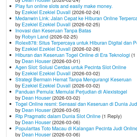
Play fun online slots and easily make money.
by
Ezekiel Ezekiel Duvall
(2026-02-24)
Medanwin Link: Jalan Cepat ke Hiburan Online Terperc
by
Ezekiel Ezekiel Duvall
(2026-02-25)
Inovasi dan Keseruan Tanpa Batas
by
Robyn Land
(2026-02-25)
Rolex878: Situs Terpercaya untuk Hiburan Digital dan 
by
Ezekiel Ezekiel Duvall
(2026-02-26)
Hiburan dan Keseruan Togel Online di Era Teknologi
(1 
by
Dean Houser
(2026-03-01)
Agen Slot: Solusi Cerdas untuk Pecinta Slot Online
by
Ezekiel Ezekiel Duvall
(2026-03-02)
Strategi Bermain Hemat Tanpa Mengurangi Keseruan
by
Ezekiel Ezekiel Duvall
(2026-03-02)
Panduan Pemula: Memulai Perjudian di Alexistogel
by
Dean Houser
(2026-03-02)
Togel Online resmi: Sensasi dan Keseruan di Dunia Judi
by
Dean Houser
(2026-03-05)
Rtp Pragmatic dalam Dunia Slot Online
(1 Reply)
by
Dean Houser
(2026-03-06)
Popularitas Toto Macau di Kalangan Pecinta Judi Onlin
by
Dean Houser
(2026-03-06)