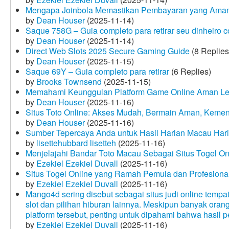
Mengapa Joinbola Memastikan Pembayaran yang Aman
by
Dean Houser
(2025-11-14)
Saque 758G – Guia completo para retirar seu dinheiro 
by
Dean Houser
(2025-11-14)
Direct Web Slots 2025 Secure Gaming Guide
(8 Replies
by
Dean Houser
(2025-11-15)
Saque 69Y – Guia completo para retirar
(6 Replies)
by
Brooks Townsend
(2025-11-15)
Memahami Keunggulan Platform Game Online Aman Le
by
Dean Houser
(2025-11-16)
Situs Toto Online: Akses Mudah, Bermain Aman, Keme
by
Dean Houser
(2025-11-16)
Sumber Tepercaya Anda untuk Hasil Harian Macau Hari 
by
lisettehubbard lisetteh
(2025-11-16)
Menjelajahi Bandar Toto Macau Sebagai Situs Togel On
by
Ezekiel Ezekiel Duvall
(2025-11-16)
Situs Togel Online yang Ramah Pemula dan Profesiona
by
Ezekiel Ezekiel Duvall
(2025-11-16)
Mango4d sering disebut sebagai situs judi online temp
slot dan pilihan hiburan lainnya. Meskipun banyak oran
platform tersebut, penting untuk dipahami bahwa hasil 
by
Ezekiel Ezekiel Duvall
(2025-11-16)