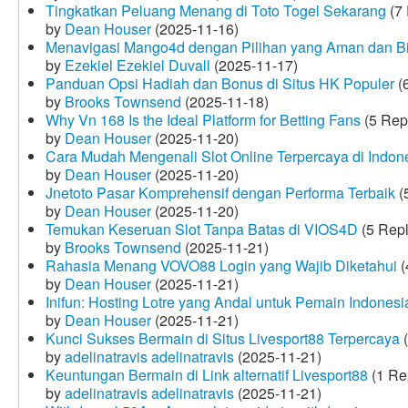
Tingkatkan Peluang Menang di Toto Togel Sekarang
(7 
by
Dean Houser
(2025-11-16)
Menavigasi Mango4d dengan Pilihan yang Aman dan B
by
Ezekiel Ezekiel Duvall
(2025-11-17)
Panduan Opsi Hadiah dan Bonus di Situs HK Populer
(6
by
Brooks Townsend
(2025-11-18)
Why Vn 168 Is the Ideal Platform for Betting Fans
(5 Rep
by
Dean Houser
(2025-11-20)
Cara Mudah Mengenali Slot Online Terpercaya di Indon
by
Dean Houser
(2025-11-20)
Jnetoto Pasar Komprehensif dengan Performa Terbaik
(
by
Dean Houser
(2025-11-20)
Temukan Keseruan Slot Tanpa Batas di VIOS4D
(5 Repl
by
Brooks Townsend
(2025-11-21)
Rahasia Menang VOVO88 Login yang Wajib Diketahui
(
by
Dean Houser
(2025-11-21)
Inifun: Hosting Lotre yang Andal untuk Pemain Indonesi
by
Dean Houser
(2025-11-21)
Kunci Sukses Bermain di Situs Livesport88 Terpercaya
(
by
adelinatravis adelinatravis
(2025-11-21)
Keuntungan Bermain di Link alternatif Livesport88
(1 Re
by
adelinatravis adelinatravis
(2025-11-21)