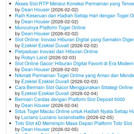
Akses Slot RTP Melalui Koneksi Permainan yang Terveri
by
Dean Houser
(2026-02-02)
Raih Keseruan dan Hadiah Setiap Hari dengan Togel O
by
Dean Houser
(2026-02-02)
Munculnya Platform Togel Online
by
Dean Houser
(2026-02-02)
Slot Online: Inovasi Hiburan Digital yang Semakin Dige
by
Ezekiel Ezekiel Duvall
(2026-02-02)
Perpaduan Inovasi dan Hiburan Online
by
Robyn Land
(2026-02-03)
Slot Online Gacor: Hiburan Digital Favorit di Era Modern
by
Dean Houser
(2026-02-03)
Nikmati Permainan Togel Online yang Aman dan Mende
by
Ezekiel Ezekiel Duvall
(2026-02-03)
Cara Bermain Slot Gacor Menggunakan Strategi Online
by
Ezekiel Ezekiel Duvall
(2026-02-04)
Bermain Cerdas dengan Platform Slot Deposit 5000
by
Dean Houser
(2026-02-04)
Situs Togel Macau Online untuk Hadiah Nyata Setiap Ha
by
Luciano Luciano lucianobattle
(2026-02-05)
Toto Slot 4D Memimpin Masa Depan Platform Toto Slot
by
Dean Houser
(2026-02-05)