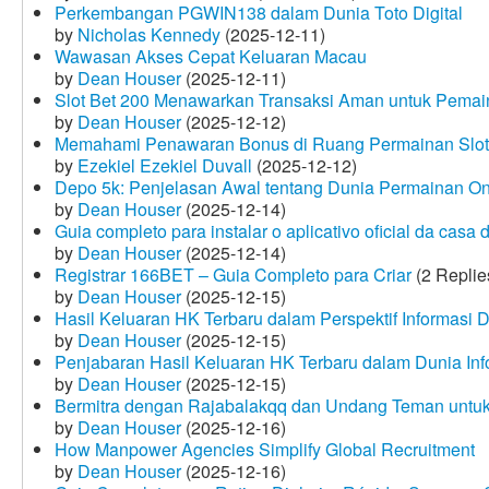
Perkembangan PGWIN138 dalam Dunia Toto Digital
by
Nicholas Kennedy
(2025-12-11)
Wawasan Akses Cepat Keluaran Macau
by
Dean Houser
(2025-12-11)
Slot Bet 200 Menawarkan Transaksi Aman untuk Pemai
by
Dean Houser
(2025-12-12)
Memahami Penawaran Bonus di Ruang Permainan Slot 
by
Ezekiel Ezekiel Duvall
(2025-12-12)
Depo 5k: Penjelasan Awal tentang Dunia Permainan On
by
Dean Houser
(2025-12-14)
Guia completo para instalar o aplicativo oficial da casa
by
Dean Houser
(2025-12-14)
Registrar 166BET – Guia Completo para Criar
(2 Replie
by
Dean Houser
(2025-12-15)
Hasil Keluaran HK Terbaru dalam Perspektif Informasi D
by
Dean Houser
(2025-12-15)
Penjabaran Hasil Keluaran HK Terbaru dalam Dunia Info
by
Dean Houser
(2025-12-15)
Bermitra dengan Rajabalakqq dan Undang Teman untu
by
Dean Houser
(2025-12-16)
How Manpower Agencies Simplify Global Recruitment
by
Dean Houser
(2025-12-16)