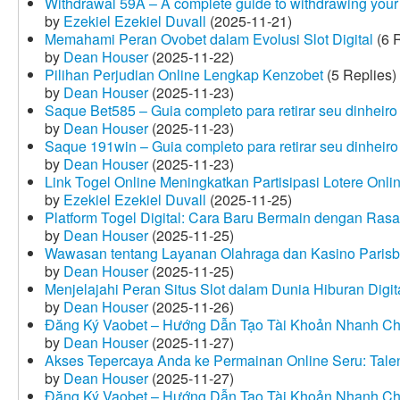
Withdrawal 59A – A complete guide to withdrawing your 
by
Ezekiel Ezekiel Duvall
(2025-11-21)
Memahami Peran Ovobet dalam Evolusi Slot Digital
(6 R
by
Dean Houser
(2025-11-22)
Pilihan Perjudian Online Lengkap Kenzobet
(5 Replies)
by
Dean Houser
(2025-11-23)
Saque Bet585 – Guia completo para retirar seu dinheir
by
Dean Houser
(2025-11-23)
Saque 191win – Guia completo para retirar seu dinheir
by
Dean Houser
(2025-11-23)
Link Togel Online Meningkatkan Partisipasi Lotere Onli
by
Ezekiel Ezekiel Duvall
(2025-11-25)
Platform Togel Digital: Cara Baru Bermain dengan Ra
by
Dean Houser
(2025-11-25)
Wawasan tentang Layanan Olahraga dan Kasino Parisb
by
Dean Houser
(2025-11-25)
Menjelajahi Peran Situs Slot dalam Dunia Hiburan Digi
by
Dean Houser
(2025-11-26)
Đăng Ký Vaobet – Hướng Dẫn Tạo Tài Khoản Nhanh C
by
Dean Houser
(2025-11-27)
Akses Tepercaya Anda ke Permainan Online Seru: Tale
by
Dean Houser
(2025-11-27)
Đăng Ký Vaobet – Hướng Dẫn Tạo Tài Khoản Nhanh C