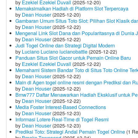
by
Ezekiel Ezekiel Duvall
(2025-12-20)
Memaksimalkan Hadiah di Platform Slot Terpercaya
by
Dean Houser
(2025-12-20)
Gambaran Umum Situs Toto Slot: Pilihan Slot Klasik d
by
Dean Houser
(2025-12-22)
Mengenal Link Slot Dana dan Popularitasnya di Dunia J
by
Dean Houser
(2025-12-22)
Judi Togel Online dan Strategi Digital Modern
by
Luciano Luciano lucianobattle
(2025-12-22)
Panduan Situs Slot Gacor untuk Pemain Online Baru
by
Ezekiel Ezekiel Duvall
(2025-12-22)
Memahami Sistem Bandar Toto di Situs Toto Online Te
by
Dean Houser
(2025-12-22)
Main di Agen togel online resmi dengan Prediksi dan R
by
Dean Houser
(2025-12-22)
Bmw777 Daftar Menawarkan Hadiah Eksklusif untuk P
by
Dean Houser
(2025-12-22)
Media Foster Interest-Based Connections
by
Dean Houser
(2025-12-23)
Informasi Lotere Real-Time di Togel Resmi
by
Dean Houser
(2025-12-23)
Prediksi Toto: Strategi Andal Pemain Togel Online
(1 Re
by
Brooks Townsend
(2025-12-24)