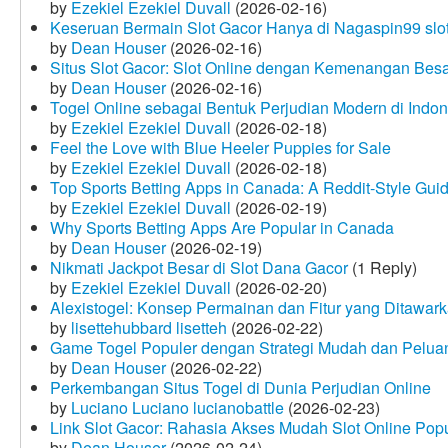
by
Ezekiel Ezekiel Duvall
(2026-02-16)
Keseruan Bermain Slot Gacor Hanya di Nagaspin99 slo
by
Dean Houser
(2026-02-16)
Situs Slot Gacor: Slot Online dengan Kemenangan Be
by
Dean Houser
(2026-02-16)
Togel Online sebagai Bentuk Perjudian Modern di Indon
by
Ezekiel Ezekiel Duvall
(2026-02-18)
Feel the Love with Blue Heeler Puppies for Sale
by
Ezekiel Ezekiel Duvall
(2026-02-18)
Top Sports Betting Apps in Canada: A Reddit‑Style Gui
by
Ezekiel Ezekiel Duvall
(2026-02-19)
Why Sports Betting Apps Are Popular in Canada
by
Dean Houser
(2026-02-19)
Nikmati Jackpot Besar di Slot Dana Gacor
(1 Reply)
by
Ezekiel Ezekiel Duvall
(2026-02-20)
Alexistogel: Konsep Permainan dan Fitur yang Ditawar
by
lisettehubbard lisetteh
(2026-02-22)
Game Togel Populer dengan Strategi Mudah dan Pelua
by
Dean Houser
(2026-02-22)
Perkembangan Situs Togel di Dunia Perjudian Online
by
Luciano Luciano lucianobattle
(2026-02-23)
Link Slot Gacor: Rahasia Akses Mudah Slot Online Pop
by
Dean Houser
(2026-02-24)