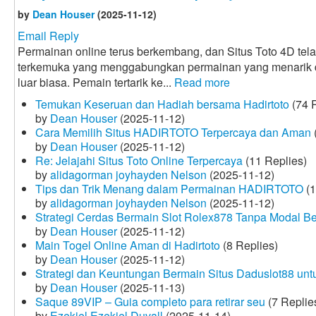
by
Dean Houser
(2025-11-12)
Email Reply
Permainan online terus berkembang, dan Situs Toto 4D tela
terkemuka yang menggabungkan permainan yang menarik
luar biasa. Pemain tertarik ke...
Read more
Temukan Keseruan dan Hadiah bersama Hadirtoto
(74 R
by
Dean Houser
(2025-11-12)
Cara Memilih Situs HADIRTOTO Terpercaya dan Aman
by
Dean Houser
(2025-11-12)
Re: Jelajahi Situs Toto Online Terpercaya
(11 Replies)
by
alidagorman joyhayden Nelson
(2025-11-12)
Tips dan Trik Menang dalam Permainan HADIRTOTO
(1
by
alidagorman joyhayden Nelson
(2025-11-12)
Strategi Cerdas Bermain Slot Rolex878 Tanpa Modal B
by
Dean Houser
(2025-11-12)
Main Togel Online Aman di Hadirtoto
(8 Replies)
by
Dean Houser
(2025-11-12)
Strategi dan Keuntungan Bermain Situs Daduslot88 un
by
Dean Houser
(2025-11-13)
Saque 89VIP – Guia completo para retirar seu
(7 Replie
by
Ezekiel Ezekiel Duvall
(2025-11-14)