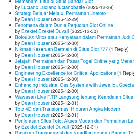
Memahami Fitur di Situs Bandar Slot
by
Luciano Luciano lucianobattle
(2025-12-29)
Strategi Belajar Melalui Permainan Jnetoto
by
Dean Houser
(2025-12-29)
Fenomena dalam Dunia Perjudian Slot Online
by
Ezekiel Ezekiel Duvall
(2025-12-30)
Bolo800: Mitos atau Kenyataan dalam Permainan Judi 
by
Dean Houser
(2025-12-30)
Nikmati Keseruan Bermain di Situs Slot 777
(1 Reply)
by
Dean Houser
(2025-12-30)
Jelajahi Permainan dan Pasar Togel Online yang Menar
by
Dean Houser
(2025-12-30)
Engineering Excellence for Critical Applications
(1 Repl
by
Dean Houser
(2025-12-30)
Enhancing Industrial Gas Systems with Jewellok Specia
by
Dean Houser
(2025-12-30)
Wawasan Live RTP Langsung tentang Keandalan Situs 
by
Dean Houser
(2025-12-31)
Toto 4D dan Transformasi Hiburan Angka Modern
by
Dean Houser
(2025-12-31)
Penjelasan Situs Toto: Akses Mudah dan Permainan La
by
Ezekiel Ezekiel Duvall
(2025-12-31)
Rasakan Transparansi dan Keadilan dengan Bandar To