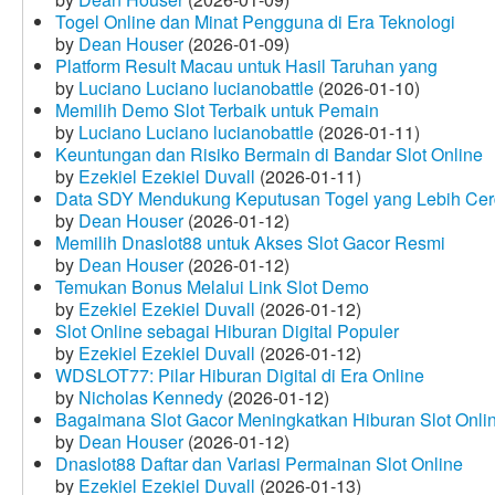
Togel Online dan Minat Pengguna di Era Teknologi
by
Dean Houser
(2026-01-09)
Platform Result Macau untuk Hasil Taruhan yang
by
Luciano Luciano lucianobattle
(2026-01-10)
Memilih Demo Slot Terbaik untuk Pemain
by
Luciano Luciano lucianobattle
(2026-01-11)
Keuntungan dan Risiko Bermain di Bandar Slot Online
by
Ezekiel Ezekiel Duvall
(2026-01-11)
Data SDY Mendukung Keputusan Togel yang Lebih Ce
by
Dean Houser
(2026-01-12)
Memilih Dnaslot88 untuk Akses Slot Gacor Resmi
by
Dean Houser
(2026-01-12)
Temukan Bonus Melalui Link Slot Demo
by
Ezekiel Ezekiel Duvall
(2026-01-12)
Slot Online sebagai Hiburan Digital Populer
by
Ezekiel Ezekiel Duvall
(2026-01-12)
WDSLOT77: Pilar Hiburan Digital di Era Online
by
Nicholas Kennedy
(2026-01-12)
Bagaimana Slot Gacor Meningkatkan Hiburan Slot Onli
by
Dean Houser
(2026-01-12)
Dnaslot88 Daftar dan Variasi Permainan Slot Online
by
Ezekiel Ezekiel Duvall
(2026-01-13)