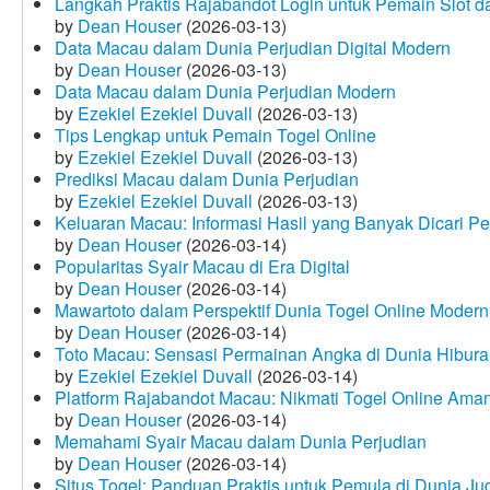
Langkah Praktis Rajabandot Login untuk Pemain Slot d
by
Dean Houser
(2026-03-13)
Data Macau dalam Dunia Perjudian Digital Modern
by
Dean Houser
(2026-03-13)
Data Macau dalam Dunia Perjudian Modern
by
Ezekiel Ezekiel Duvall
(2026-03-13)
Tips Lengkap untuk Pemain Togel Online
by
Ezekiel Ezekiel Duvall
(2026-03-13)
Prediksi Macau dalam Dunia Perjudian
by
Ezekiel Ezekiel Duvall
(2026-03-13)
Keluaran Macau: Informasi Hasil yang Banyak Dicari P
by
Dean Houser
(2026-03-14)
Popularitas Syair Macau di Era Digital
by
Dean Houser
(2026-03-14)
Mawartoto dalam Perspektif Dunia Togel Online Modern
by
Dean Houser
(2026-03-14)
Toto Macau: Sensasi Permainan Angka di Dunia Hibura
by
Ezekiel Ezekiel Duvall
(2026-03-14)
Platform Rajabandot Macau: Nikmati Togel Online Am
by
Dean Houser
(2026-03-14)
Memahami Syair Macau dalam Dunia Perjudian
by
Dean Houser
(2026-03-14)
Situs Togel: Panduan Praktis untuk Pemula di Dunia Ju