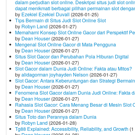
dalam perjudian slot online. Deskripsi situs judi slot o
dapat menikmati berbagai pilihan permainan slot dengan
by
Ezekiel Ezekiel Duvall
(2026-01-25)
Tips Bermain di Situs Judi Slot Online Slot
by
Robyn Land
(2026-01-27)
Memahami Konsep Slot Online Gacor dari Perspektif P
by
Dean Houser
(2026-01-27)
Mengenal Slot Online Gacor di Mata Pengguna
by
Dean Houser
(2026-01-27)
Situs Slot Gacor dan Perubahan Pola Hiburan Digital
by
Dean Houser
(2026-01-27)
Slot Gacor dalam Dunia Judi Online: Fakta atau Mitos?
by
alidagorman joyhayden Nelson
(2026-01-27)
Slot Gacor: Antara Keberuntungan dan Strategi Bermain
by
Dean Houser
(2026-01-27)
Fenomena Slot Gacor dalam Dunia Judi Online: Fakta d
by
Dean Houser
(2026-01-27)
Rahasia Slot Gacor: Cara Menang Besar di Mesin Slot 
by
Dean Houser
(2026-01-27)
Situs Toto dan Perannya dalam Dunia
by
Robyn Land
(2026-01-28)
Tg88 Explained: Accessibility, Reliability, and Growth
(1
by
Dean Houser
(2026-01-28)