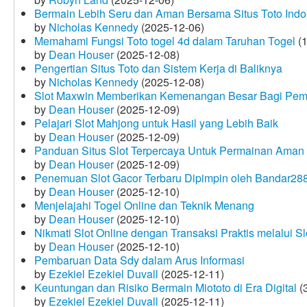
Bermain Lebih Seru dan Aman Bersama Situs Toto Indo
by
Nicholas Kennedy
(2025-12-06)
Memahami Fungsi Toto togel 4d dalam Taruhan Togel
(1
by
Dean Houser
(2025-12-08)
Pengertian Situs Toto dan Sistem Kerja di Baliknya
by
Nicholas Kennedy
(2025-12-08)
Slot Maxwin Memberikan Kemenangan Besar Bagi Pem
by
Dean Houser
(2025-12-09)
Pelajari Slot Mahjong untuk Hasil yang Lebih Baik
by
Dean Houser
(2025-12-09)
Panduan Situs Slot Terpercaya Untuk Permainan Aman
by
Dean Houser
(2025-12-09)
Penemuan Slot Gacor Terbaru Dipimpin oleh Bandar28
by
Dean Houser
(2025-12-10)
Menjelajahi Togel Online dan Teknik Menang
by
Dean Houser
(2025-12-10)
Nikmati Slot Online dengan Transaksi Praktis melalui S
by
Dean Houser
(2025-12-10)
Pembaruan Data Sdy dalam Arus Informasi
by
Ezekiel Ezekiel Duvall
(2025-12-11)
Keuntungan dan Risiko Bermain Miototo di Era Digital
(3
by
Ezekiel Ezekiel Duvall
(2025-12-11)