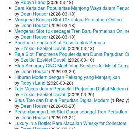
by
Robyn Land
(2026-03-18)
Cara Kerja dan Popularitas Mahjong Ways dalam Perju
by
Dean Houser
(2026-03-18)
Mengenal Konsep Slot 10k dalam Permainan Online
by
Dean Houser
(2026-03-18)
Mengenal Slot 10k sebagai Tren Baru Permainan Onlin
by
Dean Houser
(2026-03-18)
Panduan Lengkap Slot Resmi untuk Pemula
by
Ezekiel Ezekiel Duvall
(2026-03-18)
Raja Slot: Fenomena Populer dalam Dunia Perjudian O
by
Ezekiel Ezekiel Duvall
(2026-03-18)
High-Accuracy CNC Machining Services for Metal Compo
by
Dean Houser
(2026-03-20)
Hiburan Modern dengan Peluang yang Menjanjikan
by
Robyn Land
(2026-03-20)
Toto Macau dalam Perspektif Perjudian Digital Modern
(
by
Ezekiel Ezekiel Duvall
(2026-03-20)
Situs Toto dan Dunia Perjudian Digital Modern
(1 Reply
by
Dean Houser
(2026-03-20)
Perkembangan Link Slot Gacor sebagai Tren Perjudian D
by
Dean Houser
(2026-03-21)
Luxury in a Bottle: Rare Macallan Whisky for Collectors
by
Dean Houser
(2026-03-21)