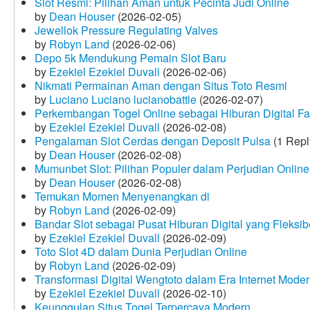
Slot Resmi: Pilihan Aman untuk Pecinta Judi Online
by
Dean Houser
(2026-02-05)
Jewellok Pressure Regulating Valves
by
Robyn Land
(2026-02-06)
Depo 5k Mendukung Pemain Slot Baru
by
Ezekiel Ezekiel Duvall
(2026-02-06)
Nikmati Permainan Aman dengan Situs Toto Resmi
by
Luciano Luciano lucianobattle
(2026-02-07)
Perkembangan Togel Online sebagai Hiburan Digital Fav
by
Ezekiel Ezekiel Duvall
(2026-02-08)
Pengalaman Slot Cerdas dengan Deposit Pulsa
(1 Repl
by
Dean Houser
(2026-02-08)
Mumunbet Slot: Pilihan Populer dalam Perjudian Online
by
Dean Houser
(2026-02-08)
Temukan Momen Menyenangkan di
by
Robyn Land
(2026-02-09)
Bandar Slot sebagai Pusat Hiburan Digital yang Fleksib
by
Ezekiel Ezekiel Duvall
(2026-02-09)
Toto Slot 4D dalam Dunia Perjudian Online
by
Robyn Land
(2026-02-09)
Transformasi Digital Wengtoto dalam Era Internet Mode
by
Ezekiel Ezekiel Duvall
(2026-02-10)
Keunggulan Situs Togel Terpercaya Modern