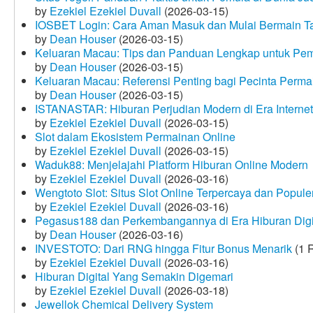
by
Ezekiel Ezekiel Duvall
(2026-03-15)
IOSBET Login: Cara Aman Masuk dan Mulai Bermain T
by
Dean Houser
(2026-03-15)
Keluaran Macau: Tips dan Panduan Lengkap untuk Pem
by
Dean Houser
(2026-03-15)
Keluaran Macau: Referensi Penting bagi Pecinta Perma
by
Dean Houser
(2026-03-15)
ISTANASTAR: Hiburan Perjudian Modern di Era Internet
by
Ezekiel Ezekiel Duvall
(2026-03-15)
Slot dalam Ekosistem Permainan Online
by
Ezekiel Ezekiel Duvall
(2026-03-15)
Waduk88: Menjelajahi Platform Hiburan Online Modern
by
Ezekiel Ezekiel Duvall
(2026-03-16)
Wengtoto Slot: Situs Slot Online Terpercaya dan Popule
by
Ezekiel Ezekiel Duvall
(2026-03-16)
Pegasus188 dan Perkembangannya di Era Hiburan Digi
by
Dean Houser
(2026-03-16)
INVESTOTO: Dari RNG hingga Fitur Bonus Menarik
(1 
by
Ezekiel Ezekiel Duvall
(2026-03-16)
Hiburan Digital Yang Semakin Digemari
by
Ezekiel Ezekiel Duvall
(2026-03-18)
Jewellok Chemical Delivery System