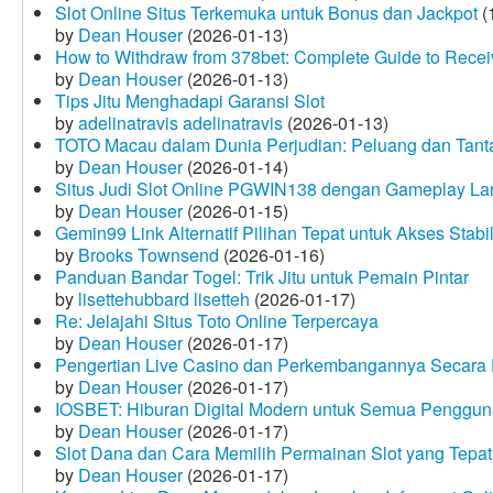
Slot Online Situs Terkemuka untuk Bonus dan Jackpot
(
by
Dean Houser
(2026-01-13)
How to Withdraw from 378bet: Complete Guide to Receiv
by
Dean Houser
(2026-01-13)
Tips Jitu Menghadapi Garansi Slot
by
adelinatravis adelinatravis
(2026-01-13)
TOTO Macau dalam Dunia Perjudian: Peluang dan Tanta
by
Dean Houser
(2026-01-14)
Situs Judi Slot Online PGWIN138 dengan Gameplay La
by
Dean Houser
(2026-01-15)
Gemin99 Link Alternatif Pilihan Tepat untuk Akses Stabi
by
Brooks Townsend
(2026-01-16)
Panduan Bandar Togel: Trik Jitu untuk Pemain Pintar
by
lisettehubbard lisetteh
(2026-01-17)
Re: Jelajahi Situs Toto Online Terpercaya
by
Dean Houser
(2026-01-17)
Pengertian Live Casino dan Perkembangannya Secara D
by
Dean Houser
(2026-01-17)
IOSBET: Hiburan Digital Modern untuk Semua Penggu
by
Dean Houser
(2026-01-17)
Slot Dana dan Cara Memilih Permainan Slot yang Tepat
by
Dean Houser
(2026-01-17)