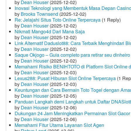
by
Dean Houser
(2025-12-02)
Inovasi Teknologi yang Membentuk Masa Depan Casino
by
Brooks Townsend
(2025-12-02)
Re: Jelajahi Situs Toto Online Terpercaya
(1 Reply)
by
Dean Houser
(2025-12-02)
Nikmati Mango4d Dari Mana Saja
by
Dean Houser
(2025-12-02)
Link Alternatif Daduslot88: Cara Terbaik Menghindari Blo
by
Dean Houser
(2025-12-02)
Saque Okjogo – Guia completo para retirar seu dinheir
by
Dean Houser
(2025-12-02)
Memahami Risiko BENIHTOTO di Platform Slot Online
by
Dean Houser
(2025-12-03)
Lexus288: Pusat Hiburan Slot Online Terpercaya
(1 Rep
by
Dean Houser
(2025-12-03)
Keuntungan dan Cara Bermain Toto Togel dengan Ama
by
Dean Houser
(2025-12-05)
Panduan Langkah demi Langkah untuk Daftar DNASlot
by
Dean Houser
(2025-12-06)
Dukungan 24 Jam Meningkatkan Permainan Slot Gacor
by
Dean Houser
(2025-12-06)
Memahami Fitur Utama Layanan Slot Agen
by
Robyn Land
(2025-12-06)