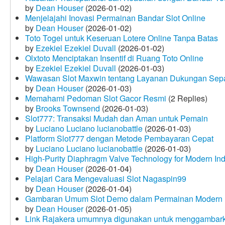
by
Dean Houser
(2026-01-02)
Menjelajahi Inovasi Permainan Bandar Slot Online
by
Dean Houser
(2026-01-02)
Toto Togel untuk Keseruan Lotere Online Tanpa Batas
by
Ezekiel Ezekiel Duvall
(2026-01-02)
Olxtoto Menciptakan Insentif di Ruang Toto Online
by
Ezekiel Ezekiel Duvall
(2026-01-03)
Wawasan Slot Maxwin tentang Layanan Dukungan Sep
by
Dean Houser
(2026-01-03)
Memahami Pedoman Slot Gacor Resmi
(2 Replies)
by
Brooks Townsend
(2026-01-03)
Slot777: Transaksi Mudah dan Aman untuk Pemain
by
Luciano Luciano lucianobattle
(2026-01-03)
Platform Slot777 dengan Metode Pembayaran Cepat
by
Luciano Luciano lucianobattle
(2026-01-03)
High-Purity Diaphragm Valve Technology for Modern Indu
by
Dean Houser
(2026-01-04)
Pelajari Cara Mengevaluasi Slot Nagaspin99
by
Dean Houser
(2026-01-04)
Gambaran Umum Slot Demo dalam Permainan Modern
by
Dean Houser
(2026-01-05)
Link Rajakera umumnya digunakan untuk menggambarkan