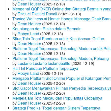
by
Dean Houser
(2025-12-18)
Mengenal QQPOKER Online dan Strategi Bermain yang
by
Ezekiel Ezekiel Duvall
(2025-12-18)
Trusted Wellness at Home: Honest Massage Chair Bran
by
Dean Houser
(2025-12-18)
Keuntungan dan Risiko dalam Bermain
by
Robyn Land
(2025-12-18)
Situs Toto Togel Panduan untuk Kesuksesan Online
by
Dean Houser
(2025-12-18)
Platform Togel Terpercaya: Teknologi Modern untuk Pe
by
Dean Houser
(2025-12-18)
Platform Togel Terpercaya: Teknologi Modern, Peluang
by
Luciano Luciano lucianobattle
(2025-12-19)
Hari Ini Panduan Platform Terpercaya
by
Robyn Land
(2025-12-19)
Mengapa Platform Slot Online Populer di Kalangan Pe
by
Dean Houser
(2025-12-20)
Slot Gacor Menawarkan Pilihan Penyedia Terpercaya y
by
Dean Houser
(2025-12-20)
Menjelajahi Toto Macau dan Popularitas Globalnya
by
Dean Houser
(2025-12-20)
Strategi Prediksi Togel dengan Sistem Terpercaya