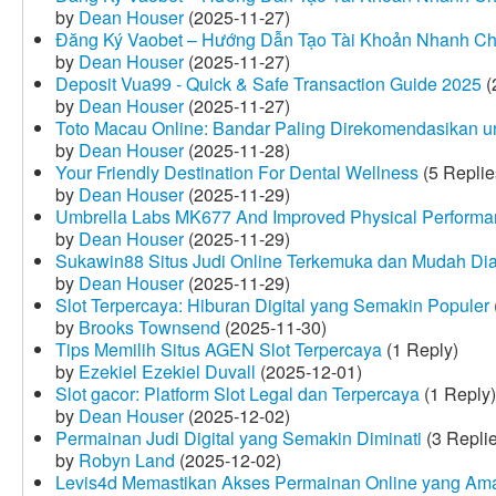
by
Dean Houser
(2025-11-27)
Đăng Ký Vaobet – Hướng Dẫn Tạo Tài Khoản Nhanh C
by
Dean Houser
(2025-11-27)
Deposit Vua99 - Quick & Safe Transaction Guide 2025
(
by
Dean Houser
(2025-11-27)
Toto Macau Online: Bandar Paling Direkomendasikan u
by
Dean Houser
(2025-11-28)
Your Friendly Destination For Dental Wellness
(5 Replie
by
Dean Houser
(2025-11-29)
Umbrella Labs MK677 And Improved Physical Perform
by
Dean Houser
(2025-11-29)
Sukawin88 Situs Judi Online Terkemuka dan Mudah Di
by
Dean Houser
(2025-11-29)
Slot Terpercaya: Hiburan Digital yang Semakin Populer
by
Brooks Townsend
(2025-11-30)
Tips Memilih Situs AGEN Slot Terpercaya
(1 Reply)
by
Ezekiel Ezekiel Duvall
(2025-12-01)
Slot gacor: Platform Slot Legal dan Terpercaya
(1 Reply)
by
Dean Houser
(2025-12-02)
Permainan Judi Digital yang Semakin Diminati
(3 Repli
by
Robyn Land
(2025-12-02)
Levis4d Memastikan Akses Permainan Online yang Am