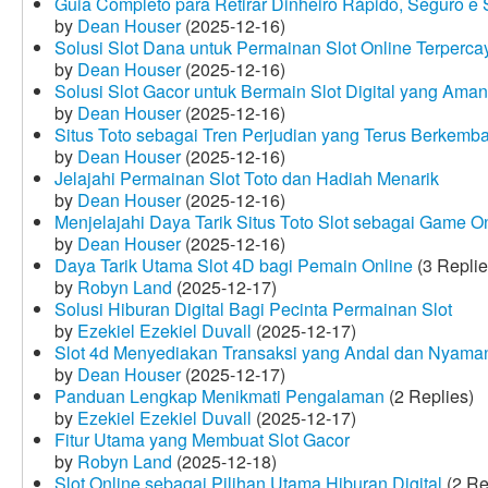
Guia Completo para Retirar Dinheiro Rápido, Seguro 
by
Dean Houser
(2025-12-16)
Solusi Slot Dana untuk Permainan Slot Online Terperca
by
Dean Houser
(2025-12-16)
Solusi Slot Gacor untuk Bermain Slot Digital yang Aman
by
Dean Houser
(2025-12-16)
Situs Toto sebagai Tren Perjudian yang Terus Berkemb
by
Dean Houser
(2025-12-16)
Jelajahi Permainan Slot Toto dan Hadiah Menarik
by
Dean Houser
(2025-12-16)
Menjelajahi Daya Tarik Situs Toto Slot sebagai Game O
by
Dean Houser
(2025-12-16)
Daya Tarik Utama Slot 4D bagi Pemain Online
(3 Replie
by
Robyn Land
(2025-12-17)
Solusi Hiburan Digital Bagi Pecinta Permainan Slot
by
Ezekiel Ezekiel Duvall
(2025-12-17)
Slot 4d Menyediakan Transaksi yang Andal dan Nyama
by
Dean Houser
(2025-12-17)
Panduan Lengkap Menikmati Pengalaman
(2 Replies)
by
Ezekiel Ezekiel Duvall
(2025-12-17)
Fitur Utama yang Membuat Slot Gacor
by
Robyn Land
(2025-12-18)
Slot Online sebagai Pilihan Utama Hiburan Digital
(2 Re