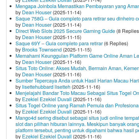
Mengapa Joinbola Memastikan Pembayaran yang Aman
by
Dean Houser
(2025-11-14)
Saque 758G – Guia completo para retirar seu dinheiro 
by
Dean Houser
(2025-11-14)
Direct Web Slots 2025 Secure Gaming Guide
(8 Replies
by
Dean Houser
(2025-11-15)
Saque 69Y – Guia completo para retirar
(6 Replies)
by
Brooks Townsend
(2025-11-15)
Memahami Keunggulan Platform Game Online Aman Le
by
Dean Houser
(2025-11-16)
Situs Toto Online: Akses Mudah, Bermain Aman, Keme
by
Dean Houser
(2025-11-16)
Sumber Tepercaya Anda untuk Hasil Harian Macau Hari 
by
lisettehubbard lisetteh
(2025-11-16)
Menjelajahi Bandar Toto Macau Sebagai Situs Togel On
by
Ezekiel Ezekiel Duvall
(2025-11-16)
Situs Togel Online yang Ramah Pemula dan Profesiona
by
Ezekiel Ezekiel Duvall
(2025-11-16)
Mango4d sering disebut sebagai situs judi online temp
slot dan pilihan hiburan lainnya. Meskipun banyak oran
platform tersebut, penting untuk dipahami bahwa hasil 
by
Ezekiel Ezekiel Duvall
(2025-11-16)