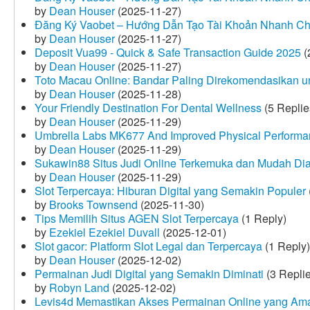
by
Dean Houser
(2025-11-27)
Đăng Ký Vaobet – Hướng Dẫn Tạo Tài Khoản Nhanh C
by
Dean Houser
(2025-11-27)
Deposit Vua99 - Quick & Safe Transaction Guide 2025
(
by
Dean Houser
(2025-11-27)
Toto Macau Online: Bandar Paling Direkomendasikan u
by
Dean Houser
(2025-11-28)
Your Friendly Destination For Dental Wellness
(5 Replie
by
Dean Houser
(2025-11-29)
Umbrella Labs MK677 And Improved Physical Perform
by
Dean Houser
(2025-11-29)
Sukawin88 Situs Judi Online Terkemuka dan Mudah Di
by
Dean Houser
(2025-11-29)
Slot Terpercaya: Hiburan Digital yang Semakin Populer
by
Brooks Townsend
(2025-11-30)
Tips Memilih Situs AGEN Slot Terpercaya
(1 Reply)
by
Ezekiel Ezekiel Duvall
(2025-12-01)
Slot gacor: Platform Slot Legal dan Terpercaya
(1 Reply)
by
Dean Houser
(2025-12-02)
Permainan Judi Digital yang Semakin Diminati
(3 Repli
by
Robyn Land
(2025-12-02)
Levis4d Memastikan Akses Permainan Online yang Am