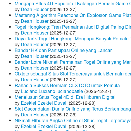
Mengapa Situs 4D Populer di Kalangan Pemain Game 
by
Dean Houser
(2025-12-27)
Mastering Algorithm Reactions On Explosion Game Plat
by
Dean Houser
(2025-12-27)
Togel Hongkong: Tren Permainan Judi Digital Paling Dim
by
Dean Houser
(2025-12-27)
Daya Tarik Togel Hongkong: Mengapa Banyak Pemain T
by
Dean Houser
(2025-12-27)
Bandar HK dan Partisipasi Online yang Lancar
by
Dean Houser
(2025-12-27)
Bandar Lotre Nikmati Permainan Togel Online yang Me
by
Dean Houser
(2025-12-27)
Olxtoto sebagai Situs Slot Terpercaya untuk Bermain 
by
Dean Houser
(2025-12-27)
Rahasia Sukses Bermain OLXTOTO untuk Pemula
by
Luciano Luciano lucianobattle
(2025-12-27)
Menelusuri Situs Togel 4D di Era Hiburan Digital
by
Ezekiel Ezekiel Duvall
(2025-12-28)
Slot Gacor dalam Dunia Online yang Terus Berkembang
by
Dean Houser
(2025-12-28)
Nikmati Hiburan Angka Online di Situs Togel Terpercay
by
Ezekiel Ezekiel Duvall
(2025-12-28)