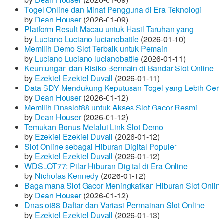
Togel Online dan Minat Pengguna di Era Teknologi
by
Dean Houser
(2026-01-09)
Platform Result Macau untuk Hasil Taruhan yang
by
Luciano Luciano lucianobattle
(2026-01-10)
Memilih Demo Slot Terbaik untuk Pemain
by
Luciano Luciano lucianobattle
(2026-01-11)
Keuntungan dan Risiko Bermain di Bandar Slot Online
by
Ezekiel Ezekiel Duvall
(2026-01-11)
Data SDY Mendukung Keputusan Togel yang Lebih Ce
by
Dean Houser
(2026-01-12)
Memilih Dnaslot88 untuk Akses Slot Gacor Resmi
by
Dean Houser
(2026-01-12)
Temukan Bonus Melalui Link Slot Demo
by
Ezekiel Ezekiel Duvall
(2026-01-12)
Slot Online sebagai Hiburan Digital Populer
by
Ezekiel Ezekiel Duvall
(2026-01-12)
WDSLOT77: Pilar Hiburan Digital di Era Online
by
Nicholas Kennedy
(2026-01-12)
Bagaimana Slot Gacor Meningkatkan Hiburan Slot Onli
by
Dean Houser
(2026-01-12)
Dnaslot88 Daftar dan Variasi Permainan Slot Online
by
Ezekiel Ezekiel Duvall
(2026-01-13)