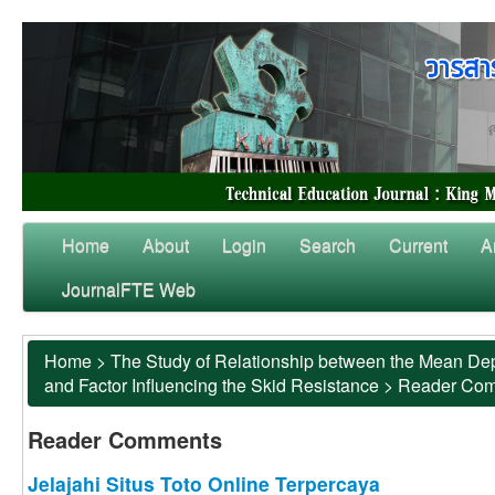
Home
About
Login
Search
Current
A
JournalFTE Web
Home
>
The Study of Relationship between the Mean Dep
and Factor Influencing the Skid Resistance
>
Reader Co
Reader Comments
Jelajahi Situs Toto Online Terpercaya