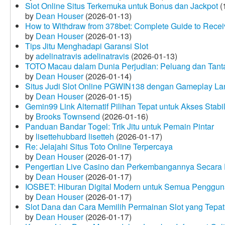
Slot Online Situs Terkemuka untuk Bonus dan Jackpot
(
by
Dean Houser
(2026-01-13)
How to Withdraw from 378bet: Complete Guide to Receiv
by
Dean Houser
(2026-01-13)
Tips Jitu Menghadapi Garansi Slot
by
adelinatravis adelinatravis
(2026-01-13)
TOTO Macau dalam Dunia Perjudian: Peluang dan Tanta
by
Dean Houser
(2026-01-14)
Situs Judi Slot Online PGWIN138 dengan Gameplay La
by
Dean Houser
(2026-01-15)
Gemin99 Link Alternatif Pilihan Tepat untuk Akses Stabi
by
Brooks Townsend
(2026-01-16)
Panduan Bandar Togel: Trik Jitu untuk Pemain Pintar
by
lisettehubbard lisetteh
(2026-01-17)
Re: Jelajahi Situs Toto Online Terpercaya
by
Dean Houser
(2026-01-17)
Pengertian Live Casino dan Perkembangannya Secara D
by
Dean Houser
(2026-01-17)
IOSBET: Hiburan Digital Modern untuk Semua Penggu
by
Dean Houser
(2026-01-17)
Slot Dana dan Cara Memilih Permainan Slot yang Tepat
by
Dean Houser
(2026-01-17)