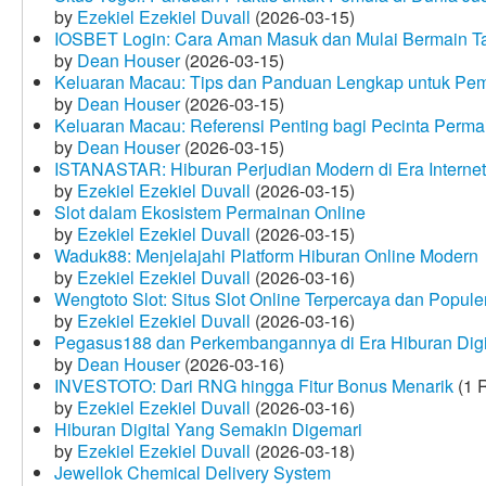
by
Ezekiel Ezekiel Duvall
(2026-03-15)
IOSBET Login: Cara Aman Masuk dan Mulai Bermain T
by
Dean Houser
(2026-03-15)
Keluaran Macau: Tips dan Panduan Lengkap untuk Pem
by
Dean Houser
(2026-03-15)
Keluaran Macau: Referensi Penting bagi Pecinta Perma
by
Dean Houser
(2026-03-15)
ISTANASTAR: Hiburan Perjudian Modern di Era Internet
by
Ezekiel Ezekiel Duvall
(2026-03-15)
Slot dalam Ekosistem Permainan Online
by
Ezekiel Ezekiel Duvall
(2026-03-15)
Waduk88: Menjelajahi Platform Hiburan Online Modern
by
Ezekiel Ezekiel Duvall
(2026-03-16)
Wengtoto Slot: Situs Slot Online Terpercaya dan Popule
by
Ezekiel Ezekiel Duvall
(2026-03-16)
Pegasus188 dan Perkembangannya di Era Hiburan Digi
by
Dean Houser
(2026-03-16)
INVESTOTO: Dari RNG hingga Fitur Bonus Menarik
(1 
by
Ezekiel Ezekiel Duvall
(2026-03-16)
Hiburan Digital Yang Semakin Digemari
by
Ezekiel Ezekiel Duvall
(2026-03-18)
Jewellok Chemical Delivery System