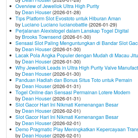
Overview of Jewellok Ultra High Purity
by
Dean Houser
(2026-01-28)
Tips Platform Slot Evostoto untuk Hiburan Aman
by
Luciano Luciano lucianobattle
(2026-01-29)
Perjalanan Alexistogel dalam Lanskap Togel Digital
by
Brooks Townsend
(2026-01-30)
Sensasi Slot Paling Menguntungkan di Bandar Slot Gac
by
Dean Houser
(2026-01-30)
Lacak Pola Angka Populer dengan Mudah di Macau Jit
by
Dean Houser
(2026-01-30)
Why Jewellok Leads in Ultra High Purity Valve Manufact
by
Dean Houser
(2026-01-30)
Panduan Hadiah dan Bonus Situs Toto untuk Pemain
by
Dean Houser
(2026-01-31)
Togel Online dan Sensasi Permainan Lotere Modern
by
Dean Houser
(2026-01-31)
Slot Gacor Hari Ini Nikmati Kemenangan Besar
by
Dean Houser
(2026-02-01)
Slot Gacor Hari Ini Nikmati Kemenangan Besar
by
Dean Houser
(2026-02-01)
Demo Pragmatic Play Meningkatkan Kepercayaan Tran
by
Dean Houser
(2026-02-01)