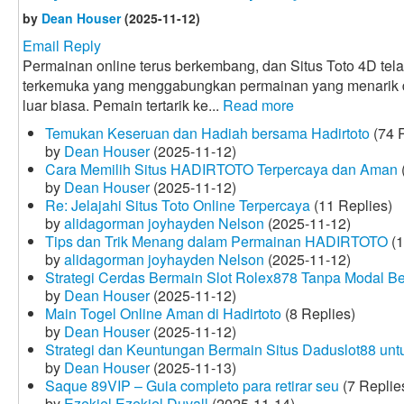
by
Dean Houser
(2025-11-12)
Email Reply
Permainan online terus berkembang, dan Situs Toto 4D tela
terkemuka yang menggabungkan permainan yang menarik
luar biasa. Pemain tertarik ke...
Read more
Temukan Keseruan dan Hadiah bersama Hadirtoto
(74 R
by
Dean Houser
(2025-11-12)
Cara Memilih Situs HADIRTOTO Terpercaya dan Aman
by
Dean Houser
(2025-11-12)
Re: Jelajahi Situs Toto Online Terpercaya
(11 Replies)
by
alidagorman joyhayden Nelson
(2025-11-12)
Tips dan Trik Menang dalam Permainan HADIRTOTO
(1
by
alidagorman joyhayden Nelson
(2025-11-12)
Strategi Cerdas Bermain Slot Rolex878 Tanpa Modal B
by
Dean Houser
(2025-11-12)
Main Togel Online Aman di Hadirtoto
(8 Replies)
by
Dean Houser
(2025-11-12)
Strategi dan Keuntungan Bermain Situs Daduslot88 un
by
Dean Houser
(2025-11-13)
Saque 89VIP – Guia completo para retirar seu
(7 Replie
by
Ezekiel Ezekiel Duvall
(2025-11-14)