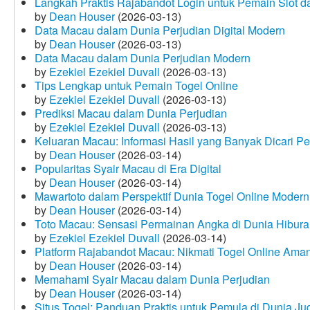
Langkah Praktis Rajabandot Login untuk Pemain Slot d
by
Dean Houser
(2026-03-13)
Data Macau dalam Dunia Perjudian Digital Modern
by
Dean Houser
(2026-03-13)
Data Macau dalam Dunia Perjudian Modern
by
Ezekiel Ezekiel Duvall
(2026-03-13)
Tips Lengkap untuk Pemain Togel Online
by
Ezekiel Ezekiel Duvall
(2026-03-13)
Prediksi Macau dalam Dunia Perjudian
by
Ezekiel Ezekiel Duvall
(2026-03-13)
Keluaran Macau: Informasi Hasil yang Banyak Dicari P
by
Dean Houser
(2026-03-14)
Popularitas Syair Macau di Era Digital
by
Dean Houser
(2026-03-14)
Mawartoto dalam Perspektif Dunia Togel Online Modern
by
Dean Houser
(2026-03-14)
Toto Macau: Sensasi Permainan Angka di Dunia Hibura
by
Ezekiel Ezekiel Duvall
(2026-03-14)
Platform Rajabandot Macau: Nikmati Togel Online Am
by
Dean Houser
(2026-03-14)
Memahami Syair Macau dalam Dunia Perjudian
by
Dean Houser
(2026-03-14)
Situs Togel: Panduan Praktis untuk Pemula di Dunia Ju