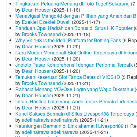
Tingkatkan Peluang Menang di Toto Togel Sekarang
(7 
by
Dean Houser
(2025-11-16)
Menavigasi Mango4d dengan Pilihan yang Aman dan B
by
Ezekiel Ezekiel Duvall
(2025-11-17)
Panduan Opsi Hadiah dan Bonus di Situs HK Populer
(6
by
Brooks Townsend
(2025-11-18)
Why Vn 168 Is the Ideal Platform for Betting Fans
(5 Rep
by
Dean Houser
(2025-11-20)
Cara Mudah Mengenali Slot Online Terpercaya di Indon
by
Dean Houser
(2025-11-20)
Jnetoto Pasar Komprehensif dengan Performa Terbaik
(
by
Dean Houser
(2025-11-20)
Temukan Keseruan Slot Tanpa Batas di VIOS4D
(5 Repl
by
Brooks Townsend
(2025-11-21)
Rahasia Menang VOVO88 Login yang Wajib Diketahui
(
by
Dean Houser
(2025-11-21)
Inifun: Hosting Lotre yang Andal untuk Pemain Indonesi
by
Dean Houser
(2025-11-21)
Kunci Sukses Bermain di Situs Livesport88 Terpercaya
(
by
adelinatravis adelinatravis
(2025-11-21)
Keuntungan Bermain di Link alternatif Livesport88
(1 Re
by
adelinatravis adelinatravis
(2025-11-21)