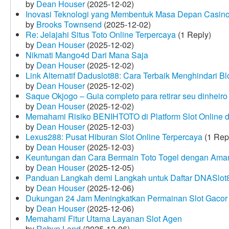
by
Dean Houser
(2025-12-02)
Inovasi Teknologi yang Membentuk Masa Depan Casino
by
Brooks Townsend
(2025-12-02)
Re: Jelajahi Situs Toto Online Terpercaya
(1 Reply)
by
Dean Houser
(2025-12-02)
Nikmati Mango4d Dari Mana Saja
by
Dean Houser
(2025-12-02)
Link Alternatif Daduslot88: Cara Terbaik Menghindari Blo
by
Dean Houser
(2025-12-02)
Saque Okjogo – Guia completo para retirar seu dinheir
by
Dean Houser
(2025-12-02)
Memahami Risiko BENIHTOTO di Platform Slot Online
by
Dean Houser
(2025-12-03)
Lexus288: Pusat Hiburan Slot Online Terpercaya
(1 Rep
by
Dean Houser
(2025-12-03)
Keuntungan dan Cara Bermain Toto Togel dengan Ama
by
Dean Houser
(2025-12-05)
Panduan Langkah demi Langkah untuk Daftar DNASlot
by
Dean Houser
(2025-12-06)
Dukungan 24 Jam Meningkatkan Permainan Slot Gacor
by
Dean Houser
(2025-12-06)
Memahami Fitur Utama Layanan Slot Agen
by
Robyn Land
(2025-12-06)