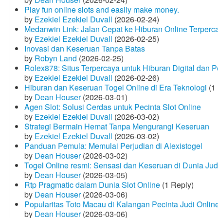
Play fun online slots and easily make money.
by
Ezekiel Ezekiel Duvall
(2026-02-24)
Medanwin Link: Jalan Cepat ke Hiburan Online Terperc
by
Ezekiel Ezekiel Duvall
(2026-02-25)
Inovasi dan Keseruan Tanpa Batas
by
Robyn Land
(2026-02-25)
Rolex878: Situs Terpercaya untuk Hiburan Digital dan 
by
Ezekiel Ezekiel Duvall
(2026-02-26)
Hiburan dan Keseruan Togel Online di Era Teknologi
(1 
by
Dean Houser
(2026-03-01)
Agen Slot: Solusi Cerdas untuk Pecinta Slot Online
by
Ezekiel Ezekiel Duvall
(2026-03-02)
Strategi Bermain Hemat Tanpa Mengurangi Keseruan
by
Ezekiel Ezekiel Duvall
(2026-03-02)
Panduan Pemula: Memulai Perjudian di Alexistogel
by
Dean Houser
(2026-03-02)
Togel Online resmi: Sensasi dan Keseruan di Dunia Judi
by
Dean Houser
(2026-03-05)
Rtp Pragmatic dalam Dunia Slot Online
(1 Reply)
by
Dean Houser
(2026-03-06)
Popularitas Toto Macau di Kalangan Pecinta Judi Onlin
by
Dean Houser
(2026-03-06)