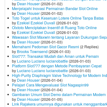
by
Dean Houser
(2026-01-02)
Menjelajahi Inovasi Permainan Bandar Slot Online
by
Dean Houser
(2026-01-02)
Toto Togel untuk Keseruan Lotere Online Tanpa Batas
by
Ezekiel Ezekiel Duvall
(2026-01-02)
Olxtoto Menciptakan Insentif di Ruang Toto Online
by
Ezekiel Ezekiel Duvall
(2026-01-03)
Wawasan Slot Maxwin tentang Layanan Dukungan Sep
by
Dean Houser
(2026-01-03)
Memahami Pedoman Slot Gacor Resmi
(2 Replies)
by
Brooks Townsend
(2026-01-03)
Slot777: Transaksi Mudah dan Aman untuk Pemain
by
Luciano Luciano lucianobattle
(2026-01-03)
Platform Slot777 dengan Metode Pembayaran Cepat
by
Luciano Luciano lucianobattle
(2026-01-03)
High-Purity Diaphragm Valve Technology for Modern Indu
by
Dean Houser
(2026-01-04)
Pelajari Cara Mengevaluasi Slot Nagaspin99
by
Dean Houser
(2026-01-04)
Gambaran Umum Slot Demo dalam Permainan Modern
by
Dean Houser
(2026-01-05)
Link Rajakera umumnya digunakan untuk menggambarkan