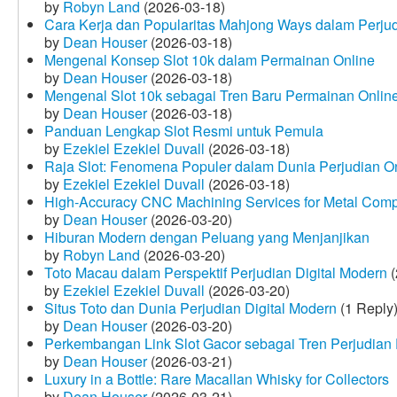
by
Robyn Land
(2026-03-18)
Cara Kerja dan Popularitas Mahjong Ways dalam Perju
by
Dean Houser
(2026-03-18)
Mengenal Konsep Slot 10k dalam Permainan Online
by
Dean Houser
(2026-03-18)
Mengenal Slot 10k sebagai Tren Baru Permainan Onlin
by
Dean Houser
(2026-03-18)
Panduan Lengkap Slot Resmi untuk Pemula
by
Ezekiel Ezekiel Duvall
(2026-03-18)
Raja Slot: Fenomena Populer dalam Dunia Perjudian O
by
Ezekiel Ezekiel Duvall
(2026-03-18)
High-Accuracy CNC Machining Services for Metal Compo
by
Dean Houser
(2026-03-20)
Hiburan Modern dengan Peluang yang Menjanjikan
by
Robyn Land
(2026-03-20)
Toto Macau dalam Perspektif Perjudian Digital Modern
(
by
Ezekiel Ezekiel Duvall
(2026-03-20)
Situs Toto dan Dunia Perjudian Digital Modern
(1 Reply
by
Dean Houser
(2026-03-20)
Perkembangan Link Slot Gacor sebagai Tren Perjudian D
by
Dean Houser
(2026-03-21)
Luxury in a Bottle: Rare Macallan Whisky for Collectors
by
Dean Houser
(2026-03-21)