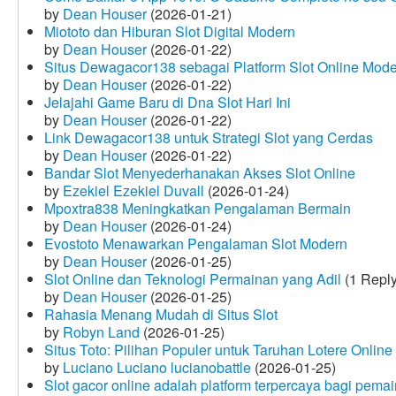
by
Dean Houser
(2026-01-21)
Miototo dan Hiburan Slot Digital Modern
by
Dean Houser
(2026-01-22)
Situs Dewagacor138 sebagai Platform Slot Online Mod
by
Dean Houser
(2026-01-22)
Jelajahi Game Baru di Dna Slot Hari Ini
by
Dean Houser
(2026-01-22)
Link Dewagacor138 untuk Strategi Slot yang Cerdas
by
Dean Houser
(2026-01-22)
Bandar Slot Menyederhanakan Akses Slot Online
by
Ezekiel Ezekiel Duvall
(2026-01-24)
Mpoxtra838 Meningkatkan Pengalaman Bermain
by
Dean Houser
(2026-01-24)
Evostoto Menawarkan Pengalaman Slot Modern
by
Dean Houser
(2026-01-25)
Slot Online dan Teknologi Permainan yang Adil
(1 Reply
by
Dean Houser
(2026-01-25)
Rahasia Menang Mudah di Situs Slot
by
Robyn Land
(2026-01-25)
Situs Toto: Pilihan Populer untuk Taruhan Lotere Online
by
Luciano Luciano lucianobattle
(2026-01-25)
Slot gacor online adalah platform terpercaya bagi pem