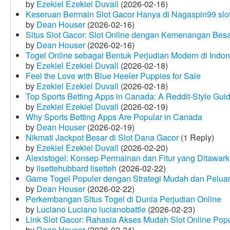
by
Ezekiel Ezekiel Duvall
(2026-02-16)
Keseruan Bermain Slot Gacor Hanya di Nagaspin99 slo
by
Dean Houser
(2026-02-16)
Situs Slot Gacor: Slot Online dengan Kemenangan Be
by
Dean Houser
(2026-02-16)
Togel Online sebagai Bentuk Perjudian Modern di Indon
by
Ezekiel Ezekiel Duvall
(2026-02-18)
Feel the Love with Blue Heeler Puppies for Sale
by
Ezekiel Ezekiel Duvall
(2026-02-18)
Top Sports Betting Apps in Canada: A Reddit‑Style Gui
by
Ezekiel Ezekiel Duvall
(2026-02-19)
Why Sports Betting Apps Are Popular in Canada
by
Dean Houser
(2026-02-19)
Nikmati Jackpot Besar di Slot Dana Gacor
(1 Reply)
by
Ezekiel Ezekiel Duvall
(2026-02-20)
Alexistogel: Konsep Permainan dan Fitur yang Ditawar
by
lisettehubbard lisetteh
(2026-02-22)
Game Togel Populer dengan Strategi Mudah dan Pelua
by
Dean Houser
(2026-02-22)
Perkembangan Situs Togel di Dunia Perjudian Online
by
Luciano Luciano lucianobattle
(2026-02-23)
Link Slot Gacor: Rahasia Akses Mudah Slot Online Pop
by
Dean Houser
(2026-02-24)