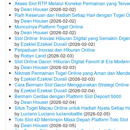
Akses Slot RTP Melalui Koneksi Permainan yang Terveri
by
Dean Houser
(2026-02-02)
Raih Keseruan dan Hadiah Setiap Hari dengan Togel O
by
Dean Houser
(2026-02-02)
Munculnya Platform Togel Online
by
Dean Houser
(2026-02-02)
Slot Online: Inovasi Hiburan Digital yang Semakin Dige
by
Ezekiel Ezekiel Duvall
(2026-02-02)
Perpaduan Inovasi dan Hiburan Online
by
Robyn Land
(2026-02-03)
Slot Online Gacor: Hiburan Digital Favorit di Era Modern
by
Dean Houser
(2026-02-03)
Nikmati Permainan Togel Online yang Aman dan Mende
by
Ezekiel Ezekiel Duvall
(2026-02-03)
Cara Bermain Slot Gacor Menggunakan Strategi Online
by
Ezekiel Ezekiel Duvall
(2026-02-04)
Bermain Cerdas dengan Platform Slot Deposit 5000
by
Dean Houser
(2026-02-04)
Situs Togel Macau Online untuk Hadiah Nyata Setiap Ha
by
Luciano Luciano lucianobattle
(2026-02-05)
Toto Slot 4D Memimpin Masa Depan Platform Toto Slot
by
Dean Houser
(2026-02-05)