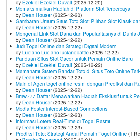
by
Ezekiel Ezekiel Duvall
(2025-12-20)
Memaksimalkan Hadiah di Platform Slot Terpercaya
by
Dean Houser
(2025-12-20)
Gambaran Umum Situs Toto Slot: Pilihan Slot Klasik d
by
Dean Houser
(2025-12-22)
Mengenal Link Slot Dana dan Popularitasnya di Dunia J
by
Dean Houser
(2025-12-22)
Judi Togel Online dan Strategi Digital Modern
by
Luciano Luciano lucianobattle
(2025-12-22)
Panduan Situs Slot Gacor untuk Pemain Online Baru
by
Ezekiel Ezekiel Duvall
(2025-12-22)
Memahami Sistem Bandar Toto di Situs Toto Online Te
by
Dean Houser
(2025-12-22)
Main di Agen togel online resmi dengan Prediksi dan R
by
Dean Houser
(2025-12-22)
Bmw777 Daftar Menawarkan Hadiah Eksklusif untuk P
by
Dean Houser
(2025-12-22)
Media Foster Interest-Based Connections
by
Dean Houser
(2025-12-23)
Informasi Lotere Real-Time di Togel Resmi
by
Dean Houser
(2025-12-23)
Prediksi Toto: Strategi Andal Pemain Togel Online
(1 Re
by
Brooks Townsend
(2025-12-24)