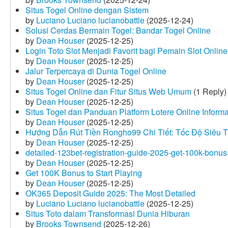
Situs Togel Online dengan Sistem
by
Luciano Luciano lucianobattle
(2025-12-24)
Solusi Cerdas Bermain Togel: Bandar Togel Online
by
Dean Houser
(2025-12-25)
Login Toto Slot Menjadi Favorit bagi Pemain Slot Online
by
Dean Houser
(2025-12-25)
Jalur Terpercaya di Dunia Togel Online
by
Dean Houser
(2025-12-25)
Situs Togel Online dan Fitur Situs Web Umum
(1 Reply)
by
Dean Houser
(2025-12-25)
Situs Togel dan Panduan Platform Lotere Online Informat
by
Dean Houser
(2025-12-25)
Hướng Dẫn Rút Tiền Rongho99 Chi Tiết: Tốc Độ Siêu 
by
Dean Houser
(2025-12-25)
detailed-123bet-registration-guide-2025-get-100k-bonus-
by
Dean Houser
(2025-12-25)
Get 100K Bonus to Start Playing
by
Dean Houser
(2025-12-25)
OK365 Deposit Guide 2025: The Most Detailed
by
Luciano Luciano lucianobattle
(2025-12-25)
Situs Toto dalam Transformasi Dunia Hiburan
by
Brooks Townsend
(2025-12-26)