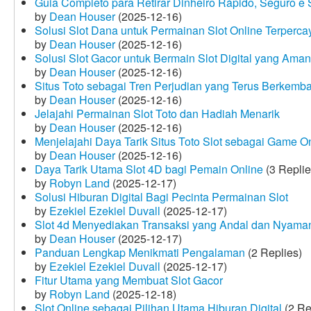
Guia Completo para Retirar Dinheiro Rápido, Seguro 
by
Dean Houser
(2025-12-16)
Solusi Slot Dana untuk Permainan Slot Online Terperca
by
Dean Houser
(2025-12-16)
Solusi Slot Gacor untuk Bermain Slot Digital yang Aman
by
Dean Houser
(2025-12-16)
Situs Toto sebagai Tren Perjudian yang Terus Berkemb
by
Dean Houser
(2025-12-16)
Jelajahi Permainan Slot Toto dan Hadiah Menarik
by
Dean Houser
(2025-12-16)
Menjelajahi Daya Tarik Situs Toto Slot sebagai Game O
by
Dean Houser
(2025-12-16)
Daya Tarik Utama Slot 4D bagi Pemain Online
(3 Replie
by
Robyn Land
(2025-12-17)
Solusi Hiburan Digital Bagi Pecinta Permainan Slot
by
Ezekiel Ezekiel Duvall
(2025-12-17)
Slot 4d Menyediakan Transaksi yang Andal dan Nyama
by
Dean Houser
(2025-12-17)
Panduan Lengkap Menikmati Pengalaman
(2 Replies)
by
Ezekiel Ezekiel Duvall
(2025-12-17)
Fitur Utama yang Membuat Slot Gacor
by
Robyn Land
(2025-12-18)
Slot Online sebagai Pilihan Utama Hiburan Digital
(2 Re