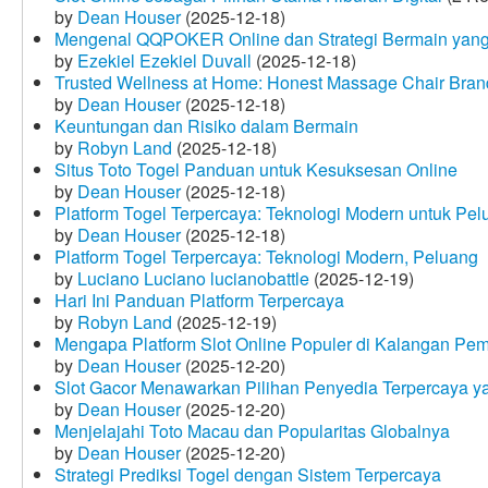
by
Dean Houser
(2025-12-18)
Mengenal QQPOKER Online dan Strategi Bermain yang
by
Ezekiel Ezekiel Duvall
(2025-12-18)
Trusted Wellness at Home: Honest Massage Chair Bran
by
Dean Houser
(2025-12-18)
Keuntungan dan Risiko dalam Bermain
by
Robyn Land
(2025-12-18)
Situs Toto Togel Panduan untuk Kesuksesan Online
by
Dean Houser
(2025-12-18)
Platform Togel Terpercaya: Teknologi Modern untuk Pe
by
Dean Houser
(2025-12-18)
Platform Togel Terpercaya: Teknologi Modern, Peluang
by
Luciano Luciano lucianobattle
(2025-12-19)
Hari Ini Panduan Platform Terpercaya
by
Robyn Land
(2025-12-19)
Mengapa Platform Slot Online Populer di Kalangan Pe
by
Dean Houser
(2025-12-20)
Slot Gacor Menawarkan Pilihan Penyedia Terpercaya y
by
Dean Houser
(2025-12-20)
Menjelajahi Toto Macau dan Popularitas Globalnya
by
Dean Houser
(2025-12-20)
Strategi Prediksi Togel dengan Sistem Terpercaya