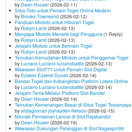
by
Dean Houser
(2026-02-11)
Situs Toto untuk Pemain Togel Online Modern
by
Brooks Townsend
(2026-02-12)
Panduan Miototo untuk Hiburan Togel
by
Robyn Land
(2026-02-13)
Mengapa Miototo Menarik bagi Pengguna
(1 Reply)
by
Robyn Land
(2026-02-13)
Jelajahi Miototo untuk Bermain Togel
by
Robyn Land
(2026-02-13)
Temukan Kemudahan Miototo untuk Penggemar Togel
by
Luciano Luciano lucianobattle
(2026-02-13)
Wawasan Slot777 untuk Pemain Slot Digital
by
Ezekiel Ezekiel Duvall
(2026-02-14)
Bandar Togel dan Kebangkitan Platform Lotere Online
by
Luciano Luciano lucianobattle
(2026-02-14)
Jelajahi Tema Melalui Platform Slot Bandar
by
Dean Houser
(2026-02-14)
Temukan Kemenangan Besar di Situs Togel Terpercaya
by
alidagorman joyhayden Nelson
(2026-02-15)
Nikmati Permainan Lancar di Slot Rajabandot
by
Dean Houser
(2026-02-16)
Wawasan Dukungan Pelanggan di Slot Nagaspin99