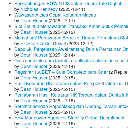
Perkembangan PGWIN138 dalam Dunia Toto Digital
by
Nicholas Kennedy
(2025-12-11)
Wawasan Akses Cepat Keluaran Macau
by
Dean Houser
(2025-12-11)
Slot Bet 200 Menawarkan Transaksi Aman untuk Pemai
by
Dean Houser
(2025-12-12)
Memahami Penawaran Bonus di Ruang Permainan Slot 
by
Ezekiel Ezekiel Duvall
(2025-12-12)
Depo 5k: Penjelasan Awal tentang Dunia Permainan On
by
Dean Houser
(2025-12-14)
Guia completo para instalar o aplicativo oficial da casa
by
Dean Houser
(2025-12-14)
Registrar 166BET – Guia Completo para Criar
(2 Replie
by
Dean Houser
(2025-12-15)
Hasil Keluaran HK Terbaru dalam Perspektif Informasi D
by
Dean Houser
(2025-12-15)
Penjabaran Hasil Keluaran HK Terbaru dalam Dunia Info
by
Dean Houser
(2025-12-15)
Bermitra dengan Rajabalakqq dan Undang Teman untu
by
Dean Houser
(2025-12-16)
How Manpower Agencies Simplify Global Recruitment
by
Dean Houser
(2025-12-16)