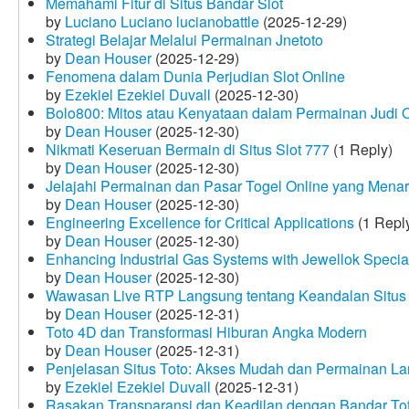
Memahami Fitur di Situs Bandar Slot
by
Luciano Luciano lucianobattle
(2025-12-29)
Strategi Belajar Melalui Permainan Jnetoto
by
Dean Houser
(2025-12-29)
Fenomena dalam Dunia Perjudian Slot Online
by
Ezekiel Ezekiel Duvall
(2025-12-30)
Bolo800: Mitos atau Kenyataan dalam Permainan Judi 
by
Dean Houser
(2025-12-30)
Nikmati Keseruan Bermain di Situs Slot 777
(1 Reply)
by
Dean Houser
(2025-12-30)
Jelajahi Permainan dan Pasar Togel Online yang Menar
by
Dean Houser
(2025-12-30)
Engineering Excellence for Critical Applications
(1 Repl
by
Dean Houser
(2025-12-30)
Enhancing Industrial Gas Systems with Jewellok Specia
by
Dean Houser
(2025-12-30)
Wawasan Live RTP Langsung tentang Keandalan Situs 
by
Dean Houser
(2025-12-31)
Toto 4D dan Transformasi Hiburan Angka Modern
by
Dean Houser
(2025-12-31)
Penjelasan Situs Toto: Akses Mudah dan Permainan La
by
Ezekiel Ezekiel Duvall
(2025-12-31)
Rasakan Transparansi dan Keadilan dengan Bandar To