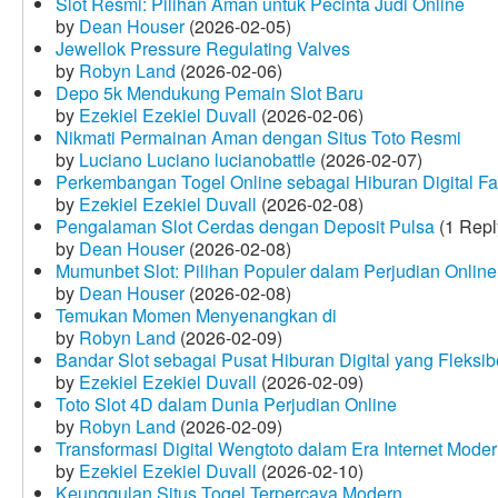
Slot Resmi: Pilihan Aman untuk Pecinta Judi Online
by
Dean Houser
(2026-02-05)
Jewellok Pressure Regulating Valves
by
Robyn Land
(2026-02-06)
Depo 5k Mendukung Pemain Slot Baru
by
Ezekiel Ezekiel Duvall
(2026-02-06)
Nikmati Permainan Aman dengan Situs Toto Resmi
by
Luciano Luciano lucianobattle
(2026-02-07)
Perkembangan Togel Online sebagai Hiburan Digital Fav
by
Ezekiel Ezekiel Duvall
(2026-02-08)
Pengalaman Slot Cerdas dengan Deposit Pulsa
(1 Repl
by
Dean Houser
(2026-02-08)
Mumunbet Slot: Pilihan Populer dalam Perjudian Online
by
Dean Houser
(2026-02-08)
Temukan Momen Menyenangkan di
by
Robyn Land
(2026-02-09)
Bandar Slot sebagai Pusat Hiburan Digital yang Fleksib
by
Ezekiel Ezekiel Duvall
(2026-02-09)
Toto Slot 4D dalam Dunia Perjudian Online
by
Robyn Land
(2026-02-09)
Transformasi Digital Wengtoto dalam Era Internet Mode
by
Ezekiel Ezekiel Duvall
(2026-02-10)
Keunggulan Situs Togel Terpercaya Modern