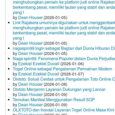
menghubungkan pemain ke platform judi online Rajakera
berkembang pesat, memiliki tautan yang stabil dan and
yang l
by
Dean Houser
(2026-01-05)
Link Rajakera umumnya digunakan untuk menggambarkan
menghubungkan pemain ke platform judi online Rajakera
berkembang pesat, memiliki tautan yang stabil dan and
yang l
by
Dean Houser
(2026-01-05)
nagaspin99 login sebagai Bagian dari Dunia Hiburan Di
by
Dean Houser
(2026-01-05)
Naga spin99: Fenomena Populer dalam Dunia Perjudian
by
Ezekiel Ezekiel Duvall
(2026-01-06)
Togel Online sebagai Pengalaman Permainan Modern
by
Ezekiel Ezekiel Duvall
(2026-01-07)
Olxtoto: Solusi Cerdas untuk Pengalaman Toto Online O
by
Dean Houser
(2026-01-08)
Olxtoto Menjamin Layanan Dukungan yang Lancar
by
Dean Houser
(2026-01-09)
Temukan Manfaat Menggunakan Result SGP
by
Dean Houser
(2026-01-09)
OLXTOTO dan Inovasi Layanan Togel Online Masa Kini
by
Dean Houser
(2026-01-09)