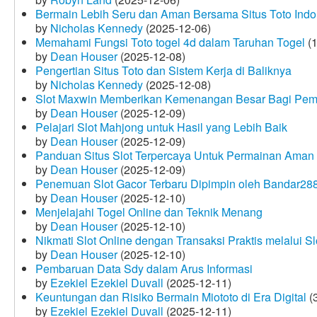
Bermain Lebih Seru dan Aman Bersama Situs Toto Indo
by
Nicholas Kennedy
(2025-12-06)
Memahami Fungsi Toto togel 4d dalam Taruhan Togel
(1
by
Dean Houser
(2025-12-08)
Pengertian Situs Toto dan Sistem Kerja di Baliknya
by
Nicholas Kennedy
(2025-12-08)
Slot Maxwin Memberikan Kemenangan Besar Bagi Pem
by
Dean Houser
(2025-12-09)
Pelajari Slot Mahjong untuk Hasil yang Lebih Baik
by
Dean Houser
(2025-12-09)
Panduan Situs Slot Terpercaya Untuk Permainan Aman
by
Dean Houser
(2025-12-09)
Penemuan Slot Gacor Terbaru Dipimpin oleh Bandar28
by
Dean Houser
(2025-12-10)
Menjelajahi Togel Online dan Teknik Menang
by
Dean Houser
(2025-12-10)
Nikmati Slot Online dengan Transaksi Praktis melalui S
by
Dean Houser
(2025-12-10)
Pembaruan Data Sdy dalam Arus Informasi
by
Ezekiel Ezekiel Duvall
(2025-12-11)
Keuntungan dan Risiko Bermain Miototo di Era Digital
(3
by
Ezekiel Ezekiel Duvall
(2025-12-11)