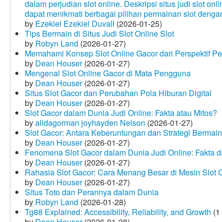
dalam perjudian slot online. Deskripsi situs judi slot o
dapat menikmati berbagai pilihan permainan slot dengan
by
Ezekiel Ezekiel Duvall
(2026-01-25)
Tips Bermain di Situs Judi Slot Online Slot
by
Robyn Land
(2026-01-27)
Memahami Konsep Slot Online Gacor dari Perspektif P
by
Dean Houser
(2026-01-27)
Mengenal Slot Online Gacor di Mata Pengguna
by
Dean Houser
(2026-01-27)
Situs Slot Gacor dan Perubahan Pola Hiburan Digital
by
Dean Houser
(2026-01-27)
Slot Gacor dalam Dunia Judi Online: Fakta atau Mitos?
by
alidagorman joyhayden Nelson
(2026-01-27)
Slot Gacor: Antara Keberuntungan dan Strategi Bermain
by
Dean Houser
(2026-01-27)
Fenomena Slot Gacor dalam Dunia Judi Online: Fakta d
by
Dean Houser
(2026-01-27)
Rahasia Slot Gacor: Cara Menang Besar di Mesin Slot 
by
Dean Houser
(2026-01-27)
Situs Toto dan Perannya dalam Dunia
by
Robyn Land
(2026-01-28)
Tg88 Explained: Accessibility, Reliability, and Growth
(1
by
Dean Houser
(2026-01-28)