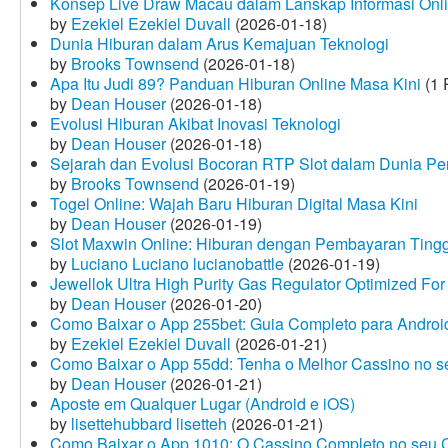
Konsep Live Draw Macau dalam Lanskap Informasi Onl
by
Ezekiel Ezekiel Duvall
(2026-01-18)
Dunia Hiburan dalam Arus Kemajuan Teknologi
by
Brooks Townsend
(2026-01-18)
Apa Itu Judi 89? Panduan Hiburan Online Masa Kini
(1 
by
Dean Houser
(2026-01-18)
Evolusi Hiburan Akibat Inovasi Teknologi
by
Dean Houser
(2026-01-18)
Sejarah dan Evolusi Bocoran RTP Slot dalam Dunia Pe
by
Brooks Townsend
(2026-01-19)
Togel Online: Wajah Baru Hiburan Digital Masa Kini
by
Dean Houser
(2026-01-19)
Slot Maxwin Online: Hiburan dengan Pembayaran Tingg
by
Luciano Luciano lucianobattle
(2026-01-19)
Jewellok Ultra High Purity Gas Regulator Optimized For
by
Dean Houser
(2026-01-20)
Como Baixar o App 255bet: Guia Completo para Android
by
Ezekiel Ezekiel Duvall
(2026-01-21)
Como Baixar o App 55dd: Tenha o Melhor Cassino no s
by
Dean Houser
(2026-01-21)
Aposte em Qualquer Lugar (Android e iOS)
by
lisettehubbard lisetteh
(2026-01-21)
Como Baixar o App 1010: O Cassino Completo no seu C