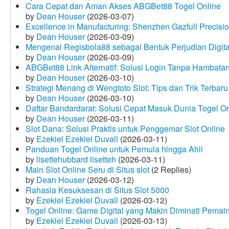
Cara Cepat dan Aman Akses ABGBet88 Togel Online
by
Dean Houser
(2026-03-07)
Excellence in Manufacturing: Shenzhen Gazfull Precisio
by
Dean Houser
(2026-03-09)
Mengenal Regisbola88 sebagai Bentuk Perjudian Digita
by
Dean Houser
(2026-03-09)
ABGBet88 Link Alternatif: Solusi Login Tanpa Hambata
by
Dean Houser
(2026-03-10)
Strategi Menang di Wengtoto Slot: Tips dan Trik Terbaru
by
Dean Houser
(2026-03-10)
Daftar Bandardarat: Solusi Cepat Masuk Dunia Togel On
by
Dean Houser
(2026-03-11)
Slot Dana: Solusi Praktis untuk Penggemar Slot Online
by
Ezekiel Ezekiel Duvall
(2026-03-11)
Panduan Togel Online untuk Pemula hingga Ahli
by
lisettehubbard lisetteh
(2026-03-11)
Main Slot Online Seru di Situs slot
(2 Replies)
by
Dean Houser
(2026-03-12)
Rahasia Kesuksesan di Situs Slot 5000
by
Ezekiel Ezekiel Duvall
(2026-03-12)
Togel Online: Game Digital yang Makin Diminati Pemai
by
Ezekiel Ezekiel Duvall
(2026-03-13)