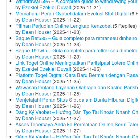
Withdrawal 59A – A complete guide to withdrawing your 
by
Ezekiel Ezekiel Duvall
(2025-11-21)
Memahami Peran Ovobet dalam Evolusi Slot Digital
(6 R
by
Dean Houser
(2025-11-22)
Pilihan Perjudian Online Lengkap Kenzobet
(5 Replies)
by
Dean Houser
(2025-11-23)
Saque Bet585 – Guia completo para retirar seu dinheir
by
Dean Houser
(2025-11-23)
Saque 191win – Guia completo para retirar seu dinheir
by
Dean Houser
(2025-11-23)
Link Togel Online Meningkatkan Partisipasi Lotere Onli
by
Ezekiel Ezekiel Duvall
(2025-11-25)
Platform Togel Digital: Cara Baru Bermain dengan Ra
by
Dean Houser
(2025-11-25)
Wawasan tentang Layanan Olahraga dan Kasino Parisb
by
Dean Houser
(2025-11-25)
Menjelajahi Peran Situs Slot dalam Dunia Hiburan Digi
by
Dean Houser
(2025-11-26)
Đăng Ký Vaobet – Hướng Dẫn Tạo Tài Khoản Nhanh C
by
Dean Houser
(2025-11-27)
Akses Tepercaya Anda ke Permainan Online Seru: Tale
by
Dean Houser
(2025-11-27)
Đăng Ký Vaobet – Hướng Dẫn Tạo Tài Khoản Nhanh C