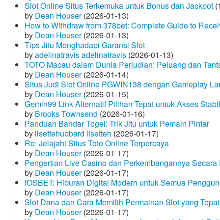
Slot Online Situs Terkemuka untuk Bonus dan Jackpot
(
by
Dean Houser
(2026-01-13)
How to Withdraw from 378bet: Complete Guide to Receiv
by
Dean Houser
(2026-01-13)
Tips Jitu Menghadapi Garansi Slot
by
adelinatravis adelinatravis
(2026-01-13)
TOTO Macau dalam Dunia Perjudian: Peluang dan Tanta
by
Dean Houser
(2026-01-14)
Situs Judi Slot Online PGWIN138 dengan Gameplay La
by
Dean Houser
(2026-01-15)
Gemin99 Link Alternatif Pilihan Tepat untuk Akses Stabi
by
Brooks Townsend
(2026-01-16)
Panduan Bandar Togel: Trik Jitu untuk Pemain Pintar
by
lisettehubbard lisetteh
(2026-01-17)
Re: Jelajahi Situs Toto Online Terpercaya
by
Dean Houser
(2026-01-17)
Pengertian Live Casino dan Perkembangannya Secara D
by
Dean Houser
(2026-01-17)
IOSBET: Hiburan Digital Modern untuk Semua Penggu
by
Dean Houser
(2026-01-17)
Slot Dana dan Cara Memilih Permainan Slot yang Tepat
by
Dean Houser
(2026-01-17)