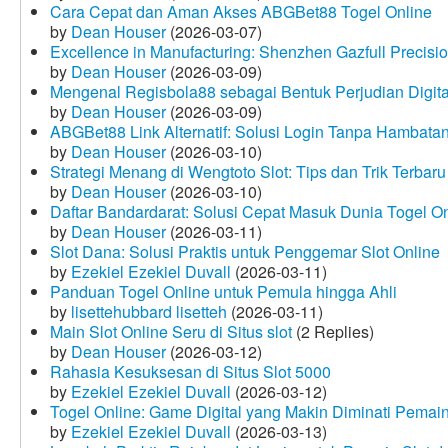
Cara Cepat dan Aman Akses ABGBet88 Togel Online
by
Dean Houser
(2026-03-07)
Excellence in Manufacturing: Shenzhen Gazfull Precisio
by
Dean Houser
(2026-03-09)
Mengenal Regisbola88 sebagai Bentuk Perjudian Digita
by
Dean Houser
(2026-03-09)
ABGBet88 Link Alternatif: Solusi Login Tanpa Hambata
by
Dean Houser
(2026-03-10)
Strategi Menang di Wengtoto Slot: Tips dan Trik Terbaru
by
Dean Houser
(2026-03-10)
Daftar Bandardarat: Solusi Cepat Masuk Dunia Togel On
by
Dean Houser
(2026-03-11)
Slot Dana: Solusi Praktis untuk Penggemar Slot Online
by
Ezekiel Ezekiel Duvall
(2026-03-11)
Panduan Togel Online untuk Pemula hingga Ahli
by
lisettehubbard lisetteh
(2026-03-11)
Main Slot Online Seru di Situs slot
(2 Replies)
by
Dean Houser
(2026-03-12)
Rahasia Kesuksesan di Situs Slot 5000
by
Ezekiel Ezekiel Duvall
(2026-03-12)
Togel Online: Game Digital yang Makin Diminati Pemai
by
Ezekiel Ezekiel Duvall
(2026-03-13)