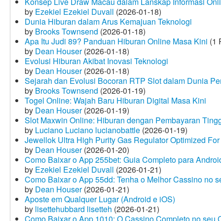
Konsep Live Draw Macau dalam Lanskap Informasi Onl
by
Ezekiel Ezekiel Duvall
(2026-01-18)
Dunia Hiburan dalam Arus Kemajuan Teknologi
by
Brooks Townsend
(2026-01-18)
Apa Itu Judi 89? Panduan Hiburan Online Masa Kini
(1 
by
Dean Houser
(2026-01-18)
Evolusi Hiburan Akibat Inovasi Teknologi
by
Dean Houser
(2026-01-18)
Sejarah dan Evolusi Bocoran RTP Slot dalam Dunia Pe
by
Brooks Townsend
(2026-01-19)
Togel Online: Wajah Baru Hiburan Digital Masa Kini
by
Dean Houser
(2026-01-19)
Slot Maxwin Online: Hiburan dengan Pembayaran Tingg
by
Luciano Luciano lucianobattle
(2026-01-19)
Jewellok Ultra High Purity Gas Regulator Optimized For
by
Dean Houser
(2026-01-20)
Como Baixar o App 255bet: Guia Completo para Android
by
Ezekiel Ezekiel Duvall
(2026-01-21)
Como Baixar o App 55dd: Tenha o Melhor Cassino no s
by
Dean Houser
(2026-01-21)
Aposte em Qualquer Lugar (Android e iOS)
by
lisettehubbard lisetteh
(2026-01-21)
Como Baixar o App 1010: O Cassino Completo no seu C