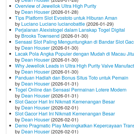
Overview of Jewellok Ultra High Purity
by
Dean Houser
(2026-01-28)
Tips Platform Slot Evostoto untuk Hiburan Aman
by
Luciano Luciano lucianobattle
(2026-01-29)
Perjalanan Alexistogel dalam Lanskap Togel Digital
by
Brooks Townsend
(2026-01-30)
Sensasi Slot Paling Menguntungkan di Bandar Slot Gac
by
Dean Houser
(2026-01-30)
Lacak Pola Angka Populer dengan Mudah di Macau Jit
by
Dean Houser
(2026-01-30)
Why Jewellok Leads in Ultra High Purity Valve Manufact
by
Dean Houser
(2026-01-30)
Panduan Hadiah dan Bonus Situs Toto untuk Pemain
by
Dean Houser
(2026-01-31)
Togel Online dan Sensasi Permainan Lotere Modern
by
Dean Houser
(2026-01-31)
Slot Gacor Hari Ini Nikmati Kemenangan Besar
by
Dean Houser
(2026-02-01)
Slot Gacor Hari Ini Nikmati Kemenangan Besar
by
Dean Houser
(2026-02-01)
Demo Pragmatic Play Meningkatkan Kepercayaan Tran
by
Dean Houser
(2026-02-01)