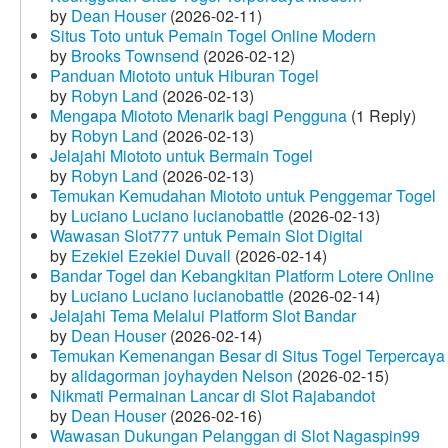
by
Dean Houser
(2026-02-11)
Situs Toto untuk Pemain Togel Online Modern
by
Brooks Townsend
(2026-02-12)
Panduan Miototo untuk Hiburan Togel
by
Robyn Land
(2026-02-13)
Mengapa Miototo Menarik bagi Pengguna
(1 Reply)
by
Robyn Land
(2026-02-13)
Jelajahi Miototo untuk Bermain Togel
by
Robyn Land
(2026-02-13)
Temukan Kemudahan Miototo untuk Penggemar Togel
by
Luciano Luciano lucianobattle
(2026-02-13)
Wawasan Slot777 untuk Pemain Slot Digital
by
Ezekiel Ezekiel Duvall
(2026-02-14)
Bandar Togel dan Kebangkitan Platform Lotere Online
by
Luciano Luciano lucianobattle
(2026-02-14)
Jelajahi Tema Melalui Platform Slot Bandar
by
Dean Houser
(2026-02-14)
Temukan Kemenangan Besar di Situs Togel Terpercaya
by
alidagorman joyhayden Nelson
(2026-02-15)
Nikmati Permainan Lancar di Slot Rajabandot
by
Dean Houser
(2026-02-16)
Wawasan Dukungan Pelanggan di Slot Nagaspin99