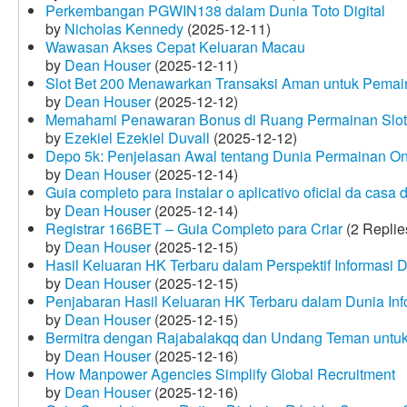
Perkembangan PGWIN138 dalam Dunia Toto Digital
by
Nicholas Kennedy
(2025-12-11)
Wawasan Akses Cepat Keluaran Macau
by
Dean Houser
(2025-12-11)
Slot Bet 200 Menawarkan Transaksi Aman untuk Pemai
by
Dean Houser
(2025-12-12)
Memahami Penawaran Bonus di Ruang Permainan Slot 
by
Ezekiel Ezekiel Duvall
(2025-12-12)
Depo 5k: Penjelasan Awal tentang Dunia Permainan On
by
Dean Houser
(2025-12-14)
Guia completo para instalar o aplicativo oficial da casa
by
Dean Houser
(2025-12-14)
Registrar 166BET – Guia Completo para Criar
(2 Replie
by
Dean Houser
(2025-12-15)
Hasil Keluaran HK Terbaru dalam Perspektif Informasi D
by
Dean Houser
(2025-12-15)
Penjabaran Hasil Keluaran HK Terbaru dalam Dunia Info
by
Dean Houser
(2025-12-15)
Bermitra dengan Rajabalakqq dan Undang Teman untu
by
Dean Houser
(2025-12-16)
How Manpower Agencies Simplify Global Recruitment
by
Dean Houser
(2025-12-16)