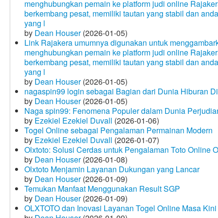
menghubungkan pemain ke platform judi online Rajakera
berkembang pesat, memiliki tautan yang stabil dan and
yang l
by
Dean Houser
(2026-01-05)
Link Rajakera umumnya digunakan untuk menggambarkan
menghubungkan pemain ke platform judi online Rajakera
berkembang pesat, memiliki tautan yang stabil dan and
yang l
by
Dean Houser
(2026-01-05)
nagaspin99 login sebagai Bagian dari Dunia Hiburan Di
by
Dean Houser
(2026-01-05)
Naga spin99: Fenomena Populer dalam Dunia Perjudian
by
Ezekiel Ezekiel Duvall
(2026-01-06)
Togel Online sebagai Pengalaman Permainan Modern
by
Ezekiel Ezekiel Duvall
(2026-01-07)
Olxtoto: Solusi Cerdas untuk Pengalaman Toto Online O
by
Dean Houser
(2026-01-08)
Olxtoto Menjamin Layanan Dukungan yang Lancar
by
Dean Houser
(2026-01-09)
Temukan Manfaat Menggunakan Result SGP
by
Dean Houser
(2026-01-09)
OLXTOTO dan Inovasi Layanan Togel Online Masa Kini
by
Dean Houser
(2026-01-09)