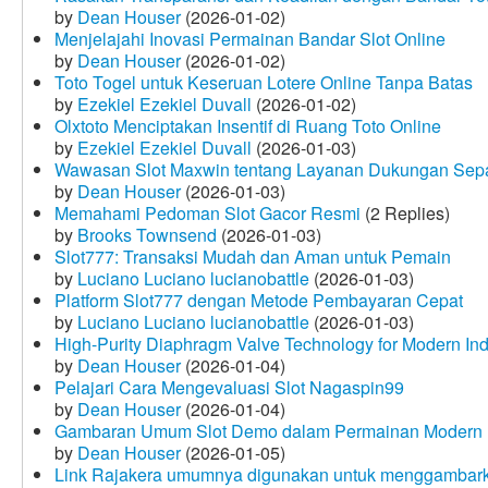
by
Dean Houser
(2026-01-02)
Menjelajahi Inovasi Permainan Bandar Slot Online
by
Dean Houser
(2026-01-02)
Toto Togel untuk Keseruan Lotere Online Tanpa Batas
by
Ezekiel Ezekiel Duvall
(2026-01-02)
Olxtoto Menciptakan Insentif di Ruang Toto Online
by
Ezekiel Ezekiel Duvall
(2026-01-03)
Wawasan Slot Maxwin tentang Layanan Dukungan Sep
by
Dean Houser
(2026-01-03)
Memahami Pedoman Slot Gacor Resmi
(2 Replies)
by
Brooks Townsend
(2026-01-03)
Slot777: Transaksi Mudah dan Aman untuk Pemain
by
Luciano Luciano lucianobattle
(2026-01-03)
Platform Slot777 dengan Metode Pembayaran Cepat
by
Luciano Luciano lucianobattle
(2026-01-03)
High-Purity Diaphragm Valve Technology for Modern Indu
by
Dean Houser
(2026-01-04)
Pelajari Cara Mengevaluasi Slot Nagaspin99
by
Dean Houser
(2026-01-04)
Gambaran Umum Slot Demo dalam Permainan Modern
by
Dean Houser
(2026-01-05)
Link Rajakera umumnya digunakan untuk menggambarkan