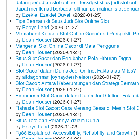
dalam perjudian slot online. Deskripsi situs judi slot o
dapat menikmati berbagai pilihan permainan slot dengan
by
Ezekiel Ezekiel Duvall
(2026-01-25)
Tips Bermain di Situs Judi Slot Online Slot
by
Robyn Land
(2026-01-27)
Memahami Konsep Slot Online Gacor dari Perspektif P
by
Dean Houser
(2026-01-27)
Mengenal Slot Online Gacor di Mata Pengguna
by
Dean Houser
(2026-01-27)
Situs Slot Gacor dan Perubahan Pola Hiburan Digital
by
Dean Houser
(2026-01-27)
Slot Gacor dalam Dunia Judi Online: Fakta atau Mitos?
by
alidagorman joyhayden Nelson
(2026-01-27)
Slot Gacor: Antara Keberuntungan dan Strategi Bermain
by
Dean Houser
(2026-01-27)
Fenomena Slot Gacor dalam Dunia Judi Online: Fakta d
by
Dean Houser
(2026-01-27)
Rahasia Slot Gacor: Cara Menang Besar di Mesin Slot 
by
Dean Houser
(2026-01-27)
Situs Toto dan Perannya dalam Dunia
by
Robyn Land
(2026-01-28)
Tg88 Explained: Accessibility, Reliability, and Growth
(1
by
Dean Houser
(2026-01-28)