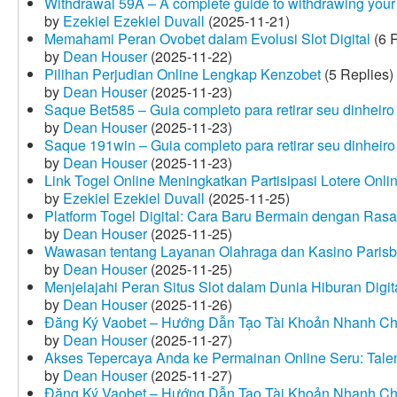
Withdrawal 59A – A complete guide to withdrawing your 
by
Ezekiel Ezekiel Duvall
(2025-11-21)
Memahami Peran Ovobet dalam Evolusi Slot Digital
(6 R
by
Dean Houser
(2025-11-22)
Pilihan Perjudian Online Lengkap Kenzobet
(5 Replies)
by
Dean Houser
(2025-11-23)
Saque Bet585 – Guia completo para retirar seu dinheir
by
Dean Houser
(2025-11-23)
Saque 191win – Guia completo para retirar seu dinheir
by
Dean Houser
(2025-11-23)
Link Togel Online Meningkatkan Partisipasi Lotere Onli
by
Ezekiel Ezekiel Duvall
(2025-11-25)
Platform Togel Digital: Cara Baru Bermain dengan Ra
by
Dean Houser
(2025-11-25)
Wawasan tentang Layanan Olahraga dan Kasino Parisb
by
Dean Houser
(2025-11-25)
Menjelajahi Peran Situs Slot dalam Dunia Hiburan Digi
by
Dean Houser
(2025-11-26)
Đăng Ký Vaobet – Hướng Dẫn Tạo Tài Khoản Nhanh C
by
Dean Houser
(2025-11-27)
Akses Tepercaya Anda ke Permainan Online Seru: Tale
by
Dean Houser
(2025-11-27)
Đăng Ký Vaobet – Hướng Dẫn Tạo Tài Khoản Nhanh C