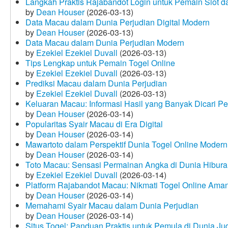
Langkah Praktis Rajabandot Login untuk Pemain Slot d
by
Dean Houser
(2026-03-13)
Data Macau dalam Dunia Perjudian Digital Modern
by
Dean Houser
(2026-03-13)
Data Macau dalam Dunia Perjudian Modern
by
Ezekiel Ezekiel Duvall
(2026-03-13)
Tips Lengkap untuk Pemain Togel Online
by
Ezekiel Ezekiel Duvall
(2026-03-13)
Prediksi Macau dalam Dunia Perjudian
by
Ezekiel Ezekiel Duvall
(2026-03-13)
Keluaran Macau: Informasi Hasil yang Banyak Dicari P
by
Dean Houser
(2026-03-14)
Popularitas Syair Macau di Era Digital
by
Dean Houser
(2026-03-14)
Mawartoto dalam Perspektif Dunia Togel Online Modern
by
Dean Houser
(2026-03-14)
Toto Macau: Sensasi Permainan Angka di Dunia Hibura
by
Ezekiel Ezekiel Duvall
(2026-03-14)
Platform Rajabandot Macau: Nikmati Togel Online Am
by
Dean Houser
(2026-03-14)
Memahami Syair Macau dalam Dunia Perjudian
by
Dean Houser
(2026-03-14)
Situs Togel: Panduan Praktis untuk Pemula di Dunia Ju