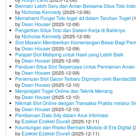
Bermain Lebih Seru dan Aman Bersama Situs Toto Indo
by
Nicholas Kennedy
(2025-12-06)
Memahami Fungsi Toto togel 4d dalam Taruhan Togel
(1
by
Dean Houser
(2025-12-08)
Pengertian Situs Toto dan Sistem Kerja di Baliknya
by
Nicholas Kennedy
(2025-12-08)
Slot Maxwin Memberikan Kemenangan Besar Bagi Pem
by
Dean Houser
(2025-12-09)
Pelajari Slot Mahjong untuk Hasil yang Lebih Baik
by
Dean Houser
(2025-12-09)
Panduan Situs Slot Terpercaya Untuk Permainan Aman
by
Dean Houser
(2025-12-09)
Penemuan Slot Gacor Terbaru Dipimpin oleh Bandar28
by
Dean Houser
(2025-12-10)
Menjelajahi Togel Online dan Teknik Menang
by
Dean Houser
(2025-12-10)
Nikmati Slot Online dengan Transaksi Praktis melalui S
by
Dean Houser
(2025-12-10)
Pembaruan Data Sdy dalam Arus Informasi
by
Ezekiel Ezekiel Duvall
(2025-12-11)
Keuntungan dan Risiko Bermain Miototo di Era Digital
(3
by
Ezekiel Ezekiel Duvall
(2025-12-11)