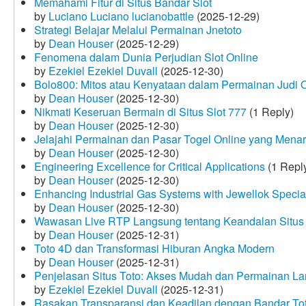
Memahami Fitur di Situs Bandar Slot
by
Luciano Luciano lucianobattle
(2025-12-29)
Strategi Belajar Melalui Permainan Jnetoto
by
Dean Houser
(2025-12-29)
Fenomena dalam Dunia Perjudian Slot Online
by
Ezekiel Ezekiel Duvall
(2025-12-30)
Bolo800: Mitos atau Kenyataan dalam Permainan Judi 
by
Dean Houser
(2025-12-30)
Nikmati Keseruan Bermain di Situs Slot 777
(1 Reply)
by
Dean Houser
(2025-12-30)
Jelajahi Permainan dan Pasar Togel Online yang Menar
by
Dean Houser
(2025-12-30)
Engineering Excellence for Critical Applications
(1 Repl
by
Dean Houser
(2025-12-30)
Enhancing Industrial Gas Systems with Jewellok Specia
by
Dean Houser
(2025-12-30)
Wawasan Live RTP Langsung tentang Keandalan Situs 
by
Dean Houser
(2025-12-31)
Toto 4D dan Transformasi Hiburan Angka Modern
by
Dean Houser
(2025-12-31)
Penjelasan Situs Toto: Akses Mudah dan Permainan La
by
Ezekiel Ezekiel Duvall
(2025-12-31)
Rasakan Transparansi dan Keadilan dengan Bandar To