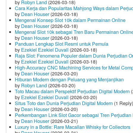
by
Robyn Land
(2026-03-18)
Cara Kerja dan Popularitas Mahjong Ways dalam Perju
by
Dean Houser
(2026-03-18)
Mengenal Konsep Slot 10k dalam Permainan Online
by
Dean Houser
(2026-03-18)
Mengenal Slot 10k sebagai Tren Baru Permainan Onlin
by
Dean Houser
(2026-03-18)
Panduan Lengkap Slot Resmi untuk Pemula
by
Ezekiel Ezekiel Duvall
(2026-03-18)
Raja Slot: Fenomena Populer dalam Dunia Perjudian O
by
Ezekiel Ezekiel Duvall
(2026-03-18)
High-Accuracy CNC Machining Services for Metal Compo
by
Dean Houser
(2026-03-20)
Hiburan Modern dengan Peluang yang Menjanjikan
by
Robyn Land
(2026-03-20)
Toto Macau dalam Perspektif Perjudian Digital Modern
(
by
Ezekiel Ezekiel Duvall
(2026-03-20)
Situs Toto dan Dunia Perjudian Digital Modern
(1 Reply
by
Dean Houser
(2026-03-20)
Perkembangan Link Slot Gacor sebagai Tren Perjudian D
by
Dean Houser
(2026-03-21)
Luxury in a Bottle: Rare Macallan Whisky for Collectors
by
Dean Houser
(2026-03-21)