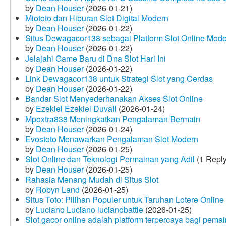
by
Dean Houser
(2026-01-21)
Miototo dan Hiburan Slot Digital Modern
by
Dean Houser
(2026-01-22)
Situs Dewagacor138 sebagai Platform Slot Online Mod
by
Dean Houser
(2026-01-22)
Jelajahi Game Baru di Dna Slot Hari Ini
by
Dean Houser
(2026-01-22)
Link Dewagacor138 untuk Strategi Slot yang Cerdas
by
Dean Houser
(2026-01-22)
Bandar Slot Menyederhanakan Akses Slot Online
by
Ezekiel Ezekiel Duvall
(2026-01-24)
Mpoxtra838 Meningkatkan Pengalaman Bermain
by
Dean Houser
(2026-01-24)
Evostoto Menawarkan Pengalaman Slot Modern
by
Dean Houser
(2026-01-25)
Slot Online dan Teknologi Permainan yang Adil
(1 Reply
by
Dean Houser
(2026-01-25)
Rahasia Menang Mudah di Situs Slot
by
Robyn Land
(2026-01-25)
Situs Toto: Pilihan Populer untuk Taruhan Lotere Online
by
Luciano Luciano lucianobattle
(2026-01-25)
Slot gacor online adalah platform terpercaya bagi pem