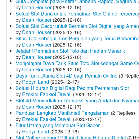
Guia Completo para Retirar Dinheiro Rápido, Seguro 
by
Dean Houser
(2025-12-16)
Solusi Slot Dana untuk Permainan Slot Online Terperca
by
Dean Houser
(2025-12-16)
Solusi Slot Gacor untuk Bermain Slot Digital yang Aman
by
Dean Houser
(2025-12-16)
Situs Toto sebagai Tren Perjudian yang Terus Berkemb
by
Dean Houser
(2025-12-16)
Jelajahi Permainan Slot Toto dan Hadiah Menarik
by
Dean Houser
(2025-12-16)
Menjelajahi Daya Tarik Situs Toto Slot sebagai Game O
by
Dean Houser
(2025-12-16)
Daya Tarik Utama Slot 4D bagi Pemain Online
(3 Replie
by
Robyn Land
(2025-12-17)
Solusi Hiburan Digital Bagi Pecinta Permainan Slot
by
Ezekiel Ezekiel Duvall
(2025-12-17)
Slot 4d Menyediakan Transaksi yang Andal dan Nyama
by
Dean Houser
(2025-12-17)
Panduan Lengkap Menikmati Pengalaman
(2 Replies)
by
Ezekiel Ezekiel Duvall
(2025-12-17)
Fitur Utama yang Membuat Slot Gacor
by
Robyn Land
(2025-12-18)
Slot Online sebagai Pilihan Utama Hiburan Digital
(2 Re