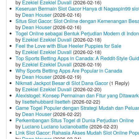
by
Ezekiel Ezekiel Duvall
(2026-02-16)
Keseruan Bermain Slot Gacor Hanya di Nagaspin99 slo
by
Dean Houser
(2026-02-16)
Situs Slot Gacor: Slot Online dengan Kemenangan Be
by
Dean Houser
(2026-02-16)
Togel Online sebagai Bentuk Perjudian Modern di Indon
by
Ezekiel Ezekiel Duvall
(2026-02-18)
Feel the Love with Blue Heeler Puppies for Sale
by
Ezekiel Ezekiel Duvall
(2026-02-18)
Top Sports Betting Apps in Canada: A Reddit‑Style Gui
by
Ezekiel Ezekiel Duvall
(2026-02-19)
Why Sports Betting Apps Are Popular in Canada
by
Dean Houser
(2026-02-19)
Nikmati Jackpot Besar di Slot Dana Gacor
(1 Reply)
by
Ezekiel Ezekiel Duvall
(2026-02-20)
Alexistogel: Konsep Permainan dan Fitur yang Ditawar
by
lisettehubbard lisetteh
(2026-02-22)
Game Togel Populer dengan Strategi Mudah dan Pelua
by
Dean Houser
(2026-02-22)
Perkembangan Situs Togel di Dunia Perjudian Online
by
Luciano Luciano lucianobattle
(2026-02-23)
Link Slot Gacor: Rahasia Akses Mudah Slot Online Pop
by
Dean Houser
(2026-02-24)