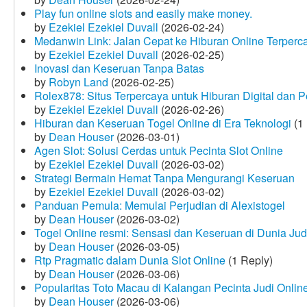
Play fun online slots and easily make money.
by
Ezekiel Ezekiel Duvall
(2026-02-24)
Medanwin Link: Jalan Cepat ke Hiburan Online Terperc
by
Ezekiel Ezekiel Duvall
(2026-02-25)
Inovasi dan Keseruan Tanpa Batas
by
Robyn Land
(2026-02-25)
Rolex878: Situs Terpercaya untuk Hiburan Digital dan 
by
Ezekiel Ezekiel Duvall
(2026-02-26)
Hiburan dan Keseruan Togel Online di Era Teknologi
(1 
by
Dean Houser
(2026-03-01)
Agen Slot: Solusi Cerdas untuk Pecinta Slot Online
by
Ezekiel Ezekiel Duvall
(2026-03-02)
Strategi Bermain Hemat Tanpa Mengurangi Keseruan
by
Ezekiel Ezekiel Duvall
(2026-03-02)
Panduan Pemula: Memulai Perjudian di Alexistogel
by
Dean Houser
(2026-03-02)
Togel Online resmi: Sensasi dan Keseruan di Dunia Judi
by
Dean Houser
(2026-03-05)
Rtp Pragmatic dalam Dunia Slot Online
(1 Reply)
by
Dean Houser
(2026-03-06)
Popularitas Toto Macau di Kalangan Pecinta Judi Onlin
by
Dean Houser
(2026-03-06)