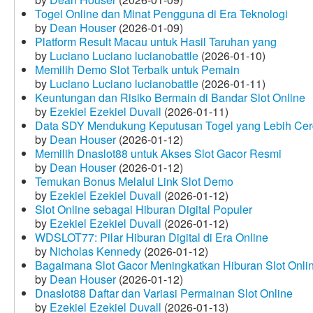
Togel Online dan Minat Pengguna di Era Teknologi
by
Dean Houser
(2026-01-09)
Platform Result Macau untuk Hasil Taruhan yang
by
Luciano Luciano lucianobattle
(2026-01-10)
Memilih Demo Slot Terbaik untuk Pemain
by
Luciano Luciano lucianobattle
(2026-01-11)
Keuntungan dan Risiko Bermain di Bandar Slot Online
by
Ezekiel Ezekiel Duvall
(2026-01-11)
Data SDY Mendukung Keputusan Togel yang Lebih Ce
by
Dean Houser
(2026-01-12)
Memilih Dnaslot88 untuk Akses Slot Gacor Resmi
by
Dean Houser
(2026-01-12)
Temukan Bonus Melalui Link Slot Demo
by
Ezekiel Ezekiel Duvall
(2026-01-12)
Slot Online sebagai Hiburan Digital Populer
by
Ezekiel Ezekiel Duvall
(2026-01-12)
WDSLOT77: Pilar Hiburan Digital di Era Online
by
Nicholas Kennedy
(2026-01-12)
Bagaimana Slot Gacor Meningkatkan Hiburan Slot Onli
by
Dean Houser
(2026-01-12)
Dnaslot88 Daftar dan Variasi Permainan Slot Online
by
Ezekiel Ezekiel Duvall
(2026-01-13)