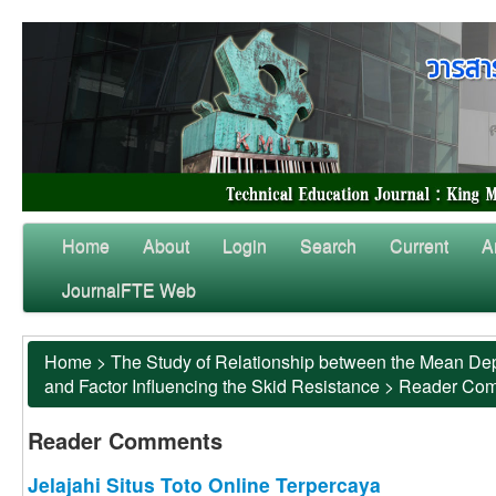
Home
About
Login
Search
Current
A
JournalFTE Web
Home
>
The Study of Relationship between the Mean Dep
and Factor Influencing the Skid Resistance
>
Reader Co
Reader Comments
Jelajahi Situs Toto Online Terpercaya