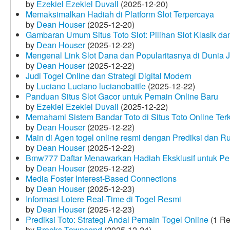
by
Ezekiel Ezekiel Duvall
(2025-12-20)
Memaksimalkan Hadiah di Platform Slot Terpercaya
by
Dean Houser
(2025-12-20)
Gambaran Umum Situs Toto Slot: Pilihan Slot Klasik d
by
Dean Houser
(2025-12-22)
Mengenal Link Slot Dana dan Popularitasnya di Dunia J
by
Dean Houser
(2025-12-22)
Judi Togel Online dan Strategi Digital Modern
by
Luciano Luciano lucianobattle
(2025-12-22)
Panduan Situs Slot Gacor untuk Pemain Online Baru
by
Ezekiel Ezekiel Duvall
(2025-12-22)
Memahami Sistem Bandar Toto di Situs Toto Online Te
by
Dean Houser
(2025-12-22)
Main di Agen togel online resmi dengan Prediksi dan R
by
Dean Houser
(2025-12-22)
Bmw777 Daftar Menawarkan Hadiah Eksklusif untuk P
by
Dean Houser
(2025-12-22)
Media Foster Interest-Based Connections
by
Dean Houser
(2025-12-23)
Informasi Lotere Real-Time di Togel Resmi
by
Dean Houser
(2025-12-23)
Prediksi Toto: Strategi Andal Pemain Togel Online
(1 Re
by
Brooks Townsend
(2025-12-24)