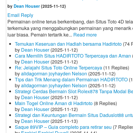
by
Dean Houser
(2025-11-12)
Email Reply
Permainan online terus berkembang, dan Situs Toto 4D tela
terkemuka yang menggabungkan permainan yang menarik
luar biasa. Pemain tertarik ke...
Read more
Temukan Keseruan dan Hadiah bersama Hadirtoto
(74 R
by
Dean Houser
(2025-11-12)
Cara Memilih Situs HADIRTOTO Terpercaya dan Aman
by
Dean Houser
(2025-11-12)
Re: Jelajahi Situs Toto Online Terpercaya
(11 Replies)
by
alidagorman joyhayden Nelson
(2025-11-12)
Tips dan Trik Menang dalam Permainan HADIRTOTO
(1
by
alidagorman joyhayden Nelson
(2025-11-12)
Strategi Cerdas Bermain Slot Rolex878 Tanpa Modal B
by
Dean Houser
(2025-11-12)
Main Togel Online Aman di Hadirtoto
(8 Replies)
by
Dean Houser
(2025-11-12)
Strategi dan Keuntungan Bermain Situs Daduslot88 un
by
Dean Houser
(2025-11-13)
Saque 89VIP – Guia completo para retirar seu
(7 Replie
by
Ezekiel Ezekiel Duvall
(2025-11-14)