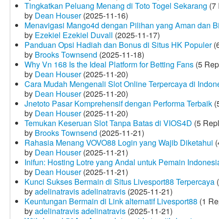
Tingkatkan Peluang Menang di Toto Togel Sekarang
(7 
by
Dean Houser
(2025-11-16)
Menavigasi Mango4d dengan Pilihan yang Aman dan B
by
Ezekiel Ezekiel Duvall
(2025-11-17)
Panduan Opsi Hadiah dan Bonus di Situs HK Populer
(6
by
Brooks Townsend
(2025-11-18)
Why Vn 168 Is the Ideal Platform for Betting Fans
(5 Rep
by
Dean Houser
(2025-11-20)
Cara Mudah Mengenali Slot Online Terpercaya di Indon
by
Dean Houser
(2025-11-20)
Jnetoto Pasar Komprehensif dengan Performa Terbaik
(
by
Dean Houser
(2025-11-20)
Temukan Keseruan Slot Tanpa Batas di VIOS4D
(5 Repl
by
Brooks Townsend
(2025-11-21)
Rahasia Menang VOVO88 Login yang Wajib Diketahui
(
by
Dean Houser
(2025-11-21)
Inifun: Hosting Lotre yang Andal untuk Pemain Indonesi
by
Dean Houser
(2025-11-21)
Kunci Sukses Bermain di Situs Livesport88 Terpercaya
(
by
adelinatravis adelinatravis
(2025-11-21)
Keuntungan Bermain di Link alternatif Livesport88
(1 Re
by
adelinatravis adelinatravis
(2025-11-21)