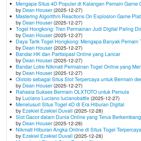
Mengapa Situs 4D Populer di Kalangan Pemain Game 
by
Dean Houser
(2025-12-27)
Mastering Algorithm Reactions On Explosion Game Plat
by
Dean Houser
(2025-12-27)
Togel Hongkong: Tren Permainan Judi Digital Paling Dim
by
Dean Houser
(2025-12-27)
Daya Tarik Togel Hongkong: Mengapa Banyak Pemain T
by
Dean Houser
(2025-12-27)
Bandar HK dan Partisipasi Online yang Lancar
by
Dean Houser
(2025-12-27)
Bandar Lotre Nikmati Permainan Togel Online yang Me
by
Dean Houser
(2025-12-27)
Olxtoto sebagai Situs Slot Terpercaya untuk Bermain 
by
Dean Houser
(2025-12-27)
Rahasia Sukses Bermain OLXTOTO untuk Pemula
by
Luciano Luciano lucianobattle
(2025-12-27)
Menelusuri Situs Togel 4D di Era Hiburan Digital
by
Ezekiel Ezekiel Duvall
(2025-12-28)
Slot Gacor dalam Dunia Online yang Terus Berkembang
by
Dean Houser
(2025-12-28)
Nikmati Hiburan Angka Online di Situs Togel Terpercay
by
Ezekiel Ezekiel Duvall
(2025-12-28)