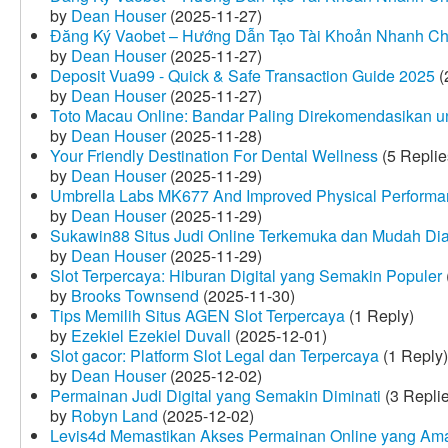
by
Dean Houser
(2025-11-27)
Đăng Ký Vaobet – Hướng Dẫn Tạo Tài Khoản Nhanh C
by
Dean Houser
(2025-11-27)
Deposit Vua99 - Quick & Safe Transaction Guide 2025
(
by
Dean Houser
(2025-11-27)
Toto Macau Online: Bandar Paling Direkomendasikan u
by
Dean Houser
(2025-11-28)
Your Friendly Destination For Dental Wellness
(5 Replie
by
Dean Houser
(2025-11-29)
Umbrella Labs MK677 And Improved Physical Perform
by
Dean Houser
(2025-11-29)
Sukawin88 Situs Judi Online Terkemuka dan Mudah Di
by
Dean Houser
(2025-11-29)
Slot Terpercaya: Hiburan Digital yang Semakin Populer
by
Brooks Townsend
(2025-11-30)
Tips Memilih Situs AGEN Slot Terpercaya
(1 Reply)
by
Ezekiel Ezekiel Duvall
(2025-12-01)
Slot gacor: Platform Slot Legal dan Terpercaya
(1 Reply)
by
Dean Houser
(2025-12-02)
Permainan Judi Digital yang Semakin Diminati
(3 Repli
by
Robyn Land
(2025-12-02)
Levis4d Memastikan Akses Permainan Online yang Am