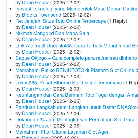
by
Dean Houser
(2025-12-02)
Inovasi Teknologi yang Membentuk Masa Depan Casino
by
Brooks Townsend
(2025-12-02)
Re: Jelajahi Situs Toto Online Terpercaya
(1 Reply)
by
Dean Houser
(2025-12-02)
Nikmati Mango4d Dari Mana Saja
by
Dean Houser
(2025-12-02)
Link Alternatif Daduslot88: Cara Terbaik Menghindari Blo
by
Dean Houser
(2025-12-02)
Saque Okjogo – Guia completo para retirar seu dinheir
by
Dean Houser
(2025-12-02)
Memahami Risiko BENIHTOTO di Platform Slot Online
by
Dean Houser
(2025-12-03)
Lexus288: Pusat Hiburan Slot Online Terpercaya
(1 Rep
by
Dean Houser
(2025-12-03)
Keuntungan dan Cara Bermain Toto Togel dengan Ama
by
Dean Houser
(2025-12-05)
Panduan Langkah demi Langkah untuk Daftar DNASlot
by
Dean Houser
(2025-12-06)
Dukungan 24 Jam Meningkatkan Permainan Slot Gacor
by
Dean Houser
(2025-12-06)
Memahami Fitur Utama Layanan Slot Agen
by
Robyn Land
(2025-12-06)