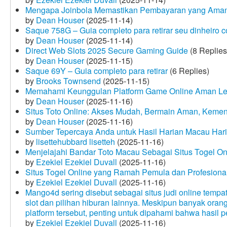
Mengapa Joinbola Memastikan Pembayaran yang Aman
by
Dean Houser
(2025-11-14)
Saque 758G – Guia completo para retirar seu dinheiro 
by
Dean Houser
(2025-11-14)
Direct Web Slots 2025 Secure Gaming Guide
(8 Replies
by
Dean Houser
(2025-11-15)
Saque 69Y – Guia completo para retirar
(6 Replies)
by
Brooks Townsend
(2025-11-15)
Memahami Keunggulan Platform Game Online Aman Le
by
Dean Houser
(2025-11-16)
Situs Toto Online: Akses Mudah, Bermain Aman, Keme
by
Dean Houser
(2025-11-16)
Sumber Tepercaya Anda untuk Hasil Harian Macau Hari 
by
lisettehubbard lisetteh
(2025-11-16)
Menjelajahi Bandar Toto Macau Sebagai Situs Togel On
by
Ezekiel Ezekiel Duvall
(2025-11-16)
Situs Togel Online yang Ramah Pemula dan Profesiona
by
Ezekiel Ezekiel Duvall
(2025-11-16)
Mango4d sering disebut sebagai situs judi online temp
slot dan pilihan hiburan lainnya. Meskipun banyak oran
platform tersebut, penting untuk dipahami bahwa hasil 
by
Ezekiel Ezekiel Duvall
(2025-11-16)