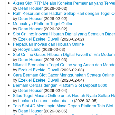
Akses Slot RTP Melalui Koneksi Permainan yang Terveri
by
Dean Houser
(2026-02-02)
Raih Keseruan dan Hadiah Setiap Hari dengan Togel O
by
Dean Houser
(2026-02-02)
Munculnya Platform Togel Online
by
Dean Houser
(2026-02-02)
Slot Online: Inovasi Hiburan Digital yang Semakin Dige
by
Ezekiel Ezekiel Duvall
(2026-02-02)
Perpaduan Inovasi dan Hiburan Online
by
Robyn Land
(2026-02-03)
Slot Online Gacor: Hiburan Digital Favorit di Era Modern
by
Dean Houser
(2026-02-03)
Nikmati Permainan Togel Online yang Aman dan Mende
by
Ezekiel Ezekiel Duvall
(2026-02-03)
Cara Bermain Slot Gacor Menggunakan Strategi Online
by
Ezekiel Ezekiel Duvall
(2026-02-04)
Bermain Cerdas dengan Platform Slot Deposit 5000
by
Dean Houser
(2026-02-04)
Situs Togel Macau Online untuk Hadiah Nyata Setiap Ha
by
Luciano Luciano lucianobattle
(2026-02-05)
Toto Slot 4D Memimpin Masa Depan Platform Toto Slot
by
Dean Houser
(2026-02-05)