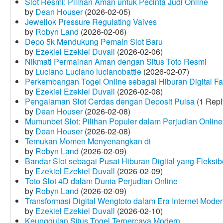
Slot Resmi: Pilihan Aman untuk Pecinta Judi Online
by
Dean Houser
(2026-02-05)
Jewellok Pressure Regulating Valves
by
Robyn Land
(2026-02-06)
Depo 5k Mendukung Pemain Slot Baru
by
Ezekiel Ezekiel Duvall
(2026-02-06)
Nikmati Permainan Aman dengan Situs Toto Resmi
by
Luciano Luciano lucianobattle
(2026-02-07)
Perkembangan Togel Online sebagai Hiburan Digital Fav
by
Ezekiel Ezekiel Duvall
(2026-02-08)
Pengalaman Slot Cerdas dengan Deposit Pulsa
(1 Repl
by
Dean Houser
(2026-02-08)
Mumunbet Slot: Pilihan Populer dalam Perjudian Online
by
Dean Houser
(2026-02-08)
Temukan Momen Menyenangkan di
by
Robyn Land
(2026-02-09)
Bandar Slot sebagai Pusat Hiburan Digital yang Fleksib
by
Ezekiel Ezekiel Duvall
(2026-02-09)
Toto Slot 4D dalam Dunia Perjudian Online
by
Robyn Land
(2026-02-09)
Transformasi Digital Wengtoto dalam Era Internet Mode
by
Ezekiel Ezekiel Duvall
(2026-02-10)
Keunggulan Situs Togel Terpercaya Modern