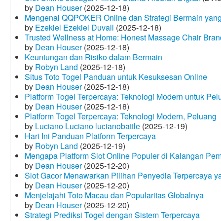
by
Dean Houser
(2025-12-18)
Mengenal QQPOKER Online dan Strategi Bermain yang
by
Ezekiel Ezekiel Duvall
(2025-12-18)
Trusted Wellness at Home: Honest Massage Chair Bran
by
Dean Houser
(2025-12-18)
Keuntungan dan Risiko dalam Bermain
by
Robyn Land
(2025-12-18)
Situs Toto Togel Panduan untuk Kesuksesan Online
by
Dean Houser
(2025-12-18)
Platform Togel Terpercaya: Teknologi Modern untuk Pe
by
Dean Houser
(2025-12-18)
Platform Togel Terpercaya: Teknologi Modern, Peluang
by
Luciano Luciano lucianobattle
(2025-12-19)
Hari Ini Panduan Platform Terpercaya
by
Robyn Land
(2025-12-19)
Mengapa Platform Slot Online Populer di Kalangan Pe
by
Dean Houser
(2025-12-20)
Slot Gacor Menawarkan Pilihan Penyedia Terpercaya y
by
Dean Houser
(2025-12-20)
Menjelajahi Toto Macau dan Popularitas Globalnya
by
Dean Houser
(2025-12-20)
Strategi Prediksi Togel dengan Sistem Terpercaya