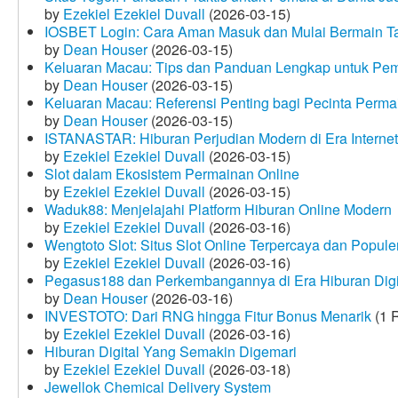
by
Ezekiel Ezekiel Duvall
(2026-03-15)
IOSBET Login: Cara Aman Masuk dan Mulai Bermain T
by
Dean Houser
(2026-03-15)
Keluaran Macau: Tips dan Panduan Lengkap untuk Pem
by
Dean Houser
(2026-03-15)
Keluaran Macau: Referensi Penting bagi Pecinta Perma
by
Dean Houser
(2026-03-15)
ISTANASTAR: Hiburan Perjudian Modern di Era Internet
by
Ezekiel Ezekiel Duvall
(2026-03-15)
Slot dalam Ekosistem Permainan Online
by
Ezekiel Ezekiel Duvall
(2026-03-15)
Waduk88: Menjelajahi Platform Hiburan Online Modern
by
Ezekiel Ezekiel Duvall
(2026-03-16)
Wengtoto Slot: Situs Slot Online Terpercaya dan Popule
by
Ezekiel Ezekiel Duvall
(2026-03-16)
Pegasus188 dan Perkembangannya di Era Hiburan Digi
by
Dean Houser
(2026-03-16)
INVESTOTO: Dari RNG hingga Fitur Bonus Menarik
(1 
by
Ezekiel Ezekiel Duvall
(2026-03-16)
Hiburan Digital Yang Semakin Digemari
by
Ezekiel Ezekiel Duvall
(2026-03-18)
Jewellok Chemical Delivery System