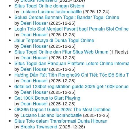
Situs Togel Online dengan Sistem
by
Luciano Luciano lucianobattle
(2025-12-24)
Solusi Cerdas Bermain Togel: Bandar Togel Online
by
Dean Houser
(2025-12-25)
Login Toto Slot Menjadi Favorit bagi Pemain Slot Online
by
Dean Houser
(2025-12-25)
Jalur Terpercaya di Dunia Togel Online
by
Dean Houser
(2025-12-25)
Situs Togel Online dan Fitur Situs Web Umum
(1 Reply)
by
Dean Houser
(2025-12-25)
Situs Togel dan Panduan Platform Lotere Online Informat
by
Dean Houser
(2025-12-25)
Hướng Dẫn Rút Tiền Rongho99 Chi Tiết: Tốc Độ Siêu 
by
Dean Houser
(2025-12-25)
detailed-123bet-registration-guide-2025-get-100k-bonus-
by
Dean Houser
(2025-12-25)
Get 100K Bonus to Start Playing
by
Dean Houser
(2025-12-25)
OK365 Deposit Guide 2025: The Most Detailed
by
Luciano Luciano lucianobattle
(2025-12-25)
Situs Toto dalam Transformasi Dunia Hiburan
by
Brooks Townsend
(2025-12-26)