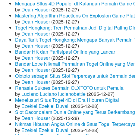
Mengapa Situs 4D Populer di Kalangan Pemain Game 
by
Dean Houser
(2025-12-27)
Mastering Algorithm Reactions On Explosion Game Plat
by
Dean Houser
(2025-12-27)
Togel Hongkong: Tren Permainan Judi Digital Paling Dim
by
Dean Houser
(2025-12-27)
Daya Tarik Togel Hongkong: Mengapa Banyak Pemain T
by
Dean Houser
(2025-12-27)
Bandar HK dan Partisipasi Online yang Lancar
by
Dean Houser
(2025-12-27)
Bandar Lotre Nikmati Permainan Togel Online yang Me
by
Dean Houser
(2025-12-27)
Olxtoto sebagai Situs Slot Terpercaya untuk Bermain 
by
Dean Houser
(2025-12-27)
Rahasia Sukses Bermain OLXTOTO untuk Pemula
by
Luciano Luciano lucianobattle
(2025-12-27)
Menelusuri Situs Togel 4D di Era Hiburan Digital
by
Ezekiel Ezekiel Duvall
(2025-12-28)
Slot Gacor dalam Dunia Online yang Terus Berkembang
by
Dean Houser
(2025-12-28)
Nikmati Hiburan Angka Online di Situs Togel Terpercay
by
Ezekiel Ezekiel Duvall
(2025-12-28)