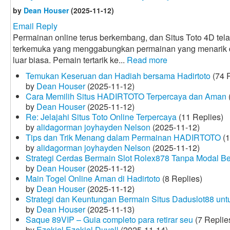
by
Dean Houser
(2025-11-12)
Email Reply
Permainan online terus berkembang, dan Situs Toto 4D tela
terkemuka yang menggabungkan permainan yang menarik
luar biasa. Pemain tertarik ke...
Read more
Temukan Keseruan dan Hadiah bersama Hadirtoto
(74 R
by
Dean Houser
(2025-11-12)
Cara Memilih Situs HADIRTOTO Terpercaya dan Aman
by
Dean Houser
(2025-11-12)
Re: Jelajahi Situs Toto Online Terpercaya
(11 Replies)
by
alidagorman joyhayden Nelson
(2025-11-12)
Tips dan Trik Menang dalam Permainan HADIRTOTO
(1
by
alidagorman joyhayden Nelson
(2025-11-12)
Strategi Cerdas Bermain Slot Rolex878 Tanpa Modal B
by
Dean Houser
(2025-11-12)
Main Togel Online Aman di Hadirtoto
(8 Replies)
by
Dean Houser
(2025-11-12)
Strategi dan Keuntungan Bermain Situs Daduslot88 un
by
Dean Houser
(2025-11-13)
Saque 89VIP – Guia completo para retirar seu
(7 Replie
by
Ezekiel Ezekiel Duvall
(2025-11-14)