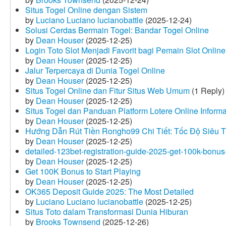
Situs Togel Online dengan Sistem
by
Luciano Luciano lucianobattle
(2025-12-24)
Solusi Cerdas Bermain Togel: Bandar Togel Online
by
Dean Houser
(2025-12-25)
Login Toto Slot Menjadi Favorit bagi Pemain Slot Online
by
Dean Houser
(2025-12-25)
Jalur Terpercaya di Dunia Togel Online
by
Dean Houser
(2025-12-25)
Situs Togel Online dan Fitur Situs Web Umum
(1 Reply)
by
Dean Houser
(2025-12-25)
Situs Togel dan Panduan Platform Lotere Online Informat
by
Dean Houser
(2025-12-25)
Hướng Dẫn Rút Tiền Rongho99 Chi Tiết: Tốc Độ Siêu 
by
Dean Houser
(2025-12-25)
detailed-123bet-registration-guide-2025-get-100k-bonus-
by
Dean Houser
(2025-12-25)
Get 100K Bonus to Start Playing
by
Dean Houser
(2025-12-25)
OK365 Deposit Guide 2025: The Most Detailed
by
Luciano Luciano lucianobattle
(2025-12-25)
Situs Toto dalam Transformasi Dunia Hiburan
by
Brooks Townsend
(2025-12-26)