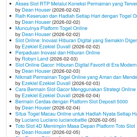
Akses Slot RTP Melalui Koneksi Permainan yang Terveri
by
Dean Houser
(2026-02-02)
Raih Keseruan dan Hadiah Setiap Hari dengan Togel O
by
Dean Houser
(2026-02-02)
Munculnya Platform Togel Online
by
Dean Houser
(2026-02-02)
Slot Online: Inovasi Hiburan Digital yang Semakin Dige
by
Ezekiel Ezekiel Duvall
(2026-02-02)
Perpaduan Inovasi dan Hiburan Online
by
Robyn Land
(2026-02-03)
Slot Online Gacor: Hiburan Digital Favorit di Era Modern
by
Dean Houser
(2026-02-03)
Nikmati Permainan Togel Online yang Aman dan Mende
by
Ezekiel Ezekiel Duvall
(2026-02-03)
Cara Bermain Slot Gacor Menggunakan Strategi Online
by
Ezekiel Ezekiel Duvall
(2026-02-04)
Bermain Cerdas dengan Platform Slot Deposit 5000
by
Dean Houser
(2026-02-04)
Situs Togel Macau Online untuk Hadiah Nyata Setiap Ha
by
Luciano Luciano lucianobattle
(2026-02-05)
Toto Slot 4D Memimpin Masa Depan Platform Toto Slot
by
Dean Houser
(2026-02-05)