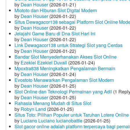
by
Dean Houser
(2026-01-21)
Miototo dan Hiburan Slot Digital Modern
by
Dean Houser
(2026-01-22)
Situs Dewagacor138 sebagai Platform Slot Online Mod
by
Dean Houser
(2026-01-22)
Jelajahi Game Baru di Dna Slot Hari Ini
by
Dean Houser
(2026-01-22)
Link Dewagacor138 untuk Strategi Slot yang Cerdas
by
Dean Houser
(2026-01-22)
Bandar Slot Menyederhanakan Akses Slot Online
by
Ezekiel Ezekiel Duvall
(2026-01-24)
Mpoxtra838 Meningkatkan Pengalaman Bermain
by
Dean Houser
(2026-01-24)
Evostoto Menawarkan Pengalaman Slot Modern
by
Dean Houser
(2026-01-25)
Slot Online dan Teknologi Permainan yang Adil
(1 Reply
by
Dean Houser
(2026-01-25)
Rahasia Menang Mudah di Situs Slot
by
Robyn Land
(2026-01-25)
Situs Toto: Pilihan Populer untuk Taruhan Lotere Online
by
Luciano Luciano lucianobattle
(2026-01-25)
Slot gacor online adalah platform terpercaya bagi pem