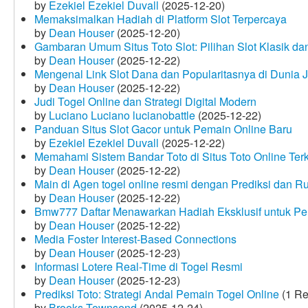
by
Ezekiel Ezekiel Duvall
(2025-12-20)
Memaksimalkan Hadiah di Platform Slot Terpercaya
by
Dean Houser
(2025-12-20)
Gambaran Umum Situs Toto Slot: Pilihan Slot Klasik d
by
Dean Houser
(2025-12-22)
Mengenal Link Slot Dana dan Popularitasnya di Dunia J
by
Dean Houser
(2025-12-22)
Judi Togel Online dan Strategi Digital Modern
by
Luciano Luciano lucianobattle
(2025-12-22)
Panduan Situs Slot Gacor untuk Pemain Online Baru
by
Ezekiel Ezekiel Duvall
(2025-12-22)
Memahami Sistem Bandar Toto di Situs Toto Online Te
by
Dean Houser
(2025-12-22)
Main di Agen togel online resmi dengan Prediksi dan R
by
Dean Houser
(2025-12-22)
Bmw777 Daftar Menawarkan Hadiah Eksklusif untuk P
by
Dean Houser
(2025-12-22)
Media Foster Interest-Based Connections
by
Dean Houser
(2025-12-23)
Informasi Lotere Real-Time di Togel Resmi
by
Dean Houser
(2025-12-23)
Prediksi Toto: Strategi Andal Pemain Togel Online
(1 Re
by
Brooks Townsend
(2025-12-24)