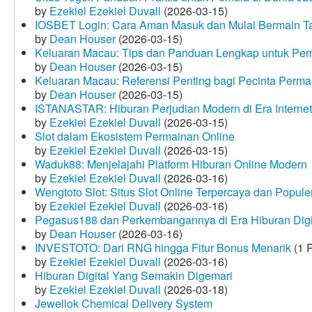
by
Ezekiel Ezekiel Duvall
(2026-03-15)
IOSBET Login: Cara Aman Masuk dan Mulai Bermain T
by
Dean Houser
(2026-03-15)
Keluaran Macau: Tips dan Panduan Lengkap untuk Pem
by
Dean Houser
(2026-03-15)
Keluaran Macau: Referensi Penting bagi Pecinta Perma
by
Dean Houser
(2026-03-15)
ISTANASTAR: Hiburan Perjudian Modern di Era Internet
by
Ezekiel Ezekiel Duvall
(2026-03-15)
Slot dalam Ekosistem Permainan Online
by
Ezekiel Ezekiel Duvall
(2026-03-15)
Waduk88: Menjelajahi Platform Hiburan Online Modern
by
Ezekiel Ezekiel Duvall
(2026-03-16)
Wengtoto Slot: Situs Slot Online Terpercaya dan Popule
by
Ezekiel Ezekiel Duvall
(2026-03-16)
Pegasus188 dan Perkembangannya di Era Hiburan Digi
by
Dean Houser
(2026-03-16)
INVESTOTO: Dari RNG hingga Fitur Bonus Menarik
(1 
by
Ezekiel Ezekiel Duvall
(2026-03-16)
Hiburan Digital Yang Semakin Digemari
by
Ezekiel Ezekiel Duvall
(2026-03-18)
Jewellok Chemical Delivery System