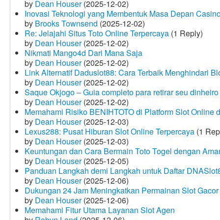
by
Dean Houser
(2025-12-02)
Inovasi Teknologi yang Membentuk Masa Depan Casino
by
Brooks Townsend
(2025-12-02)
Re: Jelajahi Situs Toto Online Terpercaya
(1 Reply)
by
Dean Houser
(2025-12-02)
Nikmati Mango4d Dari Mana Saja
by
Dean Houser
(2025-12-02)
Link Alternatif Daduslot88: Cara Terbaik Menghindari Blo
by
Dean Houser
(2025-12-02)
Saque Okjogo – Guia completo para retirar seu dinheir
by
Dean Houser
(2025-12-02)
Memahami Risiko BENIHTOTO di Platform Slot Online
by
Dean Houser
(2025-12-03)
Lexus288: Pusat Hiburan Slot Online Terpercaya
(1 Rep
by
Dean Houser
(2025-12-03)
Keuntungan dan Cara Bermain Toto Togel dengan Ama
by
Dean Houser
(2025-12-05)
Panduan Langkah demi Langkah untuk Daftar DNASlot
by
Dean Houser
(2025-12-06)
Dukungan 24 Jam Meningkatkan Permainan Slot Gacor
by
Dean Houser
(2025-12-06)
Memahami Fitur Utama Layanan Slot Agen
by
Robyn Land
(2025-12-06)