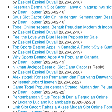
by
Ezekiel Ezekiel Duvall
(2026-02-16)
Keseruan Bermain Slot Gacor Hanya di Nagaspin99 slo
by
Dean Houser
(2026-02-16)
Situs Slot Gacor: Slot Online dengan Kemenangan Be
by
Dean Houser
(2026-02-16)
Togel Online sebagai Bentuk Perjudian Modern di Indon
by
Ezekiel Ezekiel Duvall
(2026-02-18)
Feel the Love with Blue Heeler Puppies for Sale
by
Ezekiel Ezekiel Duvall
(2026-02-18)
Top Sports Betting Apps in Canada: A Reddit‑Style Gui
by
Ezekiel Ezekiel Duvall
(2026-02-19)
Why Sports Betting Apps Are Popular in Canada
by
Dean Houser
(2026-02-19)
Nikmati Jackpot Besar di Slot Dana Gacor
(1 Reply)
by
Ezekiel Ezekiel Duvall
(2026-02-20)
Alexistogel: Konsep Permainan dan Fitur yang Ditawar
by
lisettehubbard lisetteh
(2026-02-22)
Game Togel Populer dengan Strategi Mudah dan Pelua
by
Dean Houser
(2026-02-22)
Perkembangan Situs Togel di Dunia Perjudian Online
by
Luciano Luciano lucianobattle
(2026-02-23)
Link Slot Gacor: Rahasia Akses Mudah Slot Online Pop
by
Dean Houser
(2026-02-24)