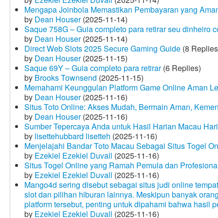
Mengapa Joinbola Memastikan Pembayaran yang Aman
by
Dean Houser
(2025-11-14)
Saque 758G – Guia completo para retirar seu dinheiro 
by
Dean Houser
(2025-11-14)
Direct Web Slots 2025 Secure Gaming Guide
(8 Replies
by
Dean Houser
(2025-11-15)
Saque 69Y – Guia completo para retirar
(6 Replies)
by
Brooks Townsend
(2025-11-15)
Memahami Keunggulan Platform Game Online Aman Le
by
Dean Houser
(2025-11-16)
Situs Toto Online: Akses Mudah, Bermain Aman, Keme
by
Dean Houser
(2025-11-16)
Sumber Tepercaya Anda untuk Hasil Harian Macau Hari 
by
lisettehubbard lisetteh
(2025-11-16)
Menjelajahi Bandar Toto Macau Sebagai Situs Togel On
by
Ezekiel Ezekiel Duvall
(2025-11-16)
Situs Togel Online yang Ramah Pemula dan Profesiona
by
Ezekiel Ezekiel Duvall
(2025-11-16)
Mango4d sering disebut sebagai situs judi online temp
slot dan pilihan hiburan lainnya. Meskipun banyak oran
platform tersebut, penting untuk dipahami bahwa hasil 
by
Ezekiel Ezekiel Duvall
(2025-11-16)