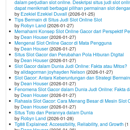
dalam perjudian slot online. Deskripsi situs judi slot o
dapat menikmati berbagai pilihan permainan slot dengan
by
Ezekiel Ezekiel Duvall
(2026-01-25)
Tips Bermain di Situs Judi Slot Online Slot
by
Robyn Land
(2026-01-27)
Memahami Konsep Slot Online Gacor dari Perspektif P
by
Dean Houser
(2026-01-27)
Mengenal Slot Online Gacor di Mata Pengguna
by
Dean Houser
(2026-01-27)
Situs Slot Gacor dan Perubahan Pola Hiburan Digital
by
Dean Houser
(2026-01-27)
Slot Gacor dalam Dunia Judi Online: Fakta atau Mitos?
by
alidagorman joyhayden Nelson
(2026-01-27)
Slot Gacor: Antara Keberuntungan dan Strategi Bermain
by
Dean Houser
(2026-01-27)
Fenomena Slot Gacor dalam Dunia Judi Online: Fakta d
by
Dean Houser
(2026-01-27)
Rahasia Slot Gacor: Cara Menang Besar di Mesin Slot 
by
Dean Houser
(2026-01-27)
Situs Toto dan Perannya dalam Dunia
by
Robyn Land
(2026-01-28)
Tg88 Explained: Accessibility, Reliability, and Growth
(1
by
Dean Houser
(2026-01-28)