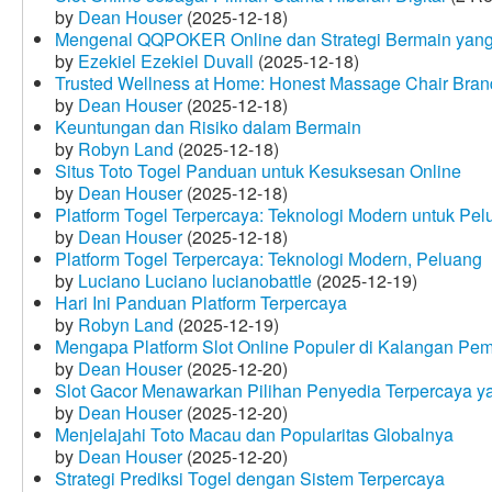
by
Dean Houser
(2025-12-18)
Mengenal QQPOKER Online dan Strategi Bermain yang
by
Ezekiel Ezekiel Duvall
(2025-12-18)
Trusted Wellness at Home: Honest Massage Chair Bran
by
Dean Houser
(2025-12-18)
Keuntungan dan Risiko dalam Bermain
by
Robyn Land
(2025-12-18)
Situs Toto Togel Panduan untuk Kesuksesan Online
by
Dean Houser
(2025-12-18)
Platform Togel Terpercaya: Teknologi Modern untuk Pe
by
Dean Houser
(2025-12-18)
Platform Togel Terpercaya: Teknologi Modern, Peluang
by
Luciano Luciano lucianobattle
(2025-12-19)
Hari Ini Panduan Platform Terpercaya
by
Robyn Land
(2025-12-19)
Mengapa Platform Slot Online Populer di Kalangan Pe
by
Dean Houser
(2025-12-20)
Slot Gacor Menawarkan Pilihan Penyedia Terpercaya y
by
Dean Houser
(2025-12-20)
Menjelajahi Toto Macau dan Popularitas Globalnya
by
Dean Houser
(2025-12-20)
Strategi Prediksi Togel dengan Sistem Terpercaya