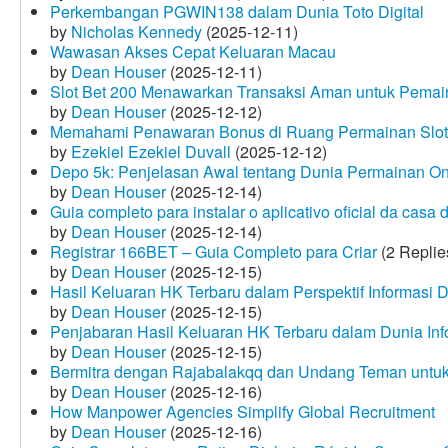
Perkembangan PGWIN138 dalam Dunia Toto Digital
by
Nicholas Kennedy
(2025-12-11)
Wawasan Akses Cepat Keluaran Macau
by
Dean Houser
(2025-12-11)
Slot Bet 200 Menawarkan Transaksi Aman untuk Pemai
by
Dean Houser
(2025-12-12)
Memahami Penawaran Bonus di Ruang Permainan Slot 
by
Ezekiel Ezekiel Duvall
(2025-12-12)
Depo 5k: Penjelasan Awal tentang Dunia Permainan On
by
Dean Houser
(2025-12-14)
Guia completo para instalar o aplicativo oficial da casa
by
Dean Houser
(2025-12-14)
Registrar 166BET – Guia Completo para Criar
(2 Replie
by
Dean Houser
(2025-12-15)
Hasil Keluaran HK Terbaru dalam Perspektif Informasi D
by
Dean Houser
(2025-12-15)
Penjabaran Hasil Keluaran HK Terbaru dalam Dunia Info
by
Dean Houser
(2025-12-15)
Bermitra dengan Rajabalakqq dan Undang Teman untu
by
Dean Houser
(2025-12-16)
How Manpower Agencies Simplify Global Recruitment
by
Dean Houser
(2025-12-16)