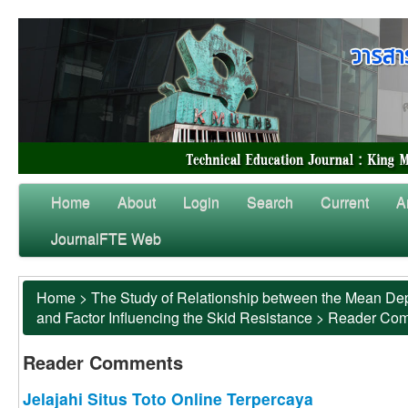
Home
About
Login
Search
Current
A
JournalFTE Web
Home
>
The Study of Relationship between the Mean Dep
and Factor Influencing the Skid Resistance
>
Reader Co
Reader Comments
Jelajahi Situs Toto Online Terpercaya