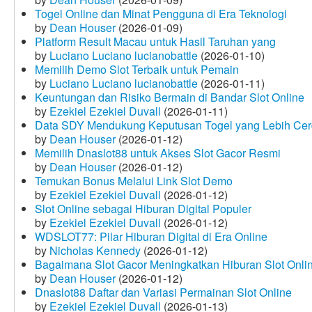
Togel Online dan Minat Pengguna di Era Teknologi
by
Dean Houser
(2026-01-09)
Platform Result Macau untuk Hasil Taruhan yang
by
Luciano Luciano lucianobattle
(2026-01-10)
Memilih Demo Slot Terbaik untuk Pemain
by
Luciano Luciano lucianobattle
(2026-01-11)
Keuntungan dan Risiko Bermain di Bandar Slot Online
by
Ezekiel Ezekiel Duvall
(2026-01-11)
Data SDY Mendukung Keputusan Togel yang Lebih Ce
by
Dean Houser
(2026-01-12)
Memilih Dnaslot88 untuk Akses Slot Gacor Resmi
by
Dean Houser
(2026-01-12)
Temukan Bonus Melalui Link Slot Demo
by
Ezekiel Ezekiel Duvall
(2026-01-12)
Slot Online sebagai Hiburan Digital Populer
by
Ezekiel Ezekiel Duvall
(2026-01-12)
WDSLOT77: Pilar Hiburan Digital di Era Online
by
Nicholas Kennedy
(2026-01-12)
Bagaimana Slot Gacor Meningkatkan Hiburan Slot Onli
by
Dean Houser
(2026-01-12)
Dnaslot88 Daftar dan Variasi Permainan Slot Online
by
Ezekiel Ezekiel Duvall
(2026-01-13)