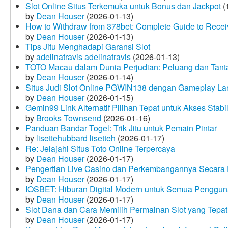
Slot Online Situs Terkemuka untuk Bonus dan Jackpot
(
by
Dean Houser
(2026-01-13)
How to Withdraw from 378bet: Complete Guide to Receiv
by
Dean Houser
(2026-01-13)
Tips Jitu Menghadapi Garansi Slot
by
adelinatravis adelinatravis
(2026-01-13)
TOTO Macau dalam Dunia Perjudian: Peluang dan Tanta
by
Dean Houser
(2026-01-14)
Situs Judi Slot Online PGWIN138 dengan Gameplay La
by
Dean Houser
(2026-01-15)
Gemin99 Link Alternatif Pilihan Tepat untuk Akses Stabi
by
Brooks Townsend
(2026-01-16)
Panduan Bandar Togel: Trik Jitu untuk Pemain Pintar
by
lisettehubbard lisetteh
(2026-01-17)
Re: Jelajahi Situs Toto Online Terpercaya
by
Dean Houser
(2026-01-17)
Pengertian Live Casino dan Perkembangannya Secara D
by
Dean Houser
(2026-01-17)
IOSBET: Hiburan Digital Modern untuk Semua Penggu
by
Dean Houser
(2026-01-17)
Slot Dana dan Cara Memilih Permainan Slot yang Tepat
by
Dean Houser
(2026-01-17)