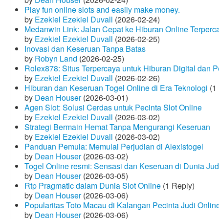
Play fun online slots and easily make money.
by
Ezekiel Ezekiel Duvall
(2026-02-24)
Medanwin Link: Jalan Cepat ke Hiburan Online Terperc
by
Ezekiel Ezekiel Duvall
(2026-02-25)
Inovasi dan Keseruan Tanpa Batas
by
Robyn Land
(2026-02-25)
Rolex878: Situs Terpercaya untuk Hiburan Digital dan 
by
Ezekiel Ezekiel Duvall
(2026-02-26)
Hiburan dan Keseruan Togel Online di Era Teknologi
(1 
by
Dean Houser
(2026-03-01)
Agen Slot: Solusi Cerdas untuk Pecinta Slot Online
by
Ezekiel Ezekiel Duvall
(2026-03-02)
Strategi Bermain Hemat Tanpa Mengurangi Keseruan
by
Ezekiel Ezekiel Duvall
(2026-03-02)
Panduan Pemula: Memulai Perjudian di Alexistogel
by
Dean Houser
(2026-03-02)
Togel Online resmi: Sensasi dan Keseruan di Dunia Judi
by
Dean Houser
(2026-03-05)
Rtp Pragmatic dalam Dunia Slot Online
(1 Reply)
by
Dean Houser
(2026-03-06)
Popularitas Toto Macau di Kalangan Pecinta Judi Onlin
by
Dean Houser
(2026-03-06)