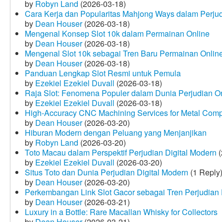
by
Robyn Land
(2026-03-18)
Cara Kerja dan Popularitas Mahjong Ways dalam Perju
by
Dean Houser
(2026-03-18)
Mengenal Konsep Slot 10k dalam Permainan Online
by
Dean Houser
(2026-03-18)
Mengenal Slot 10k sebagai Tren Baru Permainan Onlin
by
Dean Houser
(2026-03-18)
Panduan Lengkap Slot Resmi untuk Pemula
by
Ezekiel Ezekiel Duvall
(2026-03-18)
Raja Slot: Fenomena Populer dalam Dunia Perjudian O
by
Ezekiel Ezekiel Duvall
(2026-03-18)
High-Accuracy CNC Machining Services for Metal Compo
by
Dean Houser
(2026-03-20)
Hiburan Modern dengan Peluang yang Menjanjikan
by
Robyn Land
(2026-03-20)
Toto Macau dalam Perspektif Perjudian Digital Modern
(
by
Ezekiel Ezekiel Duvall
(2026-03-20)
Situs Toto dan Dunia Perjudian Digital Modern
(1 Reply
by
Dean Houser
(2026-03-20)
Perkembangan Link Slot Gacor sebagai Tren Perjudian D
by
Dean Houser
(2026-03-21)
Luxury in a Bottle: Rare Macallan Whisky for Collectors
by
Dean Houser
(2026-03-21)