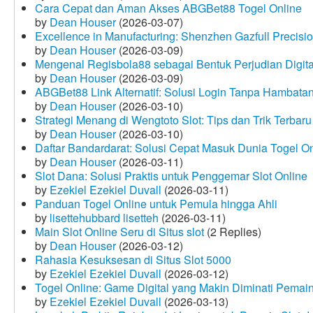
Cara Cepat dan Aman Akses ABGBet88 Togel Online
by
Dean Houser
(2026-03-07)
Excellence in Manufacturing: Shenzhen Gazfull Precisio
by
Dean Houser
(2026-03-09)
Mengenal Regisbola88 sebagai Bentuk Perjudian Digita
by
Dean Houser
(2026-03-09)
ABGBet88 Link Alternatif: Solusi Login Tanpa Hambata
by
Dean Houser
(2026-03-10)
Strategi Menang di Wengtoto Slot: Tips dan Trik Terbaru
by
Dean Houser
(2026-03-10)
Daftar Bandardarat: Solusi Cepat Masuk Dunia Togel On
by
Dean Houser
(2026-03-11)
Slot Dana: Solusi Praktis untuk Penggemar Slot Online
by
Ezekiel Ezekiel Duvall
(2026-03-11)
Panduan Togel Online untuk Pemula hingga Ahli
by
lisettehubbard lisetteh
(2026-03-11)
Main Slot Online Seru di Situs slot
(2 Replies)
by
Dean Houser
(2026-03-12)
Rahasia Kesuksesan di Situs Slot 5000
by
Ezekiel Ezekiel Duvall
(2026-03-12)
Togel Online: Game Digital yang Makin Diminati Pemai
by
Ezekiel Ezekiel Duvall
(2026-03-13)