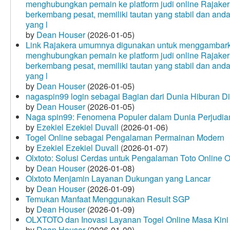
menghubungkan pemain ke platform judi online Rajakera
berkembang pesat, memiliki tautan yang stabil dan and
yang l
by
Dean Houser
(2026-01-05)
Link Rajakera umumnya digunakan untuk menggambarkan
menghubungkan pemain ke platform judi online Rajakera
berkembang pesat, memiliki tautan yang stabil dan and
yang l
by
Dean Houser
(2026-01-05)
nagaspin99 login sebagai Bagian dari Dunia Hiburan Di
by
Dean Houser
(2026-01-05)
Naga spin99: Fenomena Populer dalam Dunia Perjudian
by
Ezekiel Ezekiel Duvall
(2026-01-06)
Togel Online sebagai Pengalaman Permainan Modern
by
Ezekiel Ezekiel Duvall
(2026-01-07)
Olxtoto: Solusi Cerdas untuk Pengalaman Toto Online O
by
Dean Houser
(2026-01-08)
Olxtoto Menjamin Layanan Dukungan yang Lancar
by
Dean Houser
(2026-01-09)
Temukan Manfaat Menggunakan Result SGP
by
Dean Houser
(2026-01-09)
OLXTOTO dan Inovasi Layanan Togel Online Masa Kini
by
Dean Houser
(2026-01-09)