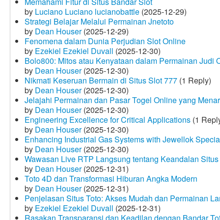
Memahami Fitur di Situs Bandar Slot
by
Luciano Luciano lucianobattle
(2025-12-29)
Strategi Belajar Melalui Permainan Jnetoto
by
Dean Houser
(2025-12-29)
Fenomena dalam Dunia Perjudian Slot Online
by
Ezekiel Ezekiel Duvall
(2025-12-30)
Bolo800: Mitos atau Kenyataan dalam Permainan Judi 
by
Dean Houser
(2025-12-30)
Nikmati Keseruan Bermain di Situs Slot 777
(1 Reply)
by
Dean Houser
(2025-12-30)
Jelajahi Permainan dan Pasar Togel Online yang Menar
by
Dean Houser
(2025-12-30)
Engineering Excellence for Critical Applications
(1 Repl
by
Dean Houser
(2025-12-30)
Enhancing Industrial Gas Systems with Jewellok Specia
by
Dean Houser
(2025-12-30)
Wawasan Live RTP Langsung tentang Keandalan Situs 
by
Dean Houser
(2025-12-31)
Toto 4D dan Transformasi Hiburan Angka Modern
by
Dean Houser
(2025-12-31)
Penjelasan Situs Toto: Akses Mudah dan Permainan La
by
Ezekiel Ezekiel Duvall
(2025-12-31)
Rasakan Transparansi dan Keadilan dengan Bandar To