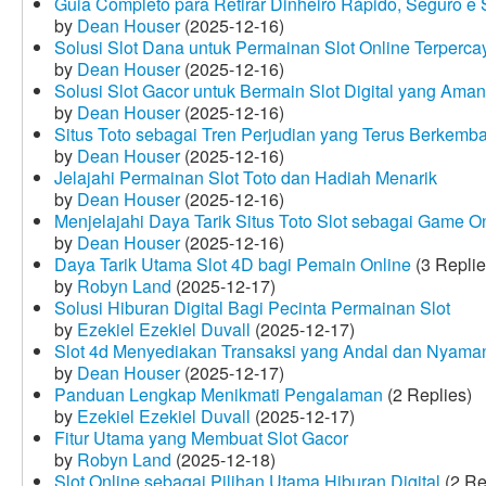
Guia Completo para Retirar Dinheiro Rápido, Seguro 
by
Dean Houser
(2025-12-16)
Solusi Slot Dana untuk Permainan Slot Online Terperca
by
Dean Houser
(2025-12-16)
Solusi Slot Gacor untuk Bermain Slot Digital yang Aman
by
Dean Houser
(2025-12-16)
Situs Toto sebagai Tren Perjudian yang Terus Berkemb
by
Dean Houser
(2025-12-16)
Jelajahi Permainan Slot Toto dan Hadiah Menarik
by
Dean Houser
(2025-12-16)
Menjelajahi Daya Tarik Situs Toto Slot sebagai Game O
by
Dean Houser
(2025-12-16)
Daya Tarik Utama Slot 4D bagi Pemain Online
(3 Replie
by
Robyn Land
(2025-12-17)
Solusi Hiburan Digital Bagi Pecinta Permainan Slot
by
Ezekiel Ezekiel Duvall
(2025-12-17)
Slot 4d Menyediakan Transaksi yang Andal dan Nyama
by
Dean Houser
(2025-12-17)
Panduan Lengkap Menikmati Pengalaman
(2 Replies)
by
Ezekiel Ezekiel Duvall
(2025-12-17)
Fitur Utama yang Membuat Slot Gacor
by
Robyn Land
(2025-12-18)
Slot Online sebagai Pilihan Utama Hiburan Digital
(2 Re