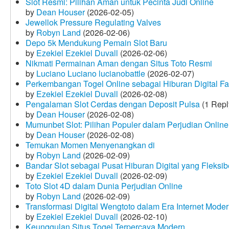
Slot Resmi: Pilihan Aman untuk Pecinta Judi Online
by
Dean Houser
(2026-02-05)
Jewellok Pressure Regulating Valves
by
Robyn Land
(2026-02-06)
Depo 5k Mendukung Pemain Slot Baru
by
Ezekiel Ezekiel Duvall
(2026-02-06)
Nikmati Permainan Aman dengan Situs Toto Resmi
by
Luciano Luciano lucianobattle
(2026-02-07)
Perkembangan Togel Online sebagai Hiburan Digital Fav
by
Ezekiel Ezekiel Duvall
(2026-02-08)
Pengalaman Slot Cerdas dengan Deposit Pulsa
(1 Repl
by
Dean Houser
(2026-02-08)
Mumunbet Slot: Pilihan Populer dalam Perjudian Online
by
Dean Houser
(2026-02-08)
Temukan Momen Menyenangkan di
by
Robyn Land
(2026-02-09)
Bandar Slot sebagai Pusat Hiburan Digital yang Fleksib
by
Ezekiel Ezekiel Duvall
(2026-02-09)
Toto Slot 4D dalam Dunia Perjudian Online
by
Robyn Land
(2026-02-09)
Transformasi Digital Wengtoto dalam Era Internet Mode
by
Ezekiel Ezekiel Duvall
(2026-02-10)
Keunggulan Situs Togel Terpercaya Modern