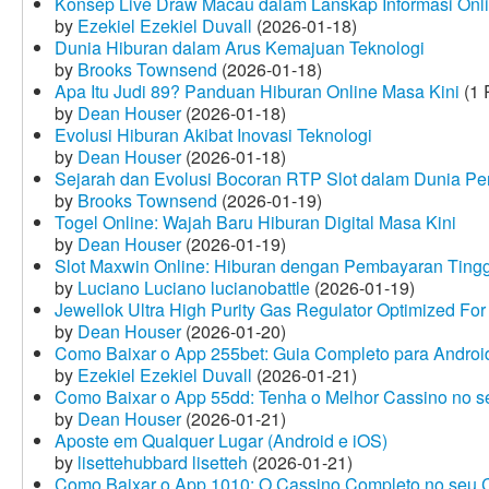
Konsep Live Draw Macau dalam Lanskap Informasi Onl
by
Ezekiel Ezekiel Duvall
(2026-01-18)
Dunia Hiburan dalam Arus Kemajuan Teknologi
by
Brooks Townsend
(2026-01-18)
Apa Itu Judi 89? Panduan Hiburan Online Masa Kini
(1 
by
Dean Houser
(2026-01-18)
Evolusi Hiburan Akibat Inovasi Teknologi
by
Dean Houser
(2026-01-18)
Sejarah dan Evolusi Bocoran RTP Slot dalam Dunia Pe
by
Brooks Townsend
(2026-01-19)
Togel Online: Wajah Baru Hiburan Digital Masa Kini
by
Dean Houser
(2026-01-19)
Slot Maxwin Online: Hiburan dengan Pembayaran Tingg
by
Luciano Luciano lucianobattle
(2026-01-19)
Jewellok Ultra High Purity Gas Regulator Optimized For
by
Dean Houser
(2026-01-20)
Como Baixar o App 255bet: Guia Completo para Android
by
Ezekiel Ezekiel Duvall
(2026-01-21)
Como Baixar o App 55dd: Tenha o Melhor Cassino no s
by
Dean Houser
(2026-01-21)
Aposte em Qualquer Lugar (Android e iOS)
by
lisettehubbard lisetteh
(2026-01-21)
Como Baixar o App 1010: O Cassino Completo no seu C