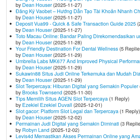
by
Dean Houser
(2025-11-27)
Đăng Ký Vaobet – Hướng Dẫn Tạo Tài Khoản Nhanh C
by
Dean Houser
(2025-11-27)
Deposit Vua99 - Quick & Safe Transaction Guide 2025
(
by
Dean Houser
(2025-11-27)
Toto Macau Online: Bandar Paling Direkomendasikan u
by
Dean Houser
(2025-11-28)
Your Friendly Destination For Dental Wellness
(5 Replie
by
Dean Houser
(2025-11-29)
Umbrella Labs MK677 And Improved Physical Perform
by
Dean Houser
(2025-11-29)
Sukawin88 Situs Judi Online Terkemuka dan Mudah Di
by
Dean Houser
(2025-11-29)
Slot Terpercaya: Hiburan Digital yang Semakin Populer
by
Brooks Townsend
(2025-11-30)
Tips Memilih Situs AGEN Slot Terpercaya
(1 Reply)
by
Ezekiel Ezekiel Duvall
(2025-12-01)
Slot gacor: Platform Slot Legal dan Terpercaya
(1 Reply)
by
Dean Houser
(2025-12-02)
Permainan Judi Digital yang Semakin Diminati
(3 Repli
by
Robyn Land
(2025-12-02)
Levis4d Memastikan Akses Permainan Online yang Am