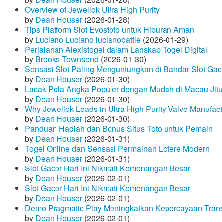
Overview of Jewellok Ultra High Purity
by
Dean Houser
(2026-01-28)
Tips Platform Slot Evostoto untuk Hiburan Aman
by
Luciano Luciano lucianobattle
(2026-01-29)
Perjalanan Alexistogel dalam Lanskap Togel Digital
by
Brooks Townsend
(2026-01-30)
Sensasi Slot Paling Menguntungkan di Bandar Slot Gac
by
Dean Houser
(2026-01-30)
Lacak Pola Angka Populer dengan Mudah di Macau Jit
by
Dean Houser
(2026-01-30)
Why Jewellok Leads in Ultra High Purity Valve Manufact
by
Dean Houser
(2026-01-30)
Panduan Hadiah dan Bonus Situs Toto untuk Pemain
by
Dean Houser
(2026-01-31)
Togel Online dan Sensasi Permainan Lotere Modern
by
Dean Houser
(2026-01-31)
Slot Gacor Hari Ini Nikmati Kemenangan Besar
by
Dean Houser
(2026-02-01)
Slot Gacor Hari Ini Nikmati Kemenangan Besar
by
Dean Houser
(2026-02-01)
Demo Pragmatic Play Meningkatkan Kepercayaan Tran
by
Dean Houser
(2026-02-01)