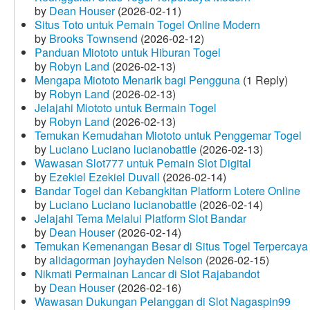
by
Dean Houser
(2026-02-11)
Situs Toto untuk Pemain Togel Online Modern
by
Brooks Townsend
(2026-02-12)
Panduan Miototo untuk Hiburan Togel
by
Robyn Land
(2026-02-13)
Mengapa Miototo Menarik bagi Pengguna
(1 Reply)
by
Robyn Land
(2026-02-13)
Jelajahi Miototo untuk Bermain Togel
by
Robyn Land
(2026-02-13)
Temukan Kemudahan Miototo untuk Penggemar Togel
by
Luciano Luciano lucianobattle
(2026-02-13)
Wawasan Slot777 untuk Pemain Slot Digital
by
Ezekiel Ezekiel Duvall
(2026-02-14)
Bandar Togel dan Kebangkitan Platform Lotere Online
by
Luciano Luciano lucianobattle
(2026-02-14)
Jelajahi Tema Melalui Platform Slot Bandar
by
Dean Houser
(2026-02-14)
Temukan Kemenangan Besar di Situs Togel Terpercaya
by
alidagorman joyhayden Nelson
(2026-02-15)
Nikmati Permainan Lancar di Slot Rajabandot
by
Dean Houser
(2026-02-16)
Wawasan Dukungan Pelanggan di Slot Nagaspin99