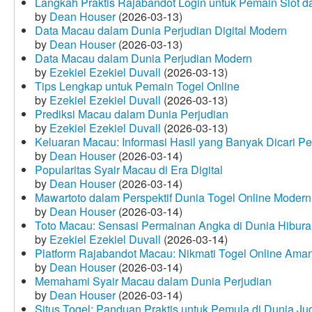
Langkah Praktis Rajabandot Login untuk Pemain Slot d
by
Dean Houser
(2026-03-13)
Data Macau dalam Dunia Perjudian Digital Modern
by
Dean Houser
(2026-03-13)
Data Macau dalam Dunia Perjudian Modern
by
Ezekiel Ezekiel Duvall
(2026-03-13)
Tips Lengkap untuk Pemain Togel Online
by
Ezekiel Ezekiel Duvall
(2026-03-13)
Prediksi Macau dalam Dunia Perjudian
by
Ezekiel Ezekiel Duvall
(2026-03-13)
Keluaran Macau: Informasi Hasil yang Banyak Dicari P
by
Dean Houser
(2026-03-14)
Popularitas Syair Macau di Era Digital
by
Dean Houser
(2026-03-14)
Mawartoto dalam Perspektif Dunia Togel Online Modern
by
Dean Houser
(2026-03-14)
Toto Macau: Sensasi Permainan Angka di Dunia Hibura
by
Ezekiel Ezekiel Duvall
(2026-03-14)
Platform Rajabandot Macau: Nikmati Togel Online Am
by
Dean Houser
(2026-03-14)
Memahami Syair Macau dalam Dunia Perjudian
by
Dean Houser
(2026-03-14)
Situs Togel: Panduan Praktis untuk Pemula di Dunia Ju