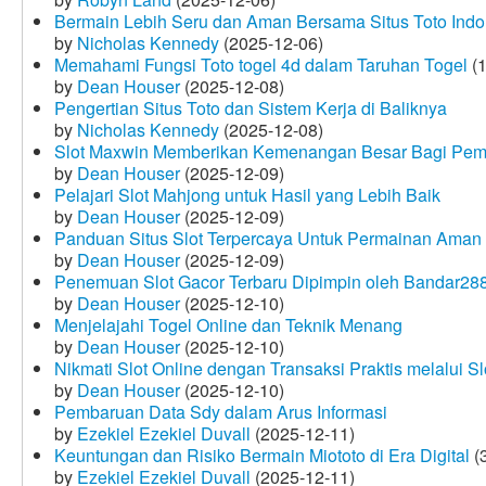
Bermain Lebih Seru dan Aman Bersama Situs Toto Indo
by
Nicholas Kennedy
(2025-12-06)
Memahami Fungsi Toto togel 4d dalam Taruhan Togel
(1
by
Dean Houser
(2025-12-08)
Pengertian Situs Toto dan Sistem Kerja di Baliknya
by
Nicholas Kennedy
(2025-12-08)
Slot Maxwin Memberikan Kemenangan Besar Bagi Pem
by
Dean Houser
(2025-12-09)
Pelajari Slot Mahjong untuk Hasil yang Lebih Baik
by
Dean Houser
(2025-12-09)
Panduan Situs Slot Terpercaya Untuk Permainan Aman
by
Dean Houser
(2025-12-09)
Penemuan Slot Gacor Terbaru Dipimpin oleh Bandar28
by
Dean Houser
(2025-12-10)
Menjelajahi Togel Online dan Teknik Menang
by
Dean Houser
(2025-12-10)
Nikmati Slot Online dengan Transaksi Praktis melalui S
by
Dean Houser
(2025-12-10)
Pembaruan Data Sdy dalam Arus Informasi
by
Ezekiel Ezekiel Duvall
(2025-12-11)
Keuntungan dan Risiko Bermain Miototo di Era Digital
(3
by
Ezekiel Ezekiel Duvall
(2025-12-11)