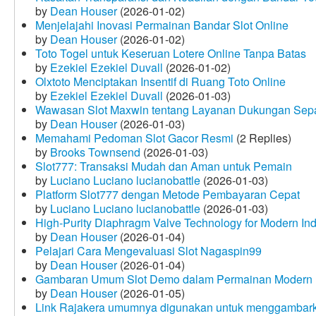
by
Dean Houser
(2026-01-02)
Menjelajahi Inovasi Permainan Bandar Slot Online
by
Dean Houser
(2026-01-02)
Toto Togel untuk Keseruan Lotere Online Tanpa Batas
by
Ezekiel Ezekiel Duvall
(2026-01-02)
Olxtoto Menciptakan Insentif di Ruang Toto Online
by
Ezekiel Ezekiel Duvall
(2026-01-03)
Wawasan Slot Maxwin tentang Layanan Dukungan Sep
by
Dean Houser
(2026-01-03)
Memahami Pedoman Slot Gacor Resmi
(2 Replies)
by
Brooks Townsend
(2026-01-03)
Slot777: Transaksi Mudah dan Aman untuk Pemain
by
Luciano Luciano lucianobattle
(2026-01-03)
Platform Slot777 dengan Metode Pembayaran Cepat
by
Luciano Luciano lucianobattle
(2026-01-03)
High-Purity Diaphragm Valve Technology for Modern Indu
by
Dean Houser
(2026-01-04)
Pelajari Cara Mengevaluasi Slot Nagaspin99
by
Dean Houser
(2026-01-04)
Gambaran Umum Slot Demo dalam Permainan Modern
by
Dean Houser
(2026-01-05)
Link Rajakera umumnya digunakan untuk menggambarkan