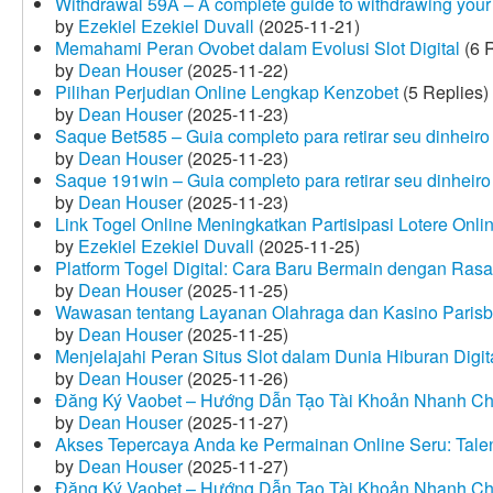
Withdrawal 59A – A complete guide to withdrawing your 
by
Ezekiel Ezekiel Duvall
(2025-11-21)
Memahami Peran Ovobet dalam Evolusi Slot Digital
(6 R
by
Dean Houser
(2025-11-22)
Pilihan Perjudian Online Lengkap Kenzobet
(5 Replies)
by
Dean Houser
(2025-11-23)
Saque Bet585 – Guia completo para retirar seu dinheir
by
Dean Houser
(2025-11-23)
Saque 191win – Guia completo para retirar seu dinheir
by
Dean Houser
(2025-11-23)
Link Togel Online Meningkatkan Partisipasi Lotere Onli
by
Ezekiel Ezekiel Duvall
(2025-11-25)
Platform Togel Digital: Cara Baru Bermain dengan Ra
by
Dean Houser
(2025-11-25)
Wawasan tentang Layanan Olahraga dan Kasino Parisb
by
Dean Houser
(2025-11-25)
Menjelajahi Peran Situs Slot dalam Dunia Hiburan Digi
by
Dean Houser
(2025-11-26)
Đăng Ký Vaobet – Hướng Dẫn Tạo Tài Khoản Nhanh C
by
Dean Houser
(2025-11-27)
Akses Tepercaya Anda ke Permainan Online Seru: Tale
by
Dean Houser
(2025-11-27)
Đăng Ký Vaobet – Hướng Dẫn Tạo Tài Khoản Nhanh C