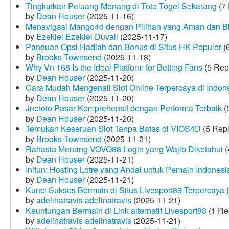
Tingkatkan Peluang Menang di Toto Togel Sekarang
(7 
by
Dean Houser
(2025-11-16)
Menavigasi Mango4d dengan Pilihan yang Aman dan B
by
Ezekiel Ezekiel Duvall
(2025-11-17)
Panduan Opsi Hadiah dan Bonus di Situs HK Populer
(6
by
Brooks Townsend
(2025-11-18)
Why Vn 168 Is the Ideal Platform for Betting Fans
(5 Rep
by
Dean Houser
(2025-11-20)
Cara Mudah Mengenali Slot Online Terpercaya di Indon
by
Dean Houser
(2025-11-20)
Jnetoto Pasar Komprehensif dengan Performa Terbaik
(
by
Dean Houser
(2025-11-20)
Temukan Keseruan Slot Tanpa Batas di VIOS4D
(5 Repl
by
Brooks Townsend
(2025-11-21)
Rahasia Menang VOVO88 Login yang Wajib Diketahui
(
by
Dean Houser
(2025-11-21)
Inifun: Hosting Lotre yang Andal untuk Pemain Indonesi
by
Dean Houser
(2025-11-21)
Kunci Sukses Bermain di Situs Livesport88 Terpercaya
(
by
adelinatravis adelinatravis
(2025-11-21)
Keuntungan Bermain di Link alternatif Livesport88
(1 Re
by
adelinatravis adelinatravis
(2025-11-21)