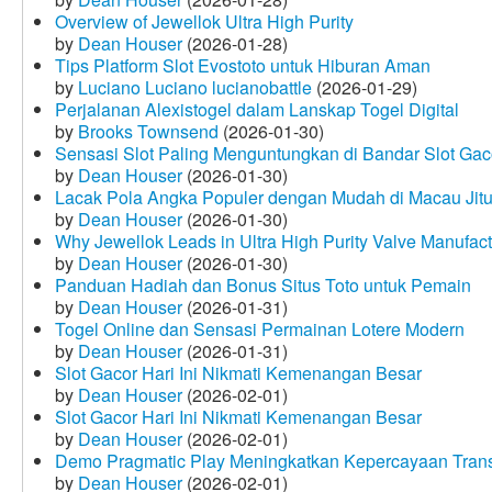
Overview of Jewellok Ultra High Purity
by
Dean Houser
(2026-01-28)
Tips Platform Slot Evostoto untuk Hiburan Aman
by
Luciano Luciano lucianobattle
(2026-01-29)
Perjalanan Alexistogel dalam Lanskap Togel Digital
by
Brooks Townsend
(2026-01-30)
Sensasi Slot Paling Menguntungkan di Bandar Slot Gac
by
Dean Houser
(2026-01-30)
Lacak Pola Angka Populer dengan Mudah di Macau Jit
by
Dean Houser
(2026-01-30)
Why Jewellok Leads in Ultra High Purity Valve Manufact
by
Dean Houser
(2026-01-30)
Panduan Hadiah dan Bonus Situs Toto untuk Pemain
by
Dean Houser
(2026-01-31)
Togel Online dan Sensasi Permainan Lotere Modern
by
Dean Houser
(2026-01-31)
Slot Gacor Hari Ini Nikmati Kemenangan Besar
by
Dean Houser
(2026-02-01)
Slot Gacor Hari Ini Nikmati Kemenangan Besar
by
Dean Houser
(2026-02-01)
Demo Pragmatic Play Meningkatkan Kepercayaan Tran
by
Dean Houser
(2026-02-01)