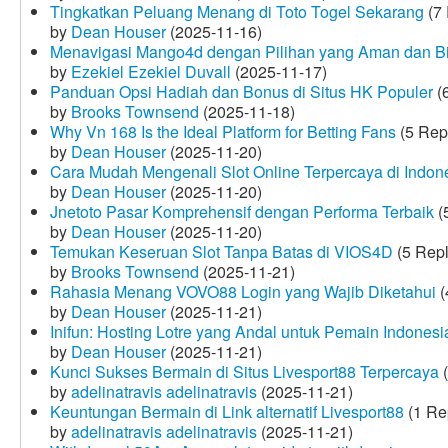
Tingkatkan Peluang Menang di Toto Togel Sekarang
(7 
by
Dean Houser
(2025-11-16)
Menavigasi Mango4d dengan Pilihan yang Aman dan B
by
Ezekiel Ezekiel Duvall
(2025-11-17)
Panduan Opsi Hadiah dan Bonus di Situs HK Populer
(6
by
Brooks Townsend
(2025-11-18)
Why Vn 168 Is the Ideal Platform for Betting Fans
(5 Rep
by
Dean Houser
(2025-11-20)
Cara Mudah Mengenali Slot Online Terpercaya di Indon
by
Dean Houser
(2025-11-20)
Jnetoto Pasar Komprehensif dengan Performa Terbaik
(
by
Dean Houser
(2025-11-20)
Temukan Keseruan Slot Tanpa Batas di VIOS4D
(5 Repl
by
Brooks Townsend
(2025-11-21)
Rahasia Menang VOVO88 Login yang Wajib Diketahui
(
by
Dean Houser
(2025-11-21)
Inifun: Hosting Lotre yang Andal untuk Pemain Indonesi
by
Dean Houser
(2025-11-21)
Kunci Sukses Bermain di Situs Livesport88 Terpercaya
(
by
adelinatravis adelinatravis
(2025-11-21)
Keuntungan Bermain di Link alternatif Livesport88
(1 Re
by
adelinatravis adelinatravis
(2025-11-21)