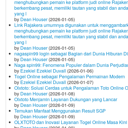
menghubungkan pemain ke platform judi online Rajakera
berkembang pesat, memiliki tautan yang stabil dan and
yang l
by
Dean Houser
(2026-01-05)
Link Rajakera umumnya digunakan untuk menggambarkan
menghubungkan pemain ke platform judi online Rajakera
berkembang pesat, memiliki tautan yang stabil dan and
yang l
by
Dean Houser
(2026-01-05)
nagaspin99 login sebagai Bagian dari Dunia Hiburan Di
by
Dean Houser
(2026-01-05)
Naga spin99: Fenomena Populer dalam Dunia Perjudian
by
Ezekiel Ezekiel Duvall
(2026-01-06)
Togel Online sebagai Pengalaman Permainan Modern
by
Ezekiel Ezekiel Duvall
(2026-01-07)
Olxtoto: Solusi Cerdas untuk Pengalaman Toto Online O
by
Dean Houser
(2026-01-08)
Olxtoto Menjamin Layanan Dukungan yang Lancar
by
Dean Houser
(2026-01-09)
Temukan Manfaat Menggunakan Result SGP
by
Dean Houser
(2026-01-09)
OLXTOTO dan Inovasi Layanan Togel Online Masa Kini
by
Dean Houser
(2026-01-09)