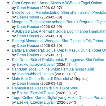
Cara Cepat dan Aman Akses ABGBet88 Togel Online
by
Dean Houser
(2026-03-07)
Excellence in Manufacturing: Shenzhen Gazfull Precisio
by
Dean Houser
(2026-03-09)
Mengenal Regisbola88 sebagai Bentuk Perjudian Digita
by
Dean Houser
(2026-03-09)
ABGBet88 Link Alternatif: Solusi Login Tanpa Hambata
by
Dean Houser
(2026-03-10)
Strategi Menang di Wengtoto Slot: Tips dan Trik Terbaru
by
Dean Houser
(2026-03-10)
Daftar Bandardarat: Solusi Cepat Masuk Dunia Togel On
by
Dean Houser
(2026-03-11)
Slot Dana: Solusi Praktis untuk Penggemar Slot Online
by
Ezekiel Ezekiel Duvall
(2026-03-11)
Panduan Togel Online untuk Pemula hingga Ahli
by
lisettehubbard lisetteh
(2026-03-11)
Main Slot Online Seru di Situs slot
(2 Replies)
by
Dean Houser
(2026-03-12)
Rahasia Kesuksesan di Situs Slot 5000
by
Ezekiel Ezekiel Duvall
(2026-03-12)
Togel Online: Game Digital yang Makin Diminati Pemai
by
Ezekiel Ezekiel Duvall
(2026-03-13)