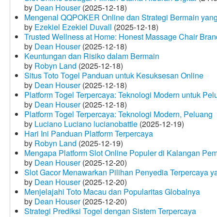
by
Dean Houser
(2025-12-18)
Mengenal QQPOKER Online dan Strategi Bermain yang
by
Ezekiel Ezekiel Duvall
(2025-12-18)
Trusted Wellness at Home: Honest Massage Chair Bran
by
Dean Houser
(2025-12-18)
Keuntungan dan Risiko dalam Bermain
by
Robyn Land
(2025-12-18)
Situs Toto Togel Panduan untuk Kesuksesan Online
by
Dean Houser
(2025-12-18)
Platform Togel Terpercaya: Teknologi Modern untuk Pe
by
Dean Houser
(2025-12-18)
Platform Togel Terpercaya: Teknologi Modern, Peluang
by
Luciano Luciano lucianobattle
(2025-12-19)
Hari Ini Panduan Platform Terpercaya
by
Robyn Land
(2025-12-19)
Mengapa Platform Slot Online Populer di Kalangan Pe
by
Dean Houser
(2025-12-20)
Slot Gacor Menawarkan Pilihan Penyedia Terpercaya y
by
Dean Houser
(2025-12-20)
Menjelajahi Toto Macau dan Popularitas Globalnya
by
Dean Houser
(2025-12-20)
Strategi Prediksi Togel dengan Sistem Terpercaya