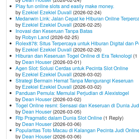
Play fun online slots and easily make money.
by
Ezekiel Ezekiel Duvall
(2026-02-24)
Medanwin Link: Jalan Cepat ke Hiburan Online Terperc
by
Ezekiel Ezekiel Duvall
(2026-02-25)
Inovasi dan Keseruan Tanpa Batas
by
Robyn Land
(2026-02-25)
Rolex878: Situs Terpercaya untuk Hiburan Digital dan 
by
Ezekiel Ezekiel Duvall
(2026-02-26)
Hiburan dan Keseruan Togel Online di Era Teknologi
(1 
by
Dean Houser
(2026-03-01)
Agen Slot: Solusi Cerdas untuk Pecinta Slot Online
by
Ezekiel Ezekiel Duvall
(2026-03-02)
Strategi Bermain Hemat Tanpa Mengurangi Keseruan
by
Ezekiel Ezekiel Duvall
(2026-03-02)
Panduan Pemula: Memulai Perjudian di Alexistogel
by
Dean Houser
(2026-03-02)
Togel Online resmi: Sensasi dan Keseruan di Dunia Judi
by
Dean Houser
(2026-03-05)
Rtp Pragmatic dalam Dunia Slot Online
(1 Reply)
by
Dean Houser
(2026-03-06)
Popularitas Toto Macau di Kalangan Pecinta Judi Onlin
by
Dean Houser
(2026-03-06)