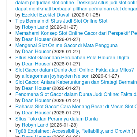
dalam perjudian slot online. Deskripsi situs judi slot o
dapat menikmati berbagai pilihan permainan slot dengan
by
Ezekiel Ezekiel Duvall
(2026-01-25)
Tips Bermain di Situs Judi Slot Online Slot
by
Robyn Land
(2026-01-27)
Memahami Konsep Slot Online Gacor dari Perspektif P
by
Dean Houser
(2026-01-27)
Mengenal Slot Online Gacor di Mata Pengguna
by
Dean Houser
(2026-01-27)
Situs Slot Gacor dan Perubahan Pola Hiburan Digital
by
Dean Houser
(2026-01-27)
Slot Gacor dalam Dunia Judi Online: Fakta atau Mitos?
by
alidagorman joyhayden Nelson
(2026-01-27)
Slot Gacor: Antara Keberuntungan dan Strategi Bermain
by
Dean Houser
(2026-01-27)
Fenomena Slot Gacor dalam Dunia Judi Online: Fakta d
by
Dean Houser
(2026-01-27)
Rahasia Slot Gacor: Cara Menang Besar di Mesin Slot 
by
Dean Houser
(2026-01-27)
Situs Toto dan Perannya dalam Dunia
by
Robyn Land
(2026-01-28)
Tg88 Explained: Accessibility, Reliability, and Growth
(1
by
Dean Houser
(2026-01-28)