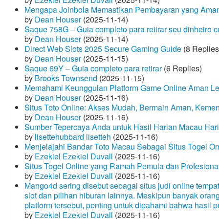
Mengapa Joinbola Memastikan Pembayaran yang Aman
by
Dean Houser
(2025-11-14)
Saque 758G – Guia completo para retirar seu dinheiro 
by
Dean Houser
(2025-11-14)
Direct Web Slots 2025 Secure Gaming Guide
(8 Replies
by
Dean Houser
(2025-11-15)
Saque 69Y – Guia completo para retirar
(6 Replies)
by
Brooks Townsend
(2025-11-15)
Memahami Keunggulan Platform Game Online Aman Le
by
Dean Houser
(2025-11-16)
Situs Toto Online: Akses Mudah, Bermain Aman, Keme
by
Dean Houser
(2025-11-16)
Sumber Tepercaya Anda untuk Hasil Harian Macau Hari 
by
lisettehubbard lisetteh
(2025-11-16)
Menjelajahi Bandar Toto Macau Sebagai Situs Togel On
by
Ezekiel Ezekiel Duvall
(2025-11-16)
Situs Togel Online yang Ramah Pemula dan Profesiona
by
Ezekiel Ezekiel Duvall
(2025-11-16)
Mango4d sering disebut sebagai situs judi online temp
slot dan pilihan hiburan lainnya. Meskipun banyak oran
platform tersebut, penting untuk dipahami bahwa hasil 
by
Ezekiel Ezekiel Duvall
(2025-11-16)