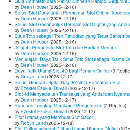
Guia Completo para Retirar Dinheiro Rápido, Seguro 
by
Dean Houser
(2025-12-16)
Solusi Slot Dana untuk Permainan Slot Online Terperca
by
Dean Houser
(2025-12-16)
Solusi Slot Gacor untuk Bermain Slot Digital yang Aman
by
Dean Houser
(2025-12-16)
Situs Toto sebagai Tren Perjudian yang Terus Berkemb
by
Dean Houser
(2025-12-16)
Jelajahi Permainan Slot Toto dan Hadiah Menarik
by
Dean Houser
(2025-12-16)
Menjelajahi Daya Tarik Situs Toto Slot sebagai Game O
by
Dean Houser
(2025-12-16)
Daya Tarik Utama Slot 4D bagi Pemain Online
(3 Replie
by
Robyn Land
(2025-12-17)
Solusi Hiburan Digital Bagi Pecinta Permainan Slot
by
Ezekiel Ezekiel Duvall
(2025-12-17)
Slot 4d Menyediakan Transaksi yang Andal dan Nyama
by
Dean Houser
(2025-12-17)
Panduan Lengkap Menikmati Pengalaman
(2 Replies)
by
Ezekiel Ezekiel Duvall
(2025-12-17)
Fitur Utama yang Membuat Slot Gacor
by
Robyn Land
(2025-12-18)
Slot Online sebagai Pilihan Utama Hiburan Digital
(2 Re