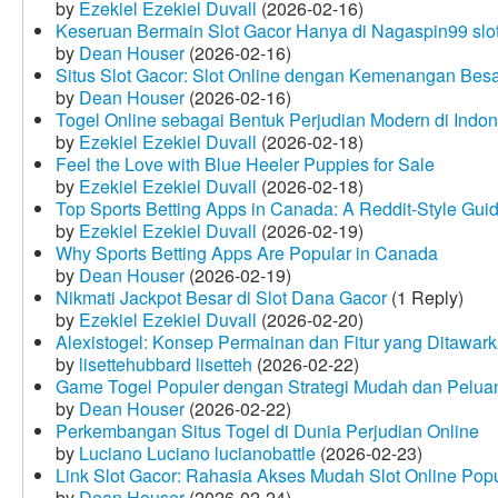
by
Ezekiel Ezekiel Duvall
(2026-02-16)
Keseruan Bermain Slot Gacor Hanya di Nagaspin99 slo
by
Dean Houser
(2026-02-16)
Situs Slot Gacor: Slot Online dengan Kemenangan Be
by
Dean Houser
(2026-02-16)
Togel Online sebagai Bentuk Perjudian Modern di Indon
by
Ezekiel Ezekiel Duvall
(2026-02-18)
Feel the Love with Blue Heeler Puppies for Sale
by
Ezekiel Ezekiel Duvall
(2026-02-18)
Top Sports Betting Apps in Canada: A Reddit‑Style Gui
by
Ezekiel Ezekiel Duvall
(2026-02-19)
Why Sports Betting Apps Are Popular in Canada
by
Dean Houser
(2026-02-19)
Nikmati Jackpot Besar di Slot Dana Gacor
(1 Reply)
by
Ezekiel Ezekiel Duvall
(2026-02-20)
Alexistogel: Konsep Permainan dan Fitur yang Ditawar
by
lisettehubbard lisetteh
(2026-02-22)
Game Togel Populer dengan Strategi Mudah dan Pelua
by
Dean Houser
(2026-02-22)
Perkembangan Situs Togel di Dunia Perjudian Online
by
Luciano Luciano lucianobattle
(2026-02-23)
Link Slot Gacor: Rahasia Akses Mudah Slot Online Pop
by
Dean Houser
(2026-02-24)