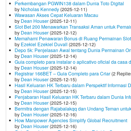
Perkembangan PGWIN138 dalam Dunia Toto Digital
by
Nicholas Kennedy
(2025-12-11)
Wawasan Akses Cepat Keluaran Macau
by
Dean Houser
(2025-12-11)
Slot Bet 200 Menawarkan Transaksi Aman untuk Pemai
by
Dean Houser
(2025-12-12)
Memahami Penawaran Bonus di Ruang Permainan Slot 
by
Ezekiel Ezekiel Duvall
(2025-12-12)
Depo 5k: Penjelasan Awal tentang Dunia Permainan On
by
Dean Houser
(2025-12-14)
Guia completo para instalar o aplicativo oficial da casa
by
Dean Houser
(2025-12-14)
Registrar 166BET – Guia Completo para Criar
(2 Replie
by
Dean Houser
(2025-12-15)
Hasil Keluaran HK Terbaru dalam Perspektif Informasi D
by
Dean Houser
(2025-12-15)
Penjabaran Hasil Keluaran HK Terbaru dalam Dunia Info
by
Dean Houser
(2025-12-15)
Bermitra dengan Rajabalakqq dan Undang Teman untu
by
Dean Houser
(2025-12-16)
How Manpower Agencies Simplify Global Recruitment
by
Dean Houser
(2025-12-16)