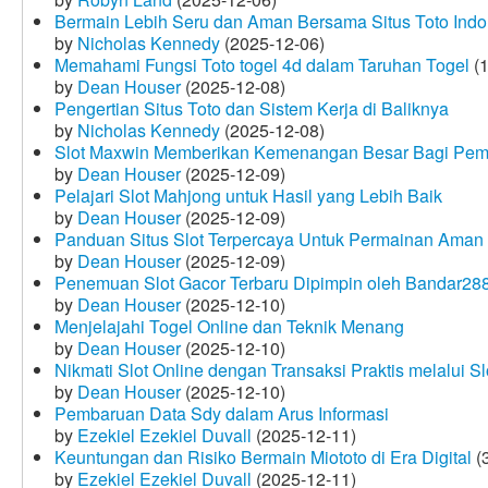
Bermain Lebih Seru dan Aman Bersama Situs Toto Indo
by
Nicholas Kennedy
(2025-12-06)
Memahami Fungsi Toto togel 4d dalam Taruhan Togel
(1
by
Dean Houser
(2025-12-08)
Pengertian Situs Toto dan Sistem Kerja di Baliknya
by
Nicholas Kennedy
(2025-12-08)
Slot Maxwin Memberikan Kemenangan Besar Bagi Pem
by
Dean Houser
(2025-12-09)
Pelajari Slot Mahjong untuk Hasil yang Lebih Baik
by
Dean Houser
(2025-12-09)
Panduan Situs Slot Terpercaya Untuk Permainan Aman
by
Dean Houser
(2025-12-09)
Penemuan Slot Gacor Terbaru Dipimpin oleh Bandar28
by
Dean Houser
(2025-12-10)
Menjelajahi Togel Online dan Teknik Menang
by
Dean Houser
(2025-12-10)
Nikmati Slot Online dengan Transaksi Praktis melalui S
by
Dean Houser
(2025-12-10)
Pembaruan Data Sdy dalam Arus Informasi
by
Ezekiel Ezekiel Duvall
(2025-12-11)
Keuntungan dan Risiko Bermain Miototo di Era Digital
(3
by
Ezekiel Ezekiel Duvall
(2025-12-11)