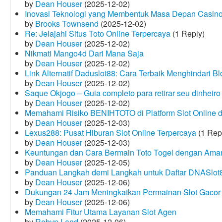
by
Dean Houser
(2025-12-02)
Inovasi Teknologi yang Membentuk Masa Depan Casino
by
Brooks Townsend
(2025-12-02)
Re: Jelajahi Situs Toto Online Terpercaya
(1 Reply)
by
Dean Houser
(2025-12-02)
Nikmati Mango4d Dari Mana Saja
by
Dean Houser
(2025-12-02)
Link Alternatif Daduslot88: Cara Terbaik Menghindari Blo
by
Dean Houser
(2025-12-02)
Saque Okjogo – Guia completo para retirar seu dinheir
by
Dean Houser
(2025-12-02)
Memahami Risiko BENIHTOTO di Platform Slot Online
by
Dean Houser
(2025-12-03)
Lexus288: Pusat Hiburan Slot Online Terpercaya
(1 Rep
by
Dean Houser
(2025-12-03)
Keuntungan dan Cara Bermain Toto Togel dengan Ama
by
Dean Houser
(2025-12-05)
Panduan Langkah demi Langkah untuk Daftar DNASlot
by
Dean Houser
(2025-12-06)
Dukungan 24 Jam Meningkatkan Permainan Slot Gacor
by
Dean Houser
(2025-12-06)
Memahami Fitur Utama Layanan Slot Agen
by
Robyn Land
(2025-12-06)