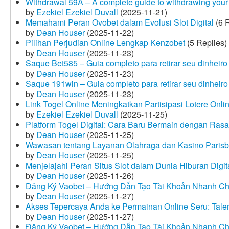
Withdrawal 59A – A complete guide to withdrawing your 
by
Ezekiel Ezekiel Duvall
(2025-11-21)
Memahami Peran Ovobet dalam Evolusi Slot Digital
(6 R
by
Dean Houser
(2025-11-22)
Pilihan Perjudian Online Lengkap Kenzobet
(5 Replies)
by
Dean Houser
(2025-11-23)
Saque Bet585 – Guia completo para retirar seu dinheir
by
Dean Houser
(2025-11-23)
Saque 191win – Guia completo para retirar seu dinheir
by
Dean Houser
(2025-11-23)
Link Togel Online Meningkatkan Partisipasi Lotere Onli
by
Ezekiel Ezekiel Duvall
(2025-11-25)
Platform Togel Digital: Cara Baru Bermain dengan Ra
by
Dean Houser
(2025-11-25)
Wawasan tentang Layanan Olahraga dan Kasino Parisb
by
Dean Houser
(2025-11-25)
Menjelajahi Peran Situs Slot dalam Dunia Hiburan Digi
by
Dean Houser
(2025-11-26)
Đăng Ký Vaobet – Hướng Dẫn Tạo Tài Khoản Nhanh C
by
Dean Houser
(2025-11-27)
Akses Tepercaya Anda ke Permainan Online Seru: Tale
by
Dean Houser
(2025-11-27)
Đăng Ký Vaobet – Hướng Dẫn Tạo Tài Khoản Nhanh C