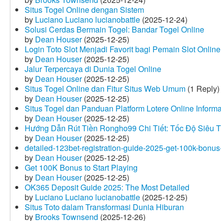
Situs Togel Online dengan Sistem
by
Luciano Luciano lucianobattle
(2025-12-24)
Solusi Cerdas Bermain Togel: Bandar Togel Online
by
Dean Houser
(2025-12-25)
Login Toto Slot Menjadi Favorit bagi Pemain Slot Online
by
Dean Houser
(2025-12-25)
Jalur Terpercaya di Dunia Togel Online
by
Dean Houser
(2025-12-25)
Situs Togel Online dan Fitur Situs Web Umum
(1 Reply)
by
Dean Houser
(2025-12-25)
Situs Togel dan Panduan Platform Lotere Online Informat
by
Dean Houser
(2025-12-25)
Hướng Dẫn Rút Tiền Rongho99 Chi Tiết: Tốc Độ Siêu 
by
Dean Houser
(2025-12-25)
detailed-123bet-registration-guide-2025-get-100k-bonus-
by
Dean Houser
(2025-12-25)
Get 100K Bonus to Start Playing
by
Dean Houser
(2025-12-25)
OK365 Deposit Guide 2025: The Most Detailed
by
Luciano Luciano lucianobattle
(2025-12-25)
Situs Toto dalam Transformasi Dunia Hiburan
by
Brooks Townsend
(2025-12-26)