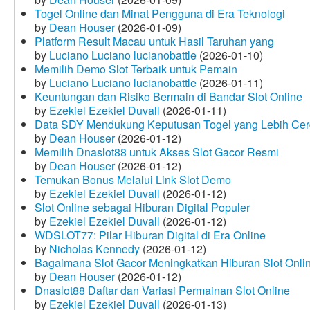
Togel Online dan Minat Pengguna di Era Teknologi
by
Dean Houser
(2026-01-09)
Platform Result Macau untuk Hasil Taruhan yang
by
Luciano Luciano lucianobattle
(2026-01-10)
Memilih Demo Slot Terbaik untuk Pemain
by
Luciano Luciano lucianobattle
(2026-01-11)
Keuntungan dan Risiko Bermain di Bandar Slot Online
by
Ezekiel Ezekiel Duvall
(2026-01-11)
Data SDY Mendukung Keputusan Togel yang Lebih Ce
by
Dean Houser
(2026-01-12)
Memilih Dnaslot88 untuk Akses Slot Gacor Resmi
by
Dean Houser
(2026-01-12)
Temukan Bonus Melalui Link Slot Demo
by
Ezekiel Ezekiel Duvall
(2026-01-12)
Slot Online sebagai Hiburan Digital Populer
by
Ezekiel Ezekiel Duvall
(2026-01-12)
WDSLOT77: Pilar Hiburan Digital di Era Online
by
Nicholas Kennedy
(2026-01-12)
Bagaimana Slot Gacor Meningkatkan Hiburan Slot Onli
by
Dean Houser
(2026-01-12)
Dnaslot88 Daftar dan Variasi Permainan Slot Online
by
Ezekiel Ezekiel Duvall
(2026-01-13)