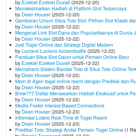
by
Ezekiel Ezekiel Duvall
(2025-12-20)
Memaksimalkan Hadiah di Platform Slot Terpercaya
by
Dean Houser
(2025-12-20)
Gambaran Umum Situs Toto Slot: Pilihan Slot Klasik d
by
Dean Houser
(2025-12-22)
Mengenal Link Slot Dana dan Popularitasnya di Dunia J
by
Dean Houser
(2025-12-22)
Judi Togel Online dan Strategi Digital Modern
by
Luciano Luciano lucianobattle
(2025-12-22)
Panduan Situs Slot Gacor untuk Pemain Online Baru
by
Ezekiel Ezekiel Duvall
(2025-12-22)
Memahami Sistem Bandar Toto di Situs Toto Online Te
by
Dean Houser
(2025-12-22)
Main di Agen togel online resmi dengan Prediksi dan R
by
Dean Houser
(2025-12-22)
Bmw777 Daftar Menawarkan Hadiah Eksklusif untuk P
by
Dean Houser
(2025-12-22)
Media Foster Interest-Based Connections
by
Dean Houser
(2025-12-23)
Informasi Lotere Real-Time di Togel Resmi
by
Dean Houser
(2025-12-23)
Prediksi Toto: Strategi Andal Pemain Togel Online
(1 Re
by
Brooks Townsend
(2025-12-24)