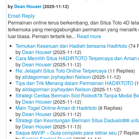
by
Dean Houser
(2025-11-12)
Email Reply
Permainan online terus berkembang, dan Situs Toto 4D tela
terkemuka yang menggabungkan permainan yang menarik
luar biasa. Pemain tertarik ke...
Read more
Temukan Keseruan dan Hadiah bersama Hadirtoto
(74 R
by
Dean Houser
(2025-11-12)
Cara Memilih Situs HADIRTOTO Terpercaya dan Aman
by
Dean Houser
(2025-11-12)
Re: Jelajahi Situs Toto Online Terpercaya
(11 Replies)
by
alidagorman joyhayden Nelson
(2025-11-12)
Tips dan Trik Menang dalam Permainan HADIRTOTO
(1
by
alidagorman joyhayden Nelson
(2025-11-12)
Strategi Cerdas Bermain Slot Rolex878 Tanpa Modal B
by
Dean Houser
(2025-11-12)
Main Togel Online Aman di Hadirtoto
(8 Replies)
by
Dean Houser
(2025-11-12)
Strategi dan Keuntungan Bermain Situs Daduslot88 un
by
Dean Houser
(2025-11-13)
Saque 89VIP – Guia completo para retirar seu
(7 Replie
by
Ezekiel Ezekiel Duvall
(2025-11-14)