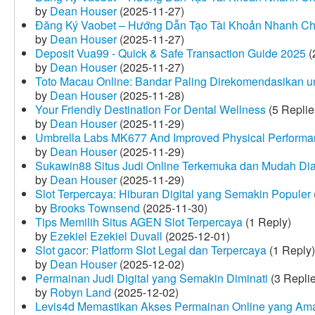
by
Dean Houser
(2025-11-27)
Đăng Ký Vaobet – Hướng Dẫn Tạo Tài Khoản Nhanh C
by
Dean Houser
(2025-11-27)
Deposit Vua99 - Quick & Safe Transaction Guide 2025
(
by
Dean Houser
(2025-11-27)
Toto Macau Online: Bandar Paling Direkomendasikan u
by
Dean Houser
(2025-11-28)
Your Friendly Destination For Dental Wellness
(5 Replie
by
Dean Houser
(2025-11-29)
Umbrella Labs MK677 And Improved Physical Perform
by
Dean Houser
(2025-11-29)
Sukawin88 Situs Judi Online Terkemuka dan Mudah Di
by
Dean Houser
(2025-11-29)
Slot Terpercaya: Hiburan Digital yang Semakin Populer
by
Brooks Townsend
(2025-11-30)
Tips Memilih Situs AGEN Slot Terpercaya
(1 Reply)
by
Ezekiel Ezekiel Duvall
(2025-12-01)
Slot gacor: Platform Slot Legal dan Terpercaya
(1 Reply)
by
Dean Houser
(2025-12-02)
Permainan Judi Digital yang Semakin Diminati
(3 Repli
by
Robyn Land
(2025-12-02)
Levis4d Memastikan Akses Permainan Online yang Am