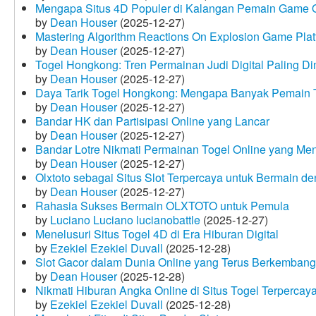
Mengapa Situs 4D Populer di Kalangan Pemain Game 
by
Dean Houser
(2025-12-27)
Mastering Algorithm Reactions On Explosion Game Plat
by
Dean Houser
(2025-12-27)
Togel Hongkong: Tren Permainan Judi Digital Paling Dim
by
Dean Houser
(2025-12-27)
Daya Tarik Togel Hongkong: Mengapa Banyak Pemain T
by
Dean Houser
(2025-12-27)
Bandar HK dan Partisipasi Online yang Lancar
by
Dean Houser
(2025-12-27)
Bandar Lotre Nikmati Permainan Togel Online yang Me
by
Dean Houser
(2025-12-27)
Olxtoto sebagai Situs Slot Terpercaya untuk Bermain 
by
Dean Houser
(2025-12-27)
Rahasia Sukses Bermain OLXTOTO untuk Pemula
by
Luciano Luciano lucianobattle
(2025-12-27)
Menelusuri Situs Togel 4D di Era Hiburan Digital
by
Ezekiel Ezekiel Duvall
(2025-12-28)
Slot Gacor dalam Dunia Online yang Terus Berkembang
by
Dean Houser
(2025-12-28)
Nikmati Hiburan Angka Online di Situs Togel Terpercay
by
Ezekiel Ezekiel Duvall
(2025-12-28)