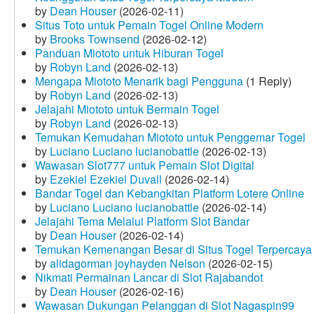
by
Dean Houser
(2026-02-11)
Situs Toto untuk Pemain Togel Online Modern
by
Brooks Townsend
(2026-02-12)
Panduan Miototo untuk Hiburan Togel
by
Robyn Land
(2026-02-13)
Mengapa Miototo Menarik bagi Pengguna
(1 Reply)
by
Robyn Land
(2026-02-13)
Jelajahi Miototo untuk Bermain Togel
by
Robyn Land
(2026-02-13)
Temukan Kemudahan Miototo untuk Penggemar Togel
by
Luciano Luciano lucianobattle
(2026-02-13)
Wawasan Slot777 untuk Pemain Slot Digital
by
Ezekiel Ezekiel Duvall
(2026-02-14)
Bandar Togel dan Kebangkitan Platform Lotere Online
by
Luciano Luciano lucianobattle
(2026-02-14)
Jelajahi Tema Melalui Platform Slot Bandar
by
Dean Houser
(2026-02-14)
Temukan Kemenangan Besar di Situs Togel Terpercaya
by
alidagorman joyhayden Nelson
(2026-02-15)
Nikmati Permainan Lancar di Slot Rajabandot
by
Dean Houser
(2026-02-16)
Wawasan Dukungan Pelanggan di Slot Nagaspin99