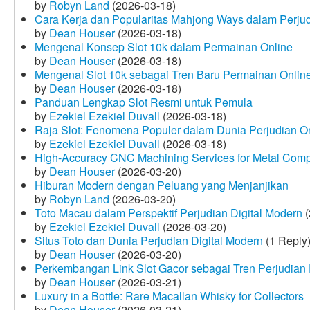
by
Robyn Land
(2026-03-18)
Cara Kerja dan Popularitas Mahjong Ways dalam Perju
by
Dean Houser
(2026-03-18)
Mengenal Konsep Slot 10k dalam Permainan Online
by
Dean Houser
(2026-03-18)
Mengenal Slot 10k sebagai Tren Baru Permainan Onlin
by
Dean Houser
(2026-03-18)
Panduan Lengkap Slot Resmi untuk Pemula
by
Ezekiel Ezekiel Duvall
(2026-03-18)
Raja Slot: Fenomena Populer dalam Dunia Perjudian O
by
Ezekiel Ezekiel Duvall
(2026-03-18)
High-Accuracy CNC Machining Services for Metal Compo
by
Dean Houser
(2026-03-20)
Hiburan Modern dengan Peluang yang Menjanjikan
by
Robyn Land
(2026-03-20)
Toto Macau dalam Perspektif Perjudian Digital Modern
(
by
Ezekiel Ezekiel Duvall
(2026-03-20)
Situs Toto dan Dunia Perjudian Digital Modern
(1 Reply
by
Dean Houser
(2026-03-20)
Perkembangan Link Slot Gacor sebagai Tren Perjudian D
by
Dean Houser
(2026-03-21)
Luxury in a Bottle: Rare Macallan Whisky for Collectors
by
Dean Houser
(2026-03-21)