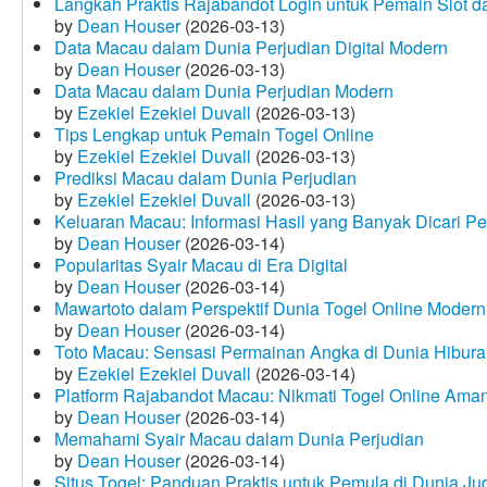
Langkah Praktis Rajabandot Login untuk Pemain Slot d
by
Dean Houser
(2026-03-13)
Data Macau dalam Dunia Perjudian Digital Modern
by
Dean Houser
(2026-03-13)
Data Macau dalam Dunia Perjudian Modern
by
Ezekiel Ezekiel Duvall
(2026-03-13)
Tips Lengkap untuk Pemain Togel Online
by
Ezekiel Ezekiel Duvall
(2026-03-13)
Prediksi Macau dalam Dunia Perjudian
by
Ezekiel Ezekiel Duvall
(2026-03-13)
Keluaran Macau: Informasi Hasil yang Banyak Dicari P
by
Dean Houser
(2026-03-14)
Popularitas Syair Macau di Era Digital
by
Dean Houser
(2026-03-14)
Mawartoto dalam Perspektif Dunia Togel Online Modern
by
Dean Houser
(2026-03-14)
Toto Macau: Sensasi Permainan Angka di Dunia Hibura
by
Ezekiel Ezekiel Duvall
(2026-03-14)
Platform Rajabandot Macau: Nikmati Togel Online Am
by
Dean Houser
(2026-03-14)
Memahami Syair Macau dalam Dunia Perjudian
by
Dean Houser
(2026-03-14)
Situs Togel: Panduan Praktis untuk Pemula di Dunia Ju