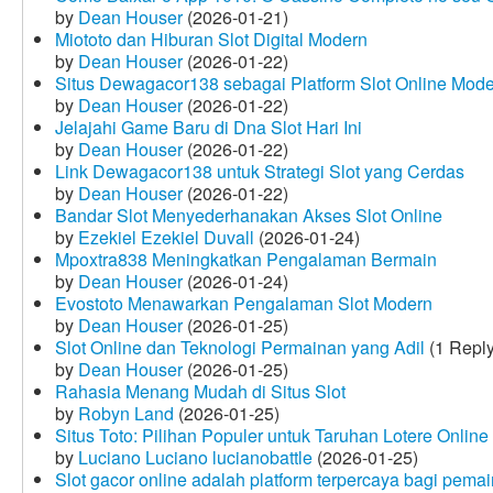
by
Dean Houser
(2026-01-21)
Miototo dan Hiburan Slot Digital Modern
by
Dean Houser
(2026-01-22)
Situs Dewagacor138 sebagai Platform Slot Online Mod
by
Dean Houser
(2026-01-22)
Jelajahi Game Baru di Dna Slot Hari Ini
by
Dean Houser
(2026-01-22)
Link Dewagacor138 untuk Strategi Slot yang Cerdas
by
Dean Houser
(2026-01-22)
Bandar Slot Menyederhanakan Akses Slot Online
by
Ezekiel Ezekiel Duvall
(2026-01-24)
Mpoxtra838 Meningkatkan Pengalaman Bermain
by
Dean Houser
(2026-01-24)
Evostoto Menawarkan Pengalaman Slot Modern
by
Dean Houser
(2026-01-25)
Slot Online dan Teknologi Permainan yang Adil
(1 Reply
by
Dean Houser
(2026-01-25)
Rahasia Menang Mudah di Situs Slot
by
Robyn Land
(2026-01-25)
Situs Toto: Pilihan Populer untuk Taruhan Lotere Online
by
Luciano Luciano lucianobattle
(2026-01-25)
Slot gacor online adalah platform terpercaya bagi pem