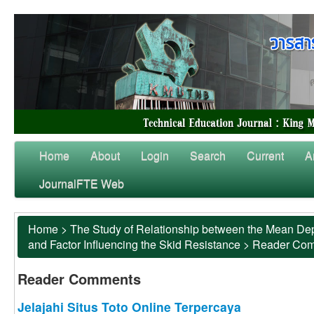
Home
About
Login
Search
Current
A
JournalFTE Web
Home
>
The Study of Relationship between the Mean Dep
and Factor Influencing the Skid Resistance
>
Reader Co
Reader Comments
Jelajahi Situs Toto Online Terpercaya