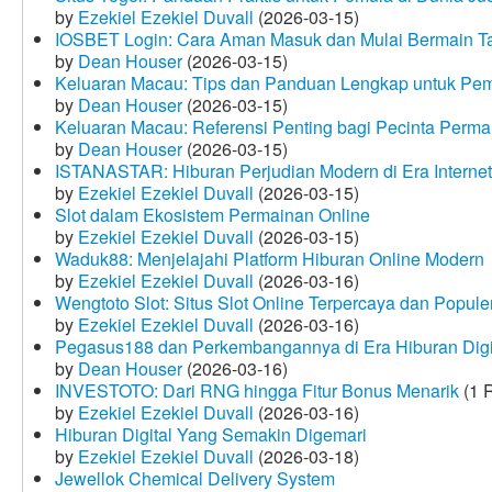
by
Ezekiel Ezekiel Duvall
(2026-03-15)
IOSBET Login: Cara Aman Masuk dan Mulai Bermain T
by
Dean Houser
(2026-03-15)
Keluaran Macau: Tips dan Panduan Lengkap untuk Pem
by
Dean Houser
(2026-03-15)
Keluaran Macau: Referensi Penting bagi Pecinta Perma
by
Dean Houser
(2026-03-15)
ISTANASTAR: Hiburan Perjudian Modern di Era Internet
by
Ezekiel Ezekiel Duvall
(2026-03-15)
Slot dalam Ekosistem Permainan Online
by
Ezekiel Ezekiel Duvall
(2026-03-15)
Waduk88: Menjelajahi Platform Hiburan Online Modern
by
Ezekiel Ezekiel Duvall
(2026-03-16)
Wengtoto Slot: Situs Slot Online Terpercaya dan Popule
by
Ezekiel Ezekiel Duvall
(2026-03-16)
Pegasus188 dan Perkembangannya di Era Hiburan Digi
by
Dean Houser
(2026-03-16)
INVESTOTO: Dari RNG hingga Fitur Bonus Menarik
(1 
by
Ezekiel Ezekiel Duvall
(2026-03-16)
Hiburan Digital Yang Semakin Digemari
by
Ezekiel Ezekiel Duvall
(2026-03-18)
Jewellok Chemical Delivery System