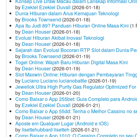
Konsep Live Draw Macau dalam Lanskap Informasi Onl
by
Ezekiel Ezekiel Duvall
(2026-01-18)
Dunia Hiburan dalam Arus Kemajuan Teknologi
by
Brooks Townsend
(2026-01-18)
Apa Itu Judi 89? Panduan Hiburan Online Masa Kini
(1 
by
Dean Houser
(2026-01-18)
Evolusi Hiburan Akibat Inovasi Teknologi
by
Dean Houser
(2026-01-18)
Sejarah dan Evolusi Bocoran RTP Slot dalam Dunia Pe
by
Brooks Townsend
(2026-01-19)
Togel Online: Wajah Baru Hiburan Digital Masa Kini
by
Dean Houser
(2026-01-19)
Slot Maxwin Online: Hiburan dengan Pembayaran Tingg
by
Luciano Luciano lucianobattle
(2026-01-19)
Jewellok Ultra High Purity Gas Regulator Optimized For
by
Dean Houser
(2026-01-20)
Como Baixar o App 255bet: Guia Completo para Android
by
Ezekiel Ezekiel Duvall
(2026-01-21)
Como Baixar o App 55dd: Tenha o Melhor Cassino no s
by
Dean Houser
(2026-01-21)
Aposte em Qualquer Lugar (Android e iOS)
by
lisettehubbard lisetteh
(2026-01-21)
Como Baixar o App 1010: O Cassino Completo no seu C