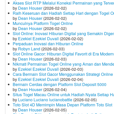
Akses Slot RTP Melalui Koneksi Permainan yang Terveri
by
Dean Houser
(2026-02-02)
Raih Keseruan dan Hadiah Setiap Hari dengan Togel O
by
Dean Houser
(2026-02-02)
Munculnya Platform Togel Online
by
Dean Houser
(2026-02-02)
Slot Online: Inovasi Hiburan Digital yang Semakin Dige
by
Ezekiel Ezekiel Duvall
(2026-02-02)
Perpaduan Inovasi dan Hiburan Online
by
Robyn Land
(2026-02-03)
Slot Online Gacor: Hiburan Digital Favorit di Era Modern
by
Dean Houser
(2026-02-03)
Nikmati Permainan Togel Online yang Aman dan Mende
by
Ezekiel Ezekiel Duvall
(2026-02-03)
Cara Bermain Slot Gacor Menggunakan Strategi Online
by
Ezekiel Ezekiel Duvall
(2026-02-04)
Bermain Cerdas dengan Platform Slot Deposit 5000
by
Dean Houser
(2026-02-04)
Situs Togel Macau Online untuk Hadiah Nyata Setiap Ha
by
Luciano Luciano lucianobattle
(2026-02-05)
Toto Slot 4D Memimpin Masa Depan Platform Toto Slot
by
Dean Houser
(2026-02-05)