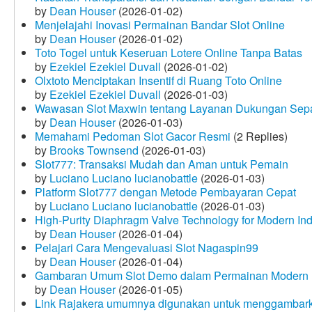
by
Dean Houser
(2026-01-02)
Menjelajahi Inovasi Permainan Bandar Slot Online
by
Dean Houser
(2026-01-02)
Toto Togel untuk Keseruan Lotere Online Tanpa Batas
by
Ezekiel Ezekiel Duvall
(2026-01-02)
Olxtoto Menciptakan Insentif di Ruang Toto Online
by
Ezekiel Ezekiel Duvall
(2026-01-03)
Wawasan Slot Maxwin tentang Layanan Dukungan Sep
by
Dean Houser
(2026-01-03)
Memahami Pedoman Slot Gacor Resmi
(2 Replies)
by
Brooks Townsend
(2026-01-03)
Slot777: Transaksi Mudah dan Aman untuk Pemain
by
Luciano Luciano lucianobattle
(2026-01-03)
Platform Slot777 dengan Metode Pembayaran Cepat
by
Luciano Luciano lucianobattle
(2026-01-03)
High-Purity Diaphragm Valve Technology for Modern Indu
by
Dean Houser
(2026-01-04)
Pelajari Cara Mengevaluasi Slot Nagaspin99
by
Dean Houser
(2026-01-04)
Gambaran Umum Slot Demo dalam Permainan Modern
by
Dean Houser
(2026-01-05)
Link Rajakera umumnya digunakan untuk menggambarkan