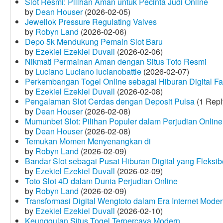
Slot Resmi: Pilihan Aman untuk Pecinta Judi Online
by
Dean Houser
(2026-02-05)
Jewellok Pressure Regulating Valves
by
Robyn Land
(2026-02-06)
Depo 5k Mendukung Pemain Slot Baru
by
Ezekiel Ezekiel Duvall
(2026-02-06)
Nikmati Permainan Aman dengan Situs Toto Resmi
by
Luciano Luciano lucianobattle
(2026-02-07)
Perkembangan Togel Online sebagai Hiburan Digital Fav
by
Ezekiel Ezekiel Duvall
(2026-02-08)
Pengalaman Slot Cerdas dengan Deposit Pulsa
(1 Repl
by
Dean Houser
(2026-02-08)
Mumunbet Slot: Pilihan Populer dalam Perjudian Online
by
Dean Houser
(2026-02-08)
Temukan Momen Menyenangkan di
by
Robyn Land
(2026-02-09)
Bandar Slot sebagai Pusat Hiburan Digital yang Fleksib
by
Ezekiel Ezekiel Duvall
(2026-02-09)
Toto Slot 4D dalam Dunia Perjudian Online
by
Robyn Land
(2026-02-09)
Transformasi Digital Wengtoto dalam Era Internet Mode
by
Ezekiel Ezekiel Duvall
(2026-02-10)
Keunggulan Situs Togel Terpercaya Modern