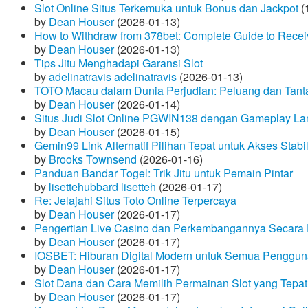
Slot Online Situs Terkemuka untuk Bonus dan Jackpot
(
by
Dean Houser
(2026-01-13)
How to Withdraw from 378bet: Complete Guide to Receiv
by
Dean Houser
(2026-01-13)
Tips Jitu Menghadapi Garansi Slot
by
adelinatravis adelinatravis
(2026-01-13)
TOTO Macau dalam Dunia Perjudian: Peluang dan Tanta
by
Dean Houser
(2026-01-14)
Situs Judi Slot Online PGWIN138 dengan Gameplay La
by
Dean Houser
(2026-01-15)
Gemin99 Link Alternatif Pilihan Tepat untuk Akses Stabi
by
Brooks Townsend
(2026-01-16)
Panduan Bandar Togel: Trik Jitu untuk Pemain Pintar
by
lisettehubbard lisetteh
(2026-01-17)
Re: Jelajahi Situs Toto Online Terpercaya
by
Dean Houser
(2026-01-17)
Pengertian Live Casino dan Perkembangannya Secara D
by
Dean Houser
(2026-01-17)
IOSBET: Hiburan Digital Modern untuk Semua Penggu
by
Dean Houser
(2026-01-17)
Slot Dana dan Cara Memilih Permainan Slot yang Tepat
by
Dean Houser
(2026-01-17)