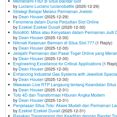
Memahami Fitur di Situs Bandar Slot
by
Luciano Luciano lucianobattle
(2025-12-29)
Strategi Belajar Melalui Permainan Jnetoto
by
Dean Houser
(2025-12-29)
Fenomena dalam Dunia Perjudian Slot Online
by
Ezekiel Ezekiel Duvall
(2025-12-30)
Bolo800: Mitos atau Kenyataan dalam Permainan Judi 
by
Dean Houser
(2025-12-30)
Nikmati Keseruan Bermain di Situs Slot 777
(1 Reply)
by
Dean Houser
(2025-12-30)
Jelajahi Permainan dan Pasar Togel Online yang Menar
by
Dean Houser
(2025-12-30)
Engineering Excellence for Critical Applications
(1 Repl
by
Dean Houser
(2025-12-30)
Enhancing Industrial Gas Systems with Jewellok Specia
by
Dean Houser
(2025-12-30)
Wawasan Live RTP Langsung tentang Keandalan Situs 
by
Dean Houser
(2025-12-31)
Toto 4D dan Transformasi Hiburan Angka Modern
by
Dean Houser
(2025-12-31)
Penjelasan Situs Toto: Akses Mudah dan Permainan La
by
Ezekiel Ezekiel Duvall
(2025-12-31)
Rasakan Transparansi dan Keadilan dengan Bandar To