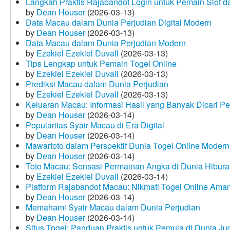
Langkah Praktis Rajabandot Login untuk Pemain Slot d
by
Dean Houser
(2026-03-13)
Data Macau dalam Dunia Perjudian Digital Modern
by
Dean Houser
(2026-03-13)
Data Macau dalam Dunia Perjudian Modern
by
Ezekiel Ezekiel Duvall
(2026-03-13)
Tips Lengkap untuk Pemain Togel Online
by
Ezekiel Ezekiel Duvall
(2026-03-13)
Prediksi Macau dalam Dunia Perjudian
by
Ezekiel Ezekiel Duvall
(2026-03-13)
Keluaran Macau: Informasi Hasil yang Banyak Dicari P
by
Dean Houser
(2026-03-14)
Popularitas Syair Macau di Era Digital
by
Dean Houser
(2026-03-14)
Mawartoto dalam Perspektif Dunia Togel Online Modern
by
Dean Houser
(2026-03-14)
Toto Macau: Sensasi Permainan Angka di Dunia Hibura
by
Ezekiel Ezekiel Duvall
(2026-03-14)
Platform Rajabandot Macau: Nikmati Togel Online Am
by
Dean Houser
(2026-03-14)
Memahami Syair Macau dalam Dunia Perjudian
by
Dean Houser
(2026-03-14)
Situs Togel: Panduan Praktis untuk Pemula di Dunia Ju