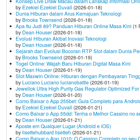
Konsep Live Draw Macau dalam Lanskap Informasi Onl
by
Ezekiel Ezekiel Duvall
(2026-01-18)
Dunia Hiburan dalam Arus Kemajuan Teknologi
by
Brooks Townsend
(2026-01-18)
Apa Itu Judi 89? Panduan Hiburan Online Masa Kini
(1 
by
Dean Houser
(2026-01-18)
Evolusi Hiburan Akibat Inovasi Teknologi
by
Dean Houser
(2026-01-18)
Sejarah dan Evolusi Bocoran RTP Slot dalam Dunia Pe
by
Brooks Townsend
(2026-01-19)
Togel Online: Wajah Baru Hiburan Digital Masa Kini
by
Dean Houser
(2026-01-19)
Slot Maxwin Online: Hiburan dengan Pembayaran Tingg
by
Luciano Luciano lucianobattle
(2026-01-19)
Jewellok Ultra High Purity Gas Regulator Optimized For
by
Dean Houser
(2026-01-20)
Como Baixar o App 255bet: Guia Completo para Android
by
Ezekiel Ezekiel Duvall
(2026-01-21)
Como Baixar o App 55dd: Tenha o Melhor Cassino no s
by
Dean Houser
(2026-01-21)
Aposte em Qualquer Lugar (Android e iOS)
by
lisettehubbard lisetteh
(2026-01-21)
Como Baixar o App 1010: O Cassino Completo no seu C