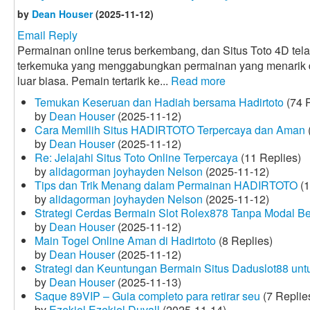
by
Dean Houser
(2025-11-12)
Email Reply
Permainan online terus berkembang, dan Situs Toto 4D tela
terkemuka yang menggabungkan permainan yang menarik
luar biasa. Pemain tertarik ke...
Read more
Temukan Keseruan dan Hadiah bersama Hadirtoto
(74 R
by
Dean Houser
(2025-11-12)
Cara Memilih Situs HADIRTOTO Terpercaya dan Aman
by
Dean Houser
(2025-11-12)
Re: Jelajahi Situs Toto Online Terpercaya
(11 Replies)
by
alidagorman joyhayden Nelson
(2025-11-12)
Tips dan Trik Menang dalam Permainan HADIRTOTO
(1
by
alidagorman joyhayden Nelson
(2025-11-12)
Strategi Cerdas Bermain Slot Rolex878 Tanpa Modal B
by
Dean Houser
(2025-11-12)
Main Togel Online Aman di Hadirtoto
(8 Replies)
by
Dean Houser
(2025-11-12)
Strategi dan Keuntungan Bermain Situs Daduslot88 un
by
Dean Houser
(2025-11-13)
Saque 89VIP – Guia completo para retirar seu
(7 Replie
by
Ezekiel Ezekiel Duvall
(2025-11-14)