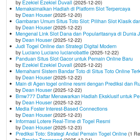
by
Ezekiel Ezekiel Duvall
(2025-12-20)
Memaksimalkan Hadiah di Platform Slot Terpercaya
by
Dean Houser
(2025-12-20)
Gambaran Umum Situs Toto Slot: Pilihan Slot Klasik d
by
Dean Houser
(2025-12-22)
Mengenal Link Slot Dana dan Popularitasnya di Dunia J
by
Dean Houser
(2025-12-22)
Judi Togel Online dan Strategi Digital Modern
by
Luciano Luciano lucianobattle
(2025-12-22)
Panduan Situs Slot Gacor untuk Pemain Online Baru
by
Ezekiel Ezekiel Duvall
(2025-12-22)
Memahami Sistem Bandar Toto di Situs Toto Online Te
by
Dean Houser
(2025-12-22)
Main di Agen togel online resmi dengan Prediksi dan R
by
Dean Houser
(2025-12-22)
Bmw777 Daftar Menawarkan Hadiah Eksklusif untuk P
by
Dean Houser
(2025-12-22)
Media Foster Interest-Based Connections
by
Dean Houser
(2025-12-23)
Informasi Lotere Real-Time di Togel Resmi
by
Dean Houser
(2025-12-23)
Prediksi Toto: Strategi Andal Pemain Togel Online
(1 Re
by
Brooks Townsend
(2025-12-24)