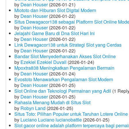
by
Dean Houser
(2026-01-21)
Miototo dan Hiburan Slot Digital Modern
by
Dean Houser
(2026-01-22)
Situs Dewagacor138 sebagai Platform Slot Online Mod
by
Dean Houser
(2026-01-22)
Jelajahi Game Baru di Dna Slot Hari Ini
by
Dean Houser
(2026-01-22)
Link Dewagacor138 untuk Strategi Slot yang Cerdas
by
Dean Houser
(2026-01-22)
Bandar Slot Menyederhanakan Akses Slot Online
by
Ezekiel Ezekiel Duvall
(2026-01-24)
Mpoxtra838 Meningkatkan Pengalaman Bermain
by
Dean Houser
(2026-01-24)
Evostoto Menawarkan Pengalaman Slot Modern
by
Dean Houser
(2026-01-25)
Slot Online dan Teknologi Permainan yang Adil
(1 Reply
by
Dean Houser
(2026-01-25)
Rahasia Menang Mudah di Situs Slot
by
Robyn Land
(2026-01-25)
Situs Toto: Pilihan Populer untuk Taruhan Lotere Online
by
Luciano Luciano lucianobattle
(2026-01-25)
Slot gacor online adalah platform terpercaya bagi pem