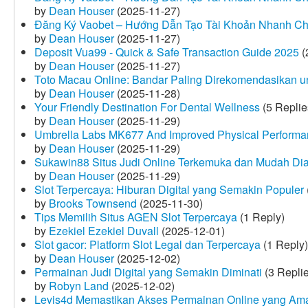
by
Dean Houser
(2025-11-27)
Đăng Ký Vaobet – Hướng Dẫn Tạo Tài Khoản Nhanh C
by
Dean Houser
(2025-11-27)
Deposit Vua99 - Quick & Safe Transaction Guide 2025
(
by
Dean Houser
(2025-11-27)
Toto Macau Online: Bandar Paling Direkomendasikan u
by
Dean Houser
(2025-11-28)
Your Friendly Destination For Dental Wellness
(5 Replie
by
Dean Houser
(2025-11-29)
Umbrella Labs MK677 And Improved Physical Perform
by
Dean Houser
(2025-11-29)
Sukawin88 Situs Judi Online Terkemuka dan Mudah Di
by
Dean Houser
(2025-11-29)
Slot Terpercaya: Hiburan Digital yang Semakin Populer
by
Brooks Townsend
(2025-11-30)
Tips Memilih Situs AGEN Slot Terpercaya
(1 Reply)
by
Ezekiel Ezekiel Duvall
(2025-12-01)
Slot gacor: Platform Slot Legal dan Terpercaya
(1 Reply)
by
Dean Houser
(2025-12-02)
Permainan Judi Digital yang Semakin Diminati
(3 Repli
by
Robyn Land
(2025-12-02)
Levis4d Memastikan Akses Permainan Online yang Am