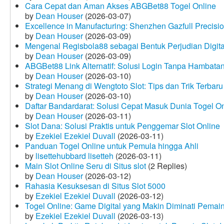
Cara Cepat dan Aman Akses ABGBet88 Togel Online
by
Dean Houser
(2026-03-07)
Excellence in Manufacturing: Shenzhen Gazfull Precisio
by
Dean Houser
(2026-03-09)
Mengenal Regisbola88 sebagai Bentuk Perjudian Digita
by
Dean Houser
(2026-03-09)
ABGBet88 Link Alternatif: Solusi Login Tanpa Hambata
by
Dean Houser
(2026-03-10)
Strategi Menang di Wengtoto Slot: Tips dan Trik Terbaru
by
Dean Houser
(2026-03-10)
Daftar Bandardarat: Solusi Cepat Masuk Dunia Togel On
by
Dean Houser
(2026-03-11)
Slot Dana: Solusi Praktis untuk Penggemar Slot Online
by
Ezekiel Ezekiel Duvall
(2026-03-11)
Panduan Togel Online untuk Pemula hingga Ahli
by
lisettehubbard lisetteh
(2026-03-11)
Main Slot Online Seru di Situs slot
(2 Replies)
by
Dean Houser
(2026-03-12)
Rahasia Kesuksesan di Situs Slot 5000
by
Ezekiel Ezekiel Duvall
(2026-03-12)
Togel Online: Game Digital yang Makin Diminati Pemai
by
Ezekiel Ezekiel Duvall
(2026-03-13)