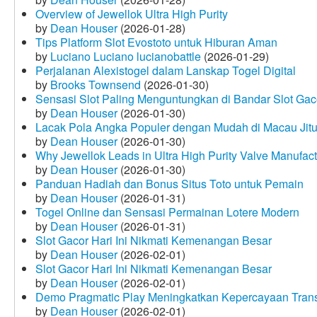
Overview of Jewellok Ultra High Purity
by
Dean Houser
(2026-01-28)
Tips Platform Slot Evostoto untuk Hiburan Aman
by
Luciano Luciano lucianobattle
(2026-01-29)
Perjalanan Alexistogel dalam Lanskap Togel Digital
by
Brooks Townsend
(2026-01-30)
Sensasi Slot Paling Menguntungkan di Bandar Slot Gac
by
Dean Houser
(2026-01-30)
Lacak Pola Angka Populer dengan Mudah di Macau Jit
by
Dean Houser
(2026-01-30)
Why Jewellok Leads in Ultra High Purity Valve Manufact
by
Dean Houser
(2026-01-30)
Panduan Hadiah dan Bonus Situs Toto untuk Pemain
by
Dean Houser
(2026-01-31)
Togel Online dan Sensasi Permainan Lotere Modern
by
Dean Houser
(2026-01-31)
Slot Gacor Hari Ini Nikmati Kemenangan Besar
by
Dean Houser
(2026-02-01)
Slot Gacor Hari Ini Nikmati Kemenangan Besar
by
Dean Houser
(2026-02-01)
Demo Pragmatic Play Meningkatkan Kepercayaan Tran
by
Dean Houser
(2026-02-01)