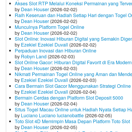
Akses Slot RTP Melalui Koneksi Permainan yang Terveri
by
Dean Houser
(2026-02-02)
Raih Keseruan dan Hadiah Setiap Hari dengan Togel O
by
Dean Houser
(2026-02-02)
Munculnya Platform Togel Online
by
Dean Houser
(2026-02-02)
Slot Online: Inovasi Hiburan Digital yang Semakin Dige
by
Ezekiel Ezekiel Duvall
(2026-02-02)
Perpaduan Inovasi dan Hiburan Online
by
Robyn Land
(2026-02-03)
Slot Online Gacor: Hiburan Digital Favorit di Era Modern
by
Dean Houser
(2026-02-03)
Nikmati Permainan Togel Online yang Aman dan Mende
by
Ezekiel Ezekiel Duvall
(2026-02-03)
Cara Bermain Slot Gacor Menggunakan Strategi Online
by
Ezekiel Ezekiel Duvall
(2026-02-04)
Bermain Cerdas dengan Platform Slot Deposit 5000
by
Dean Houser
(2026-02-04)
Situs Togel Macau Online untuk Hadiah Nyata Setiap Ha
by
Luciano Luciano lucianobattle
(2026-02-05)
Toto Slot 4D Memimpin Masa Depan Platform Toto Slot
by
Dean Houser
(2026-02-05)