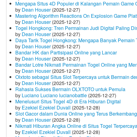
Mengapa Situs 4D Populer di Kalangan Pemain Game 
by
Dean Houser
(2025-12-27)
Mastering Algorithm Reactions On Explosion Game Plat
by
Dean Houser
(2025-12-27)
Togel Hongkong: Tren Permainan Judi Digital Paling Dim
by
Dean Houser
(2025-12-27)
Daya Tarik Togel Hongkong: Mengapa Banyak Pemain T
by
Dean Houser
(2025-12-27)
Bandar HK dan Partisipasi Online yang Lancar
by
Dean Houser
(2025-12-27)
Bandar Lotre Nikmati Permainan Togel Online yang Me
by
Dean Houser
(2025-12-27)
Olxtoto sebagai Situs Slot Terpercaya untuk Bermain 
by
Dean Houser
(2025-12-27)
Rahasia Sukses Bermain OLXTOTO untuk Pemula
by
Luciano Luciano lucianobattle
(2025-12-27)
Menelusuri Situs Togel 4D di Era Hiburan Digital
by
Ezekiel Ezekiel Duvall
(2025-12-28)
Slot Gacor dalam Dunia Online yang Terus Berkembang
by
Dean Houser
(2025-12-28)
Nikmati Hiburan Angka Online di Situs Togel Terpercay
by
Ezekiel Ezekiel Duvall
(2025-12-28)