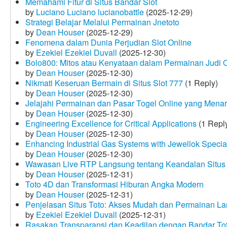
Memahami Fitur di Situs Bandar Slot
by
Luciano Luciano lucianobattle
(2025-12-29)
Strategi Belajar Melalui Permainan Jnetoto
by
Dean Houser
(2025-12-29)
Fenomena dalam Dunia Perjudian Slot Online
by
Ezekiel Ezekiel Duvall
(2025-12-30)
Bolo800: Mitos atau Kenyataan dalam Permainan Judi 
by
Dean Houser
(2025-12-30)
Nikmati Keseruan Bermain di Situs Slot 777
(1 Reply)
by
Dean Houser
(2025-12-30)
Jelajahi Permainan dan Pasar Togel Online yang Menar
by
Dean Houser
(2025-12-30)
Engineering Excellence for Critical Applications
(1 Repl
by
Dean Houser
(2025-12-30)
Enhancing Industrial Gas Systems with Jewellok Specia
by
Dean Houser
(2025-12-30)
Wawasan Live RTP Langsung tentang Keandalan Situs 
by
Dean Houser
(2025-12-31)
Toto 4D dan Transformasi Hiburan Angka Modern
by
Dean Houser
(2025-12-31)
Penjelasan Situs Toto: Akses Mudah dan Permainan La
by
Ezekiel Ezekiel Duvall
(2025-12-31)
Rasakan Transparansi dan Keadilan dengan Bandar To