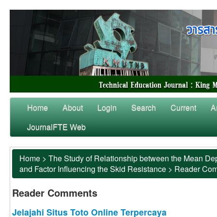
Home
About
Login
Search
Current
A
JournalFTE Web
Home
>
The Study of Relationship between the Mean Dep
and Factor Influencing the Skid Resistance
>
Reader Co
Reader Comments
Jelajahi Situs Toto Online Terpercaya