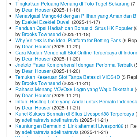
Tingkatkan Peluang Menang di Toto Togel Sekarang
(7 
by
Dean Houser
(2025-11-16)
Menavigasi Mango4d dengan Pilihan yang Aman dan B
by
Ezekiel Ezekiel Duvall
(2025-11-17)
Panduan Opsi Hadiah dan Bonus di Situs HK Populer
(6
by
Brooks Townsend
(2025-11-18)
Why Vn 168 Is the Ideal Platform for Betting Fans
(5 Rep
by
Dean Houser
(2025-11-20)
Cara Mudah Mengenali Slot Online Terpercaya di Indon
by
Dean Houser
(2025-11-20)
Jnetoto Pasar Komprehensif dengan Performa Terbaik
(
by
Dean Houser
(2025-11-20)
Temukan Keseruan Slot Tanpa Batas di VIOS4D
(5 Repl
by
Brooks Townsend
(2025-11-21)
Rahasia Menang VOVO88 Login yang Wajib Diketahui
(
by
Dean Houser
(2025-11-21)
Inifun: Hosting Lotre yang Andal untuk Pemain Indonesi
by
Dean Houser
(2025-11-21)
Kunci Sukses Bermain di Situs Livesport88 Terpercaya
(
by
adelinatravis adelinatravis
(2025-11-21)
Keuntungan Bermain di Link alternatif Livesport88
(1 Re
by
adelinatravis adelinatravis
(2025-11-21)