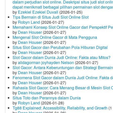
dalam perjudian slot online. Deskripsi situs judi slot o
dapat menikmati berbagai pilihan permainan slot dengan
by
Ezekiel Ezekiel Duvall
(2026-01-25)
Tips Bermain di Situs Judi Slot Online Slot
by
Robyn Land
(2026-01-27)
Memahami Konsep Slot Online Gacor dari Perspektif P
by
Dean Houser
(2026-01-27)
Mengenal Slot Online Gacor di Mata Pengguna
by
Dean Houser
(2026-01-27)
Situs Slot Gacor dan Perubahan Pola Hiburan Digital
by
Dean Houser
(2026-01-27)
Slot Gacor dalam Dunia Judi Online: Fakta atau Mitos?
by
alidagorman joyhayden Nelson
(2026-01-27)
Slot Gacor: Antara Keberuntungan dan Strategi Bermain
by
Dean Houser
(2026-01-27)
Fenomena Slot Gacor dalam Dunia Judi Online: Fakta d
by
Dean Houser
(2026-01-27)
Rahasia Slot Gacor: Cara Menang Besar di Mesin Slot 
by
Dean Houser
(2026-01-27)
Situs Toto dan Perannya dalam Dunia
by
Robyn Land
(2026-01-28)
Tg88 Explained: Accessibility, Reliability, and Growth
(1
by
Dean Houser
(2026-01-28)