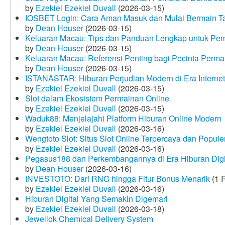
by
Ezekiel Ezekiel Duvall
(2026-03-15)
IOSBET Login: Cara Aman Masuk dan Mulai Bermain T
by
Dean Houser
(2026-03-15)
Keluaran Macau: Tips dan Panduan Lengkap untuk Pem
by
Dean Houser
(2026-03-15)
Keluaran Macau: Referensi Penting bagi Pecinta Perma
by
Dean Houser
(2026-03-15)
ISTANASTAR: Hiburan Perjudian Modern di Era Internet
by
Ezekiel Ezekiel Duvall
(2026-03-15)
Slot dalam Ekosistem Permainan Online
by
Ezekiel Ezekiel Duvall
(2026-03-15)
Waduk88: Menjelajahi Platform Hiburan Online Modern
by
Ezekiel Ezekiel Duvall
(2026-03-16)
Wengtoto Slot: Situs Slot Online Terpercaya dan Popule
by
Ezekiel Ezekiel Duvall
(2026-03-16)
Pegasus188 dan Perkembangannya di Era Hiburan Digi
by
Dean Houser
(2026-03-16)
INVESTOTO: Dari RNG hingga Fitur Bonus Menarik
(1 
by
Ezekiel Ezekiel Duvall
(2026-03-16)
Hiburan Digital Yang Semakin Digemari
by
Ezekiel Ezekiel Duvall
(2026-03-18)
Jewellok Chemical Delivery System