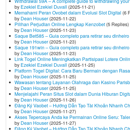
Withdrawal 59A – A complete guide to withdrawing your 
by
Ezekiel Ezekiel Duvall
(2025-11-21)
Memahami Peran Ovobet dalam Evolusi Slot Digital
(6 R
by
Dean Houser
(2025-11-22)
Pilihan Perjudian Online Lengkap Kenzobet
(5 Replies)
by
Dean Houser
(2025-11-23)
Saque Bet585 – Guia completo para retirar seu dinheir
by
Dean Houser
(2025-11-23)
Saque 191win – Guia completo para retirar seu dinheir
by
Dean Houser
(2025-11-23)
Link Togel Online Meningkatkan Partisipasi Lotere Onli
by
Ezekiel Ezekiel Duvall
(2025-11-25)
Platform Togel Digital: Cara Baru Bermain dengan Ra
by
Dean Houser
(2025-11-25)
Wawasan tentang Layanan Olahraga dan Kasino Parisb
by
Dean Houser
(2025-11-25)
Menjelajahi Peran Situs Slot dalam Dunia Hiburan Digi
by
Dean Houser
(2025-11-26)
Đăng Ký Vaobet – Hướng Dẫn Tạo Tài Khoản Nhanh C
by
Dean Houser
(2025-11-27)
Akses Tepercaya Anda ke Permainan Online Seru: Tale
by
Dean Houser
(2025-11-27)
Đăng Ký Vaobet – Hướng Dẫn Tạo Tài Khoản Nhanh C