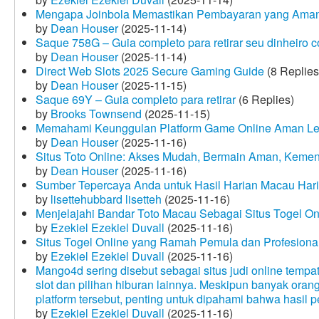
Mengapa Joinbola Memastikan Pembayaran yang Aman
by
Dean Houser
(2025-11-14)
Saque 758G – Guia completo para retirar seu dinheiro 
by
Dean Houser
(2025-11-14)
Direct Web Slots 2025 Secure Gaming Guide
(8 Replies
by
Dean Houser
(2025-11-15)
Saque 69Y – Guia completo para retirar
(6 Replies)
by
Brooks Townsend
(2025-11-15)
Memahami Keunggulan Platform Game Online Aman Le
by
Dean Houser
(2025-11-16)
Situs Toto Online: Akses Mudah, Bermain Aman, Keme
by
Dean Houser
(2025-11-16)
Sumber Tepercaya Anda untuk Hasil Harian Macau Hari 
by
lisettehubbard lisetteh
(2025-11-16)
Menjelajahi Bandar Toto Macau Sebagai Situs Togel On
by
Ezekiel Ezekiel Duvall
(2025-11-16)
Situs Togel Online yang Ramah Pemula dan Profesiona
by
Ezekiel Ezekiel Duvall
(2025-11-16)
Mango4d sering disebut sebagai situs judi online temp
slot dan pilihan hiburan lainnya. Meskipun banyak oran
platform tersebut, penting untuk dipahami bahwa hasil 
by
Ezekiel Ezekiel Duvall
(2025-11-16)