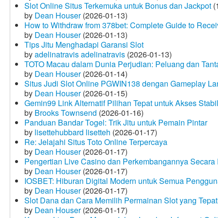
Slot Online Situs Terkemuka untuk Bonus dan Jackpot
(
by
Dean Houser
(2026-01-13)
How to Withdraw from 378bet: Complete Guide to Receiv
by
Dean Houser
(2026-01-13)
Tips Jitu Menghadapi Garansi Slot
by
adelinatravis adelinatravis
(2026-01-13)
TOTO Macau dalam Dunia Perjudian: Peluang dan Tanta
by
Dean Houser
(2026-01-14)
Situs Judi Slot Online PGWIN138 dengan Gameplay La
by
Dean Houser
(2026-01-15)
Gemin99 Link Alternatif Pilihan Tepat untuk Akses Stabi
by
Brooks Townsend
(2026-01-16)
Panduan Bandar Togel: Trik Jitu untuk Pemain Pintar
by
lisettehubbard lisetteh
(2026-01-17)
Re: Jelajahi Situs Toto Online Terpercaya
by
Dean Houser
(2026-01-17)
Pengertian Live Casino dan Perkembangannya Secara D
by
Dean Houser
(2026-01-17)
IOSBET: Hiburan Digital Modern untuk Semua Penggu
by
Dean Houser
(2026-01-17)
Slot Dana dan Cara Memilih Permainan Slot yang Tepat
by
Dean Houser
(2026-01-17)