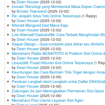
by
Dean Houser
(2025-12-02)
Inovasi Teknologi yang Membentuk Masa Depan Casino
by
Brooks Townsend
(2025-12-02)
Re: Jelajahi Situs Toto Online Terpercaya
(1 Reply)
by
Dean Houser
(2025-12-02)
Nikmati Mango4d Dari Mana Saja
by
Dean Houser
(2025-12-02)
Link Alternatif Daduslot88: Cara Terbaik Menghindari Blo
by
Dean Houser
(2025-12-02)
Saque Okjogo – Guia completo para retirar seu dinheir
by
Dean Houser
(2025-12-02)
Memahami Risiko BENIHTOTO di Platform Slot Online
by
Dean Houser
(2025-12-03)
Lexus288: Pusat Hiburan Slot Online Terpercaya
(1 Rep
by
Dean Houser
(2025-12-03)
Keuntungan dan Cara Bermain Toto Togel dengan Ama
by
Dean Houser
(2025-12-05)
Panduan Langkah demi Langkah untuk Daftar DNASlot
by
Dean Houser
(2025-12-06)
Dukungan 24 Jam Meningkatkan Permainan Slot Gacor
by
Dean Houser
(2025-12-06)
Memahami Fitur Utama Layanan Slot Agen
by
Robyn Land
(2025-12-06)