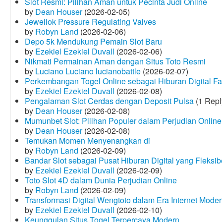
Slot Resmi: Pilihan Aman untuk Pecinta Judi Online
by
Dean Houser
(2026-02-05)
Jewellok Pressure Regulating Valves
by
Robyn Land
(2026-02-06)
Depo 5k Mendukung Pemain Slot Baru
by
Ezekiel Ezekiel Duvall
(2026-02-06)
Nikmati Permainan Aman dengan Situs Toto Resmi
by
Luciano Luciano lucianobattle
(2026-02-07)
Perkembangan Togel Online sebagai Hiburan Digital Fav
by
Ezekiel Ezekiel Duvall
(2026-02-08)
Pengalaman Slot Cerdas dengan Deposit Pulsa
(1 Repl
by
Dean Houser
(2026-02-08)
Mumunbet Slot: Pilihan Populer dalam Perjudian Online
by
Dean Houser
(2026-02-08)
Temukan Momen Menyenangkan di
by
Robyn Land
(2026-02-09)
Bandar Slot sebagai Pusat Hiburan Digital yang Fleksib
by
Ezekiel Ezekiel Duvall
(2026-02-09)
Toto Slot 4D dalam Dunia Perjudian Online
by
Robyn Land
(2026-02-09)
Transformasi Digital Wengtoto dalam Era Internet Mode
by
Ezekiel Ezekiel Duvall
(2026-02-10)
Keunggulan Situs Togel Terpercaya Modern