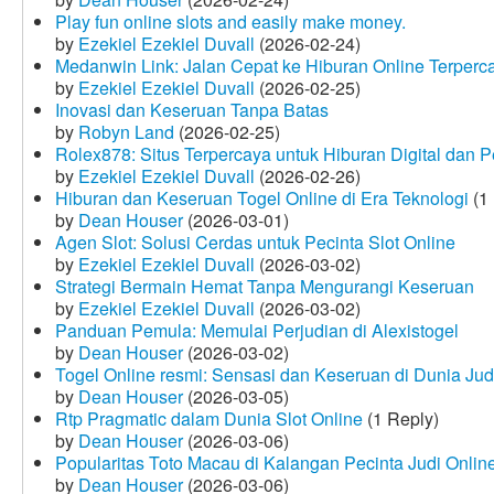
Play fun online slots and easily make money.
by
Ezekiel Ezekiel Duvall
(2026-02-24)
Medanwin Link: Jalan Cepat ke Hiburan Online Terperc
by
Ezekiel Ezekiel Duvall
(2026-02-25)
Inovasi dan Keseruan Tanpa Batas
by
Robyn Land
(2026-02-25)
Rolex878: Situs Terpercaya untuk Hiburan Digital dan 
by
Ezekiel Ezekiel Duvall
(2026-02-26)
Hiburan dan Keseruan Togel Online di Era Teknologi
(1 
by
Dean Houser
(2026-03-01)
Agen Slot: Solusi Cerdas untuk Pecinta Slot Online
by
Ezekiel Ezekiel Duvall
(2026-03-02)
Strategi Bermain Hemat Tanpa Mengurangi Keseruan
by
Ezekiel Ezekiel Duvall
(2026-03-02)
Panduan Pemula: Memulai Perjudian di Alexistogel
by
Dean Houser
(2026-03-02)
Togel Online resmi: Sensasi dan Keseruan di Dunia Judi
by
Dean Houser
(2026-03-05)
Rtp Pragmatic dalam Dunia Slot Online
(1 Reply)
by
Dean Houser
(2026-03-06)
Popularitas Toto Macau di Kalangan Pecinta Judi Onlin
by
Dean Houser
(2026-03-06)