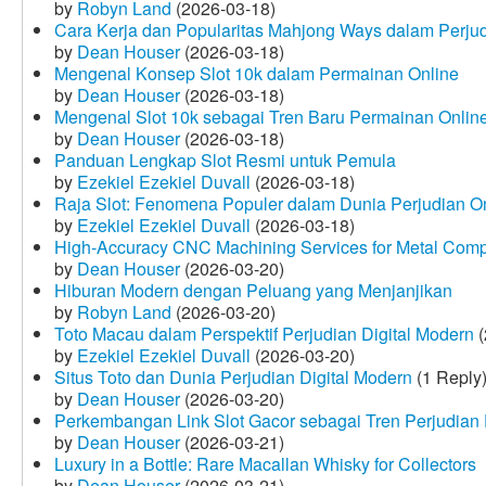
by
Robyn Land
(2026-03-18)
Cara Kerja dan Popularitas Mahjong Ways dalam Perju
by
Dean Houser
(2026-03-18)
Mengenal Konsep Slot 10k dalam Permainan Online
by
Dean Houser
(2026-03-18)
Mengenal Slot 10k sebagai Tren Baru Permainan Onlin
by
Dean Houser
(2026-03-18)
Panduan Lengkap Slot Resmi untuk Pemula
by
Ezekiel Ezekiel Duvall
(2026-03-18)
Raja Slot: Fenomena Populer dalam Dunia Perjudian O
by
Ezekiel Ezekiel Duvall
(2026-03-18)
High-Accuracy CNC Machining Services for Metal Compo
by
Dean Houser
(2026-03-20)
Hiburan Modern dengan Peluang yang Menjanjikan
by
Robyn Land
(2026-03-20)
Toto Macau dalam Perspektif Perjudian Digital Modern
(
by
Ezekiel Ezekiel Duvall
(2026-03-20)
Situs Toto dan Dunia Perjudian Digital Modern
(1 Reply
by
Dean Houser
(2026-03-20)
Perkembangan Link Slot Gacor sebagai Tren Perjudian D
by
Dean Houser
(2026-03-21)
Luxury in a Bottle: Rare Macallan Whisky for Collectors
by
Dean Houser
(2026-03-21)