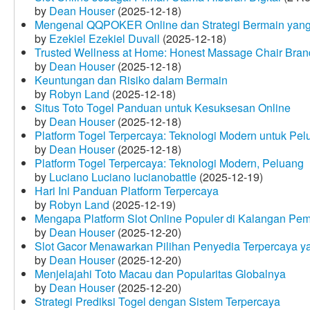
by
Dean Houser
(2025-12-18)
Mengenal QQPOKER Online dan Strategi Bermain yang
by
Ezekiel Ezekiel Duvall
(2025-12-18)
Trusted Wellness at Home: Honest Massage Chair Bran
by
Dean Houser
(2025-12-18)
Keuntungan dan Risiko dalam Bermain
by
Robyn Land
(2025-12-18)
Situs Toto Togel Panduan untuk Kesuksesan Online
by
Dean Houser
(2025-12-18)
Platform Togel Terpercaya: Teknologi Modern untuk Pe
by
Dean Houser
(2025-12-18)
Platform Togel Terpercaya: Teknologi Modern, Peluang
by
Luciano Luciano lucianobattle
(2025-12-19)
Hari Ini Panduan Platform Terpercaya
by
Robyn Land
(2025-12-19)
Mengapa Platform Slot Online Populer di Kalangan Pe
by
Dean Houser
(2025-12-20)
Slot Gacor Menawarkan Pilihan Penyedia Terpercaya y
by
Dean Houser
(2025-12-20)
Menjelajahi Toto Macau dan Popularitas Globalnya
by
Dean Houser
(2025-12-20)
Strategi Prediksi Togel dengan Sistem Terpercaya