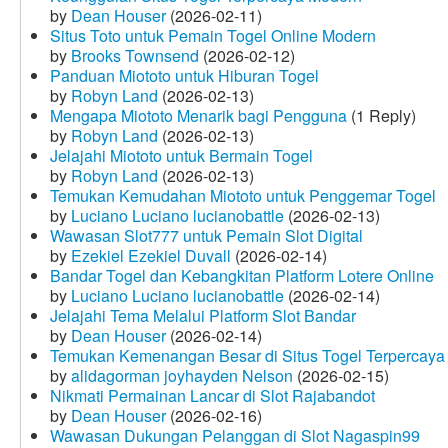
by
Dean Houser
(2026-02-11)
Situs Toto untuk Pemain Togel Online Modern
by
Brooks Townsend
(2026-02-12)
Panduan Miototo untuk Hiburan Togel
by
Robyn Land
(2026-02-13)
Mengapa Miototo Menarik bagi Pengguna
(1 Reply)
by
Robyn Land
(2026-02-13)
Jelajahi Miototo untuk Bermain Togel
by
Robyn Land
(2026-02-13)
Temukan Kemudahan Miototo untuk Penggemar Togel
by
Luciano Luciano lucianobattle
(2026-02-13)
Wawasan Slot777 untuk Pemain Slot Digital
by
Ezekiel Ezekiel Duvall
(2026-02-14)
Bandar Togel dan Kebangkitan Platform Lotere Online
by
Luciano Luciano lucianobattle
(2026-02-14)
Jelajahi Tema Melalui Platform Slot Bandar
by
Dean Houser
(2026-02-14)
Temukan Kemenangan Besar di Situs Togel Terpercaya
by
alidagorman joyhayden Nelson
(2026-02-15)
Nikmati Permainan Lancar di Slot Rajabandot
by
Dean Houser
(2026-02-16)
Wawasan Dukungan Pelanggan di Slot Nagaspin99