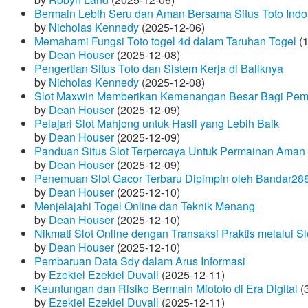
Bermain Lebih Seru dan Aman Bersama Situs Toto Indo
by
Nicholas Kennedy
(2025-12-06)
Memahami Fungsi Toto togel 4d dalam Taruhan Togel
(1
by
Dean Houser
(2025-12-08)
Pengertian Situs Toto dan Sistem Kerja di Baliknya
by
Nicholas Kennedy
(2025-12-08)
Slot Maxwin Memberikan Kemenangan Besar Bagi Pem
by
Dean Houser
(2025-12-09)
Pelajari Slot Mahjong untuk Hasil yang Lebih Baik
by
Dean Houser
(2025-12-09)
Panduan Situs Slot Terpercaya Untuk Permainan Aman
by
Dean Houser
(2025-12-09)
Penemuan Slot Gacor Terbaru Dipimpin oleh Bandar28
by
Dean Houser
(2025-12-10)
Menjelajahi Togel Online dan Teknik Menang
by
Dean Houser
(2025-12-10)
Nikmati Slot Online dengan Transaksi Praktis melalui S
by
Dean Houser
(2025-12-10)
Pembaruan Data Sdy dalam Arus Informasi
by
Ezekiel Ezekiel Duvall
(2025-12-11)
Keuntungan dan Risiko Bermain Miototo di Era Digital
(3
by
Ezekiel Ezekiel Duvall
(2025-12-11)