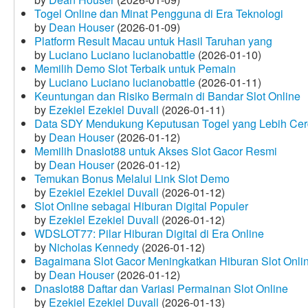
Togel Online dan Minat Pengguna di Era Teknologi
by
Dean Houser
(2026-01-09)
Platform Result Macau untuk Hasil Taruhan yang
by
Luciano Luciano lucianobattle
(2026-01-10)
Memilih Demo Slot Terbaik untuk Pemain
by
Luciano Luciano lucianobattle
(2026-01-11)
Keuntungan dan Risiko Bermain di Bandar Slot Online
by
Ezekiel Ezekiel Duvall
(2026-01-11)
Data SDY Mendukung Keputusan Togel yang Lebih Ce
by
Dean Houser
(2026-01-12)
Memilih Dnaslot88 untuk Akses Slot Gacor Resmi
by
Dean Houser
(2026-01-12)
Temukan Bonus Melalui Link Slot Demo
by
Ezekiel Ezekiel Duvall
(2026-01-12)
Slot Online sebagai Hiburan Digital Populer
by
Ezekiel Ezekiel Duvall
(2026-01-12)
WDSLOT77: Pilar Hiburan Digital di Era Online
by
Nicholas Kennedy
(2026-01-12)
Bagaimana Slot Gacor Meningkatkan Hiburan Slot Onli
by
Dean Houser
(2026-01-12)
Dnaslot88 Daftar dan Variasi Permainan Slot Online
by
Ezekiel Ezekiel Duvall
(2026-01-13)