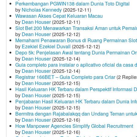
Perkembangan PGWIN138 dalam Dunia Toto Digital
by
Nicholas Kennedy
(2025-12-11)
Wawasan Akses Cepat Keluaran Macau
by
Dean Houser
(2025-12-11)
Slot Bet 200 Menawarkan Transaksi Aman untuk Pemai
by
Dean Houser
(2025-12-12)
Memahami Penawaran Bonus di Ruang Permainan Slot 
by
Ezekiel Ezekiel Duvall
(2025-12-12)
Depo 5k: Penjelasan Awal tentang Dunia Permainan On
by
Dean Houser
(2025-12-14)
Guia completo para instalar o aplicativo oficial da casa
by
Dean Houser
(2025-12-14)
Registrar 166BET – Guia Completo para Criar
(2 Replie
by
Dean Houser
(2025-12-15)
Hasil Keluaran HK Terbaru dalam Perspektif Informasi D
by
Dean Houser
(2025-12-15)
Penjabaran Hasil Keluaran HK Terbaru dalam Dunia Info
by
Dean Houser
(2025-12-15)
Bermitra dengan Rajabalakqq dan Undang Teman untu
by
Dean Houser
(2025-12-16)
How Manpower Agencies Simplify Global Recruitment
by
Dean Houser
(2025-12-16)