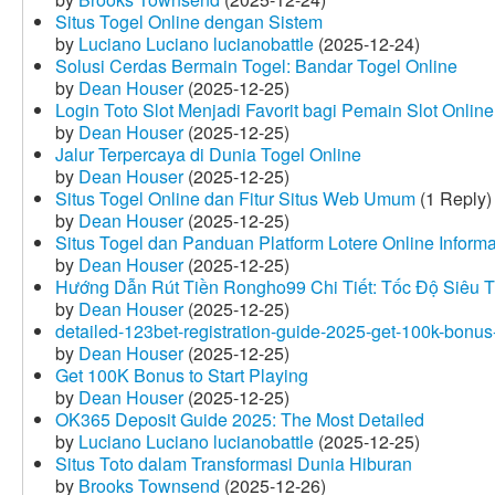
Situs Togel Online dengan Sistem
by
Luciano Luciano lucianobattle
(2025-12-24)
Solusi Cerdas Bermain Togel: Bandar Togel Online
by
Dean Houser
(2025-12-25)
Login Toto Slot Menjadi Favorit bagi Pemain Slot Online
by
Dean Houser
(2025-12-25)
Jalur Terpercaya di Dunia Togel Online
by
Dean Houser
(2025-12-25)
Situs Togel Online dan Fitur Situs Web Umum
(1 Reply)
by
Dean Houser
(2025-12-25)
Situs Togel dan Panduan Platform Lotere Online Informat
by
Dean Houser
(2025-12-25)
Hướng Dẫn Rút Tiền Rongho99 Chi Tiết: Tốc Độ Siêu 
by
Dean Houser
(2025-12-25)
detailed-123bet-registration-guide-2025-get-100k-bonus-
by
Dean Houser
(2025-12-25)
Get 100K Bonus to Start Playing
by
Dean Houser
(2025-12-25)
OK365 Deposit Guide 2025: The Most Detailed
by
Luciano Luciano lucianobattle
(2025-12-25)
Situs Toto dalam Transformasi Dunia Hiburan
by
Brooks Townsend
(2025-12-26)