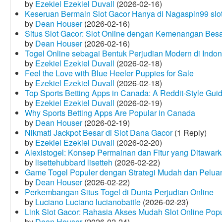
by
Ezekiel Ezekiel Duvall
(2026-02-16)
Keseruan Bermain Slot Gacor Hanya di Nagaspin99 slo
by
Dean Houser
(2026-02-16)
Situs Slot Gacor: Slot Online dengan Kemenangan Be
by
Dean Houser
(2026-02-16)
Togel Online sebagai Bentuk Perjudian Modern di Indon
by
Ezekiel Ezekiel Duvall
(2026-02-18)
Feel the Love with Blue Heeler Puppies for Sale
by
Ezekiel Ezekiel Duvall
(2026-02-18)
Top Sports Betting Apps in Canada: A Reddit‑Style Gui
by
Ezekiel Ezekiel Duvall
(2026-02-19)
Why Sports Betting Apps Are Popular in Canada
by
Dean Houser
(2026-02-19)
Nikmati Jackpot Besar di Slot Dana Gacor
(1 Reply)
by
Ezekiel Ezekiel Duvall
(2026-02-20)
Alexistogel: Konsep Permainan dan Fitur yang Ditawar
by
lisettehubbard lisetteh
(2026-02-22)
Game Togel Populer dengan Strategi Mudah dan Pelua
by
Dean Houser
(2026-02-22)
Perkembangan Situs Togel di Dunia Perjudian Online
by
Luciano Luciano lucianobattle
(2026-02-23)
Link Slot Gacor: Rahasia Akses Mudah Slot Online Pop
by
Dean Houser
(2026-02-24)