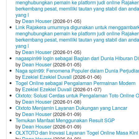
menghubungkan pemain ke platform judi online Rajakera
berkembang pesat, memiliki tautan yang stabil dan and
yang l
by
Dean Houser
(2026-01-05)
Link Rajakera umumnya digunakan untuk menggambarkan
menghubungkan pemain ke platform judi online Rajakera
berkembang pesat, memiliki tautan yang stabil dan and
yang l
by
Dean Houser
(2026-01-05)
nagaspin99 login sebagai Bagian dari Dunia Hiburan Di
by
Dean Houser
(2026-01-05)
Naga spin99: Fenomena Populer dalam Dunia Perjudian
by
Ezekiel Ezekiel Duvall
(2026-01-06)
Togel Online sebagai Pengalaman Permainan Modern
by
Ezekiel Ezekiel Duvall
(2026-01-07)
Olxtoto: Solusi Cerdas untuk Pengalaman Toto Online O
by
Dean Houser
(2026-01-08)
Olxtoto Menjamin Layanan Dukungan yang Lancar
by
Dean Houser
(2026-01-09)
Temukan Manfaat Menggunakan Result SGP
by
Dean Houser
(2026-01-09)
OLXTOTO dan Inovasi Layanan Togel Online Masa Kini
by
Dean Houser
(2026-01-09)