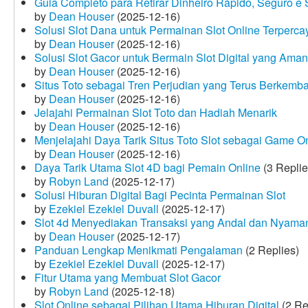
Guia Completo para Retirar Dinheiro Rápido, Seguro 
by
Dean Houser
(2025-12-16)
Solusi Slot Dana untuk Permainan Slot Online Terperca
by
Dean Houser
(2025-12-16)
Solusi Slot Gacor untuk Bermain Slot Digital yang Aman
by
Dean Houser
(2025-12-16)
Situs Toto sebagai Tren Perjudian yang Terus Berkemb
by
Dean Houser
(2025-12-16)
Jelajahi Permainan Slot Toto dan Hadiah Menarik
by
Dean Houser
(2025-12-16)
Menjelajahi Daya Tarik Situs Toto Slot sebagai Game O
by
Dean Houser
(2025-12-16)
Daya Tarik Utama Slot 4D bagi Pemain Online
(3 Replie
by
Robyn Land
(2025-12-17)
Solusi Hiburan Digital Bagi Pecinta Permainan Slot
by
Ezekiel Ezekiel Duvall
(2025-12-17)
Slot 4d Menyediakan Transaksi yang Andal dan Nyama
by
Dean Houser
(2025-12-17)
Panduan Lengkap Menikmati Pengalaman
(2 Replies)
by
Ezekiel Ezekiel Duvall
(2025-12-17)
Fitur Utama yang Membuat Slot Gacor
by
Robyn Land
(2025-12-18)
Slot Online sebagai Pilihan Utama Hiburan Digital
(2 Re