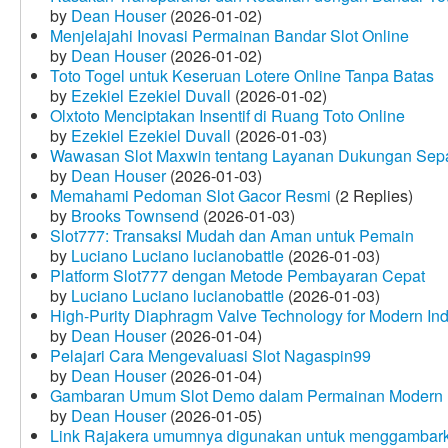
by
Dean Houser
(2026-01-02)
Menjelajahi Inovasi Permainan Bandar Slot Online
by
Dean Houser
(2026-01-02)
Toto Togel untuk Keseruan Lotere Online Tanpa Batas
by
Ezekiel Ezekiel Duvall
(2026-01-02)
Olxtoto Menciptakan Insentif di Ruang Toto Online
by
Ezekiel Ezekiel Duvall
(2026-01-03)
Wawasan Slot Maxwin tentang Layanan Dukungan Sep
by
Dean Houser
(2026-01-03)
Memahami Pedoman Slot Gacor Resmi
(2 Replies)
by
Brooks Townsend
(2026-01-03)
Slot777: Transaksi Mudah dan Aman untuk Pemain
by
Luciano Luciano lucianobattle
(2026-01-03)
Platform Slot777 dengan Metode Pembayaran Cepat
by
Luciano Luciano lucianobattle
(2026-01-03)
High-Purity Diaphragm Valve Technology for Modern Indu
by
Dean Houser
(2026-01-04)
Pelajari Cara Mengevaluasi Slot Nagaspin99
by
Dean Houser
(2026-01-04)
Gambaran Umum Slot Demo dalam Permainan Modern
by
Dean Houser
(2026-01-05)
Link Rajakera umumnya digunakan untuk menggambarkan