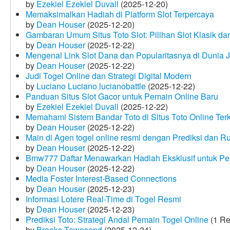
by
Ezekiel Ezekiel Duvall
(2025-12-20)
Memaksimalkan Hadiah di Platform Slot Terpercaya
by
Dean Houser
(2025-12-20)
Gambaran Umum Situs Toto Slot: Pilihan Slot Klasik d
by
Dean Houser
(2025-12-22)
Mengenal Link Slot Dana dan Popularitasnya di Dunia J
by
Dean Houser
(2025-12-22)
Judi Togel Online dan Strategi Digital Modern
by
Luciano Luciano lucianobattle
(2025-12-22)
Panduan Situs Slot Gacor untuk Pemain Online Baru
by
Ezekiel Ezekiel Duvall
(2025-12-22)
Memahami Sistem Bandar Toto di Situs Toto Online Te
by
Dean Houser
(2025-12-22)
Main di Agen togel online resmi dengan Prediksi dan R
by
Dean Houser
(2025-12-22)
Bmw777 Daftar Menawarkan Hadiah Eksklusif untuk P
by
Dean Houser
(2025-12-22)
Media Foster Interest-Based Connections
by
Dean Houser
(2025-12-23)
Informasi Lotere Real-Time di Togel Resmi
by
Dean Houser
(2025-12-23)
Prediksi Toto: Strategi Andal Pemain Togel Online
(1 Re
by
Brooks Townsend
(2025-12-24)