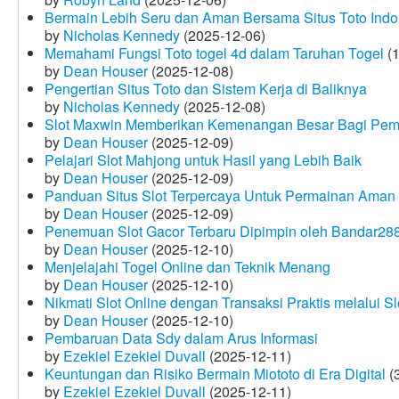
Bermain Lebih Seru dan Aman Bersama Situs Toto Indo
by
Nicholas Kennedy
(2025-12-06)
Memahami Fungsi Toto togel 4d dalam Taruhan Togel
(1
by
Dean Houser
(2025-12-08)
Pengertian Situs Toto dan Sistem Kerja di Baliknya
by
Nicholas Kennedy
(2025-12-08)
Slot Maxwin Memberikan Kemenangan Besar Bagi Pem
by
Dean Houser
(2025-12-09)
Pelajari Slot Mahjong untuk Hasil yang Lebih Baik
by
Dean Houser
(2025-12-09)
Panduan Situs Slot Terpercaya Untuk Permainan Aman
by
Dean Houser
(2025-12-09)
Penemuan Slot Gacor Terbaru Dipimpin oleh Bandar28
by
Dean Houser
(2025-12-10)
Menjelajahi Togel Online dan Teknik Menang
by
Dean Houser
(2025-12-10)
Nikmati Slot Online dengan Transaksi Praktis melalui S
by
Dean Houser
(2025-12-10)
Pembaruan Data Sdy dalam Arus Informasi
by
Ezekiel Ezekiel Duvall
(2025-12-11)
Keuntungan dan Risiko Bermain Miototo di Era Digital
(3
by
Ezekiel Ezekiel Duvall
(2025-12-11)