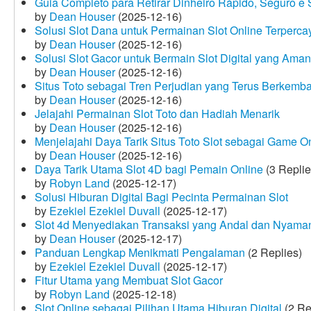
Guia Completo para Retirar Dinheiro Rápido, Seguro 
by
Dean Houser
(2025-12-16)
Solusi Slot Dana untuk Permainan Slot Online Terperca
by
Dean Houser
(2025-12-16)
Solusi Slot Gacor untuk Bermain Slot Digital yang Aman
by
Dean Houser
(2025-12-16)
Situs Toto sebagai Tren Perjudian yang Terus Berkemb
by
Dean Houser
(2025-12-16)
Jelajahi Permainan Slot Toto dan Hadiah Menarik
by
Dean Houser
(2025-12-16)
Menjelajahi Daya Tarik Situs Toto Slot sebagai Game O
by
Dean Houser
(2025-12-16)
Daya Tarik Utama Slot 4D bagi Pemain Online
(3 Replie
by
Robyn Land
(2025-12-17)
Solusi Hiburan Digital Bagi Pecinta Permainan Slot
by
Ezekiel Ezekiel Duvall
(2025-12-17)
Slot 4d Menyediakan Transaksi yang Andal dan Nyama
by
Dean Houser
(2025-12-17)
Panduan Lengkap Menikmati Pengalaman
(2 Replies)
by
Ezekiel Ezekiel Duvall
(2025-12-17)
Fitur Utama yang Membuat Slot Gacor
by
Robyn Land
(2025-12-18)
Slot Online sebagai Pilihan Utama Hiburan Digital
(2 Re