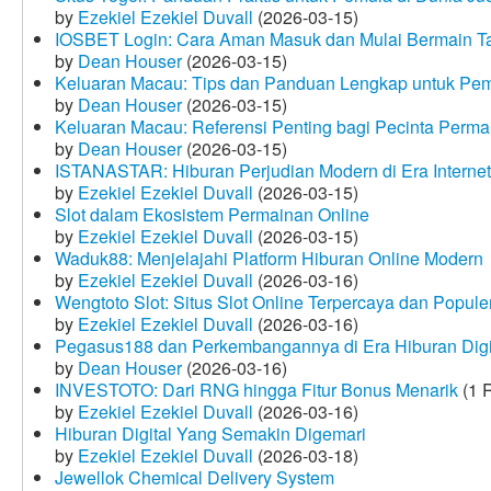
by
Ezekiel Ezekiel Duvall
(2026-03-15)
IOSBET Login: Cara Aman Masuk dan Mulai Bermain T
by
Dean Houser
(2026-03-15)
Keluaran Macau: Tips dan Panduan Lengkap untuk Pem
by
Dean Houser
(2026-03-15)
Keluaran Macau: Referensi Penting bagi Pecinta Perma
by
Dean Houser
(2026-03-15)
ISTANASTAR: Hiburan Perjudian Modern di Era Internet
by
Ezekiel Ezekiel Duvall
(2026-03-15)
Slot dalam Ekosistem Permainan Online
by
Ezekiel Ezekiel Duvall
(2026-03-15)
Waduk88: Menjelajahi Platform Hiburan Online Modern
by
Ezekiel Ezekiel Duvall
(2026-03-16)
Wengtoto Slot: Situs Slot Online Terpercaya dan Popule
by
Ezekiel Ezekiel Duvall
(2026-03-16)
Pegasus188 dan Perkembangannya di Era Hiburan Digi
by
Dean Houser
(2026-03-16)
INVESTOTO: Dari RNG hingga Fitur Bonus Menarik
(1 
by
Ezekiel Ezekiel Duvall
(2026-03-16)
Hiburan Digital Yang Semakin Digemari
by
Ezekiel Ezekiel Duvall
(2026-03-18)
Jewellok Chemical Delivery System