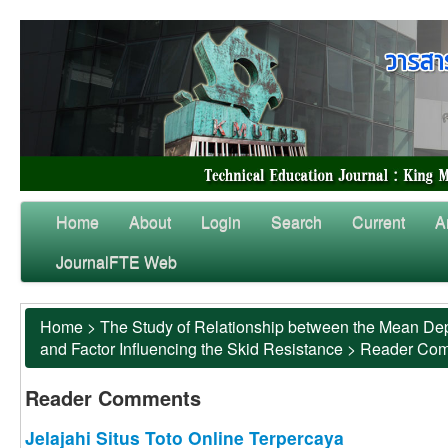
Home
About
Login
Search
Current
A
JournalFTE Web
Home
>
The Study of Relationship between the Mean Dep
and Factor Influencing the Skid Resistance
>
Reader Co
Reader Comments
Jelajahi Situs Toto Online Terpercaya