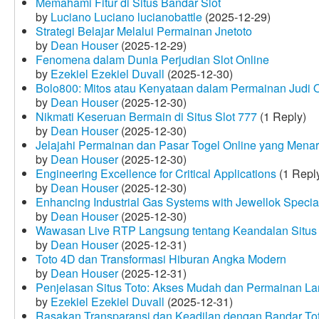
Memahami Fitur di Situs Bandar Slot
by
Luciano Luciano lucianobattle
(2025-12-29)
Strategi Belajar Melalui Permainan Jnetoto
by
Dean Houser
(2025-12-29)
Fenomena dalam Dunia Perjudian Slot Online
by
Ezekiel Ezekiel Duvall
(2025-12-30)
Bolo800: Mitos atau Kenyataan dalam Permainan Judi 
by
Dean Houser
(2025-12-30)
Nikmati Keseruan Bermain di Situs Slot 777
(1 Reply)
by
Dean Houser
(2025-12-30)
Jelajahi Permainan dan Pasar Togel Online yang Menar
by
Dean Houser
(2025-12-30)
Engineering Excellence for Critical Applications
(1 Repl
by
Dean Houser
(2025-12-30)
Enhancing Industrial Gas Systems with Jewellok Specia
by
Dean Houser
(2025-12-30)
Wawasan Live RTP Langsung tentang Keandalan Situs 
by
Dean Houser
(2025-12-31)
Toto 4D dan Transformasi Hiburan Angka Modern
by
Dean Houser
(2025-12-31)
Penjelasan Situs Toto: Akses Mudah dan Permainan La
by
Ezekiel Ezekiel Duvall
(2025-12-31)
Rasakan Transparansi dan Keadilan dengan Bandar To