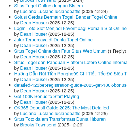
Situs Togel Online dengan Sistem
by
Luciano Luciano lucianobattle
(2025-12-24)
Solusi Cerdas Bermain Togel: Bandar Togel Online
by
Dean Houser
(2025-12-25)
Login Toto Slot Menjadi Favorit bagi Pemain Slot Online
by
Dean Houser
(2025-12-25)
Jalur Terpercaya di Dunia Togel Online
by
Dean Houser
(2025-12-25)
Situs Togel Online dan Fitur Situs Web Umum
(1 Reply)
by
Dean Houser
(2025-12-25)
Situs Togel dan Panduan Platform Lotere Online Informat
by
Dean Houser
(2025-12-25)
Hướng Dẫn Rút Tiền Rongho99 Chi Tiết: Tốc Độ Siêu 
by
Dean Houser
(2025-12-25)
detailed-123bet-registration-guide-2025-get-100k-bonus-
by
Dean Houser
(2025-12-25)
Get 100K Bonus to Start Playing
by
Dean Houser
(2025-12-25)
OK365 Deposit Guide 2025: The Most Detailed
by
Luciano Luciano lucianobattle
(2025-12-25)
Situs Toto dalam Transformasi Dunia Hiburan
by
Brooks Townsend
(2025-12-26)