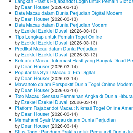
Langkah Praktis Rajabandot Login untuk Pemain Slot d
by
Dean Houser
(2026-03-13)
Data Macau dalam Dunia Perjudian Digital Modern
by
Dean Houser
(2026-03-13)
Data Macau dalam Dunia Perjudian Modern
by
Ezekiel Ezekiel Duvall
(2026-03-13)
Tips Lengkap untuk Pemain Togel Online
by
Ezekiel Ezekiel Duvall
(2026-03-13)
Prediksi Macau dalam Dunia Perjudian
by
Ezekiel Ezekiel Duvall
(2026-03-13)
Keluaran Macau: Informasi Hasil yang Banyak Dicari P
by
Dean Houser
(2026-03-14)
Popularitas Syair Macau di Era Digital
by
Dean Houser
(2026-03-14)
Mawartoto dalam Perspektif Dunia Togel Online Modern
by
Dean Houser
(2026-03-14)
Toto Macau: Sensasi Permainan Angka di Dunia Hibura
by
Ezekiel Ezekiel Duvall
(2026-03-14)
Platform Rajabandot Macau: Nikmati Togel Online Am
by
Dean Houser
(2026-03-14)
Memahami Syair Macau dalam Dunia Perjudian
by
Dean Houser
(2026-03-14)
Situs Togel: Panduan Praktis untuk Pemula di Dunia Ju