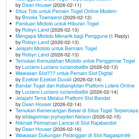
by
Dean Houser
(2026-02-11)
Situs Toto untuk Pemain Togel Online Modern
by
Brooks Townsend
(2026-02-12)
Panduan Miototo untuk Hiburan Togel
by
Robyn Land
(2026-02-13)
Mengapa Miototo Menarik bagi Pengguna
(1 Reply)
by
Robyn Land
(2026-02-13)
Jelajahi Miototo untuk Bermain Togel
by
Robyn Land
(2026-02-13)
Temukan Kemudahan Miototo untuk Penggemar Togel
by
Luciano Luciano lucianobattle
(2026-02-13)
Wawasan Slot777 untuk Pemain Slot Digital
by
Ezekiel Ezekiel Duvall
(2026-02-14)
Bandar Togel dan Kebangkitan Platform Lotere Online
by
Luciano Luciano lucianobattle
(2026-02-14)
Jelajahi Tema Melalui Platform Slot Bandar
by
Dean Houser
(2026-02-14)
Temukan Kemenangan Besar di Situs Togel Terpercaya
by
alidagorman joyhayden Nelson
(2026-02-15)
Nikmati Permainan Lancar di Slot Rajabandot
by
Dean Houser
(2026-02-16)
Wawasan Dukungan Pelanggan di Slot Nagaspin99