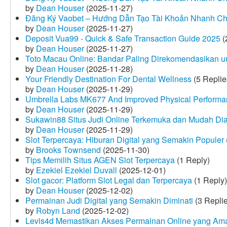
by
Dean Houser
(2025-11-27)
Đăng Ký Vaobet – Hướng Dẫn Tạo Tài Khoản Nhanh C
by
Dean Houser
(2025-11-27)
Deposit Vua99 - Quick & Safe Transaction Guide 2025
(
by
Dean Houser
(2025-11-27)
Toto Macau Online: Bandar Paling Direkomendasikan u
by
Dean Houser
(2025-11-28)
Your Friendly Destination For Dental Wellness
(5 Replie
by
Dean Houser
(2025-11-29)
Umbrella Labs MK677 And Improved Physical Perform
by
Dean Houser
(2025-11-29)
Sukawin88 Situs Judi Online Terkemuka dan Mudah Di
by
Dean Houser
(2025-11-29)
Slot Terpercaya: Hiburan Digital yang Semakin Populer
by
Brooks Townsend
(2025-11-30)
Tips Memilih Situs AGEN Slot Terpercaya
(1 Reply)
by
Ezekiel Ezekiel Duvall
(2025-12-01)
Slot gacor: Platform Slot Legal dan Terpercaya
(1 Reply)
by
Dean Houser
(2025-12-02)
Permainan Judi Digital yang Semakin Diminati
(3 Repli
by
Robyn Land
(2025-12-02)
Levis4d Memastikan Akses Permainan Online yang Am