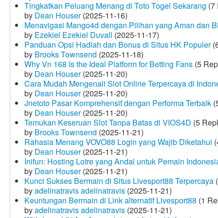
Tingkatkan Peluang Menang di Toto Togel Sekarang
(7 
by
Dean Houser
(2025-11-16)
Menavigasi Mango4d dengan Pilihan yang Aman dan B
by
Ezekiel Ezekiel Duvall
(2025-11-17)
Panduan Opsi Hadiah dan Bonus di Situs HK Populer
(6
by
Brooks Townsend
(2025-11-18)
Why Vn 168 Is the Ideal Platform for Betting Fans
(5 Rep
by
Dean Houser
(2025-11-20)
Cara Mudah Mengenali Slot Online Terpercaya di Indon
by
Dean Houser
(2025-11-20)
Jnetoto Pasar Komprehensif dengan Performa Terbaik
(
by
Dean Houser
(2025-11-20)
Temukan Keseruan Slot Tanpa Batas di VIOS4D
(5 Repl
by
Brooks Townsend
(2025-11-21)
Rahasia Menang VOVO88 Login yang Wajib Diketahui
(
by
Dean Houser
(2025-11-21)
Inifun: Hosting Lotre yang Andal untuk Pemain Indonesi
by
Dean Houser
(2025-11-21)
Kunci Sukses Bermain di Situs Livesport88 Terpercaya
(
by
adelinatravis adelinatravis
(2025-11-21)
Keuntungan Bermain di Link alternatif Livesport88
(1 Re
by
adelinatravis adelinatravis
(2025-11-21)