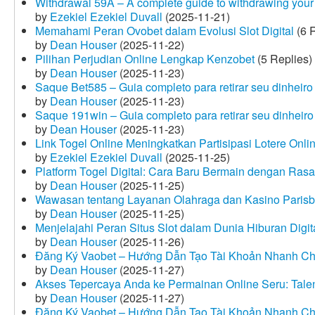
Withdrawal 59A – A complete guide to withdrawing your 
by
Ezekiel Ezekiel Duvall
(2025-11-21)
Memahami Peran Ovobet dalam Evolusi Slot Digital
(6 R
by
Dean Houser
(2025-11-22)
Pilihan Perjudian Online Lengkap Kenzobet
(5 Replies)
by
Dean Houser
(2025-11-23)
Saque Bet585 – Guia completo para retirar seu dinheir
by
Dean Houser
(2025-11-23)
Saque 191win – Guia completo para retirar seu dinheir
by
Dean Houser
(2025-11-23)
Link Togel Online Meningkatkan Partisipasi Lotere Onli
by
Ezekiel Ezekiel Duvall
(2025-11-25)
Platform Togel Digital: Cara Baru Bermain dengan Ra
by
Dean Houser
(2025-11-25)
Wawasan tentang Layanan Olahraga dan Kasino Parisb
by
Dean Houser
(2025-11-25)
Menjelajahi Peran Situs Slot dalam Dunia Hiburan Digi
by
Dean Houser
(2025-11-26)
Đăng Ký Vaobet – Hướng Dẫn Tạo Tài Khoản Nhanh C
by
Dean Houser
(2025-11-27)
Akses Tepercaya Anda ke Permainan Online Seru: Tale
by
Dean Houser
(2025-11-27)
Đăng Ký Vaobet – Hướng Dẫn Tạo Tài Khoản Nhanh C