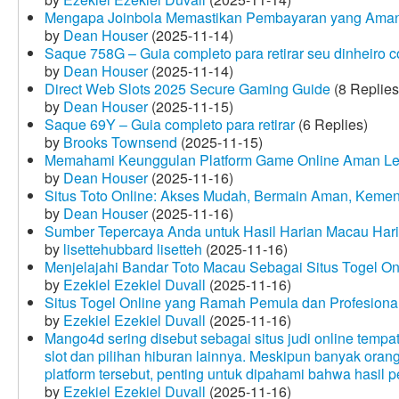
Mengapa Joinbola Memastikan Pembayaran yang Aman
by
Dean Houser
(2025-11-14)
Saque 758G – Guia completo para retirar seu dinheiro 
by
Dean Houser
(2025-11-14)
Direct Web Slots 2025 Secure Gaming Guide
(8 Replies
by
Dean Houser
(2025-11-15)
Saque 69Y – Guia completo para retirar
(6 Replies)
by
Brooks Townsend
(2025-11-15)
Memahami Keunggulan Platform Game Online Aman Le
by
Dean Houser
(2025-11-16)
Situs Toto Online: Akses Mudah, Bermain Aman, Keme
by
Dean Houser
(2025-11-16)
Sumber Tepercaya Anda untuk Hasil Harian Macau Hari 
by
lisettehubbard lisetteh
(2025-11-16)
Menjelajahi Bandar Toto Macau Sebagai Situs Togel On
by
Ezekiel Ezekiel Duvall
(2025-11-16)
Situs Togel Online yang Ramah Pemula dan Profesiona
by
Ezekiel Ezekiel Duvall
(2025-11-16)
Mango4d sering disebut sebagai situs judi online temp
slot dan pilihan hiburan lainnya. Meskipun banyak oran
platform tersebut, penting untuk dipahami bahwa hasil 
by
Ezekiel Ezekiel Duvall
(2025-11-16)