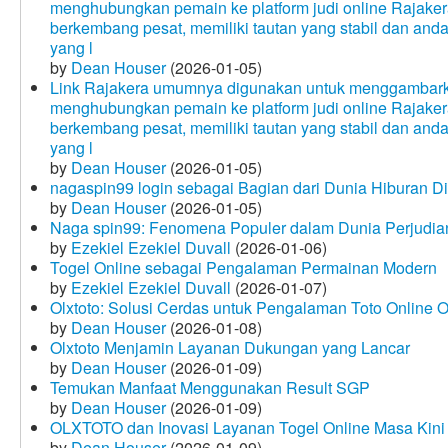
menghubungkan pemain ke platform judi online Rajakera
berkembang pesat, memiliki tautan yang stabil dan and
yang l
by
Dean Houser
(2026-01-05)
Link Rajakera umumnya digunakan untuk menggambarkan
menghubungkan pemain ke platform judi online Rajakera
berkembang pesat, memiliki tautan yang stabil dan and
yang l
by
Dean Houser
(2026-01-05)
nagaspin99 login sebagai Bagian dari Dunia Hiburan Di
by
Dean Houser
(2026-01-05)
Naga spin99: Fenomena Populer dalam Dunia Perjudian
by
Ezekiel Ezekiel Duvall
(2026-01-06)
Togel Online sebagai Pengalaman Permainan Modern
by
Ezekiel Ezekiel Duvall
(2026-01-07)
Olxtoto: Solusi Cerdas untuk Pengalaman Toto Online O
by
Dean Houser
(2026-01-08)
Olxtoto Menjamin Layanan Dukungan yang Lancar
by
Dean Houser
(2026-01-09)
Temukan Manfaat Menggunakan Result SGP
by
Dean Houser
(2026-01-09)
OLXTOTO dan Inovasi Layanan Togel Online Masa Kini
by
Dean Houser
(2026-01-09)