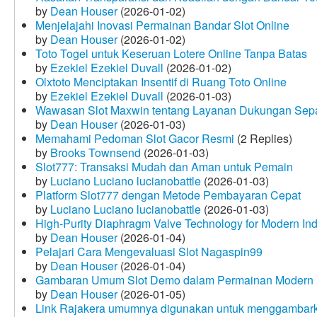
by
Dean Houser
(2026-01-02)
Menjelajahi Inovasi Permainan Bandar Slot Online
by
Dean Houser
(2026-01-02)
Toto Togel untuk Keseruan Lotere Online Tanpa Batas
by
Ezekiel Ezekiel Duvall
(2026-01-02)
Olxtoto Menciptakan Insentif di Ruang Toto Online
by
Ezekiel Ezekiel Duvall
(2026-01-03)
Wawasan Slot Maxwin tentang Layanan Dukungan Sep
by
Dean Houser
(2026-01-03)
Memahami Pedoman Slot Gacor Resmi
(2 Replies)
by
Brooks Townsend
(2026-01-03)
Slot777: Transaksi Mudah dan Aman untuk Pemain
by
Luciano Luciano lucianobattle
(2026-01-03)
Platform Slot777 dengan Metode Pembayaran Cepat
by
Luciano Luciano lucianobattle
(2026-01-03)
High-Purity Diaphragm Valve Technology for Modern Indu
by
Dean Houser
(2026-01-04)
Pelajari Cara Mengevaluasi Slot Nagaspin99
by
Dean Houser
(2026-01-04)
Gambaran Umum Slot Demo dalam Permainan Modern
by
Dean Houser
(2026-01-05)
Link Rajakera umumnya digunakan untuk menggambarkan