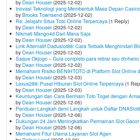
by
Dean Houser
(2025-12-02)
Inovasi Teknologi yang Membentuk Masa Depan Casino
by
Brooks Townsend
(2025-12-02)
Re: Jelajahi Situs Toto Online Terpercaya
(1 Reply)
by
Dean Houser
(2025-12-02)
Nikmati Mango4d Dari Mana Saja
by
Dean Houser
(2025-12-02)
Link Alternatif Daduslot88: Cara Terbaik Menghindari Blo
by
Dean Houser
(2025-12-02)
Saque Okjogo – Guia completo para retirar seu dinheir
by
Dean Houser
(2025-12-02)
Memahami Risiko BENIHTOTO di Platform Slot Online
by
Dean Houser
(2025-12-03)
Lexus288: Pusat Hiburan Slot Online Terpercaya
(1 Rep
by
Dean Houser
(2025-12-03)
Keuntungan dan Cara Bermain Toto Togel dengan Ama
by
Dean Houser
(2025-12-05)
Panduan Langkah demi Langkah untuk Daftar DNASlot
by
Dean Houser
(2025-12-06)
Dukungan 24 Jam Meningkatkan Permainan Slot Gacor
by
Dean Houser
(2025-12-06)
Memahami Fitur Utama Layanan Slot Agen
by
Robyn Land
(2025-12-06)