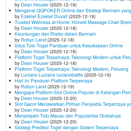
by
Dean Houser
(2025-12-18)
Mengenal QQPOKER Online dan Strategi Bermain yang
by
Ezekiel Ezekiel Duvall
(2025-12-18)
Trusted Wellness at Home: Honest Massage Chair Bran
by
Dean Houser
(2025-12-18)
Keuntungan dan Risiko dalam Bermain
by
Robyn Land
(2025-12-18)
Situs Toto Togel Panduan untuk Kesuksesan Online
by
Dean Houser
(2025-12-18)
Platform Togel Terpercaya: Teknologi Modern untuk Pe
by
Dean Houser
(2025-12-18)
Platform Togel Terpercaya: Teknologi Modern, Peluang
by
Luciano Luciano lucianobattle
(2025-12-19)
Hari Ini Panduan Platform Terpercaya
by
Robyn Land
(2025-12-19)
Mengapa Platform Slot Online Populer di Kalangan Pe
by
Dean Houser
(2025-12-20)
Slot Gacor Menawarkan Pilihan Penyedia Terpercaya y
by
Dean Houser
(2025-12-20)
Menjelajahi Toto Macau dan Popularitas Globalnya
by
Dean Houser
(2025-12-20)
Strategi Prediksi Togel dengan Sistem Terpercaya