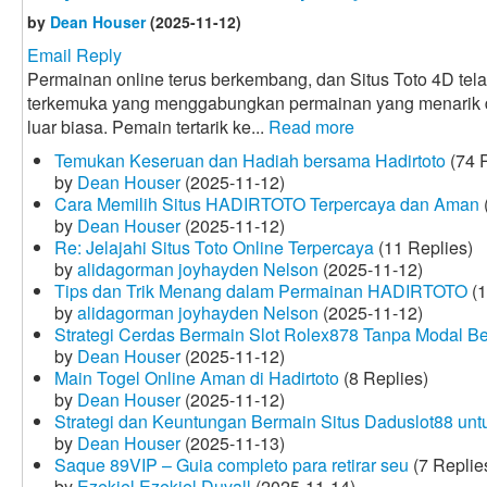
by
Dean Houser
(2025-11-12)
Email Reply
Permainan online terus berkembang, dan Situs Toto 4D tela
terkemuka yang menggabungkan permainan yang menarik
luar biasa. Pemain tertarik ke...
Read more
Temukan Keseruan dan Hadiah bersama Hadirtoto
(74 R
by
Dean Houser
(2025-11-12)
Cara Memilih Situs HADIRTOTO Terpercaya dan Aman
by
Dean Houser
(2025-11-12)
Re: Jelajahi Situs Toto Online Terpercaya
(11 Replies)
by
alidagorman joyhayden Nelson
(2025-11-12)
Tips dan Trik Menang dalam Permainan HADIRTOTO
(1
by
alidagorman joyhayden Nelson
(2025-11-12)
Strategi Cerdas Bermain Slot Rolex878 Tanpa Modal B
by
Dean Houser
(2025-11-12)
Main Togel Online Aman di Hadirtoto
(8 Replies)
by
Dean Houser
(2025-11-12)
Strategi dan Keuntungan Bermain Situs Daduslot88 un
by
Dean Houser
(2025-11-13)
Saque 89VIP – Guia completo para retirar seu
(7 Replie
by
Ezekiel Ezekiel Duvall
(2025-11-14)