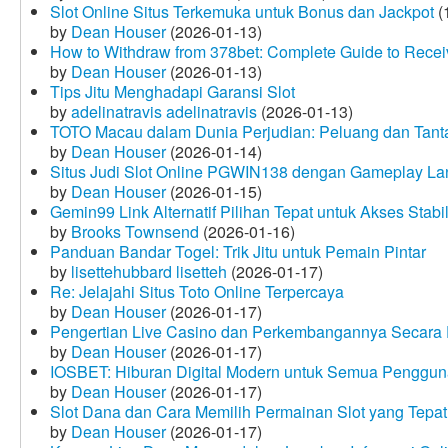
Slot Online Situs Terkemuka untuk Bonus dan Jackpot
(
by
Dean Houser
(2026-01-13)
How to Withdraw from 378bet: Complete Guide to Receiv
by
Dean Houser
(2026-01-13)
Tips Jitu Menghadapi Garansi Slot
by
adelinatravis adelinatravis
(2026-01-13)
TOTO Macau dalam Dunia Perjudian: Peluang dan Tanta
by
Dean Houser
(2026-01-14)
Situs Judi Slot Online PGWIN138 dengan Gameplay La
by
Dean Houser
(2026-01-15)
Gemin99 Link Alternatif Pilihan Tepat untuk Akses Stabi
by
Brooks Townsend
(2026-01-16)
Panduan Bandar Togel: Trik Jitu untuk Pemain Pintar
by
lisettehubbard lisetteh
(2026-01-17)
Re: Jelajahi Situs Toto Online Terpercaya
by
Dean Houser
(2026-01-17)
Pengertian Live Casino dan Perkembangannya Secara D
by
Dean Houser
(2026-01-17)
IOSBET: Hiburan Digital Modern untuk Semua Penggu
by
Dean Houser
(2026-01-17)
Slot Dana dan Cara Memilih Permainan Slot yang Tepat
by
Dean Houser
(2026-01-17)