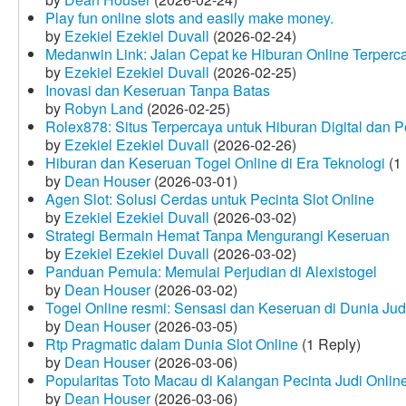
Play fun online slots and easily make money.
by
Ezekiel Ezekiel Duvall
(2026-02-24)
Medanwin Link: Jalan Cepat ke Hiburan Online Terperc
by
Ezekiel Ezekiel Duvall
(2026-02-25)
Inovasi dan Keseruan Tanpa Batas
by
Robyn Land
(2026-02-25)
Rolex878: Situs Terpercaya untuk Hiburan Digital dan 
by
Ezekiel Ezekiel Duvall
(2026-02-26)
Hiburan dan Keseruan Togel Online di Era Teknologi
(1 
by
Dean Houser
(2026-03-01)
Agen Slot: Solusi Cerdas untuk Pecinta Slot Online
by
Ezekiel Ezekiel Duvall
(2026-03-02)
Strategi Bermain Hemat Tanpa Mengurangi Keseruan
by
Ezekiel Ezekiel Duvall
(2026-03-02)
Panduan Pemula: Memulai Perjudian di Alexistogel
by
Dean Houser
(2026-03-02)
Togel Online resmi: Sensasi dan Keseruan di Dunia Judi
by
Dean Houser
(2026-03-05)
Rtp Pragmatic dalam Dunia Slot Online
(1 Reply)
by
Dean Houser
(2026-03-06)
Popularitas Toto Macau di Kalangan Pecinta Judi Onlin
by
Dean Houser
(2026-03-06)