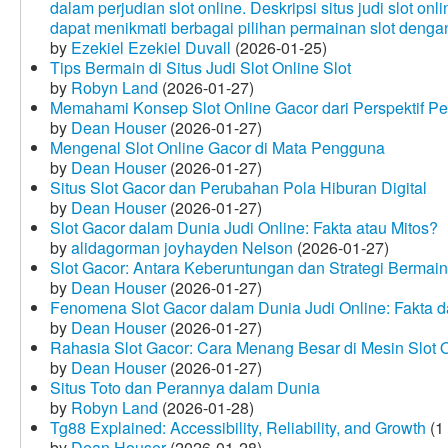
dalam perjudian slot online. Deskripsi situs judi slot o
dapat menikmati berbagai pilihan permainan slot dengan
by
Ezekiel Ezekiel Duvall
(2026-01-25)
Tips Bermain di Situs Judi Slot Online Slot
by
Robyn Land
(2026-01-27)
Memahami Konsep Slot Online Gacor dari Perspektif P
by
Dean Houser
(2026-01-27)
Mengenal Slot Online Gacor di Mata Pengguna
by
Dean Houser
(2026-01-27)
Situs Slot Gacor dan Perubahan Pola Hiburan Digital
by
Dean Houser
(2026-01-27)
Slot Gacor dalam Dunia Judi Online: Fakta atau Mitos?
by
alidagorman joyhayden Nelson
(2026-01-27)
Slot Gacor: Antara Keberuntungan dan Strategi Bermain
by
Dean Houser
(2026-01-27)
Fenomena Slot Gacor dalam Dunia Judi Online: Fakta d
by
Dean Houser
(2026-01-27)
Rahasia Slot Gacor: Cara Menang Besar di Mesin Slot 
by
Dean Houser
(2026-01-27)
Situs Toto dan Perannya dalam Dunia
by
Robyn Land
(2026-01-28)
Tg88 Explained: Accessibility, Reliability, and Growth
(1
by
Dean Houser
(2026-01-28)