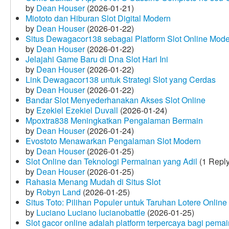
by
Dean Houser
(2026-01-21)
Miototo dan Hiburan Slot Digital Modern
by
Dean Houser
(2026-01-22)
Situs Dewagacor138 sebagai Platform Slot Online Mod
by
Dean Houser
(2026-01-22)
Jelajahi Game Baru di Dna Slot Hari Ini
by
Dean Houser
(2026-01-22)
Link Dewagacor138 untuk Strategi Slot yang Cerdas
by
Dean Houser
(2026-01-22)
Bandar Slot Menyederhanakan Akses Slot Online
by
Ezekiel Ezekiel Duvall
(2026-01-24)
Mpoxtra838 Meningkatkan Pengalaman Bermain
by
Dean Houser
(2026-01-24)
Evostoto Menawarkan Pengalaman Slot Modern
by
Dean Houser
(2026-01-25)
Slot Online dan Teknologi Permainan yang Adil
(1 Reply
by
Dean Houser
(2026-01-25)
Rahasia Menang Mudah di Situs Slot
by
Robyn Land
(2026-01-25)
Situs Toto: Pilihan Populer untuk Taruhan Lotere Online
by
Luciano Luciano lucianobattle
(2026-01-25)
Slot gacor online adalah platform terpercaya bagi pem