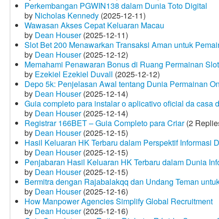
Perkembangan PGWIN138 dalam Dunia Toto Digital
by
Nicholas Kennedy
(2025-12-11)
Wawasan Akses Cepat Keluaran Macau
by
Dean Houser
(2025-12-11)
Slot Bet 200 Menawarkan Transaksi Aman untuk Pemai
by
Dean Houser
(2025-12-12)
Memahami Penawaran Bonus di Ruang Permainan Slot 
by
Ezekiel Ezekiel Duvall
(2025-12-12)
Depo 5k: Penjelasan Awal tentang Dunia Permainan On
by
Dean Houser
(2025-12-14)
Guia completo para instalar o aplicativo oficial da casa
by
Dean Houser
(2025-12-14)
Registrar 166BET – Guia Completo para Criar
(2 Replie
by
Dean Houser
(2025-12-15)
Hasil Keluaran HK Terbaru dalam Perspektif Informasi D
by
Dean Houser
(2025-12-15)
Penjabaran Hasil Keluaran HK Terbaru dalam Dunia Info
by
Dean Houser
(2025-12-15)
Bermitra dengan Rajabalakqq dan Undang Teman untu
by
Dean Houser
(2025-12-16)
How Manpower Agencies Simplify Global Recruitment
by
Dean Houser
(2025-12-16)