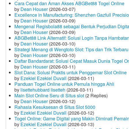
Cara Cepat dan Aman Akses ABGBet88 Togel Online
by
Dean Houser
(2026-03-07)
Excellence in Manufacturing: Shenzhen Gazfull Precisio
by
Dean Houser
(2026-03-09)
Mengenal Regisbola88 sebagai Bentuk Perjudian Digita
by
Dean Houser
(2026-03-09)
ABGBet88 Link Alternatif: Solusi Login Tanpa Hambata
by
Dean Houser
(2026-03-10)
Strategi Menang di Wengtoto Slot: Tips dan Trik Terbaru
by
Dean Houser
(2026-03-10)
Daftar Bandardarat: Solusi Cepat Masuk Dunia Togel On
by
Dean Houser
(2026-03-11)
Slot Dana: Solusi Praktis untuk Penggemar Slot Online
by
Ezekiel Ezekiel Duvall
(2026-03-11)
Panduan Togel Online untuk Pemula hingga Ahli
by
lisettehubbard lisetteh
(2026-03-11)
Main Slot Online Seru di Situs slot
(2 Replies)
by
Dean Houser
(2026-03-12)
Rahasia Kesuksesan di Situs Slot 5000
by
Ezekiel Ezekiel Duvall
(2026-03-12)
Togel Online: Game Digital yang Makin Diminati Pemai
by
Ezekiel Ezekiel Duvall
(2026-03-13)