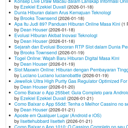
Konsep Live Draw Macau dalam Lanskap Informasi Onl
by
Ezekiel Ezekiel Duvall
(2026-01-18)
Dunia Hiburan dalam Arus Kemajuan Teknologi
by
Brooks Townsend
(2026-01-18)
Apa Itu Judi 89? Panduan Hiburan Online Masa Kini
(1 
by
Dean Houser
(2026-01-18)
Evolusi Hiburan Akibat Inovasi Teknologi
by
Dean Houser
(2026-01-18)
Sejarah dan Evolusi Bocoran RTP Slot dalam Dunia Pe
by
Brooks Townsend
(2026-01-19)
Togel Online: Wajah Baru Hiburan Digital Masa Kini
by
Dean Houser
(2026-01-19)
Slot Maxwin Online: Hiburan dengan Pembayaran Tingg
by
Luciano Luciano lucianobattle
(2026-01-19)
Jewellok Ultra High Purity Gas Regulator Optimized For
by
Dean Houser
(2026-01-20)
Como Baixar o App 255bet: Guia Completo para Android
by
Ezekiel Ezekiel Duvall
(2026-01-21)
Como Baixar o App 55dd: Tenha o Melhor Cassino no s
by
Dean Houser
(2026-01-21)
Aposte em Qualquer Lugar (Android e iOS)
by
lisettehubbard lisetteh
(2026-01-21)
Como Baixar o App 1010: O Cassino Completo no seu C