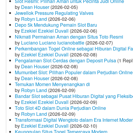
Slot Resmi: Pilihan Aman untuk Pecinta Judi Online
by
Dean Houser
(2026-02-05)
Jewellok Pressure Regulating Valves
by
Robyn Land
(2026-02-06)
Depo 5k Mendukung Pemain Slot Baru
by
Ezekiel Ezekiel Duvall
(2026-02-06)
Nikmati Permainan Aman dengan Situs Toto Resmi
by
Luciano Luciano lucianobattle
(2026-02-07)
Perkembangan Togel Online sebagai Hiburan Digital Fav
by
Ezekiel Ezekiel Duvall
(2026-02-08)
Pengalaman Slot Cerdas dengan Deposit Pulsa
(1 Repl
by
Dean Houser
(2026-02-08)
Mumunbet Slot: Pilihan Populer dalam Perjudian Online
by
Dean Houser
(2026-02-08)
Temukan Momen Menyenangkan di
by
Robyn Land
(2026-02-09)
Bandar Slot sebagai Pusat Hiburan Digital yang Fleksib
by
Ezekiel Ezekiel Duvall
(2026-02-09)
Toto Slot 4D dalam Dunia Perjudian Online
by
Robyn Land
(2026-02-09)
Transformasi Digital Wengtoto dalam Era Internet Mode
by
Ezekiel Ezekiel Duvall
(2026-02-10)
Keunggulan Situs Togel Terpercaya Modern