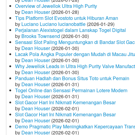
Overview of Jewellok Ultra High Purity
by
Dean Houser
(2026-01-28)
Tips Platform Slot Evostoto untuk Hiburan Aman
by
Luciano Luciano lucianobattle
(2026-01-29)
Perjalanan Alexistogel dalam Lanskap Togel Digital
by
Brooks Townsend
(2026-01-30)
Sensasi Slot Paling Menguntungkan di Bandar Slot Gac
by
Dean Houser
(2026-01-30)
Lacak Pola Angka Populer dengan Mudah di Macau Jit
by
Dean Houser
(2026-01-30)
Why Jewellok Leads in Ultra High Purity Valve Manufact
by
Dean Houser
(2026-01-30)
Panduan Hadiah dan Bonus Situs Toto untuk Pemain
by
Dean Houser
(2026-01-31)
Togel Online dan Sensasi Permainan Lotere Modern
by
Dean Houser
(2026-01-31)
Slot Gacor Hari Ini Nikmati Kemenangan Besar
by
Dean Houser
(2026-02-01)
Slot Gacor Hari Ini Nikmati Kemenangan Besar
by
Dean Houser
(2026-02-01)
Demo Pragmatic Play Meningkatkan Kepercayaan Tran
by
Dean Houser
(2026-02-01)