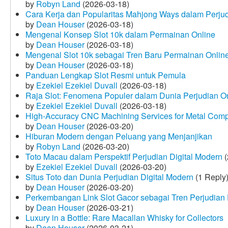
by
Robyn Land
(2026-03-18)
Cara Kerja dan Popularitas Mahjong Ways dalam Perju
by
Dean Houser
(2026-03-18)
Mengenal Konsep Slot 10k dalam Permainan Online
by
Dean Houser
(2026-03-18)
Mengenal Slot 10k sebagai Tren Baru Permainan Onlin
by
Dean Houser
(2026-03-18)
Panduan Lengkap Slot Resmi untuk Pemula
by
Ezekiel Ezekiel Duvall
(2026-03-18)
Raja Slot: Fenomena Populer dalam Dunia Perjudian O
by
Ezekiel Ezekiel Duvall
(2026-03-18)
High-Accuracy CNC Machining Services for Metal Compo
by
Dean Houser
(2026-03-20)
Hiburan Modern dengan Peluang yang Menjanjikan
by
Robyn Land
(2026-03-20)
Toto Macau dalam Perspektif Perjudian Digital Modern
(
by
Ezekiel Ezekiel Duvall
(2026-03-20)
Situs Toto dan Dunia Perjudian Digital Modern
(1 Reply
by
Dean Houser
(2026-03-20)
Perkembangan Link Slot Gacor sebagai Tren Perjudian D
by
Dean Houser
(2026-03-21)
Luxury in a Bottle: Rare Macallan Whisky for Collectors
by
Dean Houser
(2026-03-21)