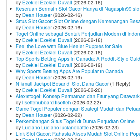
by
Ezekiel Ezekiel Duvall
(2026-02-16)
Keseruan Bermain Slot Gacor Hanya di Nagaspin99 slo
by
Dean Houser
(2026-02-16)
Situs Slot Gacor: Slot Online dengan Kemenangan Be
by
Dean Houser
(2026-02-16)
Togel Online sebagai Bentuk Perjudian Modern di Indon
by
Ezekiel Ezekiel Duvall
(2026-02-18)
Feel the Love with Blue Heeler Puppies for Sale
by
Ezekiel Ezekiel Duvall
(2026-02-18)
Top Sports Betting Apps in Canada: A Reddit‑Style Gui
by
Ezekiel Ezekiel Duvall
(2026-02-19)
Why Sports Betting Apps Are Popular in Canada
by
Dean Houser
(2026-02-19)
Nikmati Jackpot Besar di Slot Dana Gacor
(1 Reply)
by
Ezekiel Ezekiel Duvall
(2026-02-20)
Alexistogel: Konsep Permainan dan Fitur yang Ditawar
by
lisettehubbard lisetteh
(2026-02-22)
Game Togel Populer dengan Strategi Mudah dan Pelua
by
Dean Houser
(2026-02-22)
Perkembangan Situs Togel di Dunia Perjudian Online
by
Luciano Luciano lucianobattle
(2026-02-23)
Link Slot Gacor: Rahasia Akses Mudah Slot Online Pop
by
Dean Houser
(2026-02-24)