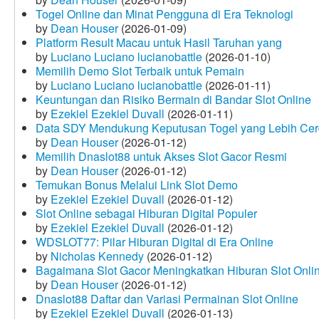
Togel Online dan Minat Pengguna di Era Teknologi
by
Dean Houser
(2026-01-09)
Platform Result Macau untuk Hasil Taruhan yang
by
Luciano Luciano lucianobattle
(2026-01-10)
Memilih Demo Slot Terbaik untuk Pemain
by
Luciano Luciano lucianobattle
(2026-01-11)
Keuntungan dan Risiko Bermain di Bandar Slot Online
by
Ezekiel Ezekiel Duvall
(2026-01-11)
Data SDY Mendukung Keputusan Togel yang Lebih Ce
by
Dean Houser
(2026-01-12)
Memilih Dnaslot88 untuk Akses Slot Gacor Resmi
by
Dean Houser
(2026-01-12)
Temukan Bonus Melalui Link Slot Demo
by
Ezekiel Ezekiel Duvall
(2026-01-12)
Slot Online sebagai Hiburan Digital Populer
by
Ezekiel Ezekiel Duvall
(2026-01-12)
WDSLOT77: Pilar Hiburan Digital di Era Online
by
Nicholas Kennedy
(2026-01-12)
Bagaimana Slot Gacor Meningkatkan Hiburan Slot Onli
by
Dean Houser
(2026-01-12)
Dnaslot88 Daftar dan Variasi Permainan Slot Online
by
Ezekiel Ezekiel Duvall
(2026-01-13)