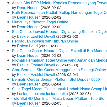
Akses Slot RTP Melalui Koneksi Permainan yang Terveri
by
Dean Houser
(2026-02-02)
Raih Keseruan dan Hadiah Setiap Hari dengan Togel O
by
Dean Houser
(2026-02-02)
Munculnya Platform Togel Online
by
Dean Houser
(2026-02-02)
Slot Online: Inovasi Hiburan Digital yang Semakin Dige
by
Ezekiel Ezekiel Duvall
(2026-02-02)
Perpaduan Inovasi dan Hiburan Online
by
Robyn Land
(2026-02-03)
Slot Online Gacor: Hiburan Digital Favorit di Era Modern
by
Dean Houser
(2026-02-03)
Nikmati Permainan Togel Online yang Aman dan Mende
by
Ezekiel Ezekiel Duvall
(2026-02-03)
Cara Bermain Slot Gacor Menggunakan Strategi Online
by
Ezekiel Ezekiel Duvall
(2026-02-04)
Bermain Cerdas dengan Platform Slot Deposit 5000
by
Dean Houser
(2026-02-04)
Situs Togel Macau Online untuk Hadiah Nyata Setiap Ha
by
Luciano Luciano lucianobattle
(2026-02-05)
Toto Slot 4D Memimpin Masa Depan Platform Toto Slot
by
Dean Houser
(2026-02-05)