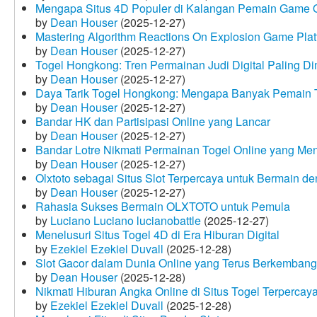
Mengapa Situs 4D Populer di Kalangan Pemain Game 
by
Dean Houser
(2025-12-27)
Mastering Algorithm Reactions On Explosion Game Plat
by
Dean Houser
(2025-12-27)
Togel Hongkong: Tren Permainan Judi Digital Paling Dim
by
Dean Houser
(2025-12-27)
Daya Tarik Togel Hongkong: Mengapa Banyak Pemain T
by
Dean Houser
(2025-12-27)
Bandar HK dan Partisipasi Online yang Lancar
by
Dean Houser
(2025-12-27)
Bandar Lotre Nikmati Permainan Togel Online yang Me
by
Dean Houser
(2025-12-27)
Olxtoto sebagai Situs Slot Terpercaya untuk Bermain 
by
Dean Houser
(2025-12-27)
Rahasia Sukses Bermain OLXTOTO untuk Pemula
by
Luciano Luciano lucianobattle
(2025-12-27)
Menelusuri Situs Togel 4D di Era Hiburan Digital
by
Ezekiel Ezekiel Duvall
(2025-12-28)
Slot Gacor dalam Dunia Online yang Terus Berkembang
by
Dean Houser
(2025-12-28)
Nikmati Hiburan Angka Online di Situs Togel Terpercay
by
Ezekiel Ezekiel Duvall
(2025-12-28)