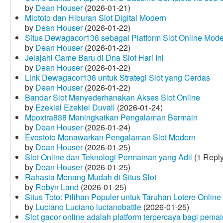
by
Dean Houser
(2026-01-21)
Miototo dan Hiburan Slot Digital Modern
by
Dean Houser
(2026-01-22)
Situs Dewagacor138 sebagai Platform Slot Online Mod
by
Dean Houser
(2026-01-22)
Jelajahi Game Baru di Dna Slot Hari Ini
by
Dean Houser
(2026-01-22)
Link Dewagacor138 untuk Strategi Slot yang Cerdas
by
Dean Houser
(2026-01-22)
Bandar Slot Menyederhanakan Akses Slot Online
by
Ezekiel Ezekiel Duvall
(2026-01-24)
Mpoxtra838 Meningkatkan Pengalaman Bermain
by
Dean Houser
(2026-01-24)
Evostoto Menawarkan Pengalaman Slot Modern
by
Dean Houser
(2026-01-25)
Slot Online dan Teknologi Permainan yang Adil
(1 Reply
by
Dean Houser
(2026-01-25)
Rahasia Menang Mudah di Situs Slot
by
Robyn Land
(2026-01-25)
Situs Toto: Pilihan Populer untuk Taruhan Lotere Online
by
Luciano Luciano lucianobattle
(2026-01-25)
Slot gacor online adalah platform terpercaya bagi pem