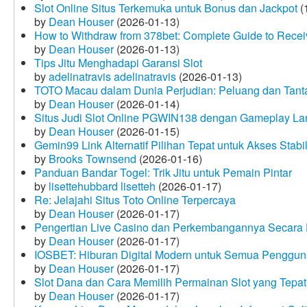
Slot Online Situs Terkemuka untuk Bonus dan Jackpot
(
by
Dean Houser
(2026-01-13)
How to Withdraw from 378bet: Complete Guide to Receiv
by
Dean Houser
(2026-01-13)
Tips Jitu Menghadapi Garansi Slot
by
adelinatravis adelinatravis
(2026-01-13)
TOTO Macau dalam Dunia Perjudian: Peluang dan Tanta
by
Dean Houser
(2026-01-14)
Situs Judi Slot Online PGWIN138 dengan Gameplay La
by
Dean Houser
(2026-01-15)
Gemin99 Link Alternatif Pilihan Tepat untuk Akses Stabi
by
Brooks Townsend
(2026-01-16)
Panduan Bandar Togel: Trik Jitu untuk Pemain Pintar
by
lisettehubbard lisetteh
(2026-01-17)
Re: Jelajahi Situs Toto Online Terpercaya
by
Dean Houser
(2026-01-17)
Pengertian Live Casino dan Perkembangannya Secara D
by
Dean Houser
(2026-01-17)
IOSBET: Hiburan Digital Modern untuk Semua Penggu
by
Dean Houser
(2026-01-17)
Slot Dana dan Cara Memilih Permainan Slot yang Tepat
by
Dean Houser
(2026-01-17)