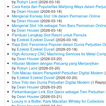
by
Robyn Land
(2026-03-18)
Cara Kerja dan Popularitas Mahjong Ways dalam Perju
by
Dean Houser
(2026-03-18)
Mengenal Konsep Slot 10k dalam Permainan Online
by
Dean Houser
(2026-03-18)
Mengenal Slot 10k sebagai Tren Baru Permainan Onlin
by
Dean Houser
(2026-03-18)
Panduan Lengkap Slot Resmi untuk Pemula
by
Ezekiel Ezekiel Duvall
(2026-03-18)
Raja Slot: Fenomena Populer dalam Dunia Perjudian O
by
Ezekiel Ezekiel Duvall
(2026-03-18)
High-Accuracy CNC Machining Services for Metal Compo
by
Dean Houser
(2026-03-20)
Hiburan Modern dengan Peluang yang Menjanjikan
by
Robyn Land
(2026-03-20)
Toto Macau dalam Perspektif Perjudian Digital Modern
(
by
Ezekiel Ezekiel Duvall
(2026-03-20)
Situs Toto dan Dunia Perjudian Digital Modern
(1 Reply
by
Dean Houser
(2026-03-20)
Perkembangan Link Slot Gacor sebagai Tren Perjudian D
by
Dean Houser
(2026-03-21)
Luxury in a Bottle: Rare Macallan Whisky for Collectors
by
Dean Houser
(2026-03-21)