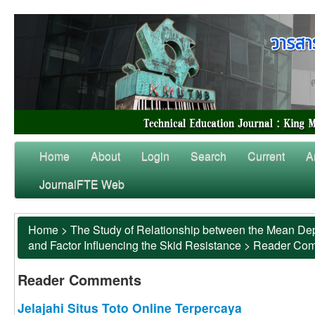
Home
About
Login
Search
Current
A
JournalFTE Web
Home
>
The Study of Relationship between the Mean Dep
and Factor Influencing the Skid Resistance
>
Reader Co
Reader Comments
Jelajahi Situs Toto Online Terpercaya