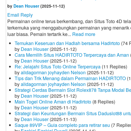
by
Dean Houser
(2025-11-12)
Email Reply
Permainan online terus berkembang, dan Situs Toto 4D tela
terkemuka yang menggabungkan permainan yang menarik
luar biasa. Pemain tertarik ke...
Read more
Temukan Keseruan dan Hadiah bersama Hadirtoto
(74 R
by
Dean Houser
(2025-11-12)
Cara Memilih Situs HADIRTOTO Terpercaya dan Aman
by
Dean Houser
(2025-11-12)
Re: Jelajahi Situs Toto Online Terpercaya
(11 Replies)
by
alidagorman joyhayden Nelson
(2025-11-12)
Tips dan Trik Menang dalam Permainan HADIRTOTO
(1
by
alidagorman joyhayden Nelson
(2025-11-12)
Strategi Cerdas Bermain Slot Rolex878 Tanpa Modal B
by
Dean Houser
(2025-11-12)
Main Togel Online Aman di Hadirtoto
(8 Replies)
by
Dean Houser
(2025-11-12)
Strategi dan Keuntungan Bermain Situs Daduslot88 un
by
Dean Houser
(2025-11-13)
Saque 89VIP – Guia completo para retirar seu
(7 Replie
by
Ezekiel Ezekiel Duvall
(2025-11-14)