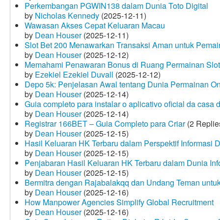
Perkembangan PGWIN138 dalam Dunia Toto Digital
by
Nicholas Kennedy
(2025-12-11)
Wawasan Akses Cepat Keluaran Macau
by
Dean Houser
(2025-12-11)
Slot Bet 200 Menawarkan Transaksi Aman untuk Pemai
by
Dean Houser
(2025-12-12)
Memahami Penawaran Bonus di Ruang Permainan Slot 
by
Ezekiel Ezekiel Duvall
(2025-12-12)
Depo 5k: Penjelasan Awal tentang Dunia Permainan On
by
Dean Houser
(2025-12-14)
Guia completo para instalar o aplicativo oficial da casa
by
Dean Houser
(2025-12-14)
Registrar 166BET – Guia Completo para Criar
(2 Replie
by
Dean Houser
(2025-12-15)
Hasil Keluaran HK Terbaru dalam Perspektif Informasi D
by
Dean Houser
(2025-12-15)
Penjabaran Hasil Keluaran HK Terbaru dalam Dunia Info
by
Dean Houser
(2025-12-15)
Bermitra dengan Rajabalakqq dan Undang Teman untu
by
Dean Houser
(2025-12-16)
How Manpower Agencies Simplify Global Recruitment
by
Dean Houser
(2025-12-16)