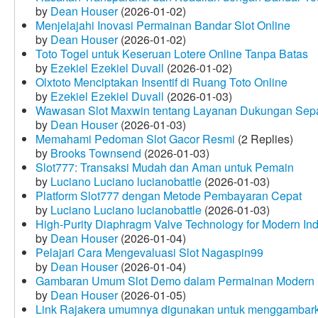
by
Dean Houser
(2026-01-02)
Menjelajahi Inovasi Permainan Bandar Slot Online
by
Dean Houser
(2026-01-02)
Toto Togel untuk Keseruan Lotere Online Tanpa Batas
by
Ezekiel Ezekiel Duvall
(2026-01-02)
Olxtoto Menciptakan Insentif di Ruang Toto Online
by
Ezekiel Ezekiel Duvall
(2026-01-03)
Wawasan Slot Maxwin tentang Layanan Dukungan Sep
by
Dean Houser
(2026-01-03)
Memahami Pedoman Slot Gacor Resmi
(2 Replies)
by
Brooks Townsend
(2026-01-03)
Slot777: Transaksi Mudah dan Aman untuk Pemain
by
Luciano Luciano lucianobattle
(2026-01-03)
Platform Slot777 dengan Metode Pembayaran Cepat
by
Luciano Luciano lucianobattle
(2026-01-03)
High-Purity Diaphragm Valve Technology for Modern Indu
by
Dean Houser
(2026-01-04)
Pelajari Cara Mengevaluasi Slot Nagaspin99
by
Dean Houser
(2026-01-04)
Gambaran Umum Slot Demo dalam Permainan Modern
by
Dean Houser
(2026-01-05)
Link Rajakera umumnya digunakan untuk menggambarkan