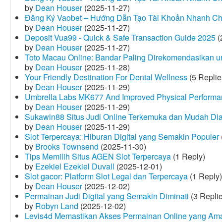
by
Dean Houser
(2025-11-27)
Đăng Ký Vaobet – Hướng Dẫn Tạo Tài Khoản Nhanh C
by
Dean Houser
(2025-11-27)
Deposit Vua99 - Quick & Safe Transaction Guide 2025
(
by
Dean Houser
(2025-11-27)
Toto Macau Online: Bandar Paling Direkomendasikan u
by
Dean Houser
(2025-11-28)
Your Friendly Destination For Dental Wellness
(5 Replie
by
Dean Houser
(2025-11-29)
Umbrella Labs MK677 And Improved Physical Perform
by
Dean Houser
(2025-11-29)
Sukawin88 Situs Judi Online Terkemuka dan Mudah Di
by
Dean Houser
(2025-11-29)
Slot Terpercaya: Hiburan Digital yang Semakin Populer
by
Brooks Townsend
(2025-11-30)
Tips Memilih Situs AGEN Slot Terpercaya
(1 Reply)
by
Ezekiel Ezekiel Duvall
(2025-12-01)
Slot gacor: Platform Slot Legal dan Terpercaya
(1 Reply)
by
Dean Houser
(2025-12-02)
Permainan Judi Digital yang Semakin Diminati
(3 Repli
by
Robyn Land
(2025-12-02)
Levis4d Memastikan Akses Permainan Online yang Am