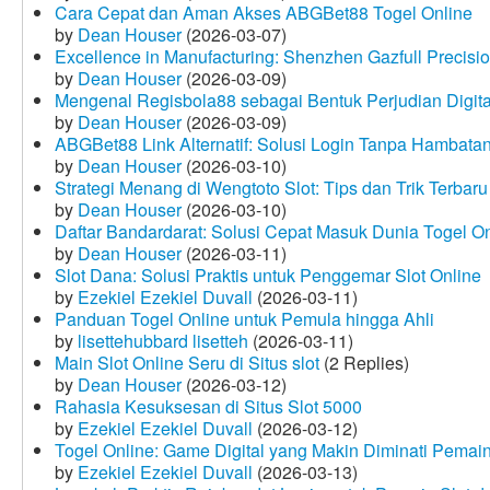
Cara Cepat dan Aman Akses ABGBet88 Togel Online
by
Dean Houser
(2026-03-07)
Excellence in Manufacturing: Shenzhen Gazfull Precisio
by
Dean Houser
(2026-03-09)
Mengenal Regisbola88 sebagai Bentuk Perjudian Digita
by
Dean Houser
(2026-03-09)
ABGBet88 Link Alternatif: Solusi Login Tanpa Hambata
by
Dean Houser
(2026-03-10)
Strategi Menang di Wengtoto Slot: Tips dan Trik Terbaru
by
Dean Houser
(2026-03-10)
Daftar Bandardarat: Solusi Cepat Masuk Dunia Togel On
by
Dean Houser
(2026-03-11)
Slot Dana: Solusi Praktis untuk Penggemar Slot Online
by
Ezekiel Ezekiel Duvall
(2026-03-11)
Panduan Togel Online untuk Pemula hingga Ahli
by
lisettehubbard lisetteh
(2026-03-11)
Main Slot Online Seru di Situs slot
(2 Replies)
by
Dean Houser
(2026-03-12)
Rahasia Kesuksesan di Situs Slot 5000
by
Ezekiel Ezekiel Duvall
(2026-03-12)
Togel Online: Game Digital yang Makin Diminati Pemai
by
Ezekiel Ezekiel Duvall
(2026-03-13)