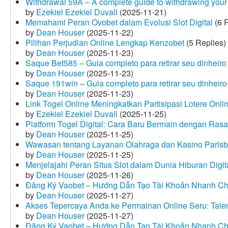
Withdrawal 59A – A complete guide to withdrawing your 
by
Ezekiel Ezekiel Duvall
(2025-11-21)
Memahami Peran Ovobet dalam Evolusi Slot Digital
(6 R
by
Dean Houser
(2025-11-22)
Pilihan Perjudian Online Lengkap Kenzobet
(5 Replies)
by
Dean Houser
(2025-11-23)
Saque Bet585 – Guia completo para retirar seu dinheir
by
Dean Houser
(2025-11-23)
Saque 191win – Guia completo para retirar seu dinheir
by
Dean Houser
(2025-11-23)
Link Togel Online Meningkatkan Partisipasi Lotere Onli
by
Ezekiel Ezekiel Duvall
(2025-11-25)
Platform Togel Digital: Cara Baru Bermain dengan Ra
by
Dean Houser
(2025-11-25)
Wawasan tentang Layanan Olahraga dan Kasino Parisb
by
Dean Houser
(2025-11-25)
Menjelajahi Peran Situs Slot dalam Dunia Hiburan Digi
by
Dean Houser
(2025-11-26)
Đăng Ký Vaobet – Hướng Dẫn Tạo Tài Khoản Nhanh C
by
Dean Houser
(2025-11-27)
Akses Tepercaya Anda ke Permainan Online Seru: Tale
by
Dean Houser
(2025-11-27)
Đăng Ký Vaobet – Hướng Dẫn Tạo Tài Khoản Nhanh C