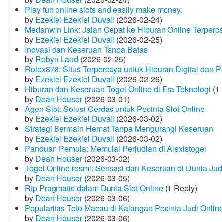
Play fun online slots and easily make money.
by
Ezekiel Ezekiel Duvall
(2026-02-24)
Medanwin Link: Jalan Cepat ke Hiburan Online Terperc
by
Ezekiel Ezekiel Duvall
(2026-02-25)
Inovasi dan Keseruan Tanpa Batas
by
Robyn Land
(2026-02-25)
Rolex878: Situs Terpercaya untuk Hiburan Digital dan 
by
Ezekiel Ezekiel Duvall
(2026-02-26)
Hiburan dan Keseruan Togel Online di Era Teknologi
(1 
by
Dean Houser
(2026-03-01)
Agen Slot: Solusi Cerdas untuk Pecinta Slot Online
by
Ezekiel Ezekiel Duvall
(2026-03-02)
Strategi Bermain Hemat Tanpa Mengurangi Keseruan
by
Ezekiel Ezekiel Duvall
(2026-03-02)
Panduan Pemula: Memulai Perjudian di Alexistogel
by
Dean Houser
(2026-03-02)
Togel Online resmi: Sensasi dan Keseruan di Dunia Judi
by
Dean Houser
(2026-03-05)
Rtp Pragmatic dalam Dunia Slot Online
(1 Reply)
by
Dean Houser
(2026-03-06)
Popularitas Toto Macau di Kalangan Pecinta Judi Onlin
by
Dean Houser
(2026-03-06)