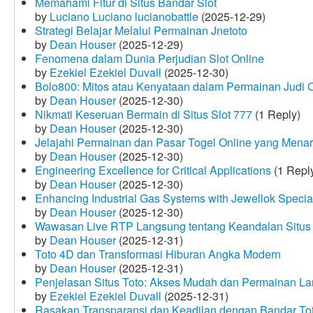
Memahami Fitur di Situs Bandar Slot
by
Luciano Luciano lucianobattle
(2025-12-29)
Strategi Belajar Melalui Permainan Jnetoto
by
Dean Houser
(2025-12-29)
Fenomena dalam Dunia Perjudian Slot Online
by
Ezekiel Ezekiel Duvall
(2025-12-30)
Bolo800: Mitos atau Kenyataan dalam Permainan Judi 
by
Dean Houser
(2025-12-30)
Nikmati Keseruan Bermain di Situs Slot 777
(1 Reply)
by
Dean Houser
(2025-12-30)
Jelajahi Permainan dan Pasar Togel Online yang Menar
by
Dean Houser
(2025-12-30)
Engineering Excellence for Critical Applications
(1 Repl
by
Dean Houser
(2025-12-30)
Enhancing Industrial Gas Systems with Jewellok Specia
by
Dean Houser
(2025-12-30)
Wawasan Live RTP Langsung tentang Keandalan Situs 
by
Dean Houser
(2025-12-31)
Toto 4D dan Transformasi Hiburan Angka Modern
by
Dean Houser
(2025-12-31)
Penjelasan Situs Toto: Akses Mudah dan Permainan La
by
Ezekiel Ezekiel Duvall
(2025-12-31)
Rasakan Transparansi dan Keadilan dengan Bandar To