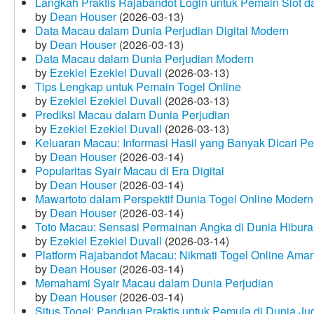
Langkah Praktis Rajabandot Login untuk Pemain Slot d
by
Dean Houser
(2026-03-13)
Data Macau dalam Dunia Perjudian Digital Modern
by
Dean Houser
(2026-03-13)
Data Macau dalam Dunia Perjudian Modern
by
Ezekiel Ezekiel Duvall
(2026-03-13)
Tips Lengkap untuk Pemain Togel Online
by
Ezekiel Ezekiel Duvall
(2026-03-13)
Prediksi Macau dalam Dunia Perjudian
by
Ezekiel Ezekiel Duvall
(2026-03-13)
Keluaran Macau: Informasi Hasil yang Banyak Dicari P
by
Dean Houser
(2026-03-14)
Popularitas Syair Macau di Era Digital
by
Dean Houser
(2026-03-14)
Mawartoto dalam Perspektif Dunia Togel Online Modern
by
Dean Houser
(2026-03-14)
Toto Macau: Sensasi Permainan Angka di Dunia Hibura
by
Ezekiel Ezekiel Duvall
(2026-03-14)
Platform Rajabandot Macau: Nikmati Togel Online Am
by
Dean Houser
(2026-03-14)
Memahami Syair Macau dalam Dunia Perjudian
by
Dean Houser
(2026-03-14)
Situs Togel: Panduan Praktis untuk Pemula di Dunia Ju