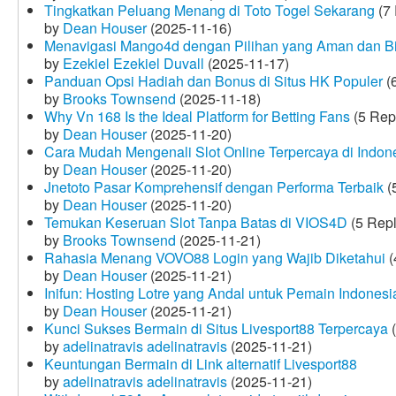
Tingkatkan Peluang Menang di Toto Togel Sekarang
(7 
by
Dean Houser
(2025-11-16)
Menavigasi Mango4d dengan Pilihan yang Aman dan B
by
Ezekiel Ezekiel Duvall
(2025-11-17)
Panduan Opsi Hadiah dan Bonus di Situs HK Populer
(6
by
Brooks Townsend
(2025-11-18)
Why Vn 168 Is the Ideal Platform for Betting Fans
(5 Rep
by
Dean Houser
(2025-11-20)
Cara Mudah Mengenali Slot Online Terpercaya di Indon
by
Dean Houser
(2025-11-20)
Jnetoto Pasar Komprehensif dengan Performa Terbaik
(
by
Dean Houser
(2025-11-20)
Temukan Keseruan Slot Tanpa Batas di VIOS4D
(5 Repl
by
Brooks Townsend
(2025-11-21)
Rahasia Menang VOVO88 Login yang Wajib Diketahui
(
by
Dean Houser
(2025-11-21)
Inifun: Hosting Lotre yang Andal untuk Pemain Indonesi
by
Dean Houser
(2025-11-21)
Kunci Sukses Bermain di Situs Livesport88 Terpercaya
(
by
adelinatravis adelinatravis
(2025-11-21)
Keuntungan Bermain di Link alternatif Livesport88
by
adelinatravis adelinatravis
(2025-11-21)