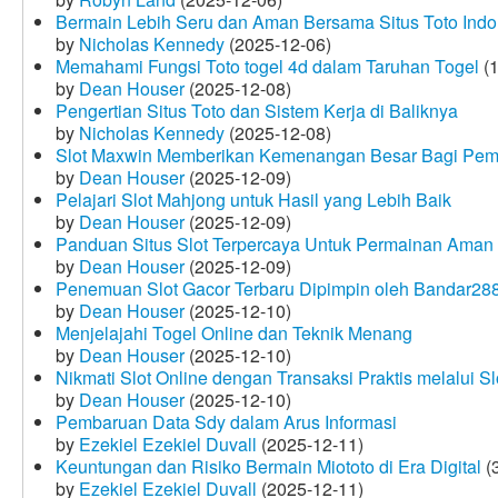
Bermain Lebih Seru dan Aman Bersama Situs Toto Indo
by
Nicholas Kennedy
(2025-12-06)
Memahami Fungsi Toto togel 4d dalam Taruhan Togel
(1
by
Dean Houser
(2025-12-08)
Pengertian Situs Toto dan Sistem Kerja di Baliknya
by
Nicholas Kennedy
(2025-12-08)
Slot Maxwin Memberikan Kemenangan Besar Bagi Pem
by
Dean Houser
(2025-12-09)
Pelajari Slot Mahjong untuk Hasil yang Lebih Baik
by
Dean Houser
(2025-12-09)
Panduan Situs Slot Terpercaya Untuk Permainan Aman
by
Dean Houser
(2025-12-09)
Penemuan Slot Gacor Terbaru Dipimpin oleh Bandar28
by
Dean Houser
(2025-12-10)
Menjelajahi Togel Online dan Teknik Menang
by
Dean Houser
(2025-12-10)
Nikmati Slot Online dengan Transaksi Praktis melalui S
by
Dean Houser
(2025-12-10)
Pembaruan Data Sdy dalam Arus Informasi
by
Ezekiel Ezekiel Duvall
(2025-12-11)
Keuntungan dan Risiko Bermain Miototo di Era Digital
(3
by
Ezekiel Ezekiel Duvall
(2025-12-11)