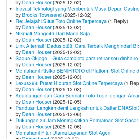
by
Dean Houser
(2025-12-02)
Inovasi Teknologi yang Membentuk Masa Depan Casino
by
Brooks Townsend
(2025-12-02)
Re: Jelajahi Situs Toto Online Terpercaya
(1 Reply)
by
Dean Houser
(2025-12-02)
Nikmati Mango4d Dari Mana Saja
by
Dean Houser
(2025-12-02)
Link Alternatif Daduslot88: Cara Terbaik Menghindari Blo
by
Dean Houser
(2025-12-02)
Saque Okjogo – Guia completo para retirar seu dinheir
by
Dean Houser
(2025-12-02)
Memahami Risiko BENIHTOTO di Platform Slot Online
by
Dean Houser
(2025-12-03)
Lexus288: Pusat Hiburan Slot Online Terpercaya
(1 Rep
by
Dean Houser
(2025-12-03)
Keuntungan dan Cara Bermain Toto Togel dengan Ama
by
Dean Houser
(2025-12-05)
Panduan Langkah demi Langkah untuk Daftar DNASlot
by
Dean Houser
(2025-12-06)
Dukungan 24 Jam Meningkatkan Permainan Slot Gacor
by
Dean Houser
(2025-12-06)
Memahami Fitur Utama Layanan Slot Agen
by
Robyn Land
(2025-12-06)