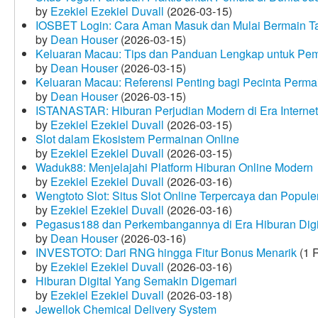
by
Ezekiel Ezekiel Duvall
(2026-03-15)
IOSBET Login: Cara Aman Masuk dan Mulai Bermain T
by
Dean Houser
(2026-03-15)
Keluaran Macau: Tips dan Panduan Lengkap untuk Pem
by
Dean Houser
(2026-03-15)
Keluaran Macau: Referensi Penting bagi Pecinta Perma
by
Dean Houser
(2026-03-15)
ISTANASTAR: Hiburan Perjudian Modern di Era Internet
by
Ezekiel Ezekiel Duvall
(2026-03-15)
Slot dalam Ekosistem Permainan Online
by
Ezekiel Ezekiel Duvall
(2026-03-15)
Waduk88: Menjelajahi Platform Hiburan Online Modern
by
Ezekiel Ezekiel Duvall
(2026-03-16)
Wengtoto Slot: Situs Slot Online Terpercaya dan Popule
by
Ezekiel Ezekiel Duvall
(2026-03-16)
Pegasus188 dan Perkembangannya di Era Hiburan Digi
by
Dean Houser
(2026-03-16)
INVESTOTO: Dari RNG hingga Fitur Bonus Menarik
(1 
by
Ezekiel Ezekiel Duvall
(2026-03-16)
Hiburan Digital Yang Semakin Digemari
by
Ezekiel Ezekiel Duvall
(2026-03-18)
Jewellok Chemical Delivery System