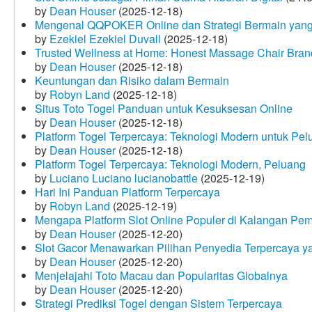
by
Dean Houser
(2025-12-18)
Mengenal QQPOKER Online dan Strategi Bermain yang
by
Ezekiel Ezekiel Duvall
(2025-12-18)
Trusted Wellness at Home: Honest Massage Chair Bran
by
Dean Houser
(2025-12-18)
Keuntungan dan Risiko dalam Bermain
by
Robyn Land
(2025-12-18)
Situs Toto Togel Panduan untuk Kesuksesan Online
by
Dean Houser
(2025-12-18)
Platform Togel Terpercaya: Teknologi Modern untuk Pe
by
Dean Houser
(2025-12-18)
Platform Togel Terpercaya: Teknologi Modern, Peluang
by
Luciano Luciano lucianobattle
(2025-12-19)
Hari Ini Panduan Platform Terpercaya
by
Robyn Land
(2025-12-19)
Mengapa Platform Slot Online Populer di Kalangan Pe
by
Dean Houser
(2025-12-20)
Slot Gacor Menawarkan Pilihan Penyedia Terpercaya y
by
Dean Houser
(2025-12-20)
Menjelajahi Toto Macau dan Popularitas Globalnya
by
Dean Houser
(2025-12-20)
Strategi Prediksi Togel dengan Sistem Terpercaya