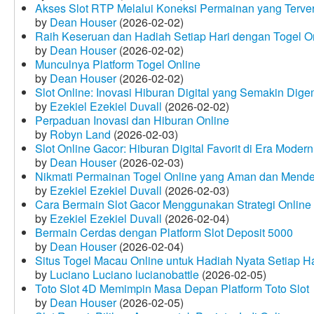
Akses Slot RTP Melalui Koneksi Permainan yang Terveri
by
Dean Houser
(2026-02-02)
Raih Keseruan dan Hadiah Setiap Hari dengan Togel O
by
Dean Houser
(2026-02-02)
Munculnya Platform Togel Online
by
Dean Houser
(2026-02-02)
Slot Online: Inovasi Hiburan Digital yang Semakin Dige
by
Ezekiel Ezekiel Duvall
(2026-02-02)
Perpaduan Inovasi dan Hiburan Online
by
Robyn Land
(2026-02-03)
Slot Online Gacor: Hiburan Digital Favorit di Era Modern
by
Dean Houser
(2026-02-03)
Nikmati Permainan Togel Online yang Aman dan Mende
by
Ezekiel Ezekiel Duvall
(2026-02-03)
Cara Bermain Slot Gacor Menggunakan Strategi Online
by
Ezekiel Ezekiel Duvall
(2026-02-04)
Bermain Cerdas dengan Platform Slot Deposit 5000
by
Dean Houser
(2026-02-04)
Situs Togel Macau Online untuk Hadiah Nyata Setiap Ha
by
Luciano Luciano lucianobattle
(2026-02-05)
Toto Slot 4D Memimpin Masa Depan Platform Toto Slot
by
Dean Houser
(2026-02-05)