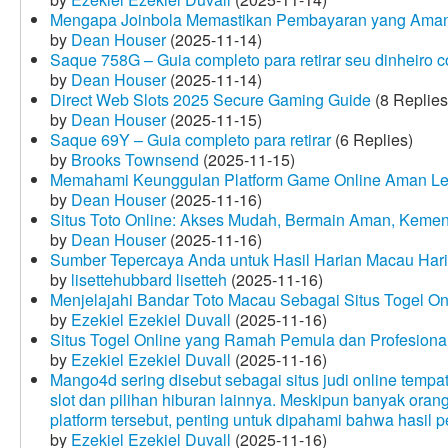
Mengapa Joinbola Memastikan Pembayaran yang Aman
by
Dean Houser
(2025-11-14)
Saque 758G – Guia completo para retirar seu dinheiro 
by
Dean Houser
(2025-11-14)
Direct Web Slots 2025 Secure Gaming Guide
(8 Replies
by
Dean Houser
(2025-11-15)
Saque 69Y – Guia completo para retirar
(6 Replies)
by
Brooks Townsend
(2025-11-15)
Memahami Keunggulan Platform Game Online Aman Le
by
Dean Houser
(2025-11-16)
Situs Toto Online: Akses Mudah, Bermain Aman, Keme
by
Dean Houser
(2025-11-16)
Sumber Tepercaya Anda untuk Hasil Harian Macau Hari 
by
lisettehubbard lisetteh
(2025-11-16)
Menjelajahi Bandar Toto Macau Sebagai Situs Togel On
by
Ezekiel Ezekiel Duvall
(2025-11-16)
Situs Togel Online yang Ramah Pemula dan Profesiona
by
Ezekiel Ezekiel Duvall
(2025-11-16)
Mango4d sering disebut sebagai situs judi online temp
slot dan pilihan hiburan lainnya. Meskipun banyak oran
platform tersebut, penting untuk dipahami bahwa hasil 
by
Ezekiel Ezekiel Duvall
(2025-11-16)