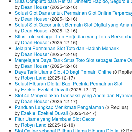
Guia Completo para Retirar Dinheiro Rápido, Seguro 
by
Dean Houser
(2025-12-16)
Solusi Slot Dana untuk Permainan Slot Online Terperca
by
Dean Houser
(2025-12-16)
Solusi Slot Gacor untuk Bermain Slot Digital yang Aman
by
Dean Houser
(2025-12-16)
Situs Toto sebagai Tren Perjudian yang Terus Berkemb
by
Dean Houser
(2025-12-16)
Jelajahi Permainan Slot Toto dan Hadiah Menarik
by
Dean Houser
(2025-12-16)
Menjelajahi Daya Tarik Situs Toto Slot sebagai Game O
by
Dean Houser
(2025-12-16)
Daya Tarik Utama Slot 4D bagi Pemain Online
(3 Replie
by
Robyn Land
(2025-12-17)
Solusi Hiburan Digital Bagi Pecinta Permainan Slot
by
Ezekiel Ezekiel Duvall
(2025-12-17)
Slot 4d Menyediakan Transaksi yang Andal dan Nyama
by
Dean Houser
(2025-12-17)
Panduan Lengkap Menikmati Pengalaman
(2 Replies)
by
Ezekiel Ezekiel Duvall
(2025-12-17)
Fitur Utama yang Membuat Slot Gacor
by
Robyn Land
(2025-12-18)
Slot Online sebagai Pilihan Utama Hiburan Digital
(2 Re