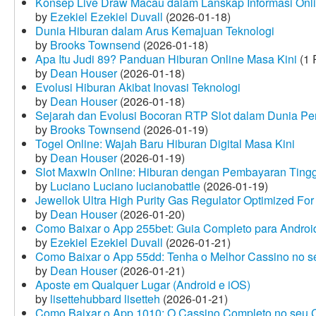
Konsep Live Draw Macau dalam Lanskap Informasi Onl
by
Ezekiel Ezekiel Duvall
(2026-01-18)
Dunia Hiburan dalam Arus Kemajuan Teknologi
by
Brooks Townsend
(2026-01-18)
Apa Itu Judi 89? Panduan Hiburan Online Masa Kini
(1 
by
Dean Houser
(2026-01-18)
Evolusi Hiburan Akibat Inovasi Teknologi
by
Dean Houser
(2026-01-18)
Sejarah dan Evolusi Bocoran RTP Slot dalam Dunia Pe
by
Brooks Townsend
(2026-01-19)
Togel Online: Wajah Baru Hiburan Digital Masa Kini
by
Dean Houser
(2026-01-19)
Slot Maxwin Online: Hiburan dengan Pembayaran Tingg
by
Luciano Luciano lucianobattle
(2026-01-19)
Jewellok Ultra High Purity Gas Regulator Optimized For
by
Dean Houser
(2026-01-20)
Como Baixar o App 255bet: Guia Completo para Android
by
Ezekiel Ezekiel Duvall
(2026-01-21)
Como Baixar o App 55dd: Tenha o Melhor Cassino no s
by
Dean Houser
(2026-01-21)
Aposte em Qualquer Lugar (Android e iOS)
by
lisettehubbard lisetteh
(2026-01-21)
Como Baixar o App 1010: O Cassino Completo no seu C