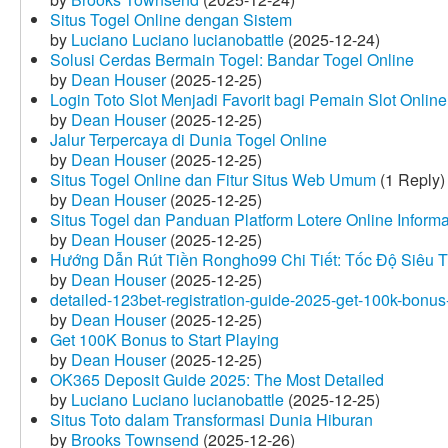
Situs Togel Online dengan Sistem
by
Luciano Luciano lucianobattle
(2025-12-24)
Solusi Cerdas Bermain Togel: Bandar Togel Online
by
Dean Houser
(2025-12-25)
Login Toto Slot Menjadi Favorit bagi Pemain Slot Online
by
Dean Houser
(2025-12-25)
Jalur Terpercaya di Dunia Togel Online
by
Dean Houser
(2025-12-25)
Situs Togel Online dan Fitur Situs Web Umum
(1 Reply)
by
Dean Houser
(2025-12-25)
Situs Togel dan Panduan Platform Lotere Online Informat
by
Dean Houser
(2025-12-25)
Hướng Dẫn Rút Tiền Rongho99 Chi Tiết: Tốc Độ Siêu 
by
Dean Houser
(2025-12-25)
detailed-123bet-registration-guide-2025-get-100k-bonus-
by
Dean Houser
(2025-12-25)
Get 100K Bonus to Start Playing
by
Dean Houser
(2025-12-25)
OK365 Deposit Guide 2025: The Most Detailed
by
Luciano Luciano lucianobattle
(2025-12-25)
Situs Toto dalam Transformasi Dunia Hiburan
by
Brooks Townsend
(2025-12-26)