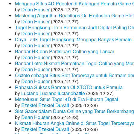
Mengapa Situs 4D Populer di Kalangan Pemain Game 
by
Dean Houser
(2025-12-27)
Mastering Algorithm Reactions On Explosion Game Plat
by
Dean Houser
(2025-12-27)
Togel Hongkong: Tren Permainan Judi Digital Paling Dim
by
Dean Houser
(2025-12-27)
Daya Tarik Togel Hongkong: Mengapa Banyak Pemain T
by
Dean Houser
(2025-12-27)
Bandar HK dan Partisipasi Online yang Lancar
by
Dean Houser
(2025-12-27)
Bandar Lotre Nikmati Permainan Togel Online yang Me
by
Dean Houser
(2025-12-27)
Olxtoto sebagai Situs Slot Terpercaya untuk Bermain 
by
Dean Houser
(2025-12-27)
Rahasia Sukses Bermain OLXTOTO untuk Pemula
by
Luciano Luciano lucianobattle
(2025-12-27)
Menelusuri Situs Togel 4D di Era Hiburan Digital
by
Ezekiel Ezekiel Duvall
(2025-12-28)
Slot Gacor dalam Dunia Online yang Terus Berkembang
by
Dean Houser
(2025-12-28)
Nikmati Hiburan Angka Online di Situs Togel Terpercay
by
Ezekiel Ezekiel Duvall
(2025-12-28)