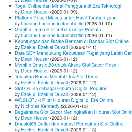
Togel Online dan Minat Pengguna di Era Teknologi
by
Dean Houser
(2026-01-09)
Platform Result Macau untuk Hasil Taruhan yang
by
Luciano Luciano lucianobattle
(2026-01-10)
Memilih Demo Slot Terbaik untuk Pemain
by
Luciano Luciano lucianobattle
(2026-01-11)
Keuntungan dan Risiko Bermain di Bandar Slot Online
by
Ezekiel Ezekiel Duvall
(2026-01-11)
Data SDY Mendukung Keputusan Togel yang Lebih Ce
by
Dean Houser
(2026-01-12)
Memilih Dnaslot88 untuk Akses Slot Gacor Resmi
by
Dean Houser
(2026-01-12)
Temukan Bonus Melalui Link Slot Demo
by
Ezekiel Ezekiel Duvall
(2026-01-12)
Slot Online sebagai Hiburan Digital Populer
by
Ezekiel Ezekiel Duvall
(2026-01-12)
WDSLOT77: Pilar Hiburan Digital di Era Online
by
Nicholas Kennedy
(2026-01-12)
Bagaimana Slot Gacor Meningkatkan Hiburan Slot Onli
by
Dean Houser
(2026-01-12)
Dnaslot88 Daftar dan Variasi Permainan Slot Online
by
Ezekiel Ezekiel Duvall
(2026-01-13)