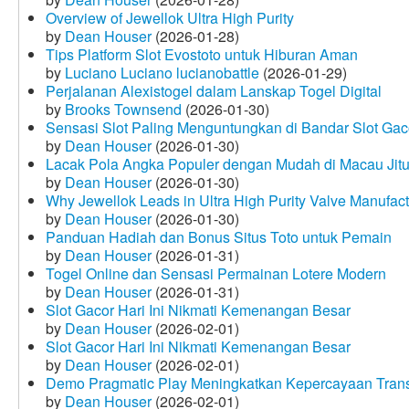
Overview of Jewellok Ultra High Purity
by
Dean Houser
(2026-01-28)
Tips Platform Slot Evostoto untuk Hiburan Aman
by
Luciano Luciano lucianobattle
(2026-01-29)
Perjalanan Alexistogel dalam Lanskap Togel Digital
by
Brooks Townsend
(2026-01-30)
Sensasi Slot Paling Menguntungkan di Bandar Slot Gac
by
Dean Houser
(2026-01-30)
Lacak Pola Angka Populer dengan Mudah di Macau Jit
by
Dean Houser
(2026-01-30)
Why Jewellok Leads in Ultra High Purity Valve Manufact
by
Dean Houser
(2026-01-30)
Panduan Hadiah dan Bonus Situs Toto untuk Pemain
by
Dean Houser
(2026-01-31)
Togel Online dan Sensasi Permainan Lotere Modern
by
Dean Houser
(2026-01-31)
Slot Gacor Hari Ini Nikmati Kemenangan Besar
by
Dean Houser
(2026-02-01)
Slot Gacor Hari Ini Nikmati Kemenangan Besar
by
Dean Houser
(2026-02-01)
Demo Pragmatic Play Meningkatkan Kepercayaan Tran
by
Dean Houser
(2026-02-01)