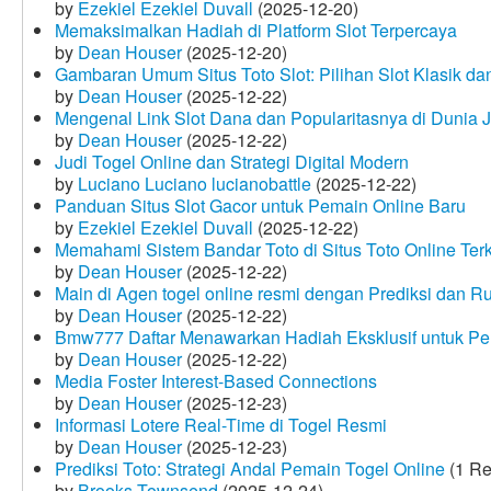
by
Ezekiel Ezekiel Duvall
(2025-12-20)
Memaksimalkan Hadiah di Platform Slot Terpercaya
by
Dean Houser
(2025-12-20)
Gambaran Umum Situs Toto Slot: Pilihan Slot Klasik d
by
Dean Houser
(2025-12-22)
Mengenal Link Slot Dana dan Popularitasnya di Dunia J
by
Dean Houser
(2025-12-22)
Judi Togel Online dan Strategi Digital Modern
by
Luciano Luciano lucianobattle
(2025-12-22)
Panduan Situs Slot Gacor untuk Pemain Online Baru
by
Ezekiel Ezekiel Duvall
(2025-12-22)
Memahami Sistem Bandar Toto di Situs Toto Online Te
by
Dean Houser
(2025-12-22)
Main di Agen togel online resmi dengan Prediksi dan R
by
Dean Houser
(2025-12-22)
Bmw777 Daftar Menawarkan Hadiah Eksklusif untuk P
by
Dean Houser
(2025-12-22)
Media Foster Interest-Based Connections
by
Dean Houser
(2025-12-23)
Informasi Lotere Real-Time di Togel Resmi
by
Dean Houser
(2025-12-23)
Prediksi Toto: Strategi Andal Pemain Togel Online
(1 Re
by
Brooks Townsend
(2025-12-24)