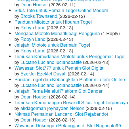
by
Dean Houser
(2026-02-11)
Situs Toto untuk Pemain Togel Online Modern
by
Brooks Townsend
(2026-02-12)
Panduan Miototo untuk Hiburan Togel
by
Robyn Land
(2026-02-13)
Mengapa Miototo Menarik bagi Pengguna
(1 Reply)
by
Robyn Land
(2026-02-13)
Jelajahi Miototo untuk Bermain Togel
by
Robyn Land
(2026-02-13)
Temukan Kemudahan Miototo untuk Penggemar Togel
by
Luciano Luciano lucianobattle
(2026-02-13)
Wawasan Slot777 untuk Pemain Slot Digital
by
Ezekiel Ezekiel Duvall
(2026-02-14)
Bandar Togel dan Kebangkitan Platform Lotere Online
by
Luciano Luciano lucianobattle
(2026-02-14)
Jelajahi Tema Melalui Platform Slot Bandar
by
Dean Houser
(2026-02-14)
Temukan Kemenangan Besar di Situs Togel Terpercaya
by
alidagorman joyhayden Nelson
(2026-02-15)
Nikmati Permainan Lancar di Slot Rajabandot
by
Dean Houser
(2026-02-16)
Wawasan Dukungan Pelanggan di Slot Nagaspin99