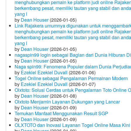
menghubungkan pemain ke platform judi online Rajakera
berkembang pesat, memiliki tautan yang stabil dan and
yang l
by
Dean Houser
(2026-01-05)
Link Rajakera umumnya digunakan untuk menggambarkan
menghubungkan pemain ke platform judi online Rajakera
berkembang pesat, memiliki tautan yang stabil dan and
yang l
by
Dean Houser
(2026-01-05)
nagaspin99 login sebagai Bagian dari Dunia Hiburan Di
by
Dean Houser
(2026-01-05)
Naga spin99: Fenomena Populer dalam Dunia Perjudian
by
Ezekiel Ezekiel Duvall
(2026-01-06)
Togel Online sebagai Pengalaman Permainan Modern
by
Ezekiel Ezekiel Duvall
(2026-01-07)
Olxtoto: Solusi Cerdas untuk Pengalaman Toto Online O
by
Dean Houser
(2026-01-08)
Olxtoto Menjamin Layanan Dukungan yang Lancar
by
Dean Houser
(2026-01-09)
Temukan Manfaat Menggunakan Result SGP
by
Dean Houser
(2026-01-09)
OLXTOTO dan Inovasi Layanan Togel Online Masa Kini
by
Dean Houser
(2026-01-09)