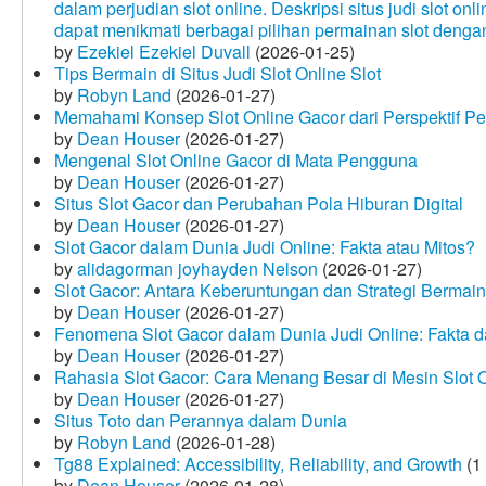
dalam perjudian slot online. Deskripsi situs judi slot o
dapat menikmati berbagai pilihan permainan slot dengan
by
Ezekiel Ezekiel Duvall
(2026-01-25)
Tips Bermain di Situs Judi Slot Online Slot
by
Robyn Land
(2026-01-27)
Memahami Konsep Slot Online Gacor dari Perspektif P
by
Dean Houser
(2026-01-27)
Mengenal Slot Online Gacor di Mata Pengguna
by
Dean Houser
(2026-01-27)
Situs Slot Gacor dan Perubahan Pola Hiburan Digital
by
Dean Houser
(2026-01-27)
Slot Gacor dalam Dunia Judi Online: Fakta atau Mitos?
by
alidagorman joyhayden Nelson
(2026-01-27)
Slot Gacor: Antara Keberuntungan dan Strategi Bermain
by
Dean Houser
(2026-01-27)
Fenomena Slot Gacor dalam Dunia Judi Online: Fakta d
by
Dean Houser
(2026-01-27)
Rahasia Slot Gacor: Cara Menang Besar di Mesin Slot 
by
Dean Houser
(2026-01-27)
Situs Toto dan Perannya dalam Dunia
by
Robyn Land
(2026-01-28)
Tg88 Explained: Accessibility, Reliability, and Growth
(1
by
Dean Houser
(2026-01-28)