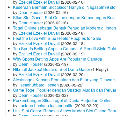
by
Ezekiel Ezekiel Duvall
(2026-02-16)
Keseruan Bermain Slot Gacor Hanya di Nagaspin99 slo
by
Dean Houser
(2026-02-16)
Situs Slot Gacor: Slot Online dengan Kemenangan Be
by
Dean Houser
(2026-02-16)
Togel Online sebagai Bentuk Perjudian Modern di Indon
by
Ezekiel Ezekiel Duvall
(2026-02-18)
Feel the Love with Blue Heeler Puppies for Sale
by
Ezekiel Ezekiel Duvall
(2026-02-18)
Top Sports Betting Apps in Canada: A Reddit‑Style Gui
by
Ezekiel Ezekiel Duvall
(2026-02-19)
Why Sports Betting Apps Are Popular in Canada
by
Dean Houser
(2026-02-19)
Nikmati Jackpot Besar di Slot Dana Gacor
(1 Reply)
by
Ezekiel Ezekiel Duvall
(2026-02-20)
Alexistogel: Konsep Permainan dan Fitur yang Ditawar
by
lisettehubbard lisetteh
(2026-02-22)
Game Togel Populer dengan Strategi Mudah dan Pelua
by
Dean Houser
(2026-02-22)
Perkembangan Situs Togel di Dunia Perjudian Online
by
Luciano Luciano lucianobattle
(2026-02-23)
Link Slot Gacor: Rahasia Akses Mudah Slot Online Pop
by
Dean Houser
(2026-02-24)