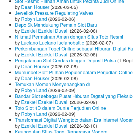
Slot Resmi: Pilihan Aman untuk Pecinta Judi Online
by
Dean Houser
(2026-02-05)
Jewellok Pressure Regulating Valves
by
Robyn Land
(2026-02-06)
Depo 5k Mendukung Pemain Slot Baru
by
Ezekiel Ezekiel Duvall
(2026-02-06)
Nikmati Permainan Aman dengan Situs Toto Resmi
by
Luciano Luciano lucianobattle
(2026-02-07)
Perkembangan Togel Online sebagai Hiburan Digital Fav
by
Ezekiel Ezekiel Duvall
(2026-02-08)
Pengalaman Slot Cerdas dengan Deposit Pulsa
(1 Repl
by
Dean Houser
(2026-02-08)
Mumunbet Slot: Pilihan Populer dalam Perjudian Online
by
Dean Houser
(2026-02-08)
Temukan Momen Menyenangkan di
by
Robyn Land
(2026-02-09)
Bandar Slot sebagai Pusat Hiburan Digital yang Fleksib
by
Ezekiel Ezekiel Duvall
(2026-02-09)
Toto Slot 4D dalam Dunia Perjudian Online
by
Robyn Land
(2026-02-09)
Transformasi Digital Wengtoto dalam Era Internet Mode
by
Ezekiel Ezekiel Duvall
(2026-02-10)
Keunggulan Situs Togel Terpercaya Modern