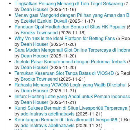
Tingkatkan Peluang Menang di Toto Togel Sekarang
(7 
by
Dean Houser
(2025-11-16)
Menavigasi Mango4d dengan Pilihan yang Aman dan B
by
Ezekiel Ezekiel Duvall
(2025-11-17)
Panduan Opsi Hadiah dan Bonus di Situs HK Populer
(6
by
Brooks Townsend
(2025-11-18)
Why Vn 168 Is the Ideal Platform for Betting Fans
(5 Rep
by
Dean Houser
(2025-11-20)
Cara Mudah Mengenali Slot Online Terpercaya di Indon
by
Dean Houser
(2025-11-20)
Jnetoto Pasar Komprehensif dengan Performa Terbaik
(
by
Dean Houser
(2025-11-20)
Temukan Keseruan Slot Tanpa Batas di VIOS4D
(5 Repl
by
Brooks Townsend
(2025-11-21)
Rahasia Menang VOVO88 Login yang Wajib Diketahui
(
by
Dean Houser
(2025-11-21)
Inifun: Hosting Lotre yang Andal untuk Pemain Indonesi
by
Dean Houser
(2025-11-21)
Kunci Sukses Bermain di Situs Livesport88 Terpercaya
(
by
adelinatravis adelinatravis
(2025-11-21)
Keuntungan Bermain di Link alternatif Livesport88
(1 Re
by
adelinatravis adelinatravis
(2025-11-21)