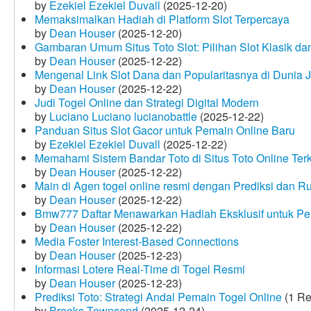
by
Ezekiel Ezekiel Duvall
(2025-12-20)
Memaksimalkan Hadiah di Platform Slot Terpercaya
by
Dean Houser
(2025-12-20)
Gambaran Umum Situs Toto Slot: Pilihan Slot Klasik d
by
Dean Houser
(2025-12-22)
Mengenal Link Slot Dana dan Popularitasnya di Dunia J
by
Dean Houser
(2025-12-22)
Judi Togel Online dan Strategi Digital Modern
by
Luciano Luciano lucianobattle
(2025-12-22)
Panduan Situs Slot Gacor untuk Pemain Online Baru
by
Ezekiel Ezekiel Duvall
(2025-12-22)
Memahami Sistem Bandar Toto di Situs Toto Online Te
by
Dean Houser
(2025-12-22)
Main di Agen togel online resmi dengan Prediksi dan R
by
Dean Houser
(2025-12-22)
Bmw777 Daftar Menawarkan Hadiah Eksklusif untuk P
by
Dean Houser
(2025-12-22)
Media Foster Interest-Based Connections
by
Dean Houser
(2025-12-23)
Informasi Lotere Real-Time di Togel Resmi
by
Dean Houser
(2025-12-23)
Prediksi Toto: Strategi Andal Pemain Togel Online
(1 Re
by
Brooks Townsend
(2025-12-24)