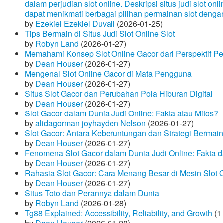
dalam perjudian slot online. Deskripsi situs judi slot o
dapat menikmati berbagai pilihan permainan slot dengan
by
Ezekiel Ezekiel Duvall
(2026-01-25)
Tips Bermain di Situs Judi Slot Online Slot
by
Robyn Land
(2026-01-27)
Memahami Konsep Slot Online Gacor dari Perspektif P
by
Dean Houser
(2026-01-27)
Mengenal Slot Online Gacor di Mata Pengguna
by
Dean Houser
(2026-01-27)
Situs Slot Gacor dan Perubahan Pola Hiburan Digital
by
Dean Houser
(2026-01-27)
Slot Gacor dalam Dunia Judi Online: Fakta atau Mitos?
by
alidagorman joyhayden Nelson
(2026-01-27)
Slot Gacor: Antara Keberuntungan dan Strategi Bermain
by
Dean Houser
(2026-01-27)
Fenomena Slot Gacor dalam Dunia Judi Online: Fakta d
by
Dean Houser
(2026-01-27)
Rahasia Slot Gacor: Cara Menang Besar di Mesin Slot 
by
Dean Houser
(2026-01-27)
Situs Toto dan Perannya dalam Dunia
by
Robyn Land
(2026-01-28)
Tg88 Explained: Accessibility, Reliability, and Growth
(1
by
Dean Houser
(2026-01-28)