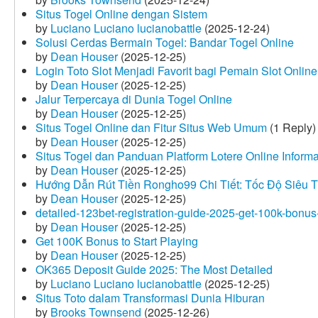
Situs Togel Online dengan Sistem
by
Luciano Luciano lucianobattle
(2025-12-24)
Solusi Cerdas Bermain Togel: Bandar Togel Online
by
Dean Houser
(2025-12-25)
Login Toto Slot Menjadi Favorit bagi Pemain Slot Online
by
Dean Houser
(2025-12-25)
Jalur Terpercaya di Dunia Togel Online
by
Dean Houser
(2025-12-25)
Situs Togel Online dan Fitur Situs Web Umum
(1 Reply)
by
Dean Houser
(2025-12-25)
Situs Togel dan Panduan Platform Lotere Online Informat
by
Dean Houser
(2025-12-25)
Hướng Dẫn Rút Tiền Rongho99 Chi Tiết: Tốc Độ Siêu 
by
Dean Houser
(2025-12-25)
detailed-123bet-registration-guide-2025-get-100k-bonus-
by
Dean Houser
(2025-12-25)
Get 100K Bonus to Start Playing
by
Dean Houser
(2025-12-25)
OK365 Deposit Guide 2025: The Most Detailed
by
Luciano Luciano lucianobattle
(2025-12-25)
Situs Toto dalam Transformasi Dunia Hiburan
by
Brooks Townsend
(2025-12-26)