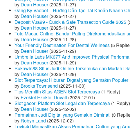
by
Dean Houser
(2025-11-27)
Đăng Ký Vaobet – Hướng Dẫn Tạo Tài Khoản Nhanh C
by
Dean Houser
(2025-11-27)
Deposit Vua99 - Quick & Safe Transaction Guide 2025
(
by
Dean Houser
(2025-11-27)
Toto Macau Online: Bandar Paling Direkomendasikan u
by
Dean Houser
(2025-11-28)
Your Friendly Destination For Dental Wellness
(5 Replie
by
Dean Houser
(2025-11-29)
Umbrella Labs MK677 And Improved Physical Perform
by
Dean Houser
(2025-11-29)
Sukawin88 Situs Judi Online Terkemuka dan Mudah Di
by
Dean Houser
(2025-11-29)
Slot Terpercaya: Hiburan Digital yang Semakin Populer
by
Brooks Townsend
(2025-11-30)
Tips Memilih Situs AGEN Slot Terpercaya
(1 Reply)
by
Ezekiel Ezekiel Duvall
(2025-12-01)
Slot gacor: Platform Slot Legal dan Terpercaya
(1 Reply)
by
Dean Houser
(2025-12-02)
Permainan Judi Digital yang Semakin Diminati
(3 Repli
by
Robyn Land
(2025-12-02)
Levis4d Memastikan Akses Permainan Online yang Am