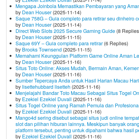
Mengapa Joinbola Memastikan Pembayaran yang Aman
by
Dean Houser
(2025-11-14)
Saque 758G – Guia completo para retirar seu dinheiro 
by
Dean Houser
(2025-11-14)
Direct Web Slots 2025 Secure Gaming Guide
(8 Replies
by
Dean Houser
(2025-11-15)
Saque 69Y – Guia completo para retirar
(6 Replies)
by
Brooks Townsend
(2025-11-15)
Memahami Keunggulan Platform Game Online Aman Le
by
Dean Houser
(2025-11-16)
Situs Toto Online: Akses Mudah, Bermain Aman, Keme
by
Dean Houser
(2025-11-16)
Sumber Tepercaya Anda untuk Hasil Harian Macau Hari 
by
lisettehubbard lisetteh
(2025-11-16)
Menjelajahi Bandar Toto Macau Sebagai Situs Togel On
by
Ezekiel Ezekiel Duvall
(2025-11-16)
Situs Togel Online yang Ramah Pemula dan Profesiona
by
Ezekiel Ezekiel Duvall
(2025-11-16)
Mango4d sering disebut sebagai situs judi online temp
slot dan pilihan hiburan lainnya. Meskipun banyak oran
platform tersebut, penting untuk dipahami bahwa hasil 
by
Ezekiel Ezekiel Duvall
(2025-11-16)