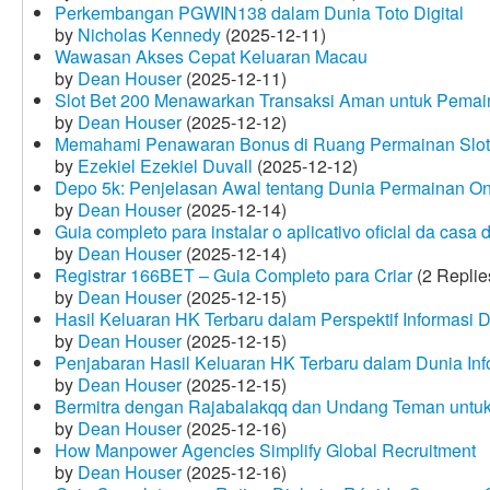
Perkembangan PGWIN138 dalam Dunia Toto Digital
by
Nicholas Kennedy
(2025-12-11)
Wawasan Akses Cepat Keluaran Macau
by
Dean Houser
(2025-12-11)
Slot Bet 200 Menawarkan Transaksi Aman untuk Pemai
by
Dean Houser
(2025-12-12)
Memahami Penawaran Bonus di Ruang Permainan Slot 
by
Ezekiel Ezekiel Duvall
(2025-12-12)
Depo 5k: Penjelasan Awal tentang Dunia Permainan On
by
Dean Houser
(2025-12-14)
Guia completo para instalar o aplicativo oficial da casa
by
Dean Houser
(2025-12-14)
Registrar 166BET – Guia Completo para Criar
(2 Replie
by
Dean Houser
(2025-12-15)
Hasil Keluaran HK Terbaru dalam Perspektif Informasi D
by
Dean Houser
(2025-12-15)
Penjabaran Hasil Keluaran HK Terbaru dalam Dunia Info
by
Dean Houser
(2025-12-15)
Bermitra dengan Rajabalakqq dan Undang Teman untu
by
Dean Houser
(2025-12-16)
How Manpower Agencies Simplify Global Recruitment
by
Dean Houser
(2025-12-16)