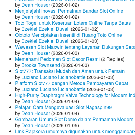
by
Dean Houser
(2026-01-02)
Menjelajahi Inovasi Permainan Bandar Slot Online
by
Dean Houser
(2026-01-02)
Toto Togel untuk Keseruan Lotere Online Tanpa Batas
by
Ezekiel Ezekiel Duvall
(2026-01-02)
Olxtoto Menciptakan Insentif di Ruang Toto Online
by
Ezekiel Ezekiel Duvall
(2026-01-03)
Wawasan Slot Maxwin tentang Layanan Dukungan Sep
by
Dean Houser
(2026-01-03)
Memahami Pedoman Slot Gacor Resmi
(2 Replies)
by
Brooks Townsend
(2026-01-03)
Slot777: Transaksi Mudah dan Aman untuk Pemain
by
Luciano Luciano lucianobattle
(2026-01-03)
Platform Slot777 dengan Metode Pembayaran Cepat
by
Luciano Luciano lucianobattle
(2026-01-03)
High-Purity Diaphragm Valve Technology for Modern Indu
by
Dean Houser
(2026-01-04)
Pelajari Cara Mengevaluasi Slot Nagaspin99
by
Dean Houser
(2026-01-04)
Gambaran Umum Slot Demo dalam Permainan Modern
by
Dean Houser
(2026-01-05)
Link Rajakera umumnya digunakan untuk menggambarkan