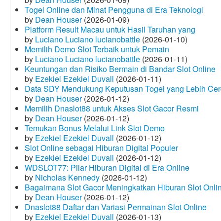
Togel Online dan Minat Pengguna di Era Teknologi
by
Dean Houser
(2026-01-09)
Platform Result Macau untuk Hasil Taruhan yang
by
Luciano Luciano lucianobattle
(2026-01-10)
Memilih Demo Slot Terbaik untuk Pemain
by
Luciano Luciano lucianobattle
(2026-01-11)
Keuntungan dan Risiko Bermain di Bandar Slot Online
by
Ezekiel Ezekiel Duvall
(2026-01-11)
Data SDY Mendukung Keputusan Togel yang Lebih Ce
by
Dean Houser
(2026-01-12)
Memilih Dnaslot88 untuk Akses Slot Gacor Resmi
by
Dean Houser
(2026-01-12)
Temukan Bonus Melalui Link Slot Demo
by
Ezekiel Ezekiel Duvall
(2026-01-12)
Slot Online sebagai Hiburan Digital Populer
by
Ezekiel Ezekiel Duvall
(2026-01-12)
WDSLOT77: Pilar Hiburan Digital di Era Online
by
Nicholas Kennedy
(2026-01-12)
Bagaimana Slot Gacor Meningkatkan Hiburan Slot Onli
by
Dean Houser
(2026-01-12)
Dnaslot88 Daftar dan Variasi Permainan Slot Online
by
Ezekiel Ezekiel Duvall
(2026-01-13)