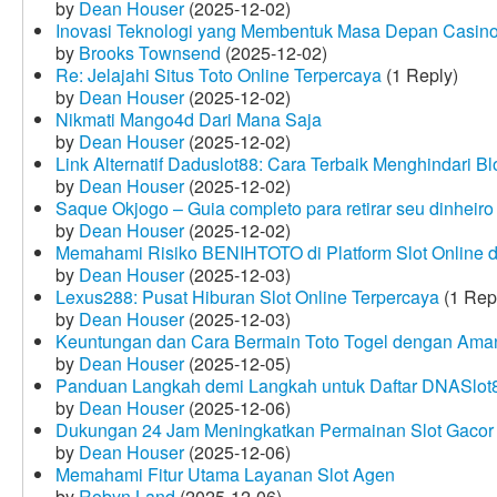
by
Dean Houser
(2025-12-02)
Inovasi Teknologi yang Membentuk Masa Depan Casino
by
Brooks Townsend
(2025-12-02)
Re: Jelajahi Situs Toto Online Terpercaya
(1 Reply)
by
Dean Houser
(2025-12-02)
Nikmati Mango4d Dari Mana Saja
by
Dean Houser
(2025-12-02)
Link Alternatif Daduslot88: Cara Terbaik Menghindari Blo
by
Dean Houser
(2025-12-02)
Saque Okjogo – Guia completo para retirar seu dinheir
by
Dean Houser
(2025-12-02)
Memahami Risiko BENIHTOTO di Platform Slot Online
by
Dean Houser
(2025-12-03)
Lexus288: Pusat Hiburan Slot Online Terpercaya
(1 Rep
by
Dean Houser
(2025-12-03)
Keuntungan dan Cara Bermain Toto Togel dengan Ama
by
Dean Houser
(2025-12-05)
Panduan Langkah demi Langkah untuk Daftar DNASlot
by
Dean Houser
(2025-12-06)
Dukungan 24 Jam Meningkatkan Permainan Slot Gacor
by
Dean Houser
(2025-12-06)
Memahami Fitur Utama Layanan Slot Agen
by
Robyn Land
(2025-12-06)