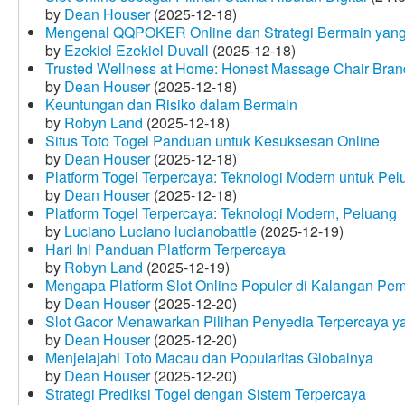
by
Dean Houser
(2025-12-18)
Mengenal QQPOKER Online dan Strategi Bermain yang
by
Ezekiel Ezekiel Duvall
(2025-12-18)
Trusted Wellness at Home: Honest Massage Chair Bran
by
Dean Houser
(2025-12-18)
Keuntungan dan Risiko dalam Bermain
by
Robyn Land
(2025-12-18)
Situs Toto Togel Panduan untuk Kesuksesan Online
by
Dean Houser
(2025-12-18)
Platform Togel Terpercaya: Teknologi Modern untuk Pe
by
Dean Houser
(2025-12-18)
Platform Togel Terpercaya: Teknologi Modern, Peluang
by
Luciano Luciano lucianobattle
(2025-12-19)
Hari Ini Panduan Platform Terpercaya
by
Robyn Land
(2025-12-19)
Mengapa Platform Slot Online Populer di Kalangan Pe
by
Dean Houser
(2025-12-20)
Slot Gacor Menawarkan Pilihan Penyedia Terpercaya y
by
Dean Houser
(2025-12-20)
Menjelajahi Toto Macau dan Popularitas Globalnya
by
Dean Houser
(2025-12-20)
Strategi Prediksi Togel dengan Sistem Terpercaya