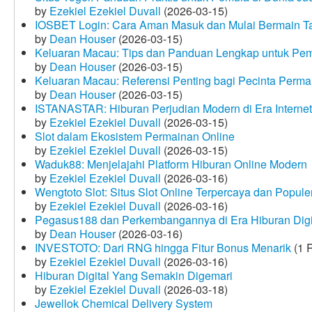
by
Ezekiel Ezekiel Duvall
(2026-03-15)
IOSBET Login: Cara Aman Masuk dan Mulai Bermain T
by
Dean Houser
(2026-03-15)
Keluaran Macau: Tips dan Panduan Lengkap untuk Pem
by
Dean Houser
(2026-03-15)
Keluaran Macau: Referensi Penting bagi Pecinta Perma
by
Dean Houser
(2026-03-15)
ISTANASTAR: Hiburan Perjudian Modern di Era Internet
by
Ezekiel Ezekiel Duvall
(2026-03-15)
Slot dalam Ekosistem Permainan Online
by
Ezekiel Ezekiel Duvall
(2026-03-15)
Waduk88: Menjelajahi Platform Hiburan Online Modern
by
Ezekiel Ezekiel Duvall
(2026-03-16)
Wengtoto Slot: Situs Slot Online Terpercaya dan Popule
by
Ezekiel Ezekiel Duvall
(2026-03-16)
Pegasus188 dan Perkembangannya di Era Hiburan Digi
by
Dean Houser
(2026-03-16)
INVESTOTO: Dari RNG hingga Fitur Bonus Menarik
(1 
by
Ezekiel Ezekiel Duvall
(2026-03-16)
Hiburan Digital Yang Semakin Digemari
by
Ezekiel Ezekiel Duvall
(2026-03-18)
Jewellok Chemical Delivery System