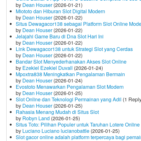
by
Dean Houser
(2026-01-21)
Miototo dan Hiburan Slot Digital Modern
by
Dean Houser
(2026-01-22)
Situs Dewagacor138 sebagai Platform Slot Online Mod
by
Dean Houser
(2026-01-22)
Jelajahi Game Baru di Dna Slot Hari Ini
by
Dean Houser
(2026-01-22)
Link Dewagacor138 untuk Strategi Slot yang Cerdas
by
Dean Houser
(2026-01-22)
Bandar Slot Menyederhanakan Akses Slot Online
by
Ezekiel Ezekiel Duvall
(2026-01-24)
Mpoxtra838 Meningkatkan Pengalaman Bermain
by
Dean Houser
(2026-01-24)
Evostoto Menawarkan Pengalaman Slot Modern
by
Dean Houser
(2026-01-25)
Slot Online dan Teknologi Permainan yang Adil
(1 Reply
by
Dean Houser
(2026-01-25)
Rahasia Menang Mudah di Situs Slot
by
Robyn Land
(2026-01-25)
Situs Toto: Pilihan Populer untuk Taruhan Lotere Online
by
Luciano Luciano lucianobattle
(2026-01-25)
Slot gacor online adalah platform terpercaya bagi pem