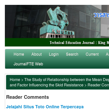
Home
About
Login
Search
Current
A
JournalFTE Web
Home
>
The Study of Relationship between the Mean Dep
and Factor Influencing the Skid Resistance
>
Reader Co
Reader Comments
Jelajahi Situs Toto Online Terpercaya