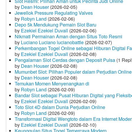
Slot Resmi: Pilihan Aman untuk Pecinta Judi Online
by
Dean Houser
(2026-02-05)
Jewellok Pressure Regulating Valves
by
Robyn Land
(2026-02-06)
Depo 5k Mendukung Pemain Slot Baru
by
Ezekiel Ezekiel Duvall
(2026-02-06)
Nikmati Permainan Aman dengan Situs Toto Resmi
by
Luciano Luciano lucianobattle
(2026-02-07)
Perkembangan Togel Online sebagai Hiburan Digital Fav
by
Ezekiel Ezekiel Duvall
(2026-02-08)
Pengalaman Slot Cerdas dengan Deposit Pulsa
(1 Repl
by
Dean Houser
(2026-02-08)
Mumunbet Slot: Pilihan Populer dalam Perjudian Online
by
Dean Houser
(2026-02-08)
Temukan Momen Menyenangkan di
by
Robyn Land
(2026-02-09)
Bandar Slot sebagai Pusat Hiburan Digital yang Fleksib
by
Ezekiel Ezekiel Duvall
(2026-02-09)
Toto Slot 4D dalam Dunia Perjudian Online
by
Robyn Land
(2026-02-09)
Transformasi Digital Wengtoto dalam Era Internet Mode
by
Ezekiel Ezekiel Duvall
(2026-02-10)
Keunggulan Situs Togel Terpercaya Modern