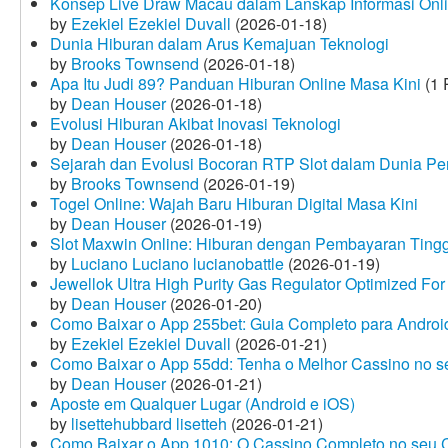
Konsep Live Draw Macau dalam Lanskap Informasi Onl
by
Ezekiel Ezekiel Duvall
(2026-01-18)
Dunia Hiburan dalam Arus Kemajuan Teknologi
by
Brooks Townsend
(2026-01-18)
Apa Itu Judi 89? Panduan Hiburan Online Masa Kini
(1 
by
Dean Houser
(2026-01-18)
Evolusi Hiburan Akibat Inovasi Teknologi
by
Dean Houser
(2026-01-18)
Sejarah dan Evolusi Bocoran RTP Slot dalam Dunia Pe
by
Brooks Townsend
(2026-01-19)
Togel Online: Wajah Baru Hiburan Digital Masa Kini
by
Dean Houser
(2026-01-19)
Slot Maxwin Online: Hiburan dengan Pembayaran Tingg
by
Luciano Luciano lucianobattle
(2026-01-19)
Jewellok Ultra High Purity Gas Regulator Optimized For
by
Dean Houser
(2026-01-20)
Como Baixar o App 255bet: Guia Completo para Android
by
Ezekiel Ezekiel Duvall
(2026-01-21)
Como Baixar o App 55dd: Tenha o Melhor Cassino no s
by
Dean Houser
(2026-01-21)
Aposte em Qualquer Lugar (Android e iOS)
by
lisettehubbard lisetteh
(2026-01-21)
Como Baixar o App 1010: O Cassino Completo no seu C