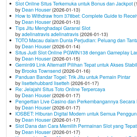
Slot Online Situs Terkemuka untuk Bonus dan Jackpot
(
by
Dean Houser
(2026-01-13)
How to Withdraw from 378bet: Complete Guide to Receiv
by
Dean Houser
(2026-01-13)
Tips Jitu Menghadapi Garansi Slot
by
adelinatravis adelinatravis
(2026-01-13)
TOTO Macau dalam Dunia Perjudian: Peluang dan Tanta
by
Dean Houser
(2026-01-14)
Situs Judi Slot Online PGWIN138 dengan Gameplay La
by
Dean Houser
(2026-01-15)
Gemin99 Link Alternatif Pilihan Tepat untuk Akses Stabi
by
Brooks Townsend
(2026-01-16)
Panduan Bandar Togel: Trik Jitu untuk Pemain Pintar
by
lisettehubbard lisetteh
(2026-01-17)
Re: Jelajahi Situs Toto Online Terpercaya
by
Dean Houser
(2026-01-17)
Pengertian Live Casino dan Perkembangannya Secara D
by
Dean Houser
(2026-01-17)
IOSBET: Hiburan Digital Modern untuk Semua Penggu
by
Dean Houser
(2026-01-17)
Slot Dana dan Cara Memilih Permainan Slot yang Tepat
by
Dean Houser
(2026-01-17)