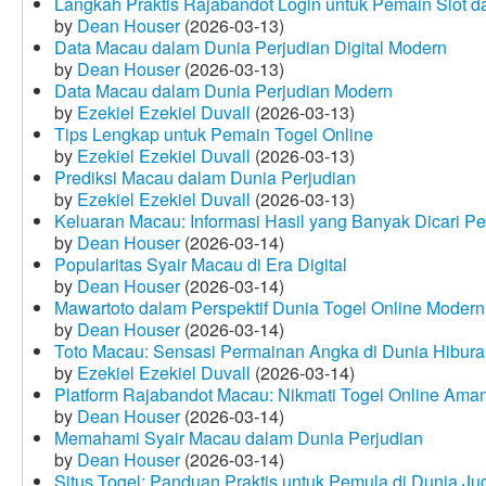
Langkah Praktis Rajabandot Login untuk Pemain Slot d
by
Dean Houser
(2026-03-13)
Data Macau dalam Dunia Perjudian Digital Modern
by
Dean Houser
(2026-03-13)
Data Macau dalam Dunia Perjudian Modern
by
Ezekiel Ezekiel Duvall
(2026-03-13)
Tips Lengkap untuk Pemain Togel Online
by
Ezekiel Ezekiel Duvall
(2026-03-13)
Prediksi Macau dalam Dunia Perjudian
by
Ezekiel Ezekiel Duvall
(2026-03-13)
Keluaran Macau: Informasi Hasil yang Banyak Dicari P
by
Dean Houser
(2026-03-14)
Popularitas Syair Macau di Era Digital
by
Dean Houser
(2026-03-14)
Mawartoto dalam Perspektif Dunia Togel Online Modern
by
Dean Houser
(2026-03-14)
Toto Macau: Sensasi Permainan Angka di Dunia Hibura
by
Ezekiel Ezekiel Duvall
(2026-03-14)
Platform Rajabandot Macau: Nikmati Togel Online Am
by
Dean Houser
(2026-03-14)
Memahami Syair Macau dalam Dunia Perjudian
by
Dean Houser
(2026-03-14)
Situs Togel: Panduan Praktis untuk Pemula di Dunia Ju