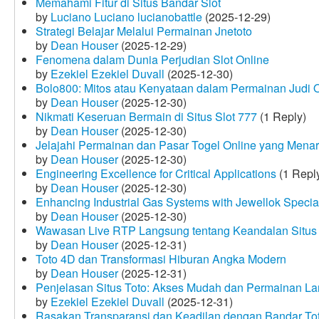
Memahami Fitur di Situs Bandar Slot
by
Luciano Luciano lucianobattle
(2025-12-29)
Strategi Belajar Melalui Permainan Jnetoto
by
Dean Houser
(2025-12-29)
Fenomena dalam Dunia Perjudian Slot Online
by
Ezekiel Ezekiel Duvall
(2025-12-30)
Bolo800: Mitos atau Kenyataan dalam Permainan Judi 
by
Dean Houser
(2025-12-30)
Nikmati Keseruan Bermain di Situs Slot 777
(1 Reply)
by
Dean Houser
(2025-12-30)
Jelajahi Permainan dan Pasar Togel Online yang Menar
by
Dean Houser
(2025-12-30)
Engineering Excellence for Critical Applications
(1 Repl
by
Dean Houser
(2025-12-30)
Enhancing Industrial Gas Systems with Jewellok Specia
by
Dean Houser
(2025-12-30)
Wawasan Live RTP Langsung tentang Keandalan Situs 
by
Dean Houser
(2025-12-31)
Toto 4D dan Transformasi Hiburan Angka Modern
by
Dean Houser
(2025-12-31)
Penjelasan Situs Toto: Akses Mudah dan Permainan La
by
Ezekiel Ezekiel Duvall
(2025-12-31)
Rasakan Transparansi dan Keadilan dengan Bandar To