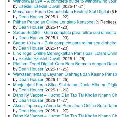
Withdrawal 59A – A complete guide to withdrawing your 
by
Ezekiel Ezekiel Duvall
(2025-11-21)
Memahami Peran Ovobet dalam Evolusi Slot Digital
(6 R
by
Dean Houser
(2025-11-22)
Pilihan Perjudian Online Lengkap Kenzobet
(5 Replies)
by
Dean Houser
(2025-11-23)
Saque Bet585 – Guia completo para retirar seu dinheir
by
Dean Houser
(2025-11-23)
Saque 191win – Guia completo para retirar seu dinheir
by
Dean Houser
(2025-11-23)
Link Togel Online Meningkatkan Partisipasi Lotere Onli
by
Ezekiel Ezekiel Duvall
(2025-11-25)
Platform Togel Digital: Cara Baru Bermain dengan Ra
by
Dean Houser
(2025-11-25)
Wawasan tentang Layanan Olahraga dan Kasino Parisb
by
Dean Houser
(2025-11-25)
Menjelajahi Peran Situs Slot dalam Dunia Hiburan Digi
by
Dean Houser
(2025-11-26)
Đăng Ký Vaobet – Hướng Dẫn Tạo Tài Khoản Nhanh C
by
Dean Houser
(2025-11-27)
Akses Tepercaya Anda ke Permainan Online Seru: Tale
by
Dean Houser
(2025-11-27)
Đăng Ký Vaobet – Hướng Dẫn Tạo Tài Khoản Nhanh C