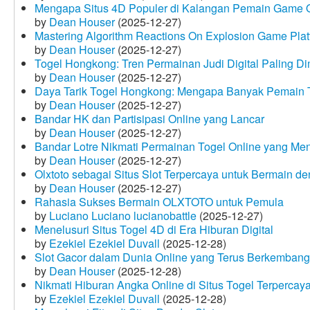
Mengapa Situs 4D Populer di Kalangan Pemain Game 
by
Dean Houser
(2025-12-27)
Mastering Algorithm Reactions On Explosion Game Plat
by
Dean Houser
(2025-12-27)
Togel Hongkong: Tren Permainan Judi Digital Paling Dim
by
Dean Houser
(2025-12-27)
Daya Tarik Togel Hongkong: Mengapa Banyak Pemain T
by
Dean Houser
(2025-12-27)
Bandar HK dan Partisipasi Online yang Lancar
by
Dean Houser
(2025-12-27)
Bandar Lotre Nikmati Permainan Togel Online yang Me
by
Dean Houser
(2025-12-27)
Olxtoto sebagai Situs Slot Terpercaya untuk Bermain 
by
Dean Houser
(2025-12-27)
Rahasia Sukses Bermain OLXTOTO untuk Pemula
by
Luciano Luciano lucianobattle
(2025-12-27)
Menelusuri Situs Togel 4D di Era Hiburan Digital
by
Ezekiel Ezekiel Duvall
(2025-12-28)
Slot Gacor dalam Dunia Online yang Terus Berkembang
by
Dean Houser
(2025-12-28)
Nikmati Hiburan Angka Online di Situs Togel Terpercay
by
Ezekiel Ezekiel Duvall
(2025-12-28)