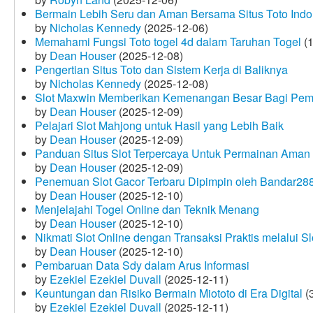
Bermain Lebih Seru dan Aman Bersama Situs Toto Indo
by
Nicholas Kennedy
(2025-12-06)
Memahami Fungsi Toto togel 4d dalam Taruhan Togel
(1
by
Dean Houser
(2025-12-08)
Pengertian Situs Toto dan Sistem Kerja di Baliknya
by
Nicholas Kennedy
(2025-12-08)
Slot Maxwin Memberikan Kemenangan Besar Bagi Pem
by
Dean Houser
(2025-12-09)
Pelajari Slot Mahjong untuk Hasil yang Lebih Baik
by
Dean Houser
(2025-12-09)
Panduan Situs Slot Terpercaya Untuk Permainan Aman
by
Dean Houser
(2025-12-09)
Penemuan Slot Gacor Terbaru Dipimpin oleh Bandar28
by
Dean Houser
(2025-12-10)
Menjelajahi Togel Online dan Teknik Menang
by
Dean Houser
(2025-12-10)
Nikmati Slot Online dengan Transaksi Praktis melalui S
by
Dean Houser
(2025-12-10)
Pembaruan Data Sdy dalam Arus Informasi
by
Ezekiel Ezekiel Duvall
(2025-12-11)
Keuntungan dan Risiko Bermain Miototo di Era Digital
(3
by
Ezekiel Ezekiel Duvall
(2025-12-11)