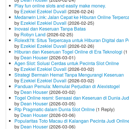
Play fun online slots and easily make money.
by
Ezekiel Ezekiel Duvall
(2026-02-24)
Medanwin Link: Jalan Cepat ke Hiburan Online Terperc
by
Ezekiel Ezekiel Duvall
(2026-02-25)
Inovasi dan Keseruan Tanpa Batas
by
Robyn Land
(2026-02-25)
Rolex878: Situs Terpercaya untuk Hiburan Digital dan 
by
Ezekiel Ezekiel Duvall
(2026-02-26)
Hiburan dan Keseruan Togel Online di Era Teknologi
(1 
by
Dean Houser
(2026-03-01)
Agen Slot: Solusi Cerdas untuk Pecinta Slot Online
by
Ezekiel Ezekiel Duvall
(2026-03-02)
Strategi Bermain Hemat Tanpa Mengurangi Keseruan
by
Ezekiel Ezekiel Duvall
(2026-03-02)
Panduan Pemula: Memulai Perjudian di Alexistogel
by
Dean Houser
(2026-03-02)
Togel Online resmi: Sensasi dan Keseruan di Dunia Judi
by
Dean Houser
(2026-03-05)
Rtp Pragmatic dalam Dunia Slot Online
(1 Reply)
by
Dean Houser
(2026-03-06)
Popularitas Toto Macau di Kalangan Pecinta Judi Onlin
by
Dean Houser
(2026-03-06)