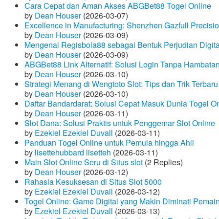
Cara Cepat dan Aman Akses ABGBet88 Togel Online
by
Dean Houser
(2026-03-07)
Excellence in Manufacturing: Shenzhen Gazfull Precisio
by
Dean Houser
(2026-03-09)
Mengenal Regisbola88 sebagai Bentuk Perjudian Digita
by
Dean Houser
(2026-03-09)
ABGBet88 Link Alternatif: Solusi Login Tanpa Hambata
by
Dean Houser
(2026-03-10)
Strategi Menang di Wengtoto Slot: Tips dan Trik Terbaru
by
Dean Houser
(2026-03-10)
Daftar Bandardarat: Solusi Cepat Masuk Dunia Togel On
by
Dean Houser
(2026-03-11)
Slot Dana: Solusi Praktis untuk Penggemar Slot Online
by
Ezekiel Ezekiel Duvall
(2026-03-11)
Panduan Togel Online untuk Pemula hingga Ahli
by
lisettehubbard lisetteh
(2026-03-11)
Main Slot Online Seru di Situs slot
(2 Replies)
by
Dean Houser
(2026-03-12)
Rahasia Kesuksesan di Situs Slot 5000
by
Ezekiel Ezekiel Duvall
(2026-03-12)
Togel Online: Game Digital yang Makin Diminati Pemai
by
Ezekiel Ezekiel Duvall
(2026-03-13)