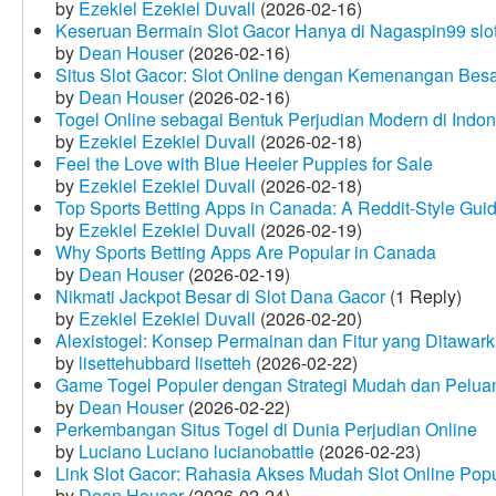
by
Ezekiel Ezekiel Duvall
(2026-02-16)
Keseruan Bermain Slot Gacor Hanya di Nagaspin99 slo
by
Dean Houser
(2026-02-16)
Situs Slot Gacor: Slot Online dengan Kemenangan Be
by
Dean Houser
(2026-02-16)
Togel Online sebagai Bentuk Perjudian Modern di Indon
by
Ezekiel Ezekiel Duvall
(2026-02-18)
Feel the Love with Blue Heeler Puppies for Sale
by
Ezekiel Ezekiel Duvall
(2026-02-18)
Top Sports Betting Apps in Canada: A Reddit‑Style Gui
by
Ezekiel Ezekiel Duvall
(2026-02-19)
Why Sports Betting Apps Are Popular in Canada
by
Dean Houser
(2026-02-19)
Nikmati Jackpot Besar di Slot Dana Gacor
(1 Reply)
by
Ezekiel Ezekiel Duvall
(2026-02-20)
Alexistogel: Konsep Permainan dan Fitur yang Ditawar
by
lisettehubbard lisetteh
(2026-02-22)
Game Togel Populer dengan Strategi Mudah dan Pelua
by
Dean Houser
(2026-02-22)
Perkembangan Situs Togel di Dunia Perjudian Online
by
Luciano Luciano lucianobattle
(2026-02-23)
Link Slot Gacor: Rahasia Akses Mudah Slot Online Pop
by
Dean Houser
(2026-02-24)