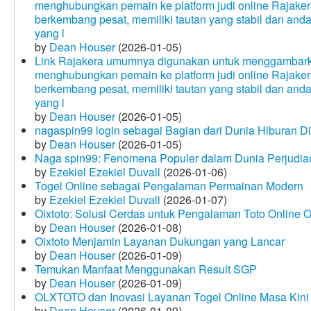
menghubungkan pemain ke platform judi online Rajakera
berkembang pesat, memiliki tautan yang stabil dan and
yang l
by
Dean Houser
(2026-01-05)
Link Rajakera umumnya digunakan untuk menggambarkan
menghubungkan pemain ke platform judi online Rajakera
berkembang pesat, memiliki tautan yang stabil dan and
yang l
by
Dean Houser
(2026-01-05)
nagaspin99 login sebagai Bagian dari Dunia Hiburan Di
by
Dean Houser
(2026-01-05)
Naga spin99: Fenomena Populer dalam Dunia Perjudian
by
Ezekiel Ezekiel Duvall
(2026-01-06)
Togel Online sebagai Pengalaman Permainan Modern
by
Ezekiel Ezekiel Duvall
(2026-01-07)
Olxtoto: Solusi Cerdas untuk Pengalaman Toto Online O
by
Dean Houser
(2026-01-08)
Olxtoto Menjamin Layanan Dukungan yang Lancar
by
Dean Houser
(2026-01-09)
Temukan Manfaat Menggunakan Result SGP
by
Dean Houser
(2026-01-09)
OLXTOTO dan Inovasi Layanan Togel Online Masa Kini
by
Dean Houser
(2026-01-09)