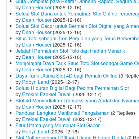
Guia Completo para Retirar Dinheiro Rápido, Seguro 
by
Dean Houser
(2025-12-16)
Solusi Slot Dana untuk Permainan Slot Online Terperca
by
Dean Houser
(2025-12-16)
Solusi Slot Gacor untuk Bermain Slot Digital yang Aman
by
Dean Houser
(2025-12-16)
Situs Toto sebagai Tren Perjudian yang Terus Berkemb
by
Dean Houser
(2025-12-16)
Jelajahi Permainan Slot Toto dan Hadiah Menarik
by
Dean Houser
(2025-12-16)
Menjelajahi Daya Tarik Situs Toto Slot sebagai Game O
by
Dean Houser
(2025-12-16)
Daya Tarik Utama Slot 4D bagi Pemain Online
(3 Replie
by
Robyn Land
(2025-12-17)
Solusi Hiburan Digital Bagi Pecinta Permainan Slot
by
Ezekiel Ezekiel Duvall
(2025-12-17)
Slot 4d Menyediakan Transaksi yang Andal dan Nyama
by
Dean Houser
(2025-12-17)
Panduan Lengkap Menikmati Pengalaman
(2 Replies)
by
Ezekiel Ezekiel Duvall
(2025-12-17)
Fitur Utama yang Membuat Slot Gacor
by
Robyn Land
(2025-12-18)
Slot Online sebagai Pilihan Utama Hiburan Digital
(2 Re