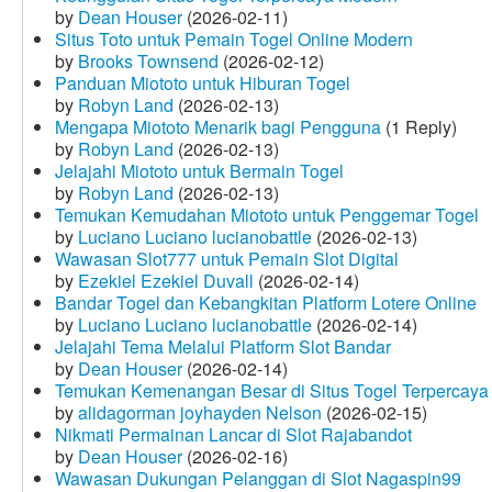
by
Dean Houser
(2026-02-11)
Situs Toto untuk Pemain Togel Online Modern
by
Brooks Townsend
(2026-02-12)
Panduan Miototo untuk Hiburan Togel
by
Robyn Land
(2026-02-13)
Mengapa Miototo Menarik bagi Pengguna
(1 Reply)
by
Robyn Land
(2026-02-13)
Jelajahi Miototo untuk Bermain Togel
by
Robyn Land
(2026-02-13)
Temukan Kemudahan Miototo untuk Penggemar Togel
by
Luciano Luciano lucianobattle
(2026-02-13)
Wawasan Slot777 untuk Pemain Slot Digital
by
Ezekiel Ezekiel Duvall
(2026-02-14)
Bandar Togel dan Kebangkitan Platform Lotere Online
by
Luciano Luciano lucianobattle
(2026-02-14)
Jelajahi Tema Melalui Platform Slot Bandar
by
Dean Houser
(2026-02-14)
Temukan Kemenangan Besar di Situs Togel Terpercaya
by
alidagorman joyhayden Nelson
(2026-02-15)
Nikmati Permainan Lancar di Slot Rajabandot
by
Dean Houser
(2026-02-16)
Wawasan Dukungan Pelanggan di Slot Nagaspin99