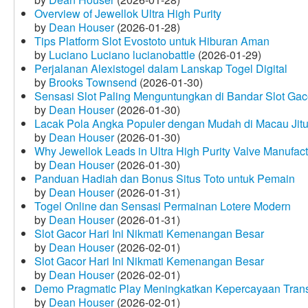
Overview of Jewellok Ultra High Purity
by
Dean Houser
(2026-01-28)
Tips Platform Slot Evostoto untuk Hiburan Aman
by
Luciano Luciano lucianobattle
(2026-01-29)
Perjalanan Alexistogel dalam Lanskap Togel Digital
by
Brooks Townsend
(2026-01-30)
Sensasi Slot Paling Menguntungkan di Bandar Slot Gac
by
Dean Houser
(2026-01-30)
Lacak Pola Angka Populer dengan Mudah di Macau Jit
by
Dean Houser
(2026-01-30)
Why Jewellok Leads in Ultra High Purity Valve Manufact
by
Dean Houser
(2026-01-30)
Panduan Hadiah dan Bonus Situs Toto untuk Pemain
by
Dean Houser
(2026-01-31)
Togel Online dan Sensasi Permainan Lotere Modern
by
Dean Houser
(2026-01-31)
Slot Gacor Hari Ini Nikmati Kemenangan Besar
by
Dean Houser
(2026-02-01)
Slot Gacor Hari Ini Nikmati Kemenangan Besar
by
Dean Houser
(2026-02-01)
Demo Pragmatic Play Meningkatkan Kepercayaan Tran
by
Dean Houser
(2026-02-01)