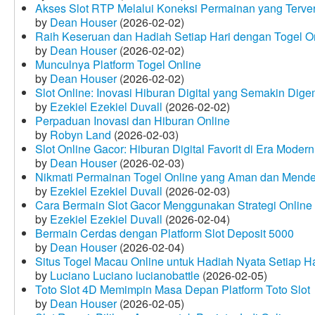
Akses Slot RTP Melalui Koneksi Permainan yang Terveri
by
Dean Houser
(2026-02-02)
Raih Keseruan dan Hadiah Setiap Hari dengan Togel O
by
Dean Houser
(2026-02-02)
Munculnya Platform Togel Online
by
Dean Houser
(2026-02-02)
Slot Online: Inovasi Hiburan Digital yang Semakin Dige
by
Ezekiel Ezekiel Duvall
(2026-02-02)
Perpaduan Inovasi dan Hiburan Online
by
Robyn Land
(2026-02-03)
Slot Online Gacor: Hiburan Digital Favorit di Era Modern
by
Dean Houser
(2026-02-03)
Nikmati Permainan Togel Online yang Aman dan Mende
by
Ezekiel Ezekiel Duvall
(2026-02-03)
Cara Bermain Slot Gacor Menggunakan Strategi Online
by
Ezekiel Ezekiel Duvall
(2026-02-04)
Bermain Cerdas dengan Platform Slot Deposit 5000
by
Dean Houser
(2026-02-04)
Situs Togel Macau Online untuk Hadiah Nyata Setiap Ha
by
Luciano Luciano lucianobattle
(2026-02-05)
Toto Slot 4D Memimpin Masa Depan Platform Toto Slot
by
Dean Houser
(2026-02-05)