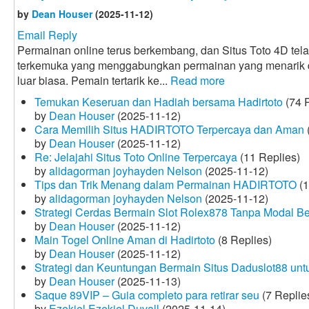
by
Dean Houser
(2025-11-12)
Email Reply
Permainan online terus berkembang, dan Situs Toto 4D tela
terkemuka yang menggabungkan permainan yang menarik
luar biasa. Pemain tertarik ke...
Read more
Temukan Keseruan dan Hadiah bersama Hadirtoto
(74 R
by
Dean Houser
(2025-11-12)
Cara Memilih Situs HADIRTOTO Terpercaya dan Aman
by
Dean Houser
(2025-11-12)
Re: Jelajahi Situs Toto Online Terpercaya
(11 Replies)
by
alidagorman joyhayden Nelson
(2025-11-12)
Tips dan Trik Menang dalam Permainan HADIRTOTO
(1
by
alidagorman joyhayden Nelson
(2025-11-12)
Strategi Cerdas Bermain Slot Rolex878 Tanpa Modal B
by
Dean Houser
(2025-11-12)
Main Togel Online Aman di Hadirtoto
(8 Replies)
by
Dean Houser
(2025-11-12)
Strategi dan Keuntungan Bermain Situs Daduslot88 un
by
Dean Houser
(2025-11-13)
Saque 89VIP – Guia completo para retirar seu
(7 Replie
by
Ezekiel Ezekiel Duvall
(2025-11-14)