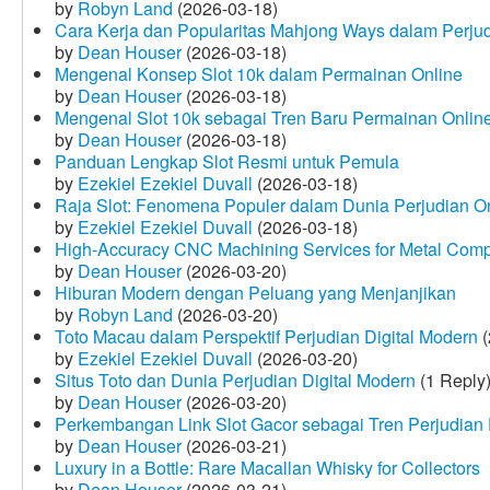
by
Robyn Land
(2026-03-18)
Cara Kerja dan Popularitas Mahjong Ways dalam Perju
by
Dean Houser
(2026-03-18)
Mengenal Konsep Slot 10k dalam Permainan Online
by
Dean Houser
(2026-03-18)
Mengenal Slot 10k sebagai Tren Baru Permainan Onlin
by
Dean Houser
(2026-03-18)
Panduan Lengkap Slot Resmi untuk Pemula
by
Ezekiel Ezekiel Duvall
(2026-03-18)
Raja Slot: Fenomena Populer dalam Dunia Perjudian O
by
Ezekiel Ezekiel Duvall
(2026-03-18)
High-Accuracy CNC Machining Services for Metal Compo
by
Dean Houser
(2026-03-20)
Hiburan Modern dengan Peluang yang Menjanjikan
by
Robyn Land
(2026-03-20)
Toto Macau dalam Perspektif Perjudian Digital Modern
(
by
Ezekiel Ezekiel Duvall
(2026-03-20)
Situs Toto dan Dunia Perjudian Digital Modern
(1 Reply
by
Dean Houser
(2026-03-20)
Perkembangan Link Slot Gacor sebagai Tren Perjudian D
by
Dean Houser
(2026-03-21)
Luxury in a Bottle: Rare Macallan Whisky for Collectors
by
Dean Houser
(2026-03-21)