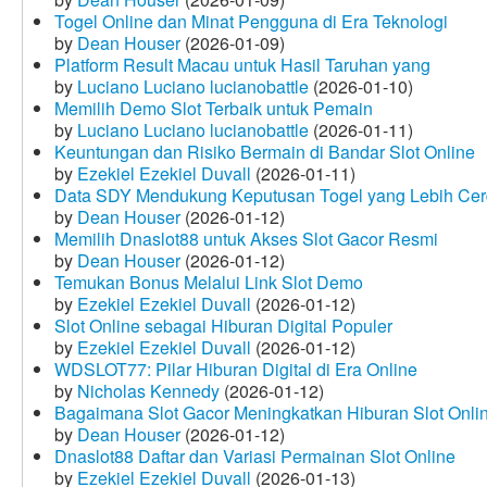
Togel Online dan Minat Pengguna di Era Teknologi
by
Dean Houser
(2026-01-09)
Platform Result Macau untuk Hasil Taruhan yang
by
Luciano Luciano lucianobattle
(2026-01-10)
Memilih Demo Slot Terbaik untuk Pemain
by
Luciano Luciano lucianobattle
(2026-01-11)
Keuntungan dan Risiko Bermain di Bandar Slot Online
by
Ezekiel Ezekiel Duvall
(2026-01-11)
Data SDY Mendukung Keputusan Togel yang Lebih Ce
by
Dean Houser
(2026-01-12)
Memilih Dnaslot88 untuk Akses Slot Gacor Resmi
by
Dean Houser
(2026-01-12)
Temukan Bonus Melalui Link Slot Demo
by
Ezekiel Ezekiel Duvall
(2026-01-12)
Slot Online sebagai Hiburan Digital Populer
by
Ezekiel Ezekiel Duvall
(2026-01-12)
WDSLOT77: Pilar Hiburan Digital di Era Online
by
Nicholas Kennedy
(2026-01-12)
Bagaimana Slot Gacor Meningkatkan Hiburan Slot Onli
by
Dean Houser
(2026-01-12)
Dnaslot88 Daftar dan Variasi Permainan Slot Online
by
Ezekiel Ezekiel Duvall
(2026-01-13)