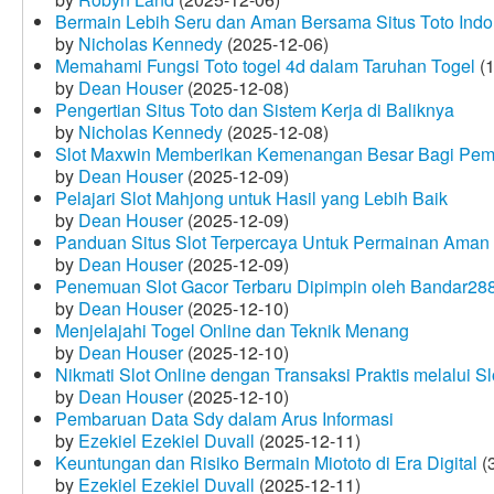
Bermain Lebih Seru dan Aman Bersama Situs Toto Indo
by
Nicholas Kennedy
(2025-12-06)
Memahami Fungsi Toto togel 4d dalam Taruhan Togel
(1
by
Dean Houser
(2025-12-08)
Pengertian Situs Toto dan Sistem Kerja di Baliknya
by
Nicholas Kennedy
(2025-12-08)
Slot Maxwin Memberikan Kemenangan Besar Bagi Pem
by
Dean Houser
(2025-12-09)
Pelajari Slot Mahjong untuk Hasil yang Lebih Baik
by
Dean Houser
(2025-12-09)
Panduan Situs Slot Terpercaya Untuk Permainan Aman
by
Dean Houser
(2025-12-09)
Penemuan Slot Gacor Terbaru Dipimpin oleh Bandar28
by
Dean Houser
(2025-12-10)
Menjelajahi Togel Online dan Teknik Menang
by
Dean Houser
(2025-12-10)
Nikmati Slot Online dengan Transaksi Praktis melalui S
by
Dean Houser
(2025-12-10)
Pembaruan Data Sdy dalam Arus Informasi
by
Ezekiel Ezekiel Duvall
(2025-12-11)
Keuntungan dan Risiko Bermain Miototo di Era Digital
(3
by
Ezekiel Ezekiel Duvall
(2025-12-11)