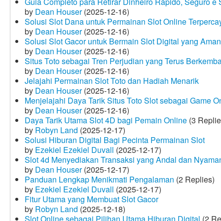
Guia Completo para Retirar Dinheiro Rápido, Seguro 
by
Dean Houser
(2025-12-16)
Solusi Slot Dana untuk Permainan Slot Online Terperca
by
Dean Houser
(2025-12-16)
Solusi Slot Gacor untuk Bermain Slot Digital yang Aman
by
Dean Houser
(2025-12-16)
Situs Toto sebagai Tren Perjudian yang Terus Berkemb
by
Dean Houser
(2025-12-16)
Jelajahi Permainan Slot Toto dan Hadiah Menarik
by
Dean Houser
(2025-12-16)
Menjelajahi Daya Tarik Situs Toto Slot sebagai Game O
by
Dean Houser
(2025-12-16)
Daya Tarik Utama Slot 4D bagi Pemain Online
(3 Replie
by
Robyn Land
(2025-12-17)
Solusi Hiburan Digital Bagi Pecinta Permainan Slot
by
Ezekiel Ezekiel Duvall
(2025-12-17)
Slot 4d Menyediakan Transaksi yang Andal dan Nyama
by
Dean Houser
(2025-12-17)
Panduan Lengkap Menikmati Pengalaman
(2 Replies)
by
Ezekiel Ezekiel Duvall
(2025-12-17)
Fitur Utama yang Membuat Slot Gacor
by
Robyn Land
(2025-12-18)
Slot Online sebagai Pilihan Utama Hiburan Digital
(2 Re