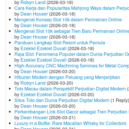
by
Robyn Land
(2026-03-18)
Cara Kerja dan Popularitas Mahjong Ways dalam Perju
by
Dean Houser
(2026-03-18)
Mengenal Konsep Slot 10k dalam Permainan Online
by
Dean Houser
(2026-03-18)
Mengenal Slot 10k sebagai Tren Baru Permainan Onlin
by
Dean Houser
(2026-03-18)
Panduan Lengkap Slot Resmi untuk Pemula
by
Ezekiel Ezekiel Duvall
(2026-03-18)
Raja Slot: Fenomena Populer dalam Dunia Perjudian O
by
Ezekiel Ezekiel Duvall
(2026-03-18)
High-Accuracy CNC Machining Services for Metal Compo
by
Dean Houser
(2026-03-20)
Hiburan Modern dengan Peluang yang Menjanjikan
by
Robyn Land
(2026-03-20)
Toto Macau dalam Perspektif Perjudian Digital Modern
(
by
Ezekiel Ezekiel Duvall
(2026-03-20)
Situs Toto dan Dunia Perjudian Digital Modern
(1 Reply
by
Dean Houser
(2026-03-20)
Perkembangan Link Slot Gacor sebagai Tren Perjudian D
by
Dean Houser
(2026-03-21)
Luxury in a Bottle: Rare Macallan Whisky for Collectors
by
Dean Houser
(2026-03-21)