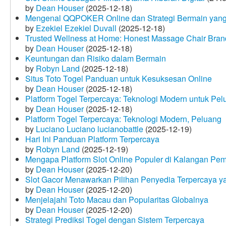
by
Dean Houser
(2025-12-18)
Mengenal QQPOKER Online dan Strategi Bermain yang
by
Ezekiel Ezekiel Duvall
(2025-12-18)
Trusted Wellness at Home: Honest Massage Chair Bran
by
Dean Houser
(2025-12-18)
Keuntungan dan Risiko dalam Bermain
by
Robyn Land
(2025-12-18)
Situs Toto Togel Panduan untuk Kesuksesan Online
by
Dean Houser
(2025-12-18)
Platform Togel Terpercaya: Teknologi Modern untuk Pe
by
Dean Houser
(2025-12-18)
Platform Togel Terpercaya: Teknologi Modern, Peluang
by
Luciano Luciano lucianobattle
(2025-12-19)
Hari Ini Panduan Platform Terpercaya
by
Robyn Land
(2025-12-19)
Mengapa Platform Slot Online Populer di Kalangan Pe
by
Dean Houser
(2025-12-20)
Slot Gacor Menawarkan Pilihan Penyedia Terpercaya y
by
Dean Houser
(2025-12-20)
Menjelajahi Toto Macau dan Popularitas Globalnya
by
Dean Houser
(2025-12-20)
Strategi Prediksi Togel dengan Sistem Terpercaya