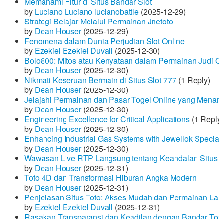
Memahami Fitur di Situs Bandar Slot
by
Luciano Luciano lucianobattle
(2025-12-29)
Strategi Belajar Melalui Permainan Jnetoto
by
Dean Houser
(2025-12-29)
Fenomena dalam Dunia Perjudian Slot Online
by
Ezekiel Ezekiel Duvall
(2025-12-30)
Bolo800: Mitos atau Kenyataan dalam Permainan Judi 
by
Dean Houser
(2025-12-30)
Nikmati Keseruan Bermain di Situs Slot 777
(1 Reply)
by
Dean Houser
(2025-12-30)
Jelajahi Permainan dan Pasar Togel Online yang Menar
by
Dean Houser
(2025-12-30)
Engineering Excellence for Critical Applications
(1 Repl
by
Dean Houser
(2025-12-30)
Enhancing Industrial Gas Systems with Jewellok Specia
by
Dean Houser
(2025-12-30)
Wawasan Live RTP Langsung tentang Keandalan Situs 
by
Dean Houser
(2025-12-31)
Toto 4D dan Transformasi Hiburan Angka Modern
by
Dean Houser
(2025-12-31)
Penjelasan Situs Toto: Akses Mudah dan Permainan La
by
Ezekiel Ezekiel Duvall
(2025-12-31)
Rasakan Transparansi dan Keadilan dengan Bandar To