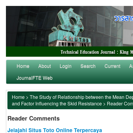
Home
About
Login
Search
Current
A
JournalFTE Web
Home
>
The Study of Relationship between the Mean Dep
and Factor Influencing the Skid Resistance
>
Reader Co
Reader Comments
Jelajahi Situs Toto Online Terpercaya