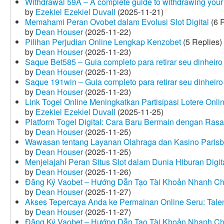
Withdrawal 59A – A complete guide to withdrawing your 
by
Ezekiel Ezekiel Duvall
(2025-11-21)
Memahami Peran Ovobet dalam Evolusi Slot Digital
(6 R
by
Dean Houser
(2025-11-22)
Pilihan Perjudian Online Lengkap Kenzobet
(5 Replies)
by
Dean Houser
(2025-11-23)
Saque Bet585 – Guia completo para retirar seu dinheir
by
Dean Houser
(2025-11-23)
Saque 191win – Guia completo para retirar seu dinheir
by
Dean Houser
(2025-11-23)
Link Togel Online Meningkatkan Partisipasi Lotere Onli
by
Ezekiel Ezekiel Duvall
(2025-11-25)
Platform Togel Digital: Cara Baru Bermain dengan Ra
by
Dean Houser
(2025-11-25)
Wawasan tentang Layanan Olahraga dan Kasino Parisb
by
Dean Houser
(2025-11-25)
Menjelajahi Peran Situs Slot dalam Dunia Hiburan Digi
by
Dean Houser
(2025-11-26)
Đăng Ký Vaobet – Hướng Dẫn Tạo Tài Khoản Nhanh C
by
Dean Houser
(2025-11-27)
Akses Tepercaya Anda ke Permainan Online Seru: Tale
by
Dean Houser
(2025-11-27)
Đăng Ký Vaobet – Hướng Dẫn Tạo Tài Khoản Nhanh C