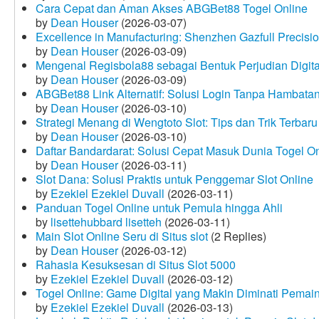
Cara Cepat dan Aman Akses ABGBet88 Togel Online
by
Dean Houser
(2026-03-07)
Excellence in Manufacturing: Shenzhen Gazfull Precisio
by
Dean Houser
(2026-03-09)
Mengenal Regisbola88 sebagai Bentuk Perjudian Digita
by
Dean Houser
(2026-03-09)
ABGBet88 Link Alternatif: Solusi Login Tanpa Hambata
by
Dean Houser
(2026-03-10)
Strategi Menang di Wengtoto Slot: Tips dan Trik Terbaru
by
Dean Houser
(2026-03-10)
Daftar Bandardarat: Solusi Cepat Masuk Dunia Togel On
by
Dean Houser
(2026-03-11)
Slot Dana: Solusi Praktis untuk Penggemar Slot Online
by
Ezekiel Ezekiel Duvall
(2026-03-11)
Panduan Togel Online untuk Pemula hingga Ahli
by
lisettehubbard lisetteh
(2026-03-11)
Main Slot Online Seru di Situs slot
(2 Replies)
by
Dean Houser
(2026-03-12)
Rahasia Kesuksesan di Situs Slot 5000
by
Ezekiel Ezekiel Duvall
(2026-03-12)
Togel Online: Game Digital yang Makin Diminati Pemai
by
Ezekiel Ezekiel Duvall
(2026-03-13)