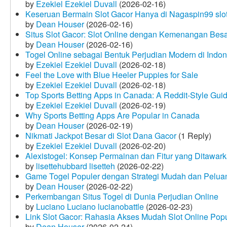
by
Ezekiel Ezekiel Duvall
(2026-02-16)
Keseruan Bermain Slot Gacor Hanya di Nagaspin99 slo
by
Dean Houser
(2026-02-16)
Situs Slot Gacor: Slot Online dengan Kemenangan Be
by
Dean Houser
(2026-02-16)
Togel Online sebagai Bentuk Perjudian Modern di Indon
by
Ezekiel Ezekiel Duvall
(2026-02-18)
Feel the Love with Blue Heeler Puppies for Sale
by
Ezekiel Ezekiel Duvall
(2026-02-18)
Top Sports Betting Apps in Canada: A Reddit‑Style Gui
by
Ezekiel Ezekiel Duvall
(2026-02-19)
Why Sports Betting Apps Are Popular in Canada
by
Dean Houser
(2026-02-19)
Nikmati Jackpot Besar di Slot Dana Gacor
(1 Reply)
by
Ezekiel Ezekiel Duvall
(2026-02-20)
Alexistogel: Konsep Permainan dan Fitur yang Ditawar
by
lisettehubbard lisetteh
(2026-02-22)
Game Togel Populer dengan Strategi Mudah dan Pelua
by
Dean Houser
(2026-02-22)
Perkembangan Situs Togel di Dunia Perjudian Online
by
Luciano Luciano lucianobattle
(2026-02-23)
Link Slot Gacor: Rahasia Akses Mudah Slot Online Pop
by
Dean Houser
(2026-02-24)