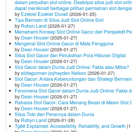
dalam perjudian slot online. Deskripsi situs judi slot o
dapat menikmati berbagai pilihan permainan slot dengan
by
Ezekiel Ezekiel Duvall
(2026-01-25)
Tips Bermain di Situs Judi Slot Online Slot
by
Robyn Land
(2026-01-27)
Memahami Konsep Slot Online Gacor dari Perspektif P
by
Dean Houser
(2026-01-27)
Mengenal Slot Online Gacor di Mata Pengguna
by
Dean Houser
(2026-01-27)
Situs Slot Gacor dan Perubahan Pola Hiburan Digital
by
Dean Houser
(2026-01-27)
Slot Gacor dalam Dunia Judi Online: Fakta atau Mitos?
by
alidagorman joyhayden Nelson
(2026-01-27)
Slot Gacor: Antara Keberuntungan dan Strategi Bermain
by
Dean Houser
(2026-01-27)
Fenomena Slot Gacor dalam Dunia Judi Online: Fakta d
by
Dean Houser
(2026-01-27)
Rahasia Slot Gacor: Cara Menang Besar di Mesin Slot 
by
Dean Houser
(2026-01-27)
Situs Toto dan Perannya dalam Dunia
by
Robyn Land
(2026-01-28)
Tg88 Explained: Accessibility, Reliability, and Growth
(1
by
Dean Houser
(2026-01-28)