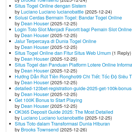
Situs Togel Online dengan Sistem
by
Luciano Luciano lucianobattle
(2025-12-24)
Solusi Cerdas Bermain Togel: Bandar Togel Online
by
Dean Houser
(2025-12-25)
Login Toto Slot Menjadi Favorit bagi Pemain Slot Online
by
Dean Houser
(2025-12-25)
Jalur Terpercaya di Dunia Togel Online
by
Dean Houser
(2025-12-25)
Situs Togel Online dan Fitur Situs Web Umum
(1 Reply)
by
Dean Houser
(2025-12-25)
Situs Togel dan Panduan Platform Lotere Online Informat
by
Dean Houser
(2025-12-25)
Hướng Dẫn Rút Tiền Rongho99 Chi Tiết: Tốc Độ Siêu 
by
Dean Houser
(2025-12-25)
detailed-123bet-registration-guide-2025-get-100k-bonus-
by
Dean Houser
(2025-12-25)
Get 100K Bonus to Start Playing
by
Dean Houser
(2025-12-25)
OK365 Deposit Guide 2025: The Most Detailed
by
Luciano Luciano lucianobattle
(2025-12-25)
Situs Toto dalam Transformasi Dunia Hiburan
by
Brooks Townsend
(2025-12-26)