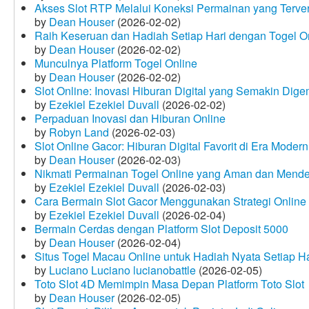
Akses Slot RTP Melalui Koneksi Permainan yang Terveri
by
Dean Houser
(2026-02-02)
Raih Keseruan dan Hadiah Setiap Hari dengan Togel O
by
Dean Houser
(2026-02-02)
Munculnya Platform Togel Online
by
Dean Houser
(2026-02-02)
Slot Online: Inovasi Hiburan Digital yang Semakin Dige
by
Ezekiel Ezekiel Duvall
(2026-02-02)
Perpaduan Inovasi dan Hiburan Online
by
Robyn Land
(2026-02-03)
Slot Online Gacor: Hiburan Digital Favorit di Era Modern
by
Dean Houser
(2026-02-03)
Nikmati Permainan Togel Online yang Aman dan Mende
by
Ezekiel Ezekiel Duvall
(2026-02-03)
Cara Bermain Slot Gacor Menggunakan Strategi Online
by
Ezekiel Ezekiel Duvall
(2026-02-04)
Bermain Cerdas dengan Platform Slot Deposit 5000
by
Dean Houser
(2026-02-04)
Situs Togel Macau Online untuk Hadiah Nyata Setiap Ha
by
Luciano Luciano lucianobattle
(2026-02-05)
Toto Slot 4D Memimpin Masa Depan Platform Toto Slot
by
Dean Houser
(2026-02-05)