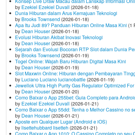
Konsep Live Draw Macau dalam Lanskap Informasi Onl
by
Ezekiel Ezekiel Duvall
(2026-01-18)
Dunia Hiburan dalam Arus Kemajuan Teknologi
by
Brooks Townsend
(2026-01-18)
Apa Itu Judi 89? Panduan Hiburan Online Masa Kini
(1 
by
Dean Houser
(2026-01-18)
Evolusi Hiburan Akibat Inovasi Teknologi
by
Dean Houser
(2026-01-18)
Sejarah dan Evolusi Bocoran RTP Slot dalam Dunia Pe
by
Brooks Townsend
(2026-01-19)
Togel Online: Wajah Baru Hiburan Digital Masa Kini
by
Dean Houser
(2026-01-19)
Slot Maxwin Online: Hiburan dengan Pembayaran Tingg
by
Luciano Luciano lucianobattle
(2026-01-19)
Jewellok Ultra High Purity Gas Regulator Optimized For
by
Dean Houser
(2026-01-20)
Como Baixar o App 255bet: Guia Completo para Android
by
Ezekiel Ezekiel Duvall
(2026-01-21)
Como Baixar o App 55dd: Tenha o Melhor Cassino no s
by
Dean Houser
(2026-01-21)
Aposte em Qualquer Lugar (Android e iOS)
by
lisettehubbard lisetteh
(2026-01-21)
Como Baixar o App 1010: O Cassino Completo no seu C