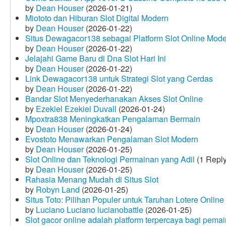
by
Dean Houser
(2026-01-21)
Miototo dan Hiburan Slot Digital Modern
by
Dean Houser
(2026-01-22)
Situs Dewagacor138 sebagai Platform Slot Online Mod
by
Dean Houser
(2026-01-22)
Jelajahi Game Baru di Dna Slot Hari Ini
by
Dean Houser
(2026-01-22)
Link Dewagacor138 untuk Strategi Slot yang Cerdas
by
Dean Houser
(2026-01-22)
Bandar Slot Menyederhanakan Akses Slot Online
by
Ezekiel Ezekiel Duvall
(2026-01-24)
Mpoxtra838 Meningkatkan Pengalaman Bermain
by
Dean Houser
(2026-01-24)
Evostoto Menawarkan Pengalaman Slot Modern
by
Dean Houser
(2026-01-25)
Slot Online dan Teknologi Permainan yang Adil
(1 Reply
by
Dean Houser
(2026-01-25)
Rahasia Menang Mudah di Situs Slot
by
Robyn Land
(2026-01-25)
Situs Toto: Pilihan Populer untuk Taruhan Lotere Online
by
Luciano Luciano lucianobattle
(2026-01-25)
Slot gacor online adalah platform terpercaya bagi pem