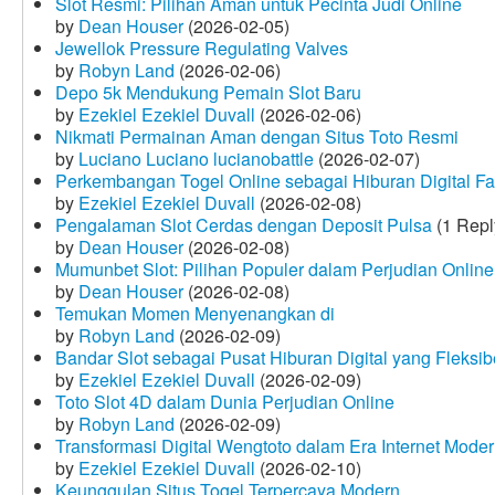
Slot Resmi: Pilihan Aman untuk Pecinta Judi Online
by
Dean Houser
(2026-02-05)
Jewellok Pressure Regulating Valves
by
Robyn Land
(2026-02-06)
Depo 5k Mendukung Pemain Slot Baru
by
Ezekiel Ezekiel Duvall
(2026-02-06)
Nikmati Permainan Aman dengan Situs Toto Resmi
by
Luciano Luciano lucianobattle
(2026-02-07)
Perkembangan Togel Online sebagai Hiburan Digital Fav
by
Ezekiel Ezekiel Duvall
(2026-02-08)
Pengalaman Slot Cerdas dengan Deposit Pulsa
(1 Repl
by
Dean Houser
(2026-02-08)
Mumunbet Slot: Pilihan Populer dalam Perjudian Online
by
Dean Houser
(2026-02-08)
Temukan Momen Menyenangkan di
by
Robyn Land
(2026-02-09)
Bandar Slot sebagai Pusat Hiburan Digital yang Fleksib
by
Ezekiel Ezekiel Duvall
(2026-02-09)
Toto Slot 4D dalam Dunia Perjudian Online
by
Robyn Land
(2026-02-09)
Transformasi Digital Wengtoto dalam Era Internet Mode
by
Ezekiel Ezekiel Duvall
(2026-02-10)
Keunggulan Situs Togel Terpercaya Modern