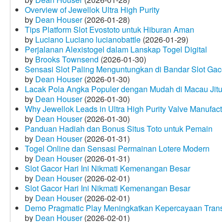
Overview of Jewellok Ultra High Purity
by
Dean Houser
(2026-01-28)
Tips Platform Slot Evostoto untuk Hiburan Aman
by
Luciano Luciano lucianobattle
(2026-01-29)
Perjalanan Alexistogel dalam Lanskap Togel Digital
by
Brooks Townsend
(2026-01-30)
Sensasi Slot Paling Menguntungkan di Bandar Slot Gac
by
Dean Houser
(2026-01-30)
Lacak Pola Angka Populer dengan Mudah di Macau Jit
by
Dean Houser
(2026-01-30)
Why Jewellok Leads in Ultra High Purity Valve Manufact
by
Dean Houser
(2026-01-30)
Panduan Hadiah dan Bonus Situs Toto untuk Pemain
by
Dean Houser
(2026-01-31)
Togel Online dan Sensasi Permainan Lotere Modern
by
Dean Houser
(2026-01-31)
Slot Gacor Hari Ini Nikmati Kemenangan Besar
by
Dean Houser
(2026-02-01)
Slot Gacor Hari Ini Nikmati Kemenangan Besar
by
Dean Houser
(2026-02-01)
Demo Pragmatic Play Meningkatkan Kepercayaan Tran
by
Dean Houser
(2026-02-01)