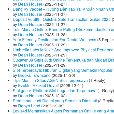
by
Dean Houser
(2025-11-27)
Đăng Ký Vaobet – Hướng Dẫn Tạo Tài Khoản Nhanh C
by
Dean Houser
(2025-11-27)
Deposit Vua99 - Quick & Safe Transaction Guide 2025
(
by
Dean Houser
(2025-11-27)
Toto Macau Online: Bandar Paling Direkomendasikan u
by
Dean Houser
(2025-11-28)
Your Friendly Destination For Dental Wellness
(5 Replie
by
Dean Houser
(2025-11-29)
Umbrella Labs MK677 And Improved Physical Perform
by
Dean Houser
(2025-11-29)
Sukawin88 Situs Judi Online Terkemuka dan Mudah Di
by
Dean Houser
(2025-11-29)
Slot Terpercaya: Hiburan Digital yang Semakin Populer
by
Brooks Townsend
(2025-11-30)
Tips Memilih Situs AGEN Slot Terpercaya
(1 Reply)
by
Ezekiel Ezekiel Duvall
(2025-12-01)
Slot gacor: Platform Slot Legal dan Terpercaya
(1 Reply)
by
Dean Houser
(2025-12-02)
Permainan Judi Digital yang Semakin Diminati
(3 Repli
by
Robyn Land
(2025-12-02)
Levis4d Memastikan Akses Permainan Online yang Am