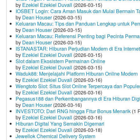
by
Ezekiel Ezekiel Duvall
(2026-03-15)
IOSBET Login: Cara Aman Masuk dan Mulai Bermain T
by
Dean Houser
(2026-03-15)
Keluaran Macau: Tips dan Panduan Lengkap untuk Pem
by
Dean Houser
(2026-03-15)
Keluaran Macau: Referensi Penting bagi Pecinta Perma
by
Dean Houser
(2026-03-15)
ISTANASTAR: Hiburan Perjudian Modern di Era Internet
by
Ezekiel Ezekiel Duvall
(2026-03-15)
Slot dalam Ekosistem Permainan Online
by
Ezekiel Ezekiel Duvall
(2026-03-15)
Waduk88: Menjelajahi Platform Hiburan Online Modern
by
Ezekiel Ezekiel Duvall
(2026-03-16)
Wengtoto Slot: Situs Slot Online Terpercaya dan Popule
by
Ezekiel Ezekiel Duvall
(2026-03-16)
Pegasus188 dan Perkembangannya di Era Hiburan Digi
by
Dean Houser
(2026-03-16)
INVESTOTO: Dari RNG hingga Fitur Bonus Menarik
(1 
by
Ezekiel Ezekiel Duvall
(2026-03-16)
Hiburan Digital Yang Semakin Digemari
by
Ezekiel Ezekiel Duvall
(2026-03-18)
Jewellok Chemical Delivery System