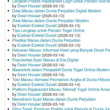
Langkah Praktis Rajabandot Login untuk Pemain Slot d
by
Dean Houser
(2026-03-13)
Data Macau dalam Dunia Perjudian Digital Modern
by
Dean Houser
(2026-03-13)
Data Macau dalam Dunia Perjudian Modern
by
Ezekiel Ezekiel Duvall
(2026-03-13)
Tips Lengkap untuk Pemain Togel Online
by
Ezekiel Ezekiel Duvall
(2026-03-13)
Prediksi Macau dalam Dunia Perjudian
by
Ezekiel Ezekiel Duvall
(2026-03-13)
Keluaran Macau: Informasi Hasil yang Banyak Dicari P
by
Dean Houser
(2026-03-14)
Popularitas Syair Macau di Era Digital
by
Dean Houser
(2026-03-14)
Mawartoto dalam Perspektif Dunia Togel Online Modern
by
Dean Houser
(2026-03-14)
Toto Macau: Sensasi Permainan Angka di Dunia Hibura
by
Ezekiel Ezekiel Duvall
(2026-03-14)
Platform Rajabandot Macau: Nikmati Togel Online Am
by
Dean Houser
(2026-03-14)
Memahami Syair Macau dalam Dunia Perjudian
by
Dean Houser
(2026-03-14)
Situs Togel: Panduan Praktis untuk Pemula di Dunia Ju