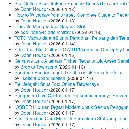
Slot Online Situs Terkemuka untuk Bonus dan Jackpot
(
by
Dean Houser
(2026-01-13)
How to Withdraw from 378bet: Complete Guide to Receiv
by
Dean Houser
(2026-01-13)
Tips Jitu Menghadapi Garansi Slot
by
adelinatravis adelinatravis
(2026-01-13)
TOTO Macau dalam Dunia Perjudian: Peluang dan Tanta
by
Dean Houser
(2026-01-14)
Situs Judi Slot Online PGWIN138 dengan Gameplay La
by
Dean Houser
(2026-01-15)
Gemin99 Link Alternatif Pilihan Tepat untuk Akses Stabi
by
Brooks Townsend
(2026-01-16)
Panduan Bandar Togel: Trik Jitu untuk Pemain Pintar
by
lisettehubbard lisetteh
(2026-01-17)
Re: Jelajahi Situs Toto Online Terpercaya
by
Dean Houser
(2026-01-17)
Pengertian Live Casino dan Perkembangannya Secara D
by
Dean Houser
(2026-01-17)
IOSBET: Hiburan Digital Modern untuk Semua Penggu
by
Dean Houser
(2026-01-17)
Slot Dana dan Cara Memilih Permainan Slot yang Tepat
by
Dean Houser
(2026-01-17)