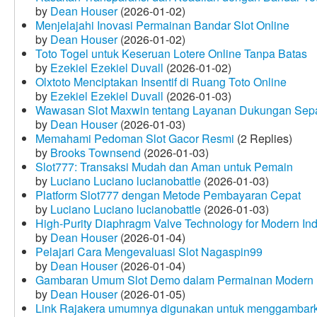
by
Dean Houser
(2026-01-02)
Menjelajahi Inovasi Permainan Bandar Slot Online
by
Dean Houser
(2026-01-02)
Toto Togel untuk Keseruan Lotere Online Tanpa Batas
by
Ezekiel Ezekiel Duvall
(2026-01-02)
Olxtoto Menciptakan Insentif di Ruang Toto Online
by
Ezekiel Ezekiel Duvall
(2026-01-03)
Wawasan Slot Maxwin tentang Layanan Dukungan Sep
by
Dean Houser
(2026-01-03)
Memahami Pedoman Slot Gacor Resmi
(2 Replies)
by
Brooks Townsend
(2026-01-03)
Slot777: Transaksi Mudah dan Aman untuk Pemain
by
Luciano Luciano lucianobattle
(2026-01-03)
Platform Slot777 dengan Metode Pembayaran Cepat
by
Luciano Luciano lucianobattle
(2026-01-03)
High-Purity Diaphragm Valve Technology for Modern Indu
by
Dean Houser
(2026-01-04)
Pelajari Cara Mengevaluasi Slot Nagaspin99
by
Dean Houser
(2026-01-04)
Gambaran Umum Slot Demo dalam Permainan Modern
by
Dean Houser
(2026-01-05)
Link Rajakera umumnya digunakan untuk menggambarkan