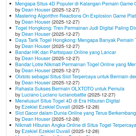
Mengapa Situs 4D Populer di Kalangan Pemain Game 
by
Dean Houser
(2025-12-27)
Mastering Algorithm Reactions On Explosion Game Plat
by
Dean Houser
(2025-12-27)
Togel Hongkong: Tren Permainan Judi Digital Paling Dim
by
Dean Houser
(2025-12-27)
Daya Tarik Togel Hongkong: Mengapa Banyak Pemain T
by
Dean Houser
(2025-12-27)
Bandar HK dan Partisipasi Online yang Lancar
by
Dean Houser
(2025-12-27)
Bandar Lotre Nikmati Permainan Togel Online yang Me
by
Dean Houser
(2025-12-27)
Olxtoto sebagai Situs Slot Terpercaya untuk Bermain 
by
Dean Houser
(2025-12-27)
Rahasia Sukses Bermain OLXTOTO untuk Pemula
by
Luciano Luciano lucianobattle
(2025-12-27)
Menelusuri Situs Togel 4D di Era Hiburan Digital
by
Ezekiel Ezekiel Duvall
(2025-12-28)
Slot Gacor dalam Dunia Online yang Terus Berkembang
by
Dean Houser
(2025-12-28)
Nikmati Hiburan Angka Online di Situs Togel Terpercay
by
Ezekiel Ezekiel Duvall
(2025-12-28)