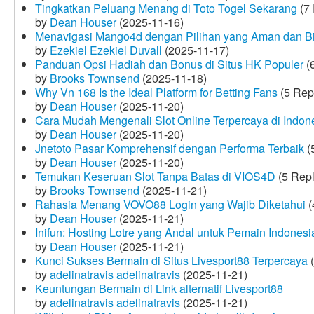
Tingkatkan Peluang Menang di Toto Togel Sekarang
(7 
by
Dean Houser
(2025-11-16)
Menavigasi Mango4d dengan Pilihan yang Aman dan B
by
Ezekiel Ezekiel Duvall
(2025-11-17)
Panduan Opsi Hadiah dan Bonus di Situs HK Populer
(6
by
Brooks Townsend
(2025-11-18)
Why Vn 168 Is the Ideal Platform for Betting Fans
(5 Rep
by
Dean Houser
(2025-11-20)
Cara Mudah Mengenali Slot Online Terpercaya di Indon
by
Dean Houser
(2025-11-20)
Jnetoto Pasar Komprehensif dengan Performa Terbaik
(
by
Dean Houser
(2025-11-20)
Temukan Keseruan Slot Tanpa Batas di VIOS4D
(5 Repl
by
Brooks Townsend
(2025-11-21)
Rahasia Menang VOVO88 Login yang Wajib Diketahui
(
by
Dean Houser
(2025-11-21)
Inifun: Hosting Lotre yang Andal untuk Pemain Indonesi
by
Dean Houser
(2025-11-21)
Kunci Sukses Bermain di Situs Livesport88 Terpercaya
(
by
adelinatravis adelinatravis
(2025-11-21)
Keuntungan Bermain di Link alternatif Livesport88
by
adelinatravis adelinatravis
(2025-11-21)