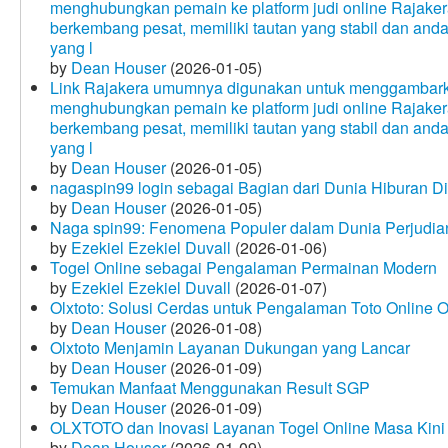
menghubungkan pemain ke platform judi online Rajakera
berkembang pesat, memiliki tautan yang stabil dan and
yang l
by
Dean Houser
(2026-01-05)
Link Rajakera umumnya digunakan untuk menggambarkan
menghubungkan pemain ke platform judi online Rajakera
berkembang pesat, memiliki tautan yang stabil dan and
yang l
by
Dean Houser
(2026-01-05)
nagaspin99 login sebagai Bagian dari Dunia Hiburan Di
by
Dean Houser
(2026-01-05)
Naga spin99: Fenomena Populer dalam Dunia Perjudian
by
Ezekiel Ezekiel Duvall
(2026-01-06)
Togel Online sebagai Pengalaman Permainan Modern
by
Ezekiel Ezekiel Duvall
(2026-01-07)
Olxtoto: Solusi Cerdas untuk Pengalaman Toto Online O
by
Dean Houser
(2026-01-08)
Olxtoto Menjamin Layanan Dukungan yang Lancar
by
Dean Houser
(2026-01-09)
Temukan Manfaat Menggunakan Result SGP
by
Dean Houser
(2026-01-09)
OLXTOTO dan Inovasi Layanan Togel Online Masa Kini
by
Dean Houser
(2026-01-09)