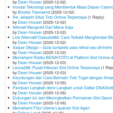
by
Dean Houser
(2025-12-02)
Inovasi Teknologi yang Membentuk Masa Depan Casino
by
Brooks Townsend
(2025-12-02)
Re: Jelajahi Situs Toto Online Terpercaya
(1 Reply)
by
Dean Houser
(2025-12-02)
Nikmati Mango4d Dari Mana Saja
by
Dean Houser
(2025-12-02)
Link Alternatif Daduslot88: Cara Terbaik Menghindari Blo
by
Dean Houser
(2025-12-02)
Saque Okjogo – Guia completo para retirar seu dinheir
by
Dean Houser
(2025-12-02)
Memahami Risiko BENIHTOTO di Platform Slot Online
by
Dean Houser
(2025-12-03)
Lexus288: Pusat Hiburan Slot Online Terpercaya
(1 Rep
by
Dean Houser
(2025-12-03)
Keuntungan dan Cara Bermain Toto Togel dengan Ama
by
Dean Houser
(2025-12-05)
Panduan Langkah demi Langkah untuk Daftar DNASlot
by
Dean Houser
(2025-12-06)
Dukungan 24 Jam Meningkatkan Permainan Slot Gacor
by
Dean Houser
(2025-12-06)
Memahami Fitur Utama Layanan Slot Agen
by
Robyn Land
(2025-12-06)