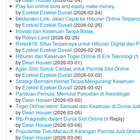
Play fun online slots and easily make money.
by
Ezekiel Ezekiel Duvall
(2026-02-24)
Medanwin Link: Jalan Cepat ke Hiburan Online Terperc
by
Ezekiel Ezekiel Duvall
(2026-02-25)
Inovasi dan Keseruan Tanpa Batas
by
Robyn Land
(2026-02-25)
Rolex878: Situs Terpercaya untuk Hiburan Digital dan 
by
Ezekiel Ezekiel Duvall
(2026-02-26)
Hiburan dan Keseruan Togel Online di Era Teknologi
(1 
by
Dean Houser
(2026-03-01)
Agen Slot: Solusi Cerdas untuk Pecinta Slot Online
by
Ezekiel Ezekiel Duvall
(2026-03-02)
Strategi Bermain Hemat Tanpa Mengurangi Keseruan
by
Ezekiel Ezekiel Duvall
(2026-03-02)
Panduan Pemula: Memulai Perjudian di Alexistogel
by
Dean Houser
(2026-03-02)
Togel Online resmi: Sensasi dan Keseruan di Dunia Judi
by
Dean Houser
(2026-03-05)
Rtp Pragmatic dalam Dunia Slot Online
(1 Reply)
by
Dean Houser
(2026-03-06)
Popularitas Toto Macau di Kalangan Pecinta Judi Onlin
by
Dean Houser
(2026-03-06)