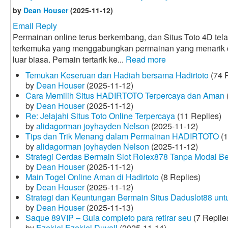
by
Dean Houser
(2025-11-12)
Email Reply
Permainan online terus berkembang, dan Situs Toto 4D tela
terkemuka yang menggabungkan permainan yang menarik
luar biasa. Pemain tertarik ke...
Read more
Temukan Keseruan dan Hadiah bersama Hadirtoto
(74 R
by
Dean Houser
(2025-11-12)
Cara Memilih Situs HADIRTOTO Terpercaya dan Aman
by
Dean Houser
(2025-11-12)
Re: Jelajahi Situs Toto Online Terpercaya
(11 Replies)
by
alidagorman joyhayden Nelson
(2025-11-12)
Tips dan Trik Menang dalam Permainan HADIRTOTO
(1
by
alidagorman joyhayden Nelson
(2025-11-12)
Strategi Cerdas Bermain Slot Rolex878 Tanpa Modal B
by
Dean Houser
(2025-11-12)
Main Togel Online Aman di Hadirtoto
(8 Replies)
by
Dean Houser
(2025-11-12)
Strategi dan Keuntungan Bermain Situs Daduslot88 un
by
Dean Houser
(2025-11-13)
Saque 89VIP – Guia completo para retirar seu
(7 Replie
by
Ezekiel Ezekiel Duvall
(2025-11-14)