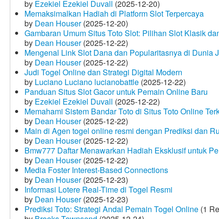
by
Ezekiel Ezekiel Duvall
(2025-12-20)
Memaksimalkan Hadiah di Platform Slot Terpercaya
by
Dean Houser
(2025-12-20)
Gambaran Umum Situs Toto Slot: Pilihan Slot Klasik d
by
Dean Houser
(2025-12-22)
Mengenal Link Slot Dana dan Popularitasnya di Dunia J
by
Dean Houser
(2025-12-22)
Judi Togel Online dan Strategi Digital Modern
by
Luciano Luciano lucianobattle
(2025-12-22)
Panduan Situs Slot Gacor untuk Pemain Online Baru
by
Ezekiel Ezekiel Duvall
(2025-12-22)
Memahami Sistem Bandar Toto di Situs Toto Online Te
by
Dean Houser
(2025-12-22)
Main di Agen togel online resmi dengan Prediksi dan R
by
Dean Houser
(2025-12-22)
Bmw777 Daftar Menawarkan Hadiah Eksklusif untuk P
by
Dean Houser
(2025-12-22)
Media Foster Interest-Based Connections
by
Dean Houser
(2025-12-23)
Informasi Lotere Real-Time di Togel Resmi
by
Dean Houser
(2025-12-23)
Prediksi Toto: Strategi Andal Pemain Togel Online
(1 Re
by
Brooks Townsend
(2025-12-24)