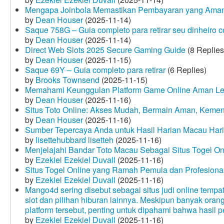
Mengapa Joinbola Memastikan Pembayaran yang Aman
by
Dean Houser
(2025-11-14)
Saque 758G – Guia completo para retirar seu dinheiro 
by
Dean Houser
(2025-11-14)
Direct Web Slots 2025 Secure Gaming Guide
(8 Replies
by
Dean Houser
(2025-11-15)
Saque 69Y – Guia completo para retirar
(6 Replies)
by
Brooks Townsend
(2025-11-15)
Memahami Keunggulan Platform Game Online Aman Le
by
Dean Houser
(2025-11-16)
Situs Toto Online: Akses Mudah, Bermain Aman, Keme
by
Dean Houser
(2025-11-16)
Sumber Tepercaya Anda untuk Hasil Harian Macau Hari 
by
lisettehubbard lisetteh
(2025-11-16)
Menjelajahi Bandar Toto Macau Sebagai Situs Togel On
by
Ezekiel Ezekiel Duvall
(2025-11-16)
Situs Togel Online yang Ramah Pemula dan Profesiona
by
Ezekiel Ezekiel Duvall
(2025-11-16)
Mango4d sering disebut sebagai situs judi online temp
slot dan pilihan hiburan lainnya. Meskipun banyak oran
platform tersebut, penting untuk dipahami bahwa hasil 
by
Ezekiel Ezekiel Duvall
(2025-11-16)