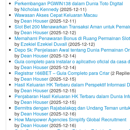
Perkembangan PGWIN138 dalam Dunia Toto Digital
by
Nicholas Kennedy
(2025-12-11)
Wawasan Akses Cepat Keluaran Macau
by
Dean Houser
(2025-12-11)
Slot Bet 200 Menawarkan Transaksi Aman untuk Pemai
by
Dean Houser
(2025-12-12)
Memahami Penawaran Bonus di Ruang Permainan Slot 
by
Ezekiel Ezekiel Duvall
(2025-12-12)
Depo 5k: Penjelasan Awal tentang Dunia Permainan On
by
Dean Houser
(2025-12-14)
Guia completo para instalar o aplicativo oficial da casa
by
Dean Houser
(2025-12-14)
Registrar 166BET – Guia Completo para Criar
(2 Replie
by
Dean Houser
(2025-12-15)
Hasil Keluaran HK Terbaru dalam Perspektif Informasi D
by
Dean Houser
(2025-12-15)
Penjabaran Hasil Keluaran HK Terbaru dalam Dunia Info
by
Dean Houser
(2025-12-15)
Bermitra dengan Rajabalakqq dan Undang Teman untu
by
Dean Houser
(2025-12-16)
How Manpower Agencies Simplify Global Recruitment
by
Dean Houser
(2025-12-16)