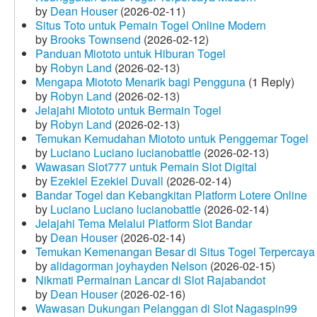
by
Dean Houser
(2026-02-11)
Situs Toto untuk Pemain Togel Online Modern
by
Brooks Townsend
(2026-02-12)
Panduan Miototo untuk Hiburan Togel
by
Robyn Land
(2026-02-13)
Mengapa Miototo Menarik bagi Pengguna
(1 Reply)
by
Robyn Land
(2026-02-13)
Jelajahi Miototo untuk Bermain Togel
by
Robyn Land
(2026-02-13)
Temukan Kemudahan Miototo untuk Penggemar Togel
by
Luciano Luciano lucianobattle
(2026-02-13)
Wawasan Slot777 untuk Pemain Slot Digital
by
Ezekiel Ezekiel Duvall
(2026-02-14)
Bandar Togel dan Kebangkitan Platform Lotere Online
by
Luciano Luciano lucianobattle
(2026-02-14)
Jelajahi Tema Melalui Platform Slot Bandar
by
Dean Houser
(2026-02-14)
Temukan Kemenangan Besar di Situs Togel Terpercaya
by
alidagorman joyhayden Nelson
(2026-02-15)
Nikmati Permainan Lancar di Slot Rajabandot
by
Dean Houser
(2026-02-16)
Wawasan Dukungan Pelanggan di Slot Nagaspin99