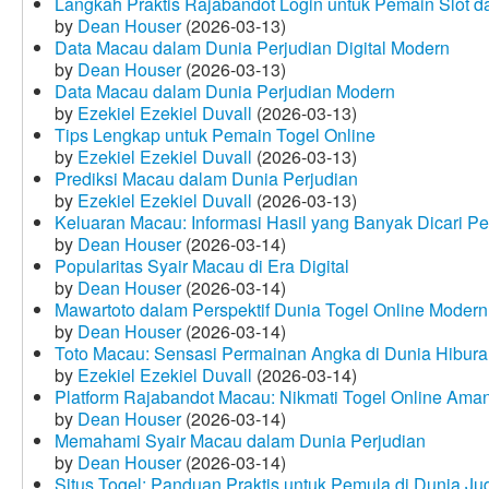
Langkah Praktis Rajabandot Login untuk Pemain Slot d
by
Dean Houser
(2026-03-13)
Data Macau dalam Dunia Perjudian Digital Modern
by
Dean Houser
(2026-03-13)
Data Macau dalam Dunia Perjudian Modern
by
Ezekiel Ezekiel Duvall
(2026-03-13)
Tips Lengkap untuk Pemain Togel Online
by
Ezekiel Ezekiel Duvall
(2026-03-13)
Prediksi Macau dalam Dunia Perjudian
by
Ezekiel Ezekiel Duvall
(2026-03-13)
Keluaran Macau: Informasi Hasil yang Banyak Dicari P
by
Dean Houser
(2026-03-14)
Popularitas Syair Macau di Era Digital
by
Dean Houser
(2026-03-14)
Mawartoto dalam Perspektif Dunia Togel Online Modern
by
Dean Houser
(2026-03-14)
Toto Macau: Sensasi Permainan Angka di Dunia Hibura
by
Ezekiel Ezekiel Duvall
(2026-03-14)
Platform Rajabandot Macau: Nikmati Togel Online Am
by
Dean Houser
(2026-03-14)
Memahami Syair Macau dalam Dunia Perjudian
by
Dean Houser
(2026-03-14)
Situs Togel: Panduan Praktis untuk Pemula di Dunia Ju