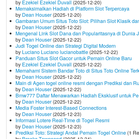
by
Ezekiel Ezekiel Duvall
(2025-12-20)
Memaksimalkan Hadiah di Platform Slot Terpercaya
by
Dean Houser
(2025-12-20)
Gambaran Umum Situs Toto Slot: Pilihan Slot Klasik d
by
Dean Houser
(2025-12-22)
Mengenal Link Slot Dana dan Popularitasnya di Dunia J
by
Dean Houser
(2025-12-22)
Judi Togel Online dan Strategi Digital Modern
by
Luciano Luciano lucianobattle
(2025-12-22)
Panduan Situs Slot Gacor untuk Pemain Online Baru
by
Ezekiel Ezekiel Duvall
(2025-12-22)
Memahami Sistem Bandar Toto di Situs Toto Online Te
by
Dean Houser
(2025-12-22)
Main di Agen togel online resmi dengan Prediksi dan R
by
Dean Houser
(2025-12-22)
Bmw777 Daftar Menawarkan Hadiah Eksklusif untuk P
by
Dean Houser
(2025-12-22)
Media Foster Interest-Based Connections
by
Dean Houser
(2025-12-23)
Informasi Lotere Real-Time di Togel Resmi
by
Dean Houser
(2025-12-23)
Prediksi Toto: Strategi Andal Pemain Togel Online
(1 Re
by
Brooks Townsend
(2025-12-24)