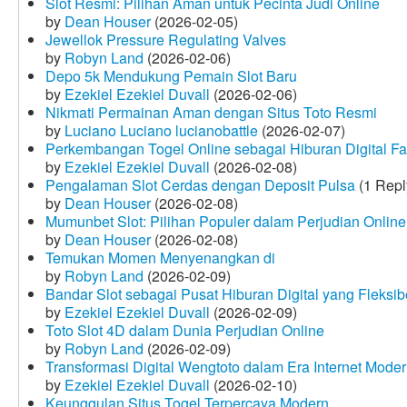
Slot Resmi: Pilihan Aman untuk Pecinta Judi Online
by
Dean Houser
(2026-02-05)
Jewellok Pressure Regulating Valves
by
Robyn Land
(2026-02-06)
Depo 5k Mendukung Pemain Slot Baru
by
Ezekiel Ezekiel Duvall
(2026-02-06)
Nikmati Permainan Aman dengan Situs Toto Resmi
by
Luciano Luciano lucianobattle
(2026-02-07)
Perkembangan Togel Online sebagai Hiburan Digital Fav
by
Ezekiel Ezekiel Duvall
(2026-02-08)
Pengalaman Slot Cerdas dengan Deposit Pulsa
(1 Repl
by
Dean Houser
(2026-02-08)
Mumunbet Slot: Pilihan Populer dalam Perjudian Online
by
Dean Houser
(2026-02-08)
Temukan Momen Menyenangkan di
by
Robyn Land
(2026-02-09)
Bandar Slot sebagai Pusat Hiburan Digital yang Fleksib
by
Ezekiel Ezekiel Duvall
(2026-02-09)
Toto Slot 4D dalam Dunia Perjudian Online
by
Robyn Land
(2026-02-09)
Transformasi Digital Wengtoto dalam Era Internet Mode
by
Ezekiel Ezekiel Duvall
(2026-02-10)
Keunggulan Situs Togel Terpercaya Modern