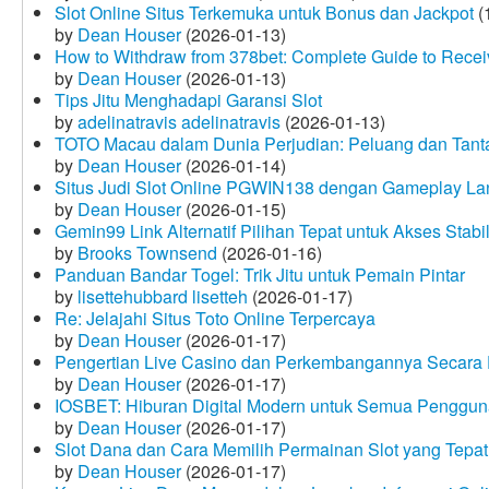
Slot Online Situs Terkemuka untuk Bonus dan Jackpot
(
by
Dean Houser
(2026-01-13)
How to Withdraw from 378bet: Complete Guide to Receiv
by
Dean Houser
(2026-01-13)
Tips Jitu Menghadapi Garansi Slot
by
adelinatravis adelinatravis
(2026-01-13)
TOTO Macau dalam Dunia Perjudian: Peluang dan Tanta
by
Dean Houser
(2026-01-14)
Situs Judi Slot Online PGWIN138 dengan Gameplay La
by
Dean Houser
(2026-01-15)
Gemin99 Link Alternatif Pilihan Tepat untuk Akses Stabi
by
Brooks Townsend
(2026-01-16)
Panduan Bandar Togel: Trik Jitu untuk Pemain Pintar
by
lisettehubbard lisetteh
(2026-01-17)
Re: Jelajahi Situs Toto Online Terpercaya
by
Dean Houser
(2026-01-17)
Pengertian Live Casino dan Perkembangannya Secara D
by
Dean Houser
(2026-01-17)
IOSBET: Hiburan Digital Modern untuk Semua Penggu
by
Dean Houser
(2026-01-17)
Slot Dana dan Cara Memilih Permainan Slot yang Tepat
by
Dean Houser
(2026-01-17)