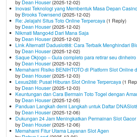
by
Dean Houser
(2025-12-02)
Inovasi Teknologi yang Membentuk Masa Depan Casino
by
Brooks Townsend
(2025-12-02)
Re: Jelajahi Situs Toto Online Terpercaya
(1 Reply)
by
Dean Houser
(2025-12-02)
Nikmati Mango4d Dari Mana Saja
by
Dean Houser
(2025-12-02)
Link Alternatif Daduslot88: Cara Terbaik Menghindari Blo
by
Dean Houser
(2025-12-02)
Saque Okjogo – Guia completo para retirar seu dinheir
by
Dean Houser
(2025-12-02)
Memahami Risiko BENIHTOTO di Platform Slot Online
by
Dean Houser
(2025-12-03)
Lexus288: Pusat Hiburan Slot Online Terpercaya
(1 Rep
by
Dean Houser
(2025-12-03)
Keuntungan dan Cara Bermain Toto Togel dengan Ama
by
Dean Houser
(2025-12-05)
Panduan Langkah demi Langkah untuk Daftar DNASlot
by
Dean Houser
(2025-12-06)
Dukungan 24 Jam Meningkatkan Permainan Slot Gacor
by
Dean Houser
(2025-12-06)
Memahami Fitur Utama Layanan Slot Agen
by
Robyn Land
(2025-12-06)