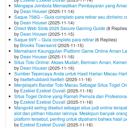
Mengapa Joinbola Memastikan Pembayaran yang Aman
by
Dean Houser
(2025-11-14)
Saque 758G – Guia completo para retirar seu dinheiro 
by
Dean Houser
(2025-11-14)
Direct Web Slots 2025 Secure Gaming Guide
(8 Replies
by
Dean Houser
(2025-11-15)
Saque 69Y – Guia completo para retirar
(6 Replies)
by
Brooks Townsend
(2025-11-15)
Memahami Keunggulan Platform Game Online Aman Le
by
Dean Houser
(2025-11-16)
Situs Toto Online: Akses Mudah, Bermain Aman, Keme
by
Dean Houser
(2025-11-16)
Sumber Tepercaya Anda untuk Hasil Harian Macau Hari 
by
lisettehubbard lisetteh
(2025-11-16)
Menjelajahi Bandar Toto Macau Sebagai Situs Togel On
by
Ezekiel Ezekiel Duvall
(2025-11-16)
Situs Togel Online yang Ramah Pemula dan Profesiona
by
Ezekiel Ezekiel Duvall
(2025-11-16)
Mango4d sering disebut sebagai situs judi online temp
slot dan pilihan hiburan lainnya. Meskipun banyak oran
platform tersebut, penting untuk dipahami bahwa hasil 
by
Ezekiel Ezekiel Duvall
(2025-11-16)