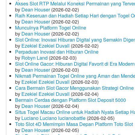
Akses Slot RTP Melalui Koneksi Permainan yang Terveri
by
Dean Houser
(2026-02-02)
Raih Keseruan dan Hadiah Setiap Hari dengan Togel O
by
Dean Houser
(2026-02-02)
Munculnya Platform Togel Online
by
Dean Houser
(2026-02-02)
Slot Online: Inovasi Hiburan Digital yang Semakin Dige
by
Ezekiel Ezekiel Duvall
(2026-02-02)
Perpaduan Inovasi dan Hiburan Online
by
Robyn Land
(2026-02-03)
Slot Online Gacor: Hiburan Digital Favorit di Era Modern
by
Dean Houser
(2026-02-03)
Nikmati Permainan Togel Online yang Aman dan Mende
by
Ezekiel Ezekiel Duvall
(2026-02-03)
Cara Bermain Slot Gacor Menggunakan Strategi Online
by
Ezekiel Ezekiel Duvall
(2026-02-04)
Bermain Cerdas dengan Platform Slot Deposit 5000
by
Dean Houser
(2026-02-04)
Situs Togel Macau Online untuk Hadiah Nyata Setiap Ha
by
Luciano Luciano lucianobattle
(2026-02-05)
Toto Slot 4D Memimpin Masa Depan Platform Toto Slot
by
Dean Houser
(2026-02-05)