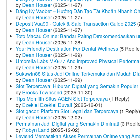
by
Dean Houser
(2025-11-27)
Đăng Ký Vaobet – Hướng Dẫn Tạo Tài Khoản Nhanh C
by
Dean Houser
(2025-11-27)
Deposit Vua99 - Quick & Safe Transaction Guide 2025
(
by
Dean Houser
(2025-11-27)
Toto Macau Online: Bandar Paling Direkomendasikan u
by
Dean Houser
(2025-11-28)
Your Friendly Destination For Dental Wellness
(5 Replie
by
Dean Houser
(2025-11-29)
Umbrella Labs MK677 And Improved Physical Perform
by
Dean Houser
(2025-11-29)
Sukawin88 Situs Judi Online Terkemuka dan Mudah Di
by
Dean Houser
(2025-11-29)
Slot Terpercaya: Hiburan Digital yang Semakin Populer
by
Brooks Townsend
(2025-11-30)
Tips Memilih Situs AGEN Slot Terpercaya
(1 Reply)
by
Ezekiel Ezekiel Duvall
(2025-12-01)
Slot gacor: Platform Slot Legal dan Terpercaya
(1 Reply)
by
Dean Houser
(2025-12-02)
Permainan Judi Digital yang Semakin Diminati
(3 Repli
by
Robyn Land
(2025-12-02)
Levis4d Memastikan Akses Permainan Online yang Am