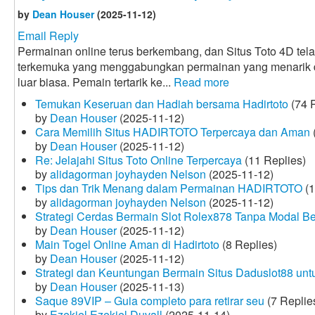
by
Dean Houser
(2025-11-12)
Email Reply
Permainan online terus berkembang, dan Situs Toto 4D tela
terkemuka yang menggabungkan permainan yang menarik
luar biasa. Pemain tertarik ke...
Read more
Temukan Keseruan dan Hadiah bersama Hadirtoto
(74 R
by
Dean Houser
(2025-11-12)
Cara Memilih Situs HADIRTOTO Terpercaya dan Aman
by
Dean Houser
(2025-11-12)
Re: Jelajahi Situs Toto Online Terpercaya
(11 Replies)
by
alidagorman joyhayden Nelson
(2025-11-12)
Tips dan Trik Menang dalam Permainan HADIRTOTO
(1
by
alidagorman joyhayden Nelson
(2025-11-12)
Strategi Cerdas Bermain Slot Rolex878 Tanpa Modal B
by
Dean Houser
(2025-11-12)
Main Togel Online Aman di Hadirtoto
(8 Replies)
by
Dean Houser
(2025-11-12)
Strategi dan Keuntungan Bermain Situs Daduslot88 un
by
Dean Houser
(2025-11-13)
Saque 89VIP – Guia completo para retirar seu
(7 Replie
by
Ezekiel Ezekiel Duvall
(2025-11-14)