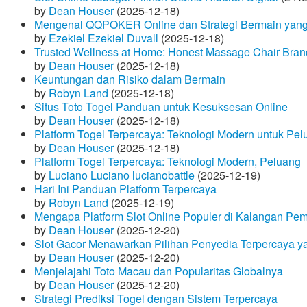
by
Dean Houser
(2025-12-18)
Mengenal QQPOKER Online dan Strategi Bermain yang
by
Ezekiel Ezekiel Duvall
(2025-12-18)
Trusted Wellness at Home: Honest Massage Chair Bran
by
Dean Houser
(2025-12-18)
Keuntungan dan Risiko dalam Bermain
by
Robyn Land
(2025-12-18)
Situs Toto Togel Panduan untuk Kesuksesan Online
by
Dean Houser
(2025-12-18)
Platform Togel Terpercaya: Teknologi Modern untuk Pe
by
Dean Houser
(2025-12-18)
Platform Togel Terpercaya: Teknologi Modern, Peluang
by
Luciano Luciano lucianobattle
(2025-12-19)
Hari Ini Panduan Platform Terpercaya
by
Robyn Land
(2025-12-19)
Mengapa Platform Slot Online Populer di Kalangan Pe
by
Dean Houser
(2025-12-20)
Slot Gacor Menawarkan Pilihan Penyedia Terpercaya y
by
Dean Houser
(2025-12-20)
Menjelajahi Toto Macau dan Popularitas Globalnya
by
Dean Houser
(2025-12-20)
Strategi Prediksi Togel dengan Sistem Terpercaya