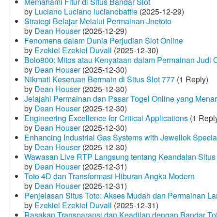
Memahami Fitur di Situs Bandar Slot
by
Luciano Luciano lucianobattle
(2025-12-29)
Strategi Belajar Melalui Permainan Jnetoto
by
Dean Houser
(2025-12-29)
Fenomena dalam Dunia Perjudian Slot Online
by
Ezekiel Ezekiel Duvall
(2025-12-30)
Bolo800: Mitos atau Kenyataan dalam Permainan Judi 
by
Dean Houser
(2025-12-30)
Nikmati Keseruan Bermain di Situs Slot 777
(1 Reply)
by
Dean Houser
(2025-12-30)
Jelajahi Permainan dan Pasar Togel Online yang Menar
by
Dean Houser
(2025-12-30)
Engineering Excellence for Critical Applications
(1 Repl
by
Dean Houser
(2025-12-30)
Enhancing Industrial Gas Systems with Jewellok Specia
by
Dean Houser
(2025-12-30)
Wawasan Live RTP Langsung tentang Keandalan Situs 
by
Dean Houser
(2025-12-31)
Toto 4D dan Transformasi Hiburan Angka Modern
by
Dean Houser
(2025-12-31)
Penjelasan Situs Toto: Akses Mudah dan Permainan La
by
Ezekiel Ezekiel Duvall
(2025-12-31)
Rasakan Transparansi dan Keadilan dengan Bandar To