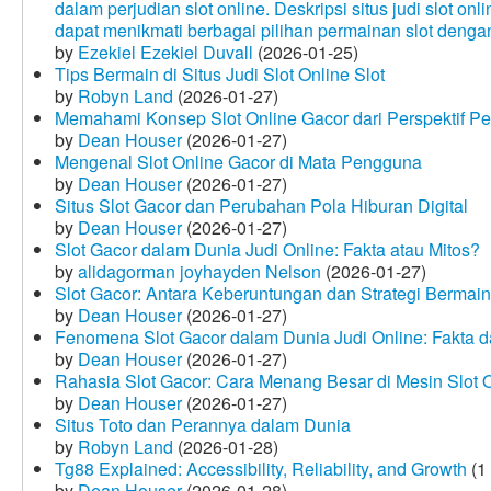
dalam perjudian slot online. Deskripsi situs judi slot o
dapat menikmati berbagai pilihan permainan slot dengan
by
Ezekiel Ezekiel Duvall
(2026-01-25)
Tips Bermain di Situs Judi Slot Online Slot
by
Robyn Land
(2026-01-27)
Memahami Konsep Slot Online Gacor dari Perspektif P
by
Dean Houser
(2026-01-27)
Mengenal Slot Online Gacor di Mata Pengguna
by
Dean Houser
(2026-01-27)
Situs Slot Gacor dan Perubahan Pola Hiburan Digital
by
Dean Houser
(2026-01-27)
Slot Gacor dalam Dunia Judi Online: Fakta atau Mitos?
by
alidagorman joyhayden Nelson
(2026-01-27)
Slot Gacor: Antara Keberuntungan dan Strategi Bermain
by
Dean Houser
(2026-01-27)
Fenomena Slot Gacor dalam Dunia Judi Online: Fakta d
by
Dean Houser
(2026-01-27)
Rahasia Slot Gacor: Cara Menang Besar di Mesin Slot 
by
Dean Houser
(2026-01-27)
Situs Toto dan Perannya dalam Dunia
by
Robyn Land
(2026-01-28)
Tg88 Explained: Accessibility, Reliability, and Growth
(1
by
Dean Houser
(2026-01-28)