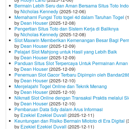
Bermain Lebih Seru dan Aman Bersama Situs Toto Indo
by
Nicholas Kennedy
(2025-12-06)
Memahami Fungsi Toto togel 4d dalam Taruhan Togel
(1
by
Dean Houser
(2025-12-08)
Pengertian Situs Toto dan Sistem Kerja di Baliknya
by
Nicholas Kennedy
(2025-12-08)
Slot Maxwin Memberikan Kemenangan Besar Bagi Pem
by
Dean Houser
(2025-12-09)
Pelajari Slot Mahjong untuk Hasil yang Lebih Baik
by
Dean Houser
(2025-12-09)
Panduan Situs Slot Terpercaya Untuk Permainan Aman
by
Dean Houser
(2025-12-09)
Penemuan Slot Gacor Terbaru Dipimpin oleh Bandar28
by
Dean Houser
(2025-12-10)
Menjelajahi Togel Online dan Teknik Menang
by
Dean Houser
(2025-12-10)
Nikmati Slot Online dengan Transaksi Praktis melalui S
by
Dean Houser
(2025-12-10)
Pembaruan Data Sdy dalam Arus Informasi
by
Ezekiel Ezekiel Duvall
(2025-12-11)
Keuntungan dan Risiko Bermain Miototo di Era Digital
(3
by
Ezekiel Ezekiel Duvall
(2025-12-11)