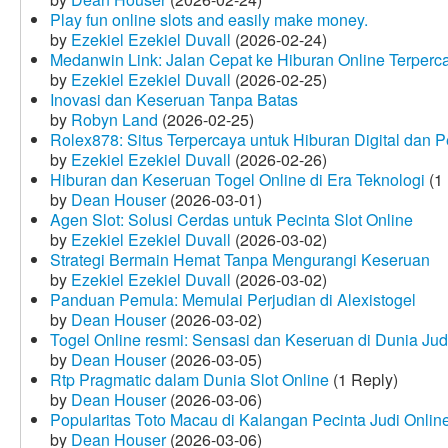
Play fun online slots and easily make money.
by
Ezekiel Ezekiel Duvall
(2026-02-24)
Medanwin Link: Jalan Cepat ke Hiburan Online Terperc
by
Ezekiel Ezekiel Duvall
(2026-02-25)
Inovasi dan Keseruan Tanpa Batas
by
Robyn Land
(2026-02-25)
Rolex878: Situs Terpercaya untuk Hiburan Digital dan 
by
Ezekiel Ezekiel Duvall
(2026-02-26)
Hiburan dan Keseruan Togel Online di Era Teknologi
(1 
by
Dean Houser
(2026-03-01)
Agen Slot: Solusi Cerdas untuk Pecinta Slot Online
by
Ezekiel Ezekiel Duvall
(2026-03-02)
Strategi Bermain Hemat Tanpa Mengurangi Keseruan
by
Ezekiel Ezekiel Duvall
(2026-03-02)
Panduan Pemula: Memulai Perjudian di Alexistogel
by
Dean Houser
(2026-03-02)
Togel Online resmi: Sensasi dan Keseruan di Dunia Judi
by
Dean Houser
(2026-03-05)
Rtp Pragmatic dalam Dunia Slot Online
(1 Reply)
by
Dean Houser
(2026-03-06)
Popularitas Toto Macau di Kalangan Pecinta Judi Onlin
by
Dean Houser
(2026-03-06)