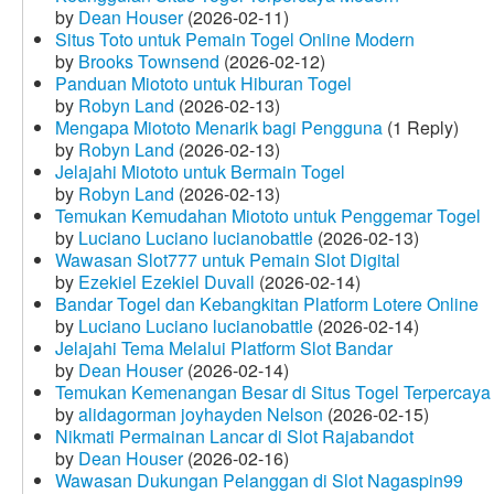
by
Dean Houser
(2026-02-11)
Situs Toto untuk Pemain Togel Online Modern
by
Brooks Townsend
(2026-02-12)
Panduan Miototo untuk Hiburan Togel
by
Robyn Land
(2026-02-13)
Mengapa Miototo Menarik bagi Pengguna
(1 Reply)
by
Robyn Land
(2026-02-13)
Jelajahi Miototo untuk Bermain Togel
by
Robyn Land
(2026-02-13)
Temukan Kemudahan Miototo untuk Penggemar Togel
by
Luciano Luciano lucianobattle
(2026-02-13)
Wawasan Slot777 untuk Pemain Slot Digital
by
Ezekiel Ezekiel Duvall
(2026-02-14)
Bandar Togel dan Kebangkitan Platform Lotere Online
by
Luciano Luciano lucianobattle
(2026-02-14)
Jelajahi Tema Melalui Platform Slot Bandar
by
Dean Houser
(2026-02-14)
Temukan Kemenangan Besar di Situs Togel Terpercaya
by
alidagorman joyhayden Nelson
(2026-02-15)
Nikmati Permainan Lancar di Slot Rajabandot
by
Dean Houser
(2026-02-16)
Wawasan Dukungan Pelanggan di Slot Nagaspin99