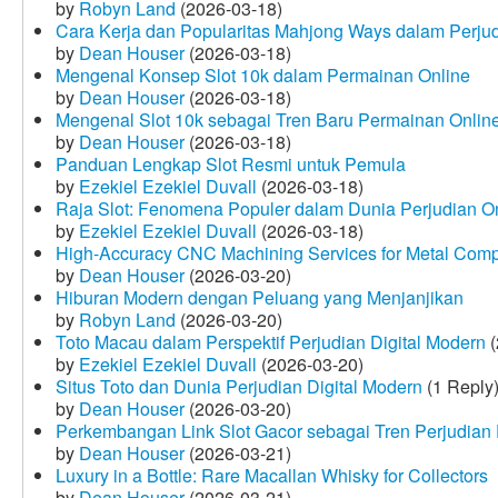
by
Robyn Land
(2026-03-18)
Cara Kerja dan Popularitas Mahjong Ways dalam Perju
by
Dean Houser
(2026-03-18)
Mengenal Konsep Slot 10k dalam Permainan Online
by
Dean Houser
(2026-03-18)
Mengenal Slot 10k sebagai Tren Baru Permainan Onlin
by
Dean Houser
(2026-03-18)
Panduan Lengkap Slot Resmi untuk Pemula
by
Ezekiel Ezekiel Duvall
(2026-03-18)
Raja Slot: Fenomena Populer dalam Dunia Perjudian O
by
Ezekiel Ezekiel Duvall
(2026-03-18)
High-Accuracy CNC Machining Services for Metal Compo
by
Dean Houser
(2026-03-20)
Hiburan Modern dengan Peluang yang Menjanjikan
by
Robyn Land
(2026-03-20)
Toto Macau dalam Perspektif Perjudian Digital Modern
(
by
Ezekiel Ezekiel Duvall
(2026-03-20)
Situs Toto dan Dunia Perjudian Digital Modern
(1 Reply
by
Dean Houser
(2026-03-20)
Perkembangan Link Slot Gacor sebagai Tren Perjudian D
by
Dean Houser
(2026-03-21)
Luxury in a Bottle: Rare Macallan Whisky for Collectors
by
Dean Houser
(2026-03-21)