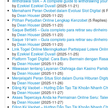
Withdrawal 59A – A complete guide to withdrawing your 
by
Ezekiel Ezekiel Duvall
(2025-11-21)
Memahami Peran Ovobet dalam Evolusi Slot Digital
(6 R
by
Dean Houser
(2025-11-22)
Pilihan Perjudian Online Lengkap Kenzobet
(5 Replies)
by
Dean Houser
(2025-11-23)
Saque Bet585 – Guia completo para retirar seu dinheir
by
Dean Houser
(2025-11-23)
Saque 191win – Guia completo para retirar seu dinheir
by
Dean Houser
(2025-11-23)
Link Togel Online Meningkatkan Partisipasi Lotere Onli
by
Ezekiel Ezekiel Duvall
(2025-11-25)
Platform Togel Digital: Cara Baru Bermain dengan Ra
by
Dean Houser
(2025-11-25)
Wawasan tentang Layanan Olahraga dan Kasino Parisb
by
Dean Houser
(2025-11-25)
Menjelajahi Peran Situs Slot dalam Dunia Hiburan Digi
by
Dean Houser
(2025-11-26)
Đăng Ký Vaobet – Hướng Dẫn Tạo Tài Khoản Nhanh C
by
Dean Houser
(2025-11-27)
Akses Tepercaya Anda ke Permainan Online Seru: Tale
by
Dean Houser
(2025-11-27)
Đăng Ký Vaobet – Hướng Dẫn Tạo Tài Khoản Nhanh C