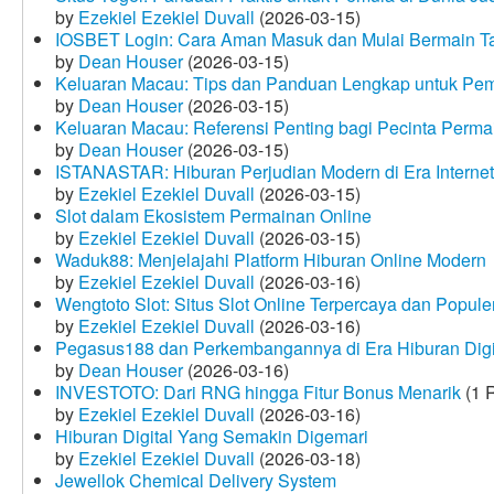
by
Ezekiel Ezekiel Duvall
(2026-03-15)
IOSBET Login: Cara Aman Masuk dan Mulai Bermain T
by
Dean Houser
(2026-03-15)
Keluaran Macau: Tips dan Panduan Lengkap untuk Pem
by
Dean Houser
(2026-03-15)
Keluaran Macau: Referensi Penting bagi Pecinta Perma
by
Dean Houser
(2026-03-15)
ISTANASTAR: Hiburan Perjudian Modern di Era Internet
by
Ezekiel Ezekiel Duvall
(2026-03-15)
Slot dalam Ekosistem Permainan Online
by
Ezekiel Ezekiel Duvall
(2026-03-15)
Waduk88: Menjelajahi Platform Hiburan Online Modern
by
Ezekiel Ezekiel Duvall
(2026-03-16)
Wengtoto Slot: Situs Slot Online Terpercaya dan Popule
by
Ezekiel Ezekiel Duvall
(2026-03-16)
Pegasus188 dan Perkembangannya di Era Hiburan Digi
by
Dean Houser
(2026-03-16)
INVESTOTO: Dari RNG hingga Fitur Bonus Menarik
(1 
by
Ezekiel Ezekiel Duvall
(2026-03-16)
Hiburan Digital Yang Semakin Digemari
by
Ezekiel Ezekiel Duvall
(2026-03-18)
Jewellok Chemical Delivery System