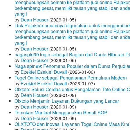
menghubungkan pemain ke platform judi online Rajakera
berkembang pesat, memiliki tautan yang stabil dan and
yang l
by
Dean Houser
(2026-01-05)
Link Rajakera umumnya digunakan untuk menggambarkan
menghubungkan pemain ke platform judi online Rajakera
berkembang pesat, memiliki tautan yang stabil dan and
yang l
by
Dean Houser
(2026-01-05)
nagaspin99 login sebagai Bagian dari Dunia Hiburan Di
by
Dean Houser
(2026-01-05)
Naga spin99: Fenomena Populer dalam Dunia Perjudian
by
Ezekiel Ezekiel Duvall
(2026-01-06)
Togel Online sebagai Pengalaman Permainan Modern
by
Ezekiel Ezekiel Duvall
(2026-01-07)
Olxtoto: Solusi Cerdas untuk Pengalaman Toto Online O
by
Dean Houser
(2026-01-08)
Olxtoto Menjamin Layanan Dukungan yang Lancar
by
Dean Houser
(2026-01-09)
Temukan Manfaat Menggunakan Result SGP
by
Dean Houser
(2026-01-09)
OLXTOTO dan Inovasi Layanan Togel Online Masa Kini
by
Dean Houser
(2026-01-09)