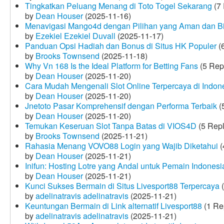
Tingkatkan Peluang Menang di Toto Togel Sekarang
(7 
by
Dean Houser
(2025-11-16)
Menavigasi Mango4d dengan Pilihan yang Aman dan B
by
Ezekiel Ezekiel Duvall
(2025-11-17)
Panduan Opsi Hadiah dan Bonus di Situs HK Populer
(6
by
Brooks Townsend
(2025-11-18)
Why Vn 168 Is the Ideal Platform for Betting Fans
(5 Rep
by
Dean Houser
(2025-11-20)
Cara Mudah Mengenali Slot Online Terpercaya di Indon
by
Dean Houser
(2025-11-20)
Jnetoto Pasar Komprehensif dengan Performa Terbaik
(
by
Dean Houser
(2025-11-20)
Temukan Keseruan Slot Tanpa Batas di VIOS4D
(5 Repl
by
Brooks Townsend
(2025-11-21)
Rahasia Menang VOVO88 Login yang Wajib Diketahui
(
by
Dean Houser
(2025-11-21)
Inifun: Hosting Lotre yang Andal untuk Pemain Indonesi
by
Dean Houser
(2025-11-21)
Kunci Sukses Bermain di Situs Livesport88 Terpercaya
(
by
adelinatravis adelinatravis
(2025-11-21)
Keuntungan Bermain di Link alternatif Livesport88
(1 Re
by
adelinatravis adelinatravis
(2025-11-21)