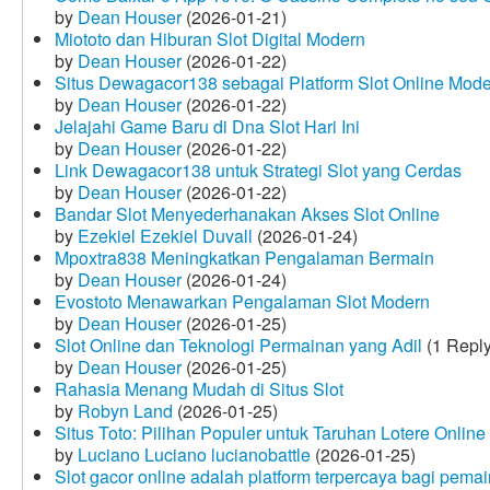
by
Dean Houser
(2026-01-21)
Miototo dan Hiburan Slot Digital Modern
by
Dean Houser
(2026-01-22)
Situs Dewagacor138 sebagai Platform Slot Online Mod
by
Dean Houser
(2026-01-22)
Jelajahi Game Baru di Dna Slot Hari Ini
by
Dean Houser
(2026-01-22)
Link Dewagacor138 untuk Strategi Slot yang Cerdas
by
Dean Houser
(2026-01-22)
Bandar Slot Menyederhanakan Akses Slot Online
by
Ezekiel Ezekiel Duvall
(2026-01-24)
Mpoxtra838 Meningkatkan Pengalaman Bermain
by
Dean Houser
(2026-01-24)
Evostoto Menawarkan Pengalaman Slot Modern
by
Dean Houser
(2026-01-25)
Slot Online dan Teknologi Permainan yang Adil
(1 Reply
by
Dean Houser
(2026-01-25)
Rahasia Menang Mudah di Situs Slot
by
Robyn Land
(2026-01-25)
Situs Toto: Pilihan Populer untuk Taruhan Lotere Online
by
Luciano Luciano lucianobattle
(2026-01-25)
Slot gacor online adalah platform terpercaya bagi pem