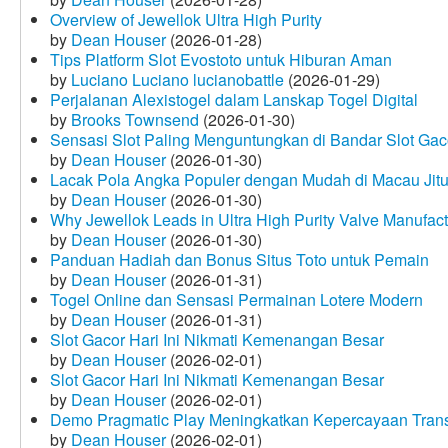
Overview of Jewellok Ultra High Purity
by
Dean Houser
(2026-01-28)
Tips Platform Slot Evostoto untuk Hiburan Aman
by
Luciano Luciano lucianobattle
(2026-01-29)
Perjalanan Alexistogel dalam Lanskap Togel Digital
by
Brooks Townsend
(2026-01-30)
Sensasi Slot Paling Menguntungkan di Bandar Slot Gac
by
Dean Houser
(2026-01-30)
Lacak Pola Angka Populer dengan Mudah di Macau Jit
by
Dean Houser
(2026-01-30)
Why Jewellok Leads in Ultra High Purity Valve Manufact
by
Dean Houser
(2026-01-30)
Panduan Hadiah dan Bonus Situs Toto untuk Pemain
by
Dean Houser
(2026-01-31)
Togel Online dan Sensasi Permainan Lotere Modern
by
Dean Houser
(2026-01-31)
Slot Gacor Hari Ini Nikmati Kemenangan Besar
by
Dean Houser
(2026-02-01)
Slot Gacor Hari Ini Nikmati Kemenangan Besar
by
Dean Houser
(2026-02-01)
Demo Pragmatic Play Meningkatkan Kepercayaan Tran
by
Dean Houser
(2026-02-01)