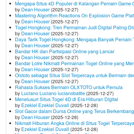
Mengapa Situs 4D Populer di Kalangan Pemain Game 
by
Dean Houser
(2025-12-27)
Mastering Algorithm Reactions On Explosion Game Plat
by
Dean Houser
(2025-12-27)
Togel Hongkong: Tren Permainan Judi Digital Paling Dim
by
Dean Houser
(2025-12-27)
Daya Tarik Togel Hongkong: Mengapa Banyak Pemain T
by
Dean Houser
(2025-12-27)
Bandar HK dan Partisipasi Online yang Lancar
by
Dean Houser
(2025-12-27)
Bandar Lotre Nikmati Permainan Togel Online yang Me
by
Dean Houser
(2025-12-27)
Olxtoto sebagai Situs Slot Terpercaya untuk Bermain 
by
Dean Houser
(2025-12-27)
Rahasia Sukses Bermain OLXTOTO untuk Pemula
by
Luciano Luciano lucianobattle
(2025-12-27)
Menelusuri Situs Togel 4D di Era Hiburan Digital
by
Ezekiel Ezekiel Duvall
(2025-12-28)
Slot Gacor dalam Dunia Online yang Terus Berkembang
by
Dean Houser
(2025-12-28)
Nikmati Hiburan Angka Online di Situs Togel Terpercay
by
Ezekiel Ezekiel Duvall
(2025-12-28)