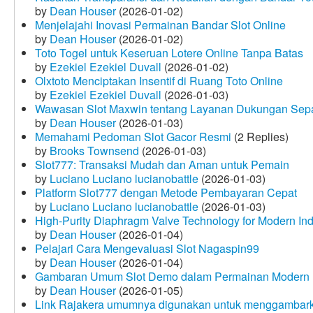
by
Dean Houser
(2026-01-02)
Menjelajahi Inovasi Permainan Bandar Slot Online
by
Dean Houser
(2026-01-02)
Toto Togel untuk Keseruan Lotere Online Tanpa Batas
by
Ezekiel Ezekiel Duvall
(2026-01-02)
Olxtoto Menciptakan Insentif di Ruang Toto Online
by
Ezekiel Ezekiel Duvall
(2026-01-03)
Wawasan Slot Maxwin tentang Layanan Dukungan Sep
by
Dean Houser
(2026-01-03)
Memahami Pedoman Slot Gacor Resmi
(2 Replies)
by
Brooks Townsend
(2026-01-03)
Slot777: Transaksi Mudah dan Aman untuk Pemain
by
Luciano Luciano lucianobattle
(2026-01-03)
Platform Slot777 dengan Metode Pembayaran Cepat
by
Luciano Luciano lucianobattle
(2026-01-03)
High-Purity Diaphragm Valve Technology for Modern Indu
by
Dean Houser
(2026-01-04)
Pelajari Cara Mengevaluasi Slot Nagaspin99
by
Dean Houser
(2026-01-04)
Gambaran Umum Slot Demo dalam Permainan Modern
by
Dean Houser
(2026-01-05)
Link Rajakera umumnya digunakan untuk menggambarkan