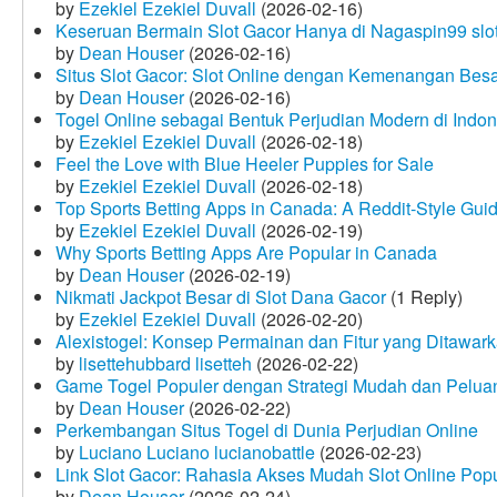
by
Ezekiel Ezekiel Duvall
(2026-02-16)
Keseruan Bermain Slot Gacor Hanya di Nagaspin99 slo
by
Dean Houser
(2026-02-16)
Situs Slot Gacor: Slot Online dengan Kemenangan Be
by
Dean Houser
(2026-02-16)
Togel Online sebagai Bentuk Perjudian Modern di Indon
by
Ezekiel Ezekiel Duvall
(2026-02-18)
Feel the Love with Blue Heeler Puppies for Sale
by
Ezekiel Ezekiel Duvall
(2026-02-18)
Top Sports Betting Apps in Canada: A Reddit‑Style Gui
by
Ezekiel Ezekiel Duvall
(2026-02-19)
Why Sports Betting Apps Are Popular in Canada
by
Dean Houser
(2026-02-19)
Nikmati Jackpot Besar di Slot Dana Gacor
(1 Reply)
by
Ezekiel Ezekiel Duvall
(2026-02-20)
Alexistogel: Konsep Permainan dan Fitur yang Ditawar
by
lisettehubbard lisetteh
(2026-02-22)
Game Togel Populer dengan Strategi Mudah dan Pelua
by
Dean Houser
(2026-02-22)
Perkembangan Situs Togel di Dunia Perjudian Online
by
Luciano Luciano lucianobattle
(2026-02-23)
Link Slot Gacor: Rahasia Akses Mudah Slot Online Pop
by
Dean Houser
(2026-02-24)