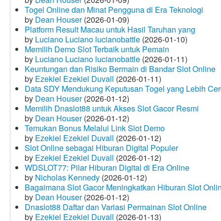
Togel Online dan Minat Pengguna di Era Teknologi
by
Dean Houser
(2026-01-09)
Platform Result Macau untuk Hasil Taruhan yang
by
Luciano Luciano lucianobattle
(2026-01-10)
Memilih Demo Slot Terbaik untuk Pemain
by
Luciano Luciano lucianobattle
(2026-01-11)
Keuntungan dan Risiko Bermain di Bandar Slot Online
by
Ezekiel Ezekiel Duvall
(2026-01-11)
Data SDY Mendukung Keputusan Togel yang Lebih Ce
by
Dean Houser
(2026-01-12)
Memilih Dnaslot88 untuk Akses Slot Gacor Resmi
by
Dean Houser
(2026-01-12)
Temukan Bonus Melalui Link Slot Demo
by
Ezekiel Ezekiel Duvall
(2026-01-12)
Slot Online sebagai Hiburan Digital Populer
by
Ezekiel Ezekiel Duvall
(2026-01-12)
WDSLOT77: Pilar Hiburan Digital di Era Online
by
Nicholas Kennedy
(2026-01-12)
Bagaimana Slot Gacor Meningkatkan Hiburan Slot Onli
by
Dean Houser
(2026-01-12)
Dnaslot88 Daftar dan Variasi Permainan Slot Online
by
Ezekiel Ezekiel Duvall
(2026-01-13)