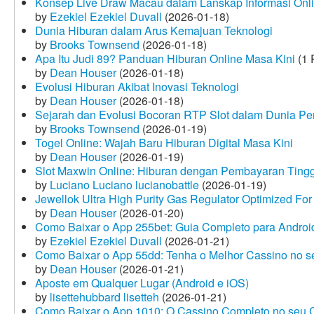
Konsep Live Draw Macau dalam Lanskap Informasi Onl
by
Ezekiel Ezekiel Duvall
(2026-01-18)
Dunia Hiburan dalam Arus Kemajuan Teknologi
by
Brooks Townsend
(2026-01-18)
Apa Itu Judi 89? Panduan Hiburan Online Masa Kini
(1 
by
Dean Houser
(2026-01-18)
Evolusi Hiburan Akibat Inovasi Teknologi
by
Dean Houser
(2026-01-18)
Sejarah dan Evolusi Bocoran RTP Slot dalam Dunia Pe
by
Brooks Townsend
(2026-01-19)
Togel Online: Wajah Baru Hiburan Digital Masa Kini
by
Dean Houser
(2026-01-19)
Slot Maxwin Online: Hiburan dengan Pembayaran Tingg
by
Luciano Luciano lucianobattle
(2026-01-19)
Jewellok Ultra High Purity Gas Regulator Optimized For
by
Dean Houser
(2026-01-20)
Como Baixar o App 255bet: Guia Completo para Android
by
Ezekiel Ezekiel Duvall
(2026-01-21)
Como Baixar o App 55dd: Tenha o Melhor Cassino no s
by
Dean Houser
(2026-01-21)
Aposte em Qualquer Lugar (Android e iOS)
by
lisettehubbard lisetteh
(2026-01-21)
Como Baixar o App 1010: O Cassino Completo no seu C