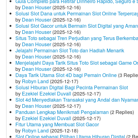
Guia Completo para Retirar Dinheiro Rápido, Seguro 
by
Dean Houser
(2025-12-16)
Solusi Slot Dana untuk Permainan Slot Online Terperca
by
Dean Houser
(2025-12-16)
Solusi Slot Gacor untuk Bermain Slot Digital yang Aman
by
Dean Houser
(2025-12-16)
Situs Toto sebagai Tren Perjudian yang Terus Berkemb
by
Dean Houser
(2025-12-16)
Jelajahi Permainan Slot Toto dan Hadiah Menarik
by
Dean Houser
(2025-12-16)
Menjelajahi Daya Tarik Situs Toto Slot sebagai Game O
by
Dean Houser
(2025-12-16)
Daya Tarik Utama Slot 4D bagi Pemain Online
(3 Replie
by
Robyn Land
(2025-12-17)
Solusi Hiburan Digital Bagi Pecinta Permainan Slot
by
Ezekiel Ezekiel Duvall
(2025-12-17)
Slot 4d Menyediakan Transaksi yang Andal dan Nyama
by
Dean Houser
(2025-12-17)
Panduan Lengkap Menikmati Pengalaman
(2 Replies)
by
Ezekiel Ezekiel Duvall
(2025-12-17)
Fitur Utama yang Membuat Slot Gacor
by
Robyn Land
(2025-12-18)
Slot Online sebagai Pilihan Utama Hiburan Digital
(2 Re