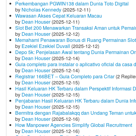
Perkembangan PGWIN138 dalam Dunia Toto Digital
by
Nicholas Kennedy
(2025-12-11)
Wawasan Akses Cepat Keluaran Macau
by
Dean Houser
(2025-12-11)
Slot Bet 200 Menawarkan Transaksi Aman untuk Pemai
by
Dean Houser
(2025-12-12)
Memahami Penawaran Bonus di Ruang Permainan Slot 
by
Ezekiel Ezekiel Duvall
(2025-12-12)
Depo 5k: Penjelasan Awal tentang Dunia Permainan On
by
Dean Houser
(2025-12-14)
Guia completo para instalar o aplicativo oficial da casa
by
Dean Houser
(2025-12-14)
Registrar 166BET – Guia Completo para Criar
(2 Replie
by
Dean Houser
(2025-12-15)
Hasil Keluaran HK Terbaru dalam Perspektif Informasi D
by
Dean Houser
(2025-12-15)
Penjabaran Hasil Keluaran HK Terbaru dalam Dunia Info
by
Dean Houser
(2025-12-15)
Bermitra dengan Rajabalakqq dan Undang Teman untu
by
Dean Houser
(2025-12-16)
How Manpower Agencies Simplify Global Recruitment
by
Dean Houser
(2025-12-16)