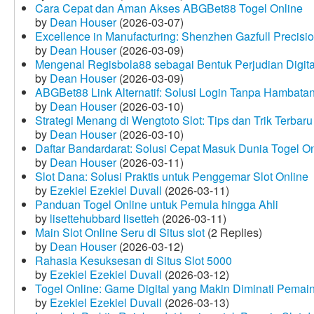
Cara Cepat dan Aman Akses ABGBet88 Togel Online
by
Dean Houser
(2026-03-07)
Excellence in Manufacturing: Shenzhen Gazfull Precisio
by
Dean Houser
(2026-03-09)
Mengenal Regisbola88 sebagai Bentuk Perjudian Digita
by
Dean Houser
(2026-03-09)
ABGBet88 Link Alternatif: Solusi Login Tanpa Hambata
by
Dean Houser
(2026-03-10)
Strategi Menang di Wengtoto Slot: Tips dan Trik Terbaru
by
Dean Houser
(2026-03-10)
Daftar Bandardarat: Solusi Cepat Masuk Dunia Togel On
by
Dean Houser
(2026-03-11)
Slot Dana: Solusi Praktis untuk Penggemar Slot Online
by
Ezekiel Ezekiel Duvall
(2026-03-11)
Panduan Togel Online untuk Pemula hingga Ahli
by
lisettehubbard lisetteh
(2026-03-11)
Main Slot Online Seru di Situs slot
(2 Replies)
by
Dean Houser
(2026-03-12)
Rahasia Kesuksesan di Situs Slot 5000
by
Ezekiel Ezekiel Duvall
(2026-03-12)
Togel Online: Game Digital yang Makin Diminati Pemai
by
Ezekiel Ezekiel Duvall
(2026-03-13)