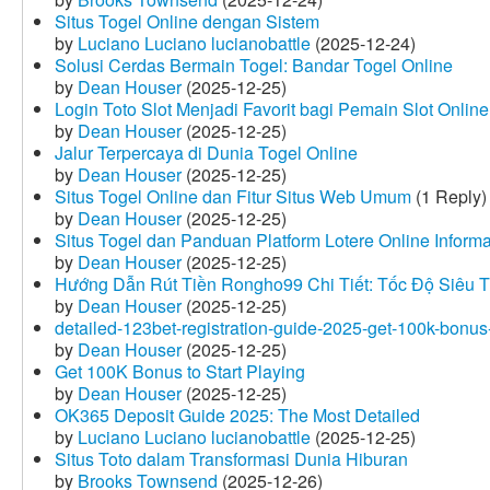
Situs Togel Online dengan Sistem
by
Luciano Luciano lucianobattle
(2025-12-24)
Solusi Cerdas Bermain Togel: Bandar Togel Online
by
Dean Houser
(2025-12-25)
Login Toto Slot Menjadi Favorit bagi Pemain Slot Online
by
Dean Houser
(2025-12-25)
Jalur Terpercaya di Dunia Togel Online
by
Dean Houser
(2025-12-25)
Situs Togel Online dan Fitur Situs Web Umum
(1 Reply)
by
Dean Houser
(2025-12-25)
Situs Togel dan Panduan Platform Lotere Online Informat
by
Dean Houser
(2025-12-25)
Hướng Dẫn Rút Tiền Rongho99 Chi Tiết: Tốc Độ Siêu 
by
Dean Houser
(2025-12-25)
detailed-123bet-registration-guide-2025-get-100k-bonus-
by
Dean Houser
(2025-12-25)
Get 100K Bonus to Start Playing
by
Dean Houser
(2025-12-25)
OK365 Deposit Guide 2025: The Most Detailed
by
Luciano Luciano lucianobattle
(2025-12-25)
Situs Toto dalam Transformasi Dunia Hiburan
by
Brooks Townsend
(2025-12-26)