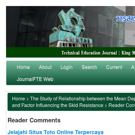
Home
About
Login
Search
Current
A
JournalFTE Web
Home
>
The Study of Relationship between the Mean Dep
and Factor Influencing the Skid Resistance
>
Reader Co
Reader Comments
Jelajahi Situs Toto Online Terpercaya