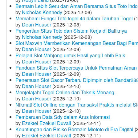
Bermain Lebih Seru dan Aman Bersama Situs Toto Indo
by
Nicholas Kennedy
(2025-12-06)
Memahami Fungsi Toto togel 4d dalam Taruhan Togel
(1
by
Dean Houser
(2025-12-08)
Pengertian Situs Toto dan Sistem Kerja di Baliknya
by
Nicholas Kennedy
(2025-12-08)
Slot Maxwin Memberikan Kemenangan Besar Bagi Pem
by
Dean Houser
(2025-12-09)
Pelajari Slot Mahjong untuk Hasil yang Lebih Baik
by
Dean Houser
(2025-12-09)
Panduan Situs Slot Terpercaya Untuk Permainan Aman
by
Dean Houser
(2025-12-09)
Penemuan Slot Gacor Terbaru Dipimpin oleh Bandar28
by
Dean Houser
(2025-12-10)
Menjelajahi Togel Online dan Teknik Menang
by
Dean Houser
(2025-12-10)
Nikmati Slot Online dengan Transaksi Praktis melalui S
by
Dean Houser
(2025-12-10)
Pembaruan Data Sdy dalam Arus Informasi
by
Ezekiel Ezekiel Duvall
(2025-12-11)
Keuntungan dan Risiko Bermain Miototo di Era Digital
(3
by
Ezekiel Ezekiel Duvall
(2025-12-11)