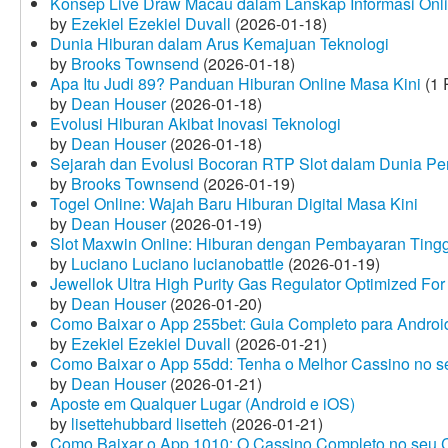
Konsep Live Draw Macau dalam Lanskap Informasi Onl
by
Ezekiel Ezekiel Duvall
(2026-01-18)
Dunia Hiburan dalam Arus Kemajuan Teknologi
by
Brooks Townsend
(2026-01-18)
Apa Itu Judi 89? Panduan Hiburan Online Masa Kini
(1 
by
Dean Houser
(2026-01-18)
Evolusi Hiburan Akibat Inovasi Teknologi
by
Dean Houser
(2026-01-18)
Sejarah dan Evolusi Bocoran RTP Slot dalam Dunia Pe
by
Brooks Townsend
(2026-01-19)
Togel Online: Wajah Baru Hiburan Digital Masa Kini
by
Dean Houser
(2026-01-19)
Slot Maxwin Online: Hiburan dengan Pembayaran Tingg
by
Luciano Luciano lucianobattle
(2026-01-19)
Jewellok Ultra High Purity Gas Regulator Optimized For
by
Dean Houser
(2026-01-20)
Como Baixar o App 255bet: Guia Completo para Android
by
Ezekiel Ezekiel Duvall
(2026-01-21)
Como Baixar o App 55dd: Tenha o Melhor Cassino no s
by
Dean Houser
(2026-01-21)
Aposte em Qualquer Lugar (Android e iOS)
by
lisettehubbard lisetteh
(2026-01-21)
Como Baixar o App 1010: O Cassino Completo no seu C