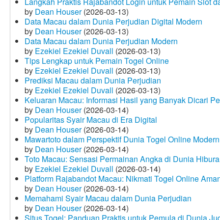
Langkah Praktis Rajabandot Login untuk Pemain Slot d
by
Dean Houser
(2026-03-13)
Data Macau dalam Dunia Perjudian Digital Modern
by
Dean Houser
(2026-03-13)
Data Macau dalam Dunia Perjudian Modern
by
Ezekiel Ezekiel Duvall
(2026-03-13)
Tips Lengkap untuk Pemain Togel Online
by
Ezekiel Ezekiel Duvall
(2026-03-13)
Prediksi Macau dalam Dunia Perjudian
by
Ezekiel Ezekiel Duvall
(2026-03-13)
Keluaran Macau: Informasi Hasil yang Banyak Dicari P
by
Dean Houser
(2026-03-14)
Popularitas Syair Macau di Era Digital
by
Dean Houser
(2026-03-14)
Mawartoto dalam Perspektif Dunia Togel Online Modern
by
Dean Houser
(2026-03-14)
Toto Macau: Sensasi Permainan Angka di Dunia Hibura
by
Ezekiel Ezekiel Duvall
(2026-03-14)
Platform Rajabandot Macau: Nikmati Togel Online Am
by
Dean Houser
(2026-03-14)
Memahami Syair Macau dalam Dunia Perjudian
by
Dean Houser
(2026-03-14)
Situs Togel: Panduan Praktis untuk Pemula di Dunia Ju