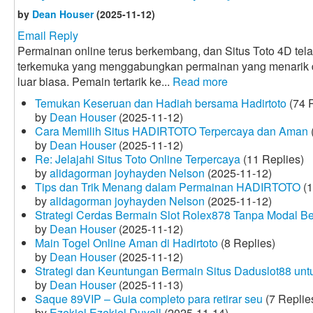
by
Dean Houser
(2025-11-12)
Email Reply
Permainan online terus berkembang, dan Situs Toto 4D tela
terkemuka yang menggabungkan permainan yang menarik
luar biasa. Pemain tertarik ke...
Read more
Temukan Keseruan dan Hadiah bersama Hadirtoto
(74 R
by
Dean Houser
(2025-11-12)
Cara Memilih Situs HADIRTOTO Terpercaya dan Aman
by
Dean Houser
(2025-11-12)
Re: Jelajahi Situs Toto Online Terpercaya
(11 Replies)
by
alidagorman joyhayden Nelson
(2025-11-12)
Tips dan Trik Menang dalam Permainan HADIRTOTO
(1
by
alidagorman joyhayden Nelson
(2025-11-12)
Strategi Cerdas Bermain Slot Rolex878 Tanpa Modal B
by
Dean Houser
(2025-11-12)
Main Togel Online Aman di Hadirtoto
(8 Replies)
by
Dean Houser
(2025-11-12)
Strategi dan Keuntungan Bermain Situs Daduslot88 un
by
Dean Houser
(2025-11-13)
Saque 89VIP – Guia completo para retirar seu
(7 Replie
by
Ezekiel Ezekiel Duvall
(2025-11-14)