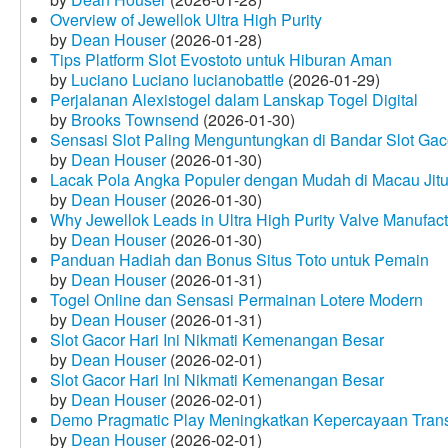
Overview of Jewellok Ultra High Purity
by
Dean Houser
(2026-01-28)
Tips Platform Slot Evostoto untuk Hiburan Aman
by
Luciano Luciano lucianobattle
(2026-01-29)
Perjalanan Alexistogel dalam Lanskap Togel Digital
by
Brooks Townsend
(2026-01-30)
Sensasi Slot Paling Menguntungkan di Bandar Slot Gac
by
Dean Houser
(2026-01-30)
Lacak Pola Angka Populer dengan Mudah di Macau Jit
by
Dean Houser
(2026-01-30)
Why Jewellok Leads in Ultra High Purity Valve Manufact
by
Dean Houser
(2026-01-30)
Panduan Hadiah dan Bonus Situs Toto untuk Pemain
by
Dean Houser
(2026-01-31)
Togel Online dan Sensasi Permainan Lotere Modern
by
Dean Houser
(2026-01-31)
Slot Gacor Hari Ini Nikmati Kemenangan Besar
by
Dean Houser
(2026-02-01)
Slot Gacor Hari Ini Nikmati Kemenangan Besar
by
Dean Houser
(2026-02-01)
Demo Pragmatic Play Meningkatkan Kepercayaan Tran
by
Dean Houser
(2026-02-01)