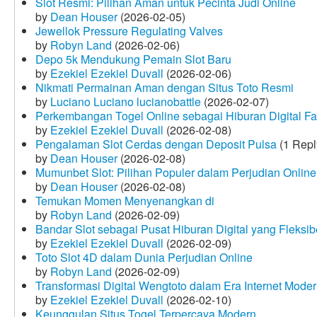
Slot Resmi: Pilihan Aman untuk Pecinta Judi Online
by
Dean Houser
(2026-02-05)
Jewellok Pressure Regulating Valves
by
Robyn Land
(2026-02-06)
Depo 5k Mendukung Pemain Slot Baru
by
Ezekiel Ezekiel Duvall
(2026-02-06)
Nikmati Permainan Aman dengan Situs Toto Resmi
by
Luciano Luciano lucianobattle
(2026-02-07)
Perkembangan Togel Online sebagai Hiburan Digital Fav
by
Ezekiel Ezekiel Duvall
(2026-02-08)
Pengalaman Slot Cerdas dengan Deposit Pulsa
(1 Repl
by
Dean Houser
(2026-02-08)
Mumunbet Slot: Pilihan Populer dalam Perjudian Online
by
Dean Houser
(2026-02-08)
Temukan Momen Menyenangkan di
by
Robyn Land
(2026-02-09)
Bandar Slot sebagai Pusat Hiburan Digital yang Fleksib
by
Ezekiel Ezekiel Duvall
(2026-02-09)
Toto Slot 4D dalam Dunia Perjudian Online
by
Robyn Land
(2026-02-09)
Transformasi Digital Wengtoto dalam Era Internet Mode
by
Ezekiel Ezekiel Duvall
(2026-02-10)
Keunggulan Situs Togel Terpercaya Modern