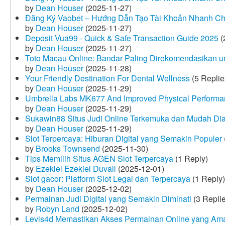
by
Dean Houser
(2025-11-27)
Đăng Ký Vaobet – Hướng Dẫn Tạo Tài Khoản Nhanh C
by
Dean Houser
(2025-11-27)
Deposit Vua99 - Quick & Safe Transaction Guide 2025
(
by
Dean Houser
(2025-11-27)
Toto Macau Online: Bandar Paling Direkomendasikan u
by
Dean Houser
(2025-11-28)
Your Friendly Destination For Dental Wellness
(5 Replie
by
Dean Houser
(2025-11-29)
Umbrella Labs MK677 And Improved Physical Perform
by
Dean Houser
(2025-11-29)
Sukawin88 Situs Judi Online Terkemuka dan Mudah Di
by
Dean Houser
(2025-11-29)
Slot Terpercaya: Hiburan Digital yang Semakin Populer
by
Brooks Townsend
(2025-11-30)
Tips Memilih Situs AGEN Slot Terpercaya
(1 Reply)
by
Ezekiel Ezekiel Duvall
(2025-12-01)
Slot gacor: Platform Slot Legal dan Terpercaya
(1 Reply)
by
Dean Houser
(2025-12-02)
Permainan Judi Digital yang Semakin Diminati
(3 Repli
by
Robyn Land
(2025-12-02)
Levis4d Memastikan Akses Permainan Online yang Am