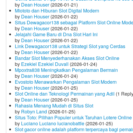
by
Dean Houser
(2026-01-21)
Miototo dan Hiburan Slot Digital Modern
by
Dean Houser
(2026-01-22)
Situs Dewagacor138 sebagai Platform Slot Online Mod
by
Dean Houser
(2026-01-22)
Jelajahi Game Baru di Dna Slot Hari Ini
by
Dean Houser
(2026-01-22)
Link Dewagacor138 untuk Strategi Slot yang Cerdas
by
Dean Houser
(2026-01-22)
Bandar Slot Menyederhanakan Akses Slot Online
by
Ezekiel Ezekiel Duvall
(2026-01-24)
Mpoxtra838 Meningkatkan Pengalaman Bermain
by
Dean Houser
(2026-01-24)
Evostoto Menawarkan Pengalaman Slot Modern
by
Dean Houser
(2026-01-25)
Slot Online dan Teknologi Permainan yang Adil
(1 Reply
by
Dean Houser
(2026-01-25)
Rahasia Menang Mudah di Situs Slot
by
Robyn Land
(2026-01-25)
Situs Toto: Pilihan Populer untuk Taruhan Lotere Online
by
Luciano Luciano lucianobattle
(2026-01-25)
Slot gacor online adalah platform terpercaya bagi pem