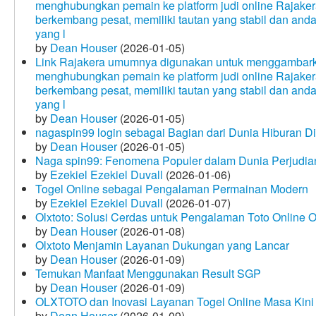
menghubungkan pemain ke platform judi online Rajakera
berkembang pesat, memiliki tautan yang stabil dan and
yang l
by
Dean Houser
(2026-01-05)
Link Rajakera umumnya digunakan untuk menggambarkan
menghubungkan pemain ke platform judi online Rajakera
berkembang pesat, memiliki tautan yang stabil dan and
yang l
by
Dean Houser
(2026-01-05)
nagaspin99 login sebagai Bagian dari Dunia Hiburan Di
by
Dean Houser
(2026-01-05)
Naga spin99: Fenomena Populer dalam Dunia Perjudian
by
Ezekiel Ezekiel Duvall
(2026-01-06)
Togel Online sebagai Pengalaman Permainan Modern
by
Ezekiel Ezekiel Duvall
(2026-01-07)
Olxtoto: Solusi Cerdas untuk Pengalaman Toto Online O
by
Dean Houser
(2026-01-08)
Olxtoto Menjamin Layanan Dukungan yang Lancar
by
Dean Houser
(2026-01-09)
Temukan Manfaat Menggunakan Result SGP
by
Dean Houser
(2026-01-09)
OLXTOTO dan Inovasi Layanan Togel Online Masa Kini
by
Dean Houser
(2026-01-09)