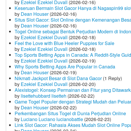
by
Ezekiel Ezekiel Duvall
(2026-02-16)
Keseruan Bermain Slot Gacor Hanya di Nagaspin99 slo
by
Dean Houser
(2026-02-16)
Situs Slot Gacor: Slot Online dengan Kemenangan Be
by
Dean Houser
(2026-02-16)
Togel Online sebagai Bentuk Perjudian Modern di Indon
by
Ezekiel Ezekiel Duvall
(2026-02-18)
Feel the Love with Blue Heeler Puppies for Sale
by
Ezekiel Ezekiel Duvall
(2026-02-18)
Top Sports Betting Apps in Canada: A Reddit‑Style Gui
by
Ezekiel Ezekiel Duvall
(2026-02-19)
Why Sports Betting Apps Are Popular in Canada
by
Dean Houser
(2026-02-19)
Nikmati Jackpot Besar di Slot Dana Gacor
(1 Reply)
by
Ezekiel Ezekiel Duvall
(2026-02-20)
Alexistogel: Konsep Permainan dan Fitur yang Ditawar
by
lisettehubbard lisetteh
(2026-02-22)
Game Togel Populer dengan Strategi Mudah dan Pelua
by
Dean Houser
(2026-02-22)
Perkembangan Situs Togel di Dunia Perjudian Online
by
Luciano Luciano lucianobattle
(2026-02-23)
Link Slot Gacor: Rahasia Akses Mudah Slot Online Pop
by
Dean Houser
(2026-02-24)