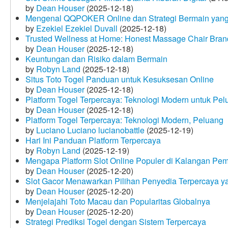
by
Dean Houser
(2025-12-18)
Mengenal QQPOKER Online dan Strategi Bermain yang
by
Ezekiel Ezekiel Duvall
(2025-12-18)
Trusted Wellness at Home: Honest Massage Chair Bran
by
Dean Houser
(2025-12-18)
Keuntungan dan Risiko dalam Bermain
by
Robyn Land
(2025-12-18)
Situs Toto Togel Panduan untuk Kesuksesan Online
by
Dean Houser
(2025-12-18)
Platform Togel Terpercaya: Teknologi Modern untuk Pe
by
Dean Houser
(2025-12-18)
Platform Togel Terpercaya: Teknologi Modern, Peluang
by
Luciano Luciano lucianobattle
(2025-12-19)
Hari Ini Panduan Platform Terpercaya
by
Robyn Land
(2025-12-19)
Mengapa Platform Slot Online Populer di Kalangan Pe
by
Dean Houser
(2025-12-20)
Slot Gacor Menawarkan Pilihan Penyedia Terpercaya y
by
Dean Houser
(2025-12-20)
Menjelajahi Toto Macau dan Popularitas Globalnya
by
Dean Houser
(2025-12-20)
Strategi Prediksi Togel dengan Sistem Terpercaya