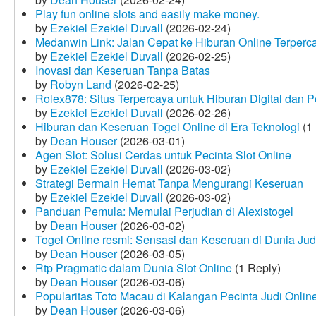
Play fun online slots and easily make money.
by
Ezekiel Ezekiel Duvall
(2026-02-24)
Medanwin Link: Jalan Cepat ke Hiburan Online Terperc
by
Ezekiel Ezekiel Duvall
(2026-02-25)
Inovasi dan Keseruan Tanpa Batas
by
Robyn Land
(2026-02-25)
Rolex878: Situs Terpercaya untuk Hiburan Digital dan 
by
Ezekiel Ezekiel Duvall
(2026-02-26)
Hiburan dan Keseruan Togel Online di Era Teknologi
(1 
by
Dean Houser
(2026-03-01)
Agen Slot: Solusi Cerdas untuk Pecinta Slot Online
by
Ezekiel Ezekiel Duvall
(2026-03-02)
Strategi Bermain Hemat Tanpa Mengurangi Keseruan
by
Ezekiel Ezekiel Duvall
(2026-03-02)
Panduan Pemula: Memulai Perjudian di Alexistogel
by
Dean Houser
(2026-03-02)
Togel Online resmi: Sensasi dan Keseruan di Dunia Judi
by
Dean Houser
(2026-03-05)
Rtp Pragmatic dalam Dunia Slot Online
(1 Reply)
by
Dean Houser
(2026-03-06)
Popularitas Toto Macau di Kalangan Pecinta Judi Onlin
by
Dean Houser
(2026-03-06)