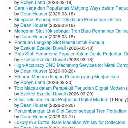
by
Robyn Land
(2026-03-18)
Cara Kerja dan Popularitas Mahjong Ways dalam Perju
by
Dean Houser
(2026-03-18)
Mengenal Konsep Slot 10k dalam Permainan Online
by
Dean Houser
(2026-03-18)
Mengenal Slot 10k sebagai Tren Baru Permainan Onlin
by
Dean Houser
(2026-03-18)
Panduan Lengkap Slot Resmi untuk Pemula
by
Ezekiel Ezekiel Duvall
(2026-03-18)
Raja Slot: Fenomena Populer dalam Dunia Perjudian O
by
Ezekiel Ezekiel Duvall
(2026-03-18)
High-Accuracy CNC Machining Services for Metal Compo
by
Dean Houser
(2026-03-20)
Hiburan Modern dengan Peluang yang Menjanjikan
by
Robyn Land
(2026-03-20)
Toto Macau dalam Perspektif Perjudian Digital Modern
(
by
Ezekiel Ezekiel Duvall
(2026-03-20)
Situs Toto dan Dunia Perjudian Digital Modern
(1 Reply
by
Dean Houser
(2026-03-20)
Perkembangan Link Slot Gacor sebagai Tren Perjudian D
by
Dean Houser
(2026-03-21)
Luxury in a Bottle: Rare Macallan Whisky for Collectors
by
Dean Houser
(2026-03-21)