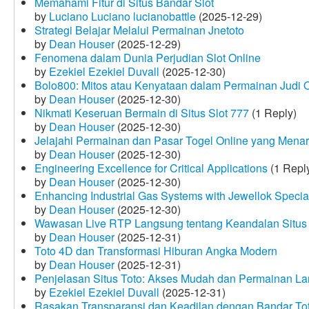
Memahami Fitur di Situs Bandar Slot
by
Luciano Luciano lucianobattle
(2025-12-29)
Strategi Belajar Melalui Permainan Jnetoto
by
Dean Houser
(2025-12-29)
Fenomena dalam Dunia Perjudian Slot Online
by
Ezekiel Ezekiel Duvall
(2025-12-30)
Bolo800: Mitos atau Kenyataan dalam Permainan Judi 
by
Dean Houser
(2025-12-30)
Nikmati Keseruan Bermain di Situs Slot 777
(1 Reply)
by
Dean Houser
(2025-12-30)
Jelajahi Permainan dan Pasar Togel Online yang Menar
by
Dean Houser
(2025-12-30)
Engineering Excellence for Critical Applications
(1 Repl
by
Dean Houser
(2025-12-30)
Enhancing Industrial Gas Systems with Jewellok Specia
by
Dean Houser
(2025-12-30)
Wawasan Live RTP Langsung tentang Keandalan Situs 
by
Dean Houser
(2025-12-31)
Toto 4D dan Transformasi Hiburan Angka Modern
by
Dean Houser
(2025-12-31)
Penjelasan Situs Toto: Akses Mudah dan Permainan La
by
Ezekiel Ezekiel Duvall
(2025-12-31)
Rasakan Transparansi dan Keadilan dengan Bandar To