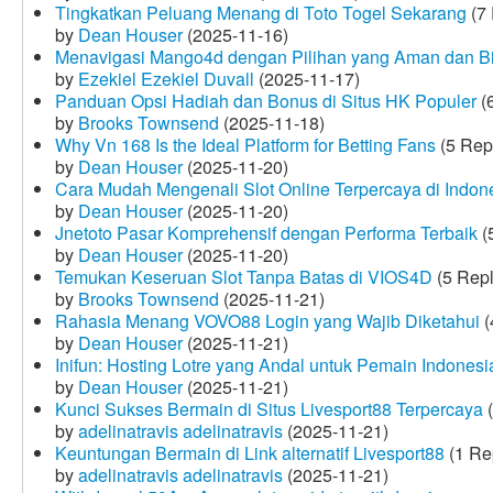
Tingkatkan Peluang Menang di Toto Togel Sekarang
(7 
by
Dean Houser
(2025-11-16)
Menavigasi Mango4d dengan Pilihan yang Aman dan B
by
Ezekiel Ezekiel Duvall
(2025-11-17)
Panduan Opsi Hadiah dan Bonus di Situs HK Populer
(6
by
Brooks Townsend
(2025-11-18)
Why Vn 168 Is the Ideal Platform for Betting Fans
(5 Rep
by
Dean Houser
(2025-11-20)
Cara Mudah Mengenali Slot Online Terpercaya di Indon
by
Dean Houser
(2025-11-20)
Jnetoto Pasar Komprehensif dengan Performa Terbaik
(
by
Dean Houser
(2025-11-20)
Temukan Keseruan Slot Tanpa Batas di VIOS4D
(5 Repl
by
Brooks Townsend
(2025-11-21)
Rahasia Menang VOVO88 Login yang Wajib Diketahui
(
by
Dean Houser
(2025-11-21)
Inifun: Hosting Lotre yang Andal untuk Pemain Indonesi
by
Dean Houser
(2025-11-21)
Kunci Sukses Bermain di Situs Livesport88 Terpercaya
(
by
adelinatravis adelinatravis
(2025-11-21)
Keuntungan Bermain di Link alternatif Livesport88
(1 Re
by
adelinatravis adelinatravis
(2025-11-21)