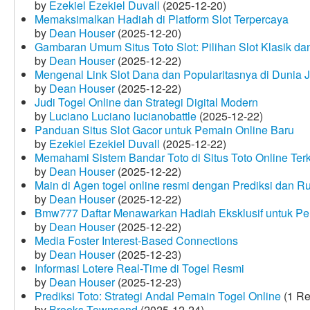
by
Ezekiel Ezekiel Duvall
(2025-12-20)
Memaksimalkan Hadiah di Platform Slot Terpercaya
by
Dean Houser
(2025-12-20)
Gambaran Umum Situs Toto Slot: Pilihan Slot Klasik d
by
Dean Houser
(2025-12-22)
Mengenal Link Slot Dana dan Popularitasnya di Dunia J
by
Dean Houser
(2025-12-22)
Judi Togel Online dan Strategi Digital Modern
by
Luciano Luciano lucianobattle
(2025-12-22)
Panduan Situs Slot Gacor untuk Pemain Online Baru
by
Ezekiel Ezekiel Duvall
(2025-12-22)
Memahami Sistem Bandar Toto di Situs Toto Online Te
by
Dean Houser
(2025-12-22)
Main di Agen togel online resmi dengan Prediksi dan R
by
Dean Houser
(2025-12-22)
Bmw777 Daftar Menawarkan Hadiah Eksklusif untuk P
by
Dean Houser
(2025-12-22)
Media Foster Interest-Based Connections
by
Dean Houser
(2025-12-23)
Informasi Lotere Real-Time di Togel Resmi
by
Dean Houser
(2025-12-23)
Prediksi Toto: Strategi Andal Pemain Togel Online
(1 Re
by
Brooks Townsend
(2025-12-24)