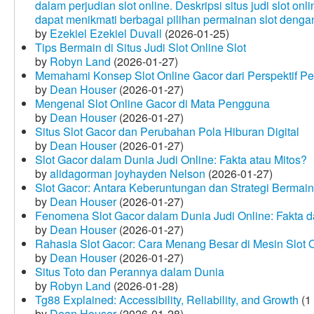
dalam perjudian slot online. Deskripsi situs judi slot o
dapat menikmati berbagai pilihan permainan slot dengan
by
Ezekiel Ezekiel Duvall
(2026-01-25)
Tips Bermain di Situs Judi Slot Online Slot
by
Robyn Land
(2026-01-27)
Memahami Konsep Slot Online Gacor dari Perspektif P
by
Dean Houser
(2026-01-27)
Mengenal Slot Online Gacor di Mata Pengguna
by
Dean Houser
(2026-01-27)
Situs Slot Gacor dan Perubahan Pola Hiburan Digital
by
Dean Houser
(2026-01-27)
Slot Gacor dalam Dunia Judi Online: Fakta atau Mitos?
by
alidagorman joyhayden Nelson
(2026-01-27)
Slot Gacor: Antara Keberuntungan dan Strategi Bermain
by
Dean Houser
(2026-01-27)
Fenomena Slot Gacor dalam Dunia Judi Online: Fakta d
by
Dean Houser
(2026-01-27)
Rahasia Slot Gacor: Cara Menang Besar di Mesin Slot 
by
Dean Houser
(2026-01-27)
Situs Toto dan Perannya dalam Dunia
by
Robyn Land
(2026-01-28)
Tg88 Explained: Accessibility, Reliability, and Growth
(1
by
Dean Houser
(2026-01-28)