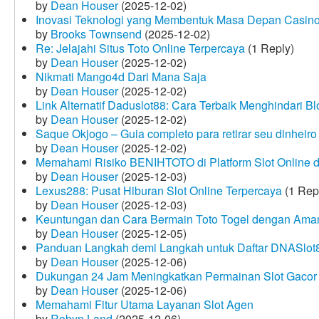
by
Dean Houser
(2025-12-02)
Inovasi Teknologi yang Membentuk Masa Depan Casino
by
Brooks Townsend
(2025-12-02)
Re: Jelajahi Situs Toto Online Terpercaya
(1 Reply)
by
Dean Houser
(2025-12-02)
Nikmati Mango4d Dari Mana Saja
by
Dean Houser
(2025-12-02)
Link Alternatif Daduslot88: Cara Terbaik Menghindari Blo
by
Dean Houser
(2025-12-02)
Saque Okjogo – Guia completo para retirar seu dinheir
by
Dean Houser
(2025-12-02)
Memahami Risiko BENIHTOTO di Platform Slot Online
by
Dean Houser
(2025-12-03)
Lexus288: Pusat Hiburan Slot Online Terpercaya
(1 Rep
by
Dean Houser
(2025-12-03)
Keuntungan dan Cara Bermain Toto Togel dengan Ama
by
Dean Houser
(2025-12-05)
Panduan Langkah demi Langkah untuk Daftar DNASlot
by
Dean Houser
(2025-12-06)
Dukungan 24 Jam Meningkatkan Permainan Slot Gacor
by
Dean Houser
(2025-12-06)
Memahami Fitur Utama Layanan Slot Agen
by
Robyn Land
(2025-12-06)