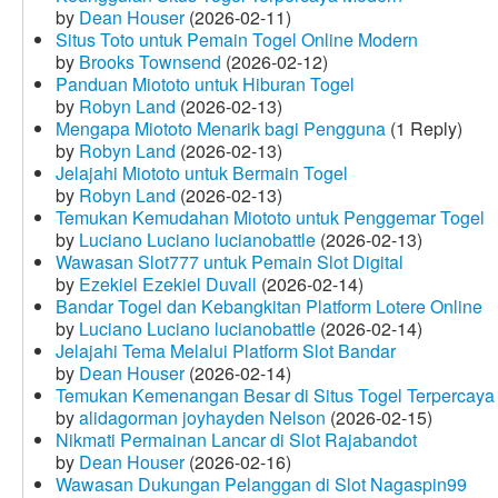
by
Dean Houser
(2026-02-11)
Situs Toto untuk Pemain Togel Online Modern
by
Brooks Townsend
(2026-02-12)
Panduan Miototo untuk Hiburan Togel
by
Robyn Land
(2026-02-13)
Mengapa Miototo Menarik bagi Pengguna
(1 Reply)
by
Robyn Land
(2026-02-13)
Jelajahi Miototo untuk Bermain Togel
by
Robyn Land
(2026-02-13)
Temukan Kemudahan Miototo untuk Penggemar Togel
by
Luciano Luciano lucianobattle
(2026-02-13)
Wawasan Slot777 untuk Pemain Slot Digital
by
Ezekiel Ezekiel Duvall
(2026-02-14)
Bandar Togel dan Kebangkitan Platform Lotere Online
by
Luciano Luciano lucianobattle
(2026-02-14)
Jelajahi Tema Melalui Platform Slot Bandar
by
Dean Houser
(2026-02-14)
Temukan Kemenangan Besar di Situs Togel Terpercaya
by
alidagorman joyhayden Nelson
(2026-02-15)
Nikmati Permainan Lancar di Slot Rajabandot
by
Dean Houser
(2026-02-16)
Wawasan Dukungan Pelanggan di Slot Nagaspin99