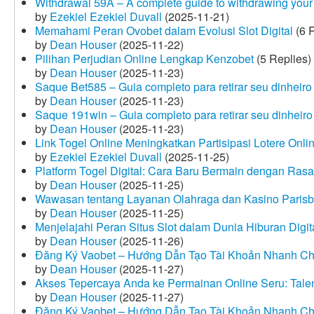
Withdrawal 59A – A complete guide to withdrawing your 
by
Ezekiel Ezekiel Duvall
(2025-11-21)
Memahami Peran Ovobet dalam Evolusi Slot Digital
(6 R
by
Dean Houser
(2025-11-22)
Pilihan Perjudian Online Lengkap Kenzobet
(5 Replies)
by
Dean Houser
(2025-11-23)
Saque Bet585 – Guia completo para retirar seu dinheir
by
Dean Houser
(2025-11-23)
Saque 191win – Guia completo para retirar seu dinheir
by
Dean Houser
(2025-11-23)
Link Togel Online Meningkatkan Partisipasi Lotere Onli
by
Ezekiel Ezekiel Duvall
(2025-11-25)
Platform Togel Digital: Cara Baru Bermain dengan Ra
by
Dean Houser
(2025-11-25)
Wawasan tentang Layanan Olahraga dan Kasino Parisb
by
Dean Houser
(2025-11-25)
Menjelajahi Peran Situs Slot dalam Dunia Hiburan Digi
by
Dean Houser
(2025-11-26)
Đăng Ký Vaobet – Hướng Dẫn Tạo Tài Khoản Nhanh C
by
Dean Houser
(2025-11-27)
Akses Tepercaya Anda ke Permainan Online Seru: Tale
by
Dean Houser
(2025-11-27)
Đăng Ký Vaobet – Hướng Dẫn Tạo Tài Khoản Nhanh C