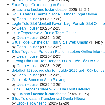
Situs Togel Online dengan Sistem
by
Luciano Luciano lucianobattle
(2025-12-24)
Solusi Cerdas Bermain Togel: Bandar Togel Online
by
Dean Houser
(2025-12-25)
Login Toto Slot Menjadi Favorit bagi Pemain Slot Online
by
Dean Houser
(2025-12-25)
Jalur Terpercaya di Dunia Togel Online
by
Dean Houser
(2025-12-25)
Situs Togel Online dan Fitur Situs Web Umum
(1 Reply)
by
Dean Houser
(2025-12-25)
Situs Togel dan Panduan Platform Lotere Online Informat
by
Dean Houser
(2025-12-25)
Hướng Dẫn Rút Tiền Rongho99 Chi Tiết: Tốc Độ Siêu 
by
Dean Houser
(2025-12-25)
detailed-123bet-registration-guide-2025-get-100k-bonus-
by
Dean Houser
(2025-12-25)
Get 100K Bonus to Start Playing
by
Dean Houser
(2025-12-25)
OK365 Deposit Guide 2025: The Most Detailed
by
Luciano Luciano lucianobattle
(2025-12-25)
Situs Toto dalam Transformasi Dunia Hiburan
by
Brooks Townsend
(2025-12-26)