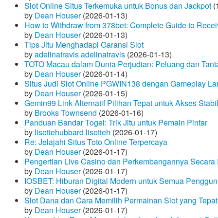
Slot Online Situs Terkemuka untuk Bonus dan Jackpot
(
by
Dean Houser
(2026-01-13)
How to Withdraw from 378bet: Complete Guide to Receiv
by
Dean Houser
(2026-01-13)
Tips Jitu Menghadapi Garansi Slot
by
adelinatravis adelinatravis
(2026-01-13)
TOTO Macau dalam Dunia Perjudian: Peluang dan Tanta
by
Dean Houser
(2026-01-14)
Situs Judi Slot Online PGWIN138 dengan Gameplay La
by
Dean Houser
(2026-01-15)
Gemin99 Link Alternatif Pilihan Tepat untuk Akses Stabi
by
Brooks Townsend
(2026-01-16)
Panduan Bandar Togel: Trik Jitu untuk Pemain Pintar
by
lisettehubbard lisetteh
(2026-01-17)
Re: Jelajahi Situs Toto Online Terpercaya
by
Dean Houser
(2026-01-17)
Pengertian Live Casino dan Perkembangannya Secara D
by
Dean Houser
(2026-01-17)
IOSBET: Hiburan Digital Modern untuk Semua Penggu
by
Dean Houser
(2026-01-17)
Slot Dana dan Cara Memilih Permainan Slot yang Tepat
by
Dean Houser
(2026-01-17)