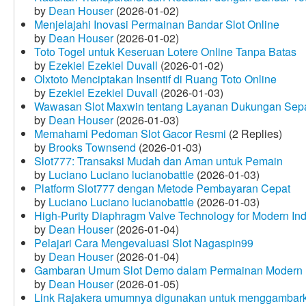
by
Dean Houser
(2026-01-02)
Menjelajahi Inovasi Permainan Bandar Slot Online
by
Dean Houser
(2026-01-02)
Toto Togel untuk Keseruan Lotere Online Tanpa Batas
by
Ezekiel Ezekiel Duvall
(2026-01-02)
Olxtoto Menciptakan Insentif di Ruang Toto Online
by
Ezekiel Ezekiel Duvall
(2026-01-03)
Wawasan Slot Maxwin tentang Layanan Dukungan Sep
by
Dean Houser
(2026-01-03)
Memahami Pedoman Slot Gacor Resmi
(2 Replies)
by
Brooks Townsend
(2026-01-03)
Slot777: Transaksi Mudah dan Aman untuk Pemain
by
Luciano Luciano lucianobattle
(2026-01-03)
Platform Slot777 dengan Metode Pembayaran Cepat
by
Luciano Luciano lucianobattle
(2026-01-03)
High-Purity Diaphragm Valve Technology for Modern Indu
by
Dean Houser
(2026-01-04)
Pelajari Cara Mengevaluasi Slot Nagaspin99
by
Dean Houser
(2026-01-04)
Gambaran Umum Slot Demo dalam Permainan Modern
by
Dean Houser
(2026-01-05)
Link Rajakera umumnya digunakan untuk menggambarkan