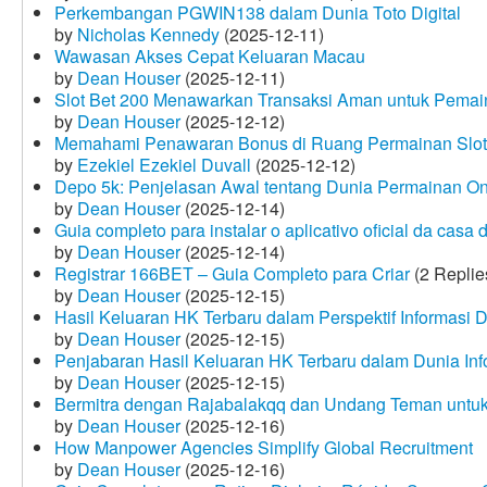
Perkembangan PGWIN138 dalam Dunia Toto Digital
by
Nicholas Kennedy
(2025-12-11)
Wawasan Akses Cepat Keluaran Macau
by
Dean Houser
(2025-12-11)
Slot Bet 200 Menawarkan Transaksi Aman untuk Pemai
by
Dean Houser
(2025-12-12)
Memahami Penawaran Bonus di Ruang Permainan Slot 
by
Ezekiel Ezekiel Duvall
(2025-12-12)
Depo 5k: Penjelasan Awal tentang Dunia Permainan On
by
Dean Houser
(2025-12-14)
Guia completo para instalar o aplicativo oficial da casa
by
Dean Houser
(2025-12-14)
Registrar 166BET – Guia Completo para Criar
(2 Replie
by
Dean Houser
(2025-12-15)
Hasil Keluaran HK Terbaru dalam Perspektif Informasi D
by
Dean Houser
(2025-12-15)
Penjabaran Hasil Keluaran HK Terbaru dalam Dunia Info
by
Dean Houser
(2025-12-15)
Bermitra dengan Rajabalakqq dan Undang Teman untu
by
Dean Houser
(2025-12-16)
How Manpower Agencies Simplify Global Recruitment
by
Dean Houser
(2025-12-16)