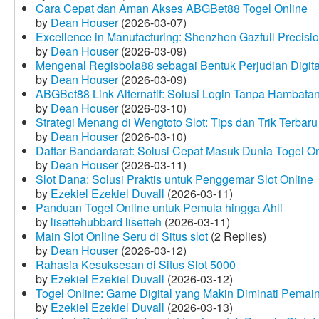
Cara Cepat dan Aman Akses ABGBet88 Togel Online
by
Dean Houser
(2026-03-07)
Excellence in Manufacturing: Shenzhen Gazfull Precisio
by
Dean Houser
(2026-03-09)
Mengenal Regisbola88 sebagai Bentuk Perjudian Digita
by
Dean Houser
(2026-03-09)
ABGBet88 Link Alternatif: Solusi Login Tanpa Hambata
by
Dean Houser
(2026-03-10)
Strategi Menang di Wengtoto Slot: Tips dan Trik Terbaru
by
Dean Houser
(2026-03-10)
Daftar Bandardarat: Solusi Cepat Masuk Dunia Togel On
by
Dean Houser
(2026-03-11)
Slot Dana: Solusi Praktis untuk Penggemar Slot Online
by
Ezekiel Ezekiel Duvall
(2026-03-11)
Panduan Togel Online untuk Pemula hingga Ahli
by
lisettehubbard lisetteh
(2026-03-11)
Main Slot Online Seru di Situs slot
(2 Replies)
by
Dean Houser
(2026-03-12)
Rahasia Kesuksesan di Situs Slot 5000
by
Ezekiel Ezekiel Duvall
(2026-03-12)
Togel Online: Game Digital yang Makin Diminati Pemai
by
Ezekiel Ezekiel Duvall
(2026-03-13)