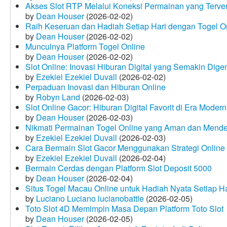
Akses Slot RTP Melalui Koneksi Permainan yang Terveri
by
Dean Houser
(2026-02-02)
Raih Keseruan dan Hadiah Setiap Hari dengan Togel O
by
Dean Houser
(2026-02-02)
Munculnya Platform Togel Online
by
Dean Houser
(2026-02-02)
Slot Online: Inovasi Hiburan Digital yang Semakin Dige
by
Ezekiel Ezekiel Duvall
(2026-02-02)
Perpaduan Inovasi dan Hiburan Online
by
Robyn Land
(2026-02-03)
Slot Online Gacor: Hiburan Digital Favorit di Era Modern
by
Dean Houser
(2026-02-03)
Nikmati Permainan Togel Online yang Aman dan Mende
by
Ezekiel Ezekiel Duvall
(2026-02-03)
Cara Bermain Slot Gacor Menggunakan Strategi Online
by
Ezekiel Ezekiel Duvall
(2026-02-04)
Bermain Cerdas dengan Platform Slot Deposit 5000
by
Dean Houser
(2026-02-04)
Situs Togel Macau Online untuk Hadiah Nyata Setiap Ha
by
Luciano Luciano lucianobattle
(2026-02-05)
Toto Slot 4D Memimpin Masa Depan Platform Toto Slot
by
Dean Houser
(2026-02-05)