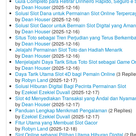
Guia Completo para Retirar Dinheiro Rápido, Seguro 
by
Dean Houser
(2025-12-16)
Solusi Slot Dana untuk Permainan Slot Online Terperca
by
Dean Houser
(2025-12-16)
Solusi Slot Gacor untuk Bermain Slot Digital yang Aman
by
Dean Houser
(2025-12-16)
Situs Toto sebagai Tren Perjudian yang Terus Berkemb
by
Dean Houser
(2025-12-16)
Jelajahi Permainan Slot Toto dan Hadiah Menarik
by
Dean Houser
(2025-12-16)
Menjelajahi Daya Tarik Situs Toto Slot sebagai Game O
by
Dean Houser
(2025-12-16)
Daya Tarik Utama Slot 4D bagi Pemain Online
(3 Replie
by
Robyn Land
(2025-12-17)
Solusi Hiburan Digital Bagi Pecinta Permainan Slot
by
Ezekiel Ezekiel Duvall
(2025-12-17)
Slot 4d Menyediakan Transaksi yang Andal dan Nyama
by
Dean Houser
(2025-12-17)
Panduan Lengkap Menikmati Pengalaman
(2 Replies)
by
Ezekiel Ezekiel Duvall
(2025-12-17)
Fitur Utama yang Membuat Slot Gacor
by
Robyn Land
(2025-12-18)
Slot Online sebagai Pilihan Utama Hiburan Digital
(2 Re