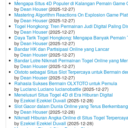
Mengapa Situs 4D Populer di Kalangan Pemain Game 
by
Dean Houser
(2025-12-27)
Mastering Algorithm Reactions On Explosion Game Plat
by
Dean Houser
(2025-12-27)
Togel Hongkong: Tren Permainan Judi Digital Paling Dim
by
Dean Houser
(2025-12-27)
Daya Tarik Togel Hongkong: Mengapa Banyak Pemain T
by
Dean Houser
(2025-12-27)
Bandar HK dan Partisipasi Online yang Lancar
by
Dean Houser
(2025-12-27)
Bandar Lotre Nikmati Permainan Togel Online yang Me
by
Dean Houser
(2025-12-27)
Olxtoto sebagai Situs Slot Terpercaya untuk Bermain 
by
Dean Houser
(2025-12-27)
Rahasia Sukses Bermain OLXTOTO untuk Pemula
by
Luciano Luciano lucianobattle
(2025-12-27)
Menelusuri Situs Togel 4D di Era Hiburan Digital
by
Ezekiel Ezekiel Duvall
(2025-12-28)
Slot Gacor dalam Dunia Online yang Terus Berkembang
by
Dean Houser
(2025-12-28)
Nikmati Hiburan Angka Online di Situs Togel Terpercay
by
Ezekiel Ezekiel Duvall
(2025-12-28)