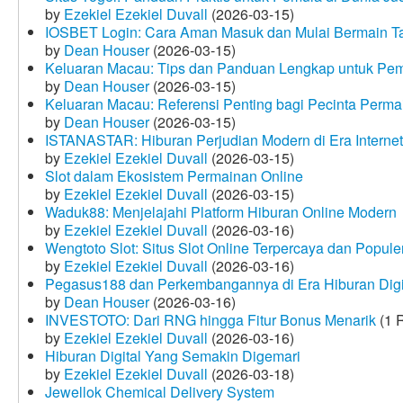
by
Ezekiel Ezekiel Duvall
(2026-03-15)
IOSBET Login: Cara Aman Masuk dan Mulai Bermain T
by
Dean Houser
(2026-03-15)
Keluaran Macau: Tips dan Panduan Lengkap untuk Pem
by
Dean Houser
(2026-03-15)
Keluaran Macau: Referensi Penting bagi Pecinta Perma
by
Dean Houser
(2026-03-15)
ISTANASTAR: Hiburan Perjudian Modern di Era Internet
by
Ezekiel Ezekiel Duvall
(2026-03-15)
Slot dalam Ekosistem Permainan Online
by
Ezekiel Ezekiel Duvall
(2026-03-15)
Waduk88: Menjelajahi Platform Hiburan Online Modern
by
Ezekiel Ezekiel Duvall
(2026-03-16)
Wengtoto Slot: Situs Slot Online Terpercaya dan Popule
by
Ezekiel Ezekiel Duvall
(2026-03-16)
Pegasus188 dan Perkembangannya di Era Hiburan Digi
by
Dean Houser
(2026-03-16)
INVESTOTO: Dari RNG hingga Fitur Bonus Menarik
(1 
by
Ezekiel Ezekiel Duvall
(2026-03-16)
Hiburan Digital Yang Semakin Digemari
by
Ezekiel Ezekiel Duvall
(2026-03-18)
Jewellok Chemical Delivery System