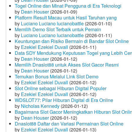
Togel Online dan Minat Pengguna di Era Teknologi
by
Dean Houser
(2026-01-09)
Platform Result Macau untuk Hasil Taruhan yang
by
Luciano Luciano lucianobattle
(2026-01-10)
Memilih Demo Slot Terbaik untuk Pemain
by
Luciano Luciano lucianobattle
(2026-01-11)
Keuntungan dan Risiko Bermain di Bandar Slot Online
by
Ezekiel Ezekiel Duvall
(2026-01-11)
Data SDY Mendukung Keputusan Togel yang Lebih Ce
by
Dean Houser
(2026-01-12)
Memilih Dnaslot88 untuk Akses Slot Gacor Resmi
by
Dean Houser
(2026-01-12)
Temukan Bonus Melalui Link Slot Demo
by
Ezekiel Ezekiel Duvall
(2026-01-12)
Slot Online sebagai Hiburan Digital Populer
by
Ezekiel Ezekiel Duvall
(2026-01-12)
WDSLOT77: Pilar Hiburan Digital di Era Online
by
Nicholas Kennedy
(2026-01-12)
Bagaimana Slot Gacor Meningkatkan Hiburan Slot Onli
by
Dean Houser
(2026-01-12)
Dnaslot88 Daftar dan Variasi Permainan Slot Online
by
Ezekiel Ezekiel Duvall
(2026-01-13)