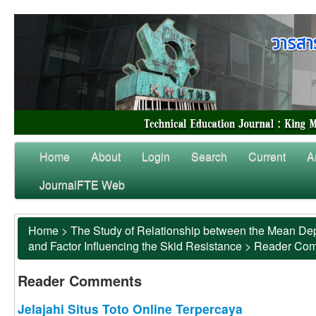
Home
About
Login
Search
Current
A
JournalFTE Web
Home
>
The Study of Relationship between the Mean Dep
and Factor Influencing the Skid Resistance
>
Reader Co
Reader Comments
Jelajahi Situs Toto Online Terpercaya