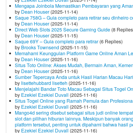
Mengapa Joinbola Memastikan Pembayaran yang Aman
by
Dean Houser
(2025-11-14)
Saque 758G – Guia completo para retirar seu dinheiro 
by
Dean Houser
(2025-11-14)
Direct Web Slots 2025 Secure Gaming Guide
(8 Replies
by
Dean Houser
(2025-11-15)
Saque 69Y – Guia completo para retirar
(6 Replies)
by
Brooks Townsend
(2025-11-15)
Memahami Keunggulan Platform Game Online Aman Le
by
Dean Houser
(2025-11-16)
Situs Toto Online: Akses Mudah, Bermain Aman, Keme
by
Dean Houser
(2025-11-16)
Sumber Tepercaya Anda untuk Hasil Harian Macau Hari 
by
lisettehubbard lisetteh
(2025-11-16)
Menjelajahi Bandar Toto Macau Sebagai Situs Togel On
by
Ezekiel Ezekiel Duvall
(2025-11-16)
Situs Togel Online yang Ramah Pemula dan Profesiona
by
Ezekiel Ezekiel Duvall
(2025-11-16)
Mango4d sering disebut sebagai situs judi online temp
slot dan pilihan hiburan lainnya. Meskipun banyak oran
platform tersebut, penting untuk dipahami bahwa hasil 
by
Ezekiel Ezekiel Duvall
(2025-11-16)