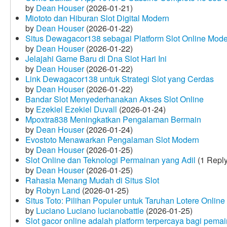
by
Dean Houser
(2026-01-21)
Miototo dan Hiburan Slot Digital Modern
by
Dean Houser
(2026-01-22)
Situs Dewagacor138 sebagai Platform Slot Online Mod
by
Dean Houser
(2026-01-22)
Jelajahi Game Baru di Dna Slot Hari Ini
by
Dean Houser
(2026-01-22)
Link Dewagacor138 untuk Strategi Slot yang Cerdas
by
Dean Houser
(2026-01-22)
Bandar Slot Menyederhanakan Akses Slot Online
by
Ezekiel Ezekiel Duvall
(2026-01-24)
Mpoxtra838 Meningkatkan Pengalaman Bermain
by
Dean Houser
(2026-01-24)
Evostoto Menawarkan Pengalaman Slot Modern
by
Dean Houser
(2026-01-25)
Slot Online dan Teknologi Permainan yang Adil
(1 Reply
by
Dean Houser
(2026-01-25)
Rahasia Menang Mudah di Situs Slot
by
Robyn Land
(2026-01-25)
Situs Toto: Pilihan Populer untuk Taruhan Lotere Online
by
Luciano Luciano lucianobattle
(2026-01-25)
Slot gacor online adalah platform terpercaya bagi pem