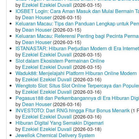
by
Ezekiel Ezekiel Duvall
(2026-03-15)
IOSBET Login: Cara Aman Masuk dan Mulai Bermain T
by
Dean Houser
(2026-03-15)
Keluaran Macau: Tips dan Panduan Lengkap untuk Pem
by
Dean Houser
(2026-03-15)
Keluaran Macau: Referensi Penting bagi Pecinta Perma
by
Dean Houser
(2026-03-15)
ISTANASTAR: Hiburan Perjudian Modern di Era Internet
by
Ezekiel Ezekiel Duvall
(2026-03-15)
Slot dalam Ekosistem Permainan Online
by
Ezekiel Ezekiel Duvall
(2026-03-15)
Waduk88: Menjelajahi Platform Hiburan Online Modern
by
Ezekiel Ezekiel Duvall
(2026-03-16)
Wengtoto Slot: Situs Slot Online Terpercaya dan Popule
by
Ezekiel Ezekiel Duvall
(2026-03-16)
Pegasus188 dan Perkembangannya di Era Hiburan Digi
by
Dean Houser
(2026-03-16)
INVESTOTO: Dari RNG hingga Fitur Bonus Menarik
(1 
by
Ezekiel Ezekiel Duvall
(2026-03-16)
Hiburan Digital Yang Semakin Digemari
by
Ezekiel Ezekiel Duvall
(2026-03-18)
Jewellok Chemical Delivery System