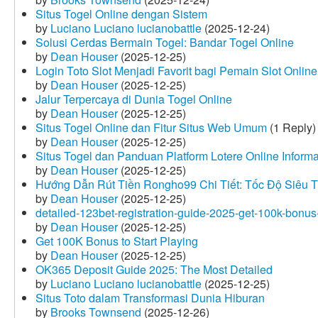
Situs Togel Online dengan Sistem
by
Luciano Luciano lucianobattle
(2025-12-24)
Solusi Cerdas Bermain Togel: Bandar Togel Online
by
Dean Houser
(2025-12-25)
Login Toto Slot Menjadi Favorit bagi Pemain Slot Online
by
Dean Houser
(2025-12-25)
Jalur Terpercaya di Dunia Togel Online
by
Dean Houser
(2025-12-25)
Situs Togel Online dan Fitur Situs Web Umum
(1 Reply)
by
Dean Houser
(2025-12-25)
Situs Togel dan Panduan Platform Lotere Online Informat
by
Dean Houser
(2025-12-25)
Hướng Dẫn Rút Tiền Rongho99 Chi Tiết: Tốc Độ Siêu 
by
Dean Houser
(2025-12-25)
detailed-123bet-registration-guide-2025-get-100k-bonus-
by
Dean Houser
(2025-12-25)
Get 100K Bonus to Start Playing
by
Dean Houser
(2025-12-25)
OK365 Deposit Guide 2025: The Most Detailed
by
Luciano Luciano lucianobattle
(2025-12-25)
Situs Toto dalam Transformasi Dunia Hiburan
by
Brooks Townsend
(2025-12-26)