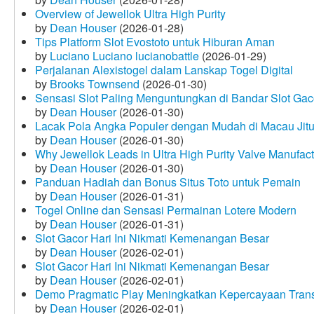
Overview of Jewellok Ultra High Purity
by
Dean Houser
(2026-01-28)
Tips Platform Slot Evostoto untuk Hiburan Aman
by
Luciano Luciano lucianobattle
(2026-01-29)
Perjalanan Alexistogel dalam Lanskap Togel Digital
by
Brooks Townsend
(2026-01-30)
Sensasi Slot Paling Menguntungkan di Bandar Slot Gac
by
Dean Houser
(2026-01-30)
Lacak Pola Angka Populer dengan Mudah di Macau Jit
by
Dean Houser
(2026-01-30)
Why Jewellok Leads in Ultra High Purity Valve Manufact
by
Dean Houser
(2026-01-30)
Panduan Hadiah dan Bonus Situs Toto untuk Pemain
by
Dean Houser
(2026-01-31)
Togel Online dan Sensasi Permainan Lotere Modern
by
Dean Houser
(2026-01-31)
Slot Gacor Hari Ini Nikmati Kemenangan Besar
by
Dean Houser
(2026-02-01)
Slot Gacor Hari Ini Nikmati Kemenangan Besar
by
Dean Houser
(2026-02-01)
Demo Pragmatic Play Meningkatkan Kepercayaan Tran
by
Dean Houser
(2026-02-01)