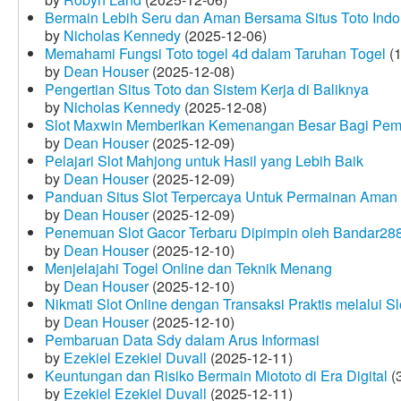
Bermain Lebih Seru dan Aman Bersama Situs Toto Indo
by
Nicholas Kennedy
(2025-12-06)
Memahami Fungsi Toto togel 4d dalam Taruhan Togel
(1
by
Dean Houser
(2025-12-08)
Pengertian Situs Toto dan Sistem Kerja di Baliknya
by
Nicholas Kennedy
(2025-12-08)
Slot Maxwin Memberikan Kemenangan Besar Bagi Pem
by
Dean Houser
(2025-12-09)
Pelajari Slot Mahjong untuk Hasil yang Lebih Baik
by
Dean Houser
(2025-12-09)
Panduan Situs Slot Terpercaya Untuk Permainan Aman
by
Dean Houser
(2025-12-09)
Penemuan Slot Gacor Terbaru Dipimpin oleh Bandar28
by
Dean Houser
(2025-12-10)
Menjelajahi Togel Online dan Teknik Menang
by
Dean Houser
(2025-12-10)
Nikmati Slot Online dengan Transaksi Praktis melalui S
by
Dean Houser
(2025-12-10)
Pembaruan Data Sdy dalam Arus Informasi
by
Ezekiel Ezekiel Duvall
(2025-12-11)
Keuntungan dan Risiko Bermain Miototo di Era Digital
(3
by
Ezekiel Ezekiel Duvall
(2025-12-11)