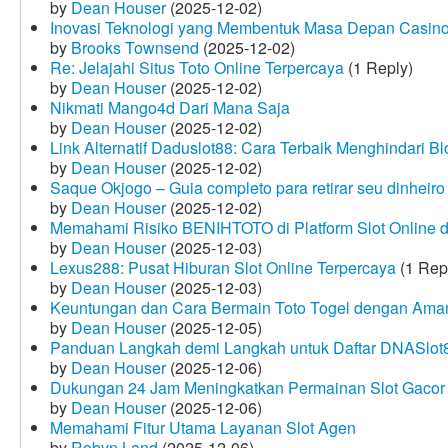
by
Dean Houser
(2025-12-02)
Inovasi Teknologi yang Membentuk Masa Depan Casino
by
Brooks Townsend
(2025-12-02)
Re: Jelajahi Situs Toto Online Terpercaya
(1 Reply)
by
Dean Houser
(2025-12-02)
Nikmati Mango4d Dari Mana Saja
by
Dean Houser
(2025-12-02)
Link Alternatif Daduslot88: Cara Terbaik Menghindari Blo
by
Dean Houser
(2025-12-02)
Saque Okjogo – Guia completo para retirar seu dinheir
by
Dean Houser
(2025-12-02)
Memahami Risiko BENIHTOTO di Platform Slot Online
by
Dean Houser
(2025-12-03)
Lexus288: Pusat Hiburan Slot Online Terpercaya
(1 Rep
by
Dean Houser
(2025-12-03)
Keuntungan dan Cara Bermain Toto Togel dengan Ama
by
Dean Houser
(2025-12-05)
Panduan Langkah demi Langkah untuk Daftar DNASlot
by
Dean Houser
(2025-12-06)
Dukungan 24 Jam Meningkatkan Permainan Slot Gacor
by
Dean Houser
(2025-12-06)
Memahami Fitur Utama Layanan Slot Agen
by
Robyn Land
(2025-12-06)