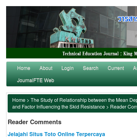
Home
About
Login
Search
Current
A
JournalFTE Web
Home
>
The Study of Relationship between the Mean Dep
and Factor Influencing the Skid Resistance
>
Reader Co
Reader Comments
Jelajahi Situs Toto Online Terpercaya