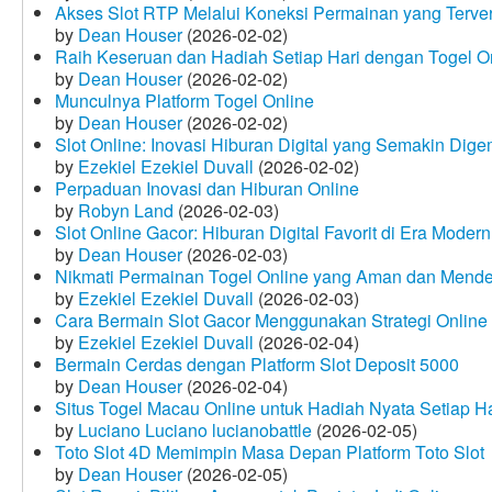
Akses Slot RTP Melalui Koneksi Permainan yang Terveri
by
Dean Houser
(2026-02-02)
Raih Keseruan dan Hadiah Setiap Hari dengan Togel O
by
Dean Houser
(2026-02-02)
Munculnya Platform Togel Online
by
Dean Houser
(2026-02-02)
Slot Online: Inovasi Hiburan Digital yang Semakin Dige
by
Ezekiel Ezekiel Duvall
(2026-02-02)
Perpaduan Inovasi dan Hiburan Online
by
Robyn Land
(2026-02-03)
Slot Online Gacor: Hiburan Digital Favorit di Era Modern
by
Dean Houser
(2026-02-03)
Nikmati Permainan Togel Online yang Aman dan Mende
by
Ezekiel Ezekiel Duvall
(2026-02-03)
Cara Bermain Slot Gacor Menggunakan Strategi Online
by
Ezekiel Ezekiel Duvall
(2026-02-04)
Bermain Cerdas dengan Platform Slot Deposit 5000
by
Dean Houser
(2026-02-04)
Situs Togel Macau Online untuk Hadiah Nyata Setiap Ha
by
Luciano Luciano lucianobattle
(2026-02-05)
Toto Slot 4D Memimpin Masa Depan Platform Toto Slot
by
Dean Houser
(2026-02-05)