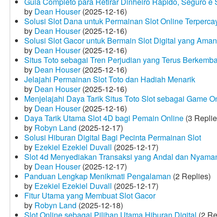
Guia Completo para Retirar Dinheiro Rápido, Seguro 
by
Dean Houser
(2025-12-16)
Solusi Slot Dana untuk Permainan Slot Online Terperca
by
Dean Houser
(2025-12-16)
Solusi Slot Gacor untuk Bermain Slot Digital yang Aman
by
Dean Houser
(2025-12-16)
Situs Toto sebagai Tren Perjudian yang Terus Berkemb
by
Dean Houser
(2025-12-16)
Jelajahi Permainan Slot Toto dan Hadiah Menarik
by
Dean Houser
(2025-12-16)
Menjelajahi Daya Tarik Situs Toto Slot sebagai Game O
by
Dean Houser
(2025-12-16)
Daya Tarik Utama Slot 4D bagi Pemain Online
(3 Replie
by
Robyn Land
(2025-12-17)
Solusi Hiburan Digital Bagi Pecinta Permainan Slot
by
Ezekiel Ezekiel Duvall
(2025-12-17)
Slot 4d Menyediakan Transaksi yang Andal dan Nyama
by
Dean Houser
(2025-12-17)
Panduan Lengkap Menikmati Pengalaman
(2 Replies)
by
Ezekiel Ezekiel Duvall
(2025-12-17)
Fitur Utama yang Membuat Slot Gacor
by
Robyn Land
(2025-12-18)
Slot Online sebagai Pilihan Utama Hiburan Digital
(2 Re