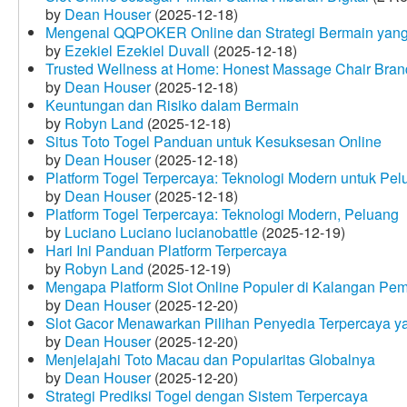
by
Dean Houser
(2025-12-18)
Mengenal QQPOKER Online dan Strategi Bermain yang
by
Ezekiel Ezekiel Duvall
(2025-12-18)
Trusted Wellness at Home: Honest Massage Chair Bran
by
Dean Houser
(2025-12-18)
Keuntungan dan Risiko dalam Bermain
by
Robyn Land
(2025-12-18)
Situs Toto Togel Panduan untuk Kesuksesan Online
by
Dean Houser
(2025-12-18)
Platform Togel Terpercaya: Teknologi Modern untuk Pe
by
Dean Houser
(2025-12-18)
Platform Togel Terpercaya: Teknologi Modern, Peluang
by
Luciano Luciano lucianobattle
(2025-12-19)
Hari Ini Panduan Platform Terpercaya
by
Robyn Land
(2025-12-19)
Mengapa Platform Slot Online Populer di Kalangan Pe
by
Dean Houser
(2025-12-20)
Slot Gacor Menawarkan Pilihan Penyedia Terpercaya y
by
Dean Houser
(2025-12-20)
Menjelajahi Toto Macau dan Popularitas Globalnya
by
Dean Houser
(2025-12-20)
Strategi Prediksi Togel dengan Sistem Terpercaya