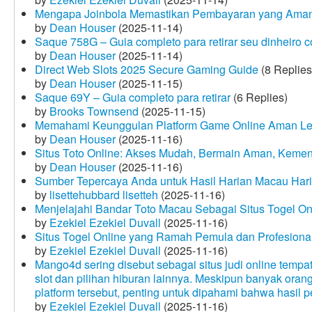
Mengapa Joinbola Memastikan Pembayaran yang Aman
by
Dean Houser
(2025-11-14)
Saque 758G – Guia completo para retirar seu dinheiro 
by
Dean Houser
(2025-11-14)
Direct Web Slots 2025 Secure Gaming Guide
(8 Replies
by
Dean Houser
(2025-11-15)
Saque 69Y – Guia completo para retirar
(6 Replies)
by
Brooks Townsend
(2025-11-15)
Memahami Keunggulan Platform Game Online Aman Le
by
Dean Houser
(2025-11-16)
Situs Toto Online: Akses Mudah, Bermain Aman, Keme
by
Dean Houser
(2025-11-16)
Sumber Tepercaya Anda untuk Hasil Harian Macau Hari 
by
lisettehubbard lisetteh
(2025-11-16)
Menjelajahi Bandar Toto Macau Sebagai Situs Togel On
by
Ezekiel Ezekiel Duvall
(2025-11-16)
Situs Togel Online yang Ramah Pemula dan Profesiona
by
Ezekiel Ezekiel Duvall
(2025-11-16)
Mango4d sering disebut sebagai situs judi online temp
slot dan pilihan hiburan lainnya. Meskipun banyak oran
platform tersebut, penting untuk dipahami bahwa hasil 
by
Ezekiel Ezekiel Duvall
(2025-11-16)