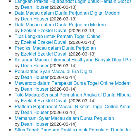
Langkah Praktis Rajabandot Login untuk Pemain Slot d
by
Dean Houser
(2026-03-13)
Data Macau dalam Dunia Perjudian Digital Modern
by
Dean Houser
(2026-03-13)
Data Macau dalam Dunia Perjudian Modern
by
Ezekiel Ezekiel Duvall
(2026-03-13)
Tips Lengkap untuk Pemain Togel Online
by
Ezekiel Ezekiel Duvall
(2026-03-13)
Prediksi Macau dalam Dunia Perjudian
by
Ezekiel Ezekiel Duvall
(2026-03-13)
Keluaran Macau: Informasi Hasil yang Banyak Dicari P
by
Dean Houser
(2026-03-14)
Popularitas Syair Macau di Era Digital
by
Dean Houser
(2026-03-14)
Mawartoto dalam Perspektif Dunia Togel Online Modern
by
Dean Houser
(2026-03-14)
Toto Macau: Sensasi Permainan Angka di Dunia Hibura
by
Ezekiel Ezekiel Duvall
(2026-03-14)
Platform Rajabandot Macau: Nikmati Togel Online Am
by
Dean Houser
(2026-03-14)
Memahami Syair Macau dalam Dunia Perjudian
by
Dean Houser
(2026-03-14)
Situs Togel: Panduan Praktis untuk Pemula di Dunia Ju