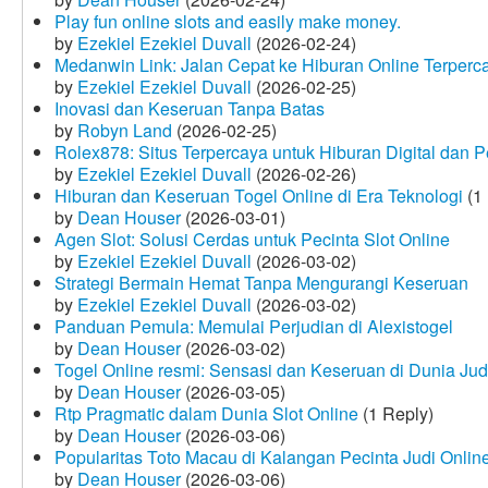
Play fun online slots and easily make money.
by
Ezekiel Ezekiel Duvall
(2026-02-24)
Medanwin Link: Jalan Cepat ke Hiburan Online Terperc
by
Ezekiel Ezekiel Duvall
(2026-02-25)
Inovasi dan Keseruan Tanpa Batas
by
Robyn Land
(2026-02-25)
Rolex878: Situs Terpercaya untuk Hiburan Digital dan 
by
Ezekiel Ezekiel Duvall
(2026-02-26)
Hiburan dan Keseruan Togel Online di Era Teknologi
(1 
by
Dean Houser
(2026-03-01)
Agen Slot: Solusi Cerdas untuk Pecinta Slot Online
by
Ezekiel Ezekiel Duvall
(2026-03-02)
Strategi Bermain Hemat Tanpa Mengurangi Keseruan
by
Ezekiel Ezekiel Duvall
(2026-03-02)
Panduan Pemula: Memulai Perjudian di Alexistogel
by
Dean Houser
(2026-03-02)
Togel Online resmi: Sensasi dan Keseruan di Dunia Judi
by
Dean Houser
(2026-03-05)
Rtp Pragmatic dalam Dunia Slot Online
(1 Reply)
by
Dean Houser
(2026-03-06)
Popularitas Toto Macau di Kalangan Pecinta Judi Onlin
by
Dean Houser
(2026-03-06)