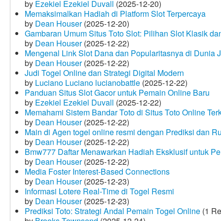
by
Ezekiel Ezekiel Duvall
(2025-12-20)
Memaksimalkan Hadiah di Platform Slot Terpercaya
by
Dean Houser
(2025-12-20)
Gambaran Umum Situs Toto Slot: Pilihan Slot Klasik d
by
Dean Houser
(2025-12-22)
Mengenal Link Slot Dana dan Popularitasnya di Dunia J
by
Dean Houser
(2025-12-22)
Judi Togel Online dan Strategi Digital Modern
by
Luciano Luciano lucianobattle
(2025-12-22)
Panduan Situs Slot Gacor untuk Pemain Online Baru
by
Ezekiel Ezekiel Duvall
(2025-12-22)
Memahami Sistem Bandar Toto di Situs Toto Online Te
by
Dean Houser
(2025-12-22)
Main di Agen togel online resmi dengan Prediksi dan R
by
Dean Houser
(2025-12-22)
Bmw777 Daftar Menawarkan Hadiah Eksklusif untuk P
by
Dean Houser
(2025-12-22)
Media Foster Interest-Based Connections
by
Dean Houser
(2025-12-23)
Informasi Lotere Real-Time di Togel Resmi
by
Dean Houser
(2025-12-23)
Prediksi Toto: Strategi Andal Pemain Togel Online
(1 Re
by
Brooks Townsend
(2025-12-24)