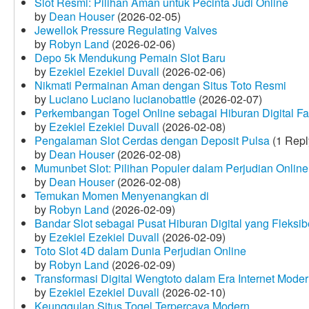
Slot Resmi: Pilihan Aman untuk Pecinta Judi Online
by
Dean Houser
(2026-02-05)
Jewellok Pressure Regulating Valves
by
Robyn Land
(2026-02-06)
Depo 5k Mendukung Pemain Slot Baru
by
Ezekiel Ezekiel Duvall
(2026-02-06)
Nikmati Permainan Aman dengan Situs Toto Resmi
by
Luciano Luciano lucianobattle
(2026-02-07)
Perkembangan Togel Online sebagai Hiburan Digital Fav
by
Ezekiel Ezekiel Duvall
(2026-02-08)
Pengalaman Slot Cerdas dengan Deposit Pulsa
(1 Repl
by
Dean Houser
(2026-02-08)
Mumunbet Slot: Pilihan Populer dalam Perjudian Online
by
Dean Houser
(2026-02-08)
Temukan Momen Menyenangkan di
by
Robyn Land
(2026-02-09)
Bandar Slot sebagai Pusat Hiburan Digital yang Fleksib
by
Ezekiel Ezekiel Duvall
(2026-02-09)
Toto Slot 4D dalam Dunia Perjudian Online
by
Robyn Land
(2026-02-09)
Transformasi Digital Wengtoto dalam Era Internet Mode
by
Ezekiel Ezekiel Duvall
(2026-02-10)
Keunggulan Situs Togel Terpercaya Modern