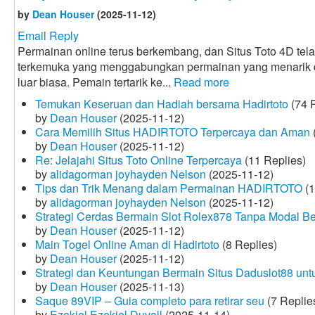
by
Dean Houser
(2025-11-12)
Email Reply
Permainan online terus berkembang, dan Situs Toto 4D tela
terkemuka yang menggabungkan permainan yang menarik
luar biasa. Pemain tertarik ke...
Read more
Temukan Keseruan dan Hadiah bersama Hadirtoto
(74 R
by
Dean Houser
(2025-11-12)
Cara Memilih Situs HADIRTOTO Terpercaya dan Aman
by
Dean Houser
(2025-11-12)
Re: Jelajahi Situs Toto Online Terpercaya
(11 Replies)
by
alidagorman joyhayden Nelson
(2025-11-12)
Tips dan Trik Menang dalam Permainan HADIRTOTO
(1
by
alidagorman joyhayden Nelson
(2025-11-12)
Strategi Cerdas Bermain Slot Rolex878 Tanpa Modal B
by
Dean Houser
(2025-11-12)
Main Togel Online Aman di Hadirtoto
(8 Replies)
by
Dean Houser
(2025-11-12)
Strategi dan Keuntungan Bermain Situs Daduslot88 un
by
Dean Houser
(2025-11-13)
Saque 89VIP – Guia completo para retirar seu
(7 Replie
by
Ezekiel Ezekiel Duvall
(2025-11-14)