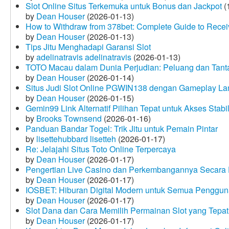
Slot Online Situs Terkemuka untuk Bonus dan Jackpot
(
by
Dean Houser
(2026-01-13)
How to Withdraw from 378bet: Complete Guide to Receiv
by
Dean Houser
(2026-01-13)
Tips Jitu Menghadapi Garansi Slot
by
adelinatravis adelinatravis
(2026-01-13)
TOTO Macau dalam Dunia Perjudian: Peluang dan Tanta
by
Dean Houser
(2026-01-14)
Situs Judi Slot Online PGWIN138 dengan Gameplay La
by
Dean Houser
(2026-01-15)
Gemin99 Link Alternatif Pilihan Tepat untuk Akses Stabi
by
Brooks Townsend
(2026-01-16)
Panduan Bandar Togel: Trik Jitu untuk Pemain Pintar
by
lisettehubbard lisetteh
(2026-01-17)
Re: Jelajahi Situs Toto Online Terpercaya
by
Dean Houser
(2026-01-17)
Pengertian Live Casino dan Perkembangannya Secara D
by
Dean Houser
(2026-01-17)
IOSBET: Hiburan Digital Modern untuk Semua Penggu
by
Dean Houser
(2026-01-17)
Slot Dana dan Cara Memilih Permainan Slot yang Tepat
by
Dean Houser
(2026-01-17)