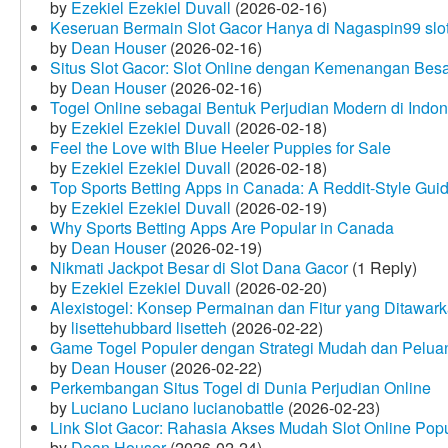
by
Ezekiel Ezekiel Duvall
(2026-02-16)
Keseruan Bermain Slot Gacor Hanya di Nagaspin99 slo
by
Dean Houser
(2026-02-16)
Situs Slot Gacor: Slot Online dengan Kemenangan Be
by
Dean Houser
(2026-02-16)
Togel Online sebagai Bentuk Perjudian Modern di Indon
by
Ezekiel Ezekiel Duvall
(2026-02-18)
Feel the Love with Blue Heeler Puppies for Sale
by
Ezekiel Ezekiel Duvall
(2026-02-18)
Top Sports Betting Apps in Canada: A Reddit‑Style Gui
by
Ezekiel Ezekiel Duvall
(2026-02-19)
Why Sports Betting Apps Are Popular in Canada
by
Dean Houser
(2026-02-19)
Nikmati Jackpot Besar di Slot Dana Gacor
(1 Reply)
by
Ezekiel Ezekiel Duvall
(2026-02-20)
Alexistogel: Konsep Permainan dan Fitur yang Ditawar
by
lisettehubbard lisetteh
(2026-02-22)
Game Togel Populer dengan Strategi Mudah dan Pelua
by
Dean Houser
(2026-02-22)
Perkembangan Situs Togel di Dunia Perjudian Online
by
Luciano Luciano lucianobattle
(2026-02-23)
Link Slot Gacor: Rahasia Akses Mudah Slot Online Pop
by
Dean Houser
(2026-02-24)