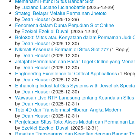
Memahami Fitur di Situs Bandar Slot
by
Luciano Luciano lucianobattle
(2025-12-29)
Strategi Belajar Melalui Permainan Jnetoto
by
Dean Houser
(2025-12-29)
Fenomena dalam Dunia Perjudian Slot Online
by
Ezekiel Ezekiel Duvall
(2025-12-30)
Bolo800: Mitos atau Kenyataan dalam Permainan Judi 
by
Dean Houser
(2025-12-30)
Nikmati Keseruan Bermain di Situs Slot 777
(1 Reply)
by
Dean Houser
(2025-12-30)
Jelajahi Permainan dan Pasar Togel Online yang Menar
by
Dean Houser
(2025-12-30)
Engineering Excellence for Critical Applications
(1 Repl
by
Dean Houser
(2025-12-30)
Enhancing Industrial Gas Systems with Jewellok Specia
by
Dean Houser
(2025-12-30)
Wawasan Live RTP Langsung tentang Keandalan Situs 
by
Dean Houser
(2025-12-31)
Toto 4D dan Transformasi Hiburan Angka Modern
by
Dean Houser
(2025-12-31)
Penjelasan Situs Toto: Akses Mudah dan Permainan La
by
Ezekiel Ezekiel Duvall
(2025-12-31)
Rasakan Transparansi dan Keadilan dengan Bandar To