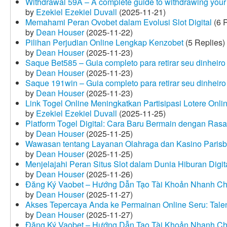
Withdrawal 59A – A complete guide to withdrawing your 
by
Ezekiel Ezekiel Duvall
(2025-11-21)
Memahami Peran Ovobet dalam Evolusi Slot Digital
(6 R
by
Dean Houser
(2025-11-22)
Pilihan Perjudian Online Lengkap Kenzobet
(5 Replies)
by
Dean Houser
(2025-11-23)
Saque Bet585 – Guia completo para retirar seu dinheir
by
Dean Houser
(2025-11-23)
Saque 191win – Guia completo para retirar seu dinheir
by
Dean Houser
(2025-11-23)
Link Togel Online Meningkatkan Partisipasi Lotere Onli
by
Ezekiel Ezekiel Duvall
(2025-11-25)
Platform Togel Digital: Cara Baru Bermain dengan Ra
by
Dean Houser
(2025-11-25)
Wawasan tentang Layanan Olahraga dan Kasino Parisb
by
Dean Houser
(2025-11-25)
Menjelajahi Peran Situs Slot dalam Dunia Hiburan Digi
by
Dean Houser
(2025-11-26)
Đăng Ký Vaobet – Hướng Dẫn Tạo Tài Khoản Nhanh C
by
Dean Houser
(2025-11-27)
Akses Tepercaya Anda ke Permainan Online Seru: Tale
by
Dean Houser
(2025-11-27)
Đăng Ký Vaobet – Hướng Dẫn Tạo Tài Khoản Nhanh C