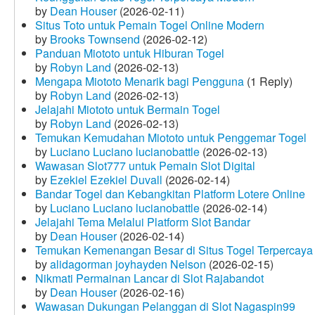
by
Dean Houser
(2026-02-11)
Situs Toto untuk Pemain Togel Online Modern
by
Brooks Townsend
(2026-02-12)
Panduan Miototo untuk Hiburan Togel
by
Robyn Land
(2026-02-13)
Mengapa Miototo Menarik bagi Pengguna
(1 Reply)
by
Robyn Land
(2026-02-13)
Jelajahi Miototo untuk Bermain Togel
by
Robyn Land
(2026-02-13)
Temukan Kemudahan Miototo untuk Penggemar Togel
by
Luciano Luciano lucianobattle
(2026-02-13)
Wawasan Slot777 untuk Pemain Slot Digital
by
Ezekiel Ezekiel Duvall
(2026-02-14)
Bandar Togel dan Kebangkitan Platform Lotere Online
by
Luciano Luciano lucianobattle
(2026-02-14)
Jelajahi Tema Melalui Platform Slot Bandar
by
Dean Houser
(2026-02-14)
Temukan Kemenangan Besar di Situs Togel Terpercaya
by
alidagorman joyhayden Nelson
(2026-02-15)
Nikmati Permainan Lancar di Slot Rajabandot
by
Dean Houser
(2026-02-16)
Wawasan Dukungan Pelanggan di Slot Nagaspin99