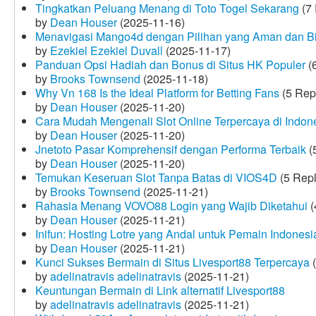
Tingkatkan Peluang Menang di Toto Togel Sekarang
(7 
by
Dean Houser
(2025-11-16)
Menavigasi Mango4d dengan Pilihan yang Aman dan B
by
Ezekiel Ezekiel Duvall
(2025-11-17)
Panduan Opsi Hadiah dan Bonus di Situs HK Populer
(6
by
Brooks Townsend
(2025-11-18)
Why Vn 168 Is the Ideal Platform for Betting Fans
(5 Rep
by
Dean Houser
(2025-11-20)
Cara Mudah Mengenali Slot Online Terpercaya di Indon
by
Dean Houser
(2025-11-20)
Jnetoto Pasar Komprehensif dengan Performa Terbaik
(
by
Dean Houser
(2025-11-20)
Temukan Keseruan Slot Tanpa Batas di VIOS4D
(5 Repl
by
Brooks Townsend
(2025-11-21)
Rahasia Menang VOVO88 Login yang Wajib Diketahui
(
by
Dean Houser
(2025-11-21)
Inifun: Hosting Lotre yang Andal untuk Pemain Indonesi
by
Dean Houser
(2025-11-21)
Kunci Sukses Bermain di Situs Livesport88 Terpercaya
(
by
adelinatravis adelinatravis
(2025-11-21)
Keuntungan Bermain di Link alternatif Livesport88
by
adelinatravis adelinatravis
(2025-11-21)