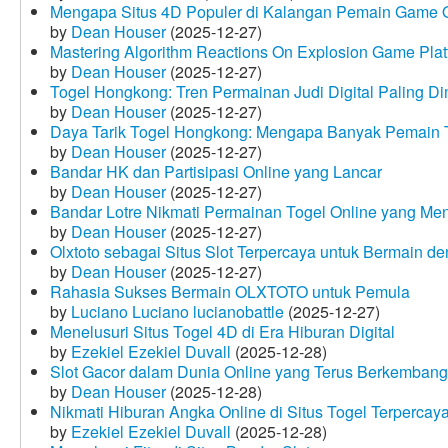
Mengapa Situs 4D Populer di Kalangan Pemain Game 
by
Dean Houser
(2025-12-27)
Mastering Algorithm Reactions On Explosion Game Plat
by
Dean Houser
(2025-12-27)
Togel Hongkong: Tren Permainan Judi Digital Paling Dim
by
Dean Houser
(2025-12-27)
Daya Tarik Togel Hongkong: Mengapa Banyak Pemain T
by
Dean Houser
(2025-12-27)
Bandar HK dan Partisipasi Online yang Lancar
by
Dean Houser
(2025-12-27)
Bandar Lotre Nikmati Permainan Togel Online yang Me
by
Dean Houser
(2025-12-27)
Olxtoto sebagai Situs Slot Terpercaya untuk Bermain 
by
Dean Houser
(2025-12-27)
Rahasia Sukses Bermain OLXTOTO untuk Pemula
by
Luciano Luciano lucianobattle
(2025-12-27)
Menelusuri Situs Togel 4D di Era Hiburan Digital
by
Ezekiel Ezekiel Duvall
(2025-12-28)
Slot Gacor dalam Dunia Online yang Terus Berkembang
by
Dean Houser
(2025-12-28)
Nikmati Hiburan Angka Online di Situs Togel Terpercay
by
Ezekiel Ezekiel Duvall
(2025-12-28)