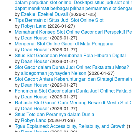
dalam perjudian slot online. Deskripsi situs judi slot o
dapat menikmati berbagai pilihan permainan slot dengan
by
Ezekiel Ezekiel Duvall
(2026-01-25)
Tips Bermain di Situs Judi Slot Online Slot
by
Robyn Land
(2026-01-27)
Memahami Konsep Slot Online Gacor dari Perspektif P
by
Dean Houser
(2026-01-27)
Mengenal Slot Online Gacor di Mata Pengguna
by
Dean Houser
(2026-01-27)
Situs Slot Gacor dan Perubahan Pola Hiburan Digital
by
Dean Houser
(2026-01-27)
Slot Gacor dalam Dunia Judi Online: Fakta atau Mitos?
by
alidagorman joyhayden Nelson
(2026-01-27)
Slot Gacor: Antara Keberuntungan dan Strategi Bermain
by
Dean Houser
(2026-01-27)
Fenomena Slot Gacor dalam Dunia Judi Online: Fakta d
by
Dean Houser
(2026-01-27)
Rahasia Slot Gacor: Cara Menang Besar di Mesin Slot 
by
Dean Houser
(2026-01-27)
Situs Toto dan Perannya dalam Dunia
by
Robyn Land
(2026-01-28)
Tg88 Explained: Accessibility, Reliability, and Growth
(1
by
Dean Houser
(2026-01-28)