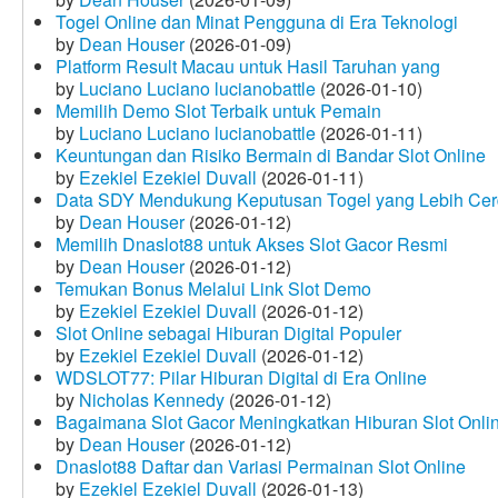
Togel Online dan Minat Pengguna di Era Teknologi
by
Dean Houser
(2026-01-09)
Platform Result Macau untuk Hasil Taruhan yang
by
Luciano Luciano lucianobattle
(2026-01-10)
Memilih Demo Slot Terbaik untuk Pemain
by
Luciano Luciano lucianobattle
(2026-01-11)
Keuntungan dan Risiko Bermain di Bandar Slot Online
by
Ezekiel Ezekiel Duvall
(2026-01-11)
Data SDY Mendukung Keputusan Togel yang Lebih Ce
by
Dean Houser
(2026-01-12)
Memilih Dnaslot88 untuk Akses Slot Gacor Resmi
by
Dean Houser
(2026-01-12)
Temukan Bonus Melalui Link Slot Demo
by
Ezekiel Ezekiel Duvall
(2026-01-12)
Slot Online sebagai Hiburan Digital Populer
by
Ezekiel Ezekiel Duvall
(2026-01-12)
WDSLOT77: Pilar Hiburan Digital di Era Online
by
Nicholas Kennedy
(2026-01-12)
Bagaimana Slot Gacor Meningkatkan Hiburan Slot Onli
by
Dean Houser
(2026-01-12)
Dnaslot88 Daftar dan Variasi Permainan Slot Online
by
Ezekiel Ezekiel Duvall
(2026-01-13)