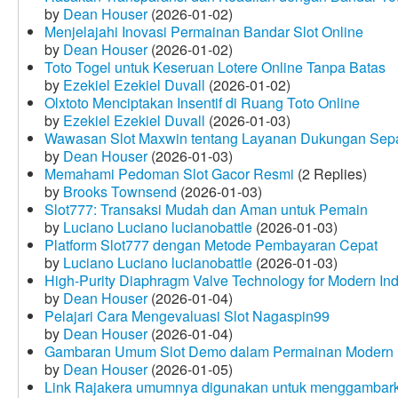
by
Dean Houser
(2026-01-02)
Menjelajahi Inovasi Permainan Bandar Slot Online
by
Dean Houser
(2026-01-02)
Toto Togel untuk Keseruan Lotere Online Tanpa Batas
by
Ezekiel Ezekiel Duvall
(2026-01-02)
Olxtoto Menciptakan Insentif di Ruang Toto Online
by
Ezekiel Ezekiel Duvall
(2026-01-03)
Wawasan Slot Maxwin tentang Layanan Dukungan Sep
by
Dean Houser
(2026-01-03)
Memahami Pedoman Slot Gacor Resmi
(2 Replies)
by
Brooks Townsend
(2026-01-03)
Slot777: Transaksi Mudah dan Aman untuk Pemain
by
Luciano Luciano lucianobattle
(2026-01-03)
Platform Slot777 dengan Metode Pembayaran Cepat
by
Luciano Luciano lucianobattle
(2026-01-03)
High-Purity Diaphragm Valve Technology for Modern Indu
by
Dean Houser
(2026-01-04)
Pelajari Cara Mengevaluasi Slot Nagaspin99
by
Dean Houser
(2026-01-04)
Gambaran Umum Slot Demo dalam Permainan Modern
by
Dean Houser
(2026-01-05)
Link Rajakera umumnya digunakan untuk menggambarkan