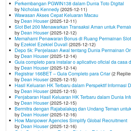
Perkembangan PGWIN138 dalam Dunia Toto Digital
by
Nicholas Kennedy
(2025-12-11)
Wawasan Akses Cepat Keluaran Macau
by
Dean Houser
(2025-12-11)
Slot Bet 200 Menawarkan Transaksi Aman untuk Pemai
by
Dean Houser
(2025-12-12)
Memahami Penawaran Bonus di Ruang Permainan Slot 
by
Ezekiel Ezekiel Duvall
(2025-12-12)
Depo 5k: Penjelasan Awal tentang Dunia Permainan On
by
Dean Houser
(2025-12-14)
Guia completo para instalar o aplicativo oficial da casa
by
Dean Houser
(2025-12-14)
Registrar 166BET – Guia Completo para Criar
(2 Replie
by
Dean Houser
(2025-12-15)
Hasil Keluaran HK Terbaru dalam Perspektif Informasi D
by
Dean Houser
(2025-12-15)
Penjabaran Hasil Keluaran HK Terbaru dalam Dunia Info
by
Dean Houser
(2025-12-15)
Bermitra dengan Rajabalakqq dan Undang Teman untu
by
Dean Houser
(2025-12-16)
How Manpower Agencies Simplify Global Recruitment
by
Dean Houser
(2025-12-16)