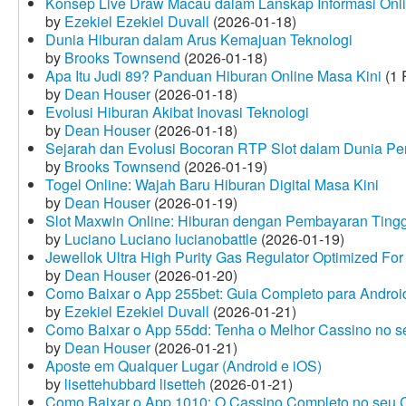
Konsep Live Draw Macau dalam Lanskap Informasi Onl
by
Ezekiel Ezekiel Duvall
(2026-01-18)
Dunia Hiburan dalam Arus Kemajuan Teknologi
by
Brooks Townsend
(2026-01-18)
Apa Itu Judi 89? Panduan Hiburan Online Masa Kini
(1 
by
Dean Houser
(2026-01-18)
Evolusi Hiburan Akibat Inovasi Teknologi
by
Dean Houser
(2026-01-18)
Sejarah dan Evolusi Bocoran RTP Slot dalam Dunia Pe
by
Brooks Townsend
(2026-01-19)
Togel Online: Wajah Baru Hiburan Digital Masa Kini
by
Dean Houser
(2026-01-19)
Slot Maxwin Online: Hiburan dengan Pembayaran Tingg
by
Luciano Luciano lucianobattle
(2026-01-19)
Jewellok Ultra High Purity Gas Regulator Optimized For
by
Dean Houser
(2026-01-20)
Como Baixar o App 255bet: Guia Completo para Android
by
Ezekiel Ezekiel Duvall
(2026-01-21)
Como Baixar o App 55dd: Tenha o Melhor Cassino no s
by
Dean Houser
(2026-01-21)
Aposte em Qualquer Lugar (Android e iOS)
by
lisettehubbard lisetteh
(2026-01-21)
Como Baixar o App 1010: O Cassino Completo no seu C