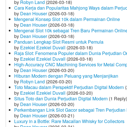
by
Robyn Land
(2026-03-18)
Cara Kerja dan Popularitas Mahjong Ways dalam Perju
by
Dean Houser
(2026-03-18)
Mengenal Konsep Slot 10k dalam Permainan Online
by
Dean Houser
(2026-03-18)
Mengenal Slot 10k sebagai Tren Baru Permainan Onlin
by
Dean Houser
(2026-03-18)
Panduan Lengkap Slot Resmi untuk Pemula
by
Ezekiel Ezekiel Duvall
(2026-03-18)
Raja Slot: Fenomena Populer dalam Dunia Perjudian O
by
Ezekiel Ezekiel Duvall
(2026-03-18)
High-Accuracy CNC Machining Services for Metal Compo
by
Dean Houser
(2026-03-20)
Hiburan Modern dengan Peluang yang Menjanjikan
by
Robyn Land
(2026-03-20)
Toto Macau dalam Perspektif Perjudian Digital Modern
(
by
Ezekiel Ezekiel Duvall
(2026-03-20)
Situs Toto dan Dunia Perjudian Digital Modern
(1 Reply
by
Dean Houser
(2026-03-20)
Perkembangan Link Slot Gacor sebagai Tren Perjudian D
by
Dean Houser
(2026-03-21)
Luxury in a Bottle: Rare Macallan Whisky for Collectors
by
Dean Houser
(2026-03-21)