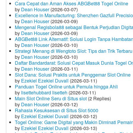
Cara Cepat dan Aman Akses ABGBet88 Togel Online
by
Dean Houser
(2026-03-07)
Excellence in Manufacturing: Shenzhen Gazfull Precisio
by
Dean Houser
(2026-03-09)
Mengenal Regisbola88 sebagai Bentuk Perjudian Digita
by
Dean Houser
(2026-03-09)
ABGBet88 Link Alternatif: Solusi Login Tanpa Hambata
by
Dean Houser
(2026-03-10)
Strategi Menang di Wengtoto Slot: Tips dan Trik Terbaru
by
Dean Houser
(2026-03-10)
Daftar Bandardarat: Solusi Cepat Masuk Dunia Togel On
by
Dean Houser
(2026-03-11)
Slot Dana: Solusi Praktis untuk Penggemar Slot Online
by
Ezekiel Ezekiel Duvall
(2026-03-11)
Panduan Togel Online untuk Pemula hingga Ahli
by
lisettehubbard lisetteh
(2026-03-11)
Main Slot Online Seru di Situs slot
(2 Replies)
by
Dean Houser
(2026-03-12)
Rahasia Kesuksesan di Situs Slot 5000
by
Ezekiel Ezekiel Duvall
(2026-03-12)
Togel Online: Game Digital yang Makin Diminati Pemai
by
Ezekiel Ezekiel Duvall
(2026-03-13)