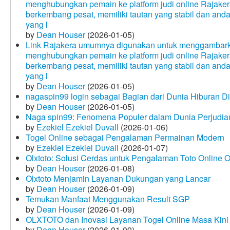
menghubungkan pemain ke platform judi online Rajakera
berkembang pesat, memiliki tautan yang stabil dan and
yang l
by
Dean Houser
(2026-01-05)
Link Rajakera umumnya digunakan untuk menggambarkan
menghubungkan pemain ke platform judi online Rajakera
berkembang pesat, memiliki tautan yang stabil dan and
yang l
by
Dean Houser
(2026-01-05)
nagaspin99 login sebagai Bagian dari Dunia Hiburan Di
by
Dean Houser
(2026-01-05)
Naga spin99: Fenomena Populer dalam Dunia Perjudian
by
Ezekiel Ezekiel Duvall
(2026-01-06)
Togel Online sebagai Pengalaman Permainan Modern
by
Ezekiel Ezekiel Duvall
(2026-01-07)
Olxtoto: Solusi Cerdas untuk Pengalaman Toto Online O
by
Dean Houser
(2026-01-08)
Olxtoto Menjamin Layanan Dukungan yang Lancar
by
Dean Houser
(2026-01-09)
Temukan Manfaat Menggunakan Result SGP
by
Dean Houser
(2026-01-09)
OLXTOTO dan Inovasi Layanan Togel Online Masa Kini
by
Dean Houser
(2026-01-09)