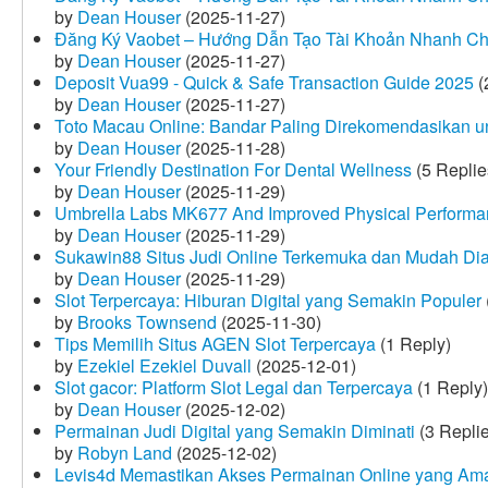
by
Dean Houser
(2025-11-27)
Đăng Ký Vaobet – Hướng Dẫn Tạo Tài Khoản Nhanh C
by
Dean Houser
(2025-11-27)
Deposit Vua99 - Quick & Safe Transaction Guide 2025
(
by
Dean Houser
(2025-11-27)
Toto Macau Online: Bandar Paling Direkomendasikan u
by
Dean Houser
(2025-11-28)
Your Friendly Destination For Dental Wellness
(5 Replie
by
Dean Houser
(2025-11-29)
Umbrella Labs MK677 And Improved Physical Perform
by
Dean Houser
(2025-11-29)
Sukawin88 Situs Judi Online Terkemuka dan Mudah Di
by
Dean Houser
(2025-11-29)
Slot Terpercaya: Hiburan Digital yang Semakin Populer
by
Brooks Townsend
(2025-11-30)
Tips Memilih Situs AGEN Slot Terpercaya
(1 Reply)
by
Ezekiel Ezekiel Duvall
(2025-12-01)
Slot gacor: Platform Slot Legal dan Terpercaya
(1 Reply)
by
Dean Houser
(2025-12-02)
Permainan Judi Digital yang Semakin Diminati
(3 Repli
by
Robyn Land
(2025-12-02)
Levis4d Memastikan Akses Permainan Online yang Am