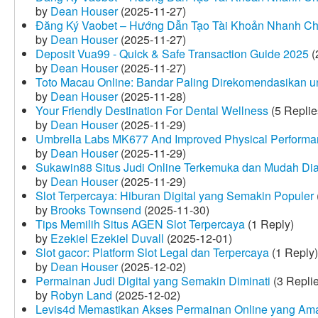
by
Dean Houser
(2025-11-27)
Đăng Ký Vaobet – Hướng Dẫn Tạo Tài Khoản Nhanh C
by
Dean Houser
(2025-11-27)
Deposit Vua99 - Quick & Safe Transaction Guide 2025
(
by
Dean Houser
(2025-11-27)
Toto Macau Online: Bandar Paling Direkomendasikan u
by
Dean Houser
(2025-11-28)
Your Friendly Destination For Dental Wellness
(5 Replie
by
Dean Houser
(2025-11-29)
Umbrella Labs MK677 And Improved Physical Perform
by
Dean Houser
(2025-11-29)
Sukawin88 Situs Judi Online Terkemuka dan Mudah Di
by
Dean Houser
(2025-11-29)
Slot Terpercaya: Hiburan Digital yang Semakin Populer
by
Brooks Townsend
(2025-11-30)
Tips Memilih Situs AGEN Slot Terpercaya
(1 Reply)
by
Ezekiel Ezekiel Duvall
(2025-12-01)
Slot gacor: Platform Slot Legal dan Terpercaya
(1 Reply)
by
Dean Houser
(2025-12-02)
Permainan Judi Digital yang Semakin Diminati
(3 Repli
by
Robyn Land
(2025-12-02)
Levis4d Memastikan Akses Permainan Online yang Am