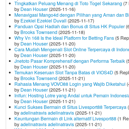
Tingkatkan Peluang Menang di Toto Togel Sekarang
(7 
by
Dean Houser
(2025-11-16)
Menavigasi Mango4d dengan Pilihan yang Aman dan B
by
Ezekiel Ezekiel Duvall
(2025-11-17)
Panduan Opsi Hadiah dan Bonus di Situs HK Populer
(6
by
Brooks Townsend
(2025-11-18)
Why Vn 168 Is the Ideal Platform for Betting Fans
(5 Rep
by
Dean Houser
(2025-11-20)
Cara Mudah Mengenali Slot Online Terpercaya di Indon
by
Dean Houser
(2025-11-20)
Jnetoto Pasar Komprehensif dengan Performa Terbaik
(
by
Dean Houser
(2025-11-20)
Temukan Keseruan Slot Tanpa Batas di VIOS4D
(5 Repl
by
Brooks Townsend
(2025-11-21)
Rahasia Menang VOVO88 Login yang Wajib Diketahui
(
by
Dean Houser
(2025-11-21)
Inifun: Hosting Lotre yang Andal untuk Pemain Indonesi
by
Dean Houser
(2025-11-21)
Kunci Sukses Bermain di Situs Livesport88 Terpercaya
(
by
adelinatravis adelinatravis
(2025-11-21)
Keuntungan Bermain di Link alternatif Livesport88
(1 Re
by
adelinatravis adelinatravis
(2025-11-21)