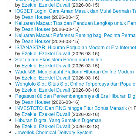
by
Ezekiel Ezekiel Duvall
(2026-03-15)
IOSBET Login: Cara Aman Masuk dan Mulai Bermain T
by
Dean Houser
(2026-03-15)
Keluaran Macau: Tips dan Panduan Lengkap untuk Pem
by
Dean Houser
(2026-03-15)
Keluaran Macau: Referensi Penting bagi Pecinta Perma
by
Dean Houser
(2026-03-15)
ISTANASTAR: Hiburan Perjudian Modern di Era Internet
by
Ezekiel Ezekiel Duvall
(2026-03-15)
Slot dalam Ekosistem Permainan Online
by
Ezekiel Ezekiel Duvall
(2026-03-15)
Waduk88: Menjelajahi Platform Hiburan Online Modern
by
Ezekiel Ezekiel Duvall
(2026-03-16)
Wengtoto Slot: Situs Slot Online Terpercaya dan Popule
by
Ezekiel Ezekiel Duvall
(2026-03-16)
Pegasus188 dan Perkembangannya di Era Hiburan Digi
by
Dean Houser
(2026-03-16)
INVESTOTO: Dari RNG hingga Fitur Bonus Menarik
(1 
by
Ezekiel Ezekiel Duvall
(2026-03-16)
Hiburan Digital Yang Semakin Digemari
by
Ezekiel Ezekiel Duvall
(2026-03-18)
Jewellok Chemical Delivery System