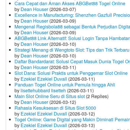
Cara Cepat dan Aman Akses ABGBet88 Togel Online
by
Dean Houser
(2026-03-07)
Excellence in Manufacturing: Shenzhen Gazfull Precisio
by
Dean Houser
(2026-03-09)
Mengenal Regisbola88 sebagai Bentuk Perjudian Digita
by
Dean Houser
(2026-03-09)
ABGBet88 Link Alternatif: Solusi Login Tanpa Hambata
by
Dean Houser
(2026-03-10)
Strategi Menang di Wengtoto Slot: Tips dan Trik Terbaru
by
Dean Houser
(2026-03-10)
Daftar Bandardarat: Solusi Cepat Masuk Dunia Togel On
by
Dean Houser
(2026-03-11)
Slot Dana: Solusi Praktis untuk Penggemar Slot Online
by
Ezekiel Ezekiel Duvall
(2026-03-11)
Panduan Togel Online untuk Pemula hingga Ahli
by
lisettehubbard lisetteh
(2026-03-11)
Main Slot Online Seru di Situs slot
(2 Replies)
by
Dean Houser
(2026-03-12)
Rahasia Kesuksesan di Situs Slot 5000
by
Ezekiel Ezekiel Duvall
(2026-03-12)
Togel Online: Game Digital yang Makin Diminati Pemai
by
Ezekiel Ezekiel Duvall
(2026-03-13)