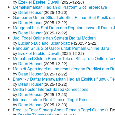
by
Ezekiel Ezekiel Duvall
(2025-12-20)
Memaksimalkan Hadiah di Platform Slot Terpercaya
by
Dean Houser
(2025-12-20)
Gambaran Umum Situs Toto Slot: Pilihan Slot Klasik d
by
Dean Houser
(2025-12-22)
Mengenal Link Slot Dana dan Popularitasnya di Dunia J
by
Dean Houser
(2025-12-22)
Judi Togel Online dan Strategi Digital Modern
by
Luciano Luciano lucianobattle
(2025-12-22)
Panduan Situs Slot Gacor untuk Pemain Online Baru
by
Ezekiel Ezekiel Duvall
(2025-12-22)
Memahami Sistem Bandar Toto di Situs Toto Online Te
by
Dean Houser
(2025-12-22)
Main di Agen togel online resmi dengan Prediksi dan R
by
Dean Houser
(2025-12-22)
Bmw777 Daftar Menawarkan Hadiah Eksklusif untuk P
by
Dean Houser
(2025-12-22)
Media Foster Interest-Based Connections
by
Dean Houser
(2025-12-23)
Informasi Lotere Real-Time di Togel Resmi
by
Dean Houser
(2025-12-23)
Prediksi Toto: Strategi Andal Pemain Togel Online
(1 Re
by
Brooks Townsend
(2025-12-24)