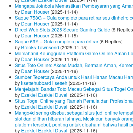
Mengapa Joinbola Memastikan Pembayaran yang Aman
by
Dean Houser
(2025-11-14)
Saque 758G – Guia completo para retirar seu dinheiro 
by
Dean Houser
(2025-11-14)
Direct Web Slots 2025 Secure Gaming Guide
(8 Replies
by
Dean Houser
(2025-11-15)
Saque 69Y – Guia completo para retirar
(6 Replies)
by
Brooks Townsend
(2025-11-15)
Memahami Keunggulan Platform Game Online Aman Le
by
Dean Houser
(2025-11-16)
Situs Toto Online: Akses Mudah, Bermain Aman, Keme
by
Dean Houser
(2025-11-16)
Sumber Tepercaya Anda untuk Hasil Harian Macau Hari 
by
lisettehubbard lisetteh
(2025-11-16)
Menjelajahi Bandar Toto Macau Sebagai Situs Togel On
by
Ezekiel Ezekiel Duvall
(2025-11-16)
Situs Togel Online yang Ramah Pemula dan Profesiona
by
Ezekiel Ezekiel Duvall
(2025-11-16)
Mango4d sering disebut sebagai situs judi online temp
slot dan pilihan hiburan lainnya. Meskipun banyak oran
platform tersebut, penting untuk dipahami bahwa hasil 
by
Ezekiel Ezekiel Duvall
(2025-11-16)