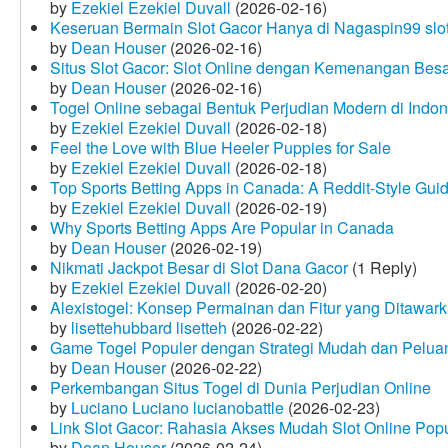
by
Ezekiel Ezekiel Duvall
(2026-02-16)
Keseruan Bermain Slot Gacor Hanya di Nagaspin99 slo
by
Dean Houser
(2026-02-16)
Situs Slot Gacor: Slot Online dengan Kemenangan Be
by
Dean Houser
(2026-02-16)
Togel Online sebagai Bentuk Perjudian Modern di Indon
by
Ezekiel Ezekiel Duvall
(2026-02-18)
Feel the Love with Blue Heeler Puppies for Sale
by
Ezekiel Ezekiel Duvall
(2026-02-18)
Top Sports Betting Apps in Canada: A Reddit‑Style Gui
by
Ezekiel Ezekiel Duvall
(2026-02-19)
Why Sports Betting Apps Are Popular in Canada
by
Dean Houser
(2026-02-19)
Nikmati Jackpot Besar di Slot Dana Gacor
(1 Reply)
by
Ezekiel Ezekiel Duvall
(2026-02-20)
Alexistogel: Konsep Permainan dan Fitur yang Ditawar
by
lisettehubbard lisetteh
(2026-02-22)
Game Togel Populer dengan Strategi Mudah dan Pelua
by
Dean Houser
(2026-02-22)
Perkembangan Situs Togel di Dunia Perjudian Online
by
Luciano Luciano lucianobattle
(2026-02-23)
Link Slot Gacor: Rahasia Akses Mudah Slot Online Pop
by
Dean Houser
(2026-02-24)