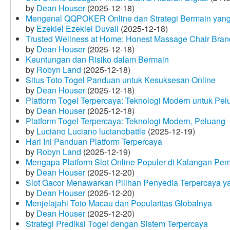
by
Dean Houser
(2025-12-18)
Mengenal QQPOKER Online dan Strategi Bermain yang
by
Ezekiel Ezekiel Duvall
(2025-12-18)
Trusted Wellness at Home: Honest Massage Chair Bran
by
Dean Houser
(2025-12-18)
Keuntungan dan Risiko dalam Bermain
by
Robyn Land
(2025-12-18)
Situs Toto Togel Panduan untuk Kesuksesan Online
by
Dean Houser
(2025-12-18)
Platform Togel Terpercaya: Teknologi Modern untuk Pe
by
Dean Houser
(2025-12-18)
Platform Togel Terpercaya: Teknologi Modern, Peluang
by
Luciano Luciano lucianobattle
(2025-12-19)
Hari Ini Panduan Platform Terpercaya
by
Robyn Land
(2025-12-19)
Mengapa Platform Slot Online Populer di Kalangan Pe
by
Dean Houser
(2025-12-20)
Slot Gacor Menawarkan Pilihan Penyedia Terpercaya y
by
Dean Houser
(2025-12-20)
Menjelajahi Toto Macau dan Popularitas Globalnya
by
Dean Houser
(2025-12-20)
Strategi Prediksi Togel dengan Sistem Terpercaya