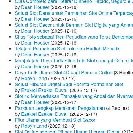
Guia Completo para Retirar Dinheiro Rápido, Seguro 
by
Dean Houser
(2025-12-16)
Solusi Slot Dana untuk Permainan Slot Online Terperca
by
Dean Houser
(2025-12-16)
Solusi Slot Gacor untuk Bermain Slot Digital yang Aman
by
Dean Houser
(2025-12-16)
Situs Toto sebagai Tren Perjudian yang Terus Berkemb
by
Dean Houser
(2025-12-16)
Jelajahi Permainan Slot Toto dan Hadiah Menarik
by
Dean Houser
(2025-12-16)
Menjelajahi Daya Tarik Situs Toto Slot sebagai Game O
by
Dean Houser
(2025-12-16)
Daya Tarik Utama Slot 4D bagi Pemain Online
(3 Replie
by
Robyn Land
(2025-12-17)
Solusi Hiburan Digital Bagi Pecinta Permainan Slot
by
Ezekiel Ezekiel Duvall
(2025-12-17)
Slot 4d Menyediakan Transaksi yang Andal dan Nyama
by
Dean Houser
(2025-12-17)
Panduan Lengkap Menikmati Pengalaman
(2 Replies)
by
Ezekiel Ezekiel Duvall
(2025-12-17)
Fitur Utama yang Membuat Slot Gacor
by
Robyn Land
(2025-12-18)
Slot Online sebagai Pilihan Utama Hiburan Digital
(2 Re