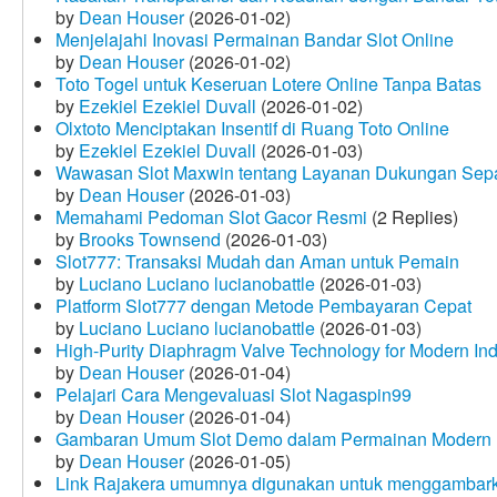
by
Dean Houser
(2026-01-02)
Menjelajahi Inovasi Permainan Bandar Slot Online
by
Dean Houser
(2026-01-02)
Toto Togel untuk Keseruan Lotere Online Tanpa Batas
by
Ezekiel Ezekiel Duvall
(2026-01-02)
Olxtoto Menciptakan Insentif di Ruang Toto Online
by
Ezekiel Ezekiel Duvall
(2026-01-03)
Wawasan Slot Maxwin tentang Layanan Dukungan Sep
by
Dean Houser
(2026-01-03)
Memahami Pedoman Slot Gacor Resmi
(2 Replies)
by
Brooks Townsend
(2026-01-03)
Slot777: Transaksi Mudah dan Aman untuk Pemain
by
Luciano Luciano lucianobattle
(2026-01-03)
Platform Slot777 dengan Metode Pembayaran Cepat
by
Luciano Luciano lucianobattle
(2026-01-03)
High-Purity Diaphragm Valve Technology for Modern Indu
by
Dean Houser
(2026-01-04)
Pelajari Cara Mengevaluasi Slot Nagaspin99
by
Dean Houser
(2026-01-04)
Gambaran Umum Slot Demo dalam Permainan Modern
by
Dean Houser
(2026-01-05)
Link Rajakera umumnya digunakan untuk menggambarkan