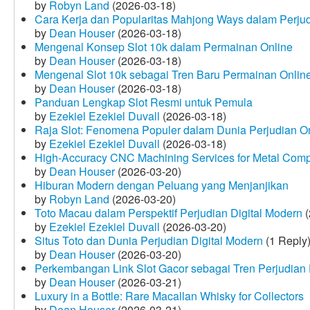
by
Robyn Land
(2026-03-18)
Cara Kerja dan Popularitas Mahjong Ways dalam Perju
by
Dean Houser
(2026-03-18)
Mengenal Konsep Slot 10k dalam Permainan Online
by
Dean Houser
(2026-03-18)
Mengenal Slot 10k sebagai Tren Baru Permainan Onlin
by
Dean Houser
(2026-03-18)
Panduan Lengkap Slot Resmi untuk Pemula
by
Ezekiel Ezekiel Duvall
(2026-03-18)
Raja Slot: Fenomena Populer dalam Dunia Perjudian O
by
Ezekiel Ezekiel Duvall
(2026-03-18)
High-Accuracy CNC Machining Services for Metal Compo
by
Dean Houser
(2026-03-20)
Hiburan Modern dengan Peluang yang Menjanjikan
by
Robyn Land
(2026-03-20)
Toto Macau dalam Perspektif Perjudian Digital Modern
(
by
Ezekiel Ezekiel Duvall
(2026-03-20)
Situs Toto dan Dunia Perjudian Digital Modern
(1 Reply
by
Dean Houser
(2026-03-20)
Perkembangan Link Slot Gacor sebagai Tren Perjudian D
by
Dean Houser
(2026-03-21)
Luxury in a Bottle: Rare Macallan Whisky for Collectors
by
Dean Houser
(2026-03-21)