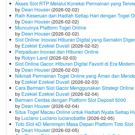
Akses Slot RTP Melalui Koneksi Permainan yang Terveri
by
Dean Houser
(2026-02-02)
Raih Keseruan dan Hadiah Setiap Hari dengan Togel O
by
Dean Houser
(2026-02-02)
Munculnya Platform Togel Online
by
Dean Houser
(2026-02-02)
Slot Online: Inovasi Hiburan Digital yang Semakin Dige
by
Ezekiel Ezekiel Duvall
(2026-02-02)
Perpaduan Inovasi dan Hiburan Online
by
Robyn Land
(2026-02-03)
Slot Online Gacor: Hiburan Digital Favorit di Era Modern
by
Dean Houser
(2026-02-03)
Nikmati Permainan Togel Online yang Aman dan Mende
by
Ezekiel Ezekiel Duvall
(2026-02-03)
Cara Bermain Slot Gacor Menggunakan Strategi Online
by
Ezekiel Ezekiel Duvall
(2026-02-04)
Bermain Cerdas dengan Platform Slot Deposit 5000
by
Dean Houser
(2026-02-04)
Situs Togel Macau Online untuk Hadiah Nyata Setiap Ha
by
Luciano Luciano lucianobattle
(2026-02-05)
Toto Slot 4D Memimpin Masa Depan Platform Toto Slot
by
Dean Houser
(2026-02-05)