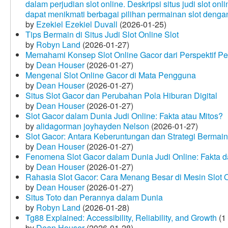
dalam perjudian slot online. Deskripsi situs judi slot o
dapat menikmati berbagai pilihan permainan slot dengan
by
Ezekiel Ezekiel Duvall
(2026-01-25)
Tips Bermain di Situs Judi Slot Online Slot
by
Robyn Land
(2026-01-27)
Memahami Konsep Slot Online Gacor dari Perspektif P
by
Dean Houser
(2026-01-27)
Mengenal Slot Online Gacor di Mata Pengguna
by
Dean Houser
(2026-01-27)
Situs Slot Gacor dan Perubahan Pola Hiburan Digital
by
Dean Houser
(2026-01-27)
Slot Gacor dalam Dunia Judi Online: Fakta atau Mitos?
by
alidagorman joyhayden Nelson
(2026-01-27)
Slot Gacor: Antara Keberuntungan dan Strategi Bermain
by
Dean Houser
(2026-01-27)
Fenomena Slot Gacor dalam Dunia Judi Online: Fakta d
by
Dean Houser
(2026-01-27)
Rahasia Slot Gacor: Cara Menang Besar di Mesin Slot 
by
Dean Houser
(2026-01-27)
Situs Toto dan Perannya dalam Dunia
by
Robyn Land
(2026-01-28)
Tg88 Explained: Accessibility, Reliability, and Growth
(1
by
Dean Houser
(2026-01-28)