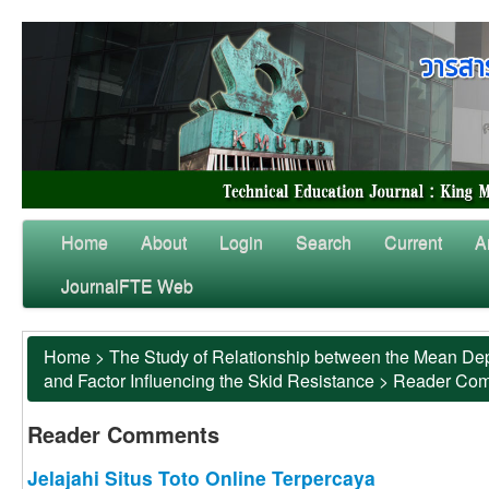
Home
About
Login
Search
Current
A
JournalFTE Web
Home
>
The Study of Relationship between the Mean Dep
and Factor Influencing the Skid Resistance
>
Reader Co
Reader Comments
Jelajahi Situs Toto Online Terpercaya