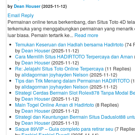
by
Dean Houser
(2025-11-12)
Email Reply
Permainan online terus berkembang, dan Situs Toto 4D tela
terkemuka yang menggabungkan permainan yang menarik
luar biasa. Pemain tertarik ke...
Read more
Temukan Keseruan dan Hadiah bersama Hadirtoto
(74 R
by
Dean Houser
(2025-11-12)
Cara Memilih Situs HADIRTOTO Terpercaya dan Aman
by
Dean Houser
(2025-11-12)
Re: Jelajahi Situs Toto Online Terpercaya
(11 Replies)
by
alidagorman joyhayden Nelson
(2025-11-12)
Tips dan Trik Menang dalam Permainan HADIRTOTO
(1
by
alidagorman joyhayden Nelson
(2025-11-12)
Strategi Cerdas Bermain Slot Rolex878 Tanpa Modal B
by
Dean Houser
(2025-11-12)
Main Togel Online Aman di Hadirtoto
(8 Replies)
by
Dean Houser
(2025-11-12)
Strategi dan Keuntungan Bermain Situs Daduslot88 un
by
Dean Houser
(2025-11-13)
Saque 89VIP – Guia completo para retirar seu
(7 Replie
by
Ezekiel Ezekiel Duvall
(2025-11-14)