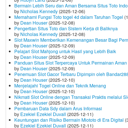
Bermain Lebih Seru dan Aman Bersama Situs Toto Indo
by
Nicholas Kennedy
(2025-12-06)
Memahami Fungsi Toto togel 4d dalam Taruhan Togel
(1
by
Dean Houser
(2025-12-08)
Pengertian Situs Toto dan Sistem Kerja di Baliknya
by
Nicholas Kennedy
(2025-12-08)
Slot Maxwin Memberikan Kemenangan Besar Bagi Pem
by
Dean Houser
(2025-12-09)
Pelajari Slot Mahjong untuk Hasil yang Lebih Baik
by
Dean Houser
(2025-12-09)
Panduan Situs Slot Terpercaya Untuk Permainan Aman
by
Dean Houser
(2025-12-09)
Penemuan Slot Gacor Terbaru Dipimpin oleh Bandar28
by
Dean Houser
(2025-12-10)
Menjelajahi Togel Online dan Teknik Menang
by
Dean Houser
(2025-12-10)
Nikmati Slot Online dengan Transaksi Praktis melalui S
by
Dean Houser
(2025-12-10)
Pembaruan Data Sdy dalam Arus Informasi
by
Ezekiel Ezekiel Duvall
(2025-12-11)
Keuntungan dan Risiko Bermain Miototo di Era Digital
(3
by
Ezekiel Ezekiel Duvall
(2025-12-11)