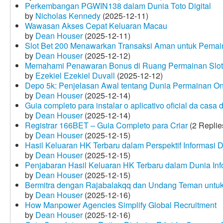
Perkembangan PGWIN138 dalam Dunia Toto Digital
by
Nicholas Kennedy
(2025-12-11)
Wawasan Akses Cepat Keluaran Macau
by
Dean Houser
(2025-12-11)
Slot Bet 200 Menawarkan Transaksi Aman untuk Pemai
by
Dean Houser
(2025-12-12)
Memahami Penawaran Bonus di Ruang Permainan Slot 
by
Ezekiel Ezekiel Duvall
(2025-12-12)
Depo 5k: Penjelasan Awal tentang Dunia Permainan On
by
Dean Houser
(2025-12-14)
Guia completo para instalar o aplicativo oficial da casa
by
Dean Houser
(2025-12-14)
Registrar 166BET – Guia Completo para Criar
(2 Replie
by
Dean Houser
(2025-12-15)
Hasil Keluaran HK Terbaru dalam Perspektif Informasi D
by
Dean Houser
(2025-12-15)
Penjabaran Hasil Keluaran HK Terbaru dalam Dunia Info
by
Dean Houser
(2025-12-15)
Bermitra dengan Rajabalakqq dan Undang Teman untu
by
Dean Houser
(2025-12-16)
How Manpower Agencies Simplify Global Recruitment
by
Dean Houser
(2025-12-16)