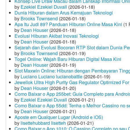
Konsep Live Draw Macau dalam Lanskap Informasi Onl
by
Ezekiel Ezekiel Duvall
(2026-01-18)
Dunia Hiburan dalam Arus Kemajuan Teknologi
by
Brooks Townsend
(2026-01-18)
Apa Itu Judi 89? Panduan Hiburan Online Masa Kini
(1 
by
Dean Houser
(2026-01-18)
Evolusi Hiburan Akibat Inovasi Teknologi
by
Dean Houser
(2026-01-18)
Sejarah dan Evolusi Bocoran RTP Slot dalam Dunia Pe
by
Brooks Townsend
(2026-01-19)
Togel Online: Wajah Baru Hiburan Digital Masa Kini
by
Dean Houser
(2026-01-19)
Slot Maxwin Online: Hiburan dengan Pembayaran Tingg
by
Luciano Luciano lucianobattle
(2026-01-19)
Jewellok Ultra High Purity Gas Regulator Optimized For
by
Dean Houser
(2026-01-20)
Como Baixar o App 255bet: Guia Completo para Android
by
Ezekiel Ezekiel Duvall
(2026-01-21)
Como Baixar o App 55dd: Tenha o Melhor Cassino no s
by
Dean Houser
(2026-01-21)
Aposte em Qualquer Lugar (Android e iOS)
by
lisettehubbard lisetteh
(2026-01-21)
Como Baixar o App 1010: O Cassino Completo no seu C