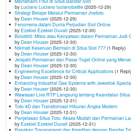
Memahami Fitur di Situs Bandar Slot
by
Luciano Luciano lucianobattle
(2025-12-29)
Strategi Belajar Melalui Permainan Jnetoto
by
Dean Houser
(2025-12-29)
Fenomena dalam Dunia Perjudian Slot Online
by
Ezekiel Ezekiel Duvall
(2025-12-30)
Bolo800: Mitos atau Kenyataan dalam Permainan Judi 
by
Dean Houser
(2025-12-30)
Nikmati Keseruan Bermain di Situs Slot 777
(1 Reply)
by
Dean Houser
(2025-12-30)
Jelajahi Permainan dan Pasar Togel Online yang Menar
by
Dean Houser
(2025-12-30)
Engineering Excellence for Critical Applications
(1 Repl
by
Dean Houser
(2025-12-30)
Enhancing Industrial Gas Systems with Jewellok Specia
by
Dean Houser
(2025-12-30)
Wawasan Live RTP Langsung tentang Keandalan Situs 
by
Dean Houser
(2025-12-31)
Toto 4D dan Transformasi Hiburan Angka Modern
by
Dean Houser
(2025-12-31)
Penjelasan Situs Toto: Akses Mudah dan Permainan La
by
Ezekiel Ezekiel Duvall
(2025-12-31)
Rasakan Transparansi dan Keadilan dengan Bandar To