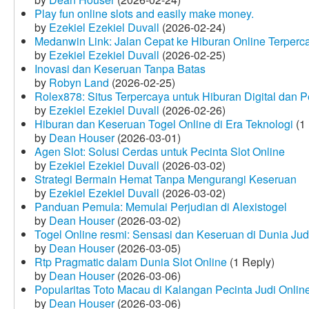
Play fun online slots and easily make money.
by
Ezekiel Ezekiel Duvall
(2026-02-24)
Medanwin Link: Jalan Cepat ke Hiburan Online Terperc
by
Ezekiel Ezekiel Duvall
(2026-02-25)
Inovasi dan Keseruan Tanpa Batas
by
Robyn Land
(2026-02-25)
Rolex878: Situs Terpercaya untuk Hiburan Digital dan 
by
Ezekiel Ezekiel Duvall
(2026-02-26)
Hiburan dan Keseruan Togel Online di Era Teknologi
(1 
by
Dean Houser
(2026-03-01)
Agen Slot: Solusi Cerdas untuk Pecinta Slot Online
by
Ezekiel Ezekiel Duvall
(2026-03-02)
Strategi Bermain Hemat Tanpa Mengurangi Keseruan
by
Ezekiel Ezekiel Duvall
(2026-03-02)
Panduan Pemula: Memulai Perjudian di Alexistogel
by
Dean Houser
(2026-03-02)
Togel Online resmi: Sensasi dan Keseruan di Dunia Judi
by
Dean Houser
(2026-03-05)
Rtp Pragmatic dalam Dunia Slot Online
(1 Reply)
by
Dean Houser
(2026-03-06)
Popularitas Toto Macau di Kalangan Pecinta Judi Onlin
by
Dean Houser
(2026-03-06)