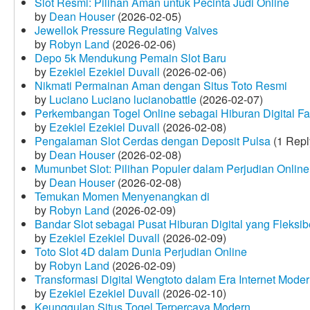
Slot Resmi: Pilihan Aman untuk Pecinta Judi Online
by
Dean Houser
(2026-02-05)
Jewellok Pressure Regulating Valves
by
Robyn Land
(2026-02-06)
Depo 5k Mendukung Pemain Slot Baru
by
Ezekiel Ezekiel Duvall
(2026-02-06)
Nikmati Permainan Aman dengan Situs Toto Resmi
by
Luciano Luciano lucianobattle
(2026-02-07)
Perkembangan Togel Online sebagai Hiburan Digital Fav
by
Ezekiel Ezekiel Duvall
(2026-02-08)
Pengalaman Slot Cerdas dengan Deposit Pulsa
(1 Repl
by
Dean Houser
(2026-02-08)
Mumunbet Slot: Pilihan Populer dalam Perjudian Online
by
Dean Houser
(2026-02-08)
Temukan Momen Menyenangkan di
by
Robyn Land
(2026-02-09)
Bandar Slot sebagai Pusat Hiburan Digital yang Fleksib
by
Ezekiel Ezekiel Duvall
(2026-02-09)
Toto Slot 4D dalam Dunia Perjudian Online
by
Robyn Land
(2026-02-09)
Transformasi Digital Wengtoto dalam Era Internet Mode
by
Ezekiel Ezekiel Duvall
(2026-02-10)
Keunggulan Situs Togel Terpercaya Modern