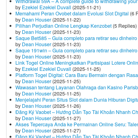
Withdrawal 59A – A complete guide to withdrawing your 
by
Ezekiel Ezekiel Duvall
(2025-11-21)
Memahami Peran Ovobet dalam Evolusi Slot Digital
(6 R
by
Dean Houser
(2025-11-22)
Pilihan Perjudian Online Lengkap Kenzobet
(5 Replies)
by
Dean Houser
(2025-11-23)
Saque Bet585 – Guia completo para retirar seu dinheir
by
Dean Houser
(2025-11-23)
Saque 191win – Guia completo para retirar seu dinheir
by
Dean Houser
(2025-11-23)
Link Togel Online Meningkatkan Partisipasi Lotere Onli
by
Ezekiel Ezekiel Duvall
(2025-11-25)
Platform Togel Digital: Cara Baru Bermain dengan Ra
by
Dean Houser
(2025-11-25)
Wawasan tentang Layanan Olahraga dan Kasino Parisb
by
Dean Houser
(2025-11-25)
Menjelajahi Peran Situs Slot dalam Dunia Hiburan Digi
by
Dean Houser
(2025-11-26)
Đăng Ký Vaobet – Hướng Dẫn Tạo Tài Khoản Nhanh C
by
Dean Houser
(2025-11-27)
Akses Tepercaya Anda ke Permainan Online Seru: Tale
by
Dean Houser
(2025-11-27)
Đăng Ký Vaobet – Hướng Dẫn Tạo Tài Khoản Nhanh C