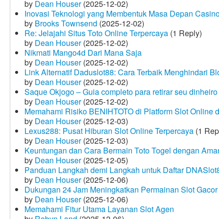
by
Dean Houser
(2025-12-02)
Inovasi Teknologi yang Membentuk Masa Depan Casino
by
Brooks Townsend
(2025-12-02)
Re: Jelajahi Situs Toto Online Terpercaya
(1 Reply)
by
Dean Houser
(2025-12-02)
Nikmati Mango4d Dari Mana Saja
by
Dean Houser
(2025-12-02)
Link Alternatif Daduslot88: Cara Terbaik Menghindari Blo
by
Dean Houser
(2025-12-02)
Saque Okjogo – Guia completo para retirar seu dinheir
by
Dean Houser
(2025-12-02)
Memahami Risiko BENIHTOTO di Platform Slot Online
by
Dean Houser
(2025-12-03)
Lexus288: Pusat Hiburan Slot Online Terpercaya
(1 Rep
by
Dean Houser
(2025-12-03)
Keuntungan dan Cara Bermain Toto Togel dengan Ama
by
Dean Houser
(2025-12-05)
Panduan Langkah demi Langkah untuk Daftar DNASlot
by
Dean Houser
(2025-12-06)
Dukungan 24 Jam Meningkatkan Permainan Slot Gacor
by
Dean Houser
(2025-12-06)
Memahami Fitur Utama Layanan Slot Agen
by
Robyn Land
(2025-12-06)