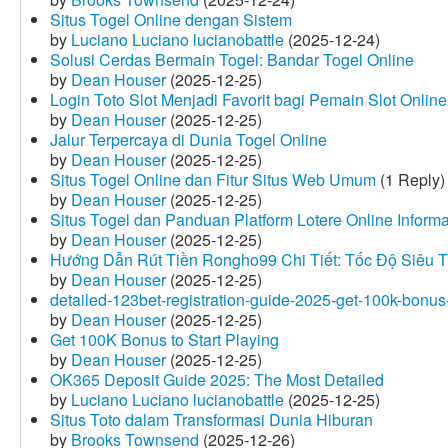
Situs Togel Online dengan Sistem
by
Luciano Luciano lucianobattle
(2025-12-24)
Solusi Cerdas Bermain Togel: Bandar Togel Online
by
Dean Houser
(2025-12-25)
Login Toto Slot Menjadi Favorit bagi Pemain Slot Online
by
Dean Houser
(2025-12-25)
Jalur Terpercaya di Dunia Togel Online
by
Dean Houser
(2025-12-25)
Situs Togel Online dan Fitur Situs Web Umum
(1 Reply)
by
Dean Houser
(2025-12-25)
Situs Togel dan Panduan Platform Lotere Online Informat
by
Dean Houser
(2025-12-25)
Hướng Dẫn Rút Tiền Rongho99 Chi Tiết: Tốc Độ Siêu 
by
Dean Houser
(2025-12-25)
detailed-123bet-registration-guide-2025-get-100k-bonus-
by
Dean Houser
(2025-12-25)
Get 100K Bonus to Start Playing
by
Dean Houser
(2025-12-25)
OK365 Deposit Guide 2025: The Most Detailed
by
Luciano Luciano lucianobattle
(2025-12-25)
Situs Toto dalam Transformasi Dunia Hiburan
by
Brooks Townsend
(2025-12-26)