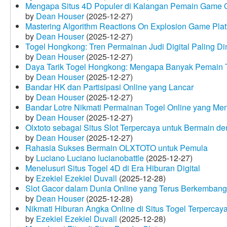
Mengapa Situs 4D Populer di Kalangan Pemain Game 
by
Dean Houser
(2025-12-27)
Mastering Algorithm Reactions On Explosion Game Plat
by
Dean Houser
(2025-12-27)
Togel Hongkong: Tren Permainan Judi Digital Paling Dim
by
Dean Houser
(2025-12-27)
Daya Tarik Togel Hongkong: Mengapa Banyak Pemain T
by
Dean Houser
(2025-12-27)
Bandar HK dan Partisipasi Online yang Lancar
by
Dean Houser
(2025-12-27)
Bandar Lotre Nikmati Permainan Togel Online yang Me
by
Dean Houser
(2025-12-27)
Olxtoto sebagai Situs Slot Terpercaya untuk Bermain 
by
Dean Houser
(2025-12-27)
Rahasia Sukses Bermain OLXTOTO untuk Pemula
by
Luciano Luciano lucianobattle
(2025-12-27)
Menelusuri Situs Togel 4D di Era Hiburan Digital
by
Ezekiel Ezekiel Duvall
(2025-12-28)
Slot Gacor dalam Dunia Online yang Terus Berkembang
by
Dean Houser
(2025-12-28)
Nikmati Hiburan Angka Online di Situs Togel Terpercay
by
Ezekiel Ezekiel Duvall
(2025-12-28)