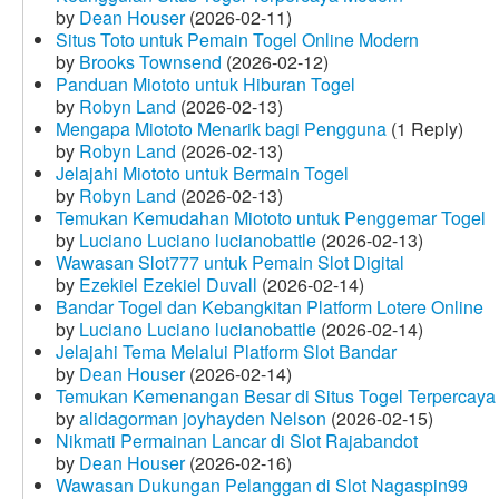
by
Dean Houser
(2026-02-11)
Situs Toto untuk Pemain Togel Online Modern
by
Brooks Townsend
(2026-02-12)
Panduan Miototo untuk Hiburan Togel
by
Robyn Land
(2026-02-13)
Mengapa Miototo Menarik bagi Pengguna
(1 Reply)
by
Robyn Land
(2026-02-13)
Jelajahi Miototo untuk Bermain Togel
by
Robyn Land
(2026-02-13)
Temukan Kemudahan Miototo untuk Penggemar Togel
by
Luciano Luciano lucianobattle
(2026-02-13)
Wawasan Slot777 untuk Pemain Slot Digital
by
Ezekiel Ezekiel Duvall
(2026-02-14)
Bandar Togel dan Kebangkitan Platform Lotere Online
by
Luciano Luciano lucianobattle
(2026-02-14)
Jelajahi Tema Melalui Platform Slot Bandar
by
Dean Houser
(2026-02-14)
Temukan Kemenangan Besar di Situs Togel Terpercaya
by
alidagorman joyhayden Nelson
(2026-02-15)
Nikmati Permainan Lancar di Slot Rajabandot
by
Dean Houser
(2026-02-16)
Wawasan Dukungan Pelanggan di Slot Nagaspin99