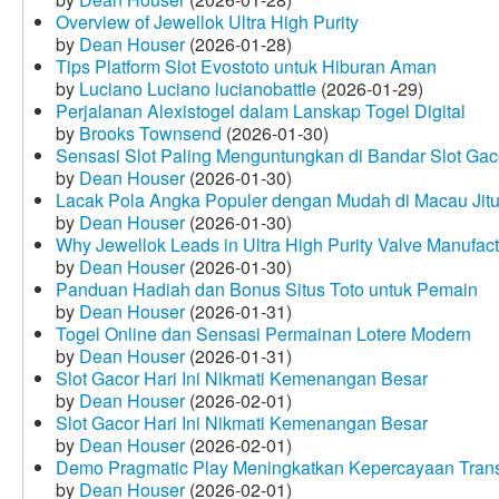
Overview of Jewellok Ultra High Purity
by
Dean Houser
(2026-01-28)
Tips Platform Slot Evostoto untuk Hiburan Aman
by
Luciano Luciano lucianobattle
(2026-01-29)
Perjalanan Alexistogel dalam Lanskap Togel Digital
by
Brooks Townsend
(2026-01-30)
Sensasi Slot Paling Menguntungkan di Bandar Slot Gac
by
Dean Houser
(2026-01-30)
Lacak Pola Angka Populer dengan Mudah di Macau Jit
by
Dean Houser
(2026-01-30)
Why Jewellok Leads in Ultra High Purity Valve Manufact
by
Dean Houser
(2026-01-30)
Panduan Hadiah dan Bonus Situs Toto untuk Pemain
by
Dean Houser
(2026-01-31)
Togel Online dan Sensasi Permainan Lotere Modern
by
Dean Houser
(2026-01-31)
Slot Gacor Hari Ini Nikmati Kemenangan Besar
by
Dean Houser
(2026-02-01)
Slot Gacor Hari Ini Nikmati Kemenangan Besar
by
Dean Houser
(2026-02-01)
Demo Pragmatic Play Meningkatkan Kepercayaan Tran
by
Dean Houser
(2026-02-01)