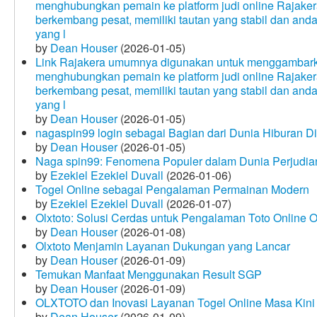
menghubungkan pemain ke platform judi online Rajakera
berkembang pesat, memiliki tautan yang stabil dan and
yang l
by
Dean Houser
(2026-01-05)
Link Rajakera umumnya digunakan untuk menggambarkan
menghubungkan pemain ke platform judi online Rajakera
berkembang pesat, memiliki tautan yang stabil dan and
yang l
by
Dean Houser
(2026-01-05)
nagaspin99 login sebagai Bagian dari Dunia Hiburan Di
by
Dean Houser
(2026-01-05)
Naga spin99: Fenomena Populer dalam Dunia Perjudian
by
Ezekiel Ezekiel Duvall
(2026-01-06)
Togel Online sebagai Pengalaman Permainan Modern
by
Ezekiel Ezekiel Duvall
(2026-01-07)
Olxtoto: Solusi Cerdas untuk Pengalaman Toto Online O
by
Dean Houser
(2026-01-08)
Olxtoto Menjamin Layanan Dukungan yang Lancar
by
Dean Houser
(2026-01-09)
Temukan Manfaat Menggunakan Result SGP
by
Dean Houser
(2026-01-09)
OLXTOTO dan Inovasi Layanan Togel Online Masa Kini
by
Dean Houser
(2026-01-09)