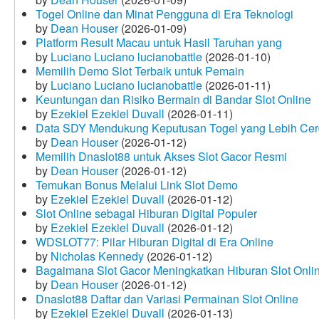
Togel Online dan Minat Pengguna di Era Teknologi
by
Dean Houser
(2026-01-09)
Platform Result Macau untuk Hasil Taruhan yang
by
Luciano Luciano lucianobattle
(2026-01-10)
Memilih Demo Slot Terbaik untuk Pemain
by
Luciano Luciano lucianobattle
(2026-01-11)
Keuntungan dan Risiko Bermain di Bandar Slot Online
by
Ezekiel Ezekiel Duvall
(2026-01-11)
Data SDY Mendukung Keputusan Togel yang Lebih Ce
by
Dean Houser
(2026-01-12)
Memilih Dnaslot88 untuk Akses Slot Gacor Resmi
by
Dean Houser
(2026-01-12)
Temukan Bonus Melalui Link Slot Demo
by
Ezekiel Ezekiel Duvall
(2026-01-12)
Slot Online sebagai Hiburan Digital Populer
by
Ezekiel Ezekiel Duvall
(2026-01-12)
WDSLOT77: Pilar Hiburan Digital di Era Online
by
Nicholas Kennedy
(2026-01-12)
Bagaimana Slot Gacor Meningkatkan Hiburan Slot Onli
by
Dean Houser
(2026-01-12)
Dnaslot88 Daftar dan Variasi Permainan Slot Online
by
Ezekiel Ezekiel Duvall
(2026-01-13)