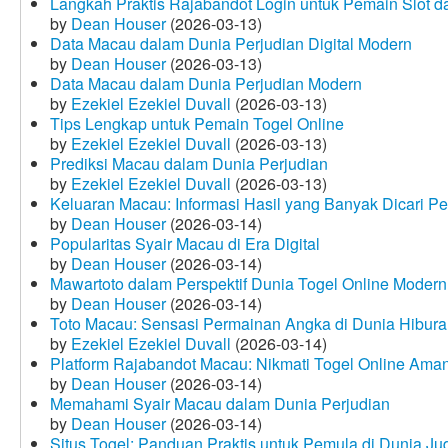
Langkah Praktis Rajabandot Login untuk Pemain Slot d
by
Dean Houser
(2026-03-13)
Data Macau dalam Dunia Perjudian Digital Modern
by
Dean Houser
(2026-03-13)
Data Macau dalam Dunia Perjudian Modern
by
Ezekiel Ezekiel Duvall
(2026-03-13)
Tips Lengkap untuk Pemain Togel Online
by
Ezekiel Ezekiel Duvall
(2026-03-13)
Prediksi Macau dalam Dunia Perjudian
by
Ezekiel Ezekiel Duvall
(2026-03-13)
Keluaran Macau: Informasi Hasil yang Banyak Dicari P
by
Dean Houser
(2026-03-14)
Popularitas Syair Macau di Era Digital
by
Dean Houser
(2026-03-14)
Mawartoto dalam Perspektif Dunia Togel Online Modern
by
Dean Houser
(2026-03-14)
Toto Macau: Sensasi Permainan Angka di Dunia Hibura
by
Ezekiel Ezekiel Duvall
(2026-03-14)
Platform Rajabandot Macau: Nikmati Togel Online Am
by
Dean Houser
(2026-03-14)
Memahami Syair Macau dalam Dunia Perjudian
by
Dean Houser
(2026-03-14)
Situs Togel: Panduan Praktis untuk Pemula di Dunia Ju