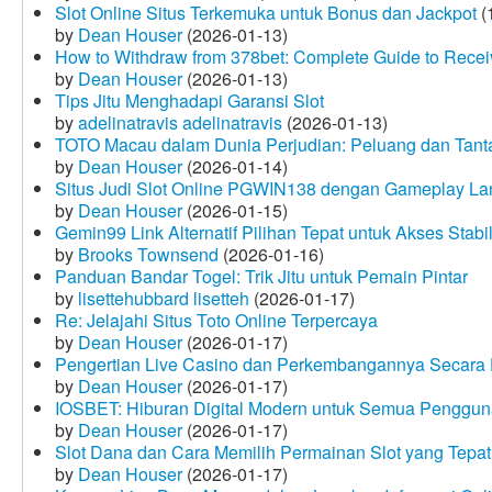
Slot Online Situs Terkemuka untuk Bonus dan Jackpot
(
by
Dean Houser
(2026-01-13)
How to Withdraw from 378bet: Complete Guide to Receiv
by
Dean Houser
(2026-01-13)
Tips Jitu Menghadapi Garansi Slot
by
adelinatravis adelinatravis
(2026-01-13)
TOTO Macau dalam Dunia Perjudian: Peluang dan Tanta
by
Dean Houser
(2026-01-14)
Situs Judi Slot Online PGWIN138 dengan Gameplay La
by
Dean Houser
(2026-01-15)
Gemin99 Link Alternatif Pilihan Tepat untuk Akses Stabi
by
Brooks Townsend
(2026-01-16)
Panduan Bandar Togel: Trik Jitu untuk Pemain Pintar
by
lisettehubbard lisetteh
(2026-01-17)
Re: Jelajahi Situs Toto Online Terpercaya
by
Dean Houser
(2026-01-17)
Pengertian Live Casino dan Perkembangannya Secara D
by
Dean Houser
(2026-01-17)
IOSBET: Hiburan Digital Modern untuk Semua Penggu
by
Dean Houser
(2026-01-17)
Slot Dana dan Cara Memilih Permainan Slot yang Tepat
by
Dean Houser
(2026-01-17)