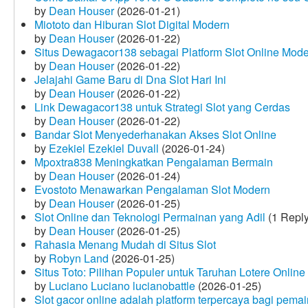
by
Dean Houser
(2026-01-21)
Miototo dan Hiburan Slot Digital Modern
by
Dean Houser
(2026-01-22)
Situs Dewagacor138 sebagai Platform Slot Online Mod
by
Dean Houser
(2026-01-22)
Jelajahi Game Baru di Dna Slot Hari Ini
by
Dean Houser
(2026-01-22)
Link Dewagacor138 untuk Strategi Slot yang Cerdas
by
Dean Houser
(2026-01-22)
Bandar Slot Menyederhanakan Akses Slot Online
by
Ezekiel Ezekiel Duvall
(2026-01-24)
Mpoxtra838 Meningkatkan Pengalaman Bermain
by
Dean Houser
(2026-01-24)
Evostoto Menawarkan Pengalaman Slot Modern
by
Dean Houser
(2026-01-25)
Slot Online dan Teknologi Permainan yang Adil
(1 Reply
by
Dean Houser
(2026-01-25)
Rahasia Menang Mudah di Situs Slot
by
Robyn Land
(2026-01-25)
Situs Toto: Pilihan Populer untuk Taruhan Lotere Online
by
Luciano Luciano lucianobattle
(2026-01-25)
Slot gacor online adalah platform terpercaya bagi pem