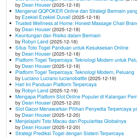
by
Dean Houser
(2025-12-18)
Mengenal QQPOKER Online dan Strategi Bermain yang
by
Ezekiel Ezekiel Duvall
(2025-12-18)
Trusted Wellness at Home: Honest Massage Chair Bran
by
Dean Houser
(2025-12-18)
Keuntungan dan Risiko dalam Bermain
by
Robyn Land
(2025-12-18)
Situs Toto Togel Panduan untuk Kesuksesan Online
by
Dean Houser
(2025-12-18)
Platform Togel Terpercaya: Teknologi Modern untuk Pe
by
Dean Houser
(2025-12-18)
Platform Togel Terpercaya: Teknologi Modern, Peluang
by
Luciano Luciano lucianobattle
(2025-12-19)
Hari Ini Panduan Platform Terpercaya
by
Robyn Land
(2025-12-19)
Mengapa Platform Slot Online Populer di Kalangan Pe
by
Dean Houser
(2025-12-20)
Slot Gacor Menawarkan Pilihan Penyedia Terpercaya y
by
Dean Houser
(2025-12-20)
Menjelajahi Toto Macau dan Popularitas Globalnya
by
Dean Houser
(2025-12-20)
Strategi Prediksi Togel dengan Sistem Terpercaya