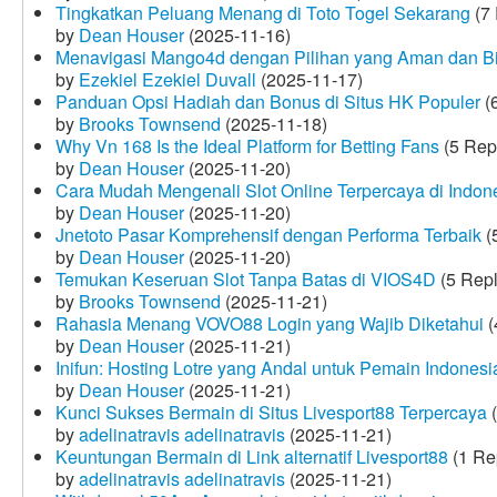
Tingkatkan Peluang Menang di Toto Togel Sekarang
(7 
by
Dean Houser
(2025-11-16)
Menavigasi Mango4d dengan Pilihan yang Aman dan B
by
Ezekiel Ezekiel Duvall
(2025-11-17)
Panduan Opsi Hadiah dan Bonus di Situs HK Populer
(6
by
Brooks Townsend
(2025-11-18)
Why Vn 168 Is the Ideal Platform for Betting Fans
(5 Rep
by
Dean Houser
(2025-11-20)
Cara Mudah Mengenali Slot Online Terpercaya di Indon
by
Dean Houser
(2025-11-20)
Jnetoto Pasar Komprehensif dengan Performa Terbaik
(
by
Dean Houser
(2025-11-20)
Temukan Keseruan Slot Tanpa Batas di VIOS4D
(5 Repl
by
Brooks Townsend
(2025-11-21)
Rahasia Menang VOVO88 Login yang Wajib Diketahui
(
by
Dean Houser
(2025-11-21)
Inifun: Hosting Lotre yang Andal untuk Pemain Indonesi
by
Dean Houser
(2025-11-21)
Kunci Sukses Bermain di Situs Livesport88 Terpercaya
(
by
adelinatravis adelinatravis
(2025-11-21)
Keuntungan Bermain di Link alternatif Livesport88
(1 Re
by
adelinatravis adelinatravis
(2025-11-21)