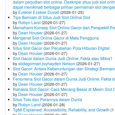
dalam perjudian slot online. Deskripsi situs judi slot o
dapat menikmati berbagai pilihan permainan slot dengan
by
Ezekiel Ezekiel Duvall
(2026-01-25)
Tips Bermain di Situs Judi Slot Online Slot
by
Robyn Land
(2026-01-27)
Memahami Konsep Slot Online Gacor dari Perspektif P
by
Dean Houser
(2026-01-27)
Mengenal Slot Online Gacor di Mata Pengguna
by
Dean Houser
(2026-01-27)
Situs Slot Gacor dan Perubahan Pola Hiburan Digital
by
Dean Houser
(2026-01-27)
Slot Gacor dalam Dunia Judi Online: Fakta atau Mitos?
by
alidagorman joyhayden Nelson
(2026-01-27)
Slot Gacor: Antara Keberuntungan dan Strategi Bermain
by
Dean Houser
(2026-01-27)
Fenomena Slot Gacor dalam Dunia Judi Online: Fakta d
by
Dean Houser
(2026-01-27)
Rahasia Slot Gacor: Cara Menang Besar di Mesin Slot 
by
Dean Houser
(2026-01-27)
Situs Toto dan Perannya dalam Dunia
by
Robyn Land
(2026-01-28)
Tg88 Explained: Accessibility, Reliability, and Growth
(1
by
Dean Houser
(2026-01-28)