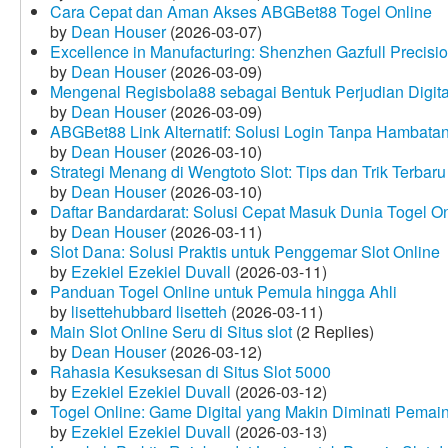
Cara Cepat dan Aman Akses ABGBet88 Togel Online
by
Dean Houser
(2026-03-07)
Excellence in Manufacturing: Shenzhen Gazfull Precisio
by
Dean Houser
(2026-03-09)
Mengenal Regisbola88 sebagai Bentuk Perjudian Digita
by
Dean Houser
(2026-03-09)
ABGBet88 Link Alternatif: Solusi Login Tanpa Hambata
by
Dean Houser
(2026-03-10)
Strategi Menang di Wengtoto Slot: Tips dan Trik Terbaru
by
Dean Houser
(2026-03-10)
Daftar Bandardarat: Solusi Cepat Masuk Dunia Togel On
by
Dean Houser
(2026-03-11)
Slot Dana: Solusi Praktis untuk Penggemar Slot Online
by
Ezekiel Ezekiel Duvall
(2026-03-11)
Panduan Togel Online untuk Pemula hingga Ahli
by
lisettehubbard lisetteh
(2026-03-11)
Main Slot Online Seru di Situs slot
(2 Replies)
by
Dean Houser
(2026-03-12)
Rahasia Kesuksesan di Situs Slot 5000
by
Ezekiel Ezekiel Duvall
(2026-03-12)
Togel Online: Game Digital yang Makin Diminati Pemai
by
Ezekiel Ezekiel Duvall
(2026-03-13)