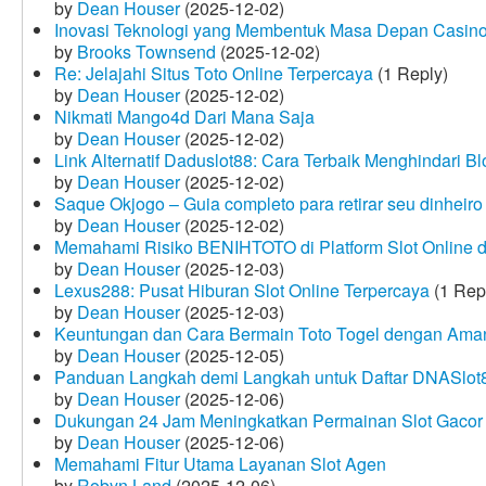
by
Dean Houser
(2025-12-02)
Inovasi Teknologi yang Membentuk Masa Depan Casino
by
Brooks Townsend
(2025-12-02)
Re: Jelajahi Situs Toto Online Terpercaya
(1 Reply)
by
Dean Houser
(2025-12-02)
Nikmati Mango4d Dari Mana Saja
by
Dean Houser
(2025-12-02)
Link Alternatif Daduslot88: Cara Terbaik Menghindari Blo
by
Dean Houser
(2025-12-02)
Saque Okjogo – Guia completo para retirar seu dinheir
by
Dean Houser
(2025-12-02)
Memahami Risiko BENIHTOTO di Platform Slot Online
by
Dean Houser
(2025-12-03)
Lexus288: Pusat Hiburan Slot Online Terpercaya
(1 Rep
by
Dean Houser
(2025-12-03)
Keuntungan dan Cara Bermain Toto Togel dengan Ama
by
Dean Houser
(2025-12-05)
Panduan Langkah demi Langkah untuk Daftar DNASlot
by
Dean Houser
(2025-12-06)
Dukungan 24 Jam Meningkatkan Permainan Slot Gacor
by
Dean Houser
(2025-12-06)
Memahami Fitur Utama Layanan Slot Agen
by
Robyn Land
(2025-12-06)