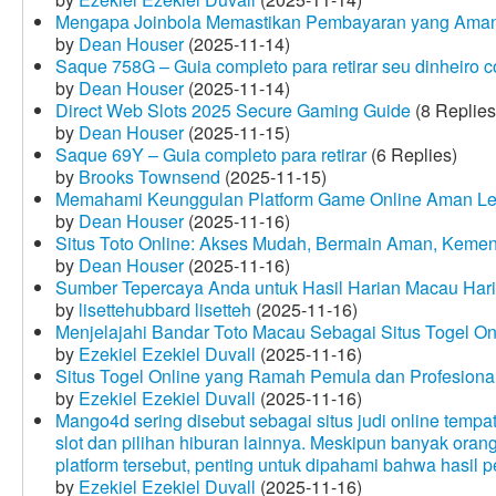
Mengapa Joinbola Memastikan Pembayaran yang Aman
by
Dean Houser
(2025-11-14)
Saque 758G – Guia completo para retirar seu dinheiro 
by
Dean Houser
(2025-11-14)
Direct Web Slots 2025 Secure Gaming Guide
(8 Replies
by
Dean Houser
(2025-11-15)
Saque 69Y – Guia completo para retirar
(6 Replies)
by
Brooks Townsend
(2025-11-15)
Memahami Keunggulan Platform Game Online Aman Le
by
Dean Houser
(2025-11-16)
Situs Toto Online: Akses Mudah, Bermain Aman, Keme
by
Dean Houser
(2025-11-16)
Sumber Tepercaya Anda untuk Hasil Harian Macau Hari 
by
lisettehubbard lisetteh
(2025-11-16)
Menjelajahi Bandar Toto Macau Sebagai Situs Togel On
by
Ezekiel Ezekiel Duvall
(2025-11-16)
Situs Togel Online yang Ramah Pemula dan Profesiona
by
Ezekiel Ezekiel Duvall
(2025-11-16)
Mango4d sering disebut sebagai situs judi online temp
slot dan pilihan hiburan lainnya. Meskipun banyak oran
platform tersebut, penting untuk dipahami bahwa hasil 
by
Ezekiel Ezekiel Duvall
(2025-11-16)