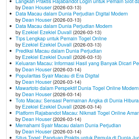
Langkah Praktis Rajabandot Login untuk Pemain Slot d
by
Dean Houser
(2026-03-13)
Data Macau dalam Dunia Perjudian Digital Modern
by
Dean Houser
(2026-03-13)
Data Macau dalam Dunia Perjudian Modern
by
Ezekiel Ezekiel Duvall
(2026-03-13)
Tips Lengkap untuk Pemain Togel Online
by
Ezekiel Ezekiel Duvall
(2026-03-13)
Prediksi Macau dalam Dunia Perjudian
by
Ezekiel Ezekiel Duvall
(2026-03-13)
Keluaran Macau: Informasi Hasil yang Banyak Dicari P
by
Dean Houser
(2026-03-14)
Popularitas Syair Macau di Era Digital
by
Dean Houser
(2026-03-14)
Mawartoto dalam Perspektif Dunia Togel Online Modern
by
Dean Houser
(2026-03-14)
Toto Macau: Sensasi Permainan Angka di Dunia Hibura
by
Ezekiel Ezekiel Duvall
(2026-03-14)
Platform Rajabandot Macau: Nikmati Togel Online Am
by
Dean Houser
(2026-03-14)
Memahami Syair Macau dalam Dunia Perjudian
by
Dean Houser
(2026-03-14)
Situs Togel: Panduan Praktis untuk Pemula di Dunia Ju