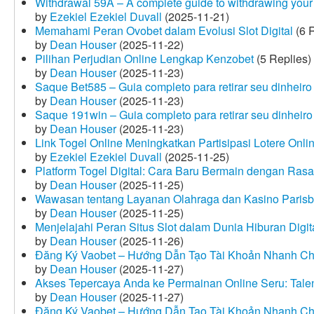
Withdrawal 59A – A complete guide to withdrawing your 
by
Ezekiel Ezekiel Duvall
(2025-11-21)
Memahami Peran Ovobet dalam Evolusi Slot Digital
(6 R
by
Dean Houser
(2025-11-22)
Pilihan Perjudian Online Lengkap Kenzobet
(5 Replies)
by
Dean Houser
(2025-11-23)
Saque Bet585 – Guia completo para retirar seu dinheir
by
Dean Houser
(2025-11-23)
Saque 191win – Guia completo para retirar seu dinheir
by
Dean Houser
(2025-11-23)
Link Togel Online Meningkatkan Partisipasi Lotere Onli
by
Ezekiel Ezekiel Duvall
(2025-11-25)
Platform Togel Digital: Cara Baru Bermain dengan Ra
by
Dean Houser
(2025-11-25)
Wawasan tentang Layanan Olahraga dan Kasino Parisb
by
Dean Houser
(2025-11-25)
Menjelajahi Peran Situs Slot dalam Dunia Hiburan Digi
by
Dean Houser
(2025-11-26)
Đăng Ký Vaobet – Hướng Dẫn Tạo Tài Khoản Nhanh C
by
Dean Houser
(2025-11-27)
Akses Tepercaya Anda ke Permainan Online Seru: Tale
by
Dean Houser
(2025-11-27)
Đăng Ký Vaobet – Hướng Dẫn Tạo Tài Khoản Nhanh C