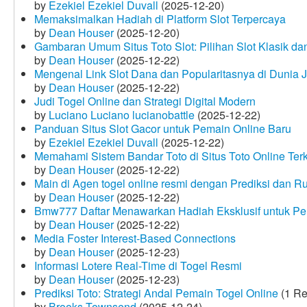
by
Ezekiel Ezekiel Duvall
(2025-12-20)
Memaksimalkan Hadiah di Platform Slot Terpercaya
by
Dean Houser
(2025-12-20)
Gambaran Umum Situs Toto Slot: Pilihan Slot Klasik d
by
Dean Houser
(2025-12-22)
Mengenal Link Slot Dana dan Popularitasnya di Dunia J
by
Dean Houser
(2025-12-22)
Judi Togel Online dan Strategi Digital Modern
by
Luciano Luciano lucianobattle
(2025-12-22)
Panduan Situs Slot Gacor untuk Pemain Online Baru
by
Ezekiel Ezekiel Duvall
(2025-12-22)
Memahami Sistem Bandar Toto di Situs Toto Online Te
by
Dean Houser
(2025-12-22)
Main di Agen togel online resmi dengan Prediksi dan R
by
Dean Houser
(2025-12-22)
Bmw777 Daftar Menawarkan Hadiah Eksklusif untuk P
by
Dean Houser
(2025-12-22)
Media Foster Interest-Based Connections
by
Dean Houser
(2025-12-23)
Informasi Lotere Real-Time di Togel Resmi
by
Dean Houser
(2025-12-23)
Prediksi Toto: Strategi Andal Pemain Togel Online
(1 Re
by
Brooks Townsend
(2025-12-24)