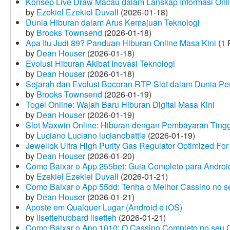
Konsep Live Draw Macau dalam Lanskap Informasi Onl
by
Ezekiel Ezekiel Duvall
(2026-01-18)
Dunia Hiburan dalam Arus Kemajuan Teknologi
by
Brooks Townsend
(2026-01-18)
Apa Itu Judi 89? Panduan Hiburan Online Masa Kini
(1 
by
Dean Houser
(2026-01-18)
Evolusi Hiburan Akibat Inovasi Teknologi
by
Dean Houser
(2026-01-18)
Sejarah dan Evolusi Bocoran RTP Slot dalam Dunia Pe
by
Brooks Townsend
(2026-01-19)
Togel Online: Wajah Baru Hiburan Digital Masa Kini
by
Dean Houser
(2026-01-19)
Slot Maxwin Online: Hiburan dengan Pembayaran Tingg
by
Luciano Luciano lucianobattle
(2026-01-19)
Jewellok Ultra High Purity Gas Regulator Optimized For
by
Dean Houser
(2026-01-20)
Como Baixar o App 255bet: Guia Completo para Android
by
Ezekiel Ezekiel Duvall
(2026-01-21)
Como Baixar o App 55dd: Tenha o Melhor Cassino no s
by
Dean Houser
(2026-01-21)
Aposte em Qualquer Lugar (Android e iOS)
by
lisettehubbard lisetteh
(2026-01-21)
Como Baixar o App 1010: O Cassino Completo no seu C