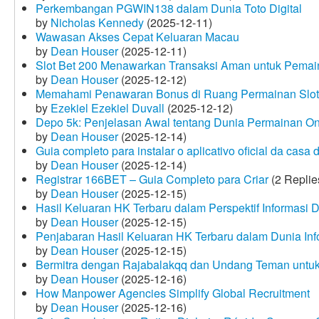
Perkembangan PGWIN138 dalam Dunia Toto Digital
by
Nicholas Kennedy
(2025-12-11)
Wawasan Akses Cepat Keluaran Macau
by
Dean Houser
(2025-12-11)
Slot Bet 200 Menawarkan Transaksi Aman untuk Pemai
by
Dean Houser
(2025-12-12)
Memahami Penawaran Bonus di Ruang Permainan Slot 
by
Ezekiel Ezekiel Duvall
(2025-12-12)
Depo 5k: Penjelasan Awal tentang Dunia Permainan On
by
Dean Houser
(2025-12-14)
Guia completo para instalar o aplicativo oficial da casa
by
Dean Houser
(2025-12-14)
Registrar 166BET – Guia Completo para Criar
(2 Replie
by
Dean Houser
(2025-12-15)
Hasil Keluaran HK Terbaru dalam Perspektif Informasi D
by
Dean Houser
(2025-12-15)
Penjabaran Hasil Keluaran HK Terbaru dalam Dunia Info
by
Dean Houser
(2025-12-15)
Bermitra dengan Rajabalakqq dan Undang Teman untu
by
Dean Houser
(2025-12-16)
How Manpower Agencies Simplify Global Recruitment
by
Dean Houser
(2025-12-16)