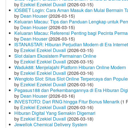
by
Ezekiel Ezekiel Duvall
(2026-03-15)
IOSBET Login: Cara Aman Masuk dan Mulai Bermain T
by
Dean Houser
(2026-03-15)
Keluaran Macau: Tips dan Panduan Lengkap untuk Pem
by
Dean Houser
(2026-03-15)
Keluaran Macau: Referensi Penting bagi Pecinta Perma
by
Dean Houser
(2026-03-15)
ISTANASTAR: Hiburan Perjudian Modern di Era Internet
by
Ezekiel Ezekiel Duvall
(2026-03-15)
Slot dalam Ekosistem Permainan Online
by
Ezekiel Ezekiel Duvall
(2026-03-15)
Waduk88: Menjelajahi Platform Hiburan Online Modern
by
Ezekiel Ezekiel Duvall
(2026-03-16)
Wengtoto Slot: Situs Slot Online Terpercaya dan Popule
by
Ezekiel Ezekiel Duvall
(2026-03-16)
Pegasus188 dan Perkembangannya di Era Hiburan Digi
by
Dean Houser
(2026-03-16)
INVESTOTO: Dari RNG hingga Fitur Bonus Menarik
(1 
by
Ezekiel Ezekiel Duvall
(2026-03-16)
Hiburan Digital Yang Semakin Digemari
by
Ezekiel Ezekiel Duvall
(2026-03-18)
Jewellok Chemical Delivery System