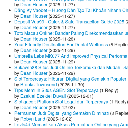
by
Dean Houser
(2025-11-27)
Đăng Ký Vaobet – Hướng Dẫn Tạo Tài Khoản Nhanh C
by
Dean Houser
(2025-11-27)
Deposit Vua99 - Quick & Safe Transaction Guide 2025
(
by
Dean Houser
(2025-11-27)
Toto Macau Online: Bandar Paling Direkomendasikan u
by
Dean Houser
(2025-11-28)
Your Friendly Destination For Dental Wellness
(5 Replie
by
Dean Houser
(2025-11-29)
Umbrella Labs MK677 And Improved Physical Perform
by
Dean Houser
(2025-11-29)
Sukawin88 Situs Judi Online Terkemuka dan Mudah Di
by
Dean Houser
(2025-11-29)
Slot Terpercaya: Hiburan Digital yang Semakin Populer
by
Brooks Townsend
(2025-11-30)
Tips Memilih Situs AGEN Slot Terpercaya
(1 Reply)
by
Ezekiel Ezekiel Duvall
(2025-12-01)
Slot gacor: Platform Slot Legal dan Terpercaya
(1 Reply)
by
Dean Houser
(2025-12-02)
Permainan Judi Digital yang Semakin Diminati
(3 Repli
by
Robyn Land
(2025-12-02)
Levis4d Memastikan Akses Permainan Online yang Am