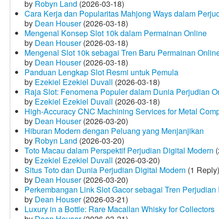
by
Robyn Land
(2026-03-18)
Cara Kerja dan Popularitas Mahjong Ways dalam Perju
by
Dean Houser
(2026-03-18)
Mengenal Konsep Slot 10k dalam Permainan Online
by
Dean Houser
(2026-03-18)
Mengenal Slot 10k sebagai Tren Baru Permainan Onlin
by
Dean Houser
(2026-03-18)
Panduan Lengkap Slot Resmi untuk Pemula
by
Ezekiel Ezekiel Duvall
(2026-03-18)
Raja Slot: Fenomena Populer dalam Dunia Perjudian O
by
Ezekiel Ezekiel Duvall
(2026-03-18)
High-Accuracy CNC Machining Services for Metal Compo
by
Dean Houser
(2026-03-20)
Hiburan Modern dengan Peluang yang Menjanjikan
by
Robyn Land
(2026-03-20)
Toto Macau dalam Perspektif Perjudian Digital Modern
(
by
Ezekiel Ezekiel Duvall
(2026-03-20)
Situs Toto dan Dunia Perjudian Digital Modern
(1 Reply
by
Dean Houser
(2026-03-20)
Perkembangan Link Slot Gacor sebagai Tren Perjudian D
by
Dean Houser
(2026-03-21)
Luxury in a Bottle: Rare Macallan Whisky for Collectors
by
Dean Houser
(2026-03-21)