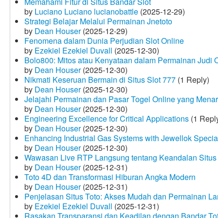
Memahami Fitur di Situs Bandar Slot
by
Luciano Luciano lucianobattle
(2025-12-29)
Strategi Belajar Melalui Permainan Jnetoto
by
Dean Houser
(2025-12-29)
Fenomena dalam Dunia Perjudian Slot Online
by
Ezekiel Ezekiel Duvall
(2025-12-30)
Bolo800: Mitos atau Kenyataan dalam Permainan Judi 
by
Dean Houser
(2025-12-30)
Nikmati Keseruan Bermain di Situs Slot 777
(1 Reply)
by
Dean Houser
(2025-12-30)
Jelajahi Permainan dan Pasar Togel Online yang Menar
by
Dean Houser
(2025-12-30)
Engineering Excellence for Critical Applications
(1 Repl
by
Dean Houser
(2025-12-30)
Enhancing Industrial Gas Systems with Jewellok Specia
by
Dean Houser
(2025-12-30)
Wawasan Live RTP Langsung tentang Keandalan Situs 
by
Dean Houser
(2025-12-31)
Toto 4D dan Transformasi Hiburan Angka Modern
by
Dean Houser
(2025-12-31)
Penjelasan Situs Toto: Akses Mudah dan Permainan La
by
Ezekiel Ezekiel Duvall
(2025-12-31)
Rasakan Transparansi dan Keadilan dengan Bandar To