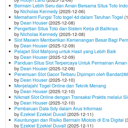
Bermain Lebih Seru dan Aman Bersama Situs Toto Indo
by
Nicholas Kennedy
(2025-12-06)
Memahami Fungsi Toto togel 4d dalam Taruhan Togel
(1
by
Dean Houser
(2025-12-08)
Pengertian Situs Toto dan Sistem Kerja di Baliknya
by
Nicholas Kennedy
(2025-12-08)
Slot Maxwin Memberikan Kemenangan Besar Bagi Pem
by
Dean Houser
(2025-12-09)
Pelajari Slot Mahjong untuk Hasil yang Lebih Baik
by
Dean Houser
(2025-12-09)
Panduan Situs Slot Terpercaya Untuk Permainan Aman
by
Dean Houser
(2025-12-09)
Penemuan Slot Gacor Terbaru Dipimpin oleh Bandar28
by
Dean Houser
(2025-12-10)
Menjelajahi Togel Online dan Teknik Menang
by
Dean Houser
(2025-12-10)
Nikmati Slot Online dengan Transaksi Praktis melalui S
by
Dean Houser
(2025-12-10)
Pembaruan Data Sdy dalam Arus Informasi
by
Ezekiel Ezekiel Duvall
(2025-12-11)
Keuntungan dan Risiko Bermain Miototo di Era Digital
(3
by
Ezekiel Ezekiel Duvall
(2025-12-11)