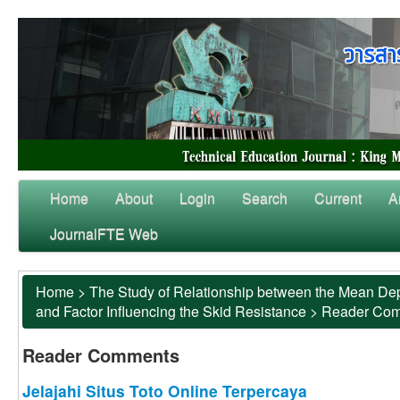
Home
About
Login
Search
Current
A
JournalFTE Web
Home
>
The Study of Relationship between the Mean Dep
and Factor Influencing the Skid Resistance
>
Reader Co
Reader Comments
Jelajahi Situs Toto Online Terpercaya