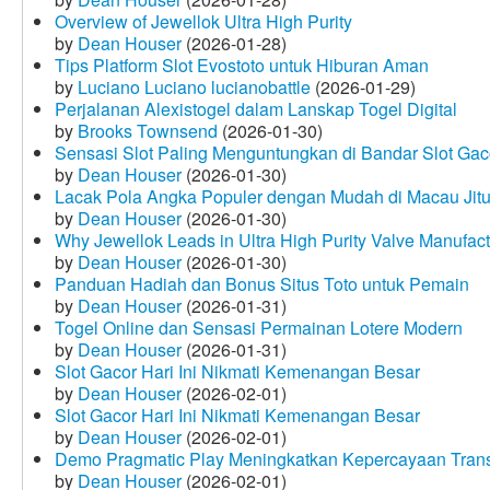
Overview of Jewellok Ultra High Purity
by
Dean Houser
(2026-01-28)
Tips Platform Slot Evostoto untuk Hiburan Aman
by
Luciano Luciano lucianobattle
(2026-01-29)
Perjalanan Alexistogel dalam Lanskap Togel Digital
by
Brooks Townsend
(2026-01-30)
Sensasi Slot Paling Menguntungkan di Bandar Slot Gac
by
Dean Houser
(2026-01-30)
Lacak Pola Angka Populer dengan Mudah di Macau Jit
by
Dean Houser
(2026-01-30)
Why Jewellok Leads in Ultra High Purity Valve Manufact
by
Dean Houser
(2026-01-30)
Panduan Hadiah dan Bonus Situs Toto untuk Pemain
by
Dean Houser
(2026-01-31)
Togel Online dan Sensasi Permainan Lotere Modern
by
Dean Houser
(2026-01-31)
Slot Gacor Hari Ini Nikmati Kemenangan Besar
by
Dean Houser
(2026-02-01)
Slot Gacor Hari Ini Nikmati Kemenangan Besar
by
Dean Houser
(2026-02-01)
Demo Pragmatic Play Meningkatkan Kepercayaan Tran
by
Dean Houser
(2026-02-01)