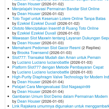
by
Dean Houser
(2026-01-02)
Menjelajahi Inovasi Permainan Bandar Slot Online
by
Dean Houser
(2026-01-02)
Toto Togel untuk Keseruan Lotere Online Tanpa Batas
by
Ezekiel Ezekiel Duvall
(2026-01-02)
Olxtoto Menciptakan Insentif di Ruang Toto Online
by
Ezekiel Ezekiel Duvall
(2026-01-03)
Wawasan Slot Maxwin tentang Layanan Dukungan Sep
by
Dean Houser
(2026-01-03)
Memahami Pedoman Slot Gacor Resmi
(2 Replies)
by
Brooks Townsend
(2026-01-03)
Slot777: Transaksi Mudah dan Aman untuk Pemain
by
Luciano Luciano lucianobattle
(2026-01-03)
Platform Slot777 dengan Metode Pembayaran Cepat
by
Luciano Luciano lucianobattle
(2026-01-03)
High-Purity Diaphragm Valve Technology for Modern Indu
by
Dean Houser
(2026-01-04)
Pelajari Cara Mengevaluasi Slot Nagaspin99
by
Dean Houser
(2026-01-04)
Gambaran Umum Slot Demo dalam Permainan Modern
by
Dean Houser
(2026-01-05)
Link Rajakera umumnya digunakan untuk menggambarkan