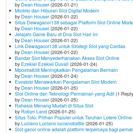
by
Dean Houser
(2026-01-21)
Miototo dan Hiburan Slot Digital Modern
by
Dean Houser
(2026-01-22)
Situs Dewagacor138 sebagai Platform Slot Online Mod
by
Dean Houser
(2026-01-22)
Jelajahi Game Baru di Dna Slot Hari Ini
by
Dean Houser
(2026-01-22)
Link Dewagacor138 untuk Strategi Slot yang Cerdas
by
Dean Houser
(2026-01-22)
Bandar Slot Menyederhanakan Akses Slot Online
by
Ezekiel Ezekiel Duvall
(2026-01-24)
Mpoxtra838 Meningkatkan Pengalaman Bermain
by
Dean Houser
(2026-01-24)
Evostoto Menawarkan Pengalaman Slot Modern
by
Dean Houser
(2026-01-25)
Slot Online dan Teknologi Permainan yang Adil
(1 Reply
by
Dean Houser
(2026-01-25)
Rahasia Menang Mudah di Situs Slot
by
Robyn Land
(2026-01-25)
Situs Toto: Pilihan Populer untuk Taruhan Lotere Online
by
Luciano Luciano lucianobattle
(2026-01-25)
Slot gacor online adalah platform terpercaya bagi pem