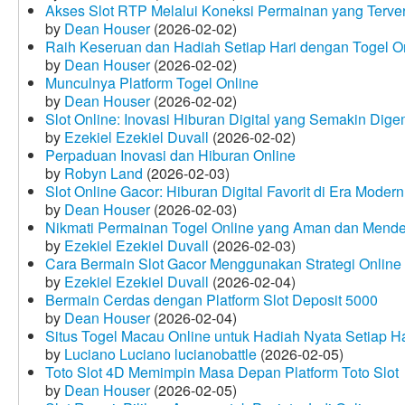
Akses Slot RTP Melalui Koneksi Permainan yang Terveri
by
Dean Houser
(2026-02-02)
Raih Keseruan dan Hadiah Setiap Hari dengan Togel O
by
Dean Houser
(2026-02-02)
Munculnya Platform Togel Online
by
Dean Houser
(2026-02-02)
Slot Online: Inovasi Hiburan Digital yang Semakin Dige
by
Ezekiel Ezekiel Duvall
(2026-02-02)
Perpaduan Inovasi dan Hiburan Online
by
Robyn Land
(2026-02-03)
Slot Online Gacor: Hiburan Digital Favorit di Era Modern
by
Dean Houser
(2026-02-03)
Nikmati Permainan Togel Online yang Aman dan Mende
by
Ezekiel Ezekiel Duvall
(2026-02-03)
Cara Bermain Slot Gacor Menggunakan Strategi Online
by
Ezekiel Ezekiel Duvall
(2026-02-04)
Bermain Cerdas dengan Platform Slot Deposit 5000
by
Dean Houser
(2026-02-04)
Situs Togel Macau Online untuk Hadiah Nyata Setiap Ha
by
Luciano Luciano lucianobattle
(2026-02-05)
Toto Slot 4D Memimpin Masa Depan Platform Toto Slot
by
Dean Houser
(2026-02-05)