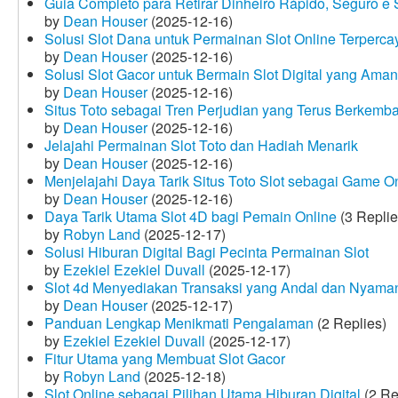
Guia Completo para Retirar Dinheiro Rápido, Seguro 
by
Dean Houser
(2025-12-16)
Solusi Slot Dana untuk Permainan Slot Online Terperca
by
Dean Houser
(2025-12-16)
Solusi Slot Gacor untuk Bermain Slot Digital yang Aman
by
Dean Houser
(2025-12-16)
Situs Toto sebagai Tren Perjudian yang Terus Berkemb
by
Dean Houser
(2025-12-16)
Jelajahi Permainan Slot Toto dan Hadiah Menarik
by
Dean Houser
(2025-12-16)
Menjelajahi Daya Tarik Situs Toto Slot sebagai Game O
by
Dean Houser
(2025-12-16)
Daya Tarik Utama Slot 4D bagi Pemain Online
(3 Replie
by
Robyn Land
(2025-12-17)
Solusi Hiburan Digital Bagi Pecinta Permainan Slot
by
Ezekiel Ezekiel Duvall
(2025-12-17)
Slot 4d Menyediakan Transaksi yang Andal dan Nyama
by
Dean Houser
(2025-12-17)
Panduan Lengkap Menikmati Pengalaman
(2 Replies)
by
Ezekiel Ezekiel Duvall
(2025-12-17)
Fitur Utama yang Membuat Slot Gacor
by
Robyn Land
(2025-12-18)
Slot Online sebagai Pilihan Utama Hiburan Digital
(2 Re