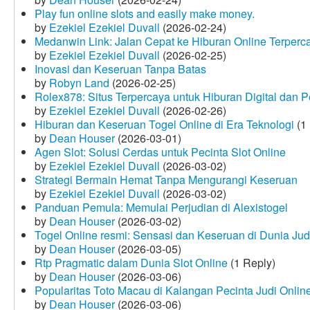
Play fun online slots and easily make money.
by
Ezekiel Ezekiel Duvall
(2026-02-24)
Medanwin Link: Jalan Cepat ke Hiburan Online Terperc
by
Ezekiel Ezekiel Duvall
(2026-02-25)
Inovasi dan Keseruan Tanpa Batas
by
Robyn Land
(2026-02-25)
Rolex878: Situs Terpercaya untuk Hiburan Digital dan 
by
Ezekiel Ezekiel Duvall
(2026-02-26)
Hiburan dan Keseruan Togel Online di Era Teknologi
(1 
by
Dean Houser
(2026-03-01)
Agen Slot: Solusi Cerdas untuk Pecinta Slot Online
by
Ezekiel Ezekiel Duvall
(2026-03-02)
Strategi Bermain Hemat Tanpa Mengurangi Keseruan
by
Ezekiel Ezekiel Duvall
(2026-03-02)
Panduan Pemula: Memulai Perjudian di Alexistogel
by
Dean Houser
(2026-03-02)
Togel Online resmi: Sensasi dan Keseruan di Dunia Judi
by
Dean Houser
(2026-03-05)
Rtp Pragmatic dalam Dunia Slot Online
(1 Reply)
by
Dean Houser
(2026-03-06)
Popularitas Toto Macau di Kalangan Pecinta Judi Onlin
by
Dean Houser
(2026-03-06)