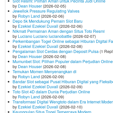
Slot Resmi: Pilihan Aman untuk Pecinta Judi Online
by
Dean Houser
(2026-02-05)
Jewellok Pressure Regulating Valves
by
Robyn Land
(2026-02-06)
Depo 5k Mendukung Pemain Slot Baru
by
Ezekiel Ezekiel Duvall
(2026-02-06)
Nikmati Permainan Aman dengan Situs Toto Resmi
by
Luciano Luciano lucianobattle
(2026-02-07)
Perkembangan Togel Online sebagai Hiburan Digital Fav
by
Ezekiel Ezekiel Duvall
(2026-02-08)
Pengalaman Slot Cerdas dengan Deposit Pulsa
(1 Repl
by
Dean Houser
(2026-02-08)
Mumunbet Slot: Pilihan Populer dalam Perjudian Online
by
Dean Houser
(2026-02-08)
Temukan Momen Menyenangkan di
by
Robyn Land
(2026-02-09)
Bandar Slot sebagai Pusat Hiburan Digital yang Fleksib
by
Ezekiel Ezekiel Duvall
(2026-02-09)
Toto Slot 4D dalam Dunia Perjudian Online
by
Robyn Land
(2026-02-09)
Transformasi Digital Wengtoto dalam Era Internet Mode
by
Ezekiel Ezekiel Duvall
(2026-02-10)
Keunggulan Situs Togel Terpercaya Modern