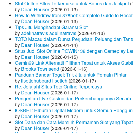
Slot Online Situs Terkemuka untuk Bonus dan Jackpot
(
by
Dean Houser
(2026-01-13)
How to Withdraw from 378bet: Complete Guide to Receiv
by
Dean Houser
(2026-01-13)
Tips Jitu Menghadapi Garansi Slot
by
adelinatravis adelinatravis
(2026-01-13)
TOTO Macau dalam Dunia Perjudian: Peluang dan Tanta
by
Dean Houser
(2026-01-14)
Situs Judi Slot Online PGWIN138 dengan Gameplay La
by
Dean Houser
(2026-01-15)
Gemin99 Link Alternatif Pilihan Tepat untuk Akses Stabi
by
Brooks Townsend
(2026-01-16)
Panduan Bandar Togel: Trik Jitu untuk Pemain Pintar
by
lisettehubbard lisetteh
(2026-01-17)
Re: Jelajahi Situs Toto Online Terpercaya
by
Dean Houser
(2026-01-17)
Pengertian Live Casino dan Perkembangannya Secara D
by
Dean Houser
(2026-01-17)
IOSBET: Hiburan Digital Modern untuk Semua Penggu
by
Dean Houser
(2026-01-17)
Slot Dana dan Cara Memilih Permainan Slot yang Tepat
by
Dean Houser
(2026-01-17)