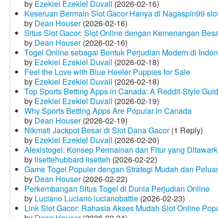
by
Ezekiel Ezekiel Duvall
(2026-02-16)
Keseruan Bermain Slot Gacor Hanya di Nagaspin99 slo
by
Dean Houser
(2026-02-16)
Situs Slot Gacor: Slot Online dengan Kemenangan Be
by
Dean Houser
(2026-02-16)
Togel Online sebagai Bentuk Perjudian Modern di Indon
by
Ezekiel Ezekiel Duvall
(2026-02-18)
Feel the Love with Blue Heeler Puppies for Sale
by
Ezekiel Ezekiel Duvall
(2026-02-18)
Top Sports Betting Apps in Canada: A Reddit‑Style Gui
by
Ezekiel Ezekiel Duvall
(2026-02-19)
Why Sports Betting Apps Are Popular in Canada
by
Dean Houser
(2026-02-19)
Nikmati Jackpot Besar di Slot Dana Gacor
(1 Reply)
by
Ezekiel Ezekiel Duvall
(2026-02-20)
Alexistogel: Konsep Permainan dan Fitur yang Ditawar
by
lisettehubbard lisetteh
(2026-02-22)
Game Togel Populer dengan Strategi Mudah dan Pelua
by
Dean Houser
(2026-02-22)
Perkembangan Situs Togel di Dunia Perjudian Online
by
Luciano Luciano lucianobattle
(2026-02-23)
Link Slot Gacor: Rahasia Akses Mudah Slot Online Pop
by
Dean Houser
(2026-02-24)