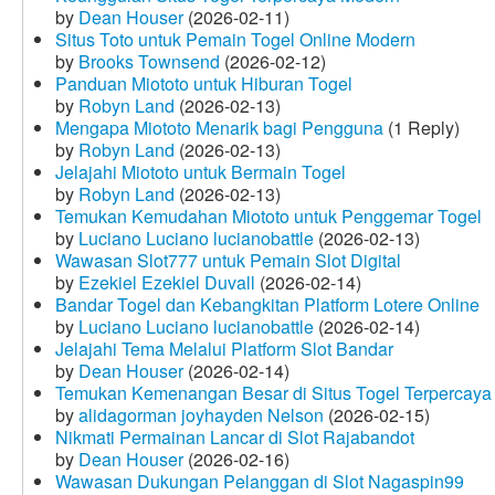
by
Dean Houser
(2026-02-11)
Situs Toto untuk Pemain Togel Online Modern
by
Brooks Townsend
(2026-02-12)
Panduan Miototo untuk Hiburan Togel
by
Robyn Land
(2026-02-13)
Mengapa Miototo Menarik bagi Pengguna
(1 Reply)
by
Robyn Land
(2026-02-13)
Jelajahi Miototo untuk Bermain Togel
by
Robyn Land
(2026-02-13)
Temukan Kemudahan Miototo untuk Penggemar Togel
by
Luciano Luciano lucianobattle
(2026-02-13)
Wawasan Slot777 untuk Pemain Slot Digital
by
Ezekiel Ezekiel Duvall
(2026-02-14)
Bandar Togel dan Kebangkitan Platform Lotere Online
by
Luciano Luciano lucianobattle
(2026-02-14)
Jelajahi Tema Melalui Platform Slot Bandar
by
Dean Houser
(2026-02-14)
Temukan Kemenangan Besar di Situs Togel Terpercaya
by
alidagorman joyhayden Nelson
(2026-02-15)
Nikmati Permainan Lancar di Slot Rajabandot
by
Dean Houser
(2026-02-16)
Wawasan Dukungan Pelanggan di Slot Nagaspin99