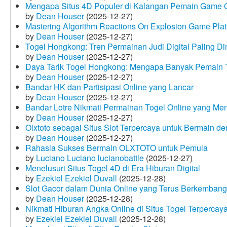
Mengapa Situs 4D Populer di Kalangan Pemain Game 
by
Dean Houser
(2025-12-27)
Mastering Algorithm Reactions On Explosion Game Plat
by
Dean Houser
(2025-12-27)
Togel Hongkong: Tren Permainan Judi Digital Paling Dim
by
Dean Houser
(2025-12-27)
Daya Tarik Togel Hongkong: Mengapa Banyak Pemain T
by
Dean Houser
(2025-12-27)
Bandar HK dan Partisipasi Online yang Lancar
by
Dean Houser
(2025-12-27)
Bandar Lotre Nikmati Permainan Togel Online yang Me
by
Dean Houser
(2025-12-27)
Olxtoto sebagai Situs Slot Terpercaya untuk Bermain 
by
Dean Houser
(2025-12-27)
Rahasia Sukses Bermain OLXTOTO untuk Pemula
by
Luciano Luciano lucianobattle
(2025-12-27)
Menelusuri Situs Togel 4D di Era Hiburan Digital
by
Ezekiel Ezekiel Duvall
(2025-12-28)
Slot Gacor dalam Dunia Online yang Terus Berkembang
by
Dean Houser
(2025-12-28)
Nikmati Hiburan Angka Online di Situs Togel Terpercay
by
Ezekiel Ezekiel Duvall
(2025-12-28)