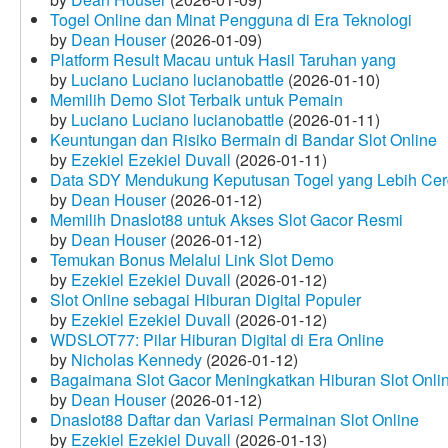
Togel Online dan Minat Pengguna di Era Teknologi
by
Dean Houser
(2026-01-09)
Platform Result Macau untuk Hasil Taruhan yang
by
Luciano Luciano lucianobattle
(2026-01-10)
Memilih Demo Slot Terbaik untuk Pemain
by
Luciano Luciano lucianobattle
(2026-01-11)
Keuntungan dan Risiko Bermain di Bandar Slot Online
by
Ezekiel Ezekiel Duvall
(2026-01-11)
Data SDY Mendukung Keputusan Togel yang Lebih Ce
by
Dean Houser
(2026-01-12)
Memilih Dnaslot88 untuk Akses Slot Gacor Resmi
by
Dean Houser
(2026-01-12)
Temukan Bonus Melalui Link Slot Demo
by
Ezekiel Ezekiel Duvall
(2026-01-12)
Slot Online sebagai Hiburan Digital Populer
by
Ezekiel Ezekiel Duvall
(2026-01-12)
WDSLOT77: Pilar Hiburan Digital di Era Online
by
Nicholas Kennedy
(2026-01-12)
Bagaimana Slot Gacor Meningkatkan Hiburan Slot Onli
by
Dean Houser
(2026-01-12)
Dnaslot88 Daftar dan Variasi Permainan Slot Online
by
Ezekiel Ezekiel Duvall
(2026-01-13)