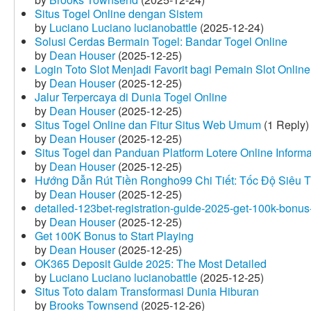
Situs Togel Online dengan Sistem
by
Luciano Luciano lucianobattle
(2025-12-24)
Solusi Cerdas Bermain Togel: Bandar Togel Online
by
Dean Houser
(2025-12-25)
Login Toto Slot Menjadi Favorit bagi Pemain Slot Online
by
Dean Houser
(2025-12-25)
Jalur Terpercaya di Dunia Togel Online
by
Dean Houser
(2025-12-25)
Situs Togel Online dan Fitur Situs Web Umum
(1 Reply)
by
Dean Houser
(2025-12-25)
Situs Togel dan Panduan Platform Lotere Online Informat
by
Dean Houser
(2025-12-25)
Hướng Dẫn Rút Tiền Rongho99 Chi Tiết: Tốc Độ Siêu 
by
Dean Houser
(2025-12-25)
detailed-123bet-registration-guide-2025-get-100k-bonus-
by
Dean Houser
(2025-12-25)
Get 100K Bonus to Start Playing
by
Dean Houser
(2025-12-25)
OK365 Deposit Guide 2025: The Most Detailed
by
Luciano Luciano lucianobattle
(2025-12-25)
Situs Toto dalam Transformasi Dunia Hiburan
by
Brooks Townsend
(2025-12-26)