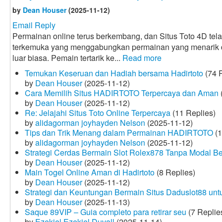
by
Dean Houser
(2025-11-12)
Email Reply
Permainan online terus berkembang, dan Situs Toto 4D tela
terkemuka yang menggabungkan permainan yang menarik
luar biasa. Pemain tertarik ke...
Read more
Temukan Keseruan dan Hadiah bersama Hadirtoto
(74 R
by
Dean Houser
(2025-11-12)
Cara Memilih Situs HADIRTOTO Terpercaya dan Aman
by
Dean Houser
(2025-11-12)
Re: Jelajahi Situs Toto Online Terpercaya
(11 Replies)
by
alidagorman joyhayden Nelson
(2025-11-12)
Tips dan Trik Menang dalam Permainan HADIRTOTO
(1
by
alidagorman joyhayden Nelson
(2025-11-12)
Strategi Cerdas Bermain Slot Rolex878 Tanpa Modal B
by
Dean Houser
(2025-11-12)
Main Togel Online Aman di Hadirtoto
(8 Replies)
by
Dean Houser
(2025-11-12)
Strategi dan Keuntungan Bermain Situs Daduslot88 un
by
Dean Houser
(2025-11-13)
Saque 89VIP – Guia completo para retirar seu
(7 Replie
by
Ezekiel Ezekiel Duvall
(2025-11-14)