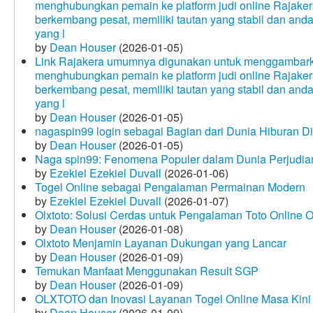
menghubungkan pemain ke platform judi online Rajakera
berkembang pesat, memiliki tautan yang stabil dan and
yang l
by
Dean Houser
(2026-01-05)
Link Rajakera umumnya digunakan untuk menggambarkan
menghubungkan pemain ke platform judi online Rajakera
berkembang pesat, memiliki tautan yang stabil dan and
yang l
by
Dean Houser
(2026-01-05)
nagaspin99 login sebagai Bagian dari Dunia Hiburan Di
by
Dean Houser
(2026-01-05)
Naga spin99: Fenomena Populer dalam Dunia Perjudian
by
Ezekiel Ezekiel Duvall
(2026-01-06)
Togel Online sebagai Pengalaman Permainan Modern
by
Ezekiel Ezekiel Duvall
(2026-01-07)
Olxtoto: Solusi Cerdas untuk Pengalaman Toto Online O
by
Dean Houser
(2026-01-08)
Olxtoto Menjamin Layanan Dukungan yang Lancar
by
Dean Houser
(2026-01-09)
Temukan Manfaat Menggunakan Result SGP
by
Dean Houser
(2026-01-09)
OLXTOTO dan Inovasi Layanan Togel Online Masa Kini
by
Dean Houser
(2026-01-09)