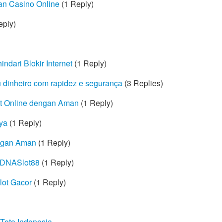
an Casino Online
(1 Reply)
eply)
ndari Blokir Internet
(1 Reply)
u dinheiro com rapidez e segurança
(3 Replies)
t Online dengan Aman
(1 Reply)
ya
(1 Reply)
engan Aman
(1 Reply)
 DNASlot88
(1 Reply)
ot Gacor
(1 Reply)
Toto Indonesia