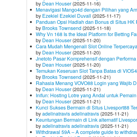
by
Dean Houser
(2025-11-16)
Menavigasi Mango4d dengan Pilihan yang Am
by
Ezekiel Ezekiel Duvall
(2025-11-17)
Panduan Opsi Hadiah dan Bonus di Situs HK 
by
Brooks Townsend
(2025-11-18)
Why Vn 168 Is the Ideal Platform for Betting F
by
Dean Houser
(2025-11-20)
Cara Mudah Mengenali Slot Online Terpercaya
by
Dean Houser
(2025-11-20)
Jnetoto Pasar Komprehensif dengan Performa 
by
Dean Houser
(2025-11-20)
Temukan Keseruan Slot Tanpa Batas di VIOS
by
Brooks Townsend
(2025-11-21)
Rahasia Menang VOVO88 Login yang Wajib Di
by
Dean Houser
(2025-11-21)
Inifun: Hosting Lotre yang Andal untuk Pemain
by
Dean Houser
(2025-11-21)
Kunci Sukses Bermain di Situs Livesport88 Te
by
adelinatravis adelinatravis
(2025-11-21)
Keuntungan Bermain di Link alternatif Livespo
by
adelinatravis adelinatravis
(2025-11-21)
Withdrawal 59A – A complete guide to withdra