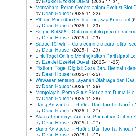
by
Ezekiel Ezekiel Duvall
(2025-11-21)
Memahami Peran Ovobet dalam Evolusi Slot Di
by
Dean Houser
(2025-11-22)
Pilihan Perjudian Online Lengkap Kenzobet
(5
by
Dean Houser
(2025-11-23)
Saque Bet585 – Guia completo para retirar se
by
Dean Houser
(2025-11-23)
Saque 191win – Guia completo para retirar se
by
Dean Houser
(2025-11-23)
Link Togel Online Meningkatkan Partisipasi Lo
by
Ezekiel Ezekiel Duvall
(2025-11-25)
Platform Togel Digital: Cara Baru Bermain d
by
Dean Houser
(2025-11-25)
Wawasan tentang Layanan Olahraga dan Kasi
by
Dean Houser
(2025-11-25)
Menjelajahi Peran Situs Slot dalam Dunia Hib
by
Dean Houser
(2025-11-26)
Đăng Ký Vaobet – Hướng Dẫn Tạo Tài Khoản
by
Dean Houser
(2025-11-27)
Akses Tepercaya Anda ke Permainan Online Se
by
Dean Houser
(2025-11-27)
Đăng Ký Vaobet – Hướng Dẫn Tạo Tài Khoản
by
Dean Houser
(2025-11-27)