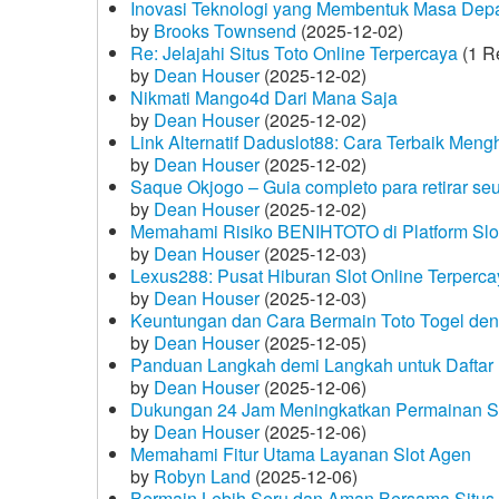
Inovasi Teknologi yang Membentuk Masa Dep
by
Brooks Townsend
(2025-12-02)
Re: Jelajahi Situs Toto Online Terpercaya
(1 R
by
Dean Houser
(2025-12-02)
Nikmati Mango4d Dari Mana Saja
by
Dean Houser
(2025-12-02)
Link Alternatif Daduslot88: Cara Terbaik Menghi
by
Dean Houser
(2025-12-02)
Saque Okjogo – Guia completo para retirar se
by
Dean Houser
(2025-12-02)
Memahami Risiko BENIHTOTO di Platform Slo
by
Dean Houser
(2025-12-03)
Lexus288: Pusat Hiburan Slot Online Terperca
by
Dean Houser
(2025-12-03)
Keuntungan dan Cara Bermain Toto Togel d
by
Dean Houser
(2025-12-05)
Panduan Langkah demi Langkah untuk Daftar
by
Dean Houser
(2025-12-06)
Dukungan 24 Jam Meningkatkan Permainan Sl
by
Dean Houser
(2025-12-06)
Memahami Fitur Utama Layanan Slot Agen
by
Robyn Land
(2025-12-06)
Bermain Lebih Seru dan Aman Bersama Situs 