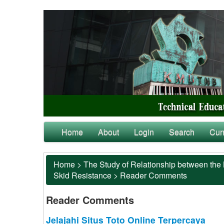
Home
About
Login
Search
Cur
Home
>
The Study of Relationship between the 
Skid Resistance
>
Reader Comments
Reader Comments
Jelajahi Situs Toto Online Terpercaya