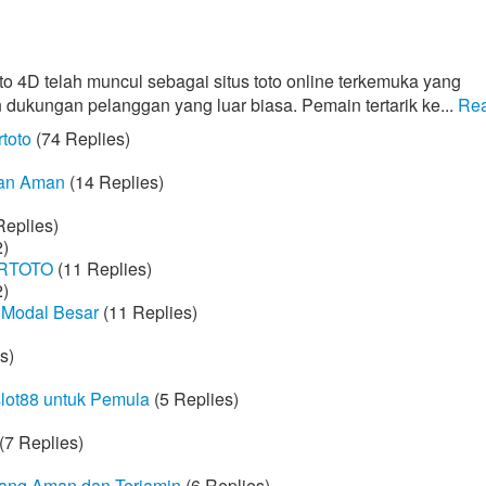
o 4D telah muncul sebagai situs toto online terkemuka yang
kungan pelanggan yang luar biasa. Pemain tertarik ke...
Re
toto
(74 Replies)
dan Aman
(14 Replies)
Replies)
)
IRTOTO
(11 Replies)
)
 Modal Besar
(11 Replies)
s)
lot88 untuk Pemula
(5 Replies)
(7 Replies)
ang Aman dan Terjamin
(6 Replies)