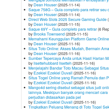
by
Dean Houser
(2025-11-14)
Saque 758G – Guia completo para retirar seu 
by
Dean Houser
(2025-11-14)
Direct Web Slots 2025 Secure Gaming Guide
(
by
Dean Houser
(2025-11-15)
Saque 69Y – Guia completo para retirar
(6 Rep
by
Brooks Townsend
(2025-11-15)
Memahami Keunggulan Platform Game Online
by
Dean Houser
(2025-11-16)
Situs Toto Online: Akses Mudah, Bermain A
by
Dean Houser
(2025-11-16)
Sumber Tepercaya Anda untuk Hasil Harian Ma
by
lisettehubbard lisetteh
(2025-11-16)
Menjelajahi Bandar Toto Macau Sebagai Situs
by
Ezekiel Ezekiel Duvall
(2025-11-16)
Situs Togel Online yang Ramah Pemula dan P
by
Ezekiel Ezekiel Duvall
(2025-11-16)
Mango4d sering disebut sebagai situs judi onl
lainnya. Meskipun banyak orang mencari cara 
perjudian didasarkan pada pel
by
Ezekiel Ezekiel Duvall
(2025-11-16)
Tingkatkan Peluang Menang di Toto Togel Se