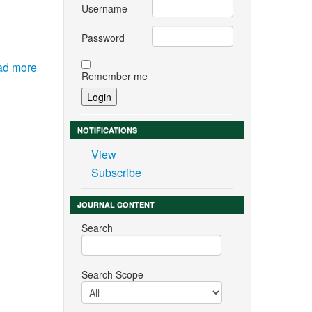
Username
Password
ad more
Remember me
NOTIFICATIONS
View
Subscribe
JOURNAL CONTENT
Search
Search Scope