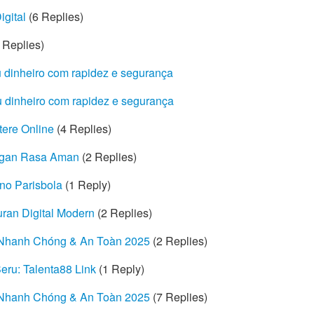
gital
(6 Replies)
 Replies)
u dinheiro com rapidez e segurança
u dinheiro com rapidez e segurança
tere Online
(4 Replies)
engan Rasa Aman
(2 Replies)
no Parisbola
(1 Reply)
uran Digital Modern
(2 Replies)
 Nhanh Chóng & An Toàn 2025
(2 Replies)
ru: Talenta88 Link
(1 Reply)
 Nhanh Chóng & An Toàn 2025
(7 Replies)