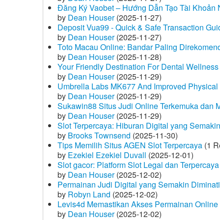
Đăng Ký Vaobet – Hướng Dẫn Tạo Tài Khoản
by
Dean Houser
(2025-11-27)
Deposit Vua99 - Quick & Safe Transaction Gu
by
Dean Houser
(2025-11-27)
Toto Macau Online: Bandar Paling Direkomen
by
Dean Houser
(2025-11-28)
Your Friendly Destination For Dental Wellness
by
Dean Houser
(2025-11-29)
Umbrella Labs MK677 And Improved Physical
by
Dean Houser
(2025-11-29)
Sukawin88 Situs Judi Online Terkemuka dan 
by
Dean Houser
(2025-11-29)
Slot Terpercaya: Hiburan Digital yang Semaki
by
Brooks Townsend
(2025-11-30)
Tips Memilih Situs AGEN Slot Terpercaya
(1 R
by
Ezekiel Ezekiel Duvall
(2025-12-01)
Slot gacor: Platform Slot Legal dan Terpercaya
by
Dean Houser
(2025-12-02)
Permainan Judi Digital yang Semakin Diminati
by
Robyn Land
(2025-12-02)
Levis4d Memastikan Akses Permainan Online
by
Dean Houser
(2025-12-02)