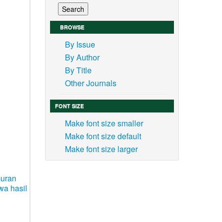
BROWSE
By Issue
By Author
By Title
Other Journals
FONT SIZE
Make font size smaller
Make font size default
Make font size larger
buran
wa hasil