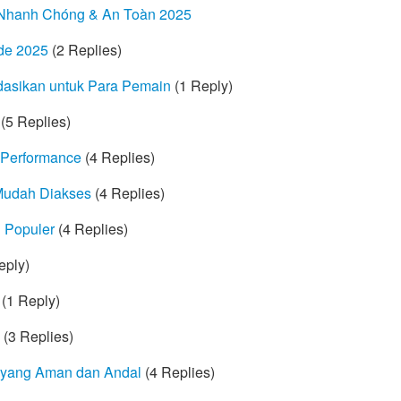
 Nhanh Chóng & An Toàn 2025
ide 2025
(2 Replies)
dasikan untuk Para Pemain
(1 Reply)
(5 Replies)
 Performance
(4 Replies)
Mudah Diakses
(4 Replies)
n Populer
(4 Replies)
eply)
(1 Reply)
(3 Replies)
 yang Aman dan Andal
(4 Replies)