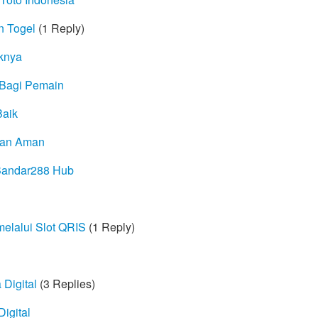
n Togel
(1 Reply)
iknya
Bagi Pemain
Baik
nan Aman
 Bandar288 Hub
melalui Slot QRIS
(1 Reply)
 Digital
(3 Replies)
igital