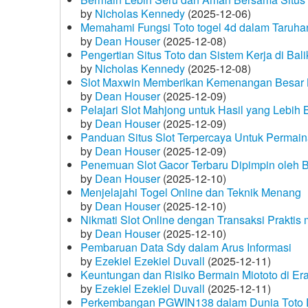
by
Nicholas Kennedy
(2025-12-06)
Memahami Fungsi Toto togel 4d dalam Taruha
by
Dean Houser
(2025-12-08)
Pengertian Situs Toto dan Sistem Kerja di Bal
by
Nicholas Kennedy
(2025-12-08)
Slot Maxwin Memberikan Kemenangan Besar 
by
Dean Houser
(2025-12-09)
Pelajari Slot Mahjong untuk Hasil yang Lebih 
by
Dean Houser
(2025-12-09)
Panduan Situs Slot Terpercaya Untuk Permai
by
Dean Houser
(2025-12-09)
Penemuan Slot Gacor Terbaru Dipimpin oleh
by
Dean Houser
(2025-12-10)
Menjelajahi Togel Online dan Teknik Menang
by
Dean Houser
(2025-12-10)
Nikmati Slot Online dengan Transaksi Praktis 
by
Dean Houser
(2025-12-10)
Pembaruan Data Sdy dalam Arus Informasi
by
Ezekiel Ezekiel Duvall
(2025-12-11)
Keuntungan dan Risiko Bermain Miototo di Era
by
Ezekiel Ezekiel Duvall
(2025-12-11)
Perkembangan PGWIN138 dalam Dunia Toto D