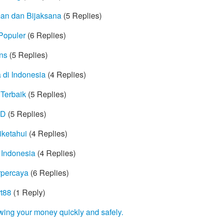
an dan Bijaksana
(5 Replies)
Populer
(6 Replies)
ans
(5 Replies)
 di Indonesia
(4 Replies)
Terbaik
(5 Replies)
4D
(5 Replies)
ketahui
(4 Replies)
 Indonesia
(4 Replies)
rpercaya
(6 Replies)
rt88
(1 Reply)
wing your money quickly and safely.