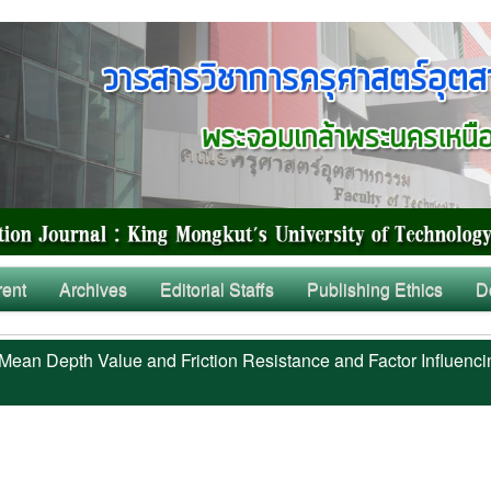
rent
Archives
Editorial Staffs
Publishing Ethics
D
Mean Depth Value and Friction Resistance and Factor Influenci