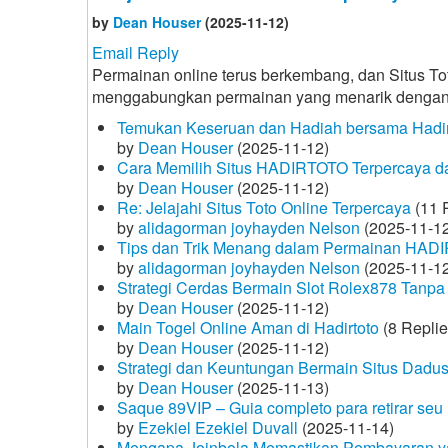
by
Dean Houser
(2025-11-12)
Email Reply
Permainan online terus berkembang, dan Situs Tot
menggabungkan permainan yang menarik dengan du
Temukan Keseruan dan Hadiah bersama Hadir
by
Dean Houser
(2025-11-12)
Cara Memilih Situs HADIRTOTO Terpercaya 
by
Dean Houser
(2025-11-12)
Re: Jelajahi Situs Toto Online Terpercaya
(11 
by
alidagorman joyhayden Nelson
(2025-11-12
Tips dan Trik Menang dalam Permainan HAD
by
alidagorman joyhayden Nelson
(2025-11-12
Strategi Cerdas Bermain Slot Rolex878 Tanpa
by
Dean Houser
(2025-11-12)
Main Togel Online Aman di Hadirtoto
(8 Replie
by
Dean Houser
(2025-11-12)
Strategi dan Keuntungan Bermain Situs Dadus
by
Dean Houser
(2025-11-13)
Saque 89VIP – Guia completo para retirar seu
by
Ezekiel Ezekiel Duvall
(2025-11-14)
Mengapa Joinbola Memastikan Pembayaran y