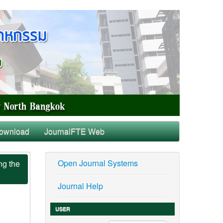
ownload
JournalFTE Web
Open Journal Systems
ng the
Journal Help
USER