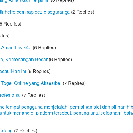
dinheiro com rapidez e segurança
(2 Replies)
8 Replies)
lies)
 Aman Levis4d
(6 Replies)
man, Kemenangan Besar
(6 Replies)
cau Hari Ini
(6 Replies)
 Togel Online yang Aksesibel
(7 Replies)
rofesional
(7 Replies)
ine tempat pengguna menjelajahi permainan slot dan pilihan hi
untuk menang di platform tersebut, penting untuk dipahami bah
karang
(7 Replies)