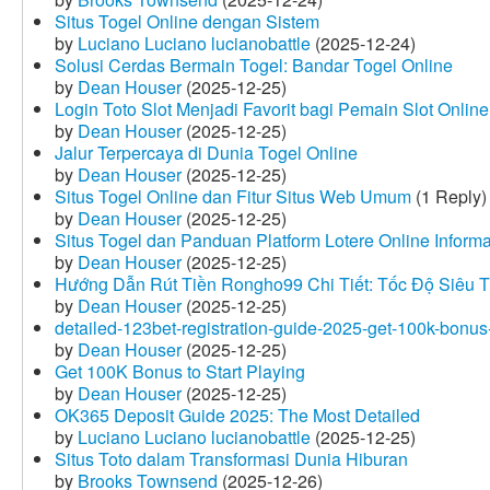
Situs Togel Online dengan Sistem
by
Luciano Luciano lucianobattle
(2025-12-24)
Solusi Cerdas Bermain Togel: Bandar Togel Online
by
Dean Houser
(2025-12-25)
Login Toto Slot Menjadi Favorit bagi Pemain Slot Online
by
Dean Houser
(2025-12-25)
Jalur Terpercaya di Dunia Togel Online
by
Dean Houser
(2025-12-25)
Situs Togel Online dan Fitur Situs Web Umum
(1 Reply)
by
Dean Houser
(2025-12-25)
Situs Togel dan Panduan Platform Lotere Online Informat
by
Dean Houser
(2025-12-25)
Hướng Dẫn Rút Tiền Rongho99 Chi Tiết: Tốc Độ Siêu 
by
Dean Houser
(2025-12-25)
detailed-123bet-registration-guide-2025-get-100k-bonus-
by
Dean Houser
(2025-12-25)
Get 100K Bonus to Start Playing
by
Dean Houser
(2025-12-25)
OK365 Deposit Guide 2025: The Most Detailed
by
Luciano Luciano lucianobattle
(2025-12-25)
Situs Toto dalam Transformasi Dunia Hiburan
by
Brooks Townsend
(2025-12-26)