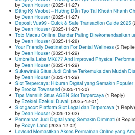
by
Dean Houser
(2025-11-27)
Đăng Ký Vaobet – Hướng Dẫn Tạo Tài Khoản Nhanh C
by
Dean Houser
(2025-11-27)
Deposit Vua99 - Quick & Safe Transaction Guide 2025
(
by
Dean Houser
(2025-11-27)
Toto Macau Online: Bandar Paling Direkomendasikan u
by
Dean Houser
(2025-11-28)
Your Friendly Destination For Dental Wellness
(5 Replie
by
Dean Houser
(2025-11-29)
Umbrella Labs MK677 And Improved Physical Perform
by
Dean Houser
(2025-11-29)
Sukawin88 Situs Judi Online Terkemuka dan Mudah Di
by
Dean Houser
(2025-11-29)
Slot Terpercaya: Hiburan Digital yang Semakin Populer
by
Brooks Townsend
(2025-11-30)
Tips Memilih Situs AGEN Slot Terpercaya
(1 Reply)
by
Ezekiel Ezekiel Duvall
(2025-12-01)
Slot gacor: Platform Slot Legal dan Terpercaya
(1 Reply)
by
Dean Houser
(2025-12-02)
Permainan Judi Digital yang Semakin Diminati
(3 Repli
by
Robyn Land
(2025-12-02)
Levis4d Memastikan Akses Permainan Online yang Am