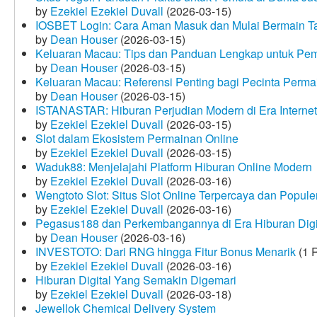
by
Ezekiel Ezekiel Duvall
(2026-03-15)
IOSBET Login: Cara Aman Masuk dan Mulai Bermain T
by
Dean Houser
(2026-03-15)
Keluaran Macau: Tips dan Panduan Lengkap untuk Pem
by
Dean Houser
(2026-03-15)
Keluaran Macau: Referensi Penting bagi Pecinta Perma
by
Dean Houser
(2026-03-15)
ISTANASTAR: Hiburan Perjudian Modern di Era Internet
by
Ezekiel Ezekiel Duvall
(2026-03-15)
Slot dalam Ekosistem Permainan Online
by
Ezekiel Ezekiel Duvall
(2026-03-15)
Waduk88: Menjelajahi Platform Hiburan Online Modern
by
Ezekiel Ezekiel Duvall
(2026-03-16)
Wengtoto Slot: Situs Slot Online Terpercaya dan Popule
by
Ezekiel Ezekiel Duvall
(2026-03-16)
Pegasus188 dan Perkembangannya di Era Hiburan Digi
by
Dean Houser
(2026-03-16)
INVESTOTO: Dari RNG hingga Fitur Bonus Menarik
(1 
by
Ezekiel Ezekiel Duvall
(2026-03-16)
Hiburan Digital Yang Semakin Digemari
by
Ezekiel Ezekiel Duvall
(2026-03-18)
Jewellok Chemical Delivery System