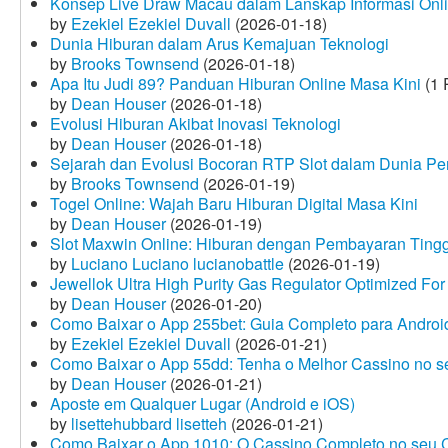
Konsep Live Draw Macau dalam Lanskap Informasi Onl
by
Ezekiel Ezekiel Duvall
(2026-01-18)
Dunia Hiburan dalam Arus Kemajuan Teknologi
by
Brooks Townsend
(2026-01-18)
Apa Itu Judi 89? Panduan Hiburan Online Masa Kini
(1 
by
Dean Houser
(2026-01-18)
Evolusi Hiburan Akibat Inovasi Teknologi
by
Dean Houser
(2026-01-18)
Sejarah dan Evolusi Bocoran RTP Slot dalam Dunia Pe
by
Brooks Townsend
(2026-01-19)
Togel Online: Wajah Baru Hiburan Digital Masa Kini
by
Dean Houser
(2026-01-19)
Slot Maxwin Online: Hiburan dengan Pembayaran Tingg
by
Luciano Luciano lucianobattle
(2026-01-19)
Jewellok Ultra High Purity Gas Regulator Optimized For
by
Dean Houser
(2026-01-20)
Como Baixar o App 255bet: Guia Completo para Android
by
Ezekiel Ezekiel Duvall
(2026-01-21)
Como Baixar o App 55dd: Tenha o Melhor Cassino no s
by
Dean Houser
(2026-01-21)
Aposte em Qualquer Lugar (Android e iOS)
by
lisettehubbard lisetteh
(2026-01-21)
Como Baixar o App 1010: O Cassino Completo no seu C