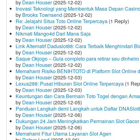
by
Dean Houser
(2025-12-02)
Inovasi Teknologi yang Membentuk Masa Depan Casino
by
Brooks Townsend
(2025-12-02)
Re: Jelajahi Situs Toto Online Terpercaya
(1 Reply)
by
Dean Houser
(2025-12-02)
Nikmati Mango4d Dari Mana Saja
by
Dean Houser
(2025-12-02)
Link Alternatif Daduslot88: Cara Terbaik Menghindari Blo
by
Dean Houser
(2025-12-02)
Saque Okjogo – Guia completo para retirar seu dinheir
by
Dean Houser
(2025-12-02)
Memahami Risiko BENIHTOTO di Platform Slot Online
by
Dean Houser
(2025-12-03)
Lexus288: Pusat Hiburan Slot Online Terpercaya
(1 Rep
by
Dean Houser
(2025-12-03)
Keuntungan dan Cara Bermain Toto Togel dengan Ama
by
Dean Houser
(2025-12-05)
Panduan Langkah demi Langkah untuk Daftar DNASlot
by
Dean Houser
(2025-12-06)
Dukungan 24 Jam Meningkatkan Permainan Slot Gacor
by
Dean Houser
(2025-12-06)
Memahami Fitur Utama Layanan Slot Agen
by
Robyn Land
(2025-12-06)