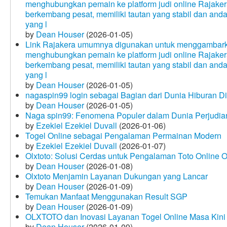
menghubungkan pemain ke platform judi online Rajakera
berkembang pesat, memiliki tautan yang stabil dan and
yang l
by
Dean Houser
(2026-01-05)
Link Rajakera umumnya digunakan untuk menggambarkan
menghubungkan pemain ke platform judi online Rajakera
berkembang pesat, memiliki tautan yang stabil dan and
yang l
by
Dean Houser
(2026-01-05)
nagaspin99 login sebagai Bagian dari Dunia Hiburan Di
by
Dean Houser
(2026-01-05)
Naga spin99: Fenomena Populer dalam Dunia Perjudian
by
Ezekiel Ezekiel Duvall
(2026-01-06)
Togel Online sebagai Pengalaman Permainan Modern
by
Ezekiel Ezekiel Duvall
(2026-01-07)
Olxtoto: Solusi Cerdas untuk Pengalaman Toto Online O
by
Dean Houser
(2026-01-08)
Olxtoto Menjamin Layanan Dukungan yang Lancar
by
Dean Houser
(2026-01-09)
Temukan Manfaat Menggunakan Result SGP
by
Dean Houser
(2026-01-09)
OLXTOTO dan Inovasi Layanan Togel Online Masa Kini
by
Dean Houser
(2026-01-09)