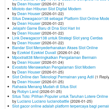
by
Dean Houser
(2026-01-21)
Miototo dan Hiburan Slot Digital Modern
by
Dean Houser
(2026-01-22)
Situs Dewagacor138 sebagai Platform Slot Online Mod
by
Dean Houser
(2026-01-22)
Jelajahi Game Baru di Dna Slot Hari Ini
by
Dean Houser
(2026-01-22)
Link Dewagacor138 untuk Strategi Slot yang Cerdas
by
Dean Houser
(2026-01-22)
Bandar Slot Menyederhanakan Akses Slot Online
by
Ezekiel Ezekiel Duvall
(2026-01-24)
Mpoxtra838 Meningkatkan Pengalaman Bermain
by
Dean Houser
(2026-01-24)
Evostoto Menawarkan Pengalaman Slot Modern
by
Dean Houser
(2026-01-25)
Slot Online dan Teknologi Permainan yang Adil
(1 Reply
by
Dean Houser
(2026-01-25)
Rahasia Menang Mudah di Situs Slot
by
Robyn Land
(2026-01-25)
Situs Toto: Pilihan Populer untuk Taruhan Lotere Online
by
Luciano Luciano lucianobattle
(2026-01-25)
Slot gacor online adalah platform terpercaya bagi pem