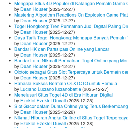
Mengapa Situs 4D Populer di Kalangan Pemain Game 
by
Dean Houser
(2025-12-27)
Mastering Algorithm Reactions On Explosion Game Plat
by
Dean Houser
(2025-12-27)
Togel Hongkong: Tren Permainan Judi Digital Paling Dim
by
Dean Houser
(2025-12-27)
Daya Tarik Togel Hongkong: Mengapa Banyak Pemain T
by
Dean Houser
(2025-12-27)
Bandar HK dan Partisipasi Online yang Lancar
by
Dean Houser
(2025-12-27)
Bandar Lotre Nikmati Permainan Togel Online yang Me
by
Dean Houser
(2025-12-27)
Olxtoto sebagai Situs Slot Terpercaya untuk Bermain 
by
Dean Houser
(2025-12-27)
Rahasia Sukses Bermain OLXTOTO untuk Pemula
by
Luciano Luciano lucianobattle
(2025-12-27)
Menelusuri Situs Togel 4D di Era Hiburan Digital
by
Ezekiel Ezekiel Duvall
(2025-12-28)
Slot Gacor dalam Dunia Online yang Terus Berkembang
by
Dean Houser
(2025-12-28)
Nikmati Hiburan Angka Online di Situs Togel Terpercay
by
Ezekiel Ezekiel Duvall
(2025-12-28)