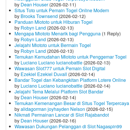
by
Dean Houser
(2026-02-11)
Situs Toto untuk Pemain Togel Online Modern
by
Brooks Townsend
(2026-02-12)
Panduan Miototo untuk Hiburan Togel
by
Robyn Land
(2026-02-13)
Mengapa Miototo Menarik bagi Pengguna
(1 Reply)
by
Robyn Land
(2026-02-13)
Jelajahi Miototo untuk Bermain Togel
by
Robyn Land
(2026-02-13)
Temukan Kemudahan Miototo untuk Penggemar Togel
by
Luciano Luciano lucianobattle
(2026-02-13)
Wawasan Slot777 untuk Pemain Slot Digital
by
Ezekiel Ezekiel Duvall
(2026-02-14)
Bandar Togel dan Kebangkitan Platform Lotere Online
by
Luciano Luciano lucianobattle
(2026-02-14)
Jelajahi Tema Melalui Platform Slot Bandar
by
Dean Houser
(2026-02-14)
Temukan Kemenangan Besar di Situs Togel Terpercaya
by
alidagorman joyhayden Nelson
(2026-02-15)
Nikmati Permainan Lancar di Slot Rajabandot
by
Dean Houser
(2026-02-16)
Wawasan Dukungan Pelanggan di Slot Nagaspin99