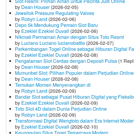
Slot Resmi: Pilihan Aman untuk Pecinta Judi Online
by
Dean Houser
(2026-02-05)
Jewellok Pressure Regulating Valves
by
Robyn Land
(2026-02-06)
Depo 5k Mendukung Pemain Slot Baru
by
Ezekiel Ezekiel Duvall
(2026-02-06)
Nikmati Permainan Aman dengan Situs Toto Resmi
by
Luciano Luciano lucianobattle
(2026-02-07)
Perkembangan Togel Online sebagai Hiburan Digital Fav
by
Ezekiel Ezekiel Duvall
(2026-02-08)
Pengalaman Slot Cerdas dengan Deposit Pulsa
(1 Repl
by
Dean Houser
(2026-02-08)
Mumunbet Slot: Pilihan Populer dalam Perjudian Online
by
Dean Houser
(2026-02-08)
Temukan Momen Menyenangkan di
by
Robyn Land
(2026-02-09)
Bandar Slot sebagai Pusat Hiburan Digital yang Fleksib
by
Ezekiel Ezekiel Duvall
(2026-02-09)
Toto Slot 4D dalam Dunia Perjudian Online
by
Robyn Land
(2026-02-09)
Transformasi Digital Wengtoto dalam Era Internet Mode
by
Ezekiel Ezekiel Duvall
(2026-02-10)
Keunggulan Situs Togel Terpercaya Modern