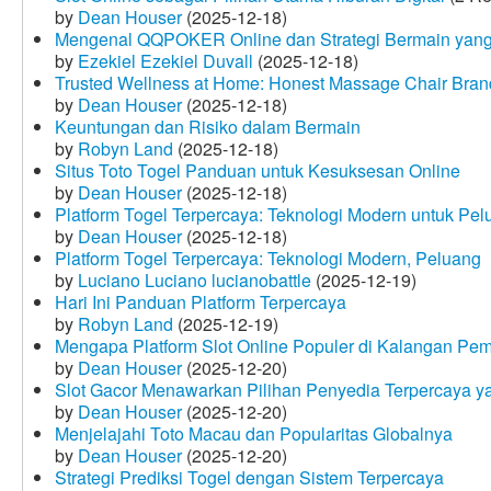
by
Dean Houser
(2025-12-18)
Mengenal QQPOKER Online dan Strategi Bermain yang
by
Ezekiel Ezekiel Duvall
(2025-12-18)
Trusted Wellness at Home: Honest Massage Chair Bran
by
Dean Houser
(2025-12-18)
Keuntungan dan Risiko dalam Bermain
by
Robyn Land
(2025-12-18)
Situs Toto Togel Panduan untuk Kesuksesan Online
by
Dean Houser
(2025-12-18)
Platform Togel Terpercaya: Teknologi Modern untuk Pe
by
Dean Houser
(2025-12-18)
Platform Togel Terpercaya: Teknologi Modern, Peluang
by
Luciano Luciano lucianobattle
(2025-12-19)
Hari Ini Panduan Platform Terpercaya
by
Robyn Land
(2025-12-19)
Mengapa Platform Slot Online Populer di Kalangan Pe
by
Dean Houser
(2025-12-20)
Slot Gacor Menawarkan Pilihan Penyedia Terpercaya y
by
Dean Houser
(2025-12-20)
Menjelajahi Toto Macau dan Popularitas Globalnya
by
Dean Houser
(2025-12-20)
Strategi Prediksi Togel dengan Sistem Terpercaya