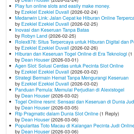
Play fun online slots and easily make money.
by
Ezekiel Ezekiel Duvall
(2026-02-24)
Medanwin Link: Jalan Cepat ke Hiburan Online Terperc
by
Ezekiel Ezekiel Duvall
(2026-02-25)
Inovasi dan Keseruan Tanpa Batas
by
Robyn Land
(2026-02-25)
Rolex878: Situs Terpercaya untuk Hiburan Digital dan 
by
Ezekiel Ezekiel Duvall
(2026-02-26)
Hiburan dan Keseruan Togel Online di Era Teknologi
(1 
by
Dean Houser
(2026-03-01)
Agen Slot: Solusi Cerdas untuk Pecinta Slot Online
by
Ezekiel Ezekiel Duvall
(2026-03-02)
Strategi Bermain Hemat Tanpa Mengurangi Keseruan
by
Ezekiel Ezekiel Duvall
(2026-03-02)
Panduan Pemula: Memulai Perjudian di Alexistogel
by
Dean Houser
(2026-03-02)
Togel Online resmi: Sensasi dan Keseruan di Dunia Judi
by
Dean Houser
(2026-03-05)
Rtp Pragmatic dalam Dunia Slot Online
(1 Reply)
by
Dean Houser
(2026-03-06)
Popularitas Toto Macau di Kalangan Pecinta Judi Onlin
by
Dean Houser
(2026-03-06)