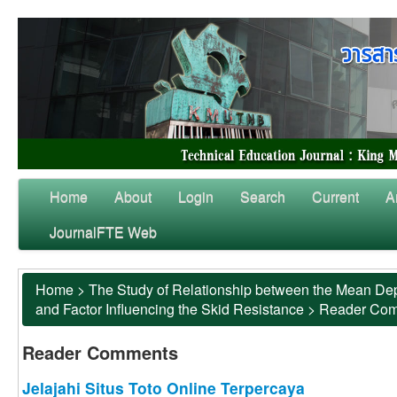
Home
About
Login
Search
Current
A
JournalFTE Web
Home
>
The Study of Relationship between the Mean Dep
and Factor Influencing the Skid Resistance
>
Reader Co
Reader Comments
Jelajahi Situs Toto Online Terpercaya