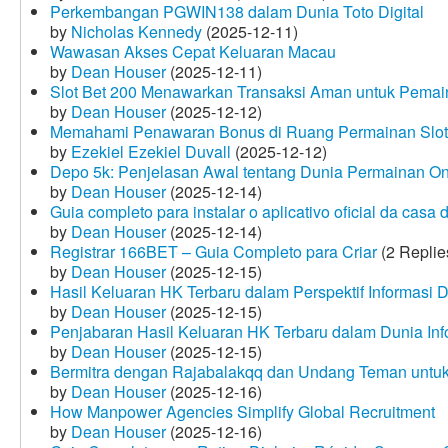
Perkembangan PGWIN138 dalam Dunia Toto Digital
by
Nicholas Kennedy
(2025-12-11)
Wawasan Akses Cepat Keluaran Macau
by
Dean Houser
(2025-12-11)
Slot Bet 200 Menawarkan Transaksi Aman untuk Pemai
by
Dean Houser
(2025-12-12)
Memahami Penawaran Bonus di Ruang Permainan Slot 
by
Ezekiel Ezekiel Duvall
(2025-12-12)
Depo 5k: Penjelasan Awal tentang Dunia Permainan On
by
Dean Houser
(2025-12-14)
Guia completo para instalar o aplicativo oficial da casa
by
Dean Houser
(2025-12-14)
Registrar 166BET – Guia Completo para Criar
(2 Replie
by
Dean Houser
(2025-12-15)
Hasil Keluaran HK Terbaru dalam Perspektif Informasi D
by
Dean Houser
(2025-12-15)
Penjabaran Hasil Keluaran HK Terbaru dalam Dunia Info
by
Dean Houser
(2025-12-15)
Bermitra dengan Rajabalakqq dan Undang Teman untu
by
Dean Houser
(2025-12-16)
How Manpower Agencies Simplify Global Recruitment
by
Dean Houser
(2025-12-16)