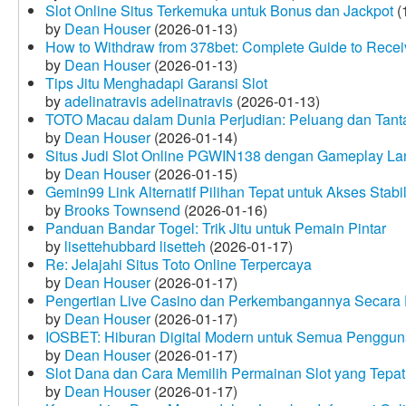
Slot Online Situs Terkemuka untuk Bonus dan Jackpot
(
by
Dean Houser
(2026-01-13)
How to Withdraw from 378bet: Complete Guide to Receiv
by
Dean Houser
(2026-01-13)
Tips Jitu Menghadapi Garansi Slot
by
adelinatravis adelinatravis
(2026-01-13)
TOTO Macau dalam Dunia Perjudian: Peluang dan Tanta
by
Dean Houser
(2026-01-14)
Situs Judi Slot Online PGWIN138 dengan Gameplay La
by
Dean Houser
(2026-01-15)
Gemin99 Link Alternatif Pilihan Tepat untuk Akses Stabi
by
Brooks Townsend
(2026-01-16)
Panduan Bandar Togel: Trik Jitu untuk Pemain Pintar
by
lisettehubbard lisetteh
(2026-01-17)
Re: Jelajahi Situs Toto Online Terpercaya
by
Dean Houser
(2026-01-17)
Pengertian Live Casino dan Perkembangannya Secara D
by
Dean Houser
(2026-01-17)
IOSBET: Hiburan Digital Modern untuk Semua Penggu
by
Dean Houser
(2026-01-17)
Slot Dana dan Cara Memilih Permainan Slot yang Tepat
by
Dean Houser
(2026-01-17)