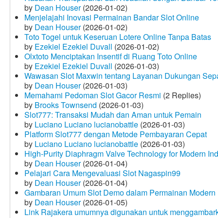
by
Dean Houser
(2026-01-02)
Menjelajahi Inovasi Permainan Bandar Slot Online
by
Dean Houser
(2026-01-02)
Toto Togel untuk Keseruan Lotere Online Tanpa Batas
by
Ezekiel Ezekiel Duvall
(2026-01-02)
Olxtoto Menciptakan Insentif di Ruang Toto Online
by
Ezekiel Ezekiel Duvall
(2026-01-03)
Wawasan Slot Maxwin tentang Layanan Dukungan Sep
by
Dean Houser
(2026-01-03)
Memahami Pedoman Slot Gacor Resmi
(2 Replies)
by
Brooks Townsend
(2026-01-03)
Slot777: Transaksi Mudah dan Aman untuk Pemain
by
Luciano Luciano lucianobattle
(2026-01-03)
Platform Slot777 dengan Metode Pembayaran Cepat
by
Luciano Luciano lucianobattle
(2026-01-03)
High-Purity Diaphragm Valve Technology for Modern Indu
by
Dean Houser
(2026-01-04)
Pelajari Cara Mengevaluasi Slot Nagaspin99
by
Dean Houser
(2026-01-04)
Gambaran Umum Slot Demo dalam Permainan Modern
by
Dean Houser
(2026-01-05)
Link Rajakera umumnya digunakan untuk menggambarkan