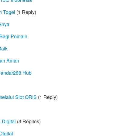
n Togel
(1 Reply)
iknya
Bagi Pemain
Baik
nan Aman
 Bandar288 Hub
melalui Slot QRIS
(1 Reply)
 Digital
(3 Replies)
igital