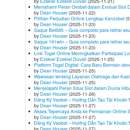
by
Ezekiel Ezekiel Duvall
(2025-11-21)
Memahami Peran Ovobet dalam Evolusi Slot Di
by
Dean Houser
(2025-11-22)
Pilihan Perjudian Online Lengkap Kenzobet
(5
by
Dean Houser
(2025-11-23)
Saque Bet585 – Guia completo para retirar se
by
Dean Houser
(2025-11-23)
Saque 191win – Guia completo para retirar se
by
Dean Houser
(2025-11-23)
Link Togel Online Meningkatkan Partisipasi Lo
by
Ezekiel Ezekiel Duvall
(2025-11-25)
Platform Togel Digital: Cara Baru Bermain d
by
Dean Houser
(2025-11-25)
Wawasan tentang Layanan Olahraga dan Kasi
by
Dean Houser
(2025-11-25)
Menjelajahi Peran Situs Slot dalam Dunia Hib
by
Dean Houser
(2025-11-26)
Đăng Ký Vaobet – Hướng Dẫn Tạo Tài Khoản
by
Dean Houser
(2025-11-27)
Akses Tepercaya Anda ke Permainan Online Se
by
Dean Houser
(2025-11-27)
Đăng Ký Vaobet – Hướng Dẫn Tạo Tài Khoản
by
Dean Houser
(2025-11-27)