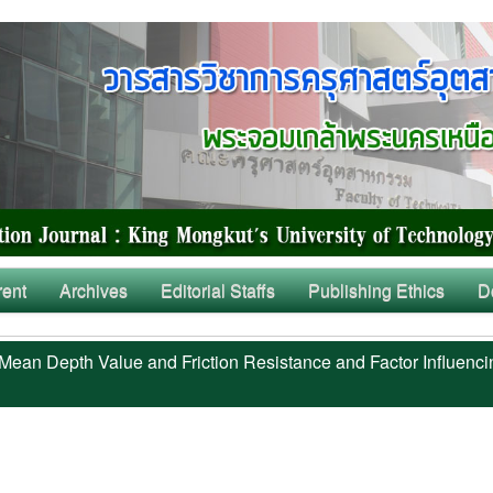
rent
Archives
Editorial Staffs
Publishing Ethics
D
Mean Depth Value and Friction Resistance and Factor Influenci