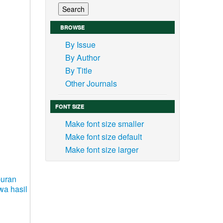
BROWSE
By Issue
By Author
By Title
Other Journals
FONT SIZE
Make font size smaller
Make font size default
Make font size larger
buran
wa hasil