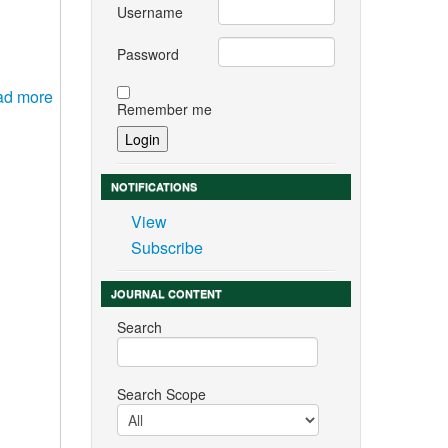
Username
Password
ad more
Remember me
NOTIFICATIONS
View
Subscribe
JOURNAL CONTENT
Search
Search Scope