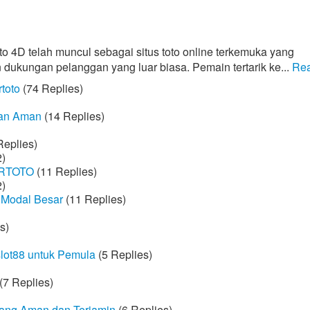
o 4D telah muncul sebagai situs toto online terkemuka yang
kungan pelanggan yang luar biasa. Pemain tertarik ke...
Re
toto
(74 Replies)
dan Aman
(14 Replies)
Replies)
)
IRTOTO
(11 Replies)
)
 Modal Besar
(11 Replies)
s)
lot88 untuk Pemula
(5 Replies)
(7 Replies)
ang Aman dan Terjamin
(6 Replies)