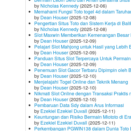
by
Nicholas Kennedy
(2025-12-06)
Memahami Fungsi Toto togel 4d dalam Taruha
by
Dean Houser
(2025-12-08)
Pengertian Situs Toto dan Sistem Kerja di Bal
by
Nicholas Kennedy
(2025-12-08)
Slot Maxwin Memberikan Kemenangan Besar 
by
Dean Houser
(2025-12-09)
Pelajari Slot Mahjong untuk Hasil yang Lebih 
by
Dean Houser
(2025-12-09)
Panduan Situs Slot Terpercaya Untuk Permai
by
Dean Houser
(2025-12-09)
Penemuan Slot Gacor Terbaru Dipimpin oleh
by
Dean Houser
(2025-12-10)
Menjelajahi Togel Online dan Teknik Menang
by
Dean Houser
(2025-12-10)
Nikmati Slot Online dengan Transaksi Praktis 
by
Dean Houser
(2025-12-10)
Pembaruan Data Sdy dalam Arus Informasi
by
Ezekiel Ezekiel Duvall
(2025-12-11)
Keuntungan dan Risiko Bermain Miototo di Era
by
Ezekiel Ezekiel Duvall
(2025-12-11)
Perkembangan PGWIN138 dalam Dunia Toto D