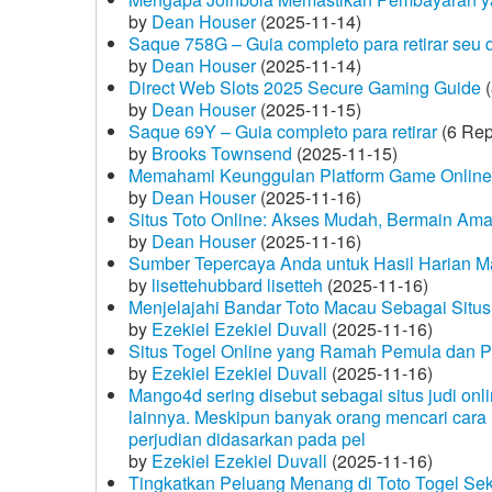
by
Dean Houser
(2025-11-14)
Saque 758G – Guia completo para retirar seu 
by
Dean Houser
(2025-11-14)
Direct Web Slots 2025 Secure Gaming Guide
(
by
Dean Houser
(2025-11-15)
Saque 69Y – Guia completo para retirar
(6 Rep
by
Brooks Townsend
(2025-11-15)
Memahami Keunggulan Platform Game Online
by
Dean Houser
(2025-11-16)
Situs Toto Online: Akses Mudah, Bermain A
by
Dean Houser
(2025-11-16)
Sumber Tepercaya Anda untuk Hasil Harian Ma
by
lisettehubbard lisetteh
(2025-11-16)
Menjelajahi Bandar Toto Macau Sebagai Situs
by
Ezekiel Ezekiel Duvall
(2025-11-16)
Situs Togel Online yang Ramah Pemula dan P
by
Ezekiel Ezekiel Duvall
(2025-11-16)
Mango4d sering disebut sebagai situs judi onl
lainnya. Meskipun banyak orang mencari cara 
perjudian didasarkan pada pel
by
Ezekiel Ezekiel Duvall
(2025-11-16)
Tingkatkan Peluang Menang di Toto Togel Se