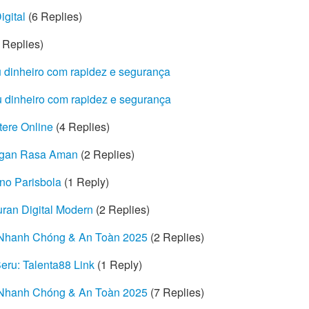
gital
(6 Replies)
 Replies)
u dinheiro com rapidez e segurança
u dinheiro com rapidez e segurança
tere Online
(4 Replies)
engan Rasa Aman
(2 Replies)
no Parisbola
(1 Reply)
uran Digital Modern
(2 Replies)
 Nhanh Chóng & An Toàn 2025
(2 Replies)
ru: Talenta88 Link
(1 Reply)
 Nhanh Chóng & An Toàn 2025
(7 Replies)