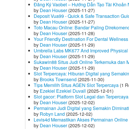
Đăng Ký Vaobet – Hướng Dẫn Tạo Tài Khoản
by
Dean Houser
(2025-11-27)
Deposit Vua99 - Quick & Safe Transaction Gu
by
Dean Houser
(2025-11-27)
Toto Macau Online: Bandar Paling Direkomen
by
Dean Houser
(2025-11-28)
Your Friendly Destination For Dental Wellness
by
Dean Houser
(2025-11-29)
Umbrella Labs MK677 And Improved Physical
by
Dean Houser
(2025-11-29)
Sukawin88 Situs Judi Online Terkemuka dan 
by
Dean Houser
(2025-11-29)
Slot Terpercaya: Hiburan Digital yang Semaki
by
Brooks Townsend
(2025-11-30)
Tips Memilih Situs AGEN Slot Terpercaya
(1 R
by
Ezekiel Ezekiel Duvall
(2025-12-01)
Slot gacor: Platform Slot Legal dan Terpercaya
by
Dean Houser
(2025-12-02)
Permainan Judi Digital yang Semakin Diminati
by
Robyn Land
(2025-12-02)
Levis4d Memastikan Akses Permainan Online
by
Dean Houser
(2025-12-02)