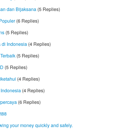
an dan Bijaksana
(5 Replies)
Populer
(6 Replies)
ans
(5 Replies)
 di Indonesia
(4 Replies)
Terbaik
(5 Replies)
4D
(5 Replies)
ketahui
(4 Replies)
 Indonesia
(4 Replies)
rpercaya
(6 Replies)
rt88
wing your money quickly and safely.