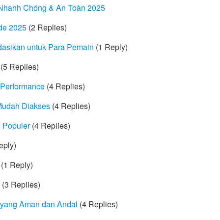
 Nhanh Chóng & An Toàn 2025
ide 2025
(2 Replies)
dasikan untuk Para Pemain
(1 Reply)
(5 Replies)
 Performance
(4 Replies)
Mudah Diakses
(4 Replies)
n Populer
(4 Replies)
eply)
(1 Reply)
(3 Replies)
 yang Aman dan Andal
(4 Replies)