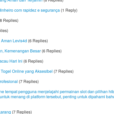
dinheiro com rapidez e segurança
(1 Reply)
8 Replies)
lies)
 Aman Levis4d
(6 Replies)
man, Kemenangan Besar
(6 Replies)
cau Hari Ini
(6 Replies)
 Togel Online yang Aksesibel
(7 Replies)
rofesional
(7 Replies)
ine tempat pengguna menjelajahi permainan slot dan pilihan hi
untuk menang di platform tersebut, penting untuk dipahami bah
karang
(7 Replies)