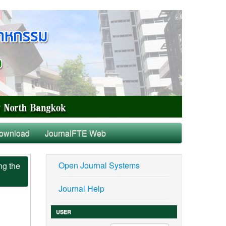
ownload
JournalFTE Web
Open Journal Systems
ng the
Journal Help
USER