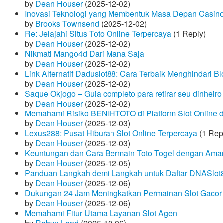
by
Dean Houser
(2025-12-02)
Inovasi Teknologi yang Membentuk Masa Depan Casino
by
Brooks Townsend
(2025-12-02)
Re: Jelajahi Situs Toto Online Terpercaya
(1 Reply)
by
Dean Houser
(2025-12-02)
Nikmati Mango4d Dari Mana Saja
by
Dean Houser
(2025-12-02)
Link Alternatif Daduslot88: Cara Terbaik Menghindari Blo
by
Dean Houser
(2025-12-02)
Saque Okjogo – Guia completo para retirar seu dinheir
by
Dean Houser
(2025-12-02)
Memahami Risiko BENIHTOTO di Platform Slot Online
by
Dean Houser
(2025-12-03)
Lexus288: Pusat Hiburan Slot Online Terpercaya
(1 Rep
by
Dean Houser
(2025-12-03)
Keuntungan dan Cara Bermain Toto Togel dengan Ama
by
Dean Houser
(2025-12-05)
Panduan Langkah demi Langkah untuk Daftar DNASlot
by
Dean Houser
(2025-12-06)
Dukungan 24 Jam Meningkatkan Permainan Slot Gacor
by
Dean Houser
(2025-12-06)
Memahami Fitur Utama Layanan Slot Agen
by
Robyn Land
(2025-12-06)