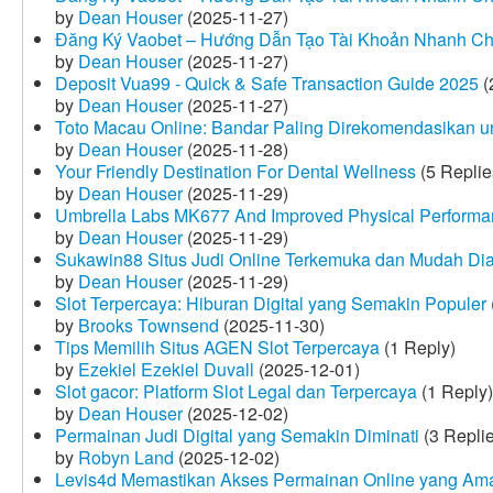
by
Dean Houser
(2025-11-27)
Đăng Ký Vaobet – Hướng Dẫn Tạo Tài Khoản Nhanh C
by
Dean Houser
(2025-11-27)
Deposit Vua99 - Quick & Safe Transaction Guide 2025
(
by
Dean Houser
(2025-11-27)
Toto Macau Online: Bandar Paling Direkomendasikan u
by
Dean Houser
(2025-11-28)
Your Friendly Destination For Dental Wellness
(5 Replie
by
Dean Houser
(2025-11-29)
Umbrella Labs MK677 And Improved Physical Perform
by
Dean Houser
(2025-11-29)
Sukawin88 Situs Judi Online Terkemuka dan Mudah Di
by
Dean Houser
(2025-11-29)
Slot Terpercaya: Hiburan Digital yang Semakin Populer
by
Brooks Townsend
(2025-11-30)
Tips Memilih Situs AGEN Slot Terpercaya
(1 Reply)
by
Ezekiel Ezekiel Duvall
(2025-12-01)
Slot gacor: Platform Slot Legal dan Terpercaya
(1 Reply)
by
Dean Houser
(2025-12-02)
Permainan Judi Digital yang Semakin Diminati
(3 Repli
by
Robyn Land
(2025-12-02)
Levis4d Memastikan Akses Permainan Online yang Am