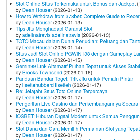
Slot Online Situs Terkemuka untuk Bonus dan Jackpot
(
by
Dean Houser
(2026-01-13)
How to Withdraw from 378bet: Complete Guide to Receiv
by
Dean Houser
(2026-01-13)
Tips Jitu Menghadapi Garansi Slot
by
adelinatravis adelinatravis
(2026-01-13)
TOTO Macau dalam Dunia Perjudian: Peluang dan Tanta
by
Dean Houser
(2026-01-14)
Situs Judi Slot Online PGWIN138 dengan Gameplay La
by
Dean Houser
(2026-01-15)
Gemin99 Link Alternatif Pilihan Tepat untuk Akses Stabi
by
Brooks Townsend
(2026-01-16)
Panduan Bandar Togel: Trik Jitu untuk Pemain Pintar
by
lisettehubbard lisetteh
(2026-01-17)
Re: Jelajahi Situs Toto Online Terpercaya
by
Dean Houser
(2026-01-17)
Pengertian Live Casino dan Perkembangannya Secara D
by
Dean Houser
(2026-01-17)
IOSBET: Hiburan Digital Modern untuk Semua Penggu
by
Dean Houser
(2026-01-17)
Slot Dana dan Cara Memilih Permainan Slot yang Tepat
by
Dean Houser
(2026-01-17)