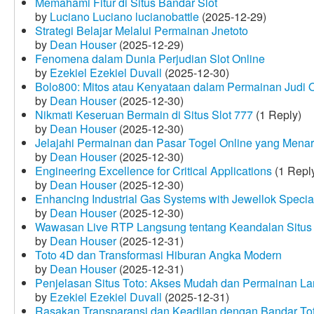
Memahami Fitur di Situs Bandar Slot
by
Luciano Luciano lucianobattle
(2025-12-29)
Strategi Belajar Melalui Permainan Jnetoto
by
Dean Houser
(2025-12-29)
Fenomena dalam Dunia Perjudian Slot Online
by
Ezekiel Ezekiel Duvall
(2025-12-30)
Bolo800: Mitos atau Kenyataan dalam Permainan Judi 
by
Dean Houser
(2025-12-30)
Nikmati Keseruan Bermain di Situs Slot 777
(1 Reply)
by
Dean Houser
(2025-12-30)
Jelajahi Permainan dan Pasar Togel Online yang Menar
by
Dean Houser
(2025-12-30)
Engineering Excellence for Critical Applications
(1 Repl
by
Dean Houser
(2025-12-30)
Enhancing Industrial Gas Systems with Jewellok Specia
by
Dean Houser
(2025-12-30)
Wawasan Live RTP Langsung tentang Keandalan Situs 
by
Dean Houser
(2025-12-31)
Toto 4D dan Transformasi Hiburan Angka Modern
by
Dean Houser
(2025-12-31)
Penjelasan Situs Toto: Akses Mudah dan Permainan La
by
Ezekiel Ezekiel Duvall
(2025-12-31)
Rasakan Transparansi dan Keadilan dengan Bandar To