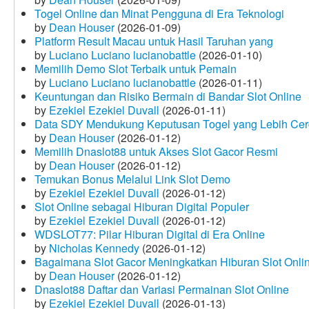
Togel Online dan Minat Pengguna di Era Teknologi
by
Dean Houser
(2026-01-09)
Platform Result Macau untuk Hasil Taruhan yang
by
Luciano Luciano lucianobattle
(2026-01-10)
Memilih Demo Slot Terbaik untuk Pemain
by
Luciano Luciano lucianobattle
(2026-01-11)
Keuntungan dan Risiko Bermain di Bandar Slot Online
by
Ezekiel Ezekiel Duvall
(2026-01-11)
Data SDY Mendukung Keputusan Togel yang Lebih Ce
by
Dean Houser
(2026-01-12)
Memilih Dnaslot88 untuk Akses Slot Gacor Resmi
by
Dean Houser
(2026-01-12)
Temukan Bonus Melalui Link Slot Demo
by
Ezekiel Ezekiel Duvall
(2026-01-12)
Slot Online sebagai Hiburan Digital Populer
by
Ezekiel Ezekiel Duvall
(2026-01-12)
WDSLOT77: Pilar Hiburan Digital di Era Online
by
Nicholas Kennedy
(2026-01-12)
Bagaimana Slot Gacor Meningkatkan Hiburan Slot Onli
by
Dean Houser
(2026-01-12)
Dnaslot88 Daftar dan Variasi Permainan Slot Online
by
Ezekiel Ezekiel Duvall
(2026-01-13)