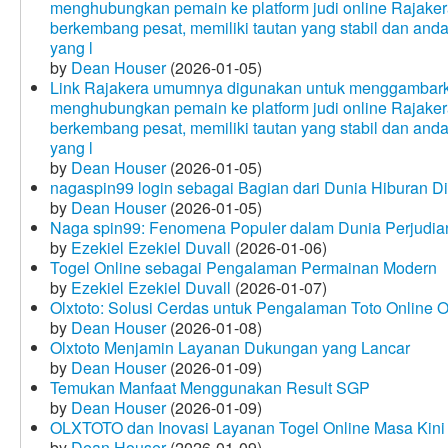
menghubungkan pemain ke platform judi online Rajakera
berkembang pesat, memiliki tautan yang stabil dan and
yang l
by
Dean Houser
(2026-01-05)
Link Rajakera umumnya digunakan untuk menggambarkan
menghubungkan pemain ke platform judi online Rajakera
berkembang pesat, memiliki tautan yang stabil dan and
yang l
by
Dean Houser
(2026-01-05)
nagaspin99 login sebagai Bagian dari Dunia Hiburan Di
by
Dean Houser
(2026-01-05)
Naga spin99: Fenomena Populer dalam Dunia Perjudian
by
Ezekiel Ezekiel Duvall
(2026-01-06)
Togel Online sebagai Pengalaman Permainan Modern
by
Ezekiel Ezekiel Duvall
(2026-01-07)
Olxtoto: Solusi Cerdas untuk Pengalaman Toto Online O
by
Dean Houser
(2026-01-08)
Olxtoto Menjamin Layanan Dukungan yang Lancar
by
Dean Houser
(2026-01-09)
Temukan Manfaat Menggunakan Result SGP
by
Dean Houser
(2026-01-09)
OLXTOTO dan Inovasi Layanan Togel Online Masa Kini
by
Dean Houser
(2026-01-09)