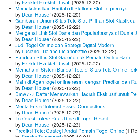
by
Ezekiel Ezekiel Duvall
(2025-12-20)
Memaksimalkan Hadiah di Platform Slot Terpercaya
by
Dean Houser
(2025-12-20)
Gambaran Umum Situs Toto Slot: Pilihan Slot Klasik d
by
Dean Houser
(2025-12-22)
Mengenal Link Slot Dana dan Popularitasnya di Dunia J
by
Dean Houser
(2025-12-22)
Judi Togel Online dan Strategi Digital Modern
by
Luciano Luciano lucianobattle
(2025-12-22)
Panduan Situs Slot Gacor untuk Pemain Online Baru
by
Ezekiel Ezekiel Duvall
(2025-12-22)
Memahami Sistem Bandar Toto di Situs Toto Online Te
by
Dean Houser
(2025-12-22)
Main di Agen togel online resmi dengan Prediksi dan R
by
Dean Houser
(2025-12-22)
Bmw777 Daftar Menawarkan Hadiah Eksklusif untuk P
by
Dean Houser
(2025-12-22)
Media Foster Interest-Based Connections
by
Dean Houser
(2025-12-23)
Informasi Lotere Real-Time di Togel Resmi
by
Dean Houser
(2025-12-23)
Prediksi Toto: Strategi Andal Pemain Togel Online
(1 Re
by
Brooks Townsend
(2025-12-24)