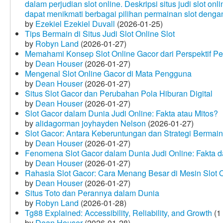
dalam perjudian slot online. Deskripsi situs judi slot o
dapat menikmati berbagai pilihan permainan slot dengan
by
Ezekiel Ezekiel Duvall
(2026-01-25)
Tips Bermain di Situs Judi Slot Online Slot
by
Robyn Land
(2026-01-27)
Memahami Konsep Slot Online Gacor dari Perspektif P
by
Dean Houser
(2026-01-27)
Mengenal Slot Online Gacor di Mata Pengguna
by
Dean Houser
(2026-01-27)
Situs Slot Gacor dan Perubahan Pola Hiburan Digital
by
Dean Houser
(2026-01-27)
Slot Gacor dalam Dunia Judi Online: Fakta atau Mitos?
by
alidagorman joyhayden Nelson
(2026-01-27)
Slot Gacor: Antara Keberuntungan dan Strategi Bermain
by
Dean Houser
(2026-01-27)
Fenomena Slot Gacor dalam Dunia Judi Online: Fakta d
by
Dean Houser
(2026-01-27)
Rahasia Slot Gacor: Cara Menang Besar di Mesin Slot 
by
Dean Houser
(2026-01-27)
Situs Toto dan Perannya dalam Dunia
by
Robyn Land
(2026-01-28)
Tg88 Explained: Accessibility, Reliability, and Growth
(1
by
Dean Houser
(2026-01-28)