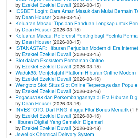
by
Ezekiel Ezekiel Duvall
(2026-03-15)
IOSBET Login: Cara Aman Masuk dan Mulai Bermain T
by
Dean Houser
(2026-03-15)
Keluaran Macau: Tips dan Panduan Lengkap untuk Pem
by
Dean Houser
(2026-03-15)
Keluaran Macau: Referensi Penting bagi Pecinta Perma
by
Dean Houser
(2026-03-15)
ISTANASTAR: Hiburan Perjudian Modern di Era Internet
by
Ezekiel Ezekiel Duvall
(2026-03-15)
Slot dalam Ekosistem Permainan Online
by
Ezekiel Ezekiel Duvall
(2026-03-15)
Waduk88: Menjelajahi Platform Hiburan Online Modern
by
Ezekiel Ezekiel Duvall
(2026-03-16)
Wengtoto Slot: Situs Slot Online Terpercaya dan Popule
by
Ezekiel Ezekiel Duvall
(2026-03-16)
Pegasus188 dan Perkembangannya di Era Hiburan Digi
by
Dean Houser
(2026-03-16)
INVESTOTO: Dari RNG hingga Fitur Bonus Menarik
(1 
by
Ezekiel Ezekiel Duvall
(2026-03-16)
Hiburan Digital Yang Semakin Digemari
by
Ezekiel Ezekiel Duvall
(2026-03-18)
Jewellok Chemical Delivery System