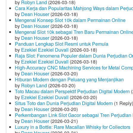
by
Robyn Land
(2026-03-18)
Cara Kerja dan Popularitas Mahjong Ways dalam Perju
by
Dean Houser
(2026-03-18)
Mengenal Konsep Slot 10k dalam Permainan Online
by
Dean Houser
(2026-03-18)
Mengenal Slot 10k sebagai Tren Baru Permainan Onlin
by
Dean Houser
(2026-03-18)
Panduan Lengkap Slot Resmi untuk Pemula
by
Ezekiel Ezekiel Duvall
(2026-03-18)
Raja Slot: Fenomena Populer dalam Dunia Perjudian O
by
Ezekiel Ezekiel Duvall
(2026-03-18)
High-Accuracy CNC Machining Services for Metal Compo
by
Dean Houser
(2026-03-20)
Hiburan Modern dengan Peluang yang Menjanjikan
by
Robyn Land
(2026-03-20)
Toto Macau dalam Perspektif Perjudian Digital Modern
(
by
Ezekiel Ezekiel Duvall
(2026-03-20)
Situs Toto dan Dunia Perjudian Digital Modern
(1 Reply
by
Dean Houser
(2026-03-20)
Perkembangan Link Slot Gacor sebagai Tren Perjudian D
by
Dean Houser
(2026-03-21)
Luxury in a Bottle: Rare Macallan Whisky for Collectors
by
Dean Houser
(2026-03-21)