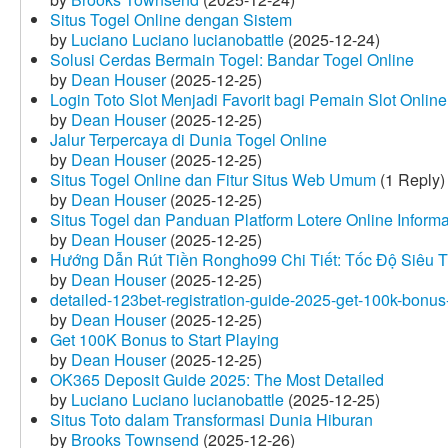
Situs Togel Online dengan Sistem
by
Luciano Luciano lucianobattle
(2025-12-24)
Solusi Cerdas Bermain Togel: Bandar Togel Online
by
Dean Houser
(2025-12-25)
Login Toto Slot Menjadi Favorit bagi Pemain Slot Online
by
Dean Houser
(2025-12-25)
Jalur Terpercaya di Dunia Togel Online
by
Dean Houser
(2025-12-25)
Situs Togel Online dan Fitur Situs Web Umum
(1 Reply)
by
Dean Houser
(2025-12-25)
Situs Togel dan Panduan Platform Lotere Online Informat
by
Dean Houser
(2025-12-25)
Hướng Dẫn Rút Tiền Rongho99 Chi Tiết: Tốc Độ Siêu 
by
Dean Houser
(2025-12-25)
detailed-123bet-registration-guide-2025-get-100k-bonus-
by
Dean Houser
(2025-12-25)
Get 100K Bonus to Start Playing
by
Dean Houser
(2025-12-25)
OK365 Deposit Guide 2025: The Most Detailed
by
Luciano Luciano lucianobattle
(2025-12-25)
Situs Toto dalam Transformasi Dunia Hiburan
by
Brooks Townsend
(2025-12-26)