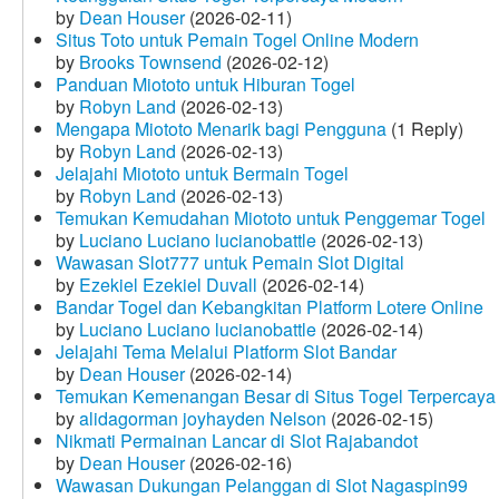
by
Dean Houser
(2026-02-11)
Situs Toto untuk Pemain Togel Online Modern
by
Brooks Townsend
(2026-02-12)
Panduan Miototo untuk Hiburan Togel
by
Robyn Land
(2026-02-13)
Mengapa Miototo Menarik bagi Pengguna
(1 Reply)
by
Robyn Land
(2026-02-13)
Jelajahi Miototo untuk Bermain Togel
by
Robyn Land
(2026-02-13)
Temukan Kemudahan Miototo untuk Penggemar Togel
by
Luciano Luciano lucianobattle
(2026-02-13)
Wawasan Slot777 untuk Pemain Slot Digital
by
Ezekiel Ezekiel Duvall
(2026-02-14)
Bandar Togel dan Kebangkitan Platform Lotere Online
by
Luciano Luciano lucianobattle
(2026-02-14)
Jelajahi Tema Melalui Platform Slot Bandar
by
Dean Houser
(2026-02-14)
Temukan Kemenangan Besar di Situs Togel Terpercaya
by
alidagorman joyhayden Nelson
(2026-02-15)
Nikmati Permainan Lancar di Slot Rajabandot
by
Dean Houser
(2026-02-16)
Wawasan Dukungan Pelanggan di Slot Nagaspin99