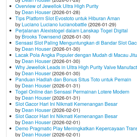
Overview of Jewellok Ultra High Purity
by
Dean Houser
(2026-01-28)
Tips Platform Slot Evostoto untuk Hiburan Aman
by
Luciano Luciano lucianobattle
(2026-01-29)
Perjalanan Alexistogel dalam Lanskap Togel Digital
by
Brooks Townsend
(2026-01-30)
Sensasi Slot Paling Menguntungkan di Bandar Slot Gac
by
Dean Houser
(2026-01-30)
Lacak Pola Angka Populer dengan Mudah di Macau Jit
by
Dean Houser
(2026-01-30)
Why Jewellok Leads in Ultra High Purity Valve Manufact
by
Dean Houser
(2026-01-30)
Panduan Hadiah dan Bonus Situs Toto untuk Pemain
by
Dean Houser
(2026-01-31)
Togel Online dan Sensasi Permainan Lotere Modern
by
Dean Houser
(2026-01-31)
Slot Gacor Hari Ini Nikmati Kemenangan Besar
by
Dean Houser
(2026-02-01)
Slot Gacor Hari Ini Nikmati Kemenangan Besar
by
Dean Houser
(2026-02-01)
Demo Pragmatic Play Meningkatkan Kepercayaan Tran
by
Dean Houser
(2026-02-01)