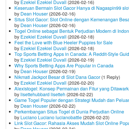
by
Ezekiel Ezekiel Duvall
(2026-02-16)
Keseruan Bermain Slot Gacor Hanya di Nagaspin99 slo
by
Dean Houser
(2026-02-16)
Situs Slot Gacor: Slot Online dengan Kemenangan Be
by
Dean Houser
(2026-02-16)
Togel Online sebagai Bentuk Perjudian Modern di Indon
by
Ezekiel Ezekiel Duvall
(2026-02-18)
Feel the Love with Blue Heeler Puppies for Sale
by
Ezekiel Ezekiel Duvall
(2026-02-18)
Top Sports Betting Apps in Canada: A Reddit‑Style Gui
by
Ezekiel Ezekiel Duvall
(2026-02-19)
Why Sports Betting Apps Are Popular in Canada
by
Dean Houser
(2026-02-19)
Nikmati Jackpot Besar di Slot Dana Gacor
(1 Reply)
by
Ezekiel Ezekiel Duvall
(2026-02-20)
Alexistogel: Konsep Permainan dan Fitur yang Ditawar
by
lisettehubbard lisetteh
(2026-02-22)
Game Togel Populer dengan Strategi Mudah dan Pelua
by
Dean Houser
(2026-02-22)
Perkembangan Situs Togel di Dunia Perjudian Online
by
Luciano Luciano lucianobattle
(2026-02-23)
Link Slot Gacor: Rahasia Akses Mudah Slot Online Pop
by
Dean Houser
(2026-02-24)