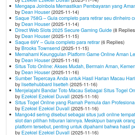
Mengapa Joinbola Memastikan Pembayaran yang Aman
by
Dean Houser
(2025-11-14)
Saque 758G – Guia completo para retirar seu dinheiro 
by
Dean Houser
(2025-11-14)
Direct Web Slots 2025 Secure Gaming Guide
(8 Replies
by
Dean Houser
(2025-11-15)
Saque 69Y – Guia completo para retirar
(6 Replies)
by
Brooks Townsend
(2025-11-15)
Memahami Keunggulan Platform Game Online Aman Le
by
Dean Houser
(2025-11-16)
Situs Toto Online: Akses Mudah, Bermain Aman, Keme
by
Dean Houser
(2025-11-16)
Sumber Tepercaya Anda untuk Hasil Harian Macau Hari 
by
lisettehubbard lisetteh
(2025-11-16)
Menjelajahi Bandar Toto Macau Sebagai Situs Togel On
by
Ezekiel Ezekiel Duvall
(2025-11-16)
Situs Togel Online yang Ramah Pemula dan Profesiona
by
Ezekiel Ezekiel Duvall
(2025-11-16)
Mango4d sering disebut sebagai situs judi online temp
slot dan pilihan hiburan lainnya. Meskipun banyak oran
platform tersebut, penting untuk dipahami bahwa hasil 
by
Ezekiel Ezekiel Duvall
(2025-11-16)