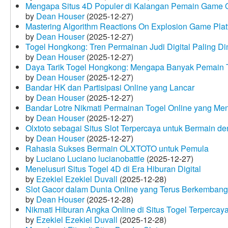
Mengapa Situs 4D Populer di Kalangan Pemain Game 
by
Dean Houser
(2025-12-27)
Mastering Algorithm Reactions On Explosion Game Plat
by
Dean Houser
(2025-12-27)
Togel Hongkong: Tren Permainan Judi Digital Paling Dim
by
Dean Houser
(2025-12-27)
Daya Tarik Togel Hongkong: Mengapa Banyak Pemain T
by
Dean Houser
(2025-12-27)
Bandar HK dan Partisipasi Online yang Lancar
by
Dean Houser
(2025-12-27)
Bandar Lotre Nikmati Permainan Togel Online yang Me
by
Dean Houser
(2025-12-27)
Olxtoto sebagai Situs Slot Terpercaya untuk Bermain 
by
Dean Houser
(2025-12-27)
Rahasia Sukses Bermain OLXTOTO untuk Pemula
by
Luciano Luciano lucianobattle
(2025-12-27)
Menelusuri Situs Togel 4D di Era Hiburan Digital
by
Ezekiel Ezekiel Duvall
(2025-12-28)
Slot Gacor dalam Dunia Online yang Terus Berkembang
by
Dean Houser
(2025-12-28)
Nikmati Hiburan Angka Online di Situs Togel Terpercay
by
Ezekiel Ezekiel Duvall
(2025-12-28)