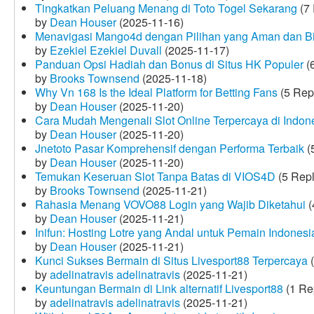
Tingkatkan Peluang Menang di Toto Togel Sekarang
(7 
by
Dean Houser
(2025-11-16)
Menavigasi Mango4d dengan Pilihan yang Aman dan B
by
Ezekiel Ezekiel Duvall
(2025-11-17)
Panduan Opsi Hadiah dan Bonus di Situs HK Populer
(6
by
Brooks Townsend
(2025-11-18)
Why Vn 168 Is the Ideal Platform for Betting Fans
(5 Rep
by
Dean Houser
(2025-11-20)
Cara Mudah Mengenali Slot Online Terpercaya di Indon
by
Dean Houser
(2025-11-20)
Jnetoto Pasar Komprehensif dengan Performa Terbaik
(
by
Dean Houser
(2025-11-20)
Temukan Keseruan Slot Tanpa Batas di VIOS4D
(5 Repl
by
Brooks Townsend
(2025-11-21)
Rahasia Menang VOVO88 Login yang Wajib Diketahui
(
by
Dean Houser
(2025-11-21)
Inifun: Hosting Lotre yang Andal untuk Pemain Indonesi
by
Dean Houser
(2025-11-21)
Kunci Sukses Bermain di Situs Livesport88 Terpercaya
(
by
adelinatravis adelinatravis
(2025-11-21)
Keuntungan Bermain di Link alternatif Livesport88
(1 Re
by
adelinatravis adelinatravis
(2025-11-21)