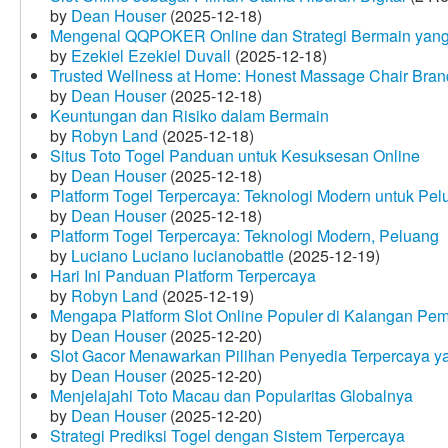
by
Dean Houser
(2025-12-18)
Mengenal QQPOKER Online dan Strategi Bermain yang
by
Ezekiel Ezekiel Duvall
(2025-12-18)
Trusted Wellness at Home: Honest Massage Chair Bran
by
Dean Houser
(2025-12-18)
Keuntungan dan Risiko dalam Bermain
by
Robyn Land
(2025-12-18)
Situs Toto Togel Panduan untuk Kesuksesan Online
by
Dean Houser
(2025-12-18)
Platform Togel Terpercaya: Teknologi Modern untuk Pe
by
Dean Houser
(2025-12-18)
Platform Togel Terpercaya: Teknologi Modern, Peluang
by
Luciano Luciano lucianobattle
(2025-12-19)
Hari Ini Panduan Platform Terpercaya
by
Robyn Land
(2025-12-19)
Mengapa Platform Slot Online Populer di Kalangan Pe
by
Dean Houser
(2025-12-20)
Slot Gacor Menawarkan Pilihan Penyedia Terpercaya y
by
Dean Houser
(2025-12-20)
Menjelajahi Toto Macau dan Popularitas Globalnya
by
Dean Houser
(2025-12-20)
Strategi Prediksi Togel dengan Sistem Terpercaya