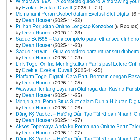
Withdrawal 59A – A complete guide to withdrawing your 
by
Ezekiel Ezekiel Duvall
(2025-11-21)
Memahami Peran Ovobet dalam Evolusi Slot Digital
(6 R
by
Dean Houser
(2025-11-22)
Pilihan Perjudian Online Lengkap Kenzobet
(5 Replies)
by
Dean Houser
(2025-11-23)
Saque Bet585 – Guia completo para retirar seu dinheir
by
Dean Houser
(2025-11-23)
Saque 191win – Guia completo para retirar seu dinheir
by
Dean Houser
(2025-11-23)
Link Togel Online Meningkatkan Partisipasi Lotere Onli
by
Ezekiel Ezekiel Duvall
(2025-11-25)
Platform Togel Digital: Cara Baru Bermain dengan Ra
by
Dean Houser
(2025-11-25)
Wawasan tentang Layanan Olahraga dan Kasino Parisb
by
Dean Houser
(2025-11-25)
Menjelajahi Peran Situs Slot dalam Dunia Hiburan Digi
by
Dean Houser
(2025-11-26)
Đăng Ký Vaobet – Hướng Dẫn Tạo Tài Khoản Nhanh C
by
Dean Houser
(2025-11-27)
Akses Tepercaya Anda ke Permainan Online Seru: Tale
by
Dean Houser
(2025-11-27)
Đăng Ký Vaobet – Hướng Dẫn Tạo Tài Khoản Nhanh C