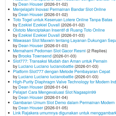
by
Dean Houser
(2026-01-02)
Menjelajahi Inovasi Permainan Bandar Slot Online
by
Dean Houser
(2026-01-02)
Toto Togel untuk Keseruan Lotere Online Tanpa Batas
by
Ezekiel Ezekiel Duvall
(2026-01-02)
Olxtoto Menciptakan Insentif di Ruang Toto Online
by
Ezekiel Ezekiel Duvall
(2026-01-03)
Wawasan Slot Maxwin tentang Layanan Dukungan Sep
by
Dean Houser
(2026-01-03)
Memahami Pedoman Slot Gacor Resmi
(2 Replies)
by
Brooks Townsend
(2026-01-03)
Slot777: Transaksi Mudah dan Aman untuk Pemain
by
Luciano Luciano lucianobattle
(2026-01-03)
Platform Slot777 dengan Metode Pembayaran Cepat
by
Luciano Luciano lucianobattle
(2026-01-03)
High-Purity Diaphragm Valve Technology for Modern Indu
by
Dean Houser
(2026-01-04)
Pelajari Cara Mengevaluasi Slot Nagaspin99
by
Dean Houser
(2026-01-04)
Gambaran Umum Slot Demo dalam Permainan Modern
by
Dean Houser
(2026-01-05)
Link Rajakera umumnya digunakan untuk menggambarkan