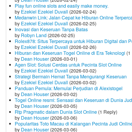
Play fun online slots and easily make money.
by
Ezekiel Ezekiel Duvall
(2026-02-24)
Medanwin Link: Jalan Cepat ke Hiburan Online Terperc
by
Ezekiel Ezekiel Duvall
(2026-02-25)
Inovasi dan Keseruan Tanpa Batas
by
Robyn Land
(2026-02-25)
Rolex878: Situs Terpercaya untuk Hiburan Digital dan 
by
Ezekiel Ezekiel Duvall
(2026-02-26)
Hiburan dan Keseruan Togel Online di Era Teknologi
(1 
by
Dean Houser
(2026-03-01)
Agen Slot: Solusi Cerdas untuk Pecinta Slot Online
by
Ezekiel Ezekiel Duvall
(2026-03-02)
Strategi Bermain Hemat Tanpa Mengurangi Keseruan
by
Ezekiel Ezekiel Duvall
(2026-03-02)
Panduan Pemula: Memulai Perjudian di Alexistogel
by
Dean Houser
(2026-03-02)
Togel Online resmi: Sensasi dan Keseruan di Dunia Judi
by
Dean Houser
(2026-03-05)
Rtp Pragmatic dalam Dunia Slot Online
(1 Reply)
by
Dean Houser
(2026-03-06)
Popularitas Toto Macau di Kalangan Pecinta Judi Onlin
by
Dean Houser
(2026-03-06)