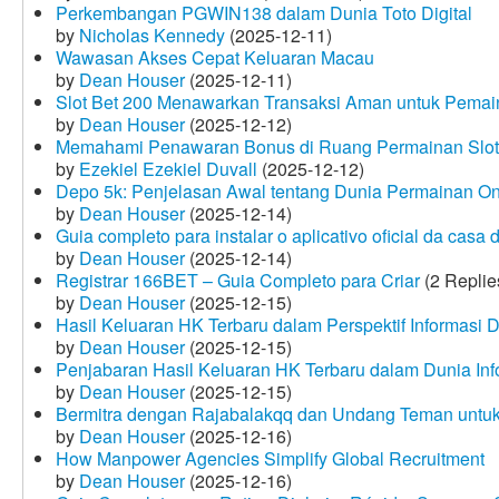
Perkembangan PGWIN138 dalam Dunia Toto Digital
by
Nicholas Kennedy
(2025-12-11)
Wawasan Akses Cepat Keluaran Macau
by
Dean Houser
(2025-12-11)
Slot Bet 200 Menawarkan Transaksi Aman untuk Pemai
by
Dean Houser
(2025-12-12)
Memahami Penawaran Bonus di Ruang Permainan Slot 
by
Ezekiel Ezekiel Duvall
(2025-12-12)
Depo 5k: Penjelasan Awal tentang Dunia Permainan On
by
Dean Houser
(2025-12-14)
Guia completo para instalar o aplicativo oficial da casa
by
Dean Houser
(2025-12-14)
Registrar 166BET – Guia Completo para Criar
(2 Replie
by
Dean Houser
(2025-12-15)
Hasil Keluaran HK Terbaru dalam Perspektif Informasi D
by
Dean Houser
(2025-12-15)
Penjabaran Hasil Keluaran HK Terbaru dalam Dunia Info
by
Dean Houser
(2025-12-15)
Bermitra dengan Rajabalakqq dan Undang Teman untu
by
Dean Houser
(2025-12-16)
How Manpower Agencies Simplify Global Recruitment
by
Dean Houser
(2025-12-16)