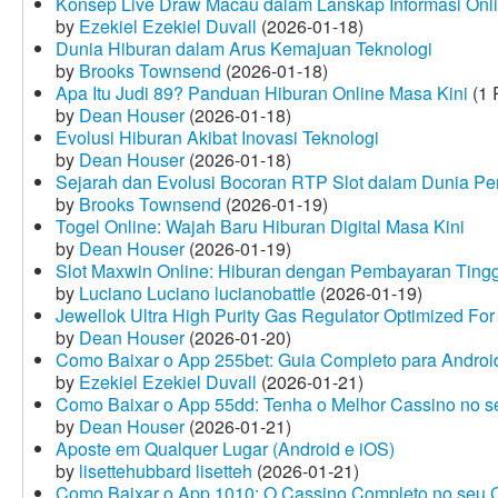
Konsep Live Draw Macau dalam Lanskap Informasi Onl
by
Ezekiel Ezekiel Duvall
(2026-01-18)
Dunia Hiburan dalam Arus Kemajuan Teknologi
by
Brooks Townsend
(2026-01-18)
Apa Itu Judi 89? Panduan Hiburan Online Masa Kini
(1 
by
Dean Houser
(2026-01-18)
Evolusi Hiburan Akibat Inovasi Teknologi
by
Dean Houser
(2026-01-18)
Sejarah dan Evolusi Bocoran RTP Slot dalam Dunia Pe
by
Brooks Townsend
(2026-01-19)
Togel Online: Wajah Baru Hiburan Digital Masa Kini
by
Dean Houser
(2026-01-19)
Slot Maxwin Online: Hiburan dengan Pembayaran Tingg
by
Luciano Luciano lucianobattle
(2026-01-19)
Jewellok Ultra High Purity Gas Regulator Optimized For
by
Dean Houser
(2026-01-20)
Como Baixar o App 255bet: Guia Completo para Android
by
Ezekiel Ezekiel Duvall
(2026-01-21)
Como Baixar o App 55dd: Tenha o Melhor Cassino no s
by
Dean Houser
(2026-01-21)
Aposte em Qualquer Lugar (Android e iOS)
by
lisettehubbard lisetteh
(2026-01-21)
Como Baixar o App 1010: O Cassino Completo no seu C