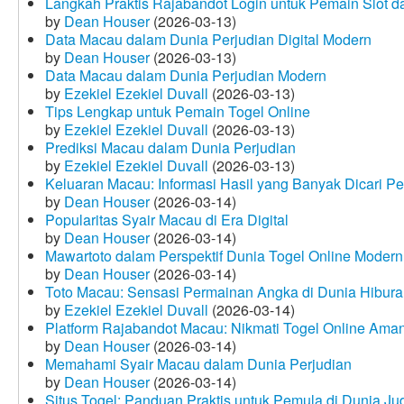
Langkah Praktis Rajabandot Login untuk Pemain Slot d
by
Dean Houser
(2026-03-13)
Data Macau dalam Dunia Perjudian Digital Modern
by
Dean Houser
(2026-03-13)
Data Macau dalam Dunia Perjudian Modern
by
Ezekiel Ezekiel Duvall
(2026-03-13)
Tips Lengkap untuk Pemain Togel Online
by
Ezekiel Ezekiel Duvall
(2026-03-13)
Prediksi Macau dalam Dunia Perjudian
by
Ezekiel Ezekiel Duvall
(2026-03-13)
Keluaran Macau: Informasi Hasil yang Banyak Dicari P
by
Dean Houser
(2026-03-14)
Popularitas Syair Macau di Era Digital
by
Dean Houser
(2026-03-14)
Mawartoto dalam Perspektif Dunia Togel Online Modern
by
Dean Houser
(2026-03-14)
Toto Macau: Sensasi Permainan Angka di Dunia Hibura
by
Ezekiel Ezekiel Duvall
(2026-03-14)
Platform Rajabandot Macau: Nikmati Togel Online Am
by
Dean Houser
(2026-03-14)
Memahami Syair Macau dalam Dunia Perjudian
by
Dean Houser
(2026-03-14)
Situs Togel: Panduan Praktis untuk Pemula di Dunia Ju