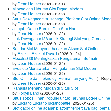
by
Dean Houser
(2026-01-21)
Miototo dan Hiburan Slot Digital Modern
by
Dean Houser
(2026-01-22)
Situs Dewagacor138 sebagai Platform Slot Online Mod
by
Dean Houser
(2026-01-22)
Jelajahi Game Baru di Dna Slot Hari Ini
by
Dean Houser
(2026-01-22)
Link Dewagacor138 untuk Strategi Slot yang Cerdas
by
Dean Houser
(2026-01-22)
Bandar Slot Menyederhanakan Akses Slot Online
by
Ezekiel Ezekiel Duvall
(2026-01-24)
Mpoxtra838 Meningkatkan Pengalaman Bermain
by
Dean Houser
(2026-01-24)
Evostoto Menawarkan Pengalaman Slot Modern
by
Dean Houser
(2026-01-25)
Slot Online dan Teknologi Permainan yang Adil
(1 Reply
by
Dean Houser
(2026-01-25)
Rahasia Menang Mudah di Situs Slot
by
Robyn Land
(2026-01-25)
Situs Toto: Pilihan Populer untuk Taruhan Lotere Online
by
Luciano Luciano lucianobattle
(2026-01-25)
Slot gacor online adalah platform terpercaya bagi pem