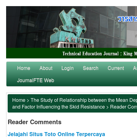
Home
About
Login
Search
Current
A
JournalFTE Web
Home
>
The Study of Relationship between the Mean Dep
and Factor Influencing the Skid Resistance
>
Reader Co
Reader Comments
Jelajahi Situs Toto Online Terpercaya