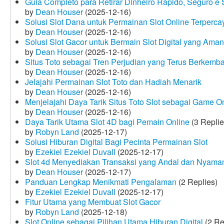
Guia Completo para Retirar Dinheiro Rápido, Seguro 
by
Dean Houser
(2025-12-16)
Solusi Slot Dana untuk Permainan Slot Online Terperca
by
Dean Houser
(2025-12-16)
Solusi Slot Gacor untuk Bermain Slot Digital yang Aman
by
Dean Houser
(2025-12-16)
Situs Toto sebagai Tren Perjudian yang Terus Berkemb
by
Dean Houser
(2025-12-16)
Jelajahi Permainan Slot Toto dan Hadiah Menarik
by
Dean Houser
(2025-12-16)
Menjelajahi Daya Tarik Situs Toto Slot sebagai Game O
by
Dean Houser
(2025-12-16)
Daya Tarik Utama Slot 4D bagi Pemain Online
(3 Replie
by
Robyn Land
(2025-12-17)
Solusi Hiburan Digital Bagi Pecinta Permainan Slot
by
Ezekiel Ezekiel Duvall
(2025-12-17)
Slot 4d Menyediakan Transaksi yang Andal dan Nyama
by
Dean Houser
(2025-12-17)
Panduan Lengkap Menikmati Pengalaman
(2 Replies)
by
Ezekiel Ezekiel Duvall
(2025-12-17)
Fitur Utama yang Membuat Slot Gacor
by
Robyn Land
(2025-12-18)
Slot Online sebagai Pilihan Utama Hiburan Digital
(2 Re