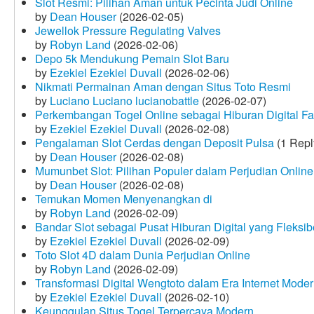
Slot Resmi: Pilihan Aman untuk Pecinta Judi Online
by
Dean Houser
(2026-02-05)
Jewellok Pressure Regulating Valves
by
Robyn Land
(2026-02-06)
Depo 5k Mendukung Pemain Slot Baru
by
Ezekiel Ezekiel Duvall
(2026-02-06)
Nikmati Permainan Aman dengan Situs Toto Resmi
by
Luciano Luciano lucianobattle
(2026-02-07)
Perkembangan Togel Online sebagai Hiburan Digital Fav
by
Ezekiel Ezekiel Duvall
(2026-02-08)
Pengalaman Slot Cerdas dengan Deposit Pulsa
(1 Repl
by
Dean Houser
(2026-02-08)
Mumunbet Slot: Pilihan Populer dalam Perjudian Online
by
Dean Houser
(2026-02-08)
Temukan Momen Menyenangkan di
by
Robyn Land
(2026-02-09)
Bandar Slot sebagai Pusat Hiburan Digital yang Fleksib
by
Ezekiel Ezekiel Duvall
(2026-02-09)
Toto Slot 4D dalam Dunia Perjudian Online
by
Robyn Land
(2026-02-09)
Transformasi Digital Wengtoto dalam Era Internet Mode
by
Ezekiel Ezekiel Duvall
(2026-02-10)
Keunggulan Situs Togel Terpercaya Modern