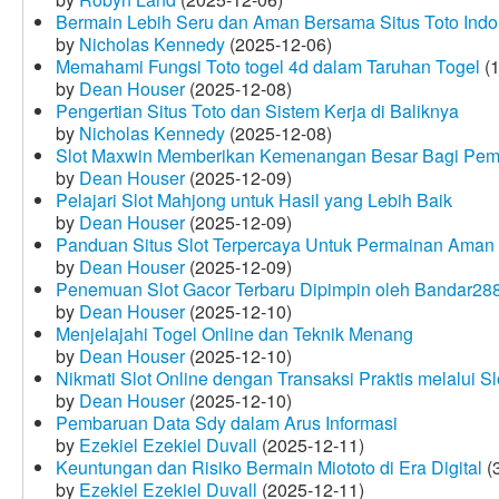
Bermain Lebih Seru dan Aman Bersama Situs Toto Indo
by
Nicholas Kennedy
(2025-12-06)
Memahami Fungsi Toto togel 4d dalam Taruhan Togel
(1
by
Dean Houser
(2025-12-08)
Pengertian Situs Toto dan Sistem Kerja di Baliknya
by
Nicholas Kennedy
(2025-12-08)
Slot Maxwin Memberikan Kemenangan Besar Bagi Pem
by
Dean Houser
(2025-12-09)
Pelajari Slot Mahjong untuk Hasil yang Lebih Baik
by
Dean Houser
(2025-12-09)
Panduan Situs Slot Terpercaya Untuk Permainan Aman
by
Dean Houser
(2025-12-09)
Penemuan Slot Gacor Terbaru Dipimpin oleh Bandar28
by
Dean Houser
(2025-12-10)
Menjelajahi Togel Online dan Teknik Menang
by
Dean Houser
(2025-12-10)
Nikmati Slot Online dengan Transaksi Praktis melalui S
by
Dean Houser
(2025-12-10)
Pembaruan Data Sdy dalam Arus Informasi
by
Ezekiel Ezekiel Duvall
(2025-12-11)
Keuntungan dan Risiko Bermain Miototo di Era Digital
(3
by
Ezekiel Ezekiel Duvall
(2025-12-11)