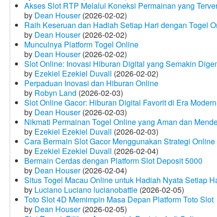
Akses Slot RTP Melalui Koneksi Permainan yang Terveri
by
Dean Houser
(2026-02-02)
Raih Keseruan dan Hadiah Setiap Hari dengan Togel O
by
Dean Houser
(2026-02-02)
Munculnya Platform Togel Online
by
Dean Houser
(2026-02-02)
Slot Online: Inovasi Hiburan Digital yang Semakin Dige
by
Ezekiel Ezekiel Duvall
(2026-02-02)
Perpaduan Inovasi dan Hiburan Online
by
Robyn Land
(2026-02-03)
Slot Online Gacor: Hiburan Digital Favorit di Era Modern
by
Dean Houser
(2026-02-03)
Nikmati Permainan Togel Online yang Aman dan Mende
by
Ezekiel Ezekiel Duvall
(2026-02-03)
Cara Bermain Slot Gacor Menggunakan Strategi Online
by
Ezekiel Ezekiel Duvall
(2026-02-04)
Bermain Cerdas dengan Platform Slot Deposit 5000
by
Dean Houser
(2026-02-04)
Situs Togel Macau Online untuk Hadiah Nyata Setiap Ha
by
Luciano Luciano lucianobattle
(2026-02-05)
Toto Slot 4D Memimpin Masa Depan Platform Toto Slot
by
Dean Houser
(2026-02-05)