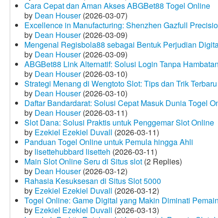
Cara Cepat dan Aman Akses ABGBet88 Togel Online
by
Dean Houser
(2026-03-07)
Excellence in Manufacturing: Shenzhen Gazfull Precisio
by
Dean Houser
(2026-03-09)
Mengenal Regisbola88 sebagai Bentuk Perjudian Digita
by
Dean Houser
(2026-03-09)
ABGBet88 Link Alternatif: Solusi Login Tanpa Hambata
by
Dean Houser
(2026-03-10)
Strategi Menang di Wengtoto Slot: Tips dan Trik Terbaru
by
Dean Houser
(2026-03-10)
Daftar Bandardarat: Solusi Cepat Masuk Dunia Togel On
by
Dean Houser
(2026-03-11)
Slot Dana: Solusi Praktis untuk Penggemar Slot Online
by
Ezekiel Ezekiel Duvall
(2026-03-11)
Panduan Togel Online untuk Pemula hingga Ahli
by
lisettehubbard lisetteh
(2026-03-11)
Main Slot Online Seru di Situs slot
(2 Replies)
by
Dean Houser
(2026-03-12)
Rahasia Kesuksesan di Situs Slot 5000
by
Ezekiel Ezekiel Duvall
(2026-03-12)
Togel Online: Game Digital yang Makin Diminati Pemai
by
Ezekiel Ezekiel Duvall
(2026-03-13)