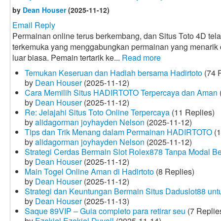
by
Dean Houser
(2025-11-12)
Email Reply
Permainan online terus berkembang, dan Situs Toto 4D tela
terkemuka yang menggabungkan permainan yang menarik
luar biasa. Pemain tertarik ke...
Read more
Temukan Keseruan dan Hadiah bersama Hadirtoto
(74 R
by
Dean Houser
(2025-11-12)
Cara Memilih Situs HADIRTOTO Terpercaya dan Aman
by
Dean Houser
(2025-11-12)
Re: Jelajahi Situs Toto Online Terpercaya
(11 Replies)
by
alidagorman joyhayden Nelson
(2025-11-12)
Tips dan Trik Menang dalam Permainan HADIRTOTO
(1
by
alidagorman joyhayden Nelson
(2025-11-12)
Strategi Cerdas Bermain Slot Rolex878 Tanpa Modal B
by
Dean Houser
(2025-11-12)
Main Togel Online Aman di Hadirtoto
(8 Replies)
by
Dean Houser
(2025-11-12)
Strategi dan Keuntungan Bermain Situs Daduslot88 un
by
Dean Houser
(2025-11-13)
Saque 89VIP – Guia completo para retirar seu
(7 Replie
by
Ezekiel Ezekiel Duvall
(2025-11-14)