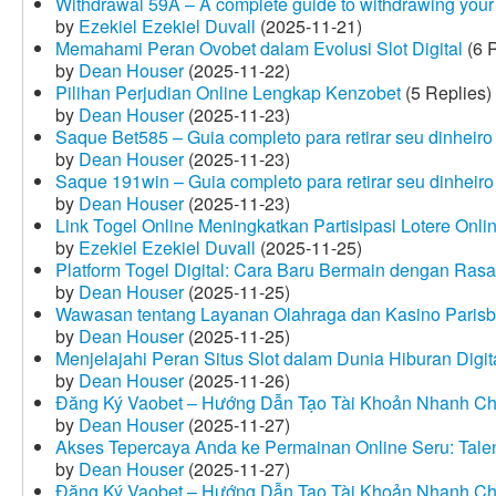
Withdrawal 59A – A complete guide to withdrawing your 
by
Ezekiel Ezekiel Duvall
(2025-11-21)
Memahami Peran Ovobet dalam Evolusi Slot Digital
(6 R
by
Dean Houser
(2025-11-22)
Pilihan Perjudian Online Lengkap Kenzobet
(5 Replies)
by
Dean Houser
(2025-11-23)
Saque Bet585 – Guia completo para retirar seu dinheir
by
Dean Houser
(2025-11-23)
Saque 191win – Guia completo para retirar seu dinheir
by
Dean Houser
(2025-11-23)
Link Togel Online Meningkatkan Partisipasi Lotere Onli
by
Ezekiel Ezekiel Duvall
(2025-11-25)
Platform Togel Digital: Cara Baru Bermain dengan Ra
by
Dean Houser
(2025-11-25)
Wawasan tentang Layanan Olahraga dan Kasino Parisb
by
Dean Houser
(2025-11-25)
Menjelajahi Peran Situs Slot dalam Dunia Hiburan Digi
by
Dean Houser
(2025-11-26)
Đăng Ký Vaobet – Hướng Dẫn Tạo Tài Khoản Nhanh C
by
Dean Houser
(2025-11-27)
Akses Tepercaya Anda ke Permainan Online Seru: Tale
by
Dean Houser
(2025-11-27)
Đăng Ký Vaobet – Hướng Dẫn Tạo Tài Khoản Nhanh C