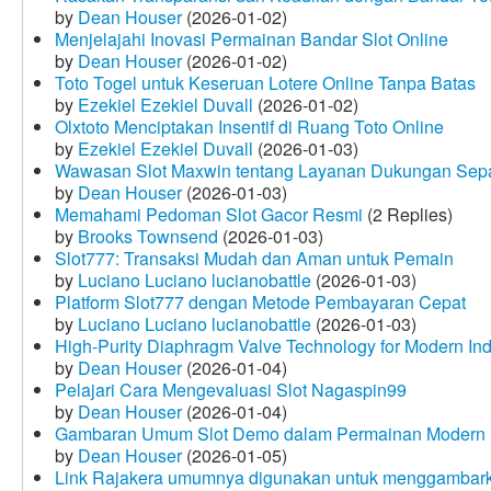
by
Dean Houser
(2026-01-02)
Menjelajahi Inovasi Permainan Bandar Slot Online
by
Dean Houser
(2026-01-02)
Toto Togel untuk Keseruan Lotere Online Tanpa Batas
by
Ezekiel Ezekiel Duvall
(2026-01-02)
Olxtoto Menciptakan Insentif di Ruang Toto Online
by
Ezekiel Ezekiel Duvall
(2026-01-03)
Wawasan Slot Maxwin tentang Layanan Dukungan Sep
by
Dean Houser
(2026-01-03)
Memahami Pedoman Slot Gacor Resmi
(2 Replies)
by
Brooks Townsend
(2026-01-03)
Slot777: Transaksi Mudah dan Aman untuk Pemain
by
Luciano Luciano lucianobattle
(2026-01-03)
Platform Slot777 dengan Metode Pembayaran Cepat
by
Luciano Luciano lucianobattle
(2026-01-03)
High-Purity Diaphragm Valve Technology for Modern Indu
by
Dean Houser
(2026-01-04)
Pelajari Cara Mengevaluasi Slot Nagaspin99
by
Dean Houser
(2026-01-04)
Gambaran Umum Slot Demo dalam Permainan Modern
by
Dean Houser
(2026-01-05)
Link Rajakera umumnya digunakan untuk menggambarkan