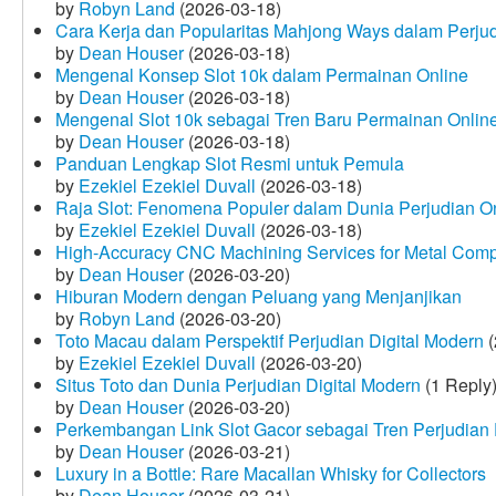
by
Robyn Land
(2026-03-18)
Cara Kerja dan Popularitas Mahjong Ways dalam Perju
by
Dean Houser
(2026-03-18)
Mengenal Konsep Slot 10k dalam Permainan Online
by
Dean Houser
(2026-03-18)
Mengenal Slot 10k sebagai Tren Baru Permainan Onlin
by
Dean Houser
(2026-03-18)
Panduan Lengkap Slot Resmi untuk Pemula
by
Ezekiel Ezekiel Duvall
(2026-03-18)
Raja Slot: Fenomena Populer dalam Dunia Perjudian O
by
Ezekiel Ezekiel Duvall
(2026-03-18)
High-Accuracy CNC Machining Services for Metal Compo
by
Dean Houser
(2026-03-20)
Hiburan Modern dengan Peluang yang Menjanjikan
by
Robyn Land
(2026-03-20)
Toto Macau dalam Perspektif Perjudian Digital Modern
(
by
Ezekiel Ezekiel Duvall
(2026-03-20)
Situs Toto dan Dunia Perjudian Digital Modern
(1 Reply
by
Dean Houser
(2026-03-20)
Perkembangan Link Slot Gacor sebagai Tren Perjudian D
by
Dean Houser
(2026-03-21)
Luxury in a Bottle: Rare Macallan Whisky for Collectors
by
Dean Houser
(2026-03-21)