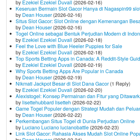
by
Ezekiel Ezekiel Duvall
(2026-02-16)
Keseruan Bermain Slot Gacor Hanya di Nagaspin99 slo
by
Dean Houser
(2026-02-16)
Situs Slot Gacor: Slot Online dengan Kemenangan Be
by
Dean Houser
(2026-02-16)
Togel Online sebagai Bentuk Perjudian Modern di Indon
by
Ezekiel Ezekiel Duvall
(2026-02-18)
Feel the Love with Blue Heeler Puppies for Sale
by
Ezekiel Ezekiel Duvall
(2026-02-18)
Top Sports Betting Apps in Canada: A Reddit‑Style Gui
by
Ezekiel Ezekiel Duvall
(2026-02-19)
Why Sports Betting Apps Are Popular in Canada
by
Dean Houser
(2026-02-19)
Nikmati Jackpot Besar di Slot Dana Gacor
(1 Reply)
by
Ezekiel Ezekiel Duvall
(2026-02-20)
Alexistogel: Konsep Permainan dan Fitur yang Ditawar
by
lisettehubbard lisetteh
(2026-02-22)
Game Togel Populer dengan Strategi Mudah dan Pelua
by
Dean Houser
(2026-02-22)
Perkembangan Situs Togel di Dunia Perjudian Online
by
Luciano Luciano lucianobattle
(2026-02-23)
Link Slot Gacor: Rahasia Akses Mudah Slot Online Pop
by
Dean Houser
(2026-02-24)