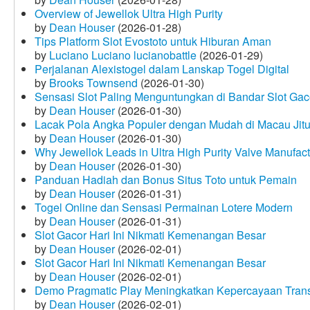
Overview of Jewellok Ultra High Purity
by
Dean Houser
(2026-01-28)
Tips Platform Slot Evostoto untuk Hiburan Aman
by
Luciano Luciano lucianobattle
(2026-01-29)
Perjalanan Alexistogel dalam Lanskap Togel Digital
by
Brooks Townsend
(2026-01-30)
Sensasi Slot Paling Menguntungkan di Bandar Slot Gac
by
Dean Houser
(2026-01-30)
Lacak Pola Angka Populer dengan Mudah di Macau Jit
by
Dean Houser
(2026-01-30)
Why Jewellok Leads in Ultra High Purity Valve Manufact
by
Dean Houser
(2026-01-30)
Panduan Hadiah dan Bonus Situs Toto untuk Pemain
by
Dean Houser
(2026-01-31)
Togel Online dan Sensasi Permainan Lotere Modern
by
Dean Houser
(2026-01-31)
Slot Gacor Hari Ini Nikmati Kemenangan Besar
by
Dean Houser
(2026-02-01)
Slot Gacor Hari Ini Nikmati Kemenangan Besar
by
Dean Houser
(2026-02-01)
Demo Pragmatic Play Meningkatkan Kepercayaan Tran
by
Dean Houser
(2026-02-01)