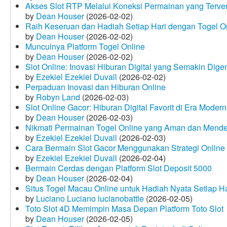
Akses Slot RTP Melalui Koneksi Permainan yang Terveri
by
Dean Houser
(2026-02-02)
Raih Keseruan dan Hadiah Setiap Hari dengan Togel O
by
Dean Houser
(2026-02-02)
Munculnya Platform Togel Online
by
Dean Houser
(2026-02-02)
Slot Online: Inovasi Hiburan Digital yang Semakin Dige
by
Ezekiel Ezekiel Duvall
(2026-02-02)
Perpaduan Inovasi dan Hiburan Online
by
Robyn Land
(2026-02-03)
Slot Online Gacor: Hiburan Digital Favorit di Era Modern
by
Dean Houser
(2026-02-03)
Nikmati Permainan Togel Online yang Aman dan Mende
by
Ezekiel Ezekiel Duvall
(2026-02-03)
Cara Bermain Slot Gacor Menggunakan Strategi Online
by
Ezekiel Ezekiel Duvall
(2026-02-04)
Bermain Cerdas dengan Platform Slot Deposit 5000
by
Dean Houser
(2026-02-04)
Situs Togel Macau Online untuk Hadiah Nyata Setiap Ha
by
Luciano Luciano lucianobattle
(2026-02-05)
Toto Slot 4D Memimpin Masa Depan Platform Toto Slot
by
Dean Houser
(2026-02-05)