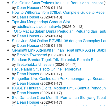
Slot Online Situs Terkemuka untuk Bonus dan Jackpot
(
by
Dean Houser
(2026-01-13)
How to Withdraw from 378bet: Complete Guide to Receiv
by
Dean Houser
(2026-01-13)
Tips Jitu Menghadapi Garansi Slot
by
adelinatravis adelinatravis
(2026-01-13)
TOTO Macau dalam Dunia Perjudian: Peluang dan Tanta
by
Dean Houser
(2026-01-14)
Situs Judi Slot Online PGWIN138 dengan Gameplay La
by
Dean Houser
(2026-01-15)
Gemin99 Link Alternatif Pilihan Tepat untuk Akses Stabi
by
Brooks Townsend
(2026-01-16)
Panduan Bandar Togel: Trik Jitu untuk Pemain Pintar
by
lisettehubbard lisetteh
(2026-01-17)
Re: Jelajahi Situs Toto Online Terpercaya
by
Dean Houser
(2026-01-17)
Pengertian Live Casino dan Perkembangannya Secara D
by
Dean Houser
(2026-01-17)
IOSBET: Hiburan Digital Modern untuk Semua Penggu
by
Dean Houser
(2026-01-17)
Slot Dana dan Cara Memilih Permainan Slot yang Tepat
by
Dean Houser
(2026-01-17)