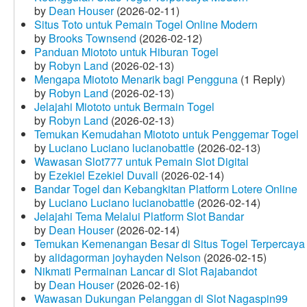
by
Dean Houser
(2026-02-11)
Situs Toto untuk Pemain Togel Online Modern
by
Brooks Townsend
(2026-02-12)
Panduan Miototo untuk Hiburan Togel
by
Robyn Land
(2026-02-13)
Mengapa Miototo Menarik bagi Pengguna
(1 Reply)
by
Robyn Land
(2026-02-13)
Jelajahi Miototo untuk Bermain Togel
by
Robyn Land
(2026-02-13)
Temukan Kemudahan Miototo untuk Penggemar Togel
by
Luciano Luciano lucianobattle
(2026-02-13)
Wawasan Slot777 untuk Pemain Slot Digital
by
Ezekiel Ezekiel Duvall
(2026-02-14)
Bandar Togel dan Kebangkitan Platform Lotere Online
by
Luciano Luciano lucianobattle
(2026-02-14)
Jelajahi Tema Melalui Platform Slot Bandar
by
Dean Houser
(2026-02-14)
Temukan Kemenangan Besar di Situs Togel Terpercaya
by
alidagorman joyhayden Nelson
(2026-02-15)
Nikmati Permainan Lancar di Slot Rajabandot
by
Dean Houser
(2026-02-16)
Wawasan Dukungan Pelanggan di Slot Nagaspin99