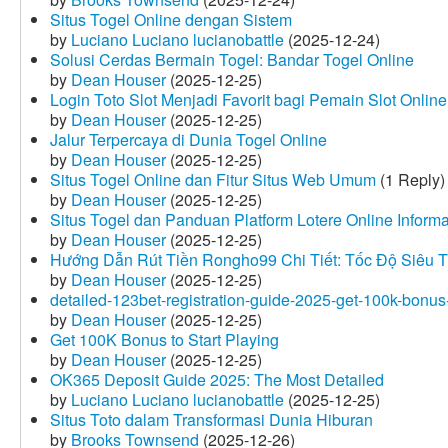
Situs Togel Online dengan Sistem
by
Luciano Luciano lucianobattle
(2025-12-24)
Solusi Cerdas Bermain Togel: Bandar Togel Online
by
Dean Houser
(2025-12-25)
Login Toto Slot Menjadi Favorit bagi Pemain Slot Online
by
Dean Houser
(2025-12-25)
Jalur Terpercaya di Dunia Togel Online
by
Dean Houser
(2025-12-25)
Situs Togel Online dan Fitur Situs Web Umum
(1 Reply)
by
Dean Houser
(2025-12-25)
Situs Togel dan Panduan Platform Lotere Online Informat
by
Dean Houser
(2025-12-25)
Hướng Dẫn Rút Tiền Rongho99 Chi Tiết: Tốc Độ Siêu 
by
Dean Houser
(2025-12-25)
detailed-123bet-registration-guide-2025-get-100k-bonus-
by
Dean Houser
(2025-12-25)
Get 100K Bonus to Start Playing
by
Dean Houser
(2025-12-25)
OK365 Deposit Guide 2025: The Most Detailed
by
Luciano Luciano lucianobattle
(2025-12-25)
Situs Toto dalam Transformasi Dunia Hiburan
by
Brooks Townsend
(2025-12-26)