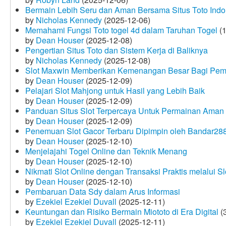
Bermain Lebih Seru dan Aman Bersama Situs Toto Indo
by
Nicholas Kennedy
(2025-12-06)
Memahami Fungsi Toto togel 4d dalam Taruhan Togel
(1
by
Dean Houser
(2025-12-08)
Pengertian Situs Toto dan Sistem Kerja di Baliknya
by
Nicholas Kennedy
(2025-12-08)
Slot Maxwin Memberikan Kemenangan Besar Bagi Pem
by
Dean Houser
(2025-12-09)
Pelajari Slot Mahjong untuk Hasil yang Lebih Baik
by
Dean Houser
(2025-12-09)
Panduan Situs Slot Terpercaya Untuk Permainan Aman
by
Dean Houser
(2025-12-09)
Penemuan Slot Gacor Terbaru Dipimpin oleh Bandar28
by
Dean Houser
(2025-12-10)
Menjelajahi Togel Online dan Teknik Menang
by
Dean Houser
(2025-12-10)
Nikmati Slot Online dengan Transaksi Praktis melalui S
by
Dean Houser
(2025-12-10)
Pembaruan Data Sdy dalam Arus Informasi
by
Ezekiel Ezekiel Duvall
(2025-12-11)
Keuntungan dan Risiko Bermain Miototo di Era Digital
(3
by
Ezekiel Ezekiel Duvall
(2025-12-11)