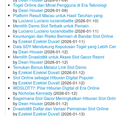
Togel Online dan Minat Pengguna di Era Teknologi
by
Dean Houser
(2026-01-09)
Platform Result Macau untuk Hasil Taruhan yang
by
Luciano Luciano lucianobattle
(2026-01-10)
Memilih Demo Slot Terbaik untuk Pemain
by
Luciano Luciano lucianobattle
(2026-01-11)
Keuntungan dan Risiko Bermain di Bandar Slot Online
by
Ezekiel Ezekiel Duvall
(2026-01-11)
Data SDY Mendukung Keputusan Togel yang Lebih Ce
by
Dean Houser
(2026-01-12)
Memilih Dnaslot88 untuk Akses Slot Gacor Resmi
by
Dean Houser
(2026-01-12)
Temukan Bonus Melalui Link Slot Demo
by
Ezekiel Ezekiel Duvall
(2026-01-12)
Slot Online sebagai Hiburan Digital Populer
by
Ezekiel Ezekiel Duvall
(2026-01-12)
WDSLOT77: Pilar Hiburan Digital di Era Online
by
Nicholas Kennedy
(2026-01-12)
Bagaimana Slot Gacor Meningkatkan Hiburan Slot Onli
by
Dean Houser
(2026-01-12)
Dnaslot88 Daftar dan Variasi Permainan Slot Online
by
Ezekiel Ezekiel Duvall
(2026-01-13)