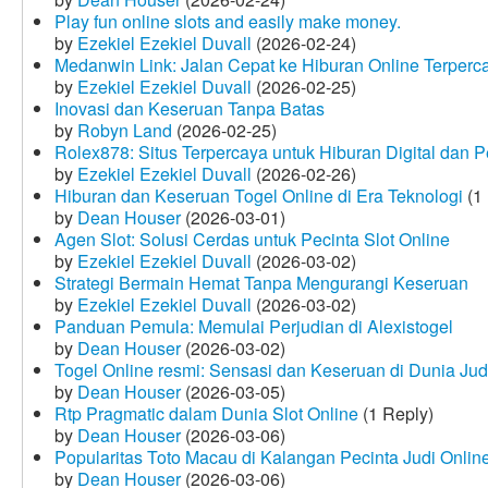
Play fun online slots and easily make money.
by
Ezekiel Ezekiel Duvall
(2026-02-24)
Medanwin Link: Jalan Cepat ke Hiburan Online Terperc
by
Ezekiel Ezekiel Duvall
(2026-02-25)
Inovasi dan Keseruan Tanpa Batas
by
Robyn Land
(2026-02-25)
Rolex878: Situs Terpercaya untuk Hiburan Digital dan 
by
Ezekiel Ezekiel Duvall
(2026-02-26)
Hiburan dan Keseruan Togel Online di Era Teknologi
(1 
by
Dean Houser
(2026-03-01)
Agen Slot: Solusi Cerdas untuk Pecinta Slot Online
by
Ezekiel Ezekiel Duvall
(2026-03-02)
Strategi Bermain Hemat Tanpa Mengurangi Keseruan
by
Ezekiel Ezekiel Duvall
(2026-03-02)
Panduan Pemula: Memulai Perjudian di Alexistogel
by
Dean Houser
(2026-03-02)
Togel Online resmi: Sensasi dan Keseruan di Dunia Judi
by
Dean Houser
(2026-03-05)
Rtp Pragmatic dalam Dunia Slot Online
(1 Reply)
by
Dean Houser
(2026-03-06)
Popularitas Toto Macau di Kalangan Pecinta Judi Onlin
by
Dean Houser
(2026-03-06)