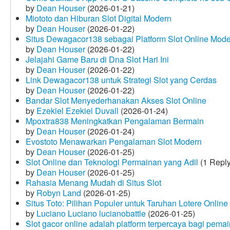
by
Dean Houser
(2026-01-21)
Miototo dan Hiburan Slot Digital Modern
by
Dean Houser
(2026-01-22)
Situs Dewagacor138 sebagai Platform Slot Online Mod
by
Dean Houser
(2026-01-22)
Jelajahi Game Baru di Dna Slot Hari Ini
by
Dean Houser
(2026-01-22)
Link Dewagacor138 untuk Strategi Slot yang Cerdas
by
Dean Houser
(2026-01-22)
Bandar Slot Menyederhanakan Akses Slot Online
by
Ezekiel Ezekiel Duvall
(2026-01-24)
Mpoxtra838 Meningkatkan Pengalaman Bermain
by
Dean Houser
(2026-01-24)
Evostoto Menawarkan Pengalaman Slot Modern
by
Dean Houser
(2026-01-25)
Slot Online dan Teknologi Permainan yang Adil
(1 Reply
by
Dean Houser
(2026-01-25)
Rahasia Menang Mudah di Situs Slot
by
Robyn Land
(2026-01-25)
Situs Toto: Pilihan Populer untuk Taruhan Lotere Online
by
Luciano Luciano lucianobattle
(2026-01-25)
Slot gacor online adalah platform terpercaya bagi pem