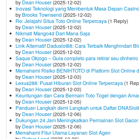
by
Dean Houser
(2025-12-02)
Inovasi Teknologi yang Membentuk Masa Depan Casino
by
Brooks Townsend
(2025-12-02)
Re: Jelajahi Situs Toto Online Terpercaya
(1 Reply)
by
Dean Houser
(2025-12-02)
Nikmati Mango4d Dari Mana Saja
by
Dean Houser
(2025-12-02)
Link Alternatif Daduslot88: Cara Terbaik Menghindari Blo
by
Dean Houser
(2025-12-02)
Saque Okjogo – Guia completo para retirar seu dinheir
by
Dean Houser
(2025-12-02)
Memahami Risiko BENIHTOTO di Platform Slot Online
by
Dean Houser
(2025-12-03)
Lexus288: Pusat Hiburan Slot Online Terpercaya
(1 Rep
by
Dean Houser
(2025-12-03)
Keuntungan dan Cara Bermain Toto Togel dengan Ama
by
Dean Houser
(2025-12-05)
Panduan Langkah demi Langkah untuk Daftar DNASlot
by
Dean Houser
(2025-12-06)
Dukungan 24 Jam Meningkatkan Permainan Slot Gacor
by
Dean Houser
(2025-12-06)
Memahami Fitur Utama Layanan Slot Agen
by
Robyn Land
(2025-12-06)