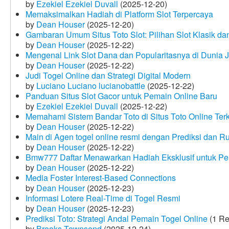
by
Ezekiel Ezekiel Duvall
(2025-12-20)
Memaksimalkan Hadiah di Platform Slot Terpercaya
by
Dean Houser
(2025-12-20)
Gambaran Umum Situs Toto Slot: Pilihan Slot Klasik d
by
Dean Houser
(2025-12-22)
Mengenal Link Slot Dana dan Popularitasnya di Dunia J
by
Dean Houser
(2025-12-22)
Judi Togel Online dan Strategi Digital Modern
by
Luciano Luciano lucianobattle
(2025-12-22)
Panduan Situs Slot Gacor untuk Pemain Online Baru
by
Ezekiel Ezekiel Duvall
(2025-12-22)
Memahami Sistem Bandar Toto di Situs Toto Online Te
by
Dean Houser
(2025-12-22)
Main di Agen togel online resmi dengan Prediksi dan R
by
Dean Houser
(2025-12-22)
Bmw777 Daftar Menawarkan Hadiah Eksklusif untuk P
by
Dean Houser
(2025-12-22)
Media Foster Interest-Based Connections
by
Dean Houser
(2025-12-23)
Informasi Lotere Real-Time di Togel Resmi
by
Dean Houser
(2025-12-23)
Prediksi Toto: Strategi Andal Pemain Togel Online
(1 Re
by
Brooks Townsend
(2025-12-24)