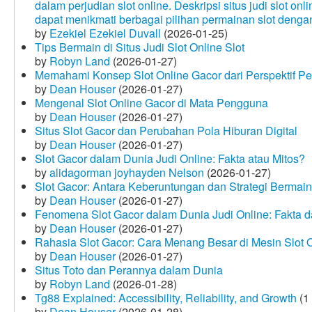
dalam perjudian slot online. Deskripsi situs judi slot o
dapat menikmati berbagai pilihan permainan slot dengan
by
Ezekiel Ezekiel Duvall
(2026-01-25)
Tips Bermain di Situs Judi Slot Online Slot
by
Robyn Land
(2026-01-27)
Memahami Konsep Slot Online Gacor dari Perspektif P
by
Dean Houser
(2026-01-27)
Mengenal Slot Online Gacor di Mata Pengguna
by
Dean Houser
(2026-01-27)
Situs Slot Gacor dan Perubahan Pola Hiburan Digital
by
Dean Houser
(2026-01-27)
Slot Gacor dalam Dunia Judi Online: Fakta atau Mitos?
by
alidagorman joyhayden Nelson
(2026-01-27)
Slot Gacor: Antara Keberuntungan dan Strategi Bermain
by
Dean Houser
(2026-01-27)
Fenomena Slot Gacor dalam Dunia Judi Online: Fakta d
by
Dean Houser
(2026-01-27)
Rahasia Slot Gacor: Cara Menang Besar di Mesin Slot 
by
Dean Houser
(2026-01-27)
Situs Toto dan Perannya dalam Dunia
by
Robyn Land
(2026-01-28)
Tg88 Explained: Accessibility, Reliability, and Growth
(1
by
Dean Houser
(2026-01-28)