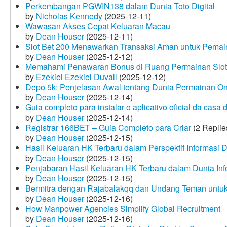
Perkembangan PGWIN138 dalam Dunia Toto Digital
by
Nicholas Kennedy
(2025-12-11)
Wawasan Akses Cepat Keluaran Macau
by
Dean Houser
(2025-12-11)
Slot Bet 200 Menawarkan Transaksi Aman untuk Pemai
by
Dean Houser
(2025-12-12)
Memahami Penawaran Bonus di Ruang Permainan Slot 
by
Ezekiel Ezekiel Duvall
(2025-12-12)
Depo 5k: Penjelasan Awal tentang Dunia Permainan On
by
Dean Houser
(2025-12-14)
Guia completo para instalar o aplicativo oficial da casa
by
Dean Houser
(2025-12-14)
Registrar 166BET – Guia Completo para Criar
(2 Replie
by
Dean Houser
(2025-12-15)
Hasil Keluaran HK Terbaru dalam Perspektif Informasi D
by
Dean Houser
(2025-12-15)
Penjabaran Hasil Keluaran HK Terbaru dalam Dunia Info
by
Dean Houser
(2025-12-15)
Bermitra dengan Rajabalakqq dan Undang Teman untu
by
Dean Houser
(2025-12-16)
How Manpower Agencies Simplify Global Recruitment
by
Dean Houser
(2025-12-16)