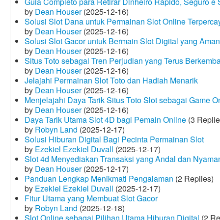
Guia Completo para Retirar Dinheiro Rápido, Seguro 
by
Dean Houser
(2025-12-16)
Solusi Slot Dana untuk Permainan Slot Online Terperca
by
Dean Houser
(2025-12-16)
Solusi Slot Gacor untuk Bermain Slot Digital yang Aman
by
Dean Houser
(2025-12-16)
Situs Toto sebagai Tren Perjudian yang Terus Berkemb
by
Dean Houser
(2025-12-16)
Jelajahi Permainan Slot Toto dan Hadiah Menarik
by
Dean Houser
(2025-12-16)
Menjelajahi Daya Tarik Situs Toto Slot sebagai Game O
by
Dean Houser
(2025-12-16)
Daya Tarik Utama Slot 4D bagi Pemain Online
(3 Replie
by
Robyn Land
(2025-12-17)
Solusi Hiburan Digital Bagi Pecinta Permainan Slot
by
Ezekiel Ezekiel Duvall
(2025-12-17)
Slot 4d Menyediakan Transaksi yang Andal dan Nyama
by
Dean Houser
(2025-12-17)
Panduan Lengkap Menikmati Pengalaman
(2 Replies)
by
Ezekiel Ezekiel Duvall
(2025-12-17)
Fitur Utama yang Membuat Slot Gacor
by
Robyn Land
(2025-12-18)
Slot Online sebagai Pilihan Utama Hiburan Digital
(2 Re