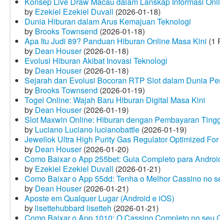
Konsep Live Draw Macau dalam Lanskap Informasi Onl
by
Ezekiel Ezekiel Duvall
(2026-01-18)
Dunia Hiburan dalam Arus Kemajuan Teknologi
by
Brooks Townsend
(2026-01-18)
Apa Itu Judi 89? Panduan Hiburan Online Masa Kini
(1 
by
Dean Houser
(2026-01-18)
Evolusi Hiburan Akibat Inovasi Teknologi
by
Dean Houser
(2026-01-18)
Sejarah dan Evolusi Bocoran RTP Slot dalam Dunia Pe
by
Brooks Townsend
(2026-01-19)
Togel Online: Wajah Baru Hiburan Digital Masa Kini
by
Dean Houser
(2026-01-19)
Slot Maxwin Online: Hiburan dengan Pembayaran Tingg
by
Luciano Luciano lucianobattle
(2026-01-19)
Jewellok Ultra High Purity Gas Regulator Optimized For
by
Dean Houser
(2026-01-20)
Como Baixar o App 255bet: Guia Completo para Android
by
Ezekiel Ezekiel Duvall
(2026-01-21)
Como Baixar o App 55dd: Tenha o Melhor Cassino no s
by
Dean Houser
(2026-01-21)
Aposte em Qualquer Lugar (Android e iOS)
by
lisettehubbard lisetteh
(2026-01-21)
Como Baixar o App 1010: O Cassino Completo no seu C