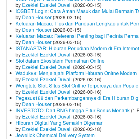
by
Ezekiel Ezekiel Duvall
(2026-03-15)
IOSBET Login: Cara Aman Masuk dan Mulai Bermain T
by
Dean Houser
(2026-03-15)
Keluaran Macau: Tips dan Panduan Lengkap untuk Pem
by
Dean Houser
(2026-03-15)
Keluaran Macau: Referensi Penting bagi Pecinta Perma
by
Dean Houser
(2026-03-15)
ISTANASTAR: Hiburan Perjudian Modern di Era Internet
by
Ezekiel Ezekiel Duvall
(2026-03-15)
Slot dalam Ekosistem Permainan Online
by
Ezekiel Ezekiel Duvall
(2026-03-15)
Waduk88: Menjelajahi Platform Hiburan Online Modern
by
Ezekiel Ezekiel Duvall
(2026-03-16)
Wengtoto Slot: Situs Slot Online Terpercaya dan Popule
by
Ezekiel Ezekiel Duvall
(2026-03-16)
Pegasus188 dan Perkembangannya di Era Hiburan Digi
by
Dean Houser
(2026-03-16)
INVESTOTO: Dari RNG hingga Fitur Bonus Menarik
(1 
by
Ezekiel Ezekiel Duvall
(2026-03-16)
Hiburan Digital Yang Semakin Digemari
by
Ezekiel Ezekiel Duvall
(2026-03-18)
Jewellok Chemical Delivery System