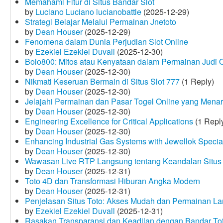
Memahami Fitur di Situs Bandar Slot
by
Luciano Luciano lucianobattle
(2025-12-29)
Strategi Belajar Melalui Permainan Jnetoto
by
Dean Houser
(2025-12-29)
Fenomena dalam Dunia Perjudian Slot Online
by
Ezekiel Ezekiel Duvall
(2025-12-30)
Bolo800: Mitos atau Kenyataan dalam Permainan Judi 
by
Dean Houser
(2025-12-30)
Nikmati Keseruan Bermain di Situs Slot 777
(1 Reply)
by
Dean Houser
(2025-12-30)
Jelajahi Permainan dan Pasar Togel Online yang Menar
by
Dean Houser
(2025-12-30)
Engineering Excellence for Critical Applications
(1 Repl
by
Dean Houser
(2025-12-30)
Enhancing Industrial Gas Systems with Jewellok Specia
by
Dean Houser
(2025-12-30)
Wawasan Live RTP Langsung tentang Keandalan Situs 
by
Dean Houser
(2025-12-31)
Toto 4D dan Transformasi Hiburan Angka Modern
by
Dean Houser
(2025-12-31)
Penjelasan Situs Toto: Akses Mudah dan Permainan La
by
Ezekiel Ezekiel Duvall
(2025-12-31)
Rasakan Transparansi dan Keadilan dengan Bandar To