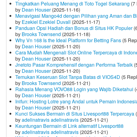
Tingkatkan Peluang Menang di Toto Togel Sekarang
(7 
by
Dean Houser
(2025-11-16)
Menavigasi Mango4d dengan Pilihan yang Aman dan B
by
Ezekiel Ezekiel Duvall
(2025-11-17)
Panduan Opsi Hadiah dan Bonus di Situs HK Populer
(6
by
Brooks Townsend
(2025-11-18)
Why Vn 168 Is the Ideal Platform for Betting Fans
(5 Rep
by
Dean Houser
(2025-11-20)
Cara Mudah Mengenali Slot Online Terpercaya di Indon
by
Dean Houser
(2025-11-20)
Jnetoto Pasar Komprehensif dengan Performa Terbaik
(
by
Dean Houser
(2025-11-20)
Temukan Keseruan Slot Tanpa Batas di VIOS4D
(5 Repl
by
Brooks Townsend
(2025-11-21)
Rahasia Menang VOVO88 Login yang Wajib Diketahui
(
by
Dean Houser
(2025-11-21)
Inifun: Hosting Lotre yang Andal untuk Pemain Indonesi
by
Dean Houser
(2025-11-21)
Kunci Sukses Bermain di Situs Livesport88 Terpercaya
(
by
adelinatravis adelinatravis
(2025-11-21)
Keuntungan Bermain di Link alternatif Livesport88
by
adelinatravis adelinatravis
(2025-11-21)