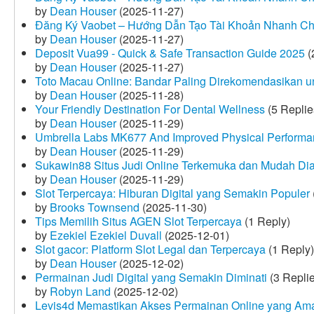
by
Dean Houser
(2025-11-27)
Đăng Ký Vaobet – Hướng Dẫn Tạo Tài Khoản Nhanh C
by
Dean Houser
(2025-11-27)
Deposit Vua99 - Quick & Safe Transaction Guide 2025
(
by
Dean Houser
(2025-11-27)
Toto Macau Online: Bandar Paling Direkomendasikan u
by
Dean Houser
(2025-11-28)
Your Friendly Destination For Dental Wellness
(5 Replie
by
Dean Houser
(2025-11-29)
Umbrella Labs MK677 And Improved Physical Perform
by
Dean Houser
(2025-11-29)
Sukawin88 Situs Judi Online Terkemuka dan Mudah Di
by
Dean Houser
(2025-11-29)
Slot Terpercaya: Hiburan Digital yang Semakin Populer
by
Brooks Townsend
(2025-11-30)
Tips Memilih Situs AGEN Slot Terpercaya
(1 Reply)
by
Ezekiel Ezekiel Duvall
(2025-12-01)
Slot gacor: Platform Slot Legal dan Terpercaya
(1 Reply)
by
Dean Houser
(2025-12-02)
Permainan Judi Digital yang Semakin Diminati
(3 Repli
by
Robyn Land
(2025-12-02)
Levis4d Memastikan Akses Permainan Online yang Am