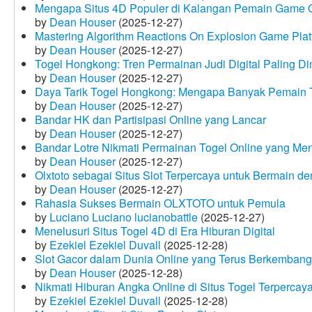
Mengapa Situs 4D Populer di Kalangan Pemain Game 
by
Dean Houser
(2025-12-27)
Mastering Algorithm Reactions On Explosion Game Plat
by
Dean Houser
(2025-12-27)
Togel Hongkong: Tren Permainan Judi Digital Paling Dim
by
Dean Houser
(2025-12-27)
Daya Tarik Togel Hongkong: Mengapa Banyak Pemain T
by
Dean Houser
(2025-12-27)
Bandar HK dan Partisipasi Online yang Lancar
by
Dean Houser
(2025-12-27)
Bandar Lotre Nikmati Permainan Togel Online yang Me
by
Dean Houser
(2025-12-27)
Olxtoto sebagai Situs Slot Terpercaya untuk Bermain 
by
Dean Houser
(2025-12-27)
Rahasia Sukses Bermain OLXTOTO untuk Pemula
by
Luciano Luciano lucianobattle
(2025-12-27)
Menelusuri Situs Togel 4D di Era Hiburan Digital
by
Ezekiel Ezekiel Duvall
(2025-12-28)
Slot Gacor dalam Dunia Online yang Terus Berkembang
by
Dean Houser
(2025-12-28)
Nikmati Hiburan Angka Online di Situs Togel Terpercay
by
Ezekiel Ezekiel Duvall
(2025-12-28)