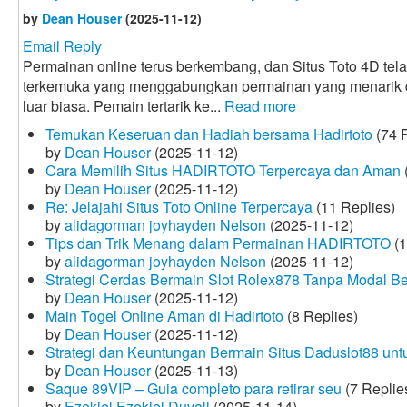
by
Dean Houser
(2025-11-12)
Email Reply
Permainan online terus berkembang, dan Situs Toto 4D tela
terkemuka yang menggabungkan permainan yang menarik
luar biasa. Pemain tertarik ke...
Read more
Temukan Keseruan dan Hadiah bersama Hadirtoto
(74 R
by
Dean Houser
(2025-11-12)
Cara Memilih Situs HADIRTOTO Terpercaya dan Aman
by
Dean Houser
(2025-11-12)
Re: Jelajahi Situs Toto Online Terpercaya
(11 Replies)
by
alidagorman joyhayden Nelson
(2025-11-12)
Tips dan Trik Menang dalam Permainan HADIRTOTO
(1
by
alidagorman joyhayden Nelson
(2025-11-12)
Strategi Cerdas Bermain Slot Rolex878 Tanpa Modal B
by
Dean Houser
(2025-11-12)
Main Togel Online Aman di Hadirtoto
(8 Replies)
by
Dean Houser
(2025-11-12)
Strategi dan Keuntungan Bermain Situs Daduslot88 un
by
Dean Houser
(2025-11-13)
Saque 89VIP – Guia completo para retirar seu
(7 Replie
by
Ezekiel Ezekiel Duvall
(2025-11-14)