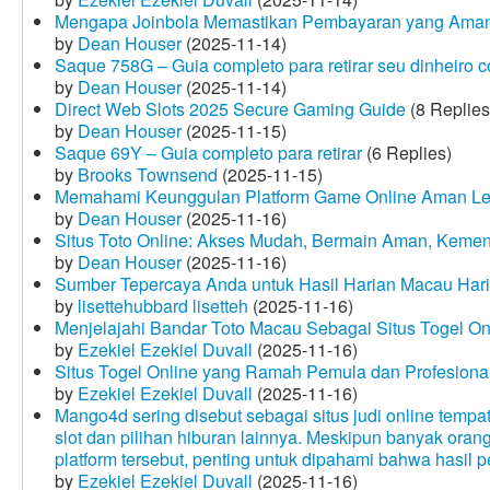
Mengapa Joinbola Memastikan Pembayaran yang Aman
by
Dean Houser
(2025-11-14)
Saque 758G – Guia completo para retirar seu dinheiro 
by
Dean Houser
(2025-11-14)
Direct Web Slots 2025 Secure Gaming Guide
(8 Replies
by
Dean Houser
(2025-11-15)
Saque 69Y – Guia completo para retirar
(6 Replies)
by
Brooks Townsend
(2025-11-15)
Memahami Keunggulan Platform Game Online Aman Le
by
Dean Houser
(2025-11-16)
Situs Toto Online: Akses Mudah, Bermain Aman, Keme
by
Dean Houser
(2025-11-16)
Sumber Tepercaya Anda untuk Hasil Harian Macau Hari 
by
lisettehubbard lisetteh
(2025-11-16)
Menjelajahi Bandar Toto Macau Sebagai Situs Togel On
by
Ezekiel Ezekiel Duvall
(2025-11-16)
Situs Togel Online yang Ramah Pemula dan Profesiona
by
Ezekiel Ezekiel Duvall
(2025-11-16)
Mango4d sering disebut sebagai situs judi online temp
slot dan pilihan hiburan lainnya. Meskipun banyak oran
platform tersebut, penting untuk dipahami bahwa hasil 
by
Ezekiel Ezekiel Duvall
(2025-11-16)