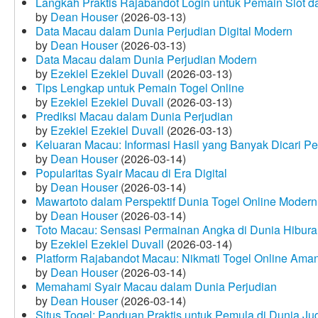
Langkah Praktis Rajabandot Login untuk Pemain Slot d
by
Dean Houser
(2026-03-13)
Data Macau dalam Dunia Perjudian Digital Modern
by
Dean Houser
(2026-03-13)
Data Macau dalam Dunia Perjudian Modern
by
Ezekiel Ezekiel Duvall
(2026-03-13)
Tips Lengkap untuk Pemain Togel Online
by
Ezekiel Ezekiel Duvall
(2026-03-13)
Prediksi Macau dalam Dunia Perjudian
by
Ezekiel Ezekiel Duvall
(2026-03-13)
Keluaran Macau: Informasi Hasil yang Banyak Dicari P
by
Dean Houser
(2026-03-14)
Popularitas Syair Macau di Era Digital
by
Dean Houser
(2026-03-14)
Mawartoto dalam Perspektif Dunia Togel Online Modern
by
Dean Houser
(2026-03-14)
Toto Macau: Sensasi Permainan Angka di Dunia Hibura
by
Ezekiel Ezekiel Duvall
(2026-03-14)
Platform Rajabandot Macau: Nikmati Togel Online Am
by
Dean Houser
(2026-03-14)
Memahami Syair Macau dalam Dunia Perjudian
by
Dean Houser
(2026-03-14)
Situs Togel: Panduan Praktis untuk Pemula di Dunia Ju