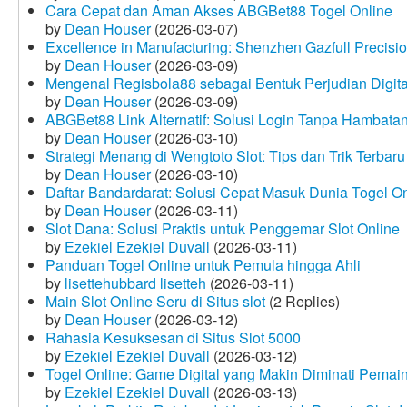
Cara Cepat dan Aman Akses ABGBet88 Togel Online
by
Dean Houser
(2026-03-07)
Excellence in Manufacturing: Shenzhen Gazfull Precisio
by
Dean Houser
(2026-03-09)
Mengenal Regisbola88 sebagai Bentuk Perjudian Digita
by
Dean Houser
(2026-03-09)
ABGBet88 Link Alternatif: Solusi Login Tanpa Hambata
by
Dean Houser
(2026-03-10)
Strategi Menang di Wengtoto Slot: Tips dan Trik Terbaru
by
Dean Houser
(2026-03-10)
Daftar Bandardarat: Solusi Cepat Masuk Dunia Togel On
by
Dean Houser
(2026-03-11)
Slot Dana: Solusi Praktis untuk Penggemar Slot Online
by
Ezekiel Ezekiel Duvall
(2026-03-11)
Panduan Togel Online untuk Pemula hingga Ahli
by
lisettehubbard lisetteh
(2026-03-11)
Main Slot Online Seru di Situs slot
(2 Replies)
by
Dean Houser
(2026-03-12)
Rahasia Kesuksesan di Situs Slot 5000
by
Ezekiel Ezekiel Duvall
(2026-03-12)
Togel Online: Game Digital yang Makin Diminati Pemai
by
Ezekiel Ezekiel Duvall
(2026-03-13)