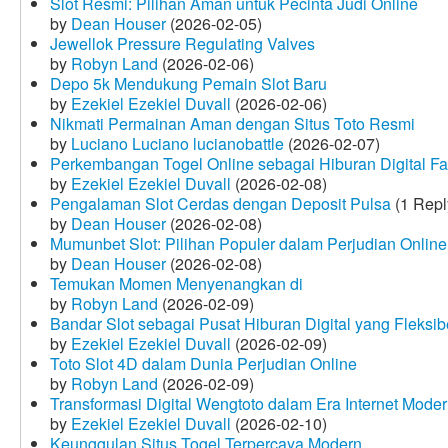
Slot Resmi: Pilihan Aman untuk Pecinta Judi Online
by
Dean Houser
(2026-02-05)
Jewellok Pressure Regulating Valves
by
Robyn Land
(2026-02-06)
Depo 5k Mendukung Pemain Slot Baru
by
Ezekiel Ezekiel Duvall
(2026-02-06)
Nikmati Permainan Aman dengan Situs Toto Resmi
by
Luciano Luciano lucianobattle
(2026-02-07)
Perkembangan Togel Online sebagai Hiburan Digital Fav
by
Ezekiel Ezekiel Duvall
(2026-02-08)
Pengalaman Slot Cerdas dengan Deposit Pulsa
(1 Repl
by
Dean Houser
(2026-02-08)
Mumunbet Slot: Pilihan Populer dalam Perjudian Online
by
Dean Houser
(2026-02-08)
Temukan Momen Menyenangkan di
by
Robyn Land
(2026-02-09)
Bandar Slot sebagai Pusat Hiburan Digital yang Fleksib
by
Ezekiel Ezekiel Duvall
(2026-02-09)
Toto Slot 4D dalam Dunia Perjudian Online
by
Robyn Land
(2026-02-09)
Transformasi Digital Wengtoto dalam Era Internet Mode
by
Ezekiel Ezekiel Duvall
(2026-02-10)
Keunggulan Situs Togel Terpercaya Modern