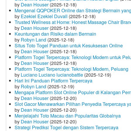
by
Dean Houser
(2025-12-18)
Mengenal QQPOKER Online dan Strategi Bermain yang
by
Ezekiel Ezekiel Duvall
(2025-12-18)
Trusted Wellness at Home: Honest Massage Chair Bran
by
Dean Houser
(2025-12-18)
Keuntungan dan Risiko dalam Bermain
by
Robyn Land
(2025-12-18)
Situs Toto Togel Panduan untuk Kesuksesan Online
by
Dean Houser
(2025-12-18)
Platform Togel Terpercaya: Teknologi Modern untuk Pe
by
Dean Houser
(2025-12-18)
Platform Togel Terpercaya: Teknologi Modern, Peluang
by
Luciano Luciano lucianobattle
(2025-12-19)
Hari Ini Panduan Platform Terpercaya
by
Robyn Land
(2025-12-19)
Mengapa Platform Slot Online Populer di Kalangan Pe
by
Dean Houser
(2025-12-20)
Slot Gacor Menawarkan Pilihan Penyedia Terpercaya y
by
Dean Houser
(2025-12-20)
Menjelajahi Toto Macau dan Popularitas Globalnya
by
Dean Houser
(2025-12-20)
Strategi Prediksi Togel dengan Sistem Terpercaya