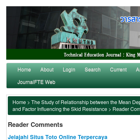
Home
About
Login
Search
Current
A
JournalFTE Web
Home
>
The Study of Relationship between the Mean Dep
and Factor Influencing the Skid Resistance
>
Reader Co
Reader Comments
Jelajahi Situs Toto Online Terpercaya