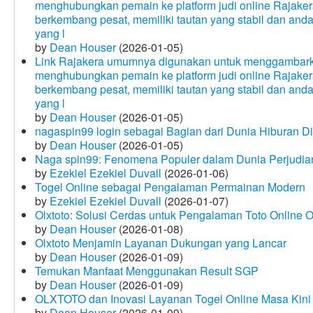
menghubungkan pemain ke platform judi online Rajakera
berkembang pesat, memiliki tautan yang stabil dan and
yang l
by
Dean Houser
(2026-01-05)
Link Rajakera umumnya digunakan untuk menggambarkan
menghubungkan pemain ke platform judi online Rajakera
berkembang pesat, memiliki tautan yang stabil dan and
yang l
by
Dean Houser
(2026-01-05)
nagaspin99 login sebagai Bagian dari Dunia Hiburan Di
by
Dean Houser
(2026-01-05)
Naga spin99: Fenomena Populer dalam Dunia Perjudian
by
Ezekiel Ezekiel Duvall
(2026-01-06)
Togel Online sebagai Pengalaman Permainan Modern
by
Ezekiel Ezekiel Duvall
(2026-01-07)
Olxtoto: Solusi Cerdas untuk Pengalaman Toto Online O
by
Dean Houser
(2026-01-08)
Olxtoto Menjamin Layanan Dukungan yang Lancar
by
Dean Houser
(2026-01-09)
Temukan Manfaat Menggunakan Result SGP
by
Dean Houser
(2026-01-09)
OLXTOTO dan Inovasi Layanan Togel Online Masa Kini
by
Dean Houser
(2026-01-09)