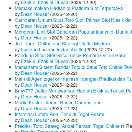
by
Ezekiel Ezekiel Duvall
(2025-12-20)
Memaksimalkan Hadiah di Platform Slot Terpercaya
by
Dean Houser
(2025-12-20)
Gambaran Umum Situs Toto Slot: Pilihan Slot Klasik d
by
Dean Houser
(2025-12-22)
Mengenal Link Slot Dana dan Popularitasnya di Dunia J
by
Dean Houser
(2025-12-22)
Judi Togel Online dan Strategi Digital Modern
by
Luciano Luciano lucianobattle
(2025-12-22)
Panduan Situs Slot Gacor untuk Pemain Online Baru
by
Ezekiel Ezekiel Duvall
(2025-12-22)
Memahami Sistem Bandar Toto di Situs Toto Online Te
by
Dean Houser
(2025-12-22)
Main di Agen togel online resmi dengan Prediksi dan R
by
Dean Houser
(2025-12-22)
Bmw777 Daftar Menawarkan Hadiah Eksklusif untuk P
by
Dean Houser
(2025-12-22)
Media Foster Interest-Based Connections
by
Dean Houser
(2025-12-23)
Informasi Lotere Real-Time di Togel Resmi
by
Dean Houser
(2025-12-23)
Prediksi Toto: Strategi Andal Pemain Togel Online
(1 Re
by
Brooks Townsend
(2025-12-24)