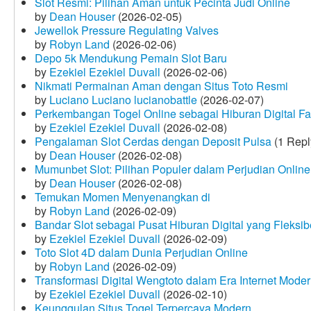
Slot Resmi: Pilihan Aman untuk Pecinta Judi Online
by
Dean Houser
(2026-02-05)
Jewellok Pressure Regulating Valves
by
Robyn Land
(2026-02-06)
Depo 5k Mendukung Pemain Slot Baru
by
Ezekiel Ezekiel Duvall
(2026-02-06)
Nikmati Permainan Aman dengan Situs Toto Resmi
by
Luciano Luciano lucianobattle
(2026-02-07)
Perkembangan Togel Online sebagai Hiburan Digital Fav
by
Ezekiel Ezekiel Duvall
(2026-02-08)
Pengalaman Slot Cerdas dengan Deposit Pulsa
(1 Repl
by
Dean Houser
(2026-02-08)
Mumunbet Slot: Pilihan Populer dalam Perjudian Online
by
Dean Houser
(2026-02-08)
Temukan Momen Menyenangkan di
by
Robyn Land
(2026-02-09)
Bandar Slot sebagai Pusat Hiburan Digital yang Fleksib
by
Ezekiel Ezekiel Duvall
(2026-02-09)
Toto Slot 4D dalam Dunia Perjudian Online
by
Robyn Land
(2026-02-09)
Transformasi Digital Wengtoto dalam Era Internet Mode
by
Ezekiel Ezekiel Duvall
(2026-02-10)
Keunggulan Situs Togel Terpercaya Modern