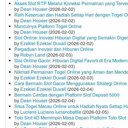
Akses Slot RTP Melalui Koneksi Permainan yang Terveri
by
Dean Houser
(2026-02-02)
Raih Keseruan dan Hadiah Setiap Hari dengan Togel O
by
Dean Houser
(2026-02-02)
Munculnya Platform Togel Online
by
Dean Houser
(2026-02-02)
Slot Online: Inovasi Hiburan Digital yang Semakin Dige
by
Ezekiel Ezekiel Duvall
(2026-02-02)
Perpaduan Inovasi dan Hiburan Online
by
Robyn Land
(2026-02-03)
Slot Online Gacor: Hiburan Digital Favorit di Era Modern
by
Dean Houser
(2026-02-03)
Nikmati Permainan Togel Online yang Aman dan Mende
by
Ezekiel Ezekiel Duvall
(2026-02-03)
Cara Bermain Slot Gacor Menggunakan Strategi Online
by
Ezekiel Ezekiel Duvall
(2026-02-04)
Bermain Cerdas dengan Platform Slot Deposit 5000
by
Dean Houser
(2026-02-04)
Situs Togel Macau Online untuk Hadiah Nyata Setiap Ha
by
Luciano Luciano lucianobattle
(2026-02-05)
Toto Slot 4D Memimpin Masa Depan Platform Toto Slot
by
Dean Houser
(2026-02-05)