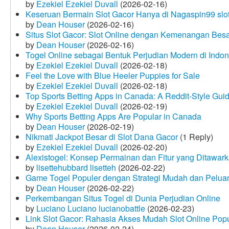
by
Ezekiel Ezekiel Duvall
(2026-02-16)
Keseruan Bermain Slot Gacor Hanya di Nagaspin99 slo
by
Dean Houser
(2026-02-16)
Situs Slot Gacor: Slot Online dengan Kemenangan Be
by
Dean Houser
(2026-02-16)
Togel Online sebagai Bentuk Perjudian Modern di Indon
by
Ezekiel Ezekiel Duvall
(2026-02-18)
Feel the Love with Blue Heeler Puppies for Sale
by
Ezekiel Ezekiel Duvall
(2026-02-18)
Top Sports Betting Apps in Canada: A Reddit‑Style Gui
by
Ezekiel Ezekiel Duvall
(2026-02-19)
Why Sports Betting Apps Are Popular in Canada
by
Dean Houser
(2026-02-19)
Nikmati Jackpot Besar di Slot Dana Gacor
(1 Reply)
by
Ezekiel Ezekiel Duvall
(2026-02-20)
Alexistogel: Konsep Permainan dan Fitur yang Ditawar
by
lisettehubbard lisetteh
(2026-02-22)
Game Togel Populer dengan Strategi Mudah dan Pelua
by
Dean Houser
(2026-02-22)
Perkembangan Situs Togel di Dunia Perjudian Online
by
Luciano Luciano lucianobattle
(2026-02-23)
Link Slot Gacor: Rahasia Akses Mudah Slot Online Pop
by
Dean Houser
(2026-02-24)