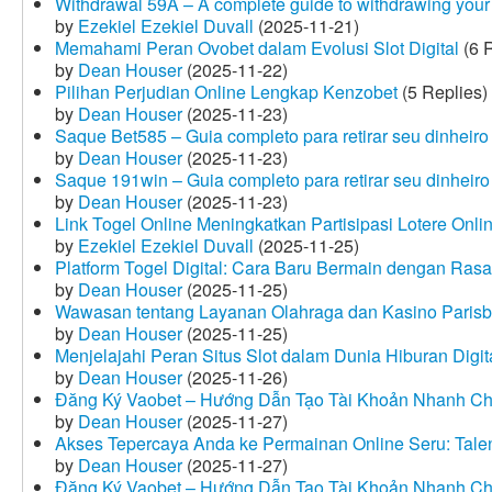
Withdrawal 59A – A complete guide to withdrawing your 
by
Ezekiel Ezekiel Duvall
(2025-11-21)
Memahami Peran Ovobet dalam Evolusi Slot Digital
(6 R
by
Dean Houser
(2025-11-22)
Pilihan Perjudian Online Lengkap Kenzobet
(5 Replies)
by
Dean Houser
(2025-11-23)
Saque Bet585 – Guia completo para retirar seu dinheir
by
Dean Houser
(2025-11-23)
Saque 191win – Guia completo para retirar seu dinheir
by
Dean Houser
(2025-11-23)
Link Togel Online Meningkatkan Partisipasi Lotere Onli
by
Ezekiel Ezekiel Duvall
(2025-11-25)
Platform Togel Digital: Cara Baru Bermain dengan Ra
by
Dean Houser
(2025-11-25)
Wawasan tentang Layanan Olahraga dan Kasino Parisb
by
Dean Houser
(2025-11-25)
Menjelajahi Peran Situs Slot dalam Dunia Hiburan Digi
by
Dean Houser
(2025-11-26)
Đăng Ký Vaobet – Hướng Dẫn Tạo Tài Khoản Nhanh C
by
Dean Houser
(2025-11-27)
Akses Tepercaya Anda ke Permainan Online Seru: Tale
by
Dean Houser
(2025-11-27)
Đăng Ký Vaobet – Hướng Dẫn Tạo Tài Khoản Nhanh C