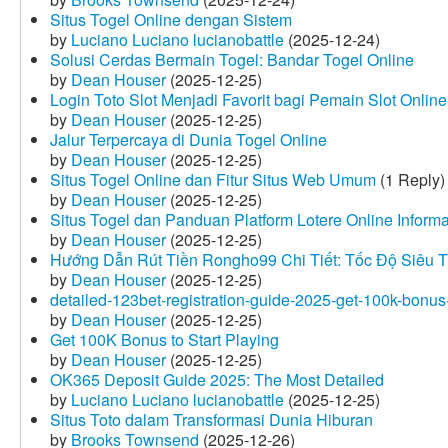
Situs Togel Online dengan Sistem
by
Luciano Luciano lucianobattle
(2025-12-24)
Solusi Cerdas Bermain Togel: Bandar Togel Online
by
Dean Houser
(2025-12-25)
Login Toto Slot Menjadi Favorit bagi Pemain Slot Online
by
Dean Houser
(2025-12-25)
Jalur Terpercaya di Dunia Togel Online
by
Dean Houser
(2025-12-25)
Situs Togel Online dan Fitur Situs Web Umum
(1 Reply)
by
Dean Houser
(2025-12-25)
Situs Togel dan Panduan Platform Lotere Online Informat
by
Dean Houser
(2025-12-25)
Hướng Dẫn Rút Tiền Rongho99 Chi Tiết: Tốc Độ Siêu 
by
Dean Houser
(2025-12-25)
detailed-123bet-registration-guide-2025-get-100k-bonus-
by
Dean Houser
(2025-12-25)
Get 100K Bonus to Start Playing
by
Dean Houser
(2025-12-25)
OK365 Deposit Guide 2025: The Most Detailed
by
Luciano Luciano lucianobattle
(2025-12-25)
Situs Toto dalam Transformasi Dunia Hiburan
by
Brooks Townsend
(2025-12-26)