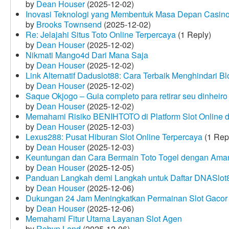
by
Dean Houser
(2025-12-02)
Inovasi Teknologi yang Membentuk Masa Depan Casino
by
Brooks Townsend
(2025-12-02)
Re: Jelajahi Situs Toto Online Terpercaya
(1 Reply)
by
Dean Houser
(2025-12-02)
Nikmati Mango4d Dari Mana Saja
by
Dean Houser
(2025-12-02)
Link Alternatif Daduslot88: Cara Terbaik Menghindari Blo
by
Dean Houser
(2025-12-02)
Saque Okjogo – Guia completo para retirar seu dinheir
by
Dean Houser
(2025-12-02)
Memahami Risiko BENIHTOTO di Platform Slot Online
by
Dean Houser
(2025-12-03)
Lexus288: Pusat Hiburan Slot Online Terpercaya
(1 Rep
by
Dean Houser
(2025-12-03)
Keuntungan dan Cara Bermain Toto Togel dengan Ama
by
Dean Houser
(2025-12-05)
Panduan Langkah demi Langkah untuk Daftar DNASlot
by
Dean Houser
(2025-12-06)
Dukungan 24 Jam Meningkatkan Permainan Slot Gacor
by
Dean Houser
(2025-12-06)
Memahami Fitur Utama Layanan Slot Agen
by
Robyn Land
(2025-12-06)