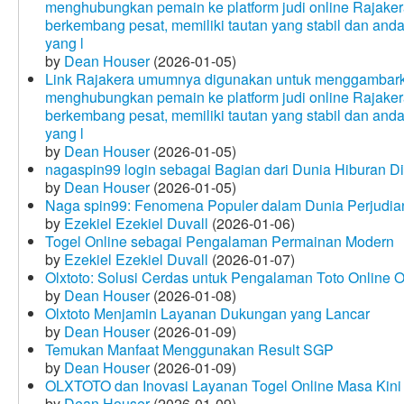
menghubungkan pemain ke platform judi online Rajakera
berkembang pesat, memiliki tautan yang stabil dan and
yang l
by
Dean Houser
(2026-01-05)
Link Rajakera umumnya digunakan untuk menggambarkan
menghubungkan pemain ke platform judi online Rajakera
berkembang pesat, memiliki tautan yang stabil dan and
yang l
by
Dean Houser
(2026-01-05)
nagaspin99 login sebagai Bagian dari Dunia Hiburan Di
by
Dean Houser
(2026-01-05)
Naga spin99: Fenomena Populer dalam Dunia Perjudian
by
Ezekiel Ezekiel Duvall
(2026-01-06)
Togel Online sebagai Pengalaman Permainan Modern
by
Ezekiel Ezekiel Duvall
(2026-01-07)
Olxtoto: Solusi Cerdas untuk Pengalaman Toto Online O
by
Dean Houser
(2026-01-08)
Olxtoto Menjamin Layanan Dukungan yang Lancar
by
Dean Houser
(2026-01-09)
Temukan Manfaat Menggunakan Result SGP
by
Dean Houser
(2026-01-09)
OLXTOTO dan Inovasi Layanan Togel Online Masa Kini
by
Dean Houser
(2026-01-09)