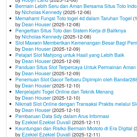
Bermain Lebih Seru dan Aman Bersama Situs Toto Indo
by
Nicholas Kennedy
(2025-12-06)
Memahami Fungsi Toto togel 4d dalam Taruhan Togel
(1
by
Dean Houser
(2025-12-08)
Pengertian Situs Toto dan Sistem Kerja di Baliknya
by
Nicholas Kennedy
(2025-12-08)
Slot Maxwin Memberikan Kemenangan Besar Bagi Pem
by
Dean Houser
(2025-12-09)
Pelajari Slot Mahjong untuk Hasil yang Lebih Baik
by
Dean Houser
(2025-12-09)
Panduan Situs Slot Terpercaya Untuk Permainan Aman
by
Dean Houser
(2025-12-09)
Penemuan Slot Gacor Terbaru Dipimpin oleh Bandar28
by
Dean Houser
(2025-12-10)
Menjelajahi Togel Online dan Teknik Menang
by
Dean Houser
(2025-12-10)
Nikmati Slot Online dengan Transaksi Praktis melalui S
by
Dean Houser
(2025-12-10)
Pembaruan Data Sdy dalam Arus Informasi
by
Ezekiel Ezekiel Duvall
(2025-12-11)
Keuntungan dan Risiko Bermain Miototo di Era Digital
(3
by
Ezekiel Ezekiel Duvall
(2025-12-11)