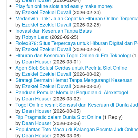
Play fun online slots and easily make money.
by
Ezekiel Ezekiel Duvall
(2026-02-24)
Medanwin Link: Jalan Cepat ke Hiburan Online Terperc
by
Ezekiel Ezekiel Duvall
(2026-02-25)
Inovasi dan Keseruan Tanpa Batas
by
Robyn Land
(2026-02-25)
Rolex878: Situs Terpercaya untuk Hiburan Digital dan 
by
Ezekiel Ezekiel Duvall
(2026-02-26)
Hiburan dan Keseruan Togel Online di Era Teknologi
(1 
by
Dean Houser
(2026-03-01)
Agen Slot: Solusi Cerdas untuk Pecinta Slot Online
by
Ezekiel Ezekiel Duvall
(2026-03-02)
Strategi Bermain Hemat Tanpa Mengurangi Keseruan
by
Ezekiel Ezekiel Duvall
(2026-03-02)
Panduan Pemula: Memulai Perjudian di Alexistogel
by
Dean Houser
(2026-03-02)
Togel Online resmi: Sensasi dan Keseruan di Dunia Judi
by
Dean Houser
(2026-03-05)
Rtp Pragmatic dalam Dunia Slot Online
(1 Reply)
by
Dean Houser
(2026-03-06)
Popularitas Toto Macau di Kalangan Pecinta Judi Onlin
by
Dean Houser
(2026-03-06)