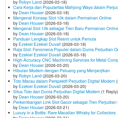
by
Robyn Land
(2026-03-18)
Cara Kerja dan Popularitas Mahjong Ways dalam Perju
by
Dean Houser
(2026-03-18)
Mengenal Konsep Slot 10k dalam Permainan Online
by
Dean Houser
(2026-03-18)
Mengenal Slot 10k sebagai Tren Baru Permainan Onlin
by
Dean Houser
(2026-03-18)
Panduan Lengkap Slot Resmi untuk Pemula
by
Ezekiel Ezekiel Duvall
(2026-03-18)
Raja Slot: Fenomena Populer dalam Dunia Perjudian O
by
Ezekiel Ezekiel Duvall
(2026-03-18)
High-Accuracy CNC Machining Services for Metal Compo
by
Dean Houser
(2026-03-20)
Hiburan Modern dengan Peluang yang Menjanjikan
by
Robyn Land
(2026-03-20)
Toto Macau dalam Perspektif Perjudian Digital Modern
(
by
Ezekiel Ezekiel Duvall
(2026-03-20)
Situs Toto dan Dunia Perjudian Digital Modern
(1 Reply
by
Dean Houser
(2026-03-20)
Perkembangan Link Slot Gacor sebagai Tren Perjudian D
by
Dean Houser
(2026-03-21)
Luxury in a Bottle: Rare Macallan Whisky for Collectors
by
Dean Houser
(2026-03-21)