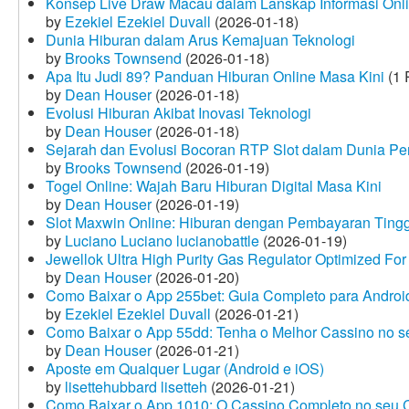
Konsep Live Draw Macau dalam Lanskap Informasi Onl
by
Ezekiel Ezekiel Duvall
(2026-01-18)
Dunia Hiburan dalam Arus Kemajuan Teknologi
by
Brooks Townsend
(2026-01-18)
Apa Itu Judi 89? Panduan Hiburan Online Masa Kini
(1 
by
Dean Houser
(2026-01-18)
Evolusi Hiburan Akibat Inovasi Teknologi
by
Dean Houser
(2026-01-18)
Sejarah dan Evolusi Bocoran RTP Slot dalam Dunia Pe
by
Brooks Townsend
(2026-01-19)
Togel Online: Wajah Baru Hiburan Digital Masa Kini
by
Dean Houser
(2026-01-19)
Slot Maxwin Online: Hiburan dengan Pembayaran Tingg
by
Luciano Luciano lucianobattle
(2026-01-19)
Jewellok Ultra High Purity Gas Regulator Optimized For
by
Dean Houser
(2026-01-20)
Como Baixar o App 255bet: Guia Completo para Android
by
Ezekiel Ezekiel Duvall
(2026-01-21)
Como Baixar o App 55dd: Tenha o Melhor Cassino no s
by
Dean Houser
(2026-01-21)
Aposte em Qualquer Lugar (Android e iOS)
by
lisettehubbard lisetteh
(2026-01-21)
Como Baixar o App 1010: O Cassino Completo no seu C