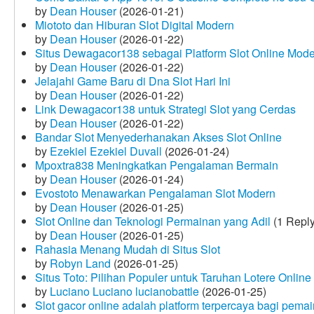
by
Dean Houser
(2026-01-21)
Miototo dan Hiburan Slot Digital Modern
by
Dean Houser
(2026-01-22)
Situs Dewagacor138 sebagai Platform Slot Online Mod
by
Dean Houser
(2026-01-22)
Jelajahi Game Baru di Dna Slot Hari Ini
by
Dean Houser
(2026-01-22)
Link Dewagacor138 untuk Strategi Slot yang Cerdas
by
Dean Houser
(2026-01-22)
Bandar Slot Menyederhanakan Akses Slot Online
by
Ezekiel Ezekiel Duvall
(2026-01-24)
Mpoxtra838 Meningkatkan Pengalaman Bermain
by
Dean Houser
(2026-01-24)
Evostoto Menawarkan Pengalaman Slot Modern
by
Dean Houser
(2026-01-25)
Slot Online dan Teknologi Permainan yang Adil
(1 Reply
by
Dean Houser
(2026-01-25)
Rahasia Menang Mudah di Situs Slot
by
Robyn Land
(2026-01-25)
Situs Toto: Pilihan Populer untuk Taruhan Lotere Online
by
Luciano Luciano lucianobattle
(2026-01-25)
Slot gacor online adalah platform terpercaya bagi pem