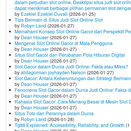
dalam perjudian slot online. Deskripsi situs judi slot o
dapat menikmati berbagai pilihan permainan slot dengan
by
Ezekiel Ezekiel Duvall
(2026-01-25)
Tips Bermain di Situs Judi Slot Online Slot
by
Robyn Land
(2026-01-27)
Memahami Konsep Slot Online Gacor dari Perspektif P
by
Dean Houser
(2026-01-27)
Mengenal Slot Online Gacor di Mata Pengguna
by
Dean Houser
(2026-01-27)
Situs Slot Gacor dan Perubahan Pola Hiburan Digital
by
Dean Houser
(2026-01-27)
Slot Gacor dalam Dunia Judi Online: Fakta atau Mitos?
by
alidagorman joyhayden Nelson
(2026-01-27)
Slot Gacor: Antara Keberuntungan dan Strategi Bermain
by
Dean Houser
(2026-01-27)
Fenomena Slot Gacor dalam Dunia Judi Online: Fakta d
by
Dean Houser
(2026-01-27)
Rahasia Slot Gacor: Cara Menang Besar di Mesin Slot 
by
Dean Houser
(2026-01-27)
Situs Toto dan Perannya dalam Dunia
by
Robyn Land
(2026-01-28)
Tg88 Explained: Accessibility, Reliability, and Growth
(1
by
Dean Houser
(2026-01-28)