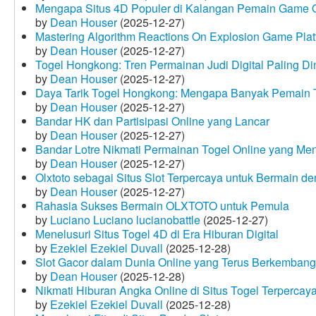
Mengapa Situs 4D Populer di Kalangan Pemain Game 
by
Dean Houser
(2025-12-27)
Mastering Algorithm Reactions On Explosion Game Plat
by
Dean Houser
(2025-12-27)
Togel Hongkong: Tren Permainan Judi Digital Paling Dim
by
Dean Houser
(2025-12-27)
Daya Tarik Togel Hongkong: Mengapa Banyak Pemain T
by
Dean Houser
(2025-12-27)
Bandar HK dan Partisipasi Online yang Lancar
by
Dean Houser
(2025-12-27)
Bandar Lotre Nikmati Permainan Togel Online yang Me
by
Dean Houser
(2025-12-27)
Olxtoto sebagai Situs Slot Terpercaya untuk Bermain 
by
Dean Houser
(2025-12-27)
Rahasia Sukses Bermain OLXTOTO untuk Pemula
by
Luciano Luciano lucianobattle
(2025-12-27)
Menelusuri Situs Togel 4D di Era Hiburan Digital
by
Ezekiel Ezekiel Duvall
(2025-12-28)
Slot Gacor dalam Dunia Online yang Terus Berkembang
by
Dean Houser
(2025-12-28)
Nikmati Hiburan Angka Online di Situs Togel Terpercay
by
Ezekiel Ezekiel Duvall
(2025-12-28)