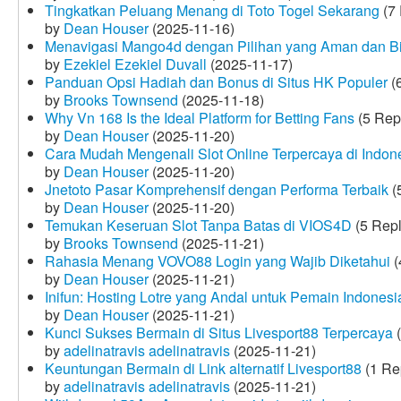
Tingkatkan Peluang Menang di Toto Togel Sekarang
(7 
by
Dean Houser
(2025-11-16)
Menavigasi Mango4d dengan Pilihan yang Aman dan B
by
Ezekiel Ezekiel Duvall
(2025-11-17)
Panduan Opsi Hadiah dan Bonus di Situs HK Populer
(6
by
Brooks Townsend
(2025-11-18)
Why Vn 168 Is the Ideal Platform for Betting Fans
(5 Rep
by
Dean Houser
(2025-11-20)
Cara Mudah Mengenali Slot Online Terpercaya di Indon
by
Dean Houser
(2025-11-20)
Jnetoto Pasar Komprehensif dengan Performa Terbaik
(
by
Dean Houser
(2025-11-20)
Temukan Keseruan Slot Tanpa Batas di VIOS4D
(5 Repl
by
Brooks Townsend
(2025-11-21)
Rahasia Menang VOVO88 Login yang Wajib Diketahui
(
by
Dean Houser
(2025-11-21)
Inifun: Hosting Lotre yang Andal untuk Pemain Indonesi
by
Dean Houser
(2025-11-21)
Kunci Sukses Bermain di Situs Livesport88 Terpercaya
(
by
adelinatravis adelinatravis
(2025-11-21)
Keuntungan Bermain di Link alternatif Livesport88
(1 Re
by
adelinatravis adelinatravis
(2025-11-21)