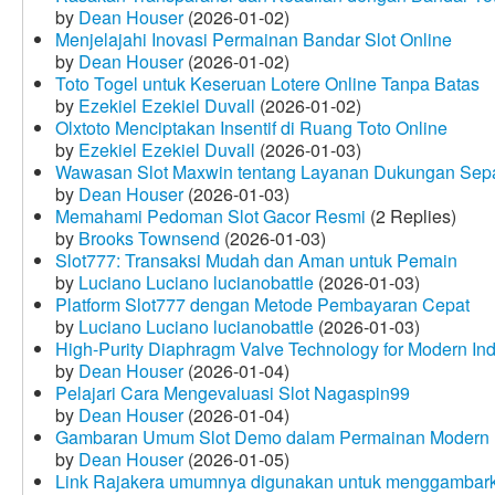
by
Dean Houser
(2026-01-02)
Menjelajahi Inovasi Permainan Bandar Slot Online
by
Dean Houser
(2026-01-02)
Toto Togel untuk Keseruan Lotere Online Tanpa Batas
by
Ezekiel Ezekiel Duvall
(2026-01-02)
Olxtoto Menciptakan Insentif di Ruang Toto Online
by
Ezekiel Ezekiel Duvall
(2026-01-03)
Wawasan Slot Maxwin tentang Layanan Dukungan Sep
by
Dean Houser
(2026-01-03)
Memahami Pedoman Slot Gacor Resmi
(2 Replies)
by
Brooks Townsend
(2026-01-03)
Slot777: Transaksi Mudah dan Aman untuk Pemain
by
Luciano Luciano lucianobattle
(2026-01-03)
Platform Slot777 dengan Metode Pembayaran Cepat
by
Luciano Luciano lucianobattle
(2026-01-03)
High-Purity Diaphragm Valve Technology for Modern Indu
by
Dean Houser
(2026-01-04)
Pelajari Cara Mengevaluasi Slot Nagaspin99
by
Dean Houser
(2026-01-04)
Gambaran Umum Slot Demo dalam Permainan Modern
by
Dean Houser
(2026-01-05)
Link Rajakera umumnya digunakan untuk menggambarkan