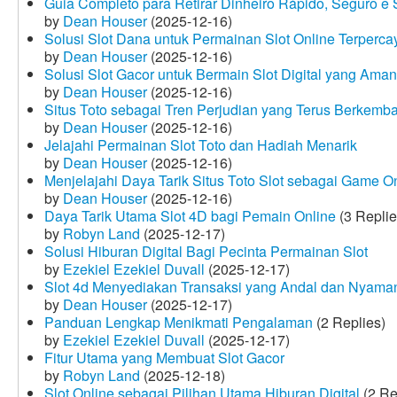
Guia Completo para Retirar Dinheiro Rápido, Seguro 
by
Dean Houser
(2025-12-16)
Solusi Slot Dana untuk Permainan Slot Online Terperca
by
Dean Houser
(2025-12-16)
Solusi Slot Gacor untuk Bermain Slot Digital yang Aman
by
Dean Houser
(2025-12-16)
Situs Toto sebagai Tren Perjudian yang Terus Berkemb
by
Dean Houser
(2025-12-16)
Jelajahi Permainan Slot Toto dan Hadiah Menarik
by
Dean Houser
(2025-12-16)
Menjelajahi Daya Tarik Situs Toto Slot sebagai Game O
by
Dean Houser
(2025-12-16)
Daya Tarik Utama Slot 4D bagi Pemain Online
(3 Replie
by
Robyn Land
(2025-12-17)
Solusi Hiburan Digital Bagi Pecinta Permainan Slot
by
Ezekiel Ezekiel Duvall
(2025-12-17)
Slot 4d Menyediakan Transaksi yang Andal dan Nyama
by
Dean Houser
(2025-12-17)
Panduan Lengkap Menikmati Pengalaman
(2 Replies)
by
Ezekiel Ezekiel Duvall
(2025-12-17)
Fitur Utama yang Membuat Slot Gacor
by
Robyn Land
(2025-12-18)
Slot Online sebagai Pilihan Utama Hiburan Digital
(2 Re