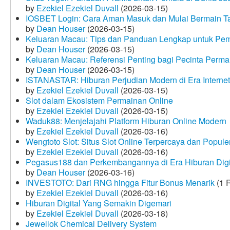
by
Ezekiel Ezekiel Duvall
(2026-03-15)
IOSBET Login: Cara Aman Masuk dan Mulai Bermain T
by
Dean Houser
(2026-03-15)
Keluaran Macau: Tips dan Panduan Lengkap untuk Pem
by
Dean Houser
(2026-03-15)
Keluaran Macau: Referensi Penting bagi Pecinta Perma
by
Dean Houser
(2026-03-15)
ISTANASTAR: Hiburan Perjudian Modern di Era Internet
by
Ezekiel Ezekiel Duvall
(2026-03-15)
Slot dalam Ekosistem Permainan Online
by
Ezekiel Ezekiel Duvall
(2026-03-15)
Waduk88: Menjelajahi Platform Hiburan Online Modern
by
Ezekiel Ezekiel Duvall
(2026-03-16)
Wengtoto Slot: Situs Slot Online Terpercaya dan Popule
by
Ezekiel Ezekiel Duvall
(2026-03-16)
Pegasus188 dan Perkembangannya di Era Hiburan Digi
by
Dean Houser
(2026-03-16)
INVESTOTO: Dari RNG hingga Fitur Bonus Menarik
(1 
by
Ezekiel Ezekiel Duvall
(2026-03-16)
Hiburan Digital Yang Semakin Digemari
by
Ezekiel Ezekiel Duvall
(2026-03-18)
Jewellok Chemical Delivery System