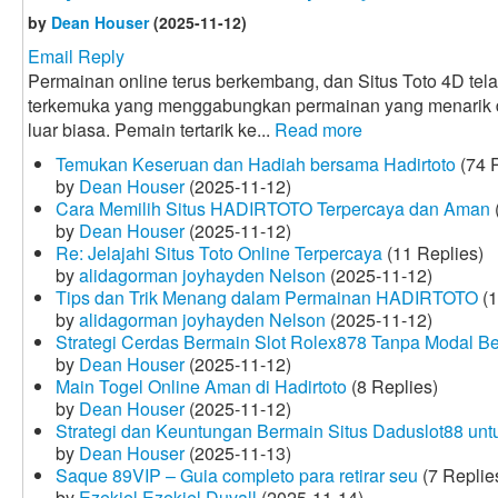
by
Dean Houser
(2025-11-12)
Email Reply
Permainan online terus berkembang, dan Situs Toto 4D tela
terkemuka yang menggabungkan permainan yang menarik
luar biasa. Pemain tertarik ke...
Read more
Temukan Keseruan dan Hadiah bersama Hadirtoto
(74 R
by
Dean Houser
(2025-11-12)
Cara Memilih Situs HADIRTOTO Terpercaya dan Aman
by
Dean Houser
(2025-11-12)
Re: Jelajahi Situs Toto Online Terpercaya
(11 Replies)
by
alidagorman joyhayden Nelson
(2025-11-12)
Tips dan Trik Menang dalam Permainan HADIRTOTO
(1
by
alidagorman joyhayden Nelson
(2025-11-12)
Strategi Cerdas Bermain Slot Rolex878 Tanpa Modal B
by
Dean Houser
(2025-11-12)
Main Togel Online Aman di Hadirtoto
(8 Replies)
by
Dean Houser
(2025-11-12)
Strategi dan Keuntungan Bermain Situs Daduslot88 un
by
Dean Houser
(2025-11-13)
Saque 89VIP – Guia completo para retirar seu
(7 Replie
by
Ezekiel Ezekiel Duvall
(2025-11-14)