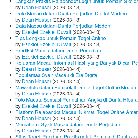
Langkah Praktis Rajabandot Login untuk Pemain Slot d
by
Dean Houser
(2026-03-13)
Data Macau dalam Dunia Perjudian Digital Modern
by
Dean Houser
(2026-03-13)
Data Macau dalam Dunia Perjudian Modern
by
Ezekiel Ezekiel Duvall
(2026-03-13)
Tips Lengkap untuk Pemain Togel Online
by
Ezekiel Ezekiel Duvall
(2026-03-13)
Prediksi Macau dalam Dunia Perjudian
by
Ezekiel Ezekiel Duvall
(2026-03-13)
Keluaran Macau: Informasi Hasil yang Banyak Dicari P
by
Dean Houser
(2026-03-14)
Popularitas Syair Macau di Era Digital
by
Dean Houser
(2026-03-14)
Mawartoto dalam Perspektif Dunia Togel Online Modern
by
Dean Houser
(2026-03-14)
Toto Macau: Sensasi Permainan Angka di Dunia Hibura
by
Ezekiel Ezekiel Duvall
(2026-03-14)
Platform Rajabandot Macau: Nikmati Togel Online Am
by
Dean Houser
(2026-03-14)
Memahami Syair Macau dalam Dunia Perjudian
by
Dean Houser
(2026-03-14)
Situs Togel: Panduan Praktis untuk Pemula di Dunia Ju