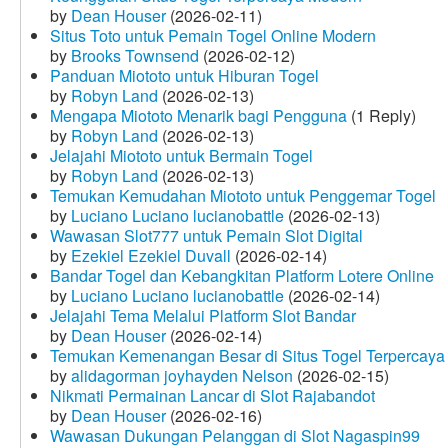
by
Dean Houser
(2026-02-11)
Situs Toto untuk Pemain Togel Online Modern
by
Brooks Townsend
(2026-02-12)
Panduan Miototo untuk Hiburan Togel
by
Robyn Land
(2026-02-13)
Mengapa Miototo Menarik bagi Pengguna
(1 Reply)
by
Robyn Land
(2026-02-13)
Jelajahi Miototo untuk Bermain Togel
by
Robyn Land
(2026-02-13)
Temukan Kemudahan Miototo untuk Penggemar Togel
by
Luciano Luciano lucianobattle
(2026-02-13)
Wawasan Slot777 untuk Pemain Slot Digital
by
Ezekiel Ezekiel Duvall
(2026-02-14)
Bandar Togel dan Kebangkitan Platform Lotere Online
by
Luciano Luciano lucianobattle
(2026-02-14)
Jelajahi Tema Melalui Platform Slot Bandar
by
Dean Houser
(2026-02-14)
Temukan Kemenangan Besar di Situs Togel Terpercaya
by
alidagorman joyhayden Nelson
(2026-02-15)
Nikmati Permainan Lancar di Slot Rajabandot
by
Dean Houser
(2026-02-16)
Wawasan Dukungan Pelanggan di Slot Nagaspin99