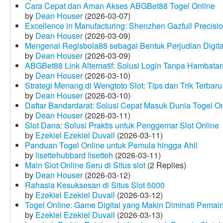
Cara Cepat dan Aman Akses ABGBet88 Togel Online
by
Dean Houser
(2026-03-07)
Excellence in Manufacturing: Shenzhen Gazfull Precisio
by
Dean Houser
(2026-03-09)
Mengenal Regisbola88 sebagai Bentuk Perjudian Digita
by
Dean Houser
(2026-03-09)
ABGBet88 Link Alternatif: Solusi Login Tanpa Hambata
by
Dean Houser
(2026-03-10)
Strategi Menang di Wengtoto Slot: Tips dan Trik Terbaru
by
Dean Houser
(2026-03-10)
Daftar Bandardarat: Solusi Cepat Masuk Dunia Togel On
by
Dean Houser
(2026-03-11)
Slot Dana: Solusi Praktis untuk Penggemar Slot Online
by
Ezekiel Ezekiel Duvall
(2026-03-11)
Panduan Togel Online untuk Pemula hingga Ahli
by
lisettehubbard lisetteh
(2026-03-11)
Main Slot Online Seru di Situs slot
(2 Replies)
by
Dean Houser
(2026-03-12)
Rahasia Kesuksesan di Situs Slot 5000
by
Ezekiel Ezekiel Duvall
(2026-03-12)
Togel Online: Game Digital yang Makin Diminati Pemai
by
Ezekiel Ezekiel Duvall
(2026-03-13)