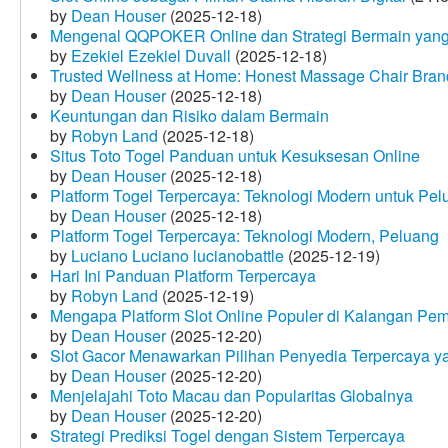
by
Dean Houser
(2025-12-18)
Mengenal QQPOKER Online dan Strategi Bermain yang
by
Ezekiel Ezekiel Duvall
(2025-12-18)
Trusted Wellness at Home: Honest Massage Chair Bran
by
Dean Houser
(2025-12-18)
Keuntungan dan Risiko dalam Bermain
by
Robyn Land
(2025-12-18)
Situs Toto Togel Panduan untuk Kesuksesan Online
by
Dean Houser
(2025-12-18)
Platform Togel Terpercaya: Teknologi Modern untuk Pe
by
Dean Houser
(2025-12-18)
Platform Togel Terpercaya: Teknologi Modern, Peluang
by
Luciano Luciano lucianobattle
(2025-12-19)
Hari Ini Panduan Platform Terpercaya
by
Robyn Land
(2025-12-19)
Mengapa Platform Slot Online Populer di Kalangan Pe
by
Dean Houser
(2025-12-20)
Slot Gacor Menawarkan Pilihan Penyedia Terpercaya y
by
Dean Houser
(2025-12-20)
Menjelajahi Toto Macau dan Popularitas Globalnya
by
Dean Houser
(2025-12-20)
Strategi Prediksi Togel dengan Sistem Terpercaya