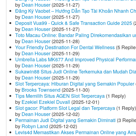
by
Dean Houser
(2025-11-27)
Đăng Ký Vaobet – Hướng Dẫn Tạo Tài Khoản Nhanh C
by
Dean Houser
(2025-11-27)
Deposit Vua99 - Quick & Safe Transaction Guide 2025
(
by
Dean Houser
(2025-11-27)
Toto Macau Online: Bandar Paling Direkomendasikan u
by
Dean Houser
(2025-11-28)
Your Friendly Destination For Dental Wellness
(5 Replie
by
Dean Houser
(2025-11-29)
Umbrella Labs MK677 And Improved Physical Perform
by
Dean Houser
(2025-11-29)
Sukawin88 Situs Judi Online Terkemuka dan Mudah Di
by
Dean Houser
(2025-11-29)
Slot Terpercaya: Hiburan Digital yang Semakin Populer
by
Brooks Townsend
(2025-11-30)
Tips Memilih Situs AGEN Slot Terpercaya
(1 Reply)
by
Ezekiel Ezekiel Duvall
(2025-12-01)
Slot gacor: Platform Slot Legal dan Terpercaya
(1 Reply)
by
Dean Houser
(2025-12-02)
Permainan Judi Digital yang Semakin Diminati
(3 Repli
by
Robyn Land
(2025-12-02)
Levis4d Memastikan Akses Permainan Online yang Am