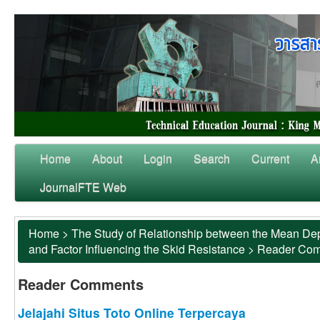
Home
About
Login
Search
Current
A
JournalFTE Web
Home
>
The Study of Relationship between the Mean Dep
and Factor Influencing the Skid Resistance
>
Reader Co
Reader Comments
Jelajahi Situs Toto Online Terpercaya