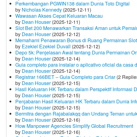
Perkembangan PGWIN138 dalam Dunia Toto Digital
by
Nicholas Kennedy
(2025-12-11)
Wawasan Akses Cepat Keluaran Macau
by
Dean Houser
(2025-12-11)
Slot Bet 200 Menawarkan Transaksi Aman untuk Pemai
by
Dean Houser
(2025-12-12)
Memahami Penawaran Bonus di Ruang Permainan Slot 
by
Ezekiel Ezekiel Duvall
(2025-12-12)
Depo 5k: Penjelasan Awal tentang Dunia Permainan On
by
Dean Houser
(2025-12-14)
Guia completo para instalar o aplicativo oficial da casa
by
Dean Houser
(2025-12-14)
Registrar 166BET – Guia Completo para Criar
(2 Replie
by
Dean Houser
(2025-12-15)
Hasil Keluaran HK Terbaru dalam Perspektif Informasi D
by
Dean Houser
(2025-12-15)
Penjabaran Hasil Keluaran HK Terbaru dalam Dunia Info
by
Dean Houser
(2025-12-15)
Bermitra dengan Rajabalakqq dan Undang Teman untu
by
Dean Houser
(2025-12-16)
How Manpower Agencies Simplify Global Recruitment
by
Dean Houser
(2025-12-16)