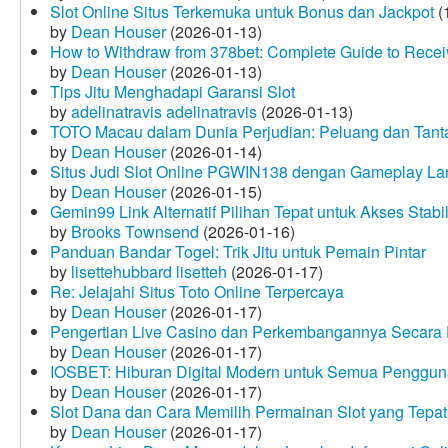
Slot Online Situs Terkemuka untuk Bonus dan Jackpot
(
by
Dean Houser
(2026-01-13)
How to Withdraw from 378bet: Complete Guide to Receiv
by
Dean Houser
(2026-01-13)
Tips Jitu Menghadapi Garansi Slot
by
adelinatravis adelinatravis
(2026-01-13)
TOTO Macau dalam Dunia Perjudian: Peluang dan Tanta
by
Dean Houser
(2026-01-14)
Situs Judi Slot Online PGWIN138 dengan Gameplay La
by
Dean Houser
(2026-01-15)
Gemin99 Link Alternatif Pilihan Tepat untuk Akses Stabi
by
Brooks Townsend
(2026-01-16)
Panduan Bandar Togel: Trik Jitu untuk Pemain Pintar
by
lisettehubbard lisetteh
(2026-01-17)
Re: Jelajahi Situs Toto Online Terpercaya
by
Dean Houser
(2026-01-17)
Pengertian Live Casino dan Perkembangannya Secara D
by
Dean Houser
(2026-01-17)
IOSBET: Hiburan Digital Modern untuk Semua Penggu
by
Dean Houser
(2026-01-17)
Slot Dana dan Cara Memilih Permainan Slot yang Tepat
by
Dean Houser
(2026-01-17)