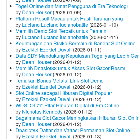
Togel Online dan Minat Pengguna di Era Teknologi
by
Dean Houser
(2026-01-09)
Platform Result Macau untuk Hasil Taruhan yang
by
Luciano Luciano lucianobattle
(2026-01-10)
Memilih Demo Slot Terbaik untuk Pemain
by
Luciano Luciano lucianobattle
(2026-01-11)
Keuntungan dan Risiko Bermain di Bandar Slot Online
by
Ezekiel Ezekiel Duvall
(2026-01-11)
Data SDY Mendukung Keputusan Togel yang Lebih Ce
by
Dean Houser
(2026-01-12)
Memilih Dnaslot88 untuk Akses Slot Gacor Resmi
by
Dean Houser
(2026-01-12)
Temukan Bonus Melalui Link Slot Demo
by
Ezekiel Ezekiel Duvall
(2026-01-12)
Slot Online sebagai Hiburan Digital Populer
by
Ezekiel Ezekiel Duvall
(2026-01-12)
WDSLOT77: Pilar Hiburan Digital di Era Online
by
Nicholas Kennedy
(2026-01-12)
Bagaimana Slot Gacor Meningkatkan Hiburan Slot Onli
by
Dean Houser
(2026-01-12)
Dnaslot88 Daftar dan Variasi Permainan Slot Online
by
Ezekiel Ezekiel Duvall
(2026-01-13)