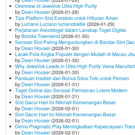
Overview of Jewellok Ultra High Purity
by
Dean Houser
(2026-01-28)
Tips Platform Slot Evostoto untuk Hiburan Aman
by
Luciano Luciano lucianobattle
(2026-01-29)
Perjalanan Alexistogel dalam Lanskap Togel Digital
by
Brooks Townsend
(2026-01-30)
Sensasi Slot Paling Menguntungkan di Bandar Slot Gac
by
Dean Houser
(2026-01-30)
Lacak Pola Angka Populer dengan Mudah di Macau Jit
by
Dean Houser
(2026-01-30)
Why Jewellok Leads in Ultra High Purity Valve Manufact
by
Dean Houser
(2026-01-30)
Panduan Hadiah dan Bonus Situs Toto untuk Pemain
by
Dean Houser
(2026-01-31)
Togel Online dan Sensasi Permainan Lotere Modern
by
Dean Houser
(2026-01-31)
Slot Gacor Hari Ini Nikmati Kemenangan Besar
by
Dean Houser
(2026-02-01)
Slot Gacor Hari Ini Nikmati Kemenangan Besar
by
Dean Houser
(2026-02-01)
Demo Pragmatic Play Meningkatkan Kepercayaan Tran
by
Dean Houser
(2026-02-01)