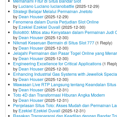
Memahami Fitur di Situs Bandar Slot
by
Luciano Luciano lucianobattle
(2025-12-29)
Strategi Belajar Melalui Permainan Jnetoto
by
Dean Houser
(2025-12-29)
Fenomena dalam Dunia Perjudian Slot Online
by
Ezekiel Ezekiel Duvall
(2025-12-30)
Bolo800: Mitos atau Kenyataan dalam Permainan Judi 
by
Dean Houser
(2025-12-30)
Nikmati Keseruan Bermain di Situs Slot 777
(1 Reply)
by
Dean Houser
(2025-12-30)
Jelajahi Permainan dan Pasar Togel Online yang Menar
by
Dean Houser
(2025-12-30)
Engineering Excellence for Critical Applications
(1 Repl
by
Dean Houser
(2025-12-30)
Enhancing Industrial Gas Systems with Jewellok Specia
by
Dean Houser
(2025-12-30)
Wawasan Live RTP Langsung tentang Keandalan Situs 
by
Dean Houser
(2025-12-31)
Toto 4D dan Transformasi Hiburan Angka Modern
by
Dean Houser
(2025-12-31)
Penjelasan Situs Toto: Akses Mudah dan Permainan La
by
Ezekiel Ezekiel Duvall
(2025-12-31)
Rasakan Transparansi dan Keadilan dengan Bandar To