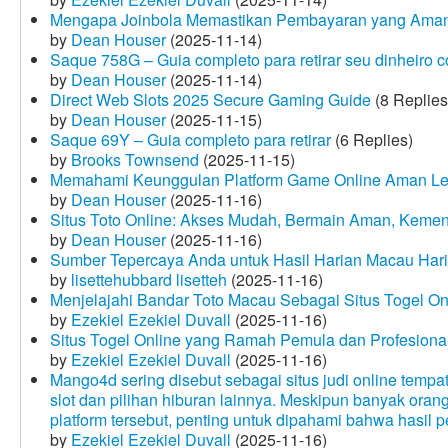
Mengapa Joinbola Memastikan Pembayaran yang Aman
by
Dean Houser
(2025-11-14)
Saque 758G – Guia completo para retirar seu dinheiro 
by
Dean Houser
(2025-11-14)
Direct Web Slots 2025 Secure Gaming Guide
(8 Replies
by
Dean Houser
(2025-11-15)
Saque 69Y – Guia completo para retirar
(6 Replies)
by
Brooks Townsend
(2025-11-15)
Memahami Keunggulan Platform Game Online Aman Le
by
Dean Houser
(2025-11-16)
Situs Toto Online: Akses Mudah, Bermain Aman, Keme
by
Dean Houser
(2025-11-16)
Sumber Tepercaya Anda untuk Hasil Harian Macau Hari 
by
lisettehubbard lisetteh
(2025-11-16)
Menjelajahi Bandar Toto Macau Sebagai Situs Togel On
by
Ezekiel Ezekiel Duvall
(2025-11-16)
Situs Togel Online yang Ramah Pemula dan Profesiona
by
Ezekiel Ezekiel Duvall
(2025-11-16)
Mango4d sering disebut sebagai situs judi online temp
slot dan pilihan hiburan lainnya. Meskipun banyak oran
platform tersebut, penting untuk dipahami bahwa hasil 
by
Ezekiel Ezekiel Duvall
(2025-11-16)