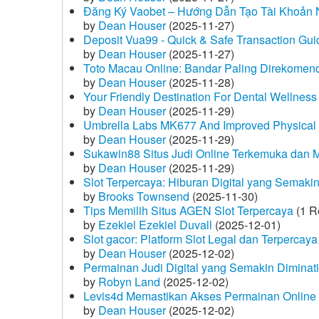
Đăng Ký Vaobet – Hướng Dẫn Tạo Tài Khoản
by
Dean Houser
(2025-11-27)
Deposit Vua99 - Quick & Safe Transaction Gu
by
Dean Houser
(2025-11-27)
Toto Macau Online: Bandar Paling Direkomen
by
Dean Houser
(2025-11-28)
Your Friendly Destination For Dental Wellness
by
Dean Houser
(2025-11-29)
Umbrella Labs MK677 And Improved Physical
by
Dean Houser
(2025-11-29)
Sukawin88 Situs Judi Online Terkemuka dan 
by
Dean Houser
(2025-11-29)
Slot Terpercaya: Hiburan Digital yang Semaki
by
Brooks Townsend
(2025-11-30)
Tips Memilih Situs AGEN Slot Terpercaya
(1 R
by
Ezekiel Ezekiel Duvall
(2025-12-01)
Slot gacor: Platform Slot Legal dan Terpercaya
by
Dean Houser
(2025-12-02)
Permainan Judi Digital yang Semakin Diminati
by
Robyn Land
(2025-12-02)
Levis4d Memastikan Akses Permainan Online
by
Dean Houser
(2025-12-02)