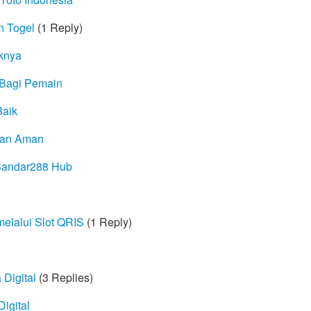
n Togel
(1 Reply)
iknya
Bagi Pemain
Baik
nan Aman
 Bandar288 Hub
melalui Slot QRIS
(1 Reply)
 Digital
(3 Replies)
igital