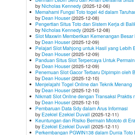
by
Nicholas Kennedy
(2025-12-06)
Memahami Fungsi Toto togel 4d dalam Taruha
by
Dean Houser
(2025-12-08)
Pengertian Situs Toto dan Sistem Kerja di Bal
by
Nicholas Kennedy
(2025-12-08)
Slot Maxwin Memberikan Kemenangan Besar 
by
Dean Houser
(2025-12-09)
Pelajari Slot Mahjong untuk Hasil yang Lebih 
by
Dean Houser
(2025-12-09)
Panduan Situs Slot Terpercaya Untuk Permai
by
Dean Houser
(2025-12-09)
Penemuan Slot Gacor Terbaru Dipimpin oleh
by
Dean Houser
(2025-12-10)
Menjelajahi Togel Online dan Teknik Menang
by
Dean Houser
(2025-12-10)
Nikmati Slot Online dengan Transaksi Praktis 
by
Dean Houser
(2025-12-10)
Pembaruan Data Sdy dalam Arus Informasi
by
Ezekiel Ezekiel Duvall
(2025-12-11)
Keuntungan dan Risiko Bermain Miototo di Era
by
Ezekiel Ezekiel Duvall
(2025-12-11)
Perkembangan PGWIN138 dalam Dunia Toto D