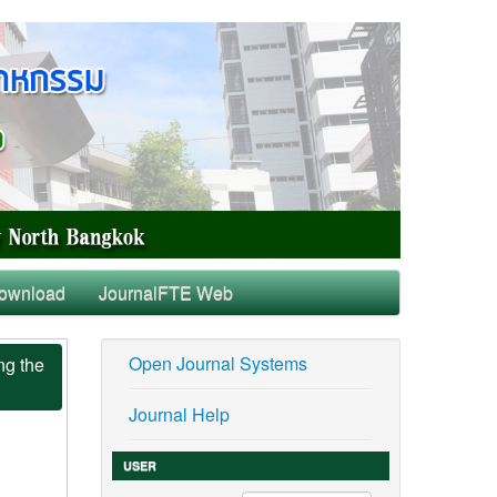
ownload
JournalFTE Web
Open Journal Systems
ng the
Journal Help
USER