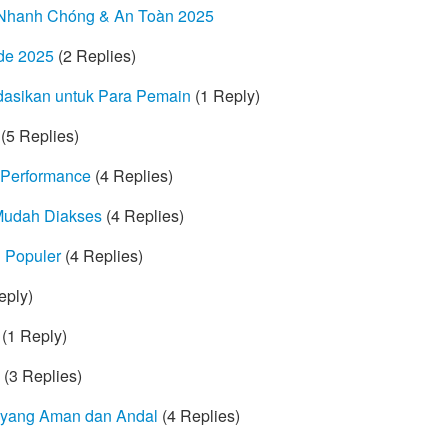
 Nhanh Chóng & An Toàn 2025
ide 2025
(2 Replies)
dasikan untuk Para Pemain
(1 Reply)
(5 Replies)
 Performance
(4 Replies)
Mudah Diakses
(4 Replies)
n Populer
(4 Replies)
eply)
(1 Reply)
(3 Replies)
 yang Aman dan Andal
(4 Replies)