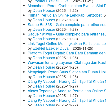
by
Ezekiel Ezekiel Duvall
(2025-11-21)
Memahami Peran Ovobet dalam Evolusi Slot Di
by
Dean Houser
(2025-11-22)
Pilihan Perjudian Online Lengkap Kenzobet
(5
by
Dean Houser
(2025-11-23)
Saque Bet585 – Guia completo para retirar se
by
Dean Houser
(2025-11-23)
Saque 191win – Guia completo para retirar se
by
Dean Houser
(2025-11-23)
Link Togel Online Meningkatkan Partisipasi Lo
by
Ezekiel Ezekiel Duvall
(2025-11-25)
Platform Togel Digital: Cara Baru Bermain d
by
Dean Houser
(2025-11-25)
Wawasan tentang Layanan Olahraga dan Kasi
by
Dean Houser
(2025-11-25)
Menjelajahi Peran Situs Slot dalam Dunia Hib
by
Dean Houser
(2025-11-26)
Đăng Ký Vaobet – Hướng Dẫn Tạo Tài Khoản
by
Dean Houser
(2025-11-27)
Akses Tepercaya Anda ke Permainan Online Se
by
Dean Houser
(2025-11-27)
Đăng Ký Vaobet – Hướng Dẫn Tạo Tài Khoản
by
Dean Houser
(2025-11-27)