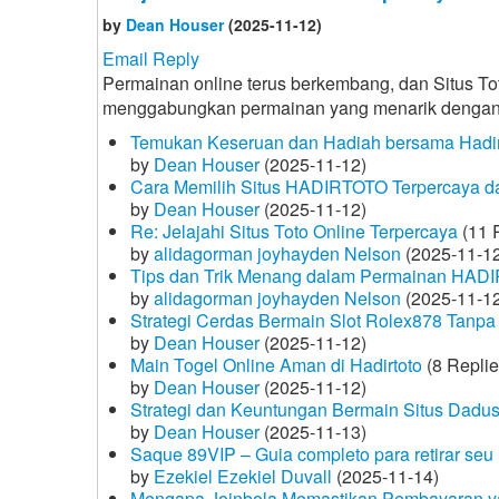
by
Dean Houser
(2025-11-12)
Email Reply
Permainan online terus berkembang, dan Situs Tot
menggabungkan permainan yang menarik dengan du
Temukan Keseruan dan Hadiah bersama Hadir
by
Dean Houser
(2025-11-12)
Cara Memilih Situs HADIRTOTO Terpercaya 
by
Dean Houser
(2025-11-12)
Re: Jelajahi Situs Toto Online Terpercaya
(11 
by
alidagorman joyhayden Nelson
(2025-11-12
Tips dan Trik Menang dalam Permainan HAD
by
alidagorman joyhayden Nelson
(2025-11-12
Strategi Cerdas Bermain Slot Rolex878 Tanpa
by
Dean Houser
(2025-11-12)
Main Togel Online Aman di Hadirtoto
(8 Replie
by
Dean Houser
(2025-11-12)
Strategi dan Keuntungan Bermain Situs Dadus
by
Dean Houser
(2025-11-13)
Saque 89VIP – Guia completo para retirar seu
by
Ezekiel Ezekiel Duvall
(2025-11-14)
Mengapa Joinbola Memastikan Pembayaran y