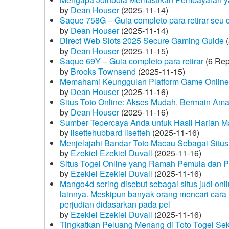
by
Dean Houser
(2025-11-14)
Saque 758G – Guia completo para retirar seu 
by
Dean Houser
(2025-11-14)
Direct Web Slots 2025 Secure Gaming Guide
(
by
Dean Houser
(2025-11-15)
Saque 69Y – Guia completo para retirar
(6 Rep
by
Brooks Townsend
(2025-11-15)
Memahami Keunggulan Platform Game Online
by
Dean Houser
(2025-11-16)
Situs Toto Online: Akses Mudah, Bermain A
by
Dean Houser
(2025-11-16)
Sumber Tepercaya Anda untuk Hasil Harian Ma
by
lisettehubbard lisetteh
(2025-11-16)
Menjelajahi Bandar Toto Macau Sebagai Situs
by
Ezekiel Ezekiel Duvall
(2025-11-16)
Situs Togel Online yang Ramah Pemula dan P
by
Ezekiel Ezekiel Duvall
(2025-11-16)
Mango4d sering disebut sebagai situs judi onl
lainnya. Meskipun banyak orang mencari cara 
perjudian didasarkan pada pel
by
Ezekiel Ezekiel Duvall
(2025-11-16)
Tingkatkan Peluang Menang di Toto Togel Se