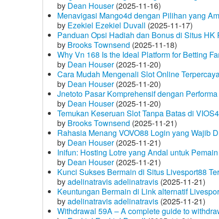
by
Dean Houser
(2025-11-16)
Menavigasi Mango4d dengan Pilihan yang Am
by
Ezekiel Ezekiel Duvall
(2025-11-17)
Panduan Opsi Hadiah dan Bonus di Situs HK 
by
Brooks Townsend
(2025-11-18)
Why Vn 168 Is the Ideal Platform for Betting F
by
Dean Houser
(2025-11-20)
Cara Mudah Mengenali Slot Online Terpercaya
by
Dean Houser
(2025-11-20)
Jnetoto Pasar Komprehensif dengan Performa 
by
Dean Houser
(2025-11-20)
Temukan Keseruan Slot Tanpa Batas di VIOS
by
Brooks Townsend
(2025-11-21)
Rahasia Menang VOVO88 Login yang Wajib Di
by
Dean Houser
(2025-11-21)
Inifun: Hosting Lotre yang Andal untuk Pemain
by
Dean Houser
(2025-11-21)
Kunci Sukses Bermain di Situs Livesport88 Te
by
adelinatravis adelinatravis
(2025-11-21)
Keuntungan Bermain di Link alternatif Livespo
by
adelinatravis adelinatravis
(2025-11-21)
Withdrawal 59A – A complete guide to withdra