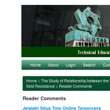
Home
About
Login
Search
Cur
Home
>
The Study of Relationship between the 
Skid Resistance
>
Reader Comments
Reader Comments
Jelajahi Situs Toto Online Terpercaya