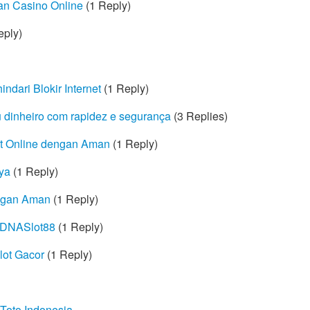
an Casino Online
(1 Reply)
eply)
ndari Blokir Internet
(1 Reply)
u dinheiro com rapidez e segurança
(3 Replies)
t Online dengan Aman
(1 Reply)
ya
(1 Reply)
engan Aman
(1 Reply)
 DNASlot88
(1 Reply)
ot Gacor
(1 Reply)
Toto Indonesia