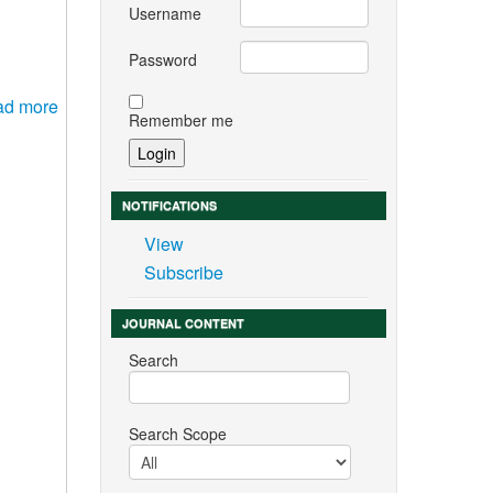
Username
Password
ad more
Remember me
NOTIFICATIONS
View
Subscribe
JOURNAL CONTENT
Search
Search Scope