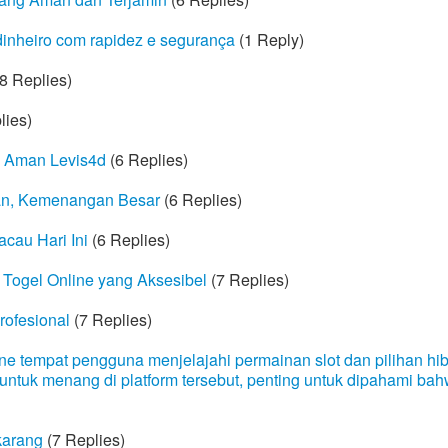
dinheiro com rapidez e segurança
(1 Reply)
8 Replies)
lies)
 Aman Levis4d
(6 Replies)
man, Kemenangan Besar
(6 Replies)
cau Hari Ini
(6 Replies)
 Togel Online yang Aksesibel
(7 Replies)
rofesional
(7 Replies)
ine tempat pengguna menjelajahi permainan slot dan pilihan hi
untuk menang di platform tersebut, penting untuk dipahami bah
karang
(7 Replies)