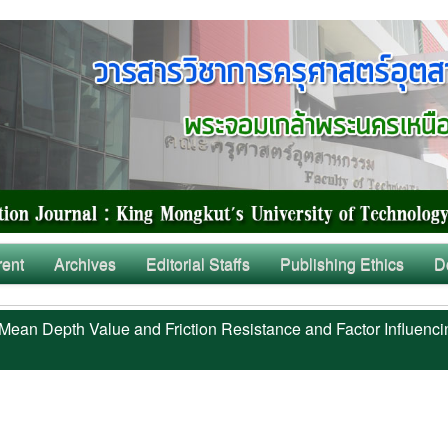
rent
Archives
Editorial Staffs
Publishing Ethics
D
Mean Depth Value and Friction Resistance and Factor Influenci