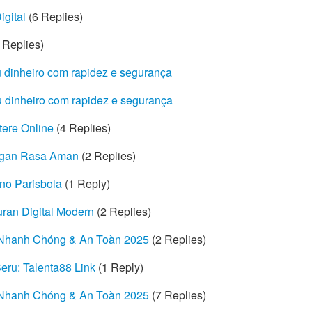
gital
(6 Replies)
 Replies)
u dinheiro com rapidez e segurança
u dinheiro com rapidez e segurança
tere Online
(4 Replies)
engan Rasa Aman
(2 Replies)
no Parisbola
(1 Reply)
uran Digital Modern
(2 Replies)
 Nhanh Chóng & An Toàn 2025
(2 Replies)
ru: Talenta88 Link
(1 Reply)
 Nhanh Chóng & An Toàn 2025
(7 Replies)