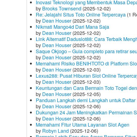
Inovasi Teknologi yang Membentuk Masa Dep
by
Brooks Townsend
(2025-12-02)
Re: Jelajahi Situs Toto Online Terpercaya
(1 R
by
Dean Houser
(2025-12-02)
Nikmati Mango4d Dari Mana Saja
by
Dean Houser
(2025-12-02)
Link Alternatif Daduslot88: Cara Terbaik Menghi
by
Dean Houser
(2025-12-02)
Saque Okjogo – Guia completo para retirar se
by
Dean Houser
(2025-12-02)
Memahami Risiko BENIHTOTO di Platform Slo
by
Dean Houser
(2025-12-03)
Lexus288: Pusat Hiburan Slot Online Terperca
by
Dean Houser
(2025-12-03)
Keuntungan dan Cara Bermain Toto Togel d
by
Dean Houser
(2025-12-05)
Panduan Langkah demi Langkah untuk Daftar
by
Dean Houser
(2025-12-06)
Dukungan 24 Jam Meningkatkan Permainan Sl
by
Dean Houser
(2025-12-06)
Memahami Fitur Utama Layanan Slot Agen
by
Robyn Land
(2025-12-06)
Bermain Lebih Seru dan Aman Bersama Situs 