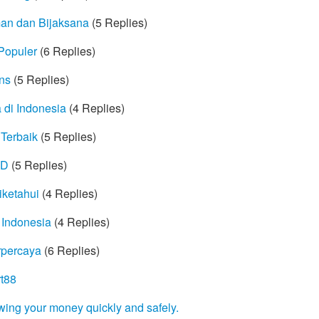
an dan Bijaksana
(5 Replies)
Populer
(6 Replies)
ans
(5 Replies)
 di Indonesia
(4 Replies)
Terbaik
(5 Replies)
4D
(5 Replies)
ketahui
(4 Replies)
 Indonesia
(4 Replies)
rpercaya
(6 Replies)
rt88
wing your money quickly and safely.