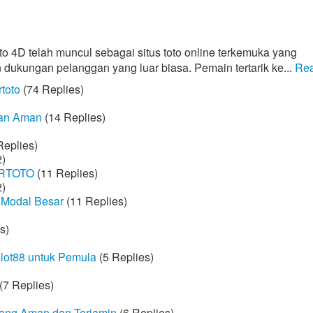
o 4D telah muncul sebagai situs toto online terkemuka yang
kungan pelanggan yang luar biasa. Pemain tertarik ke...
Re
toto
(74 Replies)
dan Aman
(14 Replies)
Replies)
)
IRTOTO
(11 Replies)
)
 Modal Besar
(11 Replies)
s)
lot88 untuk Pemula
(5 Replies)
(7 Replies)
ang Aman dan Terjamin
(6 Replies)