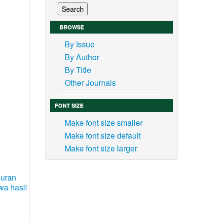
BROWSE
By Issue
By Author
By Title
Other Journals
FONT SIZE
Make font size smaller
Make font size default
Make font size larger
buran
wa hasil