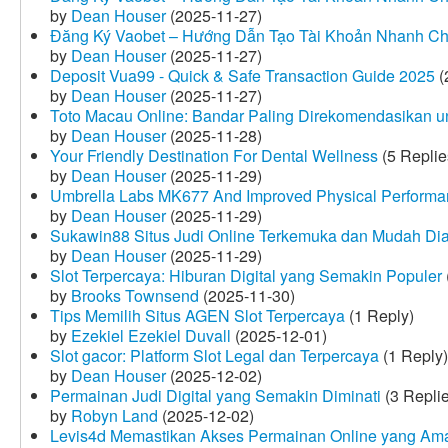
by
Dean Houser
(2025-11-27)
Đăng Ký Vaobet – Hướng Dẫn Tạo Tài Khoản Nhanh C
by
Dean Houser
(2025-11-27)
Deposit Vua99 - Quick & Safe Transaction Guide 2025
(
by
Dean Houser
(2025-11-27)
Toto Macau Online: Bandar Paling Direkomendasikan u
by
Dean Houser
(2025-11-28)
Your Friendly Destination For Dental Wellness
(5 Replie
by
Dean Houser
(2025-11-29)
Umbrella Labs MK677 And Improved Physical Perform
by
Dean Houser
(2025-11-29)
Sukawin88 Situs Judi Online Terkemuka dan Mudah Di
by
Dean Houser
(2025-11-29)
Slot Terpercaya: Hiburan Digital yang Semakin Populer
by
Brooks Townsend
(2025-11-30)
Tips Memilih Situs AGEN Slot Terpercaya
(1 Reply)
by
Ezekiel Ezekiel Duvall
(2025-12-01)
Slot gacor: Platform Slot Legal dan Terpercaya
(1 Reply)
by
Dean Houser
(2025-12-02)
Permainan Judi Digital yang Semakin Diminati
(3 Repli
by
Robyn Land
(2025-12-02)
Levis4d Memastikan Akses Permainan Online yang Am