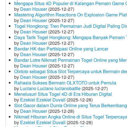
Mengapa Situs 4D Populer di Kalangan Pemain Game 
by
Dean Houser
(2025-12-27)
Mastering Algorithm Reactions On Explosion Game Plat
by
Dean Houser
(2025-12-27)
Togel Hongkong: Tren Permainan Judi Digital Paling Dim
by
Dean Houser
(2025-12-27)
Daya Tarik Togel Hongkong: Mengapa Banyak Pemain T
by
Dean Houser
(2025-12-27)
Bandar HK dan Partisipasi Online yang Lancar
by
Dean Houser
(2025-12-27)
Bandar Lotre Nikmati Permainan Togel Online yang Me
by
Dean Houser
(2025-12-27)
Olxtoto sebagai Situs Slot Terpercaya untuk Bermain 
by
Dean Houser
(2025-12-27)
Rahasia Sukses Bermain OLXTOTO untuk Pemula
by
Luciano Luciano lucianobattle
(2025-12-27)
Menelusuri Situs Togel 4D di Era Hiburan Digital
by
Ezekiel Ezekiel Duvall
(2025-12-28)
Slot Gacor dalam Dunia Online yang Terus Berkembang
by
Dean Houser
(2025-12-28)
Nikmati Hiburan Angka Online di Situs Togel Terpercay
by
Ezekiel Ezekiel Duvall
(2025-12-28)