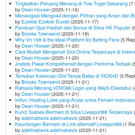
Tingkatkan Peluang Menang di Toto Togel Sekarang
(7 
by
Dean Houser
(2025-11-16)
Menavigasi Mango4d dengan Pilihan yang Aman dan B
by
Ezekiel Ezekiel Duvall
(2025-11-17)
Panduan Opsi Hadiah dan Bonus di Situs HK Populer
(6
by
Brooks Townsend
(2025-11-18)
Why Vn 168 Is the Ideal Platform for Betting Fans
(5 Rep
by
Dean Houser
(2025-11-20)
Cara Mudah Mengenali Slot Online Terpercaya di Indon
by
Dean Houser
(2025-11-20)
Jnetoto Pasar Komprehensif dengan Performa Terbaik
(
by
Dean Houser
(2025-11-20)
Temukan Keseruan Slot Tanpa Batas di VIOS4D
(5 Repl
by
Brooks Townsend
(2025-11-21)
Rahasia Menang VOVO88 Login yang Wajib Diketahui
(
by
Dean Houser
(2025-11-21)
Inifun: Hosting Lotre yang Andal untuk Pemain Indonesi
by
Dean Houser
(2025-11-21)
Kunci Sukses Bermain di Situs Livesport88 Terpercaya
(
by
adelinatravis adelinatravis
(2025-11-21)
Keuntungan Bermain di Link alternatif Livesport88
(1 Re
by
adelinatravis adelinatravis
(2025-11-21)