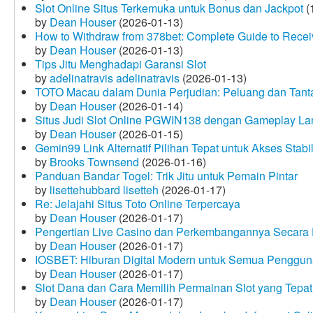
Slot Online Situs Terkemuka untuk Bonus dan Jackpot
(
by
Dean Houser
(2026-01-13)
How to Withdraw from 378bet: Complete Guide to Receiv
by
Dean Houser
(2026-01-13)
Tips Jitu Menghadapi Garansi Slot
by
adelinatravis adelinatravis
(2026-01-13)
TOTO Macau dalam Dunia Perjudian: Peluang dan Tanta
by
Dean Houser
(2026-01-14)
Situs Judi Slot Online PGWIN138 dengan Gameplay La
by
Dean Houser
(2026-01-15)
Gemin99 Link Alternatif Pilihan Tepat untuk Akses Stabi
by
Brooks Townsend
(2026-01-16)
Panduan Bandar Togel: Trik Jitu untuk Pemain Pintar
by
lisettehubbard lisetteh
(2026-01-17)
Re: Jelajahi Situs Toto Online Terpercaya
by
Dean Houser
(2026-01-17)
Pengertian Live Casino dan Perkembangannya Secara D
by
Dean Houser
(2026-01-17)
IOSBET: Hiburan Digital Modern untuk Semua Penggu
by
Dean Houser
(2026-01-17)
Slot Dana dan Cara Memilih Permainan Slot yang Tepat
by
Dean Houser
(2026-01-17)