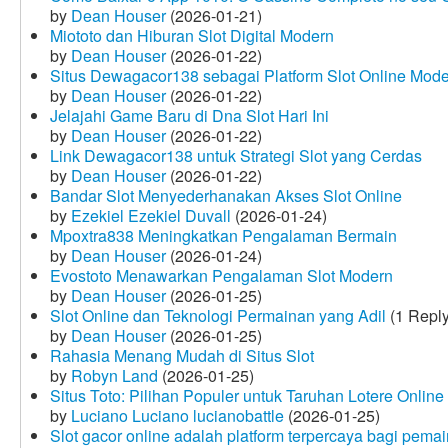
by
Dean Houser
(2026-01-21)
Miototo dan Hiburan Slot Digital Modern
by
Dean Houser
(2026-01-22)
Situs Dewagacor138 sebagai Platform Slot Online Mod
by
Dean Houser
(2026-01-22)
Jelajahi Game Baru di Dna Slot Hari Ini
by
Dean Houser
(2026-01-22)
Link Dewagacor138 untuk Strategi Slot yang Cerdas
by
Dean Houser
(2026-01-22)
Bandar Slot Menyederhanakan Akses Slot Online
by
Ezekiel Ezekiel Duvall
(2026-01-24)
Mpoxtra838 Meningkatkan Pengalaman Bermain
by
Dean Houser
(2026-01-24)
Evostoto Menawarkan Pengalaman Slot Modern
by
Dean Houser
(2026-01-25)
Slot Online dan Teknologi Permainan yang Adil
(1 Reply
by
Dean Houser
(2026-01-25)
Rahasia Menang Mudah di Situs Slot
by
Robyn Land
(2026-01-25)
Situs Toto: Pilihan Populer untuk Taruhan Lotere Online
by
Luciano Luciano lucianobattle
(2026-01-25)
Slot gacor online adalah platform terpercaya bagi pem