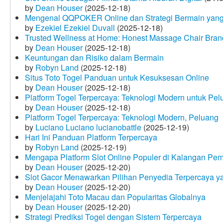
by
Dean Houser
(2025-12-18)
Mengenal QQPOKER Online dan Strategi Bermain yang
by
Ezekiel Ezekiel Duvall
(2025-12-18)
Trusted Wellness at Home: Honest Massage Chair Bran
by
Dean Houser
(2025-12-18)
Keuntungan dan Risiko dalam Bermain
by
Robyn Land
(2025-12-18)
Situs Toto Togel Panduan untuk Kesuksesan Online
by
Dean Houser
(2025-12-18)
Platform Togel Terpercaya: Teknologi Modern untuk Pe
by
Dean Houser
(2025-12-18)
Platform Togel Terpercaya: Teknologi Modern, Peluang
by
Luciano Luciano lucianobattle
(2025-12-19)
Hari Ini Panduan Platform Terpercaya
by
Robyn Land
(2025-12-19)
Mengapa Platform Slot Online Populer di Kalangan Pe
by
Dean Houser
(2025-12-20)
Slot Gacor Menawarkan Pilihan Penyedia Terpercaya y
by
Dean Houser
(2025-12-20)
Menjelajahi Toto Macau dan Popularitas Globalnya
by
Dean Houser
(2025-12-20)
Strategi Prediksi Togel dengan Sistem Terpercaya