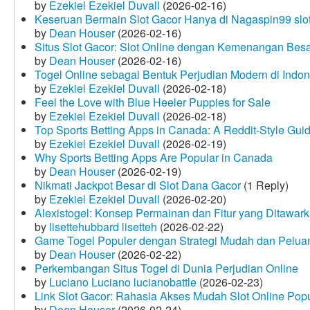
by
Ezekiel Ezekiel Duvall
(2026-02-16)
Keseruan Bermain Slot Gacor Hanya di Nagaspin99 slo
by
Dean Houser
(2026-02-16)
Situs Slot Gacor: Slot Online dengan Kemenangan Be
by
Dean Houser
(2026-02-16)
Togel Online sebagai Bentuk Perjudian Modern di Indon
by
Ezekiel Ezekiel Duvall
(2026-02-18)
Feel the Love with Blue Heeler Puppies for Sale
by
Ezekiel Ezekiel Duvall
(2026-02-18)
Top Sports Betting Apps in Canada: A Reddit‑Style Gui
by
Ezekiel Ezekiel Duvall
(2026-02-19)
Why Sports Betting Apps Are Popular in Canada
by
Dean Houser
(2026-02-19)
Nikmati Jackpot Besar di Slot Dana Gacor
(1 Reply)
by
Ezekiel Ezekiel Duvall
(2026-02-20)
Alexistogel: Konsep Permainan dan Fitur yang Ditawar
by
lisettehubbard lisetteh
(2026-02-22)
Game Togel Populer dengan Strategi Mudah dan Pelua
by
Dean Houser
(2026-02-22)
Perkembangan Situs Togel di Dunia Perjudian Online
by
Luciano Luciano lucianobattle
(2026-02-23)
Link Slot Gacor: Rahasia Akses Mudah Slot Online Pop
by
Dean Houser
(2026-02-24)