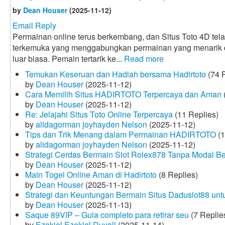
by
Dean Houser
(2025-11-12)
Email Reply
Permainan online terus berkembang, dan Situs Toto 4D tela
terkemuka yang menggabungkan permainan yang menarik
luar biasa. Pemain tertarik ke...
Read more
Temukan Keseruan dan Hadiah bersama Hadirtoto
(74 R
by
Dean Houser
(2025-11-12)
Cara Memilih Situs HADIRTOTO Terpercaya dan Aman
by
Dean Houser
(2025-11-12)
Re: Jelajahi Situs Toto Online Terpercaya
(11 Replies)
by
alidagorman joyhayden Nelson
(2025-11-12)
Tips dan Trik Menang dalam Permainan HADIRTOTO
(1
by
alidagorman joyhayden Nelson
(2025-11-12)
Strategi Cerdas Bermain Slot Rolex878 Tanpa Modal B
by
Dean Houser
(2025-11-12)
Main Togel Online Aman di Hadirtoto
(8 Replies)
by
Dean Houser
(2025-11-12)
Strategi dan Keuntungan Bermain Situs Daduslot88 un
by
Dean Houser
(2025-11-13)
Saque 89VIP – Guia completo para retirar seu
(7 Replie
by
Ezekiel Ezekiel Duvall
(2025-11-14)