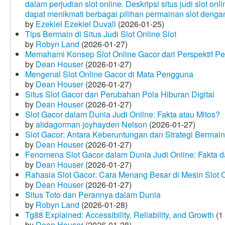
dalam perjudian slot online. Deskripsi situs judi slot o
dapat menikmati berbagai pilihan permainan slot dengan
by
Ezekiel Ezekiel Duvall
(2026-01-25)
Tips Bermain di Situs Judi Slot Online Slot
by
Robyn Land
(2026-01-27)
Memahami Konsep Slot Online Gacor dari Perspektif P
by
Dean Houser
(2026-01-27)
Mengenal Slot Online Gacor di Mata Pengguna
by
Dean Houser
(2026-01-27)
Situs Slot Gacor dan Perubahan Pola Hiburan Digital
by
Dean Houser
(2026-01-27)
Slot Gacor dalam Dunia Judi Online: Fakta atau Mitos?
by
alidagorman joyhayden Nelson
(2026-01-27)
Slot Gacor: Antara Keberuntungan dan Strategi Bermain
by
Dean Houser
(2026-01-27)
Fenomena Slot Gacor dalam Dunia Judi Online: Fakta d
by
Dean Houser
(2026-01-27)
Rahasia Slot Gacor: Cara Menang Besar di Mesin Slot 
by
Dean Houser
(2026-01-27)
Situs Toto dan Perannya dalam Dunia
by
Robyn Land
(2026-01-28)
Tg88 Explained: Accessibility, Reliability, and Growth
(1
by
Dean Houser
(2026-01-28)