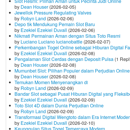
Slot Resmi: Pilihan Aman untuk Pecinta Judi Online
by
Dean Houser
(2026-02-05)
Jewellok Pressure Regulating Valves
by
Robyn Land
(2026-02-06)
Depo 5k Mendukung Pemain Slot Baru
by
Ezekiel Ezekiel Duvall
(2026-02-06)
Nikmati Permainan Aman dengan Situs Toto Resmi
by
Luciano Luciano lucianobattle
(2026-02-07)
Perkembangan Togel Online sebagai Hiburan Digital Fav
by
Ezekiel Ezekiel Duvall
(2026-02-08)
Pengalaman Slot Cerdas dengan Deposit Pulsa
(1 Repl
by
Dean Houser
(2026-02-08)
Mumunbet Slot: Pilihan Populer dalam Perjudian Online
by
Dean Houser
(2026-02-08)
Temukan Momen Menyenangkan di
by
Robyn Land
(2026-02-09)
Bandar Slot sebagai Pusat Hiburan Digital yang Fleksib
by
Ezekiel Ezekiel Duvall
(2026-02-09)
Toto Slot 4D dalam Dunia Perjudian Online
by
Robyn Land
(2026-02-09)
Transformasi Digital Wengtoto dalam Era Internet Mode
by
Ezekiel Ezekiel Duvall
(2026-02-10)
Keunggulan Situs Togel Terpercaya Modern