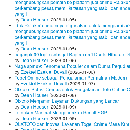
menghubungkan pemain ke platform judi online Rajakera
berkembang pesat, memiliki tautan yang stabil dan and
yang l
by
Dean Houser
(2026-01-05)
Link Rajakera umumnya digunakan untuk menggambarkan
menghubungkan pemain ke platform judi online Rajakera
berkembang pesat, memiliki tautan yang stabil dan and
yang l
by
Dean Houser
(2026-01-05)
nagaspin99 login sebagai Bagian dari Dunia Hiburan Di
by
Dean Houser
(2026-01-05)
Naga spin99: Fenomena Populer dalam Dunia Perjudian
by
Ezekiel Ezekiel Duvall
(2026-01-06)
Togel Online sebagai Pengalaman Permainan Modern
by
Ezekiel Ezekiel Duvall
(2026-01-07)
Olxtoto: Solusi Cerdas untuk Pengalaman Toto Online O
by
Dean Houser
(2026-01-08)
Olxtoto Menjamin Layanan Dukungan yang Lancar
by
Dean Houser
(2026-01-09)
Temukan Manfaat Menggunakan Result SGP
by
Dean Houser
(2026-01-09)
OLXTOTO dan Inovasi Layanan Togel Online Masa Kini
by
Dean Houser
(2026-01-09)