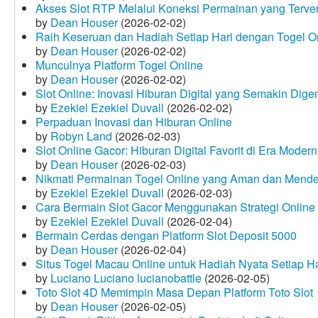
Akses Slot RTP Melalui Koneksi Permainan yang Terveri
by
Dean Houser
(2026-02-02)
Raih Keseruan dan Hadiah Setiap Hari dengan Togel O
by
Dean Houser
(2026-02-02)
Munculnya Platform Togel Online
by
Dean Houser
(2026-02-02)
Slot Online: Inovasi Hiburan Digital yang Semakin Dige
by
Ezekiel Ezekiel Duvall
(2026-02-02)
Perpaduan Inovasi dan Hiburan Online
by
Robyn Land
(2026-02-03)
Slot Online Gacor: Hiburan Digital Favorit di Era Modern
by
Dean Houser
(2026-02-03)
Nikmati Permainan Togel Online yang Aman dan Mende
by
Ezekiel Ezekiel Duvall
(2026-02-03)
Cara Bermain Slot Gacor Menggunakan Strategi Online
by
Ezekiel Ezekiel Duvall
(2026-02-04)
Bermain Cerdas dengan Platform Slot Deposit 5000
by
Dean Houser
(2026-02-04)
Situs Togel Macau Online untuk Hadiah Nyata Setiap Ha
by
Luciano Luciano lucianobattle
(2026-02-05)
Toto Slot 4D Memimpin Masa Depan Platform Toto Slot
by
Dean Houser
(2026-02-05)