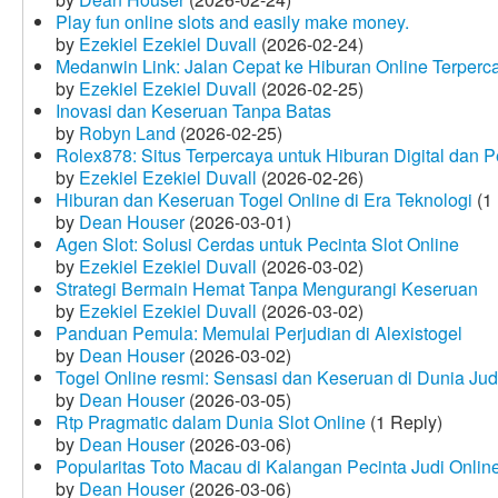
Play fun online slots and easily make money.
by
Ezekiel Ezekiel Duvall
(2026-02-24)
Medanwin Link: Jalan Cepat ke Hiburan Online Terperc
by
Ezekiel Ezekiel Duvall
(2026-02-25)
Inovasi dan Keseruan Tanpa Batas
by
Robyn Land
(2026-02-25)
Rolex878: Situs Terpercaya untuk Hiburan Digital dan 
by
Ezekiel Ezekiel Duvall
(2026-02-26)
Hiburan dan Keseruan Togel Online di Era Teknologi
(1 
by
Dean Houser
(2026-03-01)
Agen Slot: Solusi Cerdas untuk Pecinta Slot Online
by
Ezekiel Ezekiel Duvall
(2026-03-02)
Strategi Bermain Hemat Tanpa Mengurangi Keseruan
by
Ezekiel Ezekiel Duvall
(2026-03-02)
Panduan Pemula: Memulai Perjudian di Alexistogel
by
Dean Houser
(2026-03-02)
Togel Online resmi: Sensasi dan Keseruan di Dunia Judi
by
Dean Houser
(2026-03-05)
Rtp Pragmatic dalam Dunia Slot Online
(1 Reply)
by
Dean Houser
(2026-03-06)
Popularitas Toto Macau di Kalangan Pecinta Judi Onlin
by
Dean Houser
(2026-03-06)