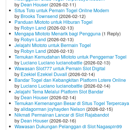
by
Dean Houser
(2026-02-11)
Situs Toto untuk Pemain Togel Online Modern
by
Brooks Townsend
(2026-02-12)
Panduan Miototo untuk Hiburan Togel
by
Robyn Land
(2026-02-13)
Mengapa Miototo Menarik bagi Pengguna
(1 Reply)
by
Robyn Land
(2026-02-13)
Jelajahi Miototo untuk Bermain Togel
by
Robyn Land
(2026-02-13)
Temukan Kemudahan Miototo untuk Penggemar Togel
by
Luciano Luciano lucianobattle
(2026-02-13)
Wawasan Slot777 untuk Pemain Slot Digital
by
Ezekiel Ezekiel Duvall
(2026-02-14)
Bandar Togel dan Kebangkitan Platform Lotere Online
by
Luciano Luciano lucianobattle
(2026-02-14)
Jelajahi Tema Melalui Platform Slot Bandar
by
Dean Houser
(2026-02-14)
Temukan Kemenangan Besar di Situs Togel Terpercaya
by
alidagorman joyhayden Nelson
(2026-02-15)
Nikmati Permainan Lancar di Slot Rajabandot
by
Dean Houser
(2026-02-16)
Wawasan Dukungan Pelanggan di Slot Nagaspin99