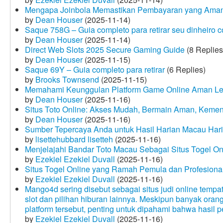
Mengapa Joinbola Memastikan Pembayaran yang Aman
by
Dean Houser
(2025-11-14)
Saque 758G – Guia completo para retirar seu dinheiro 
by
Dean Houser
(2025-11-14)
Direct Web Slots 2025 Secure Gaming Guide
(8 Replies
by
Dean Houser
(2025-11-15)
Saque 69Y – Guia completo para retirar
(6 Replies)
by
Brooks Townsend
(2025-11-15)
Memahami Keunggulan Platform Game Online Aman Le
by
Dean Houser
(2025-11-16)
Situs Toto Online: Akses Mudah, Bermain Aman, Keme
by
Dean Houser
(2025-11-16)
Sumber Tepercaya Anda untuk Hasil Harian Macau Hari 
by
lisettehubbard lisetteh
(2025-11-16)
Menjelajahi Bandar Toto Macau Sebagai Situs Togel On
by
Ezekiel Ezekiel Duvall
(2025-11-16)
Situs Togel Online yang Ramah Pemula dan Profesiona
by
Ezekiel Ezekiel Duvall
(2025-11-16)
Mango4d sering disebut sebagai situs judi online temp
slot dan pilihan hiburan lainnya. Meskipun banyak oran
platform tersebut, penting untuk dipahami bahwa hasil 
by
Ezekiel Ezekiel Duvall
(2025-11-16)