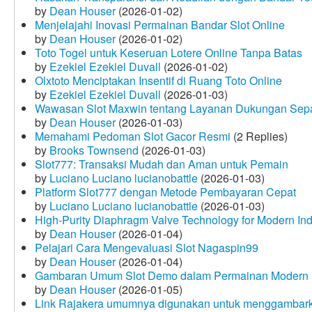
by
Dean Houser
(2026-01-02)
Menjelajahi Inovasi Permainan Bandar Slot Online
by
Dean Houser
(2026-01-02)
Toto Togel untuk Keseruan Lotere Online Tanpa Batas
by
Ezekiel Ezekiel Duvall
(2026-01-02)
Olxtoto Menciptakan Insentif di Ruang Toto Online
by
Ezekiel Ezekiel Duvall
(2026-01-03)
Wawasan Slot Maxwin tentang Layanan Dukungan Sep
by
Dean Houser
(2026-01-03)
Memahami Pedoman Slot Gacor Resmi
(2 Replies)
by
Brooks Townsend
(2026-01-03)
Slot777: Transaksi Mudah dan Aman untuk Pemain
by
Luciano Luciano lucianobattle
(2026-01-03)
Platform Slot777 dengan Metode Pembayaran Cepat
by
Luciano Luciano lucianobattle
(2026-01-03)
High-Purity Diaphragm Valve Technology for Modern Indu
by
Dean Houser
(2026-01-04)
Pelajari Cara Mengevaluasi Slot Nagaspin99
by
Dean Houser
(2026-01-04)
Gambaran Umum Slot Demo dalam Permainan Modern
by
Dean Houser
(2026-01-05)
Link Rajakera umumnya digunakan untuk menggambarkan