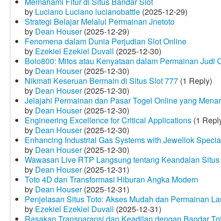
Memahami Fitur di Situs Bandar Slot
by
Luciano Luciano lucianobattle
(2025-12-29)
Strategi Belajar Melalui Permainan Jnetoto
by
Dean Houser
(2025-12-29)
Fenomena dalam Dunia Perjudian Slot Online
by
Ezekiel Ezekiel Duvall
(2025-12-30)
Bolo800: Mitos atau Kenyataan dalam Permainan Judi 
by
Dean Houser
(2025-12-30)
Nikmati Keseruan Bermain di Situs Slot 777
(1 Reply)
by
Dean Houser
(2025-12-30)
Jelajahi Permainan dan Pasar Togel Online yang Menar
by
Dean Houser
(2025-12-30)
Engineering Excellence for Critical Applications
(1 Repl
by
Dean Houser
(2025-12-30)
Enhancing Industrial Gas Systems with Jewellok Specia
by
Dean Houser
(2025-12-30)
Wawasan Live RTP Langsung tentang Keandalan Situs 
by
Dean Houser
(2025-12-31)
Toto 4D dan Transformasi Hiburan Angka Modern
by
Dean Houser
(2025-12-31)
Penjelasan Situs Toto: Akses Mudah dan Permainan La
by
Ezekiel Ezekiel Duvall
(2025-12-31)
Rasakan Transparansi dan Keadilan dengan Bandar To