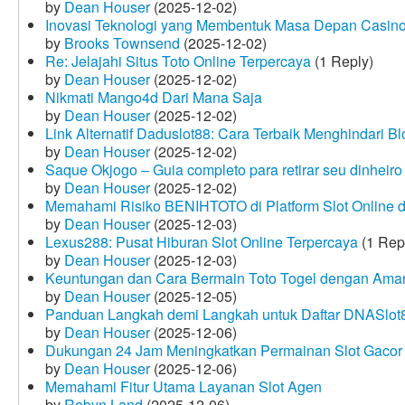
by
Dean Houser
(2025-12-02)
Inovasi Teknologi yang Membentuk Masa Depan Casino
by
Brooks Townsend
(2025-12-02)
Re: Jelajahi Situs Toto Online Terpercaya
(1 Reply)
by
Dean Houser
(2025-12-02)
Nikmati Mango4d Dari Mana Saja
by
Dean Houser
(2025-12-02)
Link Alternatif Daduslot88: Cara Terbaik Menghindari Blo
by
Dean Houser
(2025-12-02)
Saque Okjogo – Guia completo para retirar seu dinheir
by
Dean Houser
(2025-12-02)
Memahami Risiko BENIHTOTO di Platform Slot Online
by
Dean Houser
(2025-12-03)
Lexus288: Pusat Hiburan Slot Online Terpercaya
(1 Rep
by
Dean Houser
(2025-12-03)
Keuntungan dan Cara Bermain Toto Togel dengan Ama
by
Dean Houser
(2025-12-05)
Panduan Langkah demi Langkah untuk Daftar DNASlot
by
Dean Houser
(2025-12-06)
Dukungan 24 Jam Meningkatkan Permainan Slot Gacor
by
Dean Houser
(2025-12-06)
Memahami Fitur Utama Layanan Slot Agen
by
Robyn Land
(2025-12-06)