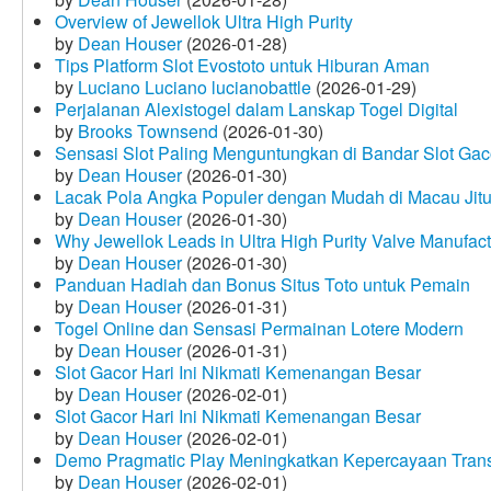
Overview of Jewellok Ultra High Purity
by
Dean Houser
(2026-01-28)
Tips Platform Slot Evostoto untuk Hiburan Aman
by
Luciano Luciano lucianobattle
(2026-01-29)
Perjalanan Alexistogel dalam Lanskap Togel Digital
by
Brooks Townsend
(2026-01-30)
Sensasi Slot Paling Menguntungkan di Bandar Slot Gac
by
Dean Houser
(2026-01-30)
Lacak Pola Angka Populer dengan Mudah di Macau Jit
by
Dean Houser
(2026-01-30)
Why Jewellok Leads in Ultra High Purity Valve Manufact
by
Dean Houser
(2026-01-30)
Panduan Hadiah dan Bonus Situs Toto untuk Pemain
by
Dean Houser
(2026-01-31)
Togel Online dan Sensasi Permainan Lotere Modern
by
Dean Houser
(2026-01-31)
Slot Gacor Hari Ini Nikmati Kemenangan Besar
by
Dean Houser
(2026-02-01)
Slot Gacor Hari Ini Nikmati Kemenangan Besar
by
Dean Houser
(2026-02-01)
Demo Pragmatic Play Meningkatkan Kepercayaan Tran
by
Dean Houser
(2026-02-01)