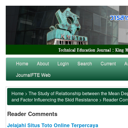
Home
About
Login
Search
Current
A
JournalFTE Web
Home
>
The Study of Relationship between the Mean Dep
and Factor Influencing the Skid Resistance
>
Reader Co
Reader Comments
Jelajahi Situs Toto Online Terpercaya