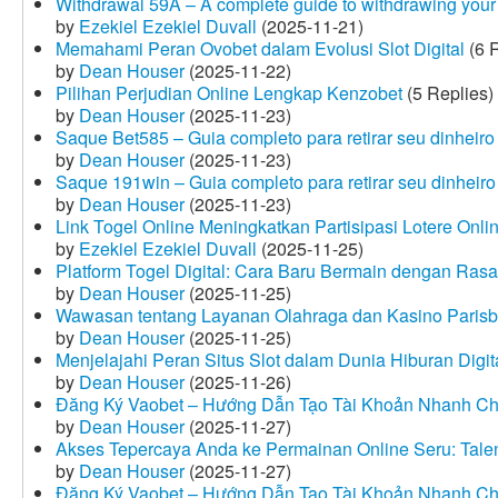
Withdrawal 59A – A complete guide to withdrawing your 
by
Ezekiel Ezekiel Duvall
(2025-11-21)
Memahami Peran Ovobet dalam Evolusi Slot Digital
(6 R
by
Dean Houser
(2025-11-22)
Pilihan Perjudian Online Lengkap Kenzobet
(5 Replies)
by
Dean Houser
(2025-11-23)
Saque Bet585 – Guia completo para retirar seu dinheir
by
Dean Houser
(2025-11-23)
Saque 191win – Guia completo para retirar seu dinheir
by
Dean Houser
(2025-11-23)
Link Togel Online Meningkatkan Partisipasi Lotere Onli
by
Ezekiel Ezekiel Duvall
(2025-11-25)
Platform Togel Digital: Cara Baru Bermain dengan Ra
by
Dean Houser
(2025-11-25)
Wawasan tentang Layanan Olahraga dan Kasino Parisb
by
Dean Houser
(2025-11-25)
Menjelajahi Peran Situs Slot dalam Dunia Hiburan Digi
by
Dean Houser
(2025-11-26)
Đăng Ký Vaobet – Hướng Dẫn Tạo Tài Khoản Nhanh C
by
Dean Houser
(2025-11-27)
Akses Tepercaya Anda ke Permainan Online Seru: Tale
by
Dean Houser
(2025-11-27)
Đăng Ký Vaobet – Hướng Dẫn Tạo Tài Khoản Nhanh C