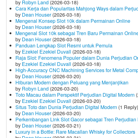
by
Robyn Land
(2026-03-18)
Cara Kerja dan Popularitas Mahjong Ways dalam Perju
by
Dean Houser
(2026-03-18)
Mengenal Konsep Slot 10k dalam Permainan Online
by
Dean Houser
(2026-03-18)
Mengenal Slot 10k sebagai Tren Baru Permainan Onlin
by
Dean Houser
(2026-03-18)
Panduan Lengkap Slot Resmi untuk Pemula
by
Ezekiel Ezekiel Duvall
(2026-03-18)
Raja Slot: Fenomena Populer dalam Dunia Perjudian O
by
Ezekiel Ezekiel Duvall
(2026-03-18)
High-Accuracy CNC Machining Services for Metal Compo
by
Dean Houser
(2026-03-20)
Hiburan Modern dengan Peluang yang Menjanjikan
by
Robyn Land
(2026-03-20)
Toto Macau dalam Perspektif Perjudian Digital Modern
(
by
Ezekiel Ezekiel Duvall
(2026-03-20)
Situs Toto dan Dunia Perjudian Digital Modern
(1 Reply
by
Dean Houser
(2026-03-20)
Perkembangan Link Slot Gacor sebagai Tren Perjudian D
by
Dean Houser
(2026-03-21)
Luxury in a Bottle: Rare Macallan Whisky for Collectors
by
Dean Houser
(2026-03-21)