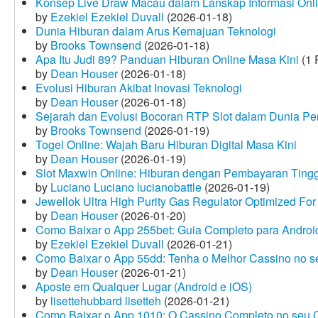
Konsep Live Draw Macau dalam Lanskap Informasi Onl
by
Ezekiel Ezekiel Duvall
(2026-01-18)
Dunia Hiburan dalam Arus Kemajuan Teknologi
by
Brooks Townsend
(2026-01-18)
Apa Itu Judi 89? Panduan Hiburan Online Masa Kini
(1 
by
Dean Houser
(2026-01-18)
Evolusi Hiburan Akibat Inovasi Teknologi
by
Dean Houser
(2026-01-18)
Sejarah dan Evolusi Bocoran RTP Slot dalam Dunia Pe
by
Brooks Townsend
(2026-01-19)
Togel Online: Wajah Baru Hiburan Digital Masa Kini
by
Dean Houser
(2026-01-19)
Slot Maxwin Online: Hiburan dengan Pembayaran Tingg
by
Luciano Luciano lucianobattle
(2026-01-19)
Jewellok Ultra High Purity Gas Regulator Optimized For
by
Dean Houser
(2026-01-20)
Como Baixar o App 255bet: Guia Completo para Android
by
Ezekiel Ezekiel Duvall
(2026-01-21)
Como Baixar o App 55dd: Tenha o Melhor Cassino no s
by
Dean Houser
(2026-01-21)
Aposte em Qualquer Lugar (Android e iOS)
by
lisettehubbard lisetteh
(2026-01-21)
Como Baixar o App 1010: O Cassino Completo no seu C