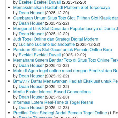
by
Ezekiel Ezekiel Duvall
(2025-12-20)
Memaksimalkan Hadiah di Platform Slot Terpercaya
by
Dean Houser
(2025-12-20)
Gambaran Umum Situs Toto Slot: Pilihan Slot Klasik d
by
Dean Houser
(2025-12-22)
Mengenal Link Slot Dana dan Popularitasnya di Dunia J
by
Dean Houser
(2025-12-22)
Judi Togel Online dan Strategi Digital Modern
by
Luciano Luciano lucianobattle
(2025-12-22)
Panduan Situs Slot Gacor untuk Pemain Online Baru
by
Ezekiel Ezekiel Duvall
(2025-12-22)
Memahami Sistem Bandar Toto di Situs Toto Online Te
by
Dean Houser
(2025-12-22)
Main di Agen togel online resmi dengan Prediksi dan R
by
Dean Houser
(2025-12-22)
Bmw777 Daftar Menawarkan Hadiah Eksklusif untuk P
by
Dean Houser
(2025-12-22)
Media Foster Interest-Based Connections
by
Dean Houser
(2025-12-23)
Informasi Lotere Real-Time di Togel Resmi
by
Dean Houser
(2025-12-23)
Prediksi Toto: Strategi Andal Pemain Togel Online
(1 Re
by
Brooks Townsend
(2025-12-24)