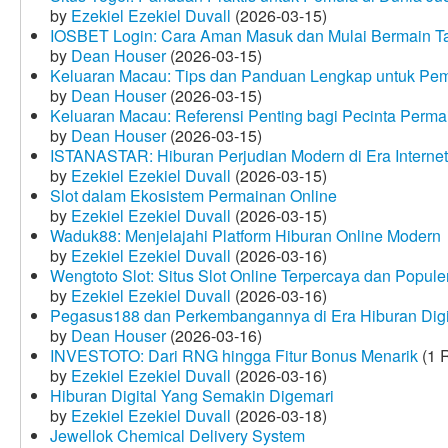
by
Ezekiel Ezekiel Duvall
(2026-03-15)
IOSBET Login: Cara Aman Masuk dan Mulai Bermain T
by
Dean Houser
(2026-03-15)
Keluaran Macau: Tips dan Panduan Lengkap untuk Pem
by
Dean Houser
(2026-03-15)
Keluaran Macau: Referensi Penting bagi Pecinta Perma
by
Dean Houser
(2026-03-15)
ISTANASTAR: Hiburan Perjudian Modern di Era Internet
by
Ezekiel Ezekiel Duvall
(2026-03-15)
Slot dalam Ekosistem Permainan Online
by
Ezekiel Ezekiel Duvall
(2026-03-15)
Waduk88: Menjelajahi Platform Hiburan Online Modern
by
Ezekiel Ezekiel Duvall
(2026-03-16)
Wengtoto Slot: Situs Slot Online Terpercaya dan Popule
by
Ezekiel Ezekiel Duvall
(2026-03-16)
Pegasus188 dan Perkembangannya di Era Hiburan Digi
by
Dean Houser
(2026-03-16)
INVESTOTO: Dari RNG hingga Fitur Bonus Menarik
(1 
by
Ezekiel Ezekiel Duvall
(2026-03-16)
Hiburan Digital Yang Semakin Digemari
by
Ezekiel Ezekiel Duvall
(2026-03-18)
Jewellok Chemical Delivery System