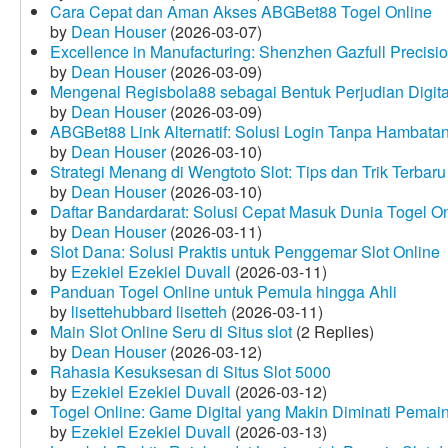
Cara Cepat dan Aman Akses ABGBet88 Togel Online
by
Dean Houser
(2026-03-07)
Excellence in Manufacturing: Shenzhen Gazfull Precisio
by
Dean Houser
(2026-03-09)
Mengenal Regisbola88 sebagai Bentuk Perjudian Digita
by
Dean Houser
(2026-03-09)
ABGBet88 Link Alternatif: Solusi Login Tanpa Hambata
by
Dean Houser
(2026-03-10)
Strategi Menang di Wengtoto Slot: Tips dan Trik Terbaru
by
Dean Houser
(2026-03-10)
Daftar Bandardarat: Solusi Cepat Masuk Dunia Togel On
by
Dean Houser
(2026-03-11)
Slot Dana: Solusi Praktis untuk Penggemar Slot Online
by
Ezekiel Ezekiel Duvall
(2026-03-11)
Panduan Togel Online untuk Pemula hingga Ahli
by
lisettehubbard lisetteh
(2026-03-11)
Main Slot Online Seru di Situs slot
(2 Replies)
by
Dean Houser
(2026-03-12)
Rahasia Kesuksesan di Situs Slot 5000
by
Ezekiel Ezekiel Duvall
(2026-03-12)
Togel Online: Game Digital yang Makin Diminati Pemai
by
Ezekiel Ezekiel Duvall
(2026-03-13)