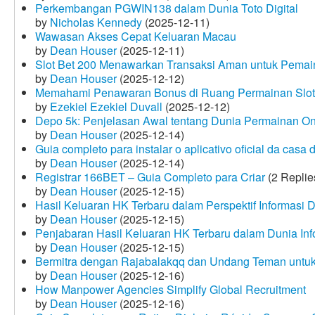
Perkembangan PGWIN138 dalam Dunia Toto Digital
by
Nicholas Kennedy
(2025-12-11)
Wawasan Akses Cepat Keluaran Macau
by
Dean Houser
(2025-12-11)
Slot Bet 200 Menawarkan Transaksi Aman untuk Pemai
by
Dean Houser
(2025-12-12)
Memahami Penawaran Bonus di Ruang Permainan Slot 
by
Ezekiel Ezekiel Duvall
(2025-12-12)
Depo 5k: Penjelasan Awal tentang Dunia Permainan On
by
Dean Houser
(2025-12-14)
Guia completo para instalar o aplicativo oficial da casa
by
Dean Houser
(2025-12-14)
Registrar 166BET – Guia Completo para Criar
(2 Replie
by
Dean Houser
(2025-12-15)
Hasil Keluaran HK Terbaru dalam Perspektif Informasi D
by
Dean Houser
(2025-12-15)
Penjabaran Hasil Keluaran HK Terbaru dalam Dunia Info
by
Dean Houser
(2025-12-15)
Bermitra dengan Rajabalakqq dan Undang Teman untu
by
Dean Houser
(2025-12-16)
How Manpower Agencies Simplify Global Recruitment
by
Dean Houser
(2025-12-16)