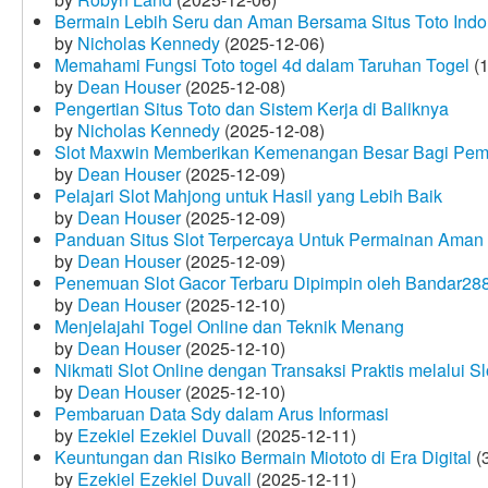
Bermain Lebih Seru dan Aman Bersama Situs Toto Indo
by
Nicholas Kennedy
(2025-12-06)
Memahami Fungsi Toto togel 4d dalam Taruhan Togel
(1
by
Dean Houser
(2025-12-08)
Pengertian Situs Toto dan Sistem Kerja di Baliknya
by
Nicholas Kennedy
(2025-12-08)
Slot Maxwin Memberikan Kemenangan Besar Bagi Pem
by
Dean Houser
(2025-12-09)
Pelajari Slot Mahjong untuk Hasil yang Lebih Baik
by
Dean Houser
(2025-12-09)
Panduan Situs Slot Terpercaya Untuk Permainan Aman
by
Dean Houser
(2025-12-09)
Penemuan Slot Gacor Terbaru Dipimpin oleh Bandar28
by
Dean Houser
(2025-12-10)
Menjelajahi Togel Online dan Teknik Menang
by
Dean Houser
(2025-12-10)
Nikmati Slot Online dengan Transaksi Praktis melalui S
by
Dean Houser
(2025-12-10)
Pembaruan Data Sdy dalam Arus Informasi
by
Ezekiel Ezekiel Duvall
(2025-12-11)
Keuntungan dan Risiko Bermain Miototo di Era Digital
(3
by
Ezekiel Ezekiel Duvall
(2025-12-11)