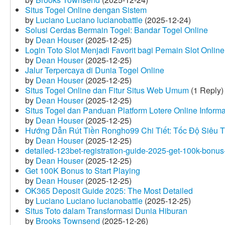
Situs Togel Online dengan Sistem
by
Luciano Luciano lucianobattle
(2025-12-24)
Solusi Cerdas Bermain Togel: Bandar Togel Online
by
Dean Houser
(2025-12-25)
Login Toto Slot Menjadi Favorit bagi Pemain Slot Online
by
Dean Houser
(2025-12-25)
Jalur Terpercaya di Dunia Togel Online
by
Dean Houser
(2025-12-25)
Situs Togel Online dan Fitur Situs Web Umum
(1 Reply)
by
Dean Houser
(2025-12-25)
Situs Togel dan Panduan Platform Lotere Online Informat
by
Dean Houser
(2025-12-25)
Hướng Dẫn Rút Tiền Rongho99 Chi Tiết: Tốc Độ Siêu 
by
Dean Houser
(2025-12-25)
detailed-123bet-registration-guide-2025-get-100k-bonus-
by
Dean Houser
(2025-12-25)
Get 100K Bonus to Start Playing
by
Dean Houser
(2025-12-25)
OK365 Deposit Guide 2025: The Most Detailed
by
Luciano Luciano lucianobattle
(2025-12-25)
Situs Toto dalam Transformasi Dunia Hiburan
by
Brooks Townsend
(2025-12-26)