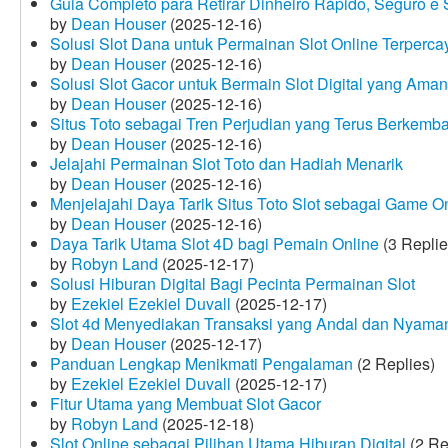
Guia Completo para Retirar Dinheiro Rápido, Seguro 
by
Dean Houser
(2025-12-16)
Solusi Slot Dana untuk Permainan Slot Online Terperca
by
Dean Houser
(2025-12-16)
Solusi Slot Gacor untuk Bermain Slot Digital yang Aman
by
Dean Houser
(2025-12-16)
Situs Toto sebagai Tren Perjudian yang Terus Berkemb
by
Dean Houser
(2025-12-16)
Jelajahi Permainan Slot Toto dan Hadiah Menarik
by
Dean Houser
(2025-12-16)
Menjelajahi Daya Tarik Situs Toto Slot sebagai Game O
by
Dean Houser
(2025-12-16)
Daya Tarik Utama Slot 4D bagi Pemain Online
(3 Replie
by
Robyn Land
(2025-12-17)
Solusi Hiburan Digital Bagi Pecinta Permainan Slot
by
Ezekiel Ezekiel Duvall
(2025-12-17)
Slot 4d Menyediakan Transaksi yang Andal dan Nyama
by
Dean Houser
(2025-12-17)
Panduan Lengkap Menikmati Pengalaman
(2 Replies)
by
Ezekiel Ezekiel Duvall
(2025-12-17)
Fitur Utama yang Membuat Slot Gacor
by
Robyn Land
(2025-12-18)
Slot Online sebagai Pilihan Utama Hiburan Digital
(2 Re