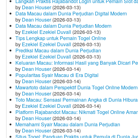
Langkah Praktis Rajabandot Login untuk Pemain Slot d
by
Dean Houser
(2026-03-13)
Data Macau dalam Dunia Perjudian Digital Modern
by
Dean Houser
(2026-03-13)
Data Macau dalam Dunia Perjudian Modern
by
Ezekiel Ezekiel Duvall
(2026-03-13)
Tips Lengkap untuk Pemain Togel Online
by
Ezekiel Ezekiel Duvall
(2026-03-13)
Prediksi Macau dalam Dunia Perjudian
by
Ezekiel Ezekiel Duvall
(2026-03-13)
Keluaran Macau: Informasi Hasil yang Banyak Dicari P
by
Dean Houser
(2026-03-14)
Popularitas Syair Macau di Era Digital
by
Dean Houser
(2026-03-14)
Mawartoto dalam Perspektif Dunia Togel Online Modern
by
Dean Houser
(2026-03-14)
Toto Macau: Sensasi Permainan Angka di Dunia Hibura
by
Ezekiel Ezekiel Duvall
(2026-03-14)
Platform Rajabandot Macau: Nikmati Togel Online Am
by
Dean Houser
(2026-03-14)
Memahami Syair Macau dalam Dunia Perjudian
by
Dean Houser
(2026-03-14)
Situs Togel: Panduan Praktis untuk Pemula di Dunia Ju