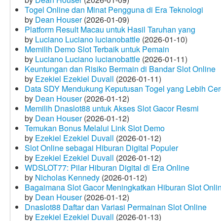
Togel Online dan Minat Pengguna di Era Teknologi
by
Dean Houser
(2026-01-09)
Platform Result Macau untuk Hasil Taruhan yang
by
Luciano Luciano lucianobattle
(2026-01-10)
Memilih Demo Slot Terbaik untuk Pemain
by
Luciano Luciano lucianobattle
(2026-01-11)
Keuntungan dan Risiko Bermain di Bandar Slot Online
by
Ezekiel Ezekiel Duvall
(2026-01-11)
Data SDY Mendukung Keputusan Togel yang Lebih Ce
by
Dean Houser
(2026-01-12)
Memilih Dnaslot88 untuk Akses Slot Gacor Resmi
by
Dean Houser
(2026-01-12)
Temukan Bonus Melalui Link Slot Demo
by
Ezekiel Ezekiel Duvall
(2026-01-12)
Slot Online sebagai Hiburan Digital Populer
by
Ezekiel Ezekiel Duvall
(2026-01-12)
WDSLOT77: Pilar Hiburan Digital di Era Online
by
Nicholas Kennedy
(2026-01-12)
Bagaimana Slot Gacor Meningkatkan Hiburan Slot Onli
by
Dean Houser
(2026-01-12)
Dnaslot88 Daftar dan Variasi Permainan Slot Online
by
Ezekiel Ezekiel Duvall
(2026-01-13)