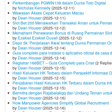
Perkembangan PGWIN138 dalam Dunia Toto Digital
by
Nicholas Kennedy
(2025-12-11)
Wawasan Akses Cepat Keluaran Macau
by
Dean Houser
(2025-12-11)
Slot Bet 200 Menawarkan Transaksi Aman untuk Pemai
by
Dean Houser
(2025-12-12)
Memahami Penawaran Bonus di Ruang Permainan Slot 
by
Ezekiel Ezekiel Duvall
(2025-12-12)
Depo 5k: Penjelasan Awal tentang Dunia Permainan On
by
Dean Houser
(2025-12-14)
Guia completo para instalar o aplicativo oficial da casa
by
Dean Houser
(2025-12-14)
Registrar 166BET – Guia Completo para Criar
(2 Replie
by
Dean Houser
(2025-12-15)
Hasil Keluaran HK Terbaru dalam Perspektif Informasi D
by
Dean Houser
(2025-12-15)
Penjabaran Hasil Keluaran HK Terbaru dalam Dunia Info
by
Dean Houser
(2025-12-15)
Bermitra dengan Rajabalakqq dan Undang Teman untu
by
Dean Houser
(2025-12-16)
How Manpower Agencies Simplify Global Recruitment
by
Dean Houser
(2025-12-16)