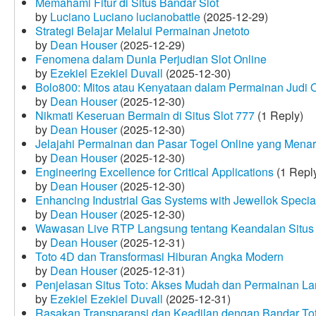
Memahami Fitur di Situs Bandar Slot
by
Luciano Luciano lucianobattle
(2025-12-29)
Strategi Belajar Melalui Permainan Jnetoto
by
Dean Houser
(2025-12-29)
Fenomena dalam Dunia Perjudian Slot Online
by
Ezekiel Ezekiel Duvall
(2025-12-30)
Bolo800: Mitos atau Kenyataan dalam Permainan Judi 
by
Dean Houser
(2025-12-30)
Nikmati Keseruan Bermain di Situs Slot 777
(1 Reply)
by
Dean Houser
(2025-12-30)
Jelajahi Permainan dan Pasar Togel Online yang Menar
by
Dean Houser
(2025-12-30)
Engineering Excellence for Critical Applications
(1 Repl
by
Dean Houser
(2025-12-30)
Enhancing Industrial Gas Systems with Jewellok Specia
by
Dean Houser
(2025-12-30)
Wawasan Live RTP Langsung tentang Keandalan Situs 
by
Dean Houser
(2025-12-31)
Toto 4D dan Transformasi Hiburan Angka Modern
by
Dean Houser
(2025-12-31)
Penjelasan Situs Toto: Akses Mudah dan Permainan La
by
Ezekiel Ezekiel Duvall
(2025-12-31)
Rasakan Transparansi dan Keadilan dengan Bandar To