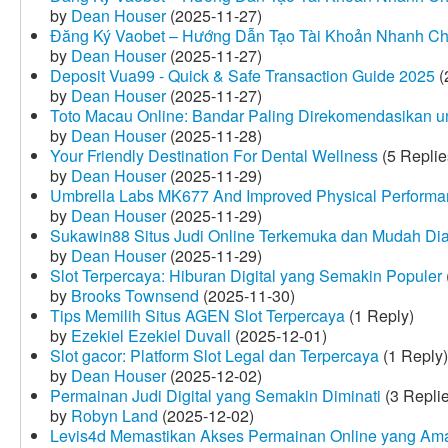
by
Dean Houser
(2025-11-27)
Đăng Ký Vaobet – Hướng Dẫn Tạo Tài Khoản Nhanh C
by
Dean Houser
(2025-11-27)
Deposit Vua99 - Quick & Safe Transaction Guide 2025
(
by
Dean Houser
(2025-11-27)
Toto Macau Online: Bandar Paling Direkomendasikan u
by
Dean Houser
(2025-11-28)
Your Friendly Destination For Dental Wellness
(5 Replie
by
Dean Houser
(2025-11-29)
Umbrella Labs MK677 And Improved Physical Perform
by
Dean Houser
(2025-11-29)
Sukawin88 Situs Judi Online Terkemuka dan Mudah Di
by
Dean Houser
(2025-11-29)
Slot Terpercaya: Hiburan Digital yang Semakin Populer
by
Brooks Townsend
(2025-11-30)
Tips Memilih Situs AGEN Slot Terpercaya
(1 Reply)
by
Ezekiel Ezekiel Duvall
(2025-12-01)
Slot gacor: Platform Slot Legal dan Terpercaya
(1 Reply)
by
Dean Houser
(2025-12-02)
Permainan Judi Digital yang Semakin Diminati
(3 Repli
by
Robyn Land
(2025-12-02)
Levis4d Memastikan Akses Permainan Online yang Am