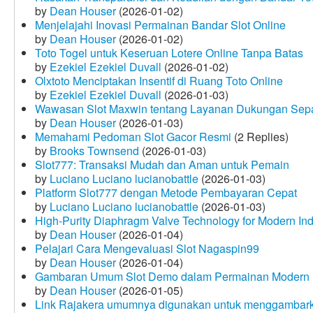
by
Dean Houser
(2026-01-02)
Menjelajahi Inovasi Permainan Bandar Slot Online
by
Dean Houser
(2026-01-02)
Toto Togel untuk Keseruan Lotere Online Tanpa Batas
by
Ezekiel Ezekiel Duvall
(2026-01-02)
Olxtoto Menciptakan Insentif di Ruang Toto Online
by
Ezekiel Ezekiel Duvall
(2026-01-03)
Wawasan Slot Maxwin tentang Layanan Dukungan Sep
by
Dean Houser
(2026-01-03)
Memahami Pedoman Slot Gacor Resmi
(2 Replies)
by
Brooks Townsend
(2026-01-03)
Slot777: Transaksi Mudah dan Aman untuk Pemain
by
Luciano Luciano lucianobattle
(2026-01-03)
Platform Slot777 dengan Metode Pembayaran Cepat
by
Luciano Luciano lucianobattle
(2026-01-03)
High-Purity Diaphragm Valve Technology for Modern Indu
by
Dean Houser
(2026-01-04)
Pelajari Cara Mengevaluasi Slot Nagaspin99
by
Dean Houser
(2026-01-04)
Gambaran Umum Slot Demo dalam Permainan Modern
by
Dean Houser
(2026-01-05)
Link Rajakera umumnya digunakan untuk menggambarkan