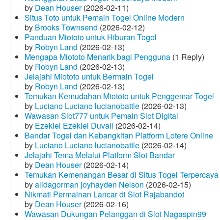
by
Dean Houser
(2026-02-11)
Situs Toto untuk Pemain Togel Online Modern
by
Brooks Townsend
(2026-02-12)
Panduan Miototo untuk Hiburan Togel
by
Robyn Land
(2026-02-13)
Mengapa Miototo Menarik bagi Pengguna
(1 Reply)
by
Robyn Land
(2026-02-13)
Jelajahi Miototo untuk Bermain Togel
by
Robyn Land
(2026-02-13)
Temukan Kemudahan Miototo untuk Penggemar Togel
by
Luciano Luciano lucianobattle
(2026-02-13)
Wawasan Slot777 untuk Pemain Slot Digital
by
Ezekiel Ezekiel Duvall
(2026-02-14)
Bandar Togel dan Kebangkitan Platform Lotere Online
by
Luciano Luciano lucianobattle
(2026-02-14)
Jelajahi Tema Melalui Platform Slot Bandar
by
Dean Houser
(2026-02-14)
Temukan Kemenangan Besar di Situs Togel Terpercaya
by
alidagorman joyhayden Nelson
(2026-02-15)
Nikmati Permainan Lancar di Slot Rajabandot
by
Dean Houser
(2026-02-16)
Wawasan Dukungan Pelanggan di Slot Nagaspin99