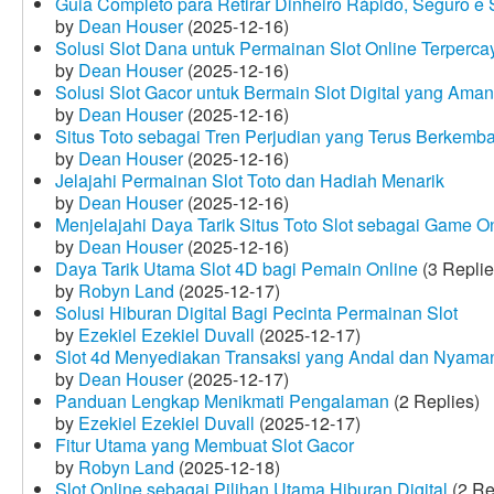
Guia Completo para Retirar Dinheiro Rápido, Seguro 
by
Dean Houser
(2025-12-16)
Solusi Slot Dana untuk Permainan Slot Online Terperca
by
Dean Houser
(2025-12-16)
Solusi Slot Gacor untuk Bermain Slot Digital yang Aman
by
Dean Houser
(2025-12-16)
Situs Toto sebagai Tren Perjudian yang Terus Berkemb
by
Dean Houser
(2025-12-16)
Jelajahi Permainan Slot Toto dan Hadiah Menarik
by
Dean Houser
(2025-12-16)
Menjelajahi Daya Tarik Situs Toto Slot sebagai Game O
by
Dean Houser
(2025-12-16)
Daya Tarik Utama Slot 4D bagi Pemain Online
(3 Replie
by
Robyn Land
(2025-12-17)
Solusi Hiburan Digital Bagi Pecinta Permainan Slot
by
Ezekiel Ezekiel Duvall
(2025-12-17)
Slot 4d Menyediakan Transaksi yang Andal dan Nyama
by
Dean Houser
(2025-12-17)
Panduan Lengkap Menikmati Pengalaman
(2 Replies)
by
Ezekiel Ezekiel Duvall
(2025-12-17)
Fitur Utama yang Membuat Slot Gacor
by
Robyn Land
(2025-12-18)
Slot Online sebagai Pilihan Utama Hiburan Digital
(2 Re