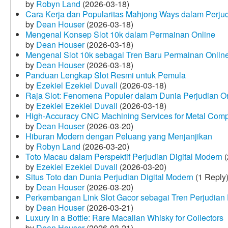
by
Robyn Land
(2026-03-18)
Cara Kerja dan Popularitas Mahjong Ways dalam Perju
by
Dean Houser
(2026-03-18)
Mengenal Konsep Slot 10k dalam Permainan Online
by
Dean Houser
(2026-03-18)
Mengenal Slot 10k sebagai Tren Baru Permainan Onlin
by
Dean Houser
(2026-03-18)
Panduan Lengkap Slot Resmi untuk Pemula
by
Ezekiel Ezekiel Duvall
(2026-03-18)
Raja Slot: Fenomena Populer dalam Dunia Perjudian O
by
Ezekiel Ezekiel Duvall
(2026-03-18)
High-Accuracy CNC Machining Services for Metal Compo
by
Dean Houser
(2026-03-20)
Hiburan Modern dengan Peluang yang Menjanjikan
by
Robyn Land
(2026-03-20)
Toto Macau dalam Perspektif Perjudian Digital Modern
(
by
Ezekiel Ezekiel Duvall
(2026-03-20)
Situs Toto dan Dunia Perjudian Digital Modern
(1 Reply
by
Dean Houser
(2026-03-20)
Perkembangan Link Slot Gacor sebagai Tren Perjudian D
by
Dean Houser
(2026-03-21)
Luxury in a Bottle: Rare Macallan Whisky for Collectors
by
Dean Houser
(2026-03-21)