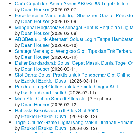
Cara Cepat dan Aman Akses ABGBet88 Togel Online
by
Dean Houser
(2026-03-07)
Excellence in Manufacturing: Shenzhen Gazfull Precisio
by
Dean Houser
(2026-03-09)
Mengenal Regisbola88 sebagai Bentuk Perjudian Digita
by
Dean Houser
(2026-03-09)
ABGBet88 Link Alternatif: Solusi Login Tanpa Hambata
by
Dean Houser
(2026-03-10)
Strategi Menang di Wengtoto Slot: Tips dan Trik Terbaru
by
Dean Houser
(2026-03-10)
Daftar Bandardarat: Solusi Cepat Masuk Dunia Togel On
by
Dean Houser
(2026-03-11)
Slot Dana: Solusi Praktis untuk Penggemar Slot Online
by
Ezekiel Ezekiel Duvall
(2026-03-11)
Panduan Togel Online untuk Pemula hingga Ahli
by
lisettehubbard lisetteh
(2026-03-11)
Main Slot Online Seru di Situs slot
(2 Replies)
by
Dean Houser
(2026-03-12)
Rahasia Kesuksesan di Situs Slot 5000
by
Ezekiel Ezekiel Duvall
(2026-03-12)
Togel Online: Game Digital yang Makin Diminati Pemai
by
Ezekiel Ezekiel Duvall
(2026-03-13)