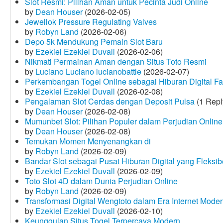
Slot Resmi: Pilihan Aman untuk Pecinta Judi Online
by
Dean Houser
(2026-02-05)
Jewellok Pressure Regulating Valves
by
Robyn Land
(2026-02-06)
Depo 5k Mendukung Pemain Slot Baru
by
Ezekiel Ezekiel Duvall
(2026-02-06)
Nikmati Permainan Aman dengan Situs Toto Resmi
by
Luciano Luciano lucianobattle
(2026-02-07)
Perkembangan Togel Online sebagai Hiburan Digital Fav
by
Ezekiel Ezekiel Duvall
(2026-02-08)
Pengalaman Slot Cerdas dengan Deposit Pulsa
(1 Repl
by
Dean Houser
(2026-02-08)
Mumunbet Slot: Pilihan Populer dalam Perjudian Online
by
Dean Houser
(2026-02-08)
Temukan Momen Menyenangkan di
by
Robyn Land
(2026-02-09)
Bandar Slot sebagai Pusat Hiburan Digital yang Fleksib
by
Ezekiel Ezekiel Duvall
(2026-02-09)
Toto Slot 4D dalam Dunia Perjudian Online
by
Robyn Land
(2026-02-09)
Transformasi Digital Wengtoto dalam Era Internet Mode
by
Ezekiel Ezekiel Duvall
(2026-02-10)
Keunggulan Situs Togel Terpercaya Modern