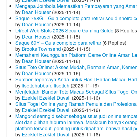
Mengapa Joinbola Memastikan Pembayaran yang Aman
by
Dean Houser
(2025-11-14)
Saque 758G – Guia completo para retirar seu dinheiro 
by
Dean Houser
(2025-11-14)
Direct Web Slots 2025 Secure Gaming Guide
(8 Replies
by
Dean Houser
(2025-11-15)
Saque 69Y – Guia completo para retirar
(6 Replies)
by
Brooks Townsend
(2025-11-15)
Memahami Keunggulan Platform Game Online Aman Le
by
Dean Houser
(2025-11-16)
Situs Toto Online: Akses Mudah, Bermain Aman, Keme
by
Dean Houser
(2025-11-16)
Sumber Tepercaya Anda untuk Hasil Harian Macau Hari 
by
lisettehubbard lisetteh
(2025-11-16)
Menjelajahi Bandar Toto Macau Sebagai Situs Togel On
by
Ezekiel Ezekiel Duvall
(2025-11-16)
Situs Togel Online yang Ramah Pemula dan Profesiona
by
Ezekiel Ezekiel Duvall
(2025-11-16)
Mango4d sering disebut sebagai situs judi online temp
slot dan pilihan hiburan lainnya. Meskipun banyak oran
platform tersebut, penting untuk dipahami bahwa hasil 
by
Ezekiel Ezekiel Duvall
(2025-11-16)