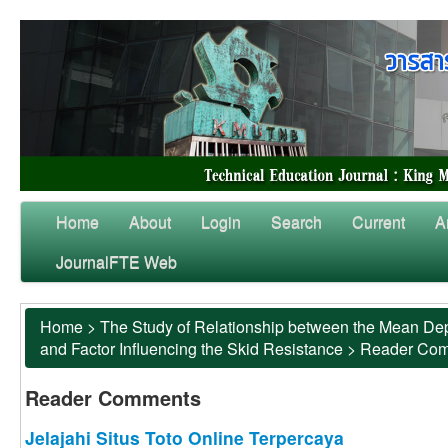
Home
About
Login
Search
Current
A
JournalFTE Web
Home
>
The Study of Relationship between the Mean Dep
and Factor Influencing the Skid Resistance
>
Reader Co
Reader Comments
Jelajahi Situs Toto Online Terpercaya