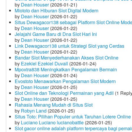
by
Dean Houser
(2026-01-21)
Miototo dan Hiburan Slot Digital Modern
by
Dean Houser
(2026-01-22)
Situs Dewagacor138 sebagai Platform Slot Online Mod
by
Dean Houser
(2026-01-22)
Jelajahi Game Baru di Dna Slot Hari Ini
by
Dean Houser
(2026-01-22)
Link Dewagacor138 untuk Strategi Slot yang Cerdas
by
Dean Houser
(2026-01-22)
Bandar Slot Menyederhanakan Akses Slot Online
by
Ezekiel Ezekiel Duvall
(2026-01-24)
Mpoxtra838 Meningkatkan Pengalaman Bermain
by
Dean Houser
(2026-01-24)
Evostoto Menawarkan Pengalaman Slot Modern
by
Dean Houser
(2026-01-25)
Slot Online dan Teknologi Permainan yang Adil
(1 Reply
by
Dean Houser
(2026-01-25)
Rahasia Menang Mudah di Situs Slot
by
Robyn Land
(2026-01-25)
Situs Toto: Pilihan Populer untuk Taruhan Lotere Online
by
Luciano Luciano lucianobattle
(2026-01-25)
Slot gacor online adalah platform terpercaya bagi pem