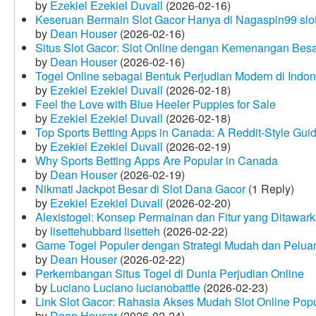
by
Ezekiel Ezekiel Duvall
(2026-02-16)
Keseruan Bermain Slot Gacor Hanya di Nagaspin99 slo
by
Dean Houser
(2026-02-16)
Situs Slot Gacor: Slot Online dengan Kemenangan Be
by
Dean Houser
(2026-02-16)
Togel Online sebagai Bentuk Perjudian Modern di Indon
by
Ezekiel Ezekiel Duvall
(2026-02-18)
Feel the Love with Blue Heeler Puppies for Sale
by
Ezekiel Ezekiel Duvall
(2026-02-18)
Top Sports Betting Apps in Canada: A Reddit‑Style Gui
by
Ezekiel Ezekiel Duvall
(2026-02-19)
Why Sports Betting Apps Are Popular in Canada
by
Dean Houser
(2026-02-19)
Nikmati Jackpot Besar di Slot Dana Gacor
(1 Reply)
by
Ezekiel Ezekiel Duvall
(2026-02-20)
Alexistogel: Konsep Permainan dan Fitur yang Ditawar
by
lisettehubbard lisetteh
(2026-02-22)
Game Togel Populer dengan Strategi Mudah dan Pelua
by
Dean Houser
(2026-02-22)
Perkembangan Situs Togel di Dunia Perjudian Online
by
Luciano Luciano lucianobattle
(2026-02-23)
Link Slot Gacor: Rahasia Akses Mudah Slot Online Pop
by
Dean Houser
(2026-02-24)