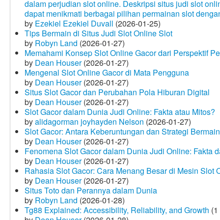
dalam perjudian slot online. Deskripsi situs judi slot o
dapat menikmati berbagai pilihan permainan slot dengan
by
Ezekiel Ezekiel Duvall
(2026-01-25)
Tips Bermain di Situs Judi Slot Online Slot
by
Robyn Land
(2026-01-27)
Memahami Konsep Slot Online Gacor dari Perspektif P
by
Dean Houser
(2026-01-27)
Mengenal Slot Online Gacor di Mata Pengguna
by
Dean Houser
(2026-01-27)
Situs Slot Gacor dan Perubahan Pola Hiburan Digital
by
Dean Houser
(2026-01-27)
Slot Gacor dalam Dunia Judi Online: Fakta atau Mitos?
by
alidagorman joyhayden Nelson
(2026-01-27)
Slot Gacor: Antara Keberuntungan dan Strategi Bermain
by
Dean Houser
(2026-01-27)
Fenomena Slot Gacor dalam Dunia Judi Online: Fakta d
by
Dean Houser
(2026-01-27)
Rahasia Slot Gacor: Cara Menang Besar di Mesin Slot 
by
Dean Houser
(2026-01-27)
Situs Toto dan Perannya dalam Dunia
by
Robyn Land
(2026-01-28)
Tg88 Explained: Accessibility, Reliability, and Growth
(1
by
Dean Houser
(2026-01-28)