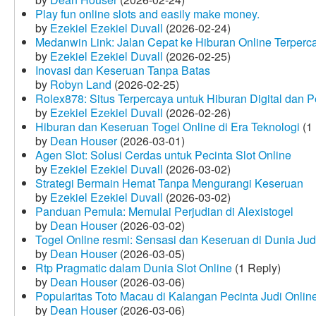
Play fun online slots and easily make money.
by
Ezekiel Ezekiel Duvall
(2026-02-24)
Medanwin Link: Jalan Cepat ke Hiburan Online Terperc
by
Ezekiel Ezekiel Duvall
(2026-02-25)
Inovasi dan Keseruan Tanpa Batas
by
Robyn Land
(2026-02-25)
Rolex878: Situs Terpercaya untuk Hiburan Digital dan 
by
Ezekiel Ezekiel Duvall
(2026-02-26)
Hiburan dan Keseruan Togel Online di Era Teknologi
(1 
by
Dean Houser
(2026-03-01)
Agen Slot: Solusi Cerdas untuk Pecinta Slot Online
by
Ezekiel Ezekiel Duvall
(2026-03-02)
Strategi Bermain Hemat Tanpa Mengurangi Keseruan
by
Ezekiel Ezekiel Duvall
(2026-03-02)
Panduan Pemula: Memulai Perjudian di Alexistogel
by
Dean Houser
(2026-03-02)
Togel Online resmi: Sensasi dan Keseruan di Dunia Judi
by
Dean Houser
(2026-03-05)
Rtp Pragmatic dalam Dunia Slot Online
(1 Reply)
by
Dean Houser
(2026-03-06)
Popularitas Toto Macau di Kalangan Pecinta Judi Onlin
by
Dean Houser
(2026-03-06)