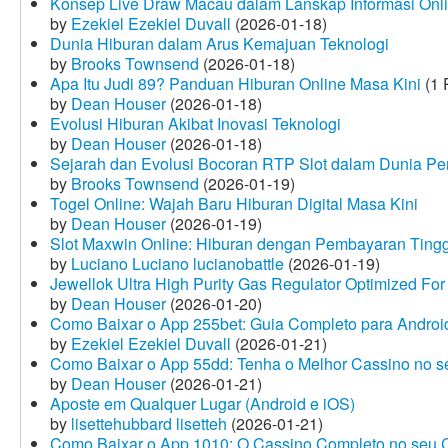
Konsep Live Draw Macau dalam Lanskap Informasi Onl
by
Ezekiel Ezekiel Duvall
(2026-01-18)
Dunia Hiburan dalam Arus Kemajuan Teknologi
by
Brooks Townsend
(2026-01-18)
Apa Itu Judi 89? Panduan Hiburan Online Masa Kini
(1 
by
Dean Houser
(2026-01-18)
Evolusi Hiburan Akibat Inovasi Teknologi
by
Dean Houser
(2026-01-18)
Sejarah dan Evolusi Bocoran RTP Slot dalam Dunia Pe
by
Brooks Townsend
(2026-01-19)
Togel Online: Wajah Baru Hiburan Digital Masa Kini
by
Dean Houser
(2026-01-19)
Slot Maxwin Online: Hiburan dengan Pembayaran Tingg
by
Luciano Luciano lucianobattle
(2026-01-19)
Jewellok Ultra High Purity Gas Regulator Optimized For
by
Dean Houser
(2026-01-20)
Como Baixar o App 255bet: Guia Completo para Android
by
Ezekiel Ezekiel Duvall
(2026-01-21)
Como Baixar o App 55dd: Tenha o Melhor Cassino no s
by
Dean Houser
(2026-01-21)
Aposte em Qualquer Lugar (Android e iOS)
by
lisettehubbard lisetteh
(2026-01-21)
Como Baixar o App 1010: O Cassino Completo no seu C