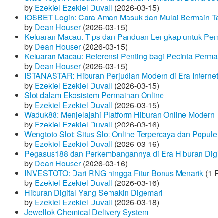
by
Ezekiel Ezekiel Duvall
(2026-03-15)
IOSBET Login: Cara Aman Masuk dan Mulai Bermain T
by
Dean Houser
(2026-03-15)
Keluaran Macau: Tips dan Panduan Lengkap untuk Pem
by
Dean Houser
(2026-03-15)
Keluaran Macau: Referensi Penting bagi Pecinta Perma
by
Dean Houser
(2026-03-15)
ISTANASTAR: Hiburan Perjudian Modern di Era Internet
by
Ezekiel Ezekiel Duvall
(2026-03-15)
Slot dalam Ekosistem Permainan Online
by
Ezekiel Ezekiel Duvall
(2026-03-15)
Waduk88: Menjelajahi Platform Hiburan Online Modern
by
Ezekiel Ezekiel Duvall
(2026-03-16)
Wengtoto Slot: Situs Slot Online Terpercaya dan Popule
by
Ezekiel Ezekiel Duvall
(2026-03-16)
Pegasus188 dan Perkembangannya di Era Hiburan Digi
by
Dean Houser
(2026-03-16)
INVESTOTO: Dari RNG hingga Fitur Bonus Menarik
(1 
by
Ezekiel Ezekiel Duvall
(2026-03-16)
Hiburan Digital Yang Semakin Digemari
by
Ezekiel Ezekiel Duvall
(2026-03-18)
Jewellok Chemical Delivery System