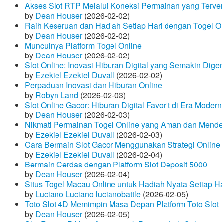
Akses Slot RTP Melalui Koneksi Permainan yang Terveri
by
Dean Houser
(2026-02-02)
Raih Keseruan dan Hadiah Setiap Hari dengan Togel O
by
Dean Houser
(2026-02-02)
Munculnya Platform Togel Online
by
Dean Houser
(2026-02-02)
Slot Online: Inovasi Hiburan Digital yang Semakin Dige
by
Ezekiel Ezekiel Duvall
(2026-02-02)
Perpaduan Inovasi dan Hiburan Online
by
Robyn Land
(2026-02-03)
Slot Online Gacor: Hiburan Digital Favorit di Era Modern
by
Dean Houser
(2026-02-03)
Nikmati Permainan Togel Online yang Aman dan Mende
by
Ezekiel Ezekiel Duvall
(2026-02-03)
Cara Bermain Slot Gacor Menggunakan Strategi Online
by
Ezekiel Ezekiel Duvall
(2026-02-04)
Bermain Cerdas dengan Platform Slot Deposit 5000
by
Dean Houser
(2026-02-04)
Situs Togel Macau Online untuk Hadiah Nyata Setiap Ha
by
Luciano Luciano lucianobattle
(2026-02-05)
Toto Slot 4D Memimpin Masa Depan Platform Toto Slot
by
Dean Houser
(2026-02-05)