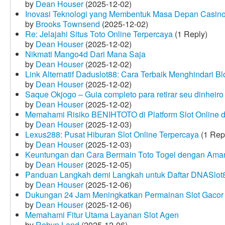
by
Dean Houser
(2025-12-02)
Inovasi Teknologi yang Membentuk Masa Depan Casino
by
Brooks Townsend
(2025-12-02)
Re: Jelajahi Situs Toto Online Terpercaya
(1 Reply)
by
Dean Houser
(2025-12-02)
Nikmati Mango4d Dari Mana Saja
by
Dean Houser
(2025-12-02)
Link Alternatif Daduslot88: Cara Terbaik Menghindari Blo
by
Dean Houser
(2025-12-02)
Saque Okjogo – Guia completo para retirar seu dinheir
by
Dean Houser
(2025-12-02)
Memahami Risiko BENIHTOTO di Platform Slot Online
by
Dean Houser
(2025-12-03)
Lexus288: Pusat Hiburan Slot Online Terpercaya
(1 Rep
by
Dean Houser
(2025-12-03)
Keuntungan dan Cara Bermain Toto Togel dengan Ama
by
Dean Houser
(2025-12-05)
Panduan Langkah demi Langkah untuk Daftar DNASlot
by
Dean Houser
(2025-12-06)
Dukungan 24 Jam Meningkatkan Permainan Slot Gacor
by
Dean Houser
(2025-12-06)
Memahami Fitur Utama Layanan Slot Agen
by
Robyn Land
(2025-12-06)