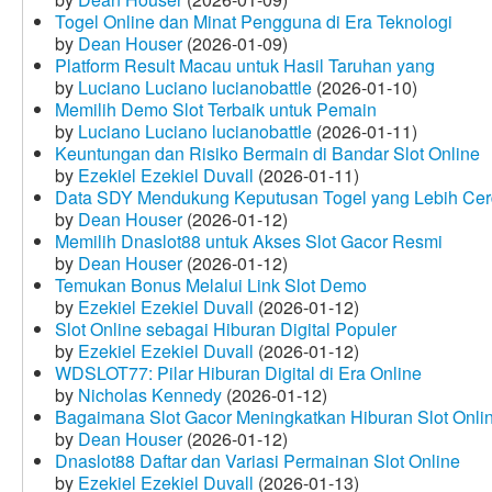
Togel Online dan Minat Pengguna di Era Teknologi
by
Dean Houser
(2026-01-09)
Platform Result Macau untuk Hasil Taruhan yang
by
Luciano Luciano lucianobattle
(2026-01-10)
Memilih Demo Slot Terbaik untuk Pemain
by
Luciano Luciano lucianobattle
(2026-01-11)
Keuntungan dan Risiko Bermain di Bandar Slot Online
by
Ezekiel Ezekiel Duvall
(2026-01-11)
Data SDY Mendukung Keputusan Togel yang Lebih Ce
by
Dean Houser
(2026-01-12)
Memilih Dnaslot88 untuk Akses Slot Gacor Resmi
by
Dean Houser
(2026-01-12)
Temukan Bonus Melalui Link Slot Demo
by
Ezekiel Ezekiel Duvall
(2026-01-12)
Slot Online sebagai Hiburan Digital Populer
by
Ezekiel Ezekiel Duvall
(2026-01-12)
WDSLOT77: Pilar Hiburan Digital di Era Online
by
Nicholas Kennedy
(2026-01-12)
Bagaimana Slot Gacor Meningkatkan Hiburan Slot Onli
by
Dean Houser
(2026-01-12)
Dnaslot88 Daftar dan Variasi Permainan Slot Online
by
Ezekiel Ezekiel Duvall
(2026-01-13)