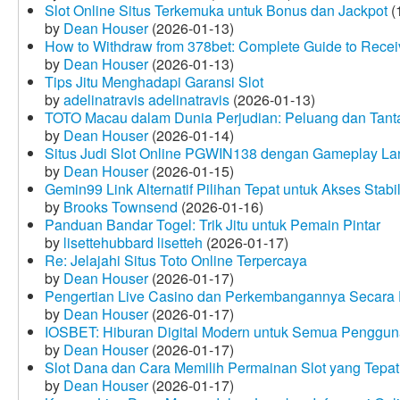
Slot Online Situs Terkemuka untuk Bonus dan Jackpot
(
by
Dean Houser
(2026-01-13)
How to Withdraw from 378bet: Complete Guide to Receiv
by
Dean Houser
(2026-01-13)
Tips Jitu Menghadapi Garansi Slot
by
adelinatravis adelinatravis
(2026-01-13)
TOTO Macau dalam Dunia Perjudian: Peluang dan Tanta
by
Dean Houser
(2026-01-14)
Situs Judi Slot Online PGWIN138 dengan Gameplay La
by
Dean Houser
(2026-01-15)
Gemin99 Link Alternatif Pilihan Tepat untuk Akses Stabi
by
Brooks Townsend
(2026-01-16)
Panduan Bandar Togel: Trik Jitu untuk Pemain Pintar
by
lisettehubbard lisetteh
(2026-01-17)
Re: Jelajahi Situs Toto Online Terpercaya
by
Dean Houser
(2026-01-17)
Pengertian Live Casino dan Perkembangannya Secara D
by
Dean Houser
(2026-01-17)
IOSBET: Hiburan Digital Modern untuk Semua Penggu
by
Dean Houser
(2026-01-17)
Slot Dana dan Cara Memilih Permainan Slot yang Tepat
by
Dean Houser
(2026-01-17)