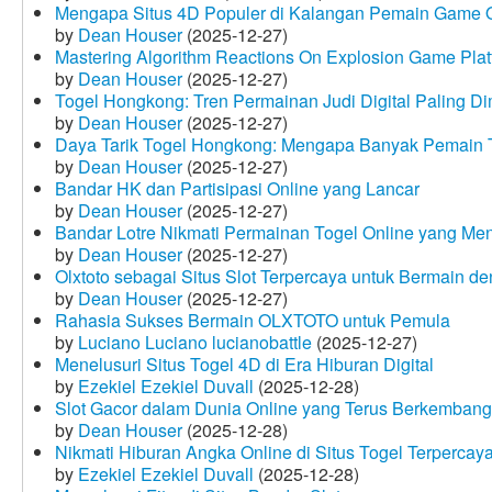
Mengapa Situs 4D Populer di Kalangan Pemain Game 
by
Dean Houser
(2025-12-27)
Mastering Algorithm Reactions On Explosion Game Plat
by
Dean Houser
(2025-12-27)
Togel Hongkong: Tren Permainan Judi Digital Paling Dim
by
Dean Houser
(2025-12-27)
Daya Tarik Togel Hongkong: Mengapa Banyak Pemain T
by
Dean Houser
(2025-12-27)
Bandar HK dan Partisipasi Online yang Lancar
by
Dean Houser
(2025-12-27)
Bandar Lotre Nikmati Permainan Togel Online yang Me
by
Dean Houser
(2025-12-27)
Olxtoto sebagai Situs Slot Terpercaya untuk Bermain 
by
Dean Houser
(2025-12-27)
Rahasia Sukses Bermain OLXTOTO untuk Pemula
by
Luciano Luciano lucianobattle
(2025-12-27)
Menelusuri Situs Togel 4D di Era Hiburan Digital
by
Ezekiel Ezekiel Duvall
(2025-12-28)
Slot Gacor dalam Dunia Online yang Terus Berkembang
by
Dean Houser
(2025-12-28)
Nikmati Hiburan Angka Online di Situs Togel Terpercay
by
Ezekiel Ezekiel Duvall
(2025-12-28)