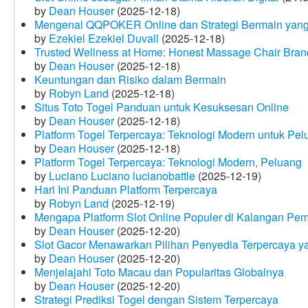
by
Dean Houser
(2025-12-18)
Mengenal QQPOKER Online dan Strategi Bermain yang
by
Ezekiel Ezekiel Duvall
(2025-12-18)
Trusted Wellness at Home: Honest Massage Chair Bran
by
Dean Houser
(2025-12-18)
Keuntungan dan Risiko dalam Bermain
by
Robyn Land
(2025-12-18)
Situs Toto Togel Panduan untuk Kesuksesan Online
by
Dean Houser
(2025-12-18)
Platform Togel Terpercaya: Teknologi Modern untuk Pe
by
Dean Houser
(2025-12-18)
Platform Togel Terpercaya: Teknologi Modern, Peluang
by
Luciano Luciano lucianobattle
(2025-12-19)
Hari Ini Panduan Platform Terpercaya
by
Robyn Land
(2025-12-19)
Mengapa Platform Slot Online Populer di Kalangan Pe
by
Dean Houser
(2025-12-20)
Slot Gacor Menawarkan Pilihan Penyedia Terpercaya y
by
Dean Houser
(2025-12-20)
Menjelajahi Toto Macau dan Popularitas Globalnya
by
Dean Houser
(2025-12-20)
Strategi Prediksi Togel dengan Sistem Terpercaya