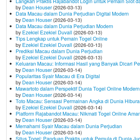
Langkah Praktis Rajabandot Login untuk Pemain Slot d
by
Dean Houser
(2026-03-13)
Data Macau dalam Dunia Perjudian Digital Modern
by
Dean Houser
(2026-03-13)
Data Macau dalam Dunia Perjudian Modern
by
Ezekiel Ezekiel Duvall
(2026-03-13)
Tips Lengkap untuk Pemain Togel Online
by
Ezekiel Ezekiel Duvall
(2026-03-13)
Prediksi Macau dalam Dunia Perjudian
by
Ezekiel Ezekiel Duvall
(2026-03-13)
Keluaran Macau: Informasi Hasil yang Banyak Dicari P
by
Dean Houser
(2026-03-14)
Popularitas Syair Macau di Era Digital
by
Dean Houser
(2026-03-14)
Mawartoto dalam Perspektif Dunia Togel Online Modern
by
Dean Houser
(2026-03-14)
Toto Macau: Sensasi Permainan Angka di Dunia Hibura
by
Ezekiel Ezekiel Duvall
(2026-03-14)
Platform Rajabandot Macau: Nikmati Togel Online Am
by
Dean Houser
(2026-03-14)
Memahami Syair Macau dalam Dunia Perjudian
by
Dean Houser
(2026-03-14)
Situs Togel: Panduan Praktis untuk Pemula di Dunia Ju