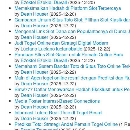
by
Ezekiel Ezekiel Duvall
(2025-12-20)
Memaksimalkan Hadiah di Platform Slot Terpercaya
by
Dean Houser
(2025-12-20)
Gambaran Umum Situs Toto Slot: Pilihan Slot Klasik d
by
Dean Houser
(2025-12-22)
Mengenal Link Slot Dana dan Popularitasnya di Dunia J
by
Dean Houser
(2025-12-22)
Judi Togel Online dan Strategi Digital Modern
by
Luciano Luciano lucianobattle
(2025-12-22)
Panduan Situs Slot Gacor untuk Pemain Online Baru
by
Ezekiel Ezekiel Duvall
(2025-12-22)
Memahami Sistem Bandar Toto di Situs Toto Online Te
by
Dean Houser
(2025-12-22)
Main di Agen togel online resmi dengan Prediksi dan R
by
Dean Houser
(2025-12-22)
Bmw777 Daftar Menawarkan Hadiah Eksklusif untuk P
by
Dean Houser
(2025-12-22)
Media Foster Interest-Based Connections
by
Dean Houser
(2025-12-23)
Informasi Lotere Real-Time di Togel Resmi
by
Dean Houser
(2025-12-23)
Prediksi Toto: Strategi Andal Pemain Togel Online
(1 Re
by
Brooks Townsend
(2025-12-24)