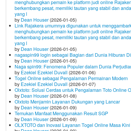
menghubungkan pemain ke platform judi online Rajakera
berkembang pesat, memiliki tautan yang stabil dan and
yang l
by
Dean Houser
(2026-01-05)
Link Rajakera umumnya digunakan untuk menggambarkan
menghubungkan pemain ke platform judi online Rajakera
berkembang pesat, memiliki tautan yang stabil dan and
yang l
by
Dean Houser
(2026-01-05)
nagaspin99 login sebagai Bagian dari Dunia Hiburan Di
by
Dean Houser
(2026-01-05)
Naga spin99: Fenomena Populer dalam Dunia Perjudian
by
Ezekiel Ezekiel Duvall
(2026-01-06)
Togel Online sebagai Pengalaman Permainan Modern
by
Ezekiel Ezekiel Duvall
(2026-01-07)
Olxtoto: Solusi Cerdas untuk Pengalaman Toto Online O
by
Dean Houser
(2026-01-08)
Olxtoto Menjamin Layanan Dukungan yang Lancar
by
Dean Houser
(2026-01-09)
Temukan Manfaat Menggunakan Result SGP
by
Dean Houser
(2026-01-09)
OLXTOTO dan Inovasi Layanan Togel Online Masa Kini
by
Dean Houser
(2026-01-09)