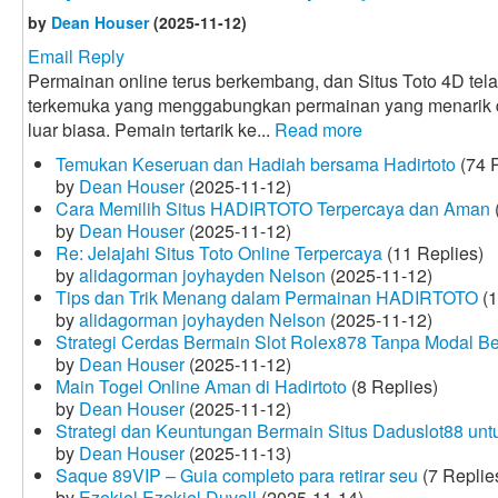
by
Dean Houser
(2025-11-12)
Email Reply
Permainan online terus berkembang, dan Situs Toto 4D tela
terkemuka yang menggabungkan permainan yang menarik
luar biasa. Pemain tertarik ke...
Read more
Temukan Keseruan dan Hadiah bersama Hadirtoto
(74 R
by
Dean Houser
(2025-11-12)
Cara Memilih Situs HADIRTOTO Terpercaya dan Aman
by
Dean Houser
(2025-11-12)
Re: Jelajahi Situs Toto Online Terpercaya
(11 Replies)
by
alidagorman joyhayden Nelson
(2025-11-12)
Tips dan Trik Menang dalam Permainan HADIRTOTO
(1
by
alidagorman joyhayden Nelson
(2025-11-12)
Strategi Cerdas Bermain Slot Rolex878 Tanpa Modal B
by
Dean Houser
(2025-11-12)
Main Togel Online Aman di Hadirtoto
(8 Replies)
by
Dean Houser
(2025-11-12)
Strategi dan Keuntungan Bermain Situs Daduslot88 un
by
Dean Houser
(2025-11-13)
Saque 89VIP – Guia completo para retirar seu
(7 Replie
by
Ezekiel Ezekiel Duvall
(2025-11-14)