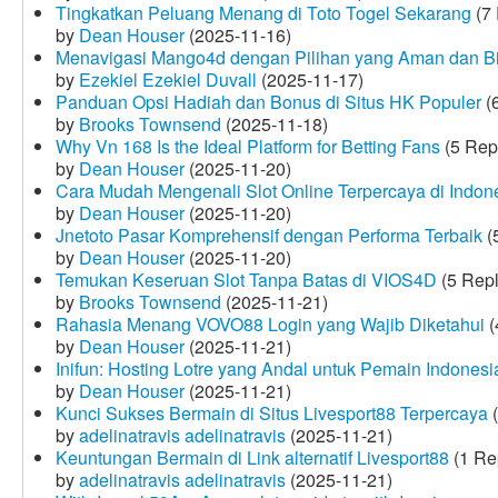
Tingkatkan Peluang Menang di Toto Togel Sekarang
(7 
by
Dean Houser
(2025-11-16)
Menavigasi Mango4d dengan Pilihan yang Aman dan B
by
Ezekiel Ezekiel Duvall
(2025-11-17)
Panduan Opsi Hadiah dan Bonus di Situs HK Populer
(6
by
Brooks Townsend
(2025-11-18)
Why Vn 168 Is the Ideal Platform for Betting Fans
(5 Rep
by
Dean Houser
(2025-11-20)
Cara Mudah Mengenali Slot Online Terpercaya di Indon
by
Dean Houser
(2025-11-20)
Jnetoto Pasar Komprehensif dengan Performa Terbaik
(
by
Dean Houser
(2025-11-20)
Temukan Keseruan Slot Tanpa Batas di VIOS4D
(5 Repl
by
Brooks Townsend
(2025-11-21)
Rahasia Menang VOVO88 Login yang Wajib Diketahui
(
by
Dean Houser
(2025-11-21)
Inifun: Hosting Lotre yang Andal untuk Pemain Indonesi
by
Dean Houser
(2025-11-21)
Kunci Sukses Bermain di Situs Livesport88 Terpercaya
(
by
adelinatravis adelinatravis
(2025-11-21)
Keuntungan Bermain di Link alternatif Livesport88
(1 Re
by
adelinatravis adelinatravis
(2025-11-21)