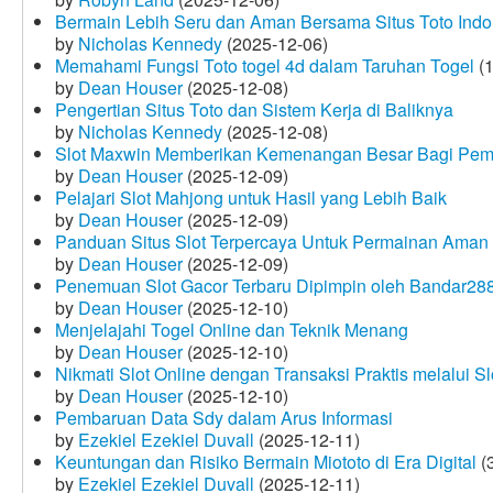
Bermain Lebih Seru dan Aman Bersama Situs Toto Indo
by
Nicholas Kennedy
(2025-12-06)
Memahami Fungsi Toto togel 4d dalam Taruhan Togel
(1
by
Dean Houser
(2025-12-08)
Pengertian Situs Toto dan Sistem Kerja di Baliknya
by
Nicholas Kennedy
(2025-12-08)
Slot Maxwin Memberikan Kemenangan Besar Bagi Pem
by
Dean Houser
(2025-12-09)
Pelajari Slot Mahjong untuk Hasil yang Lebih Baik
by
Dean Houser
(2025-12-09)
Panduan Situs Slot Terpercaya Untuk Permainan Aman
by
Dean Houser
(2025-12-09)
Penemuan Slot Gacor Terbaru Dipimpin oleh Bandar28
by
Dean Houser
(2025-12-10)
Menjelajahi Togel Online dan Teknik Menang
by
Dean Houser
(2025-12-10)
Nikmati Slot Online dengan Transaksi Praktis melalui S
by
Dean Houser
(2025-12-10)
Pembaruan Data Sdy dalam Arus Informasi
by
Ezekiel Ezekiel Duvall
(2025-12-11)
Keuntungan dan Risiko Bermain Miototo di Era Digital
(3
by
Ezekiel Ezekiel Duvall
(2025-12-11)