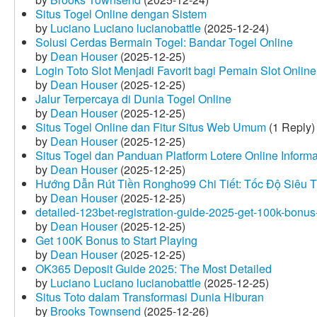
Situs Togel Online dengan Sistem
by
Luciano Luciano lucianobattle
(2025-12-24)
Solusi Cerdas Bermain Togel: Bandar Togel Online
by
Dean Houser
(2025-12-25)
Login Toto Slot Menjadi Favorit bagi Pemain Slot Online
by
Dean Houser
(2025-12-25)
Jalur Terpercaya di Dunia Togel Online
by
Dean Houser
(2025-12-25)
Situs Togel Online dan Fitur Situs Web Umum
(1 Reply)
by
Dean Houser
(2025-12-25)
Situs Togel dan Panduan Platform Lotere Online Informat
by
Dean Houser
(2025-12-25)
Hướng Dẫn Rút Tiền Rongho99 Chi Tiết: Tốc Độ Siêu 
by
Dean Houser
(2025-12-25)
detailed-123bet-registration-guide-2025-get-100k-bonus-
by
Dean Houser
(2025-12-25)
Get 100K Bonus to Start Playing
by
Dean Houser
(2025-12-25)
OK365 Deposit Guide 2025: The Most Detailed
by
Luciano Luciano lucianobattle
(2025-12-25)
Situs Toto dalam Transformasi Dunia Hiburan
by
Brooks Townsend
(2025-12-26)