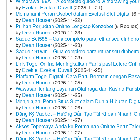
Withdrawal 59A – A complete guide to withdrawing your 
by
Ezekiel Ezekiel Duvall
(2025-11-21)
Memahami Peran Ovobet dalam Evolusi Slot Digital
(6 R
by
Dean Houser
(2025-11-22)
Pilihan Perjudian Online Lengkap Kenzobet
(5 Replies)
by
Dean Houser
(2025-11-23)
Saque Bet585 – Guia completo para retirar seu dinheir
by
Dean Houser
(2025-11-23)
Saque 191win – Guia completo para retirar seu dinheir
by
Dean Houser
(2025-11-23)
Link Togel Online Meningkatkan Partisipasi Lotere Onli
by
Ezekiel Ezekiel Duvall
(2025-11-25)
Platform Togel Digital: Cara Baru Bermain dengan Ra
by
Dean Houser
(2025-11-25)
Wawasan tentang Layanan Olahraga dan Kasino Parisb
by
Dean Houser
(2025-11-25)
Menjelajahi Peran Situs Slot dalam Dunia Hiburan Digi
by
Dean Houser
(2025-11-26)
Đăng Ký Vaobet – Hướng Dẫn Tạo Tài Khoản Nhanh C
by
Dean Houser
(2025-11-27)
Akses Tepercaya Anda ke Permainan Online Seru: Tale
by
Dean Houser
(2025-11-27)
Đăng Ký Vaobet – Hướng Dẫn Tạo Tài Khoản Nhanh C