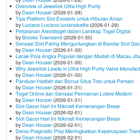
Overview of Jewellok Ultra High Purity
by
Dean Houser
(2026-01-28)
Tips Platform Slot Evostoto untuk Hiburan Aman
by
Luciano Luciano lucianobattle
(2026-01-29)
Perjalanan Alexistogel dalam Lanskap Togel Digital
by
Brooks Townsend
(2026-01-30)
Sensasi Slot Paling Menguntungkan di Bandar Slot Gac
by
Dean Houser
(2026-01-30)
Lacak Pola Angka Populer dengan Mudah di Macau Jit
by
Dean Houser
(2026-01-30)
Why Jewellok Leads in Ultra High Purity Valve Manufact
by
Dean Houser
(2026-01-30)
Panduan Hadiah dan Bonus Situs Toto untuk Pemain
by
Dean Houser
(2026-01-31)
Togel Online dan Sensasi Permainan Lotere Modern
by
Dean Houser
(2026-01-31)
Slot Gacor Hari Ini Nikmati Kemenangan Besar
by
Dean Houser
(2026-02-01)
Slot Gacor Hari Ini Nikmati Kemenangan Besar
by
Dean Houser
(2026-02-01)
Demo Pragmatic Play Meningkatkan Kepercayaan Tran
by
Dean Houser
(2026-02-01)