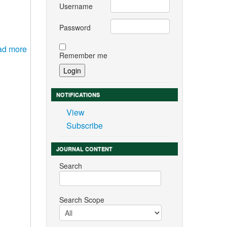
Username
Password
ad more
Remember me
NOTIFICATIONS
View
Subscribe
JOURNAL CONTENT
Search
Search Scope