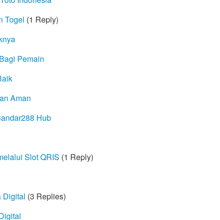
n Togel
(1 Reply)
iknya
Bagi Pemain
Baik
nan Aman
 Bandar288 Hub
melalui Slot QRIS
(1 Reply)
 Digital
(3 Replies)
igital