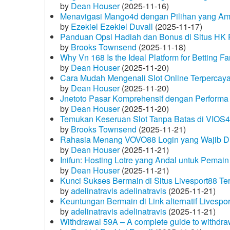
by
Dean Houser
(2025-11-16)
Menavigasi Mango4d dengan Pilihan yang Am
by
Ezekiel Ezekiel Duvall
(2025-11-17)
Panduan Opsi Hadiah dan Bonus di Situs HK 
by
Brooks Townsend
(2025-11-18)
Why Vn 168 Is the Ideal Platform for Betting F
by
Dean Houser
(2025-11-20)
Cara Mudah Mengenali Slot Online Terpercaya
by
Dean Houser
(2025-11-20)
Jnetoto Pasar Komprehensif dengan Performa 
by
Dean Houser
(2025-11-20)
Temukan Keseruan Slot Tanpa Batas di VIOS
by
Brooks Townsend
(2025-11-21)
Rahasia Menang VOVO88 Login yang Wajib Di
by
Dean Houser
(2025-11-21)
Inifun: Hosting Lotre yang Andal untuk Pemain
by
Dean Houser
(2025-11-21)
Kunci Sukses Bermain di Situs Livesport88 Te
by
adelinatravis adelinatravis
(2025-11-21)
Keuntungan Bermain di Link alternatif Livespo
by
adelinatravis adelinatravis
(2025-11-21)
Withdrawal 59A – A complete guide to withdra