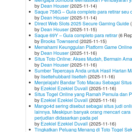
by
Dean Houser
(2025-11-14)
Saque 758G – Guia completo para retirar seu 
by
Dean Houser
(2025-11-14)
Direct Web Slots 2025 Secure Gaming Guide
(
by
Dean Houser
(2025-11-15)
Saque 69Y – Guia completo para retirar
(6 Rep
by
Brooks Townsend
(2025-11-15)
Memahami Keunggulan Platform Game Online
by
Dean Houser
(2025-11-16)
Situs Toto Online: Akses Mudah, Bermain A
by
Dean Houser
(2025-11-16)
Sumber Tepercaya Anda untuk Hasil Harian Ma
by
lisettehubbard lisetteh
(2025-11-16)
Menjelajahi Bandar Toto Macau Sebagai Situs
by
Ezekiel Ezekiel Duvall
(2025-11-16)
Situs Togel Online yang Ramah Pemula dan P
by
Ezekiel Ezekiel Duvall
(2025-11-16)
Mango4d sering disebut sebagai situs judi onl
lainnya. Meskipun banyak orang mencari cara 
perjudian didasarkan pada pel
by
Ezekiel Ezekiel Duvall
(2025-11-16)
Tingkatkan Peluang Menang di Toto Togel Se