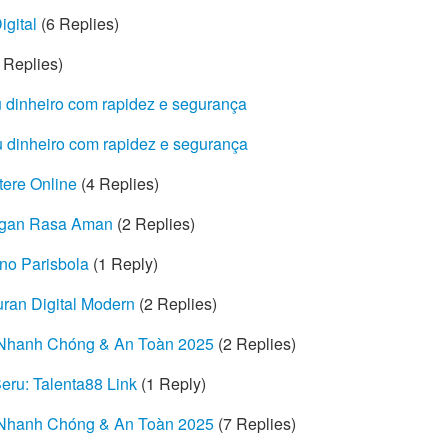
gital
(6 Replies)
 Replies)
u dinheiro com rapidez e segurança
u dinheiro com rapidez e segurança
tere Online
(4 Replies)
engan Rasa Aman
(2 Replies)
no Parisbola
(1 Reply)
uran Digital Modern
(2 Replies)
 Nhanh Chóng & An Toàn 2025
(2 Replies)
ru: Talenta88 Link
(1 Reply)
 Nhanh Chóng & An Toàn 2025
(7 Replies)