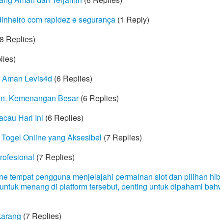
dinheiro com rapidez e segurança
(1 Reply)
8 Replies)
lies)
 Aman Levis4d
(6 Replies)
man, Kemenangan Besar
(6 Replies)
cau Hari Ini
(6 Replies)
 Togel Online yang Aksesibel
(7 Replies)
rofesional
(7 Replies)
ine tempat pengguna menjelajahi permainan slot dan pilihan hi
untuk menang di platform tersebut, penting untuk dipahami bah
karang
(7 Replies)