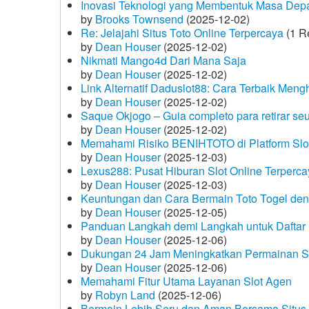
Inovasi Teknologi yang Membentuk Masa Dep
by
Brooks Townsend
(2025-12-02)
Re: Jelajahi Situs Toto Online Terpercaya
(1 R
by
Dean Houser
(2025-12-02)
Nikmati Mango4d Dari Mana Saja
by
Dean Houser
(2025-12-02)
Link Alternatif Daduslot88: Cara Terbaik Menghi
by
Dean Houser
(2025-12-02)
Saque Okjogo – Guia completo para retirar se
by
Dean Houser
(2025-12-02)
Memahami Risiko BENIHTOTO di Platform Slo
by
Dean Houser
(2025-12-03)
Lexus288: Pusat Hiburan Slot Online Terperca
by
Dean Houser
(2025-12-03)
Keuntungan dan Cara Bermain Toto Togel d
by
Dean Houser
(2025-12-05)
Panduan Langkah demi Langkah untuk Daftar
by
Dean Houser
(2025-12-06)
Dukungan 24 Jam Meningkatkan Permainan Sl
by
Dean Houser
(2025-12-06)
Memahami Fitur Utama Layanan Slot Agen
by
Robyn Land
(2025-12-06)
Bermain Lebih Seru dan Aman Bersama Situs 