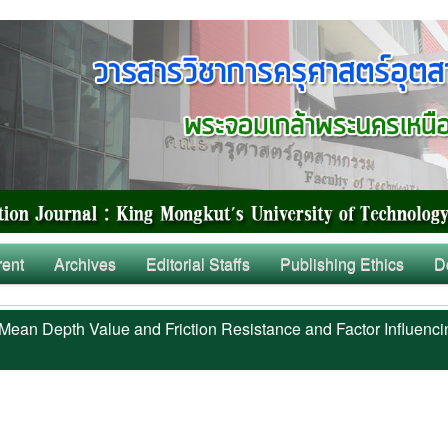
rent
Archives
Editorial Staffs
Publishing Ethics
D
Mean Depth Value and Friction Resistance and Factor Influenci