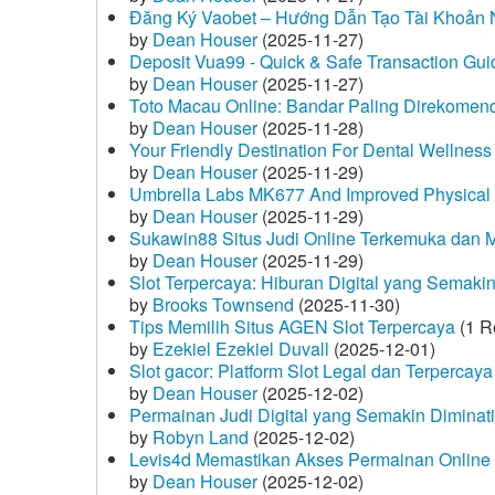
Đăng Ký Vaobet – Hướng Dẫn Tạo Tài Khoản
by
Dean Houser
(2025-11-27)
Deposit Vua99 - Quick & Safe Transaction Gu
by
Dean Houser
(2025-11-27)
Toto Macau Online: Bandar Paling Direkomen
by
Dean Houser
(2025-11-28)
Your Friendly Destination For Dental Wellness
by
Dean Houser
(2025-11-29)
Umbrella Labs MK677 And Improved Physical
by
Dean Houser
(2025-11-29)
Sukawin88 Situs Judi Online Terkemuka dan 
by
Dean Houser
(2025-11-29)
Slot Terpercaya: Hiburan Digital yang Semaki
by
Brooks Townsend
(2025-11-30)
Tips Memilih Situs AGEN Slot Terpercaya
(1 R
by
Ezekiel Ezekiel Duvall
(2025-12-01)
Slot gacor: Platform Slot Legal dan Terpercaya
by
Dean Houser
(2025-12-02)
Permainan Judi Digital yang Semakin Diminati
by
Robyn Land
(2025-12-02)
Levis4d Memastikan Akses Permainan Online
by
Dean Houser
(2025-12-02)