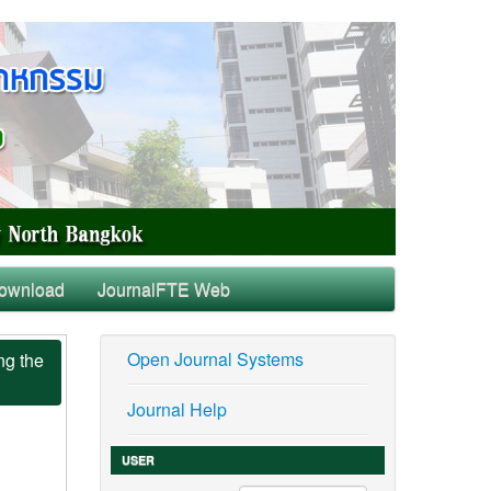
ownload
JournalFTE Web
Open Journal Systems
ng the
Journal Help
USER