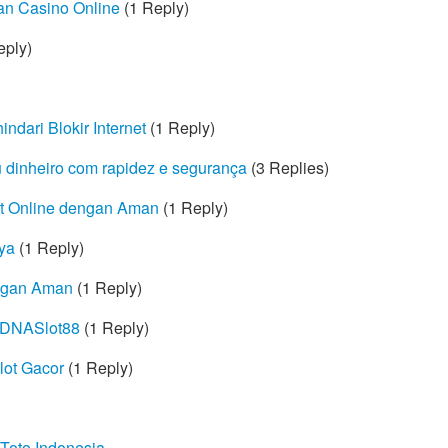
an Casino Online
(1 Reply)
eply)
ndari Blokir Internet
(1 Reply)
u dinheiro com rapidez e segurança
(3 Replies)
t Online dengan Aman
(1 Reply)
ya
(1 Reply)
engan Aman
(1 Reply)
 DNASlot88
(1 Reply)
ot Gacor
(1 Reply)
Toto Indonesia