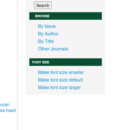
BROWSE
By Issue
By Author
By Title
Other Journals
FONT SIZE
Make font size smaller
Make font size default
Make font size larger
buran
wa hasil