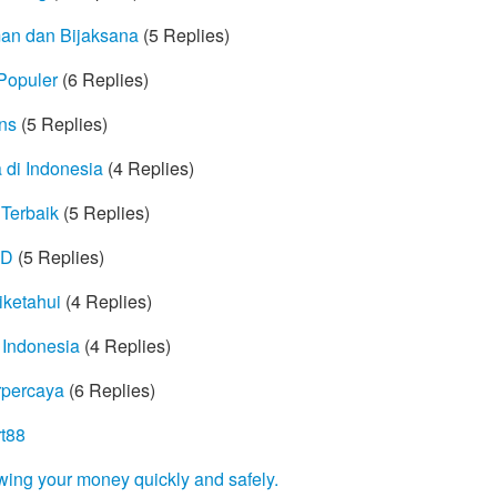
an dan Bijaksana
(5 Replies)
Populer
(6 Replies)
ans
(5 Replies)
 di Indonesia
(4 Replies)
Terbaik
(5 Replies)
4D
(5 Replies)
ketahui
(4 Replies)
 Indonesia
(4 Replies)
rpercaya
(6 Replies)
rt88
wing your money quickly and safely.