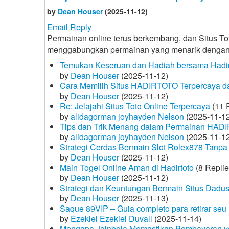
by
Dean Houser
(2025-11-12)
Email Reply
Permainan online terus berkembang, dan Situs Tot
menggabungkan permainan yang menarik dengan du
Temukan Keseruan dan Hadiah bersama Hadir
by
Dean Houser
(2025-11-12)
Cara Memilih Situs HADIRTOTO Terpercaya 
by
Dean Houser
(2025-11-12)
Re: Jelajahi Situs Toto Online Terpercaya
(11 
by
alidagorman joyhayden Nelson
(2025-11-12
Tips dan Trik Menang dalam Permainan HAD
by
alidagorman joyhayden Nelson
(2025-11-12
Strategi Cerdas Bermain Slot Rolex878 Tanpa
by
Dean Houser
(2025-11-12)
Main Togel Online Aman di Hadirtoto
(8 Replie
by
Dean Houser
(2025-11-12)
Strategi dan Keuntungan Bermain Situs Dadus
by
Dean Houser
(2025-11-13)
Saque 89VIP – Guia completo para retirar seu
by
Ezekiel Ezekiel Duvall
(2025-11-14)
Mengapa Joinbola Memastikan Pembayaran y