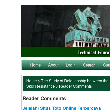
Home
About
Login
Search
Cur
Home
>
The Study of Relationship between the 
Skid Resistance
>
Reader Comments
Reader Comments
Jelajahi Situs Toto Online Terpercaya