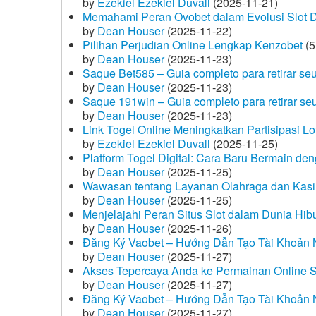
by
Ezekiel Ezekiel Duvall
(2025-11-21)
Memahami Peran Ovobet dalam Evolusi Slot Di
by
Dean Houser
(2025-11-22)
Pilihan Perjudian Online Lengkap Kenzobet
(5
by
Dean Houser
(2025-11-23)
Saque Bet585 – Guia completo para retirar se
by
Dean Houser
(2025-11-23)
Saque 191win – Guia completo para retirar se
by
Dean Houser
(2025-11-23)
Link Togel Online Meningkatkan Partisipasi Lo
by
Ezekiel Ezekiel Duvall
(2025-11-25)
Platform Togel Digital: Cara Baru Bermain d
by
Dean Houser
(2025-11-25)
Wawasan tentang Layanan Olahraga dan Kasi
by
Dean Houser
(2025-11-25)
Menjelajahi Peran Situs Slot dalam Dunia Hib
by
Dean Houser
(2025-11-26)
Đăng Ký Vaobet – Hướng Dẫn Tạo Tài Khoản
by
Dean Houser
(2025-11-27)
Akses Tepercaya Anda ke Permainan Online Se
by
Dean Houser
(2025-11-27)
Đăng Ký Vaobet – Hướng Dẫn Tạo Tài Khoản
by
Dean Houser
(2025-11-27)