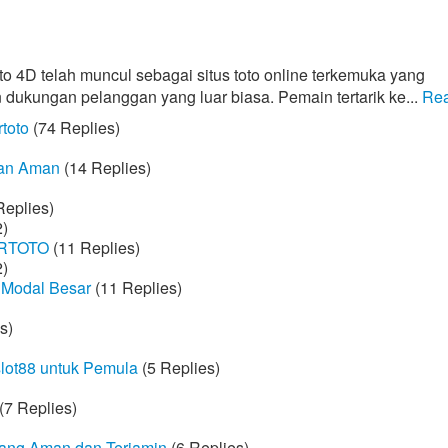
o 4D telah muncul sebagai situs toto online terkemuka yang
kungan pelanggan yang luar biasa. Pemain tertarik ke...
Re
toto
(74 Replies)
dan Aman
(14 Replies)
Replies)
)
IRTOTO
(11 Replies)
)
 Modal Besar
(11 Replies)
s)
lot88 untuk Pemula
(5 Replies)
(7 Replies)
ang Aman dan Terjamin
(6 Replies)