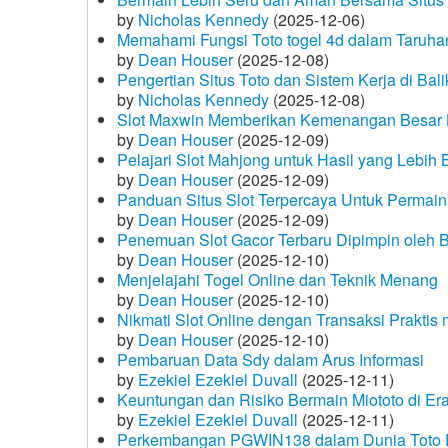
by
Nicholas Kennedy
(2025-12-06)
Memahami Fungsi Toto togel 4d dalam Taruha
by
Dean Houser
(2025-12-08)
Pengertian Situs Toto dan Sistem Kerja di Bal
by
Nicholas Kennedy
(2025-12-08)
Slot Maxwin Memberikan Kemenangan Besar 
by
Dean Houser
(2025-12-09)
Pelajari Slot Mahjong untuk Hasil yang Lebih 
by
Dean Houser
(2025-12-09)
Panduan Situs Slot Terpercaya Untuk Permai
by
Dean Houser
(2025-12-09)
Penemuan Slot Gacor Terbaru Dipimpin oleh
by
Dean Houser
(2025-12-10)
Menjelajahi Togel Online dan Teknik Menang
by
Dean Houser
(2025-12-10)
Nikmati Slot Online dengan Transaksi Praktis 
by
Dean Houser
(2025-12-10)
Pembaruan Data Sdy dalam Arus Informasi
by
Ezekiel Ezekiel Duvall
(2025-12-11)
Keuntungan dan Risiko Bermain Miototo di Era
by
Ezekiel Ezekiel Duvall
(2025-12-11)
Perkembangan PGWIN138 dalam Dunia Toto D