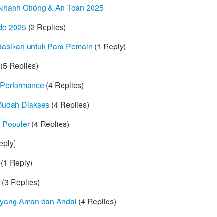
 Nhanh Chóng & An Toàn 2025
ide 2025
(2 Replies)
dasikan untuk Para Pemain
(1 Reply)
(5 Replies)
 Performance
(4 Replies)
Mudah Diakses
(4 Replies)
n Populer
(4 Replies)
eply)
(1 Reply)
(3 Replies)
 yang Aman dan Andal
(4 Replies)