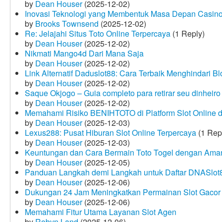
by
Dean Houser
(2025-12-02)
Inovasi Teknologi yang Membentuk Masa Depan Casino
by
Brooks Townsend
(2025-12-02)
Re: Jelajahi Situs Toto Online Terpercaya
(1 Reply)
by
Dean Houser
(2025-12-02)
Nikmati Mango4d Dari Mana Saja
by
Dean Houser
(2025-12-02)
Link Alternatif Daduslot88: Cara Terbaik Menghindari Blo
by
Dean Houser
(2025-12-02)
Saque Okjogo – Guia completo para retirar seu dinheir
by
Dean Houser
(2025-12-02)
Memahami Risiko BENIHTOTO di Platform Slot Online
by
Dean Houser
(2025-12-03)
Lexus288: Pusat Hiburan Slot Online Terpercaya
(1 Rep
by
Dean Houser
(2025-12-03)
Keuntungan dan Cara Bermain Toto Togel dengan Ama
by
Dean Houser
(2025-12-05)
Panduan Langkah demi Langkah untuk Daftar DNASlot
by
Dean Houser
(2025-12-06)
Dukungan 24 Jam Meningkatkan Permainan Slot Gacor
by
Dean Houser
(2025-12-06)
Memahami Fitur Utama Layanan Slot Agen
by
Robyn Land
(2025-12-06)