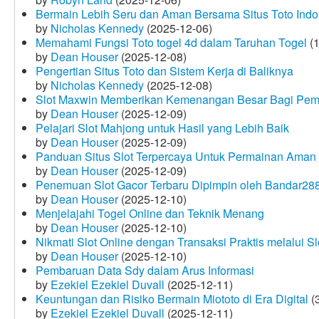
Bermain Lebih Seru dan Aman Bersama Situs Toto Indo
by
Nicholas Kennedy
(2025-12-06)
Memahami Fungsi Toto togel 4d dalam Taruhan Togel
(1
by
Dean Houser
(2025-12-08)
Pengertian Situs Toto dan Sistem Kerja di Baliknya
by
Nicholas Kennedy
(2025-12-08)
Slot Maxwin Memberikan Kemenangan Besar Bagi Pem
by
Dean Houser
(2025-12-09)
Pelajari Slot Mahjong untuk Hasil yang Lebih Baik
by
Dean Houser
(2025-12-09)
Panduan Situs Slot Terpercaya Untuk Permainan Aman
by
Dean Houser
(2025-12-09)
Penemuan Slot Gacor Terbaru Dipimpin oleh Bandar28
by
Dean Houser
(2025-12-10)
Menjelajahi Togel Online dan Teknik Menang
by
Dean Houser
(2025-12-10)
Nikmati Slot Online dengan Transaksi Praktis melalui S
by
Dean Houser
(2025-12-10)
Pembaruan Data Sdy dalam Arus Informasi
by
Ezekiel Ezekiel Duvall
(2025-12-11)
Keuntungan dan Risiko Bermain Miototo di Era Digital
(3
by
Ezekiel Ezekiel Duvall
(2025-12-11)