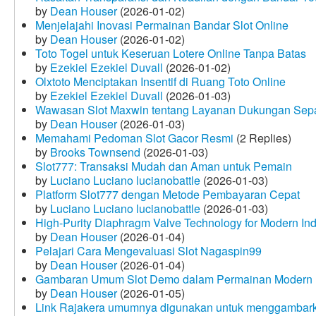
by
Dean Houser
(2026-01-02)
Menjelajahi Inovasi Permainan Bandar Slot Online
by
Dean Houser
(2026-01-02)
Toto Togel untuk Keseruan Lotere Online Tanpa Batas
by
Ezekiel Ezekiel Duvall
(2026-01-02)
Olxtoto Menciptakan Insentif di Ruang Toto Online
by
Ezekiel Ezekiel Duvall
(2026-01-03)
Wawasan Slot Maxwin tentang Layanan Dukungan Sep
by
Dean Houser
(2026-01-03)
Memahami Pedoman Slot Gacor Resmi
(2 Replies)
by
Brooks Townsend
(2026-01-03)
Slot777: Transaksi Mudah dan Aman untuk Pemain
by
Luciano Luciano lucianobattle
(2026-01-03)
Platform Slot777 dengan Metode Pembayaran Cepat
by
Luciano Luciano lucianobattle
(2026-01-03)
High-Purity Diaphragm Valve Technology for Modern Indu
by
Dean Houser
(2026-01-04)
Pelajari Cara Mengevaluasi Slot Nagaspin99
by
Dean Houser
(2026-01-04)
Gambaran Umum Slot Demo dalam Permainan Modern
by
Dean Houser
(2026-01-05)
Link Rajakera umumnya digunakan untuk menggambarkan