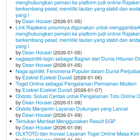
menghubungkan pemain ke platform judi online Rajakera
berkembang pesat, memiliki tautan yang stabil dan and
yang l
by
Dean Houser
(2026-01-05)
Link Rajakera umumnya digunakan untuk menggambarkan
menghubungkan pemain ke platform judi online Rajakera
berkembang pesat, memiliki tautan yang stabil dan and
yang l
by
Dean Houser
(2026-01-05)
nagaspin99 login sebagai Bagian dari Dunia Hiburan Di
by
Dean Houser
(2026-01-05)
Naga spin99: Fenomena Populer dalam Dunia Perjudian
by
Ezekiel Ezekiel Duvall
(2026-01-06)
Togel Online sebagai Pengalaman Permainan Modern
by
Ezekiel Ezekiel Duvall
(2026-01-07)
Olxtoto: Solusi Cerdas untuk Pengalaman Toto Online O
by
Dean Houser
(2026-01-08)
Olxtoto Menjamin Layanan Dukungan yang Lancar
by
Dean Houser
(2026-01-09)
Temukan Manfaat Menggunakan Result SGP
by
Dean Houser
(2026-01-09)
OLXTOTO dan Inovasi Layanan Togel Online Masa Kini
by
Dean Houser
(2026-01-09)