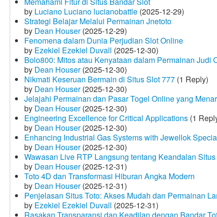
Memahami Fitur di Situs Bandar Slot
by
Luciano Luciano lucianobattle
(2025-12-29)
Strategi Belajar Melalui Permainan Jnetoto
by
Dean Houser
(2025-12-29)
Fenomena dalam Dunia Perjudian Slot Online
by
Ezekiel Ezekiel Duvall
(2025-12-30)
Bolo800: Mitos atau Kenyataan dalam Permainan Judi 
by
Dean Houser
(2025-12-30)
Nikmati Keseruan Bermain di Situs Slot 777
(1 Reply)
by
Dean Houser
(2025-12-30)
Jelajahi Permainan dan Pasar Togel Online yang Menar
by
Dean Houser
(2025-12-30)
Engineering Excellence for Critical Applications
(1 Repl
by
Dean Houser
(2025-12-30)
Enhancing Industrial Gas Systems with Jewellok Specia
by
Dean Houser
(2025-12-30)
Wawasan Live RTP Langsung tentang Keandalan Situs 
by
Dean Houser
(2025-12-31)
Toto 4D dan Transformasi Hiburan Angka Modern
by
Dean Houser
(2025-12-31)
Penjelasan Situs Toto: Akses Mudah dan Permainan La
by
Ezekiel Ezekiel Duvall
(2025-12-31)
Rasakan Transparansi dan Keadilan dengan Bandar To