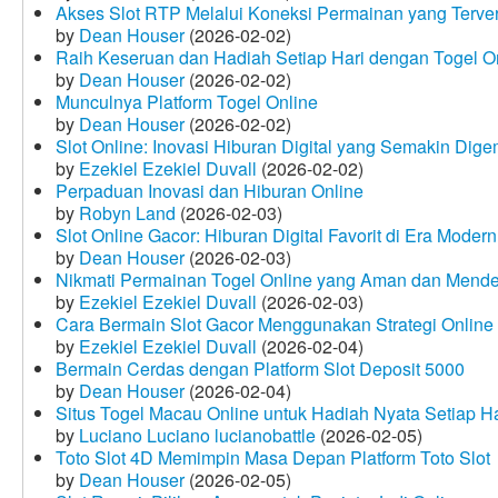
Akses Slot RTP Melalui Koneksi Permainan yang Terveri
by
Dean Houser
(2026-02-02)
Raih Keseruan dan Hadiah Setiap Hari dengan Togel O
by
Dean Houser
(2026-02-02)
Munculnya Platform Togel Online
by
Dean Houser
(2026-02-02)
Slot Online: Inovasi Hiburan Digital yang Semakin Dige
by
Ezekiel Ezekiel Duvall
(2026-02-02)
Perpaduan Inovasi dan Hiburan Online
by
Robyn Land
(2026-02-03)
Slot Online Gacor: Hiburan Digital Favorit di Era Modern
by
Dean Houser
(2026-02-03)
Nikmati Permainan Togel Online yang Aman dan Mende
by
Ezekiel Ezekiel Duvall
(2026-02-03)
Cara Bermain Slot Gacor Menggunakan Strategi Online
by
Ezekiel Ezekiel Duvall
(2026-02-04)
Bermain Cerdas dengan Platform Slot Deposit 5000
by
Dean Houser
(2026-02-04)
Situs Togel Macau Online untuk Hadiah Nyata Setiap Ha
by
Luciano Luciano lucianobattle
(2026-02-05)
Toto Slot 4D Memimpin Masa Depan Platform Toto Slot
by
Dean Houser
(2026-02-05)