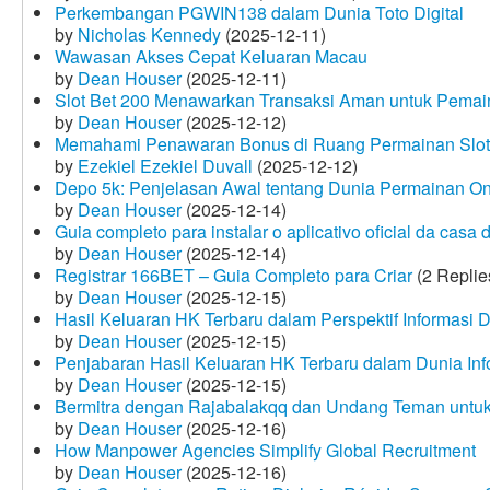
Perkembangan PGWIN138 dalam Dunia Toto Digital
by
Nicholas Kennedy
(2025-12-11)
Wawasan Akses Cepat Keluaran Macau
by
Dean Houser
(2025-12-11)
Slot Bet 200 Menawarkan Transaksi Aman untuk Pemai
by
Dean Houser
(2025-12-12)
Memahami Penawaran Bonus di Ruang Permainan Slot 
by
Ezekiel Ezekiel Duvall
(2025-12-12)
Depo 5k: Penjelasan Awal tentang Dunia Permainan On
by
Dean Houser
(2025-12-14)
Guia completo para instalar o aplicativo oficial da casa
by
Dean Houser
(2025-12-14)
Registrar 166BET – Guia Completo para Criar
(2 Replie
by
Dean Houser
(2025-12-15)
Hasil Keluaran HK Terbaru dalam Perspektif Informasi D
by
Dean Houser
(2025-12-15)
Penjabaran Hasil Keluaran HK Terbaru dalam Dunia Info
by
Dean Houser
(2025-12-15)
Bermitra dengan Rajabalakqq dan Undang Teman untu
by
Dean Houser
(2025-12-16)
How Manpower Agencies Simplify Global Recruitment
by
Dean Houser
(2025-12-16)