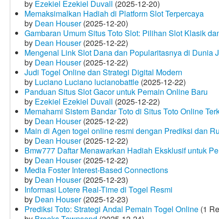
by
Ezekiel Ezekiel Duvall
(2025-12-20)
Memaksimalkan Hadiah di Platform Slot Terpercaya
by
Dean Houser
(2025-12-20)
Gambaran Umum Situs Toto Slot: Pilihan Slot Klasik d
by
Dean Houser
(2025-12-22)
Mengenal Link Slot Dana dan Popularitasnya di Dunia J
by
Dean Houser
(2025-12-22)
Judi Togel Online dan Strategi Digital Modern
by
Luciano Luciano lucianobattle
(2025-12-22)
Panduan Situs Slot Gacor untuk Pemain Online Baru
by
Ezekiel Ezekiel Duvall
(2025-12-22)
Memahami Sistem Bandar Toto di Situs Toto Online Te
by
Dean Houser
(2025-12-22)
Main di Agen togel online resmi dengan Prediksi dan R
by
Dean Houser
(2025-12-22)
Bmw777 Daftar Menawarkan Hadiah Eksklusif untuk P
by
Dean Houser
(2025-12-22)
Media Foster Interest-Based Connections
by
Dean Houser
(2025-12-23)
Informasi Lotere Real-Time di Togel Resmi
by
Dean Houser
(2025-12-23)
Prediksi Toto: Strategi Andal Pemain Togel Online
(1 Re
by
Brooks Townsend
(2025-12-24)