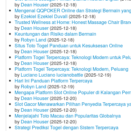
by
Dean Houser
(2025-12-18)
Mengenal QQPOKER Online dan Strategi Bermain yang
by
Ezekiel Ezekiel Duvall
(2025-12-18)
Trusted Wellness at Home: Honest Massage Chair Bran
by
Dean Houser
(2025-12-18)
Keuntungan dan Risiko dalam Bermain
by
Robyn Land
(2025-12-18)
Situs Toto Togel Panduan untuk Kesuksesan Online
by
Dean Houser
(2025-12-18)
Platform Togel Terpercaya: Teknologi Modern untuk Pe
by
Dean Houser
(2025-12-18)
Platform Togel Terpercaya: Teknologi Modern, Peluang
by
Luciano Luciano lucianobattle
(2025-12-19)
Hari Ini Panduan Platform Terpercaya
by
Robyn Land
(2025-12-19)
Mengapa Platform Slot Online Populer di Kalangan Pe
by
Dean Houser
(2025-12-20)
Slot Gacor Menawarkan Pilihan Penyedia Terpercaya y
by
Dean Houser
(2025-12-20)
Menjelajahi Toto Macau dan Popularitas Globalnya
by
Dean Houser
(2025-12-20)
Strategi Prediksi Togel dengan Sistem Terpercaya