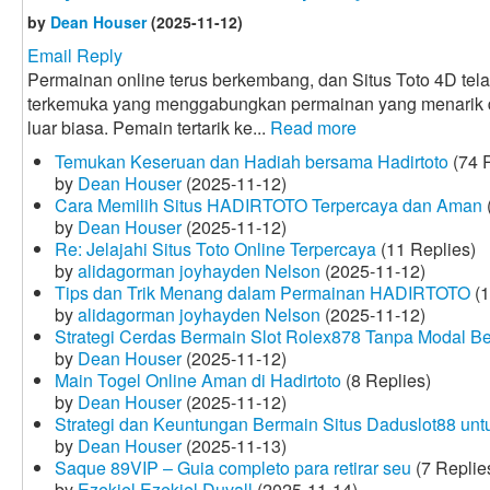
by
Dean Houser
(2025-11-12)
Email Reply
Permainan online terus berkembang, dan Situs Toto 4D tela
terkemuka yang menggabungkan permainan yang menarik
luar biasa. Pemain tertarik ke...
Read more
Temukan Keseruan dan Hadiah bersama Hadirtoto
(74 R
by
Dean Houser
(2025-11-12)
Cara Memilih Situs HADIRTOTO Terpercaya dan Aman
by
Dean Houser
(2025-11-12)
Re: Jelajahi Situs Toto Online Terpercaya
(11 Replies)
by
alidagorman joyhayden Nelson
(2025-11-12)
Tips dan Trik Menang dalam Permainan HADIRTOTO
(1
by
alidagorman joyhayden Nelson
(2025-11-12)
Strategi Cerdas Bermain Slot Rolex878 Tanpa Modal B
by
Dean Houser
(2025-11-12)
Main Togel Online Aman di Hadirtoto
(8 Replies)
by
Dean Houser
(2025-11-12)
Strategi dan Keuntungan Bermain Situs Daduslot88 un
by
Dean Houser
(2025-11-13)
Saque 89VIP – Guia completo para retirar seu
(7 Replie
by
Ezekiel Ezekiel Duvall
(2025-11-14)