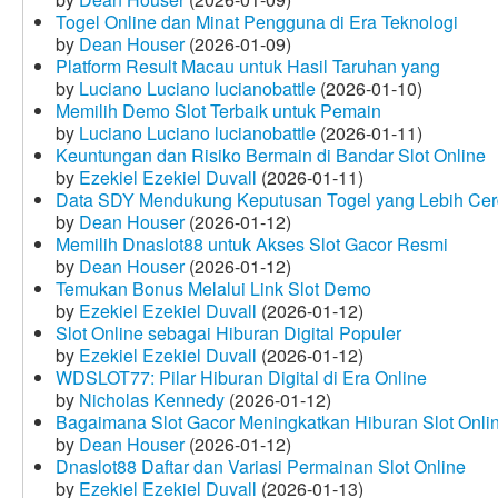
Togel Online dan Minat Pengguna di Era Teknologi
by
Dean Houser
(2026-01-09)
Platform Result Macau untuk Hasil Taruhan yang
by
Luciano Luciano lucianobattle
(2026-01-10)
Memilih Demo Slot Terbaik untuk Pemain
by
Luciano Luciano lucianobattle
(2026-01-11)
Keuntungan dan Risiko Bermain di Bandar Slot Online
by
Ezekiel Ezekiel Duvall
(2026-01-11)
Data SDY Mendukung Keputusan Togel yang Lebih Ce
by
Dean Houser
(2026-01-12)
Memilih Dnaslot88 untuk Akses Slot Gacor Resmi
by
Dean Houser
(2026-01-12)
Temukan Bonus Melalui Link Slot Demo
by
Ezekiel Ezekiel Duvall
(2026-01-12)
Slot Online sebagai Hiburan Digital Populer
by
Ezekiel Ezekiel Duvall
(2026-01-12)
WDSLOT77: Pilar Hiburan Digital di Era Online
by
Nicholas Kennedy
(2026-01-12)
Bagaimana Slot Gacor Meningkatkan Hiburan Slot Onli
by
Dean Houser
(2026-01-12)
Dnaslot88 Daftar dan Variasi Permainan Slot Online
by
Ezekiel Ezekiel Duvall
(2026-01-13)