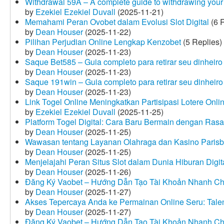
Withdrawal 59A – A complete guide to withdrawing your 
by
Ezekiel Ezekiel Duvall
(2025-11-21)
Memahami Peran Ovobet dalam Evolusi Slot Digital
(6 R
by
Dean Houser
(2025-11-22)
Pilihan Perjudian Online Lengkap Kenzobet
(5 Replies)
by
Dean Houser
(2025-11-23)
Saque Bet585 – Guia completo para retirar seu dinheir
by
Dean Houser
(2025-11-23)
Saque 191win – Guia completo para retirar seu dinheir
by
Dean Houser
(2025-11-23)
Link Togel Online Meningkatkan Partisipasi Lotere Onli
by
Ezekiel Ezekiel Duvall
(2025-11-25)
Platform Togel Digital: Cara Baru Bermain dengan Ra
by
Dean Houser
(2025-11-25)
Wawasan tentang Layanan Olahraga dan Kasino Parisb
by
Dean Houser
(2025-11-25)
Menjelajahi Peran Situs Slot dalam Dunia Hiburan Digi
by
Dean Houser
(2025-11-26)
Đăng Ký Vaobet – Hướng Dẫn Tạo Tài Khoản Nhanh C
by
Dean Houser
(2025-11-27)
Akses Tepercaya Anda ke Permainan Online Seru: Tale
by
Dean Houser
(2025-11-27)
Đăng Ký Vaobet – Hướng Dẫn Tạo Tài Khoản Nhanh C