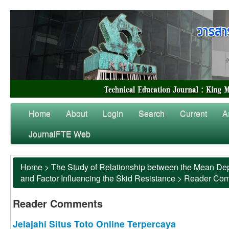
Home
About
Login
Search
Current
A
JournalFTE Web
Home
>
The Study of Relationship between the Mean Dep
and Factor Influencing the Skid Resistance
>
Reader Co
Reader Comments
Jelajahi Situs Toto Online Terpercaya