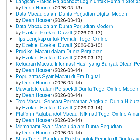
Langkah Praktis Rajabandot Login untuk Pemain Slot d
by
Dean Houser
(2026-03-13)
Data Macau dalam Dunia Perjudian Digital Modern
by
Dean Houser
(2026-03-13)
Data Macau dalam Dunia Perjudian Modern
by
Ezekiel Ezekiel Duvall
(2026-03-13)
Tips Lengkap untuk Pemain Togel Online
by
Ezekiel Ezekiel Duvall
(2026-03-13)
Prediksi Macau dalam Dunia Perjudian
by
Ezekiel Ezekiel Duvall
(2026-03-13)
Keluaran Macau: Informasi Hasil yang Banyak Dicari P
by
Dean Houser
(2026-03-14)
Popularitas Syair Macau di Era Digital
by
Dean Houser
(2026-03-14)
Mawartoto dalam Perspektif Dunia Togel Online Modern
by
Dean Houser
(2026-03-14)
Toto Macau: Sensasi Permainan Angka di Dunia Hibura
by
Ezekiel Ezekiel Duvall
(2026-03-14)
Platform Rajabandot Macau: Nikmati Togel Online Am
by
Dean Houser
(2026-03-14)
Memahami Syair Macau dalam Dunia Perjudian
by
Dean Houser
(2026-03-14)
Situs Togel: Panduan Praktis untuk Pemula di Dunia Ju