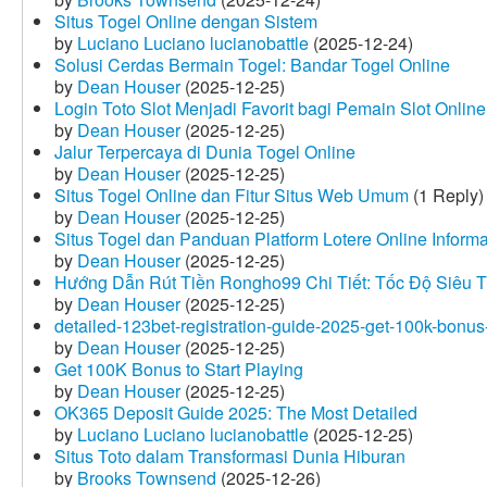
Situs Togel Online dengan Sistem
by
Luciano Luciano lucianobattle
(2025-12-24)
Solusi Cerdas Bermain Togel: Bandar Togel Online
by
Dean Houser
(2025-12-25)
Login Toto Slot Menjadi Favorit bagi Pemain Slot Online
by
Dean Houser
(2025-12-25)
Jalur Terpercaya di Dunia Togel Online
by
Dean Houser
(2025-12-25)
Situs Togel Online dan Fitur Situs Web Umum
(1 Reply)
by
Dean Houser
(2025-12-25)
Situs Togel dan Panduan Platform Lotere Online Informat
by
Dean Houser
(2025-12-25)
Hướng Dẫn Rút Tiền Rongho99 Chi Tiết: Tốc Độ Siêu 
by
Dean Houser
(2025-12-25)
detailed-123bet-registration-guide-2025-get-100k-bonus-
by
Dean Houser
(2025-12-25)
Get 100K Bonus to Start Playing
by
Dean Houser
(2025-12-25)
OK365 Deposit Guide 2025: The Most Detailed
by
Luciano Luciano lucianobattle
(2025-12-25)
Situs Toto dalam Transformasi Dunia Hiburan
by
Brooks Townsend
(2025-12-26)