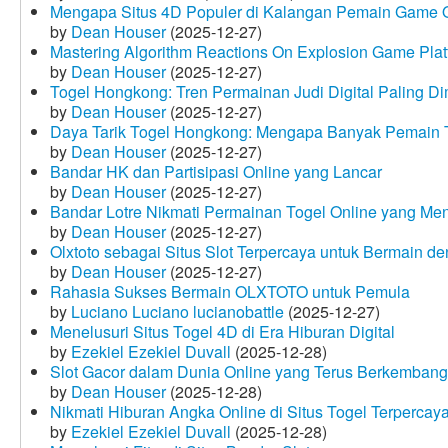
Mengapa Situs 4D Populer di Kalangan Pemain Game 
by
Dean Houser
(2025-12-27)
Mastering Algorithm Reactions On Explosion Game Plat
by
Dean Houser
(2025-12-27)
Togel Hongkong: Tren Permainan Judi Digital Paling Dim
by
Dean Houser
(2025-12-27)
Daya Tarik Togel Hongkong: Mengapa Banyak Pemain T
by
Dean Houser
(2025-12-27)
Bandar HK dan Partisipasi Online yang Lancar
by
Dean Houser
(2025-12-27)
Bandar Lotre Nikmati Permainan Togel Online yang Me
by
Dean Houser
(2025-12-27)
Olxtoto sebagai Situs Slot Terpercaya untuk Bermain 
by
Dean Houser
(2025-12-27)
Rahasia Sukses Bermain OLXTOTO untuk Pemula
by
Luciano Luciano lucianobattle
(2025-12-27)
Menelusuri Situs Togel 4D di Era Hiburan Digital
by
Ezekiel Ezekiel Duvall
(2025-12-28)
Slot Gacor dalam Dunia Online yang Terus Berkembang
by
Dean Houser
(2025-12-28)
Nikmati Hiburan Angka Online di Situs Togel Terpercay
by
Ezekiel Ezekiel Duvall
(2025-12-28)