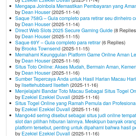
Mengapa Joinbola Memastikan Pembayaran yang Aman
by
Dean Houser
(2025-11-14)
Saque 758G – Guia completo para retirar seu dinheiro 
by
Dean Houser
(2025-11-14)
Direct Web Slots 2025 Secure Gaming Guide
(8 Replies
by
Dean Houser
(2025-11-15)
Saque 69Y – Guia completo para retirar
(6 Replies)
by
Brooks Townsend
(2025-11-15)
Memahami Keunggulan Platform Game Online Aman Le
by
Dean Houser
(2025-11-16)
Situs Toto Online: Akses Mudah, Bermain Aman, Keme
by
Dean Houser
(2025-11-16)
Sumber Tepercaya Anda untuk Hasil Harian Macau Hari 
by
lisettehubbard lisetteh
(2025-11-16)
Menjelajahi Bandar Toto Macau Sebagai Situs Togel On
by
Ezekiel Ezekiel Duvall
(2025-11-16)
Situs Togel Online yang Ramah Pemula dan Profesiona
by
Ezekiel Ezekiel Duvall
(2025-11-16)
Mango4d sering disebut sebagai situs judi online temp
slot dan pilihan hiburan lainnya. Meskipun banyak oran
platform tersebut, penting untuk dipahami bahwa hasil 
by
Ezekiel Ezekiel Duvall
(2025-11-16)