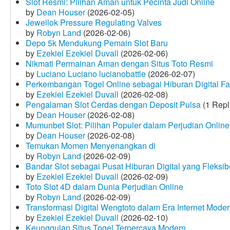
Slot Resmi: Pilihan Aman untuk Pecinta Judi Online
by
Dean Houser
(2026-02-05)
Jewellok Pressure Regulating Valves
by
Robyn Land
(2026-02-06)
Depo 5k Mendukung Pemain Slot Baru
by
Ezekiel Ezekiel Duvall
(2026-02-06)
Nikmati Permainan Aman dengan Situs Toto Resmi
by
Luciano Luciano lucianobattle
(2026-02-07)
Perkembangan Togel Online sebagai Hiburan Digital Fav
by
Ezekiel Ezekiel Duvall
(2026-02-08)
Pengalaman Slot Cerdas dengan Deposit Pulsa
(1 Repl
by
Dean Houser
(2026-02-08)
Mumunbet Slot: Pilihan Populer dalam Perjudian Online
by
Dean Houser
(2026-02-08)
Temukan Momen Menyenangkan di
by
Robyn Land
(2026-02-09)
Bandar Slot sebagai Pusat Hiburan Digital yang Fleksib
by
Ezekiel Ezekiel Duvall
(2026-02-09)
Toto Slot 4D dalam Dunia Perjudian Online
by
Robyn Land
(2026-02-09)
Transformasi Digital Wengtoto dalam Era Internet Mode
by
Ezekiel Ezekiel Duvall
(2026-02-10)
Keunggulan Situs Togel Terpercaya Modern