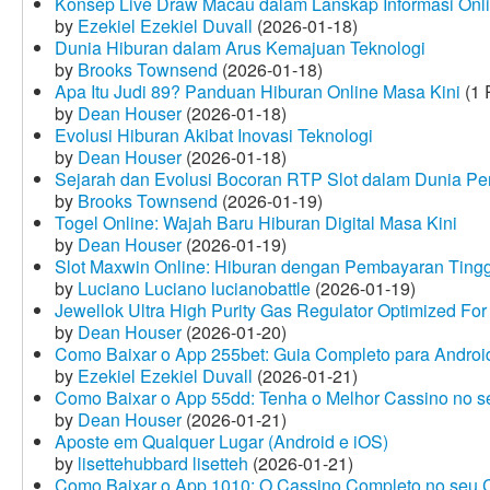
Konsep Live Draw Macau dalam Lanskap Informasi Onl
by
Ezekiel Ezekiel Duvall
(2026-01-18)
Dunia Hiburan dalam Arus Kemajuan Teknologi
by
Brooks Townsend
(2026-01-18)
Apa Itu Judi 89? Panduan Hiburan Online Masa Kini
(1 
by
Dean Houser
(2026-01-18)
Evolusi Hiburan Akibat Inovasi Teknologi
by
Dean Houser
(2026-01-18)
Sejarah dan Evolusi Bocoran RTP Slot dalam Dunia Pe
by
Brooks Townsend
(2026-01-19)
Togel Online: Wajah Baru Hiburan Digital Masa Kini
by
Dean Houser
(2026-01-19)
Slot Maxwin Online: Hiburan dengan Pembayaran Tingg
by
Luciano Luciano lucianobattle
(2026-01-19)
Jewellok Ultra High Purity Gas Regulator Optimized For
by
Dean Houser
(2026-01-20)
Como Baixar o App 255bet: Guia Completo para Android
by
Ezekiel Ezekiel Duvall
(2026-01-21)
Como Baixar o App 55dd: Tenha o Melhor Cassino no s
by
Dean Houser
(2026-01-21)
Aposte em Qualquer Lugar (Android e iOS)
by
lisettehubbard lisetteh
(2026-01-21)
Como Baixar o App 1010: O Cassino Completo no seu C