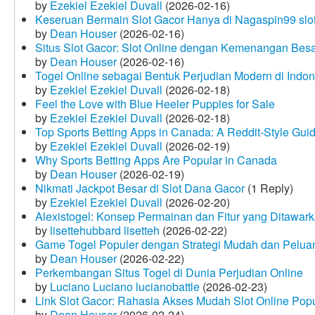
by
Ezekiel Ezekiel Duvall
(2026-02-16)
Keseruan Bermain Slot Gacor Hanya di Nagaspin99 slo
by
Dean Houser
(2026-02-16)
Situs Slot Gacor: Slot Online dengan Kemenangan Be
by
Dean Houser
(2026-02-16)
Togel Online sebagai Bentuk Perjudian Modern di Indon
by
Ezekiel Ezekiel Duvall
(2026-02-18)
Feel the Love with Blue Heeler Puppies for Sale
by
Ezekiel Ezekiel Duvall
(2026-02-18)
Top Sports Betting Apps in Canada: A Reddit‑Style Gui
by
Ezekiel Ezekiel Duvall
(2026-02-19)
Why Sports Betting Apps Are Popular in Canada
by
Dean Houser
(2026-02-19)
Nikmati Jackpot Besar di Slot Dana Gacor
(1 Reply)
by
Ezekiel Ezekiel Duvall
(2026-02-20)
Alexistogel: Konsep Permainan dan Fitur yang Ditawar
by
lisettehubbard lisetteh
(2026-02-22)
Game Togel Populer dengan Strategi Mudah dan Pelua
by
Dean Houser
(2026-02-22)
Perkembangan Situs Togel di Dunia Perjudian Online
by
Luciano Luciano lucianobattle
(2026-02-23)
Link Slot Gacor: Rahasia Akses Mudah Slot Online Pop
by
Dean Houser
(2026-02-24)