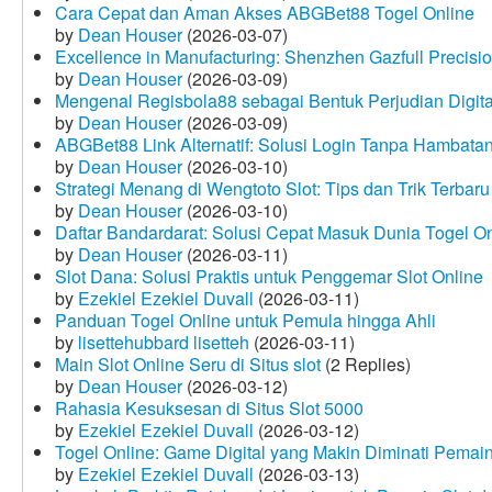
Cara Cepat dan Aman Akses ABGBet88 Togel Online
by
Dean Houser
(2026-03-07)
Excellence in Manufacturing: Shenzhen Gazfull Precisio
by
Dean Houser
(2026-03-09)
Mengenal Regisbola88 sebagai Bentuk Perjudian Digita
by
Dean Houser
(2026-03-09)
ABGBet88 Link Alternatif: Solusi Login Tanpa Hambata
by
Dean Houser
(2026-03-10)
Strategi Menang di Wengtoto Slot: Tips dan Trik Terbaru
by
Dean Houser
(2026-03-10)
Daftar Bandardarat: Solusi Cepat Masuk Dunia Togel On
by
Dean Houser
(2026-03-11)
Slot Dana: Solusi Praktis untuk Penggemar Slot Online
by
Ezekiel Ezekiel Duvall
(2026-03-11)
Panduan Togel Online untuk Pemula hingga Ahli
by
lisettehubbard lisetteh
(2026-03-11)
Main Slot Online Seru di Situs slot
(2 Replies)
by
Dean Houser
(2026-03-12)
Rahasia Kesuksesan di Situs Slot 5000
by
Ezekiel Ezekiel Duvall
(2026-03-12)
Togel Online: Game Digital yang Makin Diminati Pemai
by
Ezekiel Ezekiel Duvall
(2026-03-13)