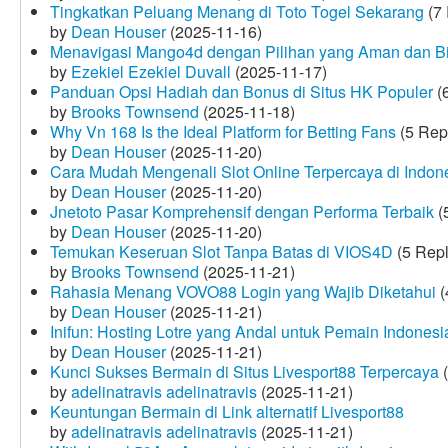
Tingkatkan Peluang Menang di Toto Togel Sekarang
(7 
by
Dean Houser
(2025-11-16)
Menavigasi Mango4d dengan Pilihan yang Aman dan B
by
Ezekiel Ezekiel Duvall
(2025-11-17)
Panduan Opsi Hadiah dan Bonus di Situs HK Populer
(6
by
Brooks Townsend
(2025-11-18)
Why Vn 168 Is the Ideal Platform for Betting Fans
(5 Rep
by
Dean Houser
(2025-11-20)
Cara Mudah Mengenali Slot Online Terpercaya di Indon
by
Dean Houser
(2025-11-20)
Jnetoto Pasar Komprehensif dengan Performa Terbaik
(
by
Dean Houser
(2025-11-20)
Temukan Keseruan Slot Tanpa Batas di VIOS4D
(5 Repl
by
Brooks Townsend
(2025-11-21)
Rahasia Menang VOVO88 Login yang Wajib Diketahui
(
by
Dean Houser
(2025-11-21)
Inifun: Hosting Lotre yang Andal untuk Pemain Indonesi
by
Dean Houser
(2025-11-21)
Kunci Sukses Bermain di Situs Livesport88 Terpercaya
(
by
adelinatravis adelinatravis
(2025-11-21)
Keuntungan Bermain di Link alternatif Livesport88
by
adelinatravis adelinatravis
(2025-11-21)