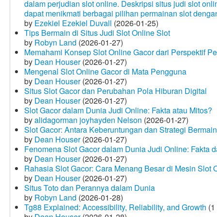
dalam perjudian slot online. Deskripsi situs judi slot o
dapat menikmati berbagai pilihan permainan slot dengan
by
Ezekiel Ezekiel Duvall
(2026-01-25)
Tips Bermain di Situs Judi Slot Online Slot
by
Robyn Land
(2026-01-27)
Memahami Konsep Slot Online Gacor dari Perspektif P
by
Dean Houser
(2026-01-27)
Mengenal Slot Online Gacor di Mata Pengguna
by
Dean Houser
(2026-01-27)
Situs Slot Gacor dan Perubahan Pola Hiburan Digital
by
Dean Houser
(2026-01-27)
Slot Gacor dalam Dunia Judi Online: Fakta atau Mitos?
by
alidagorman joyhayden Nelson
(2026-01-27)
Slot Gacor: Antara Keberuntungan dan Strategi Bermain
by
Dean Houser
(2026-01-27)
Fenomena Slot Gacor dalam Dunia Judi Online: Fakta d
by
Dean Houser
(2026-01-27)
Rahasia Slot Gacor: Cara Menang Besar di Mesin Slot 
by
Dean Houser
(2026-01-27)
Situs Toto dan Perannya dalam Dunia
by
Robyn Land
(2026-01-28)
Tg88 Explained: Accessibility, Reliability, and Growth
(1
by
Dean Houser
(2026-01-28)