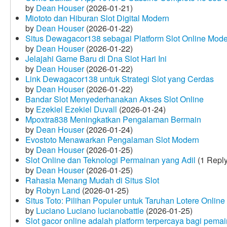
by
Dean Houser
(2026-01-21)
Miototo dan Hiburan Slot Digital Modern
by
Dean Houser
(2026-01-22)
Situs Dewagacor138 sebagai Platform Slot Online Mod
by
Dean Houser
(2026-01-22)
Jelajahi Game Baru di Dna Slot Hari Ini
by
Dean Houser
(2026-01-22)
Link Dewagacor138 untuk Strategi Slot yang Cerdas
by
Dean Houser
(2026-01-22)
Bandar Slot Menyederhanakan Akses Slot Online
by
Ezekiel Ezekiel Duvall
(2026-01-24)
Mpoxtra838 Meningkatkan Pengalaman Bermain
by
Dean Houser
(2026-01-24)
Evostoto Menawarkan Pengalaman Slot Modern
by
Dean Houser
(2026-01-25)
Slot Online dan Teknologi Permainan yang Adil
(1 Reply
by
Dean Houser
(2026-01-25)
Rahasia Menang Mudah di Situs Slot
by
Robyn Land
(2026-01-25)
Situs Toto: Pilihan Populer untuk Taruhan Lotere Online
by
Luciano Luciano lucianobattle
(2026-01-25)
Slot gacor online adalah platform terpercaya bagi pem