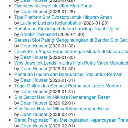
Overview of Jewellok Ultra High Purity
by
Dean Houser
(2026-01-28)
Tips Platform Slot Evostoto untuk Hiburan Aman
by
Luciano Luciano lucianobattle
(2026-01-29)
Perjalanan Alexistogel dalam Lanskap Togel Digital
by
Brooks Townsend
(2026-01-30)
Sensasi Slot Paling Menguntungkan di Bandar Slot Gac
by
Dean Houser
(2026-01-30)
Lacak Pola Angka Populer dengan Mudah di Macau Jit
by
Dean Houser
(2026-01-30)
Why Jewellok Leads in Ultra High Purity Valve Manufact
by
Dean Houser
(2026-01-30)
Panduan Hadiah dan Bonus Situs Toto untuk Pemain
by
Dean Houser
(2026-01-31)
Togel Online dan Sensasi Permainan Lotere Modern
by
Dean Houser
(2026-01-31)
Slot Gacor Hari Ini Nikmati Kemenangan Besar
by
Dean Houser
(2026-02-01)
Slot Gacor Hari Ini Nikmati Kemenangan Besar
by
Dean Houser
(2026-02-01)
Demo Pragmatic Play Meningkatkan Kepercayaan Tran
by
Dean Houser
(2026-02-01)