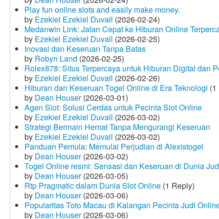
Play fun online slots and easily make money.
by
Ezekiel Ezekiel Duvall
(2026-02-24)
Medanwin Link: Jalan Cepat ke Hiburan Online Terperc
by
Ezekiel Ezekiel Duvall
(2026-02-25)
Inovasi dan Keseruan Tanpa Batas
by
Robyn Land
(2026-02-25)
Rolex878: Situs Terpercaya untuk Hiburan Digital dan 
by
Ezekiel Ezekiel Duvall
(2026-02-26)
Hiburan dan Keseruan Togel Online di Era Teknologi
(1 
by
Dean Houser
(2026-03-01)
Agen Slot: Solusi Cerdas untuk Pecinta Slot Online
by
Ezekiel Ezekiel Duvall
(2026-03-02)
Strategi Bermain Hemat Tanpa Mengurangi Keseruan
by
Ezekiel Ezekiel Duvall
(2026-03-02)
Panduan Pemula: Memulai Perjudian di Alexistogel
by
Dean Houser
(2026-03-02)
Togel Online resmi: Sensasi dan Keseruan di Dunia Judi
by
Dean Houser
(2026-03-05)
Rtp Pragmatic dalam Dunia Slot Online
(1 Reply)
by
Dean Houser
(2026-03-06)
Popularitas Toto Macau di Kalangan Pecinta Judi Onlin
by
Dean Houser
(2026-03-06)