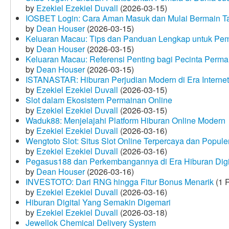
by
Ezekiel Ezekiel Duvall
(2026-03-15)
IOSBET Login: Cara Aman Masuk dan Mulai Bermain T
by
Dean Houser
(2026-03-15)
Keluaran Macau: Tips dan Panduan Lengkap untuk Pem
by
Dean Houser
(2026-03-15)
Keluaran Macau: Referensi Penting bagi Pecinta Perma
by
Dean Houser
(2026-03-15)
ISTANASTAR: Hiburan Perjudian Modern di Era Internet
by
Ezekiel Ezekiel Duvall
(2026-03-15)
Slot dalam Ekosistem Permainan Online
by
Ezekiel Ezekiel Duvall
(2026-03-15)
Waduk88: Menjelajahi Platform Hiburan Online Modern
by
Ezekiel Ezekiel Duvall
(2026-03-16)
Wengtoto Slot: Situs Slot Online Terpercaya dan Popule
by
Ezekiel Ezekiel Duvall
(2026-03-16)
Pegasus188 dan Perkembangannya di Era Hiburan Digi
by
Dean Houser
(2026-03-16)
INVESTOTO: Dari RNG hingga Fitur Bonus Menarik
(1 
by
Ezekiel Ezekiel Duvall
(2026-03-16)
Hiburan Digital Yang Semakin Digemari
by
Ezekiel Ezekiel Duvall
(2026-03-18)
Jewellok Chemical Delivery System