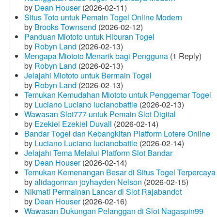
by
Dean Houser
(2026-02-11)
Situs Toto untuk Pemain Togel Online Modern
by
Brooks Townsend
(2026-02-12)
Panduan Miototo untuk Hiburan Togel
by
Robyn Land
(2026-02-13)
Mengapa Miototo Menarik bagi Pengguna
(1 Reply)
by
Robyn Land
(2026-02-13)
Jelajahi Miototo untuk Bermain Togel
by
Robyn Land
(2026-02-13)
Temukan Kemudahan Miototo untuk Penggemar Togel
by
Luciano Luciano lucianobattle
(2026-02-13)
Wawasan Slot777 untuk Pemain Slot Digital
by
Ezekiel Ezekiel Duvall
(2026-02-14)
Bandar Togel dan Kebangkitan Platform Lotere Online
by
Luciano Luciano lucianobattle
(2026-02-14)
Jelajahi Tema Melalui Platform Slot Bandar
by
Dean Houser
(2026-02-14)
Temukan Kemenangan Besar di Situs Togel Terpercaya
by
alidagorman joyhayden Nelson
(2026-02-15)
Nikmati Permainan Lancar di Slot Rajabandot
by
Dean Houser
(2026-02-16)
Wawasan Dukungan Pelanggan di Slot Nagaspin99