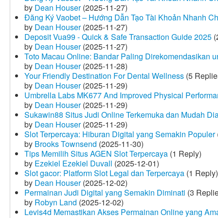
by
Dean Houser
(2025-11-27)
Đăng Ký Vaobet – Hướng Dẫn Tạo Tài Khoản Nhanh C
by
Dean Houser
(2025-11-27)
Deposit Vua99 - Quick & Safe Transaction Guide 2025
(
by
Dean Houser
(2025-11-27)
Toto Macau Online: Bandar Paling Direkomendasikan u
by
Dean Houser
(2025-11-28)
Your Friendly Destination For Dental Wellness
(5 Replie
by
Dean Houser
(2025-11-29)
Umbrella Labs MK677 And Improved Physical Perform
by
Dean Houser
(2025-11-29)
Sukawin88 Situs Judi Online Terkemuka dan Mudah Di
by
Dean Houser
(2025-11-29)
Slot Terpercaya: Hiburan Digital yang Semakin Populer
by
Brooks Townsend
(2025-11-30)
Tips Memilih Situs AGEN Slot Terpercaya
(1 Reply)
by
Ezekiel Ezekiel Duvall
(2025-12-01)
Slot gacor: Platform Slot Legal dan Terpercaya
(1 Reply)
by
Dean Houser
(2025-12-02)
Permainan Judi Digital yang Semakin Diminati
(3 Repli
by
Robyn Land
(2025-12-02)
Levis4d Memastikan Akses Permainan Online yang Am