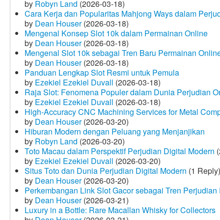
by
Robyn Land
(2026-03-18)
Cara Kerja dan Popularitas Mahjong Ways dalam Perju
by
Dean Houser
(2026-03-18)
Mengenal Konsep Slot 10k dalam Permainan Online
by
Dean Houser
(2026-03-18)
Mengenal Slot 10k sebagai Tren Baru Permainan Onlin
by
Dean Houser
(2026-03-18)
Panduan Lengkap Slot Resmi untuk Pemula
by
Ezekiel Ezekiel Duvall
(2026-03-18)
Raja Slot: Fenomena Populer dalam Dunia Perjudian O
by
Ezekiel Ezekiel Duvall
(2026-03-18)
High-Accuracy CNC Machining Services for Metal Compo
by
Dean Houser
(2026-03-20)
Hiburan Modern dengan Peluang yang Menjanjikan
by
Robyn Land
(2026-03-20)
Toto Macau dalam Perspektif Perjudian Digital Modern
(
by
Ezekiel Ezekiel Duvall
(2026-03-20)
Situs Toto dan Dunia Perjudian Digital Modern
(1 Reply
by
Dean Houser
(2026-03-20)
Perkembangan Link Slot Gacor sebagai Tren Perjudian D
by
Dean Houser
(2026-03-21)
Luxury in a Bottle: Rare Macallan Whisky for Collectors
by
Dean Houser
(2026-03-21)