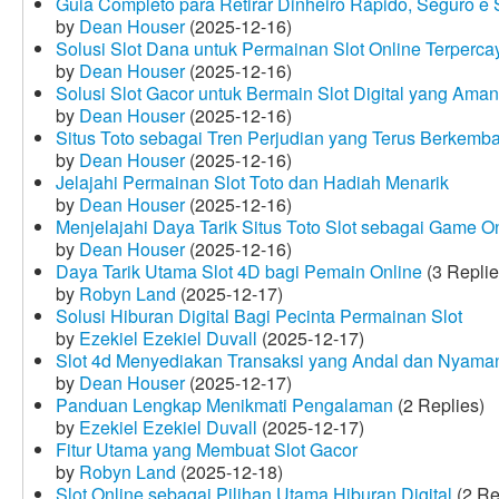
Guia Completo para Retirar Dinheiro Rápido, Seguro 
by
Dean Houser
(2025-12-16)
Solusi Slot Dana untuk Permainan Slot Online Terperca
by
Dean Houser
(2025-12-16)
Solusi Slot Gacor untuk Bermain Slot Digital yang Aman
by
Dean Houser
(2025-12-16)
Situs Toto sebagai Tren Perjudian yang Terus Berkemb
by
Dean Houser
(2025-12-16)
Jelajahi Permainan Slot Toto dan Hadiah Menarik
by
Dean Houser
(2025-12-16)
Menjelajahi Daya Tarik Situs Toto Slot sebagai Game O
by
Dean Houser
(2025-12-16)
Daya Tarik Utama Slot 4D bagi Pemain Online
(3 Replie
by
Robyn Land
(2025-12-17)
Solusi Hiburan Digital Bagi Pecinta Permainan Slot
by
Ezekiel Ezekiel Duvall
(2025-12-17)
Slot 4d Menyediakan Transaksi yang Andal dan Nyama
by
Dean Houser
(2025-12-17)
Panduan Lengkap Menikmati Pengalaman
(2 Replies)
by
Ezekiel Ezekiel Duvall
(2025-12-17)
Fitur Utama yang Membuat Slot Gacor
by
Robyn Land
(2025-12-18)
Slot Online sebagai Pilihan Utama Hiburan Digital
(2 Re