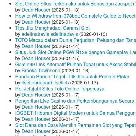
Slot Online Situs Terkemuka untuk Bonus dan Jackpot
(
by
Dean Houser
(2026-01-13)
How to Withdraw from 378bet: Complete Guide to Receiv
by
Dean Houser
(2026-01-13)
Tips Jitu Menghadapi Garansi Slot
by
adelinatravis adelinatravis
(2026-01-13)
TOTO Macau dalam Dunia Perjudian: Peluang dan Tanta
by
Dean Houser
(2026-01-14)
Situs Judi Slot Online PGWIN138 dengan Gameplay La
by
Dean Houser
(2026-01-15)
Gemin99 Link Alternatif Pilihan Tepat untuk Akses Stabi
by
Brooks Townsend
(2026-01-16)
Panduan Bandar Togel: Trik Jitu untuk Pemain Pintar
by
lisettehubbard lisetteh
(2026-01-17)
Re: Jelajahi Situs Toto Online Terpercaya
by
Dean Houser
(2026-01-17)
Pengertian Live Casino dan Perkembangannya Secara D
by
Dean Houser
(2026-01-17)
IOSBET: Hiburan Digital Modern untuk Semua Penggu
by
Dean Houser
(2026-01-17)
Slot Dana dan Cara Memilih Permainan Slot yang Tepat
by
Dean Houser
(2026-01-17)