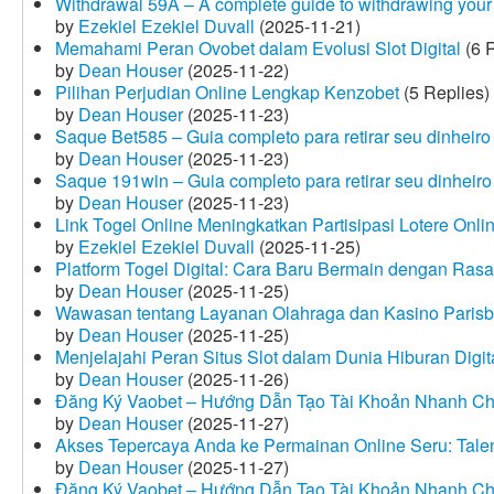
Withdrawal 59A – A complete guide to withdrawing your 
by
Ezekiel Ezekiel Duvall
(2025-11-21)
Memahami Peran Ovobet dalam Evolusi Slot Digital
(6 R
by
Dean Houser
(2025-11-22)
Pilihan Perjudian Online Lengkap Kenzobet
(5 Replies)
by
Dean Houser
(2025-11-23)
Saque Bet585 – Guia completo para retirar seu dinheir
by
Dean Houser
(2025-11-23)
Saque 191win – Guia completo para retirar seu dinheir
by
Dean Houser
(2025-11-23)
Link Togel Online Meningkatkan Partisipasi Lotere Onli
by
Ezekiel Ezekiel Duvall
(2025-11-25)
Platform Togel Digital: Cara Baru Bermain dengan Ra
by
Dean Houser
(2025-11-25)
Wawasan tentang Layanan Olahraga dan Kasino Parisb
by
Dean Houser
(2025-11-25)
Menjelajahi Peran Situs Slot dalam Dunia Hiburan Digi
by
Dean Houser
(2025-11-26)
Đăng Ký Vaobet – Hướng Dẫn Tạo Tài Khoản Nhanh C
by
Dean Houser
(2025-11-27)
Akses Tepercaya Anda ke Permainan Online Seru: Tale
by
Dean Houser
(2025-11-27)
Đăng Ký Vaobet – Hướng Dẫn Tạo Tài Khoản Nhanh C