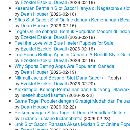
by
Ezekiel Ezekiel Duvall
(2026-02-16)
Keseruan Bermain Slot Gacor Hanya di Nagaspin99 slo
by
Dean Houser
(2026-02-16)
Situs Slot Gacor: Slot Online dengan Kemenangan Be
by
Dean Houser
(2026-02-16)
Togel Online sebagai Bentuk Perjudian Modern di Indon
by
Ezekiel Ezekiel Duvall
(2026-02-18)
Feel the Love with Blue Heeler Puppies for Sale
by
Ezekiel Ezekiel Duvall
(2026-02-18)
Top Sports Betting Apps in Canada: A Reddit‑Style Gui
by
Ezekiel Ezekiel Duvall
(2026-02-19)
Why Sports Betting Apps Are Popular in Canada
by
Dean Houser
(2026-02-19)
Nikmati Jackpot Besar di Slot Dana Gacor
(1 Reply)
by
Ezekiel Ezekiel Duvall
(2026-02-20)
Alexistogel: Konsep Permainan dan Fitur yang Ditawar
by
lisettehubbard lisetteh
(2026-02-22)
Game Togel Populer dengan Strategi Mudah dan Pelua
by
Dean Houser
(2026-02-22)
Perkembangan Situs Togel di Dunia Perjudian Online
by
Luciano Luciano lucianobattle
(2026-02-23)
Link Slot Gacor: Rahasia Akses Mudah Slot Online Pop
by
Dean Houser
(2026-02-24)