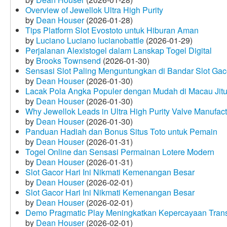
Overview of Jewellok Ultra High Purity
by
Dean Houser
(2026-01-28)
Tips Platform Slot Evostoto untuk Hiburan Aman
by
Luciano Luciano lucianobattle
(2026-01-29)
Perjalanan Alexistogel dalam Lanskap Togel Digital
by
Brooks Townsend
(2026-01-30)
Sensasi Slot Paling Menguntungkan di Bandar Slot Gac
by
Dean Houser
(2026-01-30)
Lacak Pola Angka Populer dengan Mudah di Macau Jit
by
Dean Houser
(2026-01-30)
Why Jewellok Leads in Ultra High Purity Valve Manufact
by
Dean Houser
(2026-01-30)
Panduan Hadiah dan Bonus Situs Toto untuk Pemain
by
Dean Houser
(2026-01-31)
Togel Online dan Sensasi Permainan Lotere Modern
by
Dean Houser
(2026-01-31)
Slot Gacor Hari Ini Nikmati Kemenangan Besar
by
Dean Houser
(2026-02-01)
Slot Gacor Hari Ini Nikmati Kemenangan Besar
by
Dean Houser
(2026-02-01)
Demo Pragmatic Play Meningkatkan Kepercayaan Tran
by
Dean Houser
(2026-02-01)