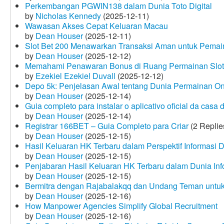
Perkembangan PGWIN138 dalam Dunia Toto Digital
by
Nicholas Kennedy
(2025-12-11)
Wawasan Akses Cepat Keluaran Macau
by
Dean Houser
(2025-12-11)
Slot Bet 200 Menawarkan Transaksi Aman untuk Pemai
by
Dean Houser
(2025-12-12)
Memahami Penawaran Bonus di Ruang Permainan Slot 
by
Ezekiel Ezekiel Duvall
(2025-12-12)
Depo 5k: Penjelasan Awal tentang Dunia Permainan On
by
Dean Houser
(2025-12-14)
Guia completo para instalar o aplicativo oficial da casa
by
Dean Houser
(2025-12-14)
Registrar 166BET – Guia Completo para Criar
(2 Replie
by
Dean Houser
(2025-12-15)
Hasil Keluaran HK Terbaru dalam Perspektif Informasi D
by
Dean Houser
(2025-12-15)
Penjabaran Hasil Keluaran HK Terbaru dalam Dunia Info
by
Dean Houser
(2025-12-15)
Bermitra dengan Rajabalakqq dan Undang Teman untu
by
Dean Houser
(2025-12-16)
How Manpower Agencies Simplify Global Recruitment
by
Dean Houser
(2025-12-16)