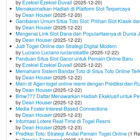
by
Ezekiel Ezekiel Duvall
(2025-12-20)
Memaksimalkan Hadiah di Platform Slot Terpercaya
by
Dean Houser
(2025-12-20)
Gambaran Umum Situs Toto Slot: Pilihan Slot Klasik d
by
Dean Houser
(2025-12-22)
Mengenal Link Slot Dana dan Popularitasnya di Dunia J
by
Dean Houser
(2025-12-22)
Judi Togel Online dan Strategi Digital Modern
by
Luciano Luciano lucianobattle
(2025-12-22)
Panduan Situs Slot Gacor untuk Pemain Online Baru
by
Ezekiel Ezekiel Duvall
(2025-12-22)
Memahami Sistem Bandar Toto di Situs Toto Online Te
by
Dean Houser
(2025-12-22)
Main di Agen togel online resmi dengan Prediksi dan R
by
Dean Houser
(2025-12-22)
Bmw777 Daftar Menawarkan Hadiah Eksklusif untuk P
by
Dean Houser
(2025-12-22)
Media Foster Interest-Based Connections
by
Dean Houser
(2025-12-23)
Informasi Lotere Real-Time di Togel Resmi
by
Dean Houser
(2025-12-23)
Prediksi Toto: Strategi Andal Pemain Togel Online
(1 Re
by
Brooks Townsend
(2025-12-24)