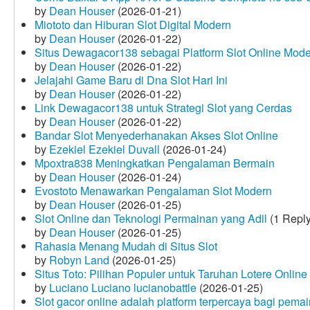
by
Dean Houser
(2026-01-21)
Miototo dan Hiburan Slot Digital Modern
by
Dean Houser
(2026-01-22)
Situs Dewagacor138 sebagai Platform Slot Online Mod
by
Dean Houser
(2026-01-22)
Jelajahi Game Baru di Dna Slot Hari Ini
by
Dean Houser
(2026-01-22)
Link Dewagacor138 untuk Strategi Slot yang Cerdas
by
Dean Houser
(2026-01-22)
Bandar Slot Menyederhanakan Akses Slot Online
by
Ezekiel Ezekiel Duvall
(2026-01-24)
Mpoxtra838 Meningkatkan Pengalaman Bermain
by
Dean Houser
(2026-01-24)
Evostoto Menawarkan Pengalaman Slot Modern
by
Dean Houser
(2026-01-25)
Slot Online dan Teknologi Permainan yang Adil
(1 Reply
by
Dean Houser
(2026-01-25)
Rahasia Menang Mudah di Situs Slot
by
Robyn Land
(2026-01-25)
Situs Toto: Pilihan Populer untuk Taruhan Lotere Online
by
Luciano Luciano lucianobattle
(2026-01-25)
Slot gacor online adalah platform terpercaya bagi pem