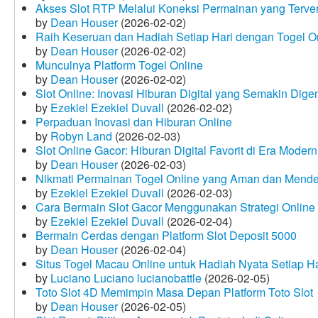
Akses Slot RTP Melalui Koneksi Permainan yang Terveri
by
Dean Houser
(2026-02-02)
Raih Keseruan dan Hadiah Setiap Hari dengan Togel O
by
Dean Houser
(2026-02-02)
Munculnya Platform Togel Online
by
Dean Houser
(2026-02-02)
Slot Online: Inovasi Hiburan Digital yang Semakin Dige
by
Ezekiel Ezekiel Duvall
(2026-02-02)
Perpaduan Inovasi dan Hiburan Online
by
Robyn Land
(2026-02-03)
Slot Online Gacor: Hiburan Digital Favorit di Era Modern
by
Dean Houser
(2026-02-03)
Nikmati Permainan Togel Online yang Aman dan Mende
by
Ezekiel Ezekiel Duvall
(2026-02-03)
Cara Bermain Slot Gacor Menggunakan Strategi Online
by
Ezekiel Ezekiel Duvall
(2026-02-04)
Bermain Cerdas dengan Platform Slot Deposit 5000
by
Dean Houser
(2026-02-04)
Situs Togel Macau Online untuk Hadiah Nyata Setiap Ha
by
Luciano Luciano lucianobattle
(2026-02-05)
Toto Slot 4D Memimpin Masa Depan Platform Toto Slot
by
Dean Houser
(2026-02-05)