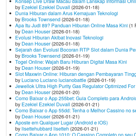
Konsep Live Draw Macau dalam Lanskap Informasi Onl
by
Ezekiel Ezekiel Duvall
(2026-01-18)
Dunia Hiburan dalam Arus Kemajuan Teknologi
by
Brooks Townsend
(2026-01-18)
Apa Itu Judi 89? Panduan Hiburan Online Masa Kini
(1 
by
Dean Houser
(2026-01-18)
Evolusi Hiburan Akibat Inovasi Teknologi
by
Dean Houser
(2026-01-18)
Sejarah dan Evolusi Bocoran RTP Slot dalam Dunia Pe
by
Brooks Townsend
(2026-01-19)
Togel Online: Wajah Baru Hiburan Digital Masa Kini
by
Dean Houser
(2026-01-19)
Slot Maxwin Online: Hiburan dengan Pembayaran Tingg
by
Luciano Luciano lucianobattle
(2026-01-19)
Jewellok Ultra High Purity Gas Regulator Optimized For
by
Dean Houser
(2026-01-20)
Como Baixar o App 255bet: Guia Completo para Android
by
Ezekiel Ezekiel Duvall
(2026-01-21)
Como Baixar o App 55dd: Tenha o Melhor Cassino no s
by
Dean Houser
(2026-01-21)
Aposte em Qualquer Lugar (Android e iOS)
by
lisettehubbard lisetteh
(2026-01-21)
Como Baixar o App 1010: O Cassino Completo no seu C