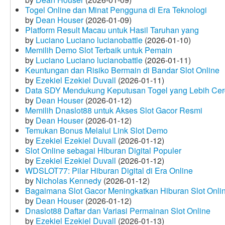
Togel Online dan Minat Pengguna di Era Teknologi
by
Dean Houser
(2026-01-09)
Platform Result Macau untuk Hasil Taruhan yang
by
Luciano Luciano lucianobattle
(2026-01-10)
Memilih Demo Slot Terbaik untuk Pemain
by
Luciano Luciano lucianobattle
(2026-01-11)
Keuntungan dan Risiko Bermain di Bandar Slot Online
by
Ezekiel Ezekiel Duvall
(2026-01-11)
Data SDY Mendukung Keputusan Togel yang Lebih Ce
by
Dean Houser
(2026-01-12)
Memilih Dnaslot88 untuk Akses Slot Gacor Resmi
by
Dean Houser
(2026-01-12)
Temukan Bonus Melalui Link Slot Demo
by
Ezekiel Ezekiel Duvall
(2026-01-12)
Slot Online sebagai Hiburan Digital Populer
by
Ezekiel Ezekiel Duvall
(2026-01-12)
WDSLOT77: Pilar Hiburan Digital di Era Online
by
Nicholas Kennedy
(2026-01-12)
Bagaimana Slot Gacor Meningkatkan Hiburan Slot Onli
by
Dean Houser
(2026-01-12)
Dnaslot88 Daftar dan Variasi Permainan Slot Online
by
Ezekiel Ezekiel Duvall
(2026-01-13)