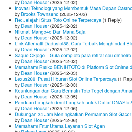
by
Dean Houser
(2025-12-02)
Inovasi Teknologi yang Membentuk Masa Depan Casino
by
Brooks Townsend
(2025-12-02)
Re: Jelajahi Situs Toto Online Terpercaya
(1 Reply)
by
Dean Houser
(2025-12-02)
Nikmati Mango4d Dari Mana Saja
by
Dean Houser
(2025-12-02)
Link Alternatif Daduslot88: Cara Terbaik Menghindari Blo
by
Dean Houser
(2025-12-02)
Saque Okjogo – Guia completo para retirar seu dinheir
by
Dean Houser
(2025-12-02)
Memahami Risiko BENIHTOTO di Platform Slot Online
by
Dean Houser
(2025-12-03)
Lexus288: Pusat Hiburan Slot Online Terpercaya
(1 Rep
by
Dean Houser
(2025-12-03)
Keuntungan dan Cara Bermain Toto Togel dengan Ama
by
Dean Houser
(2025-12-05)
Panduan Langkah demi Langkah untuk Daftar DNASlot
by
Dean Houser
(2025-12-06)
Dukungan 24 Jam Meningkatkan Permainan Slot Gacor
by
Dean Houser
(2025-12-06)
Memahami Fitur Utama Layanan Slot Agen
by
Robyn Land
(2025-12-06)