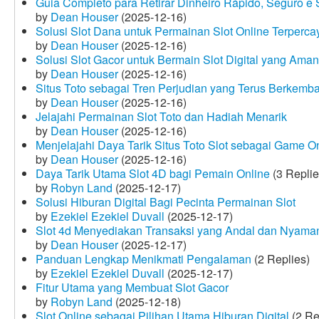
Guia Completo para Retirar Dinheiro Rápido, Seguro 
by
Dean Houser
(2025-12-16)
Solusi Slot Dana untuk Permainan Slot Online Terperca
by
Dean Houser
(2025-12-16)
Solusi Slot Gacor untuk Bermain Slot Digital yang Aman
by
Dean Houser
(2025-12-16)
Situs Toto sebagai Tren Perjudian yang Terus Berkemb
by
Dean Houser
(2025-12-16)
Jelajahi Permainan Slot Toto dan Hadiah Menarik
by
Dean Houser
(2025-12-16)
Menjelajahi Daya Tarik Situs Toto Slot sebagai Game O
by
Dean Houser
(2025-12-16)
Daya Tarik Utama Slot 4D bagi Pemain Online
(3 Replie
by
Robyn Land
(2025-12-17)
Solusi Hiburan Digital Bagi Pecinta Permainan Slot
by
Ezekiel Ezekiel Duvall
(2025-12-17)
Slot 4d Menyediakan Transaksi yang Andal dan Nyama
by
Dean Houser
(2025-12-17)
Panduan Lengkap Menikmati Pengalaman
(2 Replies)
by
Ezekiel Ezekiel Duvall
(2025-12-17)
Fitur Utama yang Membuat Slot Gacor
by
Robyn Land
(2025-12-18)
Slot Online sebagai Pilihan Utama Hiburan Digital
(2 Re