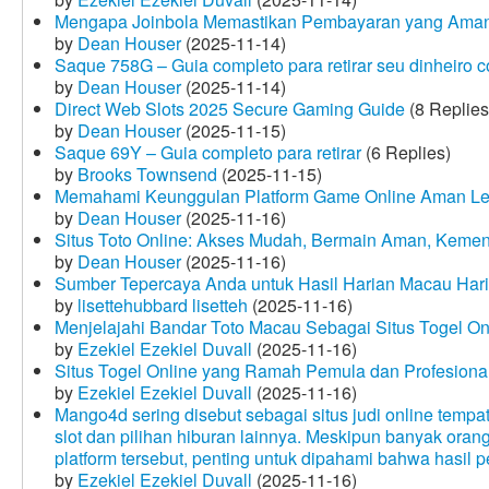
Mengapa Joinbola Memastikan Pembayaran yang Aman
by
Dean Houser
(2025-11-14)
Saque 758G – Guia completo para retirar seu dinheiro 
by
Dean Houser
(2025-11-14)
Direct Web Slots 2025 Secure Gaming Guide
(8 Replies
by
Dean Houser
(2025-11-15)
Saque 69Y – Guia completo para retirar
(6 Replies)
by
Brooks Townsend
(2025-11-15)
Memahami Keunggulan Platform Game Online Aman Le
by
Dean Houser
(2025-11-16)
Situs Toto Online: Akses Mudah, Bermain Aman, Keme
by
Dean Houser
(2025-11-16)
Sumber Tepercaya Anda untuk Hasil Harian Macau Hari 
by
lisettehubbard lisetteh
(2025-11-16)
Menjelajahi Bandar Toto Macau Sebagai Situs Togel On
by
Ezekiel Ezekiel Duvall
(2025-11-16)
Situs Togel Online yang Ramah Pemula dan Profesiona
by
Ezekiel Ezekiel Duvall
(2025-11-16)
Mango4d sering disebut sebagai situs judi online temp
slot dan pilihan hiburan lainnya. Meskipun banyak oran
platform tersebut, penting untuk dipahami bahwa hasil 
by
Ezekiel Ezekiel Duvall
(2025-11-16)