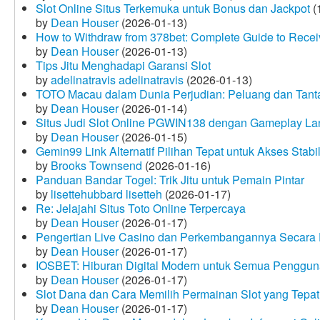
Slot Online Situs Terkemuka untuk Bonus dan Jackpot
(
by
Dean Houser
(2026-01-13)
How to Withdraw from 378bet: Complete Guide to Receiv
by
Dean Houser
(2026-01-13)
Tips Jitu Menghadapi Garansi Slot
by
adelinatravis adelinatravis
(2026-01-13)
TOTO Macau dalam Dunia Perjudian: Peluang dan Tanta
by
Dean Houser
(2026-01-14)
Situs Judi Slot Online PGWIN138 dengan Gameplay La
by
Dean Houser
(2026-01-15)
Gemin99 Link Alternatif Pilihan Tepat untuk Akses Stabi
by
Brooks Townsend
(2026-01-16)
Panduan Bandar Togel: Trik Jitu untuk Pemain Pintar
by
lisettehubbard lisetteh
(2026-01-17)
Re: Jelajahi Situs Toto Online Terpercaya
by
Dean Houser
(2026-01-17)
Pengertian Live Casino dan Perkembangannya Secara D
by
Dean Houser
(2026-01-17)
IOSBET: Hiburan Digital Modern untuk Semua Penggu
by
Dean Houser
(2026-01-17)
Slot Dana dan Cara Memilih Permainan Slot yang Tepat
by
Dean Houser
(2026-01-17)