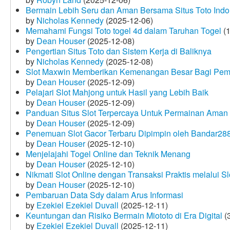
Bermain Lebih Seru dan Aman Bersama Situs Toto Indo
by
Nicholas Kennedy
(2025-12-06)
Memahami Fungsi Toto togel 4d dalam Taruhan Togel
(1
by
Dean Houser
(2025-12-08)
Pengertian Situs Toto dan Sistem Kerja di Baliknya
by
Nicholas Kennedy
(2025-12-08)
Slot Maxwin Memberikan Kemenangan Besar Bagi Pem
by
Dean Houser
(2025-12-09)
Pelajari Slot Mahjong untuk Hasil yang Lebih Baik
by
Dean Houser
(2025-12-09)
Panduan Situs Slot Terpercaya Untuk Permainan Aman
by
Dean Houser
(2025-12-09)
Penemuan Slot Gacor Terbaru Dipimpin oleh Bandar28
by
Dean Houser
(2025-12-10)
Menjelajahi Togel Online dan Teknik Menang
by
Dean Houser
(2025-12-10)
Nikmati Slot Online dengan Transaksi Praktis melalui S
by
Dean Houser
(2025-12-10)
Pembaruan Data Sdy dalam Arus Informasi
by
Ezekiel Ezekiel Duvall
(2025-12-11)
Keuntungan dan Risiko Bermain Miototo di Era Digital
(3
by
Ezekiel Ezekiel Duvall
(2025-12-11)