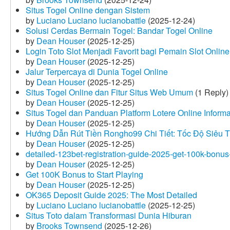
Situs Togel Online dengan Sistem
by
Luciano Luciano lucianobattle
(2025-12-24)
Solusi Cerdas Bermain Togel: Bandar Togel Online
by
Dean Houser
(2025-12-25)
Login Toto Slot Menjadi Favorit bagi Pemain Slot Online
by
Dean Houser
(2025-12-25)
Jalur Terpercaya di Dunia Togel Online
by
Dean Houser
(2025-12-25)
Situs Togel Online dan Fitur Situs Web Umum
(1 Reply)
by
Dean Houser
(2025-12-25)
Situs Togel dan Panduan Platform Lotere Online Informat
by
Dean Houser
(2025-12-25)
Hướng Dẫn Rút Tiền Rongho99 Chi Tiết: Tốc Độ Siêu 
by
Dean Houser
(2025-12-25)
detailed-123bet-registration-guide-2025-get-100k-bonus-
by
Dean Houser
(2025-12-25)
Get 100K Bonus to Start Playing
by
Dean Houser
(2025-12-25)
OK365 Deposit Guide 2025: The Most Detailed
by
Luciano Luciano lucianobattle
(2025-12-25)
Situs Toto dalam Transformasi Dunia Hiburan
by
Brooks Townsend
(2025-12-26)