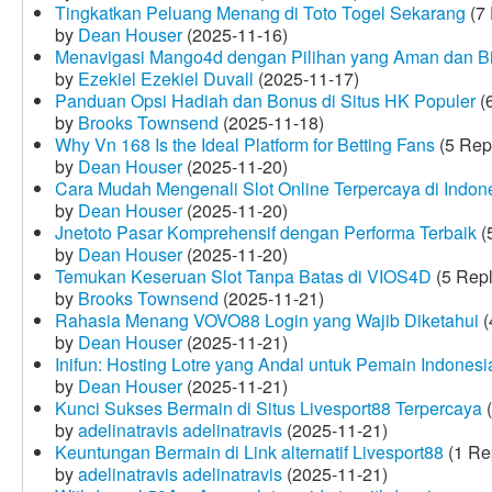
Tingkatkan Peluang Menang di Toto Togel Sekarang
(7 
by
Dean Houser
(2025-11-16)
Menavigasi Mango4d dengan Pilihan yang Aman dan B
by
Ezekiel Ezekiel Duvall
(2025-11-17)
Panduan Opsi Hadiah dan Bonus di Situs HK Populer
(6
by
Brooks Townsend
(2025-11-18)
Why Vn 168 Is the Ideal Platform for Betting Fans
(5 Rep
by
Dean Houser
(2025-11-20)
Cara Mudah Mengenali Slot Online Terpercaya di Indon
by
Dean Houser
(2025-11-20)
Jnetoto Pasar Komprehensif dengan Performa Terbaik
(
by
Dean Houser
(2025-11-20)
Temukan Keseruan Slot Tanpa Batas di VIOS4D
(5 Repl
by
Brooks Townsend
(2025-11-21)
Rahasia Menang VOVO88 Login yang Wajib Diketahui
(
by
Dean Houser
(2025-11-21)
Inifun: Hosting Lotre yang Andal untuk Pemain Indonesi
by
Dean Houser
(2025-11-21)
Kunci Sukses Bermain di Situs Livesport88 Terpercaya
(
by
adelinatravis adelinatravis
(2025-11-21)
Keuntungan Bermain di Link alternatif Livesport88
(1 Re
by
adelinatravis adelinatravis
(2025-11-21)