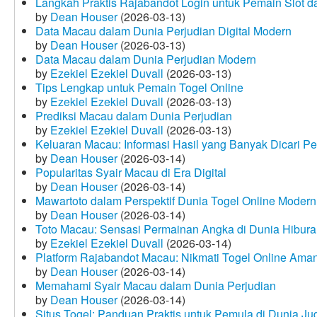
Langkah Praktis Rajabandot Login untuk Pemain Slot d
by
Dean Houser
(2026-03-13)
Data Macau dalam Dunia Perjudian Digital Modern
by
Dean Houser
(2026-03-13)
Data Macau dalam Dunia Perjudian Modern
by
Ezekiel Ezekiel Duvall
(2026-03-13)
Tips Lengkap untuk Pemain Togel Online
by
Ezekiel Ezekiel Duvall
(2026-03-13)
Prediksi Macau dalam Dunia Perjudian
by
Ezekiel Ezekiel Duvall
(2026-03-13)
Keluaran Macau: Informasi Hasil yang Banyak Dicari P
by
Dean Houser
(2026-03-14)
Popularitas Syair Macau di Era Digital
by
Dean Houser
(2026-03-14)
Mawartoto dalam Perspektif Dunia Togel Online Modern
by
Dean Houser
(2026-03-14)
Toto Macau: Sensasi Permainan Angka di Dunia Hibura
by
Ezekiel Ezekiel Duvall
(2026-03-14)
Platform Rajabandot Macau: Nikmati Togel Online Am
by
Dean Houser
(2026-03-14)
Memahami Syair Macau dalam Dunia Perjudian
by
Dean Houser
(2026-03-14)
Situs Togel: Panduan Praktis untuk Pemula di Dunia Ju