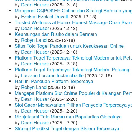
by
Dean Houser
(2025-12-18)
Mengenal QQPOKER Online dan Strategi Bermain yang
by
Ezekiel Ezekiel Duvall
(2025-12-18)
Trusted Wellness at Home: Honest Massage Chair Bran
by
Dean Houser
(2025-12-18)
Keuntungan dan Risiko dalam Bermain
by
Robyn Land
(2025-12-18)
Situs Toto Togel Panduan untuk Kesuksesan Online
by
Dean Houser
(2025-12-18)
Platform Togel Terpercaya: Teknologi Modern untuk Pe
by
Dean Houser
(2025-12-18)
Platform Togel Terpercaya: Teknologi Modern, Peluang
by
Luciano Luciano lucianobattle
(2025-12-19)
Hari Ini Panduan Platform Terpercaya
by
Robyn Land
(2025-12-19)
Mengapa Platform Slot Online Populer di Kalangan Pe
by
Dean Houser
(2025-12-20)
Slot Gacor Menawarkan Pilihan Penyedia Terpercaya y
by
Dean Houser
(2025-12-20)
Menjelajahi Toto Macau dan Popularitas Globalnya
by
Dean Houser
(2025-12-20)
Strategi Prediksi Togel dengan Sistem Terpercaya