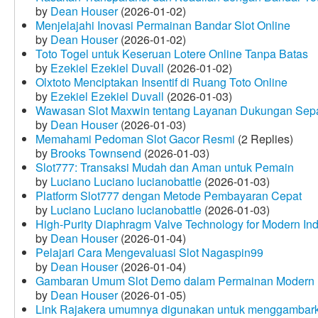
by
Dean Houser
(2026-01-02)
Menjelajahi Inovasi Permainan Bandar Slot Online
by
Dean Houser
(2026-01-02)
Toto Togel untuk Keseruan Lotere Online Tanpa Batas
by
Ezekiel Ezekiel Duvall
(2026-01-02)
Olxtoto Menciptakan Insentif di Ruang Toto Online
by
Ezekiel Ezekiel Duvall
(2026-01-03)
Wawasan Slot Maxwin tentang Layanan Dukungan Sep
by
Dean Houser
(2026-01-03)
Memahami Pedoman Slot Gacor Resmi
(2 Replies)
by
Brooks Townsend
(2026-01-03)
Slot777: Transaksi Mudah dan Aman untuk Pemain
by
Luciano Luciano lucianobattle
(2026-01-03)
Platform Slot777 dengan Metode Pembayaran Cepat
by
Luciano Luciano lucianobattle
(2026-01-03)
High-Purity Diaphragm Valve Technology for Modern Indu
by
Dean Houser
(2026-01-04)
Pelajari Cara Mengevaluasi Slot Nagaspin99
by
Dean Houser
(2026-01-04)
Gambaran Umum Slot Demo dalam Permainan Modern
by
Dean Houser
(2026-01-05)
Link Rajakera umumnya digunakan untuk menggambarkan