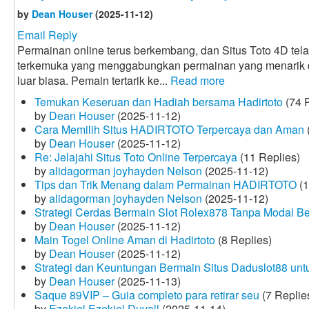
by
Dean Houser
(2025-11-12)
Email Reply
Permainan online terus berkembang, dan Situs Toto 4D tela
terkemuka yang menggabungkan permainan yang menarik
luar biasa. Pemain tertarik ke...
Read more
Temukan Keseruan dan Hadiah bersama Hadirtoto
(74 R
by
Dean Houser
(2025-11-12)
Cara Memilih Situs HADIRTOTO Terpercaya dan Aman
by
Dean Houser
(2025-11-12)
Re: Jelajahi Situs Toto Online Terpercaya
(11 Replies)
by
alidagorman joyhayden Nelson
(2025-11-12)
Tips dan Trik Menang dalam Permainan HADIRTOTO
(1
by
alidagorman joyhayden Nelson
(2025-11-12)
Strategi Cerdas Bermain Slot Rolex878 Tanpa Modal B
by
Dean Houser
(2025-11-12)
Main Togel Online Aman di Hadirtoto
(8 Replies)
by
Dean Houser
(2025-11-12)
Strategi dan Keuntungan Bermain Situs Daduslot88 un
by
Dean Houser
(2025-11-13)
Saque 89VIP – Guia completo para retirar seu
(7 Replie
by
Ezekiel Ezekiel Duvall
(2025-11-14)