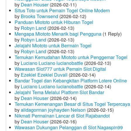
by
Dean Houser
(2026-02-11)
Situs Toto untuk Pemain Togel Online Modern
by
Brooks Townsend
(2026-02-12)
Panduan Miototo untuk Hiburan Togel
by
Robyn Land
(2026-02-13)
Mengapa Miototo Menarik bagi Pengguna
(1 Reply)
by
Robyn Land
(2026-02-13)
Jelajahi Miototo untuk Bermain Togel
by
Robyn Land
(2026-02-13)
Temukan Kemudahan Miototo untuk Penggemar Togel
by
Luciano Luciano lucianobattle
(2026-02-13)
Wawasan Slot777 untuk Pemain Slot Digital
by
Ezekiel Ezekiel Duvall
(2026-02-14)
Bandar Togel dan Kebangkitan Platform Lotere Online
by
Luciano Luciano lucianobattle
(2026-02-14)
Jelajahi Tema Melalui Platform Slot Bandar
by
Dean Houser
(2026-02-14)
Temukan Kemenangan Besar di Situs Togel Terpercaya
by
alidagorman joyhayden Nelson
(2026-02-15)
Nikmati Permainan Lancar di Slot Rajabandot
by
Dean Houser
(2026-02-16)
Wawasan Dukungan Pelanggan di Slot Nagaspin99