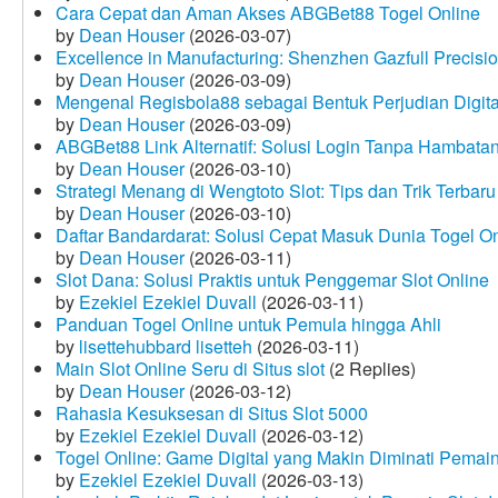
Cara Cepat dan Aman Akses ABGBet88 Togel Online
by
Dean Houser
(2026-03-07)
Excellence in Manufacturing: Shenzhen Gazfull Precisio
by
Dean Houser
(2026-03-09)
Mengenal Regisbola88 sebagai Bentuk Perjudian Digita
by
Dean Houser
(2026-03-09)
ABGBet88 Link Alternatif: Solusi Login Tanpa Hambata
by
Dean Houser
(2026-03-10)
Strategi Menang di Wengtoto Slot: Tips dan Trik Terbaru
by
Dean Houser
(2026-03-10)
Daftar Bandardarat: Solusi Cepat Masuk Dunia Togel On
by
Dean Houser
(2026-03-11)
Slot Dana: Solusi Praktis untuk Penggemar Slot Online
by
Ezekiel Ezekiel Duvall
(2026-03-11)
Panduan Togel Online untuk Pemula hingga Ahli
by
lisettehubbard lisetteh
(2026-03-11)
Main Slot Online Seru di Situs slot
(2 Replies)
by
Dean Houser
(2026-03-12)
Rahasia Kesuksesan di Situs Slot 5000
by
Ezekiel Ezekiel Duvall
(2026-03-12)
Togel Online: Game Digital yang Makin Diminati Pemai
by
Ezekiel Ezekiel Duvall
(2026-03-13)