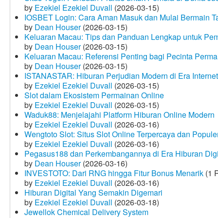
by
Ezekiel Ezekiel Duvall
(2026-03-15)
IOSBET Login: Cara Aman Masuk dan Mulai Bermain T
by
Dean Houser
(2026-03-15)
Keluaran Macau: Tips dan Panduan Lengkap untuk Pem
by
Dean Houser
(2026-03-15)
Keluaran Macau: Referensi Penting bagi Pecinta Perma
by
Dean Houser
(2026-03-15)
ISTANASTAR: Hiburan Perjudian Modern di Era Internet
by
Ezekiel Ezekiel Duvall
(2026-03-15)
Slot dalam Ekosistem Permainan Online
by
Ezekiel Ezekiel Duvall
(2026-03-15)
Waduk88: Menjelajahi Platform Hiburan Online Modern
by
Ezekiel Ezekiel Duvall
(2026-03-16)
Wengtoto Slot: Situs Slot Online Terpercaya dan Popule
by
Ezekiel Ezekiel Duvall
(2026-03-16)
Pegasus188 dan Perkembangannya di Era Hiburan Digi
by
Dean Houser
(2026-03-16)
INVESTOTO: Dari RNG hingga Fitur Bonus Menarik
(1 
by
Ezekiel Ezekiel Duvall
(2026-03-16)
Hiburan Digital Yang Semakin Digemari
by
Ezekiel Ezekiel Duvall
(2026-03-18)
Jewellok Chemical Delivery System