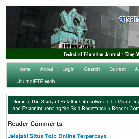
Home
About
Login
Search
Current
A
JournalFTE Web
Home
>
The Study of Relationship between the Mean Dep
and Factor Influencing the Skid Resistance
>
Reader Co
Reader Comments
Jelajahi Situs Toto Online Terpercaya