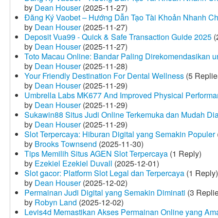
by
Dean Houser
(2025-11-27)
Đăng Ký Vaobet – Hướng Dẫn Tạo Tài Khoản Nhanh C
by
Dean Houser
(2025-11-27)
Deposit Vua99 - Quick & Safe Transaction Guide 2025
(
by
Dean Houser
(2025-11-27)
Toto Macau Online: Bandar Paling Direkomendasikan u
by
Dean Houser
(2025-11-28)
Your Friendly Destination For Dental Wellness
(5 Replie
by
Dean Houser
(2025-11-29)
Umbrella Labs MK677 And Improved Physical Perform
by
Dean Houser
(2025-11-29)
Sukawin88 Situs Judi Online Terkemuka dan Mudah Di
by
Dean Houser
(2025-11-29)
Slot Terpercaya: Hiburan Digital yang Semakin Populer
by
Brooks Townsend
(2025-11-30)
Tips Memilih Situs AGEN Slot Terpercaya
(1 Reply)
by
Ezekiel Ezekiel Duvall
(2025-12-01)
Slot gacor: Platform Slot Legal dan Terpercaya
(1 Reply)
by
Dean Houser
(2025-12-02)
Permainan Judi Digital yang Semakin Diminati
(3 Repli
by
Robyn Land
(2025-12-02)
Levis4d Memastikan Akses Permainan Online yang Am