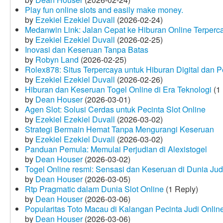
Play fun online slots and easily make money.
by
Ezekiel Ezekiel Duvall
(2026-02-24)
Medanwin Link: Jalan Cepat ke Hiburan Online Terperc
by
Ezekiel Ezekiel Duvall
(2026-02-25)
Inovasi dan Keseruan Tanpa Batas
by
Robyn Land
(2026-02-25)
Rolex878: Situs Terpercaya untuk Hiburan Digital dan 
by
Ezekiel Ezekiel Duvall
(2026-02-26)
Hiburan dan Keseruan Togel Online di Era Teknologi
(1 
by
Dean Houser
(2026-03-01)
Agen Slot: Solusi Cerdas untuk Pecinta Slot Online
by
Ezekiel Ezekiel Duvall
(2026-03-02)
Strategi Bermain Hemat Tanpa Mengurangi Keseruan
by
Ezekiel Ezekiel Duvall
(2026-03-02)
Panduan Pemula: Memulai Perjudian di Alexistogel
by
Dean Houser
(2026-03-02)
Togel Online resmi: Sensasi dan Keseruan di Dunia Judi
by
Dean Houser
(2026-03-05)
Rtp Pragmatic dalam Dunia Slot Online
(1 Reply)
by
Dean Houser
(2026-03-06)
Popularitas Toto Macau di Kalangan Pecinta Judi Onlin
by
Dean Houser
(2026-03-06)