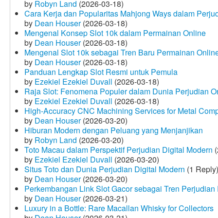
by
Robyn Land
(2026-03-18)
Cara Kerja dan Popularitas Mahjong Ways dalam Perju
by
Dean Houser
(2026-03-18)
Mengenal Konsep Slot 10k dalam Permainan Online
by
Dean Houser
(2026-03-18)
Mengenal Slot 10k sebagai Tren Baru Permainan Onlin
by
Dean Houser
(2026-03-18)
Panduan Lengkap Slot Resmi untuk Pemula
by
Ezekiel Ezekiel Duvall
(2026-03-18)
Raja Slot: Fenomena Populer dalam Dunia Perjudian O
by
Ezekiel Ezekiel Duvall
(2026-03-18)
High-Accuracy CNC Machining Services for Metal Compo
by
Dean Houser
(2026-03-20)
Hiburan Modern dengan Peluang yang Menjanjikan
by
Robyn Land
(2026-03-20)
Toto Macau dalam Perspektif Perjudian Digital Modern
(
by
Ezekiel Ezekiel Duvall
(2026-03-20)
Situs Toto dan Dunia Perjudian Digital Modern
(1 Reply
by
Dean Houser
(2026-03-20)
Perkembangan Link Slot Gacor sebagai Tren Perjudian D
by
Dean Houser
(2026-03-21)
Luxury in a Bottle: Rare Macallan Whisky for Collectors
by
Dean Houser
(2026-03-21)