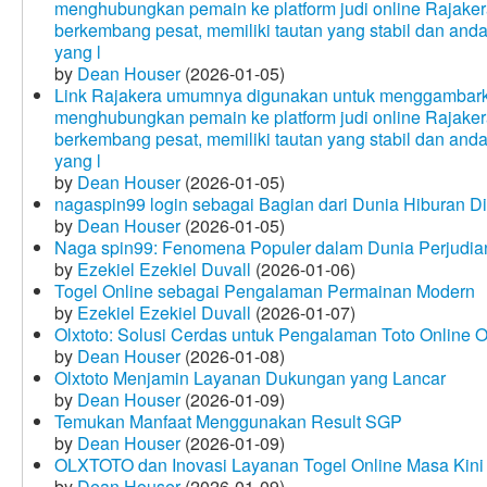
menghubungkan pemain ke platform judi online Rajakera
berkembang pesat, memiliki tautan yang stabil dan and
yang l
by
Dean Houser
(2026-01-05)
Link Rajakera umumnya digunakan untuk menggambarkan
menghubungkan pemain ke platform judi online Rajakera
berkembang pesat, memiliki tautan yang stabil dan and
yang l
by
Dean Houser
(2026-01-05)
nagaspin99 login sebagai Bagian dari Dunia Hiburan Di
by
Dean Houser
(2026-01-05)
Naga spin99: Fenomena Populer dalam Dunia Perjudian
by
Ezekiel Ezekiel Duvall
(2026-01-06)
Togel Online sebagai Pengalaman Permainan Modern
by
Ezekiel Ezekiel Duvall
(2026-01-07)
Olxtoto: Solusi Cerdas untuk Pengalaman Toto Online O
by
Dean Houser
(2026-01-08)
Olxtoto Menjamin Layanan Dukungan yang Lancar
by
Dean Houser
(2026-01-09)
Temukan Manfaat Menggunakan Result SGP
by
Dean Houser
(2026-01-09)
OLXTOTO dan Inovasi Layanan Togel Online Masa Kini
by
Dean Houser
(2026-01-09)