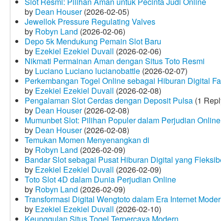
Slot Resmi: Pilihan Aman untuk Pecinta Judi Online
by
Dean Houser
(2026-02-05)
Jewellok Pressure Regulating Valves
by
Robyn Land
(2026-02-06)
Depo 5k Mendukung Pemain Slot Baru
by
Ezekiel Ezekiel Duvall
(2026-02-06)
Nikmati Permainan Aman dengan Situs Toto Resmi
by
Luciano Luciano lucianobattle
(2026-02-07)
Perkembangan Togel Online sebagai Hiburan Digital Fav
by
Ezekiel Ezekiel Duvall
(2026-02-08)
Pengalaman Slot Cerdas dengan Deposit Pulsa
(1 Repl
by
Dean Houser
(2026-02-08)
Mumunbet Slot: Pilihan Populer dalam Perjudian Online
by
Dean Houser
(2026-02-08)
Temukan Momen Menyenangkan di
by
Robyn Land
(2026-02-09)
Bandar Slot sebagai Pusat Hiburan Digital yang Fleksib
by
Ezekiel Ezekiel Duvall
(2026-02-09)
Toto Slot 4D dalam Dunia Perjudian Online
by
Robyn Land
(2026-02-09)
Transformasi Digital Wengtoto dalam Era Internet Mode
by
Ezekiel Ezekiel Duvall
(2026-02-10)
Keunggulan Situs Togel Terpercaya Modern