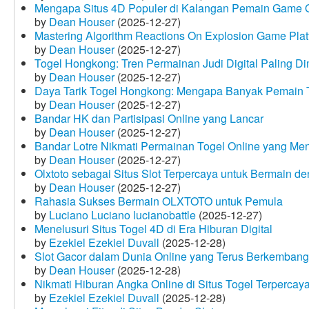
Mengapa Situs 4D Populer di Kalangan Pemain Game 
by
Dean Houser
(2025-12-27)
Mastering Algorithm Reactions On Explosion Game Plat
by
Dean Houser
(2025-12-27)
Togel Hongkong: Tren Permainan Judi Digital Paling Dim
by
Dean Houser
(2025-12-27)
Daya Tarik Togel Hongkong: Mengapa Banyak Pemain T
by
Dean Houser
(2025-12-27)
Bandar HK dan Partisipasi Online yang Lancar
by
Dean Houser
(2025-12-27)
Bandar Lotre Nikmati Permainan Togel Online yang Me
by
Dean Houser
(2025-12-27)
Olxtoto sebagai Situs Slot Terpercaya untuk Bermain 
by
Dean Houser
(2025-12-27)
Rahasia Sukses Bermain OLXTOTO untuk Pemula
by
Luciano Luciano lucianobattle
(2025-12-27)
Menelusuri Situs Togel 4D di Era Hiburan Digital
by
Ezekiel Ezekiel Duvall
(2025-12-28)
Slot Gacor dalam Dunia Online yang Terus Berkembang
by
Dean Houser
(2025-12-28)
Nikmati Hiburan Angka Online di Situs Togel Terpercay
by
Ezekiel Ezekiel Duvall
(2025-12-28)