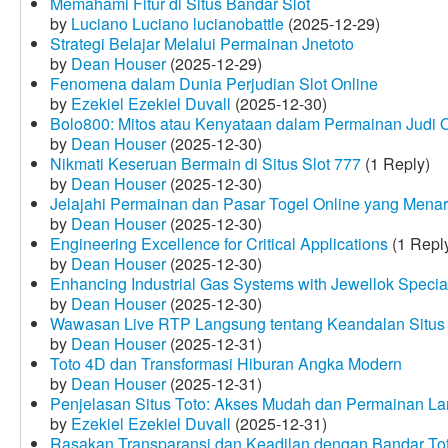
Memahami Fitur di Situs Bandar Slot
by
Luciano Luciano lucianobattle
(2025-12-29)
Strategi Belajar Melalui Permainan Jnetoto
by
Dean Houser
(2025-12-29)
Fenomena dalam Dunia Perjudian Slot Online
by
Ezekiel Ezekiel Duvall
(2025-12-30)
Bolo800: Mitos atau Kenyataan dalam Permainan Judi 
by
Dean Houser
(2025-12-30)
Nikmati Keseruan Bermain di Situs Slot 777
(1 Reply)
by
Dean Houser
(2025-12-30)
Jelajahi Permainan dan Pasar Togel Online yang Menar
by
Dean Houser
(2025-12-30)
Engineering Excellence for Critical Applications
(1 Repl
by
Dean Houser
(2025-12-30)
Enhancing Industrial Gas Systems with Jewellok Specia
by
Dean Houser
(2025-12-30)
Wawasan Live RTP Langsung tentang Keandalan Situs 
by
Dean Houser
(2025-12-31)
Toto 4D dan Transformasi Hiburan Angka Modern
by
Dean Houser
(2025-12-31)
Penjelasan Situs Toto: Akses Mudah dan Permainan La
by
Ezekiel Ezekiel Duvall
(2025-12-31)
Rasakan Transparansi dan Keadilan dengan Bandar To