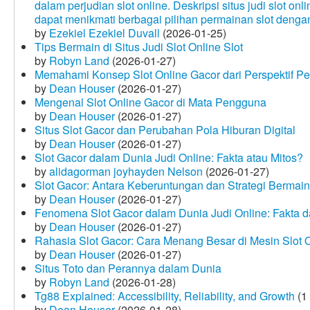
dalam perjudian slot online. Deskripsi situs judi slot o
dapat menikmati berbagai pilihan permainan slot dengan
by
Ezekiel Ezekiel Duvall
(2026-01-25)
Tips Bermain di Situs Judi Slot Online Slot
by
Robyn Land
(2026-01-27)
Memahami Konsep Slot Online Gacor dari Perspektif P
by
Dean Houser
(2026-01-27)
Mengenal Slot Online Gacor di Mata Pengguna
by
Dean Houser
(2026-01-27)
Situs Slot Gacor dan Perubahan Pola Hiburan Digital
by
Dean Houser
(2026-01-27)
Slot Gacor dalam Dunia Judi Online: Fakta atau Mitos?
by
alidagorman joyhayden Nelson
(2026-01-27)
Slot Gacor: Antara Keberuntungan dan Strategi Bermain
by
Dean Houser
(2026-01-27)
Fenomena Slot Gacor dalam Dunia Judi Online: Fakta d
by
Dean Houser
(2026-01-27)
Rahasia Slot Gacor: Cara Menang Besar di Mesin Slot 
by
Dean Houser
(2026-01-27)
Situs Toto dan Perannya dalam Dunia
by
Robyn Land
(2026-01-28)
Tg88 Explained: Accessibility, Reliability, and Growth
(1
by
Dean Houser
(2026-01-28)