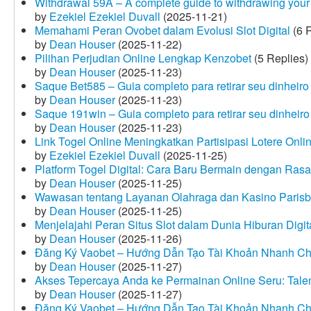
Withdrawal 59A – A complete guide to withdrawing your 
by
Ezekiel Ezekiel Duvall
(2025-11-21)
Memahami Peran Ovobet dalam Evolusi Slot Digital
(6 R
by
Dean Houser
(2025-11-22)
Pilihan Perjudian Online Lengkap Kenzobet
(5 Replies)
by
Dean Houser
(2025-11-23)
Saque Bet585 – Guia completo para retirar seu dinheir
by
Dean Houser
(2025-11-23)
Saque 191win – Guia completo para retirar seu dinheir
by
Dean Houser
(2025-11-23)
Link Togel Online Meningkatkan Partisipasi Lotere Onli
by
Ezekiel Ezekiel Duvall
(2025-11-25)
Platform Togel Digital: Cara Baru Bermain dengan Ra
by
Dean Houser
(2025-11-25)
Wawasan tentang Layanan Olahraga dan Kasino Parisb
by
Dean Houser
(2025-11-25)
Menjelajahi Peran Situs Slot dalam Dunia Hiburan Digi
by
Dean Houser
(2025-11-26)
Đăng Ký Vaobet – Hướng Dẫn Tạo Tài Khoản Nhanh C
by
Dean Houser
(2025-11-27)
Akses Tepercaya Anda ke Permainan Online Seru: Tale
by
Dean Houser
(2025-11-27)
Đăng Ký Vaobet – Hướng Dẫn Tạo Tài Khoản Nhanh C