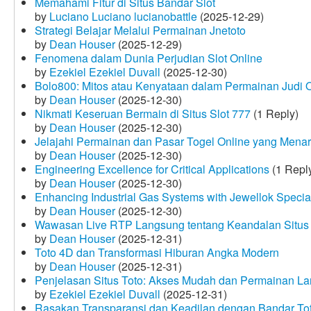
Memahami Fitur di Situs Bandar Slot
by
Luciano Luciano lucianobattle
(2025-12-29)
Strategi Belajar Melalui Permainan Jnetoto
by
Dean Houser
(2025-12-29)
Fenomena dalam Dunia Perjudian Slot Online
by
Ezekiel Ezekiel Duvall
(2025-12-30)
Bolo800: Mitos atau Kenyataan dalam Permainan Judi 
by
Dean Houser
(2025-12-30)
Nikmati Keseruan Bermain di Situs Slot 777
(1 Reply)
by
Dean Houser
(2025-12-30)
Jelajahi Permainan dan Pasar Togel Online yang Menar
by
Dean Houser
(2025-12-30)
Engineering Excellence for Critical Applications
(1 Repl
by
Dean Houser
(2025-12-30)
Enhancing Industrial Gas Systems with Jewellok Specia
by
Dean Houser
(2025-12-30)
Wawasan Live RTP Langsung tentang Keandalan Situs 
by
Dean Houser
(2025-12-31)
Toto 4D dan Transformasi Hiburan Angka Modern
by
Dean Houser
(2025-12-31)
Penjelasan Situs Toto: Akses Mudah dan Permainan La
by
Ezekiel Ezekiel Duvall
(2025-12-31)
Rasakan Transparansi dan Keadilan dengan Bandar To