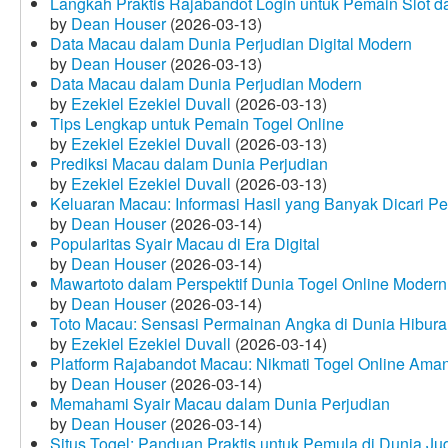
Langkah Praktis Rajabandot Login untuk Pemain Slot d
by
Dean Houser
(2026-03-13)
Data Macau dalam Dunia Perjudian Digital Modern
by
Dean Houser
(2026-03-13)
Data Macau dalam Dunia Perjudian Modern
by
Ezekiel Ezekiel Duvall
(2026-03-13)
Tips Lengkap untuk Pemain Togel Online
by
Ezekiel Ezekiel Duvall
(2026-03-13)
Prediksi Macau dalam Dunia Perjudian
by
Ezekiel Ezekiel Duvall
(2026-03-13)
Keluaran Macau: Informasi Hasil yang Banyak Dicari P
by
Dean Houser
(2026-03-14)
Popularitas Syair Macau di Era Digital
by
Dean Houser
(2026-03-14)
Mawartoto dalam Perspektif Dunia Togel Online Modern
by
Dean Houser
(2026-03-14)
Toto Macau: Sensasi Permainan Angka di Dunia Hibura
by
Ezekiel Ezekiel Duvall
(2026-03-14)
Platform Rajabandot Macau: Nikmati Togel Online Am
by
Dean Houser
(2026-03-14)
Memahami Syair Macau dalam Dunia Perjudian
by
Dean Houser
(2026-03-14)
Situs Togel: Panduan Praktis untuk Pemula di Dunia Ju