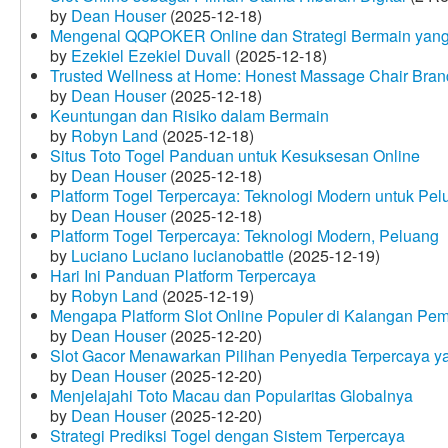
by
Dean Houser
(2025-12-18)
Mengenal QQPOKER Online dan Strategi Bermain yang
by
Ezekiel Ezekiel Duvall
(2025-12-18)
Trusted Wellness at Home: Honest Massage Chair Bran
by
Dean Houser
(2025-12-18)
Keuntungan dan Risiko dalam Bermain
by
Robyn Land
(2025-12-18)
Situs Toto Togel Panduan untuk Kesuksesan Online
by
Dean Houser
(2025-12-18)
Platform Togel Terpercaya: Teknologi Modern untuk Pe
by
Dean Houser
(2025-12-18)
Platform Togel Terpercaya: Teknologi Modern, Peluang
by
Luciano Luciano lucianobattle
(2025-12-19)
Hari Ini Panduan Platform Terpercaya
by
Robyn Land
(2025-12-19)
Mengapa Platform Slot Online Populer di Kalangan Pe
by
Dean Houser
(2025-12-20)
Slot Gacor Menawarkan Pilihan Penyedia Terpercaya y
by
Dean Houser
(2025-12-20)
Menjelajahi Toto Macau dan Popularitas Globalnya
by
Dean Houser
(2025-12-20)
Strategi Prediksi Togel dengan Sistem Terpercaya