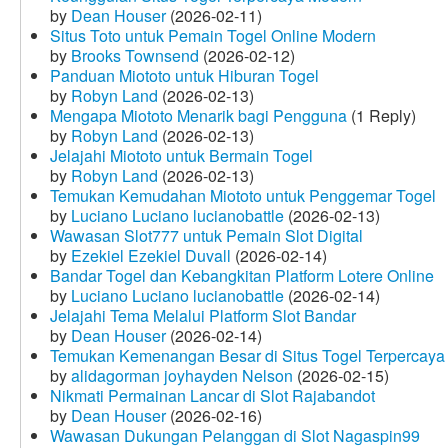
by
Dean Houser
(2026-02-11)
Situs Toto untuk Pemain Togel Online Modern
by
Brooks Townsend
(2026-02-12)
Panduan Miototo untuk Hiburan Togel
by
Robyn Land
(2026-02-13)
Mengapa Miototo Menarik bagi Pengguna
(1 Reply)
by
Robyn Land
(2026-02-13)
Jelajahi Miototo untuk Bermain Togel
by
Robyn Land
(2026-02-13)
Temukan Kemudahan Miototo untuk Penggemar Togel
by
Luciano Luciano lucianobattle
(2026-02-13)
Wawasan Slot777 untuk Pemain Slot Digital
by
Ezekiel Ezekiel Duvall
(2026-02-14)
Bandar Togel dan Kebangkitan Platform Lotere Online
by
Luciano Luciano lucianobattle
(2026-02-14)
Jelajahi Tema Melalui Platform Slot Bandar
by
Dean Houser
(2026-02-14)
Temukan Kemenangan Besar di Situs Togel Terpercaya
by
alidagorman joyhayden Nelson
(2026-02-15)
Nikmati Permainan Lancar di Slot Rajabandot
by
Dean Houser
(2026-02-16)
Wawasan Dukungan Pelanggan di Slot Nagaspin99