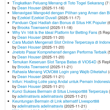
Tingkatkan Peluang Menang di Toto Togel Sekarang
(7 
by
Dean Houser
(2025-11-16)
Menavigasi Mango4d dengan Pilihan yang Aman dan B
by
Ezekiel Ezekiel Duvall
(2025-11-17)
Panduan Opsi Hadiah dan Bonus di Situs HK Populer
(6
by
Brooks Townsend
(2025-11-18)
Why Vn 168 Is the Ideal Platform for Betting Fans
(5 Rep
by
Dean Houser
(2025-11-20)
Cara Mudah Mengenali Slot Online Terpercaya di Indon
by
Dean Houser
(2025-11-20)
Jnetoto Pasar Komprehensif dengan Performa Terbaik
(
by
Dean Houser
(2025-11-20)
Temukan Keseruan Slot Tanpa Batas di VIOS4D
(5 Repl
by
Brooks Townsend
(2025-11-21)
Rahasia Menang VOVO88 Login yang Wajib Diketahui
(
by
Dean Houser
(2025-11-21)
Inifun: Hosting Lotre yang Andal untuk Pemain Indonesi
by
Dean Houser
(2025-11-21)
Kunci Sukses Bermain di Situs Livesport88 Terpercaya
(
by
adelinatravis adelinatravis
(2025-11-21)
Keuntungan Bermain di Link alternatif Livesport88
by
adelinatravis adelinatravis
(2025-11-21)