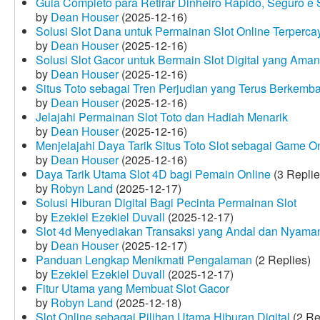
Guia Completo para Retirar Dinheiro Rápido, Seguro 
by
Dean Houser
(2025-12-16)
Solusi Slot Dana untuk Permainan Slot Online Terperca
by
Dean Houser
(2025-12-16)
Solusi Slot Gacor untuk Bermain Slot Digital yang Aman
by
Dean Houser
(2025-12-16)
Situs Toto sebagai Tren Perjudian yang Terus Berkemb
by
Dean Houser
(2025-12-16)
Jelajahi Permainan Slot Toto dan Hadiah Menarik
by
Dean Houser
(2025-12-16)
Menjelajahi Daya Tarik Situs Toto Slot sebagai Game O
by
Dean Houser
(2025-12-16)
Daya Tarik Utama Slot 4D bagi Pemain Online
(3 Replie
by
Robyn Land
(2025-12-17)
Solusi Hiburan Digital Bagi Pecinta Permainan Slot
by
Ezekiel Ezekiel Duvall
(2025-12-17)
Slot 4d Menyediakan Transaksi yang Andal dan Nyama
by
Dean Houser
(2025-12-17)
Panduan Lengkap Menikmati Pengalaman
(2 Replies)
by
Ezekiel Ezekiel Duvall
(2025-12-17)
Fitur Utama yang Membuat Slot Gacor
by
Robyn Land
(2025-12-18)
Slot Online sebagai Pilihan Utama Hiburan Digital
(2 Re