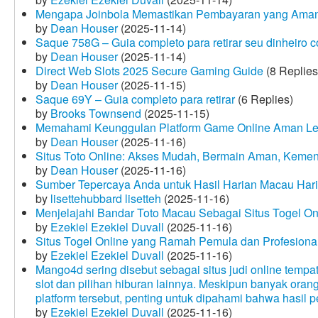
Mengapa Joinbola Memastikan Pembayaran yang Aman
by
Dean Houser
(2025-11-14)
Saque 758G – Guia completo para retirar seu dinheiro 
by
Dean Houser
(2025-11-14)
Direct Web Slots 2025 Secure Gaming Guide
(8 Replies
by
Dean Houser
(2025-11-15)
Saque 69Y – Guia completo para retirar
(6 Replies)
by
Brooks Townsend
(2025-11-15)
Memahami Keunggulan Platform Game Online Aman Le
by
Dean Houser
(2025-11-16)
Situs Toto Online: Akses Mudah, Bermain Aman, Keme
by
Dean Houser
(2025-11-16)
Sumber Tepercaya Anda untuk Hasil Harian Macau Hari 
by
lisettehubbard lisetteh
(2025-11-16)
Menjelajahi Bandar Toto Macau Sebagai Situs Togel On
by
Ezekiel Ezekiel Duvall
(2025-11-16)
Situs Togel Online yang Ramah Pemula dan Profesiona
by
Ezekiel Ezekiel Duvall
(2025-11-16)
Mango4d sering disebut sebagai situs judi online temp
slot dan pilihan hiburan lainnya. Meskipun banyak oran
platform tersebut, penting untuk dipahami bahwa hasil 
by
Ezekiel Ezekiel Duvall
(2025-11-16)