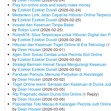
Play fun online slots and easily make money.
by
Ezekiel Ezekiel Duvall
(2026-02-24)
Medanwin Link: Jalan Cepat ke Hiburan Online Terperc
by
Ezekiel Ezekiel Duvall
(2026-02-25)
Inovasi dan Keseruan Tanpa Batas
by
Robyn Land
(2026-02-25)
Rolex878: Situs Terpercaya untuk Hiburan Digital dan 
by
Ezekiel Ezekiel Duvall
(2026-02-26)
Hiburan dan Keseruan Togel Online di Era Teknologi
(1 
by
Dean Houser
(2026-03-01)
Agen Slot: Solusi Cerdas untuk Pecinta Slot Online
by
Ezekiel Ezekiel Duvall
(2026-03-02)
Strategi Bermain Hemat Tanpa Mengurangi Keseruan
by
Ezekiel Ezekiel Duvall
(2026-03-02)
Panduan Pemula: Memulai Perjudian di Alexistogel
by
Dean Houser
(2026-03-02)
Togel Online resmi: Sensasi dan Keseruan di Dunia Judi
by
Dean Houser
(2026-03-05)
Rtp Pragmatic dalam Dunia Slot Online
(1 Reply)
by
Dean Houser
(2026-03-06)
Popularitas Toto Macau di Kalangan Pecinta Judi Onlin
by
Dean Houser
(2026-03-06)