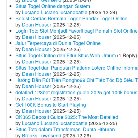
Situs Togel Online dengan Sistem
by
Luciano Luciano lucianobattle
(2025-12-24)
Solusi Cerdas Bermain Togel: Bandar Togel Online
by
Dean Houser
(2025-12-25)
Login Toto Slot Menjadi Favorit bagi Pemain Slot Online
by
Dean Houser
(2025-12-25)
Jalur Terpercaya di Dunia Togel Online
by
Dean Houser
(2025-12-25)
Situs Togel Online dan Fitur Situs Web Umum
(1 Reply)
by
Dean Houser
(2025-12-25)
Situs Togel dan Panduan Platform Lotere Online Informat
by
Dean Houser
(2025-12-25)
Hướng Dẫn Rút Tiền Rongho99 Chi Tiết: Tốc Độ Siêu 
by
Dean Houser
(2025-12-25)
detailed-123bet-registration-guide-2025-get-100k-bonus-
by
Dean Houser
(2025-12-25)
Get 100K Bonus to Start Playing
by
Dean Houser
(2025-12-25)
OK365 Deposit Guide 2025: The Most Detailed
by
Luciano Luciano lucianobattle
(2025-12-25)
Situs Toto dalam Transformasi Dunia Hiburan
by
Brooks Townsend
(2025-12-26)