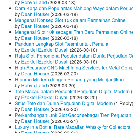
by
Robyn Land
(2026-03-18)
Cara Kerja dan Popularitas Mahjong Ways dalam Perju
by
Dean Houser
(2026-03-18)
Mengenal Konsep Slot 10k dalam Permainan Online
by
Dean Houser
(2026-03-18)
Mengenal Slot 10k sebagai Tren Baru Permainan Onlin
by
Dean Houser
(2026-03-18)
Panduan Lengkap Slot Resmi untuk Pemula
by
Ezekiel Ezekiel Duvall
(2026-03-18)
Raja Slot: Fenomena Populer dalam Dunia Perjudian O
by
Ezekiel Ezekiel Duvall
(2026-03-18)
High-Accuracy CNC Machining Services for Metal Compo
by
Dean Houser
(2026-03-20)
Hiburan Modern dengan Peluang yang Menjanjikan
by
Robyn Land
(2026-03-20)
Toto Macau dalam Perspektif Perjudian Digital Modern
(
by
Ezekiel Ezekiel Duvall
(2026-03-20)
Situs Toto dan Dunia Perjudian Digital Modern
(1 Reply
by
Dean Houser
(2026-03-20)
Perkembangan Link Slot Gacor sebagai Tren Perjudian D
by
Dean Houser
(2026-03-21)
Luxury in a Bottle: Rare Macallan Whisky for Collectors
by
Dean Houser
(2026-03-21)