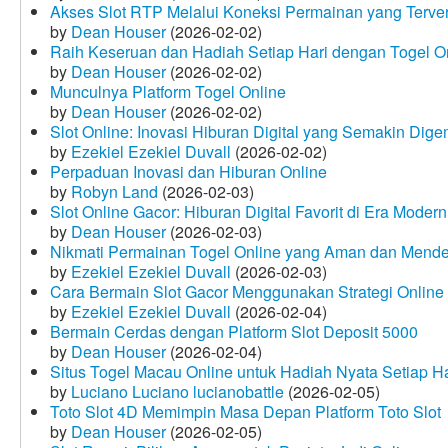
Akses Slot RTP Melalui Koneksi Permainan yang Terveri
by
Dean Houser
(2026-02-02)
Raih Keseruan dan Hadiah Setiap Hari dengan Togel O
by
Dean Houser
(2026-02-02)
Munculnya Platform Togel Online
by
Dean Houser
(2026-02-02)
Slot Online: Inovasi Hiburan Digital yang Semakin Dige
by
Ezekiel Ezekiel Duvall
(2026-02-02)
Perpaduan Inovasi dan Hiburan Online
by
Robyn Land
(2026-02-03)
Slot Online Gacor: Hiburan Digital Favorit di Era Modern
by
Dean Houser
(2026-02-03)
Nikmati Permainan Togel Online yang Aman dan Mende
by
Ezekiel Ezekiel Duvall
(2026-02-03)
Cara Bermain Slot Gacor Menggunakan Strategi Online
by
Ezekiel Ezekiel Duvall
(2026-02-04)
Bermain Cerdas dengan Platform Slot Deposit 5000
by
Dean Houser
(2026-02-04)
Situs Togel Macau Online untuk Hadiah Nyata Setiap Ha
by
Luciano Luciano lucianobattle
(2026-02-05)
Toto Slot 4D Memimpin Masa Depan Platform Toto Slot
by
Dean Houser
(2026-02-05)