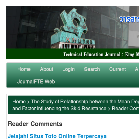
Home
About
Login
Search
Current
A
JournalFTE Web
Home
>
The Study of Relationship between the Mean Dep
and Factor Influencing the Skid Resistance
>
Reader Co
Reader Comments
Jelajahi Situs Toto Online Terpercaya