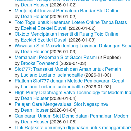
by
Dean Houser
(2026-01-02)
Menjelajahi Inovasi Permainan Bandar Slot Online
by
Dean Houser
(2026-01-02)
Toto Togel untuk Keseruan Lotere Online Tanpa Batas
by
Ezekiel Ezekiel Duvall
(2026-01-02)
Olxtoto Menciptakan Insentif di Ruang Toto Online
by
Ezekiel Ezekiel Duvall
(2026-01-03)
Wawasan Slot Maxwin tentang Layanan Dukungan Sep
by
Dean Houser
(2026-01-03)
Memahami Pedoman Slot Gacor Resmi
(2 Replies)
by
Brooks Townsend
(2026-01-03)
Slot777: Transaksi Mudah dan Aman untuk Pemain
by
Luciano Luciano lucianobattle
(2026-01-03)
Platform Slot777 dengan Metode Pembayaran Cepat
by
Luciano Luciano lucianobattle
(2026-01-03)
High-Purity Diaphragm Valve Technology for Modern Indu
by
Dean Houser
(2026-01-04)
Pelajari Cara Mengevaluasi Slot Nagaspin99
by
Dean Houser
(2026-01-04)
Gambaran Umum Slot Demo dalam Permainan Modern
by
Dean Houser
(2026-01-05)
Link Rajakera umumnya digunakan untuk menggambarkan