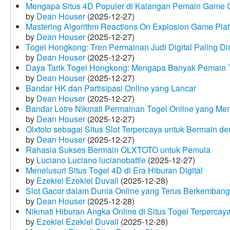
Mengapa Situs 4D Populer di Kalangan Pemain Game 
by
Dean Houser
(2025-12-27)
Mastering Algorithm Reactions On Explosion Game Plat
by
Dean Houser
(2025-12-27)
Togel Hongkong: Tren Permainan Judi Digital Paling Dim
by
Dean Houser
(2025-12-27)
Daya Tarik Togel Hongkong: Mengapa Banyak Pemain T
by
Dean Houser
(2025-12-27)
Bandar HK dan Partisipasi Online yang Lancar
by
Dean Houser
(2025-12-27)
Bandar Lotre Nikmati Permainan Togel Online yang Me
by
Dean Houser
(2025-12-27)
Olxtoto sebagai Situs Slot Terpercaya untuk Bermain 
by
Dean Houser
(2025-12-27)
Rahasia Sukses Bermain OLXTOTO untuk Pemula
by
Luciano Luciano lucianobattle
(2025-12-27)
Menelusuri Situs Togel 4D di Era Hiburan Digital
by
Ezekiel Ezekiel Duvall
(2025-12-28)
Slot Gacor dalam Dunia Online yang Terus Berkembang
by
Dean Houser
(2025-12-28)
Nikmati Hiburan Angka Online di Situs Togel Terpercay
by
Ezekiel Ezekiel Duvall
(2025-12-28)