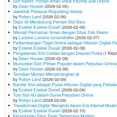
Slot Resmi: Pilihan Aman untuk Pecinta Judi Online
by
Dean Houser
(2026-02-05)
Jewellok Pressure Regulating Valves
by
Robyn Land
(2026-02-06)
Depo 5k Mendukung Pemain Slot Baru
by
Ezekiel Ezekiel Duvall
(2026-02-06)
Nikmati Permainan Aman dengan Situs Toto Resmi
by
Luciano Luciano lucianobattle
(2026-02-07)
Perkembangan Togel Online sebagai Hiburan Digital Fav
by
Ezekiel Ezekiel Duvall
(2026-02-08)
Pengalaman Slot Cerdas dengan Deposit Pulsa
(1 Repl
by
Dean Houser
(2026-02-08)
Mumunbet Slot: Pilihan Populer dalam Perjudian Online
by
Dean Houser
(2026-02-08)
Temukan Momen Menyenangkan di
by
Robyn Land
(2026-02-09)
Bandar Slot sebagai Pusat Hiburan Digital yang Fleksib
by
Ezekiel Ezekiel Duvall
(2026-02-09)
Toto Slot 4D dalam Dunia Perjudian Online
by
Robyn Land
(2026-02-09)
Transformasi Digital Wengtoto dalam Era Internet Mode
by
Ezekiel Ezekiel Duvall
(2026-02-10)
Keunggulan Situs Togel Terpercaya Modern