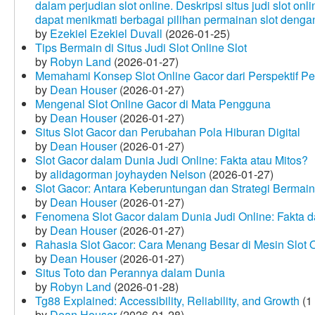
dalam perjudian slot online. Deskripsi situs judi slot o
dapat menikmati berbagai pilihan permainan slot dengan
by
Ezekiel Ezekiel Duvall
(2026-01-25)
Tips Bermain di Situs Judi Slot Online Slot
by
Robyn Land
(2026-01-27)
Memahami Konsep Slot Online Gacor dari Perspektif P
by
Dean Houser
(2026-01-27)
Mengenal Slot Online Gacor di Mata Pengguna
by
Dean Houser
(2026-01-27)
Situs Slot Gacor dan Perubahan Pola Hiburan Digital
by
Dean Houser
(2026-01-27)
Slot Gacor dalam Dunia Judi Online: Fakta atau Mitos?
by
alidagorman joyhayden Nelson
(2026-01-27)
Slot Gacor: Antara Keberuntungan dan Strategi Bermain
by
Dean Houser
(2026-01-27)
Fenomena Slot Gacor dalam Dunia Judi Online: Fakta d
by
Dean Houser
(2026-01-27)
Rahasia Slot Gacor: Cara Menang Besar di Mesin Slot 
by
Dean Houser
(2026-01-27)
Situs Toto dan Perannya dalam Dunia
by
Robyn Land
(2026-01-28)
Tg88 Explained: Accessibility, Reliability, and Growth
(1
by
Dean Houser
(2026-01-28)