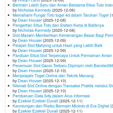
Bermain Lebih Seru dan Aman Bersama Situs Toto Indo
by
Nicholas Kennedy
(2025-12-06)
Memahami Fungsi Toto togel 4d dalam Taruhan Togel
(1
by
Dean Houser
(2025-12-08)
Pengertian Situs Toto dan Sistem Kerja di Baliknya
by
Nicholas Kennedy
(2025-12-08)
Slot Maxwin Memberikan Kemenangan Besar Bagi Pem
by
Dean Houser
(2025-12-09)
Pelajari Slot Mahjong untuk Hasil yang Lebih Baik
by
Dean Houser
(2025-12-09)
Panduan Situs Slot Terpercaya Untuk Permainan Aman
by
Dean Houser
(2025-12-09)
Penemuan Slot Gacor Terbaru Dipimpin oleh Bandar28
by
Dean Houser
(2025-12-10)
Menjelajahi Togel Online dan Teknik Menang
by
Dean Houser
(2025-12-10)
Nikmati Slot Online dengan Transaksi Praktis melalui S
by
Dean Houser
(2025-12-10)
Pembaruan Data Sdy dalam Arus Informasi
by
Ezekiel Ezekiel Duvall
(2025-12-11)
Keuntungan dan Risiko Bermain Miototo di Era Digital
(3
by
Ezekiel Ezekiel Duvall
(2025-12-11)