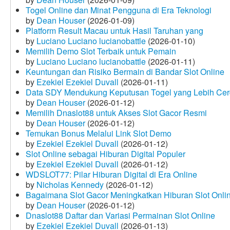
Togel Online dan Minat Pengguna di Era Teknologi
by
Dean Houser
(2026-01-09)
Platform Result Macau untuk Hasil Taruhan yang
by
Luciano Luciano lucianobattle
(2026-01-10)
Memilih Demo Slot Terbaik untuk Pemain
by
Luciano Luciano lucianobattle
(2026-01-11)
Keuntungan dan Risiko Bermain di Bandar Slot Online
by
Ezekiel Ezekiel Duvall
(2026-01-11)
Data SDY Mendukung Keputusan Togel yang Lebih Ce
by
Dean Houser
(2026-01-12)
Memilih Dnaslot88 untuk Akses Slot Gacor Resmi
by
Dean Houser
(2026-01-12)
Temukan Bonus Melalui Link Slot Demo
by
Ezekiel Ezekiel Duvall
(2026-01-12)
Slot Online sebagai Hiburan Digital Populer
by
Ezekiel Ezekiel Duvall
(2026-01-12)
WDSLOT77: Pilar Hiburan Digital di Era Online
by
Nicholas Kennedy
(2026-01-12)
Bagaimana Slot Gacor Meningkatkan Hiburan Slot Onli
by
Dean Houser
(2026-01-12)
Dnaslot88 Daftar dan Variasi Permainan Slot Online
by
Ezekiel Ezekiel Duvall
(2026-01-13)