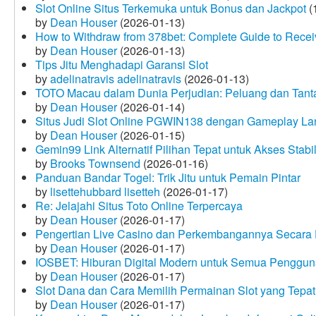
Slot Online Situs Terkemuka untuk Bonus dan Jackpot
(
by
Dean Houser
(2026-01-13)
How to Withdraw from 378bet: Complete Guide to Receiv
by
Dean Houser
(2026-01-13)
Tips Jitu Menghadapi Garansi Slot
by
adelinatravis adelinatravis
(2026-01-13)
TOTO Macau dalam Dunia Perjudian: Peluang dan Tanta
by
Dean Houser
(2026-01-14)
Situs Judi Slot Online PGWIN138 dengan Gameplay La
by
Dean Houser
(2026-01-15)
Gemin99 Link Alternatif Pilihan Tepat untuk Akses Stabi
by
Brooks Townsend
(2026-01-16)
Panduan Bandar Togel: Trik Jitu untuk Pemain Pintar
by
lisettehubbard lisetteh
(2026-01-17)
Re: Jelajahi Situs Toto Online Terpercaya
by
Dean Houser
(2026-01-17)
Pengertian Live Casino dan Perkembangannya Secara D
by
Dean Houser
(2026-01-17)
IOSBET: Hiburan Digital Modern untuk Semua Penggu
by
Dean Houser
(2026-01-17)
Slot Dana dan Cara Memilih Permainan Slot yang Tepat
by
Dean Houser
(2026-01-17)