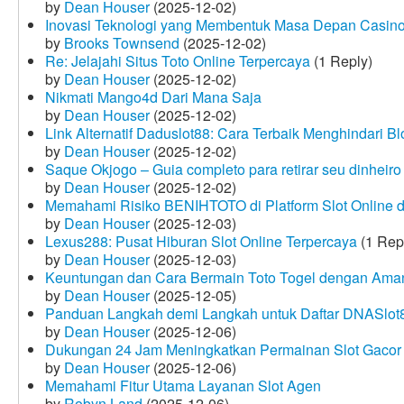
by
Dean Houser
(2025-12-02)
Inovasi Teknologi yang Membentuk Masa Depan Casino
by
Brooks Townsend
(2025-12-02)
Re: Jelajahi Situs Toto Online Terpercaya
(1 Reply)
by
Dean Houser
(2025-12-02)
Nikmati Mango4d Dari Mana Saja
by
Dean Houser
(2025-12-02)
Link Alternatif Daduslot88: Cara Terbaik Menghindari Blo
by
Dean Houser
(2025-12-02)
Saque Okjogo – Guia completo para retirar seu dinheir
by
Dean Houser
(2025-12-02)
Memahami Risiko BENIHTOTO di Platform Slot Online
by
Dean Houser
(2025-12-03)
Lexus288: Pusat Hiburan Slot Online Terpercaya
(1 Rep
by
Dean Houser
(2025-12-03)
Keuntungan dan Cara Bermain Toto Togel dengan Ama
by
Dean Houser
(2025-12-05)
Panduan Langkah demi Langkah untuk Daftar DNASlot
by
Dean Houser
(2025-12-06)
Dukungan 24 Jam Meningkatkan Permainan Slot Gacor
by
Dean Houser
(2025-12-06)
Memahami Fitur Utama Layanan Slot Agen
by
Robyn Land
(2025-12-06)