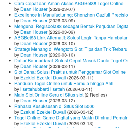
Cara Cepat dan Aman Akses ABGBet88 Togel Online
by
Dean Houser
(2026-03-07)
Excellence in Manufacturing: Shenzhen Gazfull Precisio
by
Dean Houser
(2026-03-09)
Mengenal Regisbola88 sebagai Bentuk Perjudian Digita
by
Dean Houser
(2026-03-09)
ABGBet88 Link Alternatif: Solusi Login Tanpa Hambata
by
Dean Houser
(2026-03-10)
Strategi Menang di Wengtoto Slot: Tips dan Trik Terbaru
by
Dean Houser
(2026-03-10)
Daftar Bandardarat: Solusi Cepat Masuk Dunia Togel On
by
Dean Houser
(2026-03-11)
Slot Dana: Solusi Praktis untuk Penggemar Slot Online
by
Ezekiel Ezekiel Duvall
(2026-03-11)
Panduan Togel Online untuk Pemula hingga Ahli
by
lisettehubbard lisetteh
(2026-03-11)
Main Slot Online Seru di Situs slot
(2 Replies)
by
Dean Houser
(2026-03-12)
Rahasia Kesuksesan di Situs Slot 5000
by
Ezekiel Ezekiel Duvall
(2026-03-12)
Togel Online: Game Digital yang Makin Diminati Pemai
by
Ezekiel Ezekiel Duvall
(2026-03-13)