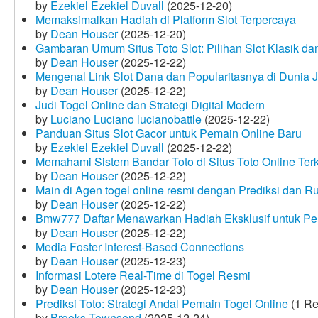
by
Ezekiel Ezekiel Duvall
(2025-12-20)
Memaksimalkan Hadiah di Platform Slot Terpercaya
by
Dean Houser
(2025-12-20)
Gambaran Umum Situs Toto Slot: Pilihan Slot Klasik d
by
Dean Houser
(2025-12-22)
Mengenal Link Slot Dana dan Popularitasnya di Dunia J
by
Dean Houser
(2025-12-22)
Judi Togel Online dan Strategi Digital Modern
by
Luciano Luciano lucianobattle
(2025-12-22)
Panduan Situs Slot Gacor untuk Pemain Online Baru
by
Ezekiel Ezekiel Duvall
(2025-12-22)
Memahami Sistem Bandar Toto di Situs Toto Online Te
by
Dean Houser
(2025-12-22)
Main di Agen togel online resmi dengan Prediksi dan R
by
Dean Houser
(2025-12-22)
Bmw777 Daftar Menawarkan Hadiah Eksklusif untuk P
by
Dean Houser
(2025-12-22)
Media Foster Interest-Based Connections
by
Dean Houser
(2025-12-23)
Informasi Lotere Real-Time di Togel Resmi
by
Dean Houser
(2025-12-23)
Prediksi Toto: Strategi Andal Pemain Togel Online
(1 Re
by
Brooks Townsend
(2025-12-24)