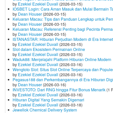
by
Ezekiel Ezekiel Duvall
(2026-03-15)
IOSBET Login: Cara Aman Masuk dan Mulai Bermain T
by
Dean Houser
(2026-03-15)
Keluaran Macau: Tips dan Panduan Lengkap untuk Pem
by
Dean Houser
(2026-03-15)
Keluaran Macau: Referensi Penting bagi Pecinta Perma
by
Dean Houser
(2026-03-15)
ISTANASTAR: Hiburan Perjudian Modern di Era Internet
by
Ezekiel Ezekiel Duvall
(2026-03-15)
Slot dalam Ekosistem Permainan Online
by
Ezekiel Ezekiel Duvall
(2026-03-15)
Waduk88: Menjelajahi Platform Hiburan Online Modern
by
Ezekiel Ezekiel Duvall
(2026-03-16)
Wengtoto Slot: Situs Slot Online Terpercaya dan Popule
by
Ezekiel Ezekiel Duvall
(2026-03-16)
Pegasus188 dan Perkembangannya di Era Hiburan Digi
by
Dean Houser
(2026-03-16)
INVESTOTO: Dari RNG hingga Fitur Bonus Menarik
(1 
by
Ezekiel Ezekiel Duvall
(2026-03-16)
Hiburan Digital Yang Semakin Digemari
by
Ezekiel Ezekiel Duvall
(2026-03-18)
Jewellok Chemical Delivery System