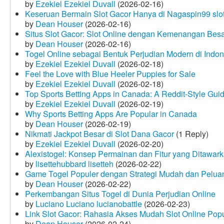
by
Ezekiel Ezekiel Duvall
(2026-02-16)
Keseruan Bermain Slot Gacor Hanya di Nagaspin99 slo
by
Dean Houser
(2026-02-16)
Situs Slot Gacor: Slot Online dengan Kemenangan Be
by
Dean Houser
(2026-02-16)
Togel Online sebagai Bentuk Perjudian Modern di Indon
by
Ezekiel Ezekiel Duvall
(2026-02-18)
Feel the Love with Blue Heeler Puppies for Sale
by
Ezekiel Ezekiel Duvall
(2026-02-18)
Top Sports Betting Apps in Canada: A Reddit‑Style Gui
by
Ezekiel Ezekiel Duvall
(2026-02-19)
Why Sports Betting Apps Are Popular in Canada
by
Dean Houser
(2026-02-19)
Nikmati Jackpot Besar di Slot Dana Gacor
(1 Reply)
by
Ezekiel Ezekiel Duvall
(2026-02-20)
Alexistogel: Konsep Permainan dan Fitur yang Ditawar
by
lisettehubbard lisetteh
(2026-02-22)
Game Togel Populer dengan Strategi Mudah dan Pelua
by
Dean Houser
(2026-02-22)
Perkembangan Situs Togel di Dunia Perjudian Online
by
Luciano Luciano lucianobattle
(2026-02-23)
Link Slot Gacor: Rahasia Akses Mudah Slot Online Pop
by
Dean Houser
(2026-02-24)