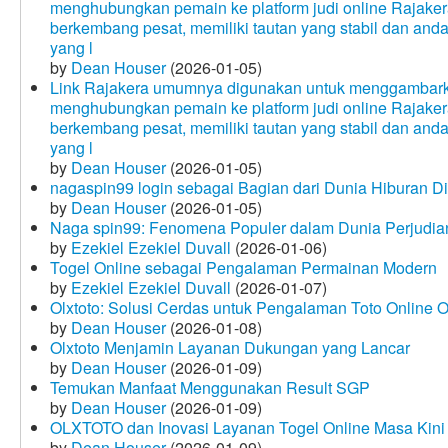
menghubungkan pemain ke platform judi online Rajakera
berkembang pesat, memiliki tautan yang stabil dan and
yang l
by
Dean Houser
(2026-01-05)
Link Rajakera umumnya digunakan untuk menggambarkan
menghubungkan pemain ke platform judi online Rajakera
berkembang pesat, memiliki tautan yang stabil dan and
yang l
by
Dean Houser
(2026-01-05)
nagaspin99 login sebagai Bagian dari Dunia Hiburan Di
by
Dean Houser
(2026-01-05)
Naga spin99: Fenomena Populer dalam Dunia Perjudian
by
Ezekiel Ezekiel Duvall
(2026-01-06)
Togel Online sebagai Pengalaman Permainan Modern
by
Ezekiel Ezekiel Duvall
(2026-01-07)
Olxtoto: Solusi Cerdas untuk Pengalaman Toto Online O
by
Dean Houser
(2026-01-08)
Olxtoto Menjamin Layanan Dukungan yang Lancar
by
Dean Houser
(2026-01-09)
Temukan Manfaat Menggunakan Result SGP
by
Dean Houser
(2026-01-09)
OLXTOTO dan Inovasi Layanan Togel Online Masa Kini
by
Dean Houser
(2026-01-09)