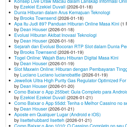
Konsep Live Draw Macau dalam Lanskap Informasi Onl
by
Ezekiel Ezekiel Duvall
(2026-01-18)
Dunia Hiburan dalam Arus Kemajuan Teknologi
by
Brooks Townsend
(2026-01-18)
Apa Itu Judi 89? Panduan Hiburan Online Masa Kini
(1 
by
Dean Houser
(2026-01-18)
Evolusi Hiburan Akibat Inovasi Teknologi
by
Dean Houser
(2026-01-18)
Sejarah dan Evolusi Bocoran RTP Slot dalam Dunia Pe
by
Brooks Townsend
(2026-01-19)
Togel Online: Wajah Baru Hiburan Digital Masa Kini
by
Dean Houser
(2026-01-19)
Slot Maxwin Online: Hiburan dengan Pembayaran Tingg
by
Luciano Luciano lucianobattle
(2026-01-19)
Jewellok Ultra High Purity Gas Regulator Optimized For
by
Dean Houser
(2026-01-20)
Como Baixar o App 255bet: Guia Completo para Android
by
Ezekiel Ezekiel Duvall
(2026-01-21)
Como Baixar o App 55dd: Tenha o Melhor Cassino no s
by
Dean Houser
(2026-01-21)
Aposte em Qualquer Lugar (Android e iOS)
by
lisettehubbard lisetteh
(2026-01-21)
Como Baixar o App 1010: O Cassino Completo no seu C