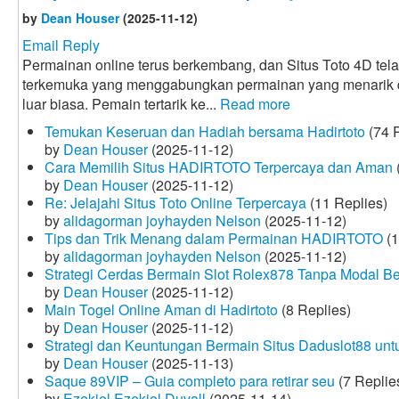
by
Dean Houser
(2025-11-12)
Email Reply
Permainan online terus berkembang, dan Situs Toto 4D tela
terkemuka yang menggabungkan permainan yang menarik
luar biasa. Pemain tertarik ke...
Read more
Temukan Keseruan dan Hadiah bersama Hadirtoto
(74 R
by
Dean Houser
(2025-11-12)
Cara Memilih Situs HADIRTOTO Terpercaya dan Aman
by
Dean Houser
(2025-11-12)
Re: Jelajahi Situs Toto Online Terpercaya
(11 Replies)
by
alidagorman joyhayden Nelson
(2025-11-12)
Tips dan Trik Menang dalam Permainan HADIRTOTO
(1
by
alidagorman joyhayden Nelson
(2025-11-12)
Strategi Cerdas Bermain Slot Rolex878 Tanpa Modal B
by
Dean Houser
(2025-11-12)
Main Togel Online Aman di Hadirtoto
(8 Replies)
by
Dean Houser
(2025-11-12)
Strategi dan Keuntungan Bermain Situs Daduslot88 un
by
Dean Houser
(2025-11-13)
Saque 89VIP – Guia completo para retirar seu
(7 Replie
by
Ezekiel Ezekiel Duvall
(2025-11-14)