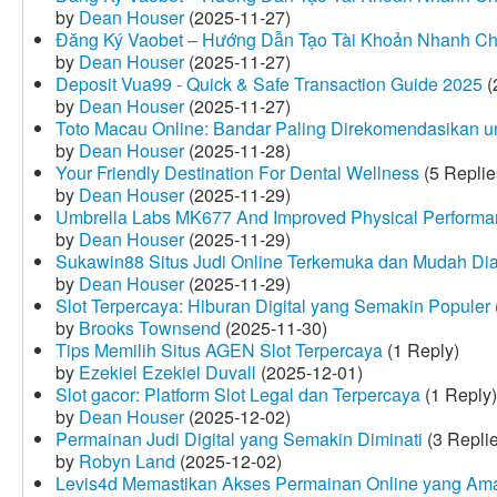
by
Dean Houser
(2025-11-27)
Đăng Ký Vaobet – Hướng Dẫn Tạo Tài Khoản Nhanh C
by
Dean Houser
(2025-11-27)
Deposit Vua99 - Quick & Safe Transaction Guide 2025
(
by
Dean Houser
(2025-11-27)
Toto Macau Online: Bandar Paling Direkomendasikan u
by
Dean Houser
(2025-11-28)
Your Friendly Destination For Dental Wellness
(5 Replie
by
Dean Houser
(2025-11-29)
Umbrella Labs MK677 And Improved Physical Perform
by
Dean Houser
(2025-11-29)
Sukawin88 Situs Judi Online Terkemuka dan Mudah Di
by
Dean Houser
(2025-11-29)
Slot Terpercaya: Hiburan Digital yang Semakin Populer
by
Brooks Townsend
(2025-11-30)
Tips Memilih Situs AGEN Slot Terpercaya
(1 Reply)
by
Ezekiel Ezekiel Duvall
(2025-12-01)
Slot gacor: Platform Slot Legal dan Terpercaya
(1 Reply)
by
Dean Houser
(2025-12-02)
Permainan Judi Digital yang Semakin Diminati
(3 Repli
by
Robyn Land
(2025-12-02)
Levis4d Memastikan Akses Permainan Online yang Am