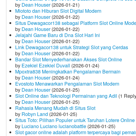
by
Dean Houser
(2026-01-21)
Miototo dan Hiburan Slot Digital Modern
by
Dean Houser
(2026-01-22)
Situs Dewagacor138 sebagai Platform Slot Online Mod
by
Dean Houser
(2026-01-22)
Jelajahi Game Baru di Dna Slot Hari Ini
by
Dean Houser
(2026-01-22)
Link Dewagacor138 untuk Strategi Slot yang Cerdas
by
Dean Houser
(2026-01-22)
Bandar Slot Menyederhanakan Akses Slot Online
by
Ezekiel Ezekiel Duvall
(2026-01-24)
Mpoxtra838 Meningkatkan Pengalaman Bermain
by
Dean Houser
(2026-01-24)
Evostoto Menawarkan Pengalaman Slot Modern
by
Dean Houser
(2026-01-25)
Slot Online dan Teknologi Permainan yang Adil
(1 Reply
by
Dean Houser
(2026-01-25)
Rahasia Menang Mudah di Situs Slot
by
Robyn Land
(2026-01-25)
Situs Toto: Pilihan Populer untuk Taruhan Lotere Online
by
Luciano Luciano lucianobattle
(2026-01-25)
Slot gacor online adalah platform terpercaya bagi pem