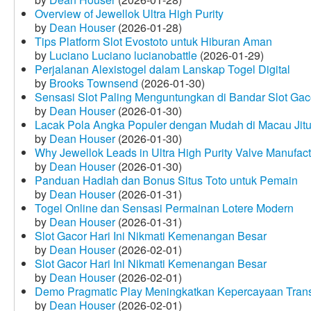
Overview of Jewellok Ultra High Purity
by
Dean Houser
(2026-01-28)
Tips Platform Slot Evostoto untuk Hiburan Aman
by
Luciano Luciano lucianobattle
(2026-01-29)
Perjalanan Alexistogel dalam Lanskap Togel Digital
by
Brooks Townsend
(2026-01-30)
Sensasi Slot Paling Menguntungkan di Bandar Slot Gac
by
Dean Houser
(2026-01-30)
Lacak Pola Angka Populer dengan Mudah di Macau Jit
by
Dean Houser
(2026-01-30)
Why Jewellok Leads in Ultra High Purity Valve Manufact
by
Dean Houser
(2026-01-30)
Panduan Hadiah dan Bonus Situs Toto untuk Pemain
by
Dean Houser
(2026-01-31)
Togel Online dan Sensasi Permainan Lotere Modern
by
Dean Houser
(2026-01-31)
Slot Gacor Hari Ini Nikmati Kemenangan Besar
by
Dean Houser
(2026-02-01)
Slot Gacor Hari Ini Nikmati Kemenangan Besar
by
Dean Houser
(2026-02-01)
Demo Pragmatic Play Meningkatkan Kepercayaan Tran
by
Dean Houser
(2026-02-01)