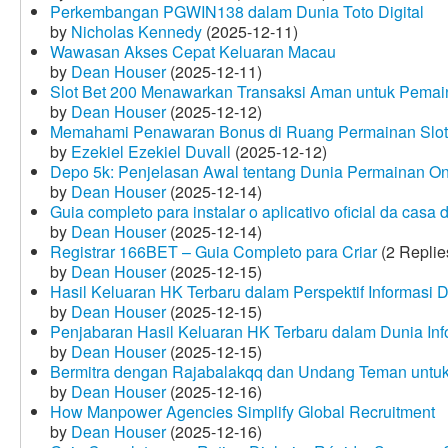
Perkembangan PGWIN138 dalam Dunia Toto Digital
by
Nicholas Kennedy
(2025-12-11)
Wawasan Akses Cepat Keluaran Macau
by
Dean Houser
(2025-12-11)
Slot Bet 200 Menawarkan Transaksi Aman untuk Pemai
by
Dean Houser
(2025-12-12)
Memahami Penawaran Bonus di Ruang Permainan Slot 
by
Ezekiel Ezekiel Duvall
(2025-12-12)
Depo 5k: Penjelasan Awal tentang Dunia Permainan On
by
Dean Houser
(2025-12-14)
Guia completo para instalar o aplicativo oficial da casa
by
Dean Houser
(2025-12-14)
Registrar 166BET – Guia Completo para Criar
(2 Replie
by
Dean Houser
(2025-12-15)
Hasil Keluaran HK Terbaru dalam Perspektif Informasi D
by
Dean Houser
(2025-12-15)
Penjabaran Hasil Keluaran HK Terbaru dalam Dunia Info
by
Dean Houser
(2025-12-15)
Bermitra dengan Rajabalakqq dan Undang Teman untu
by
Dean Houser
(2025-12-16)
How Manpower Agencies Simplify Global Recruitment
by
Dean Houser
(2025-12-16)