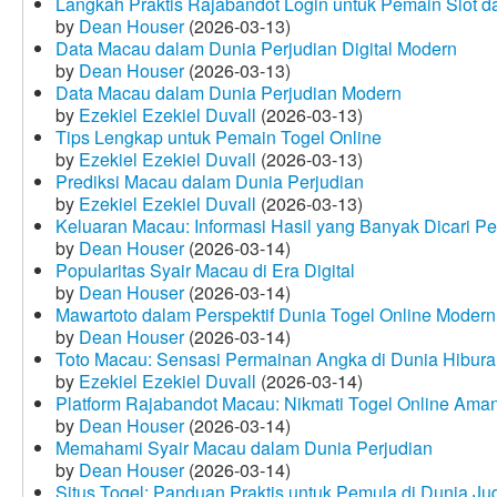
Langkah Praktis Rajabandot Login untuk Pemain Slot d
by
Dean Houser
(2026-03-13)
Data Macau dalam Dunia Perjudian Digital Modern
by
Dean Houser
(2026-03-13)
Data Macau dalam Dunia Perjudian Modern
by
Ezekiel Ezekiel Duvall
(2026-03-13)
Tips Lengkap untuk Pemain Togel Online
by
Ezekiel Ezekiel Duvall
(2026-03-13)
Prediksi Macau dalam Dunia Perjudian
by
Ezekiel Ezekiel Duvall
(2026-03-13)
Keluaran Macau: Informasi Hasil yang Banyak Dicari P
by
Dean Houser
(2026-03-14)
Popularitas Syair Macau di Era Digital
by
Dean Houser
(2026-03-14)
Mawartoto dalam Perspektif Dunia Togel Online Modern
by
Dean Houser
(2026-03-14)
Toto Macau: Sensasi Permainan Angka di Dunia Hibura
by
Ezekiel Ezekiel Duvall
(2026-03-14)
Platform Rajabandot Macau: Nikmati Togel Online Am
by
Dean Houser
(2026-03-14)
Memahami Syair Macau dalam Dunia Perjudian
by
Dean Houser
(2026-03-14)
Situs Togel: Panduan Praktis untuk Pemula di Dunia Ju