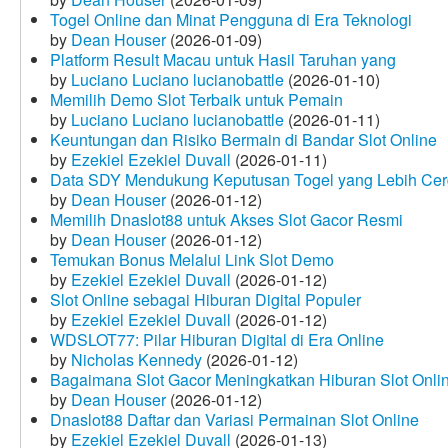
Togel Online dan Minat Pengguna di Era Teknologi
by
Dean Houser
(2026-01-09)
Platform Result Macau untuk Hasil Taruhan yang
by
Luciano Luciano lucianobattle
(2026-01-10)
Memilih Demo Slot Terbaik untuk Pemain
by
Luciano Luciano lucianobattle
(2026-01-11)
Keuntungan dan Risiko Bermain di Bandar Slot Online
by
Ezekiel Ezekiel Duvall
(2026-01-11)
Data SDY Mendukung Keputusan Togel yang Lebih Ce
by
Dean Houser
(2026-01-12)
Memilih Dnaslot88 untuk Akses Slot Gacor Resmi
by
Dean Houser
(2026-01-12)
Temukan Bonus Melalui Link Slot Demo
by
Ezekiel Ezekiel Duvall
(2026-01-12)
Slot Online sebagai Hiburan Digital Populer
by
Ezekiel Ezekiel Duvall
(2026-01-12)
WDSLOT77: Pilar Hiburan Digital di Era Online
by
Nicholas Kennedy
(2026-01-12)
Bagaimana Slot Gacor Meningkatkan Hiburan Slot Onli
by
Dean Houser
(2026-01-12)
Dnaslot88 Daftar dan Variasi Permainan Slot Online
by
Ezekiel Ezekiel Duvall
(2026-01-13)