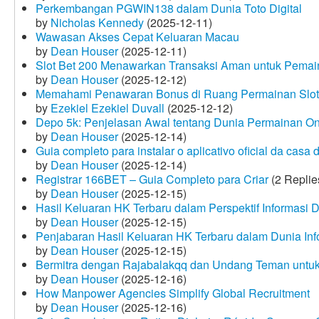
Perkembangan PGWIN138 dalam Dunia Toto Digital
by
Nicholas Kennedy
(2025-12-11)
Wawasan Akses Cepat Keluaran Macau
by
Dean Houser
(2025-12-11)
Slot Bet 200 Menawarkan Transaksi Aman untuk Pemai
by
Dean Houser
(2025-12-12)
Memahami Penawaran Bonus di Ruang Permainan Slot 
by
Ezekiel Ezekiel Duvall
(2025-12-12)
Depo 5k: Penjelasan Awal tentang Dunia Permainan On
by
Dean Houser
(2025-12-14)
Guia completo para instalar o aplicativo oficial da casa
by
Dean Houser
(2025-12-14)
Registrar 166BET – Guia Completo para Criar
(2 Replie
by
Dean Houser
(2025-12-15)
Hasil Keluaran HK Terbaru dalam Perspektif Informasi D
by
Dean Houser
(2025-12-15)
Penjabaran Hasil Keluaran HK Terbaru dalam Dunia Info
by
Dean Houser
(2025-12-15)
Bermitra dengan Rajabalakqq dan Undang Teman untu
by
Dean Houser
(2025-12-16)
How Manpower Agencies Simplify Global Recruitment
by
Dean Houser
(2025-12-16)