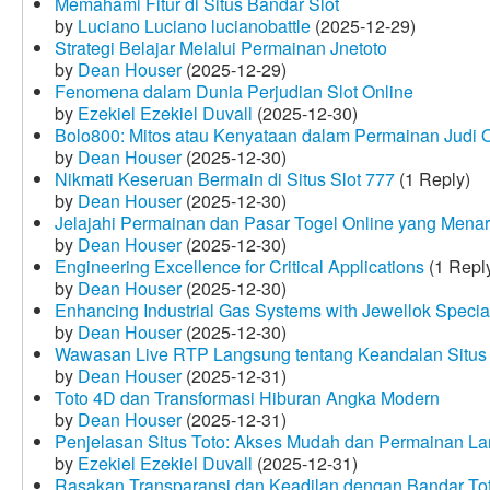
Memahami Fitur di Situs Bandar Slot
by
Luciano Luciano lucianobattle
(2025-12-29)
Strategi Belajar Melalui Permainan Jnetoto
by
Dean Houser
(2025-12-29)
Fenomena dalam Dunia Perjudian Slot Online
by
Ezekiel Ezekiel Duvall
(2025-12-30)
Bolo800: Mitos atau Kenyataan dalam Permainan Judi 
by
Dean Houser
(2025-12-30)
Nikmati Keseruan Bermain di Situs Slot 777
(1 Reply)
by
Dean Houser
(2025-12-30)
Jelajahi Permainan dan Pasar Togel Online yang Menar
by
Dean Houser
(2025-12-30)
Engineering Excellence for Critical Applications
(1 Repl
by
Dean Houser
(2025-12-30)
Enhancing Industrial Gas Systems with Jewellok Specia
by
Dean Houser
(2025-12-30)
Wawasan Live RTP Langsung tentang Keandalan Situs 
by
Dean Houser
(2025-12-31)
Toto 4D dan Transformasi Hiburan Angka Modern
by
Dean Houser
(2025-12-31)
Penjelasan Situs Toto: Akses Mudah dan Permainan La
by
Ezekiel Ezekiel Duvall
(2025-12-31)
Rasakan Transparansi dan Keadilan dengan Bandar To