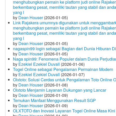
menghubungkan pemain ke platform judi online Rajakera
berkembang pesat, memiliki tautan yang stabil dan and
yang l
by
Dean Houser
(2026-01-05)
Link Rajakera umumnya digunakan untuk menggambarkan
menghubungkan pemain ke platform judi online Rajakera
berkembang pesat, memiliki tautan yang stabil dan and
yang l
by
Dean Houser
(2026-01-05)
nagaspin99 login sebagai Bagian dari Dunia Hiburan Di
by
Dean Houser
(2026-01-05)
Naga spin99: Fenomena Populer dalam Dunia Perjudian
by
Ezekiel Ezekiel Duvall
(2026-01-06)
Togel Online sebagai Pengalaman Permainan Modern
by
Ezekiel Ezekiel Duvall
(2026-01-07)
Olxtoto: Solusi Cerdas untuk Pengalaman Toto Online O
by
Dean Houser
(2026-01-08)
Olxtoto Menjamin Layanan Dukungan yang Lancar
by
Dean Houser
(2026-01-09)
Temukan Manfaat Menggunakan Result SGP
by
Dean Houser
(2026-01-09)
OLXTOTO dan Inovasi Layanan Togel Online Masa Kini
by
Dean Houser
(2026-01-09)