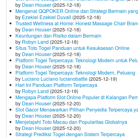
by
Dean Houser
(2025-12-18)
Mengenal QQPOKER Online dan Strategi Bermain yang
by
Ezekiel Ezekiel Duvall
(2025-12-18)
Trusted Wellness at Home: Honest Massage Chair Bran
by
Dean Houser
(2025-12-18)
Keuntungan dan Risiko dalam Bermain
by
Robyn Land
(2025-12-18)
Situs Toto Togel Panduan untuk Kesuksesan Online
by
Dean Houser
(2025-12-18)
Platform Togel Terpercaya: Teknologi Modern untuk Pe
by
Dean Houser
(2025-12-18)
Platform Togel Terpercaya: Teknologi Modern, Peluang
by
Luciano Luciano lucianobattle
(2025-12-19)
Hari Ini Panduan Platform Terpercaya
by
Robyn Land
(2025-12-19)
Mengapa Platform Slot Online Populer di Kalangan Pe
by
Dean Houser
(2025-12-20)
Slot Gacor Menawarkan Pilihan Penyedia Terpercaya y
by
Dean Houser
(2025-12-20)
Menjelajahi Toto Macau dan Popularitas Globalnya
by
Dean Houser
(2025-12-20)
Strategi Prediksi Togel dengan Sistem Terpercaya