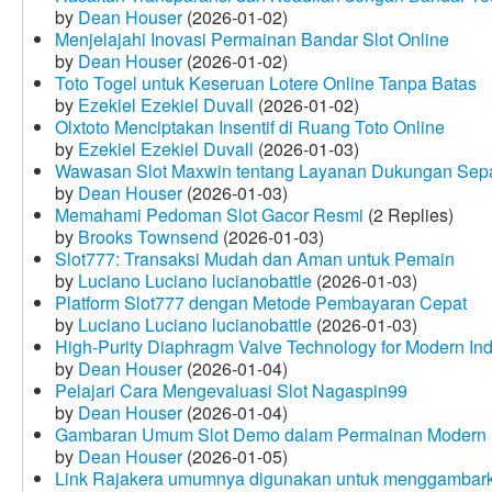
by
Dean Houser
(2026-01-02)
Menjelajahi Inovasi Permainan Bandar Slot Online
by
Dean Houser
(2026-01-02)
Toto Togel untuk Keseruan Lotere Online Tanpa Batas
by
Ezekiel Ezekiel Duvall
(2026-01-02)
Olxtoto Menciptakan Insentif di Ruang Toto Online
by
Ezekiel Ezekiel Duvall
(2026-01-03)
Wawasan Slot Maxwin tentang Layanan Dukungan Sep
by
Dean Houser
(2026-01-03)
Memahami Pedoman Slot Gacor Resmi
(2 Replies)
by
Brooks Townsend
(2026-01-03)
Slot777: Transaksi Mudah dan Aman untuk Pemain
by
Luciano Luciano lucianobattle
(2026-01-03)
Platform Slot777 dengan Metode Pembayaran Cepat
by
Luciano Luciano lucianobattle
(2026-01-03)
High-Purity Diaphragm Valve Technology for Modern Indu
by
Dean Houser
(2026-01-04)
Pelajari Cara Mengevaluasi Slot Nagaspin99
by
Dean Houser
(2026-01-04)
Gambaran Umum Slot Demo dalam Permainan Modern
by
Dean Houser
(2026-01-05)
Link Rajakera umumnya digunakan untuk menggambarkan