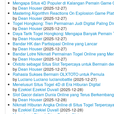
Mengapa Situs 4D Populer di Kalangan Pemain Game 
by
Dean Houser
(2025-12-27)
Mastering Algorithm Reactions On Explosion Game Plat
by
Dean Houser
(2025-12-27)
Togel Hongkong: Tren Permainan Judi Digital Paling Dim
by
Dean Houser
(2025-12-27)
Daya Tarik Togel Hongkong: Mengapa Banyak Pemain T
by
Dean Houser
(2025-12-27)
Bandar HK dan Partisipasi Online yang Lancar
by
Dean Houser
(2025-12-27)
Bandar Lotre Nikmati Permainan Togel Online yang Me
by
Dean Houser
(2025-12-27)
Olxtoto sebagai Situs Slot Terpercaya untuk Bermain 
by
Dean Houser
(2025-12-27)
Rahasia Sukses Bermain OLXTOTO untuk Pemula
by
Luciano Luciano lucianobattle
(2025-12-27)
Menelusuri Situs Togel 4D di Era Hiburan Digital
by
Ezekiel Ezekiel Duvall
(2025-12-28)
Slot Gacor dalam Dunia Online yang Terus Berkembang
by
Dean Houser
(2025-12-28)
Nikmati Hiburan Angka Online di Situs Togel Terpercay
by
Ezekiel Ezekiel Duvall
(2025-12-28)