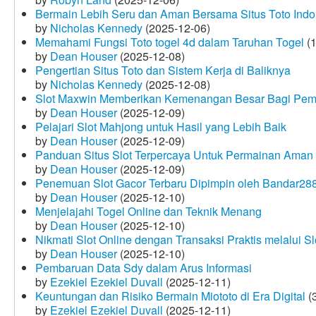
Bermain Lebih Seru dan Aman Bersama Situs Toto Indo
by
Nicholas Kennedy
(2025-12-06)
Memahami Fungsi Toto togel 4d dalam Taruhan Togel
(1
by
Dean Houser
(2025-12-08)
Pengertian Situs Toto dan Sistem Kerja di Baliknya
by
Nicholas Kennedy
(2025-12-08)
Slot Maxwin Memberikan Kemenangan Besar Bagi Pem
by
Dean Houser
(2025-12-09)
Pelajari Slot Mahjong untuk Hasil yang Lebih Baik
by
Dean Houser
(2025-12-09)
Panduan Situs Slot Terpercaya Untuk Permainan Aman
by
Dean Houser
(2025-12-09)
Penemuan Slot Gacor Terbaru Dipimpin oleh Bandar28
by
Dean Houser
(2025-12-10)
Menjelajahi Togel Online dan Teknik Menang
by
Dean Houser
(2025-12-10)
Nikmati Slot Online dengan Transaksi Praktis melalui S
by
Dean Houser
(2025-12-10)
Pembaruan Data Sdy dalam Arus Informasi
by
Ezekiel Ezekiel Duvall
(2025-12-11)
Keuntungan dan Risiko Bermain Miototo di Era Digital
(3
by
Ezekiel Ezekiel Duvall
(2025-12-11)