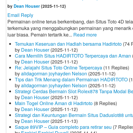
by
Dean Houser
(2025-11-12)
Email Reply
Permainan online terus berkembang, dan Situs Toto 4D tela
terkemuka yang menggabungkan permainan yang menarik
luar biasa. Pemain tertarik ke...
Read more
Temukan Keseruan dan Hadiah bersama Hadirtoto
(74 R
by
Dean Houser
(2025-11-12)
Cara Memilih Situs HADIRTOTO Terpercaya dan Aman
by
Dean Houser
(2025-11-12)
Re: Jelajahi Situs Toto Online Terpercaya
(11 Replies)
by
alidagorman joyhayden Nelson
(2025-11-12)
Tips dan Trik Menang dalam Permainan HADIRTOTO
(1
by
alidagorman joyhayden Nelson
(2025-11-12)
Strategi Cerdas Bermain Slot Rolex878 Tanpa Modal B
by
Dean Houser
(2025-11-12)
Main Togel Online Aman di Hadirtoto
(8 Replies)
by
Dean Houser
(2025-11-12)
Strategi dan Keuntungan Bermain Situs Daduslot88 un
by
Dean Houser
(2025-11-13)
Saque 89VIP – Guia completo para retirar seu
(7 Replie
by
Ezekiel Ezekiel Duvall
(2025-11-14)