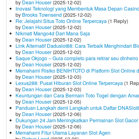
by
Dean Houser
(2025-12-02)
Inovasi Teknologi yang Membentuk Masa Depan Casino
by
Brooks Townsend
(2025-12-02)
Re: Jelajahi Situs Toto Online Terpercaya
(1 Reply)
by
Dean Houser
(2025-12-02)
Nikmati Mango4d Dari Mana Saja
by
Dean Houser
(2025-12-02)
Link Alternatif Daduslot88: Cara Terbaik Menghindari Blo
by
Dean Houser
(2025-12-02)
Saque Okjogo – Guia completo para retirar seu dinheir
by
Dean Houser
(2025-12-02)
Memahami Risiko BENIHTOTO di Platform Slot Online
by
Dean Houser
(2025-12-03)
Lexus288: Pusat Hiburan Slot Online Terpercaya
(1 Rep
by
Dean Houser
(2025-12-03)
Keuntungan dan Cara Bermain Toto Togel dengan Ama
by
Dean Houser
(2025-12-05)
Panduan Langkah demi Langkah untuk Daftar DNASlot
by
Dean Houser
(2025-12-06)
Dukungan 24 Jam Meningkatkan Permainan Slot Gacor
by
Dean Houser
(2025-12-06)
Memahami Fitur Utama Layanan Slot Agen
by
Robyn Land
(2025-12-06)