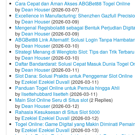
Cara Cepat dan Aman Akses ABGBet88 Togel Online
by
Dean Houser
(2026-03-07)
Excellence in Manufacturing: Shenzhen Gazfull Precisio
by
Dean Houser
(2026-03-09)
Mengenal Regisbola88 sebagai Bentuk Perjudian Digita
by
Dean Houser
(2026-03-09)
ABGBet88 Link Alternatif: Solusi Login Tanpa Hambata
by
Dean Houser
(2026-03-10)
Strategi Menang di Wengtoto Slot: Tips dan Trik Terbaru
by
Dean Houser
(2026-03-10)
Daftar Bandardarat: Solusi Cepat Masuk Dunia Togel On
by
Dean Houser
(2026-03-11)
Slot Dana: Solusi Praktis untuk Penggemar Slot Online
by
Ezekiel Ezekiel Duvall
(2026-03-11)
Panduan Togel Online untuk Pemula hingga Ahli
by
lisettehubbard lisetteh
(2026-03-11)
Main Slot Online Seru di Situs slot
(2 Replies)
by
Dean Houser
(2026-03-12)
Rahasia Kesuksesan di Situs Slot 5000
by
Ezekiel Ezekiel Duvall
(2026-03-12)
Togel Online: Game Digital yang Makin Diminati Pemai
by
Ezekiel Ezekiel Duvall
(2026-03-13)