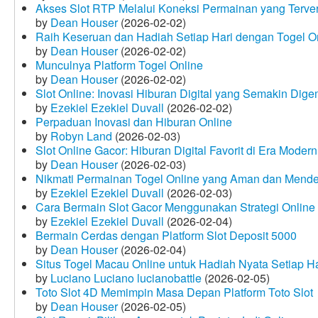
Akses Slot RTP Melalui Koneksi Permainan yang Terveri
by
Dean Houser
(2026-02-02)
Raih Keseruan dan Hadiah Setiap Hari dengan Togel O
by
Dean Houser
(2026-02-02)
Munculnya Platform Togel Online
by
Dean Houser
(2026-02-02)
Slot Online: Inovasi Hiburan Digital yang Semakin Dige
by
Ezekiel Ezekiel Duvall
(2026-02-02)
Perpaduan Inovasi dan Hiburan Online
by
Robyn Land
(2026-02-03)
Slot Online Gacor: Hiburan Digital Favorit di Era Modern
by
Dean Houser
(2026-02-03)
Nikmati Permainan Togel Online yang Aman dan Mende
by
Ezekiel Ezekiel Duvall
(2026-02-03)
Cara Bermain Slot Gacor Menggunakan Strategi Online
by
Ezekiel Ezekiel Duvall
(2026-02-04)
Bermain Cerdas dengan Platform Slot Deposit 5000
by
Dean Houser
(2026-02-04)
Situs Togel Macau Online untuk Hadiah Nyata Setiap Ha
by
Luciano Luciano lucianobattle
(2026-02-05)
Toto Slot 4D Memimpin Masa Depan Platform Toto Slot
by
Dean Houser
(2026-02-05)