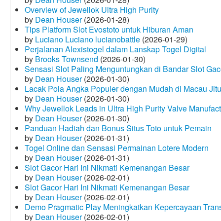
Overview of Jewellok Ultra High Purity
by
Dean Houser
(2026-01-28)
Tips Platform Slot Evostoto untuk Hiburan Aman
by
Luciano Luciano lucianobattle
(2026-01-29)
Perjalanan Alexistogel dalam Lanskap Togel Digital
by
Brooks Townsend
(2026-01-30)
Sensasi Slot Paling Menguntungkan di Bandar Slot Gac
by
Dean Houser
(2026-01-30)
Lacak Pola Angka Populer dengan Mudah di Macau Jit
by
Dean Houser
(2026-01-30)
Why Jewellok Leads in Ultra High Purity Valve Manufact
by
Dean Houser
(2026-01-30)
Panduan Hadiah dan Bonus Situs Toto untuk Pemain
by
Dean Houser
(2026-01-31)
Togel Online dan Sensasi Permainan Lotere Modern
by
Dean Houser
(2026-01-31)
Slot Gacor Hari Ini Nikmati Kemenangan Besar
by
Dean Houser
(2026-02-01)
Slot Gacor Hari Ini Nikmati Kemenangan Besar
by
Dean Houser
(2026-02-01)
Demo Pragmatic Play Meningkatkan Kepercayaan Tran
by
Dean Houser
(2026-02-01)