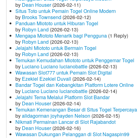
by
Dean Houser
(2026-02-11)
Situs Toto untuk Pemain Togel Online Modern
by
Brooks Townsend
(2026-02-12)
Panduan Miototo untuk Hiburan Togel
by
Robyn Land
(2026-02-13)
Mengapa Miototo Menarik bagi Pengguna
(1 Reply)
by
Robyn Land
(2026-02-13)
Jelajahi Miototo untuk Bermain Togel
by
Robyn Land
(2026-02-13)
Temukan Kemudahan Miototo untuk Penggemar Togel
by
Luciano Luciano lucianobattle
(2026-02-13)
Wawasan Slot777 untuk Pemain Slot Digital
by
Ezekiel Ezekiel Duvall
(2026-02-14)
Bandar Togel dan Kebangkitan Platform Lotere Online
by
Luciano Luciano lucianobattle
(2026-02-14)
Jelajahi Tema Melalui Platform Slot Bandar
by
Dean Houser
(2026-02-14)
Temukan Kemenangan Besar di Situs Togel Terpercaya
by
alidagorman joyhayden Nelson
(2026-02-15)
Nikmati Permainan Lancar di Slot Rajabandot
by
Dean Houser
(2026-02-16)
Wawasan Dukungan Pelanggan di Slot Nagaspin99