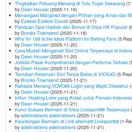
Tingkatkan Peluang Menang di Toto Togel Sekarang
(7 
by
Dean Houser
(2025-11-16)
Menavigasi Mango4d dengan Pilihan yang Aman dan B
by
Ezekiel Ezekiel Duvall
(2025-11-17)
Panduan Opsi Hadiah dan Bonus di Situs HK Populer
(6
by
Brooks Townsend
(2025-11-18)
Why Vn 168 Is the Ideal Platform for Betting Fans
(5 Rep
by
Dean Houser
(2025-11-20)
Cara Mudah Mengenali Slot Online Terpercaya di Indon
by
Dean Houser
(2025-11-20)
Jnetoto Pasar Komprehensif dengan Performa Terbaik
(
by
Dean Houser
(2025-11-20)
Temukan Keseruan Slot Tanpa Batas di VIOS4D
(5 Repl
by
Brooks Townsend
(2025-11-21)
Rahasia Menang VOVO88 Login yang Wajib Diketahui
(
by
Dean Houser
(2025-11-21)
Inifun: Hosting Lotre yang Andal untuk Pemain Indonesi
by
Dean Houser
(2025-11-21)
Kunci Sukses Bermain di Situs Livesport88 Terpercaya
(
by
adelinatravis adelinatravis
(2025-11-21)
Keuntungan Bermain di Link alternatif Livesport88
(1 Re
by
adelinatravis adelinatravis
(2025-11-21)