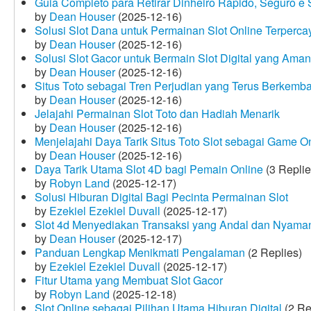
Guia Completo para Retirar Dinheiro Rápido, Seguro 
by
Dean Houser
(2025-12-16)
Solusi Slot Dana untuk Permainan Slot Online Terperca
by
Dean Houser
(2025-12-16)
Solusi Slot Gacor untuk Bermain Slot Digital yang Aman
by
Dean Houser
(2025-12-16)
Situs Toto sebagai Tren Perjudian yang Terus Berkemb
by
Dean Houser
(2025-12-16)
Jelajahi Permainan Slot Toto dan Hadiah Menarik
by
Dean Houser
(2025-12-16)
Menjelajahi Daya Tarik Situs Toto Slot sebagai Game O
by
Dean Houser
(2025-12-16)
Daya Tarik Utama Slot 4D bagi Pemain Online
(3 Replie
by
Robyn Land
(2025-12-17)
Solusi Hiburan Digital Bagi Pecinta Permainan Slot
by
Ezekiel Ezekiel Duvall
(2025-12-17)
Slot 4d Menyediakan Transaksi yang Andal dan Nyama
by
Dean Houser
(2025-12-17)
Panduan Lengkap Menikmati Pengalaman
(2 Replies)
by
Ezekiel Ezekiel Duvall
(2025-12-17)
Fitur Utama yang Membuat Slot Gacor
by
Robyn Land
(2025-12-18)
Slot Online sebagai Pilihan Utama Hiburan Digital
(2 Re