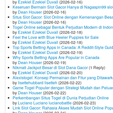
by
Ezekiel Ezekiel Duvall
(2026-02-16)
Keseruan Bermain Slot Gacor Hanya di Nagaspin99 slo
by
Dean Houser
(2026-02-16)
Situs Slot Gacor: Slot Online dengan Kemenangan Be
by
Dean Houser
(2026-02-16)
Togel Online sebagai Bentuk Perjudian Modern di Indon
by
Ezekiel Ezekiel Duvall
(2026-02-18)
Feel the Love with Blue Heeler Puppies for Sale
by
Ezekiel Ezekiel Duvall
(2026-02-18)
Top Sports Betting Apps in Canada: A Reddit‑Style Gui
by
Ezekiel Ezekiel Duvall
(2026-02-19)
Why Sports Betting Apps Are Popular in Canada
by
Dean Houser
(2026-02-19)
Nikmati Jackpot Besar di Slot Dana Gacor
(1 Reply)
by
Ezekiel Ezekiel Duvall
(2026-02-20)
Alexistogel: Konsep Permainan dan Fitur yang Ditawar
by
lisettehubbard lisetteh
(2026-02-22)
Game Togel Populer dengan Strategi Mudah dan Pelua
by
Dean Houser
(2026-02-22)
Perkembangan Situs Togel di Dunia Perjudian Online
by
Luciano Luciano lucianobattle
(2026-02-23)
Link Slot Gacor: Rahasia Akses Mudah Slot Online Pop
by
Dean Houser
(2026-02-24)