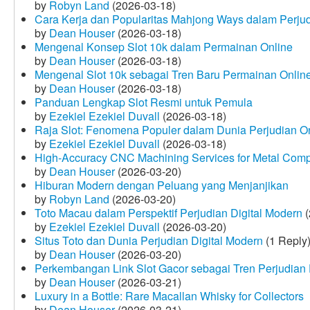
by
Robyn Land
(2026-03-18)
Cara Kerja dan Popularitas Mahjong Ways dalam Perju
by
Dean Houser
(2026-03-18)
Mengenal Konsep Slot 10k dalam Permainan Online
by
Dean Houser
(2026-03-18)
Mengenal Slot 10k sebagai Tren Baru Permainan Onlin
by
Dean Houser
(2026-03-18)
Panduan Lengkap Slot Resmi untuk Pemula
by
Ezekiel Ezekiel Duvall
(2026-03-18)
Raja Slot: Fenomena Populer dalam Dunia Perjudian O
by
Ezekiel Ezekiel Duvall
(2026-03-18)
High-Accuracy CNC Machining Services for Metal Compo
by
Dean Houser
(2026-03-20)
Hiburan Modern dengan Peluang yang Menjanjikan
by
Robyn Land
(2026-03-20)
Toto Macau dalam Perspektif Perjudian Digital Modern
(
by
Ezekiel Ezekiel Duvall
(2026-03-20)
Situs Toto dan Dunia Perjudian Digital Modern
(1 Reply
by
Dean Houser
(2026-03-20)
Perkembangan Link Slot Gacor sebagai Tren Perjudian D
by
Dean Houser
(2026-03-21)
Luxury in a Bottle: Rare Macallan Whisky for Collectors
by
Dean Houser
(2026-03-21)