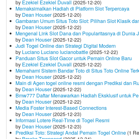
by
Ezekiel Ezekiel Duvall
(2025-12-20)
Memaksimalkan Hadiah di Platform Slot Terpercaya
by
Dean Houser
(2025-12-20)
Gambaran Umum Situs Toto Slot: Pilihan Slot Klasik d
by
Dean Houser
(2025-12-22)
Mengenal Link Slot Dana dan Popularitasnya di Dunia J
by
Dean Houser
(2025-12-22)
Judi Togel Online dan Strategi Digital Modern
by
Luciano Luciano lucianobattle
(2025-12-22)
Panduan Situs Slot Gacor untuk Pemain Online Baru
by
Ezekiel Ezekiel Duvall
(2025-12-22)
Memahami Sistem Bandar Toto di Situs Toto Online Te
by
Dean Houser
(2025-12-22)
Main di Agen togel online resmi dengan Prediksi dan R
by
Dean Houser
(2025-12-22)
Bmw777 Daftar Menawarkan Hadiah Eksklusif untuk P
by
Dean Houser
(2025-12-22)
Media Foster Interest-Based Connections
by
Dean Houser
(2025-12-23)
Informasi Lotere Real-Time di Togel Resmi
by
Dean Houser
(2025-12-23)
Prediksi Toto: Strategi Andal Pemain Togel Online
(1 Re
by
Brooks Townsend
(2025-12-24)