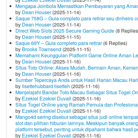
Mengapa Joinbola Memastikan Pembayaran yang Aman
by
Dean Houser
(2025-11-14)
Saque 758G – Guia completo para retirar seu dinheiro 
by
Dean Houser
(2025-11-14)
Direct Web Slots 2025 Secure Gaming Guide
(8 Replies
by
Dean Houser
(2025-11-15)
Saque 69Y – Guia completo para retirar
(6 Replies)
by
Brooks Townsend
(2025-11-15)
Memahami Keunggulan Platform Game Online Aman Le
by
Dean Houser
(2025-11-16)
Situs Toto Online: Akses Mudah, Bermain Aman, Keme
by
Dean Houser
(2025-11-16)
Sumber Tepercaya Anda untuk Hasil Harian Macau Hari 
by
lisettehubbard lisetteh
(2025-11-16)
Menjelajahi Bandar Toto Macau Sebagai Situs Togel On
by
Ezekiel Ezekiel Duvall
(2025-11-16)
Situs Togel Online yang Ramah Pemula dan Profesiona
by
Ezekiel Ezekiel Duvall
(2025-11-16)
Mango4d sering disebut sebagai situs judi online temp
slot dan pilihan hiburan lainnya. Meskipun banyak oran
platform tersebut, penting untuk dipahami bahwa hasil 
by
Ezekiel Ezekiel Duvall
(2025-11-16)