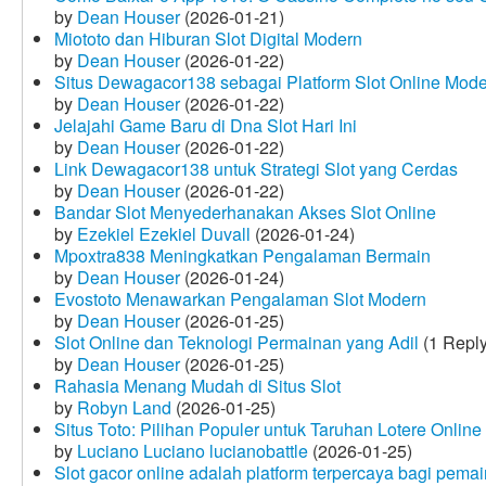
by
Dean Houser
(2026-01-21)
Miototo dan Hiburan Slot Digital Modern
by
Dean Houser
(2026-01-22)
Situs Dewagacor138 sebagai Platform Slot Online Mod
by
Dean Houser
(2026-01-22)
Jelajahi Game Baru di Dna Slot Hari Ini
by
Dean Houser
(2026-01-22)
Link Dewagacor138 untuk Strategi Slot yang Cerdas
by
Dean Houser
(2026-01-22)
Bandar Slot Menyederhanakan Akses Slot Online
by
Ezekiel Ezekiel Duvall
(2026-01-24)
Mpoxtra838 Meningkatkan Pengalaman Bermain
by
Dean Houser
(2026-01-24)
Evostoto Menawarkan Pengalaman Slot Modern
by
Dean Houser
(2026-01-25)
Slot Online dan Teknologi Permainan yang Adil
(1 Reply
by
Dean Houser
(2026-01-25)
Rahasia Menang Mudah di Situs Slot
by
Robyn Land
(2026-01-25)
Situs Toto: Pilihan Populer untuk Taruhan Lotere Online
by
Luciano Luciano lucianobattle
(2026-01-25)
Slot gacor online adalah platform terpercaya bagi pem