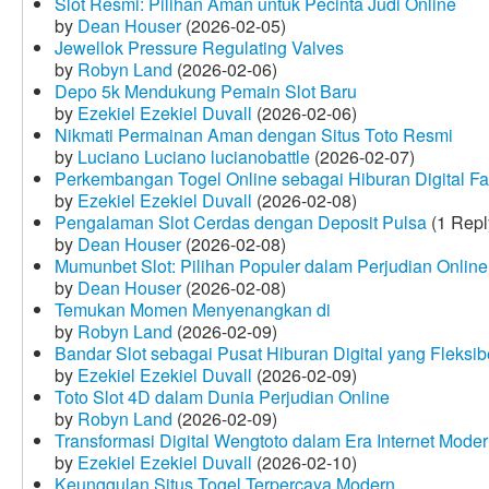
Slot Resmi: Pilihan Aman untuk Pecinta Judi Online
by
Dean Houser
(2026-02-05)
Jewellok Pressure Regulating Valves
by
Robyn Land
(2026-02-06)
Depo 5k Mendukung Pemain Slot Baru
by
Ezekiel Ezekiel Duvall
(2026-02-06)
Nikmati Permainan Aman dengan Situs Toto Resmi
by
Luciano Luciano lucianobattle
(2026-02-07)
Perkembangan Togel Online sebagai Hiburan Digital Fav
by
Ezekiel Ezekiel Duvall
(2026-02-08)
Pengalaman Slot Cerdas dengan Deposit Pulsa
(1 Repl
by
Dean Houser
(2026-02-08)
Mumunbet Slot: Pilihan Populer dalam Perjudian Online
by
Dean Houser
(2026-02-08)
Temukan Momen Menyenangkan di
by
Robyn Land
(2026-02-09)
Bandar Slot sebagai Pusat Hiburan Digital yang Fleksib
by
Ezekiel Ezekiel Duvall
(2026-02-09)
Toto Slot 4D dalam Dunia Perjudian Online
by
Robyn Land
(2026-02-09)
Transformasi Digital Wengtoto dalam Era Internet Mode
by
Ezekiel Ezekiel Duvall
(2026-02-10)
Keunggulan Situs Togel Terpercaya Modern