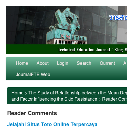
Home
About
Login
Search
Current
A
JournalFTE Web
Home
>
The Study of Relationship between the Mean Dep
and Factor Influencing the Skid Resistance
>
Reader Co
Reader Comments
Jelajahi Situs Toto Online Terpercaya