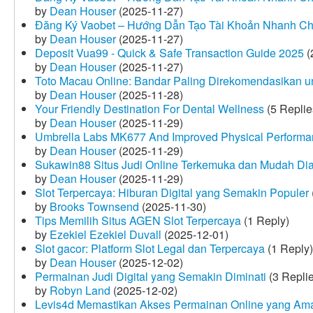
by
Dean Houser
(2025-11-27)
Đăng Ký Vaobet – Hướng Dẫn Tạo Tài Khoản Nhanh C
by
Dean Houser
(2025-11-27)
Deposit Vua99 - Quick & Safe Transaction Guide 2025
(
by
Dean Houser
(2025-11-27)
Toto Macau Online: Bandar Paling Direkomendasikan u
by
Dean Houser
(2025-11-28)
Your Friendly Destination For Dental Wellness
(5 Replie
by
Dean Houser
(2025-11-29)
Umbrella Labs MK677 And Improved Physical Perform
by
Dean Houser
(2025-11-29)
Sukawin88 Situs Judi Online Terkemuka dan Mudah Di
by
Dean Houser
(2025-11-29)
Slot Terpercaya: Hiburan Digital yang Semakin Populer
by
Brooks Townsend
(2025-11-30)
Tips Memilih Situs AGEN Slot Terpercaya
(1 Reply)
by
Ezekiel Ezekiel Duvall
(2025-12-01)
Slot gacor: Platform Slot Legal dan Terpercaya
(1 Reply)
by
Dean Houser
(2025-12-02)
Permainan Judi Digital yang Semakin Diminati
(3 Repli
by
Robyn Land
(2025-12-02)
Levis4d Memastikan Akses Permainan Online yang Am