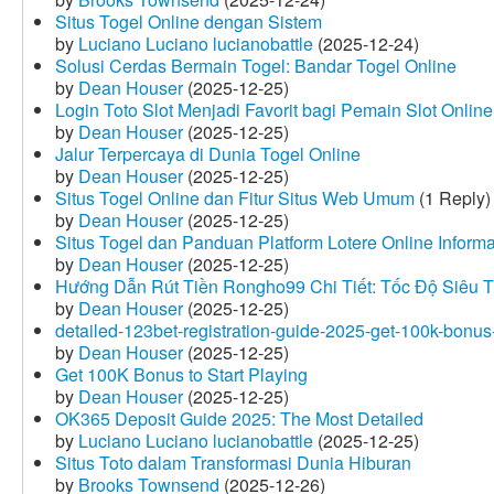
Situs Togel Online dengan Sistem
by
Luciano Luciano lucianobattle
(2025-12-24)
Solusi Cerdas Bermain Togel: Bandar Togel Online
by
Dean Houser
(2025-12-25)
Login Toto Slot Menjadi Favorit bagi Pemain Slot Online
by
Dean Houser
(2025-12-25)
Jalur Terpercaya di Dunia Togel Online
by
Dean Houser
(2025-12-25)
Situs Togel Online dan Fitur Situs Web Umum
(1 Reply)
by
Dean Houser
(2025-12-25)
Situs Togel dan Panduan Platform Lotere Online Informat
by
Dean Houser
(2025-12-25)
Hướng Dẫn Rút Tiền Rongho99 Chi Tiết: Tốc Độ Siêu 
by
Dean Houser
(2025-12-25)
detailed-123bet-registration-guide-2025-get-100k-bonus-
by
Dean Houser
(2025-12-25)
Get 100K Bonus to Start Playing
by
Dean Houser
(2025-12-25)
OK365 Deposit Guide 2025: The Most Detailed
by
Luciano Luciano lucianobattle
(2025-12-25)
Situs Toto dalam Transformasi Dunia Hiburan
by
Brooks Townsend
(2025-12-26)