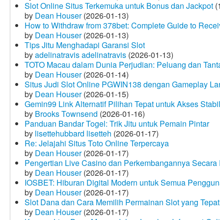
Slot Online Situs Terkemuka untuk Bonus dan Jackpot
(
by
Dean Houser
(2026-01-13)
How to Withdraw from 378bet: Complete Guide to Receiv
by
Dean Houser
(2026-01-13)
Tips Jitu Menghadapi Garansi Slot
by
adelinatravis adelinatravis
(2026-01-13)
TOTO Macau dalam Dunia Perjudian: Peluang dan Tanta
by
Dean Houser
(2026-01-14)
Situs Judi Slot Online PGWIN138 dengan Gameplay La
by
Dean Houser
(2026-01-15)
Gemin99 Link Alternatif Pilihan Tepat untuk Akses Stabi
by
Brooks Townsend
(2026-01-16)
Panduan Bandar Togel: Trik Jitu untuk Pemain Pintar
by
lisettehubbard lisetteh
(2026-01-17)
Re: Jelajahi Situs Toto Online Terpercaya
by
Dean Houser
(2026-01-17)
Pengertian Live Casino dan Perkembangannya Secara D
by
Dean Houser
(2026-01-17)
IOSBET: Hiburan Digital Modern untuk Semua Penggu
by
Dean Houser
(2026-01-17)
Slot Dana dan Cara Memilih Permainan Slot yang Tepat
by
Dean Houser
(2026-01-17)