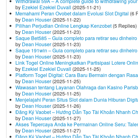
Withdrawal 59A – A complete guide to withdrawing your 
by
Ezekiel Ezekiel Duvall
(2025-11-21)
Memahami Peran Ovobet dalam Evolusi Slot Digital
(6 R
by
Dean Houser
(2025-11-22)
Pilihan Perjudian Online Lengkap Kenzobet
(5 Replies)
by
Dean Houser
(2025-11-23)
Saque Bet585 – Guia completo para retirar seu dinheir
by
Dean Houser
(2025-11-23)
Saque 191win – Guia completo para retirar seu dinheir
by
Dean Houser
(2025-11-23)
Link Togel Online Meningkatkan Partisipasi Lotere Onli
by
Ezekiel Ezekiel Duvall
(2025-11-25)
Platform Togel Digital: Cara Baru Bermain dengan Ra
by
Dean Houser
(2025-11-25)
Wawasan tentang Layanan Olahraga dan Kasino Parisb
by
Dean Houser
(2025-11-25)
Menjelajahi Peran Situs Slot dalam Dunia Hiburan Digi
by
Dean Houser
(2025-11-26)
Đăng Ký Vaobet – Hướng Dẫn Tạo Tài Khoản Nhanh C
by
Dean Houser
(2025-11-27)
Akses Tepercaya Anda ke Permainan Online Seru: Tale
by
Dean Houser
(2025-11-27)
Đăng Ký Vaobet – Hướng Dẫn Tạo Tài Khoản Nhanh C