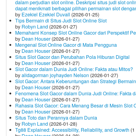
dalam perjudian slot online. Deskripsi situs judi slot o
dapat menikmati berbagai pilihan permainan slot dengan
by
Ezekiel Ezekiel Duvall
(2026-01-25)
Tips Bermain di Situs Judi Slot Online Slot
by
Robyn Land
(2026-01-27)
Memahami Konsep Slot Online Gacor dari Perspektif P
by
Dean Houser
(2026-01-27)
Mengenal Slot Online Gacor di Mata Pengguna
by
Dean Houser
(2026-01-27)
Situs Slot Gacor dan Perubahan Pola Hiburan Digital
by
Dean Houser
(2026-01-27)
Slot Gacor dalam Dunia Judi Online: Fakta atau Mitos?
by
alidagorman joyhayden Nelson
(2026-01-27)
Slot Gacor: Antara Keberuntungan dan Strategi Bermain
by
Dean Houser
(2026-01-27)
Fenomena Slot Gacor dalam Dunia Judi Online: Fakta d
by
Dean Houser
(2026-01-27)
Rahasia Slot Gacor: Cara Menang Besar di Mesin Slot 
by
Dean Houser
(2026-01-27)
Situs Toto dan Perannya dalam Dunia
by
Robyn Land
(2026-01-28)
Tg88 Explained: Accessibility, Reliability, and Growth
(1
by
Dean Houser
(2026-01-28)