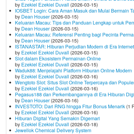
by
Ezekiel Ezekiel Duvall
(2026-03-15)
IOSBET Login: Cara Aman Masuk dan Mulai Bermain T
by
Dean Houser
(2026-03-15)
Keluaran Macau: Tips dan Panduan Lengkap untuk Pem
by
Dean Houser
(2026-03-15)
Keluaran Macau: Referensi Penting bagi Pecinta Perma
by
Dean Houser
(2026-03-15)
ISTANASTAR: Hiburan Perjudian Modern di Era Internet
by
Ezekiel Ezekiel Duvall
(2026-03-15)
Slot dalam Ekosistem Permainan Online
by
Ezekiel Ezekiel Duvall
(2026-03-15)
Waduk88: Menjelajahi Platform Hiburan Online Modern
by
Ezekiel Ezekiel Duvall
(2026-03-16)
Wengtoto Slot: Situs Slot Online Terpercaya dan Popule
by
Ezekiel Ezekiel Duvall
(2026-03-16)
Pegasus188 dan Perkembangannya di Era Hiburan Digi
by
Dean Houser
(2026-03-16)
INVESTOTO: Dari RNG hingga Fitur Bonus Menarik
(1 
by
Ezekiel Ezekiel Duvall
(2026-03-16)
Hiburan Digital Yang Semakin Digemari
by
Ezekiel Ezekiel Duvall
(2026-03-18)
Jewellok Chemical Delivery System