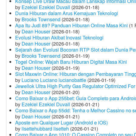
Konsep Live Draw Macau dalam Lanskap Informasi Onl
by
Ezekiel Ezekiel Duvall
(2026-01-18)
Dunia Hiburan dalam Arus Kemajuan Teknologi
by
Brooks Townsend
(2026-01-18)
Apa Itu Judi 89? Panduan Hiburan Online Masa Kini
(1 
by
Dean Houser
(2026-01-18)
Evolusi Hiburan Akibat Inovasi Teknologi
by
Dean Houser
(2026-01-18)
Sejarah dan Evolusi Bocoran RTP Slot dalam Dunia Pe
by
Brooks Townsend
(2026-01-19)
Togel Online: Wajah Baru Hiburan Digital Masa Kini
by
Dean Houser
(2026-01-19)
Slot Maxwin Online: Hiburan dengan Pembayaran Tingg
by
Luciano Luciano lucianobattle
(2026-01-19)
Jewellok Ultra High Purity Gas Regulator Optimized For
by
Dean Houser
(2026-01-20)
Como Baixar o App 255bet: Guia Completo para Android
by
Ezekiel Ezekiel Duvall
(2026-01-21)
Como Baixar o App 55dd: Tenha o Melhor Cassino no s
by
Dean Houser
(2026-01-21)
Aposte em Qualquer Lugar (Android e iOS)
by
lisettehubbard lisetteh
(2026-01-21)
Como Baixar o App 1010: O Cassino Completo no seu C