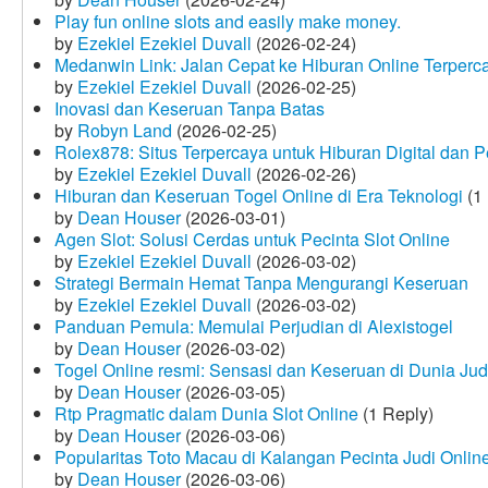
Play fun online slots and easily make money.
by
Ezekiel Ezekiel Duvall
(2026-02-24)
Medanwin Link: Jalan Cepat ke Hiburan Online Terperc
by
Ezekiel Ezekiel Duvall
(2026-02-25)
Inovasi dan Keseruan Tanpa Batas
by
Robyn Land
(2026-02-25)
Rolex878: Situs Terpercaya untuk Hiburan Digital dan 
by
Ezekiel Ezekiel Duvall
(2026-02-26)
Hiburan dan Keseruan Togel Online di Era Teknologi
(1 
by
Dean Houser
(2026-03-01)
Agen Slot: Solusi Cerdas untuk Pecinta Slot Online
by
Ezekiel Ezekiel Duvall
(2026-03-02)
Strategi Bermain Hemat Tanpa Mengurangi Keseruan
by
Ezekiel Ezekiel Duvall
(2026-03-02)
Panduan Pemula: Memulai Perjudian di Alexistogel
by
Dean Houser
(2026-03-02)
Togel Online resmi: Sensasi dan Keseruan di Dunia Judi
by
Dean Houser
(2026-03-05)
Rtp Pragmatic dalam Dunia Slot Online
(1 Reply)
by
Dean Houser
(2026-03-06)
Popularitas Toto Macau di Kalangan Pecinta Judi Onlin
by
Dean Houser
(2026-03-06)