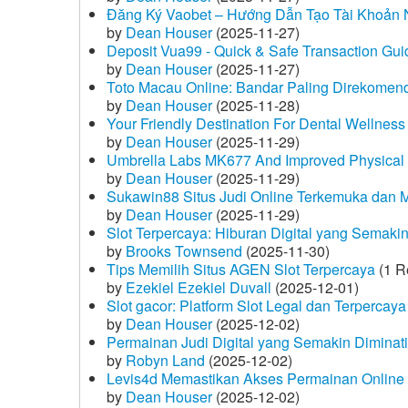
Đăng Ký Vaobet – Hướng Dẫn Tạo Tài Khoản
by
Dean Houser
(2025-11-27)
Deposit Vua99 - Quick & Safe Transaction Gu
by
Dean Houser
(2025-11-27)
Toto Macau Online: Bandar Paling Direkomen
by
Dean Houser
(2025-11-28)
Your Friendly Destination For Dental Wellness
by
Dean Houser
(2025-11-29)
Umbrella Labs MK677 And Improved Physical
by
Dean Houser
(2025-11-29)
Sukawin88 Situs Judi Online Terkemuka dan 
by
Dean Houser
(2025-11-29)
Slot Terpercaya: Hiburan Digital yang Semaki
by
Brooks Townsend
(2025-11-30)
Tips Memilih Situs AGEN Slot Terpercaya
(1 R
by
Ezekiel Ezekiel Duvall
(2025-12-01)
Slot gacor: Platform Slot Legal dan Terpercaya
by
Dean Houser
(2025-12-02)
Permainan Judi Digital yang Semakin Diminati
by
Robyn Land
(2025-12-02)
Levis4d Memastikan Akses Permainan Online
by
Dean Houser
(2025-12-02)