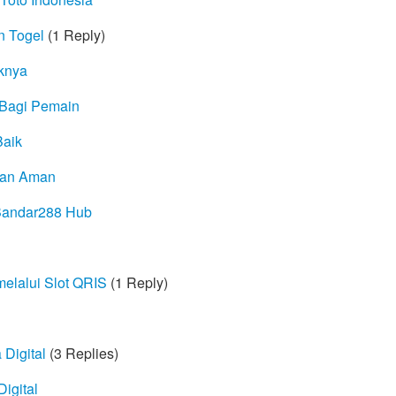
n Togel
(1 Reply)
iknya
Bagi Pemain
Baik
nan Aman
 Bandar288 Hub
melalui Slot QRIS
(1 Reply)
 Digital
(3 Replies)
igital