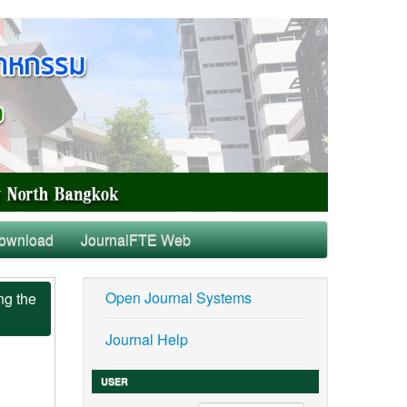
ownload
JournalFTE Web
Open Journal Systems
ng the
Journal Help
USER