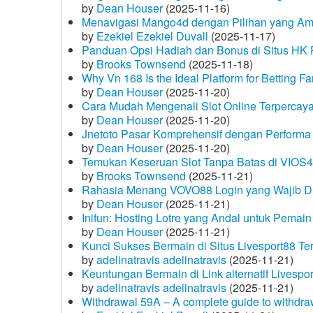
by
Dean Houser
(2025-11-16)
Menavigasi Mango4d dengan Pilihan yang Am
by
Ezekiel Ezekiel Duvall
(2025-11-17)
Panduan Opsi Hadiah dan Bonus di Situs HK 
by
Brooks Townsend
(2025-11-18)
Why Vn 168 Is the Ideal Platform for Betting F
by
Dean Houser
(2025-11-20)
Cara Mudah Mengenali Slot Online Terpercaya
by
Dean Houser
(2025-11-20)
Jnetoto Pasar Komprehensif dengan Performa 
by
Dean Houser
(2025-11-20)
Temukan Keseruan Slot Tanpa Batas di VIOS
by
Brooks Townsend
(2025-11-21)
Rahasia Menang VOVO88 Login yang Wajib Di
by
Dean Houser
(2025-11-21)
Inifun: Hosting Lotre yang Andal untuk Pemain
by
Dean Houser
(2025-11-21)
Kunci Sukses Bermain di Situs Livesport88 Te
by
adelinatravis adelinatravis
(2025-11-21)
Keuntungan Bermain di Link alternatif Livespo
by
adelinatravis adelinatravis
(2025-11-21)
Withdrawal 59A – A complete guide to withdra