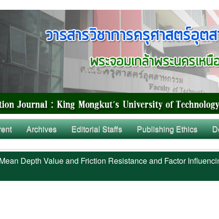
rent
Archives
Editorial Staffs
Publishing Ethics
D
Mean Depth Value and Friction Resistance and Factor Influenci