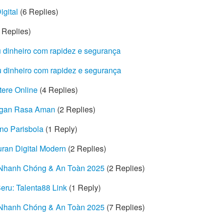
gital
(6 Replies)
 Replies)
u dinheiro com rapidez e segurança
u dinheiro com rapidez e segurança
tere Online
(4 Replies)
engan Rasa Aman
(2 Replies)
no Parisbola
(1 Reply)
uran Digital Modern
(2 Replies)
 Nhanh Chóng & An Toàn 2025
(2 Replies)
ru: Talenta88 Link
(1 Reply)
 Nhanh Chóng & An Toàn 2025
(7 Replies)