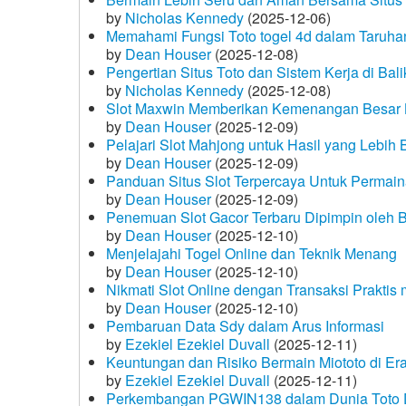
by
Nicholas Kennedy
(2025-12-06)
Memahami Fungsi Toto togel 4d dalam Taruha
by
Dean Houser
(2025-12-08)
Pengertian Situs Toto dan Sistem Kerja di Bal
by
Nicholas Kennedy
(2025-12-08)
Slot Maxwin Memberikan Kemenangan Besar 
by
Dean Houser
(2025-12-09)
Pelajari Slot Mahjong untuk Hasil yang Lebih 
by
Dean Houser
(2025-12-09)
Panduan Situs Slot Terpercaya Untuk Permai
by
Dean Houser
(2025-12-09)
Penemuan Slot Gacor Terbaru Dipimpin oleh
by
Dean Houser
(2025-12-10)
Menjelajahi Togel Online dan Teknik Menang
by
Dean Houser
(2025-12-10)
Nikmati Slot Online dengan Transaksi Praktis 
by
Dean Houser
(2025-12-10)
Pembaruan Data Sdy dalam Arus Informasi
by
Ezekiel Ezekiel Duvall
(2025-12-11)
Keuntungan dan Risiko Bermain Miototo di Era
by
Ezekiel Ezekiel Duvall
(2025-12-11)
Perkembangan PGWIN138 dalam Dunia Toto D