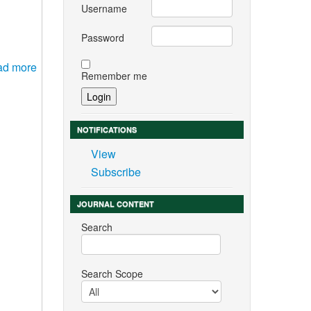
Username
Password
ad more
Remember me
NOTIFICATIONS
View
Subscribe
JOURNAL CONTENT
Search
Search Scope