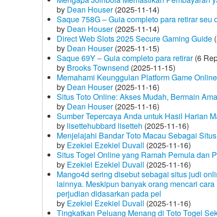
by
Dean Houser
(2025-11-14)
Saque 758G – Guia completo para retirar seu 
by
Dean Houser
(2025-11-14)
Direct Web Slots 2025 Secure Gaming Guide
(
by
Dean Houser
(2025-11-15)
Saque 69Y – Guia completo para retirar
(6 Rep
by
Brooks Townsend
(2025-11-15)
Memahami Keunggulan Platform Game Online
by
Dean Houser
(2025-11-16)
Situs Toto Online: Akses Mudah, Bermain A
by
Dean Houser
(2025-11-16)
Sumber Tepercaya Anda untuk Hasil Harian Ma
by
lisettehubbard lisetteh
(2025-11-16)
Menjelajahi Bandar Toto Macau Sebagai Situs
by
Ezekiel Ezekiel Duvall
(2025-11-16)
Situs Togel Online yang Ramah Pemula dan P
by
Ezekiel Ezekiel Duvall
(2025-11-16)
Mango4d sering disebut sebagai situs judi onl
lainnya. Meskipun banyak orang mencari cara 
perjudian didasarkan pada pel
by
Ezekiel Ezekiel Duvall
(2025-11-16)
Tingkatkan Peluang Menang di Toto Togel Se