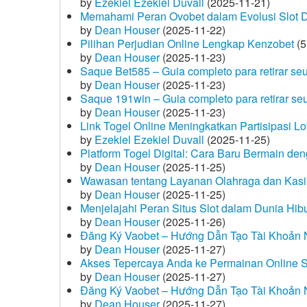
by
Ezekiel Ezekiel Duvall
(2025-11-21)
Memahami Peran Ovobet dalam Evolusi Slot Di
by
Dean Houser
(2025-11-22)
Pilihan Perjudian Online Lengkap Kenzobet
(5
by
Dean Houser
(2025-11-23)
Saque Bet585 – Guia completo para retirar se
by
Dean Houser
(2025-11-23)
Saque 191win – Guia completo para retirar se
by
Dean Houser
(2025-11-23)
Link Togel Online Meningkatkan Partisipasi Lo
by
Ezekiel Ezekiel Duvall
(2025-11-25)
Platform Togel Digital: Cara Baru Bermain d
by
Dean Houser
(2025-11-25)
Wawasan tentang Layanan Olahraga dan Kasi
by
Dean Houser
(2025-11-25)
Menjelajahi Peran Situs Slot dalam Dunia Hib
by
Dean Houser
(2025-11-26)
Đăng Ký Vaobet – Hướng Dẫn Tạo Tài Khoản
by
Dean Houser
(2025-11-27)
Akses Tepercaya Anda ke Permainan Online Se
by
Dean Houser
(2025-11-27)
Đăng Ký Vaobet – Hướng Dẫn Tạo Tài Khoản
by
Dean Houser
(2025-11-27)