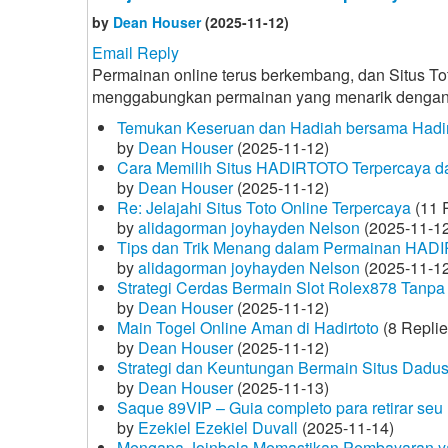
by
Dean Houser
(2025-11-12)
Email Reply
Permainan online terus berkembang, dan Situs Tot
menggabungkan permainan yang menarik dengan du
Temukan Keseruan dan Hadiah bersama Hadir
by
Dean Houser
(2025-11-12)
Cara Memilih Situs HADIRTOTO Terpercaya 
by
Dean Houser
(2025-11-12)
Re: Jelajahi Situs Toto Online Terpercaya
(11 
by
alidagorman joyhayden Nelson
(2025-11-12
Tips dan Trik Menang dalam Permainan HAD
by
alidagorman joyhayden Nelson
(2025-11-12
Strategi Cerdas Bermain Slot Rolex878 Tanpa
by
Dean Houser
(2025-11-12)
Main Togel Online Aman di Hadirtoto
(8 Replie
by
Dean Houser
(2025-11-12)
Strategi dan Keuntungan Bermain Situs Dadus
by
Dean Houser
(2025-11-13)
Saque 89VIP – Guia completo para retirar seu
by
Ezekiel Ezekiel Duvall
(2025-11-14)
Mengapa Joinbola Memastikan Pembayaran y