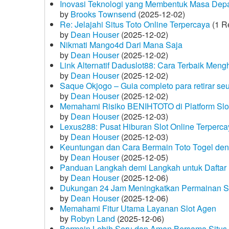
Inovasi Teknologi yang Membentuk Masa Dep
by
Brooks Townsend
(2025-12-02)
Re: Jelajahi Situs Toto Online Terpercaya
(1 R
by
Dean Houser
(2025-12-02)
Nikmati Mango4d Dari Mana Saja
by
Dean Houser
(2025-12-02)
Link Alternatif Daduslot88: Cara Terbaik Menghi
by
Dean Houser
(2025-12-02)
Saque Okjogo – Guia completo para retirar se
by
Dean Houser
(2025-12-02)
Memahami Risiko BENIHTOTO di Platform Slo
by
Dean Houser
(2025-12-03)
Lexus288: Pusat Hiburan Slot Online Terperca
by
Dean Houser
(2025-12-03)
Keuntungan dan Cara Bermain Toto Togel d
by
Dean Houser
(2025-12-05)
Panduan Langkah demi Langkah untuk Daftar
by
Dean Houser
(2025-12-06)
Dukungan 24 Jam Meningkatkan Permainan Sl
by
Dean Houser
(2025-12-06)
Memahami Fitur Utama Layanan Slot Agen
by
Robyn Land
(2025-12-06)
Bermain Lebih Seru dan Aman Bersama Situs 