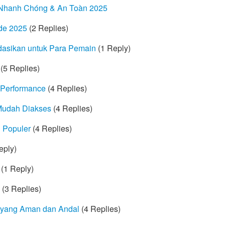
 Nhanh Chóng & An Toàn 2025
ide 2025
(2 Replies)
dasikan untuk Para Pemain
(1 Reply)
(5 Replies)
 Performance
(4 Replies)
Mudah Diakses
(4 Replies)
n Populer
(4 Replies)
eply)
(1 Reply)
(3 Replies)
 yang Aman dan Andal
(4 Replies)