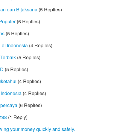
an dan Bijaksana
(5 Replies)
Populer
(6 Replies)
ans
(5 Replies)
 di Indonesia
(4 Replies)
Terbaik
(5 Replies)
4D
(5 Replies)
ketahui
(4 Replies)
 Indonesia
(4 Replies)
rpercaya
(6 Replies)
rt88
(1 Reply)
wing your money quickly and safely.