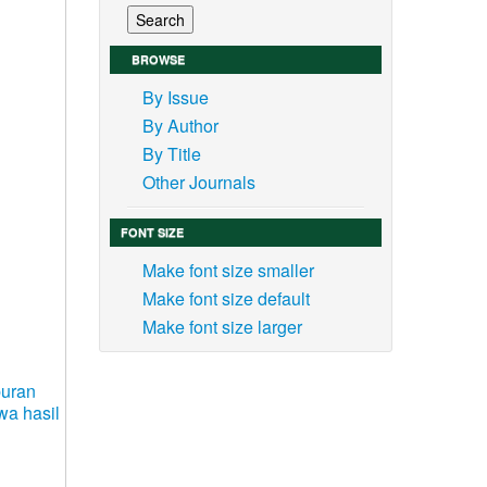
BROWSE
By Issue
By Author
By Title
Other Journals
FONT SIZE
Make font size smaller
Make font size default
Make font size larger
buran
wa hasil