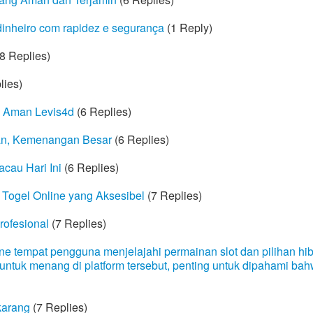
dinheiro com rapidez e segurança
(1 Reply)
8 Replies)
lies)
 Aman Levis4d
(6 Replies)
man, Kemenangan Besar
(6 Replies)
cau Hari Ini
(6 Replies)
 Togel Online yang Aksesibel
(7 Replies)
rofesional
(7 Replies)
ine tempat pengguna menjelajahi permainan slot dan pilihan hi
untuk menang di platform tersebut, penting untuk dipahami bah
karang
(7 Replies)