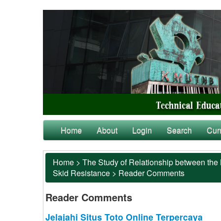
Home
About
Login
Search
Cur
Home
>
The Study of Relationship between the 
Skid Resistance
>
Reader Comments
Reader Comments
Jelajahi Situs Toto Online Terpercaya