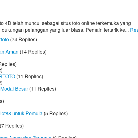
o 4D telah muncul sebagai situs toto online terkemuka yang
kungan pelanggan yang luar biasa. Pemain tertarik ke...
Re
toto
(74 Replies)
dan Aman
(14 Replies)
Replies)
)
IRTOTO
(11 Replies)
)
 Modal Besar
(11 Replies)
s)
lot88 untuk Pemula
(5 Replies)
(7 Replies)
ang Aman dan Terjamin
(6 Replies)