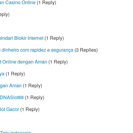
an Casino Online
(1 Reply)
eply)
ndari Blokir Internet
(1 Reply)
u dinheiro com rapidez e segurança
(3 Replies)
t Online dengan Aman
(1 Reply)
ya
(1 Reply)
engan Aman
(1 Reply)
 DNASlot88
(1 Reply)
ot Gacor
(1 Reply)
Toto Indonesia