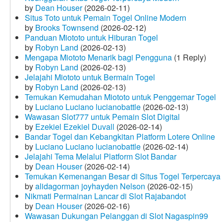
by
Dean Houser
(2026-02-11)
Situs Toto untuk Pemain Togel Online Modern
by
Brooks Townsend
(2026-02-12)
Panduan Miototo untuk Hiburan Togel
by
Robyn Land
(2026-02-13)
Mengapa Miototo Menarik bagi Pengguna
(1 Reply)
by
Robyn Land
(2026-02-13)
Jelajahi Miototo untuk Bermain Togel
by
Robyn Land
(2026-02-13)
Temukan Kemudahan Miototo untuk Penggemar Togel
by
Luciano Luciano lucianobattle
(2026-02-13)
Wawasan Slot777 untuk Pemain Slot Digital
by
Ezekiel Ezekiel Duvall
(2026-02-14)
Bandar Togel dan Kebangkitan Platform Lotere Online
by
Luciano Luciano lucianobattle
(2026-02-14)
Jelajahi Tema Melalui Platform Slot Bandar
by
Dean Houser
(2026-02-14)
Temukan Kemenangan Besar di Situs Togel Terpercaya
by
alidagorman joyhayden Nelson
(2026-02-15)
Nikmati Permainan Lancar di Slot Rajabandot
by
Dean Houser
(2026-02-16)
Wawasan Dukungan Pelanggan di Slot Nagaspin99