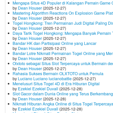
Mengapa Situs 4D Populer di Kalangan Pemain Game 
by
Dean Houser
(2025-12-27)
Mastering Algorithm Reactions On Explosion Game Plat
by
Dean Houser
(2025-12-27)
Togel Hongkong: Tren Permainan Judi Digital Paling Dim
by
Dean Houser
(2025-12-27)
Daya Tarik Togel Hongkong: Mengapa Banyak Pemain T
by
Dean Houser
(2025-12-27)
Bandar HK dan Partisipasi Online yang Lancar
by
Dean Houser
(2025-12-27)
Bandar Lotre Nikmati Permainan Togel Online yang Me
by
Dean Houser
(2025-12-27)
Olxtoto sebagai Situs Slot Terpercaya untuk Bermain 
by
Dean Houser
(2025-12-27)
Rahasia Sukses Bermain OLXTOTO untuk Pemula
by
Luciano Luciano lucianobattle
(2025-12-27)
Menelusuri Situs Togel 4D di Era Hiburan Digital
by
Ezekiel Ezekiel Duvall
(2025-12-28)
Slot Gacor dalam Dunia Online yang Terus Berkembang
by
Dean Houser
(2025-12-28)
Nikmati Hiburan Angka Online di Situs Togel Terpercay
by
Ezekiel Ezekiel Duvall
(2025-12-28)