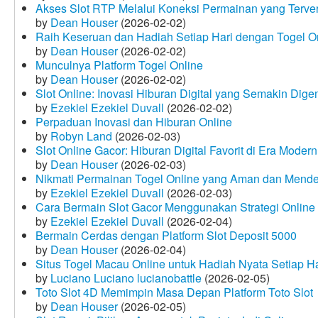
Akses Slot RTP Melalui Koneksi Permainan yang Terveri
by
Dean Houser
(2026-02-02)
Raih Keseruan dan Hadiah Setiap Hari dengan Togel O
by
Dean Houser
(2026-02-02)
Munculnya Platform Togel Online
by
Dean Houser
(2026-02-02)
Slot Online: Inovasi Hiburan Digital yang Semakin Dige
by
Ezekiel Ezekiel Duvall
(2026-02-02)
Perpaduan Inovasi dan Hiburan Online
by
Robyn Land
(2026-02-03)
Slot Online Gacor: Hiburan Digital Favorit di Era Modern
by
Dean Houser
(2026-02-03)
Nikmati Permainan Togel Online yang Aman dan Mende
by
Ezekiel Ezekiel Duvall
(2026-02-03)
Cara Bermain Slot Gacor Menggunakan Strategi Online
by
Ezekiel Ezekiel Duvall
(2026-02-04)
Bermain Cerdas dengan Platform Slot Deposit 5000
by
Dean Houser
(2026-02-04)
Situs Togel Macau Online untuk Hadiah Nyata Setiap Ha
by
Luciano Luciano lucianobattle
(2026-02-05)
Toto Slot 4D Memimpin Masa Depan Platform Toto Slot
by
Dean Houser
(2026-02-05)