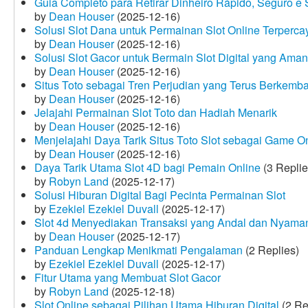
Guia Completo para Retirar Dinheiro Rápido, Seguro 
by
Dean Houser
(2025-12-16)
Solusi Slot Dana untuk Permainan Slot Online Terperca
by
Dean Houser
(2025-12-16)
Solusi Slot Gacor untuk Bermain Slot Digital yang Aman
by
Dean Houser
(2025-12-16)
Situs Toto sebagai Tren Perjudian yang Terus Berkemb
by
Dean Houser
(2025-12-16)
Jelajahi Permainan Slot Toto dan Hadiah Menarik
by
Dean Houser
(2025-12-16)
Menjelajahi Daya Tarik Situs Toto Slot sebagai Game O
by
Dean Houser
(2025-12-16)
Daya Tarik Utama Slot 4D bagi Pemain Online
(3 Replie
by
Robyn Land
(2025-12-17)
Solusi Hiburan Digital Bagi Pecinta Permainan Slot
by
Ezekiel Ezekiel Duvall
(2025-12-17)
Slot 4d Menyediakan Transaksi yang Andal dan Nyama
by
Dean Houser
(2025-12-17)
Panduan Lengkap Menikmati Pengalaman
(2 Replies)
by
Ezekiel Ezekiel Duvall
(2025-12-17)
Fitur Utama yang Membuat Slot Gacor
by
Robyn Land
(2025-12-18)
Slot Online sebagai Pilihan Utama Hiburan Digital
(2 Re