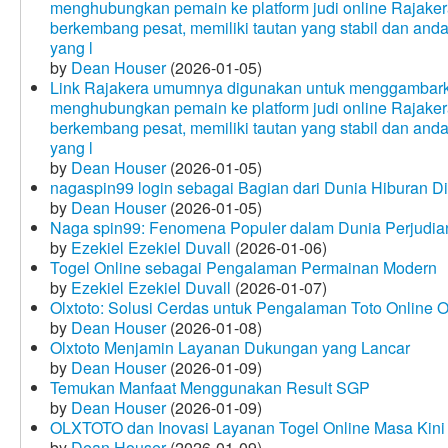
menghubungkan pemain ke platform judi online Rajakera
berkembang pesat, memiliki tautan yang stabil dan and
yang l
by
Dean Houser
(2026-01-05)
Link Rajakera umumnya digunakan untuk menggambarkan
menghubungkan pemain ke platform judi online Rajakera
berkembang pesat, memiliki tautan yang stabil dan and
yang l
by
Dean Houser
(2026-01-05)
nagaspin99 login sebagai Bagian dari Dunia Hiburan Di
by
Dean Houser
(2026-01-05)
Naga spin99: Fenomena Populer dalam Dunia Perjudian
by
Ezekiel Ezekiel Duvall
(2026-01-06)
Togel Online sebagai Pengalaman Permainan Modern
by
Ezekiel Ezekiel Duvall
(2026-01-07)
Olxtoto: Solusi Cerdas untuk Pengalaman Toto Online O
by
Dean Houser
(2026-01-08)
Olxtoto Menjamin Layanan Dukungan yang Lancar
by
Dean Houser
(2026-01-09)
Temukan Manfaat Menggunakan Result SGP
by
Dean Houser
(2026-01-09)
OLXTOTO dan Inovasi Layanan Togel Online Masa Kini
by
Dean Houser
(2026-01-09)