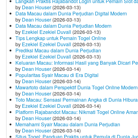
Langkah Praktis Rajabandot Login untuk Pemain Slot d
by
Dean Houser
(2026-03-13)
Data Macau dalam Dunia Perjudian Digital Modern
by
Dean Houser
(2026-03-13)
Data Macau dalam Dunia Perjudian Modern
by
Ezekiel Ezekiel Duvall
(2026-03-13)
Tips Lengkap untuk Pemain Togel Online
by
Ezekiel Ezekiel Duvall
(2026-03-13)
Prediksi Macau dalam Dunia Perjudian
by
Ezekiel Ezekiel Duvall
(2026-03-13)
Keluaran Macau: Informasi Hasil yang Banyak Dicari P
by
Dean Houser
(2026-03-14)
Popularitas Syair Macau di Era Digital
by
Dean Houser
(2026-03-14)
Mawartoto dalam Perspektif Dunia Togel Online Modern
by
Dean Houser
(2026-03-14)
Toto Macau: Sensasi Permainan Angka di Dunia Hibura
by
Ezekiel Ezekiel Duvall
(2026-03-14)
Platform Rajabandot Macau: Nikmati Togel Online Am
by
Dean Houser
(2026-03-14)
Memahami Syair Macau dalam Dunia Perjudian
by
Dean Houser
(2026-03-14)
Situs Togel: Panduan Praktis untuk Pemula di Dunia Ju