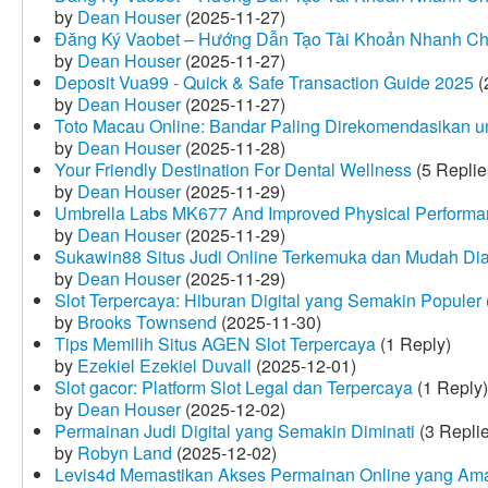
by
Dean Houser
(2025-11-27)
Đăng Ký Vaobet – Hướng Dẫn Tạo Tài Khoản Nhanh C
by
Dean Houser
(2025-11-27)
Deposit Vua99 - Quick & Safe Transaction Guide 2025
(
by
Dean Houser
(2025-11-27)
Toto Macau Online: Bandar Paling Direkomendasikan u
by
Dean Houser
(2025-11-28)
Your Friendly Destination For Dental Wellness
(5 Replie
by
Dean Houser
(2025-11-29)
Umbrella Labs MK677 And Improved Physical Perform
by
Dean Houser
(2025-11-29)
Sukawin88 Situs Judi Online Terkemuka dan Mudah Di
by
Dean Houser
(2025-11-29)
Slot Terpercaya: Hiburan Digital yang Semakin Populer
by
Brooks Townsend
(2025-11-30)
Tips Memilih Situs AGEN Slot Terpercaya
(1 Reply)
by
Ezekiel Ezekiel Duvall
(2025-12-01)
Slot gacor: Platform Slot Legal dan Terpercaya
(1 Reply)
by
Dean Houser
(2025-12-02)
Permainan Judi Digital yang Semakin Diminati
(3 Repli
by
Robyn Land
(2025-12-02)
Levis4d Memastikan Akses Permainan Online yang Am