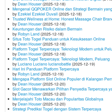
by
Dean Houser
(2025-12-18)
Mengenal QQPOKER Online dan Strategi Bermain yang
by
Ezekiel Ezekiel Duvall
(2025-12-18)
Trusted Wellness at Home: Honest Massage Chair Bran
by
Dean Houser
(2025-12-18)
Keuntungan dan Risiko dalam Bermain
by
Robyn Land
(2025-12-18)
Situs Toto Togel Panduan untuk Kesuksesan Online
by
Dean Houser
(2025-12-18)
Platform Togel Terpercaya: Teknologi Modern untuk Pe
by
Dean Houser
(2025-12-18)
Platform Togel Terpercaya: Teknologi Modern, Peluang
by
Luciano Luciano lucianobattle
(2025-12-19)
Hari Ini Panduan Platform Terpercaya
by
Robyn Land
(2025-12-19)
Mengapa Platform Slot Online Populer di Kalangan Pe
by
Dean Houser
(2025-12-20)
Slot Gacor Menawarkan Pilihan Penyedia Terpercaya y
by
Dean Houser
(2025-12-20)
Menjelajahi Toto Macau dan Popularitas Globalnya
by
Dean Houser
(2025-12-20)
Strategi Prediksi Togel dengan Sistem Terpercaya