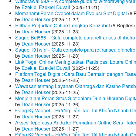
Withdrawal 59A – A complete guide to withdrawing your 
by
Ezekiel Ezekiel Duvall
(2025-11-21)
Memahami Peran Ovobet dalam Evolusi Slot Digital
(6 R
by
Dean Houser
(2025-11-22)
Pilihan Perjudian Online Lengkap Kenzobet
(5 Replies)
by
Dean Houser
(2025-11-23)
Saque Bet585 – Guia completo para retirar seu dinheir
by
Dean Houser
(2025-11-23)
Saque 191win – Guia completo para retirar seu dinheir
by
Dean Houser
(2025-11-23)
Link Togel Online Meningkatkan Partisipasi Lotere Onli
by
Ezekiel Ezekiel Duvall
(2025-11-25)
Platform Togel Digital: Cara Baru Bermain dengan Ra
by
Dean Houser
(2025-11-25)
Wawasan tentang Layanan Olahraga dan Kasino Parisb
by
Dean Houser
(2025-11-25)
Menjelajahi Peran Situs Slot dalam Dunia Hiburan Digi
by
Dean Houser
(2025-11-26)
Đăng Ký Vaobet – Hướng Dẫn Tạo Tài Khoản Nhanh C
by
Dean Houser
(2025-11-27)
Akses Tepercaya Anda ke Permainan Online Seru: Tale
by
Dean Houser
(2025-11-27)
Đăng Ký Vaobet – Hướng Dẫn Tạo Tài Khoản Nhanh C