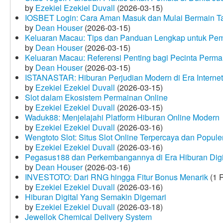
by
Ezekiel Ezekiel Duvall
(2026-03-15)
IOSBET Login: Cara Aman Masuk dan Mulai Bermain T
by
Dean Houser
(2026-03-15)
Keluaran Macau: Tips dan Panduan Lengkap untuk Pem
by
Dean Houser
(2026-03-15)
Keluaran Macau: Referensi Penting bagi Pecinta Perma
by
Dean Houser
(2026-03-15)
ISTANASTAR: Hiburan Perjudian Modern di Era Internet
by
Ezekiel Ezekiel Duvall
(2026-03-15)
Slot dalam Ekosistem Permainan Online
by
Ezekiel Ezekiel Duvall
(2026-03-15)
Waduk88: Menjelajahi Platform Hiburan Online Modern
by
Ezekiel Ezekiel Duvall
(2026-03-16)
Wengtoto Slot: Situs Slot Online Terpercaya dan Popule
by
Ezekiel Ezekiel Duvall
(2026-03-16)
Pegasus188 dan Perkembangannya di Era Hiburan Digi
by
Dean Houser
(2026-03-16)
INVESTOTO: Dari RNG hingga Fitur Bonus Menarik
(1 
by
Ezekiel Ezekiel Duvall
(2026-03-16)
Hiburan Digital Yang Semakin Digemari
by
Ezekiel Ezekiel Duvall
(2026-03-18)
Jewellok Chemical Delivery System