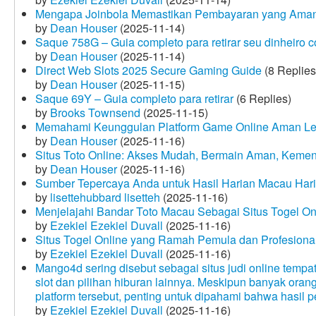
Mengapa Joinbola Memastikan Pembayaran yang Aman
by
Dean Houser
(2025-11-14)
Saque 758G – Guia completo para retirar seu dinheiro 
by
Dean Houser
(2025-11-14)
Direct Web Slots 2025 Secure Gaming Guide
(8 Replies
by
Dean Houser
(2025-11-15)
Saque 69Y – Guia completo para retirar
(6 Replies)
by
Brooks Townsend
(2025-11-15)
Memahami Keunggulan Platform Game Online Aman Le
by
Dean Houser
(2025-11-16)
Situs Toto Online: Akses Mudah, Bermain Aman, Keme
by
Dean Houser
(2025-11-16)
Sumber Tepercaya Anda untuk Hasil Harian Macau Hari 
by
lisettehubbard lisetteh
(2025-11-16)
Menjelajahi Bandar Toto Macau Sebagai Situs Togel On
by
Ezekiel Ezekiel Duvall
(2025-11-16)
Situs Togel Online yang Ramah Pemula dan Profesiona
by
Ezekiel Ezekiel Duvall
(2025-11-16)
Mango4d sering disebut sebagai situs judi online temp
slot dan pilihan hiburan lainnya. Meskipun banyak oran
platform tersebut, penting untuk dipahami bahwa hasil 
by
Ezekiel Ezekiel Duvall
(2025-11-16)