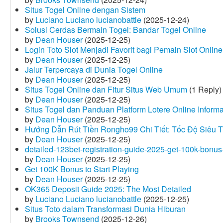
Situs Togel Online dengan Sistem
by
Luciano Luciano lucianobattle
(2025-12-24)
Solusi Cerdas Bermain Togel: Bandar Togel Online
by
Dean Houser
(2025-12-25)
Login Toto Slot Menjadi Favorit bagi Pemain Slot Online
by
Dean Houser
(2025-12-25)
Jalur Terpercaya di Dunia Togel Online
by
Dean Houser
(2025-12-25)
Situs Togel Online dan Fitur Situs Web Umum
(1 Reply)
by
Dean Houser
(2025-12-25)
Situs Togel dan Panduan Platform Lotere Online Informat
by
Dean Houser
(2025-12-25)
Hướng Dẫn Rút Tiền Rongho99 Chi Tiết: Tốc Độ Siêu 
by
Dean Houser
(2025-12-25)
detailed-123bet-registration-guide-2025-get-100k-bonus-
by
Dean Houser
(2025-12-25)
Get 100K Bonus to Start Playing
by
Dean Houser
(2025-12-25)
OK365 Deposit Guide 2025: The Most Detailed
by
Luciano Luciano lucianobattle
(2025-12-25)
Situs Toto dalam Transformasi Dunia Hiburan
by
Brooks Townsend
(2025-12-26)