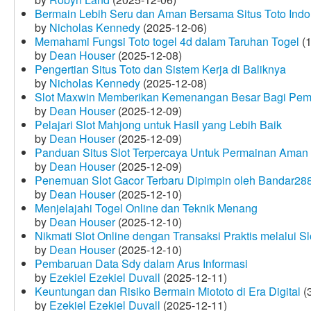
Bermain Lebih Seru dan Aman Bersama Situs Toto Indo
by
Nicholas Kennedy
(2025-12-06)
Memahami Fungsi Toto togel 4d dalam Taruhan Togel
(1
by
Dean Houser
(2025-12-08)
Pengertian Situs Toto dan Sistem Kerja di Baliknya
by
Nicholas Kennedy
(2025-12-08)
Slot Maxwin Memberikan Kemenangan Besar Bagi Pem
by
Dean Houser
(2025-12-09)
Pelajari Slot Mahjong untuk Hasil yang Lebih Baik
by
Dean Houser
(2025-12-09)
Panduan Situs Slot Terpercaya Untuk Permainan Aman
by
Dean Houser
(2025-12-09)
Penemuan Slot Gacor Terbaru Dipimpin oleh Bandar28
by
Dean Houser
(2025-12-10)
Menjelajahi Togel Online dan Teknik Menang
by
Dean Houser
(2025-12-10)
Nikmati Slot Online dengan Transaksi Praktis melalui S
by
Dean Houser
(2025-12-10)
Pembaruan Data Sdy dalam Arus Informasi
by
Ezekiel Ezekiel Duvall
(2025-12-11)
Keuntungan dan Risiko Bermain Miototo di Era Digital
(3
by
Ezekiel Ezekiel Duvall
(2025-12-11)