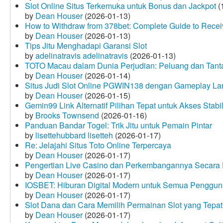
Slot Online Situs Terkemuka untuk Bonus dan Jackpot
(
by
Dean Houser
(2026-01-13)
How to Withdraw from 378bet: Complete Guide to Receiv
by
Dean Houser
(2026-01-13)
Tips Jitu Menghadapi Garansi Slot
by
adelinatravis adelinatravis
(2026-01-13)
TOTO Macau dalam Dunia Perjudian: Peluang dan Tanta
by
Dean Houser
(2026-01-14)
Situs Judi Slot Online PGWIN138 dengan Gameplay La
by
Dean Houser
(2026-01-15)
Gemin99 Link Alternatif Pilihan Tepat untuk Akses Stabi
by
Brooks Townsend
(2026-01-16)
Panduan Bandar Togel: Trik Jitu untuk Pemain Pintar
by
lisettehubbard lisetteh
(2026-01-17)
Re: Jelajahi Situs Toto Online Terpercaya
by
Dean Houser
(2026-01-17)
Pengertian Live Casino dan Perkembangannya Secara D
by
Dean Houser
(2026-01-17)
IOSBET: Hiburan Digital Modern untuk Semua Penggu
by
Dean Houser
(2026-01-17)
Slot Dana dan Cara Memilih Permainan Slot yang Tepat
by
Dean Houser
(2026-01-17)