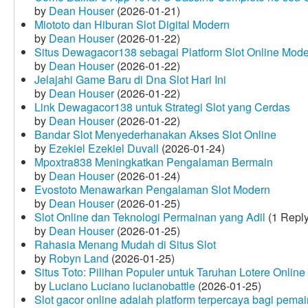
by
Dean Houser
(2026-01-21)
Miototo dan Hiburan Slot Digital Modern
by
Dean Houser
(2026-01-22)
Situs Dewagacor138 sebagai Platform Slot Online Mod
by
Dean Houser
(2026-01-22)
Jelajahi Game Baru di Dna Slot Hari Ini
by
Dean Houser
(2026-01-22)
Link Dewagacor138 untuk Strategi Slot yang Cerdas
by
Dean Houser
(2026-01-22)
Bandar Slot Menyederhanakan Akses Slot Online
by
Ezekiel Ezekiel Duvall
(2026-01-24)
Mpoxtra838 Meningkatkan Pengalaman Bermain
by
Dean Houser
(2026-01-24)
Evostoto Menawarkan Pengalaman Slot Modern
by
Dean Houser
(2026-01-25)
Slot Online dan Teknologi Permainan yang Adil
(1 Reply
by
Dean Houser
(2026-01-25)
Rahasia Menang Mudah di Situs Slot
by
Robyn Land
(2026-01-25)
Situs Toto: Pilihan Populer untuk Taruhan Lotere Online
by
Luciano Luciano lucianobattle
(2026-01-25)
Slot gacor online adalah platform terpercaya bagi pem