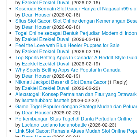
by
Ezekiel Ezekiel Duvall
(2026-02-16)
Keseruan Bermain Slot Gacor Hanya di Nagaspin99 slo
by
Dean Houser
(2026-02-16)
Situs Slot Gacor: Slot Online dengan Kemenangan Be
by
Dean Houser
(2026-02-16)
Togel Online sebagai Bentuk Perjudian Modern di Indon
by
Ezekiel Ezekiel Duvall
(2026-02-18)
Feel the Love with Blue Heeler Puppies for Sale
by
Ezekiel Ezekiel Duvall
(2026-02-18)
Top Sports Betting Apps in Canada: A Reddit‑Style Gui
by
Ezekiel Ezekiel Duvall
(2026-02-19)
Why Sports Betting Apps Are Popular in Canada
by
Dean Houser
(2026-02-19)
Nikmati Jackpot Besar di Slot Dana Gacor
(1 Reply)
by
Ezekiel Ezekiel Duvall
(2026-02-20)
Alexistogel: Konsep Permainan dan Fitur yang Ditawar
by
lisettehubbard lisetteh
(2026-02-22)
Game Togel Populer dengan Strategi Mudah dan Pelua
by
Dean Houser
(2026-02-22)
Perkembangan Situs Togel di Dunia Perjudian Online
by
Luciano Luciano lucianobattle
(2026-02-23)
Link Slot Gacor: Rahasia Akses Mudah Slot Online Pop
by
Dean Houser
(2026-02-24)