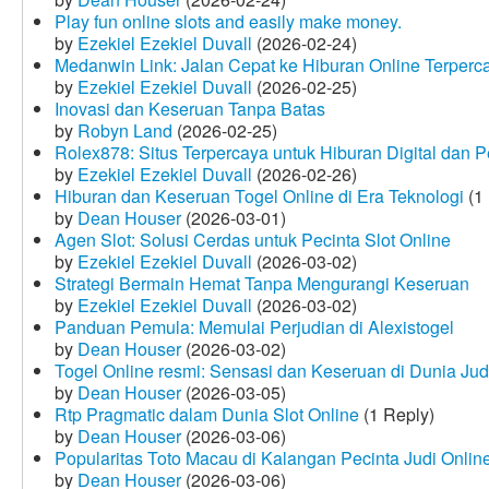
Play fun online slots and easily make money.
by
Ezekiel Ezekiel Duvall
(2026-02-24)
Medanwin Link: Jalan Cepat ke Hiburan Online Terperc
by
Ezekiel Ezekiel Duvall
(2026-02-25)
Inovasi dan Keseruan Tanpa Batas
by
Robyn Land
(2026-02-25)
Rolex878: Situs Terpercaya untuk Hiburan Digital dan 
by
Ezekiel Ezekiel Duvall
(2026-02-26)
Hiburan dan Keseruan Togel Online di Era Teknologi
(1 
by
Dean Houser
(2026-03-01)
Agen Slot: Solusi Cerdas untuk Pecinta Slot Online
by
Ezekiel Ezekiel Duvall
(2026-03-02)
Strategi Bermain Hemat Tanpa Mengurangi Keseruan
by
Ezekiel Ezekiel Duvall
(2026-03-02)
Panduan Pemula: Memulai Perjudian di Alexistogel
by
Dean Houser
(2026-03-02)
Togel Online resmi: Sensasi dan Keseruan di Dunia Judi
by
Dean Houser
(2026-03-05)
Rtp Pragmatic dalam Dunia Slot Online
(1 Reply)
by
Dean Houser
(2026-03-06)
Popularitas Toto Macau di Kalangan Pecinta Judi Onlin
by
Dean Houser
(2026-03-06)