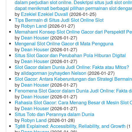
dalam perjudian slot online. Deskripsi situs judi slot o
dapat menikmati berbagai pilihan permainan slot dengan
by
Ezekiel Ezekiel Duvall
(2026-01-25)
Tips Bermain di Situs Judi Slot Online Slot
by
Robyn Land
(2026-01-27)
Memahami Konsep Slot Online Gacor dari Perspektif P
by
Dean Houser
(2026-01-27)
Mengenal Slot Online Gacor di Mata Pengguna
by
Dean Houser
(2026-01-27)
Situs Slot Gacor dan Perubahan Pola Hiburan Digital
by
Dean Houser
(2026-01-27)
Slot Gacor dalam Dunia Judi Online: Fakta atau Mitos?
by
alidagorman joyhayden Nelson
(2026-01-27)
Slot Gacor: Antara Keberuntungan dan Strategi Bermain
by
Dean Houser
(2026-01-27)
Fenomena Slot Gacor dalam Dunia Judi Online: Fakta d
by
Dean Houser
(2026-01-27)
Rahasia Slot Gacor: Cara Menang Besar di Mesin Slot 
by
Dean Houser
(2026-01-27)
Situs Toto dan Perannya dalam Dunia
by
Robyn Land
(2026-01-28)
Tg88 Explained: Accessibility, Reliability, and Growth
(1
by
Dean Houser
(2026-01-28)