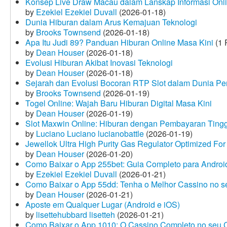
Konsep Live Draw Macau dalam Lanskap Informasi Onl
by
Ezekiel Ezekiel Duvall
(2026-01-18)
Dunia Hiburan dalam Arus Kemajuan Teknologi
by
Brooks Townsend
(2026-01-18)
Apa Itu Judi 89? Panduan Hiburan Online Masa Kini
(1 
by
Dean Houser
(2026-01-18)
Evolusi Hiburan Akibat Inovasi Teknologi
by
Dean Houser
(2026-01-18)
Sejarah dan Evolusi Bocoran RTP Slot dalam Dunia Pe
by
Brooks Townsend
(2026-01-19)
Togel Online: Wajah Baru Hiburan Digital Masa Kini
by
Dean Houser
(2026-01-19)
Slot Maxwin Online: Hiburan dengan Pembayaran Tingg
by
Luciano Luciano lucianobattle
(2026-01-19)
Jewellok Ultra High Purity Gas Regulator Optimized For
by
Dean Houser
(2026-01-20)
Como Baixar o App 255bet: Guia Completo para Android
by
Ezekiel Ezekiel Duvall
(2026-01-21)
Como Baixar o App 55dd: Tenha o Melhor Cassino no s
by
Dean Houser
(2026-01-21)
Aposte em Qualquer Lugar (Android e iOS)
by
lisettehubbard lisetteh
(2026-01-21)
Como Baixar o App 1010: O Cassino Completo no seu C