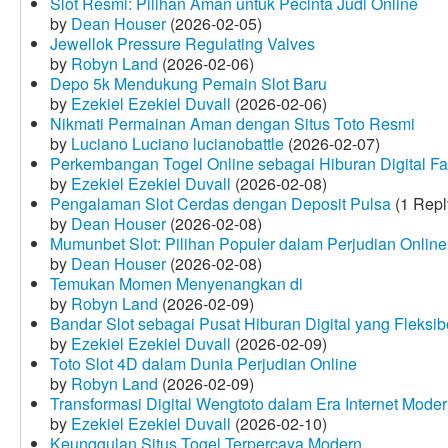
Slot Resmi: Pilihan Aman untuk Pecinta Judi Online
by
Dean Houser
(2026-02-05)
Jewellok Pressure Regulating Valves
by
Robyn Land
(2026-02-06)
Depo 5k Mendukung Pemain Slot Baru
by
Ezekiel Ezekiel Duvall
(2026-02-06)
Nikmati Permainan Aman dengan Situs Toto Resmi
by
Luciano Luciano lucianobattle
(2026-02-07)
Perkembangan Togel Online sebagai Hiburan Digital Fav
by
Ezekiel Ezekiel Duvall
(2026-02-08)
Pengalaman Slot Cerdas dengan Deposit Pulsa
(1 Repl
by
Dean Houser
(2026-02-08)
Mumunbet Slot: Pilihan Populer dalam Perjudian Online
by
Dean Houser
(2026-02-08)
Temukan Momen Menyenangkan di
by
Robyn Land
(2026-02-09)
Bandar Slot sebagai Pusat Hiburan Digital yang Fleksib
by
Ezekiel Ezekiel Duvall
(2026-02-09)
Toto Slot 4D dalam Dunia Perjudian Online
by
Robyn Land
(2026-02-09)
Transformasi Digital Wengtoto dalam Era Internet Mode
by
Ezekiel Ezekiel Duvall
(2026-02-10)
Keunggulan Situs Togel Terpercaya Modern