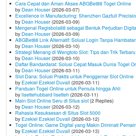
Cara Cepat dan Aman Akses ABGBet88 Togel Online
by
Dean Houser
(2026-03-07)
Excellence in Manufacturing: Shenzhen Gazfull Precisio
by
Dean Houser
(2026-03-09)
Mengenal Regisbola88 sebagai Bentuk Perjudian Digita
by
Dean Houser
(2026-03-09)
ABGBet88 Link Alternatif: Solusi Login Tanpa Hambata
by
Dean Houser
(2026-03-10)
Strategi Menang di Wengtoto Slot: Tips dan Trik Terbaru
by
Dean Houser
(2026-03-10)
Daftar Bandardarat: Solusi Cepat Masuk Dunia Togel On
by
Dean Houser
(2026-03-11)
Slot Dana: Solusi Praktis untuk Penggemar Slot Online
by
Ezekiel Ezekiel Duvall
(2026-03-11)
Panduan Togel Online untuk Pemula hingga Ahli
by
lisettehubbard lisetteh
(2026-03-11)
Main Slot Online Seru di Situs slot
(2 Replies)
by
Dean Houser
(2026-03-12)
Rahasia Kesuksesan di Situs Slot 5000
by
Ezekiel Ezekiel Duvall
(2026-03-12)
Togel Online: Game Digital yang Makin Diminati Pemai
by
Ezekiel Ezekiel Duvall
(2026-03-13)