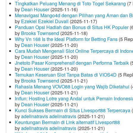
Tingkatkan Peluang Menang di Toto Togel Sekarang
(7 
by
Dean Houser
(2025-11-16)
Menavigasi Mango4d dengan Pilihan yang Aman dan B
by
Ezekiel Ezekiel Duvall
(2025-11-17)
Panduan Opsi Hadiah dan Bonus di Situs HK Populer
(6
by
Brooks Townsend
(2025-11-18)
Why Vn 168 Is the Ideal Platform for Betting Fans
(5 Rep
by
Dean Houser
(2025-11-20)
Cara Mudah Mengenali Slot Online Terpercaya di Indon
by
Dean Houser
(2025-11-20)
Jnetoto Pasar Komprehensif dengan Performa Terbaik
(
by
Dean Houser
(2025-11-20)
Temukan Keseruan Slot Tanpa Batas di VIOS4D
(5 Repl
by
Brooks Townsend
(2025-11-21)
Rahasia Menang VOVO88 Login yang Wajib Diketahui
(
by
Dean Houser
(2025-11-21)
Inifun: Hosting Lotre yang Andal untuk Pemain Indonesi
by
Dean Houser
(2025-11-21)
Kunci Sukses Bermain di Situs Livesport88 Terpercaya
(
by
adelinatravis adelinatravis
(2025-11-21)
Keuntungan Bermain di Link alternatif Livesport88
by
adelinatravis adelinatravis
(2025-11-21)