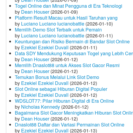
Togel Online dan Minat Pengguna di Era Teknologi
by
Dean Houser
(2026-01-09)
Platform Result Macau untuk Hasil Taruhan yang
by
Luciano Luciano lucianobattle
(2026-01-10)
Memilih Demo Slot Terbaik untuk Pemain
by
Luciano Luciano lucianobattle
(2026-01-11)
Keuntungan dan Risiko Bermain di Bandar Slot Online
by
Ezekiel Ezekiel Duvall
(2026-01-11)
Data SDY Mendukung Keputusan Togel yang Lebih Ce
by
Dean Houser
(2026-01-12)
Memilih Dnaslot88 untuk Akses Slot Gacor Resmi
by
Dean Houser
(2026-01-12)
Temukan Bonus Melalui Link Slot Demo
by
Ezekiel Ezekiel Duvall
(2026-01-12)
Slot Online sebagai Hiburan Digital Populer
by
Ezekiel Ezekiel Duvall
(2026-01-12)
WDSLOT77: Pilar Hiburan Digital di Era Online
by
Nicholas Kennedy
(2026-01-12)
Bagaimana Slot Gacor Meningkatkan Hiburan Slot Onli
by
Dean Houser
(2026-01-12)
Dnaslot88 Daftar dan Variasi Permainan Slot Online
by
Ezekiel Ezekiel Duvall
(2026-01-13)