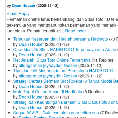
by
Dean Houser
(2025-11-12)
Email Reply
Permainan online terus berkembang, dan Situs Toto 4D tela
terkemuka yang menggabungkan permainan yang menarik
luar biasa. Pemain tertarik ke...
Read more
Temukan Keseruan dan Hadiah bersama Hadirtoto
(73 R
by
Dean Houser
(2025-11-12)
Cara Memilih Situs HADIRTOTO Terpercaya dan Aman
by
Dean Houser
(2025-11-12)
Re: Jelajahi Situs Toto Online Terpercaya
(11 Replies)
by
alidagorman joyhayden Nelson
(2025-11-12)
Tips dan Trik Menang dalam Permainan HADIRTOTO
(1
by
alidagorman joyhayden Nelson
(2025-11-12)
Strategi Cerdas Bermain Slot Rolex878 Tanpa Modal B
by
Dean Houser
(2025-11-12)
Main Togel Online Aman di Hadirtoto
(8 Replies)
by
Dean Houser
(2025-11-12)
Strategi dan Keuntungan Bermain Situs Daduslot88 un
by
Dean Houser
(2025-11-13)
Saque 89VIP – Guia completo para retirar seu
(7 Replie
by
Ezekiel Ezekiel Duvall
(2025-11-14)