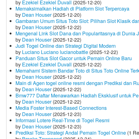
by
Ezekiel Ezekiel Duvall
(2025-12-20)
Memaksimalkan Hadiah di Platform Slot Terpercaya
by
Dean Houser
(2025-12-20)
Gambaran Umum Situs Toto Slot: Pilihan Slot Klasik d
by
Dean Houser
(2025-12-22)
Mengenal Link Slot Dana dan Popularitasnya di Dunia J
by
Dean Houser
(2025-12-22)
Judi Togel Online dan Strategi Digital Modern
by
Luciano Luciano lucianobattle
(2025-12-22)
Panduan Situs Slot Gacor untuk Pemain Online Baru
by
Ezekiel Ezekiel Duvall
(2025-12-22)
Memahami Sistem Bandar Toto di Situs Toto Online Te
by
Dean Houser
(2025-12-22)
Main di Agen togel online resmi dengan Prediksi dan R
by
Dean Houser
(2025-12-22)
Bmw777 Daftar Menawarkan Hadiah Eksklusif untuk P
by
Dean Houser
(2025-12-22)
Media Foster Interest-Based Connections
by
Dean Houser
(2025-12-23)
Informasi Lotere Real-Time di Togel Resmi
by
Dean Houser
(2025-12-23)
Prediksi Toto: Strategi Andal Pemain Togel Online
(1 Re
by
Brooks Townsend
(2025-12-24)