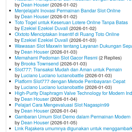
by
Dean Houser
(2026-01-02)
Menjelajahi Inovasi Permainan Bandar Slot Online
by
Dean Houser
(2026-01-02)
Toto Togel untuk Keseruan Lotere Online Tanpa Batas
by
Ezekiel Ezekiel Duvall
(2026-01-02)
Olxtoto Menciptakan Insentif di Ruang Toto Online
by
Ezekiel Ezekiel Duvall
(2026-01-03)
Wawasan Slot Maxwin tentang Layanan Dukungan Sep
by
Dean Houser
(2026-01-03)
Memahami Pedoman Slot Gacor Resmi
(2 Replies)
by
Brooks Townsend
(2026-01-03)
Slot777: Transaksi Mudah dan Aman untuk Pemain
by
Luciano Luciano lucianobattle
(2026-01-03)
Platform Slot777 dengan Metode Pembayaran Cepat
by
Luciano Luciano lucianobattle
(2026-01-03)
High-Purity Diaphragm Valve Technology for Modern Indu
by
Dean Houser
(2026-01-04)
Pelajari Cara Mengevaluasi Slot Nagaspin99
by
Dean Houser
(2026-01-04)
Gambaran Umum Slot Demo dalam Permainan Modern
by
Dean Houser
(2026-01-05)
Link Rajakera umumnya digunakan untuk menggambarkan