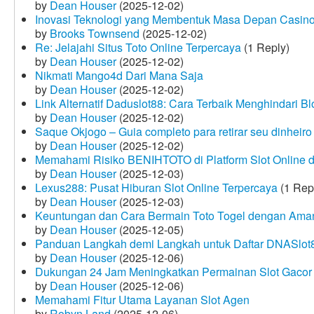
by
Dean Houser
(2025-12-02)
Inovasi Teknologi yang Membentuk Masa Depan Casino
by
Brooks Townsend
(2025-12-02)
Re: Jelajahi Situs Toto Online Terpercaya
(1 Reply)
by
Dean Houser
(2025-12-02)
Nikmati Mango4d Dari Mana Saja
by
Dean Houser
(2025-12-02)
Link Alternatif Daduslot88: Cara Terbaik Menghindari Blo
by
Dean Houser
(2025-12-02)
Saque Okjogo – Guia completo para retirar seu dinheir
by
Dean Houser
(2025-12-02)
Memahami Risiko BENIHTOTO di Platform Slot Online
by
Dean Houser
(2025-12-03)
Lexus288: Pusat Hiburan Slot Online Terpercaya
(1 Rep
by
Dean Houser
(2025-12-03)
Keuntungan dan Cara Bermain Toto Togel dengan Ama
by
Dean Houser
(2025-12-05)
Panduan Langkah demi Langkah untuk Daftar DNASlot
by
Dean Houser
(2025-12-06)
Dukungan 24 Jam Meningkatkan Permainan Slot Gacor
by
Dean Houser
(2025-12-06)
Memahami Fitur Utama Layanan Slot Agen
by
Robyn Land
(2025-12-06)