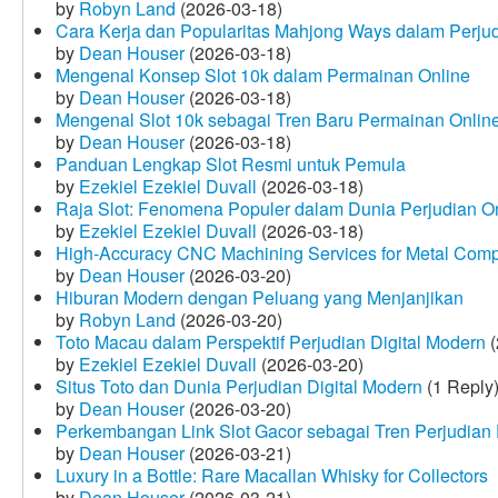
by
Robyn Land
(2026-03-18)
Cara Kerja dan Popularitas Mahjong Ways dalam Perju
by
Dean Houser
(2026-03-18)
Mengenal Konsep Slot 10k dalam Permainan Online
by
Dean Houser
(2026-03-18)
Mengenal Slot 10k sebagai Tren Baru Permainan Onlin
by
Dean Houser
(2026-03-18)
Panduan Lengkap Slot Resmi untuk Pemula
by
Ezekiel Ezekiel Duvall
(2026-03-18)
Raja Slot: Fenomena Populer dalam Dunia Perjudian O
by
Ezekiel Ezekiel Duvall
(2026-03-18)
High-Accuracy CNC Machining Services for Metal Compo
by
Dean Houser
(2026-03-20)
Hiburan Modern dengan Peluang yang Menjanjikan
by
Robyn Land
(2026-03-20)
Toto Macau dalam Perspektif Perjudian Digital Modern
(
by
Ezekiel Ezekiel Duvall
(2026-03-20)
Situs Toto dan Dunia Perjudian Digital Modern
(1 Reply
by
Dean Houser
(2026-03-20)
Perkembangan Link Slot Gacor sebagai Tren Perjudian D
by
Dean Houser
(2026-03-21)
Luxury in a Bottle: Rare Macallan Whisky for Collectors
by
Dean Houser
(2026-03-21)