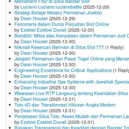
Memahami Fitur di Situs Bandar Slot
by
Luciano Luciano lucianobattle
(2025-12-29)
Strategi Belajar Melalui Permainan Jnetoto
by
Dean Houser
(2025-12-29)
Fenomena dalam Dunia Perjudian Slot Online
by
Ezekiel Ezekiel Duvall
(2025-12-30)
Bolo800: Mitos atau Kenyataan dalam Permainan Judi 
by
Dean Houser
(2025-12-30)
Nikmati Keseruan Bermain di Situs Slot 777
(1 Reply)
by
Dean Houser
(2025-12-30)
Jelajahi Permainan dan Pasar Togel Online yang Menar
by
Dean Houser
(2025-12-30)
Engineering Excellence for Critical Applications
(1 Repl
by
Dean Houser
(2025-12-30)
Enhancing Industrial Gas Systems with Jewellok Specia
by
Dean Houser
(2025-12-30)
Wawasan Live RTP Langsung tentang Keandalan Situs 
by
Dean Houser
(2025-12-31)
Toto 4D dan Transformasi Hiburan Angka Modern
by
Dean Houser
(2025-12-31)
Penjelasan Situs Toto: Akses Mudah dan Permainan La
by
Ezekiel Ezekiel Duvall
(2025-12-31)
Rasakan Transparansi dan Keadilan dengan Bandar To