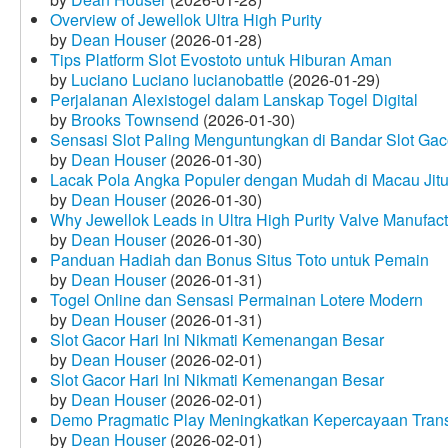
Overview of Jewellok Ultra High Purity
by
Dean Houser
(2026-01-28)
Tips Platform Slot Evostoto untuk Hiburan Aman
by
Luciano Luciano lucianobattle
(2026-01-29)
Perjalanan Alexistogel dalam Lanskap Togel Digital
by
Brooks Townsend
(2026-01-30)
Sensasi Slot Paling Menguntungkan di Bandar Slot Gac
by
Dean Houser
(2026-01-30)
Lacak Pola Angka Populer dengan Mudah di Macau Jit
by
Dean Houser
(2026-01-30)
Why Jewellok Leads in Ultra High Purity Valve Manufact
by
Dean Houser
(2026-01-30)
Panduan Hadiah dan Bonus Situs Toto untuk Pemain
by
Dean Houser
(2026-01-31)
Togel Online dan Sensasi Permainan Lotere Modern
by
Dean Houser
(2026-01-31)
Slot Gacor Hari Ini Nikmati Kemenangan Besar
by
Dean Houser
(2026-02-01)
Slot Gacor Hari Ini Nikmati Kemenangan Besar
by
Dean Houser
(2026-02-01)
Demo Pragmatic Play Meningkatkan Kepercayaan Tran
by
Dean Houser
(2026-02-01)