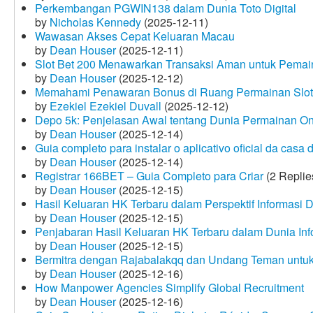
Perkembangan PGWIN138 dalam Dunia Toto Digital
by
Nicholas Kennedy
(2025-12-11)
Wawasan Akses Cepat Keluaran Macau
by
Dean Houser
(2025-12-11)
Slot Bet 200 Menawarkan Transaksi Aman untuk Pemai
by
Dean Houser
(2025-12-12)
Memahami Penawaran Bonus di Ruang Permainan Slot 
by
Ezekiel Ezekiel Duvall
(2025-12-12)
Depo 5k: Penjelasan Awal tentang Dunia Permainan On
by
Dean Houser
(2025-12-14)
Guia completo para instalar o aplicativo oficial da casa
by
Dean Houser
(2025-12-14)
Registrar 166BET – Guia Completo para Criar
(2 Replie
by
Dean Houser
(2025-12-15)
Hasil Keluaran HK Terbaru dalam Perspektif Informasi D
by
Dean Houser
(2025-12-15)
Penjabaran Hasil Keluaran HK Terbaru dalam Dunia Info
by
Dean Houser
(2025-12-15)
Bermitra dengan Rajabalakqq dan Undang Teman untu
by
Dean Houser
(2025-12-16)
How Manpower Agencies Simplify Global Recruitment
by
Dean Houser
(2025-12-16)