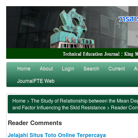
Home
About
Login
Search
Current
A
JournalFTE Web
Home
>
The Study of Relationship between the Mean Dep
and Factor Influencing the Skid Resistance
>
Reader Co
Reader Comments
Jelajahi Situs Toto Online Terpercaya