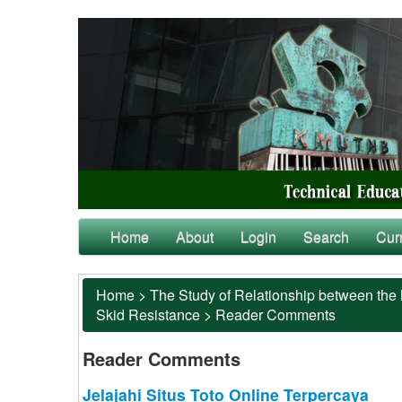
Home
About
Login
Search
Cur
Home
>
The Study of Relationship between the 
Skid Resistance
>
Reader Comments
Reader Comments
Jelajahi Situs Toto Online Terpercaya