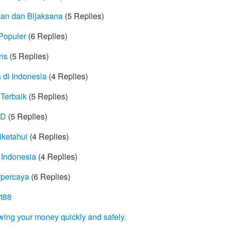
an dan Bijaksana
(5 Replies)
Populer
(6 Replies)
ans
(5 Replies)
 di Indonesia
(4 Replies)
Terbaik
(5 Replies)
4D
(5 Replies)
ketahui
(4 Replies)
 Indonesia
(4 Replies)
rpercaya
(6 Replies)
rt88
wing your money quickly and safely.