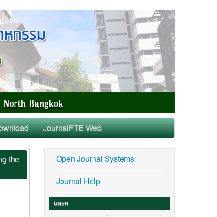
ownload
JournalFTE Web
Open Journal Systems
ng the
Journal Help
USER