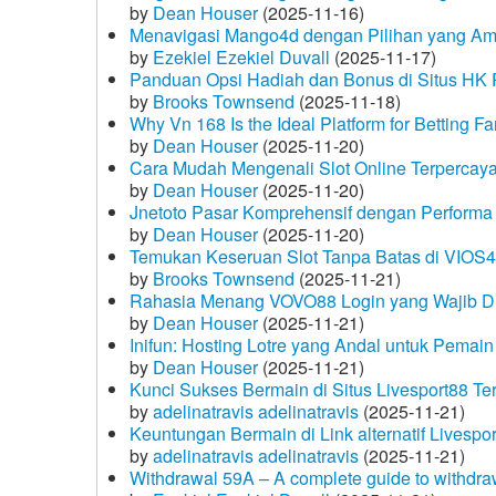
by
Dean Houser
(2025-11-16)
Menavigasi Mango4d dengan Pilihan yang Am
by
Ezekiel Ezekiel Duvall
(2025-11-17)
Panduan Opsi Hadiah dan Bonus di Situs HK 
by
Brooks Townsend
(2025-11-18)
Why Vn 168 Is the Ideal Platform for Betting F
by
Dean Houser
(2025-11-20)
Cara Mudah Mengenali Slot Online Terpercaya
by
Dean Houser
(2025-11-20)
Jnetoto Pasar Komprehensif dengan Performa 
by
Dean Houser
(2025-11-20)
Temukan Keseruan Slot Tanpa Batas di VIOS
by
Brooks Townsend
(2025-11-21)
Rahasia Menang VOVO88 Login yang Wajib Di
by
Dean Houser
(2025-11-21)
Inifun: Hosting Lotre yang Andal untuk Pemain
by
Dean Houser
(2025-11-21)
Kunci Sukses Bermain di Situs Livesport88 Te
by
adelinatravis adelinatravis
(2025-11-21)
Keuntungan Bermain di Link alternatif Livespo
by
adelinatravis adelinatravis
(2025-11-21)
Withdrawal 59A – A complete guide to withdra