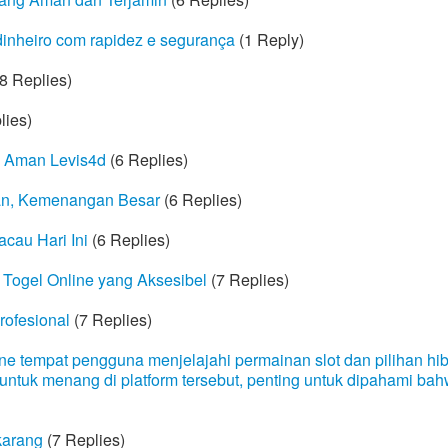
dinheiro com rapidez e segurança
(1 Reply)
8 Replies)
lies)
 Aman Levis4d
(6 Replies)
man, Kemenangan Besar
(6 Replies)
cau Hari Ini
(6 Replies)
 Togel Online yang Aksesibel
(7 Replies)
rofesional
(7 Replies)
ine tempat pengguna menjelajahi permainan slot dan pilihan hi
untuk menang di platform tersebut, penting untuk dipahami bah
karang
(7 Replies)