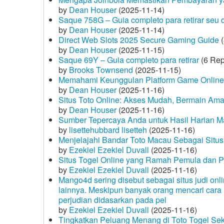
by
Dean Houser
(2025-11-14)
Saque 758G – Guia completo para retirar seu 
by
Dean Houser
(2025-11-14)
Direct Web Slots 2025 Secure Gaming Guide
(
by
Dean Houser
(2025-11-15)
Saque 69Y – Guia completo para retirar
(6 Rep
by
Brooks Townsend
(2025-11-15)
Memahami Keunggulan Platform Game Online
by
Dean Houser
(2025-11-16)
Situs Toto Online: Akses Mudah, Bermain A
by
Dean Houser
(2025-11-16)
Sumber Tepercaya Anda untuk Hasil Harian Ma
by
lisettehubbard lisetteh
(2025-11-16)
Menjelajahi Bandar Toto Macau Sebagai Situs
by
Ezekiel Ezekiel Duvall
(2025-11-16)
Situs Togel Online yang Ramah Pemula dan P
by
Ezekiel Ezekiel Duvall
(2025-11-16)
Mango4d sering disebut sebagai situs judi onl
lainnya. Meskipun banyak orang mencari cara 
perjudian didasarkan pada pel
by
Ezekiel Ezekiel Duvall
(2025-11-16)
Tingkatkan Peluang Menang di Toto Togel Se