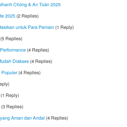
 Nhanh Chóng & An Toàn 2025
ide 2025
(2 Replies)
dasikan untuk Para Pemain
(1 Reply)
(5 Replies)
 Performance
(4 Replies)
Mudah Diakses
(4 Replies)
n Populer
(4 Replies)
eply)
(1 Reply)
(3 Replies)
 yang Aman dan Andal
(4 Replies)