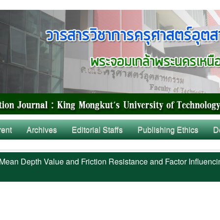
rent
Archives
Editorial Staffs
Publishing Ethics
D
Mean Depth Value and Friction Resistance and Factor Influenci