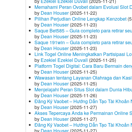
by
Ezekiel Ezekiel Duvall
(2025-11-21)
Memahami Peran Ovobet dalam Evolusi Slot Di
by
Dean Houser
(2025-11-22)
Pilihan Perjudian Online Lengkap Kenzobet
(5
by
Dean Houser
(2025-11-23)
Saque Bet585 – Guia completo para retirar se
by
Dean Houser
(2025-11-23)
Saque 191win – Guia completo para retirar se
by
Dean Houser
(2025-11-23)
Link Togel Online Meningkatkan Partisipasi Lo
by
Ezekiel Ezekiel Duvall
(2025-11-25)
Platform Togel Digital: Cara Baru Bermain d
by
Dean Houser
(2025-11-25)
Wawasan tentang Layanan Olahraga dan Kasi
by
Dean Houser
(2025-11-25)
Menjelajahi Peran Situs Slot dalam Dunia Hib
by
Dean Houser
(2025-11-26)
Đăng Ký Vaobet – Hướng Dẫn Tạo Tài Khoản
by
Dean Houser
(2025-11-27)
Akses Tepercaya Anda ke Permainan Online Se
by
Dean Houser
(2025-11-27)
Đăng Ký Vaobet – Hướng Dẫn Tạo Tài Khoản
by
Dean Houser
(2025-11-27)