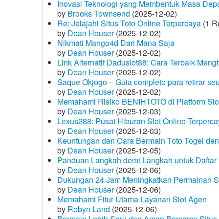
Inovasi Teknologi yang Membentuk Masa Dep
by
Brooks Townsend
(2025-12-02)
Re: Jelajahi Situs Toto Online Terpercaya
(1 R
by
Dean Houser
(2025-12-02)
Nikmati Mango4d Dari Mana Saja
by
Dean Houser
(2025-12-02)
Link Alternatif Daduslot88: Cara Terbaik Menghi
by
Dean Houser
(2025-12-02)
Saque Okjogo – Guia completo para retirar se
by
Dean Houser
(2025-12-02)
Memahami Risiko BENIHTOTO di Platform Slo
by
Dean Houser
(2025-12-03)
Lexus288: Pusat Hiburan Slot Online Terperca
by
Dean Houser
(2025-12-03)
Keuntungan dan Cara Bermain Toto Togel d
by
Dean Houser
(2025-12-05)
Panduan Langkah demi Langkah untuk Daftar
by
Dean Houser
(2025-12-06)
Dukungan 24 Jam Meningkatkan Permainan Sl
by
Dean Houser
(2025-12-06)
Memahami Fitur Utama Layanan Slot Agen
by
Robyn Land
(2025-12-06)
Bermain Lebih Seru dan Aman Bersama Situs 