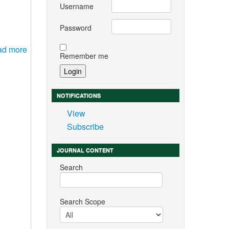
Username
Password
ad more
Remember me
NOTIFICATIONS
View
Subscribe
JOURNAL CONTENT
Search
Search Scope