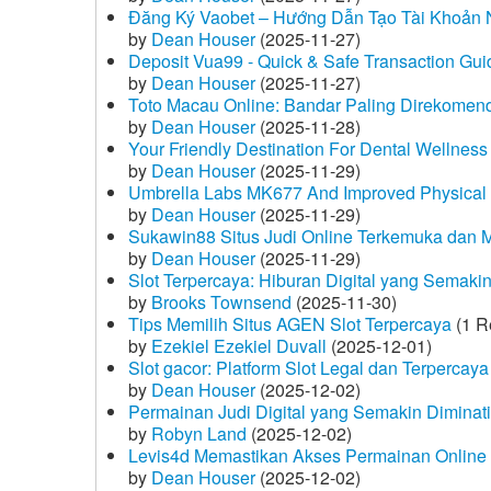
Đăng Ký Vaobet – Hướng Dẫn Tạo Tài Khoản
by
Dean Houser
(2025-11-27)
Deposit Vua99 - Quick & Safe Transaction Gu
by
Dean Houser
(2025-11-27)
Toto Macau Online: Bandar Paling Direkomen
by
Dean Houser
(2025-11-28)
Your Friendly Destination For Dental Wellness
by
Dean Houser
(2025-11-29)
Umbrella Labs MK677 And Improved Physical
by
Dean Houser
(2025-11-29)
Sukawin88 Situs Judi Online Terkemuka dan 
by
Dean Houser
(2025-11-29)
Slot Terpercaya: Hiburan Digital yang Semaki
by
Brooks Townsend
(2025-11-30)
Tips Memilih Situs AGEN Slot Terpercaya
(1 R
by
Ezekiel Ezekiel Duvall
(2025-12-01)
Slot gacor: Platform Slot Legal dan Terpercaya
by
Dean Houser
(2025-12-02)
Permainan Judi Digital yang Semakin Diminati
by
Robyn Land
(2025-12-02)
Levis4d Memastikan Akses Permainan Online
by
Dean Houser
(2025-12-02)