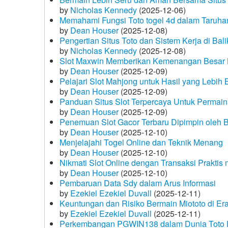
by
Nicholas Kennedy
(2025-12-06)
Memahami Fungsi Toto togel 4d dalam Taruha
by
Dean Houser
(2025-12-08)
Pengertian Situs Toto dan Sistem Kerja di Bal
by
Nicholas Kennedy
(2025-12-08)
Slot Maxwin Memberikan Kemenangan Besar 
by
Dean Houser
(2025-12-09)
Pelajari Slot Mahjong untuk Hasil yang Lebih 
by
Dean Houser
(2025-12-09)
Panduan Situs Slot Terpercaya Untuk Permai
by
Dean Houser
(2025-12-09)
Penemuan Slot Gacor Terbaru Dipimpin oleh
by
Dean Houser
(2025-12-10)
Menjelajahi Togel Online dan Teknik Menang
by
Dean Houser
(2025-12-10)
Nikmati Slot Online dengan Transaksi Praktis 
by
Dean Houser
(2025-12-10)
Pembaruan Data Sdy dalam Arus Informasi
by
Ezekiel Ezekiel Duvall
(2025-12-11)
Keuntungan dan Risiko Bermain Miototo di Era
by
Ezekiel Ezekiel Duvall
(2025-12-11)
Perkembangan PGWIN138 dalam Dunia Toto D