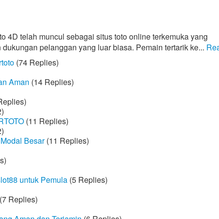
o 4D telah muncul sebagai situs toto online terkemuka yang
kungan pelanggan yang luar biasa. Pemain tertarik ke...
Re
toto
(74 Replies)
dan Aman
(14 Replies)
Replies)
)
IRTOTO
(11 Replies)
)
 Modal Besar
(11 Replies)
s)
lot88 untuk Pemula
(5 Replies)
(7 Replies)
ang Aman dan Terjamin
(6 Replies)