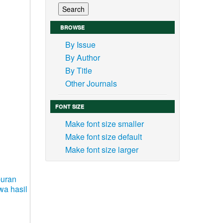
BROWSE
By Issue
By Author
By Title
Other Journals
FONT SIZE
Make font size smaller
Make font size default
Make font size larger
buran
wa hasil