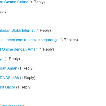
an Casino Online
(1 Reply)
eply)
ndari Blokir Internet
(1 Reply)
u dinheiro com rapidez e segurança
(3 Replies)
t Online dengan Aman
(1 Reply)
ya
(1 Reply)
engan Aman
(1 Reply)
 DNASlot88
(1 Reply)
ot Gacor
(1 Reply)
Toto Indonesia