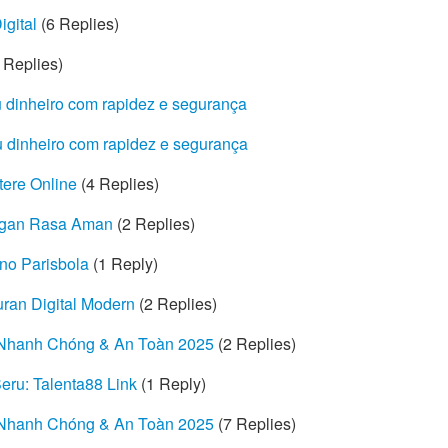
gital
(6 Replies)
 Replies)
u dinheiro com rapidez e segurança
u dinheiro com rapidez e segurança
tere Online
(4 Replies)
engan Rasa Aman
(2 Replies)
no Parisbola
(1 Reply)
uran Digital Modern
(2 Replies)
 Nhanh Chóng & An Toàn 2025
(2 Replies)
ru: Talenta88 Link
(1 Reply)
 Nhanh Chóng & An Toàn 2025
(7 Replies)