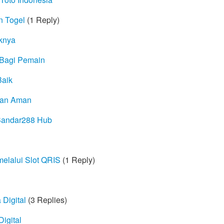
n Togel
(1 Reply)
iknya
Bagi Pemain
Baik
nan Aman
 Bandar288 Hub
melalui Slot QRIS
(1 Reply)
 Digital
(3 Replies)
igital