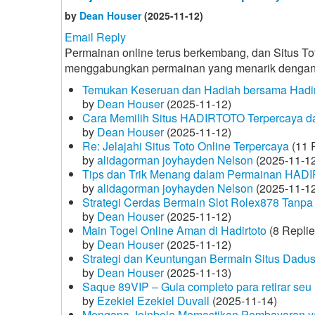
by
Dean Houser
(2025-11-12)
Email Reply
Permainan online terus berkembang, dan Situs Tot
menggabungkan permainan yang menarik dengan du
Temukan Keseruan dan Hadiah bersama Hadir
by
Dean Houser
(2025-11-12)
Cara Memilih Situs HADIRTOTO Terpercaya 
by
Dean Houser
(2025-11-12)
Re: Jelajahi Situs Toto Online Terpercaya
(11 
by
alidagorman joyhayden Nelson
(2025-11-12
Tips dan Trik Menang dalam Permainan HAD
by
alidagorman joyhayden Nelson
(2025-11-12
Strategi Cerdas Bermain Slot Rolex878 Tanpa
by
Dean Houser
(2025-11-12)
Main Togel Online Aman di Hadirtoto
(8 Replie
by
Dean Houser
(2025-11-12)
Strategi dan Keuntungan Bermain Situs Dadus
by
Dean Houser
(2025-11-13)
Saque 89VIP – Guia completo para retirar seu
by
Ezekiel Ezekiel Duvall
(2025-11-14)
Mengapa Joinbola Memastikan Pembayaran y