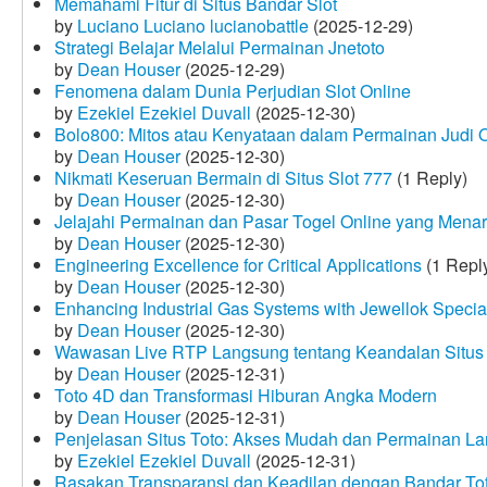
Memahami Fitur di Situs Bandar Slot
by
Luciano Luciano lucianobattle
(2025-12-29)
Strategi Belajar Melalui Permainan Jnetoto
by
Dean Houser
(2025-12-29)
Fenomena dalam Dunia Perjudian Slot Online
by
Ezekiel Ezekiel Duvall
(2025-12-30)
Bolo800: Mitos atau Kenyataan dalam Permainan Judi 
by
Dean Houser
(2025-12-30)
Nikmati Keseruan Bermain di Situs Slot 777
(1 Reply)
by
Dean Houser
(2025-12-30)
Jelajahi Permainan dan Pasar Togel Online yang Menar
by
Dean Houser
(2025-12-30)
Engineering Excellence for Critical Applications
(1 Repl
by
Dean Houser
(2025-12-30)
Enhancing Industrial Gas Systems with Jewellok Specia
by
Dean Houser
(2025-12-30)
Wawasan Live RTP Langsung tentang Keandalan Situs 
by
Dean Houser
(2025-12-31)
Toto 4D dan Transformasi Hiburan Angka Modern
by
Dean Houser
(2025-12-31)
Penjelasan Situs Toto: Akses Mudah dan Permainan La
by
Ezekiel Ezekiel Duvall
(2025-12-31)
Rasakan Transparansi dan Keadilan dengan Bandar To