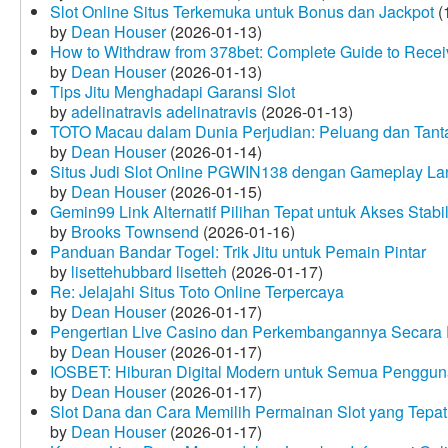
Slot Online Situs Terkemuka untuk Bonus dan Jackpot
(
by
Dean Houser
(2026-01-13)
How to Withdraw from 378bet: Complete Guide to Receiv
by
Dean Houser
(2026-01-13)
Tips Jitu Menghadapi Garansi Slot
by
adelinatravis adelinatravis
(2026-01-13)
TOTO Macau dalam Dunia Perjudian: Peluang dan Tanta
by
Dean Houser
(2026-01-14)
Situs Judi Slot Online PGWIN138 dengan Gameplay La
by
Dean Houser
(2026-01-15)
Gemin99 Link Alternatif Pilihan Tepat untuk Akses Stabi
by
Brooks Townsend
(2026-01-16)
Panduan Bandar Togel: Trik Jitu untuk Pemain Pintar
by
lisettehubbard lisetteh
(2026-01-17)
Re: Jelajahi Situs Toto Online Terpercaya
by
Dean Houser
(2026-01-17)
Pengertian Live Casino dan Perkembangannya Secara D
by
Dean Houser
(2026-01-17)
IOSBET: Hiburan Digital Modern untuk Semua Penggu
by
Dean Houser
(2026-01-17)
Slot Dana dan Cara Memilih Permainan Slot yang Tepat
by
Dean Houser
(2026-01-17)