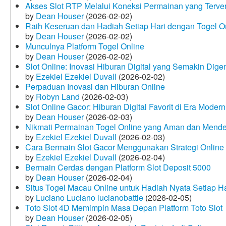
Akses Slot RTP Melalui Koneksi Permainan yang Terveri
by
Dean Houser
(2026-02-02)
Raih Keseruan dan Hadiah Setiap Hari dengan Togel O
by
Dean Houser
(2026-02-02)
Munculnya Platform Togel Online
by
Dean Houser
(2026-02-02)
Slot Online: Inovasi Hiburan Digital yang Semakin Dige
by
Ezekiel Ezekiel Duvall
(2026-02-02)
Perpaduan Inovasi dan Hiburan Online
by
Robyn Land
(2026-02-03)
Slot Online Gacor: Hiburan Digital Favorit di Era Modern
by
Dean Houser
(2026-02-03)
Nikmati Permainan Togel Online yang Aman dan Mende
by
Ezekiel Ezekiel Duvall
(2026-02-03)
Cara Bermain Slot Gacor Menggunakan Strategi Online
by
Ezekiel Ezekiel Duvall
(2026-02-04)
Bermain Cerdas dengan Platform Slot Deposit 5000
by
Dean Houser
(2026-02-04)
Situs Togel Macau Online untuk Hadiah Nyata Setiap Ha
by
Luciano Luciano lucianobattle
(2026-02-05)
Toto Slot 4D Memimpin Masa Depan Platform Toto Slot
by
Dean Houser
(2026-02-05)