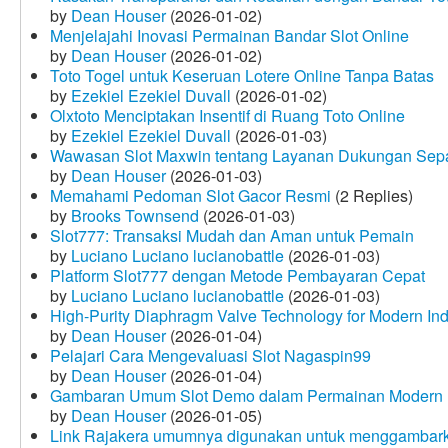
by
Dean Houser
(2026-01-02)
Menjelajahi Inovasi Permainan Bandar Slot Online
by
Dean Houser
(2026-01-02)
Toto Togel untuk Keseruan Lotere Online Tanpa Batas
by
Ezekiel Ezekiel Duvall
(2026-01-02)
Olxtoto Menciptakan Insentif di Ruang Toto Online
by
Ezekiel Ezekiel Duvall
(2026-01-03)
Wawasan Slot Maxwin tentang Layanan Dukungan Sep
by
Dean Houser
(2026-01-03)
Memahami Pedoman Slot Gacor Resmi
(2 Replies)
by
Brooks Townsend
(2026-01-03)
Slot777: Transaksi Mudah dan Aman untuk Pemain
by
Luciano Luciano lucianobattle
(2026-01-03)
Platform Slot777 dengan Metode Pembayaran Cepat
by
Luciano Luciano lucianobattle
(2026-01-03)
High-Purity Diaphragm Valve Technology for Modern Indu
by
Dean Houser
(2026-01-04)
Pelajari Cara Mengevaluasi Slot Nagaspin99
by
Dean Houser
(2026-01-04)
Gambaran Umum Slot Demo dalam Permainan Modern
by
Dean Houser
(2026-01-05)
Link Rajakera umumnya digunakan untuk menggambarkan