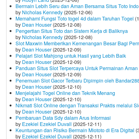
Bermain Lebih Seru dan Aman Bersama Situs Toto Indo
by
Nicholas Kennedy
(2025-12-06)
Memahami Fungsi Toto togel 4d dalam Taruhan Togel
(1
by
Dean Houser
(2025-12-08)
Pengertian Situs Toto dan Sistem Kerja di Baliknya
by
Nicholas Kennedy
(2025-12-08)
Slot Maxwin Memberikan Kemenangan Besar Bagi Pem
by
Dean Houser
(2025-12-09)
Pelajari Slot Mahjong untuk Hasil yang Lebih Baik
by
Dean Houser
(2025-12-09)
Panduan Situs Slot Terpercaya Untuk Permainan Aman
by
Dean Houser
(2025-12-09)
Penemuan Slot Gacor Terbaru Dipimpin oleh Bandar28
by
Dean Houser
(2025-12-10)
Menjelajahi Togel Online dan Teknik Menang
by
Dean Houser
(2025-12-10)
Nikmati Slot Online dengan Transaksi Praktis melalui S
by
Dean Houser
(2025-12-10)
Pembaruan Data Sdy dalam Arus Informasi
by
Ezekiel Ezekiel Duvall
(2025-12-11)
Keuntungan dan Risiko Bermain Miototo di Era Digital
(3
by
Ezekiel Ezekiel Duvall
(2025-12-11)