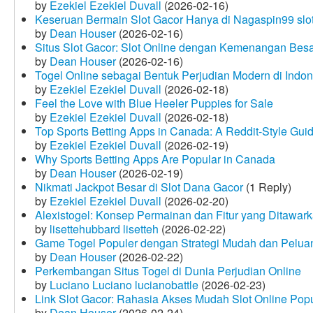
by
Ezekiel Ezekiel Duvall
(2026-02-16)
Keseruan Bermain Slot Gacor Hanya di Nagaspin99 slo
by
Dean Houser
(2026-02-16)
Situs Slot Gacor: Slot Online dengan Kemenangan Be
by
Dean Houser
(2026-02-16)
Togel Online sebagai Bentuk Perjudian Modern di Indon
by
Ezekiel Ezekiel Duvall
(2026-02-18)
Feel the Love with Blue Heeler Puppies for Sale
by
Ezekiel Ezekiel Duvall
(2026-02-18)
Top Sports Betting Apps in Canada: A Reddit‑Style Gui
by
Ezekiel Ezekiel Duvall
(2026-02-19)
Why Sports Betting Apps Are Popular in Canada
by
Dean Houser
(2026-02-19)
Nikmati Jackpot Besar di Slot Dana Gacor
(1 Reply)
by
Ezekiel Ezekiel Duvall
(2026-02-20)
Alexistogel: Konsep Permainan dan Fitur yang Ditawar
by
lisettehubbard lisetteh
(2026-02-22)
Game Togel Populer dengan Strategi Mudah dan Pelua
by
Dean Houser
(2026-02-22)
Perkembangan Situs Togel di Dunia Perjudian Online
by
Luciano Luciano lucianobattle
(2026-02-23)
Link Slot Gacor: Rahasia Akses Mudah Slot Online Pop
by
Dean Houser
(2026-02-24)