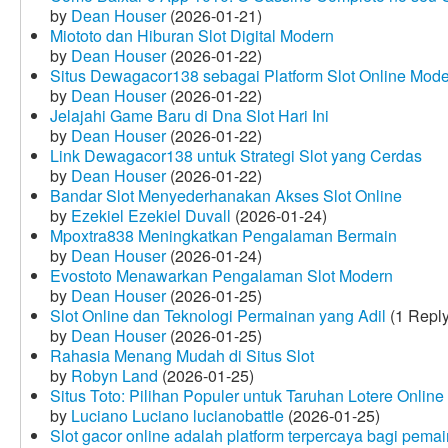
by
Dean Houser
(2026-01-21)
Miototo dan Hiburan Slot Digital Modern
by
Dean Houser
(2026-01-22)
Situs Dewagacor138 sebagai Platform Slot Online Mod
by
Dean Houser
(2026-01-22)
Jelajahi Game Baru di Dna Slot Hari Ini
by
Dean Houser
(2026-01-22)
Link Dewagacor138 untuk Strategi Slot yang Cerdas
by
Dean Houser
(2026-01-22)
Bandar Slot Menyederhanakan Akses Slot Online
by
Ezekiel Ezekiel Duvall
(2026-01-24)
Mpoxtra838 Meningkatkan Pengalaman Bermain
by
Dean Houser
(2026-01-24)
Evostoto Menawarkan Pengalaman Slot Modern
by
Dean Houser
(2026-01-25)
Slot Online dan Teknologi Permainan yang Adil
(1 Reply
by
Dean Houser
(2026-01-25)
Rahasia Menang Mudah di Situs Slot
by
Robyn Land
(2026-01-25)
Situs Toto: Pilihan Populer untuk Taruhan Lotere Online
by
Luciano Luciano lucianobattle
(2026-01-25)
Slot gacor online adalah platform terpercaya bagi pem