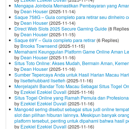
Mengapa Joinbola Memastikan Pembayaran yang Aman
by
Dean Houser
(2025-11-14)
Saque 758G – Guia completo para retirar seu dinheiro 
by
Dean Houser
(2025-11-14)
Direct Web Slots 2025 Secure Gaming Guide
(8 Replies
by
Dean Houser
(2025-11-15)
Saque 69Y – Guia completo para retirar
(6 Replies)
by
Brooks Townsend
(2025-11-15)
Memahami Keunggulan Platform Game Online Aman Le
by
Dean Houser
(2025-11-16)
Situs Toto Online: Akses Mudah, Bermain Aman, Keme
by
Dean Houser
(2025-11-16)
Sumber Tepercaya Anda untuk Hasil Harian Macau Hari 
by
lisettehubbard lisetteh
(2025-11-16)
Menjelajahi Bandar Toto Macau Sebagai Situs Togel On
by
Ezekiel Ezekiel Duvall
(2025-11-16)
Situs Togel Online yang Ramah Pemula dan Profesiona
by
Ezekiel Ezekiel Duvall
(2025-11-16)
Mango4d sering disebut sebagai situs judi online temp
slot dan pilihan hiburan lainnya. Meskipun banyak oran
platform tersebut, penting untuk dipahami bahwa hasil 
by
Ezekiel Ezekiel Duvall
(2025-11-16)