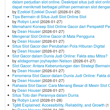
dalam perjudian slot online. Deskripsi situs judi slot o
dapat menikmati berbagai pilihan permainan slot dengan
by
Ezekiel Ezekiel Duvall
(2026-01-25)
Tips Bermain di Situs Judi Slot Online Slot
by
Robyn Land
(2026-01-27)
Memahami Konsep Slot Online Gacor dari Perspektif P
by
Dean Houser
(2026-01-27)
Mengenal Slot Online Gacor di Mata Pengguna
by
Dean Houser
(2026-01-27)
Situs Slot Gacor dan Perubahan Pola Hiburan Digital
by
Dean Houser
(2026-01-27)
Slot Gacor dalam Dunia Judi Online: Fakta atau Mitos?
by
alidagorman joyhayden Nelson
(2026-01-27)
Slot Gacor: Antara Keberuntungan dan Strategi Bermain
by
Dean Houser
(2026-01-27)
Fenomena Slot Gacor dalam Dunia Judi Online: Fakta d
by
Dean Houser
(2026-01-27)
Rahasia Slot Gacor: Cara Menang Besar di Mesin Slot 
by
Dean Houser
(2026-01-27)
Situs Toto dan Perannya dalam Dunia
by
Robyn Land
(2026-01-28)
Tg88 Explained: Accessibility, Reliability, and Growth
(1
by
Dean Houser
(2026-01-28)