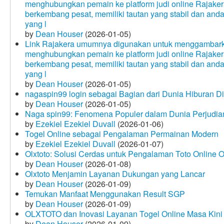
menghubungkan pemain ke platform judi online Rajakera
berkembang pesat, memiliki tautan yang stabil dan and
yang l
by
Dean Houser
(2026-01-05)
Link Rajakera umumnya digunakan untuk menggambarkan
menghubungkan pemain ke platform judi online Rajakera
berkembang pesat, memiliki tautan yang stabil dan and
yang l
by
Dean Houser
(2026-01-05)
nagaspin99 login sebagai Bagian dari Dunia Hiburan Di
by
Dean Houser
(2026-01-05)
Naga spin99: Fenomena Populer dalam Dunia Perjudian
by
Ezekiel Ezekiel Duvall
(2026-01-06)
Togel Online sebagai Pengalaman Permainan Modern
by
Ezekiel Ezekiel Duvall
(2026-01-07)
Olxtoto: Solusi Cerdas untuk Pengalaman Toto Online O
by
Dean Houser
(2026-01-08)
Olxtoto Menjamin Layanan Dukungan yang Lancar
by
Dean Houser
(2026-01-09)
Temukan Manfaat Menggunakan Result SGP
by
Dean Houser
(2026-01-09)
OLXTOTO dan Inovasi Layanan Togel Online Masa Kini
by
Dean Houser
(2026-01-09)