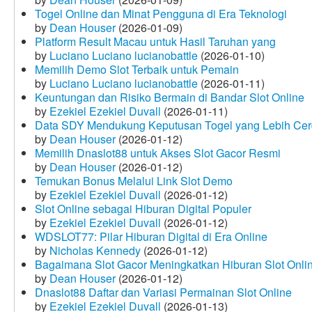
Togel Online dan Minat Pengguna di Era Teknologi
by
Dean Houser
(2026-01-09)
Platform Result Macau untuk Hasil Taruhan yang
by
Luciano Luciano lucianobattle
(2026-01-10)
Memilih Demo Slot Terbaik untuk Pemain
by
Luciano Luciano lucianobattle
(2026-01-11)
Keuntungan dan Risiko Bermain di Bandar Slot Online
by
Ezekiel Ezekiel Duvall
(2026-01-11)
Data SDY Mendukung Keputusan Togel yang Lebih Ce
by
Dean Houser
(2026-01-12)
Memilih Dnaslot88 untuk Akses Slot Gacor Resmi
by
Dean Houser
(2026-01-12)
Temukan Bonus Melalui Link Slot Demo
by
Ezekiel Ezekiel Duvall
(2026-01-12)
Slot Online sebagai Hiburan Digital Populer
by
Ezekiel Ezekiel Duvall
(2026-01-12)
WDSLOT77: Pilar Hiburan Digital di Era Online
by
Nicholas Kennedy
(2026-01-12)
Bagaimana Slot Gacor Meningkatkan Hiburan Slot Onli
by
Dean Houser
(2026-01-12)
Dnaslot88 Daftar dan Variasi Permainan Slot Online
by
Ezekiel Ezekiel Duvall
(2026-01-13)