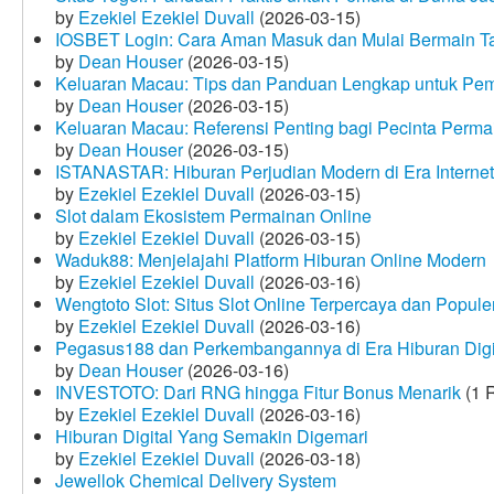
by
Ezekiel Ezekiel Duvall
(2026-03-15)
IOSBET Login: Cara Aman Masuk dan Mulai Bermain T
by
Dean Houser
(2026-03-15)
Keluaran Macau: Tips dan Panduan Lengkap untuk Pem
by
Dean Houser
(2026-03-15)
Keluaran Macau: Referensi Penting bagi Pecinta Perma
by
Dean Houser
(2026-03-15)
ISTANASTAR: Hiburan Perjudian Modern di Era Internet
by
Ezekiel Ezekiel Duvall
(2026-03-15)
Slot dalam Ekosistem Permainan Online
by
Ezekiel Ezekiel Duvall
(2026-03-15)
Waduk88: Menjelajahi Platform Hiburan Online Modern
by
Ezekiel Ezekiel Duvall
(2026-03-16)
Wengtoto Slot: Situs Slot Online Terpercaya dan Popule
by
Ezekiel Ezekiel Duvall
(2026-03-16)
Pegasus188 dan Perkembangannya di Era Hiburan Digi
by
Dean Houser
(2026-03-16)
INVESTOTO: Dari RNG hingga Fitur Bonus Menarik
(1 
by
Ezekiel Ezekiel Duvall
(2026-03-16)
Hiburan Digital Yang Semakin Digemari
by
Ezekiel Ezekiel Duvall
(2026-03-18)
Jewellok Chemical Delivery System