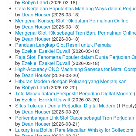
by
Robyn Land
(2026-03-18)
Cara Kerja dan Popularitas Mahjong Ways dalam Perju
by
Dean Houser
(2026-03-18)
Mengenal Konsep Slot 10k dalam Permainan Online
by
Dean Houser
(2026-03-18)
Mengenal Slot 10k sebagai Tren Baru Permainan Onlin
by
Dean Houser
(2026-03-18)
Panduan Lengkap Slot Resmi untuk Pemula
by
Ezekiel Ezekiel Duvall
(2026-03-18)
Raja Slot: Fenomena Populer dalam Dunia Perjudian O
by
Ezekiel Ezekiel Duvall
(2026-03-18)
High-Accuracy CNC Machining Services for Metal Compo
by
Dean Houser
(2026-03-20)
Hiburan Modern dengan Peluang yang Menjanjikan
by
Robyn Land
(2026-03-20)
Toto Macau dalam Perspektif Perjudian Digital Modern
(
by
Ezekiel Ezekiel Duvall
(2026-03-20)
Situs Toto dan Dunia Perjudian Digital Modern
(1 Reply
by
Dean Houser
(2026-03-20)
Perkembangan Link Slot Gacor sebagai Tren Perjudian D
by
Dean Houser
(2026-03-21)
Luxury in a Bottle: Rare Macallan Whisky for Collectors
by
Dean Houser
(2026-03-21)