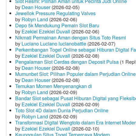
Slot Resmi: Pilihan Aman untuk Pecinta Judi Online
by
Dean Houser
(2026-02-05)
Jewellok Pressure Regulating Valves
by
Robyn Land
(2026-02-06)
Depo 5k Mendukung Pemain Slot Baru
by
Ezekiel Ezekiel Duvall
(2026-02-06)
Nikmati Permainan Aman dengan Situs Toto Resmi
by
Luciano Luciano lucianobattle
(2026-02-07)
Perkembangan Togel Online sebagai Hiburan Digital Fav
by
Ezekiel Ezekiel Duvall
(2026-02-08)
Pengalaman Slot Cerdas dengan Deposit Pulsa
(1 Repl
by
Dean Houser
(2026-02-08)
Mumunbet Slot: Pilihan Populer dalam Perjudian Online
by
Dean Houser
(2026-02-08)
Temukan Momen Menyenangkan di
by
Robyn Land
(2026-02-09)
Bandar Slot sebagai Pusat Hiburan Digital yang Fleksib
by
Ezekiel Ezekiel Duvall
(2026-02-09)
Toto Slot 4D dalam Dunia Perjudian Online
by
Robyn Land
(2026-02-09)
Transformasi Digital Wengtoto dalam Era Internet Mode
by
Ezekiel Ezekiel Duvall
(2026-02-10)
Keunggulan Situs Togel Terpercaya Modern