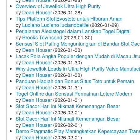
Overview of Jewellok Ultra High Purity
by
Dean Houser
(2026-01-28)
Tips Platform Slot Evostoto untuk Hiburan Aman
by
Luciano Luciano lucianobattle
(2026-01-29)
Perjalanan Alexistogel dalam Lanskap Togel Digital
by
Brooks Townsend
(2026-01-30)
Sensasi Slot Paling Menguntungkan di Bandar Slot Gac
by
Dean Houser
(2026-01-30)
Lacak Pola Angka Populer dengan Mudah di Macau Jit
by
Dean Houser
(2026-01-30)
Why Jewellok Leads in Ultra High Purity Valve Manufact
by
Dean Houser
(2026-01-30)
Panduan Hadiah dan Bonus Situs Toto untuk Pemain
by
Dean Houser
(2026-01-31)
Togel Online dan Sensasi Permainan Lotere Modern
by
Dean Houser
(2026-01-31)
Slot Gacor Hari Ini Nikmati Kemenangan Besar
by
Dean Houser
(2026-02-01)
Slot Gacor Hari Ini Nikmati Kemenangan Besar
by
Dean Houser
(2026-02-01)
Demo Pragmatic Play Meningkatkan Kepercayaan Tran
by
Dean Houser
(2026-02-01)