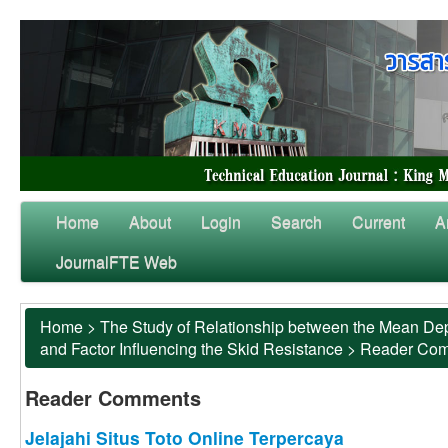
Home
About
Login
Search
Current
A
JournalFTE Web
Home
>
The Study of Relationship between the Mean Dep
and Factor Influencing the Skid Resistance
>
Reader Co
Reader Comments
Jelajahi Situs Toto Online Terpercaya