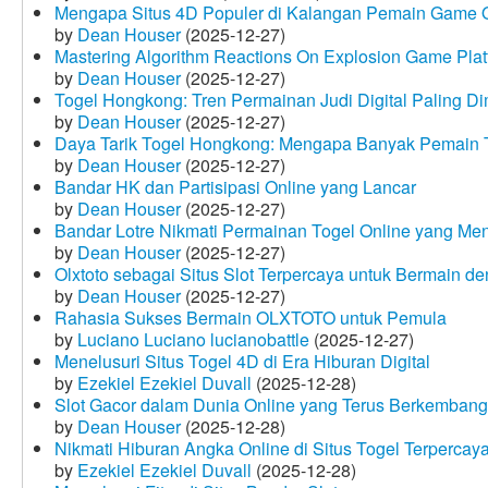
Mengapa Situs 4D Populer di Kalangan Pemain Game 
by
Dean Houser
(2025-12-27)
Mastering Algorithm Reactions On Explosion Game Plat
by
Dean Houser
(2025-12-27)
Togel Hongkong: Tren Permainan Judi Digital Paling Dim
by
Dean Houser
(2025-12-27)
Daya Tarik Togel Hongkong: Mengapa Banyak Pemain T
by
Dean Houser
(2025-12-27)
Bandar HK dan Partisipasi Online yang Lancar
by
Dean Houser
(2025-12-27)
Bandar Lotre Nikmati Permainan Togel Online yang Me
by
Dean Houser
(2025-12-27)
Olxtoto sebagai Situs Slot Terpercaya untuk Bermain 
by
Dean Houser
(2025-12-27)
Rahasia Sukses Bermain OLXTOTO untuk Pemula
by
Luciano Luciano lucianobattle
(2025-12-27)
Menelusuri Situs Togel 4D di Era Hiburan Digital
by
Ezekiel Ezekiel Duvall
(2025-12-28)
Slot Gacor dalam Dunia Online yang Terus Berkembang
by
Dean Houser
(2025-12-28)
Nikmati Hiburan Angka Online di Situs Togel Terpercay
by
Ezekiel Ezekiel Duvall
(2025-12-28)