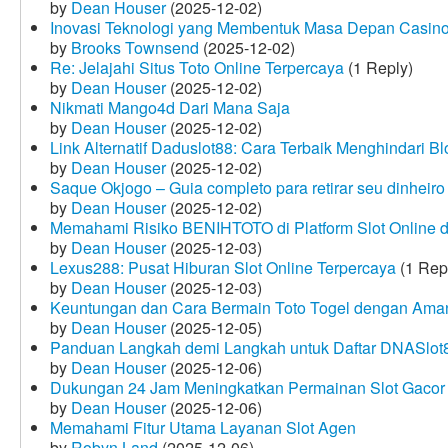
by
Dean Houser
(2025-12-02)
Inovasi Teknologi yang Membentuk Masa Depan Casino
by
Brooks Townsend
(2025-12-02)
Re: Jelajahi Situs Toto Online Terpercaya
(1 Reply)
by
Dean Houser
(2025-12-02)
Nikmati Mango4d Dari Mana Saja
by
Dean Houser
(2025-12-02)
Link Alternatif Daduslot88: Cara Terbaik Menghindari Blo
by
Dean Houser
(2025-12-02)
Saque Okjogo – Guia completo para retirar seu dinheir
by
Dean Houser
(2025-12-02)
Memahami Risiko BENIHTOTO di Platform Slot Online
by
Dean Houser
(2025-12-03)
Lexus288: Pusat Hiburan Slot Online Terpercaya
(1 Rep
by
Dean Houser
(2025-12-03)
Keuntungan dan Cara Bermain Toto Togel dengan Ama
by
Dean Houser
(2025-12-05)
Panduan Langkah demi Langkah untuk Daftar DNASlot
by
Dean Houser
(2025-12-06)
Dukungan 24 Jam Meningkatkan Permainan Slot Gacor
by
Dean Houser
(2025-12-06)
Memahami Fitur Utama Layanan Slot Agen
by
Robyn Land
(2025-12-06)