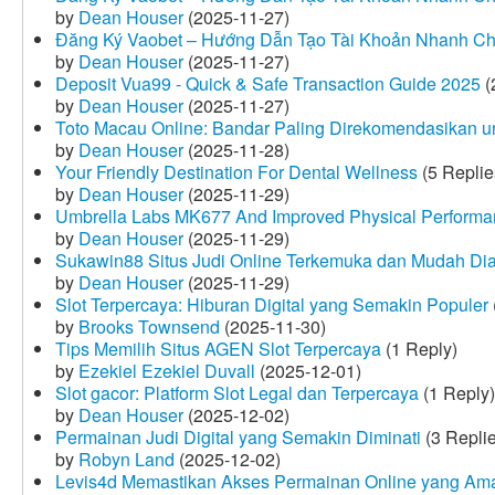
by
Dean Houser
(2025-11-27)
Đăng Ký Vaobet – Hướng Dẫn Tạo Tài Khoản Nhanh C
by
Dean Houser
(2025-11-27)
Deposit Vua99 - Quick & Safe Transaction Guide 2025
(
by
Dean Houser
(2025-11-27)
Toto Macau Online: Bandar Paling Direkomendasikan u
by
Dean Houser
(2025-11-28)
Your Friendly Destination For Dental Wellness
(5 Replie
by
Dean Houser
(2025-11-29)
Umbrella Labs MK677 And Improved Physical Perform
by
Dean Houser
(2025-11-29)
Sukawin88 Situs Judi Online Terkemuka dan Mudah Di
by
Dean Houser
(2025-11-29)
Slot Terpercaya: Hiburan Digital yang Semakin Populer
by
Brooks Townsend
(2025-11-30)
Tips Memilih Situs AGEN Slot Terpercaya
(1 Reply)
by
Ezekiel Ezekiel Duvall
(2025-12-01)
Slot gacor: Platform Slot Legal dan Terpercaya
(1 Reply)
by
Dean Houser
(2025-12-02)
Permainan Judi Digital yang Semakin Diminati
(3 Repli
by
Robyn Land
(2025-12-02)
Levis4d Memastikan Akses Permainan Online yang Am