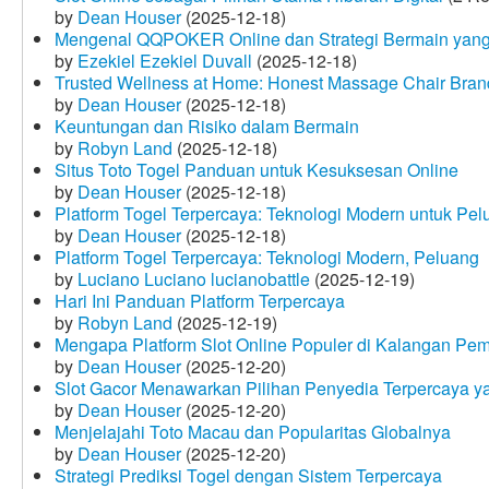
by
Dean Houser
(2025-12-18)
Mengenal QQPOKER Online dan Strategi Bermain yang
by
Ezekiel Ezekiel Duvall
(2025-12-18)
Trusted Wellness at Home: Honest Massage Chair Bran
by
Dean Houser
(2025-12-18)
Keuntungan dan Risiko dalam Bermain
by
Robyn Land
(2025-12-18)
Situs Toto Togel Panduan untuk Kesuksesan Online
by
Dean Houser
(2025-12-18)
Platform Togel Terpercaya: Teknologi Modern untuk Pe
by
Dean Houser
(2025-12-18)
Platform Togel Terpercaya: Teknologi Modern, Peluang
by
Luciano Luciano lucianobattle
(2025-12-19)
Hari Ini Panduan Platform Terpercaya
by
Robyn Land
(2025-12-19)
Mengapa Platform Slot Online Populer di Kalangan Pe
by
Dean Houser
(2025-12-20)
Slot Gacor Menawarkan Pilihan Penyedia Terpercaya y
by
Dean Houser
(2025-12-20)
Menjelajahi Toto Macau dan Popularitas Globalnya
by
Dean Houser
(2025-12-20)
Strategi Prediksi Togel dengan Sistem Terpercaya