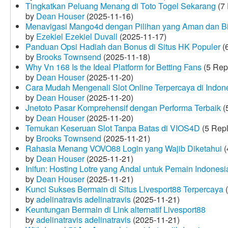
Tingkatkan Peluang Menang di Toto Togel Sekarang
(7 
by
Dean Houser
(2025-11-16)
Menavigasi Mango4d dengan Pilihan yang Aman dan B
by
Ezekiel Ezekiel Duvall
(2025-11-17)
Panduan Opsi Hadiah dan Bonus di Situs HK Populer
(6
by
Brooks Townsend
(2025-11-18)
Why Vn 168 Is the Ideal Platform for Betting Fans
(5 Rep
by
Dean Houser
(2025-11-20)
Cara Mudah Mengenali Slot Online Terpercaya di Indon
by
Dean Houser
(2025-11-20)
Jnetoto Pasar Komprehensif dengan Performa Terbaik
(
by
Dean Houser
(2025-11-20)
Temukan Keseruan Slot Tanpa Batas di VIOS4D
(5 Repl
by
Brooks Townsend
(2025-11-21)
Rahasia Menang VOVO88 Login yang Wajib Diketahui
(
by
Dean Houser
(2025-11-21)
Inifun: Hosting Lotre yang Andal untuk Pemain Indonesi
by
Dean Houser
(2025-11-21)
Kunci Sukses Bermain di Situs Livesport88 Terpercaya
(
by
adelinatravis adelinatravis
(2025-11-21)
Keuntungan Bermain di Link alternatif Livesport88
by
adelinatravis adelinatravis
(2025-11-21)