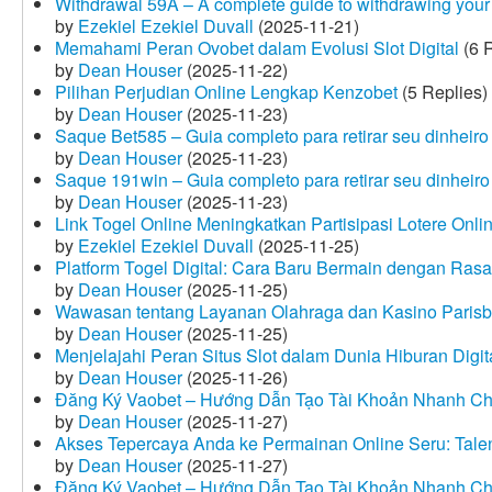
Withdrawal 59A – A complete guide to withdrawing your 
by
Ezekiel Ezekiel Duvall
(2025-11-21)
Memahami Peran Ovobet dalam Evolusi Slot Digital
(6 R
by
Dean Houser
(2025-11-22)
Pilihan Perjudian Online Lengkap Kenzobet
(5 Replies)
by
Dean Houser
(2025-11-23)
Saque Bet585 – Guia completo para retirar seu dinheir
by
Dean Houser
(2025-11-23)
Saque 191win – Guia completo para retirar seu dinheir
by
Dean Houser
(2025-11-23)
Link Togel Online Meningkatkan Partisipasi Lotere Onli
by
Ezekiel Ezekiel Duvall
(2025-11-25)
Platform Togel Digital: Cara Baru Bermain dengan Ra
by
Dean Houser
(2025-11-25)
Wawasan tentang Layanan Olahraga dan Kasino Parisb
by
Dean Houser
(2025-11-25)
Menjelajahi Peran Situs Slot dalam Dunia Hiburan Digi
by
Dean Houser
(2025-11-26)
Đăng Ký Vaobet – Hướng Dẫn Tạo Tài Khoản Nhanh C
by
Dean Houser
(2025-11-27)
Akses Tepercaya Anda ke Permainan Online Seru: Tale
by
Dean Houser
(2025-11-27)
Đăng Ký Vaobet – Hướng Dẫn Tạo Tài Khoản Nhanh C