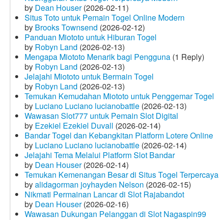
by
Dean Houser
(2026-02-11)
Situs Toto untuk Pemain Togel Online Modern
by
Brooks Townsend
(2026-02-12)
Panduan Miototo untuk Hiburan Togel
by
Robyn Land
(2026-02-13)
Mengapa Miototo Menarik bagi Pengguna
(1 Reply)
by
Robyn Land
(2026-02-13)
Jelajahi Miototo untuk Bermain Togel
by
Robyn Land
(2026-02-13)
Temukan Kemudahan Miototo untuk Penggemar Togel
by
Luciano Luciano lucianobattle
(2026-02-13)
Wawasan Slot777 untuk Pemain Slot Digital
by
Ezekiel Ezekiel Duvall
(2026-02-14)
Bandar Togel dan Kebangkitan Platform Lotere Online
by
Luciano Luciano lucianobattle
(2026-02-14)
Jelajahi Tema Melalui Platform Slot Bandar
by
Dean Houser
(2026-02-14)
Temukan Kemenangan Besar di Situs Togel Terpercaya
by
alidagorman joyhayden Nelson
(2026-02-15)
Nikmati Permainan Lancar di Slot Rajabandot
by
Dean Houser
(2026-02-16)
Wawasan Dukungan Pelanggan di Slot Nagaspin99