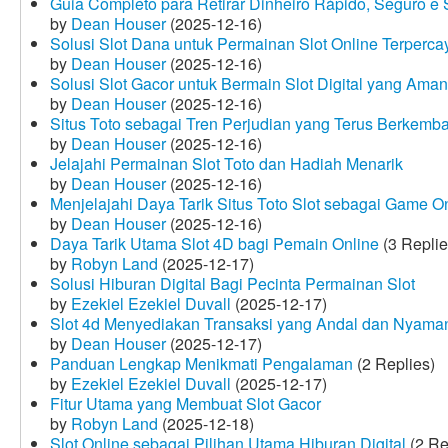
Guia Completo para Retirar Dinheiro Rápido, Seguro 
by
Dean Houser
(2025-12-16)
Solusi Slot Dana untuk Permainan Slot Online Terperca
by
Dean Houser
(2025-12-16)
Solusi Slot Gacor untuk Bermain Slot Digital yang Aman
by
Dean Houser
(2025-12-16)
Situs Toto sebagai Tren Perjudian yang Terus Berkemb
by
Dean Houser
(2025-12-16)
Jelajahi Permainan Slot Toto dan Hadiah Menarik
by
Dean Houser
(2025-12-16)
Menjelajahi Daya Tarik Situs Toto Slot sebagai Game O
by
Dean Houser
(2025-12-16)
Daya Tarik Utama Slot 4D bagi Pemain Online
(3 Replie
by
Robyn Land
(2025-12-17)
Solusi Hiburan Digital Bagi Pecinta Permainan Slot
by
Ezekiel Ezekiel Duvall
(2025-12-17)
Slot 4d Menyediakan Transaksi yang Andal dan Nyama
by
Dean Houser
(2025-12-17)
Panduan Lengkap Menikmati Pengalaman
(2 Replies)
by
Ezekiel Ezekiel Duvall
(2025-12-17)
Fitur Utama yang Membuat Slot Gacor
by
Robyn Land
(2025-12-18)
Slot Online sebagai Pilihan Utama Hiburan Digital
(2 Re