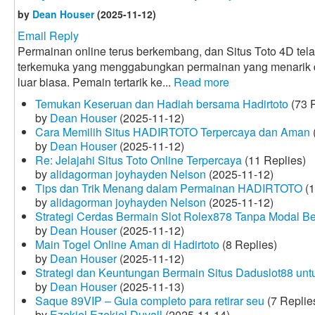
by
Dean Houser
(2025-11-12)
Email Reply
Permainan online terus berkembang, dan Situs Toto 4D tela
terkemuka yang menggabungkan permainan yang menarik
luar biasa. Pemain tertarik ke...
Read more
Temukan Keseruan dan Hadiah bersama Hadirtoto
(73 R
by
Dean Houser
(2025-11-12)
Cara Memilih Situs HADIRTOTO Terpercaya dan Aman
by
Dean Houser
(2025-11-12)
Re: Jelajahi Situs Toto Online Terpercaya
(11 Replies)
by
alidagorman joyhayden Nelson
(2025-11-12)
Tips dan Trik Menang dalam Permainan HADIRTOTO
(1
by
alidagorman joyhayden Nelson
(2025-11-12)
Strategi Cerdas Bermain Slot Rolex878 Tanpa Modal B
by
Dean Houser
(2025-11-12)
Main Togel Online Aman di Hadirtoto
(8 Replies)
by
Dean Houser
(2025-11-12)
Strategi dan Keuntungan Bermain Situs Daduslot88 un
by
Dean Houser
(2025-11-13)
Saque 89VIP – Guia completo para retirar seu
(7 Replie
by
Ezekiel Ezekiel Duvall
(2025-11-14)