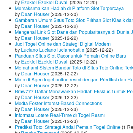
by
Ezekiel Ezekiel Duvall
(2025-12-20)
Memaksimalkan Hadiah di Platform Slot Terpercaya
by
Dean Houser
(2025-12-20)
Gambaran Umum Situs Toto Slot: Pilihan Slot Klasik d
by
Dean Houser
(2025-12-22)
Mengenal Link Slot Dana dan Popularitasnya di Dunia J
by
Dean Houser
(2025-12-22)
Judi Togel Online dan Strategi Digital Modern
by
Luciano Luciano lucianobattle
(2025-12-22)
Panduan Situs Slot Gacor untuk Pemain Online Baru
by
Ezekiel Ezekiel Duvall
(2025-12-22)
Memahami Sistem Bandar Toto di Situs Toto Online Te
by
Dean Houser
(2025-12-22)
Main di Agen togel online resmi dengan Prediksi dan R
by
Dean Houser
(2025-12-22)
Bmw777 Daftar Menawarkan Hadiah Eksklusif untuk P
by
Dean Houser
(2025-12-22)
Media Foster Interest-Based Connections
by
Dean Houser
(2025-12-23)
Informasi Lotere Real-Time di Togel Resmi
by
Dean Houser
(2025-12-23)
Prediksi Toto: Strategi Andal Pemain Togel Online
(1 Re
by
Brooks Townsend
(2025-12-24)