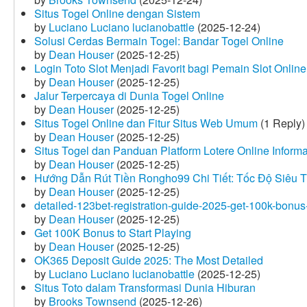
Situs Togel Online dengan Sistem
by
Luciano Luciano lucianobattle
(2025-12-24)
Solusi Cerdas Bermain Togel: Bandar Togel Online
by
Dean Houser
(2025-12-25)
Login Toto Slot Menjadi Favorit bagi Pemain Slot Online
by
Dean Houser
(2025-12-25)
Jalur Terpercaya di Dunia Togel Online
by
Dean Houser
(2025-12-25)
Situs Togel Online dan Fitur Situs Web Umum
(1 Reply)
by
Dean Houser
(2025-12-25)
Situs Togel dan Panduan Platform Lotere Online Informat
by
Dean Houser
(2025-12-25)
Hướng Dẫn Rút Tiền Rongho99 Chi Tiết: Tốc Độ Siêu 
by
Dean Houser
(2025-12-25)
detailed-123bet-registration-guide-2025-get-100k-bonus-
by
Dean Houser
(2025-12-25)
Get 100K Bonus to Start Playing
by
Dean Houser
(2025-12-25)
OK365 Deposit Guide 2025: The Most Detailed
by
Luciano Luciano lucianobattle
(2025-12-25)
Situs Toto dalam Transformasi Dunia Hiburan
by
Brooks Townsend
(2025-12-26)