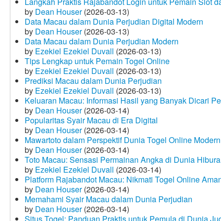
Langkah Praktis Rajabandot Login untuk Pemain Slot d
by
Dean Houser
(2026-03-13)
Data Macau dalam Dunia Perjudian Digital Modern
by
Dean Houser
(2026-03-13)
Data Macau dalam Dunia Perjudian Modern
by
Ezekiel Ezekiel Duvall
(2026-03-13)
Tips Lengkap untuk Pemain Togel Online
by
Ezekiel Ezekiel Duvall
(2026-03-13)
Prediksi Macau dalam Dunia Perjudian
by
Ezekiel Ezekiel Duvall
(2026-03-13)
Keluaran Macau: Informasi Hasil yang Banyak Dicari P
by
Dean Houser
(2026-03-14)
Popularitas Syair Macau di Era Digital
by
Dean Houser
(2026-03-14)
Mawartoto dalam Perspektif Dunia Togel Online Modern
by
Dean Houser
(2026-03-14)
Toto Macau: Sensasi Permainan Angka di Dunia Hibura
by
Ezekiel Ezekiel Duvall
(2026-03-14)
Platform Rajabandot Macau: Nikmati Togel Online Am
by
Dean Houser
(2026-03-14)
Memahami Syair Macau dalam Dunia Perjudian
by
Dean Houser
(2026-03-14)
Situs Togel: Panduan Praktis untuk Pemula di Dunia Ju