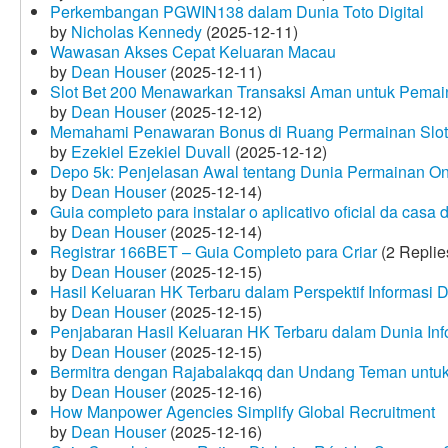
Perkembangan PGWIN138 dalam Dunia Toto Digital
by
Nicholas Kennedy
(2025-12-11)
Wawasan Akses Cepat Keluaran Macau
by
Dean Houser
(2025-12-11)
Slot Bet 200 Menawarkan Transaksi Aman untuk Pemai
by
Dean Houser
(2025-12-12)
Memahami Penawaran Bonus di Ruang Permainan Slot 
by
Ezekiel Ezekiel Duvall
(2025-12-12)
Depo 5k: Penjelasan Awal tentang Dunia Permainan On
by
Dean Houser
(2025-12-14)
Guia completo para instalar o aplicativo oficial da casa
by
Dean Houser
(2025-12-14)
Registrar 166BET – Guia Completo para Criar
(2 Replie
by
Dean Houser
(2025-12-15)
Hasil Keluaran HK Terbaru dalam Perspektif Informasi D
by
Dean Houser
(2025-12-15)
Penjabaran Hasil Keluaran HK Terbaru dalam Dunia Info
by
Dean Houser
(2025-12-15)
Bermitra dengan Rajabalakqq dan Undang Teman untu
by
Dean Houser
(2025-12-16)
How Manpower Agencies Simplify Global Recruitment
by
Dean Houser
(2025-12-16)