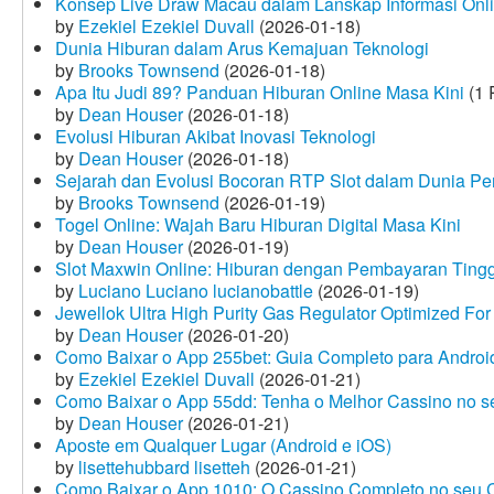
Konsep Live Draw Macau dalam Lanskap Informasi Onl
by
Ezekiel Ezekiel Duvall
(2026-01-18)
Dunia Hiburan dalam Arus Kemajuan Teknologi
by
Brooks Townsend
(2026-01-18)
Apa Itu Judi 89? Panduan Hiburan Online Masa Kini
(1 
by
Dean Houser
(2026-01-18)
Evolusi Hiburan Akibat Inovasi Teknologi
by
Dean Houser
(2026-01-18)
Sejarah dan Evolusi Bocoran RTP Slot dalam Dunia Pe
by
Brooks Townsend
(2026-01-19)
Togel Online: Wajah Baru Hiburan Digital Masa Kini
by
Dean Houser
(2026-01-19)
Slot Maxwin Online: Hiburan dengan Pembayaran Tingg
by
Luciano Luciano lucianobattle
(2026-01-19)
Jewellok Ultra High Purity Gas Regulator Optimized For
by
Dean Houser
(2026-01-20)
Como Baixar o App 255bet: Guia Completo para Android
by
Ezekiel Ezekiel Duvall
(2026-01-21)
Como Baixar o App 55dd: Tenha o Melhor Cassino no s
by
Dean Houser
(2026-01-21)
Aposte em Qualquer Lugar (Android e iOS)
by
lisettehubbard lisetteh
(2026-01-21)
Como Baixar o App 1010: O Cassino Completo no seu C