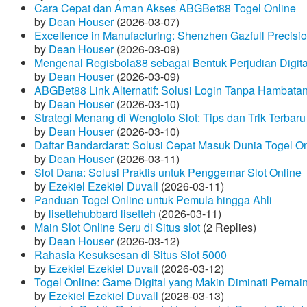
Cara Cepat dan Aman Akses ABGBet88 Togel Online
by
Dean Houser
(2026-03-07)
Excellence in Manufacturing: Shenzhen Gazfull Precisio
by
Dean Houser
(2026-03-09)
Mengenal Regisbola88 sebagai Bentuk Perjudian Digita
by
Dean Houser
(2026-03-09)
ABGBet88 Link Alternatif: Solusi Login Tanpa Hambata
by
Dean Houser
(2026-03-10)
Strategi Menang di Wengtoto Slot: Tips dan Trik Terbaru
by
Dean Houser
(2026-03-10)
Daftar Bandardarat: Solusi Cepat Masuk Dunia Togel On
by
Dean Houser
(2026-03-11)
Slot Dana: Solusi Praktis untuk Penggemar Slot Online
by
Ezekiel Ezekiel Duvall
(2026-03-11)
Panduan Togel Online untuk Pemula hingga Ahli
by
lisettehubbard lisetteh
(2026-03-11)
Main Slot Online Seru di Situs slot
(2 Replies)
by
Dean Houser
(2026-03-12)
Rahasia Kesuksesan di Situs Slot 5000
by
Ezekiel Ezekiel Duvall
(2026-03-12)
Togel Online: Game Digital yang Makin Diminati Pemai
by
Ezekiel Ezekiel Duvall
(2026-03-13)