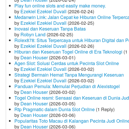
Play fun online slots and easily make money.
by
Ezekiel Ezekiel Duvall
(2026-02-24)
Medanwin Link: Jalan Cepat ke Hiburan Online Terperc
by
Ezekiel Ezekiel Duvall
(2026-02-25)
Inovasi dan Keseruan Tanpa Batas
by
Robyn Land
(2026-02-25)
Rolex878: Situs Terpercaya untuk Hiburan Digital dan 
by
Ezekiel Ezekiel Duvall
(2026-02-26)
Hiburan dan Keseruan Togel Online di Era Teknologi
(1 
by
Dean Houser
(2026-03-01)
Agen Slot: Solusi Cerdas untuk Pecinta Slot Online
by
Ezekiel Ezekiel Duvall
(2026-03-02)
Strategi Bermain Hemat Tanpa Mengurangi Keseruan
by
Ezekiel Ezekiel Duvall
(2026-03-02)
Panduan Pemula: Memulai Perjudian di Alexistogel
by
Dean Houser
(2026-03-02)
Togel Online resmi: Sensasi dan Keseruan di Dunia Judi
by
Dean Houser
(2026-03-05)
Rtp Pragmatic dalam Dunia Slot Online
(1 Reply)
by
Dean Houser
(2026-03-06)
Popularitas Toto Macau di Kalangan Pecinta Judi Onlin
by
Dean Houser
(2026-03-06)