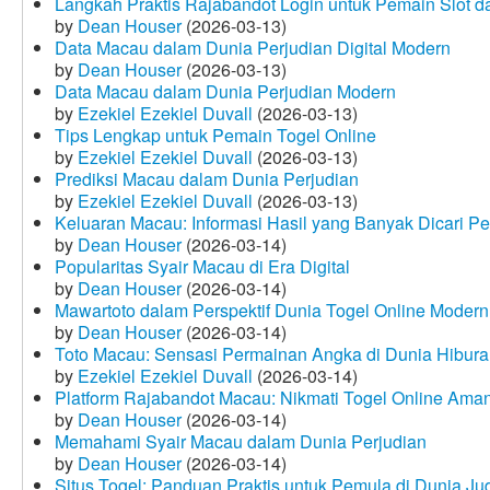
Langkah Praktis Rajabandot Login untuk Pemain Slot d
by
Dean Houser
(2026-03-13)
Data Macau dalam Dunia Perjudian Digital Modern
by
Dean Houser
(2026-03-13)
Data Macau dalam Dunia Perjudian Modern
by
Ezekiel Ezekiel Duvall
(2026-03-13)
Tips Lengkap untuk Pemain Togel Online
by
Ezekiel Ezekiel Duvall
(2026-03-13)
Prediksi Macau dalam Dunia Perjudian
by
Ezekiel Ezekiel Duvall
(2026-03-13)
Keluaran Macau: Informasi Hasil yang Banyak Dicari P
by
Dean Houser
(2026-03-14)
Popularitas Syair Macau di Era Digital
by
Dean Houser
(2026-03-14)
Mawartoto dalam Perspektif Dunia Togel Online Modern
by
Dean Houser
(2026-03-14)
Toto Macau: Sensasi Permainan Angka di Dunia Hibura
by
Ezekiel Ezekiel Duvall
(2026-03-14)
Platform Rajabandot Macau: Nikmati Togel Online Am
by
Dean Houser
(2026-03-14)
Memahami Syair Macau dalam Dunia Perjudian
by
Dean Houser
(2026-03-14)
Situs Togel: Panduan Praktis untuk Pemula di Dunia Ju