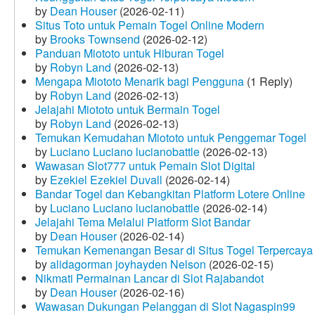
by
Dean Houser
(2026-02-11)
Situs Toto untuk Pemain Togel Online Modern
by
Brooks Townsend
(2026-02-12)
Panduan Miototo untuk Hiburan Togel
by
Robyn Land
(2026-02-13)
Mengapa Miototo Menarik bagi Pengguna
(1 Reply)
by
Robyn Land
(2026-02-13)
Jelajahi Miototo untuk Bermain Togel
by
Robyn Land
(2026-02-13)
Temukan Kemudahan Miototo untuk Penggemar Togel
by
Luciano Luciano lucianobattle
(2026-02-13)
Wawasan Slot777 untuk Pemain Slot Digital
by
Ezekiel Ezekiel Duvall
(2026-02-14)
Bandar Togel dan Kebangkitan Platform Lotere Online
by
Luciano Luciano lucianobattle
(2026-02-14)
Jelajahi Tema Melalui Platform Slot Bandar
by
Dean Houser
(2026-02-14)
Temukan Kemenangan Besar di Situs Togel Terpercaya
by
alidagorman joyhayden Nelson
(2026-02-15)
Nikmati Permainan Lancar di Slot Rajabandot
by
Dean Houser
(2026-02-16)
Wawasan Dukungan Pelanggan di Slot Nagaspin99