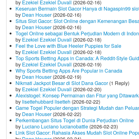
by
Ezekiel Ezekiel Duvall
(2026-02-16)
Keseruan Bermain Slot Gacor Hanya di Nagaspin99 slo
by
Dean Houser
(2026-02-16)
Situs Slot Gacor: Slot Online dengan Kemenangan Be
by
Dean Houser
(2026-02-16)
Togel Online sebagai Bentuk Perjudian Modern di Indon
by
Ezekiel Ezekiel Duvall
(2026-02-18)
Feel the Love with Blue Heeler Puppies for Sale
by
Ezekiel Ezekiel Duvall
(2026-02-18)
Top Sports Betting Apps in Canada: A Reddit‑Style Gui
by
Ezekiel Ezekiel Duvall
(2026-02-19)
Why Sports Betting Apps Are Popular in Canada
by
Dean Houser
(2026-02-19)
Nikmati Jackpot Besar di Slot Dana Gacor
(1 Reply)
by
Ezekiel Ezekiel Duvall
(2026-02-20)
Alexistogel: Konsep Permainan dan Fitur yang Ditawar
by
lisettehubbard lisetteh
(2026-02-22)
Game Togel Populer dengan Strategi Mudah dan Pelua
by
Dean Houser
(2026-02-22)
Perkembangan Situs Togel di Dunia Perjudian Online
by
Luciano Luciano lucianobattle
(2026-02-23)
Link Slot Gacor: Rahasia Akses Mudah Slot Online Pop
by
Dean Houser
(2026-02-24)