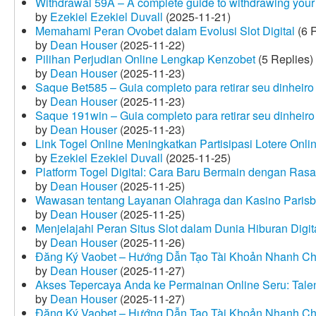
Withdrawal 59A – A complete guide to withdrawing your 
by
Ezekiel Ezekiel Duvall
(2025-11-21)
Memahami Peran Ovobet dalam Evolusi Slot Digital
(6 R
by
Dean Houser
(2025-11-22)
Pilihan Perjudian Online Lengkap Kenzobet
(5 Replies)
by
Dean Houser
(2025-11-23)
Saque Bet585 – Guia completo para retirar seu dinheir
by
Dean Houser
(2025-11-23)
Saque 191win – Guia completo para retirar seu dinheir
by
Dean Houser
(2025-11-23)
Link Togel Online Meningkatkan Partisipasi Lotere Onli
by
Ezekiel Ezekiel Duvall
(2025-11-25)
Platform Togel Digital: Cara Baru Bermain dengan Ra
by
Dean Houser
(2025-11-25)
Wawasan tentang Layanan Olahraga dan Kasino Parisb
by
Dean Houser
(2025-11-25)
Menjelajahi Peran Situs Slot dalam Dunia Hiburan Digi
by
Dean Houser
(2025-11-26)
Đăng Ký Vaobet – Hướng Dẫn Tạo Tài Khoản Nhanh C
by
Dean Houser
(2025-11-27)
Akses Tepercaya Anda ke Permainan Online Seru: Tale
by
Dean Houser
(2025-11-27)
Đăng Ký Vaobet – Hướng Dẫn Tạo Tài Khoản Nhanh C