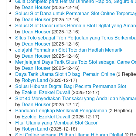
Guia Completo para Retirar Dinheiro Rápido, Seguro 
by
Dean Houser
(2025-12-16)
Solusi Slot Dana untuk Permainan Slot Online Terperca
by
Dean Houser
(2025-12-16)
Solusi Slot Gacor untuk Bermain Slot Digital yang Aman
by
Dean Houser
(2025-12-16)
Situs Toto sebagai Tren Perjudian yang Terus Berkemb
by
Dean Houser
(2025-12-16)
Jelajahi Permainan Slot Toto dan Hadiah Menarik
by
Dean Houser
(2025-12-16)
Menjelajahi Daya Tarik Situs Toto Slot sebagai Game O
by
Dean Houser
(2025-12-16)
Daya Tarik Utama Slot 4D bagi Pemain Online
(3 Replie
by
Robyn Land
(2025-12-17)
Solusi Hiburan Digital Bagi Pecinta Permainan Slot
by
Ezekiel Ezekiel Duvall
(2025-12-17)
Slot 4d Menyediakan Transaksi yang Andal dan Nyama
by
Dean Houser
(2025-12-17)
Panduan Lengkap Menikmati Pengalaman
(2 Replies)
by
Ezekiel Ezekiel Duvall
(2025-12-17)
Fitur Utama yang Membuat Slot Gacor
by
Robyn Land
(2025-12-18)
Slot Online sebagai Pilihan Utama Hiburan Digital
(2 Re