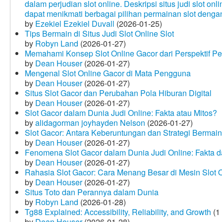
dalam perjudian slot online. Deskripsi situs judi slot o
dapat menikmati berbagai pilihan permainan slot dengan
by
Ezekiel Ezekiel Duvall
(2026-01-25)
Tips Bermain di Situs Judi Slot Online Slot
by
Robyn Land
(2026-01-27)
Memahami Konsep Slot Online Gacor dari Perspektif P
by
Dean Houser
(2026-01-27)
Mengenal Slot Online Gacor di Mata Pengguna
by
Dean Houser
(2026-01-27)
Situs Slot Gacor dan Perubahan Pola Hiburan Digital
by
Dean Houser
(2026-01-27)
Slot Gacor dalam Dunia Judi Online: Fakta atau Mitos?
by
alidagorman joyhayden Nelson
(2026-01-27)
Slot Gacor: Antara Keberuntungan dan Strategi Bermain
by
Dean Houser
(2026-01-27)
Fenomena Slot Gacor dalam Dunia Judi Online: Fakta d
by
Dean Houser
(2026-01-27)
Rahasia Slot Gacor: Cara Menang Besar di Mesin Slot 
by
Dean Houser
(2026-01-27)
Situs Toto dan Perannya dalam Dunia
by
Robyn Land
(2026-01-28)
Tg88 Explained: Accessibility, Reliability, and Growth
(1
by
Dean Houser
(2026-01-28)