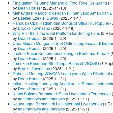
Tingkatkan Peluang Menang di Toto Togel Sekarang
(7 
by
Dean Houser
(2025-11-16)
Menavigasi Mango4d dengan Pilihan yang Aman dan B
by
Ezekiel Ezekiel Duvall
(2025-11-17)
Panduan Opsi Hadiah dan Bonus di Situs HK Populer
(6
by
Brooks Townsend
(2025-11-18)
Why Vn 168 Is the Ideal Platform for Betting Fans
(5 Rep
by
Dean Houser
(2025-11-20)
Cara Mudah Mengenali Slot Online Terpercaya di Indon
by
Dean Houser
(2025-11-20)
Jnetoto Pasar Komprehensif dengan Performa Terbaik
(
by
Dean Houser
(2025-11-20)
Temukan Keseruan Slot Tanpa Batas di VIOS4D
(5 Repl
by
Brooks Townsend
(2025-11-21)
Rahasia Menang VOVO88 Login yang Wajib Diketahui
(
by
Dean Houser
(2025-11-21)
Inifun: Hosting Lotre yang Andal untuk Pemain Indonesi
by
Dean Houser
(2025-11-21)
Kunci Sukses Bermain di Situs Livesport88 Terpercaya
(
by
adelinatravis adelinatravis
(2025-11-21)
Keuntungan Bermain di Link alternatif Livesport88
(1 Re
by
adelinatravis adelinatravis
(2025-11-21)