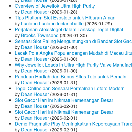
Overview of Jewellok Ultra High Purity
by
Dean Houser
(2026-01-28)
Tips Platform Slot Evostoto untuk Hiburan Aman
by
Luciano Luciano lucianobattle
(2026-01-29)
Perjalanan Alexistogel dalam Lanskap Togel Digital
by
Brooks Townsend
(2026-01-30)
Sensasi Slot Paling Menguntungkan di Bandar Slot Gac
by
Dean Houser
(2026-01-30)
Lacak Pola Angka Populer dengan Mudah di Macau Jit
by
Dean Houser
(2026-01-30)
Why Jewellok Leads in Ultra High Purity Valve Manufact
by
Dean Houser
(2026-01-30)
Panduan Hadiah dan Bonus Situs Toto untuk Pemain
by
Dean Houser
(2026-01-31)
Togel Online dan Sensasi Permainan Lotere Modern
by
Dean Houser
(2026-01-31)
Slot Gacor Hari Ini Nikmati Kemenangan Besar
by
Dean Houser
(2026-02-01)
Slot Gacor Hari Ini Nikmati Kemenangan Besar
by
Dean Houser
(2026-02-01)
Demo Pragmatic Play Meningkatkan Kepercayaan Tran
by
Dean Houser
(2026-02-01)