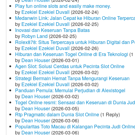
Play fun online slots and easily make money.
by
Ezekiel Ezekiel Duvall
(2026-02-24)
Medanwin Link: Jalan Cepat ke Hiburan Online Terperc
by
Ezekiel Ezekiel Duvall
(2026-02-25)
Inovasi dan Keseruan Tanpa Batas
by
Robyn Land
(2026-02-25)
Rolex878: Situs Terpercaya untuk Hiburan Digital dan 
by
Ezekiel Ezekiel Duvall
(2026-02-26)
Hiburan dan Keseruan Togel Online di Era Teknologi
(1 
by
Dean Houser
(2026-03-01)
Agen Slot: Solusi Cerdas untuk Pecinta Slot Online
by
Ezekiel Ezekiel Duvall
(2026-03-02)
Strategi Bermain Hemat Tanpa Mengurangi Keseruan
by
Ezekiel Ezekiel Duvall
(2026-03-02)
Panduan Pemula: Memulai Perjudian di Alexistogel
by
Dean Houser
(2026-03-02)
Togel Online resmi: Sensasi dan Keseruan di Dunia Judi
by
Dean Houser
(2026-03-05)
Rtp Pragmatic dalam Dunia Slot Online
(1 Reply)
by
Dean Houser
(2026-03-06)
Popularitas Toto Macau di Kalangan Pecinta Judi Onlin
by
Dean Houser
(2026-03-06)