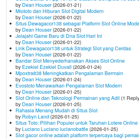
by
Dean Houser
(2026-01-21)
Miototo dan Hiburan Slot Digital Modern
by
Dean Houser
(2026-01-22)
Situs Dewagacor138 sebagai Platform Slot Online Mod
by
Dean Houser
(2026-01-22)
Jelajahi Game Baru di Dna Slot Hari Ini
by
Dean Houser
(2026-01-22)
Link Dewagacor138 untuk Strategi Slot yang Cerdas
by
Dean Houser
(2026-01-22)
Bandar Slot Menyederhanakan Akses Slot Online
by
Ezekiel Ezekiel Duvall
(2026-01-24)
Mpoxtra838 Meningkatkan Pengalaman Bermain
by
Dean Houser
(2026-01-24)
Evostoto Menawarkan Pengalaman Slot Modern
by
Dean Houser
(2026-01-25)
Slot Online dan Teknologi Permainan yang Adil
(1 Reply
by
Dean Houser
(2026-01-25)
Rahasia Menang Mudah di Situs Slot
by
Robyn Land
(2026-01-25)
Situs Toto: Pilihan Populer untuk Taruhan Lotere Online
by
Luciano Luciano lucianobattle
(2026-01-25)
Slot gacor online adalah platform terpercaya bagi pem