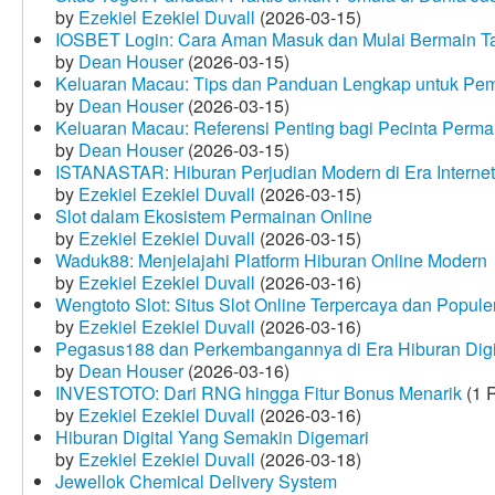
by
Ezekiel Ezekiel Duvall
(2026-03-15)
IOSBET Login: Cara Aman Masuk dan Mulai Bermain T
by
Dean Houser
(2026-03-15)
Keluaran Macau: Tips dan Panduan Lengkap untuk Pem
by
Dean Houser
(2026-03-15)
Keluaran Macau: Referensi Penting bagi Pecinta Perma
by
Dean Houser
(2026-03-15)
ISTANASTAR: Hiburan Perjudian Modern di Era Internet
by
Ezekiel Ezekiel Duvall
(2026-03-15)
Slot dalam Ekosistem Permainan Online
by
Ezekiel Ezekiel Duvall
(2026-03-15)
Waduk88: Menjelajahi Platform Hiburan Online Modern
by
Ezekiel Ezekiel Duvall
(2026-03-16)
Wengtoto Slot: Situs Slot Online Terpercaya dan Popule
by
Ezekiel Ezekiel Duvall
(2026-03-16)
Pegasus188 dan Perkembangannya di Era Hiburan Digi
by
Dean Houser
(2026-03-16)
INVESTOTO: Dari RNG hingga Fitur Bonus Menarik
(1 
by
Ezekiel Ezekiel Duvall
(2026-03-16)
Hiburan Digital Yang Semakin Digemari
by
Ezekiel Ezekiel Duvall
(2026-03-18)
Jewellok Chemical Delivery System