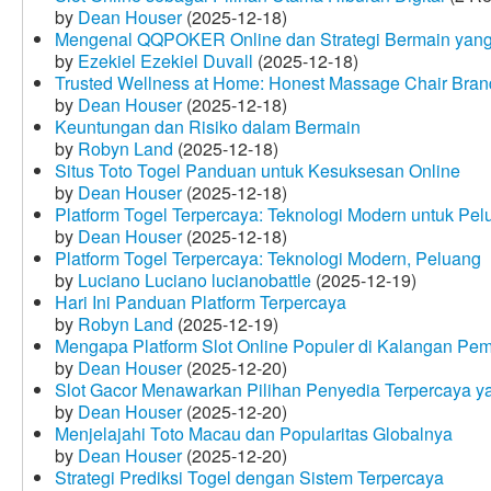
by
Dean Houser
(2025-12-18)
Mengenal QQPOKER Online dan Strategi Bermain yang
by
Ezekiel Ezekiel Duvall
(2025-12-18)
Trusted Wellness at Home: Honest Massage Chair Bran
by
Dean Houser
(2025-12-18)
Keuntungan dan Risiko dalam Bermain
by
Robyn Land
(2025-12-18)
Situs Toto Togel Panduan untuk Kesuksesan Online
by
Dean Houser
(2025-12-18)
Platform Togel Terpercaya: Teknologi Modern untuk Pe
by
Dean Houser
(2025-12-18)
Platform Togel Terpercaya: Teknologi Modern, Peluang
by
Luciano Luciano lucianobattle
(2025-12-19)
Hari Ini Panduan Platform Terpercaya
by
Robyn Land
(2025-12-19)
Mengapa Platform Slot Online Populer di Kalangan Pe
by
Dean Houser
(2025-12-20)
Slot Gacor Menawarkan Pilihan Penyedia Terpercaya y
by
Dean Houser
(2025-12-20)
Menjelajahi Toto Macau dan Popularitas Globalnya
by
Dean Houser
(2025-12-20)
Strategi Prediksi Togel dengan Sistem Terpercaya