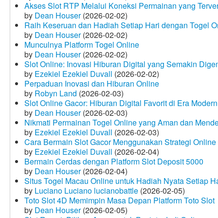
Akses Slot RTP Melalui Koneksi Permainan yang Terveri
by
Dean Houser
(2026-02-02)
Raih Keseruan dan Hadiah Setiap Hari dengan Togel O
by
Dean Houser
(2026-02-02)
Munculnya Platform Togel Online
by
Dean Houser
(2026-02-02)
Slot Online: Inovasi Hiburan Digital yang Semakin Dige
by
Ezekiel Ezekiel Duvall
(2026-02-02)
Perpaduan Inovasi dan Hiburan Online
by
Robyn Land
(2026-02-03)
Slot Online Gacor: Hiburan Digital Favorit di Era Modern
by
Dean Houser
(2026-02-03)
Nikmati Permainan Togel Online yang Aman dan Mende
by
Ezekiel Ezekiel Duvall
(2026-02-03)
Cara Bermain Slot Gacor Menggunakan Strategi Online
by
Ezekiel Ezekiel Duvall
(2026-02-04)
Bermain Cerdas dengan Platform Slot Deposit 5000
by
Dean Houser
(2026-02-04)
Situs Togel Macau Online untuk Hadiah Nyata Setiap Ha
by
Luciano Luciano lucianobattle
(2026-02-05)
Toto Slot 4D Memimpin Masa Depan Platform Toto Slot
by
Dean Houser
(2026-02-05)