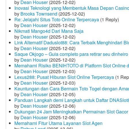
by
Dean Houser
(2025-12-02)
Inovasi Teknologi yang Membentuk Masa Depan Casino
by
Brooks Townsend
(2025-12-02)
Re: Jelajahi Situs Toto Online Terpercaya
(1 Reply)
by
Dean Houser
(2025-12-02)
Nikmati Mango4d Dari Mana Saja
by
Dean Houser
(2025-12-02)
Link Alternatif Daduslot88: Cara Terbaik Menghindari Blo
by
Dean Houser
(2025-12-02)
Saque Okjogo – Guia completo para retirar seu dinheir
by
Dean Houser
(2025-12-02)
Memahami Risiko BENIHTOTO di Platform Slot Online
by
Dean Houser
(2025-12-03)
Lexus288: Pusat Hiburan Slot Online Terpercaya
(1 Rep
by
Dean Houser
(2025-12-03)
Keuntungan dan Cara Bermain Toto Togel dengan Ama
by
Dean Houser
(2025-12-05)
Panduan Langkah demi Langkah untuk Daftar DNASlot
by
Dean Houser
(2025-12-06)
Dukungan 24 Jam Meningkatkan Permainan Slot Gacor
by
Dean Houser
(2025-12-06)
Memahami Fitur Utama Layanan Slot Agen
by
Robyn Land
(2025-12-06)