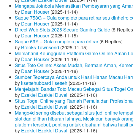
Mengapa Joinbola Memastikan Pembayaran yang Aman
by
Dean Houser
(2025-11-14)
Saque 758G – Guia completo para retirar seu dinheiro 
by
Dean Houser
(2025-11-14)
Direct Web Slots 2025 Secure Gaming Guide
(8 Replies
by
Dean Houser
(2025-11-15)
Saque 69Y – Guia completo para retirar
(6 Replies)
by
Brooks Townsend
(2025-11-15)
Memahami Keunggulan Platform Game Online Aman Le
by
Dean Houser
(2025-11-16)
Situs Toto Online: Akses Mudah, Bermain Aman, Keme
by
Dean Houser
(2025-11-16)
Sumber Tepercaya Anda untuk Hasil Harian Macau Hari 
by
lisettehubbard lisetteh
(2025-11-16)
Menjelajahi Bandar Toto Macau Sebagai Situs Togel On
by
Ezekiel Ezekiel Duvall
(2025-11-16)
Situs Togel Online yang Ramah Pemula dan Profesiona
by
Ezekiel Ezekiel Duvall
(2025-11-16)
Mango4d sering disebut sebagai situs judi online temp
slot dan pilihan hiburan lainnya. Meskipun banyak oran
platform tersebut, penting untuk dipahami bahwa hasil 
by
Ezekiel Ezekiel Duvall
(2025-11-16)