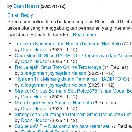
by
Dean Houser
(2025-11-12)
Email Reply
Permainan online terus berkembang, dan Situs Toto 4D tela
terkemuka yang menggabungkan permainan yang menarik
luar biasa. Pemain tertarik ke...
Read more
Temukan Keseruan dan Hadiah bersama Hadirtoto
(74 R
by
Dean Houser
(2025-11-12)
Cara Memilih Situs HADIRTOTO Terpercaya dan Aman
by
Dean Houser
(2025-11-12)
Re: Jelajahi Situs Toto Online Terpercaya
(11 Replies)
by
alidagorman joyhayden Nelson
(2025-11-12)
Tips dan Trik Menang dalam Permainan HADIRTOTO
(1
by
alidagorman joyhayden Nelson
(2025-11-12)
Strategi Cerdas Bermain Slot Rolex878 Tanpa Modal B
by
Dean Houser
(2025-11-12)
Main Togel Online Aman di Hadirtoto
(8 Replies)
by
Dean Houser
(2025-11-12)
Strategi dan Keuntungan Bermain Situs Daduslot88 un
by
Dean Houser
(2025-11-13)
Saque 89VIP – Guia completo para retirar seu
(7 Replie
by
Ezekiel Ezekiel Duvall
(2025-11-14)