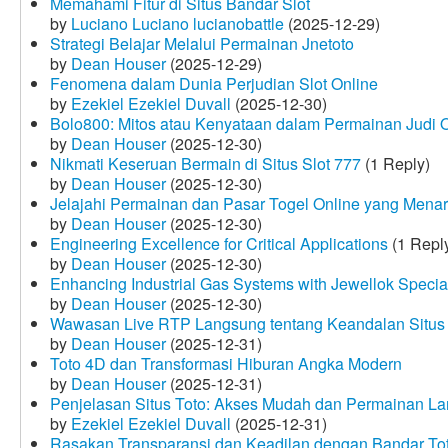
Memahami Fitur di Situs Bandar Slot
by
Luciano Luciano lucianobattle
(2025-12-29)
Strategi Belajar Melalui Permainan Jnetoto
by
Dean Houser
(2025-12-29)
Fenomena dalam Dunia Perjudian Slot Online
by
Ezekiel Ezekiel Duvall
(2025-12-30)
Bolo800: Mitos atau Kenyataan dalam Permainan Judi 
by
Dean Houser
(2025-12-30)
Nikmati Keseruan Bermain di Situs Slot 777
(1 Reply)
by
Dean Houser
(2025-12-30)
Jelajahi Permainan dan Pasar Togel Online yang Menar
by
Dean Houser
(2025-12-30)
Engineering Excellence for Critical Applications
(1 Repl
by
Dean Houser
(2025-12-30)
Enhancing Industrial Gas Systems with Jewellok Specia
by
Dean Houser
(2025-12-30)
Wawasan Live RTP Langsung tentang Keandalan Situs 
by
Dean Houser
(2025-12-31)
Toto 4D dan Transformasi Hiburan Angka Modern
by
Dean Houser
(2025-12-31)
Penjelasan Situs Toto: Akses Mudah dan Permainan La
by
Ezekiel Ezekiel Duvall
(2025-12-31)
Rasakan Transparansi dan Keadilan dengan Bandar To