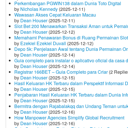
Perkembangan PGWIN138 dalam Dunia Toto Digital
by
Nicholas Kennedy
(2025-12-11)
Wawasan Akses Cepat Keluaran Macau
by
Dean Houser
(2025-12-11)
Slot Bet 200 Menawarkan Transaksi Aman untuk Pemai
by
Dean Houser
(2025-12-12)
Memahami Penawaran Bonus di Ruang Permainan Slot 
by
Ezekiel Ezekiel Duvall
(2025-12-12)
Depo 5k: Penjelasan Awal tentang Dunia Permainan On
by
Dean Houser
(2025-12-14)
Guia completo para instalar o aplicativo oficial da casa
by
Dean Houser
(2025-12-14)
Registrar 166BET – Guia Completo para Criar
(2 Replie
by
Dean Houser
(2025-12-15)
Hasil Keluaran HK Terbaru dalam Perspektif Informasi D
by
Dean Houser
(2025-12-15)
Penjabaran Hasil Keluaran HK Terbaru dalam Dunia Info
by
Dean Houser
(2025-12-15)
Bermitra dengan Rajabalakqq dan Undang Teman untu
by
Dean Houser
(2025-12-16)
How Manpower Agencies Simplify Global Recruitment
by
Dean Houser
(2025-12-16)