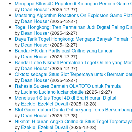
Mengapa Situs 4D Populer di Kalangan Pemain Game 
by
Dean Houser
(2025-12-27)
Mastering Algorithm Reactions On Explosion Game Plat
by
Dean Houser
(2025-12-27)
Togel Hongkong: Tren Permainan Judi Digital Paling Dim
by
Dean Houser
(2025-12-27)
Daya Tarik Togel Hongkong: Mengapa Banyak Pemain T
by
Dean Houser
(2025-12-27)
Bandar HK dan Partisipasi Online yang Lancar
by
Dean Houser
(2025-12-27)
Bandar Lotre Nikmati Permainan Togel Online yang Me
by
Dean Houser
(2025-12-27)
Olxtoto sebagai Situs Slot Terpercaya untuk Bermain 
by
Dean Houser
(2025-12-27)
Rahasia Sukses Bermain OLXTOTO untuk Pemula
by
Luciano Luciano lucianobattle
(2025-12-27)
Menelusuri Situs Togel 4D di Era Hiburan Digital
by
Ezekiel Ezekiel Duvall
(2025-12-28)
Slot Gacor dalam Dunia Online yang Terus Berkembang
by
Dean Houser
(2025-12-28)
Nikmati Hiburan Angka Online di Situs Togel Terpercay
by
Ezekiel Ezekiel Duvall
(2025-12-28)