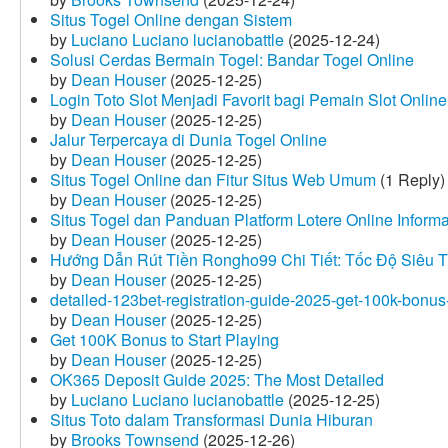
Situs Togel Online dengan Sistem
by
Luciano Luciano lucianobattle
(2025-12-24)
Solusi Cerdas Bermain Togel: Bandar Togel Online
by
Dean Houser
(2025-12-25)
Login Toto Slot Menjadi Favorit bagi Pemain Slot Online
by
Dean Houser
(2025-12-25)
Jalur Terpercaya di Dunia Togel Online
by
Dean Houser
(2025-12-25)
Situs Togel Online dan Fitur Situs Web Umum
(1 Reply)
by
Dean Houser
(2025-12-25)
Situs Togel dan Panduan Platform Lotere Online Informat
by
Dean Houser
(2025-12-25)
Hướng Dẫn Rút Tiền Rongho99 Chi Tiết: Tốc Độ Siêu 
by
Dean Houser
(2025-12-25)
detailed-123bet-registration-guide-2025-get-100k-bonus-
by
Dean Houser
(2025-12-25)
Get 100K Bonus to Start Playing
by
Dean Houser
(2025-12-25)
OK365 Deposit Guide 2025: The Most Detailed
by
Luciano Luciano lucianobattle
(2025-12-25)
Situs Toto dalam Transformasi Dunia Hiburan
by
Brooks Townsend
(2025-12-26)