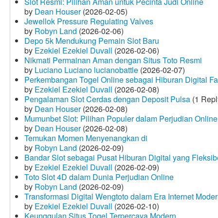
Slot Resmi: Pilihan Aman untuk Pecinta Judi Online
by
Dean Houser
(2026-02-05)
Jewellok Pressure Regulating Valves
by
Robyn Land
(2026-02-06)
Depo 5k Mendukung Pemain Slot Baru
by
Ezekiel Ezekiel Duvall
(2026-02-06)
Nikmati Permainan Aman dengan Situs Toto Resmi
by
Luciano Luciano lucianobattle
(2026-02-07)
Perkembangan Togel Online sebagai Hiburan Digital Fav
by
Ezekiel Ezekiel Duvall
(2026-02-08)
Pengalaman Slot Cerdas dengan Deposit Pulsa
(1 Repl
by
Dean Houser
(2026-02-08)
Mumunbet Slot: Pilihan Populer dalam Perjudian Online
by
Dean Houser
(2026-02-08)
Temukan Momen Menyenangkan di
by
Robyn Land
(2026-02-09)
Bandar Slot sebagai Pusat Hiburan Digital yang Fleksib
by
Ezekiel Ezekiel Duvall
(2026-02-09)
Toto Slot 4D dalam Dunia Perjudian Online
by
Robyn Land
(2026-02-09)
Transformasi Digital Wengtoto dalam Era Internet Mode
by
Ezekiel Ezekiel Duvall
(2026-02-10)
Keunggulan Situs Togel Terpercaya Modern