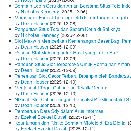
Bermain Lebih Seru dan Aman Bersama Situs Toto Indo
by
Nicholas Kennedy
(2025-12-06)
Memahami Fungsi Toto togel 4d dalam Taruhan Togel
(1
by
Dean Houser
(2025-12-08)
Pengertian Situs Toto dan Sistem Kerja di Baliknya
by
Nicholas Kennedy
(2025-12-08)
Slot Maxwin Memberikan Kemenangan Besar Bagi Pem
by
Dean Houser
(2025-12-09)
Pelajari Slot Mahjong untuk Hasil yang Lebih Baik
by
Dean Houser
(2025-12-09)
Panduan Situs Slot Terpercaya Untuk Permainan Aman
by
Dean Houser
(2025-12-09)
Penemuan Slot Gacor Terbaru Dipimpin oleh Bandar28
by
Dean Houser
(2025-12-10)
Menjelajahi Togel Online dan Teknik Menang
by
Dean Houser
(2025-12-10)
Nikmati Slot Online dengan Transaksi Praktis melalui S
by
Dean Houser
(2025-12-10)
Pembaruan Data Sdy dalam Arus Informasi
by
Ezekiel Ezekiel Duvall
(2025-12-11)
Keuntungan dan Risiko Bermain Miototo di Era Digital
(3
by
Ezekiel Ezekiel Duvall
(2025-12-11)