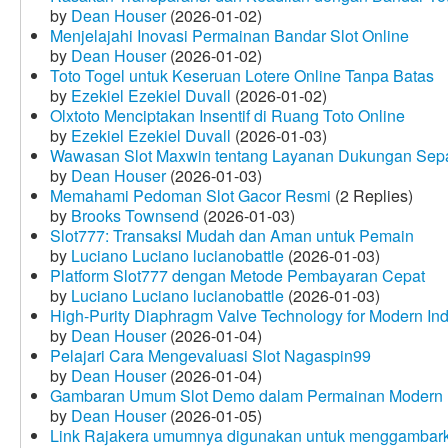
by
Dean Houser
(2026-01-02)
Menjelajahi Inovasi Permainan Bandar Slot Online
by
Dean Houser
(2026-01-02)
Toto Togel untuk Keseruan Lotere Online Tanpa Batas
by
Ezekiel Ezekiel Duvall
(2026-01-02)
Olxtoto Menciptakan Insentif di Ruang Toto Online
by
Ezekiel Ezekiel Duvall
(2026-01-03)
Wawasan Slot Maxwin tentang Layanan Dukungan Sep
by
Dean Houser
(2026-01-03)
Memahami Pedoman Slot Gacor Resmi
(2 Replies)
by
Brooks Townsend
(2026-01-03)
Slot777: Transaksi Mudah dan Aman untuk Pemain
by
Luciano Luciano lucianobattle
(2026-01-03)
Platform Slot777 dengan Metode Pembayaran Cepat
by
Luciano Luciano lucianobattle
(2026-01-03)
High-Purity Diaphragm Valve Technology for Modern Indu
by
Dean Houser
(2026-01-04)
Pelajari Cara Mengevaluasi Slot Nagaspin99
by
Dean Houser
(2026-01-04)
Gambaran Umum Slot Demo dalam Permainan Modern
by
Dean Houser
(2026-01-05)
Link Rajakera umumnya digunakan untuk menggambarkan