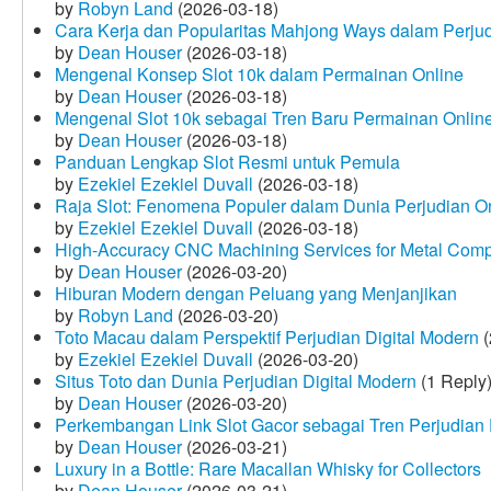
by
Robyn Land
(2026-03-18)
Cara Kerja dan Popularitas Mahjong Ways dalam Perju
by
Dean Houser
(2026-03-18)
Mengenal Konsep Slot 10k dalam Permainan Online
by
Dean Houser
(2026-03-18)
Mengenal Slot 10k sebagai Tren Baru Permainan Onlin
by
Dean Houser
(2026-03-18)
Panduan Lengkap Slot Resmi untuk Pemula
by
Ezekiel Ezekiel Duvall
(2026-03-18)
Raja Slot: Fenomena Populer dalam Dunia Perjudian O
by
Ezekiel Ezekiel Duvall
(2026-03-18)
High-Accuracy CNC Machining Services for Metal Compo
by
Dean Houser
(2026-03-20)
Hiburan Modern dengan Peluang yang Menjanjikan
by
Robyn Land
(2026-03-20)
Toto Macau dalam Perspektif Perjudian Digital Modern
(
by
Ezekiel Ezekiel Duvall
(2026-03-20)
Situs Toto dan Dunia Perjudian Digital Modern
(1 Reply
by
Dean Houser
(2026-03-20)
Perkembangan Link Slot Gacor sebagai Tren Perjudian D
by
Dean Houser
(2026-03-21)
Luxury in a Bottle: Rare Macallan Whisky for Collectors
by
Dean Houser
(2026-03-21)