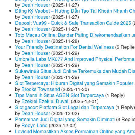
by
Dean Houser
(2025-11-27)
Đăng Ký Vaobet – Hướng Dẫn Tạo Tài Khoản Nhanh C
by
Dean Houser
(2025-11-27)
Deposit Vua99 - Quick & Safe Transaction Guide 2025
(
by
Dean Houser
(2025-11-27)
Toto Macau Online: Bandar Paling Direkomendasikan u
by
Dean Houser
(2025-11-28)
Your Friendly Destination For Dental Wellness
(5 Replie
by
Dean Houser
(2025-11-29)
Umbrella Labs MK677 And Improved Physical Perform
by
Dean Houser
(2025-11-29)
Sukawin88 Situs Judi Online Terkemuka dan Mudah Di
by
Dean Houser
(2025-11-29)
Slot Terpercaya: Hiburan Digital yang Semakin Populer
by
Brooks Townsend
(2025-11-30)
Tips Memilih Situs AGEN Slot Terpercaya
(1 Reply)
by
Ezekiel Ezekiel Duvall
(2025-12-01)
Slot gacor: Platform Slot Legal dan Terpercaya
(1 Reply)
by
Dean Houser
(2025-12-02)
Permainan Judi Digital yang Semakin Diminati
(3 Repli
by
Robyn Land
(2025-12-02)
Levis4d Memastikan Akses Permainan Online yang Am