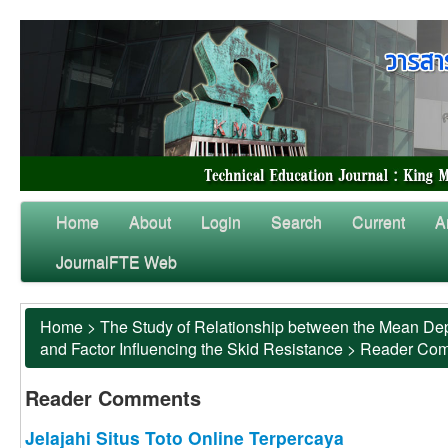
Home
About
Login
Search
Current
A
JournalFTE Web
Home
>
The Study of Relationship between the Mean Dep
and Factor Influencing the Skid Resistance
>
Reader Co
Reader Comments
Jelajahi Situs Toto Online Terpercaya