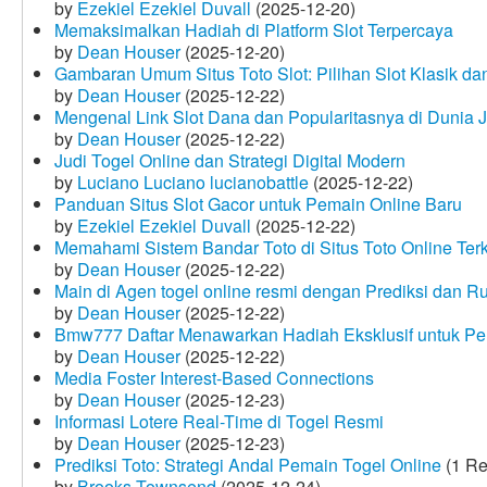
by
Ezekiel Ezekiel Duvall
(2025-12-20)
Memaksimalkan Hadiah di Platform Slot Terpercaya
by
Dean Houser
(2025-12-20)
Gambaran Umum Situs Toto Slot: Pilihan Slot Klasik d
by
Dean Houser
(2025-12-22)
Mengenal Link Slot Dana dan Popularitasnya di Dunia J
by
Dean Houser
(2025-12-22)
Judi Togel Online dan Strategi Digital Modern
by
Luciano Luciano lucianobattle
(2025-12-22)
Panduan Situs Slot Gacor untuk Pemain Online Baru
by
Ezekiel Ezekiel Duvall
(2025-12-22)
Memahami Sistem Bandar Toto di Situs Toto Online Te
by
Dean Houser
(2025-12-22)
Main di Agen togel online resmi dengan Prediksi dan R
by
Dean Houser
(2025-12-22)
Bmw777 Daftar Menawarkan Hadiah Eksklusif untuk P
by
Dean Houser
(2025-12-22)
Media Foster Interest-Based Connections
by
Dean Houser
(2025-12-23)
Informasi Lotere Real-Time di Togel Resmi
by
Dean Houser
(2025-12-23)
Prediksi Toto: Strategi Andal Pemain Togel Online
(1 Re
by
Brooks Townsend
(2025-12-24)