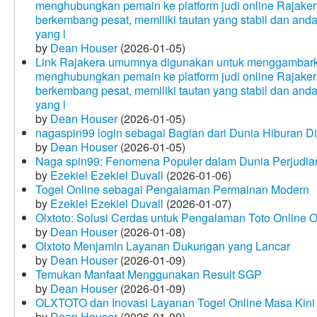
menghubungkan pemain ke platform judi online Rajakera
berkembang pesat, memiliki tautan yang stabil dan and
yang l
by
Dean Houser
(2026-01-05)
Link Rajakera umumnya digunakan untuk menggambarkan
menghubungkan pemain ke platform judi online Rajakera
berkembang pesat, memiliki tautan yang stabil dan and
yang l
by
Dean Houser
(2026-01-05)
nagaspin99 login sebagai Bagian dari Dunia Hiburan Di
by
Dean Houser
(2026-01-05)
Naga spin99: Fenomena Populer dalam Dunia Perjudian
by
Ezekiel Ezekiel Duvall
(2026-01-06)
Togel Online sebagai Pengalaman Permainan Modern
by
Ezekiel Ezekiel Duvall
(2026-01-07)
Olxtoto: Solusi Cerdas untuk Pengalaman Toto Online O
by
Dean Houser
(2026-01-08)
Olxtoto Menjamin Layanan Dukungan yang Lancar
by
Dean Houser
(2026-01-09)
Temukan Manfaat Menggunakan Result SGP
by
Dean Houser
(2026-01-09)
OLXTOTO dan Inovasi Layanan Togel Online Masa Kini
by
Dean Houser
(2026-01-09)