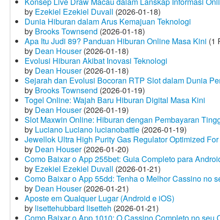
Konsep Live Draw Macau dalam Lanskap Informasi Onl
by
Ezekiel Ezekiel Duvall
(2026-01-18)
Dunia Hiburan dalam Arus Kemajuan Teknologi
by
Brooks Townsend
(2026-01-18)
Apa Itu Judi 89? Panduan Hiburan Online Masa Kini
(1 
by
Dean Houser
(2026-01-18)
Evolusi Hiburan Akibat Inovasi Teknologi
by
Dean Houser
(2026-01-18)
Sejarah dan Evolusi Bocoran RTP Slot dalam Dunia Pe
by
Brooks Townsend
(2026-01-19)
Togel Online: Wajah Baru Hiburan Digital Masa Kini
by
Dean Houser
(2026-01-19)
Slot Maxwin Online: Hiburan dengan Pembayaran Tingg
by
Luciano Luciano lucianobattle
(2026-01-19)
Jewellok Ultra High Purity Gas Regulator Optimized For
by
Dean Houser
(2026-01-20)
Como Baixar o App 255bet: Guia Completo para Android
by
Ezekiel Ezekiel Duvall
(2026-01-21)
Como Baixar o App 55dd: Tenha o Melhor Cassino no s
by
Dean Houser
(2026-01-21)
Aposte em Qualquer Lugar (Android e iOS)
by
lisettehubbard lisetteh
(2026-01-21)
Como Baixar o App 1010: O Cassino Completo no seu C