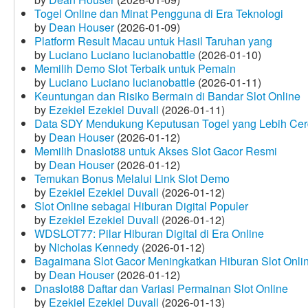
Togel Online dan Minat Pengguna di Era Teknologi
by
Dean Houser
(2026-01-09)
Platform Result Macau untuk Hasil Taruhan yang
by
Luciano Luciano lucianobattle
(2026-01-10)
Memilih Demo Slot Terbaik untuk Pemain
by
Luciano Luciano lucianobattle
(2026-01-11)
Keuntungan dan Risiko Bermain di Bandar Slot Online
by
Ezekiel Ezekiel Duvall
(2026-01-11)
Data SDY Mendukung Keputusan Togel yang Lebih Ce
by
Dean Houser
(2026-01-12)
Memilih Dnaslot88 untuk Akses Slot Gacor Resmi
by
Dean Houser
(2026-01-12)
Temukan Bonus Melalui Link Slot Demo
by
Ezekiel Ezekiel Duvall
(2026-01-12)
Slot Online sebagai Hiburan Digital Populer
by
Ezekiel Ezekiel Duvall
(2026-01-12)
WDSLOT77: Pilar Hiburan Digital di Era Online
by
Nicholas Kennedy
(2026-01-12)
Bagaimana Slot Gacor Meningkatkan Hiburan Slot Onli
by
Dean Houser
(2026-01-12)
Dnaslot88 Daftar dan Variasi Permainan Slot Online
by
Ezekiel Ezekiel Duvall
(2026-01-13)