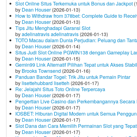
Slot Online Situs Terkemuka untuk Bonus dan Jackpot
(
by
Dean Houser
(2026-01-13)
How to Withdraw from 378bet: Complete Guide to Receiv
by
Dean Houser
(2026-01-13)
Tips Jitu Menghadapi Garansi Slot
by
adelinatravis adelinatravis
(2026-01-13)
TOTO Macau dalam Dunia Perjudian: Peluang dan Tanta
by
Dean Houser
(2026-01-14)
Situs Judi Slot Online PGWIN138 dengan Gameplay La
by
Dean Houser
(2026-01-15)
Gemin99 Link Alternatif Pilihan Tepat untuk Akses Stabi
by
Brooks Townsend
(2026-01-16)
Panduan Bandar Togel: Trik Jitu untuk Pemain Pintar
by
lisettehubbard lisetteh
(2026-01-17)
Re: Jelajahi Situs Toto Online Terpercaya
by
Dean Houser
(2026-01-17)
Pengertian Live Casino dan Perkembangannya Secara D
by
Dean Houser
(2026-01-17)
IOSBET: Hiburan Digital Modern untuk Semua Penggu
by
Dean Houser
(2026-01-17)
Slot Dana dan Cara Memilih Permainan Slot yang Tepat
by
Dean Houser
(2026-01-17)