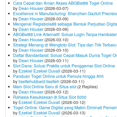
Cara Cepat dan Aman Akses ABGBet88 Togel Online
by
Dean Houser
(2026-03-07)
Excellence in Manufacturing: Shenzhen Gazfull Precisio
by
Dean Houser
(2026-03-09)
Mengenal Regisbola88 sebagai Bentuk Perjudian Digita
by
Dean Houser
(2026-03-09)
ABGBet88 Link Alternatif: Solusi Login Tanpa Hambata
by
Dean Houser
(2026-03-10)
Strategi Menang di Wengtoto Slot: Tips dan Trik Terbaru
by
Dean Houser
(2026-03-10)
Daftar Bandardarat: Solusi Cepat Masuk Dunia Togel On
by
Dean Houser
(2026-03-11)
Slot Dana: Solusi Praktis untuk Penggemar Slot Online
by
Ezekiel Ezekiel Duvall
(2026-03-11)
Panduan Togel Online untuk Pemula hingga Ahli
by
lisettehubbard lisetteh
(2026-03-11)
Main Slot Online Seru di Situs slot
(2 Replies)
by
Dean Houser
(2026-03-12)
Rahasia Kesuksesan di Situs Slot 5000
by
Ezekiel Ezekiel Duvall
(2026-03-12)
Togel Online: Game Digital yang Makin Diminati Pemai
by
Ezekiel Ezekiel Duvall
(2026-03-13)